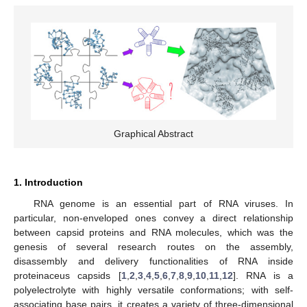
Graphical Abstract
1. Introduction
RNA genome is an essential part of RNA viruses. In
particular, non-enveloped ones convey a direct relationship
between capsid proteins and RNA molecules, which was the
genesis of several research routes on the assembly,
disassembly and delivery functionalities of RNA inside
proteinaceus capsids [
1
,
2
,
3
,
4
,
5
,
6
,
7
,
8
,
9
,
10
,
11
,
12
]. RNA is a
polyelectrolyte with highly versatile conformations; with self-
associating base pairs, it creates a variety of three-dimensional