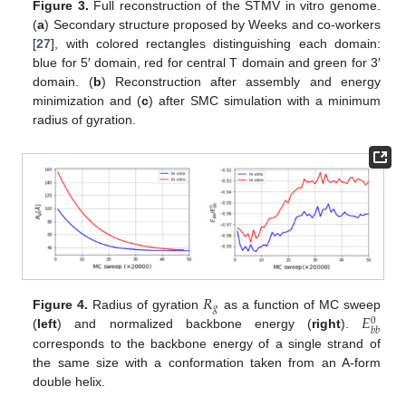
Figure 3.
Full reconstruction of the STMV in vitro genome.
(
a
) Secondary structure proposed by Weeks and co-workers
[
27
], with colored rectangles distinguishing each domain:
blue for 5′ domain, red for central T domain and green for 3′
domain. (
b
) Reconstruction after assembly and energy
minimization and (
c
) after SMC simulation with a minimum
radius of gyration.
𝑅
𝑔
𝐸
Figure 4.
Radius of gyration
as a function of MC sweep
0
𝑏
𝑏
(
left
) and normalized backbone energy (
right
).
corresponds to the backbone energy of a single strand of
the same size with a conformation taken from an A-form
double helix.