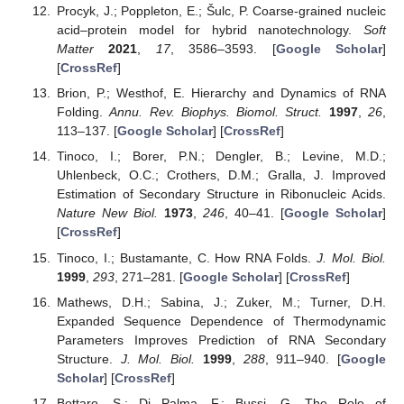
Procyk, J.; Poppleton, E.; Šulc, P. Coarse-grained nucleic
acid–protein model for hybrid nanotechnology.
Soft
Matter
2021
,
17
, 3586–3593. [
Google Scholar
]
[
CrossRef
]
Brion, P.; Westhof, E. Hierarchy and Dynamics of RNA
Folding.
Annu. Rev. Biophys. Biomol. Struct.
1997
,
26
,
113–137. [
Google Scholar
] [
CrossRef
]
Tinoco, I.; Borer, P.N.; Dengler, B.; Levine, M.D.;
Uhlenbeck, O.C.; Crothers, D.M.; Gralla, J. Improved
Estimation of Secondary Structure in Ribonucleic Acids.
Nature New Biol.
1973
,
246
, 40–41. [
Google Scholar
]
[
CrossRef
]
Tinoco, I.; Bustamante, C. How RNA Folds.
J. Mol. Biol.
1999
,
293
, 271–281. [
Google Scholar
] [
CrossRef
]
Mathews, D.H.; Sabina, J.; Zuker, M.; Turner, D.H.
Expanded Sequence Dependence of Thermodynamic
Parameters Improves Prediction of RNA Secondary
Structure.
J. Mol. Biol.
1999
,
288
, 911–940. [
Google
Scholar
] [
CrossRef
]
Bottaro, S.; Di Palma, F.; Bussi, G. The Role of