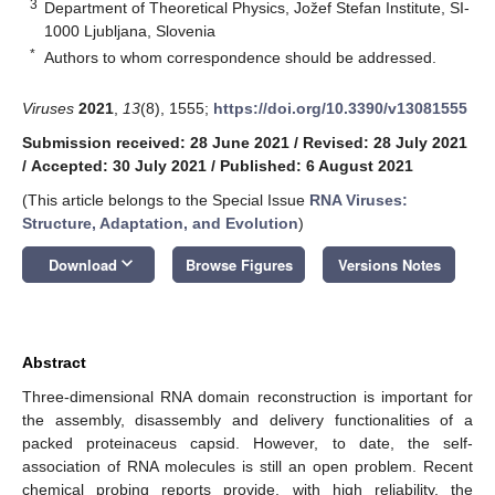
3
Department of Theoretical Physics, Jožef Stefan Institute, SI-
1000 Ljubljana, Slovenia
*
Authors to whom correspondence should be addressed.
Viruses
2021
,
13
(8), 1555;
https://doi.org/10.3390/v13081555
Submission received: 28 June 2021
/
Revised: 28 July 2021
/
Accepted: 30 July 2021
/
Published: 6 August 2021
(This article belongs to the Special Issue
RNA Viruses:
Structure, Adaptation, and Evolution
)
keyboard_arrow_down
Download
Browse Figures
Versions Notes
Abstract
Three-dimensional RNA domain reconstruction is important for
the assembly, disassembly and delivery functionalities of a
packed proteinaceus capsid. However, to date, the self-
association of RNA molecules is still an open problem. Recent
chemical probing reports provide, with high reliability, the