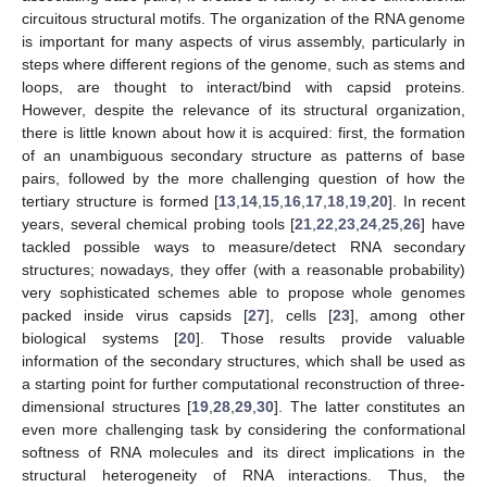
circuitous structural motifs. The organization of the RNA genome
is important for many aspects of virus assembly, particularly in
steps where different regions of the genome, such as stems and
loops, are thought to interact/bind with capsid proteins.
However, despite the relevance of its structural organization,
there is little known about how it is acquired: first, the formation
of an unambiguous secondary structure as patterns of base
pairs, followed by the more challenging question of how the
tertiary structure is formed [
13
,
14
,
15
,
16
,
17
,
18
,
19
,
20
]. In recent
years, several chemical probing tools [
21
,
22
,
23
,
24
,
25
,
26
] have
tackled possible ways to measure/detect RNA secondary
structures; nowadays, they offer (with a reasonable probability)
very sophisticated schemes able to propose whole genomes
packed inside virus capsids [
27
], cells [
23
], among other
biological systems [
20
]. Those results provide valuable
information of the secondary structures, which shall be used as
a starting point for further computational reconstruction of three-
dimensional structures [
19
,
28
,
29
,
30
]. The latter constitutes an
even more challenging task by considering the conformational
softness of RNA molecules and its direct implications in the
structural heterogeneity of RNA interactions. Thus, the