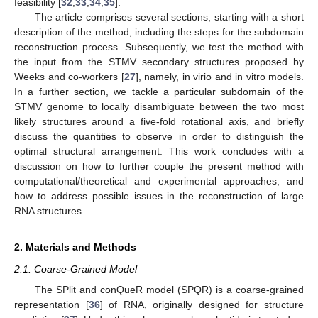
feasibility [
32
,
33
,
34
,
35
].
The article comprises several sections, starting with a short
description of the method, including the steps for the subdomain
reconstruction process. Subsequently, we test the method with
the input from the STMV secondary structures proposed by
Weeks and co-workers [
27
], namely, in virio and in vitro models.
In a further section, we tackle a particular subdomain of the
STMV genome to locally disambiguate between the two most
likely structures around a five-fold rotational axis, and briefly
discuss the quantities to observe in order to distinguish the
optimal structural arrangement. This work concludes with a
discussion on how to further couple the present method with
computational/theoretical and experimental approaches, and
how to address possible issues in the reconstruction of large
RNA structures.
2. Materials and Methods
2.1. Coarse-Grained Model
The SPlit and conQueR model (SPQR) is a coarse-grained
representation [
36
] of RNA, originally designed for structure