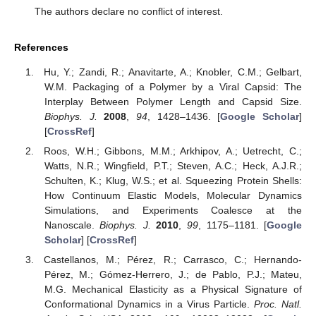
The authors declare no conflict of interest.
References
Hu, Y.; Zandi, R.; Anavitarte, A.; Knobler, C.M.; Gelbart,
W.M. Packaging of a Polymer by a Viral Capsid: The
Interplay Between Polymer Length and Capsid Size.
Biophys. J.
2008
,
94
, 1428–1436. [
Google Scholar
]
[
CrossRef
]
Roos, W.H.; Gibbons, M.M.; Arkhipov, A.; Uetrecht, C.;
Watts, N.R.; Wingfield, P.T.; Steven, A.C.; Heck, A.J.R.;
Schulten, K.; Klug, W.S.; et al. Squeezing Protein Shells:
How Continuum Elastic Models, Molecular Dynamics
Simulations, and Experiments Coalesce at the
Nanoscale.
Biophys. J.
2010
,
99
, 1175–1181. [
Google
Scholar
] [
CrossRef
]
Castellanos, M.; Pérez, R.; Carrasco, C.; Hernando-
Pérez, M.; Gómez-Herrero, J.; de Pablo, P.J.; Mateu,
M.G. Mechanical Elasticity as a Physical Signature of
Conformational Dynamics in a Virus Particle.
Proc. Natl.