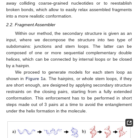
away colliding coarse-grained nucleotides or to reestablish
broken bonds, which allow to easily relax assembled fragments
into a more realistic conformation.
2.2. Fragment Assembler
Within our method, the secondary structure is given as an
input, where we decompose the structure into two type of
subdomains: junctions and stem loops. The latter can be
composed of one or more sequential complementary double
helices, which can be connected by internal loops or be closed
by a hairpin.
We proceed to generate models for each stem loop as
shown in
Figure 1
a. The hairpins, or whole stem loops, if they
are short enough, are designed by applying secondary structure
restraints on the closing pairs, starting from a fully extended
conformation. This enforcement has to be performed in short
steps made out of 3 pairs at a time to avoid the entanglement
under the helix formation in the molecule.