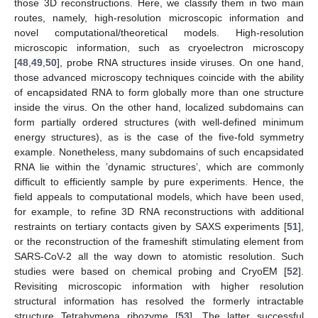
those 3D reconstructions. Here, we classify them in two main
routes, namely, high-resolution microscopic information and
novel computational/theoretical models. High-resolution
microscopic information, such as cryoelectron microscopy
[
48
,
49
,
50
], probe RNA structures inside viruses. On one hand,
those advanced microscopy techniques coincide with the ability
of encapsidated RNA to form globally more than one structure
inside the virus. On the other hand, localized subdomains can
form partially ordered structures (with well-defined minimum
energy structures), as is the case of the five-fold symmetry
example. Nonetheless, many subdomains of such encapsidated
RNA lie within the ’dynamic structures’, which are commonly
difficult to efficiently sample by pure experiments. Hence, the
field appeals to computational models, which have been used,
for example, to refine 3D RNA reconstructions with additional
restraints on tertiary contacts given by SAXS experiments [
51
],
or the reconstruction of the frameshift stimulating element from
SARS-CoV-2 all the way down to atomistic resolution. Such
studies were based on chemical probing and CryoEM [
52
].
Revisiting microscopic information with higher resolution
structural information has resolved the formerly intractable
structure Tetrahymena ribozyme [
53
]. The latter successful