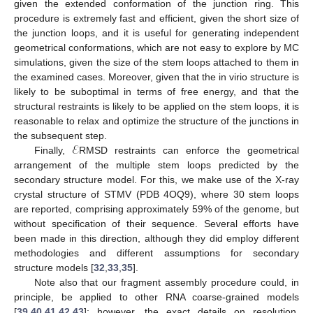
given the extended conformation of the junction ring. This
procedure is extremely fast and efficient, given the short size of
the junction loops, and it is useful for generating independent
geometrical conformations, which are not easy to explore by MC
simulations, given the size of the stem loops attached to them in
the examined cases. Moreover, given that the in virio structure is
likely to be suboptimal in terms of free energy, and that the
structural restraints is likely to be applied on the stem loops, it is
reasonable to relax and optimize the structure of the junctions in
ℰ
the subsequent step.
Finally,
RMSD restraints can enforce the geometrical
arrangement of the multiple stem loops predicted by the
secondary structure model. For this, we make use of the X-ray
crystal structure of STMV (PDB 4OQ9), where 30 stem loops
are reported, comprising approximately 59% of the genome, but
without specification of their sequence. Several efforts have
been made in this direction, although they did employ different
methodologies and different assumptions for secondary
structure models [
32
,
33
,
35
].
Note also that our fragment assembly procedure could, in
principle, be applied to other RNA coarse-grained models
[
39
,
40
,
41
,
42
,
43
]; however, the exact details on resolution,