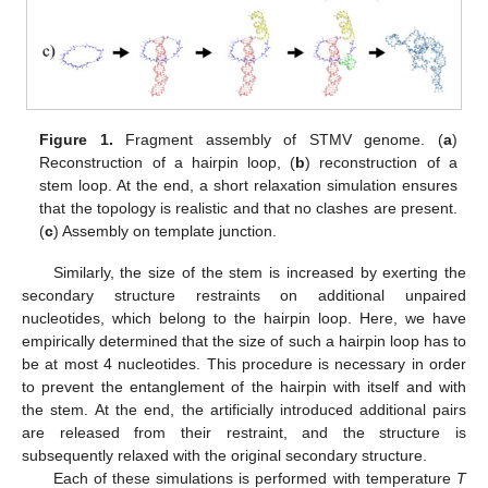
Figure 1.
Fragment assembly of STMV genome. (
a
)
Reconstruction of a hairpin loop, (
b
) reconstruction of a
stem loop. At the end, a short relaxation simulation ensures
that the topology is realistic and that no clashes are present.
(
c
) Assembly on template junction.
Similarly, the size of the stem is increased by exerting the
secondary structure restraints on additional unpaired
nucleotides, which belong to the hairpin loop. Here, we have
empirically determined that the size of such a hairpin loop has to
be at most 4 nucleotides. This procedure is necessary in order
to prevent the entanglement of the hairpin with itself and with
the stem. At the end, the artificially introduced additional pairs
are released from their restraint, and the structure is
subsequently relaxed with the original secondary structure.
Each of these simulations is performed with temperature
T