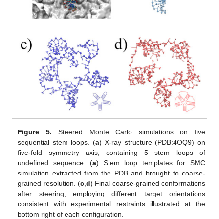
Figure 5.
Steered Monte Carlo simulations on five
sequential stem loops. (
a
) X-ray structure (PDB:4OQ9) on
five-fold symmetry axis, containing 5 stem loops of
undefined sequence. (
a
) Stem loop templates for SMC
simulation extracted from the PDB and brought to coarse-
grained resolution. (
c
,
d
) Final coarse-grained conformations
after steering, employing different target orientations
consistent with experimental restraints illustrated at the
bottom right of each configuration.