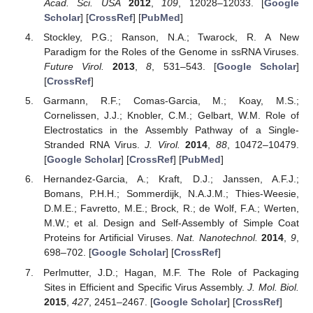
Acad. Sci. USA
2012
,
109
, 12028–12033. [
Google
Scholar
] [
CrossRef
] [
PubMed
]
Stockley, P.G.; Ranson, N.A.; Twarock, R. A New
Paradigm for the Roles of the Genome in ssRNA Viruses.
Future Virol.
2013
,
8
, 531–543. [
Google Scholar
]
[
CrossRef
]
Garmann, R.F.; Comas-Garcia, M.; Koay, M.S.;
Cornelissen, J.J.; Knobler, C.M.; Gelbart, W.M. Role of
Electrostatics in the Assembly Pathway of a Single-
Stranded RNA Virus.
J. Virol.
2014
,
88
, 10472–10479.
[
Google Scholar
] [
CrossRef
] [
PubMed
]
Hernandez-Garcia, A.; Kraft, D.J.; Janssen, A.F.J.;
Bomans, P.H.H.; Sommerdijk, N.A.J.M.; Thies-Weesie,
D.M.E.; Favretto, M.E.; Brock, R.; de Wolf, F.A.; Werten,
M.W.; et al. Design and Self-Assembly of Simple Coat
Proteins for Artificial Viruses.
Nat. Nanotechnol.
2014
,
9
,
698–702. [
Google Scholar
] [
CrossRef
]
Perlmutter, J.D.; Hagan, M.F. The Role of Packaging
Sites in Efficient and Specific Virus Assembly.
J. Mol. Biol.
2015
,
427
, 2451–2467. [
Google Scholar
] [
CrossRef
]