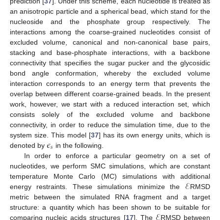
prediction [
37
]. Under this scheme, each nucleotide is treated as
an anisotropic particle and a spherical bead, which stand for the
nucleoside and the phosphate group respectively. The
interactions among the coarse-grained nucleotides consist of
excluded volume, canonical and non-canonical base pairs,
stacking and base-phosphate interactions, with a backbone
connectivity that specifies the sugar pucker and the glycosidic
bond angle conformation, whereby the excluded volume
interaction corresponds to an energy term that prevents the
overlap between different coarse-grained beads. In the present
work, however, we start with a reduced interaction set, which
consists solely of the excluded volume and backbone
connectivity, in order to reduce the simulation time, due to the
𝜖
system size. This model [
37
] has its own energy units, which is
𝑠
denoted by
in the following.
In order to enforce a particular geometry on a set of
nucleotides, we perform SMC simulations, which are constant
ℰ
temperature Monte Carlo (MC) simulations with additional
energy restraints. These simulations minimize the
RMSD
metric between the simulated RNA fragment and a target
ℰ
structure: a quantity which has been shown to be suitable for
comparing nucleic acids structures [
17
]. The
RMSD between