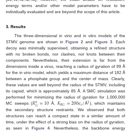
energy terms and/or other model parameters have to be
individually evaluated and are beyond the scope of this article.
3. Results
The three-dimensional in virio and in vitro models of the
STMV genome are shown in
Figure 2
and
Figure 3
. Each
decoy was minimally supervised, obtaining a refined structure
with no broken bonds, nor clashes, nor knots between their
components. Nevertheless, their extension is far from the
dimensions inside a virus, reaching a radius of gyration of 99 Å
for the in virio model, which yields a maximum distance of 182 Å
between a phosphate group and the center of mass. Clearly,
these values are well beyond the radius of the STMV, including
its capsid, which is approximately 85 Å. A SMC simulation was
𝑅
=
10
𝐾
=
200
𝜖
/
performed for minimizing the radius of gyration for 1,000,000
2
0
𝑠
𝑅
𝐺
𝐺
MC sweeps (
Å,
Å
), which maintains
the secondary structure restraints. We observed that both
structures can reach a compact state in a similar amount of
time, under the effect of a strong bias on the radius of gyration,
as seen in
Figure 4
. Nevertheless, the backbone energy