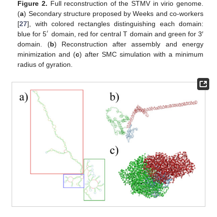
Figure 2.
Full reconstruction of the STMV in virio genome.
(
a
) Secondary structure proposed by Weeks and co-workers
[
27
], with colored rectangles distinguishing each domain:
′
blue for 5
domain, red for central T domain and green for 3′
domain. (
b
) Reconstruction after assembly and energy
minimization and (
c
) after SMC simulation with a minimum
radius of gyration.