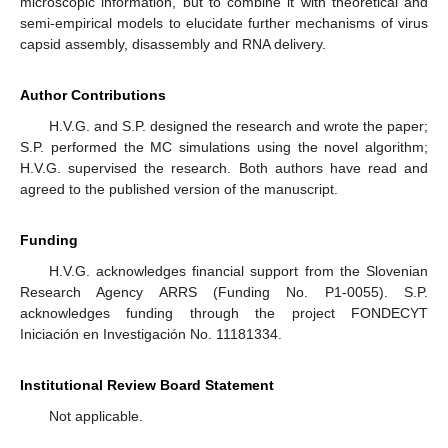
microscopic information, but to combine it with theoretical and
semi-empirical models to elucidate further mechanisms of virus
capsid assembly, disassembly and RNA delivery.
Author Contributions
H.V.G. and S.P. designed the research and wrote the paper;
S.P. performed the MC simulations using the novel algorithm;
H.V.G. supervised the research. Both authors have read and
agreed to the published version of the manuscript.
Funding
H.V.G. acknowledges financial support from the Slovenian
Research Agency ARRS (Funding No. P1-0055). S.P.
acknowledges funding through the project FONDECYT
Iniciación en Investigación No. 11181334.
Institutional Review Board Statement
Not applicable.