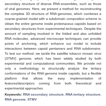
secondary structure of diverse RNA ensembles, such as those
of viral genomes. Here, we present a method for reconstructing
the complete 3D structure of RNA genomes, which combines a
coarse-grained model with a subdomain composition scheme to
obtain the entire genome inside proteinaceus capsids based on
secondary structures from experimental techniques. Despite the
amount of sampling involved in the folded and also unfolded
RNA molecules, advanced microscope techniques can provide
points of anchoring, which enhance our model to include
interactions between capsid pentamers and RNA subdomains.
To test our method, we tackle the satellite tobacco mosaic virus
(STMV) genome, which has been widely studied by both
experimental and computational communities. We provide not
only a methodology to structurally analyze the tertiary
conformations of the RNA genome inside capsids, but a flexible
platform that allows the easy implementation of
features/descriptors coming from both theoretical and
experimental approaches.
Keywords:
RNA secondary structure
;
RNA tertiary structure
;
RNA genome
;
STMV