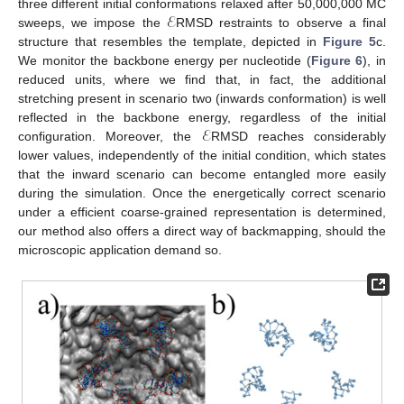
ℰ
three different initial conformations relaxed after 50,000,000 MC
sweeps, we impose the
RMSD restraints to observe a final
structure that resembles the template, depicted in
Figure 5
c.
We monitor the backbone energy per nucleotide (
Figure 6
), in
reduced units, where we find that, in fact, the additional
stretching present in scenario two (inwards conformation) is well
13. May
14. May
15. May
16. May
17. May
18. May
19. May
20. May
21. May
23. May
24. May
25. May
26. May
27. May
28. May
29. May
30. May
31. May
2. Jun
3. Jun
4. Jun
5. Jun
6. Jun
7. Jun
8. Jun
9. Jun
10. Jun
12. Jun
13. Jun
14. Jun
15. Jun
16. Jun
17. Jun
18. Jun
19. Jun
20. Jun
22. Jun
23. Jun
24. Jun
25. Jun
26. Jun
27. Jun
28. Jun
29. Jun
30. Jun
2. Jul
3. Jul
4. Jul
5. Jul
6. Jul
7. Jul
8. Jul
9. Jul
10. Jul
12. Jul
13. Jul
14. Jul
15. Jul
16. Jul
17. Jul
18. Jul
19. Jul
20. Jul
22. Jul
23. Jul
24. Jul
25. Jul
26. Jul
27. Jul
28. Jul
29. Jul
30. Jul
1. Aug
2. Aug
3. Aug
4. Aug
5. Aug
6. Aug
7. Aug
8. Aug
9. Aug
ℰ
reflected in the backbone energy, regardless of the initial
configuration. Moreover, the
RMSD reaches considerably
lower values, independently of the initial condition, which states
that the inward scenario can become entangled more easily
during the simulation. Once the energetically correct scenario
under a efficient coarse-grained representation is determined,
our method also offers a direct way of backmapping, should the
microscopic application demand so.