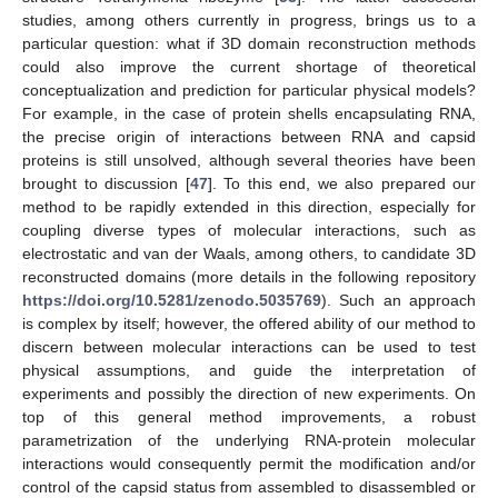
studies, among others currently in progress, brings us to a
particular question: what if 3D domain reconstruction methods
could also improve the current shortage of theoretical
conceptualization and prediction for particular physical models?
For example, in the case of protein shells encapsulating RNA,
the precise origin of interactions between RNA and capsid
proteins is still unsolved, although several theories have been
brought to discussion [
47
]. To this end, we also prepared our
method to be rapidly extended in this direction, especially for
coupling diverse types of molecular interactions, such as
electrostatic and van der Waals, among others, to candidate 3D
reconstructed domains (more details in the following repository
https://doi.org/10.5281/zenodo.5035769
). Such an approach
is complex by itself; however, the offered ability of our method to
discern between molecular interactions can be used to test
physical assumptions, and guide the interpretation of
experiments and possibly the direction of new experiments. On
top of this general method improvements, a robust
parametrization of the underlying RNA-protein molecular
interactions would consequently permit the modification and/or
control of the capsid status from assembled to disassembled or