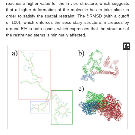
reaches a higher value for the in vitro structure, which suggests
ℰ
that a higher deformation of the molecule has to take place in
order to satisfy the spatial restraint. The
RMSD (with a cutoff
of 100), which enforces the secondary structure, increases by
around 5% in both cases, which expresses that the structure of
the restrained stems is minimally affected.