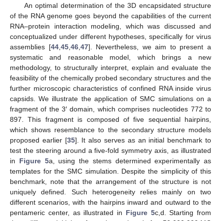
An optimal determination of the 3D encapsidated structure
of the RNA genome goes beyond the capabilities of the current
RNA–protein interaction modeling, which was discussed and
conceptualized under different hypotheses, specifically for virus
assemblies [
44
,
45
,
46
,
47
]. Nevertheless, we aim to present a
systematic and reasonable model, which brings a new
methodology, to structurally interpret, explain and evaluate the
feasibility of the chemically probed secondary structures and the
further microscopic characteristics of confined RNA inside virus
capsids. We illustrate the application of SMC simulations on a
fragment of the 3′ domain, which comprises nucleotides 772 to
897. This fragment is composed of five sequential hairpins,
which shows resemblance to the secondary structure models
proposed earlier [
35
]. It also serves as an initial benchmark to
test the steering around a five-fold symmetry axis, as illustrated
in
Figure 5
a, using the stems determined experimentally as
templates for the SMC simulation. Despite the simplicity of this
benchmark, note that the arrangement of the structure is not
uniquely defined. Such heterogeneity relies mainly on two
different scenarios, with the hairpins inward and outward to the
pentameric center, as illustrated in
Figure 5
c,d. Starting from