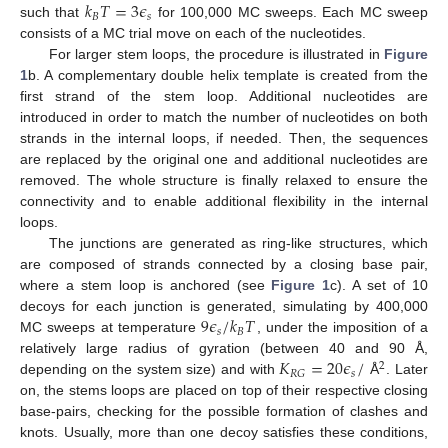
𝑘
𝑇
=
3
𝜖
𝐵
𝑠
such that
for 100,000 MC sweeps. Each MC sweep
consists of a MC trial move on each of the nucleotides.
For larger stem loops, the procedure is illustrated in
Figure
1
b. A complementary double helix template is created from the
first strand of the stem loop. Additional nucleotides are
introduced in order to match the number of nucleotides on both
strands in the internal loops, if needed. Then, the sequences
are replaced by the original one and additional nucleotides are
removed. The whole structure is finally relaxed to ensure the
connectivity and to enable additional flexibility in the internal
loops.
The junctions are generated as ring-like structures, which
are composed of strands connected by a closing base pair,
where a stem loop is anchored (see
Figure 1
c). A set of 10
9
𝜖
/
𝑘
𝑇
decoys for each junction is generated, simulating by 400,000
𝑠
𝐵
MC sweeps at temperature
, under the imposition of a
𝐾
=
20
𝜖
/
relatively large radius of gyration (between 40 and 90 Å,
2
𝑠
𝑅
𝐺
depending on the system size) and with
Å
. Later
on, the stems loops are placed on top of their respective closing
base-pairs, checking for the possible formation of clashes and
knots. Usually, more than one decoy satisfies these conditions,