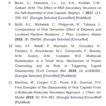
Beren, C.; Dreesens, L.L.; Liu, K.N.; Knobler, C.M.;
Gelbart, W.M. The Effect of RNA Secondary Structure on
the Self-Assembly of Viral Capsids.
Biophys. J.
2017
,
113
,
339–347. [
Google Scholar
] [
CrossRef
] [
PubMed
]
Božič, A.L.; Micheletti, C.; Podgornik, R.; Tubiana, L.
Compactness of Viral Genomes: Effect of Disperse and
Localized Random Mutations.
J. Phys. Condens. Matter
2018
,
30
, 084006. [
Google Scholar
] [
CrossRef
]
Viso, J.F.; Belelli, P.; Machado, M.; González, H.;
Pantano, S.; Amundarain, M.J.; Zamarreño, F.; Branda,
M.M.; Guérin, D.M.; Costabel, M.D. Multiscale
Modelization in a Small Virus: Mechanism of Proton
Channeling and its Role in Triggering Capsid
Disassembly.
PLoS Comput. Biol.
2018
,
14
, e1006082.
[
Google Scholar
] [
CrossRef
] [
PubMed
]
Martínez, M.; Cooper, C.D.; Poma, A.B.; Guzman, H.V.
Free Energies of the Disassembly of Viral Capsids From
a Multiscale Molecular Simulation Approach.
J. Chem. Inf.
Model.
2019
,
60
, 974–981. [
Google Scholar
] [
CrossRef
]
[
PubMed
]