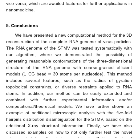
vice versa, which are awaited features for further applications in
nanomedicine.
5. Conclusions
We have presented a new computational method for the 3D
reconstruction of the complete RNA genome of virus particles.
The RNA genome of the STMV was tested systematically with
our algorithm, where we demonstrated the possibility of
generating reasonable conformations of the three-dimensional
structure of the RNA genome with coarse-grained efficient
models (1 CG bead ≈ 30 atoms per nucleotide). This method
includes several features, such as the radius of gyration
topological constraints, or diverse restraints applied to RNA
stems. In addition, our method can be easily extended and
combined with further experimental information and/or
computational/theoretical models. We have further shown an
example of additional microscopic analysis with the five-fold
hairpins distribution disambiguation for the STMV, based on the
additional X-ray structural information. Finally, we have also
discussed examples on how to not only further test the novel