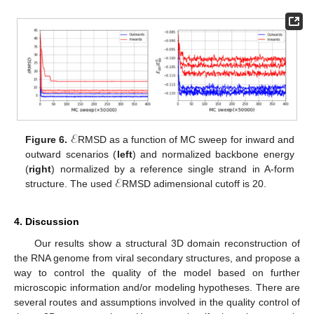
ℰ
Figure 6.
RMSD as a function of MC sweep for inward and
outward scenarios (
left
) and normalized backbone energy
ℰ
(
right
) normalized by a reference single strand in A-form
structure. The used
RMSD adimensional cutoff is 20.
4. Discussion
Our results show a structural 3D domain reconstruction of
the RNA genome from viral secondary structures, and propose a
way to control the quality of the model based on further
microscopic information and/or modeling hypotheses. There are
several routes and assumptions involved in the quality control of