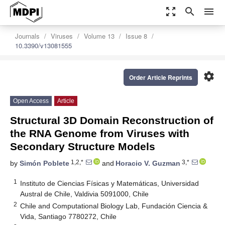
zoom_out_map
search
menu
Journals
Viruses
Volume 13
Issue 8
10.3390/v13081555
settings
Order Article Reprints
Open Access
Article
Structural 3D Domain Reconstruction of
the RNA Genome from Viruses with
Secondary Structure Models
1,2,*
3,*
by
Simón Poblete
and
Horacio V. Guzman
1
Instituto de Ciencias Físicas y Matemáticas, Universidad
Austral de Chile, Valdivia 5091000, Chile
2
Chile and Computational Biology Lab, Fundación Ciencia &
Vida, Santiago 7780272, Chile