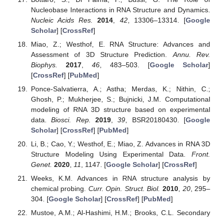
Nucleobase Interactions in RNA Structure and Dynamics.
Nucleic Acids Res.
2014
,
42
, 13306–13314. [
Google
Scholar
] [
CrossRef
]
Miao, Z.; Westhof, E. RNA Structure: Advances and
Assessment of 3D Structure Prediction.
Annu. Rev.
Biophys.
2017
,
46
, 483–503. [
Google Scholar
]
[
CrossRef
] [
PubMed
]
Ponce-Salvatierra, A.; Astha; Merdas, K.; Nithin, C.;
Ghosh, P.; Mukherjee, S.; Bujnicki, J.M. Computational
modeling of RNA 3D structure based on experimental
data.
Biosci. Rep.
2019
,
39
, BSR20180430. [
Google
Scholar
] [
CrossRef
] [
PubMed
]
Li, B.; Cao, Y.; Westhof, E.; Miao, Z. Advances in RNA 3D
Structure Modeling Using Experimental Data.
Front.
Genet.
2020
,
11
, 1147. [
Google Scholar
] [
CrossRef
]
Weeks, K.M. Advances in RNA structure analysis by
chemical probing.
Curr. Opin. Struct. Biol.
2010
,
20
, 295–
304. [
Google Scholar
] [
CrossRef
] [
PubMed
]
Mustoe, A.M.; Al-Hashimi, H.M.; Brooks, C.L. Secondary