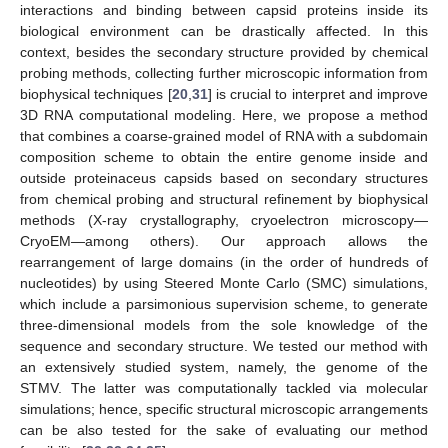
interactions and binding between capsid proteins inside its
biological environment can be drastically affected. In this
context, besides the secondary structure provided by chemical
probing methods, collecting further microscopic information from
biophysical techniques [
20
,
31
] is crucial to interpret and improve
3D RNA computational modeling. Here, we propose a method
that combines a coarse-grained model of RNA with a subdomain
composition scheme to obtain the entire genome inside and
outside proteinaceus capsids based on secondary structures
from chemical probing and structural refinement by biophysical
methods (X-ray crystallography, cryoelectron microscopy—
CryoEM—among others). Our approach allows the
rearrangement of large domains (in the order of hundreds of
nucleotides) by using Steered Monte Carlo (SMC) simulations,
which include a parsimonious supervision scheme, to generate
three-dimensional models from the sole knowledge of the
sequence and secondary structure. We tested our method with
an extensively studied system, namely, the genome of the
STMV. The latter was computationally tackled via molecular
simulations; hence, specific structural microscopic arrangements
can be also tested for the sake of evaluating our method