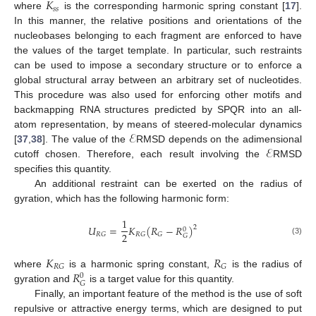
𝐾
𝑠
𝑠
where
is the corresponding harmonic spring constant [
17
].
In this manner, the relative positions and orientations of the
nucleobases belonging to each fragment are enforced to have
the values of the target template. In particular, such restraints
can be used to impose a secondary structure or to enforce a
global structural array between an arbitrary set of nucleotides.
This procedure was also used for enforcing other motifs and
backmapping RNA structures predicted by SPQR into an all-
ℰ
atom representation, by means of steered-molecular dynamics
ℰ
[
37
,
38
]. The value of the
RMSD depends on the adimensional
cutoff chosen. Therefore, each result involving the
RMSD
specifies this quantity.
An additional restraint can be exerted on the radius of
gyration, which has the following harmonic form:
1
𝑈
=
𝐾
(
𝑅
−
𝑅
)
2
0
2
𝑅
𝐺
𝑅
𝐺
𝐺
𝐺
(3)
𝐾
𝑅
𝑅
𝐺
𝐺
𝑅
where
is a harmonic spring constant,
is the radius of
0
𝐺
gyration and
is a target value for this quantity.
Finally, an important feature of the method is the use of soft
repulsive or attractive energy terms, which are designed to put