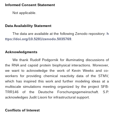
Informed Consent Statement
Not applicable.
Data Availability Statement
The data are available at the following Zenodo repository:
h
ttps://doi.org/10.5281/zenodo.5035769
.
Acknowledgments
We thank Rudolf Podgornik for illuminating discussions of
the RNA and capsid protein biophysical interactions. Moreover,
we want to acknowledge the work of Kevin Weeks and co-
workers for providing chemical reactivity data of the STMV,
which has inspired this work and further modeling ideas at a
multiscale simulations meeting organized by the project SFB-
TRR146 of the Deutsche Forschungsgemeinschaft. S.P.
acknowledges Judit Lisoni for infrastructural support.
Conflicts of Interest