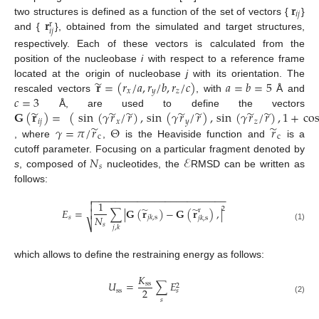
𝐫
𝑖
𝑗
𝐫
two structures is defined as a function of the set of vectors {
}
r
𝑖
𝑗
and {
}, obtained from the simulated and target structures,
respectively. Each of these vectors is calculated from the
position of the nucleobase
i
with respect to a reference frame
̃
𝐫
=
(
𝑟
/
𝑎
,
𝑟
/
𝑏
,
𝑟
/
𝑐
)
𝑎
=
𝑏
=
5
located at the origin of nucleobase
j
with its orientation. The
𝑥
𝑦
𝑧
𝑐
=
3
rescaled vectors
, with
Å and
̃
̃
̃
̃
̃
̃
̃
𝐆
(
𝐫
)
=
(
sin
(
𝛾
𝑟
/
𝑟
)
,
sin
(
𝛾
𝑟
/
𝑟
)
,
sin
(
𝛾
𝑟
/
𝑟
)
,
1
+
co
Å, are used to define the vectors
𝑖
𝑗
𝑥
𝑦
𝑧
̃
̃
𝛾
=
𝜋
/
𝑟
Θ
𝑟
c
c
, where
,
is the Heaviside function and
is a
𝑁
ℰ
cutoff parameter. Focusing on a particular fragment denoted by
𝑠
s
, composed of
nucleotides, the
RMSD can be written as
follows:
−
−
−
−
−
−
−
−
−
−
−
−
−
−
−
−
−
−
−
−
−
−
−
−

1

̃
̃
2
𝐸
=
∑
|
𝐆
(
𝐫
)
−
𝐆
(
𝐫
)
,
|
r

𝑁
𝑠
𝑗
𝑘
,
s
𝑗
𝑘
,
s
⎷
𝑠
(1)
𝑗
,
𝑘
which allows to define the restraining energy as follows:
𝐾
𝑈
=
∑
𝐸
ss
2
2
ss
𝑠
(2)
𝑠