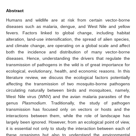
Abstract
Humans and wildlife are at risk from certain vector-borne
diseases such as malaria, dengue, and West Nile and yellow
fevers. Factors linked to global change, including habitat
alteration, land-use intensification, the spread of alien species,
and climate change, are operating on a global scale and affect
both the incidence and distribution of many vector-borne
diseases. Hence, understanding the drivers that regulate the
transmission of pathogens in the wild is of great importance for
ecological, evolutionary, health, and economic reasons. In this
literature review, we discuss the ecological factors potentially
affecting the transmission of two mosquito-borne pathogens
circulating naturally between birds and mosquitoes, namely,
West Nile virus (WNV) and the avian malaria parasites of the
genus
Plasmodium
. Traditionally, the study of pathogen
transmission has focused only on vectors or hosts and the
interactions between them, while the role of landscape has
largely been ignored. However, from an ecological point of view,
it is essential not only to study the interaction between each of
these organisms but also to understand the environmental