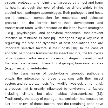
viruses, protozoa, and helminths, harbored by a host and harm
its health, although the level of virulence differs widely in the
studied host–pathogen assemblages. Both pathogens and hosts
are in constant competition for resources, and selection
pressure on the former favors their development and
transmission rates, while pressure on the latter favors strategies
—e.g., physiological, and behavioral responses—that prevent
infection or minimize its cost [
9
]. Pathogens play a key role in
regulating the size and dynamics of host populations and are
important selective factors in their hosts [
10
]. In the case of
zoonotic pathogens transmitted by insect vectors, the life cycles
of pathogens involve several phases and stages of development
that alternate between different host groups, from invertebrates
(e.g., insects) to vertebrates.
The transmission of vector-borne zoonotic pathogens
entails the interaction of these organisms with their insect
vectors and vertebrate hosts (i.e., wildlife, livestock, or humans),
a process that is greatly influenced by environmental factors
including climate but also habitat characteristics [
11
].
Traditionally, the study of pathogen transmission has focused on
just one or two of these factors, and the remaining ones have