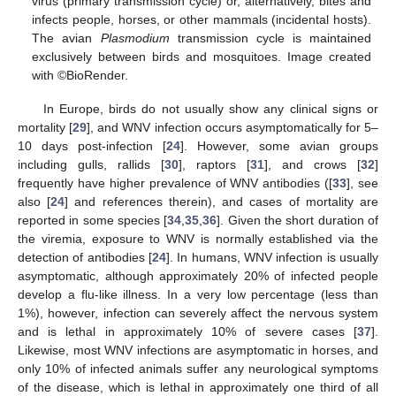
virus (primary transmission cycle) or, alternatively, bites and
infects people, horses, or other mammals (incidental hosts).
The avian
Plasmodium
transmission cycle is maintained
exclusively between birds and mosquitoes. Image created
with ©BioRender.
In Europe, birds do not usually show any clinical signs or
mortality [
29
], and WNV infection occurs asymptomatically for 5–
10 days post-infection [
24
]. However, some avian groups
including gulls, rallids [
30
], raptors [
31
], and crows [
32
]
frequently have higher prevalence of WNV antibodies ([
33
], see
also [
24
] and references therein), and cases of mortality are
reported in some species [
34
,
35
,
36
]. Given the short duration of
the viremia, exposure to WNV is normally established via the
detection of antibodies [
24
]. In humans, WNV infection is usually
asymptomatic, although approximately 20% of infected people
develop a flu-like illness. In a very low percentage (less than
1%), however, infection can severely affect the nervous system
and is lethal in approximately 10% of severe cases [
37
].
Likewise, most WNV infections are asymptomatic in horses, and
only 10% of infected animals suffer any neurological symptoms
of the disease, which is lethal in approximately one third of all