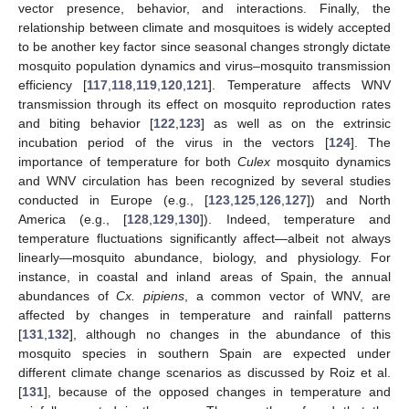
vector presence, behavior, and interactions. Finally, the
relationship between climate and mosquitoes is widely accepted
to be another key factor since seasonal changes strongly dictate
mosquito population dynamics and virus–mosquito transmission
efficiency [
117
,
118
,
119
,
120
,
121
]. Temperature affects WNV
transmission through its effect on mosquito reproduction rates
and biting behavior [
122
,
123
] as well as on the extrinsic
incubation period of the virus in the vectors [
124
]. The
importance of temperature for both
Culex
mosquito dynamics
and WNV circulation has been recognized by several studies
conducted in Europe (e.g., [
123
,
125
,
126
,
127
]) and North
America (e.g., [
128
,
129
,
130
]). Indeed, temperature and
temperature fluctuations significantly affect—albeit not always
linearly—mosquito abundance, biology, and physiology. For
instance, in coastal and inland areas of Spain, the annual
abundances of
Cx. pipiens
, a common vector of WNV, are
affected by changes in temperature and rainfall patterns
[
131
,
132
], although no changes in the abundance of this
mosquito species in southern Spain are expected under
different climate change scenarios as discussed by Roiz et al.
[
131
], because of the opposed changes in temperature and