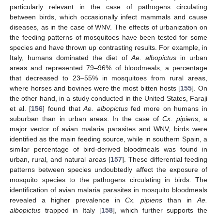
particularly relevant in the case of pathogens circulating
between birds, which occasionally infect mammals and cause
diseases, as in the case of WNV. The effects of urbanization on
the feeding patterns of mosquitoes have been tested for some
species and have thrown up contrasting results. For example, in
Italy, humans dominated the diet of
Ae. albopictus
in urban
areas and represented 79–96% of bloodmeals, a percentage
that decreased to 23–55% in mosquitoes from rural areas,
where horses and bovines were the most bitten hosts [
155
]. On
the other hand, in a study conducted in the United States, Faraji
et al. [
156
] found that
Ae. albopictus
fed more on humans in
suburban than in urban areas. In the case of
Cx. pipiens
, a
major vector of avian malaria parasites and WNV, birds were
identified as the main feeding source, while in southern Spain, a
similar percentage of bird-derived bloodmeals was found in
urban, rural, and natural areas [
157
]. These differential feeding
patterns between species undoubtedly affect the exposure of
mosquito species to the pathogens circulating in birds. The
identification of avian malaria parasites in mosquito bloodmeals
revealed a higher prevalence in
Cx. pipiens
than in
Ae.
albopictus
trapped in Italy [
158
], which further supports the