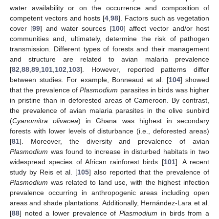
water availability or on the occurrence and composition of
competent vectors and hosts [
4
,
98
]. Factors such as vegetation
cover [
99
] and water sources [
100
] affect vector and/or host
communities and, ultimately, determine the risk of pathogen
transmission. Different types of forests and their management
and structure are related to avian malaria prevalence
[
82
,
88
,
89
,
101
,
102
,
103
]. However, reported patterns differ
between studies. For example, Bonneaud et al. [
104
] showed
that the prevalence of
Plasmodium
parasites in birds was higher
in pristine than in deforested areas of Cameroon. By contrast,
the prevalence of avian malaria parasites in the olive sunbird
(
Cyanomitra olivacea
) in Ghana was highest in secondary
forests with lower levels of disturbance (i.e., deforested areas)
[
81
]. Moreover, the diversity and prevalence of avian
Plasmodium
was found to increase in disturbed habitats in two
widespread species of African rainforest birds [
101
]. A recent
study by Reis et al. [
105
] also reported that the prevalence of
Plasmodium
was related to land use, with the highest infection
prevalence occurring in anthropogenic areas including open
areas and shade plantations. Additionally, Hernández-Lara et al.
[
88
] noted a lower prevalence of
Plasmodium
in birds from a