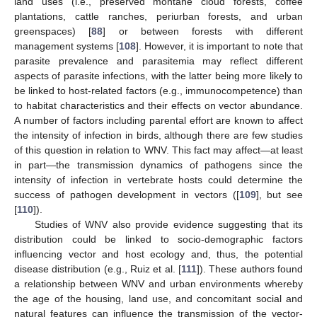
land uses (i.e., preserved montane cloud forests, coffee
plantations, cattle ranches, periurban forests, and urban
greenspaces) [
88
] or between forests with different
management systems [
108
]. However, it is important to note that
parasite prevalence and parasitemia may reflect different
aspects of parasite infections, with the latter being more likely to
be linked to host-related factors (e.g., immunocompetence) than
to habitat characteristics and their effects on vector abundance.
A number of factors including parental effort are known to affect
the intensity of infection in birds, although there are few studies
of this question in relation to WNV. This fact may affect—at least
in part—the transmission dynamics of pathogens since the
intensity of infection in vertebrate hosts could determine the
success of pathogen development in vectors ([
109
], but see
[
110
]).
Studies of WNV also provide evidence suggesting that its
distribution could be linked to socio-demographic factors
influencing vector and host ecology and, thus, the potential
disease distribution (e.g., Ruiz et al. [
111
]). These authors found
a relationship between WNV and urban environments whereby
the age of the housing, land use, and concomitant social and
natural features can influence the transmission of the vector-