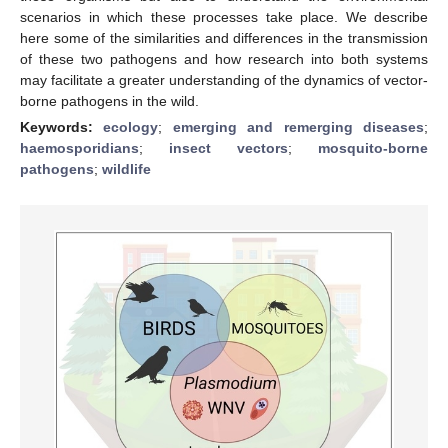
scenarios in which these processes take place. We describe
here some of the similarities and differences in the transmission
of these two pathogens and how research into both systems
may facilitate a greater understanding of the dynamics of vector-
borne pathogens in the wild.
Keywords:
ecology
;
emerging and remerging diseases
;
haemosporidians
;
insect vectors
;
mosquito-borne
pathogens
;
wildlife