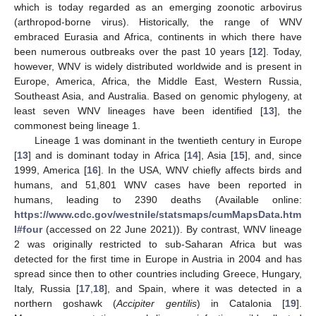
which is today regarded as an emerging zoonotic arbovirus
(arthropod-borne virus). Historically, the range of WNV
embraced Eurasia and Africa, continents in which there have
been numerous outbreaks over the past 10 years [
12
]. Today,
however, WNV is widely distributed worldwide and is present in
Europe, America, Africa, the Middle East, Western Russia,
Southeast Asia, and Australia. Based on genomic phylogeny, at
least seven WNV lineages have been identified [
13
], the
commonest being lineage 1.
Lineage 1 was dominant in the twentieth century in Europe
[
13
] and is dominant today in Africa [
14
], Asia [
15
], and, since
1999, America [
16
]. In the USA, WNV chiefly affects birds and
humans, and 51,801 WNV cases have been reported in
humans, leading to 2390 deaths (Available online:
https://www.cdc.gov/westnile/statsmaps/cumMapsData.htm
l#four
(accessed on 22 June 2021)). By contrast, WNV lineage
2 was originally restricted to sub-Saharan Africa but was
detected for the first time in Europe in Austria in 2004 and has
spread since then to other countries including Greece, Hungary,
Italy, Russia [
17
,
18
], and Spain, where it was detected in a
northern goshawk (
Accipiter gentilis
) in Catalonia [
19
].