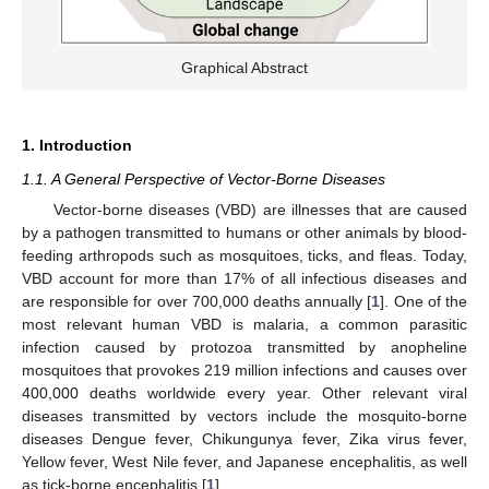
Graphical Abstract
1. Introduction
1.1. A General Perspective of Vector-Borne Diseases
Vector-borne diseases (VBD) are illnesses that are caused
by a pathogen transmitted to humans or other animals by blood-
feeding arthropods such as mosquitoes, ticks, and fleas. Today,
VBD account for more than 17% of all infectious diseases and
are responsible for over 700,000 deaths annually [
1
]. One of the
most relevant human VBD is malaria, a common parasitic
infection caused by protozoa transmitted by anopheline
mosquitoes that provokes 219 million infections and causes over
400,000 deaths worldwide every year. Other relevant viral
diseases transmitted by vectors include the mosquito-borne
diseases Dengue fever, Chikungunya fever, Zika virus fever,
Yellow fever, West Nile fever, and Japanese encephalitis, as well
as tick-borne encephalitis [
1
].