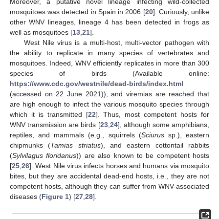
Moreover, a putative novel lineage infecting wild-collected
mosquitoes was detected in Spain in 2006 [
20
]. Curiously, unlike
other WNV lineages, lineage 4 has been detected in frogs as
well as mosquitoes [
13
,
21
].
West Nile virus is a multi-host, multi-vector pathogen with
the ability to replicate in many species of vertebrates and
mosquitoes. Indeed, WNV efficiently replicates in more than 300
species of birds (Available online:
https://www.cdc.gov/westnile/dead-birds/index.html
(accessed on 22 June 2021)), and viremias are reached that
are high enough to infect the various mosquito species through
which it is transmitted [
22
]. Thus, most competent hosts for
WNV transmission are birds [
23
,
24
], although some amphibians,
reptiles, and mammals (e.g., squirrels (
Sciurus
sp.), eastern
chipmunks (
Tamias striatus
), and eastern cottontail rabbits
(
Sylvilagus floridanus
)) are also known to be competent hosts
[
25
,
26
]. West Nile virus infects horses and humans via mosquito
bites, but they are accidental dead-end hosts, i.e., they are not
competent hosts, although they can suffer from WNV-associated
diseases (
Figure 1
) [
27
,
28
].