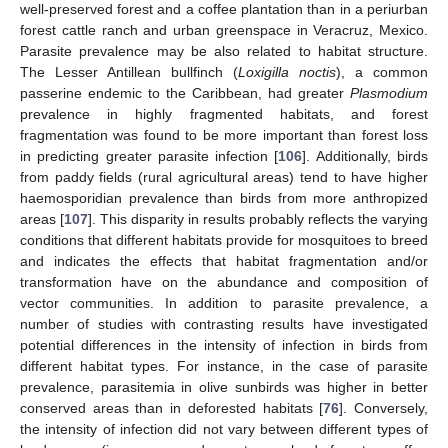
well-preserved forest and a coffee plantation than in a periurban
forest cattle ranch and urban greenspace in Veracruz, Mexico.
Parasite prevalence may be also related to habitat structure.
The Lesser Antillean bullfinch (
Loxigilla noctis
), a common
passerine endemic to the Caribbean, had greater
Plasmodium
prevalence in highly fragmented habitats, and forest
fragmentation was found to be more important than forest loss
in predicting greater parasite infection [
106
]. Additionally, birds
from paddy fields (rural agricultural areas) tend to have higher
haemosporidian prevalence than birds from more anthropized
areas [
107
]. This disparity in results probably reflects the varying
conditions that different habitats provide for mosquitoes to breed
and indicates the effects that habitat fragmentation and/or
transformation have on the abundance and composition of
vector communities. In addition to parasite prevalence, a
number of studies with contrasting results have investigated
potential differences in the intensity of infection in birds from
different habitat types. For instance, in the case of parasite
prevalence, parasitemia in olive sunbirds was higher in better
conserved areas than in deforested habitats [
76
]. Conversely,
the intensity of infection did not vary between different types of