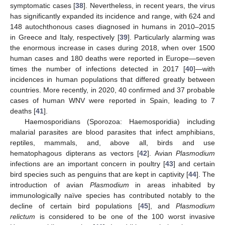
symptomatic cases [
38
]. Nevertheless, in recent years, the virus
has significantly expanded its incidence and range, with 624 and
148 autochthonous cases diagnosed in humans in 2010–2015
in Greece and Italy, respectively [
39
]. Particularly alarming was
the enormous increase in cases during 2018, when over 1500
human cases and 180 deaths were reported in Europe—seven
times the number of infections detected in 2017 [
40
]—with
incidences in human populations that differed greatly between
countries. More recently, in 2020, 40 confirmed and 37 probable
cases of human WNV were reported in Spain, leading to 7
deaths [
41
].
Haemosporidians (Sporozoa: Haemosporidia) including
malarial parasites are blood parasites that infect amphibians,
reptiles, mammals, and, above all, birds and use
hematophagous dipterans as vectors [
42
]. Avian
Plasmodium
infections are an important concern in poultry [
43
] and certain
bird species such as penguins that are kept in captivity [
44
]. The
introduction of avian
Plasmodium
in areas inhabited by
immunologically naïve species has contributed notably to the
decline of certain bird populations [
45
], and
Plasmodium
relictum
is considered to be one of the 100 worst invasive