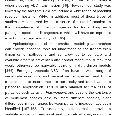
community, mosquito feeding patterns, and vector competence
when studying VBD transmission [
66
]. However, our study was
limited by the fact that it did not include a wide range of potential
reservoir hosts for WNV. In addition, most of these types of
studies are hampered by the absence of basic information on
the competence of mosquito species for transmitting each
pathogen species or lineage/strain, which will have an important
effect on their epidemiology [
71
,
165
].
Epidemiological and mathematical modeling approaches
can provide essential tools for understanding the transmission
dynamics of pathogens and so allow us to compare and
evaluate different prevention and control measures, a task that
would otherwise be nonviable using only data-driven models
[
166
]. Emerging zoonotic VBD often have a wide range of
vertebrate reservoirs and several vector species, and future
models need to incorporate this complexity and its relevance to
pathogen amplification. This is also relevant for the case of
parasites such as avian
Plasmodium
, and despite the existence
of multi-host species able to infect different species, clear
differences in host ranges between parasite lineages have been
identified [
167
,
168
]. Consequently, these parasites provide a
suitable model for empirical and theoretical analyses of the