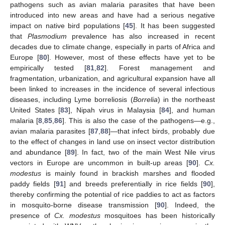
pathogens such as avian malaria parasites that have been
introduced into new areas and have had a serious negative
impact on native bird populations [
45
]. It has been suggested
that
Plasmodium
prevalence has also increased in recent
decades due to climate change, especially in parts of Africa and
Europe [
80
]. However, most of these effects have yet to be
empirically tested [
81
,
82
]. Forest management and
fragmentation, urbanization, and agricultural expansion have all
been linked to increases in the incidence of several infectious
diseases, including Lyme borreliosis (
Borrelia
) in the northeast
United States [
83
], Nipah virus in Malaysia [
84
], and human
malaria [
8
,
85
,
86
]. This is also the case of the pathogens—e.g.,
avian malaria parasites [
87
,
88
]—that infect birds, probably due
to the effect of changes in land use on insect vector distribution
and abundance [
89
]. In fact, two of the main West Nile virus
vectors in Europe are uncommon in built-up areas [
90
].
Cx.
modestus
is mainly found in brackish marshes and flooded
paddy fields [
91
] and breeds preferentially in rice fields [
90
],
thereby confirming the potential of rice paddies to act as factors
in mosquito-borne disease transmission [
90
]. Indeed, the
presence of
Cx. modestus
mosquitoes has been historically