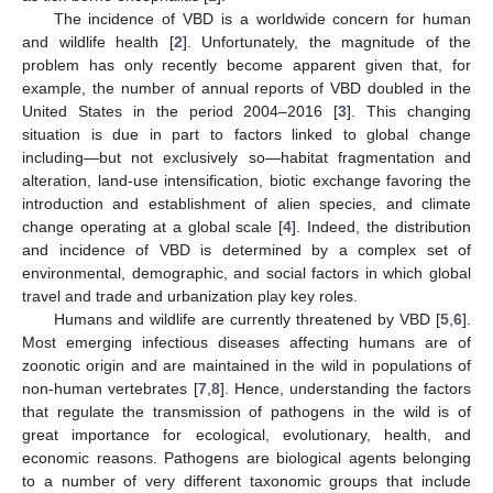
The incidence of VBD is a worldwide concern for human
and wildlife health [
2
]. Unfortunately, the magnitude of the
problem has only recently become apparent given that, for
example, the number of annual reports of VBD doubled in the
United States in the period 2004–2016 [
3
]. This changing
situation is due in part to factors linked to global change
including—but not exclusively so—habitat fragmentation and
alteration, land-use intensification, biotic exchange favoring the
introduction and establishment of alien species, and climate
change operating at a global scale [
4
]. Indeed, the distribution
and incidence of VBD is determined by a complex set of
environmental, demographic, and social factors in which global
travel and trade and urbanization play key roles.
Humans and wildlife are currently threatened by VBD [
5
,
6
].
Most emerging infectious diseases affecting humans are of
zoonotic origin and are maintained in the wild in populations of
non-human vertebrates [
7
,
8
]. Hence, understanding the factors
that regulate the transmission of pathogens in the wild is of
great importance for ecological, evolutionary, health, and
economic reasons. Pathogens are biological agents belonging
to a number of very different taxonomic groups that include