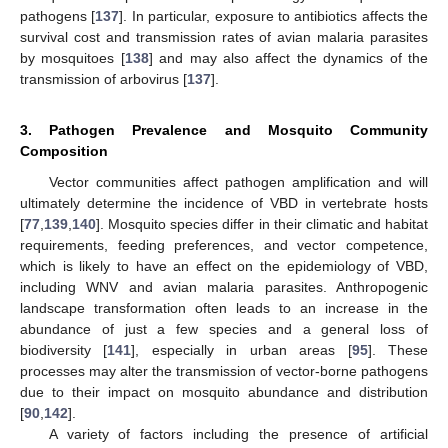
pathogens [
137
]. In particular, exposure to antibiotics affects the
survival cost and transmission rates of avian malaria parasites
by mosquitoes [
138
] and may also affect the dynamics of the
transmission of arbovirus [
137
].
3. Pathogen Prevalence and Mosquito Community
Composition
Vector communities affect pathogen amplification and will
ultimately determine the incidence of VBD in vertebrate hosts
[
77
,
139
,
140
]. Mosquito species differ in their climatic and habitat
requirements, feeding preferences, and vector competence,
which is likely to have an effect on the epidemiology of VBD,
including WNV and avian malaria parasites. Anthropogenic
landscape transformation often leads to an increase in the
abundance of just a few species and a general loss of
biodiversity [
141
], especially in urban areas [
95
]. These
processes may alter the transmission of vector-borne pathogens
due to their impact on mosquito abundance and distribution
[
90
,
142
].
A variety of factors including the presence of artificial