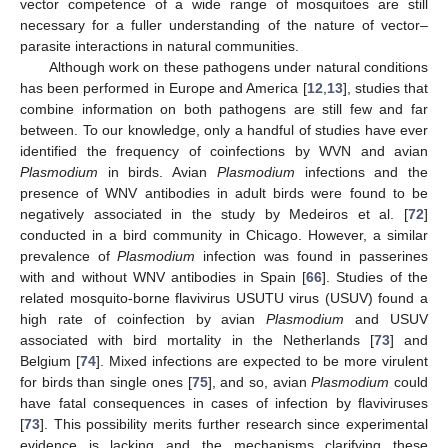
vector competence of a wide range of mosquitoes are still
necessary for a fuller understanding of the nature of vector–
parasite interactions in natural communities.
Although work on these pathogens under natural conditions
has been performed in Europe and America [
12
,
13
], studies that
combine information on both pathogens are still few and far
between. To our knowledge, only a handful of studies have ever
identified the frequency of coinfections by WVN and avian
Plasmodium
in birds. Avian
Plasmodium
infections and the
presence of WNV antibodies in adult birds were found to be
negatively associated in the study by Medeiros et al. [
72
]
conducted in a bird community in Chicago. However, a similar
prevalence of
Plasmodium
infection was found in passerines
with and without WNV antibodies in Spain [
66
]. Studies of the
related mosquito-borne flavivirus USUTU virus (USUV) found a
high rate of coinfection by avian
Plasmodium
and USUV
associated with bird mortality in the Netherlands [
73
] and
Belgium [
74
]. Mixed infections are expected to be more virulent
for birds than single ones [
75
], and so, avian
Plasmodium
could
have fatal consequences in cases of infection by flaviviruses
[
73
]. This possibility merits further research since experimental
evidence is lacking and the mechanisms clarifying these