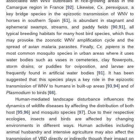
associated with WNV outbreaks in rice-growing areas in the
Camargue region in France [
92
]. Likewise,
Cx. perexiguus
, a
key bridge species in the epizootic transmission of WNV to
horses in southern Spain [
61
], is abundant in stagnant and
ephemeral swamps, streams, and paddy fields [
90
,
91
], all
typical breeding habitats for many host bird species, which thus
may provoke the zoonotic WNV amplification cycle and the
spread of avian malaria parasites. Finally,
Cx. pipiens
is the
most common mosquito species in urban areas where it uses
water bodies such as vases in cemeteries, clay flowerpots,
storm drains, or puddles for oviposition, and larvae are
frequently found in artificial water bodies [
91
]. It has been
suggested that this species plays a key role in the epizootic
transmission of WNV to humans in built-up areas [
93
,
94
] and of
Plasmodium
to birds [
66
].
Human-mediated landscape disturbance influences the
dynamics of wildlife diseases by affecting the distribution of both
host [
95
,
96
] and mosquito species [
97
]. Due to their respective
ecologies, insects and birds are affected by changing
environments in different ways. Human activities including
animal husbandry and intensive agriculture may also affect the
transmission of VBD directly or indirectly though their impact on