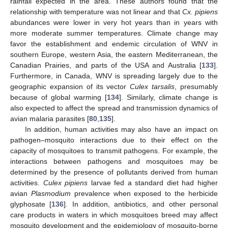
rainfall expected in the area. These authors found that the
relationship with temperature was not linear and that
Cx. pipiens
abundances were lower in very hot years than in years with
more moderate summer temperatures. Climate change may
favor the establishment and endemic circulation of WNV in
southern Europe, western Asia, the eastern Mediterranean, the
Canadian Prairies, and parts of the USA and Australia [
133
].
Furthermore, in Canada, WNV is spreading largely due to the
geographic expansion of its vector
Culex tarsalis
, presumably
because of global warming [
134
]. Similarly, climate change is
also expected to affect the spread and transmission dynamics of
avian malaria parasites [
80
,
135
].
In addition, human activities may also have an impact on
pathogen–mosquito interactions due to their effect on the
capacity of mosquitoes to transmit pathogens. For example, the
interactions between pathogens and mosquitoes may be
determined by the presence of pollutants derived from human
activities.
Culex pipiens
larvae fed a standard diet had higher
avian
Plasmodium
prevalence when exposed to the herbicide
glyphosate [
136
]. In addition, antibiotics, and other personal
care products in waters in which mosquitoes breed may affect
mosquito development and the epidemiology of mosquito-borne