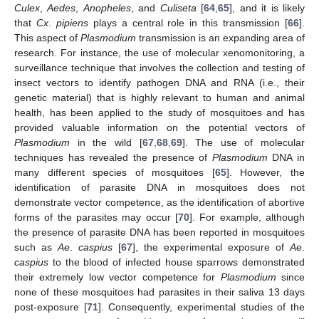
Culex
,
Aedes
,
Anopheles
, and
Culiseta
[
64
,
65
], and it is likely
that
Cx
.
pipiens
plays a central role in this transmission [
66
].
This aspect of
Plasmodium
transmission is an expanding area of
research. For instance, the use of molecular xenomonitoring, a
surveillance technique that involves the collection and testing of
insect vectors to identify pathogen DNA and RNA (i.e., their
genetic material) that is highly relevant to human and animal
health, has been applied to the study of mosquitoes and has
provided valuable information on the potential vectors of
Plasmodium
in the wild [
67
,
68
,
69
]. The use of molecular
techniques has revealed the presence of
Plasmodium
DNA in
many different species of mosquitoes [
65
]. However, the
identification of parasite DNA in mosquitoes does not
demonstrate vector competence, as the identification of abortive
forms of the parasites may occur [
70
]. For example, although
the presence of parasite DNA has been reported in mosquitoes
such as
Ae
.
caspius
[
67
], the experimental exposure of
Ae.
caspius
to the blood of infected house sparrows demonstrated
their extremely low vector competence for
Plasmodium
since
none of these mosquitoes had parasites in their saliva 13 days
post-exposure [
71
]. Consequently, experimental studies of the