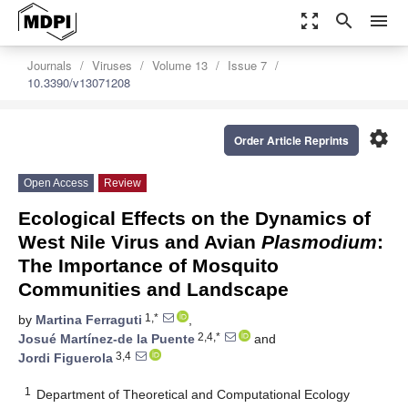
zoom_out_map
search
menu
Journals
Viruses
Volume 13
Issue 7
10.3390/v13071208
settings
Order Article Reprints
Open Access
Review
Ecological Effects on the Dynamics of
West Nile Virus and Avian
Plasmodium
:
The Importance of Mosquito
Communities and Landscape
1,*
by
Martina Ferraguti
,
2,4,*
Josué Martínez-de la Puente
and
3,4
Jordi Figuerola
1
Department of Theoretical and Computational Ecology