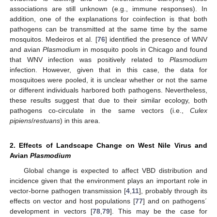
associations are still unknown (e.g., immune responses). In
addition, one of the explanations for coinfection is that both
pathogens can be transmitted at the same time by the same
mosquitos. Medeiros et al. [
76
] identified the presence of WNV
and avian
Plasmodium
in mosquito pools in Chicago and found
that WNV infection was positively related to
Plasmodium
infection. However, given that in this case, the data for
mosquitoes were pooled, it is unclear whether or not the same
or different individuals harbored both pathogens. Nevertheless,
these results suggest that due to their similar ecology, both
pathogens co-circulate in the same vectors (i.e.,
Culex
pipiens
/
restuans
) in this area.
2. Effects of Landscape Change on West Nile Virus and
Avian
Plasmodium
Global change is expected to affect VBD distribution and
incidence given that the environment plays an important role in
vector-borne pathogen transmission [
4
,
11
], probably through its
effects on vector and host populations [
77
] and on pathogens´
development in vectors [
78
,
79
]. This may be the case for