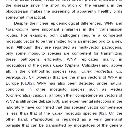
the disease since the short duration of the viraemia in the
bloodstream makes the screening of apparently healthy birds
somewhat impractical.
Despite their clear epidemiological differences, WNV and
Plasmodium
have important similarities in their transmission
routes. For example, both pathogens require a competent
mosquito vector to be transmitted from an infected bird to a new
host. Although they are regarded as multi-vector pathogens,
only some mosquito species are competent for transmitting
these pathogens efficiently. WNV replicates mainly in
mosquitoes of the genus
Culex
(Diptera: Culicidae) and, above
all, in the ornithophilic species (e.g.,
Culex modestus
,
Cx.
perexiguus
,
Cx. pipiens
) that are the main vectors of WNV in
Europe [
61
,
62
]. WNV has also been detected under natural
conditions in other mosquito species such as
Aedes
(
Ochlerotatus
)
caspius
, although their competence as vectors of
WNV is still under debate [
63
], and experimental infections in the
laboratory have confirmed that this species’ vector competence
is less than that of the
Culex
mosquito species [
62
]. On the
other hand,
Plasmodium
is regarded as a very generalist
parasite that can be transmitted by mosquitoes of the genera