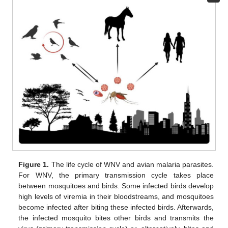
Figure 1.
The life cycle of WNV and avian malaria parasites.
For WNV, the primary transmission cycle takes place
between mosquitoes and birds. Some infected birds develop
high levels of viremia in their bloodstreams, and mosquitoes
become infected after biting these infected birds. Afterwards,
the infected mosquito bites other birds and transmits the