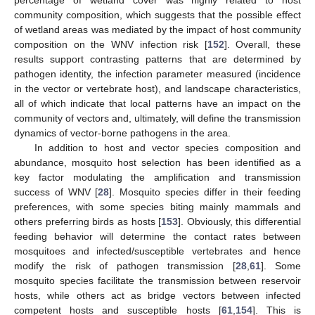
percentage of wetland cover was highly related to host
community composition, which suggests that the possible effect
of wetland areas was mediated by the impact of host community
composition on the WNV infection risk [
152
]. Overall, these
results support contrasting patterns that are determined by
pathogen identity, the infection parameter measured (incidence
in the vector or vertebrate host), and landscape characteristics,
all of which indicate that local patterns have an impact on the
community of vectors and, ultimately, will define the transmission
dynamics of vector-borne pathogens in the area.
In addition to host and vector species composition and
abundance, mosquito host selection has been identified as a
key factor modulating the amplification and transmission
success of WNV [
28
]. Mosquito species differ in their feeding
preferences, with some species biting mainly mammals and
others preferring birds as hosts [
153
]. Obviously, this differential
feeding behavior will determine the contact rates between
mosquitoes and infected/susceptible vertebrates and hence
modify the risk of pathogen transmission [
28
,
61
]. Some
mosquito species facilitate the transmission between reservoir
hosts, while others act as bridge vectors between infected
competent hosts and susceptible hosts [
61
,
154
]. This is