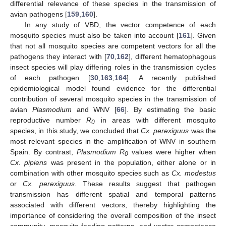
differential relevance of these species in the transmission of
avian pathogens [
159
,
160
].
In any study of VBD, the vector competence of each
mosquito species must also be taken into account [
161
]. Given
that not all mosquito species are competent vectors for all the
pathogens they interact with [
70
,
162
], different hematophagous
insect species will play differing roles in the transmission cycles
of each pathogen [
30
,
163
,
164
]. A recently published
epidemiological model found evidence for the differential
contribution of several mosquito species in the transmission of
avian
Plasmodium
and WNV [
66
]. By estimating the basic
reproductive number
R
in areas with different mosquito
0
species, in this study, we concluded that
Cx. perexiguus
was the
most relevant species in the amplification of WNV in southern
Spain. By contrast,
Plasmodium R
values were higher when
0
Cx. pipiens
was present in the population, either alone or in
combination with other mosquito species such as
Cx. modestus
or
Cx. perexiguus
. These results suggest that pathogen
transmission has different spatial and temporal patterns
associated with different vectors, thereby highlighting the
importance of considering the overall composition of the insect