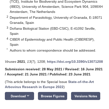
(TCE), Institute for Biodiversity and Ecosystem Dynamics
(IBED), University of Amsterdam, Science Park 904, 1098XH
Amsterdam, The Netherlands
2
Department of Parasitology, University of Granada, E-18071
Granada, Spain
3
Doñana Biological Station (EBD-CSIC), E-41092 Seville,
Spain
4
CIBER of Epidemiology and Public Health (CIBERESP),
Spain
*
Authors to whom correspondence should be addressed.
Viruses
2021
,
13
(7), 1208;
https://doi.org/10.3390/v13071208
Submission received: 28 May 2021
/
Revised: 16 June 2021
/
Accepted: 21 June 2021
/
Published: 23 June 2021
(This article belongs to the Special Issue
State-of-the-Art
Arbovirus Research in Europe 2022
)
keyboard_arrow_down
Download
Browse Figures
Versions Notes