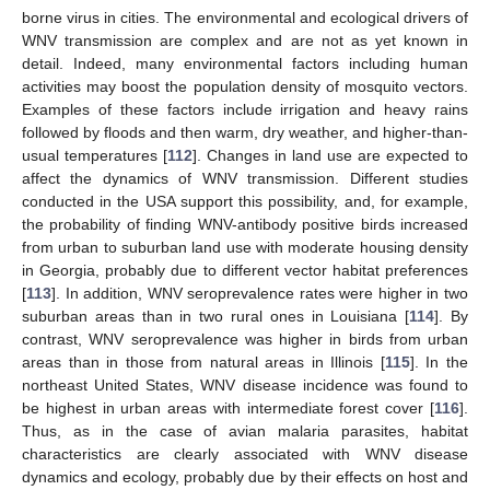
borne virus in cities. The environmental and ecological drivers of
WNV transmission are complex and are not as yet known in
detail. Indeed, many environmental factors including human
activities may boost the population density of mosquito vectors.
Examples of these factors include irrigation and heavy rains
followed by floods and then warm, dry weather, and higher-than-
usual temperatures [
112
]. Changes in land use are expected to
affect the dynamics of WNV transmission. Different studies
conducted in the USA support this possibility, and, for example,
the probability of finding WNV-antibody positive birds increased
from urban to suburban land use with moderate housing density
in Georgia, probably due to different vector habitat preferences
[
113
]. In addition, WNV seroprevalence rates were higher in two
suburban areas than in two rural ones in Louisiana [
114
]. By
contrast, WNV seroprevalence was higher in birds from urban
areas than in those from natural areas in Illinois [
115
]. In the
northeast United States, WNV disease incidence was found to
be highest in urban areas with intermediate forest cover [
116
].
Thus, as in the case of avian malaria parasites, habitat
characteristics are clearly associated with WNV disease
dynamics and ecology, probably due by their effects on host and