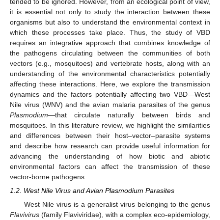
tended to be ignored. However, from an ecological point of view,
it is essential not only to study the interaction between these
organisms but also to understand the environmental context in
which these processes take place. Thus, the study of VBD
requires an integrative approach that combines knowledge of
the pathogens circulating between the communities of both
vectors (e.g., mosquitoes) and vertebrate hosts, along with an
understanding of the environmental characteristics potentially
affecting these interactions. Here, we explore the transmission
dynamics and the factors potentially affecting two VBD—West
Nile virus (WNV) and the avian malaria parasites of the genus
Plasmodium
—that circulate naturally between birds and
mosquitoes. In this literature review, we highlight the similarities
and differences between their host–vector–parasite systems
and describe how research can provide useful information for
advancing the understanding of how biotic and abiotic
environmental factors can affect the transmission of these
vector-borne pathogens.
1.2. West Nile Virus and Avian Plasmodium Parasites
West Nile virus is a generalist virus belonging to the genus
Flavivirus
(family Flaviviridae), with a complex eco-epidemiology,