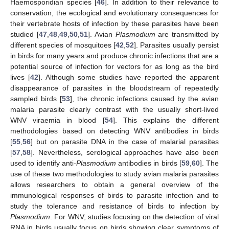
Haemosporidian species [
46
]. In addition to their relevance to
conservation, the ecological and evolutionary consequences for
their vertebrate hosts of infection by these parasites have been
studied [
47
,
48
,
49
,
50
,
51
]. Avian
Plasmodium
are transmitted by
different species of mosquitoes [
42
,
52
]. Parasites usually persist
in birds for many years and produce chronic infections that are a
potential source of infection for vectors for as long as the bird
lives [
42
]. Although some studies have reported the apparent
disappearance of parasites in the bloodstream of repeatedly
sampled birds [
53
], the chronic infections caused by the avian
malaria parasite clearly contrast with the usually short-lived
WNV viraemia in blood [
54
]. This explains the different
methodologies based on detecting WNV antibodies in birds
[
55
,
56
] but on parasite DNA in the case of malarial parasites
[
57
,
58
]. Nevertheless, serological approaches have also been
used to identify anti-
Plasmodium
antibodies in birds [
59
,
60
]. The
use of these two methodologies to study avian malaria parasites
allows researchers to obtain a general overview of the
immunological responses of birds to parasite infection and to
study the tolerance and resistance of birds to infection by
Plasmodium
. For WNV, studies focusing on the detection of viral
RNA in birds usually focus on birds showing clear symptoms of