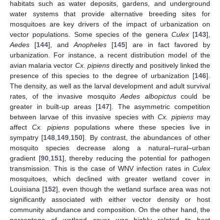
habitats such as water deposits, gardens, and underground
water systems that provide alternative breeding sites for
mosquitoes are key drivers of the impact of urbanization on
vector populations. Some species of the genera
Culex
[
143
],
Aedes
[
144
], and
Anopheles
[
145
] are in fact favored by
urbanization. For instance, a recent distribution model of the
avian malaria vector
Cx. pipiens
directly and positively linked the
presence of this species to the degree of urbanization [
146
].
The density, as well as the larval development and adult survival
rates, of the invasive mosquito
Aedes albopictus
could be
greater in built-up areas [
147
]. The asymmetric competition
between larvae of this invasive species with
Cx. pipiens
may
affect
Cx. pipiens
populations where these species live in
sympatry [
148
,
149
,
150
]. By contrast, the abundances of other
mosquito species decrease along a natural–rural–urban
gradient [
90
,
151
], thereby reducing the potential for pathogen
transmission. This is the case of WNV infection rates in
Culex
mosquitoes, which declined with greater wetland cover in
Louisiana [
152
], even though the wetland surface area was not
significantly associated with either vector density or host
community abundance and composition. On the other hand, the