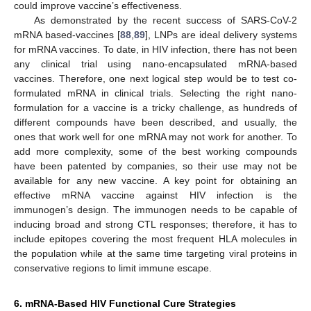
could improve vaccine’s effectiveness.
As demonstrated by the recent success of SARS-CoV-2
mRNA based-vaccines [
88
,
89
], LNPs are ideal delivery systems
for mRNA vaccines. To date, in HIV infection, there has not been
any clinical trial using nano-encapsulated mRNA-based
vaccines. Therefore, one next logical step would be to test co-
formulated mRNA in clinical trials. Selecting the right nano-
formulation for a vaccine is a tricky challenge, as hundreds of
different compounds have been described, and usually, the
ones that work well for one mRNA may not work for another. To
add more complexity, some of the best working compounds
have been patented by companies, so their use may not be
available for any new vaccine. A key point for obtaining an
effective mRNA vaccine against HIV infection is the
immunogen’s design. The immunogen needs to be capable of
inducing broad and strong CTL responses; therefore, it has to
include epitopes covering the most frequent HLA molecules in
the population while at the same time targeting viral proteins in
conservative regions to limit immune escape.
6. mRNA-Based HIV Functional Cure Strategies