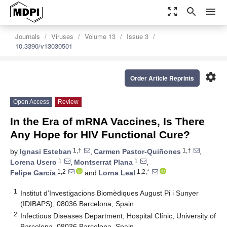
zoom_out_map
search
menu
Journals
Viruses
Volume 13
Issue 3
10.3390/v13030501
settings
Order Article Reprints
Open Access
Review
In the Era of mRNA Vaccines, Is There
Any Hope for HIV Functional Cure?
1,†
1,†
by
Ignasi Esteban
,
Carmen Pastor-Quiñones
,
1
1
Lorena Usero
,
Montserrat Plana
,
1,2
1,2,*
Felipe García
and
Lorna Leal
1
Institut d’Investigacions Biomèdiques August Pi i Sunyer
(IDIBAPS), 08036 Barcelona, Spain
2
Infectious Diseases Department, Hospital Clínic, University of
Barcelona, 08036 Barcelona, Spain