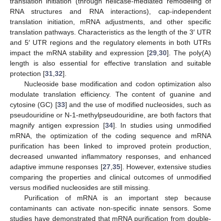
translation initiation (through helicase-mediated remodeling of
RNA structures and RNA interactions), cap-independent
translation initiation, mRNA adjustments, and other specific
translation pathways. Characteristics as the length of the 3′ UTR
and 5′ UTR regions and the regulatory elements in both UTRs
impact the mRNA stability and expression [
29
,
30
]. The poly(A)
length is also essential for effective translation and suitable
protection [
31
,
32
].
Nucleoside base modification and codon optimization also
modulate translation efficiency. The content of guanine and
cytosine (GC) [
33
] and the use of modified nucleosides, such as
pseudouridine or N-1-methylpseudouridine, are both factors that
magnify antigen expression [
34
]. In studies using unmodified
mRNA, the optimization of the coding sequence and mRNA
purification has been linked to improved protein production,
decreased unwanted inflammatory responses, and enhanced
adaptive immune responses [
27
,
35
]. However, extensive studies
comparing the properties and clinical outcomes of unmodified
versus modified nucleosides are still missing.
Purification of mRNA is an important step because
contaminants can activate non-specific innate sensors. Some
studies have demonstrated that mRNA purification from double-