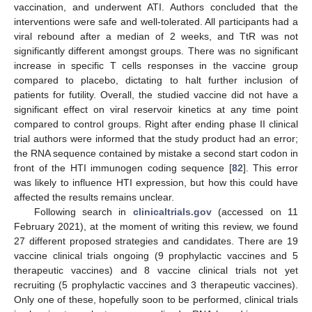
vaccination, and underwent ATI. Authors concluded that the
interventions were safe and well-tolerated. All participants had a
viral rebound after a median of 2 weeks, and TtR was not
significantly different amongst groups. There was no significant
increase in specific T cells responses in the vaccine group
compared to placebo, dictating to halt further inclusion of
patients for futility. Overall, the studied vaccine did not have a
significant effect on viral reservoir kinetics at any time point
compared to control groups. Right after ending phase II clinical
trial authors were informed that the study product had an error;
the RNA sequence contained by mistake a second start codon in
front of the HTI immunogen coding sequence [
82
]. This error
was likely to influence HTI expression, but how this could have
affected the results remains unclear.
Following search in
clinicaltrials.gov
(accessed on 11
February 2021), at the moment of writing this review, we found
27 different proposed strategies and candidates. There are 19
vaccine clinical trials ongoing (9 prophylactic vaccines and 5
therapeutic vaccines) and 8 vaccine clinical trials not yet
recruiting (5 prophylactic vaccines and 3 therapeutic vaccines).
Only one of these, hopefully soon to be performed, clinical trials