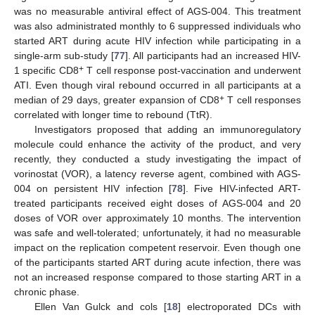
was no measurable antiviral effect of AGS-004. This treatment
was also administrated monthly to 6 suppressed individuals who
started ART during acute HIV infection while participating in a
single-arm sub-study [
77
]. All participants had an increased HIV-
+
1 specific CD8
T cell response post-vaccination and underwent
ATI. Even though viral rebound occurred in all participants at a
+
median of 29 days, greater expansion of CD8
T cell responses
correlated with longer time to rebound (TtR).
Investigators proposed that adding an immunoregulatory
molecule could enhance the activity of the product, and very
recently, they conducted a study investigating the impact of
vorinostat (VOR), a latency reverse agent, combined with AGS-
004 on persistent HIV infection [
78
]. Five HIV-infected ART-
treated participants received eight doses of AGS-004 and 20
doses of VOR over approximately 10 months. The intervention
was safe and well-tolerated; unfortunately, it had no measurable
impact on the replication competent reservoir. Even though one
of the participants started ART during acute infection, there was
not an increased response compared to those starting ART in a
chronic phase.
Ellen Van Gulck and cols [
18
] electroporated DCs with