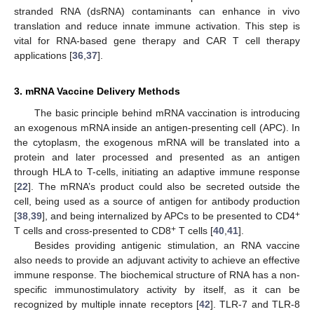
stranded RNA (dsRNA) contaminants can enhance in vivo
translation and reduce innate immune activation. This step is
vital for RNA-based gene therapy and CAR T cell therapy
applications [
36
,
37
].
3. mRNA Vaccine Delivery Methods
The basic principle behind mRNA vaccination is introducing
an exogenous mRNA inside an antigen-presenting cell (APC). In
the cytoplasm, the exogenous mRNA will be translated into a
protein and later processed and presented as an antigen
through HLA to T-cells, initiating an adaptive immune response
[
22
]. The mRNA’s product could also be secreted outside the
cell, being used as a source of antigen for antibody production
+
[
38
,
39
], and being internalized by APCs to be presented to CD4
+
T cells and cross-presented to CD8
T cells [
40
,
41
].
Besides providing antigenic stimulation, an RNA vaccine
also needs to provide an adjuvant activity to achieve an effective
immune response. The biochemical structure of RNA has a non-
specific immunostimulatory activity by itself, as it can be
recognized by multiple innate receptors [
42
]. TLR-7 and TLR-8