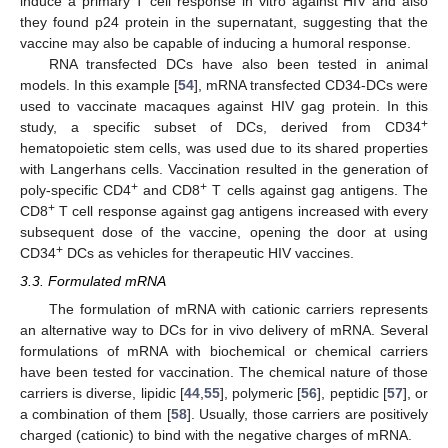
induce a primary T cell response in vitro against HIV and also
they found p24 protein in the supernatant, suggesting that the
vaccine may also be capable of inducing a humoral response.
RNA transfected DCs have also been tested in animal
models. In this example [
54
], mRNA transfected CD34-DCs were
used to vaccinate macaques against HIV gag protein. In this
+
study, a specific subset of DCs, derived from CD34
hematopoietic stem cells, was used due to its shared properties
with Langerhans cells. Vaccination resulted in the generation of
+
+
poly-specific CD4
and CD8
T cells against gag antigens. The
+
CD8
T cell response against gag antigens increased with every
subsequent dose of the vaccine, opening the door at using
+
CD34
DCs as vehicles for therapeutic HIV vaccines.
3.3. Formulated mRNA
The formulation of mRNA with cationic carriers represents
an alternative way to DCs for in vivo delivery of mRNA. Several
formulations of mRNA with biochemical or chemical carriers
have been tested for vaccination. The chemical nature of those
carriers is diverse, lipidic [
44
,
55
], polymeric [
56
], peptidic [
57
], or
a combination of them [
58
]. Usually, those carriers are positively
charged (cationic) to bind with the negative charges of mRNA.