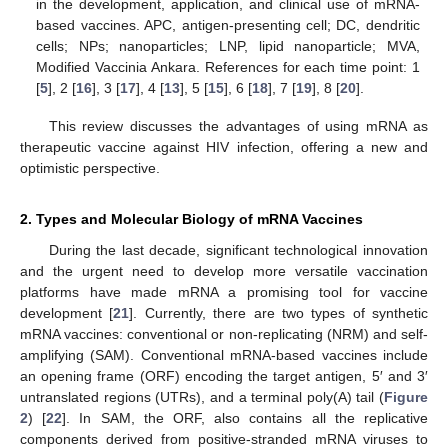
in the development, application, and clinical use of mRNA-
based vaccines. APC, antigen-presenting cell; DC, dendritic
cells; NPs; nanoparticles; LNP, lipid nanoparticle; MVA,
Modified Vaccinia Ankara. References for each time point: 1
[
5
], 2 [
16
], 3 [
17
], 4 [
13
], 5 [
15
], 6 [
18
], 7 [
19
], 8 [
20
].
This review discusses the advantages of using mRNA as
therapeutic vaccine against HIV infection, offering a new and
optimistic perspective.
2. Types and Molecular Biology of mRNA Vaccines
During the last decade, significant technological innovation
and the urgent need to develop more versatile vaccination
platforms have made mRNA a promising tool for vaccine
development [
21
]. Currently, there are two types of synthetic
mRNA vaccines: conventional or non-replicating (NRM) and self-
amplifying (SAM). Conventional mRNA-based vaccines include
an opening frame (ORF) encoding the target antigen, 5′ and 3′
untranslated regions (UTRs), and a terminal poly(A) tail (
Figure
2
) [
22
]. In SAM, the ORF, also contains all the replicative
components derived from positive-stranded mRNA viruses to