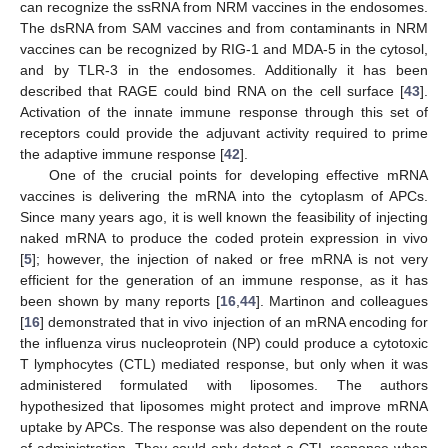
can recognize the ssRNA from NRM vaccines in the endosomes.
The dsRNA from SAM vaccines and from contaminants in NRM
vaccines can be recognized by RIG-1 and MDA-5 in the cytosol,
and by TLR-3 in the endosomes. Additionally it has been
described that RAGE could bind RNA on the cell surface [
43
].
Activation of the innate immune response through this set of
receptors could provide the adjuvant activity required to prime
the adaptive immune response [
42
].
One of the crucial points for developing effective mRNA
vaccines is delivering the mRNA into the cytoplasm of APCs.
Since many years ago, it is well known the feasibility of injecting
naked mRNA to produce the coded protein expression in vivo
[
5
]; however, the injection of naked or free mRNA is not very
efficient for the generation of an immune response, as it has
been shown by many reports [
16
,
44
]. Martinon and colleagues
[
16
] demonstrated that in vivo injection of an mRNA encoding for
the influenza virus nucleoprotein (NP) could produce a cytotoxic
T lymphocytes (CTL) mediated response, but only when it was
administered formulated with liposomes. The authors
hypothesized that liposomes might protect and improve mRNA
uptake by APCs. The response was also dependent on the route