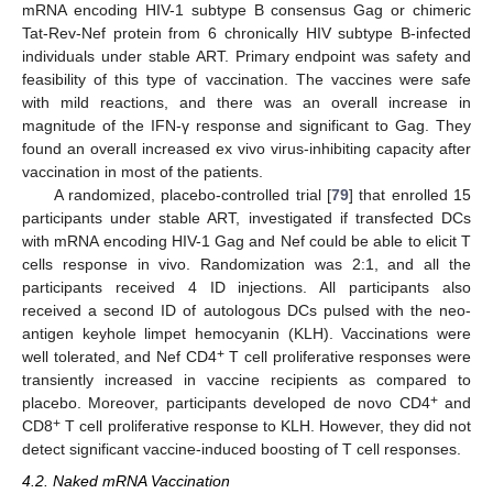
mRNA encoding HIV-1 subtype B consensus Gag or chimeric
Tat-Rev-Nef protein from 6 chronically HIV subtype B-infected
individuals under stable ART. Primary endpoint was safety and
feasibility of this type of vaccination. The vaccines were safe
with mild reactions, and there was an overall increase in
magnitude of the IFN-γ response and significant to Gag. They
found an overall increased ex vivo virus-inhibiting capacity after
vaccination in most of the patients.
A randomized, placebo-controlled trial [
79
] that enrolled 15
participants under stable ART, investigated if transfected DCs
with mRNA encoding HIV-1 Gag and Nef could be able to elicit T
cells response in vivo. Randomization was 2:1, and all the
participants received 4 ID injections. All participants also
received a second ID of autologous DCs pulsed with the neo-
antigen keyhole limpet hemocyanin (KLH). Vaccinations were
+
well tolerated, and Nef CD4
T cell proliferative responses were
transiently increased in vaccine recipients as compared to
+
placebo. Moreover, participants developed de novo CD4
and
+
CD8
T cell proliferative response to KLH. However, they did not
detect significant vaccine-induced boosting of T cell responses.
4.2. Naked mRNA Vaccination