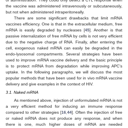
of administration. They could only detect a CTL response when
the vaccine was administered intravenously or subcutaneously,
but not when administered intraperitoneally.
There are some significant drawbacks that limit mRNA
vaccines efficiency. One is that in the extracellular medium, free
mRNA is easily degraded by nucleases [
45
]. Another is that
passive internalization of free mRNA by cells is not very efficient
due to the negative charge of RNA. Finally, after entering the
cell, exogenous naked mRNA can easily be degraded in the
endo-lysosomal compartments. Several strategies have been
used to improve mRNA vaccine delivery and the basic principle
is to protect mRNA from degradation while improving APC’s
uptake. In the following paragraphs, we will discuss the most
popular methods that have been used for in vivo mRNA vaccine
delivery and give examples in the context of HIV.
3.1. Naked mRNA
As mentioned above, injection of unformulated mRNA is not
a very efficient method for inducing an immune response
compared to other strategies [
16
,
44
]. Often the injection of free
or naked mRNA does not produce any response, and when
there is one, much higher doses of mRNA are needed