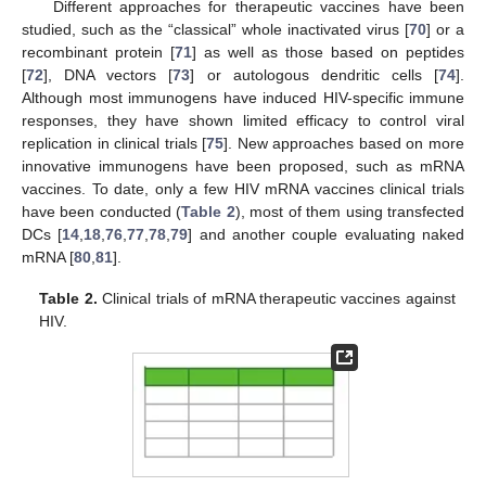
Different approaches for therapeutic vaccines have been
studied, such as the “classical” whole inactivated virus [
70
] or a
recombinant protein [
71
] as well as those based on peptides
[
72
], DNA vectors [
73
] or autologous dendritic cells [
74
].
Although most immunogens have induced HIV-specific immune
responses, they have shown limited efficacy to control viral
replication in clinical trials [
75
]. New approaches based on more
innovative immunogens have been proposed, such as mRNA
vaccines. To date, only a few HIV mRNA vaccines clinical trials
have been conducted (
Table 2
), most of them using transfected
DCs [
14
,
18
,
76
,
77
,
78
,
79
] and another couple evaluating naked
mRNA [
80
,
81
].
Table 2.
Clinical trials of mRNA therapeutic vaccines against
HIV.