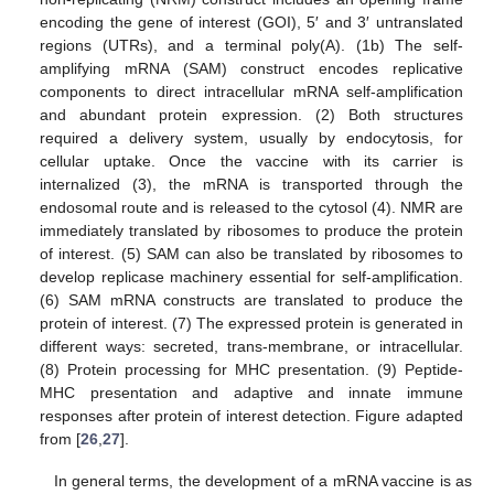
encoding the gene of interest (GOI), 5′ and 3′ untranslated
regions (UTRs), and a terminal poly(A). (1b) The self-
amplifying mRNA (SAM) construct encodes replicative
components to direct intracellular mRNA self-amplification
and abundant protein expression. (2) Both structures
required a delivery system, usually by endocytosis, for
cellular uptake. Once the vaccine with its carrier is
internalized (3), the mRNA is transported through the
endosomal route and is released to the cytosol (4). NMR are
immediately translated by ribosomes to produce the protein
of interest. (5) SAM can also be translated by ribosomes to
develop replicase machinery essential for self-amplification.
(6) SAM mRNA constructs are translated to produce the
protein of interest. (7) The expressed protein is generated in
different ways: secreted, trans-membrane, or intracellular.
(8) Protein processing for MHC presentation. (9) Peptide-
MHC presentation and adaptive and innate immune
responses after protein of interest detection. Figure adapted
from [
26
,
27
].
In general terms, the development of a mRNA vaccine is as