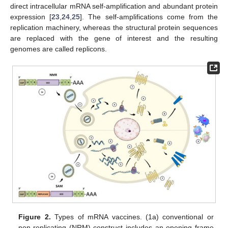
direct intracellular mRNA self-amplification and abundant protein
expression [
23
,
24
,
25
]. The self-amplifications come from the
replication machinery, whereas the structural protein sequences
are replaced with the gene of interest and the resulting
genomes are called replicons.
Figure 2.
Types of mRNA vaccines. (1a) conventional or
non-replicating (NRM) construct includes an opening frame