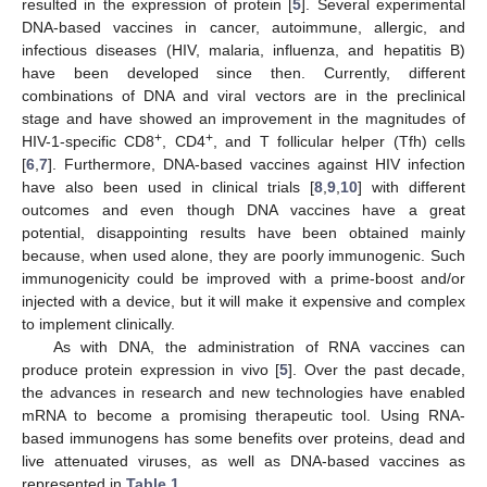
resulted in the expression of protein [
5
]. Several experimental
DNA-based vaccines in cancer, autoimmune, allergic, and
infectious diseases (HIV, malaria, influenza, and hepatitis B)
have been developed since then. Currently, different
combinations of DNA and viral vectors are in the preclinical
stage and have showed an improvement in the magnitudes of
+
+
HIV-1-specific CD8
, CD4
, and T follicular helper (Tfh) cells
[
6
,
7
]. Furthermore, DNA-based vaccines against HIV infection
have also been used in clinical trials [
8
,
9
,
10
] with different
outcomes and even though DNA vaccines have a great
potential, disappointing results have been obtained mainly
because, when used alone, they are poorly immunogenic. Such
immunogenicity could be improved with a prime-boost and/or
injected with a device, but it will make it expensive and complex
to implement clinically.
As with DNA, the administration of RNA vaccines can
produce protein expression in vivo [
5
]. Over the past decade,
the advances in research and new technologies have enabled
mRNA to become a promising therapeutic tool. Using RNA-
based immunogens has some benefits over proteins, dead and
live attenuated viruses, as well as DNA-based vaccines as
represented in
Table 1
.