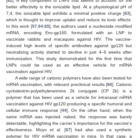
[
62
]. A key component of LNPs that seems to account for the
better effectivity is the ionizable lipid. At a physiological pH of
7,4, the ionizable lipid exhibits a minimal positive charge [
63
],
which is thought to improve uptake and reduce its toxic effects.
In this work [
57
,
64
,
65
], the authors used a nucleoside modified
mRNA, encoding Env-gp160, formulated with an LNP to
vaccinate rabbits and macaques against HIV. The vaccine-
induced high levels of specific antibodies against gp120 but
neutralizing activity started to decline in just 4–6 weeks after
immunization. This study demonstrated for the first time that
LNPs could be used as an effective vehicle for mRNA
vaccination against HIV.
A wide range of cationic polymers have also been tested for
mRNA vaccination, with relevant preclinical results [
66
]. Cationic
cyclodextrin-polyethyleneimine 2k conjugate (CP 2k) is a
polymer that has been used as a vehicle for intranasal mRNA
vaccination against HIV gp120 producing a specific humoral and
cellular immune response [
44
]. On the other hand, when the
same mRNA was injected naked, the response was barely
detectable, highlighting the carrier’s importance for the vaccine’s
effectiveness. Moyo et al. [
67
] had also used a synthetic
polymer for HIV mRNA vaccination in mice. In that case, a