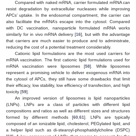
Compared with naked mRNA, carrier formulated mRNA can
resist degradation by extracellular nucleases while improving
APCs’ uptake. In the endosomal compartment, the carrier can
also facilitate the mRNA’s escape into the cytosol. Compared
with DC vaccination, nanoparticle formulated mRNA works
similarly for in vivo mRNA delivery [
16
], but with the advantage
that carriers are much easier to produce and to administrate,
reducing the cost of a potential treatment considerably.
Cationic lipid formulations are the most used carriers for
mRNA vaccination. The first cationic lipid formulations used for
mRNA vaccination were liposomes [
58
]. While liposomes
represent a promising vehicle to deliver exogenous mRNA into
the cytosol of APCs, they still have some drawbacks that limit
their efficacy, low stability, low efficiency of transfection, and high
toxicity [
59
].
An improved version of liposomes is lipid nanoparticles
(LNPs). LNPs are a class of particles with different lipid
compositions and ratios as well as different sizes and structures
formed by different methods [
60
,
61
]. LNPs are typically
composed of an ionizable lipid, cholesterol, PEGylated lipid, and
a helper lipid such as di-stearoyl-phosphatidylcholine (DSPC)