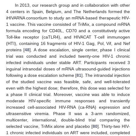
In 2013, our research group and in collaboration with other
4 centers in Spain, Belgium, and The Netherlands formed the
iHIVARNA consortium to study an mRNA-based therapeutic HIV-
1 vaccine. This vaccine consisted of TriMix, a compound mRNA
formula encoding for CD40L, CD70 and a constitutively active
Toll-like receptor (caTLR4), and HIVACAT T-cell immunogen
(HTI), containing 16 fragments of HIV-1 Gag, Pol, Vif, and Nef
proteins [
48
]. A dose escalation, single center, phase I clinical
trial was conducted and included twenty-one HIV-1 chronic
infected individuals under stable ART. Participants received 3
inguinal intranodal doses of mRNA ultrasound-guided injections
following a dose escalation scheme [
81
]. The intranodal injection
of the studied vaccine was feasible, safe, and well-tolerated
even with the highest dose; therefore, this dose was selected for
a phase II clinical trial. Moreover, vaccine was able to induce
moderate HIV-specific immune responses and transiently
increased cell-associated HIV-RNA (ca-RNA) expression and
ultrasensitive viremia. Phase II was a 3-arm randomized,
multicenter, international, double-blind trial comparing the
selected vaccine, TriMix alone and placebo [
80
]. Thirty-two HIV-
1 chronic infected individuals on ART were included, completed