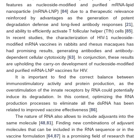
features as nucleoside-modified and purified mRNA-lipid
nanoparticle (mRNA-LNP) [
84
] due to a therapeutic relevance
reinforced by advantages as the generation of potent
degradation defense and long-lived antibody responses [
21
],
and ability to efficiently activate T follicular helper (Tfh) cells [
85
].
In recent studies, the characterization of HIV-1 nucleoside-
modified mRNA vaccines in rabbits and rhesus macaques has
had promising results, generating antibodies and antibody-
dependent cellular cytotoxicity [
63
]. In conjunction, these results
are upholding the carry-on development of nucleoside-modified
and purified mRNA-LNP vaccines for HIV.
It is important to find the correct balance between
immunostimulatory activity and protein production, as the
overstimulation of the innate receptors by RNA could potentially
induce its degradation. In this context, optimizing the RNA
production processes to eliminate all the dsRNA has been
related to improved vaccine effectiveness [
86
].
The nature of RNA also allows to include adjuvants into the
same molecule [
48
,
81
]. Finding new combinations of adjuvant
molecules that can be included in the RNA sequence or in the
vaccine formulation [
64
,
87
] is a promising field of research that