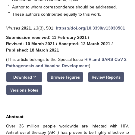
*
Author to whom correspondence should be addressed.
†
These authors contributed equally to this work.
Viruses
2021
,
13
(3), 501;
https://doi.org/10.3390/v13030501
Submission received: 11 February 2021
/
Revised: 10 March 2021
/
Accepted: 12 March 2021
/
Published: 18 March 2021
(This article belongs to the Special Issue
HIV and SARS-CoV-2
Pathogenesis and Vaccine Development
)
keyboard_arrow_down
Download
Browse Figures
Review Reports
Versions Notes
Abstract
Over 36 million people worldwide are infected with HIV.
Antiretroviral therapy (ART) has proven to be highly effective to