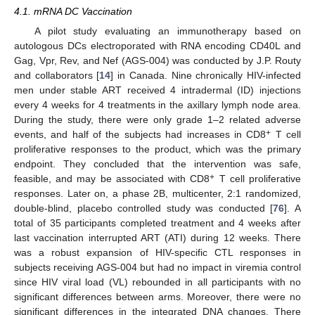
4.1. mRNA DC Vaccination
A pilot study evaluating an immunotherapy based on
autologous DCs electroporated with RNA encoding CD40L and
Gag, Vpr, Rev, and Nef (AGS-004) was conducted by J.P. Routy
and collaborators [
14
] in Canada. Nine chronically HIV-infected
men under stable ART received 4 intradermal (ID) injections
every 4 weeks for 4 treatments in the axillary lymph node area.
During the study, there were only grade 1–2 related adverse
+
events, and half of the subjects had increases in CD8
T cell
proliferative responses to the product, which was the primary
endpoint. They concluded that the intervention was safe,
+
feasible, and may be associated with CD8
T cell proliferative
responses. Later on, a phase 2B, multicenter, 2:1 randomized,
double-blind, placebo controlled study was conducted [
76
]. A
total of 35 participants completed treatment and 4 weeks after
last vaccination interrupted ART (ATI) during 12 weeks. There
was a robust expansion of HIV-specific CTL responses in
subjects receiving AGS-004 but had no impact in viremia control
since HIV viral load (VL) rebounded in all participants with no
significant differences between arms. Moreover, there were no
significant differences in the integrated DNA changes. There