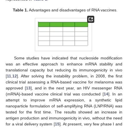
Table 1.
Advantages and disadvantages of RNA vaccines.
Some studies have indicated that nucleoside modification
was an effective approach to enhance mRNA stability and
translational capacity but reducing its immunogenicity in vivo
[
11
,
12
]. After solving the instability problem, in 2008, the first
clinical trial assessing a RNA-based vaccine for melanoma was
approved [
13
], and in the next year, an HIV messenger RNA
(mRNA)-based vaccine clinical trial was conducted [
14
]. In an
attempt to improve mRNA expression, a synthetic lipid
nanoparticle formulation of self-amplifying RNA (LNP/RNA) was
tested for the first time. The results showed an increase in
antigen production and immunogenicity in vivo, without the need
for a viral delivery system [
15
]. At present, very few phase I and