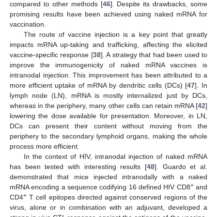
compared to other methods [
46
]. Despite its drawbacks, some
promising results have been achieved using naked mRNA for
vaccination.
The route of vaccine injection is a key point that greatly
impacts mRNA up-taking and trafficking, affecting the elicited
vaccine-specific response [
38
]. A strategy that had been used to
improve the immunogenicity of naked mRNA vaccines is
intranodal injection. This improvement has been attributed to a
more efficient uptake of mRNA by dendritic cells (DCs) [
47
]. In
lymph node (LN), mRNA is mostly internalized just by DCs,
whereas in the periphery, many other cells can retain mRNA [
42
]
lowering the dose available for presentation. Moreover, in LN,
DCs can present their content without moving from the
periphery to the secondary lymphoid organs, making the whole
process more efficient.
In the context of HIV, intranodal injection of naked mRNA
has been tested with interesting results [
48
]. Guardo et al.
demonstrated that mice injected intranodally with a naked
+
mRNA encoding a sequence codifying 16 defined HIV CD8
and
+
CD4
T cell epitopes directed against conserved regions of the
virus, alone or in combination with an adjuvant, developed a