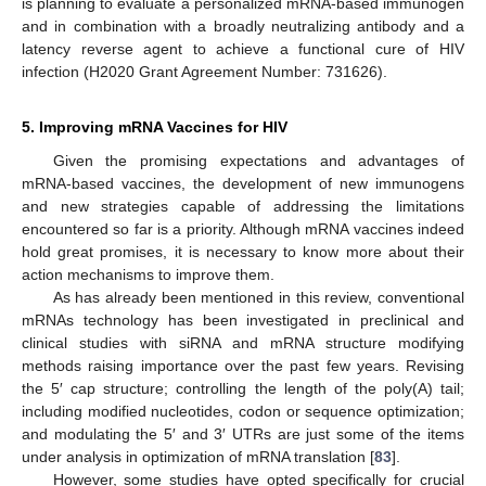
is planning to evaluate a personalized mRNA-based immunogen
and in combination with a broadly neutralizing antibody and a
latency reverse agent to achieve a functional cure of HIV
infection (H2020 Grant Agreement Number: 731626).
5. Improving mRNA Vaccines for HIV
Given the promising expectations and advantages of
mRNA-based vaccines, the development of new immunogens
and new strategies capable of addressing the limitations
encountered so far is a priority. Although mRNA vaccines indeed
hold great promises, it is necessary to know more about their
action mechanisms to improve them.
As has already been mentioned in this review, conventional
mRNAs technology has been investigated in preclinical and
clinical studies with siRNA and mRNA structure modifying
methods raising importance over the past few years. Revising
the 5′ cap structure; controlling the length of the poly(A) tail;
including modified nucleotides, codon or sequence optimization;
and modulating the 5′ and 3′ UTRs are just some of the items
under analysis in optimization of mRNA translation [
83
].
However, some studies have opted specifically for crucial