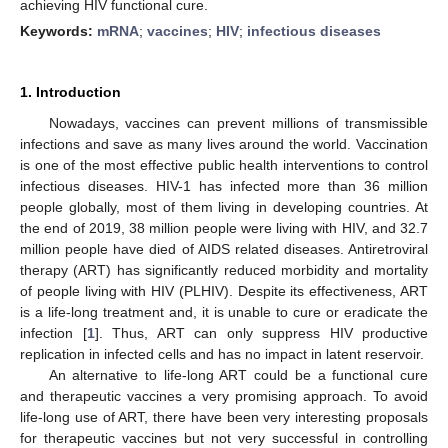
achieving HIV functional cure.
Keywords:
mRNA
;
vaccines
;
HIV
;
infectious diseases
1. Introduction
Nowadays, vaccines can prevent millions of transmissible
infections and save as many lives around the world. Vaccination
is one of the most effective public health interventions to control
infectious diseases. HIV-1 has infected more than 36 million
people globally, most of them living in developing countries. At
the end of 2019, 38 million people were living with HIV, and 32.7
million people have died of AIDS related diseases. Antiretroviral
therapy (ART) has significantly reduced morbidity and mortality
of people living with HIV (PLHIV). Despite its effectiveness, ART
is a life-long treatment and, it is unable to cure or eradicate the
infection [
1
]. Thus, ART can only suppress HIV productive
replication in infected cells and has no impact in latent reservoir.
An alternative to life-long ART could be a functional cure
and therapeutic vaccines a very promising approach. To avoid
life-long use of ART, there have been very interesting proposals
for therapeutic vaccines but not very successful in controlling