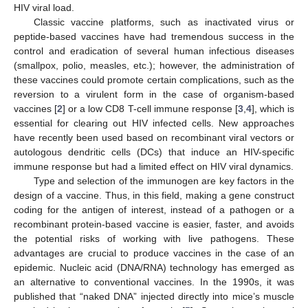
HIV viral load.
Classic vaccine platforms, such as inactivated virus or
peptide-based vaccines have had tremendous success in the
control and eradication of several human infectious diseases
(smallpox, polio, measles, etc.); however, the administration of
these vaccines could promote certain complications, such as the
reversion to a virulent form in the case of organism-based
vaccines [
2
] or a low CD8 T-cell immune response [
3
,
4
], which is
essential for clearing out HIV infected cells. New approaches
have recently been used based on recombinant viral vectors or
autologous dendritic cells (DCs) that induce an HIV-specific
immune response but had a limited effect on HIV viral dynamics.
Type and selection of the immunogen are key factors in the
design of a vaccine. Thus, in this field, making a gene construct
coding for the antigen of interest, instead of a pathogen or a
recombinant protein-based vaccine is easier, faster, and avoids
the potential risks of working with live pathogens. These
advantages are crucial to produce vaccines in the case of an
epidemic. Nucleic acid (DNA/RNA) technology has emerged as
an alternative to conventional vaccines. In the 1990s, it was
published that “naked DNA” injected directly into mice’s muscle