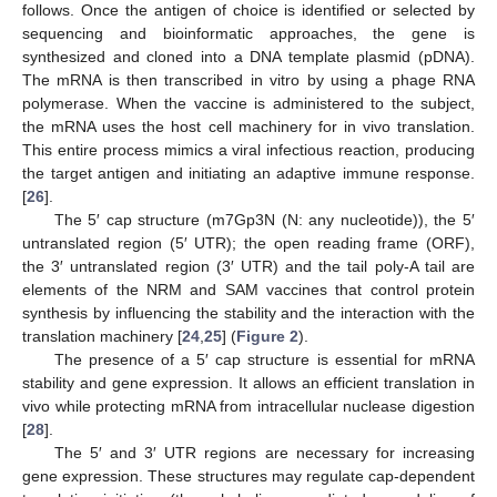
follows. Once the antigen of choice is identified or selected by
sequencing and bioinformatic approaches, the gene is
synthesized and cloned into a DNA template plasmid (pDNA).
The mRNA is then transcribed in vitro by using a phage RNA
polymerase. When the vaccine is administered to the subject,
the mRNA uses the host cell machinery for in vivo translation.
This entire process mimics a viral infectious reaction, producing
the target antigen and initiating an adaptive immune response.
[
26
].
The 5′ cap structure (m7Gp3N (N: any nucleotide)), the 5′
untranslated region (5′ UTR); the open reading frame (ORF),
the 3′ untranslated region (3′ UTR) and the tail poly-A tail are
elements of the NRM and SAM vaccines that control protein
synthesis by influencing the stability and the interaction with the
translation machinery [
24
,
25
] (
Figure 2
).
The presence of a 5′ cap structure is essential for mRNA
stability and gene expression. It allows an efficient translation in
vivo while protecting mRNA from intracellular nuclease digestion
[
28
].
The 5′ and 3′ UTR regions are necessary for increasing
gene expression. These structures may regulate cap-dependent