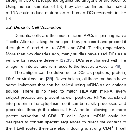
strong in vivo CTL response against the antigens of the vaccine.
Using human samples of LN, they also confirmed that naked
mRNA could induce maturation of human DCs residents in the
LN.
3.2. Dendritic Cell Vaccination
Dendritic cells are the most efficient APCs in priming naïve
T-cells. After up-taking the antigen, they process it and present it
+
+
through HLAI and HLAII to CD8
and CD4
T cells, respectively.
More than two decades ago, many studies have used DCs as a
vehicle for vaccine delivery [
17
,
39
]. DCs are charged with the
antigen of interest and re-infused to the host as a vaccine [
49
].
The antigen can be delivered to DCs as peptides, protein,
DNA, or viral vectors [
39
]. Nevertheless, all those methods have
some limitations that can be solved using mRNA as an antigen
source. There is no need to match HLA with mRNA, every
subject process and present its own peptides. RNA is translated
into protein in the cytoplasm, so it can be easily processed and
presented through the classical HLAI route, allowing for more
+
potent activation of CD8
T cells. Apart, mRNA could be
designed to contain specific sequences to direct the content to
+
the HLAII route, therefore also inducing a strong CD4
T cell