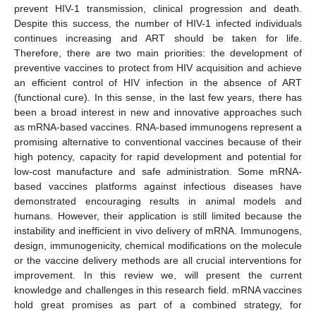
prevent HIV-1 transmission, clinical progression and death.
Despite this success, the number of HIV-1 infected individuals
continues increasing and ART should be taken for life.
Therefore, there are two main priorities: the development of
preventive vaccines to protect from HIV acquisition and achieve
an efficient control of HIV infection in the absence of ART
(functional cure). In this sense, in the last few years, there has
been a broad interest in new and innovative approaches such
as mRNA-based vaccines. RNA-based immunogens represent a
promising alternative to conventional vaccines because of their
high potency, capacity for rapid development and potential for
low-cost manufacture and safe administration. Some mRNA-
based vaccines platforms against infectious diseases have
demonstrated encouraging results in animal models and
humans. However, their application is still limited because the
instability and inefficient in vivo delivery of mRNA. Immunogens,
design, immunogenicity, chemical modifications on the molecule
or the vaccine delivery methods are all crucial interventions for
improvement. In this review we, will present the current
knowledge and challenges in this research field. mRNA vaccines
hold great promises as part of a combined strategy, for