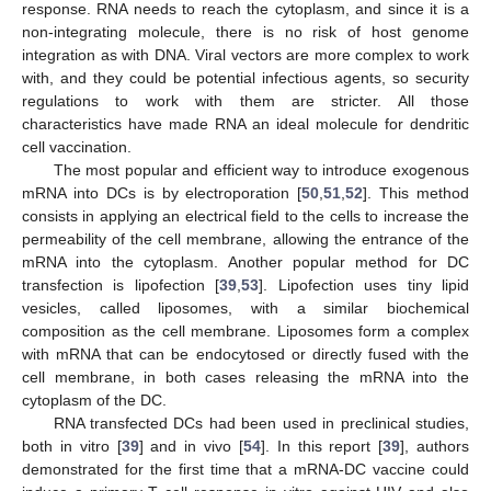
response. RNA needs to reach the cytoplasm, and since it is a
non-integrating molecule, there is no risk of host genome
integration as with DNA. Viral vectors are more complex to work
with, and they could be potential infectious agents, so security
regulations to work with them are stricter. All those
characteristics have made RNA an ideal molecule for dendritic
cell vaccination.
The most popular and efficient way to introduce exogenous
mRNA into DCs is by electroporation [
50
,
51
,
52
]. This method
consists in applying an electrical field to the cells to increase the
permeability of the cell membrane, allowing the entrance of the
mRNA into the cytoplasm. Another popular method for DC
transfection is lipofection [
39
,
53
]. Lipofection uses tiny lipid
vesicles, called liposomes, with a similar biochemical
composition as the cell membrane. Liposomes form a complex
with mRNA that can be endocytosed or directly fused with the
cell membrane, in both cases releasing the mRNA into the
cytoplasm of the DC.
RNA transfected DCs had been used in preclinical studies,
both in vitro [
39
] and in vivo [
54
]. In this report [
39
], authors
demonstrated for the first time that a mRNA-DC vaccine could