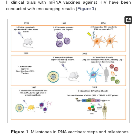
II clinical trials with mRNA vaccines against HIV have been
conducted with encouraging results (
Figure 1
).
Figure 1.
Milestones in RNA vaccines: steps and milestones