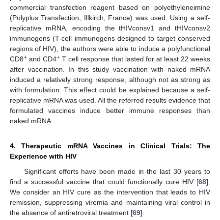
commercial transfection reagent based on polyethyleneimine
(Polyplus Transfection, Illkirch, France) was used. Using a self-
replicative mRNA, encoding the tHIVconsv1 and tHIVconsv2
immunogens (T-cell immunogens designed to target conserved
regions of HIV), the authors were able to induce a polyfunctional
+
+
CD8
and CD4
T cell response that lasted for at least 22 weeks
after vaccination. In this study vaccination with naked mRNA
induced a relatively strong response, although not as strong as
with formulation. This effect could be explained because a self-
replicative mRNA was used. All the referred results evidence that
formulated vaccines induce better immune responses than
naked mRNA.
4. Therapeutic mRNA Vaccines in Clinical Trials: The
Experience with HIV
Significant efforts have been made in the last 30 years to
find a successful vaccine that could functionally cure HIV [
68
].
We consider an HIV cure as the intervention that leads to HIV
remission, suppressing viremia and maintaining viral control in
the absence of antiretroviral treatment [
69
].