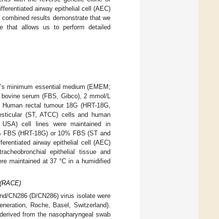
ferentiated airway epithelial cell (AEC)
se combined results demonstrate that we
e that allows us to perform detailed
le’s minimum essential medium (EMEM;
l bovine serum (FBS, Gibco), 2 mmol/L
). Human rectal tumour 18G (HRT-18G,
sticular (ST, ATCC) cells and human
 USA) cell lines were maintained in
5% FBS (HRT-18G) or 10% FBS (ST and
erentiated airway epithelial cell (AEC)
acheobronchial epithelial tissue and
were maintained at 37 °C in a humidified
s (RACE)
and/CN286 (D/CN286) virus isolate were
eneration, Roche, Basel, Switzerland).
m derived from the nasopharyngeal swab