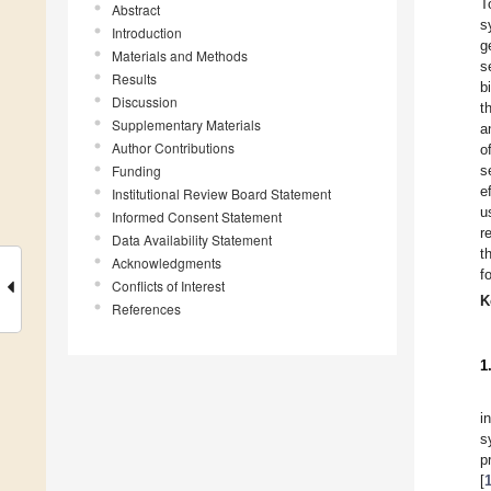
T
Abstract
s
Introduction
g
Materials and Methods
s
Results
b
Discussion
t
Supplementary Materials
a
Author Contributions
o
Funding
s
e
Institutional Review Board Statement
u
Informed Consent Statement
r
Data Availability Statement
t
Acknowledgments
f
Conflicts of Interest
K
References
1
i
s
p
[