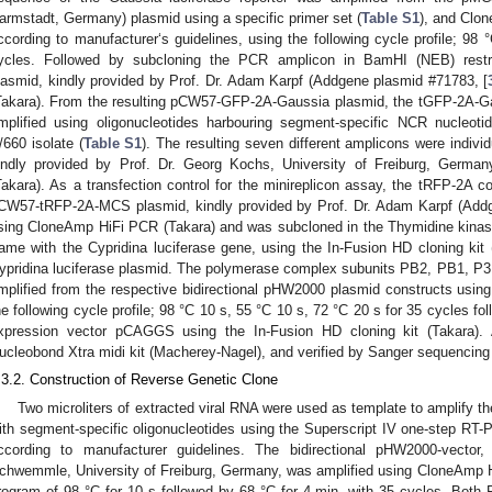
armstadt, Germany) plasmid using a specific primer set (
Table S1
), and Clo
ccording to manufacturer‘s guidelines, using the following cycle profile; 98
ycles. Followed by subcloning the PCR amplicon in BamHI (NEB) rest
lasmid, kindly provided by Prof. Dr. Adam Karpf (Addgene plasmid #71783, [
Takara). From the resulting pCW57-GFP-2A-Gaussia plasmid, the tGFP-2A-G
mplified using oligonucleotides harbouring segment-specific NCR nucleo
/660 isolate (
Table S1
). The resulting seven different amplicons were indivi
indly provided by Prof. Dr. Georg Kochs, University of Freiburg, German
Takara). As a transfection control for the minireplicon assay, the tRFP-2A 
CW57-tRFP-2A-MCS plasmid, kindly provided by Prof. Dr. Adam Karpf (Addg
sing CloneAmp HiFi PCR (Takara) and was subcloned in the Thymidine kinase
rame with the Cypridina luciferase gene, using the In-Fusion HD cloning kit 
ypridina luciferase plasmid. The polymerase complex subunits PB2, PB1, 
mplified from the respective bidirectional pHW2000 plasmid constructs usi
he following cycle profile; 98 °C 10 s, 55 °C 10 s, 72 °C 20 s for 35 cycles fo
xpression vector pCAGGS using the In-Fusion HD cloning kit (Takara). 
ucleobond Xtra midi kit (Macherey-Nagel), and verified by Sanger sequencing 
.3.2. Construction of Reverse Genetic Clone
Two microliters of extracted viral RNA were used as template to amplify 
ith segment-specific oligonucleotides using the Superscript IV one-step RT-
ccording to manufacturer guidelines. The bidirectional pHW2000-vector,
chwemmle, University of Freiburg, Germany, was amplified using CloneAmp H
rogram of 98 °C for 10 s followed by 68 °C for 4 min, with 35 cycles. Bot