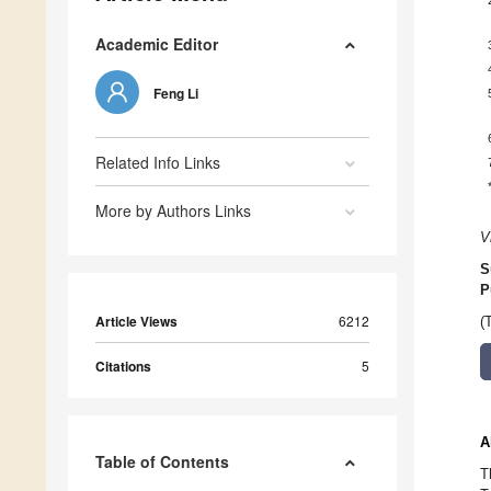
Academic Editor
Feng Li
Related Info Links
More by Authors Links
V
S
P
Article Views
6212
(
Citations
5
A
Table of Contents
T