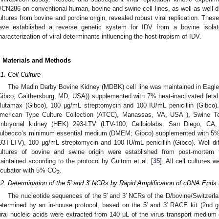
/CN286 on conventional human, bovine and swine cell lines, as well as well-dif
ultures from bovine and porcine origin, revealed robust viral replication. The
ave established a reverse genetic system for IDV from a bovine isolat
haracterization of viral determinants influencing the host tropism of IDV.
. Materials and Methods
.1. Cell Culture
The Madin Darby Bovine Kidney (MDBK) cell line was maintained in Eag
Gibco, Gaithersburg, MD, USA)) supplemented with 7% heat-inactivated feta
lutamax (Gibco), 100 μg/mL streptomycin and 100 IU/mL penicillin (Gibco
merican Type Culture Collection (ATCC), Manassas, VA, USA ), Swine Te
mbryonal kidney (HEK) 293-LTV (LTV-100; Cellbiolabs, San Diego, CA,
ulbecco’s minimum essential medium (DMEM; Gibco) supplemented with 
93T-LTV), 100 μg/mL streptomycin and 100 IU/mL penicillin (Gibco). Well-diff
ultures of bovine and swine origin were established from post-mortem tr
aintained according to the protocol by Gultom et al. [
35
]. All cell cultures 
ncubator with 5% CO
.
2
.2. Determination of the 5′ and 3′ NCRs by Rapid Amplification of cDNA End
The nucleotide sequences of the 5′ and 3′ NCRs of the D/bovine/Switzerl
etermined by an in-house protocol, based on the 5′ and 3′ RACE kit (2nd g
iral nucleic acids were extracted from 140 μL of the virus transport mediu