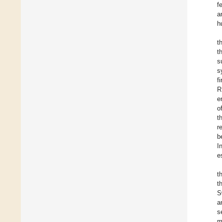
f
a
h
t
t
s
s
f
R
e
o
t
r
b
I
e
t
t
S
a
s
m