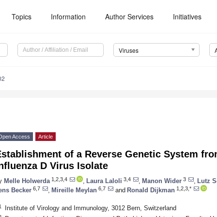
Topics
Information
Author Services
Initiatives
Viruses
02
Open Access
Article
Establishment of a Reverse Genetic System fro
nfluenza D Virus Isolate
1,2,3,4
3,4
3
y
Melle Holwerda
,
Laura Laloli
,
Manon Wider
,
Lutz 
6,7
6,7
1,2,3,*
ens Becker
,
Mireille Meylan
and
Ronald Dijkman
1
Institute of Virology and Immunology, 3012 Bern, Switzerland
2