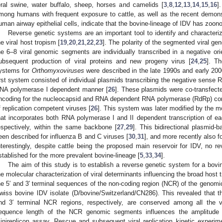
eral swine, water buffalo, sheep, horses and camelids [
3
,
8
,
12
,
13
,
14
,
15
,
16
]
mong humans with frequent exposure to cattle, as well as the recent demonstr
uman airway epithelial cells, indicate that the bovine-lineage of IDV has zoonot
Reverse genetic systems are an important tool to identify and characteriz
he viral host tropism [
19
,
20
,
21
,
22
,
23
]. The polarity of the segmented viral g
he 6–8 viral genomic segments are individually transcribed in a negative ori
ubsequent production of viral proteins and new progeny virus [
24
,
25
]. Th
ystems for
Orthomyxoviruses
were described in the late 1990s and early 2000
irst system consisted of individual plasmids transcribing the negative sense
NA polymerase I dependent manner [
26
]. These plasmids were co-transfect
ncoding for the nucleocapsid and RNA dependent RNA polymerase (RdRp) compl
f replication competent viruses [
26
]. This system was later modified by the mo
hat incorporates both RNA polymerase I and II dependent transcription of e
espectively, within the same backbone [
27
,
29
]. This bidirectional plasmid
een described for influenza B and C viruses [
30
,
31
], and more recently also f
nterestingly, despite cattle being the proposed main reservoir for IDV, no 
stablished for the more prevalent bovine-lineage [
5
,
33
,
34
].
The aim of this study is to establish a reverse genetic system for a bovin
he molecular characterization of viral determinants influencing the broad host t
he 5′ and 3′ terminal sequences of the non-coding region (NCR) of the genomi
wiss bovine IDV isolate (D/bovine/Switzerland/CN286). This revealed that the
nd 3′ terminal NCR regions, respectively, are conserved among all the
equence length of the NCR genomic segments influences the amplitude o
inireplicon assay. Rescue and subsequent viral replication kinetic experim