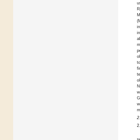
u
R
M
(
i
i
a
m
p
o
t
f
t
o
N
w
G
w
m
2
2
s