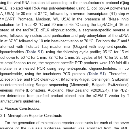
sing the viral RNA isolation kit according to the manufacturer’s protocol (Qia
ACE, isolated viral RNA was poly-adenylated using
E. coli
poly-A polymerase
A, USA) for 30 min at 37 °C, followed by a reverse transcriptase (RT)-step
MMLV-RT, Promega, Madison, WI, USA) in the presence of RNase inhibi
ncubation for 1 h at 42 °C and 20 min of 65 °C using the tagRACE_dT16 oli
nstead of the tagRACE_dT16 oligonucleotide, a segment-specific reverse 
bove, followed by nucleic acid purification and poly-adenylation of the cDNA
in at 37 °C followed by 10 min heat-inactivation at 70 °C. For both the 3′ an
erformed with Hotstart Taq master mix (Qiagen) with segment-specifi
ligonucleotides (
Table S1
), using the following cycle profile; 95 °C for 15 
ouchdown to 50 °C for 1 min, 72 °C for 1 min; 25 cycles of 94 °C for 30 s, 50 
irst amplification round, the segment-specific PCR products were 100-fold dil
emplate in a nested PCR using segment-specific oligonucleotides, in c
ligonucleotide, using the touchdown PCR protocol (
Table S1
). Thereafter
ucleospin Gel and PCR clean-up kit (Macherey-Nagel, Oensingen, Switzerlan
as determined using Sanger sequencing (Microsynth, Balgach, Switzerland
eneious Prime (Biomatters, Auckland, New Zealand, v2020.2.4). The PB2 (
ere determined from purified product cloned into the pGEM-T vector by T
anufacturer‘s guidelines.
.3. Plasmid Construction
.3.1. Minireplicon Reporter Constructs
For the generation of minireplicon reporter constructs for each of the se
equence of the Gaussia luciferase reporter was amplified from the pMC