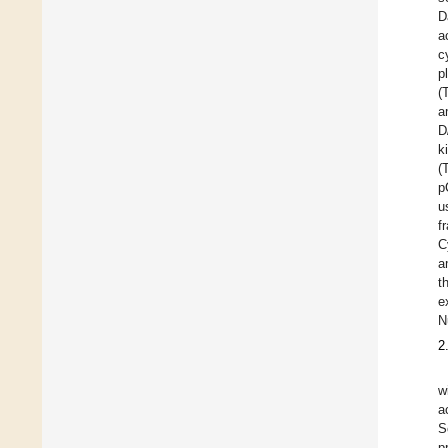
D
a
c
p
(
a
D
k
(
p
u
f
C
a
t
e
N
2
w
a
S
p