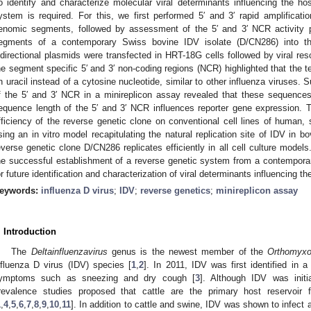
o identify and characterize molecular viral determinants influencing the h
ystem is required. For this, we first performed 5′ and 3′ rapid amplifica
enomic segments, followed by assessment of the 5′ and 3′ NCR activity pr
egments of a contemporary Swiss bovine IDV isolate (D/CN286) into th
idirectional plasmids were transfected in HRT-18G cells followed by viral re
he segment specific 5′ and 3′ non-coding regions (NCR) highlighted that the t
n uracil instead of a cytosine nucleotide, similar to other influenza viruses. 
f the 5′ and 3′ NCR in a minireplicon assay revealed that these sequences
equence length of the 5′ and 3′ NCR influences reporter gene expression. Th
fficiency of the reverse genetic clone on conventional cell lines of human, 
sing an in vitro model recapitulating the natural replication site of IDV in b
everse genetic clone D/CN286 replicates efficiently in all cell culture mode
he successful establishment of a reverse genetic system from a contempora
or future identification and characterization of viral determinants influencing t
eywords:
influenza D virus
;
IDV
;
reverse genetics
;
minireplicon assay
. Introduction
The
Deltainfluenzavirus
genus is the newest member of the
Orthomyxo
nfluenza D virus (IDV) species [
1
,
2
]. In 2011, IDV was first identified in a
ymptoms such as sneezing and dry cough [
3
]. Although IDV was initi
revalence studies proposed that cattle are the primary host reservoir f
1
,
4
,
5
,
6
,
7
,
8
,
9
,
10
,
11
]. In addition to cattle and swine, IDV was shown to infect