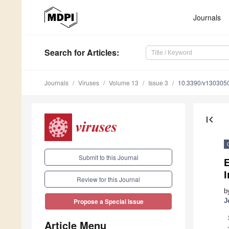
Journals
Search
for Articles
:
Journals
Viruses
Volume 13
Issue 3
10.3390/v130305
first_page
Submit to this Journal
I
Review for this Journal
b
J
Propose a Special Issue
Article Menu