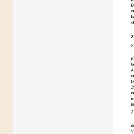
D
c
h
c
2
2
(
G
A
e
D
2
c
m
i
2
d
V