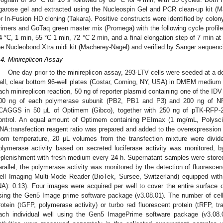
garose gel and extracted using the Nucleospin Gel and PCR clean-up kit (
or In-Fusion HD cloning (Takara). Positive constructs were identified by col
rimers and GoTaq green master mix (Promega) with the following cycle profile
4 °C, 1 min, 55 °C 1 min, 72 °C 2 min, and a final elongation step of 7 min at
he Nucleobond Xtra midi kit (Macherey-Nagel) and verified by Sanger sequenc
.4. Minireplicon Assay
One day prior to the minireplicon assay, 293-LTV cells were seeded at a den
all, clear bottom 96-well plates (Costar, Corning, NY, USA) in DMEM mediu
ach minireplicon reaction, 50 ng of reporter plasmid containing one of the I
00 ng of each polymerase subunit (PB2, PB1 and P3) and 200 ng of NP 
CAGGS in 50 μL of Optimem (Gibco), together with 250 ng of pTK-RFP-2A-
ontrol. An equal amount of Optimem containing PEImax (1 mg/mL, Polysci
NA:transfection reagent ratio was prepared and added to the overexpression p
oom temperature, 20 μL volumes from the transfection mixture were divided
olymerase activity based on secreted luciferase activity was monitored, b
eplenishment with fresh medium every 24 h. Supernatant samples were stored
arallel, the polymerase activity was monitored by the detection of fluoresce
ell Imaging Multi-Mode Reader (BioTek, Sursee, Switzerland) equipped with 
NA): 0.13). Four images were acquired per well to cover the entire surface 
sing the Gen5 Image prime software package (v3.08.01). The number of cell
rotein (tGFP, polymerase activity) or turbo red fluorescent protein (tRFP, tr
ach individual well using the Gen5 ImagePrime software package (v3.08.0