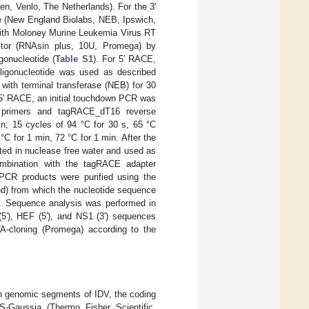
gen, Venlo, The Netherlands). For the 3′
 (New England Biolabs, NEB, Ipswich,
 with Moloney Murine Leukemia Virus RT
tor (RNAsin plus, 10U, Promega) by
gonucleotide (
Table S1
). For 5′ RACE,
oligonucleotide was used as described
 with terminal transferase (NEB) for 30
d 5′ RACE, an initial touchdown PCR was
c primers and tagRACE_dT16 reverse
min; 15 cycles of 94 °C for 30 s, 65 °C
°C for 1 min, 72 °C for 1 min. After the
uted in nuclease free water and used as
ombination with the tagRACE adapter
, PCR products were purified using the
d) from which the nucleotide sequence
). Sequence analysis was performed in
5′), HEF (5′), and NS1 (3′) sequences
A-cloning (Promega) according to the
ven genomic segments of IDV, the coding
S-Gaussia (Thermo Fisher Scientific,