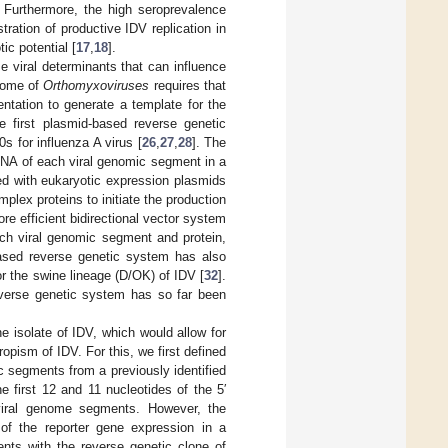
. Furthermore, the high seroprevalence
ation of productive IDV replication in
ic potential [
17
,
18
].
e viral determinants that can influence
enome of
Orthomyxoviruses
requires that
entation to generate a template for the
e first plasmid-based reverse genetic
s for influenza A virus [
26
,
27
,
28
]. The
 RNA of each viral genomic segment in a
ed with eukaryotic expression plasmids
ex proteins to initiate the production
re efficient bidirectional vector system
ach viral genomic segment and protein,
-based reverse genetic system has also
or the swine lineage (D/OK) of IDV [
32
].
reverse genetic system has so far been
e isolate of IDV, which would allow for
ropism of IDV. For this, we first defined
c segments from a previously identified
 first 12 and 11 nucleotides of the 5′
 viral genome segments. However, the
f the reporter gene expression in a
ents with the reverse genetic clone of