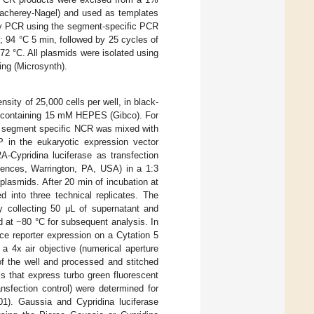
Macherey-Nagel) and used as templates
ony PCR using the segment-specific PCR
; 94 °C 5 min, followed by 25 cycles of
 72 °C. All plasmids were isolated using
ing (Microsynth).
sity of 25,000 cells per well, in black-
m containing 15 mM HEPES (Gibco). For
DV segment specific NCR was mixed with
in the eukaryotic expression vector
Cypridina luciferase as transfection
ences, Warrington, PA, USA) in a 1:3
lasmids. After 20 min of incubation at
 into three technical replicates. The
y collecting 50 μL of supernatant and
 at −80 °C for subsequent analysis. In
nce reporter expression on a Cytation 5
a 4x air objective (numerical aperture
of the well and processed and stitched
s that express turbo green fluorescent
ansfection control) were determined for
1). Gaussia and Cypridina luciferase