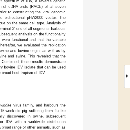
ost spectrum of IDV, a reverse genetic
tion of cDNA ends (RACE) of all seven
ior to constructing the viral genomic
e bidirectional pHW2000 vector. The
scue on the same cell type. Analysis of
erminal 3′ end of all segments harbours
Subsequent analysis on the functionality
 were functional and that the variable
ereafter, we evaluated the replication
swine and bovine origin, as well as by
ovine and swine. This revealed that the
ls. Combined, these results demonstrate
ry bovine IDV isolate that can be used
he broad host tropism of IDV.
viridae
virus family, and harbours the
 15-week-old pig suffering from flu-like
ally discovered in swine, subsequent
or IDV with a worldwide distribution
 a broad range of other animals, such as