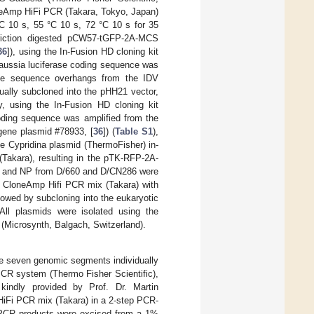
neAmp HiFi PCR (Takara, Tokyo, Japan)
 °C 10 s, 55 °C 10 s, 72 °C 10 s for 35
riction digested pCW57-tGFP-2A-MCS
36
]), using the In-Fusion HD cloning kit
aussia luciferase coding sequence was
tide sequence overhangs from the IDV
dually subcloned into the pHH21 vector,
y, using the In-Fusion HD cloning kit
coding sequence was amplified from the
ene plasmid #78933, [
36
]) (
Table S1
),
 Cypridina plasmid (ThermoFisher) in-
(Takara), resulting in the pTK-RFP-2A-
P3 and NP from D/660 and D/CN286 were
ng CloneAmp Hifi PCR mix (Takara) with
llowed by subcloning into the eukaryotic
All plasmids were isolated using the
(Microsynth, Balgach, Switzerland).
the seven genomic segments individually
PCR system (Thermo Fisher Scientific),
 kindly provided by Prof. Dr. Martin
iFi PCR mix (Takara) in a 2-step PCR-
h PCR products were excised from a 1%