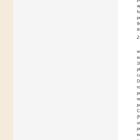
a
f
p
9
t
2
w
e
1
p
c
D
r
p
r
p
C
(
u
p
e