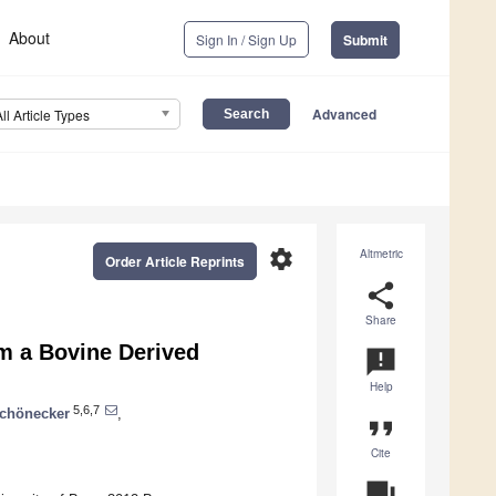
About
Sign In / Sign Up
Submit
Advanced
All Article Types
settings
Altmetric
Order Article Reprints
share
Share
m a Bovine Derived
announcement
Help
5,6,7
Schönecker
,
format_quote
Cite
question_answer