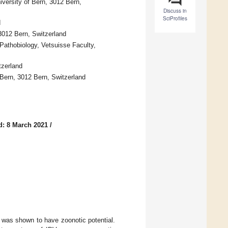
versity of Bern, 3012 Bern,
Discuss in
SciProfiles
d
3012 Bern, Switzerland
 Pathobiology, Vetsuisse Faculty,
tzerland
 Bern, 3012 Bern, Switzerland
d: 8 March 2021
/
 was shown to have zoonotic potential.