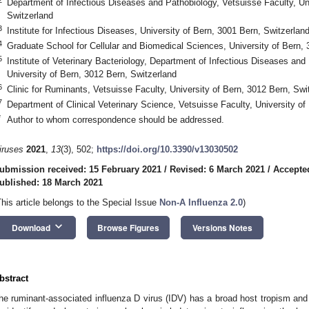
Department of Infectious Diseases and Pathobiology, Vetsuisse Faculty, Uni
Switzerland
3
Institute for Infectious Diseases, University of Bern, 3001 Bern, Switzerlan
4
Graduate School for Cellular and Biomedical Sciences, University of Bern, 
5
Institute of Veterinary Bacteriology, Department of Infectious Diseases and
University of Bern, 3012 Bern, Switzerland
6
Clinic for Ruminants, Vetsuisse Faculty, University of Bern, 3012 Bern, Swi
7
Department of Clinical Veterinary Science, Vetsuisse Faculty, University of
*
Author to whom correspondence should be addressed.
iruses
2021
,
13
(3), 502;
https://doi.org/10.3390/v13030502
ubmission received: 15 February 2021
/
Revised: 6 March 2021
/
Accepte
ublished: 18 March 2021
This article belongs to the Special Issue
Non-A Influenza 2.0
)
keyboard_arrow_down
Download
Browse Figures
Versions Notes
bstract
he ruminant-associated influenza D virus (IDV) has a broad host tropism and