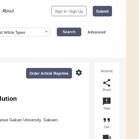
About
Sign In / Sign Up
Submit
Advanced
All Article Types
settings
Altmetric
Order Article Reprints
share
Share
lution
announcement
Help
format_quote
nsei Gakuin University, Gakuen,
Cite
question_answer