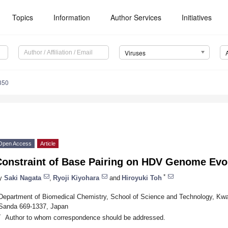
Topics
Information
Author Services
Initiatives
Viruses
350
Open Access
Article
Constraint of Base Pairing on HDV Genome Evo
*
y
Saki Nagata
,
Ryoji Kiyohara
and
Hiroyuki Toh
Department of Biomedical Chemistry, School of Science and Technology, Kwa
Sanda 669-1337, Japan
*
Author to whom correspondence should be addressed.