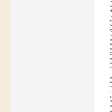
n
g
H
r
e
c
s
r
a
s
s
C
i
c
t
s
a
t
t
s
r
c
b