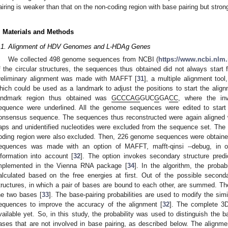
airing is weaker than that on the non-coding region with base pairing but stro
. Materials and Methods
.1. Alignment of HDV Genomes and L-HDAg Genes
We collected 498 genome sequences from NCBI (
https://www.ncbi.nlm
f the circular structures, the sequences thus obtained did not always start f
reliminary alignment was made with MAFFT [
31
], a multiple alignment too
hich could be used as a landmark to adjust the positions to start the ali
andmark region thus obtained was
GCCCAG
GUC
G
GA
CC
, where the inv
equence were underlined. All the genome sequences were edited to start 
onsensus sequence. The sequences thus reconstructed were again aligned
aps and unidentified nucleotides were excluded from the sequence set. The 
oding region were also excluded. Then, 226 genome sequences were obtained
equences was made with an option of MAFFT, mafft-qinsi --debug, in or
nformation into account [
32
]. The option invokes secondary structure predi
mplemented in the Vienna RNA package [
34
]. In the algorithm, the probab
alculated based on the free energies at first. Out of the possible secondar
tructures, in which a pair of bases are bound to each other, are summed. The
he two bases [
33
]. The base-pairing probabilities are used to modify the sim
equences to improve the accuracy of the alignment [
32
]. The complete 3
vailable yet. So, in this study, the probability was used to distinguish the 
ases that are not involved in base pairing, as described below. The alignmen