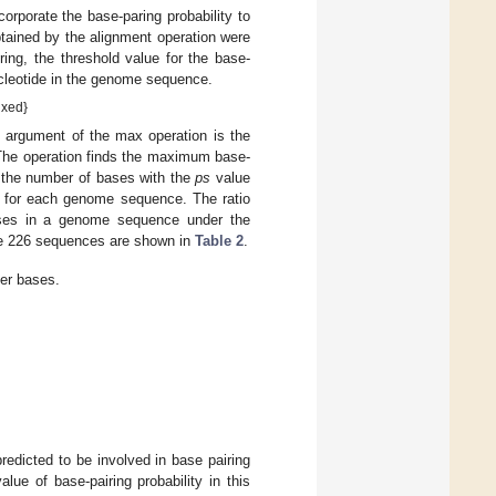
ncorporate the base-paring probability to
btained by the alignment operation were
ring, the threshold value for the base-
ucleotide in the genome sequence.
ixed}
argument of the max operation is the
he operation finds the maximum base-
 the number of bases with the
ps
value
ed for each genome sequence. The ratio
bases in a genome sequence under the
 the 226 sequences are shown in
Table 2
.
her bases.
edicted to be involved in base pairing
ue of base-pairing probability in this