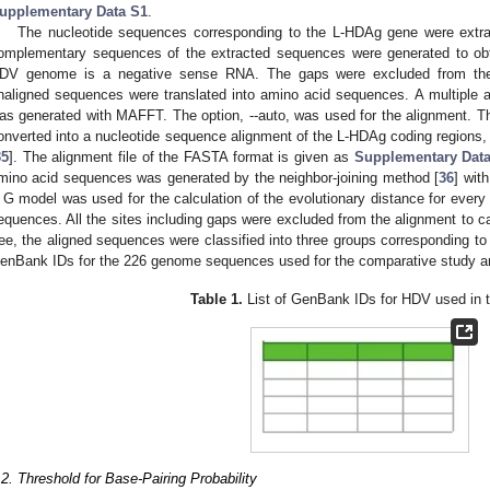
upplementary Data S1
.
The nucleotide sequences corresponding to the L-HDAg gene were extr
omplementary sequences of the extracted sequences were generated to o
DV genome is a negative sense RNA. The gaps were excluded from th
naligned sequences were translated into amino acid sequences. A multiple 
as generated with MAFFT. The option, --auto, was used for the alignment. 
onverted into a nucleotide sequence alignment of the L-HDAg coding regions,
35
]. The alignment file of the FASTA format is given as
Supplementary Dat
mino acid sequences was generated by the neighbor-joining method [
36
] wit
 G model was used for the calculation of the evolutionary distance for every 
equences. All the sites including gaps were excluded from the alignment to ca
ree, the aligned sequences were classified into three groups corresponding to G
enBank IDs for the 226 genome sequences used for the comparative study ar
Table 1.
List of GenBank IDs for HDV used in t
.2. Threshold for Base-Pairing Probability