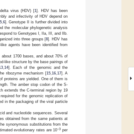
delta virus (HDV) [
1
]. HDV has been
sembly and infectivity of HDV depend on
5
,
6
]. Genotype II is further divided into
d the molecular phylogenetic analysis
espond to Genotypes I, IIa, III, and IIb.
ganized into three groups [
8
]. HDV has
–like agents have been identified from
is about 1700 bases, and about 70% of
-like structure by the base pairings of
13
,
14
]. Each of the genomic and the
 the ribozyme mechanism [
15
,
16
,
17
]. A
f proteins are yielded. One of them is
length. The amber stop codon of the S-
ch extends the C-terminal region by 19
equired for the genomic replication of
ed in the packaging of the viral particle
cid and nucleotide sequences. Several
es obtained from the same patients at
h the synonymous substitutions from the
−3
timated evolutionary rates are 10
per