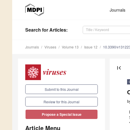
Journals
Search
for Articles
:
Journals
Viruses
Volume 13
Issue 12
10.3390/v13122
first_page
Submit to this Journal
b
Review for this Journal
Propose a Special Issue
Article Menu