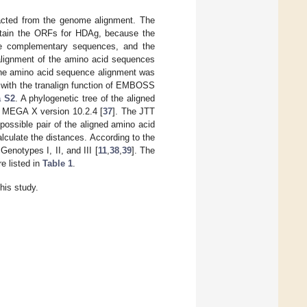
acted from the genome alignment. The
btain the ORFs for HDAg, because the
e complementary sequences, and the
alignment of the amino acid sequences
The amino acid sequence alignment was
 with the tranalign function of EMBOSS
a S2
. A phylogenetic tree of the aligned
h MEGA X version 10.2.4 [
37
]. The JTT
possible pair of the aligned amino acid
lculate the distances. According to the
enotypes I, II, and III [
11
,
38
,
39
]. The
e listed in
Table 1
.
his study.