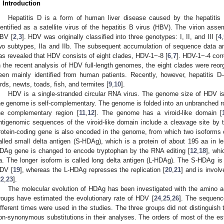
. Introduction
Hepatitis D is a form of human liver disease caused by the hepatitis 
dentified as a satellite virus of the hepatitis B virus (HBV). The virion as
BV [
2
,
3
]. HDV was originally classified into three genotypes: I, II, and III [
4
,
wo subtypes, IIa and IIb. The subsequent accumulation of sequence data an
as revealed that HDV consists of eight clades, HDV-1~-8 [
6
,
7
]. HDV-1~-4 corr
n the recent analysis of HDV full-length genomes, the eight clades were reor
een mainly identified from human patients. Recently, however, hepatitis D
irds, newts, toads, fish, and termites [
9
,
10
].
HDV is a single-stranded circular RNA virus. The genome size of HDV 
he genome is self-complementary. The genome is folded into an unbranched rod
he complementary region [
11
,
12
]. The genome has a viroid-like domain [
ntigenomic sequences of the viroid-like domain include a cleavage site by
rotein-coding gene is also encoded in the genome, from which two isoforms o
alled small delta antigen (S-HDAg), which is a protein of about 195 aa in 
DAg gene is changed to encode tryptophan by the RNA editing [
12
,
18
], whi
a. The longer isoform is called long delta antigen (L-HDAg). The S-HDAg is r
DV [
19
], whereas the L-HDAg represses the replication [
20
,
21
] and is involv
22
,
23
].
The molecular evolution of HDAg has been investigated with the amino a
roups have estimated the evolutionary rate of HDV [
24
,
25
,
26
]. The sequenc
ifferent times were used in the studies. The three groups did not distinguis
on-synonymous substitutions in their analyses. The orders of most of the es