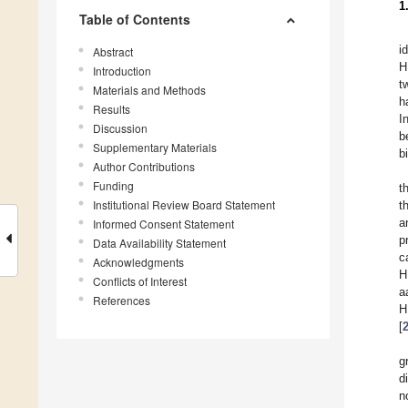
1
Table of Contents
i
Abstract
H
Introduction
t
Materials and Methods
h
Results
I
Discussion
b
Supplementary Materials
b
Author Contributions
Funding
t
Institutional Review Board Statement
t
a
Informed Consent Statement
p
Data Availability Statement
c
Acknowledgments
H
Conflicts of Interest
a
References
H
[
g
d
n