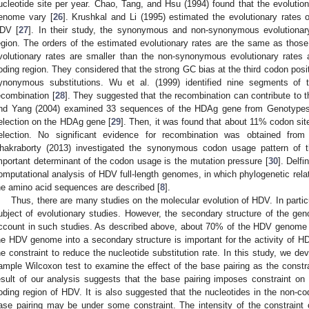
ucleotide site per year. Chao, Tang, and Hsu (1994) found that the evolution
enome vary [
26
]. Krushkal and Li (1995) estimated the evolutionary rates 
DV [
27
]. In their study, the synonymous and non-synonymous evolutionar
egion. The orders of the estimated evolutionary rates are the same as tho
volutionary rates are smaller than the non-synonymous evolutionary rates 
oding region. They considered that the strong GC bias at the third codon posit
ynonymous substitutions. Wu et al. (1999) identified nine segments of
ecombination [
28
]. They suggested that the recombination can contribute to 
nd Yang (2004) examined 33 sequences of the HDAg gene from Genotypes I, 
election on the HDAg gene [
29
]. Then, it was found that about 11% codon si
election. No significant evidence for recombination was obtained from
hakraborty (2013) investigated the synonymous codon usage pattern of 
mportant determinant of the codon usage is the mutation pressure [
30
]. Delf
omputational analysis of HDV full-length genomes, in which phylogenetic relat
he amino acid sequences are described [
8
].
Thus, there are many studies on the molecular evolution of HDV. In parti
ubject of evolutionary studies. However, the secondary structure of the gen
ccount in such studies. As described above, about 70% of the HDV genome is
he HDV genome into a secondary structure is important for the activity of HD
he constraint to reduce the nucleotide substitution rate. In this study, we 
ample Wilcoxon test to examine the effect of the base pairing as the constra
esult of our analysis suggests that the base pairing imposes constraint on t
oding region of HDV. It is also suggested that the nucleotides in the non-cod
ase pairing may be under some constraint. The intensity of the constraint