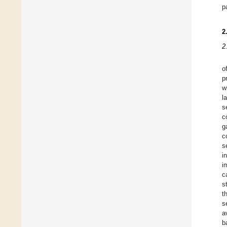
p
2
2
o
p
w
l
s
c
g
c
s
i
i
c
s
t
s
a
b