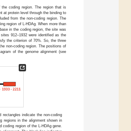
the coding region. The region that is
 at protein level through the binding to
luded from the non-coding region. The
ding region of L-HDAg. When more than
base in the coding region, the site was
 sites 912–1932 were identified as the
sfy the criterion of 70%. So, the three
he non-coding region. The positions of
diagram of the genome alignment (see
rectangles indicate the non-coding
ng regions in the alignment shown in
nd coding region of the L-HDAg gene.