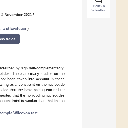
Discuss in
SciProfiles
: 2 November 2021
/
n, and Evolution
)
ons Notes
racterized by high self-complementarity.
otides. There are many studies on the
s not been taken into account in these
iring as a constraint on the nucleotide
vealed that the base pairing can reduce
uggested that the non-coding nucleotides
e constraint is weaker than that by the
sample Wilcoxon test