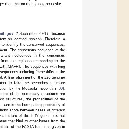
nger than that on the synonymous site.
.nih.gov
, 2 September 2021). Because
rom an identical position. Therefore, a
l, to identify the conserved sequences,
gnment. The consensus sequence of the
ariant nucleotides in the consensus
from the region corresponding to the
 with MAFFT. The sequences with long
sequences including frameshifts in the
. A final alignment of the 226 genome
der to take the secondary structure
ction by the McCaskill algorithm [
33
],
ilities of the secondary structures are
y structures, the probabilities of the
 sum is the base-pairing probability of
ilarity score between bases of different
D structure of the HDV genome is not
bases that bind to other bases from the
t file of the FASTA format is given in