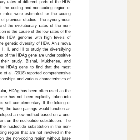
ary rates of different parts of the HDV
of the coding and non-coding region of
y rates were estimated for the coding
se of previous studies. The synonymous
and the evolutionary rates of the non-
ion is the cause of the low rates of the
 the HDV genome with high levels of
the genetic diversity of HDV. Anisimova
II, and III to study the diversifying
tes of the HDAg gene are under positive
 their study. Bishal, Mukherjee, and
the HDAg gene to find that the most
ino et al. (2018) reported comprehensive
ionships and various characteristics of
cular, HDAg has been often used as the
ome has not been explicitly taken into
 self-complementary. If the folding of
V, the base pairings would function as
developed a new method based on a one-
int on the nucleotide substitution. The
he nucleotide substitution in the non-
ing region that are not involved in the
 on the non-coding region without base