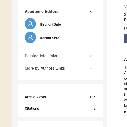
V
Academic Editors
S
P
Hironori Sato
(
Donald Seto
Related Info Links
A
More by Authors Links
T
A
e
s
s
t
Article Views
3186
w
b
Citations
2
K