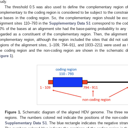
tudy.
The threshold 0.5 was also used to define the complementary region of 
omplementary to the coding region is considered to be subject to the constraint
he bases in the coding region. So, the complementary region should be exc
lignment sites 110–793 in the
Supplementary Data S1
correspond to the co
0% of the bases at an alignment site had the base-pairing probability to any 
egarded as a constituent of the complementary region. Then, the alignment
omplementary region, although the region included the sites that did not sati
egions of the alignment sites, 1–109, 794–911, and 1933–2211 were used as t
he coding region and the non-coding region are shown in the schematic 
igure 1
).
Figure 1.
Schematic diagram of the aligned HDV genome. The three red 
regions. The numbers colored red indicate the positions of the non-codi
Supplementary Data S1
. The blue rectangle indicates the negative stra