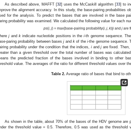
As described above, MAFFT [
32
] uses the McCaskill algorithm [
33
] to i
mprove the alignment accuracy. In this study, the base-pairing probabilities o
sed for the analysis. To predict the bases that are involved in the base pai
aring probability was examined. We calculated the following value for each n
ps
(
i
,
j
) = max{base-pairing probability(
i
,
j
,
k
)|
i
and
j
are f
here
j
and
k
indicate nucleotide positions in the
i
-th genome sequence. The 
ase-paring probability between bases
j
and
k
of the
i
-the genome sequence. T
airing probability under the condition that the indices,
i
and
j
are fixed. Then,
reater than a given threshold over the total number of bases was calculat
eans the predicted fraction of the bases involved in binding to other 
hreshold value. The averages of the ratio for different threshold values over
Table 2.
Average ratio of bases that bind to ot
As shown in the table, about 70% of the bases of the HDV genome are pr
nder the threshold value = 0.5. Therefore, 0.5 was used as the threshold val