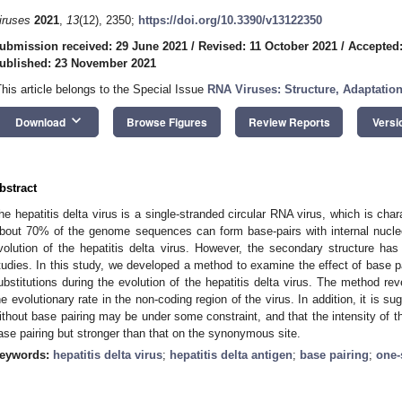
iruses
2021
,
13
(12), 2350;
https://doi.org/10.3390/v13122350
ubmission received: 29 June 2021
/
Revised: 11 October 2021
/
Accepted
ublished: 23 November 2021
This article belongs to the Special Issue
RNA Viruses: Structure, Adaptatio
keyboard_arrow_down
Download
Browse Figures
Review Reports
Versi
bstract
he hepatitis delta virus is a single-stranded circular RNA virus, which is cha
bout 70% of the genome sequences can form base-pairs with internal nucle
volution of the hepatitis delta virus. However, the secondary structure ha
tudies. In this study, we developed a method to examine the effect of base pa
ubstitutions during the evolution of the hepatitis delta virus. The method re
he evolutionary rate in the non-coding region of the virus. In addition, it is s
ithout base pairing may be under some constraint, and that the intensity of th
ase pairing but stronger than that on the synonymous site.
eywords:
hepatitis delta virus
;
hepatitis delta antigen
;
base pairing
;
one-