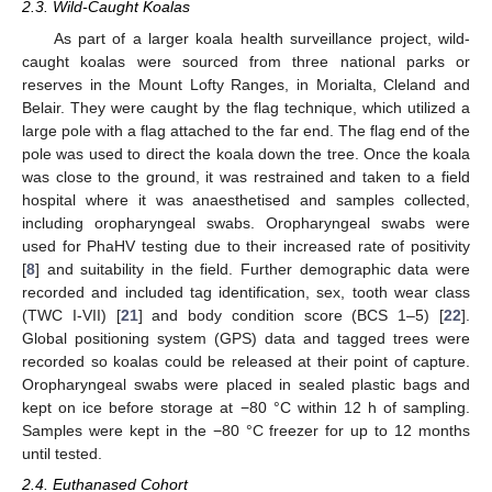
2.3. Wild-Caught Koalas
As part of a larger koala health surveillance project, wild-
caught koalas were sourced from three national parks or
reserves in the Mount Lofty Ranges, in Morialta, Cleland and
Belair. They were caught by the flag technique, which utilized a
large pole with a flag attached to the far end. The flag end of the
pole was used to direct the koala down the tree. Once the koala
was close to the ground, it was restrained and taken to a field
hospital where it was anaesthetised and samples collected,
including oropharyngeal swabs. Oropharyngeal swabs were
used for PhaHV testing due to their increased rate of positivity
[
8
] and suitability in the field. Further demographic data were
recorded and included tag identification, sex, tooth wear class
(TWC I-VII) [
21
] and body condition score (BCS 1–5) [
22
].
Global positioning system (GPS) data and tagged trees were
recorded so koalas could be released at their point of capture.
Oropharyngeal swabs were placed in sealed plastic bags and
kept on ice before storage at −80 °C within 12 h of sampling.
Samples were kept in the −80 °C freezer for up to 12 months
until tested.
2.4. Euthanased Cohort