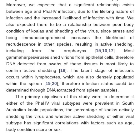
Moreover, we expected that a significant relationship exists
between age and PhaHV infection, due to the lifelong nature of
infection and the increased likelihood of infection with time. We
also expected there to be a relationship between poor body
condition of koalas and shedding of the virus, since stress and
being immunocompromised increases the likelihood of
recrudescence in other species, resulting in active shedding,
including from the oropharynx [
15
,
16
,
17
]. Most
gammaherpesviruses shed virions from epithelial cells, therefore
DNA detected from swabs of these tissues is most likely to
confirm active shedding [
18
]. The latent stage of infections
occurs within lymphocytes, which are also densely populated
within the spleen [
19
,
20
], therefore infection status could be
determined through DNA extracted from spleen samples.
The primary objectives of this study were to determine if
either of the PhaHV viral subtypes were prevalent in South
Australian koala populations, the percentage of koalas actively
shedding the virus and whether active shedding of either viral
subtype has significant correlations with factors such as age,
body condition score or sex.