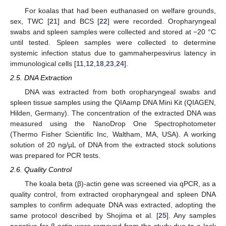
For koalas that had been euthanased on welfare grounds,
sex, TWC [
21
] and BCS [
22
] were recorded. Oropharyngeal
swabs and spleen samples were collected and stored at −20 °C
until tested. Spleen samples were collected to determine
systemic infection status due to gammaherpesvirus latency in
immunological cells [
11
,
12
,
18
,
23
,
24
].
2.5. DNA Extraction
DNA was extracted from both oropharyngeal swabs and
spleen tissue samples using the QIAamp DNA Mini Kit (QIAGEN,
Hilden, Germany). The concentration of the extracted DNA was
measured using the NanoDrop One Spectrophotometer
(Thermo Fisher Scientific Inc, Waltham, MA, USA). A working
solution of 20 ng/µL of DNA from the extracted stock solutions
was prepared for PCR tests.
2.6. Quality Control
The koala beta (β)-actin gene was screened via qPCR, as a
quality control, from extracted oropharyngeal and spleen DNA
samples to confirm adequate DNA was extracted, adopting the
same protocol described by Shojima et al. [
25
]. Any samples