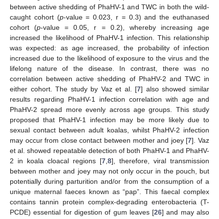
between active shedding of PhaHV-1 and TWC in both the wild-
caught cohort (
p
-value = 0.023, r = 0.3) and the euthanased
cohort (
p
-value = 0.05, r = 0.2), whereby increasing age
increased the likelihood of PhaHV-1 infection. This relationship
was expected: as age increased, the probability of infection
increased due to the likelihood of exposure to the virus and the
lifelong nature of the disease. In contrast, there was no
correlation between active shedding of PhaHV-2 and TWC in
either cohort. The study by Vaz et al. [
7
] also showed similar
results regarding PhaHV-1 infection correlation with age and
PhaHV-2 spread more evenly across age groups. This study
proposed that PhaHV-1 infection may be more likely due to
sexual contact between adult koalas, whilst PhaHV-2 infection
may occur from close contact between mother and joey [
7
]. Vaz
et al. showed repeatable detection of both PhaHV-1 and PhaHV-
2 in koala cloacal regions [
7
,
8
], therefore, viral transmission
between mother and joey may not only occur in the pouch, but
potentially during parturition and/or from the consumption of a
unique maternal faeces known as “pap”. This faecal complex
contains tannin protein complex-degrading enterobacteria (T-
PCDE) essential for digestion of gum leaves [
26
] and may also