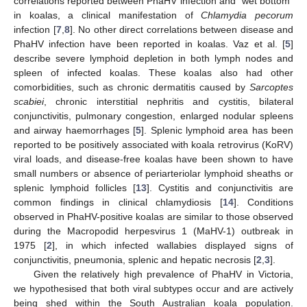
correlations reported between PhaHV infection and “wet bottom”
in koalas, a clinical manifestation of
Chlamydia pecorum
infection [
7
,
8
]. No other direct correlations between disease and
PhaHV infection have been reported in koalas. Vaz et al. [
5
]
describe severe lymphoid depletion in both lymph nodes and
spleen of infected koalas. These koalas also had other
comorbidities, such as chronic dermatitis caused by
Sarcoptes
scabiei
, chronic interstitial nephritis and cystitis, bilateral
conjunctivitis, pulmonary congestion, enlarged nodular spleens
and airway haemorrhages [
5
]. Splenic lymphoid area has been
reported to be positively associated with koala retrovirus (KoRV)
viral loads, and disease-free koalas have been shown to have
small numbers or absence of periarteriolar lymphoid sheaths or
splenic lymphoid follicles [
13
]. Cystitis and conjunctivitis are
common findings in clinical chlamydiosis [
14
]. Conditions
observed in PhaHV-positive koalas are similar to those observed
during the Macropodid herpesvirus 1 (MaHV-1) outbreak in
1975 [
2
], in which infected wallabies displayed signs of
conjunctivitis, pneumonia, splenic and hepatic necrosis [
2
,
3
].
Given the relatively high prevalence of PhaHV in Victoria,
we hypothesised that both viral subtypes occur and are actively
being shed within the South Australian koala population.