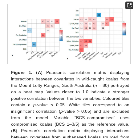
Figure 1.
(
A
) Pearson’s correlation matrix displaying
interactions between covariates in wild-caught koalas from
the Mount Lofty Ranges, South Australia (
n
= 80) portrayed
on a heat map. Values closer to 1.0 indicate a stronger
positive correlation between the two variables. Coloured tiles
contain a
p
-value ≤ 0.05. White tiles correspond to an
insignificant correlation (
p
-value > 0.05) and are excluded
from the model. Variable “BCS_compromised” uses
compromised koalas (BCS 1–3/5) as the reference value.
(
B
) Pearson’s correlation matrix displaying interactions
between covariates from euthanased koalas sourced from