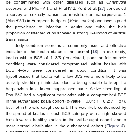
be contaminated with other diseases such as
Chlamydia
pecorum
and PhaHV-1 and PhaHV-2. Kent et al. [
27
] conducted
a survey on sexually transmitted mustelid gammaherpesvirus 1
(MusHV-1) in European badgers (
Meles meles
) and investigated
the prevalence of infection in adults and cubs; the high
proportion of infected cubs showed a strong likelihood of vertical
transmission.
Body condition score is a commonly used and effective
indicator of the health status of an animal [
18
]. In our study,
koalas with a BCS of 1–3/5 (emaciated, poor, or fair muscle
condition) were considered compromised, whilst koalas with
BCS 4–5/5 were considered in good condition. It was
hypothesised that koalas with a low BCS were more likely to be
actively shedding if infected, due to being unable to keep the
herpesvirus in a latent, suppressed state. Active shedding of
PhaHV-2 had a significant correlation with a compromised BCS
in the euthanased koala cohort (
p
-value = 0.04; r = 0.2;
n
= 87),
but not in the wild-caught cohort. This was likely confounded by
the spread of koalas in each BCS category with a right-skewed
bias towards healthy koalas in the wild-caught cohort and a
more normal distribution in the euthanased cohort (
Figure 4
).