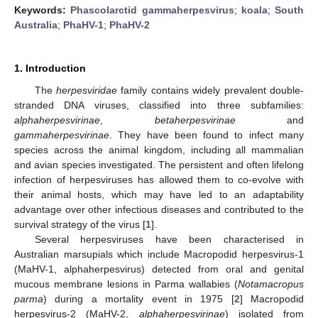
Keywords:
Phascolarctid gammaherpesvirus
;
koala
;
South
Australia
;
PhaHV-1
;
PhaHV-2
1. Introduction
The
herpesviridae
family contains widely prevalent double-
stranded DNA viruses, classified into three subfamilies:
alphaherpesvirinae
,
betaherpesvirinae
and
gammaherpesvirinae
. They have been found to infect many
species across the animal kingdom, including all mammalian
and avian species investigated. The persistent and often lifelong
infection of herpesviruses has allowed them to co-evolve with
their animal hosts, which may have led to an adaptability
advantage over other infectious diseases and contributed to the
survival strategy of the virus [
1
].
Several herpesviruses have been characterised in
Australian marsupials which include Macropodid herpesvirus-1
(MaHV-1, alphaherpesvirus) detected from oral and genital
mucous membrane lesions in Parma wallabies (
Notamacropus
parma
) during a mortality event in 1975 [
2
] Macropodid
herpesvirus-2 (MaHV-2,
alphaherpesvirinae
) isolated from