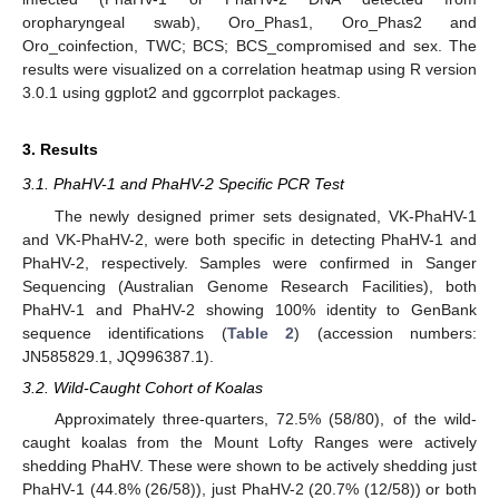
oropharyngeal swab), Oro_Phas1, Oro_Phas2 and
Oro_coinfection, TWC; BCS; BCS_compromised and sex. The
results were visualized on a correlation heatmap using R version
3.0.1 using ggplot2 and ggcorrplot packages.
3. Results
3.1. PhaHV-1 and PhaHV-2 Specific PCR Test
The newly designed primer sets designated, VK-PhaHV-1
and VK-PhaHV-2, were both specific in detecting PhaHV-1 and
PhaHV-2, respectively. Samples were confirmed in Sanger
Sequencing (Australian Genome Research Facilities), both
PhaHV-1 and PhaHV-2 showing 100% identity to GenBank
sequence identifications (
Table 2
) (accession numbers:
JN585829.1, JQ996387.1).
3.2. Wild-Caught Cohort of Koalas
Approximately three-quarters, 72.5% (58/80), of the wild-
caught koalas from the Mount Lofty Ranges were actively
shedding PhaHV. These were shown to be actively shedding just
PhaHV-1 (44.8% (26/58)), just PhaHV-2 (20.7% (12/58)) or both