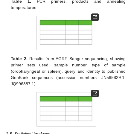
Table 1.
PCR primers, products and annealing
temperatures.
Table 2.
Results from AGRF Sanger sequencing, showing
primer sets used, sample number, type of sample
(oropharyngeal or spleen), query and identity to published
GenBank sequences (accession numbers: JN585829.1,
JQ996387.1).
2.8. Statistical Analyses