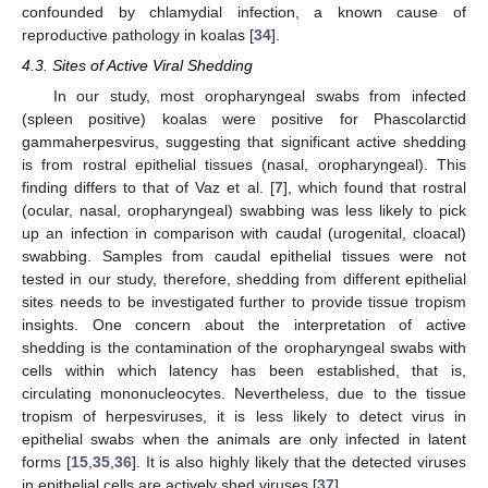
confounded by chlamydial infection, a known cause of
reproductive pathology in koalas [
34
].
4.3. Sites of Active Viral Shedding
In our study, most oropharyngeal swabs from infected
(spleen positive) koalas were positive for Phascolarctid
gammaherpesvirus, suggesting that significant active shedding
is from rostral epithelial tissues (nasal, oropharyngeal). This
finding differs to that of Vaz et al. [
7
], which found that rostral
(ocular, nasal, oropharyngeal) swabbing was less likely to pick
up an infection in comparison with caudal (urogenital, cloacal)
swabbing. Samples from caudal epithelial tissues were not
tested in our study, therefore, shedding from different epithelial
sites needs to be investigated further to provide tissue tropism
insights. One concern about the interpretation of active
shedding is the contamination of the oropharyngeal swabs with
cells within which latency has been established, that is,
circulating mononucleocytes. Nevertheless, due to the tissue
tropism of herpesviruses, it is less likely to detect virus in
epithelial swabs when the animals are only infected in latent
forms [
15
,
35
,
36
]. It is also highly likely that the detected viruses
in epithelial cells are actively shed viruses [
37
].