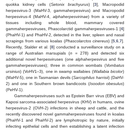
quokka kidney cells (
Setonix brachyurus
) [
3
], Macropodid
herpesvirus-3 (MaHV-3, gammaherpesvirus) and Macropodid
herpesvirus-4 (MaHV-4,
alphaherpesvirinae
) from a variety of
tissues including whole blood, mammary covered
gammaherpesviruses, Phascolarctid gammaherpesviruses-1 [
4
]
(PhaHV-1) and PhaHV-2, detected in the liver, spleen and nasal
scrapings from various koalas (
Phascolarctos cinereus
) [
5
,
6
,
7
].
Recently, Stalder et al. [
8
] conducted a surveillance study on a
range of Australian marsupials (
n
= 278) and detected six
additional novel herpesviruses (one alphaherpesvirus and five
gammaherpesviruses); three in common wombats (
Vombatus
ursinius
) (VoHV1–3), one in swamp wallabies (
Wallabia bicolor
)
(MaHV-5), one in Tasmanian devils (
Sarcophilus harrisii
) (DaHV-
2) and one in Southern brown bandicoots (
Isoodon obesulus
)
(PeHV-1).
Gammaherpesviruses such as Epstein Barr virus (EBV) and
Kaposi sarcoma-associated herpesvirus (KHV) in humans, ovine
herpesvirus-2 (OVH-2) infections in sheep and cattle, and the
recently discovered novel gammaherpesviruses found in koalas
(PhaHV-1 and PhaHV-2) are lymphotropic by nature, initially
infecting epithelial cells and then establishing a latent infection