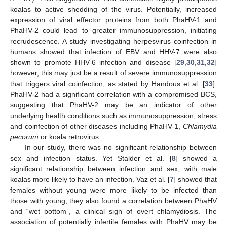
koalas to active shedding of the virus. Potentially, increased
expression of viral effector proteins from both PhaHV-1 and
PhaHV-2 could lead to greater immunosuppression, initiating
recrudescence. A study investigating herpesvirus coinfection in
humans showed that infection of EBV and HHV-7 were also
shown to promote HHV-6 infection and disease [
29
,
30
,
31
,
32
]
however, this may just be a result of severe immunosuppression
that triggers viral coinfection, as stated by Handous et al. [
33
].
PhaHV-2 had a significant correlation with a compromised BCS,
suggesting that PhaHV-2 may be an indicator of other
underlying health conditions such as immunosuppression, stress
and coinfection of other diseases including PhaHV-1,
Chlamydia
pecorum
or koala retrovirus.
In our study, there was no significant relationship between
sex and infection status. Yet Stalder et al. [
8
] showed a
significant relationship between infection and sex, with male
koalas more likely to have an infection. Vaz et al. [
7
] showed that
females without young were more likely to be infected than
those with young; they also found a correlation between PhaHV
and “wet bottom”, a clinical sign of overt chlamydiosis. The
association of potentially infertile females with PhaHV may be