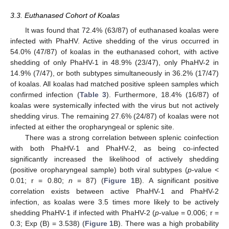
3.3. Euthanased Cohort of Koalas
It was found that 72.4% (63/87) of euthanased koalas were
infected with PhaHV. Active shedding of the virus occurred in
54.0% (47/87) of koalas in the euthanased cohort, with active
shedding of only PhaHV-1 in 48.9% (23/47), only PhaHV-2 in
14.9% (7/47), or both subtypes simultaneously in 36.2% (17/47)
of koalas. All koalas had matched positive spleen samples which
confirmed infection (
Table 3
). Furthermore, 18.4% (16/87) of
koalas were systemically infected with the virus but not actively
shedding virus. The remaining 27.6% (24/87) of koalas were not
infected at either the oropharyngeal or splenic site.
There was a strong correlation between splenic coinfection
with both PhaHV-1 and PhaHV-2, as being co-infected
significantly increased the likelihood of actively shedding
(positive oropharyngeal sample) both viral subtypes (
p
-value <
0.01; r = 0.80;
n
= 87) (
Figure 1
B). A significant positive
correlation exists between active PhaHV-1 and PhaHV-2
infection, as koalas were 3.5 times more likely to be actively
shedding PhaHV-1 if infected with PhaHV-2 (
p
-value = 0.006; r =
0.3; Exp (B) = 3.538) (
Figure 1
B). There was a high probability