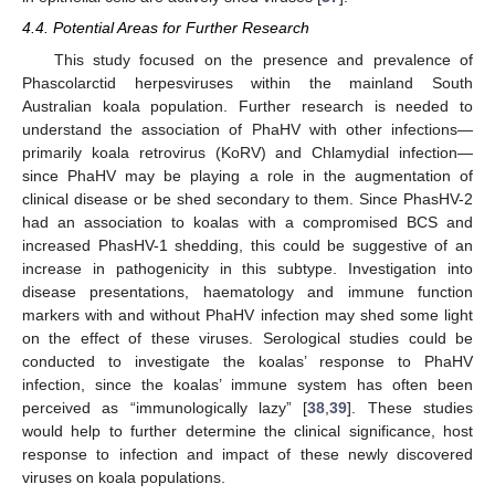
4.4. Potential Areas for Further Research
This study focused on the presence and prevalence of
Phascolarctid herpesviruses within the mainland South
Australian koala population. Further research is needed to
understand the association of PhaHV with other infections—
primarily koala retrovirus (KoRV) and Chlamydial infection—
since PhaHV may be playing a role in the augmentation of
clinical disease or be shed secondary to them. Since PhasHV-2
had an association to koalas with a compromised BCS and
increased PhasHV-1 shedding, this could be suggestive of an
increase in pathogenicity in this subtype. Investigation into
disease presentations, haematology and immune function
markers with and without PhaHV infection may shed some light
on the effect of these viruses. Serological studies could be
conducted to investigate the koalas’ response to PhaHV
infection, since the koalas’ immune system has often been
perceived as “immunologically lazy” [
38
,
39
]. These studies
would help to further determine the clinical significance, host
response to infection and impact of these newly discovered
viruses on koala populations.