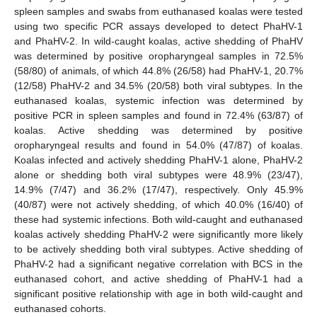
spleen samples and swabs from euthanased koalas were tested
using two specific PCR assays developed to detect PhaHV-1
and PhaHV-2. In wild-caught koalas, active shedding of PhaHV
was determined by positive oropharyngeal samples in 72.5%
(58/80) of animals, of which 44.8% (26/58) had PhaHV-1, 20.7%
(12/58) PhaHV-2 and 34.5% (20/58) both viral subtypes. In the
euthanased koalas, systemic infection was determined by
positive PCR in spleen samples and found in 72.4% (63/87) of
koalas. Active shedding was determined by positive
oropharyngeal results and found in 54.0% (47/87) of koalas.
Koalas infected and actively shedding PhaHV-1 alone, PhaHV-2
alone or shedding both viral subtypes were 48.9% (23/47),
14.9% (7/47) and 36.2% (17/47), respectively. Only 45.9%
(40/87) were not actively shedding, of which 40.0% (16/40) of
these had systemic infections. Both wild-caught and euthanased
koalas actively shedding PhaHV-2 were significantly more likely
to be actively shedding both viral subtypes. Active shedding of
PhaHV-2 had a significant negative correlation with BCS in the
euthanased cohort, and active shedding of PhaHV-1 had a
significant positive relationship with age in both wild-caught and
euthanased cohorts.