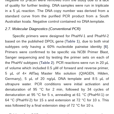
negative for β-actin were removed from the study due to a lack
of quality for further testing. DNA samples were run in triplicate
in a 5 µL reaction. The DNA copy number was derived from a
standard curve from the purified PCR product from a South
Australian koala. Negative control contained no DNA template.
2.7. Molecular Diagnostics (Conventional PCR)
Specific primers were designed for PhaHV-1 and PhaHV-2
based on the published DPOL gene (
Table 1
), due to both viral
subtypes only having a 60% nucleotide pairwise identity [
6
].
Primers were confirmed to be specific via NCBI Primer Blast,
Sanger sequencing and by testing the primer sets on each of
the PhaHV subtypes (
Table 2
). PCR reactions were run in 20 µL
of volume which included 0.5 µM of forward and reverse primer,
5 µL of 4× AllTaq Master Mix solution (QIAGEN, Hilden,
Germany), 5 µL of 20 ng/µL DNA template and 8.5 µL of
ultrapure water. PCR conditions were initial activation and
denaturation of 95 °C for 2 min, followed by 34 cycles of
denaturation at 95 °C for 5 s, annealing at 61 °C (PhaHV-1) or
64 °C (PhaHV-2) for 15 s and extension at 72 °C for 10 s. This
was followed by a final extension step of 72 °C for 10 s.