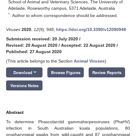
School of Animal and Veterinary Sciences, The University of
Adelaide, Roseworthy campus, 5371 Adelaide, Australia
*
Author to whom correspondence should be addressed.
Viruses
2020
,
12
(9), 948;
https://doi.org/10.3390/v12090948
Submission received: 20 July 2020
/
Revised: 20 August 2020
/
Accepted: 22 August 2020
/
Published: 27 August 2020
(This article belongs to the Section
Animal Viruses
)
keyboard_arrow_down
Download
Browse Figures
Review Reports
Versions Notes
Abstract
To determine Phascolarctid gammaherpesviruses (PhaHV)
infection in South Australian koala populations, 80
oropharyngeal swabs from wild-caught and 87 oropharyngeal