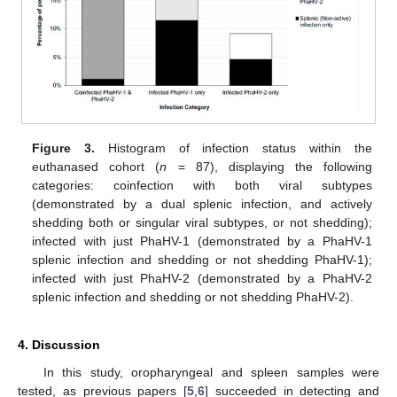
Figure 3.
Histogram of infection status within the
euthanased cohort (
n
= 87), displaying the following
categories: coinfection with both viral subtypes
(demonstrated by a dual splenic infection, and actively
shedding both or singular viral subtypes, or not shedding);
infected with just PhaHV-1 (demonstrated by a PhaHV-1
splenic infection and shedding or not shedding PhaHV-1);
infected with just PhaHV-2 (demonstrated by a PhaHV-2
splenic infection and shedding or not shedding PhaHV-2).
4. Discussion
In this study, oropharyngeal and spleen samples were
tested, as previous papers [
5
,
6
] succeeded in detecting and