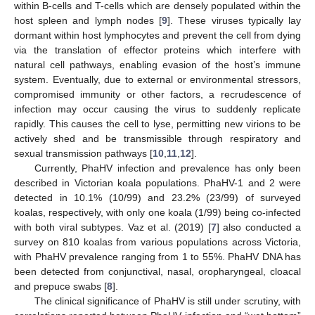
within B-cells and T-cells which are densely populated within the
host spleen and lymph nodes [
9
]. These viruses typically lay
dormant within host lymphocytes and prevent the cell from dying
via the translation of effector proteins which interfere with
natural cell pathways, enabling evasion of the host’s immune
system. Eventually, due to external or environmental stressors,
compromised immunity or other factors, a recrudescence of
infection may occur causing the virus to suddenly replicate
rapidly. This causes the cell to lyse, permitting new virions to be
actively shed and be transmissible through respiratory and
sexual transmission pathways [
10
,
11
,
12
].
Currently, PhaHV infection and prevalence has only been
described in Victorian koala populations. PhaHV-1 and 2 were
detected in 10.1% (10/99) and 23.2% (23/99) of surveyed
koalas, respectively, with only one koala (1/99) being co-infected
with both viral subtypes. Vaz et al. (2019) [
7
] also conducted a
survey on 810 koalas from various populations across Victoria,
with PhaHV prevalence ranging from 1 to 55%. PhaHV DNA has
been detected from conjunctival, nasal, oropharyngeal, cloacal
and prepuce swabs [
8
].
The clinical significance of PhaHV is still under scrutiny, with