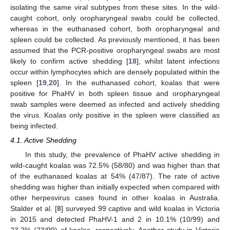
isolating the same viral subtypes from these sites. In the wild-
caught cohort, only oropharyngeal swabs could be collected,
whereas in the euthanased cohort, both oropharyngeal and
spleen could be collected. As previously mentioned, it has been
assumed that the PCR-positive oropharyngeal swabs are most
likely to confirm active shedding [
18
], whilst latent infections
occur within lymphocytes which are densely populated within the
spleen [
19
,
20
]. In the euthanased cohort, koalas that were
positive for PhaHV in both spleen tissue and oropharyngeal
swab samples were deemed as infected and actively shedding
the virus. Koalas only positive in the spleen were classified as
being infected.
4.1. Active Shedding
In this study, the prevalence of PhaHV active shedding in
wild-caught koalas was 72.5% (58/80) and was higher than that
of the euthanased koalas at 54% (47/87). The rate of active
shedding was higher than initially expected when compared with
other herpesvirus cases found in other koalas in Australia.
Stalder et al. [
8
] surveyed 99 captive and wild koalas in Victoria
in 2015 and detected PhaHV-1 and 2 in 10.1% (10/99) and