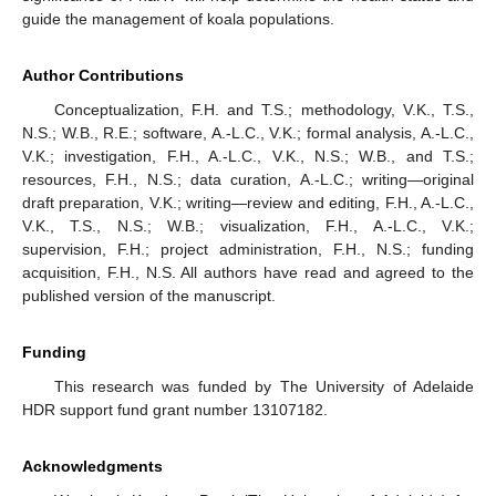
guide the management of koala populations.
Author Contributions
Conceptualization, F.H. and T.S.; methodology, V.K., T.S.,
N.S.; W.B., R.E.; software, A.-L.C., V.K.; formal analysis, A.-L.C.,
V.K.; investigation, F.H., A.-L.C., V.K., N.S.; W.B., and T.S.;
resources, F.H., N.S.; data curation, A.-L.C.; writing—original
draft preparation, V.K.; writing—review and editing, F.H., A.-L.C.,
V.K., T.S., N.S.; W.B.; visualization, F.H., A.-L.C., V.K.;
supervision, F.H.; project administration, F.H., N.S.; funding
acquisition, F.H., N.S. All authors have read and agreed to the
published version of the manuscript.
Funding
This research was funded by The University of Adelaide
HDR support fund grant number 13107182.
Acknowledgments