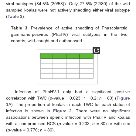
viral subtypes (34.5% (20/58)). Only 27.5% (22/80) of the wild
sampled koalas were not actively shedding either viral subtype
(
Table 3
).
Table 3.
Prevalence of active shedding of Phascolarctid
gammaherpesvirus (PhaHV) viral subtypes in the two
cohorts, wild-caught and euthanased.
Infection of PhaHV-1 only had a significant positive
correlation with TWC (
p
-value = 0.023; r = 0.2;
n
= 80) (
Figure
1
A). The proportion of koalas in each TWC for each status of
infection is shown in
Figure 2
. There were no significant
associations between splenic infection with PhaHV and koalas
with a compromised BCS (
p
-value = 0.203;
n
= 80) or with sex
(
p
-value = 0.776;
n
= 80).