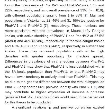
23.2% (23/99) of koalas, respectively. Another study in Victoria
found the prevalence of PhaHV-1 and PhaHV-2 was 17% and
22%, respectively, and an overall prevalence of 33% (
n
= 810),
with different populations ranging from 1 to 55% [
7
]. Mainland
populations in Victoria had 22–46% and 31–55% test positive for
PhaHV-1 and PhaHV-2 [
7
], respectively. These numbers are
12. May
13. May
14. May
15. May
16. May
17. May
18. May
19. May
20. May
22. May
23. May
24. May
25. May
26. May
27. May
28. May
29. May
30. May
1. Jun
2. Jun
3. Jun
4. Jun
5. Jun
6. Jun
7. Jun
8. Jun
9. Jun
11. Jun
12. Jun
13. Jun
14. Jun
15. Jun
16. Jun
17. Jun
18. Jun
19. Jun
21. Jun
22. Jun
23. Jun
24. Jun
25. Jun
26. Jun
27. Jun
28. Jun
29. Jun
1. Jul
2. Jul
3. Jul
4. Jul
5. Jul
6. Jul
7. Jul
8. Jul
9. Jul
11. Jul
12. Jul
13. Jul
14. Jul
15. Jul
16. Jul
17. Jul
18. Jul
19. Jul
21. Jul
22. Jul
23. Jul
24. Jul
25. Jul
26. Jul
27. Jul
28. Jul
29. Jul
31. Jul
1. Aug
2. Aug
3. Aug
4. Aug
5. Aug
6. Aug
7. Aug
8. Aug
more consistent with the prevalence in Mount Lofty Ranges
koalas, with active shedding of PhaHV-1 and PhaHV-2 at 57.5%
(46/80) and 40% (32/80), respectively, in the wild-caught koalas
and 46% (40/87) and 27.5% (24/87), respectively, in euthanased
koalas. These may represent populations with similar high
densities with greater opportunity for infection spread.
Differences in prevalence of viral shedding between PhaHV-1
and PhaHV-2 may show that PhaHV-2 is less established within
the SA koala population than PhaHV-1, or that PhaHV-2 may
have a lower tendency to actively shed than PhaHV-1. This may
be due to the genetic differences between the viral subtypes, as
PhaHV-2 only shares 60% pairwise identity with PhaHV-1 [
6
] and
may contribute to higher expression of immune suppressor
genes in PhaHV-2. Latency studies would need to be carried out
for this theory to be concluded.
A significant relationship and positive correlation existed