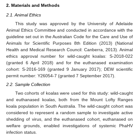
2. Materials and Methods
2.1. Animal Ethics
This study was approved by the University of Adelaide
Animal Ethics Committee and conducted in accordance with the
guideline set out in the Australian Code for the Care and Use of
Animals for Scientific Purposes 8th Edition (2013) (National
Health and Medical Research Council: Canberra, 2013). Animal
ethics approval number for wild-caught koalas: S-2018-022
(granted 6 April 2018) and for the euthanased examination
cohort: S-2016-169 (granted 9 January 2017); DEW scientific
permit number: Y26054-7 (granted 7 September 2017).
2.2. Sample Collection
Two cohorts of koalas were used for this study: wild-caught
and euthanased koalas, both from the Mount Lofty Ranges
koala population in South Australia. The wild-caught cohort was
considered to represent a random sample to investigate active
shedding of virus, and the euthanased cohort, euthanased on
welfare grounds, enabled investigations of systemic PhaHV
infection status.