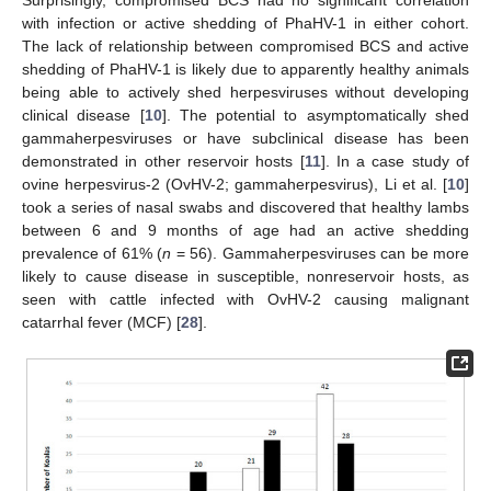
Surprisingly, compromised BCS had no significant correlation
with infection or active shedding of PhaHV-1 in either cohort.
The lack of relationship between compromised BCS and active
shedding of PhaHV-1 is likely due to apparently healthy animals
being able to actively shed herpesviruses without developing
clinical disease [
10
]. The potential to asymptomatically shed
gammaherpesviruses or have subclinical disease has been
demonstrated in other reservoir hosts [
11
]. In a case study of
ovine herpesvirus-2 (OvHV-2; gammaherpesvirus), Li et al. [
10
]
took a series of nasal swabs and discovered that healthy lambs
between 6 and 9 months of age had an active shedding
prevalence of 61% (
n
= 56). Gammaherpesviruses can be more
likely to cause disease in susceptible, nonreservoir hosts, as
seen with cattle infected with OvHV-2 causing malignant
catarrhal fever (MCF) [
28
].