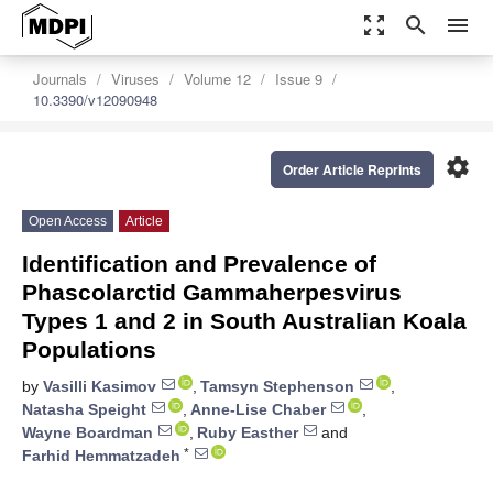
zoom_out_map
search
menu
Journals
Viruses
Volume 12
Issue 9
10.3390/v12090948
settings
Order Article Reprints
Open Access
Article
Identification and Prevalence of
Phascolarctid Gammaherpesvirus
Types 1 and 2 in South Australian Koala
Populations
by
Vasilli Kasimov
,
Tamsyn Stephenson
,
Natasha Speight
,
Anne-Lise Chaber
,
Wayne Boardman
,
Ruby Easther
and
*
Farhid Hemmatzadeh