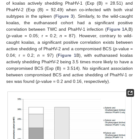
of koalas actively shedding PhaHV-1 (Exp (B) = 28.51) and
PhaHV-2 (Exp (B) = 92.49) when co-infected with both viral
subtypes in the spleen (
Figure 3
). Similarly, to the wild-caught
koalas, the euthanased cohort had a significant positive
correlation between TWC and PhaHV-1 infection (
Figure 1
A,B)
(
p
-value = 0.05; r = 0.2;
n
= 87). However, contrary to wild-
caught koalas, a significant positive correlation exists between
active shedding of PhaHV-2 and a compromised BCS (
p
-value =
0.04; r = 0.2;
n
= 97) (
Figure 1
B), with euthanased koalas
actively shedding PhaHV-2 being 3.5 times more likely to have a
compromised BCS (Exp (B) = 3.514). No significant association
between compromised BCS and active shedding of PhaHV-1 or
sex was found (
p
-value = 0.2 and 0.16, respectively).