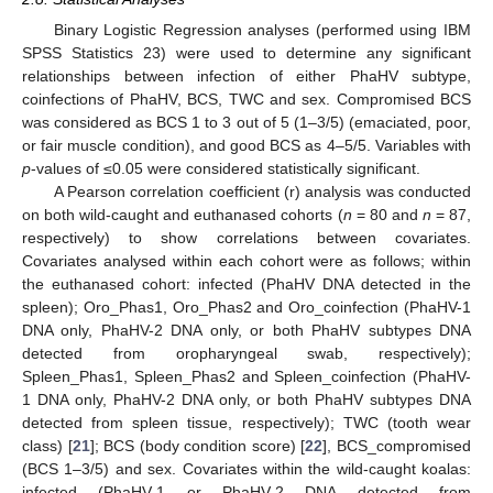
Binary Logistic Regression analyses (performed using IBM
SPSS Statistics 23) were used to determine any significant
relationships between infection of either PhaHV subtype,
coinfections of PhaHV, BCS, TWC and sex. Compromised BCS
was considered as BCS 1 to 3 out of 5 (1–3/5) (emaciated, poor,
or fair muscle condition), and good BCS as 4–5/5. Variables with
p
-values of ≤0.05 were considered statistically significant.
A Pearson correlation coefficient (r) analysis was conducted
on both wild-caught and euthanased cohorts (
n
= 80 and
n
= 87,
respectively) to show correlations between covariates.
Covariates analysed within each cohort were as follows; within
the euthanased cohort: infected (PhaHV DNA detected in the
spleen); Oro_Phas1, Oro_Phas2 and Oro_coinfection (PhaHV-1
DNA only, PhaHV-2 DNA only, or both PhaHV subtypes DNA
detected from oropharyngeal swab, respectively);
Spleen_Phas1, Spleen_Phas2 and Spleen_coinfection (PhaHV-
1 DNA only, PhaHV-2 DNA only, or both PhaHV subtypes DNA
detected from spleen tissue, respectively); TWC (tooth wear
class) [
21
]; BCS (body condition score) [
22
], BCS_compromised
(BCS 1–3/5) and sex. Covariates within the wild-caught koalas:
infected (PhaHV-1 or PhaHV-2 DNA detected from