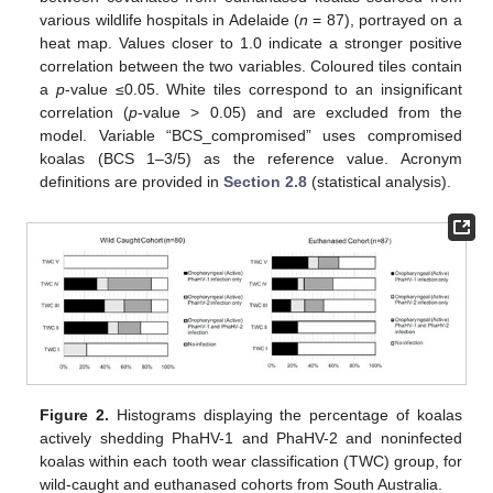
various wildlife hospitals in Adelaide (
n
= 87), portrayed on a
heat map. Values closer to 1.0 indicate a stronger positive
correlation between the two variables. Coloured tiles contain
a
p
-value ≤0.05. White tiles correspond to an insignificant
correlation (
p
-value > 0.05) and are excluded from the
model. Variable “BCS_compromised” uses compromised
koalas (BCS 1–3/5) as the reference value. Acronym
definitions are provided in
Section 2.8
(statistical analysis).
Figure 2.
Histograms displaying the percentage of koalas
actively shedding PhaHV-1 and PhaHV-2 and noninfected
koalas within each tooth wear classification (TWC) group, for
wild-caught and euthanased cohorts from South Australia.