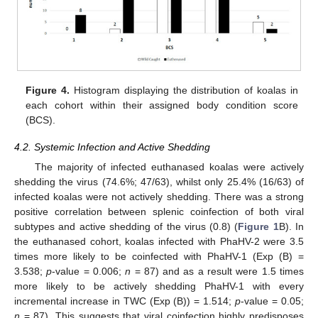
Figure 4.
Histogram displaying the distribution of koalas in
each cohort within their assigned body condition score
(BCS).
4.2. Systemic Infection and Active Shedding
The majority of infected euthanased koalas were actively
shedding the virus (74.6%; 47/63), whilst only 25.4% (16/63) of
infected koalas were not actively shedding. There was a strong
positive correlation between splenic coinfection of both viral
subtypes and active shedding of the virus (0.8) (
Figure 1
B). In
the euthanased cohort, koalas infected with PhaHV-2 were 3.5
times more likely to be coinfected with PhaHV-1 (Exp (B) =
3.538;
p
-value = 0.006;
n
= 87) and as a result were 1.5 times
more likely to be actively shedding PhaHV-1 with every
incremental increase in TWC (Exp (B)) = 1.514;
p
-value = 0.05;
n
= 87). This suggests that viral coinfection highly predisposes