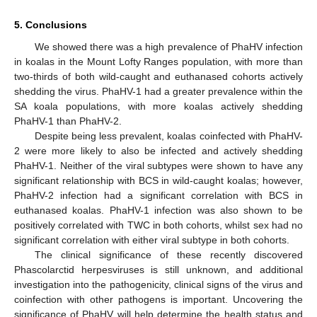
5. Conclusions
We showed there was a high prevalence of PhaHV infection
in koalas in the Mount Lofty Ranges population, with more than
two-thirds of both wild-caught and euthanased cohorts actively
shedding the virus. PhaHV-1 had a greater prevalence within the
SA koala populations, with more koalas actively shedding
PhaHV-1 than PhaHV-2.
Despite being less prevalent, koalas coinfected with PhaHV-
2 were more likely to also be infected and actively shedding
PhaHV-1. Neither of the viral subtypes were shown to have any
significant relationship with BCS in wild-caught koalas; however,
PhaHV-2 infection had a significant correlation with BCS in
euthanased koalas. PhaHV-1 infection was also shown to be
positively correlated with TWC in both cohorts, whilst sex had no
significant correlation with either viral subtype in both cohorts.
The clinical significance of these recently discovered
Phascolarctid herpesviruses is still unknown, and additional
investigation into the pathogenicity, clinical signs of the virus and
coinfection with other pathogens is important. Uncovering the
significance of PhaHV will help determine the health status and