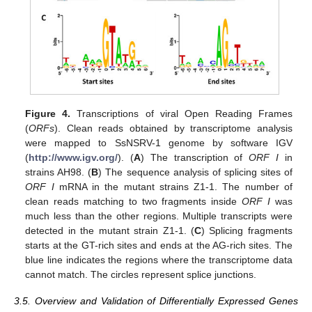
Figure 4.
Transcriptions of viral Open Reading Frames
(
ORFs
). Clean reads obtained by transcriptome analysis
were mapped to SsNSRV-1 genome by software IGV
(
http://www.igv.org/
). (
A
) The transcription of
ORF I
in
strains AH98. (
B
) The sequence analysis of splicing sites of
ORF I
mRNA in the mutant strains Z1-1. The number of
clean reads matching to two fragments inside
ORF I
was
much less than the other regions. Multiple transcripts were
detected in the mutant strain Z1-1. (
C
) Splicing fragments
starts at the GT-rich sites and ends at the AG-rich sites. The
blue line indicates the regions where the transcriptome data
cannot match. The circles represent splice junctions.
3.5. Overview and Validation of Differentially Expressed Genes