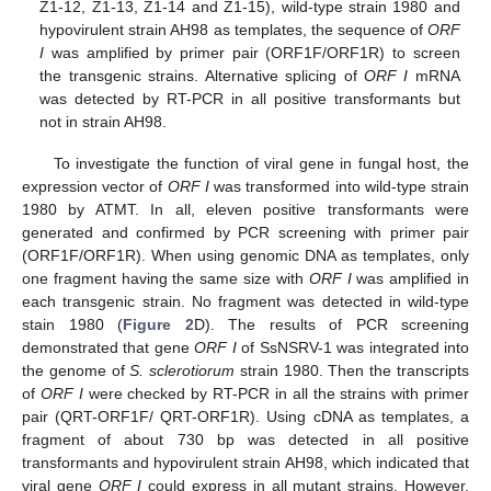
Z1-12, Z1-13, Z1-14 and Z1-15), wild-type strain 1980 and
hypovirulent strain AH98 as templates, the sequence of
ORF
I
was amplified by primer pair (ORF1F/ORF1R) to screen
the transgenic strains. Alternative splicing of
ORF I
mRNA
was detected by RT-PCR in all positive transformants but
not in strain AH98.
To investigate the function of viral gene in fungal host, the
expression vector of
ORF I
was transformed into wild-type strain
1980 by ATMT. In all, eleven positive transformants were
generated and confirmed by PCR screening with primer pair
(ORF1F/ORF1R). When using genomic DNA as templates, only
one fragment having the same size with
ORF I
was amplified in
each transgenic strain. No fragment was detected in wild-type
stain 1980 (
Figure 2
D). The results of PCR screening
demonstrated that gene
ORF I
of SsNSRV-1 was integrated into
the genome of
S. sclerotiorum
strain 1980. Then the transcripts
of
ORF I
were checked by RT-PCR in all the strains with primer
pair (QRT-ORF1F/ QRT-ORF1R). Using cDNA as templates, a
fragment of about 730 bp was detected in all positive
transformants and hypovirulent strain AH98, which indicated that
viral gene
ORF I
could express in all mutant strains. However,