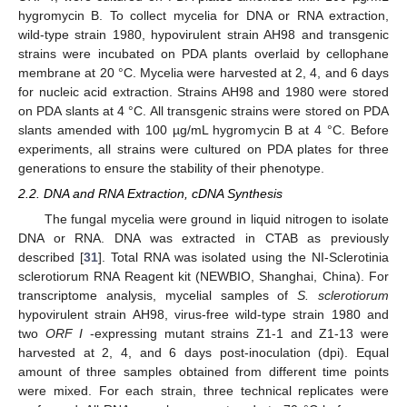
hygromycin B. To collect mycelia for DNA or RNA extraction,
wild-type strain 1980, hypovirulent strain AH98 and transgenic
strains were incubated on PDA plants overlaid by cellophane
membrane at 20 °C. Mycelia were harvested at 2, 4, and 6 days
for nucleic acid extraction. Strains AH98 and 1980 were stored
on PDA slants at 4 °C. All transgenic strains were stored on PDA
slants amended with 100 µg/mL hygromycin B at 4 °C. Before
experiments, all strains were cultured on PDA plates for three
generations to ensure the stability of their phenotype.
2.2. DNA and RNA Extraction, cDNA Synthesis
The fungal mycelia were ground in liquid nitrogen to isolate
DNA or RNA. DNA was extracted in CTAB as previously
described [
31
]. Total RNA was isolated using the NI-Sclerotinia
sclerotiorum RNA Reagent kit (NEWBIO, Shanghai, China). For
transcriptome analysis, mycelial samples of
S. sclerotiorum
hypovirulent strain AH98, virus-free wild-type strain 1980 and
two
ORF I
-expressing mutant strains Z1-1 and Z1-13 were
harvested at 2, 4, and 6 days post-inoculation (dpi). Equal
amount of three samples obtained from different time points
were mixed. For each strain, three technical replicates were