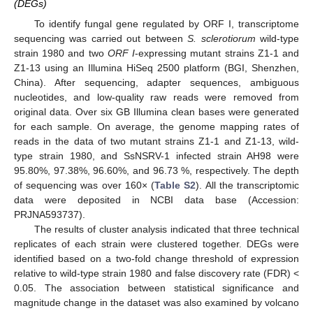
(DEGs)
To identify fungal gene regulated by ORF I, transcriptome
sequencing was carried out between
S. sclerotiorum
wild-type
strain 1980 and two
ORF I
-expressing mutant strains Z1-1 and
Z1-13 using an Illumina HiSeq 2500 platform (BGI, Shenzhen,
China). After sequencing, adapter sequences, ambiguous
nucleotides, and low-quality raw reads were removed from
original data. Over six GB Illumina clean bases were generated
for each sample. On average, the genome mapping rates of
reads in the data of two mutant strains Z1-1 and Z1-13, wild-
type strain 1980, and SsNSRV-1 infected strain AH98 were
95.80%, 97.38%, 96.60%, and 96.73 %, respectively. The depth
of sequencing was over 160× (
Table S2
). All the transcriptomic
data were deposited in NCBI data base (Accession:
PRJNA593737).
The results of cluster analysis indicated that three technical
replicates of each strain were clustered together. DEGs were
identified based on a two-fold change threshold of expression
relative to wild-type strain 1980 and false discovery rate (FDR) <
0.05. The association between statistical significance and
magnitude change in the dataset was also examined by volcano