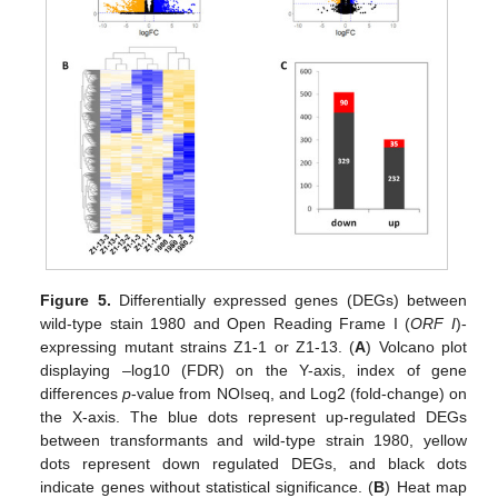
Figure 5.
Differentially expressed genes (DEGs) between
wild-type stain 1980 and Open Reading Frame Ι (
ORF I
)-
expressing mutant strains Z1-1 or Z1-13. (
A
) Volcano plot
displaying –log10 (FDR) on the Y-axis, index of gene
differences
p
-value from NOIseq, and Log2 (fold-change) on
the X-axis. The blue dots represent up-regulated DEGs
between transformants and wild-type strain 1980, yellow
dots represent down regulated DEGs, and black dots
indicate genes without statistical significance. (
B
) Heat map