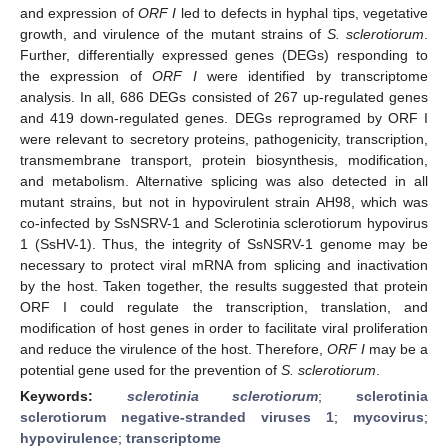
and expression of
ORF Ι
led to defects in hyphal tips, vegetative
growth, and virulence of the mutant strains of
S. sclerotiorum
.
Further, differentially expressed genes (DEGs) responding to
the expression of
ORF Ι
were identified by transcriptome
analysis. In all, 686 DEGs consisted of 267 up-regulated genes
and 419 down-regulated genes. DEGs reprogramed by ORF Ι
were relevant to secretory proteins, pathogenicity, transcription,
transmembrane transport, protein biosynthesis, modification,
and metabolism. Alternative splicing was also detected in all
mutant strains, but not in hypovirulent strain AH98, which was
co-infected by SsNSRV-1 and Sclerotinia sclerotiorum hypovirus
1 (SsHV-1). Thus, the integrity of SsNSRV-1 genome may be
necessary to protect viral mRNA from splicing and inactivation
by the host. Taken together, the results suggested that protein
ORF Ι could regulate the transcription, translation, and
modification of host genes in order to facilitate viral proliferation
and reduce the virulence of the host. Therefore,
ORF Ι
may be a
potential gene used for the prevention of
S. sclerotiorum
.
Keywords:
sclerotinia sclerotiorum
;
sclerotinia
sclerotiorum negative-stranded viruses 1
;
mycovirus
;
hypovirulence
;
transcriptome