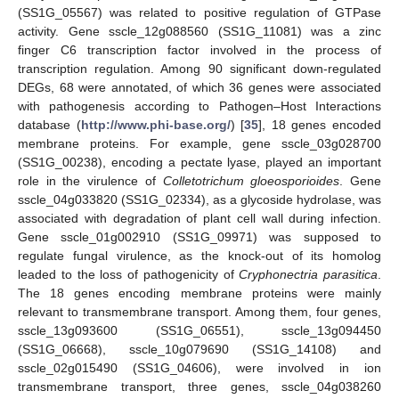
(SS1G_05567) was related to positive regulation of GTPase
activity. Gene sscle_12g088560 (SS1G_11081) was a zinc
finger C6 transcription factor involved in the process of
transcription regulation. Among 90 significant down-regulated
DEGs, 68 were annotated, of which 36 genes were associated
with pathogenesis according to Pathogen–Host Interactions
database (
http://www.phi-base.org/
) [
35
], 18 genes encoded
membrane proteins. For example, gene sscle_03g028700
(SS1G_00238), encoding a pectate lyase, played an important
role in the virulence of
Colletotrichum gloeosporioides
. Gene
sscle_04g033820 (SS1G_02334), as a glycoside hydrolase, was
associated with degradation of plant cell wall during infection.
Gene sscle_01g002910 (SS1G_09971) was supposed to
regulate fungal virulence, as the knock-out of its homolog
leaded to the loss of pathogenicity of
Cryphonectria parasitica
.
The 18 genes encoding membrane proteins were mainly
relevant to transmembrane transport. Among them, four genes,
sscle_13g093600 (SS1G_06551), sscle_13g094450
(SS1G_06668), sscle_10g079690 (SS1G_14108) and
sscle_02g015490 (SS1G_04606), were involved in ion
transmembrane transport, three genes, sscle_04g038260