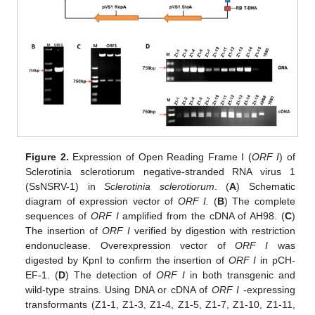
Figure 2.
Expression of Open Reading Frame Ι (
ORF I
) of
Sclerotinia sclerotiorum negative-stranded RNA virus 1
(SsNSRV-1) in
Sclerotinia sclerotiorum
. (
A
) Schematic
diagram of expression vector of
ORF I.
(
B
) The complete
sequences of
ORF I
amplified from the cDNA of AH98. (
C
)
The insertion of
ORF I
verified by digestion with restriction
endonuclease. Overexpression vector of
ORF I
was
digested by KpnI to confirm the insertion of
ORF I
in pCH-
EF-1. (
D
) The detection of
ORF I
in both transgenic and
wild-type strains. Using DNA or cDNA of
ORF I
-expressing
transformants (Z1-1, Z1-3, Z1-4, Z1-5, Z1-7, Z1-10, Z1-11,