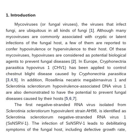
1. Introduction
Mycoviruses (or fungal viruses), the viruses that infect
fungi, are ubiquitous in all kinds of fungi [
1
]. Although many
mycoviruses are commonly associated with cryptic or latent
infections of the fungal host, a few of them are reported to
confer hypovirulence or hypervirulence to their host. Of these
mycoviruses, hypoviruses are considered as potential biological
agents to prevent fungal diseases [
2
]. In Europe, Cryphonectria
parasitica hypovirus 1 (CHV1) has been applied to control
chestnut blight disease caused by
Cryphonectria parasitica
[
3
,
4
,
5
]. In addition, Rosellinia necatrix megabirnavirus 1 and
Sclerotinia sclerotiorum hypovirulence-associated DNA virus 1
are also demonstrated to have the potential to prevent fungal
diseases caused by their hosts [
5
,
6
,
7
].
The first negative-stranded RNA virus isolated from
Sclerotinia sclerotiorum
hypovirulent strain AH98, is identified as
Sclerotinia sclerotiorum negative-stranded RNA virus 1
(SsNSRV-1). The infection of SsNSRV-1 leads to debilitating
symptoms of the fungal host, including defective growth rate,