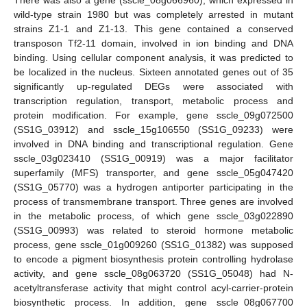
There was also a gene (sscle_08g066960), which expressed in
wild-type strain 1980 but was completely arrested in mutant
strains Z1-1 and Z1-13. This gene contained a conserved
transposon Tf2-11 domain, involved in ion binding and DNA
binding. Using cellular component analysis, it was predicted to
be localized in the nucleus. Sixteen annotated genes out of 35
significantly up-regulated DEGs were associated with
transcription regulation, transport, metabolic process and
protein modification. For example, gene sscle_09g072500
(SS1G_03912) and sscle_15g106550 (SS1G_09233) were
involved in DNA binding and transcriptional regulation. Gene
sscle_03g023410 (SS1G_00919) was a major facilitator
superfamily (MFS) transporter, and gene sscle_05g047420
(SS1G_05770) was a hydrogen antiporter participating in the
process of transmembrane transport. Three genes are involved
in the metabolic process, of which gene sscle_03g022890
(SS1G_00993) was related to steroid hormone metabolic
process, gene sscle_01g009260 (SS1G_01382) was supposed
to encode a pigment biosynthesis protein controlling hydrolase
activity, and gene sscle_08g063720 (SS1G_05048) had N-
acetyltransferase activity that might control acyl-carrier-protein
biosynthetic process. In addition, gene sscle_08g067700