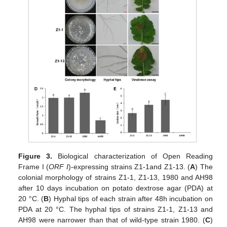
Figure 3.
Biological characterization of Open Reading
Frame Ι (
ORF I
)-expressing strains Z1-1and Z1-13. (
A
) The
colonial morphology of strains Z1-1, Z1-13, 1980 and AH98
after 10 days incubation on potato dextrose agar (PDA) at
20 °C. (
B
) Hyphal tips of each strain after 48h incubation on
PDA at 20 °C. The hyphal tips of strains Z1-1, Z1-13 and
AH98 were narrower than that of wild-type strain 1980. (
C
)