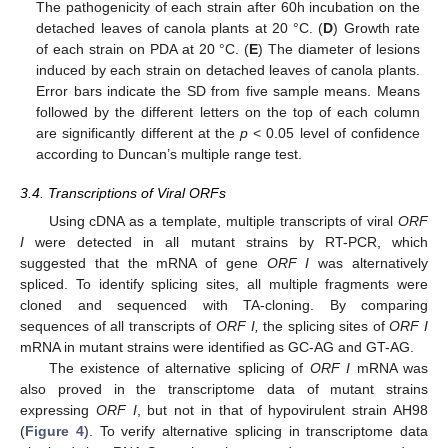
The pathogenicity of each strain after 60h incubation on the
detached leaves of canola plants at 20 °C. (
D
) Growth rate
of each strain on PDA at 20 °C. (
E
) The diameter of lesions
induced by each strain on detached leaves of canola plants.
Error bars indicate the SD from five sample means. Means
followed by the different letters on the top of each column
are significantly different at the
p
< 0.05 level of confidence
according to Duncan’s multiple range test.
3.4. Transcriptions of Viral ORFs
Using cDNA as a template, multiple transcripts of viral
ORF
I
were detected in all mutant strains by RT-PCR, which
suggested that the mRNA of gene
ORF I
was alternatively
spliced. To identify splicing sites, all multiple fragments were
cloned and sequenced with TA-cloning. By comparing
sequences of all transcripts of
ORF I,
the splicing sites of
ORF I
mRNA in mutant strains were identified as GC-AG and GT-AG.
The existence of alternative splicing of
ORF I
mRNA was
also proved in the transcriptome data of mutant strains
expressing
ORF I
, but not in that of hypovirulent strain AH98
(
Figure 4
). To verify alternative splicing in transcriptome data