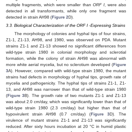
multiple fragments, which were smaller than
ORF I
, were also
detected in all transformants, while only one fragment was
detected in strain AH98 (
Figure 2
D).
3.3. Biological Characterization of the ORF I -Expressing Strains
The morphology of colonies and hyphal tips of four strains,
Z1-1, Z1-13, AH98, and 1980, was observed on PDA. Mutant
strains Z1-1 and Z1-13 showed no significant differences from
wild-type strain 1980 in colonial morphology and sclerotial
formation, while the colony of strain AH98 was abnormal with
more white aerial mycelia, but no sclerotium developed (
Figure
3
A). However, compared with wild-type strain 1980, the mutant
strains had defects in morphology of hyphal tips, growth rate of
mycelia and pathogenicity. The hyphal tips of strains Z1-1, Z1-
13, and AH98 was narrower than that of wild-type strain 1980
(
Figure 3
B). The growth rate of two mutants Z1-1 and Z1-13
was about 2.0 cm/day, which was significantly lower than that of
wild-type strain 1980 (2.3 cm/day) but higher than that of
hypovirulent strain AH98 (0.7 cm/day) (
Figure 3
D). The
virulence of mutant strains Z1-1 and Z1-13 was significantly
reduced. After sixty hours incubation at 20 °C in humid plastic