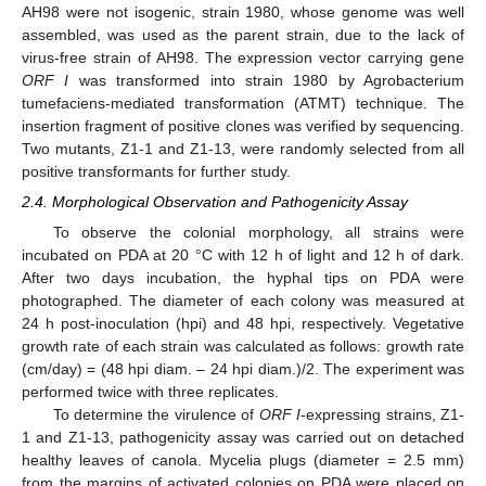
AH98 were not isogenic, strain 1980, whose genome was well
assembled, was used as the parent strain, due to the lack of
virus-free strain of AH98. The expression vector carrying gene
ORF I
was transformed into strain 1980 by Agrobacterium
tumefaciens-mediated transformation (ATMT) technique. The
insertion fragment of positive clones was verified by sequencing.
Two mutants, Z1-1 and Z1-13, were randomly selected from all
positive transformants for further study.
2.4. Morphological Observation and Pathogenicity Assay
To observe the colonial morphology, all strains were
incubated on PDA at 20 °C with 12 h of light and 12 h of dark.
After two days incubation, the hyphal tips on PDA were
photographed. The diameter of each colony was measured at
24 h post-inoculation (hpi) and 48 hpi, respectively. Vegetative
growth rate of each strain was calculated as follows: growth rate
(cm/day) = (48 hpi diam. – 24 hpi diam.)/2. The experiment was
performed twice with three replicates.
To determine the virulence of
ORF I
-expressing strains, Z1-
1 and Z1-13, pathogenicity assay was carried out on detached
healthy leaves of canola. Mycelia plugs (diameter = 2.5 mm)
from the margins of activated colonies on PDA were placed on