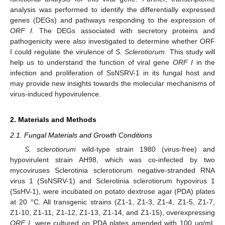
analysis was performed to identify the differentially expressed
genes (DEGs) and pathways responding to the expression of
ORF I.
The DEGs associated with secretory proteins and
pathogenicity were also investigated to determine whether ORF
I could regulate the virulence of
S. Sclerotiorum
. This study will
help us to understand the function of viral gene
ORF I
in the
infection and proliferation of SsNSRV-1 in its fungal host and
may provide new insights towards the molecular mechanisms of
virus-induced hypovirulence.
2. Materials and Methods
2.1. Fungal Materials and Growth Conditions
S. sclerotiorum
wild-type strain 1980 (virus-free) and
hypovirulent strain AH98, which was co-infected by two
mycoviruses Sclerotinia sclerotiorum negative-stranded RNA
virus 1 (SsNSRV-1) and Sclerotinia sclerotiorum hypovirus 1
(SsHV-1), were incubated on potato dextrose agar (PDA) plates
at 20 °C. All transgenic strains (Z1-1, Z1-3, Z1-4, Z1-5, Z1-7,
Z1-10, Z1-11, Z1-12, Z1-13, Z1-14, and Z1-15), overexpressing
ORF I
, were cultured on PDA plates amended with 100 µg/mL