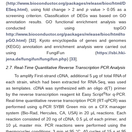
(
http://www.bioconductor.org/packages/release/bioc/html/D
ESeq.html
), using fold change > 2 and
p
value > 0.05 as a
screening criterion. Classification of DEGs was based on GO
annotation results. GO functional enrichment analysis was
conducted using topGO
http://www.bioconductor.org/packages/release/bioc/html/to
pGO.html
) [
32
]. Kyoto encyclopedia of genes and genomes
(KEGG) annotation and enrichment analysis were carried out
using FungiFun (
https://sbi.hki-
jena.de/fungifun/fungifun.php
) [
33
].
2.7. Real-Time Quantitative Reverse Transcription PCR Analysis
To amplify First-strand cDNA, additional 5 μg of total RNA of
each strain, which had been extracted for RNA-Seq, was used
as templates. cDNA was synthesized with an oligo d(T) primer
®
by the reverse transcription reagent kit Easy Script
for q-PCR.
Real-time quantitative reverse transcription PCR (RT-qPCR) was
performed using q-PCR SYBR Green mix on a CFX manager
system (Bio-Rad, Hercules, CA, USA) in 20 μL reactions. Each
reaction consisted of 20 ng of cDNA, 0.5 μL of each primer, and
10 μL master mix. PCR reactions were performed using the
thermocycler conditions: 3 min at 95 °C, 40 cycles of 15 s at 95