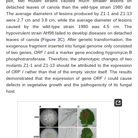
plot, two mutant strains caused much smaller lesions on
detached leaves of canola than the wild-type strain 1980 did.
The average diameters of lesions produced by Z1-1 and Z1-13
were 2.7 cm and 3.8 cm, while the average diameter of lesions
caused by the wild-type strain 1980 was 4.5 cm. The
hypovirulent strain AH98 failed to develop diseases on detached
leaves of canola (
Figure 3
C). After genetic transformation, the
exogenous fragment inserted into fungal genome only consisted
of two genes,
ORF I
and a marker gene encoding hygromycin B
phosphotransferase. Therefore, the phenotypic changes of two
mutants Z1-1 and Z1-13 should be attributed to the expression
of
ORF I
rather than that of the empty vector itself. The results
demonstrated that the expression of gene
ORF I
could cause
defects in vegetative growth and the pathogenicity of its fungal
host.