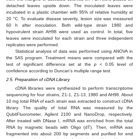
detached leaves upside down. The inoculated leaves were
incubated in a plastic chamber with 95% of relative humidity at
20 °C. To evaluate disease severity, lesion size was measured
60 h after inoculation. Both wild-type strain 1980 and
hypovirulent strain AH98 were used as control. In total, five
leaves were inoculated for each strain and three independent
replicates were performed.
Statistical analysis of data was performed using ANOVA in
the SAS program. Treatment means were compared with the
test of significant difference set at the
p
< 0.05 level of
confidence according to Duncan’s multiple range test.
2.5. Preparation of cDNA Library
cDNA libraries were synthesized to perform transcriptome
sequencing for four strains, Z1-1, Z1-13, 1980 and AH98. About
10 mg total RNA of each strain was extracted to construct cDNA
library. The quality of total RNA was measured by the
QubitFluorometer, Agilent 2100 and NanoDrop, respectively.
After treated with DNase I, mRNA was enriched from the total
RNA by magnetic beads with Oligo (dT). Then, mRNA was
fragmented into about 200 bp segments and purified for end