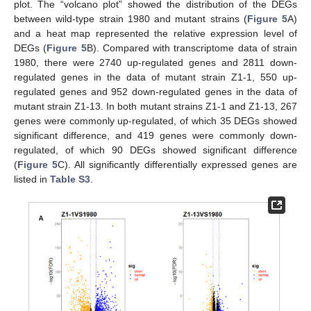
plot. The “volcano plot” showed the distribution of the DEGs
between wild-type strain 1980 and mutant strains (
Figure 5
A)
and a heat map represented the relative expression level of
DEGs (
Figure 5
B). Compared with transcriptome data of strain
1980, there were 2740 up-regulated genes and 2811 down-
regulated genes in the data of mutant strain Z1-1, 550 up-
regulated genes and 952 down-regulated genes in the data of
mutant strain Z1-13. In both mutant strains Z1-1 and Z1-13, 267
genes were commonly up-regulated, of which 35 DEGs showed
significant difference, and 419 genes were commonly down-
regulated, of which 90 DEGs showed significant difference
(
Figure 5
C). All significantly differentially expressed genes are
listed in
Table S3
.