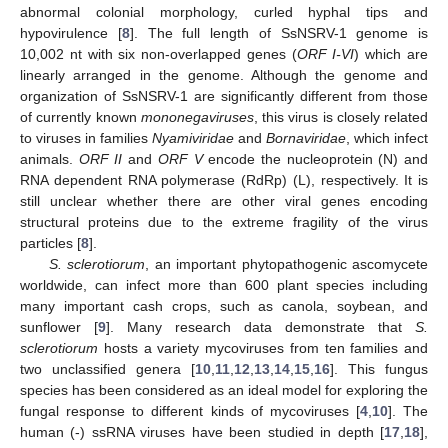
abnormal colonial morphology, curled hyphal tips and
hypovirulence [
8
]. The full length of SsNSRV-1 genome is
10,002 nt with six non-overlapped genes (
ORF Ι-VI
) which are
linearly arranged in the genome. Although the genome and
organization of SsNSRV-1 are significantly different from those
of currently known
mononegaviruses
, this virus is closely related
to viruses in families
Nyamiviridae
and
Bornaviridae
, which infect
animals.
ORF II
and
ORF V
encode the nucleoprotein (N) and
RNA dependent RNA polymerase (RdRp) (L), respectively. It is
still unclear whether there are other viral genes encoding
structural proteins due to the extreme fragility of the virus
particles [
8
].
S. sclerotiorum
, an important phytopathogenic ascomycete
worldwide, can infect more than 600 plant species including
many important cash crops, such as canola, soybean, and
sunflower [
9
]. Many research data demonstrate that
S.
sclerotiorum
hosts a variety mycoviruses from ten families and
two unclassified genera [
10
,
11
,
12
,
13
,
14
,
15
,
16
]. This fungus
species has been considered as an ideal model for exploring the
fungal response to different kinds of mycoviruses [
4
,
10
]. The
human (-) ssRNA viruses have been studied in depth [
17
,
18
],