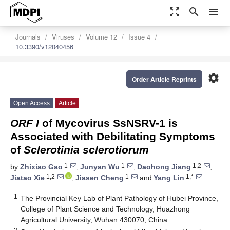
zoom_out_map
search
menu
Journals
Viruses
Volume 12
Issue 4
10.3390/v12040456
settings
Order Article Reprints
Open Access
Article
ORF Ι
of Mycovirus SsNSRV-1 is
Associated with Debilitating Symptoms
of
Sclerotinia sclerotiorum
1
1
1,2
by
Zhixiao Gao
,
Junyan Wu
,
Daohong Jiang
,
1,2
1
1,*
Jiatao Xie
,
Jiasen Cheng
and
Yang Lin
1
The Provincial Key Lab of Plant Pathology of Hubei Province,
College of Plant Science and Technology, Huazhong
Agricultural University, Wuhan 430070, China