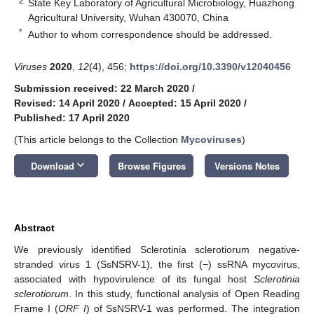
2
State Key Laboratory of Agricultural Microbiology, Huazhong
Agricultural University, Wuhan 430070, China
*
Author to whom correspondence should be addressed.
Viruses
2020
,
12
(4), 456;
https://doi.org/10.3390/v12040456
Submission received: 22 March 2020
/
Revised: 14 April 2020
/
Accepted: 15 April 2020
/
Published: 17 April 2020
(This article belongs to the Collection
Mycoviruses
)
keyboard_arrow_down
Download
Browse Figures
Versions Notes
Abstract
We previously identified Sclerotinia sclerotiorum negative-
stranded virus 1 (SsNSRV-1), the first (−) ssRNA mycovirus,
associated with hypovirulence of its fungal host
Sclerotinia
sclerotiorum
. In this study, functional analysis of Open Reading
Frame Ι (
ORF Ι
) of SsNSRV-1 was performed. The integration