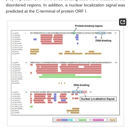
disordered regions. In addition, a nuclear localization signal was
predicted at the C-terminal of protein ORF I.