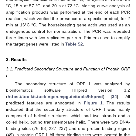
°C, 15 s at 57 °C, and 20 s at 72 °C. Melting curve analysis of
amplification products was performed at the end of each PCR
reaction, which verified the presence of a specific product, for 2
min at 16°C °C. The housekeeping gene actin was used as an
endogenous control for normalization. The PCR was repeated
three times with two replicates per run. Primers used to amplify
the target genes were listed in
Table S2
.
3. Results
3.1. Predicted Secondary Structure and Function of Protein ORF
I
The secondary structure of ORF I was analyzed by
bioinformatics software HHpred version 3.2
(
https://toolkit.tuebingen.mpg.de/tools/hhpred
) [
34
]. All
predicted features are annotated in
Figure 1
. The results
indicated that the secondary structure of ORF I was mainly
composed of helical structures, which had two strands and a
coiled helix, but no transmembrane helix. There were two DNA-
binding sites (76–83, 227–237) and one protein binding region
(49) in protein ORF I. All three binding sites were located in the