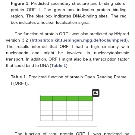
Figure 1.
Predicted secondary structure and binding site of
protein ORF I. The green box indicates protein binding
region. The blue box indicates DNA-binding sites. The red
box indicates a nuclear localization signal.
The function of protein ORF I was also predicted by HHpred
version 3.2 (
https://toolkit.tuebingen.mpg.de/tools/hhpred
).
The results inferred that ORF I had a high similarity with
nucleoporin and might be involved in nucleocytoplasmic
transport. In addition, ORF I might also be a transcription factor
that could bind to DNA (
Table 1
).
Table 1.
Predicted function of protein Open Reading Frame
Ι (ORF I).
The function of viral protein ORF Ⅰ was predicted by