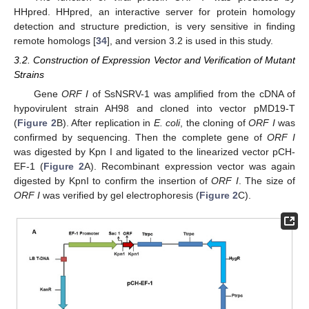
HHpred. HHpred, an interactive server for protein homology
detection and structure prediction, is very sensitive in finding
remote homologs [
34
], and version 3.2 is used in this study.
3.2. Construction of Expression Vector and Verification of Mutant
Strains
Gene
ORF I
of SsNSRV-1 was amplified from the cDNA of
hypovirulent strain AH98 and cloned into vector pMD19-T
(
Figure 2
B). After replication in
E. coli
, the cloning of
ORF I
was
confirmed by sequencing. Then the complete gene of
ORF I
was digested by Kpn I and ligated to the linearized vector pCH-
EF-1 (
Figure 2
A). Recombinant expression vector was again
digested by KpnI to confirm the insertion of
ORF I
. The size of
ORF I
was verified by gel electrophoresis (
Figure 2
C).