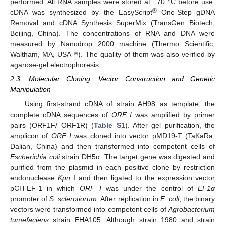
performed. All RNA samples were stored at −70 °C before use.
®
cDNA was synthesized by the EasyScript
One-Step gDNA
Removal and cDNA Synthesis SuperMix (TransGen Biotech,
Beijing, China). The concentrations of RNA and DNA were
measured by Nanodrop 2000 machine (Thermo Scientific,
Waltham, MA, USA™). The quality of them was also verified by
agarose-gel electrophoresis.
2.3. Molecular Cloning, Vector Construction and Genetic
Manipulation
Using first-strand cDNA of strain AH98 as template, the
complete cDNA sequences of
ORF I
was amplified by primer
pairs (ORF1F/ ORF1R) (
Table S1
). After gel purification, the
amplicon of
ORF I
was cloned into vector pMD19-T (TaKaRa,
Dalian, China) and then transformed into competent cells of
Escherichia coli
strain DH5α. The target gene was digested and
purified from the plasmid in each positive clone by restriction
endonuclease
Kpn
I and then ligated to the expression vector
pCH-EF-1 in which
ORF I
was under the control of
EF1α
promoter of
S. sclerotiorum
. After replication in
E. coli
, the binary
vectors were transformed into competent cells of
Agrobacterium
tumefaciens
strain EHA105. Although strain 1980 and strain