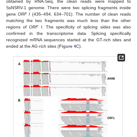
obtained by RNA-Seq, the clean reads were mapped to
SsNSRV-1 genome. There were two splicing fragments inside
gene
ORF I
(435–494, 634–701). The number of clean reads
matching the two fragments was much less than the other
regions of
ORF I.
The specificity of splicing sides was also
confirmed in the transcriptome data. Splicing specifically
recognized mRNA sequences started at the GT-rich sites and
ended at the AG-rich sites (
Figure 4
C).