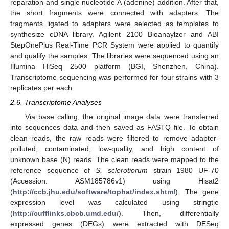
reparation and single nucleotide A (adenine) addition. After that,
the short fragments were connected with adapters. The
fragments ligated to adapters were selected as templates to
synthesize cDNA library. Agilent 2100 Bioanaylzer and ABI
StepOnePlus Real-Time PCR System were applied to quantify
and qualify the samples. The libraries were sequenced using an
Illumina HiSeq 2500 platform (BGI, Shenzhen, China).
Transcriptome sequencing was performed for four strains with 3
replicates per each.
2.6. Transcriptome Analyses
Via base calling, the original image data were transferred
into sequences data and then saved as FASTQ file. To obtain
clean reads, the raw reads were filtered to remove adapter-
polluted, contaminated, low-quality, and high content of
unknown base (N) reads. The clean reads were mapped to the
reference sequence of
S. sclerotiorum
strain 1980 UF-70
(Accession: ASM185786v1) using Hisat2
(
http://ccb.jhu.edu/software/tophat/index.shtml
). The gene
expression level was calculated using stringtie
(
http://cufflinks.cbcb.umd.edu/
). Then, differentially
expressed genes (DEGs) were extracted with DESeq