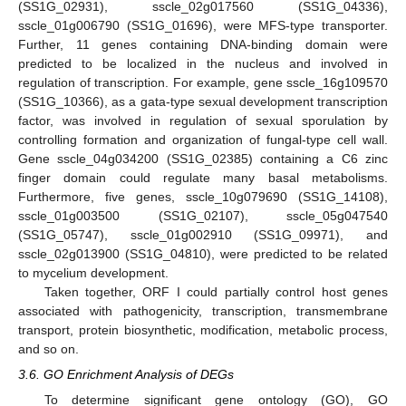
(SS1G_02931), sscle_02g017560 (SS1G_04336),
sscle_01g006790 (SS1G_01696), were MFS-type transporter.
Further, 11 genes containing DNA-binding domain were
predicted to be localized in the nucleus and involved in
regulation of transcription. For example, gene sscle_16g109570
(SS1G_10366), as a gata-type sexual development transcription
factor, was involved in regulation of sexual sporulation by
controlling formation and organization of fungal-type cell wall.
Gene sscle_04g034200 (SS1G_02385) containing a C6 zinc
finger domain could regulate many basal metabolisms.
Furthermore, five genes, sscle_10g079690 (SS1G_14108),
sscle_01g003500 (SS1G_02107), sscle_05g047540
(SS1G_05747), sscle_01g002910 (SS1G_09971), and
sscle_02g013900 (SS1G_04810), were predicted to be related
to mycelium development.
Taken together, ORF I could partially control host genes
associated with pathogenicity, transcription, transmembrane
transport, protein biosynthetic, modification, metabolic process,
and so on.
3.6. GO Enrichment Analysis of DEGs
To determine significant gene ontology (GO), GO