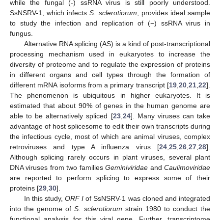
while the fungal (-) ssRNA virus is still poorly understood.
SsNSRV-1, which infects
S. sclerotiorum
, provides ideal sample
to study the infection and replication of (−) ssRNA virus in
fungus.
Alternative RNA splicing (AS) is a kind of post-transcriptional
processing mechanism used in eukaryotes to increase the
diversity of proteome and to regulate the expression of proteins
in different organs and cell types through the formation of
different mRNA isoforms from a primary transcript [
19
,
20
,
21
,
22
].
The phenomenon is ubiquitous in higher eukaryotes. It is
estimated that about 90% of genes in the human genome are
able to be alternatively spliced [
23
,
24
]. Many viruses can take
advantage of host splicesome to edit their own transcripts during
the infectious cycle, most of which are animal viruses, complex
retroviruses and type A influenza virus [
24
,
25
,
26
,
27
,
28
].
Although splicing rarely occurs in plant viruses, several plant
DNA viruses from two families
Geminiviridae
and
Caulimoviridae
are reported to perform splicing to express some of their
proteins [
29
,
30
].
In this study,
ORF I
of SsNSRV-1 was cloned and integrated
into the genome of
S. sclerotiorum
strain 1980 to conduct the
functional analysis for this viral gene. Further, transcriptome