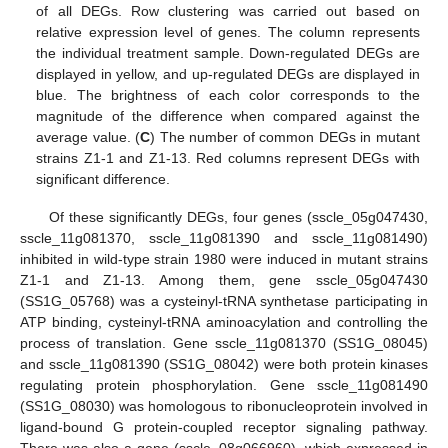
of all DEGs. Row clustering was carried out based on
relative expression level of genes. The column represents
the individual treatment sample. Down-regulated DEGs are
displayed in yellow, and up-regulated DEGs are displayed in
blue. The brightness of each color corresponds to the
magnitude of the difference when compared against the
average value. (
C
) The number of common DEGs in mutant
strains Z1-1 and Z1-13. Red columns represent DEGs with
significant difference.
Of these significantly DEGs, four genes (sscle_05g047430,
sscle_11g081370, sscle_11g081390 and sscle_11g081490)
inhibited in wild-type strain 1980 were induced in mutant strains
Z1-1 and Z1-13. Among them, gene sscle_05g047430
(SS1G_05768) was a cysteinyl-tRNA synthetase participating in
ATP binding, cysteinyl-tRNA aminoacylation and controlling the
process of translation. Gene sscle_11g081370 (SS1G_08045)
and sscle_11g081390 (SS1G_08042) were both protein kinases
regulating protein phosphorylation. Gene sscle_11g081490
(SS1G_08030) was homologous to ribonucleoprotein involved in
ligand-bound G protein-coupled receptor signaling pathway.