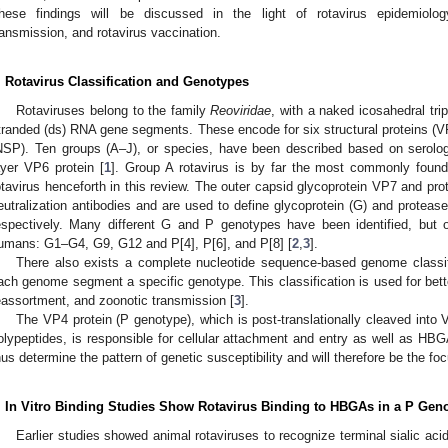
hese findings will be discussed in the light of rotavirus epidemiology,
ransmission, and rotavirus vaccination.
. Rotavirus Classification and Genotypes
Rotaviruses belong to the family
Reoviridae
, with a naked icosahedral tri
tranded (ds) RNA gene segments. These encode for six structural proteins (VP)
NSP). Ten groups (A–J), or species, have been described based on serologi
ayer VP6 protein [
1
]. Group A rotavirus is by far the most commonly found
otavirus henceforth in this review. The outer capsid glycoprotein VP7 and prot
eutralization antibodies and are used to define glycoprotein (G) and proteas
espectively. Many different G and P genotypes have been identified, but
umans: G1–G4, G9, G12 and P[4], P[6], and P[8] [
2
,
3
].
There also exists a complete nucleotide sequence-based genome classific
ach genome segment a specific genotype. This classification is used for bette
eassortment, and zoonotic transmission [
3
].
The VP4 protein (P genotype), which is post-translationally cleaved into
olypeptides, is responsible for cellular attachment and entry as well as HBGA
hus determine the pattern of genetic susceptibility and will therefore be the foc
. In Vitro Binding Studies Show Rotavirus Binding to HBGAs in a P Ge
Earlier studies showed animal rotaviruses to recognize terminal sialic a