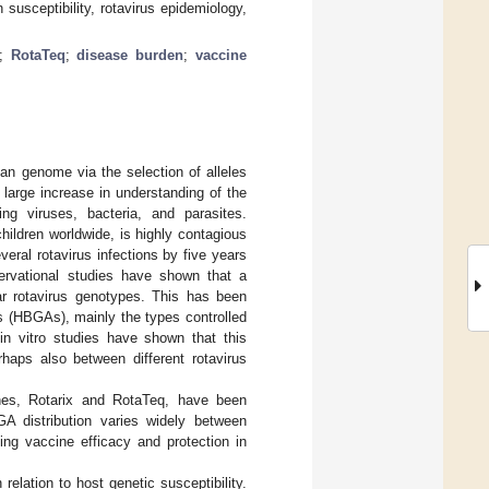
 susceptibility, rotavirus epidemiology,
;
RotaTeq
;
disease burden
;
vaccine
an genome via the selection of alleles
large increase in understanding of the
ding viruses, bacteria, and parasites.
hildren worldwide, is highly contagious
eral rotavirus infections by five years
bservational studies have shown that a
lar rotavirus genotypes. This has been
s (HBGAs), mainly the types controlled
n vitro studies have shown that this
haps also between different rotavirus
cines, Rotarix and RotaTeq, have been
BGA distribution varies widely between
ing vaccine efficacy and protection in
relation to host genetic susceptibility.