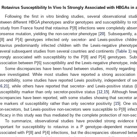
. Rotavirus Susceptibility In Vivo Is Strongly Associated with HBGAs 
Following the first in vitro binding studies, several observational stu
etween different HBGA phenotypes and/or genotypes and susceptibility to rotav
 study from France found that rotavirus P[8] infections were completely absent
onsense mutation, yielding the non-secretor phenotype [
20
]. Subsequently, a
[8] and P[4] genotypes infected only secretor- and Lewis-positive child
otavirus predominantly infected children with the Lewis-negative phenotyp
everal subsequent studies from several countries and continents (
Table 1
) r
trongly associated with susceptibility to the P[8] and P[4] genotypes. Sub
ssociation between P[6] susceptibility and the Lewis-negative phenotype, inde
Some discrepancies have been found between studies, mostly regarding 
ave investigated. While most studies have reported a strong association
usceptibility, some studies have reported Lewis positivity, independent of sec
16
,
21
], while others have reported that secretor- and Lewis-positive status
usceptibility marker than only secretor-positive status [
12
,
15
]. Although fewe
iscrepancies have been reported, with some studies showing that secretor an
re markers of susceptibility rather than only secretor positivity [
15
]. One st
on-secretors, but Lewis-positive non-secretors were susceptible to P[8] infe
fficacy in this study was thus mediated by the complete protection of non-secre
To summarize, observational studies have provided strong evidence 
mportant for susceptibility to rotavirus in a P genotype–dependent manner
ssociated with P[8] and P[4] infections, but the discrepancies observed betw