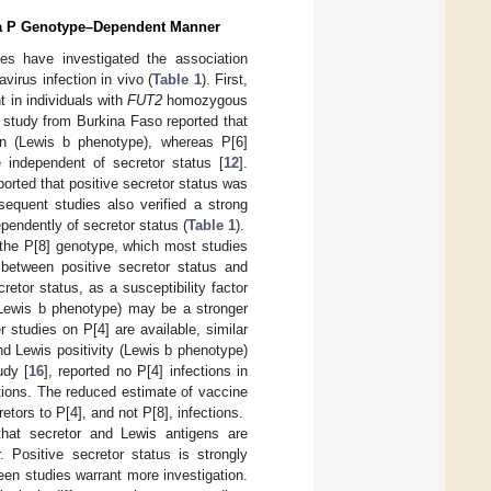
in a P Genotype–Dependent Manner
dies have investigated the association
irus infection in vivo (
Table 1
). First,
 in individuals with
FUT2
homozygous
 study from Burkina Faso reported that
ren (Lewis b phenotype), whereas P[6]
e independent of secretor status [
12
].
eported that positive secretor status was
sequent studies also verified a strong
pendently of secretor status (
Table 1
).
the P[8] genotype, which most studies
 between positive secretor status and
retor status, as a susceptibility factor
 (Lewis b phenotype) may be a stronger
r studies on P[4] are available, similar
d Lewis positivity (Lewis b phenotype)
udy [
16
], reported no P[4] infections in
ctions. The reduced estimate of vaccine
tors to P[4], and not P[8], infections.
that secretor and Lewis antigens are
. Positive secretor status is strongly
een studies warrant more investigation.