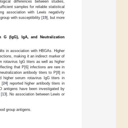
logical differences between studies,
ufficient samples for reliable statistical
ng association with Lewis negativity
roup with susceptibility [
19
], but more
n G (IgG), IgA, and Neutralization
dults in association with HBGAs. Higher
fections, making it an indirect marker of
m rotavirus IgG titers as well as higher
eflecting that P[6] infections are rare in
neutralization antibody titers to P[8] in
d higher serum rotavirus IgG titers in
 [
24
] reported higher antibody titers in
O antigens have been investigated by
 [
13
]. No association between Lewis or
ood group antigens.