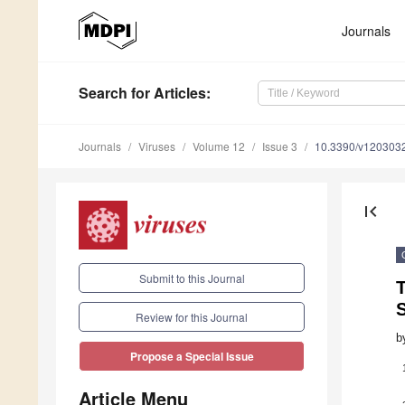
Journals
Search
for Articles
:
Journals
Viruses
Volume 12
Issue 3
10.3390/v120303
first_page
Submit to this Journal
S
Review for this Journal
b
Propose a Special Issue
Article Menu