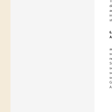
T
d
a
i
s
6
A
a
s
n
S
s
s
s
G
A