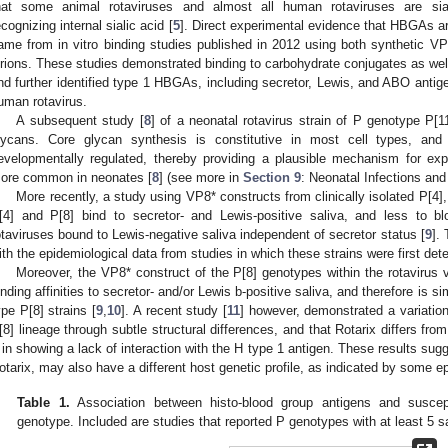
hat some animal rotaviruses and almost all human rotaviruses are sial
ecognizing internal sialic acid [
5
]. Direct experimental evidence that HBGAs are 
ame from in vitro binding studies published in 2012 using both synthetic VP8*
irions. These studies demonstrated binding to carbohydrate conjugates as wel
nd further identified type 1 HBGAs, including secretor, Lewis, and ABO antig
uman rotavirus.
A subsequent study [
8
] of a neonatal rotavirus strain of P genotype P[11
lycans. Core glycan synthesis is constitutive in most cell types, and 
evelopmentally regulated, thereby providing a plausible mechanism for exp
ore common in neonates [
8
] (see more in
Section 9
: Neonatal Infections and
More recently, a study using VP8* constructs from clinically isolated P[4]
[4] and P[8] bind to secretor- and Lewis-positive saliva, and less to 
otaviruses bound to Lewis-negative saliva independent of secretor status [
9
].
ith the epidemiological data from studies in which these strains were first det
Moreover, the VP8* construct of the P[8] genotypes within the rotavirus
inding affinities to secretor- and/or Lewis b-positive saliva, and therefore is sim
ype P[8] strains [
9
,
10
]. A recent study [
11
] however, demonstrated a variation 
[8] lineage through subtle structural differences, and that Rotarix differs fro
, in showing a lack of interaction with the H type 1 antigen. These results sugge
otarix, may also have a different host genetic profile, as indicated by some ep
Table 1.
Association between histo-blood group antigens and susceptib
genotype. Included are studies that reported P genotypes with at least 5 