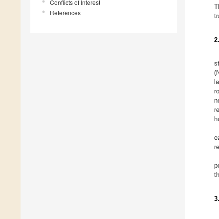
Conflicts of Interest
T
References
t
2
s
(
l
r
n
r
h
e
r
p
t
3