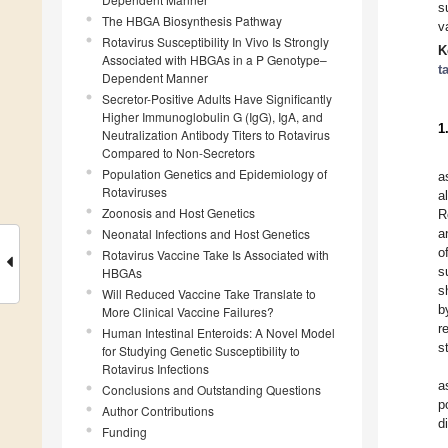
s
The HBGA Biosynthesis Pathway
v
Rotavirus Susceptibility In Vivo Is Strongly
K
Associated with HBGAs in a P Genotype–
t
Dependent Manner
Secretor-Positive Adults Have Significantly
Higher Immunoglobulin G (IgG), IgA, and
1
Neutralization Antibody Titers to Rotavirus
Compared to Non-Secretors
Population Genetics and Epidemiology of
a
Rotaviruses
a
Zoonosis and Host Genetics
R
Neonatal Infections and Host Genetics
a
o
Rotavirus Vaccine Take Is Associated with
s
HBGAs
s
Will Reduced Vaccine Take Translate to
b
More Clinical Vaccine Failures?
r
Human Intestinal Enteroids: A Novel Model
s
for Studying Genetic Susceptibility to
Rotavirus Infections
a
Conclusions and Outstanding Questions
p
Author Contributions
d
Funding