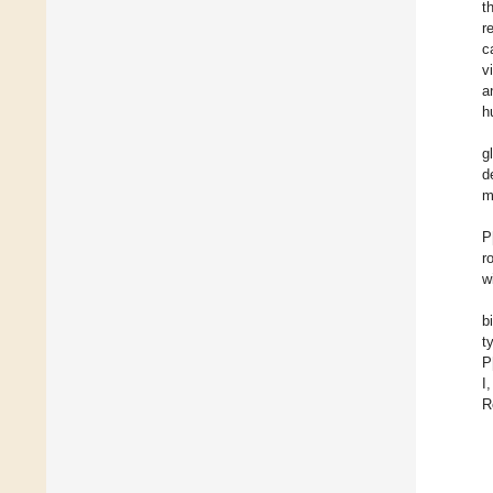
t
r
c
v
a
h
g
d
m
P
r
w
b
t
P
I
R