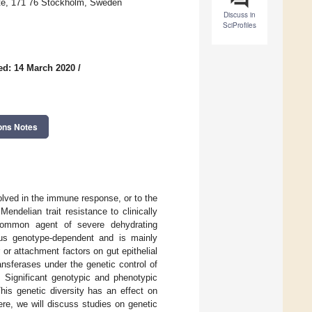
tute, 171 76 Stockholm, Sweden
Discuss in
SciProfiles
ed: 14 March 2020
/
ons Notes
volved in the immune response, or to the
endelian trait resistance to clinically
 common agent of severe dehydrating
irus genotype-dependent and is mainly
or attachment factors on gut epithelial
nsferases under the genetic control of
ignificant genotypic and phenotypic
his genetic diversity has an effect on
ere, we will discuss studies on genetic