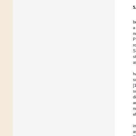
5
b
a
n
P
r
S
s
a
h
s
[
s
d
a
n
e
i
a