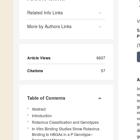
Related Info Links
V
More by Authors Links
S
P
(
Article Views
6637
Citations
57
A
I
r
Table of Contents
i
g
Abstract
m
Introduction
s
Rotavirus Classification and Genotypes
t
In Vitro Binding Studies Show Rotavirus
d
Binding to HBGAs in a P Genotype–
g
Dependent Manner