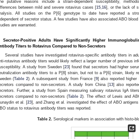
he putative reasons include a strain-dependent susceptibility, methodo
ifferences between mild and severe rotavirus cases [
15
,
16
], or the lack of s
nalysis. All studies on the P[6] genotype to date have reported a stro
ndependent of secretor status. A few studies have also associated ABO blood g
tudies are warranted.
. Secretor-Positive Adults Have Significantly Higher Immunoglobuli
ntibody Titers to Rotavirus Compared to Non-Secretors
Several studies have investigated rotavirus-specific antibody titers in a
nti-rotavirus antibody titers would likely reflect a larger number of previous in
usceptibility. A study from Sweden [
23
] found that secretors had higher seru
eutralization antibody titers to a P[8] strain, but not to a P[6] strain, likely r
weden (
Table 2
). A subsequent study from France [
9
] also reported higher 
ecretors compared to non-secretors. A study from China [
13
] also reporte
ecretors. Further, a study from Spain measuring salivary rotavirus IgA titers
ecretors compared to non-secretors (
Table 2
). The effect of Lewis and AB
unaydin et al. [
23
], and Zhang et al. investigated the effect of ABO antigens
BO status to rotavirus antibody titers was reported.
Table 2.
Serological markers in association with histo-bl