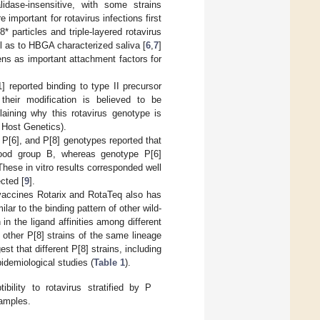
idase-insensitive, with some strains
important for rotavirus infections first
 particles and triple-layered rotavirus
l as to HBGA characterized saliva [
6
,
7
]
ens as important attachment factors for
] reported binding to type II precursor
their modification is believed to be
laining why this rotavirus genotype is
 Host Genetics).
, P[6], and P[8] genotypes reported that
blood group B, whereas genotype P[6]
 These in vitro results corresponded well
ected [
9
].
 vaccines Rotarix and RotaTeq also has
ilar to the binding pattern of other wild-
in the ligand affinities among different
m other P[8] strains of the same lineage
st that different P[8] strains, including
idemiological studies (
Table 1
).
ility to rotavirus stratified by P
samples.