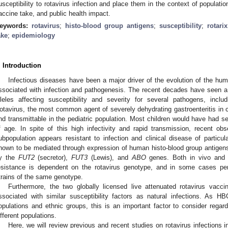
usceptibility to rotavirus infection and place them in the context of population
accine take, and public health impact.
eywords:
rotavirus
;
histo-blood group antigens
;
susceptibility
;
rotarix
ake
;
epidemiology
. Introduction
Infectious diseases have been a major driver of the evolution of the hum
ssociated with infection and pathogenesis. The recent decades have seen a 
lleles affecting susceptibility and severity for several pathogens, inclu
otavirus, the most common agent of severely dehydrating gastroenteritis in c
nd transmittable in the pediatric population. Most children would have had sev
f age. In spite of this high infectivity and rapid transmission, recent o
ubpopulation appears resistant to infection and clinical disease of particu
hown to be mediated through expression of human histo-blood group antigen
y the
FUT2
(secretor),
FUT3
(Lewis), and
ABO
genes. Both in vivo and i
esistance is dependent on the rotavirus genotype, and in some cases per
trains of the same genotype.
Furthermore, the two globally licensed live attenuated rotavirus vac
ssociated with similar susceptibility factors as natural infections. As H
opulations and ethnic groups, this is an important factor to consider regard
ifferent populations.
Here, we will review previous and recent studies on rotavirus infections in 