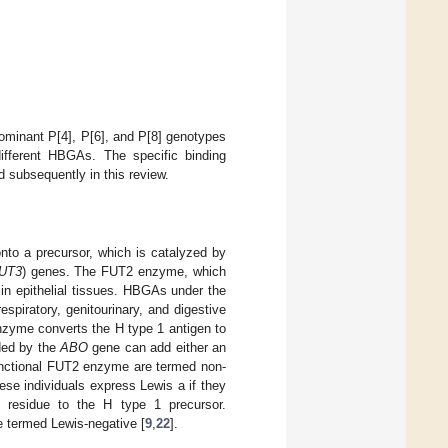
dominant P[4], P[6], and P[8] genotypes
fferent HBGAs. The specific binding
d subsequently in this review.
to a precursor, which is catalyzed by
UT3
) genes. The FUT2 enzyme, which
 in epithelial tissues. HBGAs under the
spiratory, genitourinary, and digestive
nzyme converts the H type 1 antigen to
ded by the
ABO
gene can add either an
functional FUT2 enzyme are termed non-
se individuals express Lewis a if they
 residue to the H type 1 precursor.
e termed Lewis-negative [
9
,
22
].