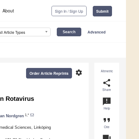
About
Sign In / Sign Up
Submit
Advanced
All Article Types
settings
Altmetric
Order Article Reprints
share
Share
n Rotavirus
announcement
Help
1,*
an Nordgren
format_quote
Cite
omedical Sciences, Linköping
question_answer