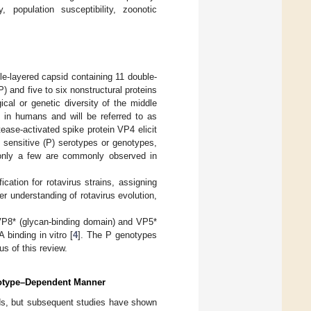
 population susceptibility, zoonotic
ple-layered capsid containing 11 double-
 and five to six nonstructural proteins
cal or genetic diversity of the middle
 in humans and will be referred to as
ease-activated spike protein VP4 elicit
e sensitive (P) serotypes or genotypes,
 only a few are commonly observed in
ation for rotavirus strains, assigning
r understanding of rotavirus evolution,
 VP8* (glycan-binding domain) and VP5*
 binding in vitro [
4
]. The P genotypes
us of this review.
notype–Dependent Manner
cids, but subsequent studies have shown