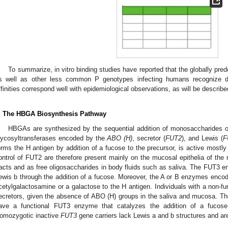
To summarize, in vitro binding studies have reported that the globally pre
s well as other less common P genotypes infecting humans recognize di
ffinities correspond well with epidemiological observations, as will be describe
. The HBGA Biosynthesis Pathway
HBGAs are synthesized by the sequential addition of monosaccharides on
lycosyltransferases encoded by the
ABO (H)
, secretor (
FUT2
), and Lewis (
F
orms the H antigen by addition of a fucose to the precursor, is active mostly
ontrol of FUT2 are therefore present mainly on the mucosal epithelia of the re
racts and as free oligosaccharides in body fluids such as saliva. The FUT3 e
ewis b through the addition of a fucose. Moreover, the A or B enzymes enco
cetylgalactosamine or a galactose to the H antigen. Individuals with a non-
ecretors, given the absence of ABO (H) groups in the saliva and mucosa. The
ave a functional FUT3 enzyme that catalyzes the addition of a fucose
omozygotic inactive
FUT3
gene carriers lack Lewis a and b structures and ar