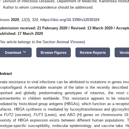
Division of Infectious Diseases, Department of Medicine, Karolinska Insti
*
Author to whom correspondence should be addressed.
iruses
2020
,
12
(3), 324;
https://doi.org/10.3390/v12030324
ubmission received: 21 February 2020
/
Revised: 13 March 2020
/
Accept
ublished: 17 March 2020
This article belongs to the Section
Animal Viruses
)
keyboard_arrow_down
Download
Browse Figures
Review Reports
Versi
bstract
nnate resistance to viral infections can be attributed to mutations in genes in
eceptor/ligand. A remarkable example of the latter is the recently described M
mportant and globally predominating genotypes of rotavirus, the most
astroenteritis in children worldwide. This resistance appears to be rotav
ediated by histo-blood group antigens (HBGAs), which function as a receptor 
urfaces. HBGA synthesis is mediated by fucosyltransferases and glycosyltra
he
FUT2
(secretor),
FUT3
(Lewis), and
ABO (H)
genes on chromosome 19. S
iversity of HBGA expression exists between different human populations. T
enotype-specific susceptibility, molecular epidemiology, and vaccine take. H