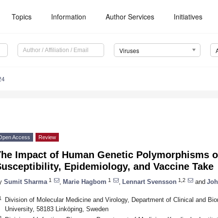
Topics
Information
Author Services
Initiatives
Viruses
24
Open Access
Review
The Impact of Human Genetic Polymorphisms o
usceptibility, Epidemiology, and Vaccine Take
1
1
1,2
y
Sumit Sharma
,
Marie Hagbom
,
Lennart Svensson
and
Joh
1
Division of Molecular Medicine and Virology, Department of Clinical and Bi
University, 58183 Linköping, Sweden
2