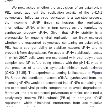
Trans
We next asked whether the acquisition of an avian-origin
PB1 would augment the replication activity of the pH1N1
polymerase. Influenza virus replication is a two-step process;
the incoming vRNP firstly synthesizes the replicative
intermediate cRNA, which in turn serves as the template to
synthesize progeny vRNA. Given that cRNA stability is a
prerequisite for ongoing viral replication, we firstly explored
whether the reassorted polymerase containing an avian-origin
PB1 has a stronger ability to stabilize nascent cRNA and to
prevent it from degradation. We used a cRNA stabilization assay
in which 293T cells were pre-expressed with viral polymerase
complex and NP before being infected with the pH1N1 virus in
the presence of a protein synthesis inhibitor cycloheximide
(CHX) [
34
,
35
]. The experimental setting is illustrated in
Figure
5
A. Under this condition, nascent cRNAs synthesized from the
incoming vRNPs would be assembled into cRNPs containing the
pre-expressed viral protein components to avoid degradation.
14. May
15. May
16. May
17. May
18. May
19. May
20. May
21. May
22. May
24. May
25. May
26. May
27. May
28. May
29. May
30. May
31. May
1. Jun
3. Jun
4. Jun
5. Jun
6. Jun
7. Jun
8. Jun
9. Jun
10. Jun
11. Jun
13. Jun
14. Jun
15. Jun
16. Jun
17. Jun
18. Jun
19. Jun
20. Jun
21. Jun
23. Jun
24. Jun
25. Jun
26. Jun
27. Jun
28. Jun
29. Jun
30. Jun
1. Jul
3. Jul
4. Jul
5. Jul
6. Jul
7. Jul
8. Jul
9. Jul
10. Jul
11. Jul
13. Jul
14. Jul
15. Jul
16. Jul
17. Jul
18. Jul
19. Jul
20. Jul
21. Jul
23. Jul
24. Jul
25. Jul
26. Jul
27. Jul
28. Jul
29. Jul
30. Jul
31. Jul
2. Aug
3. Aug
4. Aug
5. Aug
6. Aug
7. Aug
8. Aug
9. Aug
10. Aug
Moreover, the pre-expressed polymerase complex contained a
catalytically inactive PB1 subunit (PB1a) to abrogate cRNP
replication, which eliminated interference from accumulative