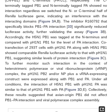
(LN-PB1) and C-terminus (PA-LC), respectively. The C-
terminally tagged PB1 and N-terminally tagged PA showed no
interaction regardless we switched the N- or C-terminal half of
Renilla
luciferase gene, indicating an interference with the
interacting domains (
Figure 3
A,B). The inhibitor R160792 that
specifically blocks PB1–PA interaction [
33
] significantly reduced
luciferase activity, further validating the assay (
Figure 3
B).
Accordingly, the H5N1 PB1 was tagged at the N-terminus and
compared with pH1N1 PB1 for the level of PA interaction. Co-
transfection of 293T cells with pH1N1 PA along with H5N1 PB1
showed comparable
Renilla
luciferase activity to that with pH1N1
PB1, suggesting similar levels of protein interaction (
Figure 3
C).
To further monitor such interaction in the context of
heterotrimeric polymerase or viral ribonucleoprotein (vRNP)
complex, the pH1N1 PB2 and/or NP plus a vRNA-expressing
construct were expressed along with PB1 and PA. Under all
conditions, the interaction of H5N1 PB1 with pH1N1 PA was
similar to that of pH1N1 PB1 with PA (
Figure 3
D,E). Collectively,
these results suggested that avian-origin PB1 did not affect
PB1–PA interaction and viral polymerase complex assembly.