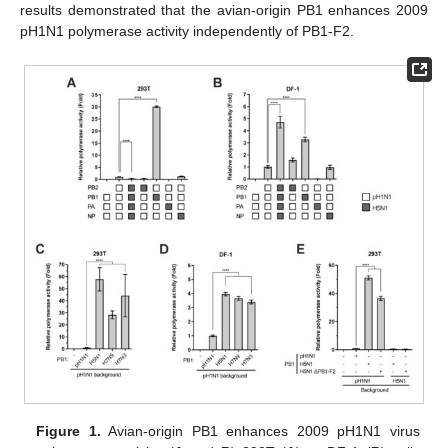
results demonstrated that the avian-origin PB1 enhances 2009
pH1N1 polymerase activity independently of PB1-F2.
Figure 1.
Avian-origin PB1 enhances 2009 pH1N1 virus