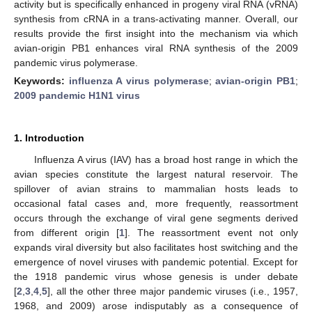
activity but is specifically enhanced in progeny viral RNA (vRNA)
synthesis from cRNA in a trans-activating manner. Overall, our
results provide the first insight into the mechanism via which
avian-origin PB1 enhances viral RNA synthesis of the 2009
pandemic virus polymerase.
Keywords:
influenza A virus polymerase
;
avian-origin PB1
;
2009 pandemic H1N1 virus
1. Introduction
Influenza A virus (IAV) has a broad host range in which the
avian species constitute the largest natural reservoir. The
spillover of avian strains to mammalian hosts leads to
occasional fatal cases and, more frequently, reassortment
occurs through the exchange of viral gene segments derived
from different origin [
1
]. The reassortment event not only
expands viral diversity but also facilitates host switching and the
emergence of novel viruses with pandemic potential. Except for
the 1918 pandemic virus whose genesis is under debate
[
2
,
3
,
4
,
5
], all the other three major pandemic viruses (i.e., 1957,
1968, and 2009) arose indisputably as a consequence of