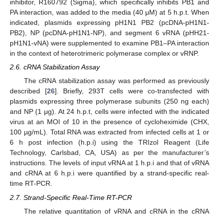
inhibitor, R160792 (Sigma), which specifically inhibits PB1 and
PA interaction, was added to the media (40 μM) at 5 h.p.t. When
indicated, plasmids expressing pH1N1 PB2 (pcDNA-pH1N1-
PB2), NP (pcDNA-pH1N1-NP), and segment 6 vRNA (pHH21-
pH1N1-vNA) were supplemented to examine PB1–PA interaction
in the context of heterotrimeric polymerase complex or vRNP.
2.6. cRNA Stabilization Assay
The cRNA stabilization assay was performed as previously
described [
26
]. Briefly, 293T cells were co-transfected with
plasmids expressing three polymerase subunits (250 ng each)
and NP (1 μg). At 24 h.p.t, cells were infected with the indicated
virus at an MOI of 10 in the presence of cycloheximide (CHX,
100 µg/mL). Total RNA was extracted from infected cells at 1 or
6 h post infection (h.p.i) using the TRIzol Reagent (Life
Technology, Carlsbad, CA, USA) as per the manufacturer’s
instructions. The levels of input vRNA at 1 h.p.i and that of vRNA
and cRNA at 6 h.p.i were quantified by a strand-specific real-
time RT-PCR.
2.7. Strand-Specific Real-Time RT-PCR
The relative quantitation of vRNA and cRNA in the cRNA