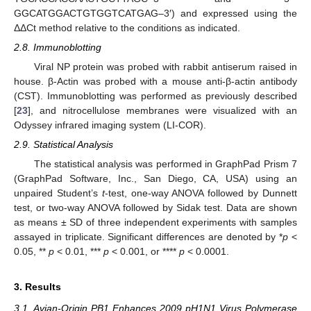
GGCATGGACTGTGGTCATGAG–3′) and expressed using the
ΔΔCt method relative to the conditions as indicated.
2.8. Immunoblotting
Viral NP protein was probed with rabbit antiserum raised in
house. β-Actin was probed with a mouse anti-β-actin antibody
(CST). Immunoblotting was performed as previously described
[
23
], and nitrocellulose membranes were visualized with an
Odyssey infrared imaging system (LI-COR).
2.9. Statistical Analysis
The statistical analysis was performed in GraphPad Prism 7
(GraphPad Software, Inc., San Diego, CA, USA) using an
unpaired Student’s
t
-test, one-way ANOVA followed by Dunnett
test, or two-way ANOVA followed by Sidak test. Data are shown
as means ± SD of three independent experiments with samples
assayed in triplicate. Significant differences are denoted by *
p
<
0.05, **
p
< 0.01, ***
p
< 0.001, or ****
p
< 0.0001.
3. Results
3.1. Avian-Origin PB1 Enhances 2009 pH1N1 Virus Polymerase