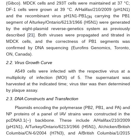
(Gibco). MDCK cells and 293T cells were maintained at 37 °C;
DF-1 cells were grown at 39 °C. A/Halifax/210/2009 (pH1N1)
and the recombinant virus pH1N1-PB1
carrying the PB1
ON
segment of A/turkey/Ontario/6213/1966 (H5N1) were generated
by the eight-plasmid reverse-genetics system as previously
described [
21
]. Both viruses were propagated and titrated in
MDCK cells, and the correctness of PB1 segments was
confirmed by DNA sequencing (Eurofins Genomics, Toronto,
ON, Canada).
2.2. Virus Growth Curve
A549 cells were infected with the respective virus at a
multiplicity of infection (MOI) of 5. The supernatant was
harvested at the indicated time; virus titer was then determined
by plaque assay.
2.3. DNA Constructs and Transfection
Plasmids encoding the polymerase (PB2, PB1, and PA) and
NP proteins of a panel of IAV strains were constructed in the
pcDNA3.1(−) backbone. These include A/Halifax/210/2009
(pH1N1), A/Turkey/Ontario/6213/1966 (H5N1), A/chicken/British
Columbia/CN-6/2004 (H7N3), and A/British Columbia/1/2015