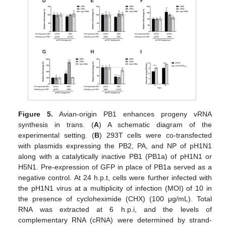
Figure 5.
Avian-origin PB1 enhances progeny vRNA
synthesis in trans. (
A
) A schematic diagram of the
experimental setting. (
B
) 293T cells were co-transfected
with plasmids expressing the PB2, PA, and NP of pH1N1
along with a catalytically inactive PB1 (PB1a) of pH1N1 or
H5N1. Pre-expression of GFP in place of PB1a served as a
negative control. At 24 h.p.t, cells were further infected with
the pH1N1 virus at a multiplicity of infection (MOI) of 10 in
the presence of cycloheximide (CHX) (100 μg/mL). Total
RNA was extracted at 6 h.p.i, and the levels of
complementary RNA (cRNA) were determined by strand-