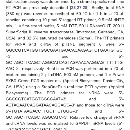
stabilization assay was determined by a strand-specific real-time
RT-PCR as previously described [
23
,
27
,
28
]. Briefly, total RNA
(350 ng) was reverse-transcribed at 60 °C for 1 h in a 20-μL
reaction containing 10 pmol 5′-tagged RT primer, 0.5 mM dNTP
mix, 1 × first-strand buffer, 5 mM DTT, 50 U RNaseOUT, 200 U
SuperScript III reverse transcriptase (Invitrogen, Carlsbad, CA,
USA), and 32.5% saturated trehalose (Sigma). The RT primers
for vRNA and cRNA of pH1N1 segment 6 were 5′–
GGCCGTCATGGTGGCGAATGAACACAAGAGTCTGAATGTGC
–3′ and 5′–
GCTAGCTTCAGCTAGGCATCAGTAGAAACAAGGAGTTTTTTG
AAC–3′, respectively. Real-time PCR was performed in a 20-μL
mixture containing 2 μL cDNA, 500 nM primers, and 1 × Power
SYBR Green PCR master mix (Applied Biosystems, Foster City,
CA, USA ) using a StepOnePlus real-time PCR system (Applied
Biosystems). The PCR primers for vRNA were 5′–
GGCCGTCATGGTGGCGAAT–3′ and 5′–
ACTAGAATCAGGATAACAGGAGC–3′ and those for cRNA were
5′–TGTATAAGACCTTGCTTCTGGG–3′ and 5′–
GCTAGCTTCAGCTAGGCATC–3′. Relative fold change of vRNA
and cRNA levels was normalized to GAPDH mRNA levels (5′–
TGCACCACCAACTGCTTAGC–3′ and 5′–