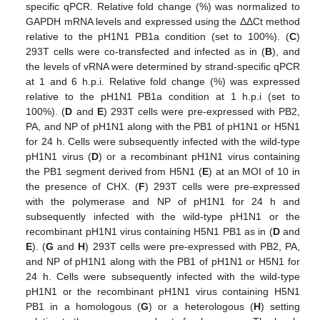
specific qPCR. Relative fold change (%) was normalized to
GAPDH mRNA levels and expressed using the ΔΔCt method
relative to the pH1N1 PB1a condition (set to 100%). (
C
)
293T cells were co-transfected and infected as in (
B
), and
the levels of vRNA were determined by strand-specific qPCR
at 1 and 6 h.p.i. Relative fold change (%) was expressed
relative to the pH1N1 PB1a condition at 1 h.p.i (set to
100%). (
D
and
E
) 293T cells were pre-expressed with PB2,
PA, and NP of pH1N1 along with the PB1 of pH1N1 or H5N1
for 24 h. Cells were subsequently infected with the wild-type
pH1N1 virus (
D
) or a recombinant pH1N1 virus containing
the PB1 segment derived from H5N1 (
E
) at an MOI of 10 in
the presence of CHX. (
F
) 293T cells were pre-expressed
with the polymerase and NP of pH1N1 for 24 h and
subsequently infected with the wild-type pH1N1 or the
recombinant pH1N1 virus containing H5N1 PB1 as in (
D
and
E
). (
G
and
H
) 293T cells were pre-expressed with PB2, PA,
and NP of pH1N1 along with the PB1 of pH1N1 or H5N1 for
24 h. Cells were subsequently infected with the wild-type
pH1N1 or the recombinant pH1N1 virus containing H5N1
PB1 in a homologous (
G
) or a heterologous (
H
) setting