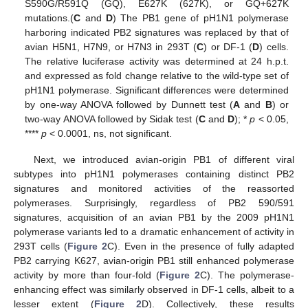
S590G/R591Q (GQ), E627K (627K), or GQ+627K
mutations.(
C
and
D
) The PB1 gene of pH1N1 polymerase
harboring indicated PB2 signatures was replaced by that of
avian H5N1, H7N9, or H7N3 in 293T (
C
) or DF-1 (
D
) cells.
The relative luciferase activity was determined at 24 h.p.t.
and expressed as fold change relative to the wild-type set of
pH1N1 polymerase. Significant differences were determined
by one-way ANOVA followed by Dunnett test (
A
and
B
) or
two-way ANOVA followed by Sidak test (
C
and
D
); *
p
< 0.05,
****
p
< 0.0001, ns, not significant.
Next, we introduced avian-origin PB1 of different viral
subtypes into pH1N1 polymerases containing distinct PB2
signatures and monitored activities of the reassorted
polymerases. Surprisingly, regardless of PB2 590/591
signatures, acquisition of an avian PB1 by the 2009 pH1N1
polymerase variants led to a dramatic enhancement of activity in
293T cells (
Figure 2
C). Even in the presence of fully adapted
PB2 carrying K627, avian-origin PB1 still enhanced polymerase
activity by more than four-fold (
Figure 2
C). The polymerase-
enhancing effect was similarly observed in DF-1 cells, albeit to a
lesser extent (
Figure 2
D). Collectively, these results