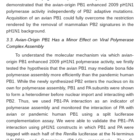
demonstrated that the avian-origin PB1 enhanced 2009 pH1N1
polymerase activity independently of PB2 adaptive mutations.
Acquisition of an avian PB1 could fully overcome the restriction
rendered by the removal of mammalian PB2 signatures in the
pH1N1 background.
3.3. Avian-Origin PB1 Has a Minor Effect on Viral Polymerase
Complex Assembly
To understand the molecular mechanism via which avian-
origin PB1 enhanced 2009 pH1N1 polymerase activity, we firstly
tested the hypothesis that the avian PB1 may mediate bona fide
polymerase assembly more efficiently than the pandemic human
PB1. While the newly synthesized PB2 enters the nucleus on its
own for polymerase assembly, PB1 and PA subunits were shown
to form a heterodimer before nuclear import and interacting with
PB2. Thus, we used PB1-PA interaction as an indicator of
polymerase assembly and monitored the interaction of PA with
avian or pandemic human PB1 using a split luciferase
complementation assay. We were able to validate the PB1–PA
interaction using pH1N1 constructs in which PB1 and PA were
tagged with each half of the
Renilla
luciferase at the N-terminus