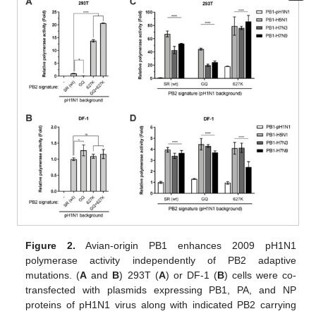
Figure 2.
Avian-origin PB1 enhances 2009 pH1N1
polymerase activity independently of PB2 adaptive
mutations. (
A
and
B
) 293T (
A
) or DF-1 (
B
) cells were co-
transfected with plasmids expressing PB1, PA, and NP
proteins of pH1N1 virus along with indicated PB2 carrying