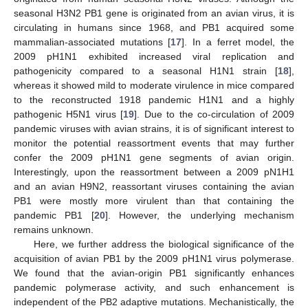
seasonal H3N2 PB1 gene is originated from an avian virus, it is
circulating in humans since 1968, and PB1 acquired some
mammalian-associated mutations [
17
]. In a ferret model, the
2009 pH1N1 exhibited increased viral replication and
pathogenicity compared to a seasonal H1N1 strain [
18
],
whereas it showed mild to moderate virulence in mice compared
to the reconstructed 1918 pandemic H1N1 and a highly
pathogenic H5N1 virus [
19
]. Due to the co-circulation of 2009
pandemic viruses with avian strains, it is of significant interest to
monitor the potential reassortment events that may further
confer the 2009 pH1N1 gene segments of avian origin.
Interestingly, upon the reassortment between a 2009 pN1H1
and an avian H9N2, reassortant viruses containing the avian
PB1 were mostly more virulent than that containing the
pandemic PB1 [
20
]. However, the underlying mechanism
remains unknown.
Here, we further address the biological significance of the
acquisition of avian PB1 by the 2009 pH1N1 virus polymerase.
We found that the avian-origin PB1 significantly enhances
pandemic polymerase activity, and such enhancement is
independent of the PB2 adaptive mutations. Mechanistically, the