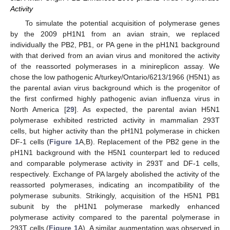
Activity
To simulate the potential acquisition of polymerase genes
by the 2009 pH1N1 from an avian strain, we replaced
individually the PB2, PB1, or PA gene in the pH1N1 background
with that derived from an avian virus and monitored the activity
of the reassorted polymerases in a minireplicon assay. We
chose the low pathogenic A/turkey/Ontario/6213/1966 (H5N1) as
the parental avian virus background which is the progenitor of
the first confirmed highly pathogenic avian influenza virus in
North America [
29
]. As expected, the parental avian H5N1
polymerase exhibited restricted activity in mammalian 293T
cells, but higher activity than the pH1N1 polymerase in chicken
DF-1 cells (
Figure 1
A,B). Replacement of the PB2 gene in the
pH1N1 background with the H5N1 counterpart led to reduced
and comparable polymerase activity in 293T and DF-1 cells,
respectively. Exchange of PA largely abolished the activity of the
reassorted polymerases, indicating an incompatibility of the
polymerase subunits. Strikingly, acquisition of the H5N1 PB1
subunit by the pH1N1 polymerase markedly enhanced
polymerase activity compared to the parental polymerase in
293T cells (
Figure 1
A). A similar augmentation was observed in