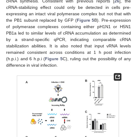
cRNA synthesis. Consistent with previous reports [
26
], the
cRNA-stabilizing effect could only be detected in cells pre-
expressing an intact viral polymerase complex but not that with
the PB1 subunit replaced by GFP (
Figure 5
B). Pre-expression
of polymerase complexes containing either pH1N1 or H5N1
PB1a led to similar levels of cRNA accumulation as determined
by a strand-specific qPCR, indicating comparable cRNA
stabilization abilities. It is also noted that input vRNA levels
remained consistent across conditions at 1 h post infection
(h.p.i.) and 6 h.p.i (
Figure 5
C), ruling out the possibility of any
difference in viral infection.