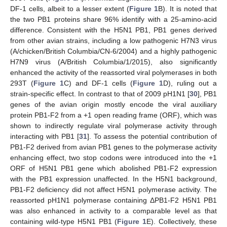
DF-1 cells, albeit to a lesser extent (
Figure 1
B). It is noted that
the two PB1 proteins share 96% identify with a 25-amino-acid
difference. Consistent with the H5N1 PB1, PB1 genes derived
from other avian strains, including a low pathogenic H7N3 virus
(A/chicken/British Columbia/CN-6/2004) and a highly pathogenic
H7N9 virus (A/British Columbia/1/2015), also significantly
enhanced the activity of the reassorted viral polymerases in both
293T (
Figure 1
C) and DF-1 cells (
Figure 1
D), ruling out a
strain-specific effect. In contrast to that of 2009 pH1N1 [
30
], PB1
genes of the avian origin mostly encode the viral auxiliary
protein PB1-F2 from a +1 open reading frame (ORF), which was
shown to indirectly regulate viral polymerase activity through
interacting with PB1 [
31
]. To assess the potential contribution of
PB1-F2 derived from avian PB1 genes to the polymerase activity
enhancing effect, two stop codons were introduced into the +1
ORF of H5N1 PB1 gene which abolished PB1-F2 expression
with the PB1 expression unaffected. In the H5N1 background,
PB1-F2 deficiency did not affect H5N1 polymerase activity. The
reassorted pH1N1 polymerase containing ΔPB1-F2 H5N1 PB1
was also enhanced in activity to a comparable level as that
containing wild-type H5N1 PB1 (
Figure 1
E). Collectively, these