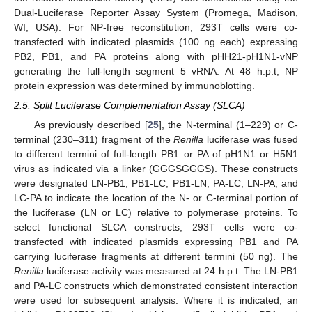
Dual-Luciferase Reporter Assay System (Promega, Madison,
WI, USA). For NP-free reconstitution, 293T cells were co-
transfected with indicated plasmids (100 ng each) expressing
PB2, PB1, and PA proteins along with pHH21-pH1N1-vNP
generating the full-length segment 5 vRNA. At 48 h.p.t, NP
protein expression was determined by immunoblotting.
2.5. Split Luciferase Complementation Assay (SLCA)
As previously described [
25
], the N-terminal (1–229) or C-
terminal (230–311) fragment of the
Renilla
luciferase was fused
to different termini of full-length PB1 or PA of pH1N1 or H5N1
virus as indicated via a linker (GGGSGGGS). These constructs
were designated LN-PB1, PB1-LC, PB1-LN, PA-LC, LN-PA, and
LC-PA to indicate the location of the N- or C-terminal portion of
the luciferase (LN or LC) relative to polymerase proteins. To
select functional SLCA constructs, 293T cells were co-
transfected with indicated plasmids expressing PB1 and PA
carrying luciferase fragments at different termini (50 ng). The
Renilla
luciferase activity was measured at 24 h.p.t. The LN-PB1
and PA-LC constructs which demonstrated consistent interaction
were used for subsequent analysis. Where it is indicated, an