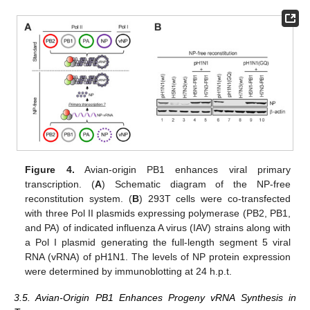
Figure 4.
Avian-origin PB1 enhances viral primary
transcription. (
A
) Schematic diagram of the NP-free
reconstitution system. (
B
) 293T cells were co-transfected
with three Pol II plasmids expressing polymerase (PB2, PB1,
and PA) of indicated influenza A virus (IAV) strains along with
a Pol I plasmid generating the full-length segment 5 viral
RNA (vRNA) of pH1N1. The levels of NP protein expression
were determined by immunoblotting at 24 h.p.t.
3.5. Avian-Origin PB1 Enhances Progeny vRNA Synthesis in