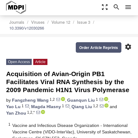
zoom_out_map
search
menu
Journals
Viruses
Volume 12
Issue 3
10.3390/v12030266
settings
Order Article Reprints
Open Access
Article
Acquisition of Avian-Origin PB1
Facilitates Viral RNA Synthesis by the
2009 Pandemic H1N1 Virus Polymerase
1,2
1
by
Fangzheng Wang
,
Guanqun Liu
,
1
1
1,2
Yao Lu
,
Magda Hlasny
,
Qiang Liu
and
1,2,*
Yan Zhou
1
Vaccine and Infectious Disease Organization - International
Vaccine Centre (VIDO-InterVac), University of Saskatchewan,