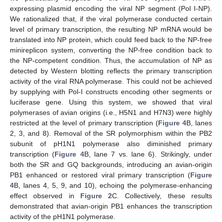
expressing plasmid encoding the viral NP segment (Pol I-NP).
We rationalized that, if the viral polymerase conducted certain
level of primary transcription, the resulting NP mRNA would be
translated into NP protein, which could feed back to the NP-free
minireplicon system, converting the NP-free condition back to
the NP-competent condition. Thus, the accumulation of NP as
detected by Western blotting reflects the primary transcription
activity of the viral RNA polymerase. This could not be achieved
by supplying with Pol-I constructs encoding other segments or
luciferase gene. Using this system, we showed that viral
polymerases of avian origins (i.e., H5N1 and H7N3) were highly
restricted at the level of primary transcription (
Figure 4
B, lanes
2, 3, and 8). Removal of the SR polymorphism within the PB2
subunit of pH1N1 polymerase also diminished primary
transcription (
Figure 4
B, lane 7 vs. lane 6). Strikingly, under
both the SR and GQ backgrounds, introducing an avian-origin
PB1 enhanced or restored viral primary transcription (
Figure
4
B, lanes 4, 5, 9, and 10), echoing the polymerase-enhancing
effect observed in
Figure 2
C. Collectively, these results
demonstrated that avian-origin PB1 enhances the transcription
activity of the pH1N1 polymerase.