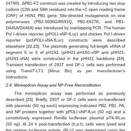
(H7N9). ΔPB1-F2 construct was created by introducing two stop
codons (12th and 58th residues) into the +1 open reading frame
(ORF) of H5N1 PB1 gene. Site-directed mutagenesis on viral
polymerases (PB2-S590G/R591Q, PB2-E627K, and PB1-
D445A/D446A) was introduced by overlapping PCR. The human
Pol I-driven reporter (pPOLI-vNP-fLuc) and chicken Pol I-driven
reporter (pchPOLI-vNA-fLuc) constructs were described
elsewhere [
22
,
23
]. The plasmids generating full-length vRNA of
segment 5 or 6 of pH1N1 (pHH21-pH1N1-vNP and pHH21-
pH1N1-vNA) were constructed in the pHH21 backbone [
24
].
Transient transfection of 293T and DF-1 cells was performed
using TransIT-LT1 (Mirus Bio) as per manufacturer’s
instructions.
2.4. Minireplicon Assay and NP-Free Reconstitution
The minireplicon assay was performed as previously
described [
23
]. Briefly, 293T or DF-1 cells were co-transfected
with plasmids (50 ng each) expressing indicated PB2, PB1, PA,
and NP proteins together with pPOLI-vNP-fLuc (50 ng) and a
constitutively expressed
Renilla
luciferase plasmid pTK-RLuc
(50 ng). At 24 h post-transfection (h.p.t), cells were lysed and
the relative luciferase activity (RLU) was determined using the