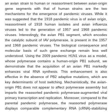
an avian strain to human or reassortment between avian-origin
gene segments with that of human strains are the two
mechanisms for the emergence of pandemic viruses. While it
was suggested that the 1918 pandemic virus is of avian origin,
reassortment of 1918 human isolates and avian influenza
viruses led to the generation of 1957 and 1968 pandemic
viruses. Interestingly, the avian PB1 segment, which encodes
the catalytic subunit of IAV polymerase, is present in the 1957
and 1968 pandemic viruses. The biological consequence and
molecular basis of such gene exchange remain less well
understood. Using the 2009 pandemic H1N1 virus as a model,
whose polymerase contains a human-origin PB1 subunit, we
demonstrate that the acquisition of an avian PB1 markedly
enhances viral RNA synthesis. This enhancement is also
effective in the absence of PB2 adaptive mutations, which are
key determinants of host switching. Mechanistically, the avian-
origin PB1 does not appear to affect polymerase assembly but
imparts the reassorted pandemic polymerase-augmented viral
primary transcription and replication. Moreover, compared to the
parental pandemic polymerase, the reassorted polymerase
displays comparable complementary RNA (cRNA)-stabilizing