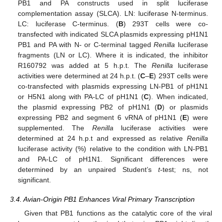
PB1 and PA constructs used in split luciferase
complementation assay (SLCA). LN: luciferase N-terminus.
LC: luciferase C-terminus. (
B
) 293T cells were co-
transfected with indicated SLCA plasmids expressing pH1N1
PB1 and PA with N- or C-terminal tagged
Renilla
luciferase
fragments (LN or LC). Where it is indicated, the inhibitor
R160792 was added at 5 h.p.t. The
Renilla
luciferase
activities were determined at 24 h.p.t. (
C
–
E
) 293T cells were
co-transfected with plasmids expressing LN-PB1 of pH1N1
or H5N1 along with PA-LC of pH1N1 (
C
). When indicated,
the plasmid expressing PB2 of pH1N1 (
D
) or plasmids
expressing PB2 and segment 6 vRNA of pH1N1 (
E
) were
supplemented. The
Renilla
luciferase activities were
determined at 24 h.p.t and expressed as relative
Renilla
luciferase activity (%) relative to the condition with LN-PB1
and PA-LC of pH1N1. Significant differences were
determined by an unpaired Student’s
t
-test; ns, not
significant.
3.4. Avian-Origin PB1 Enhances Viral Primary Transcription
Given that PB1 functions as the catalytic core of the viral