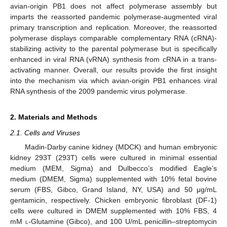
avian-origin PB1 does not affect polymerase assembly but
imparts the reassorted pandemic polymerase-augmented viral
primary transcription and replication. Moreover, the reassorted
polymerase displays comparable complementary RNA (cRNA)-
stabilizing activity to the parental polymerase but is specifically
enhanced in viral RNA (vRNA) synthesis from cRNA in a trans-
activating manner. Overall, our results provide the first insight
into the mechanism via which avian-origin PB1 enhances viral
RNA synthesis of the 2009 pandemic virus polymerase.
2. Materials and Methods
2.1. Cells and Viruses
Madin-Darby canine kidney (MDCK) and human embryonic
kidney 293T (293T) cells were cultured in minimal essential
medium (MEM, Sigma) and Dulbecco’s modified Eagle’s
medium (DMEM, Sigma) supplemented with 10% fetal bovine
serum (FBS, Gibco, Grand Island, NY, USA) and 50 μg/mL
gentamicin, respectively. Chicken embryonic fibroblast (DF-1)
cells were cultured in DMEM supplemented with 10% FBS, 4
mM
l
-Glutamine (Gibco), and 100 U/mL penicillin–streptomycin