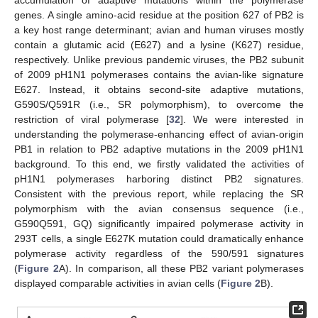
accumulation of adaptive mutations within the polymerase
genes. A single amino-acid residue at the position 627 of PB2 is
a key host range determinant; avian and human viruses mostly
contain a glutamic acid (E627) and a lysine (K627) residue,
respectively. Unlike previous pandemic viruses, the PB2 subunit
of 2009 pH1N1 polymerases contains the avian-like signature
E627. Instead, it obtains second-site adaptive mutations,
G590S/Q591R (i.e., SR polymorphism), to overcome the
restriction of viral polymerase [
32
]. We were interested in
understanding the polymerase-enhancing effect of avian-origin
PB1 in relation to PB2 adaptive mutations in the 2009 pH1N1
background. To this end, we firstly validated the activities of
pH1N1 polymerases harboring distinct PB2 signatures.
Consistent with the previous report, while replacing the SR
polymorphism with the avian consensus sequence (i.e.,
G590Q591, GQ) significantly impaired polymerase activity in
293T cells, a single E627K mutation could dramatically enhance
polymerase activity regardless of the 590/591 signatures
(
Figure 2
A). In comparison, all these PB2 variant polymerases
displayed comparable activities in avian cells (
Figure 2
B).