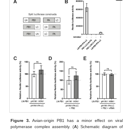
Figure 3.
Avian-origin PB1 has a minor effect on viral
polymerase complex assembly. (
A
) Schematic diagram of