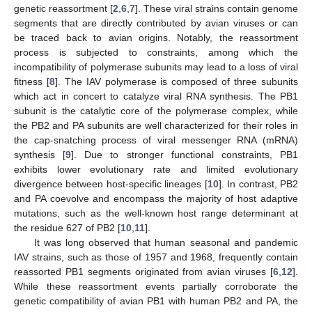
genetic reassortment [
2
,
6
,
7
]. These viral strains contain genome
segments that are directly contributed by avian viruses or can
be traced back to avian origins. Notably, the reassortment
process is subjected to constraints, among which the
incompatibility of polymerase subunits may lead to a loss of viral
fitness [
8
]. The IAV polymerase is composed of three subunits
which act in concert to catalyze viral RNA synthesis. The PB1
subunit is the catalytic core of the polymerase complex, while
the PB2 and PA subunits are well characterized for their roles in
the cap-snatching process of viral messenger RNA (mRNA)
synthesis [
9
]. Due to stronger functional constraints, PB1
exhibits lower evolutionary rate and limited evolutionary
divergence between host-specific lineages [
10
]. In contrast, PB2
and PA coevolve and encompass the majority of host adaptive
mutations, such as the well-known host range determinant at
the residue 627 of PB2 [
10
,
11
].
It was long observed that human seasonal and pandemic
IAV strains, such as those of 1957 and 1968, frequently contain
reassorted PB1 segments originated from avian viruses [
6
,
12
].
While these reassortment events partially corroborate the
genetic compatibility of avian PB1 with human PB2 and PA, the