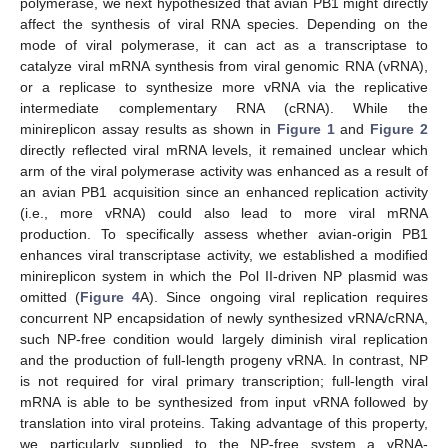
polymerase, we next hypothesized that avian PB1 might directly
affect the synthesis of viral RNA species. Depending on the
mode of viral polymerase, it can act as a transcriptase to
catalyze viral mRNA synthesis from viral genomic RNA (vRNA),
or a replicase to synthesize more vRNA via the replicative
intermediate complementary RNA (cRNA). While the
minireplicon assay results as shown in
Figure 1
and
Figure 2
directly reflected viral mRNA levels, it remained unclear which
arm of the viral polymerase activity was enhanced as a result of
an avian PB1 acquisition since an enhanced replication activity
(i.e., more vRNA) could also lead to more viral mRNA
production. To specifically assess whether avian-origin PB1
enhances viral transcriptase activity, we established a modified
minireplicon system in which the Pol II-driven NP plasmid was
omitted (
Figure 4
A). Since ongoing viral replication requires
concurrent NP encapsidation of newly synthesized vRNA/cRNA,
such NP-free condition would largely diminish viral replication
and the production of full-length progeny vRNA. In contrast, NP
is not required for viral primary transcription; full-length viral
mRNA is able to be synthesized from input vRNA followed by
translation into viral proteins. Taking advantage of this property,
we particularly supplied to the NP-free system a vRNA-