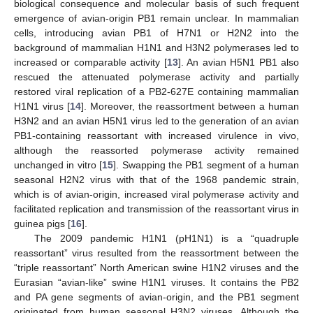
biological consequence and molecular basis of such frequent
emergence of avian-origin PB1 remain unclear. In mammalian
cells, introducing avian PB1 of H7N1 or H2N2 into the
background of mammalian H1N1 and H3N2 polymerases led to
increased or comparable activity [
13
]. An avian H5N1 PB1 also
rescued the attenuated polymerase activity and partially
restored viral replication of a PB2-627E containing mammalian
H1N1 virus [
14
]. Moreover, the reassortment between a human
H3N2 and an avian H5N1 virus led to the generation of an avian
PB1-containing reassortant with increased virulence in vivo,
although the reassorted polymerase activity remained
unchanged in vitro [
15
]. Swapping the PB1 segment of a human
seasonal H2N2 virus with that of the 1968 pandemic strain,
which is of avian-origin, increased viral polymerase activity and
facilitated replication and transmission of the reassortant virus in
guinea pigs [
16
].
The 2009 pandemic H1N1 (pH1N1) is a “quadruple
reassortant” virus resulted from the reassortment between the
“triple reassortant” North American swine H1N2 viruses and the
Eurasian “avian-like” swine H1N1 viruses. It contains the PB2
and PA gene segments of avian-origin, and the PB1 segment
originated from human seasonal H3N2 viruses. Although the