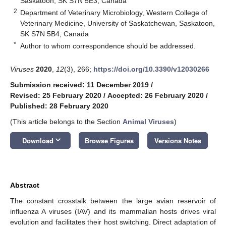
Saskatoon, SK S7N 5E3, Canada
2
Department of Veterinary Microbiology, Western College of
Veterinary Medicine, University of Saskatchewan, Saskatoon,
SK S7N 5B4, Canada
*
Author to whom correspondence should be addressed.
Viruses
2020
,
12
(3), 266;
https://doi.org/10.3390/v12030266
Submission received: 11 December 2019
/
Revised: 25 February 2020
/
Accepted: 26 February 2020
/
Published: 28 February 2020
(This article belongs to the Section
Animal Viruses
)
keyboard_arrow_down
Download
Browse Figures
Versions Notes
Abstract
The constant crosstalk between the large avian reservoir of
influenza A viruses (IAV) and its mammalian hosts drives viral
evolution and facilitates their host switching. Direct adaptation of