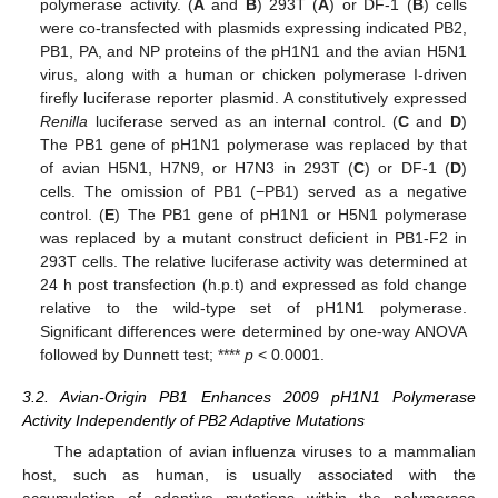
polymerase activity. (
A
and
B
) 293T (
A
) or DF-1 (
B
) cells
were co-transfected with plasmids expressing indicated PB2,
PB1, PA, and NP proteins of the pH1N1 and the avian H5N1
virus, along with a human or chicken polymerase I-driven
firefly luciferase reporter plasmid. A constitutively expressed
Renilla
luciferase served as an internal control. (
C
and
D
)
The PB1 gene of pH1N1 polymerase was replaced by that
of avian H5N1, H7N9, or H7N3 in 293T (
C
) or DF-1 (
D
)
cells. The omission of PB1 (−PB1) served as a negative
control. (
E
) The PB1 gene of pH1N1 or H5N1 polymerase
was replaced by a mutant construct deficient in PB1-F2 in
293T cells. The relative luciferase activity was determined at
24 h post transfection (h.p.t) and expressed as fold change
relative to the wild-type set of pH1N1 polymerase.
Significant differences were determined by one-way ANOVA
followed by Dunnett test; ****
p
< 0.0001.
3.2. Avian-Origin PB1 Enhances 2009 pH1N1 Polymerase
Activity Independently of PB2 Adaptive Mutations
The adaptation of avian influenza viruses to a mammalian
host, such as human, is usually associated with the