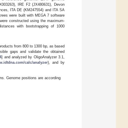
JX003263), IRE F2 (JX480631), Devon
ences, ITA DE (KM247554) and ITA SA
trees were built with MEGA 7 software
 were constructed using the maximum-
istances with bootstrapping of 1000
 products from 800 to 1300 bp, as based
ible gaps and validate the obtained
4
] and analyzed by OligoAnalyzer 3.1,
w.idtdna.com/calc/analyzer
), and by
ons. Genome positions are according