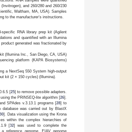
tructions. RNA samples were quantified
 (Invitrogen), and 260/280 and 260/230
ientific, Waltham, MA, USA). Samples
g to the manufacturer’s instructions.
pecific RNA library prep kit (Agilent
ations and quantified with an Illumina
 product generated was fractionated by
kit (Illumina Inc., San Diego, CA, USA)
Sequencing platform (KAPA Biosystems)
ing a NextSeq 550 System high-output
 kit (2 × 150 cycles) (Illumina).
0.6.5 [
25
] to remove possible adapters.
 using the PRINSEQ-lite algorithm [
26
].
and SPAdes v.3.13.1 programs [
28
] to
in database was carried out by BlastX
30
]. Data visualization using the Krona
ces within the complex hierarchies of
.1.9 [
32
] was used to complete the
 to a reference genome. EIAV genome