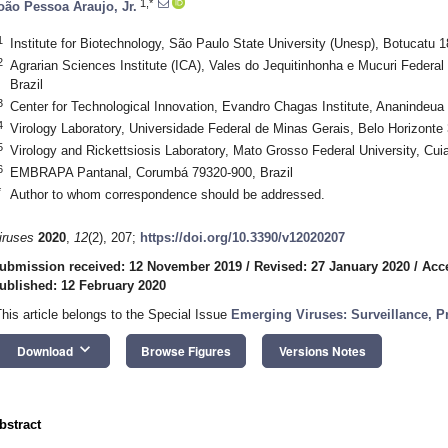
1,*
oão Pessoa Araujo, Jr.
1
Institute for Biotechnology, São Paulo State University (Unesp), Botucatu 1
2
Agrarian Sciences Institute (ICA), Vales do Jequitinhonha e Mucuri Federa
Brazil
3
Center for Technological Innovation, Evandro Chagas Institute, Ananindeua 
4
Virology Laboratory, Universidade Federal de Minas Gerais, Belo Horizonte 
5
Virology and Rickettsiosis Laboratory, Mato Grosso Federal University, Cui
6
EMBRAPA Pantanal, Corumbá 79320-900, Brazil
*
Author to whom correspondence should be addressed.
iruses
2020
,
12
(2), 207;
https://doi.org/10.3390/v12020207
ubmission received: 12 November 2019
/
Revised: 27 January 2020
/
Acc
ublished: 12 February 2020
This article belongs to the Special Issue
Emerging Viruses: Surveillance, P
keyboard_arrow_down
Download
Browse Figures
Versions Notes
bstract