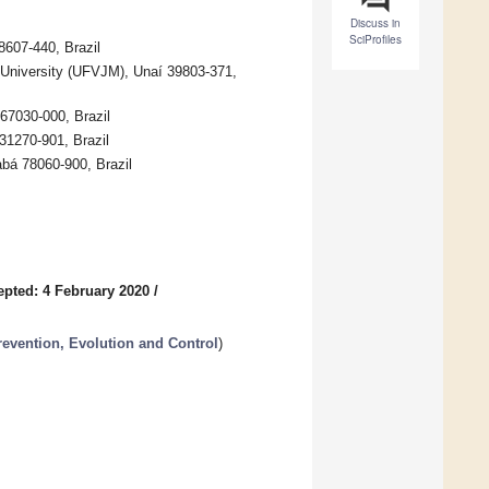
Discuss in
SciProfiles
8607-440, Brazil
l University (UFVJM), Unaí 39803-371,
67030-000, Brazil
31270-901, Brazil
abá 78060-900, Brazil
epted: 4 February 2020
/
revention, Evolution and Control
)