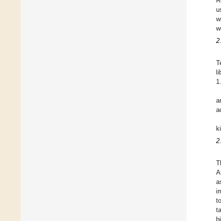
R
u
w
w
2
T
l
1
a
a
k
2
T
A
a
i
t
t
b