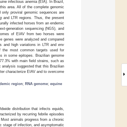
uine infectious anemia (EIA). In Brazil,
this area. All of the complete genomic
d only proviral genomic sequences are
g
and LTR regions. Thus, the present
urally infected horses from an endemic
next-generation sequencing (NGS), and
enomes of EIAV from two horses were
ve genes were analyzed and compared
 and high variations in LTR and
env
of the most common targets used for
ns in some epitopes. Brazilian genome
77.3% with main field strains, such as
 analysis suggested that this Brazilian
tter characterize EIAV and to overcome
demic region
;
RNA genome
;
equine
dwide distribution that infects equids,
cterized by recurring febrile episodes
. Most animals progress from a chronic
c stage of infection, and asymptomatic