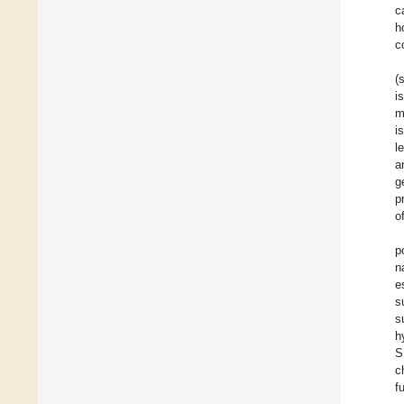
c
h
c
(
i
m
i
l
a
g
p
o
p
n
e
s
s
h
S
c
f