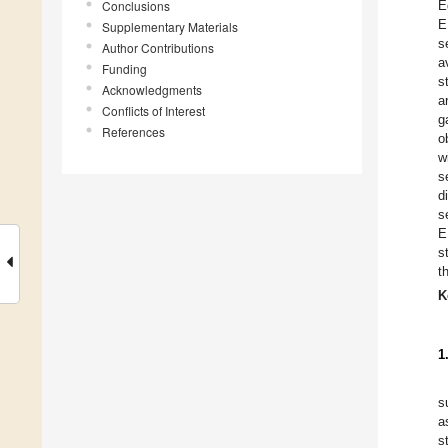
Conclusions
E
E
Supplementary Materials
s
Author Contributions
a
Funding
s
Acknowledgments
a
Conflicts of Interest
g
References
o
w
s
d
s
E
s
t
K
1
s
a
s