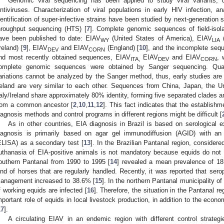
Genomic viral sequencing has been applied to study viral variants, 
entiviruses. Characterization of viral populations in early HIV infection, an
dentification of super-infective strains have been studied by next-generatio
hroughput sequencing (HTS) [
7
]. Complete genomic sequences of field-isola
ave been published to date: EIAV
(United States of America), EIAV
(
WY
LIA
Ireland) [
9
], EIAV
and EIAV
(England) [
10
], and the incomplete se
DEV
CORN
nd most recently obtained sequences, EIAV
EIAV
and EIAV
, 
ITA,
DEV
CORN
omplete genomic sequences were obtained by Sanger sequencing. Quasis
ariations cannot be analyzed by the Sanger method, thus, early studies are
reland are very similar to each other. Sequences from China, Japan, the U
taly/Ireland share approximately 80% identity, forming five separated clades 
rom a common ancestor [
2
,
10
,
11
,
12
]. This fact indicates that the establish
iagnosis methods and control programs in different regions might be difficult [
As in other countries, EIA diagnosis in Brazil is based on serological e
iagnosis is primarily based on agar gel immunodiffusion (AGID) with a
ELISA) as a secondary test [
13
]. In the Brazilian Pantanal region, considere
uthanasia of EIA-positive animals is not mandatory because equids do not le
outhern Pantanal from 1990 to 1995 [
14
] revealed a mean prevalence of 18
ind of horses that are regularly handled. Recently, it was reported that sero
anagement increased to 38.6% [
15
]. In the northern Pantanal municipality o
f working equids are infected [
16
]. Therefore, the situation in the Pantanal re
mportant role of equids in local livestock production, in addition to the econ
17
].
A circulating EIAV in an endemic region with different control strateg