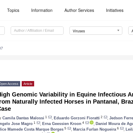
Topics
Information
Author Services
Initiatives
Viruses
07
Open Access
Article
igh Genomic Variability in Equine Infectious 
rom Naturally Infected Horses in Pantanal, Br
Case
1
2
y
Camila Dantas Malossi
,
Eduardo Gorzoni Fioratti
,
Jedson Ferre
1
4
ngelo Jose Magro
,
Erna Geessien Kroon
,
Daniel Moura de Ag
5
6
lice Mamede Costa Marque Borges
,
Marcia Furlan Nogueira
,
Lei