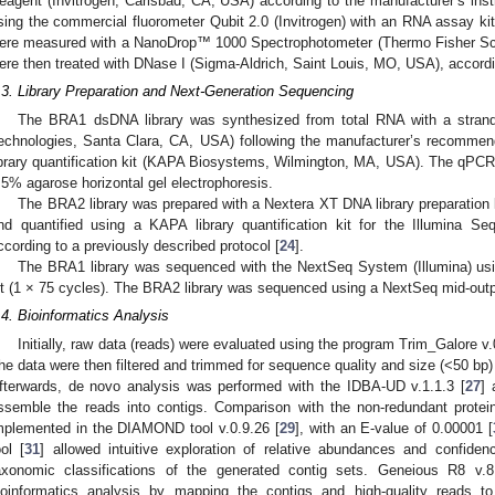
eagent (Invitrogen, Carlsbad, CA, USA) according to the manufacturer’s ins
sing the commercial fluorometer Qubit 2.0 (Invitrogen) with an RNA assay kit
ere measured with a NanoDrop™ 1000 Spectrophotometer (Thermo Fisher Sc
ere then treated with DNase I (Sigma-Aldrich, Saint Louis, MO, USA), accordin
.3. Library Preparation and Next-Generation Sequencing
The BRA1 dsDNA library was synthesized from total RNA with a strand-s
echnologies, Santa Clara, CA, USA) following the manufacturer’s recommend
ibrary quantification kit (KAPA Biosystems, Wilmington, MA, USA). The qPCR
.5% agarose horizontal gel electrophoresis.
The BRA2 library was prepared with a Nextera XT DNA library preparation 
nd quantified using a KAPA library quantification kit for the Illumina 
ccording to a previously described protocol [
24
].
The BRA1 library was sequenced with the NextSeq System (Illumina) us
it (1 × 75 cycles). The BRA2 library was sequenced using a NextSeq mid-output
.4. Bioinformatics Analysis
Initially, raw data (reads) were evaluated using the program Trim_Galore v.
he data were then filtered and trimmed for sequence quality and size (<50 bp)
fterwards, de novo analysis was performed with the IDBA-UD v.1.1.3 [
27
] 
ssemble the reads into contigs. Comparison with the non-redundant prote
mplemented in the DIAMOND tool v.0.9.26 [
29
], with an E-value of 0.00001 [
ool [
31
] allowed intuitive exploration of relative abundances and confiden
axonomic classifications of the generated contig sets. Geneious R8 v.8
ioinformatics analysis by mapping the contigs and high-quality reads