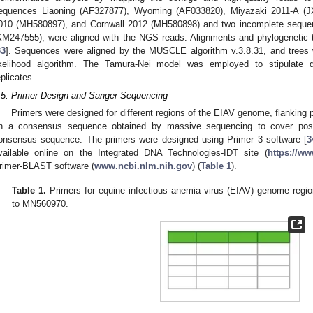
equences Liaoning (AF327877), Wyoming (AF033820), Miyazaki 2011-A (
010 (MH580897), and Cornwall 2012 (MH580898) and two incomplete sequ
KM247555), were aligned with the NGS reads. Alignments and phylogenetic 
33
]. Sequences were aligned by the MUSCLE algorithm v.3.8.31, and trees
ikelihood algorithm. The Tamura-Nei model was employed to stipulate d
eplicates.
.5. Primer Design and Sanger Sequencing
Primers were designed for different regions of the EIAV genome, flanking
n a consensus sequence obtained by massive sequencing to cover poss
onsensus sequence. The primers were designed using Primer 3 software [
3
vailable online on the Integrated DNA Technologies-IDT site (
https://ww
rimer-BLAST software (
www.ncbi.nlm.nih.gov
) (
Table 1
).
Table 1.
Primers for equine infectious anemia virus (EIAV) genome regi
to MN560970.