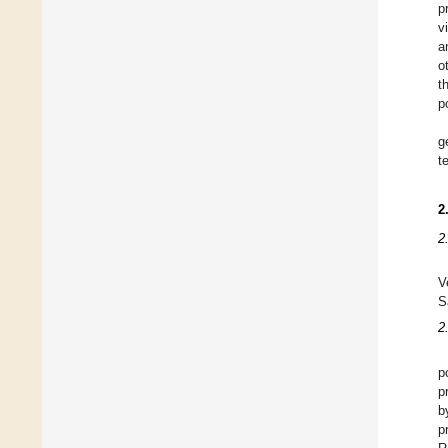
p
v
a
o
t
p
g
t
2
2
V
S
2
p
p
b
p