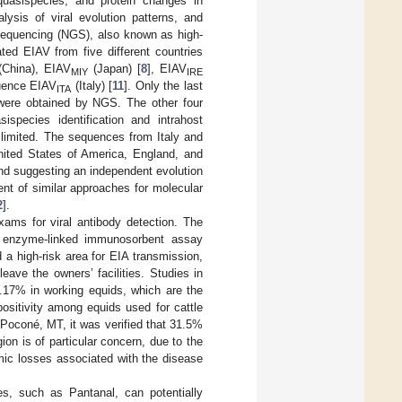
quasispecies, and protein changes in
alysis of viral evolution patterns, and
n sequencing (NGS), also known as high-
ted EIAV from five different countries
China), EIAV
(Japan) [
8
], EIAV
MIY
IRE
quence EIAV
(Italy) [
11
]. Only the last
ITA
were obtained by NGS. The other four
pecies identification and intrahost
 limited. The sequences from Italy and
nited States of America, England, and
and suggesting an independent evolution
ment of similar approaches for molecular
2
].
xams for viral antibody detection. The
n enzyme-linked immunosorbent assay
d a high-risk area for EIA transmission,
ave the owners’ facilities. Studies in
.17% in working equids, which are the
positivity among equids used for cattle
f Poconé, MT, it was verified that 31.5%
gion is of particular concern, due to the
omic losses associated with the disease
ies, such as Pantanal, can potentially