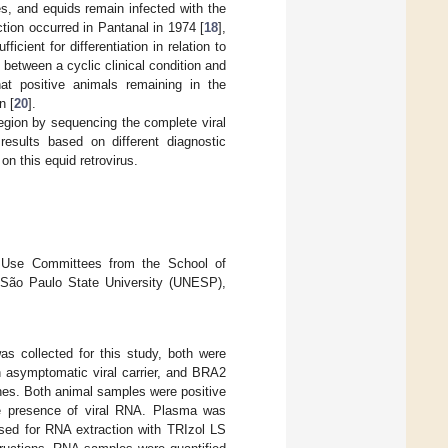
es, and equids remain infected with the
ction occurred in Pantanal in 1974 [
18
],
icient for differentiation in relation to
n between a cyclic clinical condition and
that positive animals remaining in the
n [
20
].
region by sequencing the complete viral
results based on different diagnostic
on this equid retrovirus.
d Use Committees from the School of
 São Paulo State University (UNESP),
 collected for this study, both were
 asymptomatic viral carrier, and BRA2
es. Both animal samples were positive
he presence of viral RNA. Plasma was
used for RNA extraction with TRIzol LS