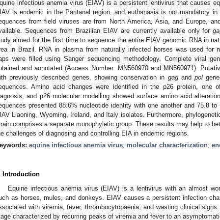
quine infectious anemia virus (EIAV) is a persistent lentivirus that causes eq
IAV is endemic in the Pantanal region, and euthanasia is not mandatory in 
equences from field viruses are from North America, Asia, and Europe, an
vailable. Sequences from Brazilian EIAV are currently available only for
ga
tudy aimed for the first time to sequence the entire EIAV genomic RNA in nat
rea in Brazil. RNA in plasma from naturally infected horses was used for 
aps were filled using Sanger sequencing methodology. Complete viral g
btained and annotated (Access Number: MN560970 and MN560971). Putati
ith previously described genes, showing conservation in
gag
and
pol
genes
equences. Amino acid changes were identified in the p26 protein, one 
iagnosis, and p26 molecular modelling showed surface amino acid alteratio
equences presented 88.6% nucleotide identity with one another and 75.8 to 
IAV Liaoning, Wyoming, Ireland, and Italy isolates. Furthermore, phylogenetic
train comprises a separate monophyletic group. These results may help to be
he challenges of diagnosing and controlling EIA in endemic regions.
eywords:
equine infectious anemia virus
;
molecular characterization
;
en
. Introduction
Equine infectious anemia virus (EIAV) is a lentivirus with an almost worl
uch as horses, mules, and donkeys. EIAV causes a persistent infection chara
ssociated with viremia, fever, thrombocytopaenia, and wasting clinical signs
tage characterized by recurring peaks of viremia and fever to an asymptomati