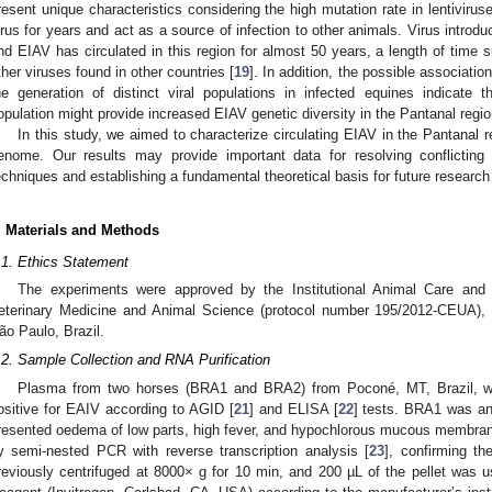
resent unique characteristics considering the high mutation rate in lentivirus
irus for years and act as a source of infection to other animals. Virus introdu
nd EIAV has circulated in this region for almost 50 years, a length of time suff
ther viruses found in other countries [
19
]. In addition, the possible associatio
he generation of distinct viral populations in infected equines indicate 
opulation might provide increased EIAV genetic diversity in the Pantanal regio
In this study, we aimed to characterize circulating EIAV in the Pantanal 
enome. Our results may provide important data for resolving conflicting 
echniques and establishing a fundamental theoretical basis for future research 
. Materials and Methods
.1. Ethics Statement
The experiments were approved by the Institutional Animal Care an
eterinary Medicine and Animal Science (protocol number 195/2012-CEUA),
ão Paulo, Brazil.
.2. Sample Collection and RNA Purification
Plasma from two horses (BRA1 and BRA2) from Poconé, MT, Brazil, was
ositive for EAIV according to AGID [
21
] and ELISA [
22
] tests. BRA1 was an
resented oedema of low parts, high fever, and hypochlorous mucous membran
y semi-nested PCR with reverse transcription analysis [
23
], confirming t
reviously centrifuged at 8000× g for 10 min, and 200 µL of the pellet was 