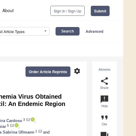
About
Sign In / Sign Up
Submit
Advanced
All Article Types
settings
Altmetric
Order Article Reprints
share
Share
Anemia Virus Obtained
announcement
azil: An Endemic Region
Help
format_quote
3
ira Cardoso
,
Cite
5
uiar
,
1
la Sabrina Ullmann
and
question_answer