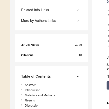
J
Related Info Links
More by Authors Links
Article Views
4793
Citations
18
V
S
P
Table of Contents
(
Abstract
Introduction
Materials and Methods
Results
A
Discussion