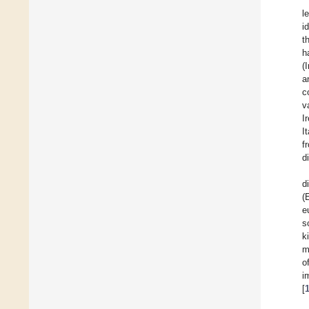
l
i
t
h
(
a
c
v
I
I
f
d
d
(
e
s
k
m
o
i
[