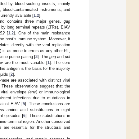
itted by blood-sucking insects, mainly
s, blood-contaminated instruments, and
rrently available [
1
,
2
].
nd contains three major genes,
gag
d by long terminal repeats (LTRs). EIAV
S2
[
1
,
2
]. One of the main resistance
 the host’s immune system. Moreover, it
ates directly with the viral replication
) is as prone to errors as any other RT,
rine-purine pairing [
3
]. The
gag
and
pol
ev
are the most variable [
1
]. The core
is antigen is the basis for the majority
quids [
2
].
ase are associated with distinct viral
. These observations suggest that the
viral envelope (
env
) or immunological
istent infections due to mutations in
gainst EIAV [
5
]. These conclusions are
ws amino acid substitutions in eight
al episodes [
6
]. These substitutions in
amino-terminal region. Another conserved
s are essential for the structural and