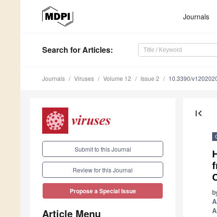
Journals
Search
for Articles
:
Journals
Viruses
Volume 12
Issue 2
10.3390/v120202
first_page
Submit to this Journal
H
f
Review for this Journal
Propose a Special Issue
b
A
Article Menu
A