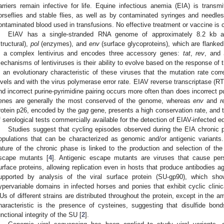
arriers remain infective for life. Equine infectious anemia (EIA) is transm
orseflies and stable flies, as well as by contaminated syringes and needle
ontaminated blood used in transfusions. No effective treatment or vaccine is cu
EIAV has a single-stranded RNA genome of approximately 8.2 kb a
structural),
pol
(enzymes), and
env
(surface glycoproteins), which are flanke
s a complex lentivirus and encodes three accessory genes:
tat
,
rev
, and
echanisms of lentiviruses is their ability to evolve based on the response of
s an evolutionary characteristic of these viruses that the mutation rate correl
evels and with the virus polymerase error rate. EIAV reverse transcriptase (RT
nd incorrect purine-pyrimidine pairing occurs more often than does incorrect pu
enes are generally the most conserved of the genome, whereas
env
and
r
rotein p26, encoded by the
gag
gene, presents a high conservation rate, and th
f serological tests commercially available for the detection of EIAV-infected e
Studies suggest that cycling episodes observed during the EIA chronic ph
opulations that can be characterized as genomic and/or antigenic variants
ature of the chronic phase is linked to the production and selection of the 
scape mutants [
4
]. Antigenic escape mutants are viruses that cause pers
urface proteins, allowing replication even in hosts that produce antibodies a
upported by analysis of the viral surface protein (SU-gp90), which sho
ypervariable domains in infected horses and ponies that exhibit cyclic clinic
Us of different strains are distributed throughout the protein, except in the 
haracteristic is the presence of cysteines, suggesting that disulfide bond
unctional integrity of the SU [
2
].