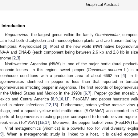
Graphical Abstract
. Introduction
Begomovirus
, the largest genus within the family
Geminiviridae
, compris
hat infect both dicotyledon and monocotyledon plants and are transmitted by
Hemiptera: Aleyrodidae) [
1
]. Most of the new world (NW) native begomoviru
NA-A and DNA-B (each component being between 2.6 kb and 2.8 kb in size)
enome [
2
,
3
].
Northwestern Argentina (NWA) is one of the major horticultural produ
conomic losses. In this region, sweet pepper (
Capsicum annuum
L.) is a
reenhouse conditions with a production area of about 6662 ha [
4
]. In t
egomoviruses identified in pepper is less than that reported in tomato
egomoviruses infecting pepper in Argentina. The first records of begomovirus
or the United States and Mexico in the 1990s [
6
,
7
]. Pepper golden mosaic v
exico and Central America [
8
,
9
,
10
,
11
]. PepGMV and pepper huasteco yell
ound in mixed infections [
12
,
13
]. Furthermore, potato yellow mosaic virus 
obago, and a squash yellow mild mottle virus (SYMMoV) was reported in C
eports of begomovirus infecting pepper correspond to tomato severe rugose
treak virus (ToYVSV) [
16
,
17
]. Moreover, the pepper leafroll virus (PepLRV) ha
Viral metagenomics (viromics) is a powerful tool for viral diversity expl
19
]. When a metagenomic study is linked to a host, it is called ecogen