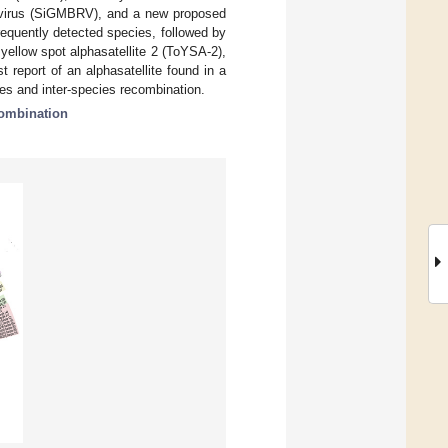
l virus (SiGMBRV), and a new proposed
equently detected species, followed by
ellow spot alphasatellite 2 (ToYSA-2),
t report of an alphasatellite found in a
ies and inter-species recombination.
ombination