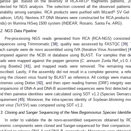
garose gel. Based on the diversity of RCA-RFLP fragments patterns, 2
elected for NGS analysis. The selection covered all the observed patterns
®
ariability among samples. RCA products were purified with Wizard
SV Gel 
adison, USA). Nextera XT DNA libraries were constructed for RCA products
nds) on Illumina HiSeq 1500 system (INDEAR, Rosario, Santa Fe, ARG).
.2. NGS Data Pipeline
Pre-processing NGS reads generated from RCA (RCA-NGS) consisted o
equences using Trimmomatic [
38
]; quality was assessed by FASTQC [
39
].
ach sample were de novo assembled using IVA (Iterative Virus Assembler) [
ompared against the NCBI
nt
database using BLAST. For samples that did n
eads were mapped against the pepper genome (
C. annuum
Zunla Ref_v1.0;
sing Bowtie2 [
41
], and mapped reads were removed. The remaining read
escribed. Lastly, if the assembly did not result in a complete genome, a r
sing the closest virus found by BLAST as reference. All contigs were manu
xtremes using Dotter [
42
], and then open reading frames (ORF) integrity wa
omparisons of DNA-A and DNA-B assembled sequences were first detected a
nd then pairwise identities were calculated using SDT v1.2 (Species Demar
equirement [
45
]. Moreover, the intra-species identity of
Soybean blistering mo
pot virus
(ToYSV) was compared using SDT v1.2.
.3. Cloning and Sanger Sequencing of the New Begomovirus Species Identi
In order to validate the de novo-assembled sequences obtained by 
enomic components were cloned and Sanger-sequenced for their comparison.