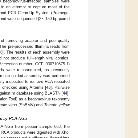
0 begomovirus-infected samples were
 in an attempt to capture most of the
and PCR Clean-Up System (Promega,
 and were sequenced (2× 150 bp paired
f removing adapter and poor-quality
 The pre-processed Illumina reads from
40
]. The results of each assembly were
ot produce full-length viral contigs,
 Accession number: GCF_000710875.1)
s were re-assembled, as previously
eference guided assembly was performed
ally inspected to remove RCA repeated
s checked using Artemis [
43
]. Pairwise
gainst nr database using BLASTN [
44
],
cation Tool) as a begomovirus taxonomy
saic virus
(SbBMV) and
Tomato yellow
fied by RCA-NGS
RCA-NGS from pepper sample 663, the
 RCA products were digested with XhoI