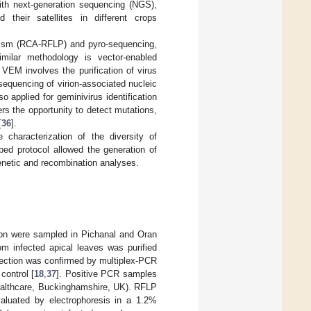
ith next-generation sequencing (NGS),
their satellites in different crops
phism (RCA-RFLP) and pyro-sequencing,
imilar methodology is vector-enabled
. VEM involves the purification of virus
equencing of virion-associated nucleic
 applied for geminivirus identification
ers the opportunity to detect mutations,
[
36
].
characterization of the diversity of
bed protocol allowed the generation of
genetic and recombination analyses.
tion were sampled in Pichanal and Oran
om infected apical leaves was purified
fection was confirmed by multiplex-PCR
control [
18
,
37
]. Positive PCR samples
lthcare, Buckinghamshire, UK). RFLP
aluated by electrophoresis in a 1.2%