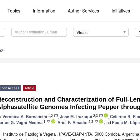
Topics
Information
Author Services
Initiatives
Viruses
02
Open Access
Article
Reconstruction and Characterization of Full-L
Alphasatellite Genomes Infecting Pepper thro
1,2
2,3
y
Verónica A. Bornancini
,
José M. Irazoqui
,
Ceferino R. Flo
1
2,3
arlos G. Vaghi Medina
,
Ariel F. Amadio
and
Paola M. Lópe
1
Instituto de Patología Vegetal, IPAVE-CIAP-INTA, 5000 Córdoba, Argentina
2