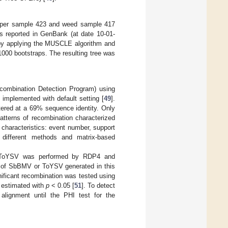
pepper sample 423 and weed sample 417
es reported in GenBank (at date 10-01-
5 by applying the MUSCLE algorithm and
00 bootstraps. The resulting tree was
combination Detection Program) using
plemented with default setting [
49
].
tered at a 69% sequence identity. Only
tterns of recombination characterized
 characteristics: event number, support
th different methods and matrix-based
nd ToYSV was performed by RDP4 and
 of SbBMV or ToYSV generated in this
ificant recombination was tested using
) estimated with
p
< 0.05 [
51
]. To detect
lignment until the PHI test for the