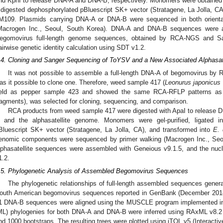
nd KpnI to release DNA-A and DNA-B, respectively. Monomers were obtained by 
 digested dephosphorylated pBluescript SK+ vector (Stratagene, La Jolla, C
M109. Plasmids carrying DNA-A or DNA-B were sequenced in both orientat
Macrogen Inc., Seoul, South Korea). DNA-A and DNA-B sequences were a
egomovirus full-length genome sequences, obtained by RCA-NGS and S
airwise genetic identity calculation using SDT v1.2.
.4. Cloning and Sanger Sequencing of ToYSV and a New Associated Alphasat
It was not possible to assemble a full-length DNA-A of begomovirus b
as it possible to clone one. Therefore, weed sample 417 (
Leonurus japonicus
ield as pepper sample 423 and showed the same RCA-RFLP patterns as
ragments), was selected for cloning, sequencing, and comparison.
RCA products from weed sample 417 were digested with ApaI to release 
 and the alphasatellite genome. Monomers were gel-purified, ligated i
Bluescript SK+ vector (Stratagene, La Jolla, CA), and transformed into
E. 
enomic components were sequenced by primer walking (Macrogen Inc., Se
lphasatellite sequences were assembled with Geneious v9.1.5, and the nucl
1.2.
.5. Phylogenetic Analysis of Assembled Begomovirus Sequences
The phylogenetic relationships of full-length assembled sequences genera
outh American begomovirus sequences reported in GenBank (December 201
1 DNA-B sequences were aligned using the MUSCLE program implemented in
ML) phylogenies for both DNA-A and DNA-B were inferred using RAxML v8.2
nd 1000 bootstraps. The resulting trees were plotted using iTOL v5 (Interactive