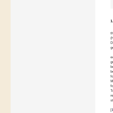
1
t
(
D
g
e
g
b
b
f
M
f
T
r
s
[