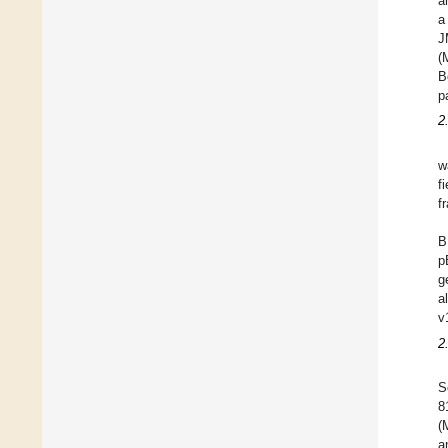
a
a
J
(
B
p
2
w
f
f
B
p
g
a
v
2
S
8
(
a