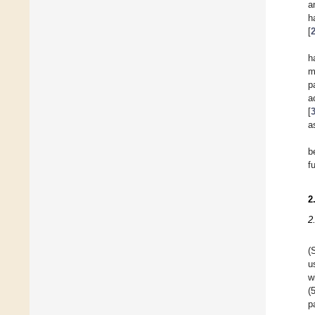
a
h
[
h
m
p
a
[
a
b
f
2
2
(
u
w
(
p