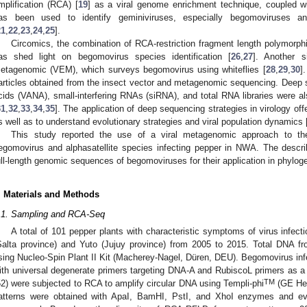
mplification (RCA) [
19
] as a viral genome enrichment technique, coupled w
as been used to identify geminiviruses, especially begomoviruses and 
21
,
22
,
23
,
24
,
25
].
Circomics, the combination of RCA-restriction fragment length polymor
as shed light on begomovirus species identification [
26
,
27
]. Another s
etagenomic (VEM), which surveys begomovirus using whiteflies [
28
,
29
,
30
]
articles obtained from the insect vector and metagenomic sequencing. Deep s
cids (VANA), small-interfering RNAs (siRNA), and total RNA libraries were also
31
,
32
,
33
,
34
,
35
]. The application of deep sequencing strategies in virology off
s well as to understand evolutionary strategies and viral population dynamics 
This study reported the use of a viral metagenomic approach to the 
egomovirus and alphasatellite species infecting pepper in NWA. The descri
ull-length genomic sequences of begomoviruses for their application in phylo
. Materials and Methods
.1. Sampling and RCA-Seq
A total of 101 pepper plants with characteristic symptoms of virus infec
Salta province) and Yuto (Jujuy province) from 2005 to 2015. Total DNA fr
sing Nucleo-Spin Plant II Kit (Macherey-Nagel, Düren, DEU). Begomovirus in
ith universal degenerate primers targeting DNA-A and RubiscoL primers as a 
TM
52) were subjected to RCA to amplify circular DNA using Templi-phi
(GE Hea
atterns were obtained with ApaI, BamHI, PstI, and XhoI enzymes and ev