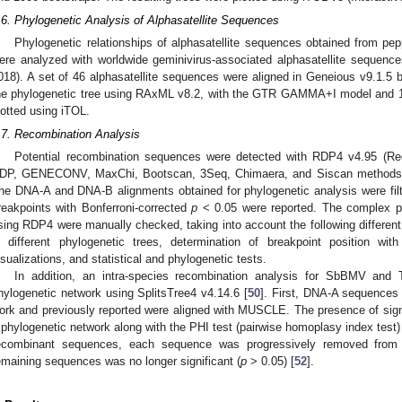
.6. Phylogenetic Analysis of Alphasatellite Sequences
Phylogenetic relationships of alphasatellite sequences obtained from 
ere analyzed with worldwide geminivirus-associated alphasatellite sequenc
018). A set of 46 alphasatellite sequences were aligned in Geneious v9.1.
he phylogenetic tree using RAxML v8.2, with the GTR GAMMA+I model and 10
lotted using iTOL.
.7. Recombination Analysis
Potential recombination sequences were detected with RDP4 v4.95 (Re
DP, GENECONV, MaxChi, Bootscan, 3Seq, Chimaera, and Siscan methods im
he DNA-A and DNA-B alignments obtained for phylogenetic analysis were fil
reakpoints with Bonferroni-corrected
p
< 0.05 were reported. The complex pa
sing RDP4 were manually checked, taking into account the following different
n different phylogenetic trees, determination of breakpoint position wi
isualizations, and statistical and phylogenetic tests.
In addition, an intra-species recombination analysis for SbBMV a
hylogenetic network using SplitsTree4 v4.14.6 [
50
]. First, DNA-A sequences
ork and previously reported were aligned with MUSCLE. The presence of sign
 phylogenetic network along with the PHI test (pairwise homoplasy index test
ecombinant sequences, each sequence was progressively removed from a
emaining sequences was no longer significant (
p
> 0.05) [
52
].