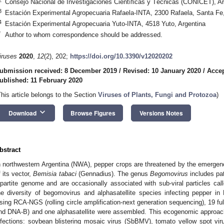
Consejo Nacional de Investigaciones Científicas y Técnicas (CONICET), Ar
3
Estación Experimental Agropecuaria Rafaela-INTA, 2300 Rafaela, Santa Fe,
4
Estación Experimental Agropecuaria Yuto-INTA, 4518 Yuto, Argentina
*
Author to whom correspondence should be addressed.
iruses
2020
,
12
(2), 202;
https://doi.org/10.3390/v12020202
ubmission received: 8 December 2019
/
Revised: 10 January 2020
/
Accep
ublished: 11 February 2020
This article belongs to the Section
Viruses of Plants, Fungi and Protozoa
)
keyboard_arrow_down
Download
Browse Figures
Versions Notes
bstract
n northwestern Argentina (NWA), pepper crops are threatened by the emerge
f its vector,
Bemisia tabaci
(Gennadius). The genus
Begomovirus
includes pa
ipartite genome and are occasionally associated with sub-viral particles call
he diversity of begomovirus and alphasatellite species infecting pepper
sing RCA-NGS (rolling circle amplification-next generation sequencing), 19 
nd DNA-B) and one alphasatellite were assembled. This ecogenomic approach
nfections: soybean blistering mosaic virus (SbBMV), tomato yellow spot vi