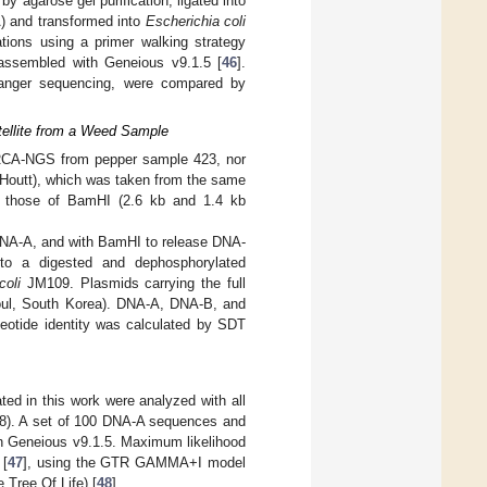
agarose gel purification, ligated into
A) and transformed into
Escherichia coli
ions using a primer walking strategy
ssembled with Geneious v9.1.5 [
46
].
anger sequencing, were compared by
ellite from a Weed Sample
y RCA-NGS from pepper sample 423, nor
Houtt), which was taken from the same
 those of BamHI (2.6 kb and 1.4 kb
DNA-A, and with BamHI to release DNA-
nto a digested and dephosphorylated
coli
JM109. Plasmids carrying the full
oul, South Korea). DNA-A, DNA-B, and
eotide identity was calculated by SDT
ted in this work were analyzed with all
8). A set of 100 DNA-A sequences and
 Geneious v9.1.5. Maximum likelihood
 [
47
], using the GTR GAMMA+I model
 Tree Of Life) [
48
].