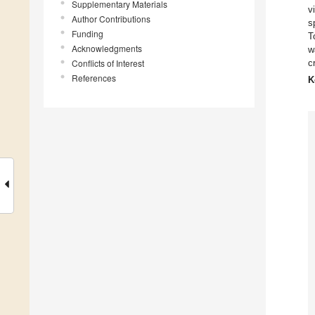
Supplementary Materials
v
Author Contributions
s
Funding
T
Acknowledgments
w
Conflicts of Interest
c
References
K