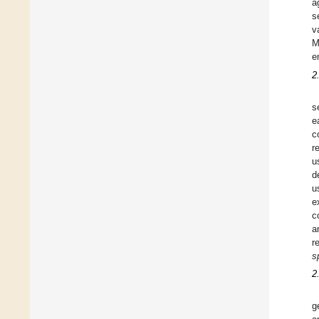
a
s
v
M
e
2
s
e
c
r
u
d
u
e
c
a
r
s
2
g