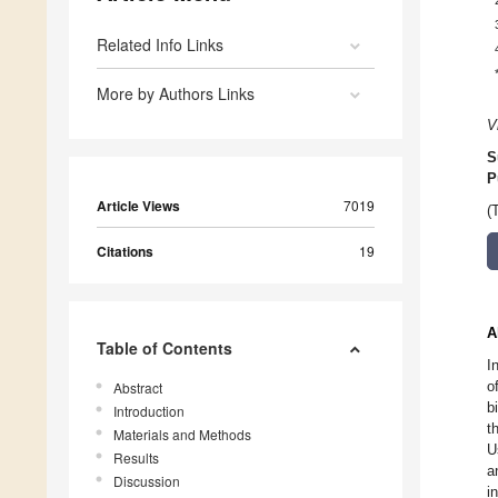
Related Info Links
More by Authors Links
V
S
P
Article Views
7019
(
Citations
19
A
Table of Contents
I
o
Abstract
b
Introduction
t
Materials and Methods
U
Results
a
Discussion
i