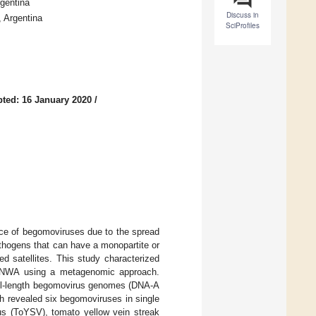
gentina
Discuss in
 Argentina
SciProfiles
ted: 16 January 2020
/
nce of begomoviruses due to the spread
thogens that can have a monopartite or
ed satellites. This study characterized
 in NWA using a metagenomic approach.
full-length begomovirus genomes (DNA-A
 revealed six begomoviruses in single
rus (ToYSV), tomato yellow vein streak