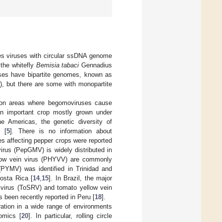
es viruses with circular ssDNA genome
 the whitefly
Bemisia tabaci
Gennadius
ses have bipartite genomes, known as
, but there are some with monopartite
ction areas where begomoviruses cause
n important crop mostly grown under
he Americas, the genetic diversity of
 [
5
]. There is no information about
es affecting pepper crops were reported
irus (PepGMV) is widely distributed in
ow vein virus (PHYVV) are commonly
(PYMV) was identified in Trinidad and
osta Rica [
14
,
15
]. In Brazil, the major
 virus (ToSRV) and tomato yellow vein
s been recently reported in Peru [
18
].
oration in a wide range of environments
omics [
20
]. In particular, rolling circle