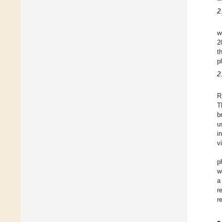
2
w
2
t
p
2
R
T
b
u
i
v
p
w
a
r
r