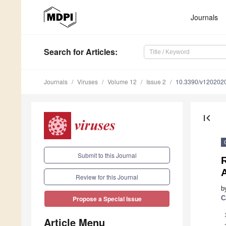
Journals
Search
for Articles
:
Journals
Viruses
Volume 12
Issue 2
10.3390/v120202
first_page
Submit to this Journal
Review for this Journal
b
C
Propose a Special Issue
Article Menu