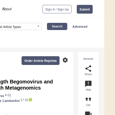
About
Sign In / Sign Up
Submit
Advanced
All Article Types
settings
Altmetric
Order Article Reprints
share
Share
ength Begomovirus and
announcement
ugh Metagenomics
Help
4
res
,
format_quote
1,*
z Lambertini
Cite
question_answer