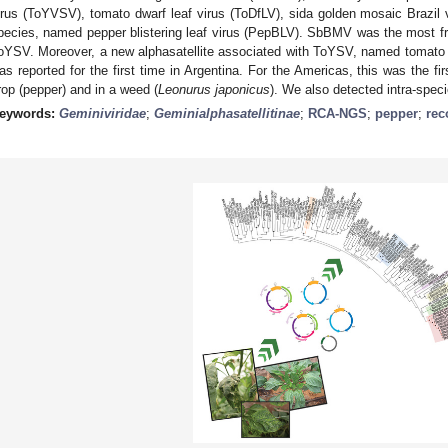
irus (ToYVSV), tomato dwarf leaf virus (ToDfLV), sida golden mosaic Brazi
pecies, named pepper blistering leaf virus (PepBLV). SbBMV was the most fr
oYSV. Moreover, a new alphasatellite associated with ToYSV, named tomato y
as reported for the first time in Argentina. For the Americas, this was the firs
rop (pepper) and in a weed (
Leonurus japonicus
). We also detected intra-spec
eywords:
Geminiviridae
;
Geminialphasatellitinae
;
RCA-NGS
;
pepper
;
rec