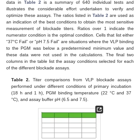
data in
Table 2
is a summary of 640 individual tests and
illustrates the considerable effort undertaken to verify and
optimize these assays. The ratios listed in
Table 2
are used as
an indication of the best conditions to obtain the most sensitive
measurement of blockade titers. Ratios over 1 indicate the
numerator condition is the optimal condition. Cells that list either
“37°C Fail” or “pH 7.5 Fail” are situations where the VLP binding
to the PGM was below a predetermined minimum value and
these data were not used in the calculations. The final two
columns in the table list the assay conditions selected for each
of the different blockade assays.
Table 2.
Titer comparisons from VLP blockade assays
performed under different conditions of primary incubation
(18 h and 1 h), PGM binding temperature (22 °C and 37
°C), and assay buffer pH (6.5 and 7.5).