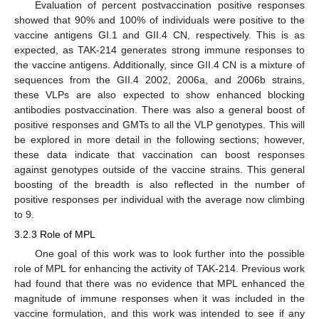
Evaluation of percent postvaccination positive responses
showed that 90% and 100% of individuals were positive to the
vaccine antigens GI.1 and GII.4 CN, respectively. This is as
expected, as TAK-214 generates strong immune responses to
the vaccine antigens. Additionally, since GII.4 CN is a mixture of
sequences from the GII.4 2002, 2006a, and 2006b strains,
these VLPs are also expected to show enhanced blocking
antibodies postvaccination. There was also a general boost of
positive responses and GMTs to all the VLP genotypes. This will
be explored in more detail in the following sections; however,
these data indicate that vaccination can boost responses
against genotypes outside of the vaccine strains. This general
boosting of the breadth is also reflected in the number of
positive responses per individual with the average now climbing
to 9.
3.2.3 Role of MPL
One goal of this work was to look further into the possible
role of MPL for enhancing the activity of TAK-214. Previous work
had found that there was no evidence that MPL enhanced the
magnitude of immune responses when it was included in the
vaccine formulation, and this work was intended to see if any