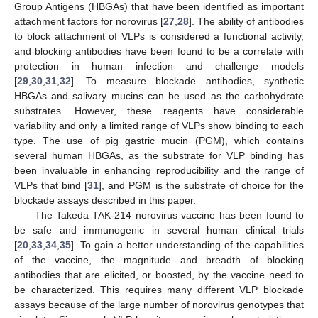
Group Antigens (HBGAs) that have been identified as important
attachment factors for norovirus [
27
,
28
]. The ability of antibodies
to block attachment of VLPs is considered a functional activity,
and blocking antibodies have been found to be a correlate with
protection in human infection and challenge models
[
29
,
30
,
31
,
32
]. To measure blockade antibodies, synthetic
HBGAs and salivary mucins can be used as the carbohydrate
substrates. However, these reagents have considerable
variability and only a limited range of VLPs show binding to each
type. The use of pig gastric mucin (PGM), which contains
several human HBGAs, as the substrate for VLP binding has
been invaluable in enhancing reproducibility and the range of
VLPs that bind [
31
], and PGM is the substrate of choice for the
blockade assays described in this paper.
The Takeda TAK-214 norovirus vaccine has been found to
be safe and immunogenic in several human clinical trials
[
20
,
33
,
34
,
35
]. To gain a better understanding of the capabilities
of the vaccine, the magnitude and breadth of blocking
antibodies that are elicited, or boosted, by the vaccine need to
be characterized. This requires many different VLP blockade
assays because of the large number of norovirus genotypes that