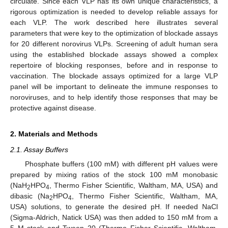
circulate. Since each VLP has its own unique characteristics, a
rigorous optimization is needed to develop reliable assays for
each VLP. The work described here illustrates several
parameters that were key to the optimization of blockade assays
for 20 different norovirus VLPs. Screening of adult human sera
using the established blockade assays showed a complex
repertoire of blocking responses, before and in response to
vaccination. The blockade assays optimized for a large VLP
panel will be important to delineate the immune responses to
noroviruses, and to help identify those responses that may be
protective against disease.
2. Materials and Methods
2.1. Assay Buffers
Phosphate buffers (100 mM) with different pH values were
prepared by mixing ratios of the stock 100 mM monobasic
(NaH
HPO
, Thermo Fisher Scientific, Waltham, MA, USA) and
2
4
dibasic (Na
HPO
, Thermo Fisher Scientific, Waltham, MA,
2
4
USA) solutions, to generate the desired pH. If needed NaCl
(Sigma-Aldrich, Natick USA) was then added to 150 mM from a