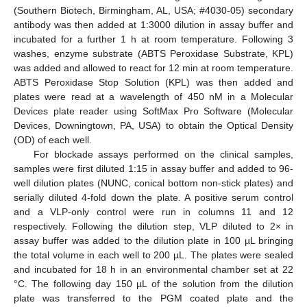
(Southern Biotech, Birmingham, AL, USA; #4030-05) secondary
antibody was then added at 1:3000 dilution in assay buffer and
incubated for a further 1 h at room temperature. Following 3
washes, enzyme substrate (ABTS Peroxidase Substrate, KPL)
was added and allowed to react for 12 min at room temperature.
ABTS Peroxidase Stop Solution (KPL) was then added and
plates were read at a wavelength of 450 nM in a Molecular
Devices plate reader using SoftMax Pro Software (Molecular
Devices, Downingtown, PA, USA) to obtain the Optical Density
(OD) of each well.
For blockade assays performed on the clinical samples,
samples were first diluted 1:15 in assay buffer and added to 96-
well dilution plates (NUNC, conical bottom non-stick plates) and
serially diluted 4-fold down the plate. A positive serum control
and a VLP-only control were run in columns 11 and 12
respectively. Following the dilution step, VLP diluted to 2× in
assay buffer was added to the dilution plate in 100 µL bringing
the total volume in each well to 200 µL. The plates were sealed
and incubated for 18 h in an environmental chamber set at 22
°C. The following day 150 µL of the solution from the dilution
plate was transferred to the PGM coated plate and the