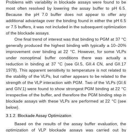
Problems with variability in blockade assays were found to be
most often resolved by lowering the assay buffer to pH 6.5.
Because the pH 7.0 buffer does not appear to offer any
additional advantage over the binding found in either the pH 6.5
or 7.5 buffers, it was not included in the subsequent optimization
of the blockade assays.
One final trend of interest was that binding to PGM at 37 °C
generally produced the highest binding with typically a 10–20%
improvement over binding at 22 °C. However, for some VLPs
under nonoptimal buffer conditions there was actually a
reduction in binding at 37 °C (see GI.5, GII.4 CN, and GII.17
1978). This apparent sensitivity to temperature is not related to
the stability of the VLPs, but rather appears to be related to the
strength of the VLP interaction with PGM. Two of the VLPs (GI.6
and GIV.1) were found to show strongest PGM binding at 22 °C
irrespective of the buffer, and therefore the PGM binding step in
blockade assays with these VLPs are performed at 22 °C (see
below).
3.1.2. Blockade Assay Optimization
Based on the results of the assay buffer evaluation, the
optimization of VLP blockade assays was carried out by