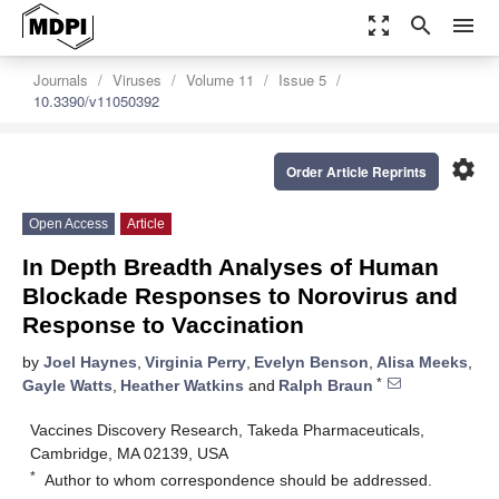
zoom_out_map
search
menu
Journals
Viruses
Volume 11
Issue 5
10.3390/v11050392
settings
Order Article Reprints
Open Access
Article
In Depth Breadth Analyses of Human
Blockade Responses to Norovirus and
Response to Vaccination
by
Joel Haynes
,
Virginia Perry
,
Evelyn Benson
,
Alisa Meeks
,
*
Gayle Watts
,
Heather Watkins
and
Ralph Braun
Vaccines Discovery Research, Takeda Pharmaceuticals,
Cambridge, MA 02139, USA
*
Author to whom correspondence should be addressed.