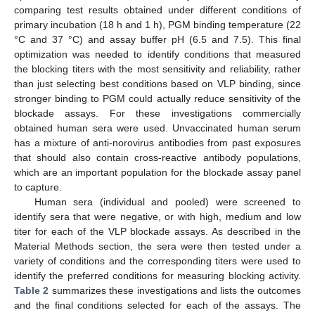
comparing test results obtained under different conditions of
primary incubation (18 h and 1 h), PGM binding temperature (22
°C and 37 °C) and assay buffer pH (6.5 and 7.5). This final
optimization was needed to identify conditions that measured
the blocking titers with the most sensitivity and reliability, rather
than just selecting best conditions based on VLP binding, since
stronger binding to PGM could actually reduce sensitivity of the
blockade assays. For these investigations commercially
obtained human sera were used. Unvaccinated human serum
has a mixture of anti-norovirus antibodies from past exposures
that should also contain cross-reactive antibody populations,
which are an important population for the blockade assay panel
to capture.
Human sera (individual and pooled) were screened to
identify sera that were negative, or with high, medium and low
titer for each of the VLP blockade assays. As described in the
Material Methods section, the sera were then tested under a
variety of conditions and the corresponding titers were used to
identify the preferred conditions for measuring blocking activity.
Table 2
summarizes these investigations and lists the outcomes
and the final conditions selected for each of the assays. The