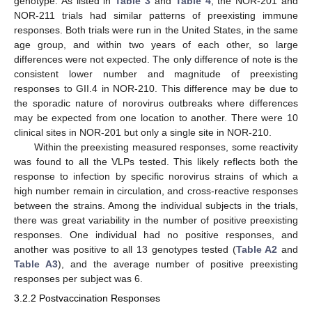
genotype. As listed in
Table 3
and
Table 4
, the NOR-201 and
NOR-211 trials had similar patterns of preexisting immune
responses. Both trials were run in the United States, in the same
age group, and within two years of each other, so large
differences were not expected. The only difference of note is the
consistent lower number and magnitude of preexisting
responses to GII.4 in NOR-210. This difference may be due to
the sporadic nature of norovirus outbreaks where differences
may be expected from one location to another. There were 10
clinical sites in NOR-201 but only a single site in NOR-210.
Within the preexisting measured responses, some reactivity
was found to all the VLPs tested. This likely reflects both the
response to infection by specific norovirus strains of which a
high number remain in circulation, and cross-reactive responses
between the strains. Among the individual subjects in the trials,
there was great variability in the number of positive preexisting
responses. One individual had no positive responses, and
another was positive to all 13 genotypes tested (
Table A2
and
Table A3
), and the average number of positive preexisting
responses per subject was 6.
3.2.2 Postvaccination Responses