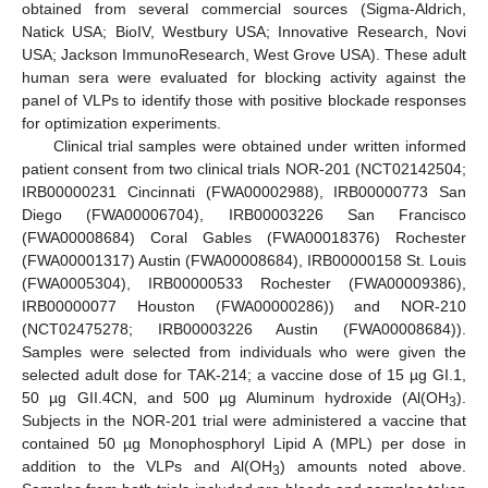
obtained from several commercial sources (Sigma-Aldrich,
Natick USA; BioIV, Westbury USA; Innovative Research, Novi
USA; Jackson ImmunoResearch, West Grove USA). These adult
human sera were evaluated for blocking activity against the
panel of VLPs to identify those with positive blockade responses
for optimization experiments.
Clinical trial samples were obtained under written informed
patient consent from two clinical trials NOR-201 (NCT02142504;
IRB00000231 Cincinnati (FWA00002988), IRB00000773 San
Diego (FWA00006704), IRB00003226 San Francisco
(FWA00008684) Coral Gables (FWA00018376) Rochester
(FWA00001317) Austin (FWA00008684), IRB00000158 St. Louis
(FWA0005304), IRB00000533 Rochester (FWA00009386),
IRB00000077 Houston (FWA00000286)) and NOR-210
(NCT02475278; IRB00003226 Austin (FWA00008684)).
Samples were selected from individuals who were given the
selected adult dose for TAK-214; a vaccine dose of 15 µg GI.1,
50 µg GII.4CN, and 500 µg Aluminum hydroxide (Al(OH
).
3
Subjects in the NOR-201 trial were administered a vaccine that
contained 50 µg Monophosphoryl Lipid A (MPL) per dose in
addition to the VLPs and Al(OH
) amounts noted above.
3