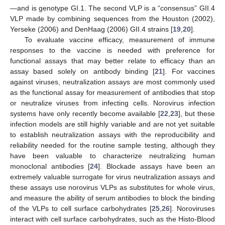
—and is genotype GI.1. The second VLP is a “consensus” GII.4
VLP made by combining sequences from the Houston (2002),
Yerseke (2006) and DenHaag (2006) GII.4 strains [
19
,
20
].
To evaluate vaccine efficacy, measurement of immune
responses to the vaccine is needed with preference for
functional assays that may better relate to efficacy than an
assay based solely on antibody binding [
21
]. For vaccines
against viruses, neutralization assays are most commonly used
as the functional assay for measurement of antibodies that stop
or neutralize viruses from infecting cells. Norovirus infection
systems have only recently become available [
22
,
23
], but these
infection models are still highly variable and are not yet suitable
to establish neutralization assays with the reproducibility and
reliability needed for the routine sample testing, although they
have been valuable to characterize neutralizing human
monoclonal antibodies [
24
]. Blockade assays have been an
extremely valuable surrogate for virus neutralization assays and
these assays use norovirus VLPs as substitutes for whole virus,
and measure the ability of serum antibodies to block the binding
of the VLPs to cell surface carbohydrates [
25
,
26
]. Noroviruses
interact with cell surface carbohydrates, such as the Histo-Blood