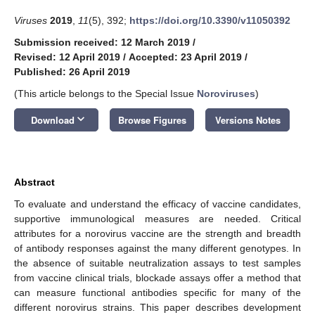
Viruses
2019
,
11
(5), 392;
https://doi.org/10.3390/v11050392
Submission received: 12 March 2019
/
Revised: 12 April 2019
/
Accepted: 23 April 2019
/
Published: 26 April 2019
(This article belongs to the Special Issue
Noroviruses
)
keyboard_arrow_down
Download
Browse Figures
Versions Notes
Abstract
To evaluate and understand the efficacy of vaccine candidates,
supportive immunological measures are needed. Critical
attributes for a norovirus vaccine are the strength and breadth
of antibody responses against the many different genotypes. In
the absence of suitable neutralization assays to test samples
from vaccine clinical trials, blockade assays offer a method that
can measure functional antibodies specific for many of the
different norovirus strains. This paper describes development