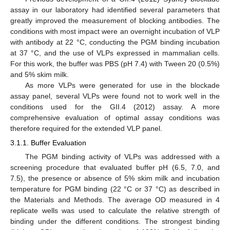
assay in our laboratory had identified several parameters that
greatly improved the measurement of blocking antibodies. The
conditions with most impact were an overnight incubation of VLP
with antibody at 22 °C, conducting the PGM binding incubation
at 37 °C, and the use of VLPs expressed in mammalian cells.
For this work, the buffer was PBS (pH 7.4) with Tween 20 (0.5%)
and 5% skim milk.
As more VLPs were generated for use in the blockade
assay panel, several VLPs were found not to work well in the
conditions used for the GII.4 (2012) assay. A more
comprehensive evaluation of optimal assay conditions was
therefore required for the extended VLP panel.
3.1.1. Buffer Evaluation
The PGM binding activity of VLPs was addressed with a
screening procedure that evaluated buffer pH (6.5, 7.0, and
7.5), the presence or absence of 5% skim milk and incubation
temperature for PGM binding (22 °C or 37 °C) as described in
the Materials and Methods. The average OD measured in 4
replicate wells was used to calculate the relative strength of
binding under the different conditions. The strongest binding