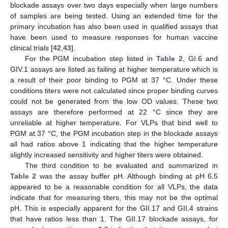
blockade assays over two days especially when large numbers
of samples are being tested. Using an extended time for the
primary incubation has also been used in qualified assays that
have been used to measure responses for human vaccine
clinical trials [
42
,
43
].
For the PGM incubation step listed in
Table 2
, GI.6 and
GIV.1 assays are listed as failing at higher temperature which is
a result of their poor binding to PGM at 37 °C. Under these
conditions titers were not calculated since proper binding curves
could not be generated from the low OD values. These two
assays are therefore performed at 22 °C since they are
unreliable at higher temperature. For VLPs that bind well to
PGM at 37 °C, the PGM incubation step in the blockade assays
all had ratios above 1 indicating that the higher temperature
slightly increased sensitivity and higher titers were obtained.
The third condition to be evaluated and summarized in
Table 2
was the assay buffer pH. Although binding at pH 6.5
appeared to be a reasonable condition for all VLPs, the data
indicate that for measuring titers, this may not be the optimal
pH. This is especially apparent for the GII.17 and GII.4 strains
that have ratios less than 1. The GII.17 blockade assays, for