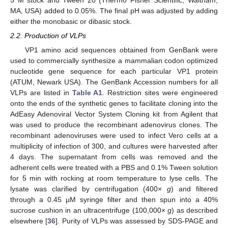
5 M stock and Tween 20 (Thermo Fisher Scientific, Waltham,
MA, USA) added to 0.05%. The final pH was adjusted by adding
either the monobasic or dibasic stock.
2.2. Production of VLPs
VP1 amino acid sequences obtained from GenBank were
used to commercially synthesize a mammalian codon optimized
nucleotide gene sequence for each particular VP1 protein
(ATUM, Newark USA). The GenBank Accession numbers for all
VLPs are listed in
Table A1
. Restriction sites were engineered
onto the ends of the synthetic genes to facilitate cloning into the
AdEasy Adenoviral Vector System Cloning kit from Agilent that
was used to produce the recombinant adenovirus clones. The
recombinant adenoviruses were used to infect Vero cells at a
multiplicity of infection of 300, and cultures were harvested after
4 days. The supernatant from cells was removed and the
adherent cells were treated with a PBS and 0.1% Tween solution
for 5 min with rocking at room temperature to lyse cells. The
lysate was clarified by centrifugation (400×
g
) and filtered
through a 0.45 µM syringe filter and then spun into a 40%
sucrose cushion in an ultracentrifuge (100,000×
g
) as described
elsewhere [
36
]. Purity of VLPs was assessed by SDS-PAGE and