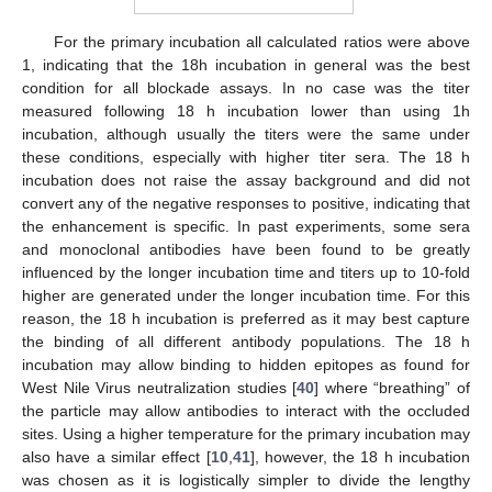
For the primary incubation all calculated ratios were above
1, indicating that the 18h incubation in general was the best
condition for all blockade assays. In no case was the titer
measured following 18 h incubation lower than using 1h
incubation, although usually the titers were the same under
these conditions, especially with higher titer sera. The 18 h
incubation does not raise the assay background and did not
convert any of the negative responses to positive, indicating that
the enhancement is specific. In past experiments, some sera
and monoclonal antibodies have been found to be greatly
influenced by the longer incubation time and titers up to 10-fold
higher are generated under the longer incubation time. For this
reason, the 18 h incubation is preferred as it may best capture
the binding of all different antibody populations. The 18 h
incubation may allow binding to hidden epitopes as found for
West Nile Virus neutralization studies [
40
] where “breathing” of
the particle may allow antibodies to interact with the occluded
sites. Using a higher temperature for the primary incubation may
also have a similar effect [
10
,
41
], however, the 18 h incubation
was chosen as it is logistically simpler to divide the lengthy