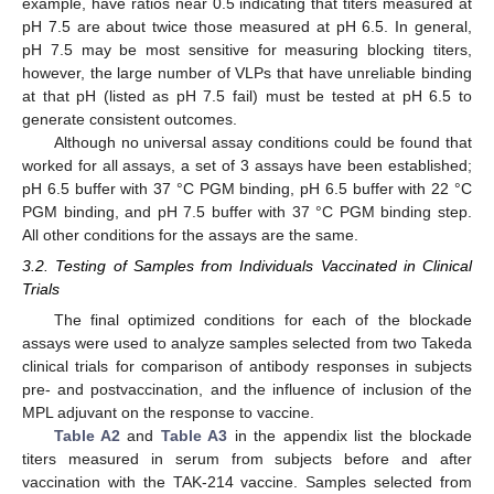
example, have ratios near 0.5 indicating that titers measured at
pH 7.5 are about twice those measured at pH 6.5. In general,
pH 7.5 may be most sensitive for measuring blocking titers,
however, the large number of VLPs that have unreliable binding
at that pH (listed as pH 7.5 fail) must be tested at pH 6.5 to
generate consistent outcomes.
Although no universal assay conditions could be found that
worked for all assays, a set of 3 assays have been established;
pH 6.5 buffer with 37 °C PGM binding, pH 6.5 buffer with 22 °C
PGM binding, and pH 7.5 buffer with 37 °C PGM binding step.
All other conditions for the assays are the same.
3.2. Testing of Samples from Individuals Vaccinated in Clinical
Trials
The final optimized conditions for each of the blockade
assays were used to analyze samples selected from two Takeda
clinical trials for comparison of antibody responses in subjects
pre- and postvaccination, and the influence of inclusion of the
MPL adjuvant on the response to vaccine.
Table A2
and
Table A3
in the appendix list the blockade
titers measured in serum from subjects before and after
vaccination with the TAK-214 vaccine. Samples selected from