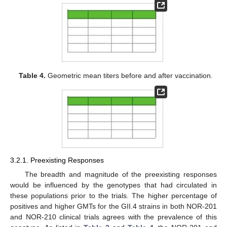
Table 4.
Geometric mean titers before and after vaccination.
3.2.1. Preexisting Responses
The breadth and magnitude of the preexisting responses
would be influenced by the genotypes that had circulated in
these populations prior to the trials. The higher percentage of
positives and higher GMTs for the GII.4 strains in both NOR-201
and NOR-210 clinical trials agrees with the prevalence of this