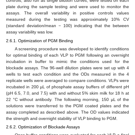
controls, also run as single dilution curves, were tested on each
plate during the sample testing and were used to monitor the
assays. The overall variability in positive controls values
measured during the testing was approximately 10% CV
(standard deviation/mean − 100) indicating that the between
assay variability was low.
2.6.1. Optimization of PGM Binding
A screening procedure was developed to identify conditions
for optimal binding of each VLP to PGM following an overnight
incubation in buffer to mimic the conditions used for the
blockade assays. The 96-well dilution plates were set up with 4
wells to test each condition and the ODs measured in the 4
replicate wells were averaged to compare conditions. VLPs were
incubated in 200 µL of phosphate assay buffers of different pH
(pH 6.5, 7.0, and 7.5) with and without 5% skim milk for 18 h at
22 °C without antibody. The following morning, 150 µL of the
solutions were transferred to the PGM coated plates and the
assay completed as described above. The OD values indicated
the strength and overnight stability of VLP binding to PGM.
2.6.2. Optimization of Blockade Assays
Once buffer conditions were evaluated for each VLP, a final