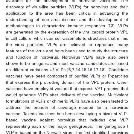
available for the development of norovirus vaccines. The
discovery of virus-like particles (VLPs) for norovirus and their
application to the area has been critical in advancing the
understanding of norovirus disease and the development of
methodologies to characterize immune responses [
13
]. VLPs
are generated by the expression of the viral capsid protein VP1
in cell culture, which can self-assemble to structures that mimic
the virus particles. VLPs are believed to reproduce many
features of the virus and have been used to study the structure
and function of norovirus. Norovirus VLPs have also been
shown to be antigenic and most vaccine candidates are based
on different variations of VLPs [
6
,
7
,
14
,
15
,
16
,
17
,
18
]. Candidate
vaccines have been composed of purified VLPs or P-particles
that express the protruding domain of the VP1 protein. Other
vaccines have employed vectors that express VP1 proteins that
would generate VLPs after delivery of the vaccine. Multivalent
formulations of VLPs or chimeric VLPs have also been tested to
address the breadth of coverage needed for a norovirus
vaccine. Takeda Vaccines has been developing a bivalent VLP-
based vaccine against norovirus that includes one VLP
representing each of the major genogroups. The genogroup I
VLP is based on the Norwalk virus—the first identified norovirus