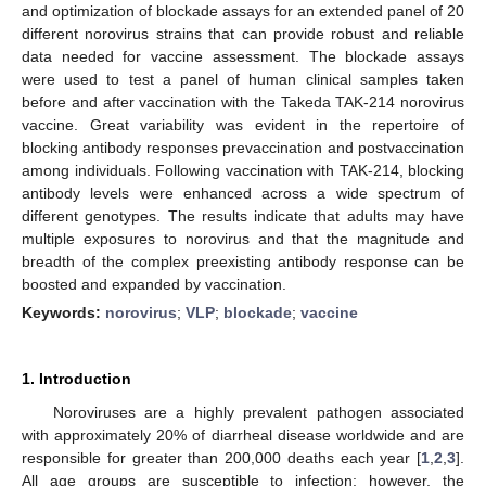
and optimization of blockade assays for an extended panel of 20
different norovirus strains that can provide robust and reliable
data needed for vaccine assessment. The blockade assays
were used to test a panel of human clinical samples taken
before and after vaccination with the Takeda TAK-214 norovirus
vaccine. Great variability was evident in the repertoire of
blocking antibody responses prevaccination and postvaccination
among individuals. Following vaccination with TAK-214, blocking
antibody levels were enhanced across a wide spectrum of
different genotypes. The results indicate that adults may have
multiple exposures to norovirus and that the magnitude and
breadth of the complex preexisting antibody response can be
boosted and expanded by vaccination.
Keywords:
norovirus
;
VLP
;
blockade
;
vaccine
1. Introduction
Noroviruses are a highly prevalent pathogen associated
with approximately 20% of diarrheal disease worldwide and are
responsible for greater than 200,000 deaths each year [
1
,
2
,
3
].
All age groups are susceptible to infection; however, the