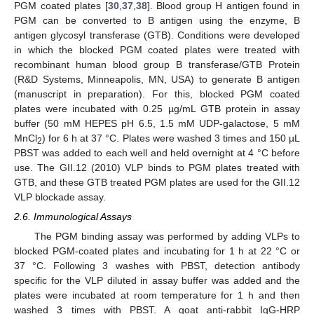
PGM coated plates [
30
,
37
,
38
]. Blood group H antigen found in
PGM can be converted to B antigen using the enzyme, B
antigen glycosyl transferase (GTB). Conditions were developed
in which the blocked PGM coated plates were treated with
recombinant human blood group B transferase/GTB Protein
(R&D Systems, Minneapolis, MN, USA) to generate B antigen
(manuscript in preparation). For this, blocked PGM coated
plates were incubated with 0.25 µg/mL GTB protein in assay
buffer (50 mM HEPES pH 6.5, 1.5 mM UDP-galactose, 5 mM
MnCl
) for 6 h at 37 °C. Plates were washed 3 times and 150 µL
2
PBST was added to each well and held overnight at 4 °C before
use. The GII.12 (2010) VLP binds to PGM plates treated with
GTB, and these GTB treated PGM plates are used for the GII.12
VLP blockade assay.
2.6. Immunological Assays
The PGM binding assay was performed by adding VLPs to
blocked PGM-coated plates and incubating for 1 h at 22 °C or
37 °C. Following 3 washes with PBST, detection antibody
specific for the VLP diluted in assay buffer was added and the
plates were incubated at room temperature for 1 h and then
washed 3 times with PBST. A goat anti-rabbit IgG-HRP