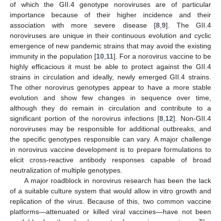
of which the GII.4 genotype noroviruses are of particular
importance because of their higher incidence and their
association with more severe disease [
8
,
9
]. The GII.4
noroviruses are unique in their continuous evolution and cyclic
emergence of new pandemic strains that may avoid the existing
immunity in the population [
10
,
11
]. For a norovirus vaccine to be
highly efficacious it must be able to protect against the GII.4
strains in circulation and ideally, newly emerged GII.4 strains.
The other norovirus genotypes appear to have a more stable
evolution and show few changes in sequence over time,
although they do remain in circulation and contribute to a
significant portion of the norovirus infections [
8
,
12
]. Non-GII.4
noroviruses may be responsible for additional outbreaks, and
the specific genotypes responsible can vary. A major challenge
in norovirus vaccine development is to prepare formulations to
elicit cross-reactive antibody responses capable of broad
neutralization of multiple genotypes.
A major roadblock in norovirus research has been the lack
of a suitable culture system that would allow in vitro growth and
replication of the virus. Because of this, two common vaccine
platforms—attenuated or killed viral vaccines—have not been