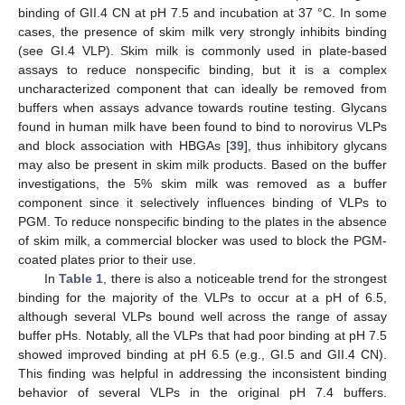
binding of GII.4 CN at pH 7.5 and incubation at 37 °C. In some
cases, the presence of skim milk very strongly inhibits binding
(see GI.4 VLP). Skim milk is commonly used in plate-based
assays to reduce nonspecific binding, but it is a complex
uncharacterized component that can ideally be removed from
buffers when assays advance towards routine testing. Glycans
found in human milk have been found to bind to norovirus VLPs
and block association with HBGAs [
39
], thus inhibitory glycans
may also be present in skim milk products. Based on the buffer
investigations, the 5% skim milk was removed as a buffer
component since it selectively influences binding of VLPs to
PGM. To reduce nonspecific binding to the plates in the absence
of skim milk, a commercial blocker was used to block the PGM-
coated plates prior to their use.
In
Table 1
, there is also a noticeable trend for the strongest
binding for the majority of the VLPs to occur at a pH of 6.5,
although several VLPs bound well across the range of assay
buffer pHs. Notably, all the VLPs that had poor binding at pH 7.5
showed improved binding at pH 6.5 (e.g., GI.5 and GII.4 CN).
This finding was helpful in addressing the inconsistent binding
behavior of several VLPs in the original pH 7.4 buffers.