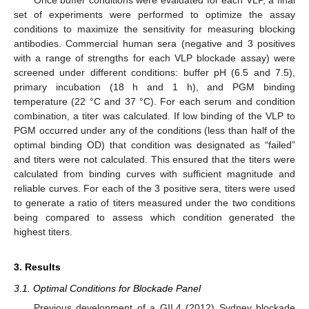
set of experiments were performed to optimize the assay
conditions to maximize the sensitivity for measuring blocking
antibodies. Commercial human sera (negative and 3 positives
with a range of strengths for each VLP blockade assay) were
screened under different conditions: buffer pH (6.5 and 7.5),
primary incubation (18 h and 1 h), and PGM binding
temperature (22 °C and 37 °C). For each serum and condition
combination, a titer was calculated. If low binding of the VLP to
PGM occurred under any of the conditions (less than half of the
optimal binding OD) that condition was designated as “failed”
and titers were not calculated. This ensured that the titers were
calculated from binding curves with sufficient magnitude and
reliable curves. For each of the 3 positive sera, titers were used
to generate a ratio of titers measured under the two conditions
being compared to assess which condition generated the
highest titers.
3. Results
3.1. Optimal Conditions for Blockade Panel
Previous development of a GII.4 (2012) Sydney blockade