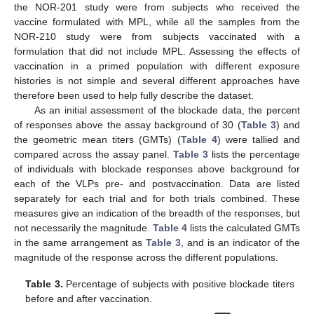
the NOR-201 study were from subjects who received the
vaccine formulated with MPL, while all the samples from the
NOR-210 study were from subjects vaccinated with a
formulation that did not include MPL. Assessing the effects of
vaccination in a primed population with different exposure
histories is not simple and several different approaches have
therefore been used to help fully describe the dataset.
As an initial assessment of the blockade data, the percent
of responses above the assay background of 30 (
Table 3
) and
the geometric mean titers (GMTs) (
Table 4
) were tallied and
compared across the assay panel.
Table 3
lists the percentage
of individuals with blockade responses above background for
each of the VLPs pre- and postvaccination. Data are listed
separately for each trial and for both trials combined. These
measures give an indication of the breadth of the responses, but
not necessarily the magnitude.
Table 4
lists the calculated GMTs
in the same arrangement as
Table 3
, and is an indicator of the
magnitude of the response across the different populations.
Table 3.
Percentage of subjects with positive blockade titers
before and after vaccination.