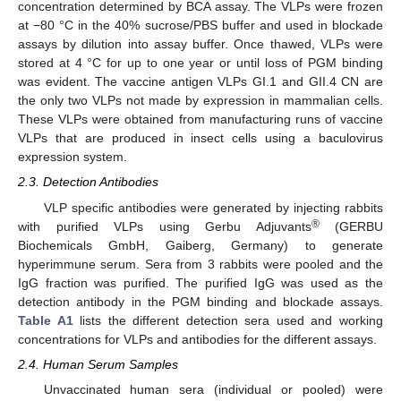
concentration determined by BCA assay. The VLPs were frozen
at −80 °C in the 40% sucrose/PBS buffer and used in blockade
assays by dilution into assay buffer. Once thawed, VLPs were
stored at 4 °C for up to one year or until loss of PGM binding
was evident. The vaccine antigen VLPs GI.1 and GII.4 CN are
the only two VLPs not made by expression in mammalian cells.
These VLPs were obtained from manufacturing runs of vaccine
VLPs that are produced in insect cells using a baculovirus
expression system.
2.3. Detection Antibodies
VLP specific antibodies were generated by injecting rabbits
®
with purified VLPs using Gerbu Adjuvants
(GERBU
Biochemicals GmbH, Gaiberg, Germany) to generate
hyperimmune serum. Sera from 3 rabbits were pooled and the
IgG fraction was purified. The purified IgG was used as the
detection antibody in the PGM binding and blockade assays.
Table A1
lists the different detection sera used and working
concentrations for VLPs and antibodies for the different assays.
2.4. Human Serum Samples
Unvaccinated human sera (individual or pooled) were