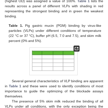
(highest OD) was assigned a value of 100%.
Table 1
lists the
results across a panel of different VLPs with shading in red
representing the strongest binding and in green the weakest
binding.
Table 1.
Pig gastric mucin (PGM) binding by virus-like
particles (VLPs) under different conditions of temperature
(22 °C or 37 °C), buffer pH (6.5, 7.0 and 7.5), and skim milk
percent (0% and 5%).
Several general characteristics of VLP binding are apparent
in
Table 1
and these were used to identify conditions of most
importance to guide the optimizing of the blockade assays
themselves.
The presence of 5% skim milk reduced the binding of all
VLPs under all conditions, with the only exception being the