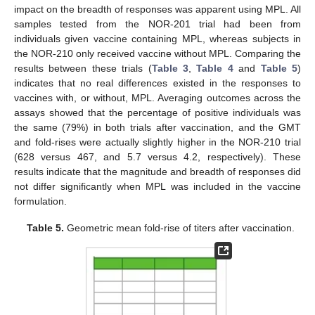
impact on the breadth of responses was apparent using MPL. All
samples tested from the NOR-201 trial had been from
individuals given vaccine containing MPL, whereas subjects in
the NOR-210 only received vaccine without MPL. Comparing the
results between these trials (
Table 3
,
Table 4
and
Table 5
)
indicates that no real differences existed in the responses to
vaccines with, or without, MPL. Averaging outcomes across the
assays showed that the percentage of positive individuals was
the same (79%) in both trials after vaccination, and the GMT
and fold-rises were actually slightly higher in the NOR-210 trial
(628 versus 467, and 5.7 versus 4.2, respectively). These
results indicate that the magnitude and breadth of responses did
not differ significantly when MPL was included in the vaccine
formulation.
Table 5.
Geometric mean fold-rise of titers after vaccination.