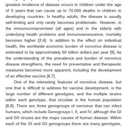
greatest incidence of disease occurs in children under the age
of 5 years that can cause up to 70,000 deaths in children in
developing countries. In healthy adults, the disease is usually
self-limiting and only rarely becomes problematic. However, in
the immunocompromised (all ages) and in the elderly with
underlying health problems and immunosenescence, mortality
becomes higher [
2
,
4
]. In addition to the effect on individual
health, the worldwide economic burden of norovirus disease is
estimated to be approximately 60 billion dollars per year [
5
]. As
the understanding of the prevalence and burden of norovirus
disease strengthens, the need for preventative and therapeutic
measures becomes more apparent, including the development
of an effective vaccine [
6
,
7
].
One of the interesting features of norovirus disease, but
one that is difficult to address for vaccine development, is the
large number of different genotypes, and the multiple strains
within each genotype, that circulate in the human population
[
6
,
8
]. There are three genogroups of norovirus that can infect
humans, which include Genogroups I, II, and IV, although the GI
and GII viruses are the major causes of human disease. Within
each of the GI and GII genogroups there are many genotypes,