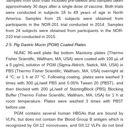
Samples from both trials included pre-bleeds and samples taken
approximately 30 days after a single dose of vaccine. Both trials
were conducted in subjects 18 to 49 years of age in North
America. Samples from 25 subjects were obtained from
participants in the NOR-201 trial conducted in 2014. Samples
from 24 subjects were obtained from participants in the NOR-
210 trial conducted in 2015.
2.5. Pig Gastric Mucin (PGM) Coated Plates
NUNC 96-well plate flat bottom Maxisorp plates (Thermo
Fisher Scientific, Waltham, MA, USA) were coated with 100 µL of
a 5 µg/mL solution of PGM (Sigma-Aldrich, Natick, MA, USA) in
PBS (Thermo Fisher Scientific, Waltham, MA, USA) overnight at
4 °C, or 1 h at 37 °C. Following coating, plates were washed 3
times with 300 µL/well PBS and 0.05% Tween 20 (PBST), and
then blocked with 200 µL/well of StartingBlock (PBS) Blocking
Buffer (Thermo Fisher Scientific, Waltham, MA, USA) for 1 h at
room temperature. Plates were washed 3 times with PBST
before use.
PGM contains several human HBGAs that are bound by
VLPs, but does not contain the Blood Group B antigen which is
recognized by GII.12 noroviruses, and GII.12 VLPs do not bind