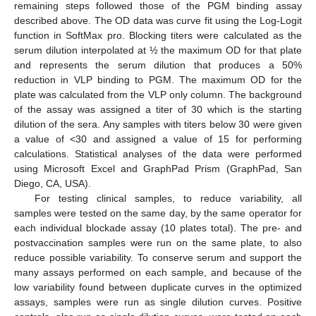
remaining steps followed those of the PGM binding assay
described above. The OD data was curve fit using the Log-Logit
function in SoftMax pro. Blocking titers were calculated as the
serum dilution interpolated at ½ the maximum OD for that plate
and represents the serum dilution that produces a 50%
reduction in VLP binding to PGM. The maximum OD for the
plate was calculated from the VLP only column. The background
of the assay was assigned a titer of 30 which is the starting
dilution of the sera. Any samples with titers below 30 were given
a value of <30 and assigned a value of 15 for performing
calculations. Statistical analyses of the data were performed
using Microsoft Excel and GraphPad Prism (GraphPad, San
Diego, CA, USA).
For testing clinical samples, to reduce variability, all
samples were tested on the same day, by the same operator for
each individual blockade assay (10 plates total). The pre- and
postvaccination samples were run on the same plate, to also
reduce possible variability. To conserve serum and support the
many assays performed on each sample, and because of the
low variability found between duplicate curves in the optimized
assays, samples were run as single dilution curves. Positive