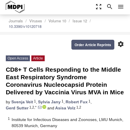
zoom_out_map
search
menu
Journals
Viruses
Volume 10
Issue 12
10.3390/v10120718
settings
Order Article Reprints
Open Access
Article
CD8+ T Cells Responding to the Middle
East Respiratory Syndrome
Coronavirus Nucleocapsid Protein
Delivered by Vaccinia Virus MVA in Mice
1
1
1
by
Svenja Veit
,
Sylvia Jany
,
Robert Fux
,
1,2,*
1,2
Gerd Sutter
and
Asisa Volz
1
Institute for Infectious Diseases and Zoonoses, LMU Munich,
80539 Munich, Germany