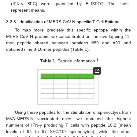
(IFN-γ SFC) were quantified by ELISPOT. The lines
represent means.
3.2.3. Identification of MERS-CoV N-specific T Cell Epitope
To map more precisely this specific epitope within the
MERS-CoV N protein, we concentrated on the overlapping 11-
mer peptide shared between peptides #89 and #90 and
obtained nine 8-10-mer peptides (
Table 1
).
1.
Table 1.
Peptide information.
Using these peptides for the stimulation of splenoctyes from
MVA-MERS-N vaccinated mice, we obtained the highest
numbers of IFN-γ producing T cells with peptide 10.2 (mean
6
levels of 94 to 97 SFC/10
splenocytes), while the other