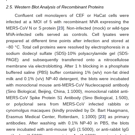
2.5. Western Blot Analysis of Recombinant Proteins
Confluent cell monolayers of CEF or HaCat cells were
infected at a MOI of 5 with recombinant MVA expressing the
MERS-CoV N or S protein [
23
]. Non-infected (mock) or wild-type
MVA-infected cells served as controls. Cell lysates were
prepared at different time points after infection and stored at
−80 °C. Total cell proteins were resolved by electrophoresis in a
sodium dodecyl sulfate (SDS)-10% polyacrylamide gel (SDS-
PAGE) and subsequently transferred onto a nitrocellulose
membrane via electroblotting. After 1 h blocking in a phosphate
buffered saline (PBS) buffer containing 1% (w/v) non-fat dried
milk and 0.1% (v/v) NP-40 detergent, the blots were incubated
with monoclonal mouse anti-MERS-CoV Nucleocapsid antibody
(Sino Biological, Beijing, China, 1:1000), monoclonal rabbit anti-
MERS-CoV Spike Protein S1 Antibody (Sino Biological, 1:500),
or polyclonal sera from MERS-CoV infected rabbits or
cynomolgus macaques (kindly provided by Dr. Bart Haagmans,
Erasmus Medical Center, Rotterdam, 1:1000) [
23
] as primary
antibodies. After washing with 0.1% NP-40 in PBS, the blots
were incubated with anti-mouse IgG (1:5000), or anti-rabbit IgG