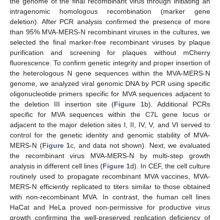
the genome of the final recombinant virus through initiating an
intragenomic homologous recombination (marker gene
deletion). After PCR analysis confirmed the presence of more
than 95% MVA-MERS-N recombinant viruses in the cultures, we
selected the final marker-free recombinant viruses by plaque
purification and screening for plaques without mCherry
fluorescence. To confirm genetic integrity and proper insertion of
the heterologous N gene sequences within the MVA-MERS-N
genome, we analyzed viral genomic DNA by PCR using specific
oligonucleotide primers specific for MVA sequences adjacent to
the deletion III insertion site (
Figure 1
b). Additional PCRs
specific for MVA sequences within the C7L gene locus or
adjacent to the major deletion sites I, II, IV, V, and VI served to
control for the genetic identity and genomic stability of MVA-
MERS-N (
Figure 1
c, and data not shown). Next, we evaluated
the recombinant virus MVA-MERS-N by multi-step growth
analysis in different cell lines (
Figure 1
d). In CEF, the cell culture
routinely used to propagate recombinant MVA vaccines, MVA-
MERS-N efficiently replicated to titers similar to those obtained
with non-recombinant MVA. In contrast, the human cell lines
HaCat and HeLa proved non-permissive for productive virus
growth confirming the well-preserved replication deficiency of