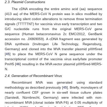
2.3. Plasmid Constructions
The cDNA encoding the entire amino acid (aa) sequence
(413 aa) of the MERS-CoV N protein was in silico modified by
introducing silent codon alterations to remove three termination
signals (TTTTTNT) for vaccinia virus early transcription and two
G/C nucleotide runs from the original MERS-CoV gene
sequence (Human betacoronavirus 2c EMC/2012, GenBank
accession no. JX869059). A cDNA fragment was generated by
DNA synthesis (Invitrogen Life Technology, Regensburg,
Germany) and cloned into the MVA transfer plasmid pIIIH5red
[
45
] to place the MERS-CoV N gene sequence under the
transcriptional control of the vaccinia virus early/late promoter
PmH5 [
46
] resulting in the MVA vector plasmid pIIIH5red-MERS-
N.
2.4. Generation of Recombinant Virus
Recombinant MVA was generated using standard
methodology as described previously [
45
]. Briefly, monolayers of
nearly confluent CEF grown in six-well tissue culture plates
(Sarstedt, Nürnbrecht, Germany) were infected with non-
recombinant MVA (clonal isolate MVA F6) at 0.05 multiplicity of