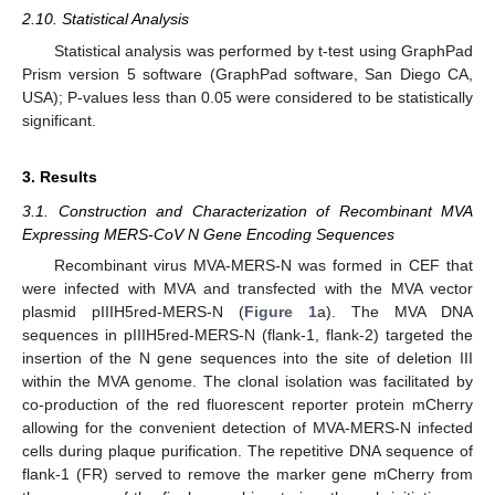
2.10. Statistical Analysis
Statistical analysis was performed by t-test using GraphPad
Prism version 5 software (GraphPad software, San Diego CA,
USA); P-values less than 0.05 were considered to be statistically
significant.
3. Results
3.1. Construction and Characterization of Recombinant MVA
Expressing MERS-CoV N Gene Encoding Sequences
Recombinant virus MVA-MERS-N was formed in CEF that
were infected with MVA and transfected with the MVA vector
plasmid pIIIH5red-MERS-N (
Figure 1
a). The MVA DNA
sequences in pIIIH5red-MERS-N (flank-1, flank-2) targeted the
insertion of the N gene sequences into the site of deletion III
within the MVA genome. The clonal isolation was facilitated by
co-production of the red fluorescent reporter protein mCherry
allowing for the convenient detection of MVA-MERS-N infected
cells during plaque purification. The repetitive DNA sequence of
flank-1 (FR) served to remove the marker gene mCherry from