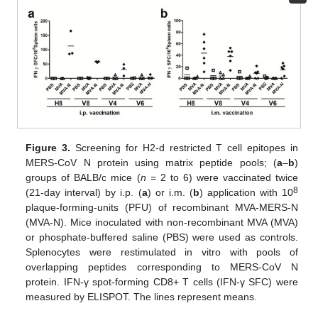
Figure 3.
Screening for H2-d restricted T cell epitopes in
MERS-CoV N protein using matrix peptide pools; (
a
–
b
)
groups of BALB/c mice (
n
= 2 to 6) were vaccinated twice
8
(21-day interval) by i.p. (
a
) or i.m. (
b
) application with 10
plaque-forming-units (PFU) of recombinant MVA-MERS-N
(MVA-N). Mice inoculated with non-recombinant MVA (MVA)
or phosphate-buffered saline (PBS) were used as controls.
Splenocytes were restimulated in vitro with pools of
overlapping peptides corresponding to MERS-CoV N
protein. IFN-γ spot-forming CD8+ T cells (IFN-γ SFC) were
measured by ELISPOT. The lines represent means.