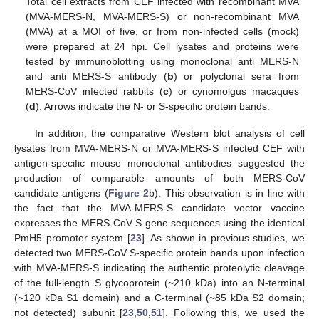
Total cell extracts from CEF infected with recombinant MVA
(MVA-MERS-N, MVA-MERS-S) or non-recombinant MVA
(MVA) at a MOI of five, or from non-infected cells (mock)
were prepared at 24 hpi. Cell lysates and proteins were
tested by immunoblotting using monoclonal anti MERS-N
and anti MERS-S antibody (
b
) or polyclonal sera from
MERS-CoV infected rabbits (
c
) or cynomolgus macaques
(
d
). Arrows indicate the N- or S-specific protein bands.
In addition, the comparative Western blot analysis of cell
lysates from MVA-MERS-N or MVA-MERS-S infected CEF with
antigen-specific mouse monoclonal antibodies suggested the
production of comparable amounts of both MERS-CoV
candidate antigens (
Figure 2
b). This observation is in line with
the fact that the MVA-MERS-S candidate vector vaccine
expresses the MERS-CoV S gene sequences using the identical
PmH5 promoter system [
23
]. As shown in previous studies, we
detected two MERS-CoV S-specific protein bands upon infection
with MVA-MERS-S indicating the authentic proteolytic cleavage
of the full-length S glycoprotein (~210 kDa) into an N-terminal
(~120 kDa S1 domain) and a C-terminal (~85 kDa S2 domain;
not detected) subunit [
23
,
50
,
51
]. Following this, we used the