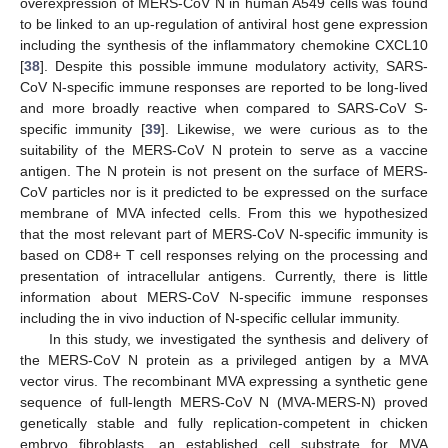
overexpression of MERS-CoV N in human A549 cells was found
to be linked to an up-regulation of antiviral host gene expression
including the synthesis of the inflammatory chemokine CXCL10
[
38
]. Despite this possible immune modulatory activity, SARS-
CoV N-specific immune responses are reported to be long-lived
and more broadly reactive when compared to SARS-CoV S-
specific immunity [
39
]. Likewise, we were curious as to the
suitability of the MERS-CoV N protein to serve as a vaccine
antigen. The N protein is not present on the surface of MERS-
CoV particles nor is it predicted to be expressed on the surface
membrane of MVA infected cells. From this we hypothesized
that the most relevant part of MERS-CoV N-specific immunity is
based on CD8+ T cell responses relying on the processing and
presentation of intracellular antigens. Currently, there is little
information about MERS-CoV N-specific immune responses
including the in vivo induction of N-specific cellular immunity.
In this study, we investigated the synthesis and delivery of
the MERS-CoV N protein as a privileged antigen by a MVA
vector virus. The recombinant MVA expressing a synthetic gene
sequence of full-length MERS-CoV N (MVA-MERS-N) proved
genetically stable and fully replication-competent in chicken
embryo fibroblasts, an established cell substrate for MVA