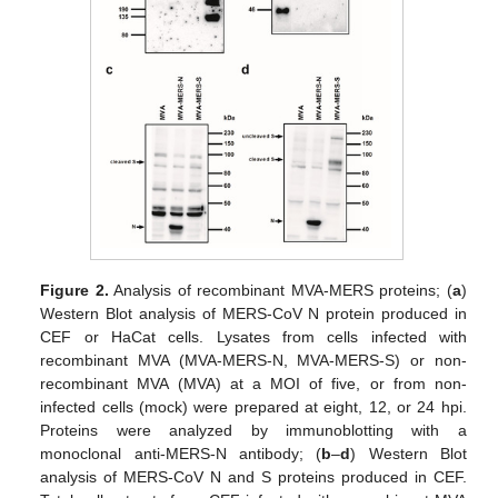
Figure 2.
Analysis of recombinant MVA-MERS proteins; (
a
)
Western Blot analysis of MERS-CoV N protein produced in
CEF or HaCat cells. Lysates from cells infected with
recombinant MVA (MVA-MERS-N, MVA-MERS-S) or non-
recombinant MVA (MVA) at a MOI of five, or from non-
infected cells (mock) were prepared at eight, 12, or 24 hpi.
Proteins were analyzed by immunoblotting with a
monoclonal anti-MERS-N antibody; (
b
–
d
) Western Blot
analysis of MERS-CoV N and S proteins produced in CEF.