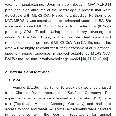
vaccine manufacturing. Upon in vitro infection, MVA-MERS-N
produced high amounts of the heterologous protein that were
detectable with MERS-CoV N-specific antibodies. Furthermore,
MVA-MERS-N was tested as an experimental vaccine in BALB/c
mice and elicited MERS-CoV N-specific interferon γ (IFN-γ)-
producing CD8+ T cells. Using peptide library covering the
whole MERS-CoV N polypeptide, we identified new H2-d
restricted peptide epitopes of MERS-CoV N in BALB/c mice. This
data will be highly relevant for further assessment of N antigen-
specific immune responses in the well-established MERS-CoV-
BALB/c mouse immunization/challenge model [
40
,
41
,
42
,
43
,
44
].
2. Materials and Methods
2.1. Mice
Female BALB/c mice (6 to 10-week-old) were purchased
from Charles River Laboratories (Sulzfeld, Germany). For
experimental work, mice were housed in an isolated (ISO) cage
unit (Tecniplast, Hohenpeißenberg, Germany) and had free
access to food and water. All animal experiments were handled
in compliance with the German regulations for animal