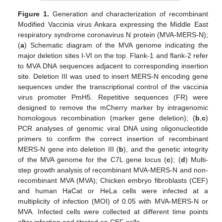
Figure 1.
Generation and characterization of recombinant
Modified Vaccinia virus Ankara expressing the Middle East
respiratory syndrome coronavirus N protein (MVA-MERS-N);
(
a
) Schematic diagram of the MVA genome indicating the
major deletion sites I-VI on the top. Flank-1 and flank-2 refer
to MVA DNA sequences adjacent to corresponding insertion
site. Deletion III was used to insert MERS-N encoding gene
sequences under the transcriptional control of the vaccinia
virus promoter PmH5. Repetitive sequences (FR) were
designed to remove the mCherry marker by intragenomic
homologous recombination (marker gene deletion); (
b
,
c
)
PCR analyses of genomic viral DNA using oligonucleotide
primers to confirm the correct insertion of recombinant
MERS-N gene into deletion III (
b
), and the genetic integrity
of the MVA genome for the C7L gene locus (
c
); (
d
) Multi-
step growth analysis of recombinant MVA-MERS-N and non-
recombinant MVA (MVA); Chicken embryo fibroblasts (CEF)
and human HaCat or HeLa cells were infected at a
multiplicity of infection (MOI) of 0.05 with MVA-MERS-N or
MVA. Infected cells were collected at different time points