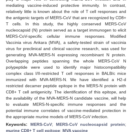
mediating vaccine-induced protective immunity. In contrast,
relatively little is known about the role of T cell responses and
the antigenic targets of MERS-CoV that are recognized by CD8+
T cells. In this study, the highly conserved MERS-CoV
nucleocapsid (N) protein served as a target immunogen to elicit
MERS-CoV-specific cellular immune responses. Modified
Vaccinia virus Ankara (MVA), a safety-tested strain of vaccinia
virus for preclinical and clinical vaccine research, was used for
generating MVA-MERS-N expressing recombinant N protein.
Overlapping peptides spanning the whole MERS-CoV N
polypeptide were used to identify major histocompatibility
complex class I/II-restricted T cell responses in BALB/c mice
immunized with MVA-MERS-N. We have identified a H2-d
restricted decamer peptide epitope in the MERS-N protein with
CD8+ T cell antigenicity. The identification of this epitope, and
the availability of the MVA-MERS-N candidate vaccine, will help
to evaluate MERS-N-specific immune responses and the
potential immune correlates of vaccine-mediated protection in
the appropriate murine models of MERS-CoV infection.
Keywords:
MERS-CoV
;
MERS-CoV nucleocapsid protein
;
murine CD8+ T cell epitope
;
MVA vaccine