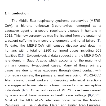
1. Introduction
The Middle East respiratory syndrome coronavirus (MERS-
CoV), a hitherto unknown β-coronavirus, emerged as a
causative agent of a severe respiratory disease in humans in
2012. This new coronavirus was first isolated from the sputum of
a patient suffering from severe pneumonia and renal failure [
1
].
To date, the MERS-CoV still causes disease and death in
humans with a total of 2260 confirmed cases including 803
fatalities [
2
,
3
]. Epidemiological data suggest that the MERS-CoV
is endemic in Saudi Arabia, which accounts for the majority of
primary community-acquired cases. Many of those primary
cases are due to virus exposure through direct contact with
dromedary camels, the primary animal reservoir of MERS-CoV.
Alternatively, camel workers undergoing subclinical infections
are suggested to mediate virus transmission to other susceptible
individuals [
4
,
5
]. Other outbreaks of MERS have been caused
by nosocomial transmissions in health care settings [
6
,
7
,
8
,
9
].
Most of the MERS-CoV infections occur within the Arabian
Peninsula, i.e., Saudi Arabia, Qatar, and United Arab Emirates,