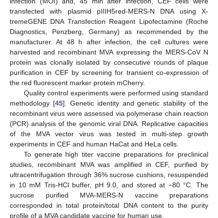
infection (MOI) and, 45 min after infection, CEF cells were
transfected with plasmid pIIIH5red-MERS-N DNA using X-
tremeGENE DNA Transfection Reagent Lipofectamine (Roche
Diagnostics, Penzberg, Germany) as recommended by the
manufacturer. At 48 h after infection, the cell cultures were
harvested and recombinant MVA expressing the MERS-CoV N
protein was clonally isolated by consecutive rounds of plaque
purification in CEF by screening for transient co-expression of
the red fluorescent marker protein mCherry.
Quality control experiments were performed using standard
methodology [
45
]. Genetic identity and genetic stability of the
recombinant virus were assessed via polymerase chain reaction
(PCR) analysis of the genomic viral DNA. Replicative capacities
of the MVA vector virus was tested in multi-step growth
experiments in CEF and human HaCat and HeLa cells.
To generate high titer vaccine preparations for preclinical
studies, recombinant MVA was amplified in CEF, purified by
ultracentrifugation through 36% sucrose cushions, resuspended
in 10 mM Tris-HCl buffer, pH 9.0, and stored at −80 °C. The
sucrose purified MVA-MERS-N vaccine preparations
corresponded in total protein/total DNA content to the purity
profile of a MVA candidate vaccine for human use.