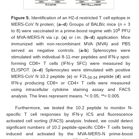
Figure 5.
Identification of an H2-d restricted T cell epitope in
MERS-CoV N protein; (
a–d
) Groups of BALB/c mice (
n
= 3
8
to 8) were vaccinated in a prime-boost regime with 10
PFU
of MVA-MERS-N via i.p. (
a
) or i.m. (
b–d
) application. Mice
immunized with non-recombinant MVA (MVA) and PBS
served as negative controls. (
a-b
) Splenocytes were
stimulated with individual 8-11-mer peptides and IFN-γ spot-
forming CD8+ T cells (IFN-γ SFC) were measured by
ELISPOT. (
c–d
) Splenocytes were stimulated with positive
MERS-CoV N 10.2 peptide (
c
) or F2L
peptide (
d
) and
26-34
IFN-γ producing CD8+ or CD4+ T cells were measured
using intracellular cytokine staining assay and FACS
analysis. The lines represent means. *< 0.05, **< 0.005.
Furthermore, we tested the 10.2 peptide to monitor N-
specific T cell responses by IFN-γ ICS and fluorescence
activated cell sorting (FACS) analysis. Indeed, we could detect
significant numbers of 10.2 peptide-specific CD8+ T cells being
induced and activated by the MVA-MERS-N prime-boost