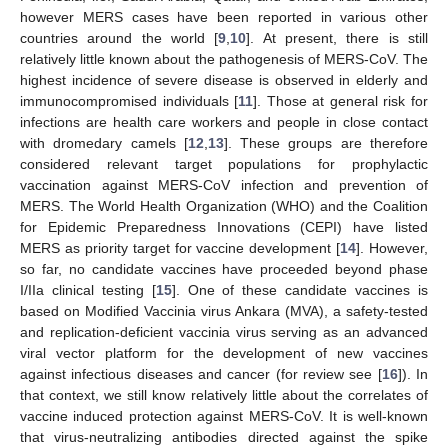
however MERS cases have been reported in various other
countries around the world [
9
,
10
]. At present, there is still
relatively little known about the pathogenesis of MERS-CoV. The
highest incidence of severe disease is observed in elderly and
immunocompromised individuals [
11
]. Those at general risk for
infections are health care workers and people in close contact
with dromedary camels [
12
,
13
]. These groups are therefore
considered relevant target populations for prophylactic
vaccination against MERS-CoV infection and prevention of
MERS. The World Health Organization (WHO) and the Coalition
for Epidemic Preparedness Innovations (CEPI) have listed
MERS as priority target for vaccine development [
14
]. However,
so far, no candidate vaccines have proceeded beyond phase
I/IIa clinical testing [
15
]. One of these candidate vaccines is
based on Modified Vaccinia virus Ankara (MVA), a safety-tested
and replication-deficient vaccinia virus serving as an advanced
viral vector platform for the development of new vaccines
against infectious diseases and cancer (for review see [
16
]). In
that context, we still know relatively little about the correlates of
vaccine induced protection against MERS-CoV. It is well-known
that virus-neutralizing antibodies directed against the spike