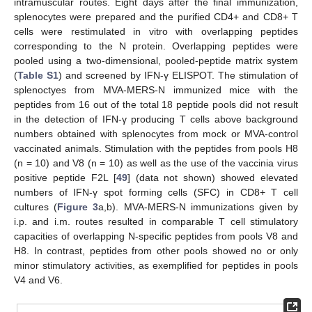
intramuscular routes. Eight days after the final immunization,
splenocytes were prepared and the purified CD4+ and CD8+ T
cells were restimulated in vitro with overlapping peptides
corresponding to the N protein. Overlapping peptides were
pooled using a two-dimensional, pooled-peptide matrix system
(
Table S1
) and screened by IFN-γ ELISPOT. The stimulation of
splenoctyes from MVA-MERS-N immunized mice with the
peptides from 16 out of the total 18 peptide pools did not result
in the detection of IFN-γ producing T cells above background
numbers obtained with splenocytes from mock or MVA-control
vaccinated animals. Stimulation with the peptides from pools H8
(n = 10) and V8 (n = 10) as well as the use of the vaccinia virus
positive peptide F2L [
49
] (data not shown) showed elevated
numbers of IFN-γ spot forming cells (SFC) in CD8+ T cell
cultures (
Figure 3
a,b). MVA-MERS-N immunizations given by
i.p. and i.m. routes resulted in comparable T cell stimulatory
capacities of overlapping N-specific peptides from pools V8 and
H8. In contrast, peptides from other pools showed no or only
minor stimulatory activities, as exemplified for peptides in pools
V4 and V6.