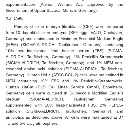
experimentation (Animal Welfare Act, approved by the
Government of Upper Bavaria, Munich, Germany).
2.2. Cells
Primary chicken embryo fibroblasts (CEF) were prepared
from 10-day-old chicken embryos (SPF eggs, VALO, Cuxhaven,
Germany) and maintained in Minimum Essential Medium Eagle
(MEM) (SIGMA-ALDRICH, Taufkirchen, Germany) containing
10% heat-inactivated fetal bovine serum (FBS) (SIGMA-
ALDRICH, Taufkirchen, Germany), 1% Penicillin-Streptomycin
(SIGMA-ALDRICH, Taufkirchen, Germany), and 1% MEM non-
essential amino acid solution (SIGMA-ALDRICH, Taufkirchen,
Germany). Human HeLa (ATCC CCL-2) cells were maintained in
MEM containing 10% FBS and 1% Penicillin-Streptomycin.
Human HaCat (CLS Cell Lines Service GmbH, Eppelheim,
Germany) cells were cultured in Dulbecco`s Modified Eagle`s
Medium (SIGMA-ALDRICH, Taufkirchen, Germany)
supplemented with 10% heat-inactivated FBS, 2% HEPES-
solution (SIGMA-ALDRICH, Taufkirchen, Germany) and
antibiotics as described above. All cells were maintained at 37
°C and 5% CO
atmosphere.
2