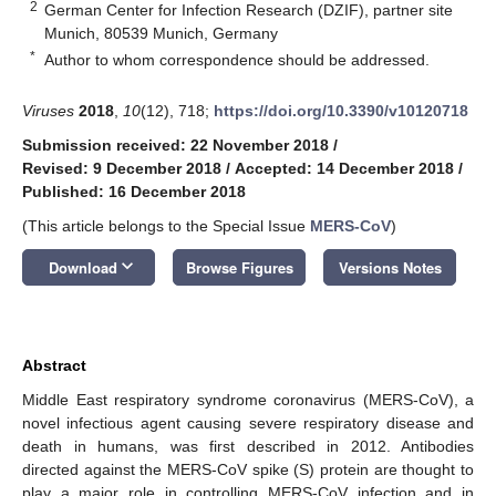
2
German Center for Infection Research (DZIF), partner site
Munich, 80539 Munich, Germany
*
Author to whom correspondence should be addressed.
Viruses
2018
,
10
(12), 718;
https://doi.org/10.3390/v10120718
Submission received: 22 November 2018
/
Revised: 9 December 2018
/
Accepted: 14 December 2018
/
Published: 16 December 2018
(This article belongs to the Special Issue
MERS-CoV
)
keyboard_arrow_down
Download
Browse Figures
Versions Notes
Abstract
Middle East respiratory syndrome coronavirus (MERS-CoV), a
novel infectious agent causing severe respiratory disease and
death in humans, was first described in 2012. Antibodies
directed against the MERS-CoV spike (S) protein are thought to
play a major role in controlling MERS-CoV infection and in