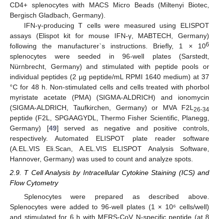
CD4+ splenocytes with MACS Micro Beads (Miltenyi Biotec,
Bergisch Gladbach, Germany).
IFN-γ-producing T cells were measured using ELISPOT
assays (Elispot kit for mouse IFN-γ, MABTECH, Germany)
6
following the manufacturer`s instructions. Briefly, 1 × 10
splenocytes were seeded in 96-well plates (Sarstedt,
Nürnbrecht, Germany) and stimulated with peptide pools or
individual peptides (2 µg peptide/mL RPMI 1640 medium) at 37
°C for 48 h. Non-stimulated cells and cells treated with phorbol
myristate acetate (PMA) (SIGMA-ALDRICH) and ionomycin
(SIGMA-ALDRICH, Taufkirchen, Germany) or MVA F2L
26-34
peptide (F2L, SPGAAGYDL, Thermo Fisher Scientific, Planegg,
Germany) [
49
] served as negative and positive controls,
respectively. Automated ELISPOT plate reader software
(A.EL.VIS Eli.Scan, A.EL.VIS ELISPOT Analysis Software,
Hannover, Germany) was used to count and analyze spots.
2.9. T Cell Analysis by Intracellular Cytokine Staining (ICS) and
Flow Cytometry
Splenocytes were prepared as described above.
Splenocytes were added to 96-well plates (1 × 10⁶ cells/well)
and stimulated for 6 h with MERS-CoV N-specific peptide (at 8