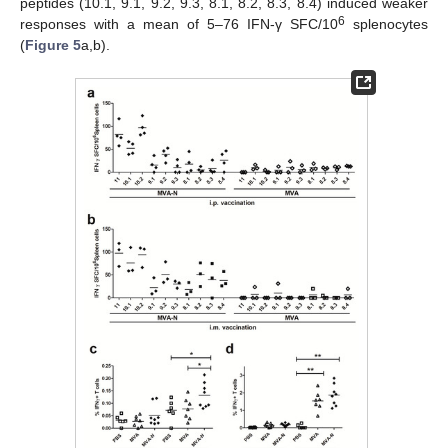
peptides (10.1, 9.1, 9.2, 9.3, 8.1, 8.2, 8.3, 8.4) induced weaker
6
responses with a mean of 5–76 IFN-γ SFC/10
splenocytes
(
Figure 5
a,b).