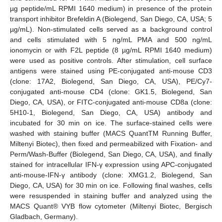
µg peptide/mL RPMI 1640 medium) in presence of the protein
transport inhibitor Brefeldin A (Biolegend, San Diego, CA, USA; 5
µg/mL). Non-stimulated cells served as a background control
and cells stimulated with 5 ng/mL PMA and 500 ng/mL
ionomycin or with F2L peptide (8 µg/mL RPMI 1640 medium)
were used as positive controls. After stimulation, cell surface
antigens were stained using PE-conjugated anti-mouse CD3
(clone: 17A2, Biolegend, San Diego, CA, USA), PE/Cy7-
conjugated anti-mouse CD4 (clone: GK1.5, Biolegend, San
Diego, CA, USA), or FITC-conjugated anti-mouse CD8a (clone:
5H10-1, Biolegend, San Diego, CA, USA) antibody and
incubated for 30 min on ice. The surface-stained cells were
washed with staining buffer (MACS QuantTM Running Buffer,
Miltenyi Biotec), then fixed and permeabilized with Fixation- and
Perm/Wash-Buffer (Biolegend, San Diego, CA, USA), and finally
stained for intracellular IFN-γ expression using APC-conjugated
anti-mouse-IFN-γ antibody (clone: XMG1.2, Biolegend, San
Diego, CA, USA) for 30 min on ice. Following final washes, cells
were resuspended in staining buffer and analyzed using the
MACS Quant® VYB flow cytometer (Miltenyi Biotec, Bergisch
Gladbach, Germany).