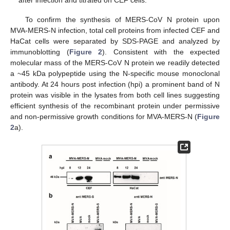
after infection and titrated on CEF cells.
To confirm the synthesis of MERS-CoV N protein upon
MVA-MERS-N infection, total cell proteins from infected CEF and
HaCat cells were separated by SDS-PAGE and analyzed by
immunoblotting (
Figure 2
). Consistent with the expected
molecular mass of the MERS-CoV N protein we readily detected
a ~45 kDa polypeptide using the N-specific mouse monoclonal
antibody. At 24 hours post infection (hpi) a prominent band of N
protein was visible in the lysates from both cell lines suggesting
efficient synthesis of the recombinant protein under permissive
and non-permissive growth conditions for MVA-MERS-N (
Figure
2
a).