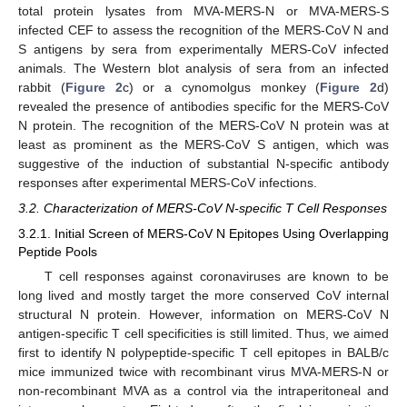
total protein lysates from MVA-MERS-N or MVA-MERS-S
infected CEF to assess the recognition of the MERS-CoV N and
S antigens by sera from experimentally MERS-CoV infected
animals. The Western blot analysis of sera from an infected
rabbit (
Figure 2
c) or a cynomolgus monkey (
Figure 2
d)
revealed the presence of antibodies specific for the MERS-CoV
N protein. The recognition of the MERS-CoV N protein was at
least as prominent as the MERS-CoV S antigen, which was
suggestive of the induction of substantial N-specific antibody
responses after experimental MERS-CoV infections.
3.2. Characterization of MERS-CoV N-specific T Cell Responses
3.2.1. Initial Screen of MERS-CoV N Epitopes Using Overlapping
Peptide Pools
T cell responses against coronaviruses are known to be
long lived and mostly target the more conserved CoV internal
structural N protein. However, information on MERS-CoV N
antigen-specific T cell specificities is still limited. Thus, we aimed
first to identify N polypeptide-specific T cell epitopes in BALB/c
mice immunized twice with recombinant virus MVA-MERS-N or
non-recombinant MVA as a control via the intraperitoneal and