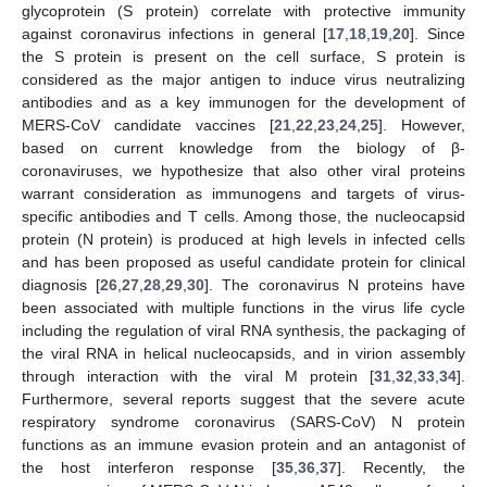
glycoprotein (S protein) correlate with protective immunity
against coronavirus infections in general [
17
,
18
,
19
,
20
]. Since
the S protein is present on the cell surface, S protein is
considered as the major antigen to induce virus neutralizing
antibodies and as a key immunogen for the development of
MERS-CoV candidate vaccines [
21
,
22
,
23
,
24
,
25
]. However,
based on current knowledge from the biology of β-
coronaviruses, we hypothesize that also other viral proteins
warrant consideration as immunogens and targets of virus-
specific antibodies and T cells. Among those, the nucleocapsid
protein (N protein) is produced at high levels in infected cells
and has been proposed as useful candidate protein for clinical
diagnosis [
26
,
27
,
28
,
29
,
30
]. The coronavirus N proteins have
been associated with multiple functions in the virus life cycle
including the regulation of viral RNA synthesis, the packaging of
the viral RNA in helical nucleocapsids, and in virion assembly
through interaction with the viral M protein [
31
,
32
,
33
,
34
].
Furthermore, several reports suggest that the severe acute
respiratory syndrome coronavirus (SARS-CoV) N protein
functions as an immune evasion protein and an antagonist of
the host interferon response [
35
,
36
,
37
]. Recently, the