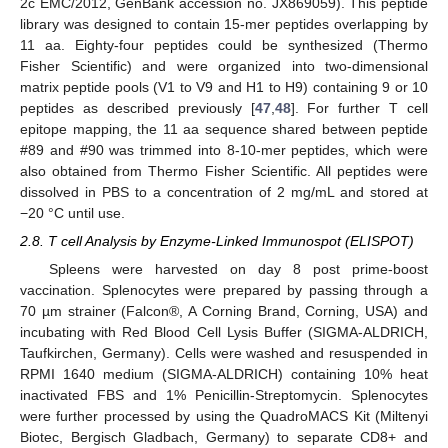
2c EMC/2012, GenBank accession no. JX869059). This peptide
library was designed to contain 15-mer peptides overlapping by
11 aa. Eighty-four peptides could be synthesized (Thermo
Fisher Scientific) and were organized into two-dimensional
matrix peptide pools (V1 to V9 and H1 to H9) containing 9 or 10
peptides as described previously [
47
,
48
]. For further T cell
epitope mapping, the 11 aa sequence shared between peptide
#89 and #90 was trimmed into 8-10-mer peptides, which were
also obtained from Thermo Fisher Scientific. All peptides were
dissolved in PBS to a concentration of 2 mg/mL and stored at
−20 °C until use.
2.8. T cell Analysis by Enzyme-Linked Immunospot (ELISPOT)
Spleens were harvested on day 8 post prime-boost
vaccination. Splenocytes were prepared by passing through a
70 µm strainer (Falcon®, A Corning Brand, Corning, USA) and
incubating with Red Blood Cell Lysis Buffer (SIGMA-ALDRICH,
Taufkirchen, Germany). Cells were washed and resuspended in
RPMI 1640 medium (SIGMA-ALDRICH) containing 10% heat
inactivated FBS and 1% Penicillin-Streptomycin. Splenocytes
were further processed by using the QuadroMACS Kit (Miltenyi
Biotec, Bergisch Gladbach, Germany) to separate CD8+ and