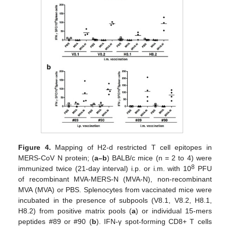
Figure 4.
Mapping of H2-d restricted T cell epitopes in
MERS-CoV N protein; (
a–b
) BALB/c mice (n = 2 to 4) were
8
immunized twice (21-day interval) i.p. or i.m. with 10
PFU
of recombinant MVA-MERS-N (MVA-N), non-recombinant
MVA (MVA) or PBS. Splenocytes from vaccinated mice were
incubated in the presence of subpools (V8.1, V8.2, H8.1,
H8.2) from positive matrix pools (
a
) or individual 15-mers
peptides #89 or #90 (
b
). IFN-γ spot-forming CD8+ T cells