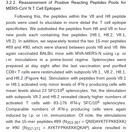
3.2.2. Reassessment of Positive Reacting Peptides Pools for
MERS-CoV N T Cell Epitopes
Following this, the peptides within the V8 and H8 peptide
pools were used to elucidate in more detail the T cell epitope
specificities. We subdivided the peptides from H8 and V8 in four
new pools each containing five peptides (H8.1, H8.2, V8.1,
V8.2). In addition, we separately tested the two 15-mer peptides
#89 and #90, which were shared between pools H8 and V8. We
again vaccinated BALB/c mice with MVA-MERS-N using i.p. or
i.m. inoculations in a prime-boost regime. Splenocytes were
prepared at day eight after the last vaccination and purified
CD8+ T cells were restimulated with subpools V8.1., V8.2., H8.1,
and H8.2 (
Figure 4
a). Stimulation with peptides from pools V8.1
or H8.1 activated only minor levels of IFN-γ producing cells with
6
mean levels about 23 SFC/10
splenocytes. Yet, the stimulation
with subpools V8.2 and H8.2 revealed clearly higher numbers of
6
activated T cells with 83-176 IFN-γ SFC/10
splenocytes.
Comparable numbers of IFN-γ producing cells were again
induced by i.p. or i.m. immunization. Of note, the stimulations
with the 15-mer peptides #89 (N
= QNIDAYKTFPKKEKK)
353-367
or #90 (N
= AYKTFPKKEKKQKAP) alone resulted in
357-371