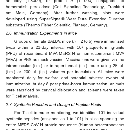
antibody (1:5000), or protein A (1:1000) conjugated to
horseradish peroxidase (Cell Signaling Technology, Frankfurt
am Main, Germany). After further washing, blots were
developed using SuperSignal® West Dura Extended Duration
substrate (Thermo Fisher Scientific, Planegg, Gemany).
2.6. Immunization Experiments in Mice
Groups of female BALB/c mice (
n
= 2 to 5) were immunized
8
twice within a 21-day interval with 10
plaque-forming-units
(PFU) of recombinant MVA-MERS-N or non-recombinant MVA
(MVA) or PBS as mock vaccine. Vaccinations were given via the
intramuscular (i.m.) or intraperitoneal (i.p.) route using 25 µL
(i.m.) or 200 µL (i.p.) volumes per inoculation. All mice were
monitored daily for welfare and potential adverse events of
immunization. At day 8 post prime-boost immunization, animals
were sacrificed by cervical dislocation and spleens were taken
for T cell analysis.
2.7. Synthetic Peptides and Design of Peptide Pools
For T cell immune monitoring, we identified 101 individual
synthetic peptides (assigned as 1 to 101) in silico spanning the
entire MERS-CoV N protein sequence (Human betacoronavirus