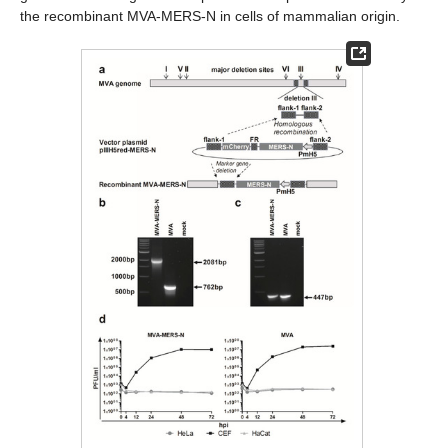
the recombinant MVA-MERS-N in cells of mammalian origin.