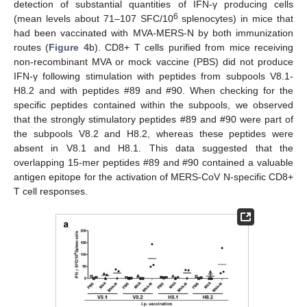
detection of substantial quantities of IFN-γ producing cells
6
(mean levels about 71–107 SFC/10
splenocytes) in mice that
had been vaccinated with MVA-MERS-N by both immunization
routes (
Figure 4
b). CD8+ T cells purified from mice receiving
non-recombinant MVA or mock vaccine (PBS) did not produce
IFN-γ following stimulation with peptides from subpools V8.1-
H8.2 and with peptides #89 and #90. When checking for the
specific peptides contained within the subpools, we observed
that the strongly stimulatory peptides #89 and #90 were part of
the subpools V8.2 and H8.2, whereas these peptides were
absent in V8.1 and H8.1. This data suggested that the
overlapping 15-mer peptides #89 and #90 contained a valuable
antigen epitope for the activation of MERS-CoV N-specific CD8+
T cell responses.