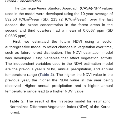
Ozone Concentration
The Carnegie Ames Stanford Approach (CASA)-NPP values
used in the model were developed using the 10-year average of
2
2
592.53 tC/km
/year (SD: 213.72 tC/km
/year); over the last
decade the ozone concentration in the forest areas in the
second and third quarters had a mean of 0.0867 ppm (SD
0.0395 ppm).
First, we estimated the future NDVI using a vector
autoregressive model to reflect changes in vegetation over time,
such as future forest distribution. The NDVI estimation model
was developed using variables that affect vegetation activity.
The independent variables used in the NDVI estimation model
are the previous year’s NDVI, annual precipitation, and annual
temperature range (
Table 2
). The higher the NDVI value in the
previous year, the higher the NDVI value in the year being
observed. Higher annual precipitation and a higher annual
temperature range lead to a higher NDVI value.
Table 2.
The result of the first-step model for estimating
Normalized Difference Vegetation Index (NDVI) of the Korea
forest.