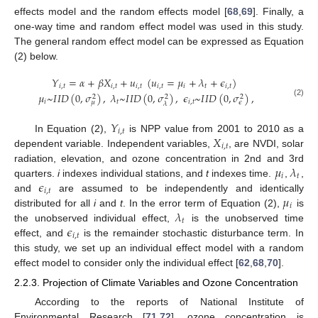
effects model and the random effects model [
68
,
69
]. Finally, a
one-way time and random effect model was used in this study.
The general random effect model can be expressed as Equation
(2) below.
𝑌
=
𝛼
+
𝛽
𝑋
+
𝑢
(
𝑢
=
𝜇
+
𝜆
+
𝜖
)
𝑖
,
𝑡
𝑖
,
𝑡
𝑖
,
𝑡
𝑖
,
𝑡
𝑖
𝑡
𝑖
,
𝑡
𝜇
~
𝐼
𝐼
𝐷
(
0
,
𝜎
)
,
𝜆
~
𝐼
𝐼
𝐷
(
0
,
𝜎
)
,
𝜖
~
𝐼
𝐼
𝐷
(
0
,
𝜎
)
,
2
2
2
𝑖
𝑡
𝑖
,
𝑡
𝜇
𝜖
(2)
𝜆
𝑌
𝑖
,
𝑡
𝑋
In Equation (2),
is NPP value from 2001 to 2010 as a
𝑖
,
𝑡
dependent variable. Independent variables,
, are NVDI, solar
𝜇
𝜆
radiation, elevation, and ozone concentration in 2nd and 3rd
𝑖
𝑡
𝜖
quarters.
i
indexes individual stations, and
t
indexes time.
,
,
𝑖
,
𝑡
𝜇
and
are assumed to be independently and identically
𝑖
𝜆
distributed for all
i
and
t
. In the error term of Equation (2),
is
𝑡
𝜖
the unobserved individual effect,
is the unobserved time
𝑖
,
𝑡
effect, and
is the remainder stochastic disturbance term. In
this study, we set up an individual effect model with a random
effect model to consider only the individual effect [
62
,
68
,
70
].
2.2.3. Projection of Climate Variables and Ozone Concentration
According to the reports of National Institute of
Environmental Research [
71
,
72
], ozone concentration is