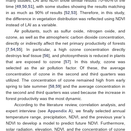
many studies, LAI and NDVI show similar results 70–80% of the
time [
49
,
50
,
51
], with some studies showing the results matching
in as much as 90% of results [
52
,
53
]. Therefore, in this study,
the difference in vegetation distribution was reflected using NDVI
instead of LAI as a variable.
Air pollutants, such as sulfur oxide, nitrogen oxide, and
ozone, as well as the atmospheric carbon dioxide concentration,
directly or indirectly affect the net primary productivity of forests
[
7
,
54
,
55
]. In particular, a high ozone concentration directly
destroys leaf tissue [
56
], and photosynthesis is reduced in plants
that are exposed to ozone [
57
]. In this study, ozone was
selected as the air pollution factor. Of these, the average
concentration of ozone in the second and third quarters was
utilized. The concentration of ozone remained high from early
spring to late summer [
58
,
59
] and the average concentration in
the second and third quarters was used because the increase in
forest productivity was the most dynamic.
According to the literature review, correlation analysis, and
expert interview (see
Appendix A
), we finally selected annual
temperature range, precipitation, NDVI, and the previous year’s
NDVI to develop a model to predict future NDVI. Furthermore,
solar radiation, elevation, NDVI, and the concentration of ozone