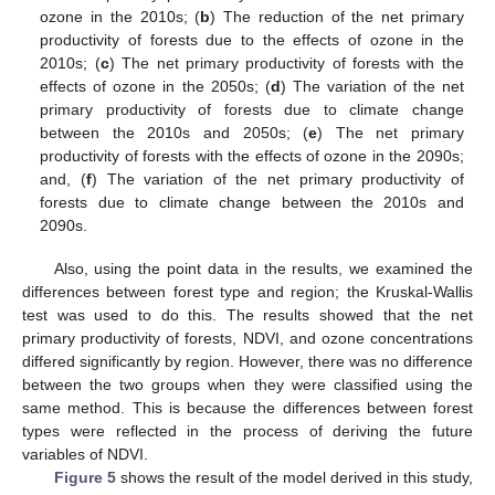
ozone in the 2010s; (
b
) The reduction of the net primary
productivity of forests due to the effects of ozone in the
2010s; (
c
) The net primary productivity of forests with the
effects of ozone in the 2050s; (
d
) The variation of the net
primary productivity of forests due to climate change
between the 2010s and 2050s; (
e
) The net primary
productivity of forests with the effects of ozone in the 2090s;
and, (
f
) The variation of the net primary productivity of
forests due to climate change between the 2010s and
2090s.
Also, using the point data in the results, we examined the
differences between forest type and region; the Kruskal-Wallis
test was used to do this. The results showed that the net
primary productivity of forests, NDVI, and ozone concentrations
differed significantly by region. However, there was no difference
between the two groups when they were classified using the
same method. This is because the differences between forest
types were reflected in the process of deriving the future
variables of NDVI.
Figure 5
shows the result of the model derived in this study,