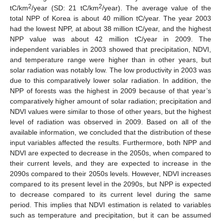
2
2
tC/km
/year (SD: 21 tC/km
/year). The average value of the
total NPP of Korea is about 40 million tC/year. The year 2003
had the lowest NPP, at about 38 million tC/year, and the highest
NPP value was about 42 million tC/year in 2009. The
independent variables in 2003 showed that precipitation, NDVI,
and temperature range were higher than in other years, but
solar radiation was notably low. The low productivity in 2003 was
due to this comparatively lower solar radiation. In addition, the
NPP of forests was the highest in 2009 because of that year’s
comparatively higher amount of solar radiation; precipitation and
NDVI values were similar to those of other years, but the highest
level of radiation was observed in 2009. Based on all of the
available information, we concluded that the distribution of these
input variables affected the results. Furthermore, both NPP and
NDVI are expected to decrease in the 2050s, when compared to
their current levels, and they are expected to increase in the
2090s compared to their 2050s levels. However, NDVI increases
compared to its present level in the 2090s, but NPP is expected
to decrease compared to its current level during the same
period. This implies that NDVI estimation is related to variables
such as temperature and precipitation, but it can be assumed