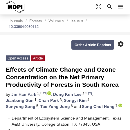
zoom_out_map
search
menu
Journals
Forests
Volume 9
Issue 3
10.3390/f9030112
settings
Order Article Reprints
Open Access
Article
Effects of Climate Change and Ozone
Concentration on the Net Primary
Productivity of Forests in South Korea
1,*
2,*
by
Jin Han Park
,
Dong Kun Lee
,
1
3
4
Jianbang Gan
,
Chan Park
,
Songyi Kim
,
5
6
7
Sunyong Sung
,
Tae Yong Jung
and
Sung Chul Hong
1
Department of Ecosystem Science and Management, Texas
A&M University, College Station, TX 77843, USA