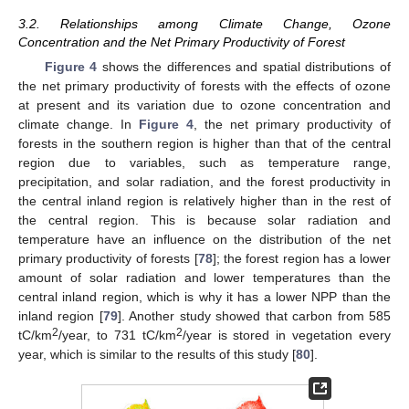
3.2. Relationships among Climate Change, Ozone
Concentration and the Net Primary Productivity of Forest
Figure 4
shows the differences and spatial distributions of
the net primary productivity of forests with the effects of ozone
at present and its variation due to ozone concentration and
climate change. In
Figure 4
, the net primary productivity of
forests in the southern region is higher than that of the central
region due to variables, such as temperature range,
precipitation, and solar radiation, and the forest productivity in
the central inland region is relatively higher than in the rest of
the central region. This is because solar radiation and
temperature have an influence on the distribution of the net
primary productivity of forests [
78
]; the forest region has a lower
amount of solar radiation and lower temperatures than the
central inland region, which is why it has a lower NPP than the
inland region [
79
]. Another study showed that carbon from 585
2
2
tC/km
/year, to 731 tC/km
/year is stored in vegetation every
year, which is similar to the results of this study [
80
].