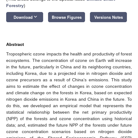
Forestry
)
keyboard_arrow_down
Download
Browse Figures
Versions Notes
Abstract
Tropospheric ozone impacts the health and productivity of forest
ecosystems. The concentration of ozone on Earth will increase
in the future, particularly in China and its neighboring countries,
including Korea, due to a projected rise in nitrogen dioxide and
ozone precursors as a result of China’s emissions. This study
aims to estimate the effect of changes in ozone concentration
and climate change on the forests in Korea, based on expected
nitrogen dioxide emissions in Korea and China in the future. To
do this, we developed an empirical model that represents the
statistical relationship between the net primary productivity
(NPP) of the forests and ozone concentration using historical
data; and, estimated the future NPP of the forests under future
ozone concentration scenarios based on nitrogen dioxide
emissions of the Shared Socioeconomic Pathway (SSP)