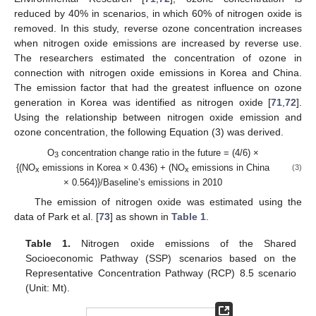
reduced by 40% in scenarios, in which 60% of nitrogen oxide is
removed. In this study, reverse ozone concentration increases
when nitrogen oxide emissions are increased by reverse use.
The researchers estimated the concentration of ozone in
connection with nitrogen oxide emissions in Korea and China.
The emission factor that had the greatest influence on ozone
generation in Korea was identified as nitrogen oxide [
71
,
72
].
Using the relationship between nitrogen oxide emission and
ozone concentration, the following Equation (3) was derived.
O
concentration change ratio in the future = (4/6) ×
3
{(NO
emissions in Korea × 0.436) + (NO
emissions in China
(3)
x
x
× 0.564)}/Baseline’s emissions in 2010
The emission of nitrogen oxide was estimated using the
data of Park et al. [
73
] as shown in
Table 1
.
Table 1.
Nitrogen oxide emissions of the Shared
Socioeconomic Pathway (SSP) scenarios based on the
Representative Concentration Pathway (RCP) 8.5 scenario
(Unit: Mt).