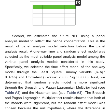
Second, we estimated the future NPP using a panel
analysis model to reflect the ozone concentration. This is the
result of panel analysis model selection before the panel
analysis result. A one-way time and random effect model was
selected as the most suitable panel analysis model among the
various panel analysis models considered in this study.
Specifically, we selected the time effect model of the one-way
model through the Least Square Dummy Variable (R-sq.:
0.9746) and Chow-test (F-value: 70.63, Sig.: 0.000). Next, we
determined that random effects model is more significant
through the Breusch and Pagan Lagrangian Multiplier test (see
Table A2
) and the Hausman test (see
Table A3
). The Breusch
and Pagan Lagrangian Multiplier test results showed that both of
the models were significant, but the random effect model was
chosen because the null hypothesis, where the difference in