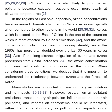
[
25
,
26
,
27
,
28
]. Climate change is also likely to produce air
pollutants because oxidation reactions occur more easily at
elevated temperatures [
25
].
In the regions of East Asia, especially, ozone concentrations
have increased dramatically due to China’s economic growth
when compared to other regions in the world [
29
,
30
,
31
]. Korea,
which is located to the East of China, is the one of the countries
which is most affected by China’s emissions [
32
], and the ozone
concentration, which has been increasing steadily since the
1980s, has more than doubled over the last 30 years in Korea
[
33
]. Also, if the long-distance migration of ozone and ozone
precursors from China increases [
34
], the ozone concentration
in Korea will continue to increase in the future. When
considering these conditions, we decided that it is important to
understand the relationship between ozone and the forests of
Korea.
Many studies are conducted in transboundary air pollution
and its impacts [
35
,
36
,
37
]. However, research on air pollutant
emissions, transboundary air pollution, influence on the other air
pollutants, and impacts on ecosystems should be integrated,
rather than a transboundary air pollution and impacts study.