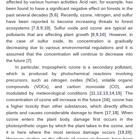
affected by various human activities. Acid rain, for example, has
been found to have a significant negative effect on forests in the
past several decades [
5
,
6
]. Recently, ozone, nitrogen, and sulfur
have been reported to become increasing threats to forest
ecosystems [
7
,
8
,
9
,
10
]. Sulfur oxide and ozone are typical air
pollutants that are affecting plant growth [
8
,
9
,
10
]. However, in
the case of sulfur oxide, its concentration is gradually
decreasing due to various environmental regulations and it is
assumed that the concentration will continue to decrease into
the future [
7
].
In particular, tropospheric ozone is a secondary pollutant,
which is produced by photochemical reactions involving
precursors, such as nitrogen oxides (NO
x
), volatile organic
compounds (VOCs), and carbon monoxide (CO), and
modulated by meteorological conditions [
11
,
12
,
13
,
14
,
15
]. The
concentration of ozone will increase in the future [
16
]; ozone has
a higher toxicity than other substances, which directly affects
plants and causes considerable damage to them [
17
,
18
]. When
ozone enters the plant body, damage first occurs in the
photosynthetic organ by which the plant takes in the ozone, and
it is here where the most serious damage occurs [
19
,
20
].
However, studies on the effects of ozone on forests have been