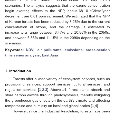
scenarios. The analysis suggests that the ozone concentration
2
begin exerting effects to the NPP, about 68.10 tC/km
/year
decrement per 0.01 ppm increment. We estimated that the NPP
of Korean forests has been reduced by 8.25% due to the current
concentration of ozone, and the damage is estimated to
increase to a range between 8.47% and 10.55% in the 2050s,
and between 5.85% and 11.15% in the 2090s depending on the
scenarios.
Keywords:
NDVI
;
air pollutants
;
emissions
;
cross-section
time series analysis
;
East Asia
1. Introduction
Forests offer a wide variety of ecosystem services, such as
provisioning services, support services, cultural services, and
regulation services [
1
,
2
,
3
]. Above all, forest plants absorb and
store carbon dioxide through photosynthesis, thereby mitigating
the greenhouse gas effects on the earth’s climate and affecting
temperature and humidity on local and global scales [
1
,
4
].
However, since the Industrial Revolution, forests have been