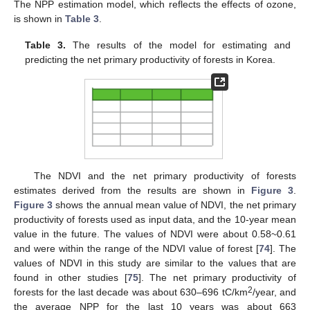
The NPP estimation model, which reflects the effects of ozone,
is shown in
Table 3
.
Table 3.
The results of the model for estimating and
predicting the net primary productivity of forests in Korea.
The NDVI and the net primary productivity of forests
estimates derived from the results are shown in
Figure 3
.
Figure 3
shows the annual mean value of NDVI, the net primary
productivity of forests used as input data, and the 10-year mean
value in the future. The values of NDVI were about 0.58~0.61
and were within the range of the NDVI value of forest [
74
]. The
values of NDVI in this study are similar to the values that are
found in other studies [
75
]. The net primary productivity of
2
forests for the last decade was about 630–696 tC/km
/year, and
the average NPP for the last 10 years was about 663