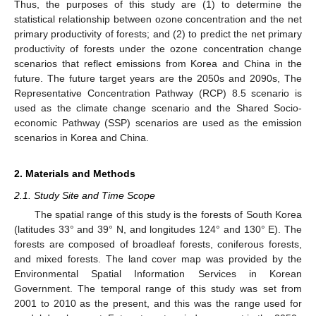
Thus, the purposes of this study are (1) to determine the
statistical relationship between ozone concentration and the net
primary productivity of forests; and (2) to predict the net primary
productivity of forests under the ozone concentration change
scenarios that reflect emissions from Korea and China in the
future. The future target years are the 2050s and 2090s, The
Representative Concentration Pathway (RCP) 8.5 scenario is
used as the climate change scenario and the Shared Socio-
economic Pathway (SSP) scenarios are used as the emission
scenarios in Korea and China.
2. Materials and Methods
2.1. Study Site and Time Scope
The spatial range of this study is the forests of South Korea
(latitudes 33° and 39° N, and longitudes 124° and 130° E). The
forests are composed of broadleaf forests, coniferous forests,
and mixed forests. The land cover map was provided by the
Environmental Spatial Information Services in Korean
Government. The temporal range of this study was set from
2001 to 2010 as the present, and this was the range used for