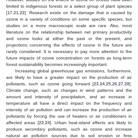
limited to indigenous forests or a select group of plant species
[
17
,
21
,
22
]. Research exists on the damage that is caused by
ozone in a variety of conditions on some specific species, but
studies on a more macroscopic scale are rare. Also, most
literature on the relationship between net primary productivity
and ozone looks at either the past or the present, and
projections concerning the effects of ozone in the future are
rarely considered. It is necessary to pay more attention to the
future impacts of ozone concentration on forests as long-term
forest sustainability becomes increasingly important.
Increasing global greenhouse gas emissions, furthermore,
are likely to have a greater impact on the production of air
pollutants, such as ozone going forward [
23
,
24
,
25
,
26
,
27
,
28
].
Climate change, such as changes in wind patterns and the
amount and intensity of precipitation, and an increase in
temperature all have a direct impact on the frequency and
intensity of air pollution and can increase the production of air
pollutants by forcing the use of heaters or air conditioners in
affected areas [
23
,
24
]. Urban heat-island effects are likely to
produce secondary pollutants, such as ozone and increase
natural air pollution sources due to soil erosion or fires