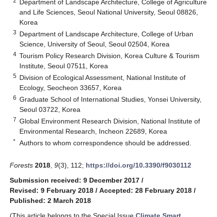
2
Department of Landscape Architecture, College of Agriculture
and Life Sciences, Seoul National University, Seoul 08826,
Korea
3
Department of Landscape Architecture, College of Urban
Science, University of Seoul, Seoul 02504, Korea
4
Tourism Policy Research Division, Korea Culture & Tourism
Institute, Seoul 07511, Korea
5
Division of Ecological Assessment, National Institute of
Ecology, Seocheon 33657, Korea
6
Graduate School of International Studies, Yonsei University,
Seoul 03722, Korea
7
Global Environment Research Division, National Institute of
Environmental Research, Incheon 22689, Korea
*
Authors to whom correspondence should be addressed.
Forests
2018
,
9
(3), 112;
https://doi.org/10.3390/f9030112
Submission received: 9 December 2017
/
Revised: 9 February 2018
/
Accepted: 28 February 2018
/
Published: 2 March 2018
(This article belongs to the Special Issue
Climate Smart