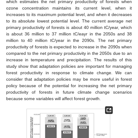
which estimates the net primary productivity of forests when
ozone concentration maintains its current level, when it
increases to its maximum potential level, and when it decreases
to its absolute lowest potential level. The current average net
primary productivity of forests is about 40 million tC/year, which
is about 36 million to 37 million tC/eayr in the 2050s and 38
million to 40 million tC/year in the 2090s. The net primary
productivity of forests is expected to increase in the 2090s when
compared to the net primary productivity in the 2050s due to an
increase in temperature and precipitation. The results of this
study show that adaptation policies are important for managing
forest productivity in response to climate change. We can
consider that adaptation policies may be more useful in forest
policy because of the potential for increasing the net primary
productivity of forests in future climate change scenarios
because some variables will affect forest growth.