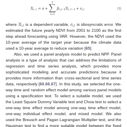
𝑇
∑
𝑋
=
𝑎
+
𝛽
𝑋
+
𝑒
𝑖
,
𝑡
𝑖
,
𝑡
−
1
𝑖
,
𝑡
−
1
𝑖
,
𝑡
(1)
𝑡
=
1
𝑋
𝑒
𝑖
,
𝑡
𝑖
,
𝑡
where
is a dependent variable,
is idiosyncratic error. We
estimated the future yearly NDVI from 2001 to 2100 as the first
step ahead forecasting using VAR. However, the NDVI used the
10-year average of the target year because the climate data
used a 10-year average to reduce variation [
65
].
Also, we used a panel analysis model to predict NPP. Panel
analysis is a type of analysis that can address the limitations of
regression and time series analysis, which provides more
sophisticated modeling and accurate predictions because it
provides more information than cross-sectional and time series
data, respectively [
60
,
66
,
67
]. In this study, we selected the one-
way time and random effect model among various panel models
using a specification test. To select a suitable model, we used
the Least Square Dummy Variable test and Chow test to select a
one-way time effect model among one-way time effect model,
one-way individual effect model, and mixed model. We also
used the Breusch and Pagan Lagrangian Multiplier test, and the
Hausman test to find a more suitable model between the fixed