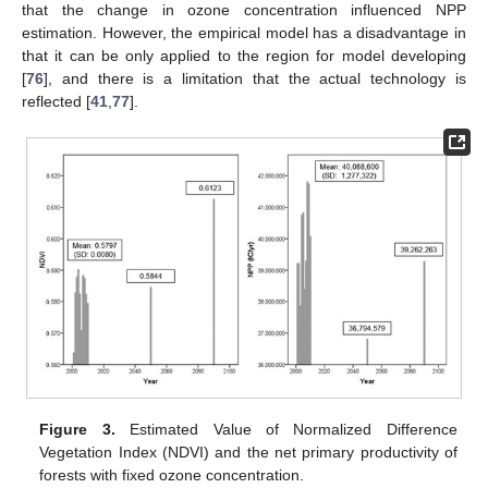
that the change in ozone concentration influenced NPP
estimation. However, the empirical model has a disadvantage in
that it can be only applied to the region for model developing
[
76
], and there is a limitation that the actual technology is
reflected [
41
,
77
].
Figure 3.
Estimated Value of Normalized Difference
Vegetation Index (NDVI) and the net primary productivity of
forests with fixed ozone concentration.