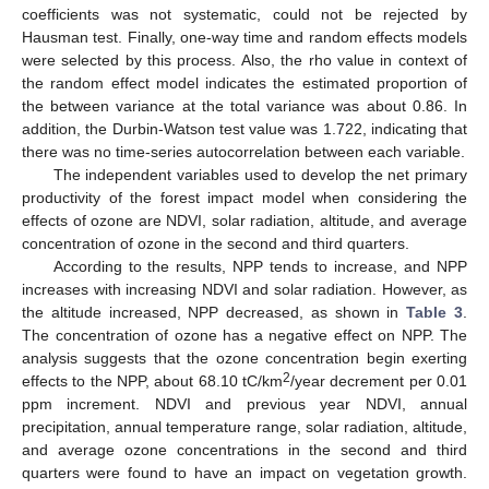
coefficients was not systematic, could not be rejected by
Hausman test. Finally, one-way time and random effects models
were selected by this process. Also, the rho value in context of
the random effect model indicates the estimated proportion of
the between variance at the total variance was about 0.86. In
addition, the Durbin-Watson test value was 1.722, indicating that
there was no time-series autocorrelation between each variable.
The independent variables used to develop the net primary
productivity of the forest impact model when considering the
effects of ozone are NDVI, solar radiation, altitude, and average
concentration of ozone in the second and third quarters.
According to the results, NPP tends to increase, and NPP
increases with increasing NDVI and solar radiation. However, as
the altitude increased, NPP decreased, as shown in
Table 3
.
The concentration of ozone has a negative effect on NPP. The
analysis suggests that the ozone concentration begin exerting
2
effects to the NPP, about 68.10 tC/km
/year decrement per 0.01
ppm increment. NDVI and previous year NDVI, annual
precipitation, annual temperature range, solar radiation, altitude,
and average ozone concentrations in the second and third
quarters were found to have an impact on vegetation growth.