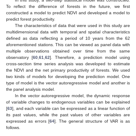
To reflect the difference of forests in the future, we first
constructed a model to predict NDVI and developed a model to
predict forest productivity.
The characteristics of data that were used in this study are
multidimensional data with temporal and spatial characteristics
defined as data reflecting a period of 10 years from the 62
aforementioned stations. This can be viewed as panel data with
multiple observations obtained over time from the same
observatory [
60
,
61
,
62
]. Therefore, a prediction model using
cross-section time series analysis was developed to estimate
the NDVI and the net primary productivity of forests. We used
two kinds of models for developing the prediction model. One
type of model is the vector autoregressive model and another is
the panel analysis model.
In the vector autoregressive model, the dynamic response
of variable changes to endogenous variables can be explained
[
63
], and each variable can be expressed as a linear function of
its past values, while the past values of other variables are
expressed as errors [
64
]. The general structure of VAR is as
follows.