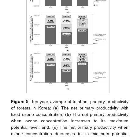
Figure 5.
Ten-year average of total net primary productivity
of forests in Korea: (
a
) The net primary productivity with
fixed ozone concentration; (
b
) The net primary productivity
when ozone concentration increases to its maximum
potential level; and, (
c
) The net primary productivity when
ozone concentration decreases to its minimum potential