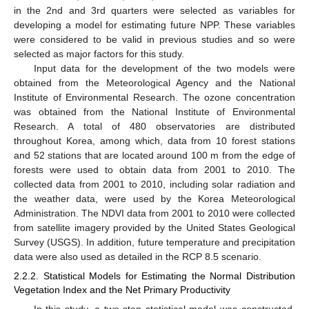
in the 2nd and 3rd quarters were selected as variables for
developing a model for estimating future NPP. These variables
were considered to be valid in previous studies and so were
selected as major factors for this study.
Input data for the development of the two models were
obtained from the Meteorological Agency and the National
Institute of Environmental Research. The ozone concentration
was obtained from the National Institute of Environmental
Research. A total of 480 observatories are distributed
throughout Korea, among which, data from 10 forest stations
and 52 stations that are located around 100 m from the edge of
forests were used to obtain data from 2001 to 2010. The
collected data from 2001 to 2010, including solar radiation and
the weather data, were used by the Korea Meteorological
Administration. The NDVI data from 2001 to 2010 were collected
from satellite imagery provided by the United States Geological
Survey (USGS). In addition, future temperature and precipitation
data were also used as detailed in the RCP 8.5 scenario.
2.2.2. Statistical Models for Estimating the Normal Distribution
Vegetation Index and the Net Primary Productivity
In this study, a two-step statistical model was constructed.