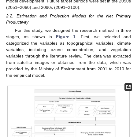
model development. Future target periods were set in the 2050s
(2051~2060) and 2090s (2091~2100).
2.2. Estimation and Projection Models for the Net Primary
Productivity
For this study, we designed the research method in three
stages, as shown in
Figure 1
. First, we selected and
categorized the variables as topographical variables, climate
variables, including ozone concentration, and vegetation
variables through the literature review. The data was extracted
from satellite images or obtained from the data, which was
provided by the Ministry of Environment from 2001 to 2010 for
the empirical model.