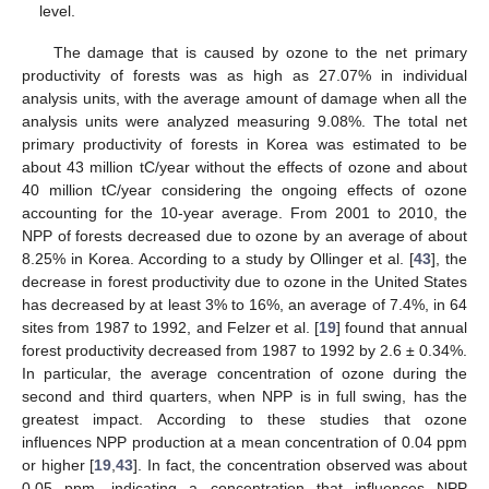
level.
The damage that is caused by ozone to the net primary
productivity of forests was as high as 27.07% in individual
analysis units, with the average amount of damage when all the
analysis units were analyzed measuring 9.08%. The total net
primary productivity of forests in Korea was estimated to be
about 43 million tC/year without the effects of ozone and about
40 million tC/year considering the ongoing effects of ozone
accounting for the 10-year average. From 2001 to 2010, the
NPP of forests decreased due to ozone by an average of about
8.25% in Korea. According to a study by Ollinger et al. [
43
], the
decrease in forest productivity due to ozone in the United States
has decreased by at least 3% to 16%, an average of 7.4%, in 64
sites from 1987 to 1992, and Felzer et al. [
19
] found that annual
forest productivity decreased from 1987 to 1992 by 2.6 ± 0.34%.
In particular, the average concentration of ozone during the
second and third quarters, when NPP is in full swing, has the
greatest impact. According to these studies that ozone
influences NPP production at a mean concentration of 0.04 ppm
or higher [
19
,
43
]. In fact, the concentration observed was about
0.05 ppm, indicating a concentration that influences NPP