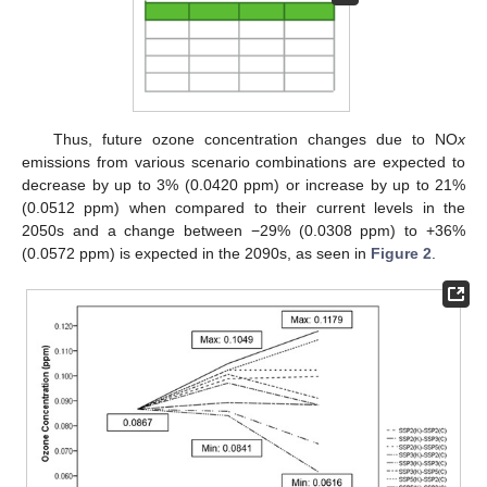
Thus, future ozone concentration changes due to NO
x
emissions from various scenario combinations are expected to
decrease by up to 3% (0.0420 ppm) or increase by up to 21%
(0.0512 ppm) when compared to their current levels in the
2050s and a change between −29% (0.0308 ppm) to +36%
(0.0572 ppm) is expected in the 2090s, as seen in
Figure 2
.