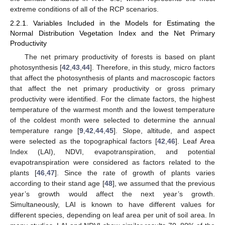
extreme conditions of all of the RCP scenarios.
2.2.1. Variables Included in the Models for Estimating the
Normal Distribution Vegetation Index and the Net Primary
Productivity
The net primary productivity of forests is based on plant
photosynthesis [
42
,
43
,
44
]. Therefore, in this study, micro factors
that affect the photosynthesis of plants and macroscopic factors
that affect the net primary productivity or gross primary
productivity were identified. For the climate factors, the highest
temperature of the warmest month and the lowest temperature
of the coldest month were selected to determine the annual
temperature range [
9
,
42
,
44
,
45
]. Slope, altitude, and aspect
were selected as the topographical factors [
42
,
46
]. Leaf Area
Index (LAI), NDVI, evapotranspiration, and potential
evapotranspiration were considered as factors related to the
plants [
46
,
47
]. Since the rate of growth of plants varies
according to their stand age [
48
], we assumed that the previous
year’s growth would affect the next year’s growth.
Simultaneously, LAI is known to have different values for
different species, depending on leaf area per unit of soil area. In