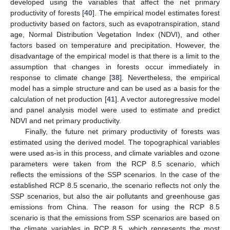
developed using the variables that affect the net primary
productivity of forests [
40
]. The empirical model estimates forest
productivity based on factors, such as evapotranspiration, stand
age, Normal Distribution Vegetation Index (NDVI), and other
factors based on temperature and precipitation. However, the
disadvantage of the empirical model is that there is a limit to the
assumption that changes in forests occur immediately in
response to climate change [
38
]. Nevertheless, the empirical
model has a simple structure and can be used as a basis for the
calculation of net production [
41
]. A vector autoregressive model
and panel analysis model were used to estimate and predict
NDVI and net primary productivity.
Finally, the future net primary productivity of forests was
estimated using the derived model. The topographical variables
were used as-is in this process, and climate variables and ozone
parameters were taken from the RCP 8.5 scenario, which
reflects the emissions of the SSP scenarios. In the case of the
established RCP 8.5 scenario, the scenario reflects not only the
SSP scenarios, but also the air pollutants and greenhouse gas
emissions from China. The reason for using the RCP 8.5
scenario is that the emissions from SSP scenarios are based on
the climate variables in RCP 8.5, which represents the most