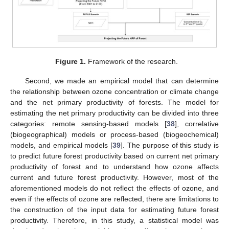
Figure 1.
Framework of the research.
Second, we made an empirical model that can determine
the relationship between ozone concentration or climate change
and the net primary productivity of forests. The model for
estimating the net primary productivity can be divided into three
categories: remote sensing-based models [
38
], correlative
(biogeographical) models or process-based (biogeochemical)
models, and empirical models [
39
]. The purpose of this study is
to predict future forest productivity based on current net primary
productivity of forest and to understand how ozone affects
current and future forest productivity. However, most of the
aforementioned models do not reflect the effects of ozone, and
even if the effects of ozone are reflected, there are limitations to
the construction of the input data for estimating future forest
productivity. Therefore, in this study, a statistical model was