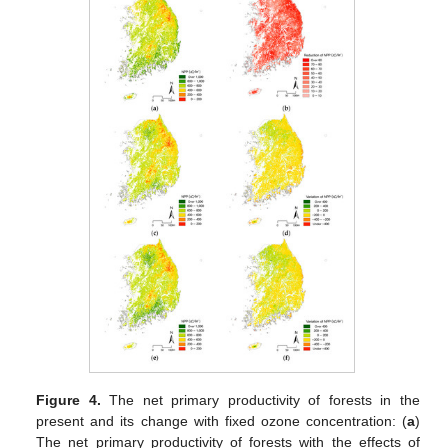
Figure 4.
The net primary productivity of forests in the
present and its change with fixed ozone concentration: (
a
)
The net primary productivity of forests with the effects of