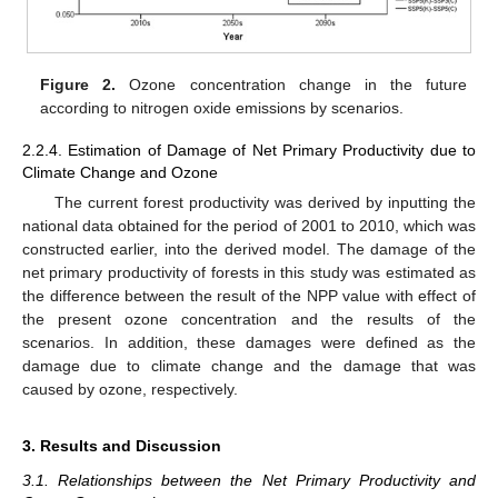
Figure 2.
Ozone concentration change in the future
according to nitrogen oxide emissions by scenarios.
2.2.4. Estimation of Damage of Net Primary Productivity due to
Climate Change and Ozone
The current forest productivity was derived by inputting the
national data obtained for the period of 2001 to 2010, which was
constructed earlier, into the derived model. The damage of the
net primary productivity of forests in this study was estimated as
the difference between the result of the NPP value with effect of
the present ozone concentration and the results of the
scenarios. In addition, these damages were defined as the
damage due to climate change and the damage that was
caused by ozone, respectively.
3. Results and Discussion
3.1. Relationships between the Net Primary Productivity and