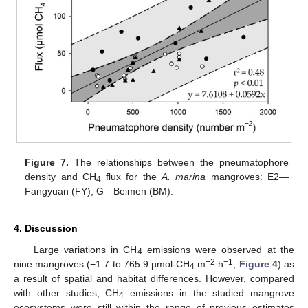
Figure 7.
The relationships between the pneumatophore
density and CH
flux for the
A
. marina
mangroves: E2—
4
Fangyuan (FY); G—Beimen (BM).
4. Discussion
Large variations in CH
emissions were observed at the
4
−2
−1
nine mangroves (−1.7 to 765.9 µmol-CH
m
h
;
Figure 4
) as
4
a result of spatial and habitat differences. However, compared
with other studies, CH
emissions in the studied mangrove
4
ecosystems were still within the range of previous estimates