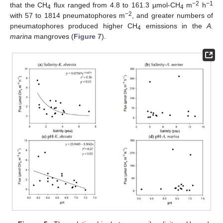
−2
−1
that the CH
flux ranged from 4.8 to 161.3 µmol-CH
m
h
4
4
−2
with 57 to 1814 pneumatophores m
, and greater numbers of
pneumatophores produced higher CH
emissions in the
A.
4
marina
mangroves (
Figure 7
).