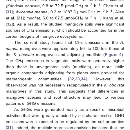
−2
−1
(
Kandelia obovata
, 0.8 to 72.5 µmol-CH
m
h
, Chen et al.
4
−2
−1
[
31
];
Avicennia marina
, 0.2 to 1087.5 µmol-CH
m
h
, Allen
4
−2
−1
et al. [
21
]; mudflat, 5.6 to 87.5 µmol-CH
m
h
, Xiang et al.
4
[
32
]). As a result, the studied mangrove soils were significant
sources of CH
emissions, which should be accounted for in the
4
carbon budgets of mangrove ecosystems.
The current study found that CH
emissions in the
A.
4
marina
mangroves were approximately 50- to 100-fold those of
the
K. obovata
mangroves and adjoining mudflats (
Figure 4
).
The CH
emissions in vegetated soils were generally higher
4
than those in unvegetated soils (mudflats), as more labile
organic compounds originating from plants were provided for
methanogenic communities [
32
,
33
,
34
]. However, this
observation was not necessarily recapitulated in the
K. obovata
mangroves in this study. This suggests that differences in
mangrove species and root structure may lead to various
patterns of GHG emissions.
As GHGs were generated mainly as a result of microbial
activities that were greatly affected by soil characteristics, GHG
emissions were expected to be regulated by the soil properties
[
31
]. Indeed, the multiple regression analyses indicated that the