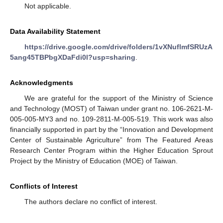
Not applicable.
Data Availability Statement
https://drive.google.com/drive/folders/1vXNuflmfSRUzA
5ang45TBPbgXDaFdi0l?usp=sharing
.
Acknowledgments
We are grateful for the support of the Ministry of Science
and Technology (MOST) of Taiwan under grant no. 106-2621-M-
005-005-MY3 and no. 109-2811-M-005-519. This work was also
financially supported in part by the “Innovation and Development
Center of Sustainable Agriculture” from The Featured Areas
Research Center Program within the Higher Education Sprout
Project by the Ministry of Education (MOE) of Taiwan.
Conflicts of Interest
The authors declare no conflict of interest.