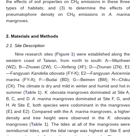
the effects of soil properties on CH
emissions in these three
4
types of habitats; and (3) to determine the effects of
pneumatophore density on CH
emissions in
A. marina
4
mangroves.
2. Materials and Methods
2.1. Site Description
Nine research sites (
Figure 1
) were established along the
western coast of Taiwan, from north to south: A—Wazihwei
(WZ); B—Zhuwei (ZW); C—Xinfeng (XF); D—Zhunan (ZN); E1
—Fangyuan
Kandelia obovata
(FY-K); E2—Fangyuan
Avicennia
marina
(FY-A); F—Budai (BD); G—Beimen (BM); H—Chiku
(CK). The climate is dry and mild in winter and humid and hot in
summer (
Table 1
).
K. obovata
mangroves dominated at Site A,
B, C, and D.
A. marina
mangroves dominated at Site F, G, and
H. At Site E, both species were codominant in the mangroves
(E1 and E2). Compared with the
A. marina
mangroves, a higher
density and tree height were observed in the
K. obovata
mangroves (
Table 1
). The tides at all of the mangroves were
semidiurnal tides, and the tidal range was highest at Site E and