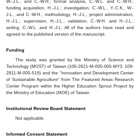
W.-J.L., and C.-W.H.; formal analysis, C.-W.L. and C.-W.H.;
funding acquisition, H.-J.L.; investigation, C.-W.L., Y.-C.K., W.-
J.L., and C.-W.H.; methodology, H.-J.L.; project administration,
H.-J.L.; supervision, H.-J.L.; validation, C.-W.H. and H.-J.L.;
writing, C.-W.L. and H.-J.L. All of the authors have read and
agreed to the published version of the manuscript.
Funding
The study was granted by the Ministry of Science and
Technology (MOST) of Taiwan (106-2621-M-005-005-MY3; 109-
2811-M-005-519) and the “Innovation and Development Center
of Sustainable Agriculture” from The Featured Areas Research
Center Program within the Higher Education Sprout Project by
the Ministry of Education (MOE) of Taiwan.
Institutional Review Board Statement
Not applicable.
Informed Consent Statement