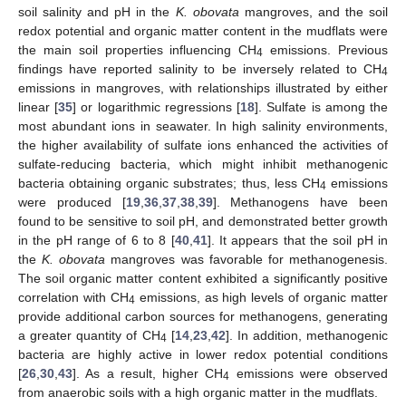
soil salinity and pH in the
K. obovata
mangroves, and the soil
redox potential and organic matter content in the mudflats were
the main soil properties influencing CH
emissions. Previous
4
findings have reported salinity to be inversely related to CH
4
emissions in mangroves, with relationships illustrated by either
linear [
35
] or logarithmic regressions [
18
]. Sulfate is among the
most abundant ions in seawater. In high salinity environments,
the higher availability of sulfate ions enhanced the activities of
sulfate-reducing bacteria, which might inhibit methanogenic
bacteria obtaining organic substrates; thus, less CH
emissions
4
were produced [
19
,
36
,
37
,
38
,
39
]. Methanogens have been
found to be sensitive to soil pH, and demonstrated better growth
in the pH range of 6 to 8 [
40
,
41
]. It appears that the soil pH in
the
K. obovata
mangroves was favorable for methanogenesis.
The soil organic matter content exhibited a significantly positive
correlation with CH
emissions, as high levels of organic matter
4
provide additional carbon sources for methanogens, generating
a greater quantity of CH
[
14
,
23
,
42
]. In addition, methanogenic
4
bacteria are highly active in lower redox potential conditions
[
26
,
30
,
43
]. As a result, higher CH
emissions were observed
4
from anaerobic soils with a high organic matter in the mudflats.