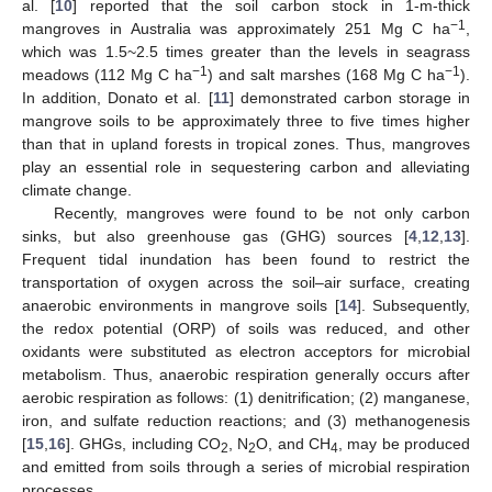
al. [
10
] reported that the soil carbon stock in 1-m-thick
−1
mangroves in Australia was approximately 251 Mg C ha
,
which was 1.5~2.5 times greater than the levels in seagrass
−1
−1
meadows (112 Mg C ha
) and salt marshes (168 Mg C ha
).
In addition, Donato et al. [
11
] demonstrated carbon storage in
mangrove soils to be approximately three to five times higher
than that in upland forests in tropical zones. Thus, mangroves
play an essential role in sequestering carbon and alleviating
climate change.
Recently, mangroves were found to be not only carbon
sinks, but also greenhouse gas (GHG) sources [
4
,
12
,
13
].
Frequent tidal inundation has been found to restrict the
transportation of oxygen across the soil–air surface, creating
anaerobic environments in mangrove soils [
14
]. Subsequently,
the redox potential (ORP) of soils was reduced, and other
oxidants were substituted as electron acceptors for microbial
metabolism. Thus, anaerobic respiration generally occurs after
aerobic respiration as follows: (1) denitrification; (2) manganese,
iron, and sulfate reduction reactions; and (3) methanogenesis
[
15
,
16
]. GHGs, including CO
, N
O, and CH
, may be produced
2
2
4
and emitted from soils through a series of microbial respiration
processes.