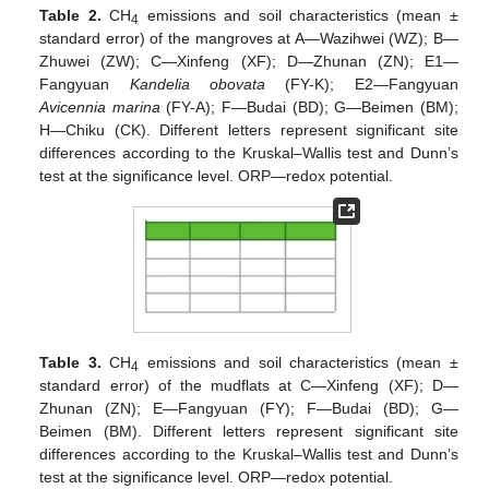
Table 2.
CH
emissions and soil characteristics (mean ±
4
standard error) of the mangroves at A—Wazihwei (WZ); B—
Zhuwei (ZW); C—Xinfeng (XF); D—Zhunan (ZN); E1—
Fangyuan
Kandelia obovata
(FY-K); E2—Fangyuan
Avicennia marina
(FY-A); F—Budai (BD); G—Beimen (BM);
H—Chiku (CK). Different letters represent significant site
differences according to the Kruskal–Wallis test and Dunn’s
test at the significance level. ORP—redox potential.
Table 3.
CH
emissions and soil characteristics (mean ±
4
standard error) of the mudflats at C—Xinfeng (XF); D—
Zhunan (ZN); E—Fangyuan (FY); F—Budai (BD); G—
Beimen (BM). Different letters represent significant site
differences according to the Kruskal–Wallis test and Dunn’s
test at the significance level. ORP—redox potential.