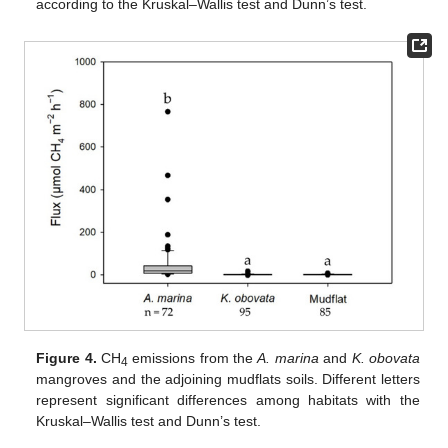
according to the Kruskal–Wallis test and Dunn’s test.
Figure 4.
CH
emissions from the
A. marina
and
K. obovata
4
mangroves and the adjoining mudflats soils. Different letters
represent significant differences among habitats with the
Kruskal–Wallis test and Dunn’s test.