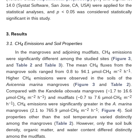
14.0 (Systat Software, San Jose, CA, USA) were applied for the
statistical analyses, and
p
< 0.05 was considered statistically
significant in this study.
3. Results
3.1. CH
Emissions and Soil Properties
4
In the mangroves and adjoining mudflats, CH
emissions
4
were significantly different among the studied sites (
Figure 3
,
and
Table 2
and
Table 3
). The mean CH
fluxes from the
4
−2
−1
mangrove soils ranged from 0.8 to 94.1 µmol-CH
m
h
.
4
Higher CH
emissions were observed in the soils of the
4
Avicennia marina
mangroves (
Figure 3
and
Table 2
).
Compared with the
Kandelia obovata
mangroves (−1.7 to 16.6
−2
−1
−2
µmol-CH
m
h
) and mudflats (−0.7 to 7.6 µmol-CH
m
4
4
−1
h
), CH
emissions were significantly greater in the
A. marina
4
−2
−1
mangroves (2.1 to 765.9 µmol-CH
m
h
;
Figure 4
). Soil
4
properties other than the soil temperature varied distinctly
among the mangroves (
Table 2
). However, only the soil bulk
density, organic matter, and water content differed distinctly
among the mudflats.