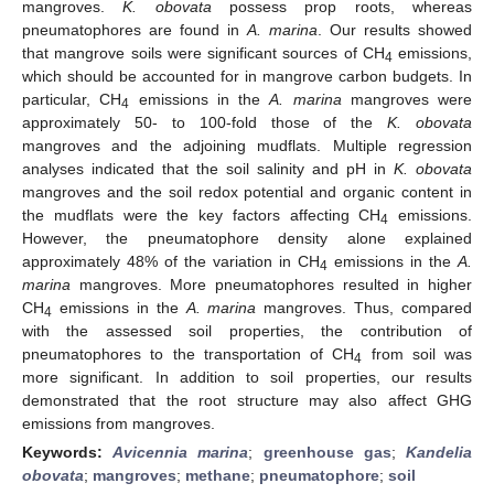
mangroves.
K. obovata
possess prop roots, whereas
pneumatophores are found in
A. marina
. Our results showed
that mangrove soils were significant sources of CH
emissions,
4
which should be accounted for in mangrove carbon budgets. In
particular, CH
emissions in the
A. marina
mangroves were
4
approximately 50- to 100-fold those of the
K. obovata
mangroves and the adjoining mudflats. Multiple regression
analyses indicated that the soil salinity and pH in
K. obovata
mangroves and the soil redox potential and organic content in
the mudflats were the key factors affecting CH
emissions.
4
However, the pneumatophore density alone explained
approximately 48% of the variation in CH
emissions in the
A.
4
marina
mangroves. More pneumatophores resulted in higher
CH
emissions in the
A. marina
mangroves. Thus, compared
4
with the assessed soil properties, the contribution of
pneumatophores to the transportation of CH
from soil was
4
more significant. In addition to soil properties, our results
demonstrated that the root structure may also affect GHG
emissions from mangroves.
Keywords:
Avicennia marina
;
greenhouse gas
;
Kandelia
obovata
;
mangroves
;
methane
;
pneumatophore
;
soil