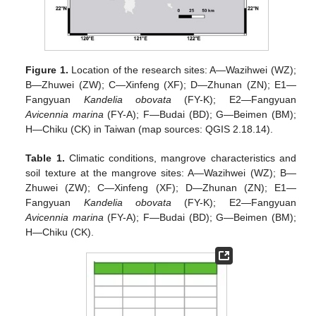
Figure 1.
Location of the research sites: A—Wazihwei (WZ);
B—Zhuwei (ZW); C—Xinfeng (XF); D—Zhunan (ZN); E1—
Fangyuan
Kandelia obovata
(FY-K); E2—Fangyuan
Avicennia marina
(FY-A); F—Budai (BD); G—Beimen (BM);
H—Chiku (CK) in Taiwan (map sources: QGIS 2.18.14).
Table 1.
Climatic conditions, mangrove characteristics and
soil texture at the mangrove sites: A—Wazihwei (WZ); B—
Zhuwei (ZW); C—Xinfeng (XF); D—Zhunan (ZN); E1—
Fangyuan
Kandelia obovata
(FY-K); E2—Fangyuan
Avicennia marina
(FY-A); F—Budai (BD); G—Beimen (BM);
H—Chiku (CK).