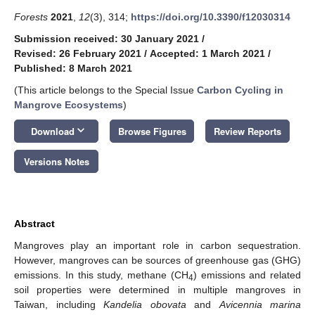
Forests
2021
,
12
(3), 314;
https://doi.org/10.3390/f12030314
Submission received: 30 January 2021
/
Revised: 26 February 2021
/
Accepted: 1 March 2021
/
Published: 8 March 2021
(This article belongs to the Special Issue
Carbon Cycling in
Mangrove Ecosystems
)
keyboard_arrow_down
Download
Browse Figures
Review Reports
Versions Notes
Abstract
Mangroves play an important role in carbon sequestration.
However, mangroves can be sources of greenhouse gas (GHG)
emissions. In this study, methane (CH
) emissions and related
4
soil properties were determined in multiple mangroves in
Taiwan, including
Kandelia obovata
and
Avicennia marina