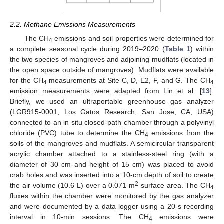
2.2. Methane Emissions Measurements
The CH
emissions and soil properties were determined for
4
a complete seasonal cycle during 2019–2020 (
Table 1
) within
the two species of mangroves and adjoining mudflats (located in
the open space outside of mangroves). Mudflats were available
for the CH
measurements at Site C, D, E2, F, and G. The CH
4
4
emission measurements were adapted from Lin et al. [
13
].
Briefly, we used an ultraportable greenhouse gas analyzer
(LGR915-0001, Los Gatos Research, San Jose, CA, USA)
connected to an in situ closed-path chamber through a polyvinyl
chloride (PVC) tube to determine the CH
emissions from the
4
soils of the mangroves and mudflats. A semicircular transparent
acrylic chamber attached to a stainless-steel ring (with a
diameter of 30 cm and height of 15 cm) was placed to avoid
crab holes and was inserted into a 10-cm depth of soil to create
2
the air volume (10.6 L) over a 0.071 m
surface area. The CH
4
fluxes within the chamber were monitored by the gas analyzer
and were documented by a data logger using a 20-s recording
interval in 10-min sessions. The CH
emissions were
4