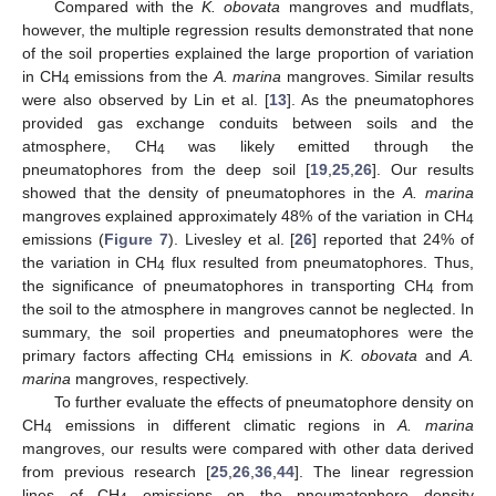
Compared with the
K. obovata
mangroves and mudflats,
however, the multiple regression results demonstrated that none
of the soil properties explained the large proportion of variation
in CH
emissions from the
A. marina
mangroves. Similar results
4
were also observed by Lin et al. [
13
]. As the pneumatophores
provided gas exchange conduits between soils and the
atmosphere, CH
was likely emitted through the
4
pneumatophores from the deep soil [
19
,
25
,
26
]. Our results
showed that the density of pneumatophores in the
A. marina
mangroves explained approximately 48% of the variation in CH
4
emissions (
Figure 7
). Livesley et al. [
26
] reported that 24% of
the variation in CH
flux resulted from pneumatophores. Thus,
4
the significance of pneumatophores in transporting CH
from
4
the soil to the atmosphere in mangroves cannot be neglected. In
summary, the soil properties and pneumatophores were the
primary factors affecting CH
emissions in
K. obovata
and
A.
4
marina
mangroves, respectively.
To further evaluate the effects of pneumatophore density on
CH
emissions in different climatic regions in
A. marina
4
mangroves, our results were compared with other data derived
from previous research [
25
,
26
,
36
,
44
]. The linear regression
lines of CH
emissions on the pneumatophore density