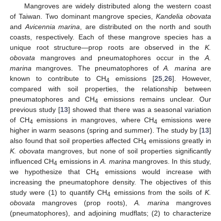
Mangroves are widely distributed along the western coast
of Taiwan. Two dominant mangrove species,
Kandelia obovata
and
Avicennia marina
, are distributed on the north and south
coasts, respectively. Each of these mangrove species has a
unique root structure—prop roots are observed in the
K.
obovata
mangroves and pneumatophores occur in the
A.
marina
mangroves. The pneumatophores of
A. marina
are
known to contribute to CH
emissions [
25
,
26
]. However,
4
compared with soil properties, the relationship between
pneumatophores and CH
emissions remains unclear. Our
4
previous study [
13
] showed that there was a seasonal variation
of CH
emissions in mangroves, where CH
emissions were
4
4
higher in warm seasons (spring and summer). The study by [
13
]
also found that soil properties affected CH
emissions greatly in
4
K. obovata
mangroves, but none of soil properties significantly
influenced CH
emissions in
A. marina
mangroves. In this study,
4
we hypothesize that CH
emissions would increase with
4
increasing the pneumatophore density. The objectives of this
study were (1) to quantify CH
emissions from the soils of
K.
4
obovata
mangroves (prop roots),
A. marina
mangroves
(pneumatophores), and adjoining mudflats; (2) to characterize