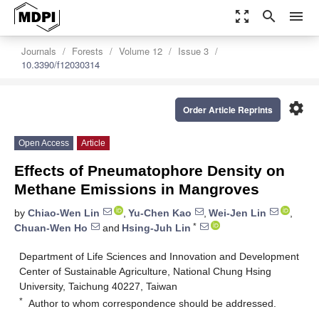
zoom_out_map
search
menu
Journals
Forests
Volume 12
Issue 3
10.3390/f12030314
settings
Order Article Reprints
Open Access
Article
Effects of Pneumatophore Density on
Methane Emissions in Mangroves
by
Chiao-Wen Lin
,
Yu-Chen Kao
,
Wei-Jen Lin
,
*
Chuan-Wen Ho
and
Hsing-Juh Lin
Department of Life Sciences and Innovation and Development
Center of Sustainable Agriculture, National Chung Hsing
University, Taichung 40227, Taiwan
*
Author to whom correspondence should be addressed.