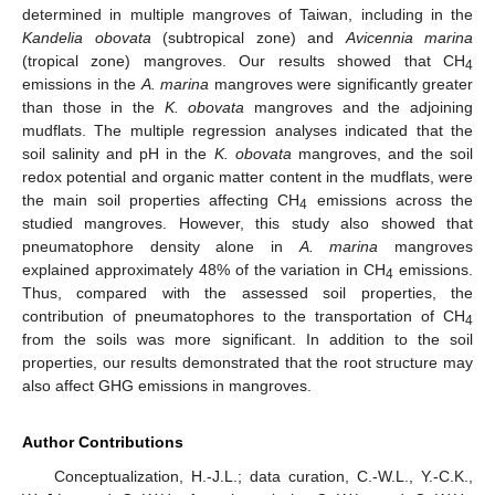
determined in multiple mangroves of Taiwan, including in the
Kandelia obovata
(subtropical zone) and
Avicennia marina
(tropical zone) mangroves. Our results showed that CH
4
emissions in the
A. marina
mangroves were significantly greater
than those in the
K. obovata
mangroves and the adjoining
mudflats. The multiple regression analyses indicated that the
soil salinity and pH in the
K. obovata
mangroves, and the soil
redox potential and organic matter content in the mudflats, were
the main soil properties affecting CH
emissions across the
4
studied mangroves. However, this study also showed that
pneumatophore density alone in
A. marina
mangroves
explained approximately 48% of the variation in CH
emissions.
4
Thus, compared with the assessed soil properties, the
contribution of pneumatophores to the transportation of CH
4
from the soils was more significant. In addition to the soil
properties, our results demonstrated that the root structure may
also affect GHG emissions in mangroves.
Author Contributions
Conceptualization, H.-J.L.; data curation, C.-W.L., Y.-C.K.,