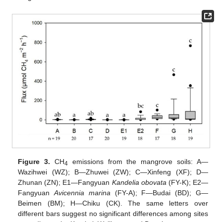
Figure 3.
CH
emissions from the mangrove soils: A—
4
Wazihwei (WZ); B—Zhuwei (ZW); C—Xinfeng (XF); D—
Zhunan (ZN); E1—Fangyuan
Kandelia obovata
(FY-K); E2—
Fangyuan
Avicennia marina
(FY-A); F—Budai (BD); G—
Beimen (BM); H—Chiku (CK). The same letters over
different bars suggest no significant differences among sites