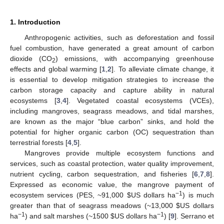
1. Introduction
Anthropogenic activities, such as deforestation and fossil
fuel combustion, have generated a great amount of carbon
dioxide (CO
) emissions, with accompanying greenhouse
2
effects and global warming [
1
,
2
]. To alleviate climate change, it
is essential to develop mitigation strategies to increase the
carbon storage capacity and capture ability in natural
ecosystems [
3
,
4
]. Vegetated coastal ecosystems (VCEs),
including mangroves, seagrass meadows, and tidal marshes,
are known as the major “blue carbon” sinks, and hold the
potential for higher organic carbon (OC) sequestration than
terrestrial forests [
4
,
5
].
Mangroves provide multiple ecosystem functions and
services, such as coastal protection, water quality improvement,
nutrient cycling, carbon sequestration, and fisheries [
6
,
7
,
8
].
Expressed as economic value, the mangrove payment of
−1
ecosystem services (PES, ~91,000
$
US dollars ha
) is much
greater than that of seagrass meadows (~13,000
$
US dollars
−1
−1
ha
) and salt marshes (~1500
$
US dollars ha
) [
9
]. Serrano et