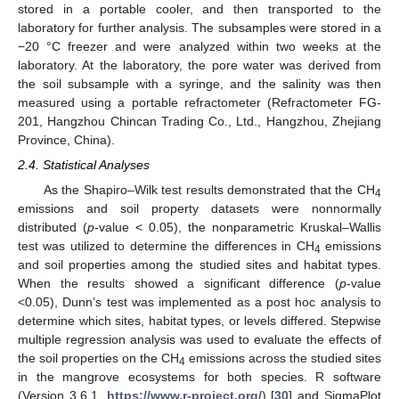
stored in a portable cooler, and then transported to the
laboratory for further analysis. The subsamples were stored in a
−20 °C freezer and were analyzed within two weeks at the
laboratory. At the laboratory, the pore water was derived from
the soil subsample with a syringe, and the salinity was then
measured using a portable refractometer (Refractometer FG-
201, Hangzhou Chincan Trading Co., Ltd., Hangzhou, Zhejiang
Province, China).
2.4. Statistical Analyses
As the Shapiro–Wilk test results demonstrated that the CH
4
emissions and soil property datasets were nonnormally
distributed (
p
-value < 0.05), the nonparametric Kruskal–Wallis
test was utilized to determine the differences in CH
emissions
4
and soil properties among the studied sites and habitat types.
When the results showed a significant difference (
p
-value
<0.05), Dunn’s test was implemented as a post hoc analysis to
determine which sites, habitat types, or levels differed. Stepwise
multiple regression analysis was used to evaluate the effects of
the soil properties on the CH
emissions across the studied sites
4
in the mangrove ecosystems for both species. R software
(Version 3.6.1,
https://www.r-project.org/
) [
30
] and SigmaPlot