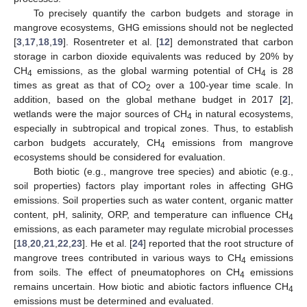
To precisely quantify the carbon budgets and storage in
mangrove ecosystems, GHG emissions should not be neglected
[
3
,
17
,
18
,
19
]. Rosentreter et al. [
12
] demonstrated that carbon
storage in carbon dioxide equivalents was reduced by 20% by
CH
emissions, as the global warming potential of CH
is 28
4
4
times as great as that of CO
over a 100-year time scale. In
2
addition, based on the global methane budget in 2017 [
2
],
wetlands were the major sources of CH
in natural ecosystems,
4
especially in subtropical and tropical zones. Thus, to establish
carbon budgets accurately, CH
emissions from mangrove
4
ecosystems should be considered for evaluation.
Both biotic (e.g., mangrove tree species) and abiotic (e.g.,
soil properties) factors play important roles in affecting GHG
emissions. Soil properties such as water content, organic matter
content, pH, salinity, ORP, and temperature can influence CH
4
emissions, as each parameter may regulate microbial processes
[
18
,
20
,
21
,
22
,
23
]. He et al. [
24
] reported that the root structure of
mangrove trees contributed in various ways to CH
emissions
4
from soils. The effect of pneumatophores on CH
emissions
4
remains uncertain. How biotic and abiotic factors influence CH
4
emissions must be determined and evaluated.