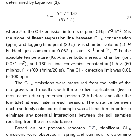
determined by Equation (1).
𝑆
*
𝑉
*
180
𝐹
=
(
𝑅
𝑇
*
𝐴
)
(1)
−2
−1
where
F
is the CH
emission in terms of µmol CH
m
h
,
S
is
4
4
the slope of linear regression line between CH
concentration
4
(ppm) and logging time point (20 s),
V
is chamber volume (L),
R
−1
−1
is ideal gas constant = 0.082 (L atm K
mol
),
T
is the
absolute temperature (K),
A
is the bottom area of chamber (i.e.,
2
0.071 m
), and 180 is time conversion constant = (1 h × (60
min/hour) × ((60 s/min)/20 s)). The CH
detection limit was 0.01
4
to 100 ppm.
The CH
emissions were measured from the soils of the
4
mangroves and mudflats with three to five replications (five in
most cases) during emersion periods (2 h before and after the
low tide) at each site in each season. The distance between
each randomly selected soil sample was at least 5 m in order to
eliminate any potential interactions between the soil samples
resulting from the site disturbance.
Based on our previous research [
13
], significant CH
4
emissions were observed in spring and summer. To determine