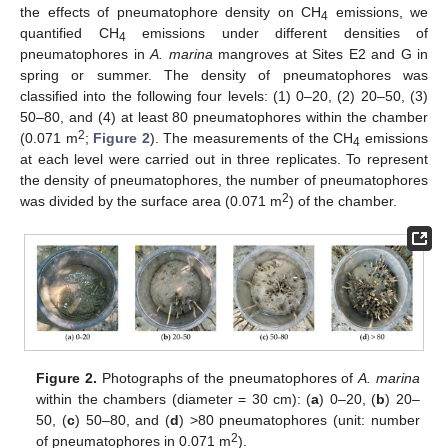
the effects of pneumatophore density on CH
emissions, we
4
quantified CH
emissions under different densities of
4
pneumatophores in
A. marina
mangroves at Sites E2 and G in
spring or summer. The density of pneumatophores was
classified into the following four levels: (1) 0–20, (2) 20–50, (3)
50–80, and (4) at least 80 pneumatophores within the chamber
2
(0.071 m
;
Figure 2
). The measurements of the CH
emissions
4
at each level were carried out in three replicates. To represent
the density of pneumatophores, the number of pneumatophores
2
was divided by the surface area (0.071 m
) of the chamber.
Figure 2.
Photographs of the pneumatophores of
A. marina
within the chambers (diameter = 30 cm): (
a
) 0–20, (
b
) 20–
50, (
c
) 50–80, and (
d
) >80 pneumatophores (unit: number
2
of pneumatophores in 0.071 m
).