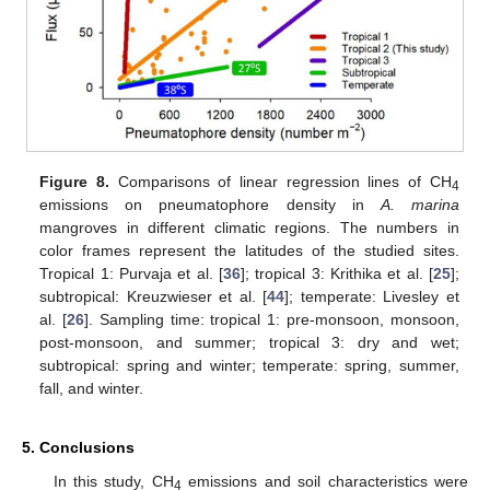
Figure 8.
Comparisons of linear regression lines of CH
4
emissions on pneumatophore density in
A. marina
mangroves in different climatic regions. The numbers in
color frames represent the latitudes of the studied sites.
Tropical 1: Purvaja et al. [
36
]; tropical 3: Krithika et al. [
25
];
subtropical: Kreuzwieser et al. [
44
]; temperate: Livesley et
al. [
26
]. Sampling time: tropical 1: pre-monsoon, monsoon,
post-monsoon, and summer; tropical 3: dry and wet;
subtropical: spring and winter; temperate: spring, summer,
fall, and winter.
5. Conclusions
In this study, CH
emissions and soil characteristics were
4