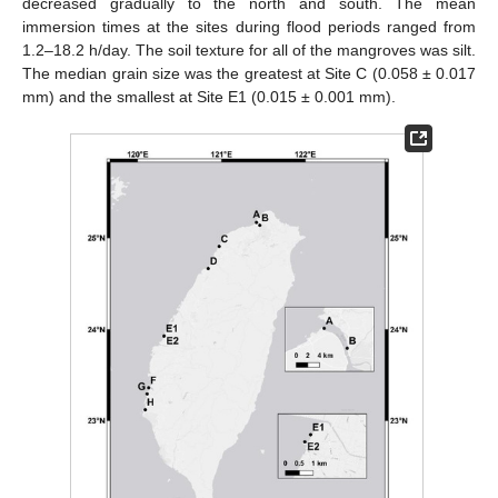
decreased gradually to the north and south. The mean
immersion times at the sites during flood periods ranged from
1.2–18.2 h/day. The soil texture for all of the mangroves was silt.
The median grain size was the greatest at Site C (0.058 ± 0.017
mm) and the smallest at Site E1 (0.015 ± 0.001 mm).