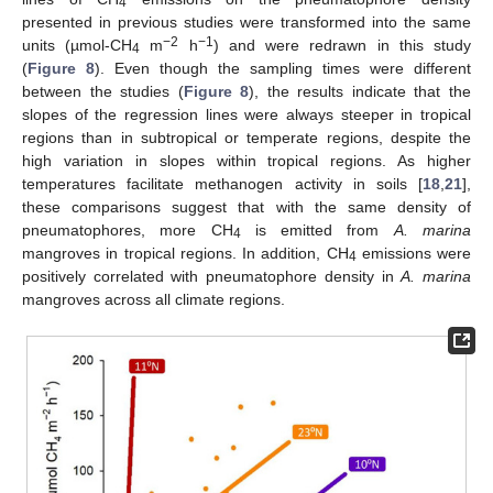
4
presented in previous studies were transformed into the same
−2
−1
units (µmol-CH
m
h
) and were redrawn in this study
4
(
Figure 8
). Even though the sampling times were different
between the studies (
Figure 8
), the results indicate that the
slopes of the regression lines were always steeper in tropical
regions than in subtropical or temperate regions, despite the
high variation in slopes within tropical regions. As higher
temperatures facilitate methanogen activity in soils [
18
,
21
],
these comparisons suggest that with the same density of
pneumatophores, more CH
is emitted from
A. marina
4
mangroves in tropical regions. In addition, CH
emissions were
4
positively correlated with pneumatophore density in
A. marina
mangroves across all climate regions.