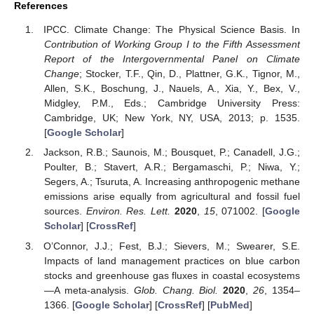
References
IPCC. Climate Change: The Physical Science Basis. In
Contribution of Working Group I to the Fifth Assessment
Report of the Intergovernmental Panel on Climate
Change
; Stocker, T.F., Qin, D., Plattner, G.K., Tignor, M.,
Allen, S.K., Boschung, J., Nauels, A., Xia, Y., Bex, V.,
Midgley, P.M., Eds.; Cambridge University Press:
Cambridge, UK; New York, NY, USA, 2013; p. 1535.
[
Google Scholar
]
Jackson, R.B.; Saunois, M.; Bousquet, P.; Canadell, J.G.;
Poulter, B.; Stavert, A.R.; Bergamaschi, P.; Niwa, Y.;
Segers, A.; Tsuruta, A. Increasing anthropogenic methane
emissions arise equally from agricultural and fossil fuel
sources.
Environ. Res. Lett.
2020
,
15
, 071002. [
Google
Scholar
] [
CrossRef
]
O’Connor, J.J.; Fest, B.J.; Sievers, M.; Swearer, S.E.
Impacts of land management practices on blue carbon
stocks and greenhouse gas fluxes in coastal ecosystems
—A meta-analysis.
Glob. Chang. Biol.
2020
,
26
, 1354–
1366. [
Google Scholar
] [
CrossRef
] [
PubMed
]