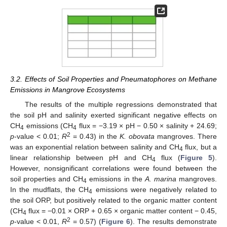
3.2. Effects of Soil Properties and Pneumatophores on Methane
Emissions in Mangrove Ecosystems
The results of the multiple regressions demonstrated that
the soil pH and salinity exerted significant negative effects on
CH
emissions (CH
flux = −3.19 × pH − 0.50 × salinity + 24.69;
4
4
2
p
-value < 0.01;
R
= 0.43) in the
K. obovata
mangroves. There
was an exponential relation between salinity and CH
flux, but a
4
linear relationship between pH and CH
flux (
Figure 5
).
4
However, nonsignificant correlations were found between the
soil properties and CH
emissions in the
A. marina
mangroves.
4
In the mudflats, the CH
emissions were negatively related to
4
the soil ORP, but positively related to the organic matter content
(CH
flux = −0.01 × ORP + 0.65 × organic matter content − 0.45,
4
2
p
-value < 0.01,
R
= 0.57) (
Figure 6
). The results demonstrate