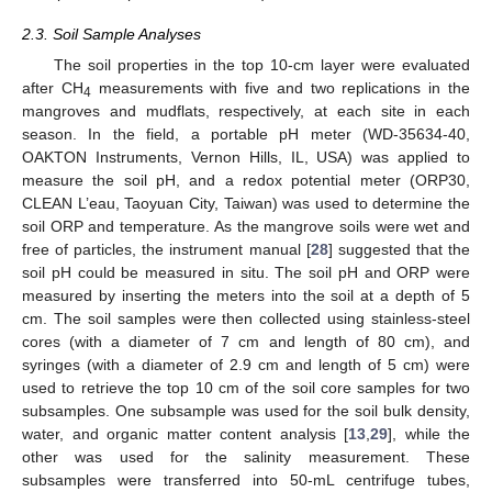
2.3. Soil Sample Analyses
The soil properties in the top 10-cm layer were evaluated
after CH
measurements with five and two replications in the
4
mangroves and mudflats, respectively, at each site in each
season. In the field, a portable pH meter (WD-35634-40,
OAKTON Instruments, Vernon Hills, IL, USA) was applied to
measure the soil pH, and a redox potential meter (ORP30,
CLEAN L’eau, Taoyuan City, Taiwan) was used to determine the
soil ORP and temperature. As the mangrove soils were wet and
free of particles, the instrument manual [
28
] suggested that the
soil pH could be measured in situ. The soil pH and ORP were
measured by inserting the meters into the soil at a depth of 5
cm. The soil samples were then collected using stainless-steel
cores (with a diameter of 7 cm and length of 80 cm), and
syringes (with a diameter of 2.9 cm and length of 5 cm) were
used to retrieve the top 10 cm of the soil core samples for two
subsamples. One subsample was used for the soil bulk density,
water, and organic matter content analysis [
13
,
29
], while the
other was used for the salinity measurement. These
subsamples were transferred into 50-mL centrifuge tubes,