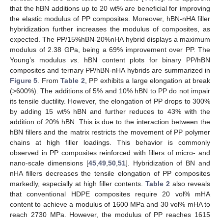
that the hBN additions up to 20 wt% are beneficial for improving
the elastic modulus of PP composites. Moreover, hBN-nHA filler
hybridization further increases the modulus of composites, as
expected. The PP/15%hBN-20%nHA hybrid displays a maximum
modulus of 2.38 GPa, being a 69% improvement over PP. The
Young’s modulus
vs
. hBN content plots for binary PP/hBN
composites and ternary PP/hBN-nHA hybrids are summarized in
Figure 5
. From
Table 2
, PP exhibits a large elongation at break
(>600%). The additions of 5% and 10% hBN to PP do not impair
its tensile ductility. However, the elongation of PP drops to 300%
by adding 15 wt% hBN and further reduces to 43% with the
addition of 20% hBN. This is due to the interaction between the
hBN fillers and the matrix restricts the movement of PP polymer
chains at high filler loadings. This behavior is commonly
observed in PP composites reinforced with fillers of micro- and
nano-scale dimensions [
45
,
49
,
50
,
51
]. Hybridization of BN and
nHA fillers decreases the tensile elongation of PP composites
markedly, especially at high filler contents.
Table 2
also reveals
that conventional HDPE composites require 20 vol% mHA
content to achieve a modulus of 1600 MPa and 30 vol% mHA to
reach 2730 MPa. However, the modulus of PP reaches 1615