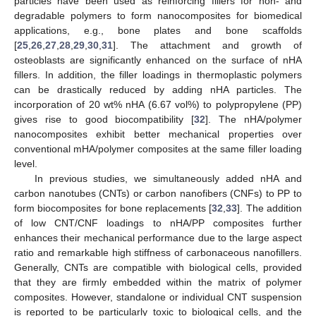
particles have been used as reinforcing fillers for non- and
degradable polymers to form nanocomposites for biomedical
applications, e.g., bone plates and bone scaffolds
[
25
,
26
,
27
,
28
,
29
,
30
,
31
]. The attachment and growth of
osteoblasts are significantly enhanced on the surface of nHA
fillers. In addition, the filler loadings in thermoplastic polymers
can be drastically reduced by adding nHA particles. The
incorporation of 20 wt% nHA (6.67 vol%) to polypropylene (PP)
gives rise to good biocompatibility [
32
]. The nHA/polymer
nanocomposites exhibit better mechanical properties over
conventional mHA/polymer composites at the same filler loading
level.
In previous studies, we simultaneously added nHA and
carbon nanotubes (CNTs) or carbon nanofibers (CNFs) to PP to
form biocomposites for bone replacements [
32
,
33
]. The addition
of low CNT/CNF loadings to nHA/PP composites further
enhances their mechanical performance due to the large aspect
ratio and remarkable high stiffness of carbonaceous nanofillers.
Generally, CNTs are compatible with biological cells, provided
that they are firmly embedded within the matrix of polymer
composites. However, standalone or individual CNT suspension
is reported to be particularly toxic to biological cells, and the