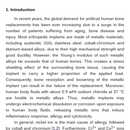
1. Introduction
In recent years, the global demand for artificial human bone
replacements has been ever increasing due to a surge in the
number of patients suffering from aging, bone disease and
injury. Most orthopedic implants are made of metallic materials,
including austenitic 316L stainless steel, cobalt-chromium and
titanium-based alloys, due to their high mechanical strength and
good ductility. However, the Young’s modulus of such metallic
alloys far exceeds that of human bones. This creates a stress
shielding effect of the surrounding bone tissue, causing the
implant to carry a higher proportion of the applied load.
Consequently, bone resorption and loosening of the metallic
implant can result in the failure of the replacement. Moreover,
human body fluids with about 0.9 wt% sodium chloride at 37 °C
are hostile to metallic alloys. Thus, metallic implants may
undergo electrochemical dissolution or corrosion upon exposure
to human body fluids, releasing metallic ions that induce
inflammatory response, allergy and cytotoxicity.
In general, nickel ion is the main cause of allergy, followed
3+
2+
by cobalt and chromium [
1
,
2
]. Furthermore, Cr
and Co
ions