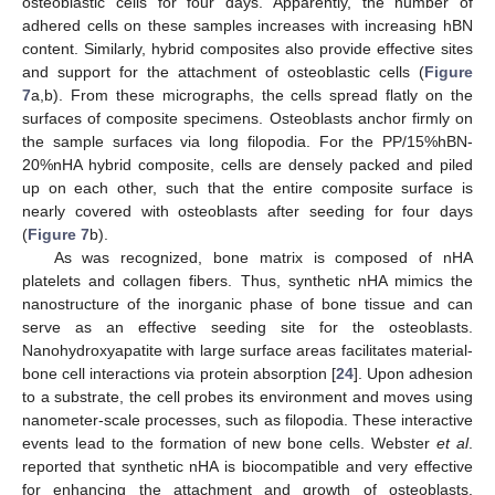
osteoblastic cells for four days. Apparently, the number of
adhered cells on these samples increases with increasing hBN
content. Similarly, hybrid composites also provide effective sites
and support for the attachment of osteoblastic cells (
Figure
7
a,b). From these micrographs, the cells spread flatly on the
surfaces of composite specimens. Osteoblasts anchor firmly on
the sample surfaces via long filopodia. For the PP/15%hBN-
20%nHA hybrid composite, cells are densely packed and piled
up on each other, such that the entire composite surface is
nearly covered with osteoblasts after seeding for four days
(
Figure 7
b).
As was recognized, bone matrix is composed of nHA
platelets and collagen fibers. Thus, synthetic nHA mimics the
nanostructure of the inorganic phase of bone tissue and can
serve as an effective seeding site for the osteoblasts.
Nanohydroxyapatite with large surface areas facilitates material-
bone cell interactions via protein absorption [
24
]. Upon adhesion
to a substrate, the cell probes its environment and moves using
nanometer-scale processes, such as filopodia. These interactive
events lead to the formation of new bone cells. Webster
et al
.
reported that synthetic nHA is biocompatible and very effective
for enhancing the attachment and growth of osteoblasts.