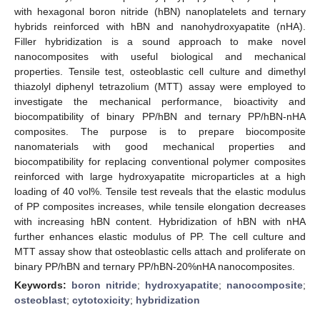
with hexagonal boron nitride (hBN) nanoplatelets and ternary
hybrids reinforced with hBN and nanohydroxyapatite (nHA).
Filler hybridization is a sound approach to make novel
nanocomposites with useful biological and mechanical
properties. Tensile test, osteoblastic cell culture and dimethyl
thiazolyl diphenyl tetrazolium (MTT) assay were employed to
investigate the mechanical performance, bioactivity and
biocompatibility of binary PP/hBN and ternary PP/hBN-nHA
composites. The purpose is to prepare biocomposite
nanomaterials with good mechanical properties and
biocompatibility for replacing conventional polymer composites
reinforced with large hydroxyapatite microparticles at a high
loading of 40 vol%. Tensile test reveals that the elastic modulus
of PP composites increases, while tensile elongation decreases
with increasing hBN content. Hybridization of hBN with nHA
further enhances elastic modulus of PP. The cell culture and
MTT assay show that osteoblastic cells attach and proliferate on
binary PP/hBN and ternary PP/hBN-20%nHA nanocomposites.
Keywords:
boron nitride
;
hydroxyapatite
;
nanocomposite
;
osteoblast
;
cytotoxicity
;
hybridization