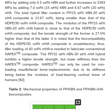
MPa by adding only 4.5 vol% hBN and further increases to 2383
MPa by adding 7.0 vol% (15 wt%) hBN and 6.67 vol% (20 wt%)
nHA. The total hybrid filler content in PP/15 wt% hBN-20 wt%
nHA composite is 13.67 vol%, being smaller than that of the
HDPE/30 vol% mHA composite. The modulus of the PP/15 wt%
hBN-20 wt% nHA hybrid is close to that of the HDPE/30 vol%
mHA composite, but the tensile strength of the former is 27.5%
higher than that of the latter. It is noted that the biocompatibility
of the HDPE/30 vol% mHA composite is unsatisfactory; thus,
filler loading of 40 vol% mHA is needed to fabricate conventional
TM
HAPEX
composite. The PP/15 wt% hBN-20 wt% nHA hybrid
exhibits a higher tensile strength, but lower stiffness than the
TM
TM
HAPEX
composite. HAPEX
can only be used for non-
loading maxillofacial bone-replacements, due to its stiffness
being below the modulus of load-bearing cortical bone of
humans [
52
].
Table 2.
Mechanical properties of PP/hBN and PP/hBN-nHA
biocomposites.