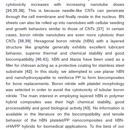
cytotoxicity increases with increasing nanotube doses
[
34
,
35
,
36
]. This is because needle-like CNTs can penetrate
through the cell membrane and finally reside in the nucleus. BN
sheets can also be rolled up into nanotubes with cellular seeding
and growth behaviors similar to those of CNTs [
37
]. In certain
cases, boron nitride nanotubes are even more cytotoxic than
CNTs [
38
,
39
]. Hexagonal boron nitride (hBN) with a layered
structure like graphite generally exhibits excellent lubricant
behavior, superior thermal and chemical stability and good
biocompatibility [
40
,
41
]. hBN and titania have been used as a
filler for chitosan acting as a protective coating for stainless steel
substrate [
42
]. In this study, we attempted to use planar hBN
and nanohydroxyapatite to reinforce PP to form biocomposites
for bone replacements. Boron nitride with platelet morphology
was selected in order to avoid the cytotoxicity of tubular boron
nitride. The main interest in employing layered hBN in polymer
hybrid composites was their high chemical stability, good
processability and good biological activity [
43
]. No information is
available in the literature on the biocompatibility and tensile
behavior of the hBN platelet/PP nanocomposites and hBN-
nHA/PP hybrids for biomedical applications. To the best of our