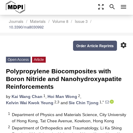
zoom_out_map
search
menu
Journals
Materials
Volume 8
Issue 3
10.3390/ma8030992
settings
Order Article Reprints
Open Access
Article
Polypropylene Biocomposites with
Boron Nitride and Nanohydroxyapatite
Reinforcements
1
2
by
Kai Wang Chan
,
Hoi Man Wong
,
2,3
1,*
Kelvin Wai Kwok Yeung
and
Sie Chin Tjong
1
Department of Physics and Materials Science, City University
of Hong Kong, Tat Chee Avenue, Kowloon, Hong Kong
2
Department of Orthopedics and Traumatology, Li Ka Shing