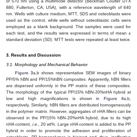
of 570 nm using a multimode detector (Beckman Coulter DTX
880, Fullerton, CA, USA), with a reference wavelength of 640
nm. Wells with culture medium, MTT, SDS and osteoblasts were
used as the control, while wells without osteoblastic cells were
employed as a blank background. The samples were used for
each test, and the results were expressed in terms of mean ±
standard deviation (SD). MTT tests were repeated at least twice.
3. Results and Discussion
3.1. Morphology and Mechanical Behavior
Figure 3
a,b shows representative SEM images of binary
PP/5% hBN and PP/15%hBN composites. Apparently, hBN fillers
are dispersed uniformly in the PP matrix of these composites.
The morphology of the typical PP/15% hBN-20%nHA hybrid at
low and high magnifications is shown in
Figure 4
a,b,
respectively. Similarly, hBN fillers are distributed homogeneously
in the polymer matrix. However, aggregates of nHA fillers can be
observed in the PP/15% hBN-20%nHA hybrid, due to its high
nHA content,
i.e
., 20 wt%. Large nHA content is added to the PP
hybrid in order to promote the adhesion and proliferation of