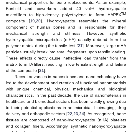
mechanical properties for bone replacements. As an example,
Bonfield and coworkers added 40 vol% hydroxyapatite
TM
microfillers to high-density polyethylene to form HAPEX
composite [
19
,
20
]. Hydroxyapatite resembles the mineral
component of human bones and is responsible for their
mechanical strength and stiffness. However, synthetic
hydroxyapatite microparticles (mHA) usually debond from the
polymer matrix during the tensile test [
21
]. Moreover, large mHA
particles usually break into small fragments upon tensile loading.
These effects directly cause ineffective load transfer from the
matrix to mHA fillers, resulting in low tensile strength and failure
of the composite [
21
].
Recent advances in nanoscience and nanotechnology have
led to the development and creation of functional nanomaterials
with unique chemical, physical mechanical and biological
characteristics. In the past decade, the use of nanomaterials in
healthcare and biomedical sectors has been rapidly growing due
to their potential applications in antimicrobial, bioimaging, drug
delivery and orthopedic sectors [
22
,
23
,
24
]. As recognized, bone
tissues are composed of nano-hydroxyapatite (nHA) platelets
and collagen fibers. Accordingly, synthetic nanohydroxyapatite