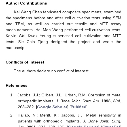
Author Contributions
Kai Wang Chan fabricated composite specimens, examined
the specimens before and after cell cultivation tests using SEM
and TEM, as well as carried out tensile and MTT assay
measurements. Hoi Man Wong performed cell cultivation tests.
Kelvin Wai Kwok Yeung supervised cell cultivation and MTT
tests. Sie Chin Tjong designed the project and wrote the
manuscript.
Conflicts of Interest
The authors declare no conflict of interest.
References
Jacobs, J.J.; Gilbert, J.L.; Urban, R.M. Corrosion of metal
orthopedic implants.
J. Bone Joint. Surg. Am.
1998
,
80A
,
268–282. [
Google Scholar
] [
PubMed
]
Hallab, N.; Meritt, K.; Jacobs, J.J. Metal sensitivity in
patients with orthopedic implants.
J. Bone Joint. Surg.
Am.
2001
,
83A
, 428–436. [
Google Scholar
] [
CrossRef
]