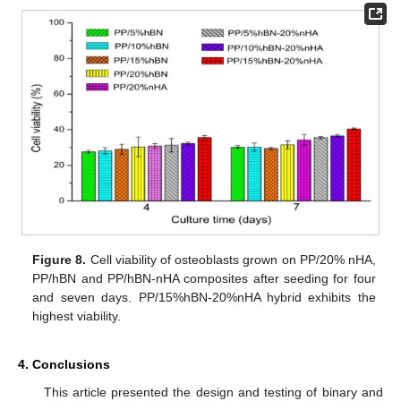
Figure 8.
Cell viability of osteoblasts grown on PP/20% nHA,
PP/hBN and PP/hBN-nHA composites after seeding for four
and seven days. PP/15%hBN-20%nHA hybrid exhibits the
highest viability.
4. Conclusions
This article presented the design and testing of binary and