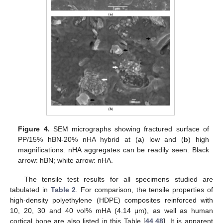
Figure 4.
SEM micrographs showing fractured surface of
PP/15% hBN-20% nHA hybrid at (
a
) low and (
b
) high
magnifications. nHA aggregates can be readily seen. Black
arrow: hBN; white arrow: nHA.
The tensile test results for all specimens studied are
tabulated in
Table 2
. For comparison, the tensile properties of
high-density polyethylene (HDPE) composites reinforced with
10, 20, 30 and 40 vol% mHA (4.14 μm), as well as human
cortical bone are also listed in this Table [
44
,
48
]. It is apparent