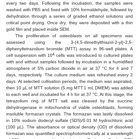
every two days. Following the incubation, the samples were
washed with PBS and fixed with 10% formaldehyde, followed by
dehydration through a series of graded ethanol solutions and
critical point drying. Once dry, they were deposited with a thin
gold film and placed inside SEM.
The proliferation of osteoblasts on all specimens was
assessed using the 3-(4,5-dimethylthiazol-2-yl)-2,5-
diphenyltetrazolium bromide (MTT) assay in 96-well plates. A
4
cell suspension with 10
cells was introduced to cultured plates
with and without samples followed by incubation in a humidified
atmosphere of 5% carbon dioxide in air at 37 °C for 4 and 7
days, respectively. The culture medium was refreshed every 2
days. At selected cultivation periods, the medium was aspirated,
then 10 μL of MTT solution (5 mg MTT:1 mL DMEM) was added
to each well and incubated for 4 h for at 37 °C. At this stage, the
tetrazolium ring of MTT salt was cleaved by the succinic
dehydrogenase in mitochondria of viable osteoblasts, forming
insoluble formazan crystals. The formazan was lastly dissolved
in 10% sodium dodecyl sulfate (SDS)/0.01 M hydrochloric acid
(100 µL). The absorbance or optical density (OD) of dissolved
formazan was quantified spectrophotometrically at a wavelength