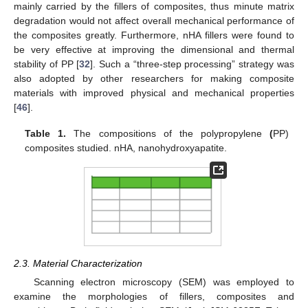
mainly carried by the fillers of composites, thus minute matrix
degradation would not affect overall mechanical performance of
the composites greatly. Furthermore, nHA fillers were found to
be very effective at improving the dimensional and thermal
stability of PP [
32
]. Such a “three-step processing” strategy was
also adopted by other researchers for making composite
materials with improved physical and mechanical properties
[
46
].
Table 1.
The compositions of the polypropylene
(
PP)
composites studied. nHA, nanohydroxyapatite.
2.3. Material Characterization
Scanning electron microscopy (SEM) was employed to
examine the morphologies of fillers, composites and