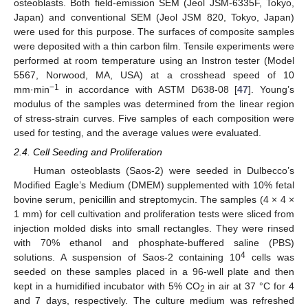
osteoblasts. Both field-emission SEM (Jeol JSM-6335F, Tokyo,
Japan) and conventional SEM (Jeol JSM 820, Tokyo, Japan)
were used for this purpose. The surfaces of composite samples
were deposited with a thin carbon film. Tensile experiments were
performed at room temperature using an Instron tester (Model
5567, Norwood, MA, USA) at a crosshead speed of 10
−1
mm·min
in accordance with ASTM D638-08 [
47
]. Young’s
modulus of the samples was determined from the linear region
of stress-strain curves. Five samples of each composition were
used for testing, and the average values were evaluated.
2.4. Cell Seeding and Proliferation
Human osteoblasts (Saos-2) were seeded in Dulbecco’s
Modified Eagle’s Medium (DMEM) supplemented with 10% fetal
bovine serum, penicillin and streptomycin. The samples (4 × 4 ×
1 mm) for cell cultivation and proliferation tests were sliced from
injection molded disks into small rectangles. They were rinsed
with 70% ethanol and phosphate-buffered saline (PBS)
4
solutions. A suspension of Saos-2 containing 10
cells was
seeded on these samples placed in a 96-well plate and then
kept in a humidified incubator with 5% CO
in air at 37 °C for 4
2
and 7 days, respectively. The culture medium was refreshed