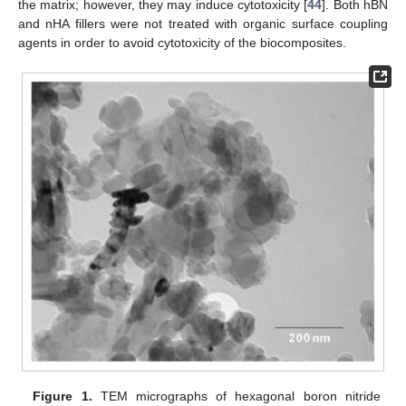
the matrix; however, they may induce cytotoxicity [
44
]. Both hBN
and nHA fillers were not treated with organic surface coupling
agents in order to avoid cytotoxicity of the biocomposites.
Figure 1.
TEM micrographs of hexagonal boron nitride