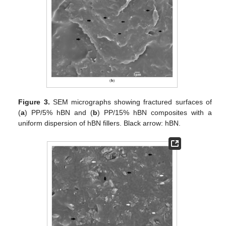
Figure 3.
SEM micrographs showing fractured surfaces of
(
a
) PP/5% hBN and (
b
) PP/15% hBN composites with a
uniform dispersion of hBN fillers. Black arrow: hBN.