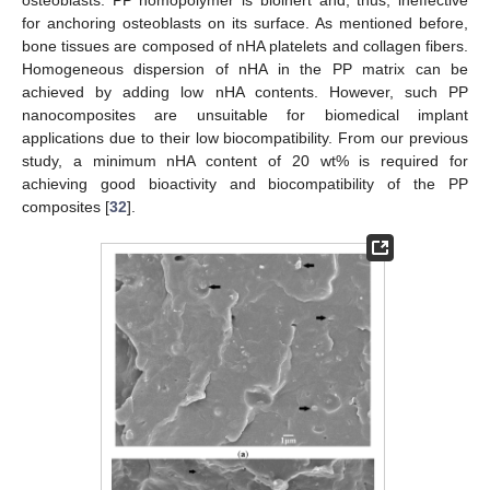
osteoblasts. PP homopolymer is bioinert and, thus, ineffective
for anchoring osteoblasts on its surface. As mentioned before,
bone tissues are composed of nHA platelets and collagen fibers.
Homogeneous dispersion of nHA in the PP matrix can be
achieved by adding low nHA contents. However, such PP
nanocomposites are unsuitable for biomedical implant
applications due to their low biocompatibility. From our previous
study, a minimum nHA content of 20 wt% is required for
achieving good bioactivity and biocompatibility of the PP
composites [
32
].