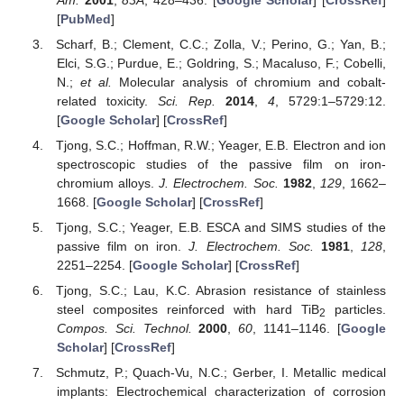
[
PubMed
]
Scharf, B.; Clement, C.C.; Zolla, V.; Perino, G.; Yan, B.;
Elci, S.G.; Purdue, E.; Goldring, S.; Macaluso, F.; Cobelli,
N.;
et al.
Molecular analysis of chromium and cobalt-
related toxicity.
Sci. Rep.
2014
,
4
, 5729:1–5729:12.
[
Google Scholar
] [
CrossRef
]
Tjong, S.C.; Hoffman, R.W.; Yeager, E.B. Electron and ion
spectroscopic studies of the passive film on iron-
chromium alloys.
J. Electrochem. Soc.
1982
,
129
, 1662–
1668. [
Google Scholar
] [
CrossRef
]
Tjong, S.C.; Yeager, E.B. ESCA and SIMS studies of the
passive film on iron.
J. Electrochem. Soc.
1981
,
128
,
2251–2254. [
Google Scholar
] [
CrossRef
]
Tjong, S.C.; Lau, K.C. Abrasion resistance of stainless
steel composites reinforced with hard TiB
particles.
2
Compos. Sci. Technol.
2000
,
60
, 1141–1146. [
Google
Scholar
] [
CrossRef
]
Schmutz, P.; Quach-Vu, N.C.; Gerber, I. Metallic medical
implants: Electrochemical characterization of corrosion