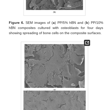
Figure 6.
SEM images of (
a
) PP/5% hBN and (
b
) PP/10%
hBN composites cultured with osteoblasts for four days
showing spreading of bone cells on the composite surfaces.