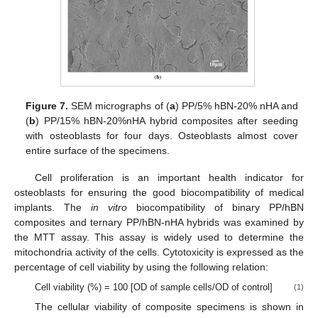
Figure 7.
SEM micrographs of (
a
) PP/5% hBN-20% nHA and
(
b
) PP/15% hBN-20%nHA hybrid composites after seeding
with osteoblasts for four days. Osteoblasts almost cover
entire surface of the specimens.
Cell proliferation is an important health indicator for
osteoblasts for ensuring the good biocompatibility of medical
implants. The
in vitro
biocompatibility of binary PP/hBN
composites and ternary PP/hBN-nHA hybrids was examined by
the MTT assay. This assay is widely used to determine the
mitochondria activity of the cells. Cytotoxicity is expressed as the
percentage of cell viability by using the following relation:
Cell viability (%) = 100 [OD of sample cells/OD of control]
(1)
The cellular viability of composite specimens is shown in