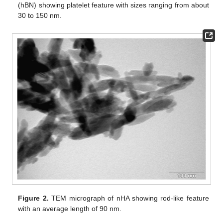
(hBN) showing platelet feature with sizes ranging from about
30 to 150 nm.
Figure 2.
TEM micrograph of nHA showing rod-like feature
with an average length of 90 nm.