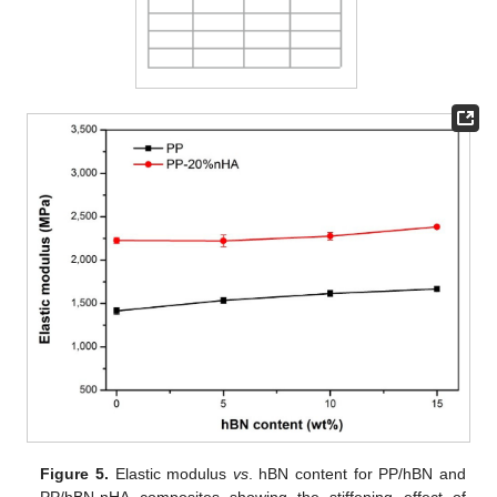
Figure 5.
Elastic modulus
vs
. hBN content for PP/hBN and
PP/hBN-nHA composites showing the stiffening effect of