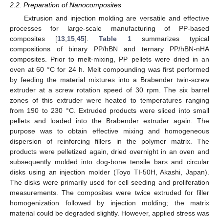
2.2. Preparation of Nanocomposites
Extrusion and injection molding are versatile and effective
processes for large-scale manufacturing of PP-based
composites [
13
,
15
,
45
].
Table 1
summarizes typical
compositions of binary PP/hBN and ternary PP/hBN-nHA
composites. Prior to melt-mixing, PP pellets were dried in an
oven at 60 °C for 24 h. Melt compounding was first performed
by feeding the material mixtures into a Brabender twin-screw
extruder at a screw rotation speed of 30 rpm. The six barrel
zones of this extruder were heated to temperatures ranging
from 190 to 230 °C. Extruded products were sliced into small
pellets and loaded into the Brabender extruder again. The
purpose was to obtain effective mixing and homogeneous
dispersion of reinforcing fillers in the polymer matrix. The
products were pelletized again, dried overnight in an oven and
subsequently molded into dog-bone tensile bars and circular
disks using an injection molder (Toyo TI-50H, Akashi, Japan).
The disks were primarily used for cell seeding and proliferation
measurements. The composites were twice extruded for filler
homogenization followed by injection molding; the matrix
material could be degraded slightly. However, applied stress was