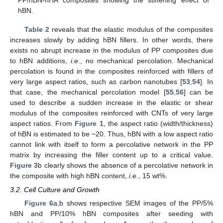
hBN.
Table 2
reveals that the elastic modulus of the composites
increases slowly by adding hBN fillers. In other words, there
exists no abrupt increase in the modulus of PP composites due
to hBN additions,
i.e
., no mechanical percolation. Mechanical
percolation is found in the composites reinforced with fillers of
very large aspect ratios, such as carbon nanotubes [
53
,
54
]. In
that case, the mechanical percolation model [
55
,
56
] can be
used to describe a sudden increase in the elastic or shear
modulus of the composites reinforced with CNTs of very large
aspect ratios. From
Figure 1
, the aspect ratio (width/thickness)
of hBN is estimated to be ~20. Thus, hBN with a low aspect ratio
cannot link with itself to form a percolative network in the PP
matrix by increasing the filler content up to a critical value.
12. May
13. May
14. May
15. May
16. May
17. May
18. May
19. May
20. May
22. May
23. May
24. May
25. May
26. May
27. May
28. May
29. May
30. May
1. Jun
2. Jun
3. Jun
4. Jun
5. Jun
6. Jun
7. Jun
8. Jun
9. Jun
11. Jun
12. Jun
13. Jun
14. Jun
15. Jun
16. Jun
17. Jun
18. Jun
19. Jun
21. Jun
22. Jun
23. Jun
24. Jun
25. Jun
26. Jun
27. Jun
28. Jun
29. Jun
1. Jul
2. Jul
3. Jul
4. Jul
5. Jul
6. Jul
7. Jul
8. Jul
9. Jul
11. Jul
12. Jul
13. Jul
14. Jul
15. Jul
16. Jul
17. Jul
18. Jul
19. Jul
21. Jul
22. Jul
23. Jul
24. Jul
25. Jul
26. Jul
27. Jul
28. Jul
29. Jul
31. Jul
1. Aug
2. Aug
3. Aug
4. Aug
5. Aug
6. Aug
7. Aug
8. Aug
Figure 3
b clearly shows the absence of a percolative network in
the composite with high hBN content,
i.e
., 15 wt%.
3.2. Cell Culture and Growth
Figure 6
a,b shows respective SEM images of the PP/5%
hBN and PP/10% hBN composites after seeding with