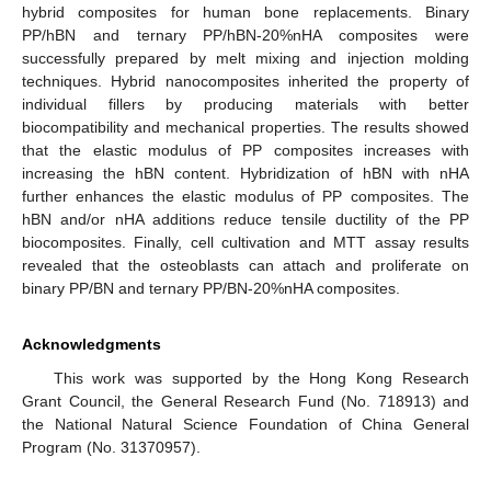
hybrid composites for human bone replacements. Binary
PP/hBN and ternary PP/hBN-20%nHA composites were
successfully prepared by melt mixing and injection molding
techniques. Hybrid nanocomposites inherited the property of
individual fillers by producing materials with better
biocompatibility and mechanical properties. The results showed
that the elastic modulus of PP composites increases with
increasing the hBN content. Hybridization of hBN with nHA
further enhances the elastic modulus of PP composites. The
hBN and/or nHA additions reduce tensile ductility of the PP
biocomposites. Finally, cell cultivation and MTT assay results
revealed that the osteoblasts can attach and proliferate on
binary PP/BN and ternary PP/BN-20%nHA composites.
Acknowledgments
This work was supported by the Hong Kong Research
Grant Council, the General Research Fund (No. 718913) and
the National Natural Science Foundation of China General
Program (No. 31370957).