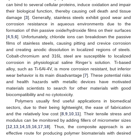
can bind to several cellular proteins, induce oxidation and impair
their biological function, thereby causing cell death and tissue
damage [
3
]. Generally, stainless steels exhibit good wear and
corrosion resistance in aqueous environments due to the
formation of thin passive oxide/hydroxide films on their surfaces
[
4
,
5
,
6
]. Unfortunately, chloride ions can breakdown the passive
films of stainless steels, causing pitting and crevice corrosion
and creating anodic dissolution in localized regions of steels.
Cobalt-chromium and 316L steel are susceptible to localized
corrosion in physiological saline Ringer’s solution. Ti-based
alloy, such as Ti-6Al-4V, is more corrosion resistant, but inferior
wear behavior is its main disadvantage [
7
]. These potential risks
and health hazards with metallic devices have motivated
materials scientists to search for other materials with good
biocompatibility and no cytotoxicity.
Polymers usually find useful applications in biomedical
sectors, due to their being lightweight, the ease of fabrication
and the relatively low cost [
8
,
9
,
10
,
11
]. Their tensile stress and
modulus can be monitored by adding fillers of micrometer sizes
[
12
,
13
,
14
,
15
,
16
,
17
,
18
]. Thus, the composite approach is an
effective route for producing polymer biomaterials with desired