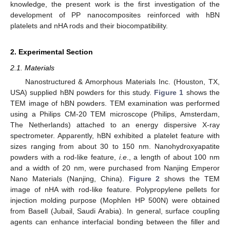
knowledge, the present work is the first investigation of the
development of PP nanocomposites reinforced with hBN
platelets and nHA rods and their biocompatibility.
2. Experimental Section
2.1. Materials
Nanostructured & Amorphous Materials Inc. (Houston, TX,
USA) supplied hBN powders for this study.
Figure 1
shows the
TEM image of hBN powders. TEM examination was performed
using a Philips CM-20 TEM microscope (Philips, Amsterdam,
The Netherlands) attached to an energy dispersive X-ray
spectrometer. Apparently, hBN exhibited a platelet feature with
sizes ranging from about 30 to 150 nm. Nanohydroxyapatite
powders with a rod-like feature,
i.e
., a length of about 100 nm
and a width of 20 nm, were purchased from Nanjing Emperor
Nano Materials (Nanjing, China).
Figure 2
shows the TEM
image of nHA with rod-like feature. Polypropylene pellets for
injection molding purpose (Mophlen HP 500N) were obtained
from Basell (Jubail, Saudi Arabia). In general, surface coupling
agents can enhance interfacial bonding between the filler and