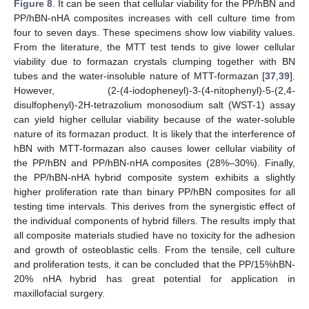
Figure 8
. It can be seen that cellular viability for the PP/hBN and
PP/hBN-nHA composites increases with cell culture time from
four to seven days. These specimens show low viability values.
From the literature, the MTT test tends to give lower cellular
viability due to formazan crystals clumping together with BN
tubes and the water-insoluble nature of MTT-formazan [
37
,
39
].
However, (2-(4-iodopheneyl)-3-(4-nitophenyl)-5-(2,4-
disulfophenyl)-2H-tetrazolium monosodium salt (WST-1) assay
can yield higher cellular viability because of the water-soluble
nature of its formazan product. It is likely that the interference of
hBN with MTT-formazan also causes lower cellular viability of
the PP/hBN and PP/hBN-nHA composites (28%–30%). Finally,
the PP/hBN-nHA hybrid composite system exhibits a slightly
higher proliferation rate than binary PP/hBN composites for all
testing time intervals. This derives from the synergistic effect of
the individual components of hybrid fillers. The results imply that
all composite materials studied have no toxicity for the adhesion
and growth of osteoblastic cells. From the tensile, cell culture
and proliferation tests, it can be concluded that the PP/15%hBN-
20% nHA hybrid has great potential for application in
maxillofacial surgery.