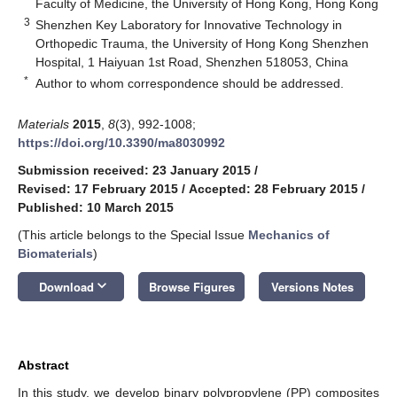
Faculty of Medicine, the University of Hong Kong, Hong Kong
3
Shenzhen Key Laboratory for Innovative Technology in
Orthopedic Trauma, the University of Hong Kong Shenzhen
Hospital, 1 Haiyuan 1st Road, Shenzhen 518053, China
*
Author to whom correspondence should be addressed.
Materials
2015
,
8
(3), 992-1008;
https://doi.org/10.3390/ma8030992
Submission received: 23 January 2015
/
Revised: 17 February 2015
/
Accepted: 28 February 2015
/
Published: 10 March 2015
(This article belongs to the Special Issue
Mechanics of
Biomaterials
)
keyboard_arrow_down
Download
Browse Figures
Versions Notes
Abstract
In this study, we develop binary polypropylene (PP) composites