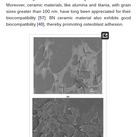
Moreover, ceramic materials, like alumina and titania, with grain
sizes greater than 100 nm, have long been appreciated for their
biocompatibility [
57
]. BN ceramic material also exhibits good
biocompatibility [
40
], thereby promoting osteoblast adhesion.