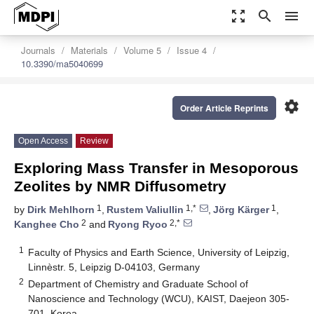
zoom_out_map
search
menu
Journals
Materials
Volume 5
Issue 4
10.3390/ma5040699
settings
Order Article Reprints
Open Access
Review
Exploring Mass Transfer in Mesoporous
Zeolites by NMR Diffusometry
1
1,*
1
by
Dirk Mehlhorn
,
Rustem Valiullin
,
Jörg Kärger
,
2
2,*
Kanghee Cho
and
Ryong Ryoo
1
Faculty of Physics and Earth Science, University of Leipzig,
Linnèstr. 5, Leipzig D-04103, Germany
2
Department of Chemistry and Graduate School of
Nanoscience and Technology (WCU), KAIST, Daejeon 305-
701, Korea