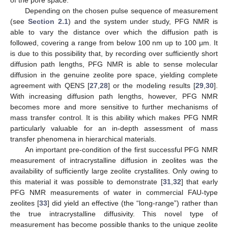
Depending on the chosen pulse sequence of measurement
(see
Section 2.1
) and the system under study, PFG NMR is
able to vary the distance over which the diffusion path is
followed, covering a range from below 100 nm up to 100 μm. It
is due to this possibility that, by recording over sufficiently short
diffusion path lengths, PFG NMR is able to sense molecular
diffusion in the genuine zeolite pore space, yielding complete
agreement with QENS [
27
,
28
] or the modeling results [
29
,
30
].
With increasing diffusion path lengths, however, PFG NMR
becomes more and more sensitive to further mechanisms of
mass transfer control. It is this ability which makes PFG NMR
particularly valuable for an in-depth assessment of mass
transfer phenomena in hierarchical materials.
An important pre-condition of the first successful PFG NMR
measurement of intracrystalline diffusion in zeolites was the
availability of sufficiently large zeolite crystallites. Only owing to
this material it was possible to demonstrate [
31
,
32
] that early
PFG NMR measurements of water in commercial FAU-type
zeolites [
33
] did yield an effective (the “long-range”) rather than
the true intracrystalline diffusivity. This novel type of
measurement has become possible thanks to the unique zeolite