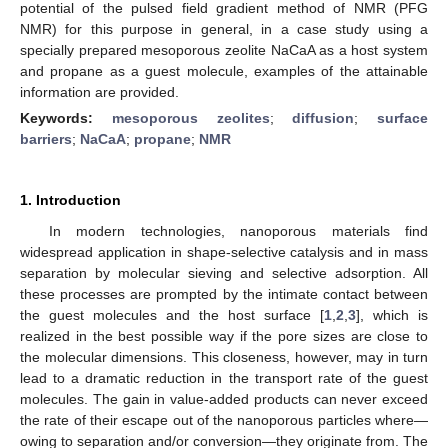
potential of the pulsed field gradient method of NMR (PFG
NMR) for this purpose in general, in a case study using a
specially prepared mesoporous zeolite NaCaA as a host system
and propane as a guest molecule, examples of the attainable
information are provided.
Keywords:
mesoporous zeolites
;
diffusion
;
surface
barriers
;
NaCaA
;
propane
;
NMR
1. Introduction
In modern technologies, nanoporous materials find
widespread application in shape-selective catalysis and in mass
separation by molecular sieving and selective adsorption. All
these processes are prompted by the intimate contact between
the guest molecules and the host surface [
1
,
2
,
3
], which is
realized in the best possible way if the pore sizes are close to
the molecular dimensions. This closeness, however, may in turn
lead to a dramatic reduction in the transport rate of the guest
molecules. The gain in value-added products can never exceed
the rate of their escape out of the nanoporous particles where—
owing to separation and/or conversion—they originate from. The