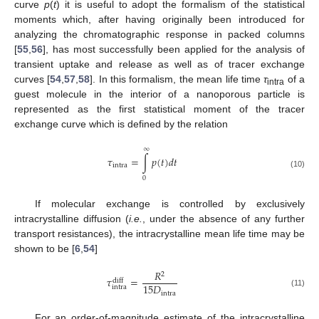
curve
p
(
t
) it is useful to adopt the formalism of the statistical
moments which, after having originally been introduced for
analyzing the chromatographic response in packed columns
[
55
,
56
], has most successfully been applied for the analysis of
transient uptake and release as well as of tracer exchange
curves [
54
,
57
,
58
]. In this formalism, the mean life time
τ
of a
intra
guest molecule in the interior of a nanoporous particle is
represented as the first statistical moment of the tracer
exchange curve which is defined by the relation
∞
𝜏
=
∫
𝑝
(
𝑡
)
𝑑
𝑡
intra
(10)
0
If molecular exchange is controlled by exclusively
intracrystalline diffusion (
i.e.
, under the absence of any further
transport resistances), the intracrystalline mean life time may be
shown to be [
6
,
54
]
𝑅
2
𝜏
=
diff
15
𝐷
intra
(11)
intra
For an order-of-magnitude estimate of the intracrystalline