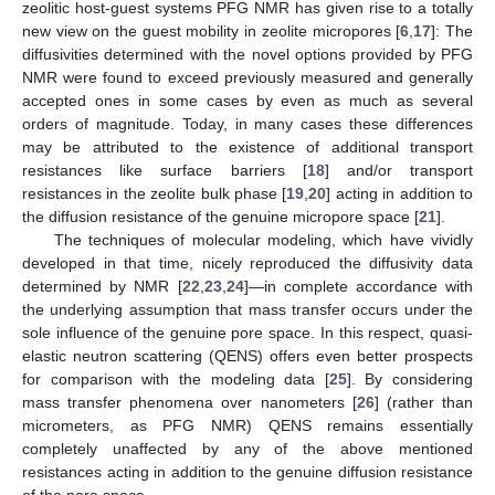
zeolitic host-guest systems PFG NMR has given rise to a totally
new view on the guest mobility in zeolite micropores [
6
,
17
]: The
diffusivities determined with the novel options provided by PFG
NMR were found to exceed previously measured and generally
accepted ones in some cases by even as much as several
orders of magnitude. Today, in many cases these differences
may be attributed to the existence of additional transport
resistances like surface barriers [
18
] and/or transport
resistances in the zeolite bulk phase [
19
,
20
] acting in addition to
the diffusion resistance of the genuine micropore space [
21
].
The techniques of molecular modeling, which have vividly
developed in that time, nicely reproduced the diffusivity data
determined by NMR [
22
,
23
,
24
]—in complete accordance with
the underlying assumption that mass transfer occurs under the
sole influence of the genuine pore space. In this respect, quasi-
elastic neutron scattering (QENS) offers even better prospects
for comparison with the modeling data [
25
]. By considering
mass transfer phenomena over nanometers [
26
] (rather than
micrometers, as PFG NMR) QENS remains essentially
completely unaffected by any of the above mentioned
resistances acting in addition to the genuine diffusion resistance
of the pore space.