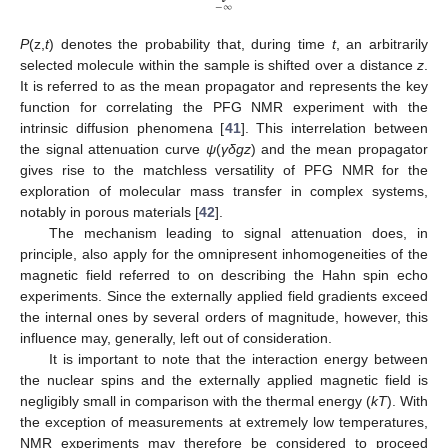
−
∞
P
(z,
t
) denotes the probability that, during time
t
, an arbitrarily
selected molecule within the sample is shifted over a distance
z
.
It is referred to as the mean propagator and represents the key
function for correlating the PFG NMR experiment with the
intrinsic diffusion phenomena [
41
]. This interrelation between
the signal attenuation curve
ψ
(
γ
δgz
) and the mean propagator
gives rise to the matchless versatility of PFG NMR for the
exploration of molecular mass transfer in complex systems,
notably in porous materials [
42
].
The mechanism leading to signal attenuation does, in
principle, also apply for the omnipresent inhomogeneities of the
magnetic field referred to on describing the Hahn spin echo
experiments. Since the externally applied field gradients exceed
the internal ones by several orders of magnitude, however, this
influence may, generally, left out of consideration.
It is important to note that the interaction energy between
the nuclear spins and the externally applied magnetic field is
negligibly small in comparison with the thermal energy (
kT
). With
the exception of measurements at extremely low temperatures,
NMR experiments may therefore be considered to proceed