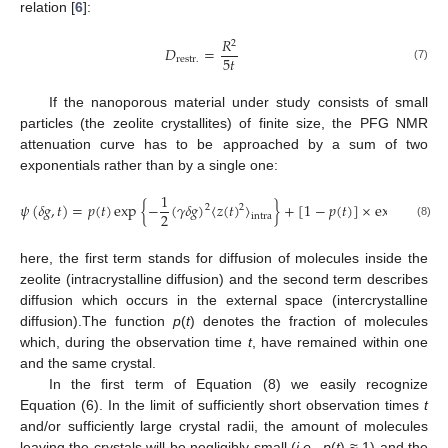
relation [
6
]:
𝑅
2
𝐷
=
5
𝑡
restr.
(7)
If the nanoporous material under study consists of small
particles (the zeolite crystallites) of finite size, the PFG NMR
attenuation curve has to be approached by a sum of two
exponentials rather than by a single one:
1
1
𝜓
(
𝛿
𝑔
,
𝑡
)
=
𝑝
(
𝑡
)
exp
{
−
(
𝛾
𝛿
𝑔
)
〈
𝑧
(
𝑡
)
〉
}
+
[
1
−
𝑝
(
𝑡
)
]
×
exp
{
−
(
𝛾
2
2
2
2
intra
(8)
here, the first term stands for diffusion of molecules inside the
zeolite (intracrystalline diffusion) and the second term describes
diffusion which occurs in the external space (intercrystalline
diffusion).The function
p
(
t
) denotes the fraction of molecules
which, during the observation time
t
, have remained within one
and the same crystal.
In the first term of Equation (8) we easily recognize
Equation (6). In the limit of sufficiently short observation times
t
and/or sufficiently large crystal radii, the amount of molecules
leaving the crystals will be negligibly small (
i.e.
,
p
(
t
) ≈ 1) and the