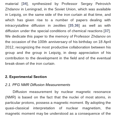
material [
34
], synthesized by Professor Sergey Petrovich
Zhdanov in Leningrad, in the Soviet Union, which was available
in Leipzig, on the same side of the iron curtain at that time, and
which has given rise to a number of papers dealing with
intracrystalline diffusion in zeolites [
35
,
36
] as well as with
diffusion under the special conditions of chemical reactions [
37
].
We dedicate this paper to the memory of Professor Zhdanov on
the occasion of the 100th anniversary of his birthday on 18 April
2012, recognizing the most productive collaboration between his
group and the group in Leipzig, in deep appreciation of his
contribution to the development in the field and of the eventual
break-down of the iron curtain.
2. Experimental Section
2.1. PFG NMR Diffusion Measurements
Diffusion measurement by nuclear magnetic resonance
(NMR) is based on the fact that the nuclei of most atoms, in
particular protons, possess a magnetic moment. By adopting the
quasi-classical interpretation of nuclear magnetism, the
magnetic moment may be understood as a consequence of the