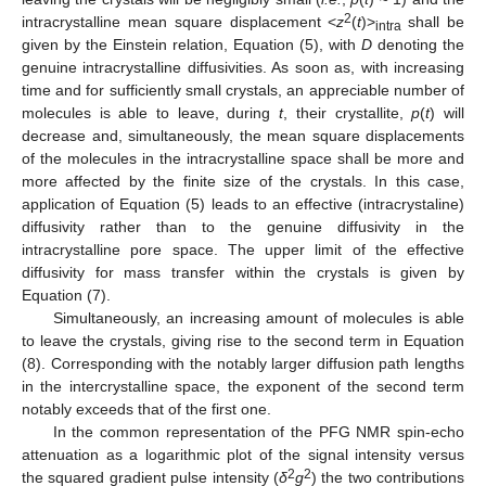
2
intracrystalline mean square displacement <
z
(
t
)>
shall be
intra
given by the Einstein relation, Equation (5), with
D
denoting the
genuine intracrystalline diffusivities. As soon as, with increasing
time and for sufficiently small crystals, an appreciable number of
molecules is able to leave, during
t
, their crystallite,
p
(
t
) will
decrease and, simultaneously, the mean square displacements
of the molecules in the intracrystalline space shall be more and
more affected by the finite size of the crystals. In this case,
application of Equation (5) leads to an effective (intracrystaline)
diffusivity rather than to the genuine diffusivity in the
intracrystalline pore space. The upper limit of the effective
diffusivity for mass transfer within the crystals is given by
Equation (7).
Simultaneously, an increasing amount of molecules is able
to leave the crystals, giving rise to the second term in Equation
(8). Corresponding with the notably larger diffusion path lengths
in the intercrystalline space, the exponent of the second term
notably exceeds that of the first one.
In the common representation of the PFG NMR spin-echo
attenuation as a logarithmic plot of the signal intensity versus
2
2
the squared gradient pulse intensity (
δ
g
) the two contributions