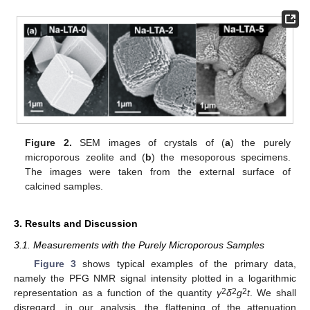
Figure 2.
SEM images of crystals of (
a
) the purely
microporous zeolite and (
b
) the mesoporous specimens.
The images were taken from the external surface of
calcined samples.
3. Results and Discussion
3.1. Measurements with the Purely Microporous Samples
Figure 3
shows typical examples of the primary data,
namely the PFG NMR signal intensity plotted in a logarithmic
2
2
2
representation as a function of the quantity
γ
δ
g
t
. We shall
disregard, in our analysis, the flattening of the attenuation