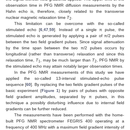
observation time in PFG NMR diffusion measurements by the
Hahn echo is, therefore, closely related to the transverse
nuclear magnetic relaxation time
T
.
2
This limitation can be overcome with the so-called
stimulated echo [
6
,
47
,
59
]. Instead of a single π pulse, the
stimulated echo is generated by applying a pair of π/2 pulses
between the two field gradient pulses. Since signal attenuation
by the time span between the two π/2 pulses occurs by
longitudinal (rather than transverse) relaxation and since this
relaxation time,
T
, may be much larger than
T
, PFG NMR by
1
2
the stimulated echo may attain notably larger observation times.
In the PFG NMR measurements of this study we have
applied the so-called 13-interval stimulated-echo pulse
sequence [
60
]. By replacing the two fields gradient pulses of the
basic experiment (
Figure 1
) by pairs of pulses with opposite
field gradient amplitudes, separated by π pulses, in this
technique a possibly disturbing influence due to internal field
gradients can be further reduced.
The measurements have been performed with the home-
built PFG NMR spectrometer FEGRIS 400 operating at a
frequency of 400 MHz with a maximum field gradient intensity of