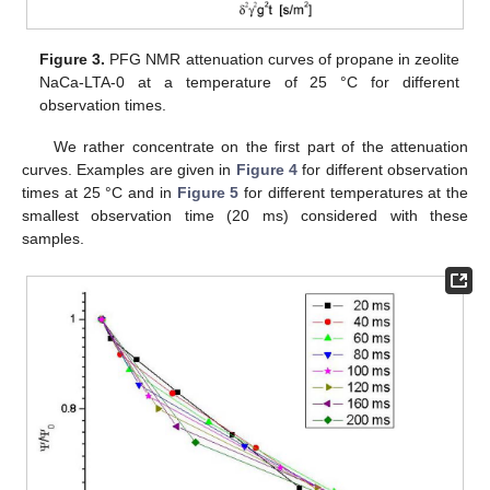
Figure 3.
PFG NMR attenuation curves of propane in zeolite
NaCa-LTA-0 at a temperature of 25 °C for different
observation times.
We rather concentrate on the first part of the attenuation
curves. Examples are given in
Figure 4
for different observation
times at 25 °C and in
Figure 5
for different temperatures at the
smallest observation time (20 ms) considered with these
samples.