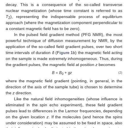
decay. This is a consequence of the so-called transverse
nuclear magnetization (whose time constant is referred to as
T
), representing the indispensable process of equilibrium
2
approach (where the magnetization component perpendicular to
a constant magnetic field has to be zero).
In the pulsed field gradient method (PFG NMR), the most
powerful technique of diffusion measurement by NMR, by the
application of the so-called field gradient pulses, over two short
time intervals of duration
δ
(
Figure 1
b) the magnetic field acting
on the sample is made extremely inhomogeneous. Thus, during
the gradient pulses, the magnetic field at position
z
becomes
B
=
B
+
gz
(2)
0
where the magnetic field gradient (pointing, in general, in the
direction of the axis of the sample tube) is chosen to determine
the
z
direction.
Like the natural field inhomogeneities (whose influence is
eliminated in the spin echo experiment), these field gradient
pulses lead to differences in the Larmor frequencies, depending
on the given location
z
. If the molecules (and hence the spins
under consideration) may be assumed to be fixed in space, also