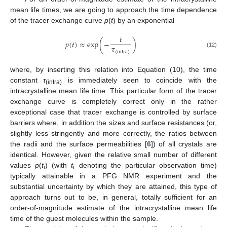
mean life times, we are going to approach the time dependence
of the tracer exchange curve
p
(
t
) by an exponential
𝑡
𝑝
(
𝑡
)
≈
exp
(
−
)
𝜏
(intra)
(12)
where, by inserting this relation into Equation (10), the time
constant
τ
is immediately seen to coincide with the
(intra)
intracrystalline mean life time. This particular form of the tracer
exchange curve is completely correct only in the rather
exceptional case that tracer exchange is controlled by surface
barriers where, in addition the sizes and surface resistances (or,
slightly less stringently and more correctly, the ratios between
the radii and the surface permeabilities [
6
]) of all crystals are
identical. However, given the relative small number of different
values
p
(
t
) (with
t
denoting the particular observation time)
i
i
typically attainable in a PFG NMR experiment and the
substantial uncertainty by which they are attained, this type of
approach turns out to be, in general, totally sufficient for an
order-of-magnitude estimate of the intracrystalline mean life
time of the guest molecules within the sample.