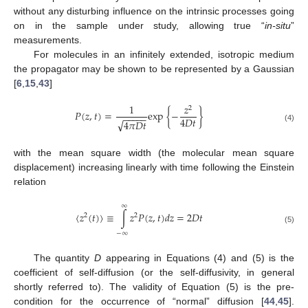
without any disturbing influence on the intrinsic processes going
on in the sample under study, allowing true “
in-situ
”
measurements.
For molecules in an infinitely extended, isotropic medium
the propagator may be shown to be represented by a Gaussian
[
6
,
15
,
43
]
1
𝑧
2
𝑃
(
𝑧
,
𝑡
)
=
exp
{
−
}
−
−
−
−
−
4
𝐷
𝑡
√
4
𝜋
𝐷
𝑡
(4)
with the mean square width (the molecular mean square
displacement) increasing linearly with time following the Einstein
relation
∞
〈
𝑧
(
𝑡
)
〉
≡
∫
𝑧
𝑃
(
𝑧
,
𝑡
)
𝑑
𝑧
=
2
𝐷
𝑡
2
2
(5)
−
∞
The quantity
D
appearing in Equations (4) and (5) is the
coefficient of self-diffusion (or the self-diffusivity, in general
shortly referred to). The validity of Equation (5) is the pre-
condition for the occurrence of “normal” diffusion [
44
,
45
].