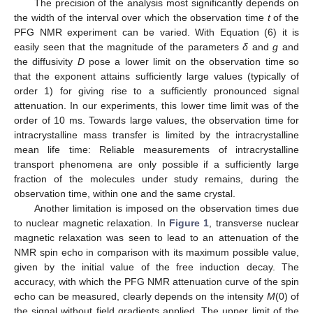
The precision of the analysis most significantly depends on
the width of the interval over which the observation time
t
of the
PFG NMR experiment can be varied. With Equation (6) it is
easily seen that the magnitude of the parameters
δ
and
g
and
the diffusivity
D
pose a lower limit on the observation time so
that the exponent attains sufficiently large values (typically of
order 1) for giving rise to a sufficiently pronounced signal
attenuation. In our experiments, this lower time limit was of the
order of 10 ms. Towards large values, the observation time for
intracrystalline mass transfer is limited by the intracrystalline
mean life time: Reliable measurements of intracrystalline
transport phenomena are only possible if a sufficiently large
fraction of the molecules under study remains, during the
observation time, within one and the same crystal.
Another limitation is imposed on the observation times due
to nuclear magnetic relaxation. In
Figure 1
, transverse nuclear
magnetic relaxation was seen to lead to an attenuation of the
NMR spin echo in comparison with its maximum possible value,
given by the initial value of the free induction decay. The
accuracy, with which the PFG NMR attenuation curve of the spin
echo can be measured, clearly depends on the intensity
M
(0) of
the signal without field gradients applied. The upper limit of the