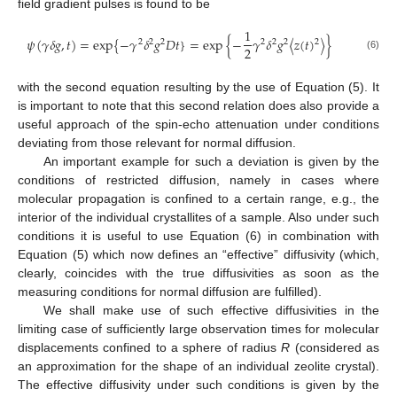
field gradient pulses is found to be
1
𝜓
(
𝛾
𝛿
𝑔
,
𝑡
)
=
exp
{
−
𝛾
𝛿
𝑔
𝐷
𝑡
}
=
exp
{
−
𝛾
𝛿
𝑔
〈
𝑧
(
𝑡
)
〉
}
2
2
2
2
2
2
2
2
(6)
with the second equation resulting by the use of Equation (5). It
is important to note that this second relation does also provide a
useful approach of the spin-echo attenuation under conditions
deviating from those relevant for normal diffusion.
An important example for such a deviation is given by the
conditions of restricted diffusion, namely in cases where
molecular propagation is confined to a certain range, e.g., the
interior of the individual crystallites of a sample. Also under such
conditions it is useful to use Equation (6) in combination with
Equation (5) which now defines an “effective” diffusivity (which,
clearly, coincides with the true diffusivities as soon as the
measuring conditions for normal diffusion are fulfilled).
We shall make use of such effective diffusivities in the
limiting case of sufficiently large observation times for molecular
displacements confined to a sphere of radius
R
(considered as
an approximation for the shape of an individual zeolite crystal).
The effective diffusivity under such conditions is given by the