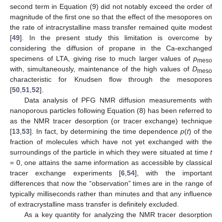
second term in Equation (9) did not notably exceed the order of
magnitude of the first one so that the effect of the mesopores on
the rate of intracrystalline mass transfer remained quite modest
[
49
]. In the present study this limitation is overcome by
considering the diffusion of propane in the Ca-exchanged
specimens of LTA, giving rise to much larger values of
p
meso
with, simultaneously, maintenance of the high values of
D
meso
characteristic for Knudsen flow through the mesopores
[
50
,
51
,
52
].
Data analysis of PFG NMR diffusion measurements with
nanoporous particles following Equation (8) has been referred to
as the NMR tracer desorption (or tracer exchange) technique
[
13
,
53
]. In fact, by determining the time dependence
p
(
t
) of the
fraction of molecules which have not yet exchanged with the
surroundings of the particle in which they were situated at time
t
= 0, one attains the same information as accessible by classical
tracer exchange experiments [
6
,
54
], with the important
differences that now the “observation” times are in the range of
typically milliseconds rather than minutes and that any influence
of extracrystalline mass transfer is definitely excluded.
As a key quantity for analyzing the NMR tracer desorption