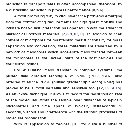
reduction in transport rates is often accompanied, therefore, by
a distressing reduction in process performance [
4
,
5
,
6
].
A most promising way to circumvent the problems emerging
from the contradicting requirements for high guest mobility and
intimate host-guest interaction has opened up with the advent of
hierarchical porous materials [
7
,
8
,
9
,
10
,
11
]. In addition to their
content of micropores for maintaining their functionality for mass
separation and conversion, these materials are traversed by a
network of mesopores which accelerate mass transfer between
the micropores as the “active” parts of the host particles and
their surroundings.
For evaluating mass transfer in complex systems, the
pulsed field gradient technique of NMR (PFG NMR, also
referred to as the PGSE (pulsed gradient spin echo) NMR) has
proved to be a most versatile and sensitive tool [
12
,
13
,
14
,
15
].
As an
in-situ
technique, it allows to record the redistribution rate
of the molecules within the sample over distances of typically
micrometers and time spans of typically milliseconds till
seconds, without any interference with the intrinsic processes of
molecular propagation.
With its application to zeolites [
16
], for quite a number of