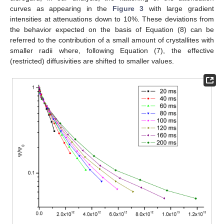
curves as appearing in the
Figure 3
with large gradient
intensities at attenuations down to 10%. These deviations from
the behavior expected on the basis of Equation (8) can be
referred to the contribution of a small amount of crystallites with
smaller radii where, following Equation (7), the effective
(restricted) diffusivities are shifted to smaller values.