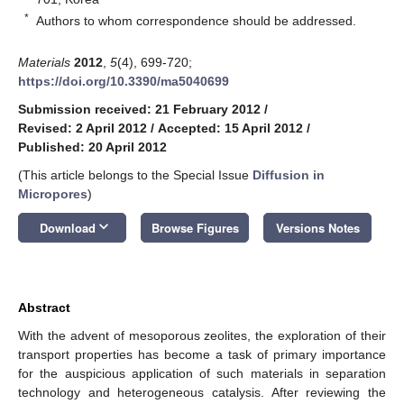
*
Authors to whom correspondence should be addressed.
Materials
2012
,
5
(4), 699-720;
https://doi.org/10.3390/ma5040699
Submission received: 21 February 2012
/
Revised: 2 April 2012
/
Accepted: 15 April 2012
/
Published: 20 April 2012
(This article belongs to the Special Issue
Diffusion in
Micropores
)
keyboard_arrow_down
Download
Browse Figures
Versions Notes
Abstract
With the advent of mesoporous zeolites, the exploration of their
transport properties has become a task of primary importance
for the auspicious application of such materials in separation
technology and heterogeneous catalysis. After reviewing the