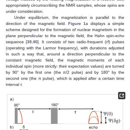
appropriately circumscribing the NMR samples, whose spins are
under consideration.
Under equilibrium, the magnetization is parallel to the
direction of the magnetic field.
Figure 1
a displays a simple
scheme designed for the formation of nuclear magnetism in the
plane perpendicular to the magnetic field, the Hahn spin-echo
sequence [
39
,
40
]. It consists of two radio-frequent (rf) pulses
(operating with the Larmor frequency), with durations adjusted
in such a way that, around a direction perpendicular to the
constant magnetic field, the magnetic moments of each
individual spin (more strictly: their expectation values) are turned
by 90° by the first one (the π/2 pulse) and by 180° by the
second one (the π pulse), which is applied after a certain time
interval
τ
.