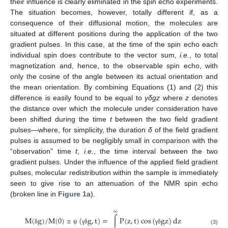
their influence is clearly eliminated in the spin echo experiments.
The situation becomes, however, totally different if, as a
consequence of their diffusional motion, the molecules are
situated at different positions during the application of the two
gradient pulses. In this case, at the time of the spin echo each
individual spin does contribute to the vector sum,
i.e.
, to total
magnetization and, hence, to the observable spin echo, with
only the cosine of the angle between its actual orientation and
the mean orientation. By combining Equations (1) and (2) this
difference is easily found to be equal to
γ
δgz
where
z
denotes
the distance over which the molecule under consideration have
been shifted during the time
t
between the two field gradient
pulses—where, for simplicity, the duration
δ
of the field gradient
pulses is assumed to be negligibly small in comparison with the
“observation” time
t
,
i.e.
, the time interval between the two
gradient pulses. Under the influence of the applied field gradient
pulses, molecular redistribution within the sample is immediately
seen to give rise to an attenuation of the NMR spin echo
(broken line in
Figure 1
a).
∞
M
(
g
)
/
M
(
0
)
(
g
,
t
)
=
∫
P
(
z
,
t
)
cos
(
g
z
)
d
z
≡
δ
ψ
γ
δ
γ
δ
(3)