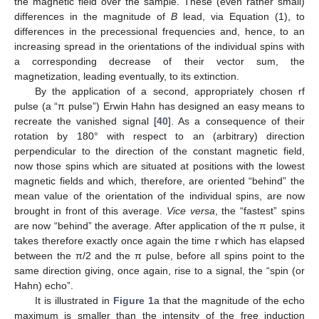
the magnetic field over the sample. These (even rather small)
differences in the magnitude of
B
lead, via Equation (1), to
differences in the precessional frequencies and, hence, to an
increasing spread in the orientations of the individual spins with
a corresponding decrease of their vector sum, the
magnetization, leading eventually, to its extinction.
By the application of a second, appropriately chosen rf
pulse (a “π pulse”) Erwin Hahn has designed an easy means to
recreate the vanished signal [
40
]. As a consequence of their
rotation by 180° with respect to an (arbitrary) direction
perpendicular to the direction of the constant magnetic field,
now those spins which are situated at positions with the lowest
magnetic fields and which, therefore, are oriented “behind” the
mean value of the orientation of the individual spins, are now
brought in front of this average.
Vice versa
, the “fastest” spins
are now “behind” the average. After application of the π pulse, it
takes therefore exactly once again the time
τ
which has elapsed
between the π/2 and the π pulse, before all spins point to the
same direction giving, once again, rise to a signal, the “spin (or
Hahn) echo”.
It is illustrated in
Figure 1
a that the magnitude of the echo
maximum is smaller than the intensity of the free induction