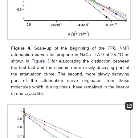
Figure 4.
Scale-up of the beginning of the PFG NMR
attenuation curves for propane in NaCa-LTA-0 at 25 °C as
shown in
Figure 3
for elaborating the distinction between
the first fast and the second, more slowly decaying part of
the attenuation curve. The second, more slowly decaying
part of the attenuation curve originates from those
molecules which, during time
t
, have remained in the interior
of one crystallite.