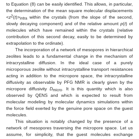
to Equation (8) can be easily identified. This allows, in particular,
the determination of the mean square molecular displacements
2
<
z
(
t
)>
within the crystals (from the slope of the second,
intra
slowly decaying component) and of the relative amount
p
(
t
) of
molecules which have remained within the crystals (relative
contribution of this second decay, easily to be determined by
extrapolation to the ordinate).
The incorporation of a network of mesopores in hierarchical
zeolites leads to a fundamental change in the mechanism of
intracrystalline diffusion. In the ideal case of a purely
microporous zeolite without intracrystalline transport resistances
acting in addition to the micropore space, the intracrystalline
diffusivity as observable by PFG NMR is clearly given by the
micropore diffusivity
D
. It is this quantity which is also
micro
observed by QENS and which is expected to result from
molecular modeling by molecular dynamics simulations within
the force field exerted by the genuine pore space on the guest
molecules.
This situation is notably changed by the presence of a
network of mesopores traversing the micropore space. Let us
assume, for simplicity, that the guest molecules exchange