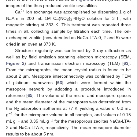
images of the thus produced zeolite crystallites.
2+
Ca
ion exchange was accomplished by dispersing 1 g of
NaA-n in 200 mL 1M Ca(NO
)
∙4H
O solution for 3 h, with
3
2
2
magnetic stirring at 333 K. This treatment was repeated three
times in all, collecting sample by filtration each time. The ion-
exchanged zeolite (now denoted as NaCa-LTA-0, 2 and 5) were
dried in an oven at 373 K.
Structure regularity was confirmed by X-ray diffraction as
well as by field emission scanning electron microscopy (SEM,
Figure 2
) and transmission electron microscopy (TEM) [
63
].
From the micrographs, the mean crystal radius is found to be
about 2 μm. Mesopore interconnectivity was confirmed by TEM
of platinum nanowires [
63
] which were formed within the
mesopore network by adopting a procedure introduced in
reference [
65
]. The volume of the micro- and mesopore spaces
and the mean diameter of the mesopores was determined from
the N
adsorption isotherms at 77 K, yielding a value of 0.2 mL
2
−
1
g
for the micropore volume in all samples, and values of 0.15
−
1
−
1
mL g
and 0.35 mL g
for the mesoporous zeolites NaCa-LTA-
2 and NaCa-LTA-5, respectively. The mean mesopore diameter
results to be about 5 nm.