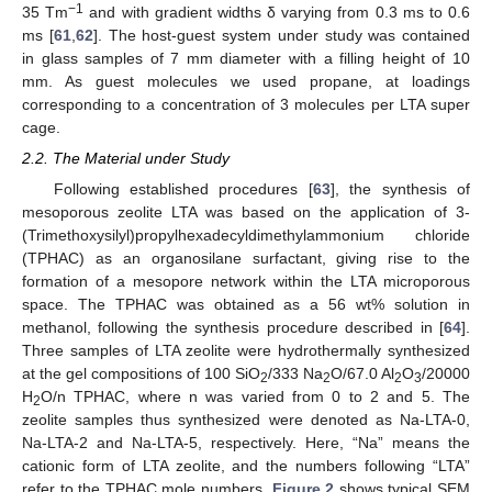
−
1
35 Tm
and with gradient widths δ varying from 0.3 ms to 0.6
ms [
61
,
62
]. The host-guest system under study was contained
in glass samples of 7 mm diameter with a filling height of 10
mm. As guest molecules we used propane, at loadings
corresponding to a concentration of 3 molecules per LTA super
cage.
2.2. The Material under Study
Following established procedures [
63
], the synthesis of
mesoporous zeolite LTA was based on the application of 3-
(Trimethoxysilyl)propylhexadecyldimethylammonium chloride
(TPHAC) as an organosilane surfactant, giving rise to the
formation of a mesopore network within the LTA microporous
space. The TPHAC was obtained as a 56 wt% solution in
methanol, following the synthesis procedure described in [
64
].
Three samples of LTA zeolite were hydrothermally synthesized
at the gel compositions of 100 SiO
/333 Na
O/67.0 Al
O
/20000
2
2
2
3
H
O/n TPHAC, where n was varied from 0 to 2 and 5. The
2
zeolite samples thus synthesized were denoted as Na-LTA-0,
Na-LTA-2 and Na-LTA-5, respectively. Here, “Na” means the
cationic form of LTA zeolite, and the numbers following “LTA”
refer to the TPHAC mole numbers.
Figure 2
shows typical SEM