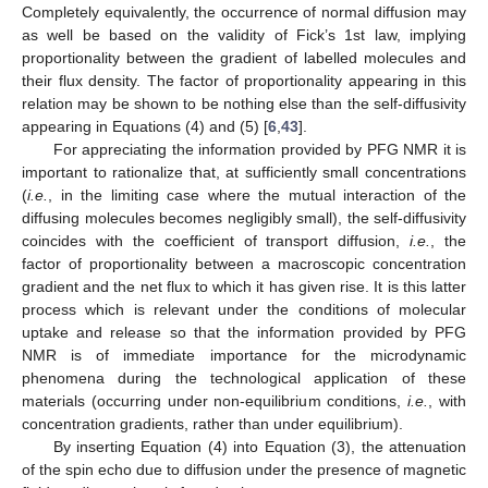
Completely equivalently, the occurrence of normal diffusion may
as well be based on the validity of Fick’s 1st law, implying
proportionality between the gradient of labelled molecules and
their flux density. The factor of proportionality appearing in this
relation may be shown to be nothing else than the self-diffusivity
appearing in Equations (4) and (5) [
6
,
43
].
For appreciating the information provided by PFG NMR it is
important to rationalize that, at sufficiently small concentrations
(
i.e.
, in the limiting case where the mutual interaction of the
diffusing molecules becomes negligibly small), the self-diffusivity
coincides with the coefficient of transport diffusion,
i.e.
, the
factor of proportionality between a macroscopic concentration
gradient and the net flux to which it has given rise. It is this latter
process which is relevant under the conditions of molecular
uptake and release so that the information provided by PFG
NMR is of immediate importance for the microdynamic
phenomena during the technological application of these
materials (occurring under non-equilibrium conditions,
i.e.
, with
concentration gradients, rather than under equilibrium).
By inserting Equation (4) into Equation (3), the attenuation
of the spin echo due to diffusion under the presence of magnetic