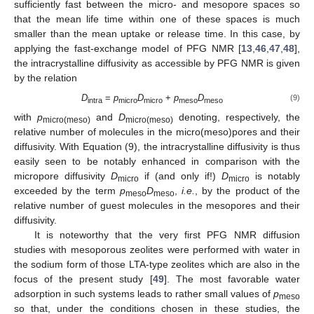
sufficiently fast between the micro- and mesopore spaces so
that the mean life time within one of these spaces is much
smaller than the mean uptake or release time. In this case, by
applying the fast-exchange model of PFG NMR [
13
,
46
,
47
,
48
],
the intracrystalline diffusivity as accessible by PFG NMR is given
by the relation
D
=
p
D
+
p
D
(9)
intra
micro
micro
meso
meso
with
p
and
D
denoting, respectively, the
micro(meso)
micro(meso)
relative number of molecules in the micro(meso)pores and their
diffusivity. With Equation (9), the intracrystalline diffusivity is thus
easily seen to be notably enhanced in comparison with the
micropore diffusivity
D
if (and only if!)
D
is notably
micro
micro
exceeded by the term
p
D
,
i.e.
, by the product of the
meso
meso
relative number of guest molecules in the mesopores and their
diffusivity.
It is noteworthy that the very first PFG NMR diffusion
studies with mesoporous zeolites were performed with water in
the sodium form of those LTA-type zeolites which are also in the
focus of the present study [
49
]. The most favorable water
adsorption in such systems leads to rather small values of
p
meso
so that, under the conditions chosen in these studies, the