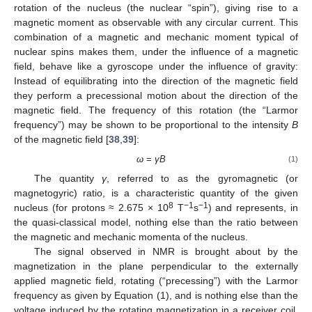
rotation of the nucleus (the nuclear “spin”), giving rise to a
magnetic moment as observable with any circular current. This
combination of a magnetic and mechanic moment typical of
nuclear spins makes them, under the influence of a magnetic
field, behave like a gyroscope under the influence of gravity:
Instead of equilibrating into the direction of the magnetic field
they perform a precessional motion about the direction of the
magnetic field. The frequency of this rotation (the “Larmor
frequency”) may be shown to be proportional to the intensity
B
of the magnetic field [
38
,
39
]:
ω
=
γB
(1)
The quantity
γ
, referred to as the gyromagnetic (or
magnetogyric) ratio, is a characteristic quantity of the given
8
−1
−1
nucleus (for protons ≈ 2.675 × 10
T
s
) and represents, in
the quasi-classical model, nothing else than the ratio between
the magnetic and mechanic momenta of the nucleus.
The signal observed in NMR is brought about by the
magnetization in the plane perpendicular to the externally
applied magnetic field, rotating (“precessing”) with the Larmor
frequency as given by Equation (1), and is nothing else than the
voltage induced by the rotating magnetization in a receiver coil,