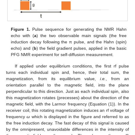
Figure 1.
Pulse sequence for generating the NMR Hahn
echo with (
a
) the two observable main signals (the free
induction decay following the π pulse, and the Hahn (spin)
echo) and (
b
) the field gradient pulses, applied in the basic
PFG NMR experiment for self-diffusion measurement.
If applied under equilibrium conditions, the first rf pulse
turns each individual spin and, hence, their total sum, the
magnetization, from its equilibrium value,
i.e.
, from an
orientation parallel to the magnetic field, into the plane
perpendicular to this direction. Just as each individual spin, also
this magnetization rotates (precesses) about the direction of the
magnetic field, with the Larmor frequency (Equation (1)). In the
receiver coil, this rotating magnetization induces an rf voltage of
frequency
ω
which is displayed in the figure and referred to as
the free induction decay. The fast decay of this signal is caused
by the omnipresent, unavoidable differences in the intensity of