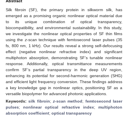
Abstract
Silk fibroin (SF), the primary protein in silkworm silk, has
emerged as a promising organic nonlinear optical material due
to its unique combination of optical transparency,
biocompatibility, and environmental sustainability. In this study,
we investigate the nonlinear optical properties of SF thin films
using the
z
-scan technique with femtosecond laser pulses (35
fs, 800 nm, 1 kHz). Our results reveal a strong self-defocusing
effect (negative nonlinear refractive index) and significant
multiphoton absorption, demonstrating SF’s tunable nonlinear
response. Additionally, optical transmittance measurements
confirm SF’s partial transparency in the deep UV region,
enhancing its potential for second-harmonic generation (SHG)
and efficient light frequency conversion. These findings address
a key knowledge gap in nonlinear optics, positioning SF as a
versatile biopolymer for advanced photonic applications.
Keywords:
silk fibroin
;
z
-scan method
;
femtosecond laser
pulses
;
nonlinear optical refractive index
;
multiphoton
absorption coefficient
;
optical transparency