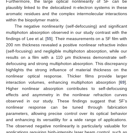
Furthermore, the large optical nonlinearity of SF can be
plausibly linked to the delocalized π-electron systems in these
aromatic residues and the complex intermolecular interactions
within the biopolymer matrix.
The negative nonlinearity (self-defocusing) and significant
multiphoton absorption observed in our study contrast with the
findings of Lee et al. [
55
]. Their measurements on a SF film with
200 nm thickness revealed a positive nonlinear refractive index
(self-focusing) and negligible multiphoton absorption, while our
results on a film with a 110 μm thickness demonstrate self-
defocusing and strong multiphoton absorption. This discrepancy
highlights the strong influence of material thickness on the
nonlinear optical response. Thicker films provide larger
interaction volumes, enhancing multiphoton absorption [
69
].
Higher nonlinear absorption contributes to self-defocusing
effects and asymmetry in the nonlinear refraction curves
observed in our study. These findings suggest that SF’s
nonlinear response can be tuned through fabrication
parameters, allowing precise control over its optical behavior
and enhancing its versatility for a wide range of applications.
The observed negative nonlinearity is particularly valuable for
applications requiring high-intensity laser beam control, such as