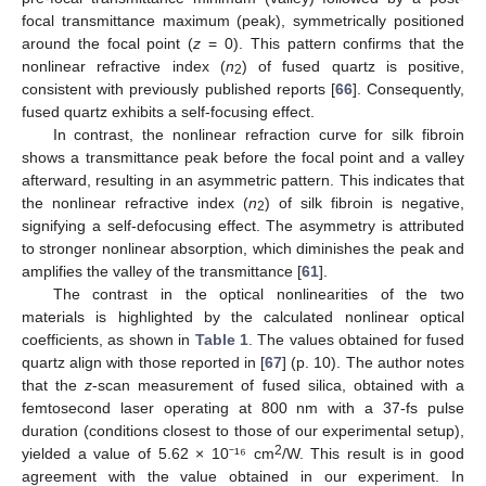
focal transmittance maximum (peak), symmetrically positioned
around the focal point (
z
= 0). This pattern confirms that the
nonlinear refractive index (
n
) of fused quartz is positive,
2
consistent with previously published reports [
66
]. Consequently,
fused quartz exhibits a self-focusing effect.
In contrast, the nonlinear refraction curve for silk fibroin
shows a transmittance peak before the focal point and a valley
afterward, resulting in an asymmetric pattern. This indicates that
the nonlinear refractive index (
n
) of silk fibroin is negative,
2
signifying a self-defocusing effect. The asymmetry is attributed
to stronger nonlinear absorption, which diminishes the peak and
amplifies the valley of the transmittance [
61
].
The contrast in the optical nonlinearities of the two
materials is highlighted by the calculated nonlinear optical
coefficients, as shown in
Table 1
. The values obtained for fused
quartz align with those reported in [
67
] (p. 10). The author notes
that the
z
-scan measurement of fused silica, obtained with a
femtosecond laser operating at 800 nm with a 37-fs pulse
duration (conditions closest to those of our experimental setup),
2
yielded a value of 5.62 × 10⁻¹⁶ cm
/W. This result is in good
agreement with the value obtained in our experiment. In