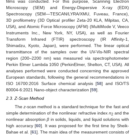
films was conducted. For this purpose, Scanning Electron
Microscopy (SEM) and Energy-Dispersive X-ray (EDX)
Spectroscopy (SEM—TESCAN/LYRA/XMU, Fuveau, France),
3D profilometry (3D Optical profiler Zeta-20 KLA, Milpitas, CA,
USA), and Atomic Force Microscopy (AFM) (MultiMode V, Veeco
Instruments Inc., New York, NY, USA), as well as Fourier
Transform Infrared (FTIR) spectroscopy (IR Affinity-1,
Shimadzu, Kyoto, Japan), were performed. The linear optical
transmittance of the samples over the UV-Vis-NIR spectral
region (200–2200 nm) was measured via spectrophotometer
Perkin Elmer Lambda 1050 (PerkinElmer, Shelton, CT, USA). All
analyses performed were conducted concerning the approved
European standards, following the general recommendations in
ISO 16700:2016 Surface chemical analysis [
58
] and ISO/TS
80004-6:2021 Nano-object characterization [
59
].
2.3. Z-Scan Method
The
z
-scan method is a standard technique for the fast and
simple determination of the nonlinear refractive index
n
and the
2
nonlinear absorption
β
in solids, liquids, and liquid solutions with
high accuracy [
60
]. It was proposed for the first time by Sheik-
Bahae et al. [
61
]. The main idea of the measurement consists of