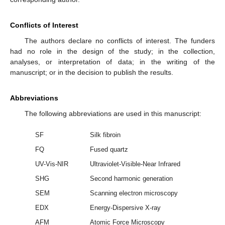
Conflicts of Interest
The authors declare no conflicts of interest. The funders
had no role in the design of the study; in the collection,
analyses, or interpretation of data; in the writing of the
manuscript; or in the decision to publish the results.
Abbreviations
The following abbreviations are used in this manuscript:
SF
Silk fibroin
FQ
Fused quartz
UV-Vis-NIR
Ultraviolet-Visible-Near Infrared
SHG
Second harmonic generation
SEM
Scanning electron microscopy
EDX
Energy-Dispersive X-ray
AFM
Atomic Force Microscopy