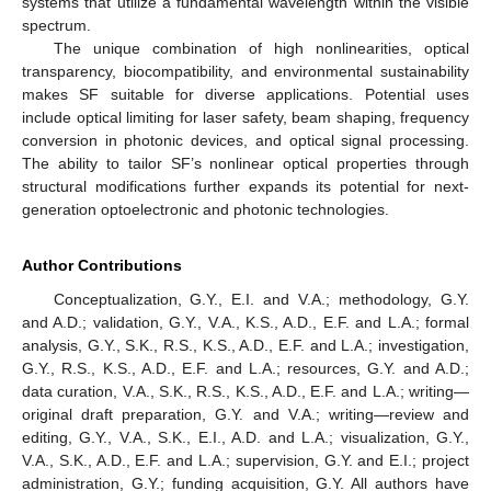
systems that utilize a fundamental wavelength within the visible
spectrum.
The unique combination of high nonlinearities, optical
transparency, biocompatibility, and environmental sustainability
makes SF suitable for diverse applications. Potential uses
include optical limiting for laser safety, beam shaping, frequency
conversion in photonic devices, and optical signal processing.
The ability to tailor SF’s nonlinear optical properties through
structural modifications further expands its potential for next-
generation optoelectronic and photonic technologies.
Author Contributions
Conceptualization, G.Y., E.I. and V.A.; methodology, G.Y.
12. May
13. May
14. May
15. May
16. May
17. May
18. May
19. May
20. May
22. May
23. May
24. May
25. May
26. May
27. May
28. May
29. May
30. May
1. Jun
2. Jun
3. Jun
4. Jun
5. Jun
6. Jun
7. Jun
8. Jun
9. Jun
11. Jun
12. Jun
13. Jun
14. Jun
15. Jun
16. Jun
17. Jun
18. Jun
19. Jun
21. Jun
22. Jun
23. Jun
24. Jun
25. Jun
26. Jun
27. Jun
28. Jun
29. Jun
1. Jul
2. Jul
3. Jul
4. Jul
5. Jul
6. Jul
7. Jul
8. Jul
9. Jul
11. Jul
12. Jul
13. Jul
14. Jul
15. Jul
16. Jul
17. Jul
18. Jul
19. Jul
21. Jul
22. Jul
23. Jul
24. Jul
25. Jul
26. Jul
27. Jul
28. Jul
29. Jul
31. Jul
1. Aug
2. Aug
3. Aug
4. Aug
5. Aug
6. Aug
7. Aug
8. Aug
and A.D.; validation, G.Y., V.A., K.S., A.D., E.F. and L.A.; formal
analysis, G.Y., S.K., R.S., K.S., A.D., E.F. and L.A.; investigation,
G.Y., R.S., K.S., A.D., E.F. and L.A.; resources, G.Y. and A.D.;
data curation, V.A., S.K., R.S., K.S., A.D., E.F. and L.A.; writing—
original draft preparation, G.Y. and V.A.; writing—review and
editing, G.Y., V.A., S.K., E.I., A.D. and L.A.; visualization, G.Y.,
V.A., S.K., A.D., E.F. and L.A.; supervision, G.Y. and E.I.; project
administration, G.Y.; funding acquisition, G.Y. All authors have