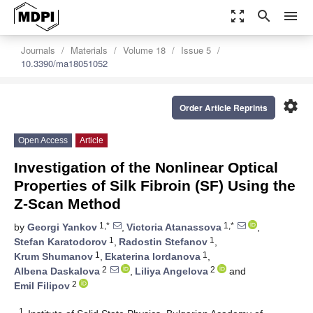
zoom_out_map
search
menu
Journals
Materials
Volume 18
Issue 5
10.3390/ma18051052
settings
Order Article Reprints
Open Access
Article
Investigation of the Nonlinear Optical
Properties of Silk Fibroin (SF) Using the
Z-Scan Method
1,*
1,*
by
Georgi Yankov
,
Victoria Atanassova
,
1
1
Stefan Karatodorov
,
Radostin Stefanov
,
1
1
Krum Shumanov
,
Ekaterina Iordanova
,
2
2
Albena Daskalova
,
Liliya Angelova
and
2
Emil Filipov
1