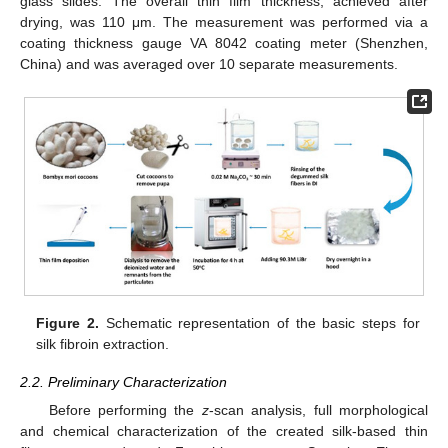
glass slides. The overall thin film thickness, achieved after
drying, was 110 μm. The measurement was performed via a
coating thickness gauge VA 8042 coating meter (Shenzhen,
China) and was averaged over 10 separate measurements.
Figure 2.
Schematic representation of the basic steps for
silk fibroin extraction.
2.2. Preliminary Characterization
Before performing the
z
-scan analysis, full morphological
and chemical characterization of the created silk-based thin