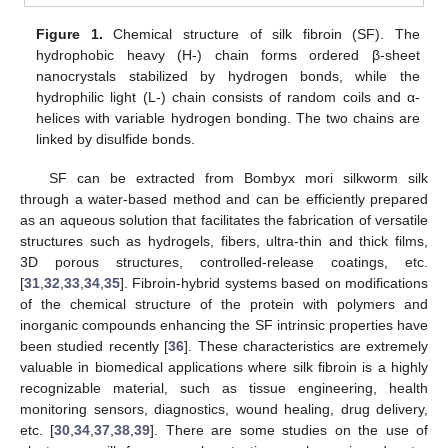
Figure 1.
Chemical structure of silk fibroin (SF). The
hydrophobic heavy (H-) chain forms ordered β-sheet
nanocrystals stabilized by hydrogen bonds, while the
hydrophilic light (L-) chain consists of random coils and α-
helices with variable hydrogen bonding. The two chains are
linked by disulfide bonds.
SF can be extracted from Bombyx mori silkworm silk
through a water-based method and can be efficiently prepared
as an aqueous solution that facilitates the fabrication of versatile
structures such as hydrogels, fibers, ultra-thin and thick films,
3D porous structures, controlled-release coatings, etc.
[
31
,
32
,
33
,
34
,
35
]. Fibroin-hybrid systems based on modifications
of the chemical structure of the protein with polymers and
inorganic compounds enhancing the SF intrinsic properties have
been studied recently [
36
]. These characteristics are extremely
valuable in biomedical applications where silk fibroin is a highly
recognizable material, such as tissue engineering, health
monitoring sensors, diagnostics, wound healing, drug delivery,
etc. [
30
,
34
,
37
,
38
,
39
]. There are some studies on the use of