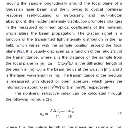
moving the sample longitudinally around the focal plane of a
Gaussian laser beam and then, owing to optical nonlinear
response (self-focusing or defocusing and multi-photon
absorption), the incident intensity distribution promotes changes
in the measured nonlinear optical coefficients of the material,
which alters the beam propagation. The
z
-scan signal is a
function of the transmitted light intensity distribution in the far
field, which varies with the sample position around the focal
plane [
62
]. It is usually displayed as a function of the ratio
z
/
z
of
0
the transmittance, where z is the distance of the sample from
2
the focal plane in [m],
z
= (
πω
)/
λ
is the diffraction length of
0
0
the beam in [m],
ω
is the beam radius at the waist in [m], and
λ
0
is the laser wavelength in [m]. The transmittance of the medium
is measured with closed or open aperture, which gives the
2
information about
n
in [m
/W] or
β
in [m/W], respectively.
2
The nonlinear refractive index can be calculated through
the following Formula (1):
𝜆
∆
𝑇
𝜋
𝜔
2
𝑝
−
𝑣
𝑛
=
,
0
2
𝑃
4
𝐿
2
(1)
where
L
is the optical length of the measured sample in [m],