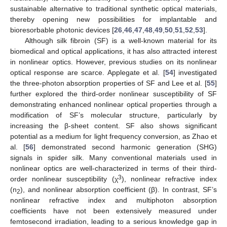
sustainable alternative to traditional synthetic optical materials,
thereby opening new possibilities for implantable and
bioresorbable photonic devices [
26
,
46
,
47
,
48
,
49
,
50
,
51
,
52
,
53
].
Although silk fibroin (SF) is a well-known material for its
biomedical and optical applications, it has also attracted interest
in nonlinear optics. However, previous studies on its nonlinear
optical response are scarce. Applegate et al. [
54
] investigated
the three-photon absorption properties of SF and Lee et al. [
55
]
further explored the third-order nonlinear susceptibility of SF
demonstrating enhanced nonlinear optical properties through a
modification of SF’s molecular structure, particularly by
increasing the β-sheet content. SF also shows significant
potential as a medium for light frequency conversion, as Zhao et
al. [
56
] demonstrated second harmonic generation (SHG)
signals in spider silk. Many conventional materials used in
nonlinear optics are well-characterized in terms of their third-
3
order nonlinear susceptibility (χ
), nonlinear refractive index
(n
), and nonlinear absorption coefficient (β). In contrast, SF’s
2
nonlinear refractive index and multiphoton absorption
coefficients have not been extensively measured under
femtosecond irradiation, leading to a serious knowledge gap in