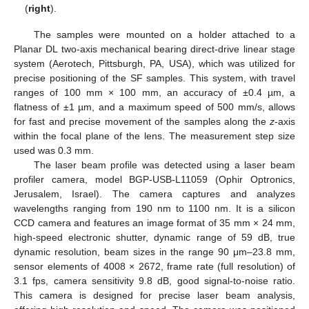
(
right
).
The samples were mounted on a holder attached to a
Planar DL two-axis mechanical bearing direct-drive linear stage
system (Aerotech, Pittsburgh, PA, USA), which was utilized for
precise positioning of the SF samples. This system, with travel
ranges of 100 mm × 100 mm, an accuracy of ±0.4 µm, a
flatness of ±1 µm, and a maximum speed of 500 mm/s, allows
for fast and precise movement of the samples along the
z
-axis
within the focal plane of the lens. The measurement step size
used was 0.3 mm.
The laser beam profile was detected using a laser beam
profiler camera, model BGP-USB-L11059 (Ophir Optronics,
Jerusalem, Israel). The camera captures and analyzes
wavelengths ranging from 190 nm to 1100 nm. It is a silicon
CCD camera and features an image format of 35 mm × 24 mm,
high-speed electronic shutter, dynamic range of 59 dB, true
dynamic resolution, beam sizes in the range 90 μm–23.8 mm,
sensor elements of 4008 × 2672, frame rate (full resolution) of
3.1 fps, camera sensitivity 9.8 dB, good signal-to-noise ratio.
This camera is designed for precise laser beam analysis,