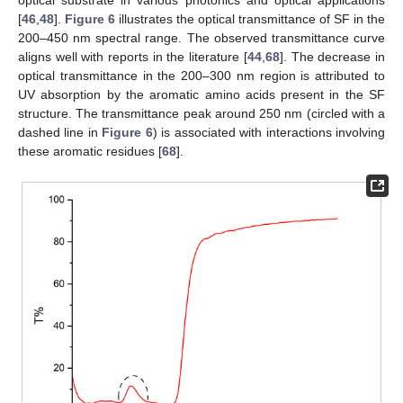
optical substrate in various photonics and optical applications
[
46
,
48
].
Figure 6
illustrates the optical transmittance of SF in the
200–450 nm spectral range. The observed transmittance curve
aligns well with reports in the literature [
44
,
68
]. The decrease in
optical transmittance in the 200–300 nm region is attributed to
UV absorption by the aromatic amino acids present in the SF
structure. The transmittance peak around 250 nm (circled with a
dashed line in
Figure 6
) is associated with interactions involving
these aromatic residues [
68
].