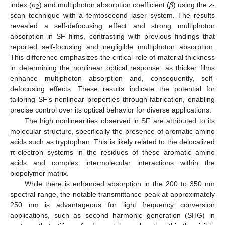
index (
n
) and multiphoton absorption coefficient (
β
) using the
z
-
2
scan technique with a femtosecond laser system. The results
revealed a self-defocusing effect and strong multiphoton
absorption in SF films, contrasting with previous findings that
reported self-focusing and negligible multiphoton absorption.
This difference emphasizes the critical role of material thickness
in determining the nonlinear optical response, as thicker films
enhance multiphoton absorption and, consequently, self-
defocusing effects. These results indicate the potential for
tailoring SF’s nonlinear properties through fabrication, enabling
precise control over its optical behavior for diverse applications.
The high nonlinearities observed in SF are attributed to its
molecular structure, specifically the presence of aromatic amino
acids such as tryptophan. This is likely related to the delocalized
π-electron systems in the residues of these aromatic amino
acids and complex intermolecular interactions within the
biopolymer matrix.
While there is enhanced absorption in the 200 to 350 nm
spectral range, the notable transmittance peak at approximately
250 nm is advantageous for light frequency conversion
applications, such as second harmonic generation (SHG) in