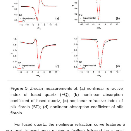
Figure 5.
Z-scan measurements of: (
a
) nonlinear refractive
index of fused quartz (FQ); (
b
) nonlinear absorption
coefficient of fused quartz; (
c
) nonlinear refractive index of
silk fibroin (SF); (
d
) nonlinear absorption coefficient of silk
fibroin.
For fused quartz, the nonlinear refraction curve features a
pre-focal transmittance minimum (valley) followed by a post-