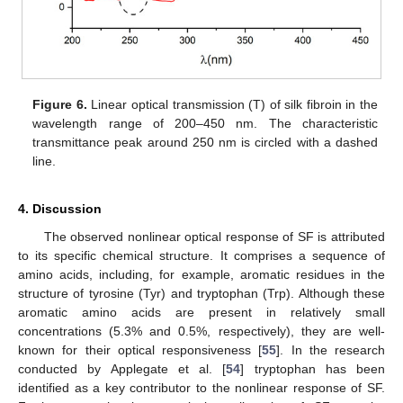
Figure 6.
Linear optical transmission (T) of silk fibroin in the
wavelength range of 200–450 nm. The characteristic
transmittance peak around 250 nm is circled with a dashed
line.
4. Discussion
The observed nonlinear optical response of SF is attributed
to its specific chemical structure. It comprises a sequence of
amino acids, including, for example, aromatic residues in the
structure of tyrosine (Tyr) and tryptophan (Trp). Although these
aromatic amino acids are present in relatively small
concentrations (5.3% and 0.5%, respectively), they are well-
known for their optical responsiveness [
55
]. In the research
conducted by Applegate et al. [
54
] tryptophan has been
identified as a key contributor to the nonlinear response of SF.