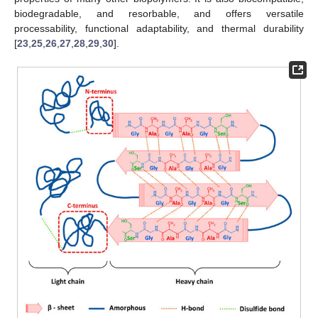
biodegradable, and resorbable, and offers versatile
processability, functional adaptability, and thermal durability
[
23
,
25
,
26
,
27
,
28
,
29
,
30
].