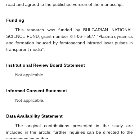
read and agreed to the published version of the manuscript.
Funding
This research was funded by BULGARIAN NATIONAL
SCIENCE FUND, grant number KП-06-H58/7 “Plasma dynamics
and formation induced by femtosecond infrared laser pulses in
transparent media”.
Institutional Review Board Statement
Not applicable.
Informed Consent Statement
Not applicable.
Data Availability Statement
The original contributions presented in the study are
included in the article, further inquiries can be directed to the
corresponding author.