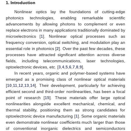
1. Introduction
Nonlinear optics lay the foundations of cutting-edge
photonics technologies, enabling remarkable scientific
advancements by allowing photons to complement or even
replace electrons in many applications traditionally dominated by
microelectronics [
1
]. Nonlinear optical processes such as
frequency conversion, optical switching, and modulation play an
essential role in photonics [
2
]. Over the past few decades, these
processes have attracted significant attention across diverse
fields, including telecommunications, laser technologies,
optoelectronic devices, etc. [
3
,
4
,
5
,
6
,
7
,
8
,
9
].
In recent years, organic and polymer-based systems have
emerged as a promising class of nonlinear optical materials
[
10
,
11
,
12
,
13
,
14
]. Their development, particularly for achieving
efficient second and third-order nonlinearities, has been a focal
point of research [
15
]. These materials offer large optical
nonlinearities alongside excellent mechanical, chemical, and
thermal stability, positioning them as strong candidates for
optoelectronic device manufacturing [
1
]. Some organic materials
even demonstrate nonlinear coefficients much larger than those
of conventional inorganic dielectrics and semiconductors