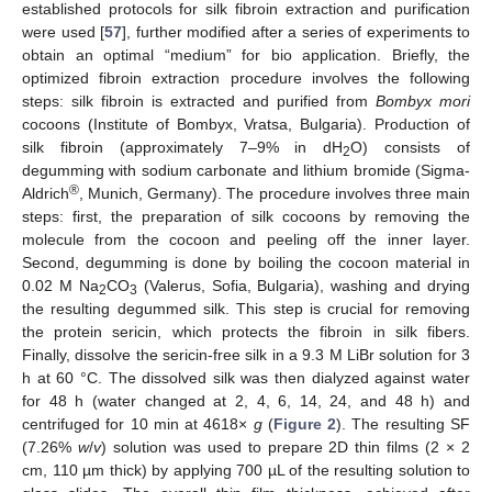
established protocols for silk fibroin extraction and purification
were used [
57
], further modified after a series of experiments to
obtain an optimal “medium” for bio application. Briefly, the
optimized fibroin extraction procedure involves the following
steps: silk fibroin is extracted and purified from
Bombyx mori
cocoons (Institute of Bombyx, Vratsa, Bulgaria). Production of
silk fibroin (approximately 7–9% in dH
O) consists of
2
degumming with sodium carbonate and lithium bromide (Sigma-
®
Aldrich
, Munich, Germany). The procedure involves three main
steps: first, the preparation of silk cocoons by removing the
molecule from the cocoon and peeling off the inner layer.
Second, degumming is done by boiling the cocoon material in
0.02 M Na
CO
(Valerus, Sofia, Bulgaria), washing and drying
2
3
the resulting degummed silk. This step is crucial for removing
the protein sericin, which protects the fibroin in silk fibers.
Finally, dissolve the sericin-free silk in a 9.3 M LiBr solution for 3
h at 60 °C. The dissolved silk was then dialyzed against water
for 48 h (water changed at 2, 4, 6, 14, 24, and 48 h) and
centrifuged for 10 min at 4618×
g
(
Figure 2
). The resulting SF
(7.26%
w
/
v
) solution was used to prepare 2D thin films (2 × 2
cm, 110 µm thick) by applying 700 µL of the resulting solution to