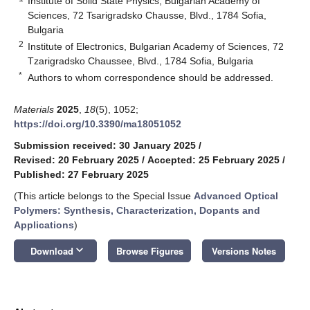
Institute of Solid State Physics, Bulgarian Academy of
Sciences, 72 Tsarigradsko Chausse, Blvd., 1784 Sofia,
Bulgaria
2
Institute of Electronics, Bulgarian Academy of Sciences, 72
Tzarigradsko Chaussee, Blvd., 1784 Sofia, Bulgaria
*
Authors to whom correspondence should be addressed.
Materials
2025
,
18
(5), 1052;
https://doi.org/10.3390/ma18051052
Submission received: 30 January 2025
/
Revised: 20 February 2025
/
Accepted: 25 February 2025
/
Published: 27 February 2025
(This article belongs to the Special Issue
Advanced Optical
Polymers: Synthesis, Characterization, Dopants and
Applications
)
keyboard_arrow_down
Download
Browse Figures
Versions Notes