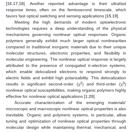
[
16
,
17
,
18
]. Another reported advantage is their ultrafast
response times, often on the femtosecond timescale, which
favors fast optical switching and sensing applications [
15
,
19
].
Meeting the high demands of modern optoelectronic
technologies requires a deep understanding of the physical
mechanisms governing nonlinear optical responses. Organic
polymers generally exhibit much larger optical nonlinearities
compared to traditional inorganic materials due to their unique
molecular structures, electronic properties, and flexibility in
molecular engineering. The nonlinear optical response is largely
attributed to the presence of conjugated π-electron systems,
which enable delocalized electrons to respond strongly to
electric fields and exhibit high polarizability. This delocalization
2
3
results in significant second-order (χ
) and third-order (χ
)
nonlinear optical susceptibilities, making organic polymers highly
effective for nonlinear optical applications [
1
,
20
].
Accurate characterization of the emerging materials’
microscopic and macroscopic nonlinear optical properties is also
inevitable. Organic and polymeric systems, in particular, allow
tuning and optimization of nonlinear optical properties through
molecular design while maintaining thermal, mechanical, and