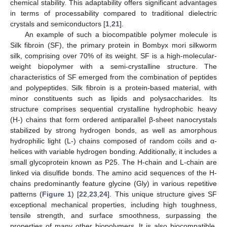
chemical stability. This adaptability offers significant advantages
in terms of processability compared to traditional dielectric
crystals and semiconductors [
1
,
21
].
An example of such a biocompatible polymer molecule is
Silk fibroin (SF), the primary protein in Bombyx mori silkworm
silk, comprising over 70% of its weight. SF is a high-molecular-
weight biopolymer with a semi-crystalline structure. The
characteristics of SF emerged from the combination of peptides
and polypeptides. Silk fibroin is a protein-based material, with
minor constituents such as lipids and polysaccharides. Its
structure comprises sequential crystalline hydrophobic heavy
(H-) chains that form ordered antiparallel β-sheet nanocrystals
stabilized by strong hydrogen bonds, as well as amorphous
hydrophilic light (L-) chains composed of random coils and α-
helices with variable hydrogen bonding. Additionally, it includes a
small glycoprotein known as P25. The H-chain and L-chain are
linked via disulfide bonds. The amino acid sequences of the H-
chains predominantly feature glycine (Gly) in various repetitive
patterns (
Figure 1
) [
22
,
23
,
24
]. This unique structure gives SF
exceptional mechanical properties, including high toughness,
tensile strength, and surface smoothness, surpassing the
properties of many other biopolymers. It is also biocompatible,