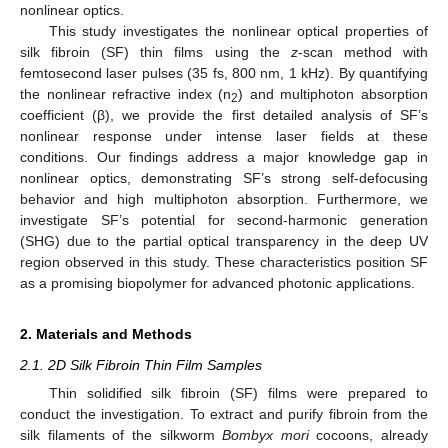
nonlinear optics.
This study investigates the nonlinear optical properties of
silk fibroin (SF) thin films using the
z
-scan method with
femtosecond laser pulses (35 fs, 800 nm, 1 kHz). By quantifying
the nonlinear refractive index (n
) and multiphoton absorption
2
coefficient (β), we provide the first detailed analysis of SF’s
nonlinear response under intense laser fields at these
conditions. Our findings address a major knowledge gap in
nonlinear optics, demonstrating SF’s strong self-defocusing
behavior and high multiphoton absorption. Furthermore, we
investigate SF’s potential for second-harmonic generation
(SHG) due to the partial optical transparency in the deep UV
region observed in this study. These characteristics position SF
as a promising biopolymer for advanced photonic applications.
2. Materials and Methods
2.1. 2D Silk Fibroin Thin Film Samples
Thin solidified silk fibroin (SF) films were prepared to
conduct the investigation. To extract and purify fibroin from the
silk filaments of the silkworm
Bombyx mori
cocoons, already