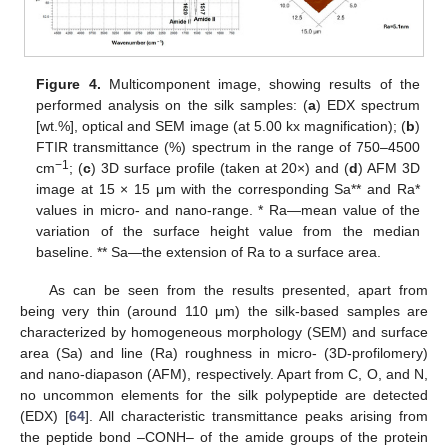
Figure 4.
Multicomponent image, showing results of the
performed analysis on the silk samples: (
a
) EDX spectrum
[wt.%], optical and SEM image (at 5.00 kx magnification); (
b
)
FTIR transmittance (%) spectrum in the range of 750–4500
−1
cm
; (
c
) 3D surface profile (taken at 20×) and (
d
) AFM 3D
image at 15 × 15 μm with the corresponding Sa** and Ra*
values in micro- and nano-range. * Ra—mean value of the
variation of the surface height value from the median
baseline. ** Sa—the extension of Ra to a surface area.
As can be seen from the results presented, apart from
being very thin (around 110 μm) the silk-based samples are
characterized by homogeneous morphology (SEM) and surface
area (Sa) and line (Ra) roughness in micro- (3D-profilomery)
and nano-diapason (AFM), respectively. Apart from C, O, and N,
no uncommon elements for the silk polypeptide are detected
(EDX) [
64
]. All characteristic transmittance peaks arising from
the peptide bond –CONH– of the amide groups of the protein