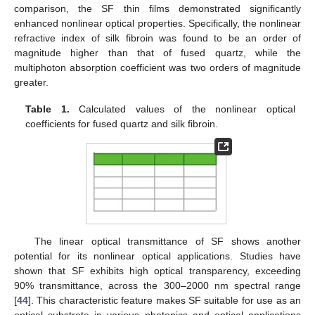
comparison, the SF thin films demonstrated significantly
enhanced nonlinear optical properties. Specifically, the nonlinear
refractive index of silk fibroin was found to be an order of
magnitude higher than that of fused quartz, while the
multiphoton absorption coefficient was two orders of magnitude
greater.
Table 1.
Calculated values of the nonlinear optical
coefficients for fused quartz and silk fibroin.
The linear optical transmittance of SF shows another
potential for its nonlinear optical applications. Studies have
shown that SF exhibits high optical transparency, exceeding
90% transmittance, across the 300–2000 nm spectral range
[
44
]. This characteristic feature makes SF suitable for use as an