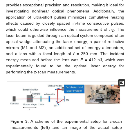
provides exceptional precision and resolution, making it ideal for
investigating nonlinear optical phenomena. Additionally, the
application of ultra-short pulses minimizes cumulative heating
effects caused by closely spaced in-time consecutive pulses,
which could otherwise influence the measurement of
n
. The
2
laser beam is guided through an optical system composed of an
optical wedge attenuating the laser energy, a pair of reflective
mirrors (M1 and M2), an additional set of energy attenuators,
and a lens with a focal length of
f
= 250 mm. The incident
energy measured before the lens was
E
= 412 nJ, which was
experimentally found to be the optimal laser energy for
performing the
z
-scan measurements.
Figure 3.
A scheme of the experimental setup for
z
-scan
measurements (
left
) and an image of the actual setup