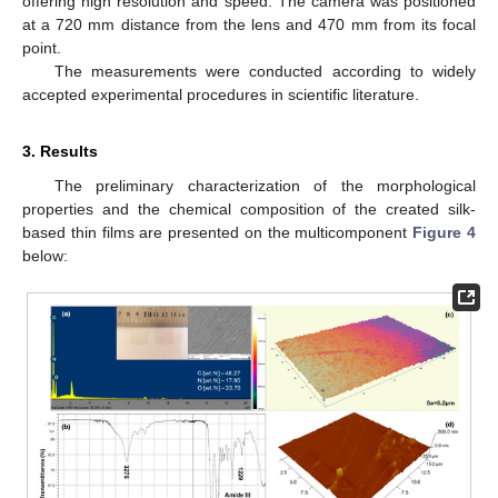
offering high resolution and speed. The camera was positioned
at a 720 mm distance from the lens and 470 mm from its focal
point.
The measurements were conducted according to widely
accepted experimental procedures in scientific literature.
3. Results
The preliminary characterization of the morphological
properties and the chemical composition of the created silk-
based thin films are presented on the multicomponent
Figure 4
below: