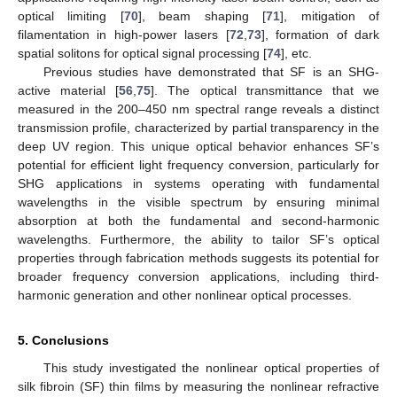
optical limiting [
70
], beam shaping [
71
], mitigation of
filamentation in high-power lasers [
72
,
73
], formation of dark
spatial solitons for optical signal processing [
74
], etc.
Previous studies have demonstrated that SF is an SHG-
active material [
56
,
75
]. The optical transmittance that we
measured in the 200–450 nm spectral range reveals a distinct
transmission profile, characterized by partial transparency in the
deep UV region. This unique optical behavior enhances SF’s
potential for efficient light frequency conversion, particularly for
SHG applications in systems operating with fundamental
wavelengths in the visible spectrum by ensuring minimal
absorption at both the fundamental and second-harmonic
wavelengths. Furthermore, the ability to tailor SF’s optical
properties through fabrication methods suggests its potential for
broader frequency conversion applications, including third-
harmonic generation and other nonlinear optical processes.
5. Conclusions
This study investigated the nonlinear optical properties of
silk fibroin (SF) thin films by measuring the nonlinear refractive