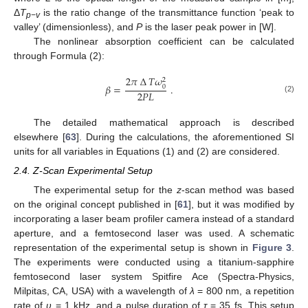
Δ
T
is the ratio change of the transmittance function ‘peak to
p−v
valley’ (dimensionless), and
P
is the laser peak power in [W].
The nonlinear absorption coefficient can be calculated
through Formula (2):
2
𝜋
∆
𝑇
𝜔
2
𝛽
=
.
0
2
𝑃
𝐿
(2)
The detailed mathematical approach is described
elsewhere [
63
]. During the calculations, the aforementioned SI
units for all variables in Equations (1) and (2) are considered.
2.4. Z-Scan Experimental Setup
The experimental setup for the
z
-scan method was based
on the original concept published in [
61
], but it was modified by
incorporating a laser beam profiler camera instead of a standard
aperture, and a femtosecond laser was used. A schematic
representation of the experimental setup is shown in
Figure 3
.
The experiments were conducted using a titanium-sapphire
femtosecond laser system Spitfire Ace (Spectra-Physics,
Milpitas, CA, USA) with a wavelength of
λ
= 800 nm, a repetition
rate of
υ
= 1 kHz, and a pulse duration of
τ
= 35 fs. This setup