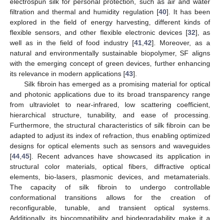
electrospun silk for personal protection, such as air and water
filtration and thermal and humidity regulation [
40
]. It has been
explored in the field of energy harvesting, different kinds of
flexible sensors, and other flexible electronic devices [
32
], as
well as in the field of food industry [
41
,
42
]. Moreover, as a
natural and environmentally sustainable biopolymer, SF aligns
with the emerging concept of green devices, further enhancing
its relevance in modern applications [
43
].
Silk fibroin has emerged as a promising material for optical
and photonic applications due to its broad transparency range
from ultraviolet to near-infrared, low scattering coefficient,
hierarchical structure, tunability, and ease of processing.
Furthermore, the structural characteristics of silk fibroin can be
adapted to adjust its index of refraction, thus enabling optimized
designs for optical elements such as sensors and waveguides
[
44
,
45
]. Recent advances have showcased its application in
structural color materials, optical fibers, diffractive optical
elements, bio-lasers, plasmonic devices, and metamaterials.
The capacity of silk fibroin to undergo controllable
conformational transitions allows for the creation of
reconfigurable, tunable, and transient optical systems.
Additionally, its biocompatibility and biodegradability make it a