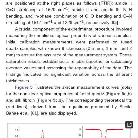
are positioned at the right places as follows (FTIR): amide I:
−1
C=O stretching at 1620 cm
, amide II and amide III: N–H
bending, and in-phase combination of C=O bending and C–N
−1
−1
stretching at 1517 cm
and 1229 cm
, respectively [
65
].
A crucial component of the experimental procedure involved
measuring the nonlinear optical properties of various samples.
Initial calibration measurements were performed on fused
quartz samples with known thicknesses (0.5 mm, 1 mm, and 2
mm) to ensure the accuracy of the measurement system. These
calibration results established a reliable baseline for calculating
average values and assessing the repeatability of the data. The
findings indicated no significant variation across the different
thicknesses.
Figure 5
illustrates the
z
-scan measurement curves (dots)
for the nonlinear optical properties of fused quartz (
Figure 5
a,b)
and silk fibroin (
Figure 5
c,d). The corresponding theoretical fits
(red lines), derived from the equations proposed by Sheik-
Bahae et al. [
61
], are also displayed.