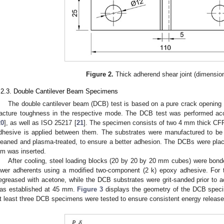
Figure 2.
Thick adherend shear joint (dimensio
.2.3. Double Cantilever Beam Specimens
The double cantilever beam (DCB) test is based on a pure crack opening 
racture toughness in the respective mode. The DCB test was performed a
20
], as well as ISO 25217 [
21
]. The specimen consists of two 4 mm thick CFRP
dhesive is applied between them. The substrates were manufactured to be
leaned and plasma-treated, to ensure a better adhesion. The DCBs were plac
ilm was inserted.
After cooling, steel loading blocks (20 by 20 by 20 mm cubes) were bon
ower adherents using a modified two-component (2 k) epoxy adhesive. For 
egreased with acetone, while the DCB substrates were grit-sanded prior to ac
as established at 45 mm.
Figure 3
displays the geometry of the DCB specim
t least three DCB specimens were tested to ensure consistent energy release