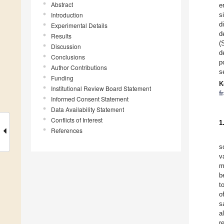
Abstract
e
Introduction
s
d
Experimental Details
d
Results
(
Discussion
d
Conclusions
p
Author Contributions
s
Funding
K
Institutional Review Board Statement
f
Informed Consent Statement
Data Availability Statement
Conflicts of Interest
1
References
s
v
m
b
t
o
s
a
r