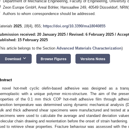
Department of Mechanical Engineering, Faculty of Engineering, University o
3
Zeon Europe GmbH, Areal Böhler, Hansaallee 249, 40549 Düsseldorf, NR
*
Authors to whom correspondence should be addressed.
aterials
2025
,
18
(4), 855;
https://doi.org/10.3390/ma18040855
ubmission received: 20 January 2025
/
Revised: 6 February 2025
/
Accept
ublished: 15 February 2025
This article belongs to the Section
Advanced Materials Characterization
)
keyboard_arrow_down
Download
Browse Figures
Versions Notes
bstract
 novel hot-melt cyclic olefin-based adhesive was designed as a trans
hermoplastic with a unique polymer micro-structure. The aim of the pres
roperties of the 0.1 mm thick COP hot-melt adhesive film through adhesi
ransition temperature was determined using dynamic mechanical analysis (D
ulk and thick adherend shear specimens were manufactured and tested at a q
pecimens were used to calculate the average and standard deviation values.
olecular chain drawing and reorientation before the onset of strain hardenin
sed to retrieve shear properties. Fracture behaviour was assessed with the