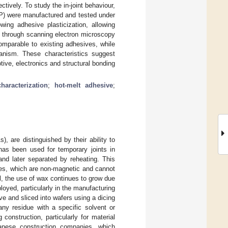
tively. To study the in-joint behaviour,
RP) were manufactured and tested under
owing adhesive plasticization, allowing
d through scanning electron microscopy
omparable to existing adhesives, while
anism. These characteristics suggest
ive, electronics and structural bonding
haracterization
;
hot-melt adhesive
;
are distinguished by their ability to
x has been used for temporary joints in
and later separated by reheating. This
ones, which are non-magnetic and cannot
l, the use of wax continues to grow due
loyed, particularly in the manufacturing
sive and sliced into wafers using a dicing
ny residue with a specific solvent or
construction, particularly for material
nese construction companies, which