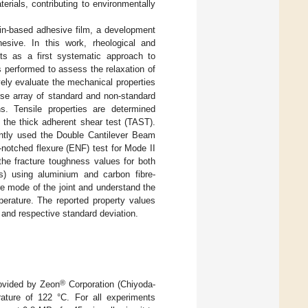
erials, contributing to environmentally
fin-based adhesive film, a development
sive. In this work, rheological and
sts as a first systematic approach to
 performed to assess the relaxation of
ely evaluate the mechanical properties
erse array of standard and non-standard
s. Tensile properties are determined
g the thick adherent shear test (TAST).
ently used the Double Cantilever Beam
-notched flexure (ENF) test for Mode II
the fracture toughness values for both
Js) using aluminium and carbon fibre-
e mode of the joint and understand the
perature. The reported property values
and respective standard deviation.
®
rovided by Zeon
Corporation (Chiyoda-
ature of 122 °C. For all experiments