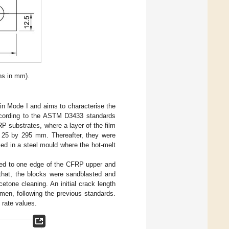
ns in mm).
in Mode I and aims to characterise the
ccording to the ASTM D3433 standards
 substrates, where a layer of the film
 25 by 295 mm. Thereafter, they were
ed in a steel mould where the hot-melt
ded to one edge of the CFRP upper and
that, the blocks were sandblasted and
etone cleaning. An initial crack length
en, following the previous standards.
 rate values.