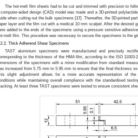
The hot-melt film sheets had to be cut and trimmed with precision to foll
 computer-aided design (CAD) model was made and a 3D-printed polylactide 
uide when cutting out the bulk specimens [
17
]. Thereafter, the 3D-printed par
aper layer and the film cut with a medical 10 mm scalpel. After the desired
ere added to the ends of the specimens using a pressure sensitive adhesive
ot-melt film. This procedure was necessary to secure the specimens to the gr
.2.2. Thick Adherend Shear Specimens
TAST aluminium specimens were manufactured and precisely rectifi
orresponding to the thickness of the HMA film, according to the ISO 11003-2
imensions of the specimens with a minor modification from standard measur
as increased from 5.75 mm to 5.95 mm to ensure that the final thickness e
his slight adjustment allows for a more accurate representation of th
onditions while maintaining overall compliance with the standardised testi
tacking. At least three TAST specimens were tested to ensure consistent shea