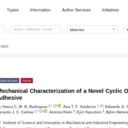
Topics
Information
Author Services
Initiatives
Materials
40855
Open Access
Article
echanical Characterization of a Novel Cyclic 
Adhesive
1,*
1
y
Vasco C. M. B. Rodrigues
,
Ana T. F. Venâncio
,
Eduardo A. 
1,*
3
3
icardo J. C. Carbas
,
Armina Klein
,
Ejiri Kazuhiro
,
Björn Nelso
1
Institute of Science and Innovation in Mechanical and Industrial Engineerin
2