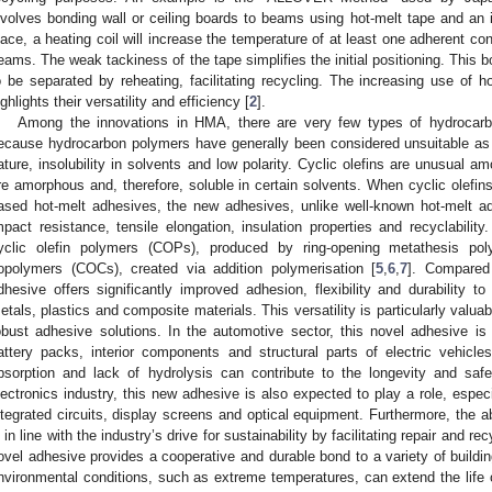
nvolves bonding wall or ceiling boards to beams using hot-melt tape and an 
lace, a heating coil will increase the temperature of at least one adherent co
eams. The weak tackiness of the tape simplifies the initial positioning. This bo
o be separated by reheating, facilitating recycling. The increasing use of h
ighlights their versatility and efficiency [
2
].
Among the innovations in HMA, there are very few types of hydrocarb
ecause hydrocarbon polymers have generally been considered unsuitable as 
ature, insolubility in solvents and low polarity. Cyclic olefins are unusual 
re amorphous and, therefore, soluble in certain solvents. When cyclic olefin
ased hot-melt adhesives, the new adhesives, unlike well-known hot-melt ad
mpact resistance, tensile elongation, insulation properties and recyclabilit
yclic olefin polymers (COPs), produced by ring-opening metathesis pol
opolymers (COCs), created via addition polymerisation [
5
,
6
,
7
]. Compared
dhesive offers significantly improved adhesion, flexibility and durability t
etals, plastics and composite materials. This versatility is particularly valuabl
obust adhesive solutions. In the automotive sector, this novel adhesive i
attery packs, interior components and structural parts of electric vehicle
bsorption and lack of hydrolysis can contribute to the longevity and sa
lectronics industry, this new adhesive is also expected to play a role, espe
ntegrated circuits, display screens and optical equipment. Furthermore, the ab
s in line with the industry’s drive for sustainability by facilitating repair and re
ovel adhesive provides a cooperative and durable bond to a variety of building
nvironmental conditions, such as extreme temperatures, can extend the life 