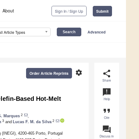
About
Sign In / Sign Up
Submit
Advanced
All Article Types
settings
share
Order Article Reprints
Share
announcement
Olefin-Based Hot-Melt
Help
format_quote
2
S. Marques
,
Cite
3
2
n
and
Lucas F. M. da Silva
question_answer
g (INEGI), 4200-465 Porto, Portugal
Discuss in