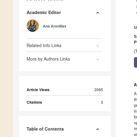
Academic Editor
Ana Arenillas
M
S
P
Related Info Links
(
More by Authors Links
A
Article Views
2065
A
t
Citations
3
p
t
b
s
Table of Contents
m
u