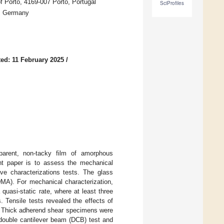
f Porto, 4169-007 Porto, Portugal
SciProfiles
W, Germany
ed: 11 February 2025
/
parent, non-tacky film of amorphous
ent paper is to assess the mechanical
ve characterizations tests. The glass
MA). For mechanical characterization,
uasi-static rate, where at least three
 Tensile tests revealed the effects of
g. Thick adherend shear specimens were
 double cantilever beam (DCB) test and