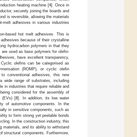
induction heating machine [
4
]. Once in
nductor, securely joining the boards and
nd is reversible, allowing the materials
ot-melt adhesives in various industries
on-based hot melt adhesives. This is
adhesives because of their crystalline
among hydrocarbon polymers in that they
s are used as base polymers for olefin-
hesives, have excellent transparency,
y. Cyclic olefins can be categorised as
ymerisation (ROMP), or cyclic olefin
 to conventional adhesives, this new
o a wide range of substrates, including
e in industries that require reliable and
s being considered for the assembly of
s (EVs) [
8
]. In addition, its low water
fety of automotive components. In the
cially in sensitive components, such as
ility to form strong yet peelable bonds
cycling. In the construction industry, this
 materials, and its ability to withstand
of structural components. Furthermore,