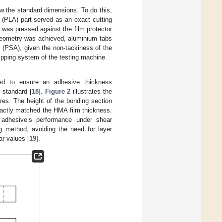
ow the standard dimensions. To do this,
(PLA) part served as an exact cutting
t was pressed against the film protector
 geometry was achieved, aluminium tabs
 (PSA), given the non-tackiness of the
ipping system of the testing machine.
ed to ensure an adhesive thickness
 standard [
18
].
Figure 2
illustrates the
es. The height of the bonding section
xactly matched the HMA film thickness.
e adhesive’s performance under shear
ng method, avoiding the need for layer
r values [
19
].