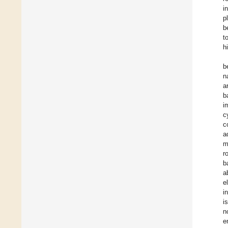
i
p
b
t
h
b
n
a
b
i
c
c
a
m
r
b
a
e
i
i
n
e