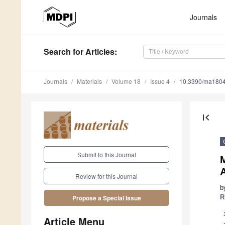
Journals
Search
for Articles
:
Journals
Materials
Volume 18
Issue 4
10.3390/ma180
first_page
Submit to this Journal
M
Review for this Journal
b
R
Propose a Special Issue
Article Menu