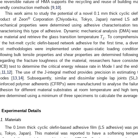
he reversible nature of HMA supports the recycling and reuse of building mat
riendly construction methods [
9
,
10
].
This work aims to study the potential of a novel 0.1 mm thick cyclic ole
®
roduct of Zeon
Corporation (Chiyoda-ku, Tokyo, Japan) named LS adhe
echanical properties were determined using adhesive characterisation te
𝑇
haracterising this type of adhesive. Dynamic mechanical analysis (DMA) was
𝑔
he material and retrieve the glass transition temperature
. To comprehensiv
f the hot-melt cyclic olefin-based network adhesive for the first time, a div
est methodologies were implemented under quasi-static loading condition
ollowing bulk tensile properties and shear properties are determined followin
egarding the fracture toughness of the material, researchers have consist
DCB) test to determine the critical energy release rate in Mode I and the end
3
,
11
,
12
]. The use of the J-integral method provides precision in estimating 
odes [
13
,
14
]. Subsequently, similar and dissimilar single lap joints (SL
einforced polymer adherents (CFRPs) were manufactured to analyse the failur
dhesion for different material substrates at room temperature and high tem
ere determined using a minimum of three specimens to calculate the average 
. Experimental Details
.1. Materials
The 0.1mm thick cyclic olefin-based adhesive film (LS adhesive) was p
u, Tokyo, Japan). This material was reported to have a softening temper