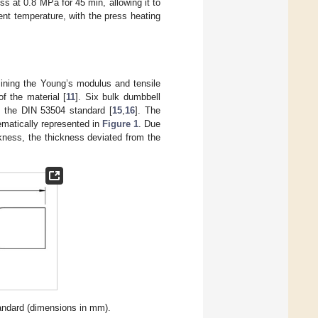
s at 0.8 MPa for 45 min, allowing it to
ent temperature, with the press heating
rmining the Young’s modulus and tensile
f the material [
11
]. Six bulk dumbbell
 the DIN 53504 standard [
15
,
16
]. The
ematically represented in
Figure 1
. Due
ckness, the thickness deviated from the
ndard (dimensions in mm).