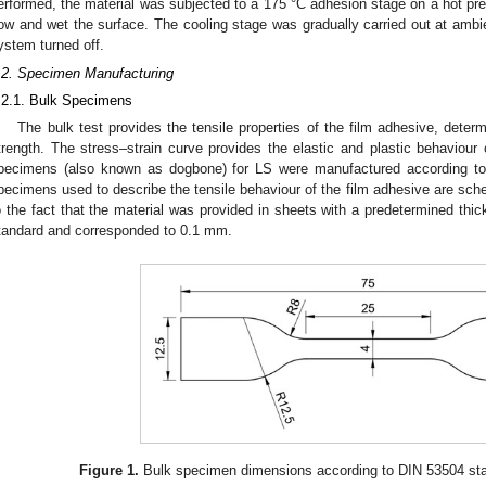
erformed, the material was subjected to a 175 °C adhesion stage on a hot pres
low and wet the surface. The cooling stage was gradually carried out at ambi
ystem turned off.
.2. Specimen Manufacturing
.2.1. Bulk Specimens
The bulk test provides the tensile properties of the film adhesive, dete
trength. The stress–strain curve provides the elastic and plastic behaviour o
pecimens (also known as dogbone) for LS were manufactured according to
pecimens used to describe the tensile behaviour of the film adhesive are sch
o the fact that the material was provided in sheets with a predetermined thi
tandard and corresponded to 0.1 mm.
Figure 1.
Bulk specimen dimensions according to DIN 53504 sta