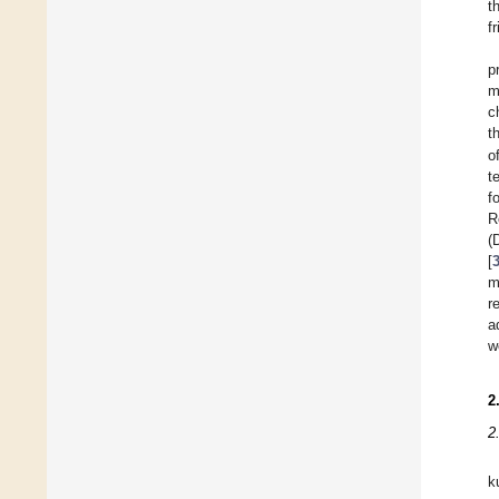
t
f
p
m
c
t
o
t
f
R
(
[
m
r
a
w
2
2
k