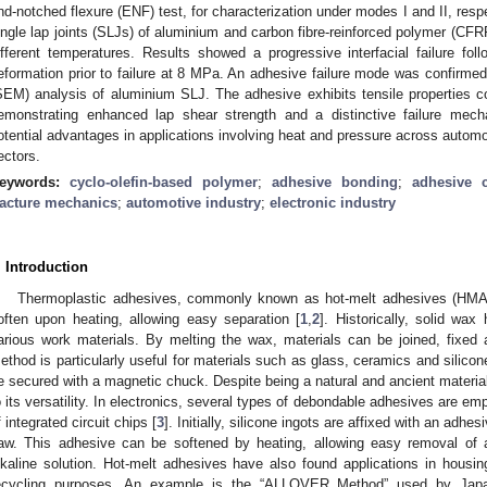
nd-notched flexure (ENF) test, for characterization under modes I and II, respec
ingle lap joints (SLJs) of aluminium and carbon fibre-reinforced polymer (CF
ifferent temperatures. Results showed a progressive interfacial failure foll
eformation prior to failure at 8 MPa. An adhesive failure mode was confirme
SEM) analysis of aluminium SLJ. The adhesive exhibits tensile properties c
emonstrating enhanced lap shear strength and a distinctive failure mech
otential advantages in applications involving heat and pressure across automot
ectors.
eywords:
cyclo-olefin-based polymer
;
adhesive bonding
;
adhesive c
racture mechanics
;
automotive industry
;
electronic industry
. Introduction
Thermoplastic adhesives, commonly known as hot-melt adhesives (HMAs), 
often upon heating, allowing easy separation [
1
,
2
]. Historically, solid wa
arious work materials. By melting the wax, materials can be joined, fixed 
ethod is particularly useful for materials such as glass, ceramics and silic
e secured with a magnetic chuck. Despite being a natural and ancient materia
o its versatility. In electronics, several types of debondable adhesives are emp
f integrated circuit chips [
3
]. Initially, silicone ingots are affixed with an adhe
aw. This adhesive can be softened by heating, allowing easy removal of a
lkaline solution. Hot-melt adhesives have also found applications in housing 
ecycling purposes. An example is the “ALLOVER Method” used by Japa