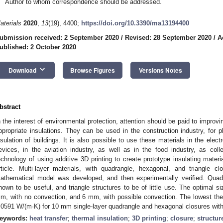
Author to whom correspondence should be addressed.
aterials
2020
,
13
(19), 4400;
https://doi.org/10.3390/ma13194400
ubmission received: 2 September 2020
/
Revised: 28 September 2020
/
A
ublished: 2 October 2020
keyboard_arrow_down
Download
Browse Figures
Versions Notes
bstract
n the interest of environmental protection, attention should be paid to improvi
ppropriate insulations. They can be used in the construction industry, for 
nsulation of buildings. It is also possible to use these materials in the elect
evices, in the aviation industry, as well as in the food industry, as col
echnology of using additive 3D printing to create prototype insulating materi
rticle. Multi-layer materials, with quadrangle, hexagonal, and triangle 
athematical model was developed, and then experimentally verified. Quad
hown to be useful, and triangle structures to be of little use. The optimal 
m, with no convection, and 6 mm, with possible convection. The lowest ther
.0591 W/(m·K) for 10 mm single-layer quadrangle and hexagonal closures with
eywords:
heat transfer
;
thermal insulation
;
3D printing
;
closure
;
structur