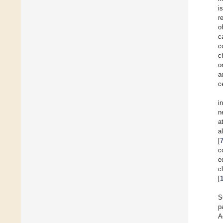
i
r
o
c
c
c
o
a
c
i
n
a
a
[
c
e
c
[
S
p
A