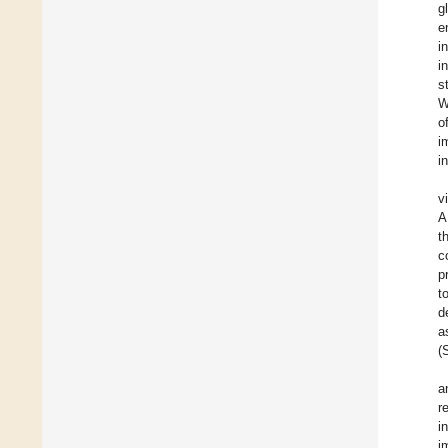
g
e
i
i
s
W
o
i
i
v
A
t
c
p
t
d
a
(
a
r
i
i