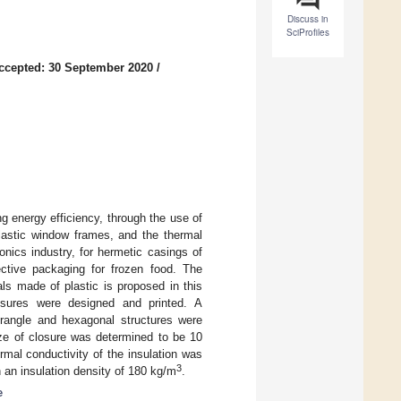
Discuss in
SciProfiles
ccepted: 30 September 2020
/
ng energy efficiency, through the use of
plastic window frames, and the thermal
ronics industry, for hermetic casings of
lective packaging for frozen food. The
als made of plastic is proposed in this
closures were designed and printed. A
rangle and hexagonal structures were
size of closure was determined to be 10
mal conductivity of the insulation was
3
 an insulation density of 180 kg/m
.
e