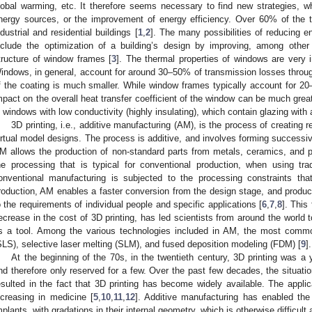
lobal warming, etc. It therefore seems necessary to find new strategies, 
nergy sources, or the improvement of energy efficiency. Over 60% of the
ndustrial and residential buildings [
1
,
2
]. The many possibilities of reducing e
nclude the optimization of a building’s design by improving, among other t
tructure of window frames [
3
]. The thermal properties of windows are very im
indows, in general, account for around 30–50% of transmission losses through 
f the coating is much smaller. While window frames typically account for 20–
mpact on the overall heat transfer coefficient of the window can be much great
n windows with low conductivity (highly insulating), which contain glazing with 
3D printing, i.e., additive manufacturing (AM), is the process of creating 
irtual model designs. The process is additive, and involves forming successive
M allows the production of non-standard parts from metals, ceramics, and 
he processing that is typical for conventional production, when using trad
onventional manufacturing is subjected to the processing constraints tha
roduction, AM enables a faster conversion from the design stage, and product
o the requirements of individual people and specific applications [
6
,
7
,
8
]. This 
ecrease in the cost of 3D printing, has led scientists from around the world 
s a tool. Among the various technologies included in AM, the most common
SLS), selective laser melting (SLM), and fused deposition modeling (FDM) [
9
].
At the beginning of the 70s, in the twentieth century, 3D printing was a
nd therefore only reserved for a few. Over the past few decades, the situat
esulted in the fact that 3D printing has become widely available. The applic
ncreasing in medicine [
5
,
10
,
11
,
12
]. Additive manufacturing has enabled the 
mplants, with gradations in their internal geometry, which is otherwise difficul