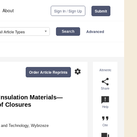
About
Sign In / Sign Up
Submit
Advanced
All Article Types
settings
Altmetric
Order Article Reprints
share
Share
 Insulation Materials—
announcement
of Closures
Help
format_quote
Cite
e and Technology, Wybrzeze
question_answer