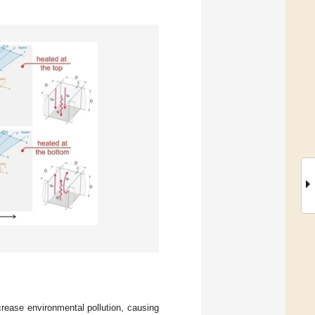
crease environmental pollution, causing