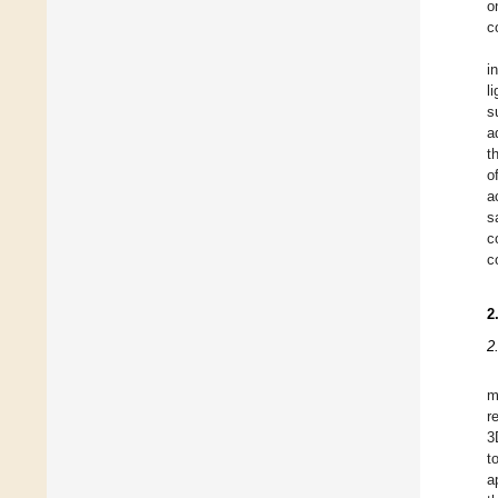
o
c
i
l
s
a
t
o
a
s
c
c
2
2
m
r
3
t
a