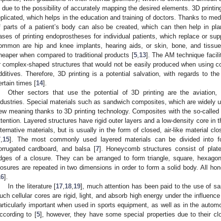
s due to the possibility of accurately mapping the desired elements. 3D printi
eplicated, which helps in the education and training of doctors. Thanks to me
f parts of a patient’s body can also be created, which can then help in pl
ases of printing endoprostheses for individual patients, which replace or su
ommon are hip and knee implants, hearing aids, or skin, bone, and tissue
heaper when compared to traditional products [
5
,
13
]. The AM technique facili
r complex-shaped structures that would not be easily produced when using co
dditives. Therefore, 3D printing is a potential salvation, with regards to th
ertain times [
14
].
Other sectors that use the potential of 3D printing are the aviation,
ndustries. Special materials such as sandwich composites, which are widely us
ew meaning thanks to 3D printing technology. Composites with the so-called 
ttention. Layered structures have rigid outer layers and a low-density core in 
lternative materials, but is usually in the form of closed, air-like material cl
7
,
15
]. The most commonly used layered materials can be divided into fo
orrugated cardboard, and balsa [
7
]. Honeycomb structures consist of plat
dges of a closure. They can be arranged to form triangle, square, hexagona
losures are repeated in two dimensions in order to form a solid body. All ho
16
].
In the literature [
17
,
18
,
19
], much attention has been paid to the use of 
uch cellular cores are rigid, light, and absorb high energy under the influen
articularly important when used in sports equipment, as well as in the automot
ccording to [
5
], however, they have some special properties due to their clos