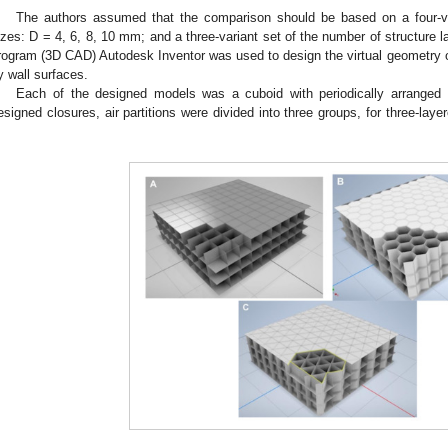
The authors assumed that the comparison should be based on a four-va
izes: D = 4, 6, 8, 10 mm; and a three-variant set of the number of structure l
rogram (3D CAD) Autodesk Inventor was used to design the virtual geometry of
y wall surfaces.
Each of the designed models was a cuboid with periodically arranged 
esigned closures, air partitions were divided into three groups, for three-la
.