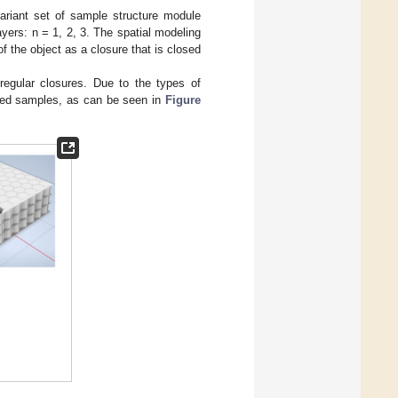
riant set of sample structure module
ayers: n = 1, 2, 3. The spatial modeling
 the object as a closure that is closed
regular closures. Due to the types of
yered samples, as can be seen in
Figure