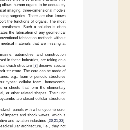
ng allows human organs to be accurately
dical imaging, three-dimensional models
anning surgeries. There are also known
pport the functions of organs. The most
 prostheses. Such a solution is often
tates the fabrication of any geometrical
nventional fabrication methods without
e medical materials that are missing at
 marine, automotive, and construction
ed in these industries, are taking on a
sandwich structure [
7
] deserve special
their structure. The core can be made of
osures, e.g., foam or periodic structures
ur types: cellular foam, honeycomb,
es or sheets that form the elementary
l, or other related shapes. Their unit
neycombs are closed cellular structures
sandwich panels with a honeycomb core.
ce of impacts and shock waves, which is
ive and aviation industries [
20
,
21
,
22
].
ed-cellular architecture, i.e., they not