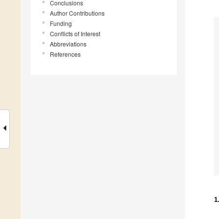
Conclusions
Author Contributions
Funding
Conflicts of Interest
Abbreviations
References
1