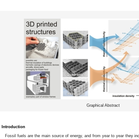
Graphical Abstract
. Introduction
Fossil fuels are the main source of energy, and from year to year they in