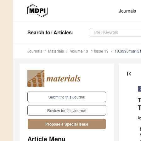
Journals
Search
for Articles
:
Journals
Materials
Volume 13
Issue 19
10.3390/ma13
first_page
Submit to this Journal
T
T
Review for this Journal
b
Propose a Special Issue
Article Menu