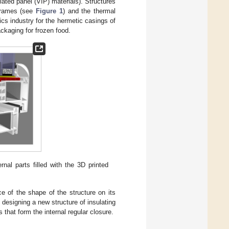
ated panel (VIP) materials). Structures
 frames (see
Figure 1
) and the thermal
nics industry for the hermetic casings of
ackaging for frozen food.
ernal parts filled with the 3D printed
ce of the shape of the structure on its
 designing a new structure of insulating
s that form the internal regular closure.