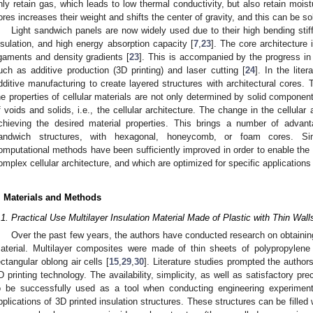
nly retain gas, which leads to low thermal conductivity, but also retain moist
ores increases their weight and shifts the center of gravity, and this can be so
Light sandwich panels are now widely used due to their high bending stiff
nsulation, and high energy absorption capacity [
7
,
23
]. The core architecture
igaments and density gradients [
23
]. This is accompanied by the progress i
uch as additive production (3D printing) and laser cutting [
24
]. In the liter
dditive manufacturing to create layered structures with architectural cores.
he properties of cellular materials are not only determined by solid component
f voids and solids, i.e., the cellular architecture. The change in the cellular
chieving the desired material properties. This brings a number of adva
andwich structures, with hexagonal, honeycomb, or foam cores. Si
omputational methods have been sufficiently improved in order to enable the 
omplex cellular architecture, and which are optimized for specific applications 
. Materials and Methods
.1. Practical Use Multilayer Insulation Material Made of Plastic with Thin Wall
Over the past few years, the authors have conducted research on obtaining 
aterial. Multilayer composites were made of thin sheets of polypropylene 
ectangular oblong air cells [
15
,
29
,
30
]. Literature studies prompted the autho
D printing technology. The availability, simplicity, as well as satisfactory pre
o be successfully used as a tool when conducting engineering experiment
pplications of 3D printed insulation structures. These structures can be filled 