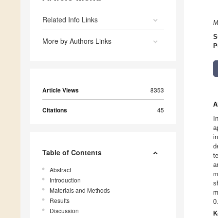
Related Info Links
M
S
More by Authors Links
P
Article Views
8353
A
Citations
45
I
a
i
d
Table of Contents
t
a
Abstract
m
Introduction
s
Materials and Methods
m
Results
0
Discussion
K