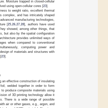
ure. Moisture trapped in closed-cellular
lved using open-cellular cores [
23
].
ness to weight ratio, excellent thermal
 is complex, and has intricately shaped
n advanced manufacturing technologies,
ature [
25
,
26
,
27
,
28
], authors have used
 They showed, among other things, that
s, but also by the spatial configuration
 architecture provides unlimited ways of
ntages when compared to conventional
multaneously, computing power and
design of materials and structures with
[
23
].
s
an effective construction of insulating
foil, welded together in order to form
rs to produce composite materials using
cision of 3D printing technology allow it
s. There is a wide range of possible
with air or other gases, e.g., argon, and