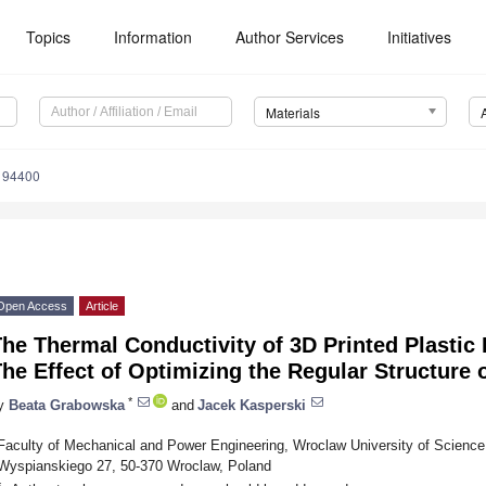
Topics
Information
Author Services
Initiatives
Materials
194400
Open Access
Article
he Thermal Conductivity of 3D Printed Plastic
he Effect of Optimizing the Regular Structure 
*
y
Beata Grabowska
and
Jacek Kasperski
Faculty of Mechanical and Power Engineering, Wroclaw University of Scienc
Wyspianskiego 27, 50-370 Wroclaw, Poland
*