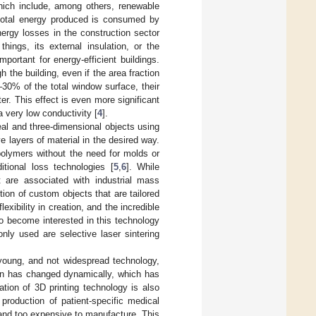
which include, among others, renewable
 total energy produced is consumed by
nergy losses in the construction sector
hings, its external insulation, or the
portant for energy-efficient buildings.
the building, even if the area fraction
30% of the total window surface, their
er. This effect is even more significant
a very low conductivity [
4
].
real and three-dimensional objects using
 layers of material in the desired way.
polymers without the need for molds or
itional loss technologies [
5
,
6
]. While
t are associated with industrial mass
ion of custom objects that are tailored
flexibility in creation, and the incredible
to become interested in this technology
ly used are selective laser sintering
 young, and not widespread technology,
ion has changed dynamically, which has
ation of 3D printing technology is also
production of patient-specific medical
t and too expensive to manufacture. This