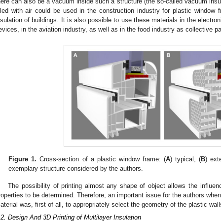
here can also be a vacuum inside such a structure (the so-called vacuum insul
illed with air could be used in the construction industry for plastic window
nsulation of buildings. It is also possible to use these materials in the electro
evices, in the aviation industry, as well as in the food industry as collective p
Figure 1.
Cross-section of a plastic window frame: (
A
) typical, (
B
) ext
exemplary structure considered by the authors.
The possibility of printing almost any shape of object allows the influen
roperties to be determined. Therefore, an important issue for the authors when
aterial was, first of all, to appropriately select the geometry of the plastic wall
.2. Design And 3D Printing of Multilayer Insulation