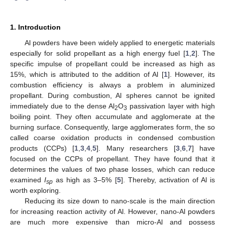
1. Introduction
Al powders have been widely applied to energetic materials
especially for solid propellant as a high energy fuel [
1
,
2
]. The
specific impulse of propellant could be increased as high as
15%, which is attributed to the addition of Al [
1
]. However, its
combustion efficiency is always a problem in aluminized
propellant. During combustion, Al spheres cannot be ignited
immediately due to the dense Al
O
passivation layer with high
2
3
boiling point. They often accumulate and agglomerate at the
burning surface. Consequently, large agglomerates form, the so
called coarse oxidation products in condensed combustion
products (CCPs) [
1
,
3
,
4
,
5
]. Many researchers [
3
,
6
,
7
] have
focused on the CCPs of propellant. They have found that it
determines the values of two phase losses, which can reduce
examined
I
as high as 3–5% [
5
]. Thereby, activation of Al is
sp
worth exploring.
Reducing its size down to nano-scale is the main direction
for increasing reaction activity of Al. However, nano-Al powders
are much more expensive than micro-Al and possess