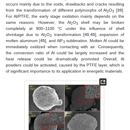
occurs mainly due to the voids, drawbacks and cracks resulting
from the transformation of different polymorphs of Al
O
[
39
].
2
3
For Al/PTFE, the early stage oxidation mainly depends on the
same reasons. However, the Al
O
shell may be broken
2
3
completely at 900–1100 °C under the influence of shell
shrinkage due to Al
O
transformation [
40
,
45
], expansion of
2
3
molten aluminum [
45
], and AlF
sublimation. Molten Al could be
3
immediately oxidized when contacting with air. Consequently,
the conversion ratio of Al could be largely increased and the
heat release could be dramatically promoted. Overall, Al
powders could be activated, caused by the PTFE layer, which is
of significant importance to its application in energetic materials.