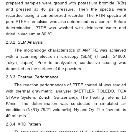
prepared samples were ground with potassium bromide (KBr)
and pressed at 40 psi pressure. Then the spectra were
recorded using a computerized recorder. The FTIR spectra of
pure PTFE in emulsion was also determined as a control. Before
determination, PTFE was washed with deionized water and
dried in vacuum at 80 °C.
2.3.2. SEM Analysis
The morphology characteristics of Al/PTFE was achieved
with a scanning electron microscopy (SEM) (Hitachi, S4800,
Tokyo, Japan). Prior to analyzation, conductive coating was
deposited on the surface of the powders.
2.3.3. Thermal Performance
The reaction performances of PTFE coated Al was studied
with thermal gravimetric analyzer (METTLER TOLEDO, TGA
STARe System, Zurich, Switzerland). The heating rate is 10
K/min. The determination was conducted in simulated air
conditions (N
/O
79/21 volume%), N
and O
. The flow rate is
2
2
2
2
−1
40 mL·min
.
2.3.4. XRD Pattern