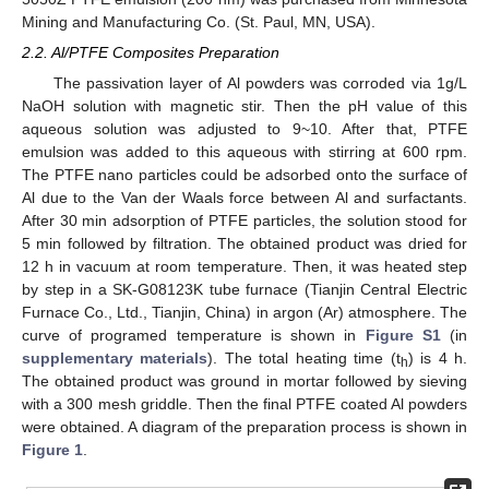
Mining and Manufacturing Co. (St. Paul, MN, USA).
2.2. Al/PTFE Composites Preparation
The passivation layer of Al powders was corroded via 1g/L
NaOH solution with magnetic stir. Then the pH value of this
aqueous solution was adjusted to 9~10. After that, PTFE
emulsion was added to this aqueous with stirring at 600 rpm.
The PTFE nano particles could be adsorbed onto the surface of
Al due to the Van der Waals force between Al and surfactants.
After 30 min adsorption of PTFE particles, the solution stood for
5 min followed by filtration. The obtained product was dried for
12 h in vacuum at room temperature. Then, it was heated step
by step in a SK-G08123K tube furnace (Tianjin Central Electric
Furnace Co., Ltd., Tianjin, China) in argon (Ar) atmosphere. The
curve of programed temperature is shown in
Figure S1
(in
supplementary materials
). The total heating time (t
) is 4 h.
h
The obtained product was ground in mortar followed by sieving
with a 300 mesh griddle. Then the final PTFE coated Al powders
were obtained. A diagram of the preparation process is shown in
Figure 1
.