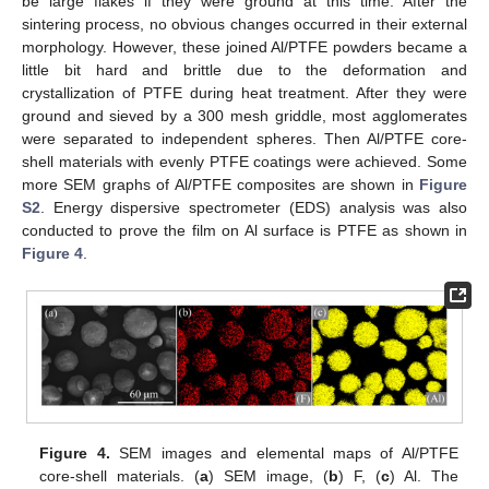
be large flakes if they were ground at this time. After the
sintering process, no obvious changes occurred in their external
morphology. However, these joined Al/PTFE powders became a
little bit hard and brittle due to the deformation and
crystallization of PTFE during heat treatment. After they were
ground and sieved by a 300 mesh griddle, most agglomerates
were separated to independent spheres. Then Al/PTFE core-
shell materials with evenly PTFE coatings were achieved. Some
more SEM graphs of Al/PTFE composites are shown in
Figure
S2
. Energy dispersive spectrometer (EDS) analysis was also
conducted to prove the film on Al surface is PTFE as shown in
Figure 4
.
Figure 4.
SEM images and elemental maps of Al/PTFE
core-shell materials. (
a
) SEM image, (
b
) F, (
c
) Al. The