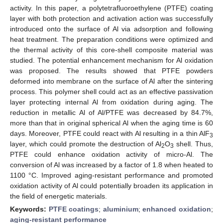
activity. In this paper, a polytetrafluoroethylene (PTFE) coating
layer with both protection and activation action was successfully
introduced onto the surface of Al via adsorption and following
heat treatment. The preparation conditions were optimized and
the thermal activity of this core-shell composite material was
studied. The potential enhancement mechanism for Al oxidation
was proposed. The results showed that PTFE powders
deformed into membrane on the surface of Al after the sintering
process. This polymer shell could act as an effective passivation
layer protecting internal Al from oxidation during aging. The
reduction in metallic Al of Al/PTFE was decreased by 84.7%,
more than that in original spherical Al when the aging time is 60
days. Moreover, PTFE could react with Al resulting in a thin AlF
3
layer, which could promote the destruction of Al
O
shell. Thus,
2
3
PTFE could enhance oxidation activity of micro-Al. The
conversion of Al was increased by a factor of 1.8 when heated to
1100 °C. Improved aging-resistant performance and promoted
oxidation activity of Al could potentially broaden its application in
the field of energetic materials.
Keywords:
PTFE coatings
;
aluminium
;
enhanced oxidation
;
aging-resistant performance