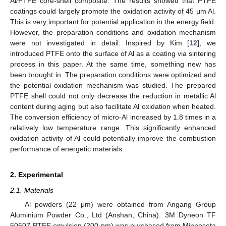
Al/PTFE core-shell composite. The results showed that PTFE
coatings could largely promote the oxidation activity of 45 μm Al.
This is very important for potential application in the energy field.
However, the preparation conditions and oxidation mechanism
were not investigated in detail. Inspired by Kim [
12
], we
introduced PTFE onto the surface of Al as a coating via sintering
process in this paper. At the same time, something new has
been brought in. The preparation conditions were optimized and
the potential oxidation mechanism was studied. The prepared
PTFE shell could not only decrease the reduction in metallic Al
content during aging but also facilitate Al oxidation when heated.
The conversion efficiency of micro-Al increased by 1.8 times in a
relatively low temperature range. This significantly enhanced
oxidation activity of Al could potentially improve the combustion
performance of energetic materials.
2. Experimental
2.1. Materials
Al powders (22 μm) were obtained from Angang Group
Aluminium Powder Co., Ltd (Anshan, China). 3M Dyneon TF
5050Z PTFE emulsion (200 nm) was purchased from Minnesota