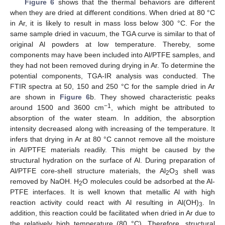
Figure 6
shows that the thermal behaviors are different
when they are dried at different conditions. When dried at 80 °C
in Ar, it is likely to result in mass loss below 300 °C. For the
same sample dried in vacuum, the TGA curve is similar to that of
original Al powders at low temperature. Thereby, some
components may have been included into Al/PTFE samples, and
they had not been removed during drying in Ar. To determine the
potential components, TGA-IR analysis was conducted. The
FTIR spectra at 50, 150 and 250 °C for the sample dried in Ar
are shown in
Figure 6
b. They showed characteristic peaks
−1
around 1500 and 3600 cm
, which might be attributed to
absorption of the water steam. In addition, the absorption
intensity decreased along with increasing of the temperature. It
infers that drying in Ar at 80 °C cannot remove all the moisture
in Al/PTFE materials readily. This might be caused by the
structural hydration on the surface of Al. During preparation of
Al/PTFE core-shell structure materials, the Al
O
shell was
2
3
removed by NaOH. H
O molecules could be adsorbed at the Al-
2
PTFE interfaces. It is well known that metallic Al with high
reaction activity could react with Al resulting in Al(OH)
. In
3
addition, this reaction could be facilitated when dried in Ar due to
the relatively high temperature (80 °C). Therefore, structural