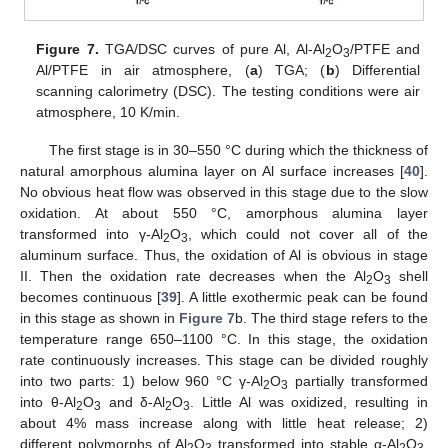
Figure 7.
TGA/DSC curves of pure Al, Al-Al
O
/PTFE and
2
3
Al/PTFE in air atmosphere, (
a
) TGA; (
b
) Differential
scanning calorimetry (DSC). The testing conditions were air
atmosphere, 10 K/min.
The first stage is in 30–550 °C during which the thickness of
natural amorphous alumina layer on Al surface increases [
40
].
No obvious heat flow was observed in this stage due to the slow
oxidation. At about 550 °C, amorphous alumina layer
transformed into γ-Al
O
, which could not cover all of the
2
3
aluminum surface. Thus, the oxidation of Al is obvious in stage
II. Then the oxidation rate decreases when the Al
O
shell
2
3
becomes continuous [
39
]. A little exothermic peak can be found
in this stage as shown in
Figure 7
b. The third stage refers to the
temperature range 650–1100 °C. In this stage, the oxidation
rate continuously increases. This stage can be divided roughly
into two parts: 1) below 960 °C γ-Al
O
partially transformed
2
3
into θ-Al
O
and δ-Al
O
. Little Al was oxidized, resulting in
2
3
2
3
about 4% mass increase along with little heat release; 2)
different polymorphs of Al
O
transformed into stable α-Al
O
.
2
3
2
3