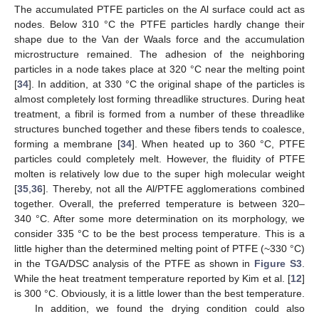
The accumulated PTFE particles on the Al surface could act as
nodes. Below 310 °C the PTFE particles hardly change their
shape due to the Van der Waals force and the accumulation
microstructure remained. The adhesion of the neighboring
particles in a node takes place at 320 °C near the melting point
[
34
]. In addition, at 330 °C the original shape of the particles is
almost completely lost forming threadlike structures. During heat
treatment, a fibril is formed from a number of these threadlike
structures bunched together and these fibers tends to coalesce,
forming a membrane [
34
]. When heated up to 360 °C, PTFE
particles could completely melt. However, the fluidity of PTFE
molten is relatively low due to the super high molecular weight
[
35
,
36
]. Thereby, not all the Al/PTFE agglomerations combined
together. Overall, the preferred temperature is between 320–
340 °C. After some more determination on its morphology, we
consider 335 °C to be the best process temperature. This is a
little higher than the determined melting point of PTFE (~330 °C)
in the TGA/DSC analysis of the PTFE as shown in
Figure S3
.
While the heat treatment temperature reported by Kim et al. [
12
]
is 300 °C. Obviously, it is a little lower than the best temperature.
In addition, we found the drying condition could also