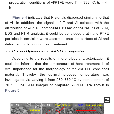
preparation conditions of Al/PTFE were T
= 335 °C, t
= 4
h
h
h.
Figure 4
indicates that F signals dispersed similarly to that
of Al. In addition, the signals of F and Al coincide with the
distribution of Al/PTFE composites. Based on the results of SEM,
EDS and FTIR analysis, it could be concluded that nano PTFE
particles in emulsion were adsorbed onto the surface of Al and
deformed to film during heat treatment.
3.3. Process Optimization of Al/PTFE Composites
According to the results of morphology characterization, it
could be inferred that the temperature of heat treatment is of
vital importance for the morphology of the Al/PTFE core-shell
material. Thereby, the optimal process temperature was
investigated via varying it from 280–360 °C by increasement of
20 °C. The SEM images of prepared Al/PTFE are shown in
Figure 5
.