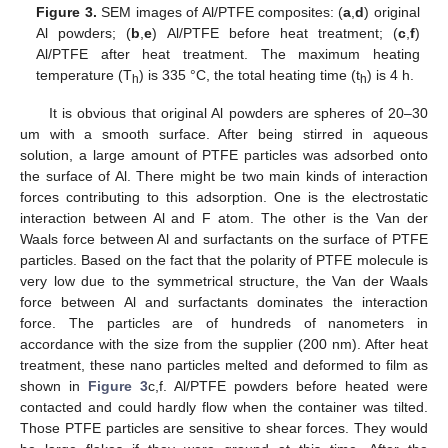
Figure 3.
SEM images of Al/PTFE composites: (
a
,
d
) original
Al powders; (
b
,
e
) Al/PTFE before heat treatment; (
c
,
f
)
Al/PTFE after heat treatment. The maximum heating
temperature (T
) is 335 °C, the total heating time (t
) is 4 h.
h
h
It is obvious that original Al powders are spheres of 20–30
um with a smooth surface. After being stirred in aqueous
solution, a large amount of PTFE particles was adsorbed onto
the surface of Al. There might be two main kinds of interaction
forces contributing to this adsorption. One is the electrostatic
interaction between Al and F atom. The other is the Van der
Waals force between Al and surfactants on the surface of PTFE
particles. Based on the fact that the polarity of PTFE molecule is
very low due to the symmetrical structure, the Van der Waals
force between Al and surfactants dominates the interaction
force. The particles are of hundreds of nanometers in
accordance with the size from the supplier (200 nm). After heat
treatment, these nano particles melted and deformed to film as
shown in
Figure 3
c,f. Al/PTFE powders before heated were
contacted and could hardly flow when the container was tilted.
Those PTFE particles are sensitive to shear forces. They would