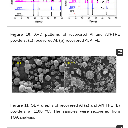
Figure 10.
XRD patterns of recovered Al and Al/PTFE
powders. (
a
) recovered Al; (
b
) recovered Al/PTFE
Figure 11.
SEM graphs of recovered Al (
a
) and Al/PTFE (
b
)
powders at 1100 °C. The samples were recovered from
TGA analysis.