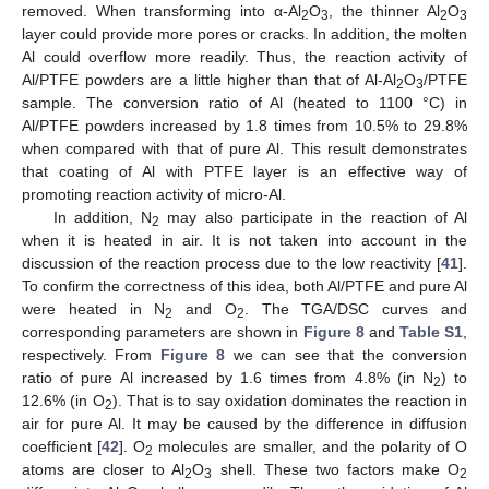
removed. When transforming into α-Al
O
, the thinner Al
O
2
3
2
3
layer could provide more pores or cracks. In addition, the molten
Al could overflow more readily. Thus, the reaction activity of
Al/PTFE powders are a little higher than that of Al-Al
O
/PTFE
2
3
sample. The conversion ratio of Al (heated to 1100 °C) in
Al/PTFE powders increased by 1.8 times from 10.5% to 29.8%
when compared with that of pure Al. This result demonstrates
that coating of Al with PTFE layer is an effective way of
promoting reaction activity of micro-Al.
In addition, N
may also participate in the reaction of Al
2
when it is heated in air. It is not taken into account in the
discussion of the reaction process due to the low reactivity [
41
].
To confirm the correctness of this idea, both Al/PTFE and pure Al
were heated in N
and O
. The TGA/DSC curves and
2
2
corresponding parameters are shown in
Figure 8
and
Table S1
,
respectively. From
Figure 8
we can see that the conversion
ratio of pure Al increased by 1.6 times from 4.8% (in N
) to
2
12.6% (in O
). That is to say oxidation dominates the reaction in
2
air for pure Al. It may be caused by the difference in diffusion
coefficient [
42
]. O
molecules are smaller, and the polarity of O
2
atoms are closer to Al
O
shell. These two factors make O
2
3
2