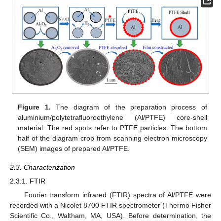
Figure 1.
The diagram of the preparation process of
aluminium/polytetrafluoroethylene (Al/PTFE) core-shell
material. The red spots refer to PTFE particles. The bottom
half of the diagram crop from scanning electron microscopy
(SEM) images of prepared Al/PTFE.
2.3. Characterization
2.3.1. FTIR
Fourier transform infrared (FTIR) spectra of Al/PTFE were
recorded with a Nicolet 8700 FTIR spectrometer (Thermo Fisher
Scientific Co., Waltham, MA, USA). Before determination, the