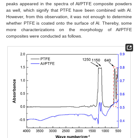
peaks appeared in the spectra of Al/PTFE composite powders
as well, which signify that PTFE have been combined with Al.
However, from this observation, it was not enough to determine
whether PTFE is coated onto the surface of Al. Thereby, some
more characterizations on the morphology of Al/PTFE
composites were conducted as follows.