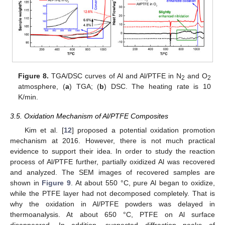
Figure 8.
TGA/DSC curves of Al and Al/PTFE in N
and O
2
2
atmosphere, (
a
) TGA; (
b
) DSC. The heating rate is 10
K/min.
3.5. Oxidation Mechanism of Al/PTFE Composites
Kim et al. [
12
] proposed a potential oxidation promotion
mechanism at 2016. However, there is not much practical
evidence to support their idea. In order to study the reaction
process of Al/PTFE further, partially oxidized Al was recovered
and analyzed. The SEM images of recovered samples are
shown in
Figure 9
. At about 550 °C, pure Al began to oxidize,
while the PTFE layer had not decomposed completely. That is
why the oxidation in Al/PTFE powders was delayed in
thermoanalysis. At about 650 °C, PTFE on Al surface
disappeared. In addition, suspected diffraction peaks of