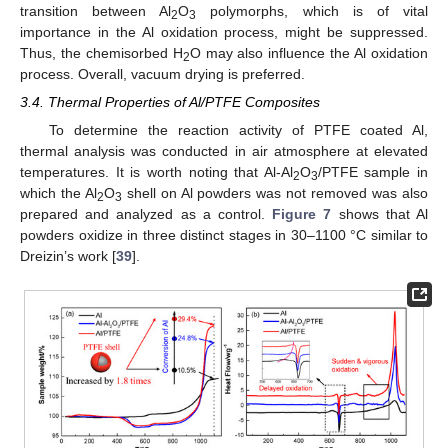
transition between Al
O
polymorphs, which is of vital
2
3
importance in the Al oxidation process, might be suppressed.
Thus, the chemisorbed H
O may also influence the Al oxidation
2
process. Overall, vacuum drying is preferred.
3.4. Thermal Properties of Al/PTFE Composites
To determine the reaction activity of PTFE coated Al,
thermal analysis was conducted in air atmosphere at elevated
temperatures. It is worth noting that Al-Al
O
/PTFE sample in
2
3
which the Al
O
shell on Al powders was not removed was also
2
3
prepared and analyzed as a control.
Figure 7
shows that Al
powders oxidize in three distinct stages in 30–1100 °C similar to
Dreizin’s work [
39
].