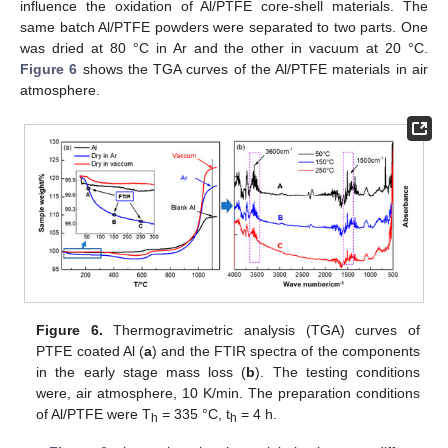
influence the oxidation of Al/PTFE core-shell materials. The
same batch Al/PTFE powders were separated to two parts. One
was dried at 80 °C in Ar and the other in vacuum at 20 °C.
Figure 6
shows the TGA curves of the Al/PTFE materials in air
atmosphere.
Figure 6.
Thermogravimetric analysis (TGA) curves of
PTFE coated Al (
a
) and the FTIR spectra of the components
in the early stage mass loss (
b
). The testing conditions
were, air atmosphere, 10 K/min. The preparation conditions
of Al/PTFE were T
= 335 °C, t
= 4 h.
h
h