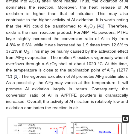
diffuse into Al
O
shell more readily. Thus, the oxidation of Al
2
3
dominates the reaction. Moreover, the heat release of Al
oxidation is higher than that of nitration. This may also
contribute to the higher activity of Al oxidation. It is worth noting
that the AlN could be transformed to Al
O
[
41
]. Therefore,
2
3
oxide is the main reaction product. For Al/PTFE powders, PTFE
layer slightly increased the conversion ratio of Al in N
from
2
4.8% to 6.6%, while it was increased by 1.9 times from 12.6% to
37.1% in O
. This may be mainly caused by the activation effect
2
from AlF
evaporation. The molten Al oxidizes vigorously when it
3
overflows through α-Al
O
shell at about 1020 °C. At this time,
2
3
the temperature is close to the sublimation point of AlF
(1277
3
°C) [
1
]. The vigorous oxidation of Al promotes AlF
sublimation.
3
As a possibility, the AlF
may vanish at this temperature. It will
3
promote Al oxidation largely in return. Consequently, the
conversion ratio of Al in Al/PTFE powders is dramatically
increased. Overall, the activity of Al nitration is relatively low and
oxidation dominates the reaction in air.
14. May
15. May
16. May
17. May
18. May
19. May
20. May
21. May
22. May
24. May
25. May
26. May
27. May
28. May
29. May
30. May
31. May
1. Jun
3. Jun
4. Jun
5. Jun
6. Jun
7. Jun
8. Jun
9. Jun
10. Jun
11. Jun
13. Jun
14. Jun
15. Jun
16. Jun
17. Jun
18. Jun
19. Jun
20. Jun
21. Jun
23. Jun
24. Jun
25. Jun
26. Jun
27. Jun
28. Jun
29. Jun
30. Jun
1. Jul
3. Jul
4. Jul
5. Jul
6. Jul
7. Jul
8. Jul
9. Jul
10. Jul
11. Jul
13. Jul
14. Jul
15. Jul
16. Jul
17. Jul
18. Jul
19. Jul
20. Jul
21. Jul
23. Jul
24. Jul
25. Jul
26. Jul
27. Jul
28. Jul
29. Jul
30. Jul
31. Jul
2. Aug
3. Aug
4. Aug
5. Aug
6. Aug
7. Aug
8. Aug
9. Aug
10. Aug