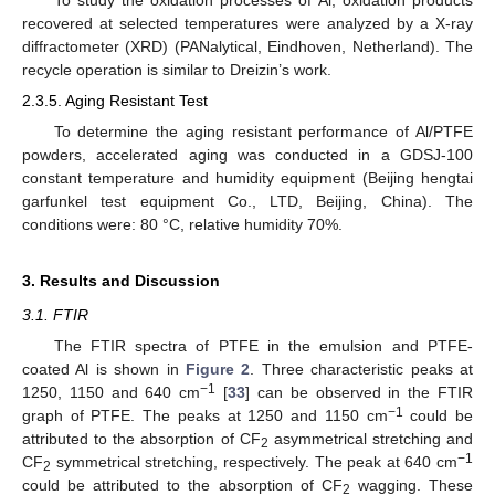
To study the oxidation processes of Al, oxidation products
recovered at selected temperatures were analyzed by a X-ray
diffractometer (XRD) (PANalytical, Eindhoven, Netherland). The
recycle operation is similar to Dreizin’s work.
2.3.5. Aging Resistant Test
To determine the aging resistant performance of Al/PTFE
powders, accelerated aging was conducted in a GDSJ-100
constant temperature and humidity equipment (Beijing hengtai
garfunkel test equipment Co., LTD, Beijing, China). The
conditions were: 80 °C, relative humidity 70%.
3. Results and Discussion
3.1. FTIR
The FTIR spectra of PTFE in the emulsion and PTFE-
coated Al is shown in
Figure 2
. Three characteristic peaks at
−1
1250, 1150 and 640 cm
[
33
] can be observed in the FTIR
−1
graph of PTFE. The peaks at 1250 and 1150 cm
could be
attributed to the absorption of CF
asymmetrical stretching and
2
−1
CF
symmetrical stretching, respectively. The peak at 640 cm
2
could be attributed to the absorption of CF
wagging. These
2