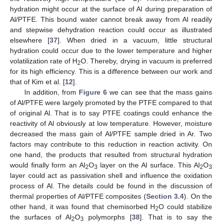
hydration might occur at the surface of Al during preparation of
Al/PTFE. This bound water cannot break away from Al readily
and stepwise dehydration reaction could occur as illustrated
elsewhere [
37
]. When dried in a vacuum, little structural
hydration could occur due to the lower temperature and higher
volatilization rate of H
O. Thereby, drying in vacuum is preferred
2
for its high efficiency. This is a difference between our work and
that of Kim et al. [
12
].
In addition, from
Figure 6
we can see that the mass gains
of Al/PTFE were largely promoted by the PTFE compared to that
of original Al. That is to say PTFE coatings could enhance the
reactivity of Al obviously at low temperature. However, moisture
decreased the mass gain of Al/PTFE sample dried in Ar. Two
factors may contribute to this reduction in reaction activity. On
one hand, the products that resulted from structural hydration
would finally form an Al
O
layer on the Al surface. This Al
O
2
3
2
3
layer could act as passivation shell and influence the oxidation
process of Al. The details could be found in the discussion of
thermal properties of Al/PTFE composites (
Section 3.4
). On the
other hand, it was found that chemisorbed H
O could stabilize
2
the surfaces of Al
O
polymorphs [
38
]. That is to say the
2
3