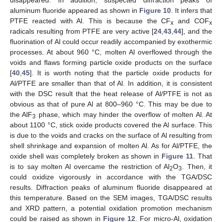
aluminum fluoride appeared as shown in
Figure 10
. It infers that
PTFE reacted with Al. This is because the CF
and COF
x
x
radicals resulting from PTFE are very active [
24
,
43
,
44
], and the
fluorination of Al could occur readily accompanied by exothermic
processes. At about 960 °C, molten Al overflowed through the
voids and flaws forming particle oxide products on the surface
[
40
,
45
]. It is worth noting that the particle oxide products for
Al/PTFE are smaller than that of Al. In addition, it is consistent
with the DSC result that the heat release of Al/PTFE is not as
obvious as that of pure Al at 800–960 °C. This may be due to
the AlF
phase, which may hinder the overflow of molten Al. At
3
about 1100 °C, stick oxide products covered the Al surface. This
is due to the voids and cracks on the surface of Al resulting from
shell shrinkage and expansion of molten Al. As for Al/PTFE, the
oxide shell was completely broken as shown in
Figure 11
. That
is to say molten Al overcame the restriction of Al
O
. Then, it
2
3
could oxidize vigorously in accordance with the TGA/DSC
results. Diffraction peaks of aluminum fluoride disappeared at
this temperature. Based on the SEM images, TGA/DSC results
and XRD pattern, a potential oxidation promotion mechanism
could be raised as shown in
Figure 12
. For micro-Al, oxidation