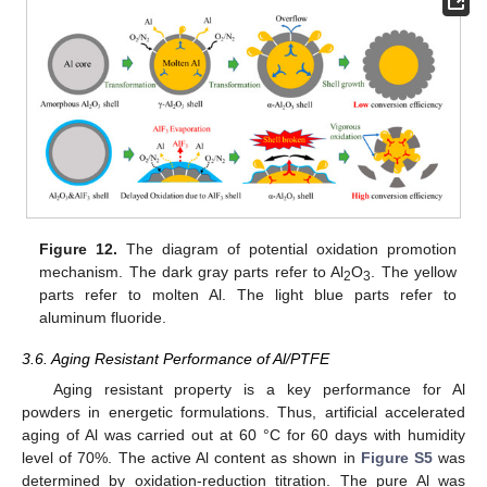
Figure 12.
The diagram of potential oxidation promotion
mechanism. The dark gray parts refer to Al
O
. The yellow
2
3
parts refer to molten Al. The light blue parts refer to
aluminum fluoride.
3.6. Aging Resistant Performance of Al/PTFE
Aging resistant property is a key performance for Al
powders in energetic formulations. Thus, artificial accelerated
aging of Al was carried out at 60 °C for 60 days with humidity
level of 70%. The active Al content as shown in
Figure S5
was
determined by oxidation-reduction titration. The pure Al was