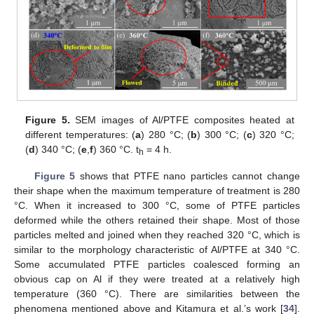
Figure 5.
SEM images of Al/PTFE composites heated at
different temperatures: (
a
) 280 °C; (
b
) 300 °C; (
c
) 320 °C;
(
d
) 340 °C; (
e
,
f
) 360 °C. t
= 4 h.
h
Figure 5
shows that PTFE nano particles cannot change
their shape when the maximum temperature of treatment is 280
°C. When it increased to 300 °C, some of PTFE particles
deformed while the others retained their shape. Most of those
particles melted and joined when they reached 320 °C, which is
similar to the morphology characteristic of Al/PTFE at 340 °C.
Some accumulated PTFE particles coalesced forming an
obvious cap on Al if they were treated at a relatively high
temperature (360 °C). There are similarities between the
phenomena mentioned above and Kitamura et al.’s work [
34
].