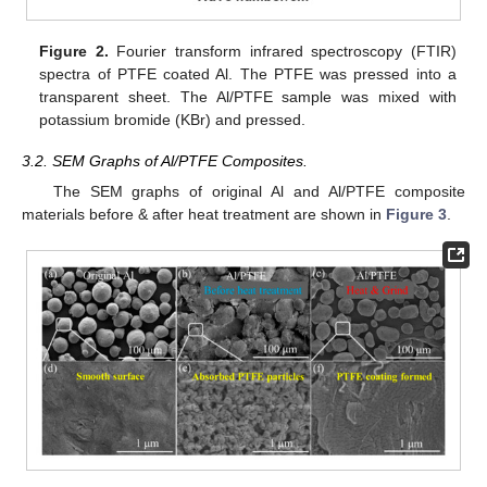
Figure 2.
Fourier transform infrared spectroscopy (FTIR)
spectra of PTFE coated Al. The PTFE was pressed into a
transparent sheet. The Al/PTFE sample was mixed with
potassium bromide (KBr) and pressed.
3.2. SEM Graphs of Al/PTFE Composites.
The SEM graphs of original Al and Al/PTFE composite
materials before & after heat treatment are shown in
Figure 3
.