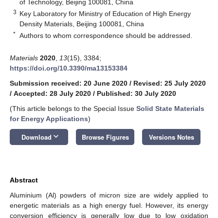
of Technology, Beijing 100081, China
3
Key Laboratory for Ministry of Education of High Energy
Density Materials, Beijing 100081, China
*
Authors to whom correspondence should be addressed.
Materials
2020
,
13
(15), 3384;
https://doi.org/10.3390/ma13153384
Submission received: 20 June 2020
/
Revised: 25 July 2020
/
Accepted: 28 July 2020
/
Published: 30 July 2020
(This article belongs to the Special Issue
Solid State Materials
for Energy Applications
)
keyboard_arrow_down
Download
Browse Figures
Versions Notes
Abstract
Aluminium (Al) powders of micron size are widely applied to
energetic materials as a high energy fuel. However, its energy
conversion efficiency is generally low due to low oxidation