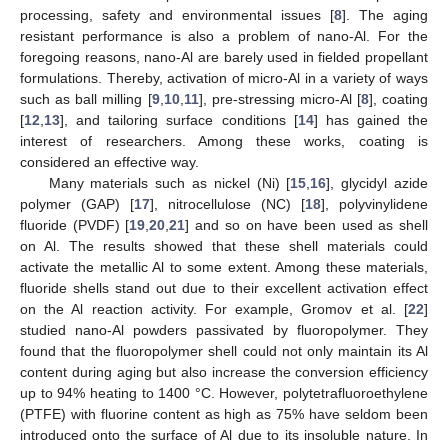
processing, safety and environmental issues [
8
]. The aging
resistant performance is also a problem of nano-Al. For the
foregoing reasons, nano-Al are barely used in fielded propellant
formulations. Thereby, activation of micro-Al in a variety of ways
such as ball milling [
9
,
10
,
11
], pre-stressing micro-Al [
8
], coating
[
12
,
13
], and tailoring surface conditions [
14
] has gained the
interest of researchers. Among these works, coating is
considered an effective way.
Many materials such as nickel (Ni) [
15
,
16
], glycidyl azide
polymer (GAP) [
17
], nitrocellulose (NC) [
18
], polyvinylidene
fluoride (PVDF) [
19
,
20
,
21
] and so on have been used as shell
on Al. The results showed that these shell materials could
activate the metallic Al to some extent. Among these materials,
fluoride shells stand out due to their excellent activation effect
on the Al reaction activity. For example, Gromov et al. [
22
]
studied nano-Al powders passivated by fluoropolymer. They
found that the fluoropolymer shell could not only maintain its Al
content during aging but also increase the conversion efficiency
up to 94% heating to 1400 °C. However, polytetrafluoroethylene
(PTFE) with fluorine content as high as 75% have seldom been
introduced onto the surface of Al due to its insoluble nature. In