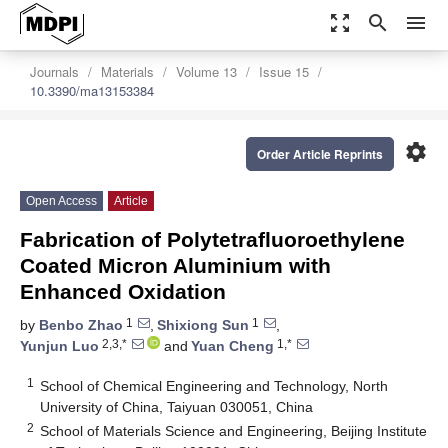
zoom_out_map
search
menu
Journals
Materials
Volume 13
Issue 15
10.3390/ma13153384
settings
Order Article Reprints
Open Access
Article
Fabrication of Polytetrafluoroethylene
Coated Micron Aluminium with
Enhanced Oxidation
1
1
by
Benbo Zhao
,
Shixiong Sun
,
2,3,*
1,*
Yunjun Luo
and
Yuan Cheng
1
School of Chemical Engineering and Technology, North
University of China, Taiyuan 030051, China
2
School of Materials Science and Engineering, Beijing Institute