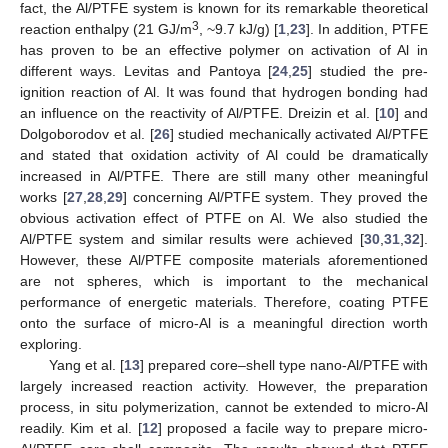
fact, the Al/PTFE system is known for its remarkable theoretical
3
reaction enthalpy (21 GJ/m
, ~9.7 kJ/g) [
1
,
23
]. In addition, PTFE
has proven to be an effective polymer on activation of Al in
different ways. Levitas and Pantoya [
24
,
25
] studied the pre-
ignition reaction of Al. It was found that hydrogen bonding had
an influence on the reactivity of Al/PTFE. Dreizin et al. [
10
] and
Dolgoborodov et al. [
26
] studied mechanically activated Al/PTFE
and stated that oxidation activity of Al could be dramatically
increased in Al/PTFE. There are still many other meaningful
works [
27
,
28
,
29
] concerning Al/PTFE system. They proved the
obvious activation effect of PTFE on Al. We also studied the
Al/PTFE system and similar results were achieved [
30
,
31
,
32
].
However, these Al/PTFE composite materials aforementioned
are not spheres, which is important to the mechanical
performance of energetic materials. Therefore, coating PTFE
onto the surface of micro-Al is a meaningful direction worth
exploring.
Yang et al. [
13
] prepared core–shell type nano-Al/PTFE with
largely increased reaction activity. However, the preparation
process, in situ polymerization, cannot be extended to micro-Al
readily. Kim et al. [
12
] proposed a facile way to prepare micro-