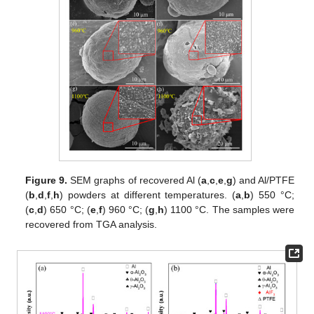
Figure 9.
SEM graphs of recovered Al (
a
,
c
,
e
,
g
) and Al/PTFE
(
b
,
d
,
f
,
h
) powders at different temperatures. (
a
,
b
) 550 °C;
(
c
,
d
) 650 °C; (
e
,
f
) 960 °C; (
g
,
h
) 1100 °C. The samples were
recovered from TGA analysis.