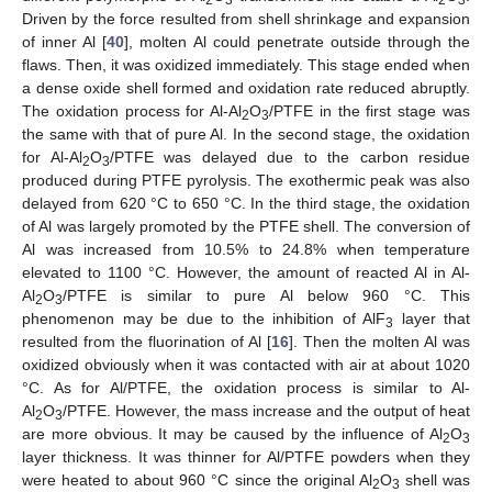
Driven by the force resulted from shell shrinkage and expansion
of inner Al [
40
], molten Al could penetrate outside through the
flaws. Then, it was oxidized immediately. This stage ended when
a dense oxide shell formed and oxidation rate reduced abruptly.
The oxidation process for Al-Al
O
/PTFE in the first stage was
2
3
the same with that of pure Al. In the second stage, the oxidation
for Al-Al
O
/PTFE was delayed due to the carbon residue
2
3
produced during PTFE pyrolysis. The exothermic peak was also
delayed from 620 °C to 650 °C. In the third stage, the oxidation
of Al was largely promoted by the PTFE shell. The conversion of
Al was increased from 10.5% to 24.8% when temperature
elevated to 1100 °C. However, the amount of reacted Al in Al-
Al
O
/PTFE is similar to pure Al below 960 °C. This
2
3
phenomenon may be due to the inhibition of AlF
layer that
3
resulted from the fluorination of Al [
16
]. Then the molten Al was
oxidized obviously when it was contacted with air at about 1020
°C. As for Al/PTFE, the oxidation process is similar to Al-
Al
O
/PTFE. However, the mass increase and the output of heat
2
3
are more obvious. It may be caused by the influence of Al
O
2
3
layer thickness. It was thinner for Al/PTFE powders when they
were heated to about 960 °C since the original Al
O
shell was
2
3