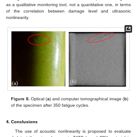
as a qualitative monitoring tool, not a quantitative one, in terms
of the correlation between damage level and ultrasonic
nonlinearity.
Figure 8.
Optical (
a
) and computer tomographical image (
b
)
of the specimen after 350 fatigue cycles.
4. Conclusions
The use of acoustic nonlinearity is proposed to evaluate