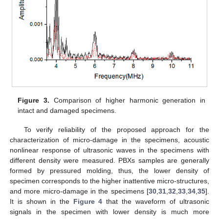
Figure 3.
Comparison of higher harmonic generation in
intact and damaged specimens.
To verify reliability of the proposed approach for the
characterization of micro-damage in the specimens, acoustic
nonlinear response of ultrasonic waves in the specimens with
different density were measured. PBXs samples are generally
formed by pressured molding, thus, the lower density of
specimen corresponds to the higher inattentive micro-structures,
and more micro-damage in the specimens [
30
,
31
,
32
,
33
,
34
,
35
].
It is shown in the
Figure 4
that the waveform of ultrasonic
signals in the specimen with lower density is much more