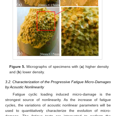
Figure 5.
Micrographs of specimens with (
a
) higher density
and (
b
) lower density.
3.2. Characterization of the Progressive Fatigue Micro-Damages
by Acoustic Nonlinearity
Fatigue cyclic loading induced micro-damage is the
strongest source of nonlinearity. As the increase of fatigue
cycles, the variations of acoustic nonlinear parameters will be
used to quantitatively characterize the evolution of micro-
damage. The fatigue tests are interrupted to perform the