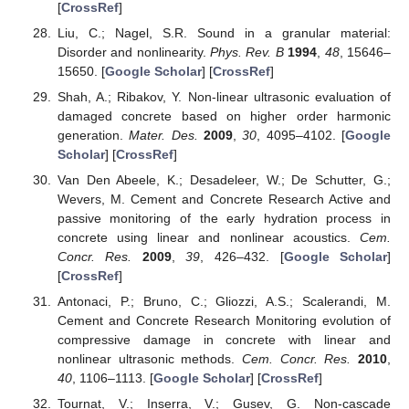
[
CrossRef
]
Liu, C.; Nagel, S.R. Sound in a granular material:
Disorder and nonlinearity.
Phys. Rev. B
1994
,
48
, 15646–
15650. [
Google Scholar
] [
CrossRef
]
Shah, A.; Ribakov, Y. Non-linear ultrasonic evaluation of
damaged concrete based on higher order harmonic
generation.
Mater. Des.
2009
,
30
, 4095–4102. [
Google
Scholar
] [
CrossRef
]
Van Den Abeele, K.; Desadeleer, W.; De Schutter, G.;
Wevers, M. Cement and Concrete Research Active and
passive monitoring of the early hydration process in
concrete using linear and nonlinear acoustics.
Cem.
Concr. Res.
2009
,
39
, 426–432. [
Google Scholar
]
[
CrossRef
]
Antonaci, P.; Bruno, C.; Gliozzi, A.S.; Scalerandi, M.
Cement and Concrete Research Monitoring evolution of
compressive damage in concrete with linear and
nonlinear ultrasonic methods.
Cem. Concr. Res.
2010
,
40
, 1106–1113. [
Google Scholar
] [
CrossRef
]
Tournat, V.; Inserra, V.; Gusev, G. Non-cascade