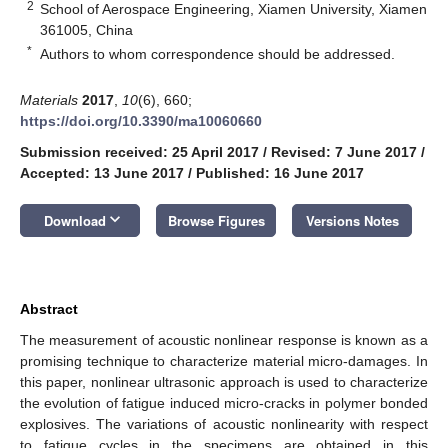
2
School of Aerospace Engineering, Xiamen University, Xiamen
361005, China
*
Authors to whom correspondence should be addressed.
Materials
2017
,
10
(6), 660;
https://doi.org/10.3390/ma10060660
Submission received: 25 April 2017
/
Revised: 7 June 2017
/
Accepted: 13 June 2017
/
Published: 16 June 2017
keyboard_arrow_down
Download
Browse Figures
Versions Notes
Abstract
The measurement of acoustic nonlinear response is known as a
promising technique to characterize material micro-damages. In
this paper, nonlinear ultrasonic approach is used to characterize
the evolution of fatigue induced micro-cracks in polymer bonded
explosives. The variations of acoustic nonlinearity with respect
to fatigue cycles in the specimens are obtained in this