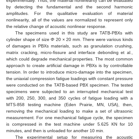
experimentally. Thus, the material nonlinearity can be evaluated
by detecting the fundamental and the second harmonic
amplitudes. For the qualitative evaluation of material
nonlinearity, all of the values are normalized to represent only
the relative change of acoustic nonlinear response.
The specimens used in this study are TATB-PBXs with
cylinder shape of size
Φ
20 × 20 mm. There were various kinds
of damages in PBXs materials, such as granulation crushing,
matrix cracking, micro-fissure and interface debonding et al.,
which could degrade mechanical properties. The most common
approach to create artificial damage in PBXs is by controllable
tension. In order to introduce micro-damage into the specimen,
the uniaxial compression fatigue loadings with constant pressure
were conducted on the TATB-based PBX specimen. The tested
specimens were subjected to an interrupted mechanical test
with 200, 250, 300, and 350 cycles of fatigue loading with a
MTS-858 testing machine (Eden Prairie, MN, USA), then,
removing the mechanical loading to make a set of ultrasonic
measurement. For one mechanical fatigue cycle, the specimen
is compressed in the test machine under 5.625 KN for 10
minutes, and then is unloaded for another 10 min.
The experimental setup for measuring the acoustic