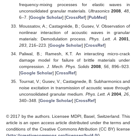
frequency-mixing processes for elastic waves in
unconsolidated granular materials.
Ultrasonics
2008
,
48
,
6–7. [
Google Scholar
] [
CrossRef
] [
PubMed
]
Moussatov, A.; Castagnède, B.; Gusev, V. Observation of
nonlinear interaction of acoustic waves in granular
materials: Demodulation process.
Phys. Lett. A
2001
,
283
, 216–223. [
Google Scholar
] [
CrossRef
]
Paliwal, B.; Ramesh, K.T. An interacting micro-crack
damage model for failure of brittle materials under
compression.
J. Mech. Phys. Solids
2008
,
56
, 896–923.
[
Google Scholar
] [
CrossRef
]
Tournat, V.; Gusev, V.; Castagnede, B. Subharmonics and
noise excitation in transmission of acoustic wave through
unconsolidated granular medium.
Phys. Lett. A
2004
,
26
,
340–348. [
Google Scholar
] [
CrossRef
]
© 2017 by the authors. Licensee MDPI, Basel, Switzerland. This
article is an open access article distributed under the terms and
conditions of the Creative Commons Attribution (CC BY) license
(
http://creativecommons.org/licenses/by/4.0/
).