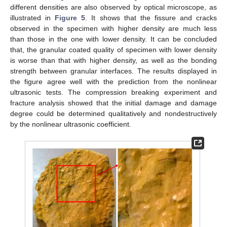
different densities are also observed by optical microscope, as
illustrated in
Figure 5
. It shows that the fissure and cracks
observed in the specimen with higher density are much less
than those in the one with lower density. It can be concluded
that, the granular coated quality of specimen with lower density
is worse than that with higher density, as well as the bonding
strength between granular interfaces. The results displayed in
the figure agree well with the prediction from the nonlinear
ultrasonic tests. The compression breaking experiment and
fracture analysis showed that the initial damage and damage
degree could be determined qualitatively and nondestructively
by the nonlinear ultrasonic coefficient.