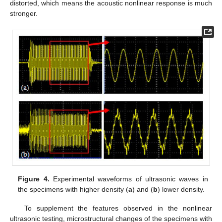
distorted, which means the acoustic nonlinear response is much
stronger.
Figure 4.
Experimental waveforms of ultrasonic waves in
the specimens with higher density (
a
) and (
b
) lower density.
To supplement the features observed in the nonlinear
ultrasonic testing, microstructural changes of the specimens with