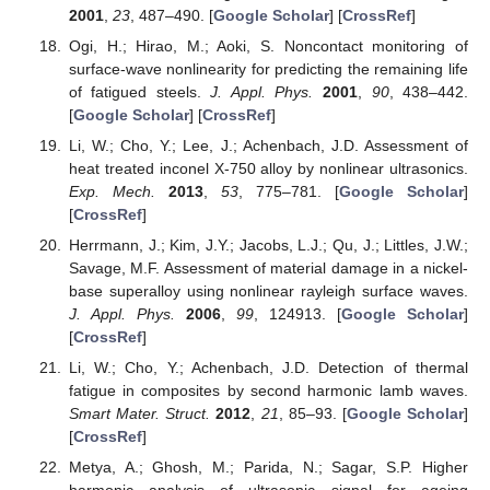
2001
,
23
, 487–490. [
Google Scholar
] [
CrossRef
]
Ogi, H.; Hirao, M.; Aoki, S. Noncontact monitoring of
surface-wave nonlinearity for predicting the remaining life
of fatigued steels.
J. Appl. Phys.
2001
,
90
, 438–442.
[
Google Scholar
] [
CrossRef
]
Li, W.; Cho, Y.; Lee, J.; Achenbach, J.D. Assessment of
heat treated inconel X-750 alloy by nonlinear ultrasonics.
Exp. Mech.
2013
,
53
, 775–781. [
Google Scholar
]
[
CrossRef
]
Herrmann, J.; Kim, J.Y.; Jacobs, L.J.; Qu, J.; Littles, J.W.;
Savage, M.F. Assessment of material damage in a nickel-
base superalloy using nonlinear rayleigh surface waves.
J. Appl. Phys.
2006
,
99
, 124913. [
Google Scholar
]
[
CrossRef
]
Li, W.; Cho, Y.; Achenbach, J.D. Detection of thermal
fatigue in composites by second harmonic lamb waves.
Smart Mater. Struct.
2012
,
21
, 85–93. [
Google Scholar
]
[
CrossRef
]
Metya, A.; Ghosh, M.; Parida, N.; Sagar, S.P. Higher