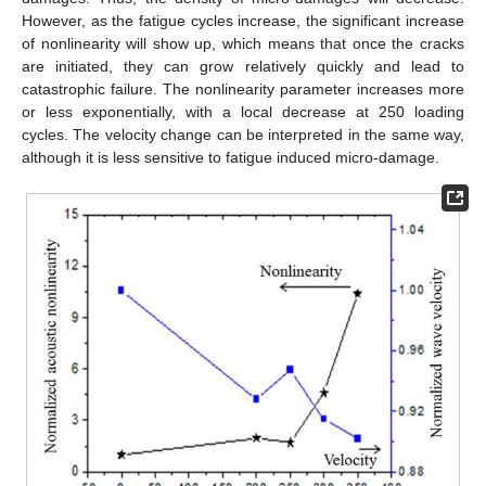
However, as the fatigue cycles increase, the significant increase
of nonlinearity will show up, which means that once the cracks
are initiated, they can grow relatively quickly and lead to
catastrophic failure. The nonlinearity parameter increases more
or less exponentially, with a local decrease at 250 loading
cycles. The velocity change can be interpreted in the same way,
although it is less sensitive to fatigue induced micro-damage.