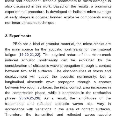
linear and nonlinear ultrasonic parameters to micro-damage is
also discussed in this work. Based on the results, a promising
experimental procedure is developed to indicate micro-damage
at early stages in polymer bonded explosive components using
nonlinear ultrasonic technique.
2. Experiments
PBXs are a kind of granular material, the micro-cracks are
the main source for the acoustic nonlinearity for the material
fatigue [
19
,
20
,
21
,
22
]. The physical nature of the micro-crack
induced acoustic nonlinearity can be explained by the
consideration of ultrasonic wave propagation through a contact
between two solid surfaces. The discontinuities of stress and
displacement will cause the acoustic nonlinearity. Let a
longitudinal ultrasonic wave propagate through a contact
between two rough surfaces, the initial contact area increases in
the compression phase, while it decreases in the rarefaction
phase [
23
,
24
,
25
,
26
]. As a result, the amplitudes of the
transmitted and reflected acoustic waves also vary in
accordance with variations in the area of contact surfaces.
Therefore, the transmitted and reflected waves acquire