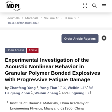
zoom_out_map
search
menu
Journals
Materials
Volume 10
Issue 6
10.3390/ma10060660
settings
Order Article Reprints
Open Access
Article
Experimental Investigation of the
Acoustic Nonlinear Behavior in
Granular Polymer Bonded Explosives
with Progressive Fatigue Damage
1
1,*
2,*
by
Zhanfeng Yang
,
Yong Tian
,
Weibin Li
,
1
1
1
Haiqiang Zhou
,
Weibin Zhang
and
Jingming Li
1
Institute of Chemical Materials, China Academy of
Engineering Physics, Mianyang 621900, China