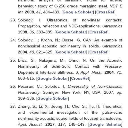
harmonic analysis of ultrasonic signal for ageing
behaviour study of C-250 grade maraging steel.
NDT E
Int.
2008
,
41
, 484–489. [
Google Scholar
] [
CrossRef
]
Solodov, I. Ultrasonics of non-linear contacts:
Propagation, reflection and NDE-applications.
Ultrasonics
1998
,
36
, 383–385. [
Google Scholar
] [
CrossRef
]
Solodov, I.; Krohn, N.; Busse, G. CAN: An example of
nonclassical acoustic nonlinearity in solids.
Ultrasonics
2004
,
40
, 621–625. [
Google Scholar
] [
CrossRef
]
Biwa, S.; Nakajima, M.; Ohno, N. On the Acoustic
Nonlinearity of Solid-Solid Contact with Pressure-
Dependent Interface Stiffness.
J. Appl. Mech.
2004
,
71
,
508–515. [
Google Scholar
] [
CrossRef
]
Pecorari, C.; Solodov, I.
Universality of Non-Classical
Nonlinearity
; Springer: New York, NY, USA, 2007; pp.
309–336. [
Google Scholar
]
Zhang, S.; Li, X.; Jeong, H.; Cho, S.; Hu, H. Theoretical
and experimental investigation of the pulse-echo
nonlinearity acoustic sound fields of focused transducers.
Appl. Acoust.
2017
,
117
, 145–149. [
Google Scholar
]