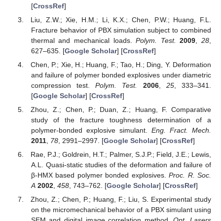
[
CrossRef
]
Liu, Z.W.; Xie, H.M.; Li, K.X.; Chen, P.W.; Huang, F.L.
Fracture behavior of PBX simulation subject to combined
thermal and mechanical loads.
Polym. Test.
2009
,
28
,
627–635. [
Google Scholar
] [
CrossRef
]
Chen, P.; Xie, H.; Huang, F.; Tao, H.; Ding, Y. Deformation
and failure of polymer bonded explosives under diametric
compression test.
Polym. Test.
2006
,
25
, 333–341.
[
Google Scholar
] [
CrossRef
]
Zhou, Z.; Chen, P.; Duan, Z.; Huang, F. Comparative
study of the fracture toughness determination of a
polymer-bonded explosive simulant.
Eng. Fract. Mech.
2011
,
78
, 2991–2997. [
Google Scholar
] [
CrossRef
]
Rae, P.J.; Goldrein, H.T.; Palmer, S.J.P.; Field, J.E.; Lewis,
A.L. Quasi-static studies of the deformation and failure of
β-HMX based polymer bonded explosives.
Proc. R. Soc.
A
2002
,
458
, 743–762. [
Google Scholar
] [
CrossRef
]
Zhou, Z.; Chen, P.; Huang, F.; Liu, S. Experimental study
on the micromechanical behavior of a PBX simulant using
SEM and digital image correlation method.
Opt. Lasers