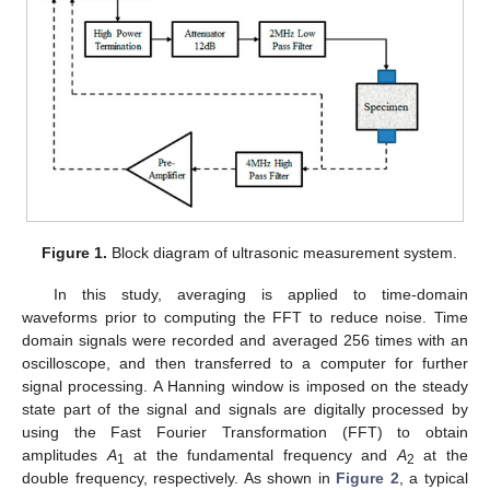
Figure 1.
Block diagram of ultrasonic measurement system.
In this study, averaging is applied to time-domain
14. May
15. May
16. May
17. May
18. May
19. May
20. May
21. May
22. May
24. May
25. May
26. May
27. May
28. May
29. May
30. May
31. May
1. Jun
3. Jun
4. Jun
5. Jun
6. Jun
7. Jun
8. Jun
9. Jun
10. Jun
11. Jun
13. Jun
14. Jun
15. Jun
16. Jun
17. Jun
18. Jun
19. Jun
20. Jun
21. Jun
23. Jun
24. Jun
25. Jun
26. Jun
27. Jun
28. Jun
29. Jun
30. Jun
1. Jul
3. Jul
4. Jul
5. Jul
6. Jul
7. Jul
8. Jul
9. Jul
10. Jul
11. Jul
13. Jul
14. Jul
15. Jul
16. Jul
17. Jul
18. Jul
19. Jul
20. Jul
21. Jul
23. Jul
24. Jul
25. Jul
26. Jul
27. Jul
28. Jul
29. Jul
30. Jul
31. Jul
2. Aug
3. Aug
4. Aug
5. Aug
6. Aug
7. Aug
8. Aug
9. Aug
10. Aug
waveforms prior to computing the FFT to reduce noise. Time
domain signals were recorded and averaged 256 times with an
oscilloscope, and then transferred to a computer for further
signal processing. A Hanning window is imposed on the steady
state part of the signal and signals are digitally processed by
using the Fast Fourier Transformation (FFT) to obtain
amplitudes
A
at the fundamental frequency and
A
at the
1
2
double frequency, respectively. As shown in
Figure 2
, a typical