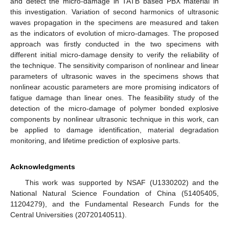
and detect the micro-damage in TATB based PBX material in
this investigation. Variation of second harmonics of ultrasonic
waves propagation in the specimens are measured and taken
as the indicators of evolution of micro-damages. The proposed
approach was firstly conducted in the two specimens with
different initial micro-damage density to verify the reliability of
the technique. The sensitivity comparison of nonlinear and linear
parameters of ultrasonic waves in the specimens shows that
nonlinear acoustic parameters are more promising indicators of
fatigue damage than linear ones. The feasibility study of the
detection of the micro-damage of polymer bonded explosive
components by nonlinear ultrasonic technique in this work, can
be applied to damage identification, material degradation
monitoring, and lifetime prediction of explosive parts.
Acknowledgments
This work was supported by NSAF (U1330202) and the
National Natural Science Foundation of China (51405405,
11204279), and the Fundamental Research Funds for the
Central Universities (20720140511).