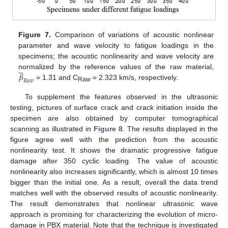
Figure 7.
Comparison of variations of acoustic nonlinear
parameter and wave velocity to fatigue loadings in the
specimens; the acoustic nonlinearity and wave velocity are





𝛽
normalized by the reference values of the raw material,
𝑅
𝑎
𝑤
= 1.31 and C
= 2.323 km/s, respectively.
Raw
To supplement the features observed in the ultrasonic
testing, pictures of surface crack and crack initiation inside the
specimen are also obtained by computer tomographical
scanning as illustrated in
Figure 8
. The results displayed in the
figure agree well with the prediction from the acoustic
nonlinearity test. It shows the dramatic progressive fatigue
damage after 350 cyclic loading. The value of acoustic
nonlinearity also increases significantly, which is almost 10 times
bigger than the initial one. As a result, overall the data trend
matches well with the observed results of acoustic nonlinearity.
The result demonstrates that nonlinear ultrasonic wave
approach is promising for characterizing the evolution of micro-
damage in PBX material. Note that the technique is investigated