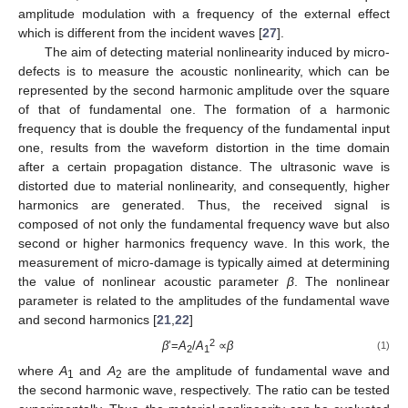
amplitude modulation with a frequency of the external effect
which is different from the incident waves [
27
].
The aim of detecting material nonlinearity induced by micro-
defects is to measure the acoustic nonlinearity, which can be
represented by the second harmonic amplitude over the square
of that of fundamental one. The formation of a harmonic
frequency that is double the frequency of the fundamental input
one, results from the waveform distortion in the time domain
after a certain propagation distance. The ultrasonic wave is
distorted due to material nonlinearity, and consequently, higher
harmonics are generated. Thus, the received signal is
composed of not only the fundamental frequency wave but also
second or higher harmonics frequency wave. In this work, the
measurement of micro-damage is typically aimed at determining
the value of nonlinear acoustic parameter
β
. The nonlinear
parameter is related to the amplitudes of the fundamental wave
and second harmonics [
21
,
22
]
2
β
’=
A
/
A
∝
β
(1)
2
1
where
A
and
A
are the amplitude of fundamental wave and
1
2
the second harmonic wave, respectively. The ratio can be tested