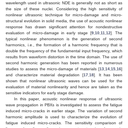
wavelength used in ultrasonic NDE is generally not as short as
the size of these nuclei. Considering the high sensitivity of
nonlinear ultrasonic technique for micro-damage and micro-
structural evolution in solid media, the use of acoustic nonlinear
response has drawn significant attention for nondestructive
evaluation of micro-damage in early stage [
9
,
10
,
11
,
12
]. The
typical nonlinear phenomenon is the generation of second
harmonics, i.e., the formation of a harmonic frequency that is
double the frequency of the fundamental input frequency, which
results from waveform distortion in the time domain. The use of
second harmonic generation has been reported in numerous
studies to assess the micro-damage of materials [
13
,
14
,
15
,
16
]
and characterize material degradation [
17
,
18
]. It has been
shown that nonlinear ultrasonic waves can be used for the
evaluation of material nonlinearity and hence are taken as the
sensitive indicators for early stage damage.
In this paper, acoustic nonlinear response of ultrasonic
wave propagation in PBXs is investigated to assess the fatigue
induced micro-cracks in earlier stage. The variation of second
harmonic amplitude is used to characterize the evolution of
fatigue induced micro-cracks. The sensitivity comparison of