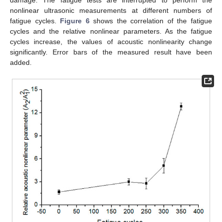
nonlinear ultrasonic measurements at different numbers of
fatigue cycles.
Figure 6
shows the correlation of the fatigue
cycles and the relative nonlinear parameters. As the fatigue
cycles increase, the values of acoustic nonlinearity change
significantly. Error bars of the measured result have been
added.