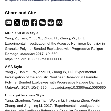
Share and Cite
MDPI and ACS Style
Yang, Z.; Tian, Y.; Li, W.; Zhou, H.; Zhang, W.; Li, J.
Experimental Investigation of the Acoustic Nonlinear Behavior in
Granular Polymer Bonded Explosives with Progressive Fatigue
Damage.
Materials
2017
,
10
, 660.
https://doi.org/10.3390/ma10060660
AMA Style
Yang Z, Tian Y, Li W, Zhou H, Zhang W, Li J. Experimental
Investigation of the Acoustic Nonlinear Behavior in Granular
Polymer Bonded Explosives with Progressive Fatigue Damage.
Materials
. 2017; 10(6):660. https://doi.org/10.3390/ma10060660
Chicago/Turabian Style
Yang, Zhanfeng, Yong Tian, Weibin Li, Haiqiang Zhou, Weibin
Zhang, and Jingming Li. 2017. "Experimental Investigation of
the Acoustic Nonlinear Behavior in Granular Polymer Bonded