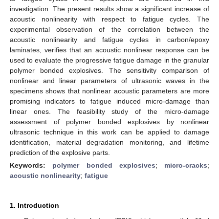
investigation. The present results show a significant increase of
acoustic nonlinearity with respect to fatigue cycles. The
experimental observation of the correlation between the
acoustic nonlinearity and fatigue cycles in carbon/epoxy
laminates, verifies that an acoustic nonlinear response can be
used to evaluate the progressive fatigue damage in the granular
polymer bonded explosives. The sensitivity comparison of
nonlinear and linear parameters of ultrasonic waves in the
specimens shows that nonlinear acoustic parameters are more
promising indicators to fatigue induced micro-damage than
linear ones. The feasibility study of the micro-damage
assessment of polymer bonded explosives by nonlinear
ultrasonic technique in this work can be applied to damage
identification, material degradation monitoring, and lifetime
prediction of the explosive parts.
Keywords:
polymer bonded explosives
;
micro-cracks
;
acoustic nonlinearity
;
fatigue
1. Introduction