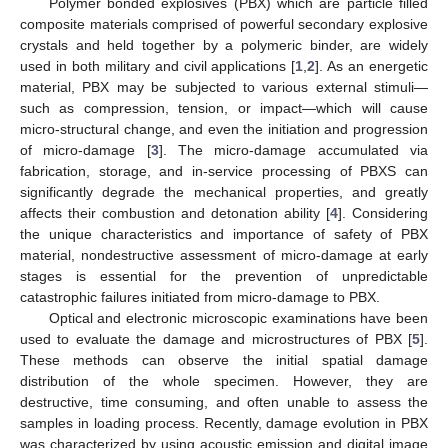
Polymer bonded explosives (PBX) which are particle filled
composite materials comprised of powerful secondary explosive
crystals and held together by a polymeric binder, are widely
used in both military and civil applications [
1
,
2
]. As an energetic
material, PBX may be subjected to various external stimuli—
such as compression, tension, or impact—which will cause
micro-structural change, and even the initiation and progression
of micro-damage [
3
]. The micro-damage accumulated via
fabrication, storage, and in-service processing of PBXS can
significantly degrade the mechanical properties, and greatly
affects their combustion and detonation ability [
4
]. Considering
the unique characteristics and importance of safety of PBX
material, nondestructive assessment of micro-damage at early
stages is essential for the prevention of unpredictable
catastrophic failures initiated from micro-damage to PBX.
Optical and electronic microscopic examinations have been
used to evaluate the damage and microstructures of PBX [
5
].
These methods can observe the initial spatial damage
distribution of the whole specimen. However, they are
destructive, time consuming, and often unable to assess the
samples in loading process. Recently, damage evolution in PBX
was characterized by using acoustic emission and digital image