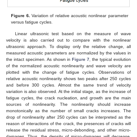
Figure 6.
Variation of relative acoustic nonlinear parameter
versus fatigue cycles.
Linear ultrasonic test based on the measure of wave
velocity is also carried out to compare with the nonlinear
ultrasonic approach. To display only the relative change, all
measured acoustic parameters are normalized by the values in
the intact specimen. As shown in
Figure 7
, the typical evolution
of the normalized acoustic nonlinearity and wave velocity are
plotted with the change of fatigue cycles. Observations of
relative acoustic nonlinearity shows two peaks after 250 cycles
and before 300 cycles. Almost the same trend of velocity
variation is also observed. At the initial stage, as the increase of
fatigue cycles, the crack nucleation, and growth are the main
sources of nonlinearity. The nonlinearity should increase
monotonically as the number of small cracks increases. The
drop of nonlinearity after 250 cycles can be interpreted as the
reason of interactions of the crack, the presences of cracks will
release the residual stress, micro-debonding, and other micro-
damages. Thus, the density of micro-damages will decrease.