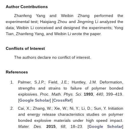
Author Contributions
Zhanfeng Yang and Weibin Zhang performed the
experimental test; Haiqiang Zhou and Jingming Li analyzed the
data; Weibin Li conceived and designed the experiments; Yong
Tian, Zhanfeng Yang, and Weibin Li wrote the paper.
Conflicts of Interest
The authors declare no conflict of interest.
References
Palmer, S.J.P.; Field, J.E.; Huntley, J.M. Deformation,
strengths and strains to failure of polymer bonded
explosives.
Proc. Math. Phys. Sci.
1993
,
440
, 399–419.
[
Google Scholar
] [
CrossRef
]
Cai, X.; Zhang, W.; Xie, W.; Ni, Y.; Li, D.; Sun, Y. Initiation
and energy release characteristics studies on polymer
bonded explosive materials under high speed impact.
Mater. Des.
2015
,
68
, 18–23. [
Google Scholar
]