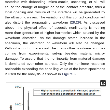
materials with debonding, micro-cracks, uncoating, et al., will
cause the change of magnitude of the ‘contact’ pressure, thus a
local opening and closure of the interface will be generated by
the ultrasonic waves. The variations of this contact condition will
also distort the propagating waveform [
28
,
29
]. As discussed
above, the physical effect of acoustic nonlinearity is nothing
more than generation of higher harmonics which caused by the
waveform distortion. As the damage states increase in the
specimen, the distortion of waveform will also be changed.
Without a doubt, there could be many other nonlinear sources
coming from experimental set-up besides material micro-
damage. To assure that the nonlinearity from material damage
is dominated over other sources. Only the nonlinear response
noticeable exceeding the base ling value of the intact specimens
is used for the analysis, as shown in
Figure 3
.