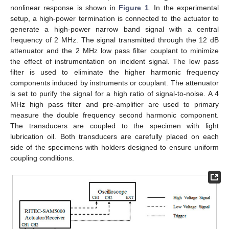
nonlinear response is shown in
Figure 1
. In the experimental
setup, a high-power termination is connected to the actuator to
generate a high-power narrow band signal with a central
frequency of 2 MHz. The signal transmitted through the 12 dB
attenuator and the 2 MHz low pass filter couplant to minimize
the effect of instrumentation on incident signal. The low pass
filter is used to eliminate the higher harmonic frequency
components induced by instruments or couplant. The attenuator
is set to purify the signal for a high ratio of signal-to-noise. A 4
MHz high pass filter and pre-amplifier are used to primary
measure the double frequency second harmonic component.
The transducers are coupled to the specimen with light
lubrication oil. Both transducers are carefully placed on each
side of the specimens with holders designed to ensure uniform
coupling conditions.