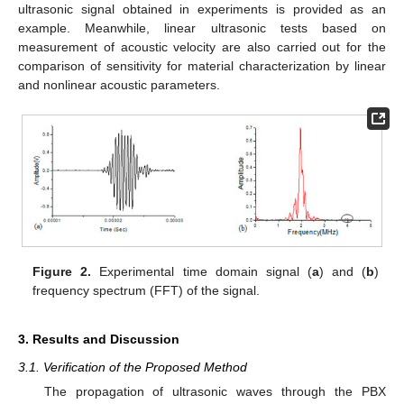
ultrasonic signal obtained in experiments is provided as an
example. Meanwhile, linear ultrasonic tests based on
measurement of acoustic velocity are also carried out for the
comparison of sensitivity for material characterization by linear
and nonlinear acoustic parameters.
Figure 2.
Experimental time domain signal (
a
) and (
b
)
frequency spectrum (FFT) of the signal.
3. Results and Discussion
3.1. Verification of the Proposed Method
The propagation of ultrasonic waves through the PBX