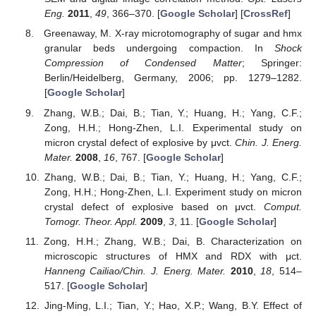
Eng.
2011
,
49
, 366–370. [
Google Scholar
] [
CrossRef
]
Greenaway, M. X-ray microtomography of sugar and hmx
granular beds undergoing compaction. In
Shock
Compression of Condensed Matter
; Springer:
Berlin/Heidelberg, Germany, 2006; pp. 1279–1282.
[
Google Scholar
]
Zhang, W.B.; Dai, B.; Tian, Y.; Huang, H.; Yang, C.F.;
Zong, H.H.; Hong-Zhen, L.I. Experimental study on
micron crystal defect of explosive by μvct.
Chin. J. Energ.
Mater.
2008
,
16
, 767. [
Google Scholar
]
Zhang, W.B.; Dai, B.; Tian, Y.; Huang, H.; Yang, C.F.;
Zong, H.H.; Hong-Zhen, L.I. Experiment study on micron
crystal defect of explosive based on μvct.
Comput.
Tomogr. Theor. Appl.
2009
,
3
, 11. [
Google Scholar
]
Zong, H.H.; Zhang, W.B.; Dai, B. Characterization on
microscopic structures of HMX and RDX with μct.
Hanneng Cailiao/Chin. J. Energ. Mater.
2010
,
18
, 514–
517. [
Google Scholar
]
Jing-Ming, L.I.; Tian, Y.; Hao, X.P.; Wang, B.Y. Effect of