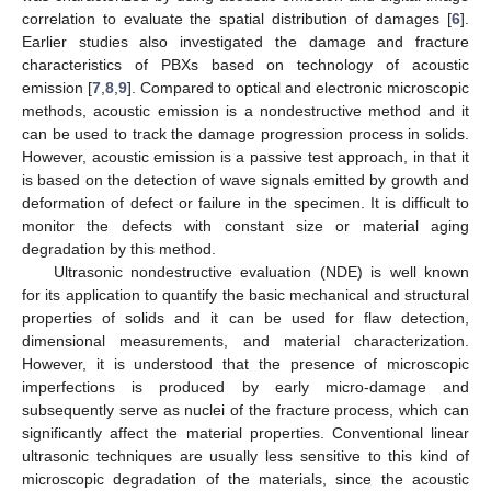
correlation to evaluate the spatial distribution of damages [
6
].
Earlier studies also investigated the damage and fracture
characteristics of PBXs based on technology of acoustic
emission [
7
,
8
,
9
]. Compared to optical and electronic microscopic
methods, acoustic emission is a nondestructive method and it
can be used to track the damage progression process in solids.
However, acoustic emission is a passive test approach, in that it
is based on the detection of wave signals emitted by growth and
deformation of defect or failure in the specimen. It is difficult to
monitor the defects with constant size or material aging
degradation by this method.
Ultrasonic nondestructive evaluation (NDE) is well known
for its application to quantify the basic mechanical and structural
properties of solids and it can be used for flaw detection,
dimensional measurements, and material characterization.
However, it is understood that the presence of microscopic
imperfections is produced by early micro-damage and
subsequently serve as nuclei of the fracture process, which can
significantly affect the material properties. Conventional linear
ultrasonic techniques are usually less sensitive to this kind of
microscopic degradation of the materials, since the acoustic