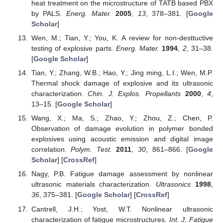
heat treatment on the microstructure of TATB based PBX
by PALS.
Energ. Mater.
2005
,
13
, 378–381. [
Google
Scholar
]
Wen, M.; Tian, Y.; You, K. A review for non-desttuctive
testing of explosive parts.
Energ. Mater.
1994
,
2
, 31–38.
[
Google Scholar
]
Tian, Y.; Zhang, W.B.; Hao, Y.; Jing ming, L.I.; Wen, M.P.
Thermal shock damage of explosive and its ultrasonic
characterization.
Chin. J. Explos. Propellants
2000
,
4
,
13–15. [
Google Scholar
]
Wang, X.; Ma, S.; Zhao, Y.; Zhou, Z.; Chen, P.
Observation of damage evolution in polymer bonded
explosives using acoustic emission and digital image
correlation.
Polym. Test.
2011
,
30
, 861–866. [
Google
Scholar
] [
CrossRef
]
Nagy, P.B. Fatigue damage assessment by nonlinear
ultrasonic materials characterization.
Ultrasonics
1998
,
36
, 375–381. [
Google Scholar
] [
CrossRef
]
Cantrell, J.H.; Yost, W.T. Nonlinear ultrasonic
characterization of fatigue microstructures.
Int. J. Fatigue