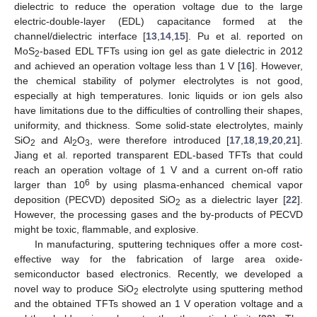
dielectric to reduce the operation voltage due to the large
electric-double-layer (EDL) capacitance formed at the
channel/dielectric interface [
13
,
14
,
15
]. Pu et al. reported on
MoS
-based EDL TFTs using ion gel as gate dielectric in 2012
2
and achieved an operation voltage less than 1 V [
16
]. However,
the chemical stability of polymer electrolytes is not good,
especially at high temperatures. Ionic liquids or ion gels also
have limitations due to the difficulties of controlling their shapes,
uniformity, and thickness. Some solid-state electrolytes, mainly
SiO
and Al
O
, were therefore introduced [
17
,
18
,
19
,
20
,
21
].
2
2
3
Jiang et al. reported transparent EDL-based TFTs that could
reach an operation voltage of 1 V and a current on-off ratio
6
larger than 10
by using plasma-enhanced chemical vapor
deposition (PECVD) deposited SiO
as a dielectric layer [
22
].
2
However, the processing gases and the by-products of PECVD
might be toxic, flammable, and explosive.
In manufacturing, sputtering techniques offer a more cost-
effective way for the fabrication of large area oxide-
semiconductor based electronics. Recently, we developed a
novel way to produce SiO
electrolyte using sputtering method
2
and the obtained TFTs showed an 1 V operation voltage and a