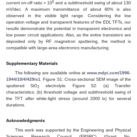
5
current on-off ratio > 10
and a subthreshold swing of about 130
mV/dec. A maximum transmittance of about 80% is also
observed in the visible light range. Considering the low
operation voltage and transparent features of the EDL TFTs, our
results demonstrate the potential in transparent electronics and
low power circuit applications. Also, as the entire transistors are
deposited only by RF magnetron sputtering, the method is
compatible with large-area electronics manufacturing.
Supplementary Materials
The following are available online at
www.mdpi.com/1996-
1944/10/4/429/s1
. Figure S1: Cross-sectional SEM image of the
sputtered SiO
electrolyte. Figure S2: (a) Transfer
2
characteristics; (b) threshold voltage and subthreshold swing of
the TFT after white-light stress (around 2000 lx) for several
durations.
Acknowledgments
This work was supported by the Engineering and Physical
Sciences Research Council (EPSRC) (Grant No.