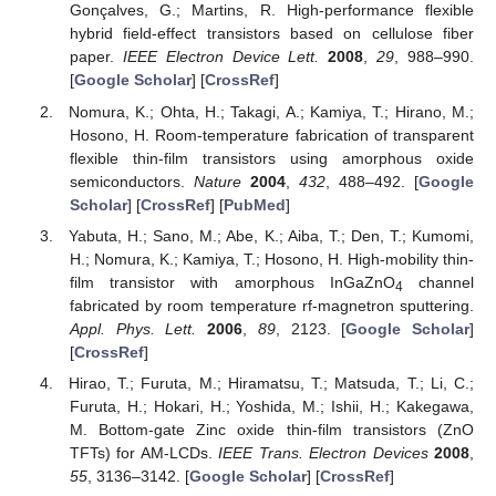
Gonçalves, G.; Martins, R. High-performance flexible
hybrid field-effect transistors based on cellulose fiber
paper.
IEEE Electron Device Lett.
2008
,
29
, 988–990.
[
Google Scholar
] [
CrossRef
]
Nomura, K.; Ohta, H.; Takagi, A.; Kamiya, T.; Hirano, M.;
Hosono, H. Room-temperature fabrication of transparent
flexible thin-film transistors using amorphous oxide
semiconductors.
Nature
2004
,
432
, 488–492. [
Google
Scholar
] [
CrossRef
] [
PubMed
]
Yabuta, H.; Sano, M.; Abe, K.; Aiba, T.; Den, T.; Kumomi,
H.; Nomura, K.; Kamiya, T.; Hosono, H. High-mobility thin-
film transistor with amorphous InGaZnO
channel
4
fabricated by room temperature rf-magnetron sputtering.
Appl. Phys. Lett.
2006
,
89
, 2123. [
Google Scholar
]
[
CrossRef
]
Hirao, T.; Furuta, M.; Hiramatsu, T.; Matsuda, T.; Li, C.;
Furuta, H.; Hokari, H.; Yoshida, M.; Ishii, H.; Kakegawa,
M. Bottom-gate Zinc oxide thin-film transistors (ZnO
TFTs) for AM-LCDs.
IEEE Trans. Electron Devices
2008
,
55
, 3136–3142. [
Google Scholar
] [
CrossRef
]