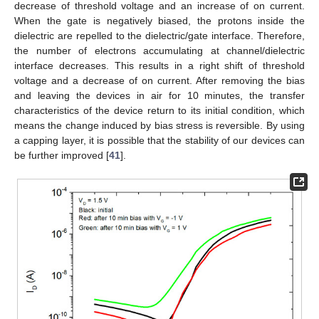
decrease of threshold voltage and an increase of on current.
When the gate is negatively biased, the protons inside the
dielectric are repelled to the dielectric/gate interface. Therefore,
the number of electrons accumulating at channel/dielectric
interface decreases. This results in a right shift of threshold
voltage and a decrease of on current. After removing the bias
and leaving the devices in air for 10 minutes, the transfer
characteristics of the device return to its initial condition, which
means the change induced by bias stress is reversible. By using
a capping layer, it is possible that the stability of our devices can
be further improved [
41
].