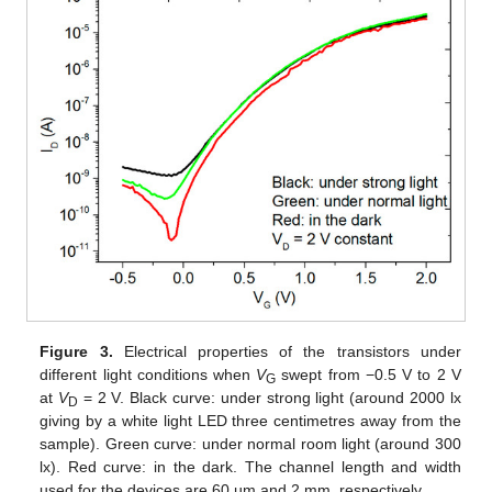
Figure 3.
Electrical properties of the transistors under
different light conditions when
V
swept from −0.5 V to 2 V
G
at
V
= 2 V. Black curve: under strong light (around 2000 lx
D
giving by a white light LED three centimetres away from the
sample). Green curve: under normal room light (around 300
lx). Red curve: in the dark. The channel length and width
used for the devices are 60 µm and 2 mm, respectively.