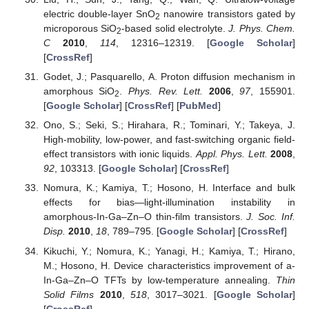
electric double-layer SnO
nanowire transistors gated by
2
microporous SiO
-based solid electrolyte.
J. Phys. Chem.
2
C
2010
,
114
, 12316–12319. [
Google Scholar
]
[
CrossRef
]
Godet, J.; Pasquarello, A. Proton diffusion mechanism in
amorphous SiO
.
Phys. Rev. Lett.
2006
,
97
, 155901.
2
[
Google Scholar
] [
CrossRef
] [
PubMed
]
Ono, S.; Seki, S.; Hirahara, R.; Tominari, Y.; Takeya, J.
High-mobility, low-power, and fast-switching organic field-
effect transistors with ionic liquids.
Appl. Phys. Lett.
2008
,
92
, 103313. [
Google Scholar
] [
CrossRef
]
Nomura, K.; Kamiya, T.; Hosono, H. Interface and bulk
effects for bias—light-illumination instability in
amorphous-In-Ga–Zn–O thin-film transistors.
J. Soc. Inf.
Disp.
2010
,
18
, 789–795. [
Google Scholar
] [
CrossRef
]
Kikuchi, Y.; Nomura, K.; Yanagi, H.; Kamiya, T.; Hirano,
M.; Hosono, H. Device characteristics improvement of a-
In-Ga–Zn–O TFTs by low-temperature annealing.
Thin
Solid Films
2010
,
518
, 3017–3021. [
Google Scholar
]
[
CrossRef
]