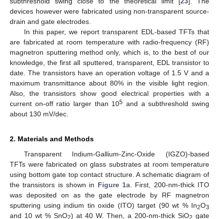
subthreshold swing close to the theoretical limit [
23
]. The
devices however were fabricated using non-transparent source-
drain and gate electrodes.
In this paper, we report transparent EDL-based TFTs that
are fabricated at room temperature with radio-frequency (RF)
magnetron sputtering method only, which is, to the best of our
knowledge, the first all sputtered, transparent, EDL transistor to
date. The transistors have an operation voltage of 1.5 V and a
maximum transmittance about 80% in the visible light region.
Also, the transistors show good electrical properties with a
5
current on-off ratio larger than 10
and a subthreshold swing
about 130 mV/dec.
2. Materials and Methods
Transparent Indium-Gallium-Zinc-Oxide (IGZO)-based
TFTs were fabricated on glass substrates at room temperature
using bottom gate top contact structure. A schematic diagram of
the transistors is shown in
Figure 1
a. First, 200-nm-thick ITO
was deposited on as the gate electrode by RF magnetron
sputtering using indium tin oxide (ITO) target (90 wt % In
O
2
3
and 10 wt % SnO
) at 40 W. Then, a 200-nm-thick SiO
gate
2
2