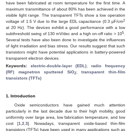
have been fabricated at room temperature for the first time. A
maximum transmittance of about 80% has been achieved in the
visible light range. The transparent TFTs show a low operation
2
voltage of 1.5 V due to the large EDL capacitance (0.3 µF/cm
at 20 Hz). The devices exhibit a good performance with a low
5
subthreshold swing of 130 mV/dec and a high on-off ratio > 10
.
Several tests have also been done to investigate the influences
of light irradiation and bias stress. Our results suggest that such
transistors might have potential applications in battery-powered
transparent electron devices.
Keywords:
electric-double-layer (EDL)
;
radio frequency
(RF) magnetron sputtered SiO
;
transparent thin-film
2
transistors (TFTs)
1. Introduction
Oxide semiconductors have gained much attention
particularly in the last decade due to their high mobility, good
uniformity over large area, low fabrication temperature, and low
cost [
1
,
2
,
3
]. Nowadays, transparent oxide-based thin-film
transistors (TFTs) have been used in many applications such as