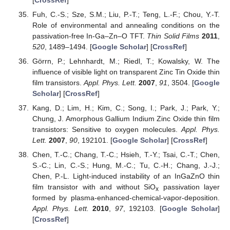
Fuh, C.-S.; Sze, S.M.; Liu, P.-T.; Teng, L.-F.; Chou, Y.-T.
Role of environmental and annealing conditions on the
passivation-free In-Ga–Zn–O TFT.
Thin Solid Films
2011
,
520
, 1489–1494. [
Google Scholar
] [
CrossRef
]
Görrn, P.; Lehnhardt, M.; Riedl, T.; Kowalsky, W. The
influence of visible light on transparent Zinc Tin Oxide thin
film transistors.
Appl. Phys. Lett.
2007
,
91
, 3504. [
Google
Scholar
] [
CrossRef
]
Kang, D.; Lim, H.; Kim, C.; Song, I.; Park, J.; Park, Y.;
Chung, J. Amorphous Gallium Indium Zinc Oxide thin film
transistors: Sensitive to oxygen molecules.
Appl. Phys.
Lett.
2007
,
90
, 192101. [
Google Scholar
] [
CrossRef
]
Chen, T.-C.; Chang, T.-C.; Hsieh, T.-Y.; Tsai, C.-T.; Chen,
S.-C.; Lin, C.-S.; Hung, M.-C.; Tu, C.-H.; Chang, J.-J.;
Chen, P.-L. Light-induced instability of an InGaZnO thin
film transistor with and without SiO
passivation layer
x
formed by plasma-enhanced-chemical-vapor-deposition.
Appl. Phys. Lett.
2010
,
97
, 192103. [
Google Scholar
]
[
CrossRef
]