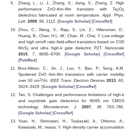
Zhang, L.; Li, J.; Zhang, X.; Jiang, X.; Zhang, Z. High
performance ZnO-thin-film transistor with Ta
O
2
5
dielectrics fabricated at room temperature.
Appl. Phys.
Lett.
2009
,
95
, 2112. [
Google Scholar
] [
CrossRef
]
Zhou, C.; Wang, X.; Raju, S.; Lin, Z.; Villaroman, D.;
Huang, B.; Chan, H.L.-W.; Chan, M.; Chai, Y. Low voltage
and high on/off ratio field-effect transistors based on CVD
MoS
and ultra high-k gate dielectric PZT.
Nanoscale
2
2015
,
7
, 8695–8700. [
Google Scholar
] [
CrossRef
]
[
PubMed
]
Brox-Nilsen, C.; Jin, J.; Luo, Y.; Bao, P.; Song, A.M.
Sputtered ZnO thin-film transistors with carrier mobility
2
over 50 cm
/Vs.
IEEE Trans. Electron Devices
2013
,
60
,
3424–3429. [
Google Scholar
] [
CrossRef
]
Tan, S. Challenges and performance limitations of high-k
and oxynitride gate dielectrics for 90/65 nm CMOS
technology.
Microelectron. J.
2007
,
38
, 783–786.
[
Google Scholar
] [
CrossRef
]
Yuan, H.; Shimotani, H.; Tsukazaki, A.; Ohtomo, A.;
Kawasaki, M.; Iwasa, Y. High-density carrier accumulation