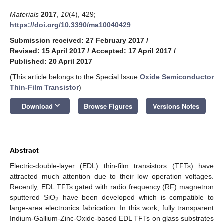
Materials
2017
,
10
(4), 429;
https://doi.org/10.3390/ma10040429
Submission received: 27 February 2017
/
Revised: 15 April 2017
/
Accepted: 17 April 2017
/
Published: 20 April 2017
(This article belongs to the Special Issue
Oxide Semiconductor
Thin-Film Transistor
)
keyboard_arrow_down
Download
Browse Figures
Versions Notes
Abstract
Electric-double-layer (EDL) thin-film transistors (TFTs) have
attracted much attention due to their low operation voltages.
Recently, EDL TFTs gated with radio frequency (RF) magnetron
sputtered SiO
have been developed which is compatible to
2
large-area electronics fabrication. In this work, fully transparent
Indium-Gallium-Zinc-Oxide-based EDL TFTs on glass substrates