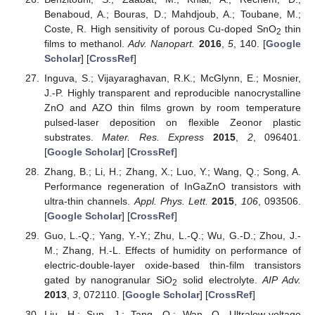
Benaboud, A.; Bouras, D.; Mahdjoub, A.; Toubane, M.;
Coste, R. High sensitivity of porous Cu-doped SnO
thin
2
films to methanol.
Adv. Nanopart.
2016
,
5
, 140. [
Google
Scholar
] [
CrossRef
]
Inguva, S.; Vijayaraghavan, R.K.; McGlynn, E.; Mosnier,
J.-P. Highly transparent and reproducible nanocrystalline
ZnO and AZO thin films grown by room temperature
pulsed-laser deposition on flexible Zeonor plastic
substrates.
Mater. Res. Express
2015
,
2
, 096401.
[
Google Scholar
] [
CrossRef
]
Zhang, B.; Li, H.; Zhang, X.; Luo, Y.; Wang, Q.; Song, A.
Performance regeneration of InGaZnO transistors with
ultra-thin channels.
Appl. Phys. Lett.
2015
,
106
, 093506.
[
Google Scholar
] [
CrossRef
]
Guo, L.-Q.; Yang, Y.-Y.; Zhu, L.-Q.; Wu, G.-D.; Zhou, J.-
M.; Zhang, H.-L. Effects of humidity on performance of
electric-double-layer oxide-based thin-film transistors
gated by nanogranular SiO
solid electrolyte.
AIP Adv.
2
2013
,
3
, 072110. [
Google Scholar
] [
CrossRef
]
Liu, H.; Sun, J.; Tang, Q.; Wan, Q. Ultralow-voltage