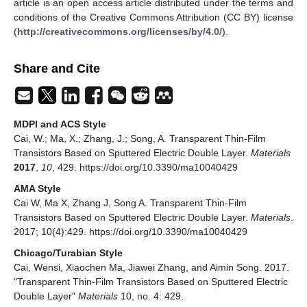
article is an open access article distributed under the terms and
conditions of the Creative Commons Attribution (CC BY) license
(
http://creativecommons.org/licenses/by/4.0/
).
Share and Cite
MDPI and ACS Style
Cai, W.; Ma, X.; Zhang, J.; Song, A. Transparent Thin-Film
Transistors Based on Sputtered Electric Double Layer.
Materials
2017
,
10
, 429. https://doi.org/10.3390/ma10040429
AMA Style
Cai W, Ma X, Zhang J, Song A. Transparent Thin-Film
Transistors Based on Sputtered Electric Double Layer.
Materials
.
2017; 10(4):429. https://doi.org/10.3390/ma10040429
Chicago/Turabian Style
Cai, Wensi, Xiaochen Ma, Jiawei Zhang, and Aimin Song. 2017.
"Transparent Thin-Film Transistors Based on Sputtered Electric
Double Layer"
Materials
10, no. 4: 429.