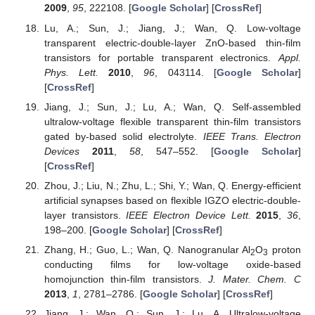
2009
,
95
, 222108. [
Google Scholar
] [
CrossRef
]
Lu, A.; Sun, J.; Jiang, J.; Wan, Q. Low-voltage
transparent electric-double-layer ZnO-based thin-film
transistors for portable transparent electronics.
Appl.
Phys. Lett.
2010
,
96
, 043114. [
Google Scholar
]
[
CrossRef
]
Jiang, J.; Sun, J.; Lu, A.; Wan, Q. Self-assembled
ultralow-voltage flexible transparent thin-film transistors
gated by-based solid electrolyte.
IEEE Trans. Electron
Devices
2011
,
58
, 547–552. [
Google Scholar
]
[
CrossRef
]
Zhou, J.; Liu, N.; Zhu, L.; Shi, Y.; Wan, Q. Energy-efficient
artificial synapses based on flexible IGZO electric-double-
layer transistors.
IEEE Electron Device Lett.
2015
,
36
,
198–200. [
Google Scholar
] [
CrossRef
]
Zhang, H.; Guo, L.; Wan, Q. Nanogranular Al
O
proton
2
3
conducting films for low-voltage oxide-based
homojunction thin-film transistors.
J. Mater. Chem. C
2013
,
1
, 2781–2786. [
Google Scholar
] [
CrossRef
]
Jiang, J.; Wan, Q.; Sun, J.; Lu, A. Ultralow-voltage