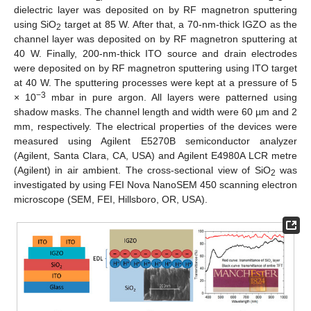
dielectric layer was deposited on by RF magnetron sputtering
using SiO
target at 85 W. After that, a 70-nm-thick IGZO as the
2
channel layer was deposited on by RF magnetron sputtering at
40 W. Finally, 200-nm-thick ITO source and drain electrodes
were deposited on by RF magnetron sputtering using ITO target
at 40 W. The sputtering processes were kept at a pressure of 5
−3
× 10
mbar in pure argon. All layers were patterned using
shadow masks. The channel length and width were 60 µm and 2
mm, respectively. The electrical properties of the devices were
measured using Agilent E5270B semiconductor analyzer
(Agilent, Santa Clara, CA, USA) and Agilent E4980A LCR metre
(Agilent) in air ambient. The cross-sectional view of SiO
was
2
investigated by using FEI Nova NanoSEM 450 scanning electron
microscope (SEM, FEI, Hillsboro, OR, USA).