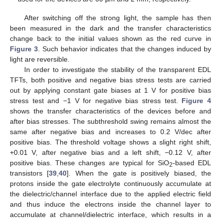
After switching off the strong light, the sample has then
been measured in the dark and the transfer characteristics
change back to the initial values shown as the red curve in
Figure 3
. Such behavior indicates that the changes induced by
light are reversible.
In order to investigate the stability of the transparent EDL
TFTs, both positive and negative bias stress tests are carried
out by applying constant gate biases at 1 V for positive bias
stress test and −1 V for negative bias stress test.
Figure 4
shows the transfer characteristics of the devices before and
after bias stresses. The subthreshold swing remains almost the
same after negative bias and increases to 0.2 V/dec after
positive bias. The threshold voltage shows a slight right shift,
+0.01 V, after negative bias and a left shift, −0.12 V, after
positive bias. These changes are typical for SiO
-based EDL
2
transistors [
39
,
40
]. When the gate is positively biased, the
protons inside the gate electrolyte continuously accumulate at
the dielectric/channel interface due to the applied electric field
and thus induce the electrons inside the channel layer to
accumulate at channel/dielectric interface, which results in a