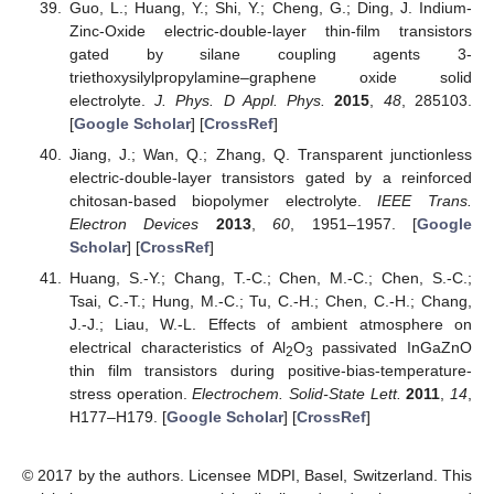
Guo, L.; Huang, Y.; Shi, Y.; Cheng, G.; Ding, J. Indium-
Zinc-Oxide electric-double-layer thin-film transistors
gated by silane coupling agents 3-
triethoxysilylpropylamine–graphene oxide solid
electrolyte.
J. Phys. D Appl. Phys.
2015
,
48
, 285103.
[
Google Scholar
] [
CrossRef
]
Jiang, J.; Wan, Q.; Zhang, Q. Transparent junctionless
electric-double-layer transistors gated by a reinforced
chitosan-based biopolymer electrolyte.
IEEE Trans.
Electron Devices
2013
,
60
, 1951–1957. [
Google
Scholar
] [
CrossRef
]
Huang, S.-Y.; Chang, T.-C.; Chen, M.-C.; Chen, S.-C.;
Tsai, C.-T.; Hung, M.-C.; Tu, C.-H.; Chen, C.-H.; Chang,
J.-J.; Liau, W.-L. Effects of ambient atmosphere on
electrical characteristics of Al
O
passivated InGaZnO
2
3
thin film transistors during positive-bias-temperature-
stress operation.
Electrochem. Solid-State Lett.
2011
,
14
,
H177–H179. [
Google Scholar
] [
CrossRef
]
© 2017 by the authors. Licensee MDPI, Basel, Switzerland. This