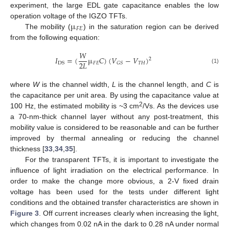
experiment, the large EDL gate capacitance enables the low
µ
operation voltage of the IGZO TFTs.
𝐹
𝐸
The mobility (
) in the saturation region can be derived
from the following equation:
𝑊
𝐼
=
(
µ
𝐶
)
(
𝑉
−
𝑉
)
2
2
𝐿
𝐹
𝐸
𝑇
𝐻
𝐺
𝑆
DS
(1)
where
W
is the channel width,
L
is the channel length, and
C
is
the capacitance per unit area. By using the capacitance value at
2
100 Hz, the estimated mobility is ~3 cm
/Vs. As the devices use
a 70-nm-thick channel layer without any post-treatment, this
mobility value is considered to be reasonable and can be further
improved by thermal annealing or reducing the channel
thickness [
33
,
34
,
35
].
For the transparent TFTs, it is important to investigate the
influence of light irradiation on the electrical performance. In
order to make the change more obvious, a 2-V fixed drain
voltage has been used for the tests under different light
conditions and the obtained transfer characteristics are shown in
Figure 3
. Off current increases clearly when increasing the light,
which changes from 0.02 nA in the dark to 0.28 nA under normal