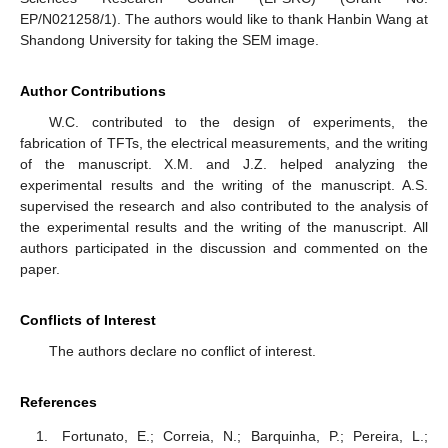
EP/N021258/1). The authors would like to thank Hanbin Wang at
Shandong University for taking the SEM image.
Author Contributions
W.C. contributed to the design of experiments, the
fabrication of TFTs, the electrical measurements, and the writing
of the manuscript. X.M. and J.Z. helped analyzing the
experimental results and the writing of the manuscript. A.S.
supervised the research and also contributed to the analysis of
the experimental results and the writing of the manuscript. All
authors participated in the discussion and commented on the
paper.
Conflicts of Interest
The authors declare no conflict of interest.
References
Fortunato, E.; Correia, N.; Barquinha, P.; Pereira, L.;