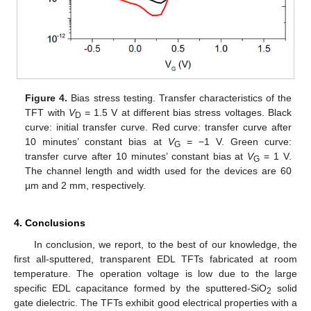
Figure 4.
Bias stress testing. Transfer characteristics of the
TFT with
V
= 1.5 V at different bias stress voltages. Black
D
curve: initial transfer curve. Red curve: transfer curve after
10 minutes’ constant bias at
V
= −1 V. Green curve:
G
transfer curve after 10 minutes’ constant bias at
V
= 1 V.
G
The channel length and width used for the devices are 60
µm and 2 mm, respectively.
4. Conclusions
In conclusion, we report, to the best of our knowledge, the
first all-sputtered, transparent EDL TFTs fabricated at room
temperature. The operation voltage is low due to the large
specific EDL capacitance formed by the sputtered-SiO
solid
2
gate dielectric. The TFTs exhibit good electrical properties with a