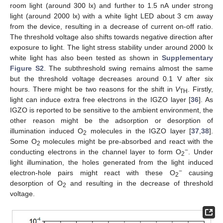
room light (around 300 lx) and further to 1.5 nA under strong
light (around 2000 lx) with a white light LED about 3 cm away
from the device, resulting in a decrease of current on-off ratio.
The threshold voltage also shifts towards negative direction after
exposure to light. The light stress stability under around 2000 lx
white light has also been tested as shown in
Supplementary
Figure S2
. The subthreshold swing remains almost the same
but the threshold voltage decreases around 0.1 V after six
hours. There might be two reasons for the shift in
V
. Firstly,
TH
light can induce extra free electrons in the IGZO layer [
36
]. As
IGZO is reported to be sensitive to the ambient environment, the
other reason might be the adsorption or desorption of
illumination induced O
molecules in the IGZO layer [
37
,
38
].
2
Some O
molecules might be pre-absorbed and react with the
2
−
conducting electrons in the channel layer to form O
. Under
2
light illumination, the holes generated from the light induced
−
electron-hole pairs might react with these O
causing
2
desorption of O
and resulting in the decrease of threshold
2
voltage.