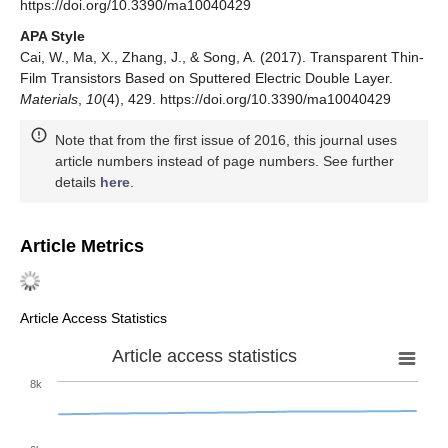
https://doi.org/10.3390/ma10040429
APA Style
Cai, W., Ma, X., Zhang, J., & Song, A. (2017). Transparent Thin-
Film Transistors Based on Sputtered Electric Double Layer.
Materials
,
10
(4), 429. https://doi.org/10.3390/ma10040429
Note that from the first issue of 2016, this journal uses
article numbers instead of page numbers. See further
details
here
.
Article Metrics
Article Access Statistics
Article access statistics
8k