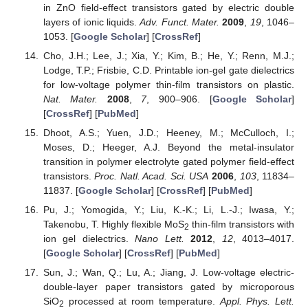
in ZnO field-effect transistors gated by electric double
layers of ionic liquids.
Adv. Funct. Mater.
2009
,
19
, 1046–
1053. [
Google Scholar
] [
CrossRef
]
Cho, J.H.; Lee, J.; Xia, Y.; Kim, B.; He, Y.; Renn, M.J.;
Lodge, T.P.; Frisbie, C.D. Printable ion-gel gate dielectrics
for low-voltage polymer thin-film transistors on plastic.
Nat. Mater.
2008
,
7
, 900–906. [
Google Scholar
]
[
CrossRef
] [
PubMed
]
Dhoot, A.S.; Yuen, J.D.; Heeney, M.; McCulloch, I.;
Moses, D.; Heeger, A.J. Beyond the metal-insulator
transition in polymer electrolyte gated polymer field-effect
transistors.
Proc. Natl. Acad. Sci. USA
2006
,
103
, 11834–
11837. [
Google Scholar
] [
CrossRef
] [
PubMed
]
Pu, J.; Yomogida, Y.; Liu, K.-K.; Li, L.-J.; Iwasa, Y.;
Takenobu, T. Highly flexible MoS
thin-film transistors with
2
ion gel dielectrics.
Nano Lett.
2012
,
12
, 4013–4017.
[
Google Scholar
] [
CrossRef
] [
PubMed
]
Sun, J.; Wan, Q.; Lu, A.; Jiang, J. Low-voltage electric-
double-layer paper transistors gated by microporous
SiO
processed at room temperature.
Appl. Phys. Lett.
2