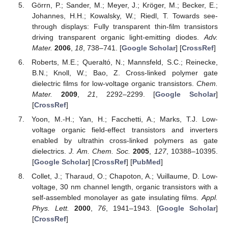
Görrn, P.; Sander, M.; Meyer, J.; Kröger, M.; Becker, E.;
Johannes, H.H.; Kowalsky, W.; Riedl, T. Towards see-
through displays: Fully transparent thin-film transistors
driving transparent organic light-emitting diodes.
Adv.
Mater.
2006
,
18
, 738–741. [
Google Scholar
] [
CrossRef
]
Roberts, M.E.; Queraltó, N.; Mannsfeld, S.C.; Reinecke,
B.N.; Knoll, W.; Bao, Z. Cross-linked polymer gate
dielectric films for low-voltage organic transistors.
Chem.
Mater.
2009
,
21
, 2292–2299. [
Google Scholar
]
[
CrossRef
]
Yoon, M.-H.; Yan, H.; Facchetti, A.; Marks, T.J. Low-
voltage organic field-effect transistors and inverters
enabled by ultrathin cross-linked polymers as gate
dielectrics.
J. Am. Chem. Soc.
2005
,
127
, 10388–10395.
[
Google Scholar
] [
CrossRef
] [
PubMed
]
Collet, J.; Tharaud, O.; Chapoton, A.; Vuillaume, D. Low-
voltage, 30 nm channel length, organic transistors with a
self-assembled monolayer as gate insulating films.
Appl.
Phys. Lett.
2000
,
76
, 1941–1943. [
Google Scholar
]
[
CrossRef
]