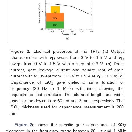
Figure 2.
Electrical properties of the TFTs (
a
) Output
characteristics with
V
swept from 0 V to 1.5 V and
V
D
G
swept from 0 V to 1.5 V with a step of 0.3 V; (
b
) Drain
current, gate leakage current and square root of drain
current with
V
swept from −0.5 V to 1.5 V at
V
= 1.5 V; (
c
)
G
D
Capacitance of SiO
gate dielectric as a function of
2
frequency (20 Hz to 1 MHz) with inset showing the
capacitance test structure. The channel length and width
used for the devices are 60 µm and 2 mm, respectively. The
SiO
thickness used for capacitance measurement is 200
2
nm.
Figure 2
c shows the specific gate capacitance of SiO
2
electrolyte in the frequency range between 20 Hz and 1 MHz