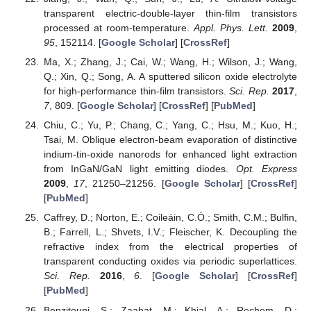
transparent electric-double-layer thin-film transistors
processed at room-temperature.
Appl. Phys. Lett.
2009
,
95
, 152114. [
Google Scholar
] [
CrossRef
]
Ma, X.; Zhang, J.; Cai, W.; Wang, H.; Wilson, J.; Wang,
Q.; Xin, Q.; Song, A. A sputtered silicon oxide electrolyte
for high-performance thin-film transistors.
Sci. Rep.
2017
,
7
, 809. [
Google Scholar
] [
CrossRef
] [
PubMed
]
Chiu, C.; Yu, P.; Chang, C.; Yang, C.; Hsu, M.; Kuo, H.;
Tsai, M. Oblique electron-beam evaporation of distinctive
indium-tin-oxide nanorods for enhanced light extraction
from InGaN/GaN light emitting diodes.
Opt. Express
2009
,
17
, 21250–21256. [
Google Scholar
] [
CrossRef
]
[
PubMed
]
Caffrey, D.; Norton, E.; Coileáin, C.Ó.; Smith, C.M.; Bulfin,
B.; Farrell, L.; Shvets, I.V.; Fleischer, K. Decoupling the
refractive index from the electrical properties of
transparent conducting oxides via periodic superlattices.
Sci. Rep.
2016
,
6
. [
Google Scholar
] [
CrossRef
]
[
PubMed
]
Benzitouni, S.; Zaabat, M.; Khial, A.; Rechem, D.;