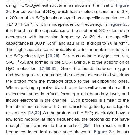
using ITO/SiO
/Al test structure, as shown in the inset of
Figure
2
2
c. For conventional SiO
, which has a dielectric constant of 3.9,
2
a 200-nm-thick SiO
insulator layer has a specific capacitance of
2
2
~17.3 nF/cm
, which is independent of frequency. In
Figure 2
c,
it is found that the capacitance of the sputtered SiO
electrolyte
2
decreases with increasing frequency. At 20 Hz, the specific
2
2
capacitance is 300 nF/cm
and at 1 MHz, it drops to 70 nF/cm
.
The high capacitance is probably due to the mobile protons in
the SiO
electrolyte [
23
,
29
]. Three coordinate oxygen centres,
2
+
Si-OH
-Si, are formed in the SiO
layer due to the absorption of
2
H
O molecules [
17
,
30
,
31
]. Since the bonds between oxygen
2
and hydrogen are not stable, the external electric field will draw
the proton from the hydroxyl group to the neighbouring ones.
When applying a positive bias, the protons will accumulate at the
dielectric/channel interface, forming a thin boundary layer, and
induce electrons in the channel. Such process is similar to the
formation mechanism of EDL in transistors gated by ionic liquids
or ion gels [
13
,
32
]. As the protons in the SiO
electrolyte have a
2
low ionic mobility, at high frequencies, the protons do not have
enough time to move to the interface [
29
]. This results in the
frequency-dependent capacitance shown in
Figure 2
c. In this