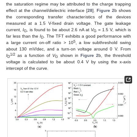
the saturation regime may be attributed to the charge trapping
effect at the channel/dielectric interface [
28
].
Figure 2
b shows
the corresponding transfer characteristics of the devices
measured at a 1.5 V-fixed drain voltage. The gate leakage
current,
I
, is found to be about 2.6 nA at
V
= 1.5 V, which is
G
G
far less than the
I
. The TFT exhibits a good performance with
D
5
a large current on-off ratio > 10
, a low subthreshold swing
about 130 mV/dec, and a turn-on voltage around 0 V. From
1/2
I
as a function of
V
shown in
Figure 2
b, the threshold
D
G
13. May
14. May
15. May
16. May
17. May
18. May
19. May
20. May
21. May
23. May
24. May
25. May
26. May
27. May
28. May
29. May
30. May
31. May
2. Jun
3. Jun
4. Jun
5. Jun
6. Jun
7. Jun
8. Jun
9. Jun
10. Jun
12. Jun
13. Jun
14. Jun
15. Jun
16. Jun
17. Jun
18. Jun
19. Jun
20. Jun
22. Jun
23. Jun
24. Jun
25. Jun
26. Jun
27. Jun
28. Jun
29. Jun
30. Jun
2. Jul
3. Jul
4. Jul
5. Jul
6. Jul
7. Jul
8. Jul
9. Jul
10. Jul
12. Jul
13. Jul
14. Jul
15. Jul
16. Jul
17. Jul
18. Jul
19. Jul
20. Jul
22. Jul
23. Jul
24. Jul
25. Jul
26. Jul
27. Jul
28. Jul
29. Jul
30. Jul
1. Aug
2. Aug
3. Aug
4. Aug
5. Aug
6. Aug
7. Aug
8. Aug
9. Aug
voltage is calculated to be about 0.4 V by using the x-axis
intercept of the curve.