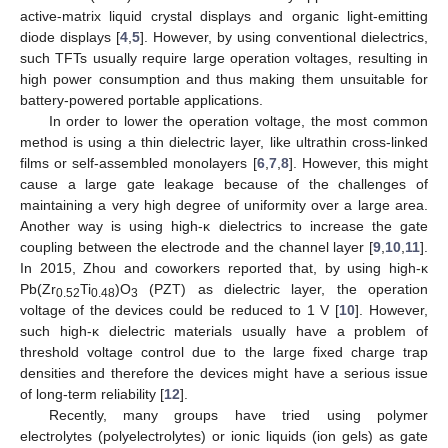
active-matrix liquid crystal displays and organic light-emitting
diode displays [
4
,
5
]. However, by using conventional dielectrics,
such TFTs usually require large operation voltages, resulting in
high power consumption and thus making them unsuitable for
battery-powered portable applications.
In order to lower the operation voltage, the most common
method is using a thin dielectric layer, like ultrathin cross-linked
films or self-assembled monolayers [
6
,
7
,
8
]. However, this might
cause a large gate leakage because of the challenges of
maintaining a very high degree of uniformity over a large area.
Another way is using high-κ dielectrics to increase the gate
coupling between the electrode and the channel layer [
9
,
10
,
11
].
In 2015, Zhou and coworkers reported that, by using high-κ
Pb(Zr
Ti
)O
(PZT) as dielectric layer, the operation
0.52
0.48
3
voltage of the devices could be reduced to 1 V [
10
]. However,
such high-κ dielectric materials usually have a problem of
threshold voltage control due to the large fixed charge trap
densities and therefore the devices might have a serious issue
of long-term reliability [
12
].
Recently, many groups have tried using polymer
electrolytes (polyelectrolytes) or ionic liquids (ion gels) as gate