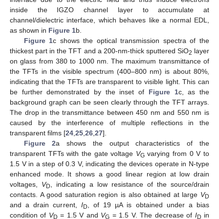
inside the IGZO channel layer to accumulate at
channel/dielectric interface, which behaves like a normal EDL,
as shown in
Figure 1
b.
Figure 1
c shows the optical transmission spectra of the
thickest part in the TFT and a 200-nm-thick sputtered SiO
layer
2
on glass from 380 to 1000 nm. The maximum transmittance of
the TFTs in the visible spectrum (400–800 nm) is about 80%,
indicating that the TFTs are transparent to visible light. This can
be further demonstrated by the inset of
Figure 1
c, as the
background graph can be seen clearly through the TFT arrays.
The drop in the transmittance between 450 nm and 550 nm is
caused by the interference of multiple reflections in the
transparent films [
24
,
25
,
26
,
27
].
Figure 2
a shows the output characteristics of the
transparent TFTs with the gate voltage
V
varying from 0 V to
G
1.5 V in a step of 0.3 V, indicating the devices operate in N-type
enhanced mode. It shows a good linear region at low drain
voltages,
V
, indicating a low resistance of the source/drain
D
contacts. A good saturation region is also obtained at large
V
D
and a drain current,
I
, of 19 µA is obtained under a bias
D
condition of
V
= 1.5 V and
V
= 1.5 V. The decrease of
I
in
D
G
D