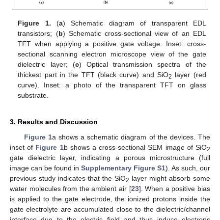
Figure 1.
(
a
) Schematic diagram of transparent EDL
transistors; (
b
) Schematic cross-sectional view of an EDL
TFT when applying a positive gate voltage. Inset: cross-
sectional scanning electron microscope view of the gate
dielectric layer; (
c
) Optical transmission spectra of the
thickest part in the TFT (black curve) and SiO
layer (red
2
curve). Inset: a photo of the transparent TFT on glass
substrate.
3. Results and Discussion
Figure 1
a shows a schematic diagram of the devices. The
inset of
Figure 1
b shows a cross-sectional SEM image of SiO
2
gate dielectric layer, indicating a porous microstructure (full
image can be found in
Supplementary Figure S1
). As such, our
previous study indicates that the SiO
layer might absorb some
2
water molecules from the ambient air [
23
]. When a positive bias
is applied to the gate electrode, the ionized protons inside the
gate electrolyte are accumulated close to the dielectric/channel
interface due to the electric field and thus induce electrons