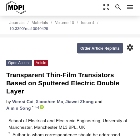
zoom_out_map
search
menu
Journals
Materials
Volume 10
Issue 4
10.3390/ma10040429
settings
Order Article Reprints
Open Access
Article
Transparent Thin-Film Transistors
Based on Sputtered Electric Double
Layer
by
Wensi Cai
,
Xiaochen Ma
,
Jiawei Zhang
and
*
Aimin Song
School of Electrical and Electronic Engineering, University of
Manchester, Manchester M13 9PL, UK
*
Author to whom correspondence should be addressed.