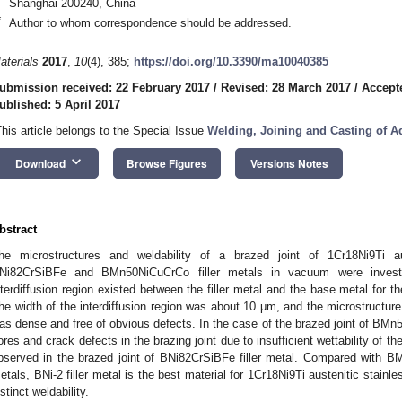
Shanghai 200240, China
*
Author to whom correspondence should be addressed.
aterials
2017
,
10
(4), 385;
https://doi.org/10.3390/ma10040385
ubmission received: 22 February 2017
/
Revised: 28 March 2017
/
Accept
ublished: 5 April 2017
This article belongs to the Special Issue
Welding, Joining and Casting of A
keyboard_arrow_down
Download
Browse Figures
Versions Notes
bstract
he microstructures and weldability of a brazed joint of 1Cr18Ni9Ti au
Ni82CrSiBFe and BMn50NiCuCrCo filler metals in vacuum were invest
nterdiffusion region existed between the filler metal and the base metal for the
he width of the interdiffusion region was about 10 μm, and the microstructure o
as dense and free of obvious defects. In the case of the brazed joint of BMn50
ores and crack defects in the brazing joint due to insufficient wettability of th
bserved in the brazed joint of BNi82CrSiBFe filler metal. Compared with 
etals, BNi-2 filler metal is the best material for 1Cr18Ni9Ti austenitic stain
istinct weldability.