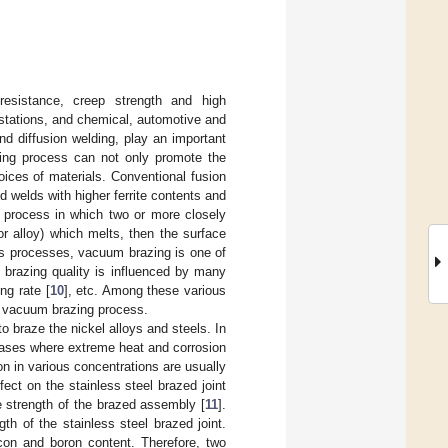
 resistance, creep strength and high
stations, and chemical, automotive and
nd diffusion welding, play an important
ining process can not only promote the
oices of materials. Conventional fusion
 welds with higher ferrite contents and
a process in which two or more closely
 or alloy) which melts, then the surface
us processes, vacuum brazing is one of
e brazing quality is influenced by many
ing rate [
10
], etc. Among these various
he vacuum brazing process.
o braze the nickel alloys and steels. In
e cases where extreme heat and corrosion
ron in various concentrations are usually
ect on the stainless steel brazed joint
he strength of the brazed assembly [
11
].
th of the stainless steel brazed joint.
icon and boron content. Therefore, two