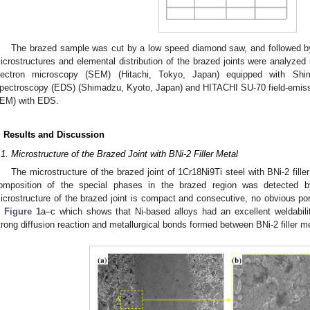
The brazed sample was cut by a low speed diamond saw, and followed by
icrostructures and elemental distribution of the brazed joints were analyz
lectron microscopy (SEM) (Hitachi, Tokyo, Japan) equipped with Sh
pectroscopy (EDS) (Shimadzu, Kyoto, Japan) and HITACHI SU-70 field-emiss
EM) with EDS.
. Results and Discussion
.1. Microstructure of the Brazed Joint with BNi-2 Filler Metal
The microstructure of the brazed joint of 1Cr18Ni9Ti steel with BNi-2 fill
omposition of the special phases in the brazed region was detecte
icrostructure of the brazed joint is compact and consecutive, no obvious po
n
Figure 1
a–c which shows that Ni-based alloys had an excellent weldabili
trong diffusion reaction and metallurgical bonds formed between BNi-2 filler m