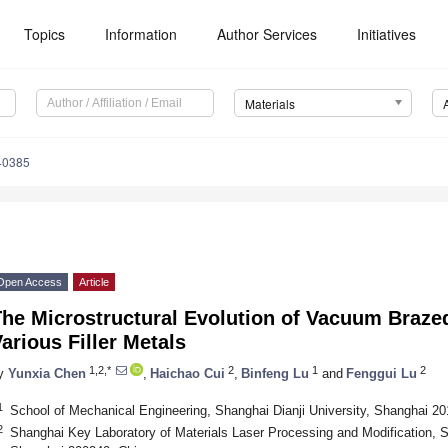
Topics
Information
Author Services
Initiatives
Materials
40385
Open Access
Article
The Microstructural Evolution of Vacuum Braze
arious Filler Metals
1,2,*
2
1
2
y
Yunxia Chen
,
Haichao Cui
,
Binfeng Lu
and
Fenggui Lu
1
School of Mechanical Engineering, Shanghai Dianji University, Shanghai 2
2
Shanghai Key Laboratory of Materials Laser Processing and Modification, S