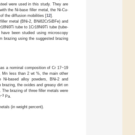
 steel were used in this study. They are
th the Ni-base filler metal, the Ni-Cu-
f the diffusion mobilities [
12
].
d filler metal (BNi-2, BNi82CrSiBFe) and
18Ni9Ti tube to 1Cr18Ni9Ti tube (tube-
ts have been studied using microscopy
um brazing using the suggested brazing
 has a nominal composition of Cr 17~19
, Mn less than 2 wt %, the main other
wo Ni-based alloy powders, BNi-2 and
razing, the oxides and greasy dirt on
The brazing of three filler metals were
−3
0
Pa.
etals (in weight percent).