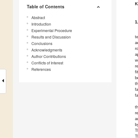
K
Table of Contents
Abstract
1
Introduction
Experimental Procedure
Results and Discussion
t
a
Conclusions
r
Acknowledgments
a
Author Contributions
w
Conflicts of Interest
r
References
f
b
t
f
f
t
r
a
b
T
T