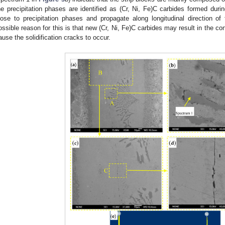
he precipitation phases are identified as (Cr, Ni, Fe)C carbides formed durin
lose to precipitation phases and propagate along longitudinal direction of
ossible reason for this is that new (Cr, Ni, Fe)C carbides may result in the c
ause the solidification cracks to occur.