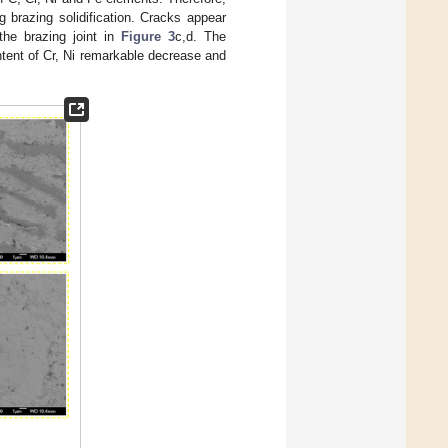
g brazing solidification. Cracks appear
 the brazing joint in
Figure 3
c,d. The
ontent of Cr, Ni remarkable decrease and