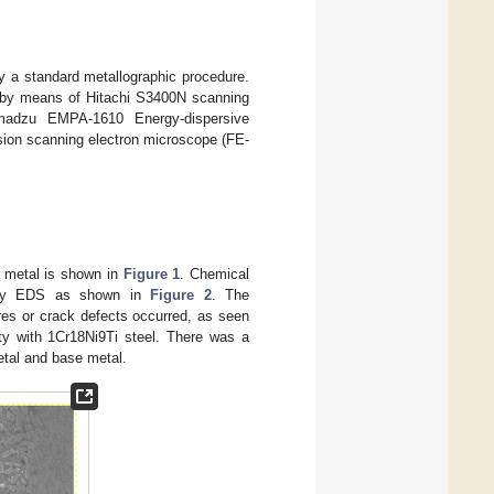
 a standard metallographic procedure.
ed by means of Hitachi S3400N scanning
imadzu EMPA-1610 Energy-dispersive
ion scanning electron microscope (FE-
er metal is shown in
Figure 1
. Chemical
d by EDS as shown in
Figure 2
. The
res or crack defects occurred, as seen
ty with 1Cr18Ni9Ti steel. There was a
etal and base metal.