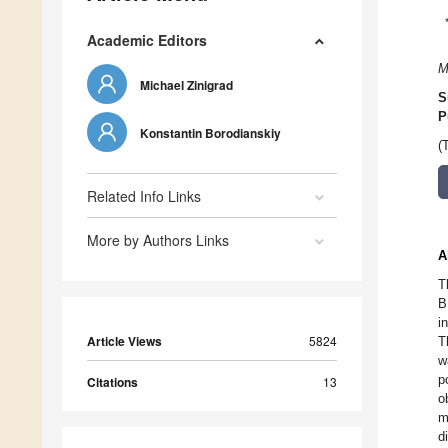
Academic Editors
M
Michael Zinigrad
S
P
Konstantin Borodianskiy
(
Related Info Links
More by Authors Links
A
T
B
i
Article Views
5824
T
w
p
Citations
13
o
m
d