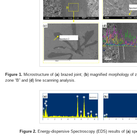
Figure 1.
Microstructure of (
a
) brazed joint; (
b
) magnified morphology of z
zone “B” and (
d
) line scanning analysis.
Figure 2.
Energy-dispersive Spectroscopy (EDS) results of (
a
) sp