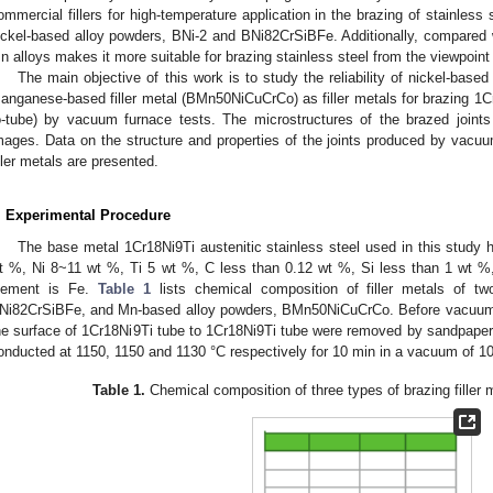
ommercial fillers for high-temperature application in the brazing of stainless
ickel-based alloy powders, BNi-2 and BNi82CrSiBFe. Additionally, compared wi
n alloys makes it more suitable for brazing stainless steel from the viewpoint o
The main objective of this work is to study the reliability of nickel-base
anganese-based filler metal (BMn50NiCuCrCo) as filler metals for brazing 1Cr
o-tube) by vacuum furnace tests. The microstructures of the brazed join
mages. Data on the structure and properties of the joints produced by vacu
iller metals are presented.
. Experimental Procedure
The base metal 1Cr18Ni9Ti austenitic stainless steel used in this study
t %, Ni 8~11 wt %, Ti 5 wt %, C less than 0.12 wt %, Si less than 1 wt %
lement is Fe.
Table 1
lists chemical composition of filler metals of t
Ni82CrSiBFe, and Mn-based alloy powders, BMn50NiCuCrCo. Before vacuum b
he surface of 1Cr18Ni9Ti tube to 1Cr18Ni9Ti tube were removed by sandpaper. 
onducted at 1150, 1150 and 1130 °C respectively for 10 min in a vacuum of 1
Table 1.
Chemical composition of three types of brazing filler m