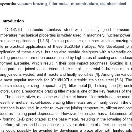
eywords:
vacuum brazing
;
filler metal
;
microstructure
;
stainless steel
. Introduction
1Cr18Ni9Ti austenitic stainless steel with its fairly good corrosion
emperature mechanical properties is widely used in machinery, nuclear power 
erospace applications [
1
,
2
,
3
]. Joining processes, such as welding, brazing a
ole in practical applications of these 1Cr18Ni9Ti alloys. Well-developed jo
pplication of these alloys, but can also provide designers with a versatile ch
elding processes are often accompanied by high rates of cooling and produced
eformed austenite, which result in their poor impact toughness. Brazing is 
itting parts are joined via an intermediate metallic material (a brazing metal
eing joined is wetted, and it reacts and finally solidifies [
4
]. Among the vario
he most popular methods for 1Cr18Ni9Ti austenitic stainless steel [
5
,
6
]. Th
actors including brazing temperature [
7
], filler metal [
8
], holding time [
9
], cool
actors, using a reasonable brazing filler metal is one of the key features of t
The copper, silver, manganese and nickel-based filler metals can be used t
hese filler metals, nickel-based brazing filler metals are primarily used in th
esistance is required. In order to lower the joining temperature, silicon and bo
dded as melting point depressants. However, boron also has a deleterious eff
y forming Cr
B precipitates at the base metal, resulting in the lowering of t
3
herefore, silicon and boron appear to have a detrimental effect on the streng
his could possibly be avoided by developing a braze alloy with limited sil