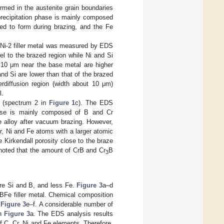
ormed in the austenite grain boundaries
 precipitation phase is mainly composed
red to form during brazing, and the Fe
 BNi-2 filler metal was measured by EDS
el to the brazed region while Ni and Si
t 10 μm near the base metal are higher
and Si are lower than that of the brazed
erdiffusion region (width about 10 μm)
l.
n (spectrum 2 in
Figure 1
c). The EDS
phase is mainly composed of B and Cr
e alloy after vacuum brazing. However,
Cr, Ni and Fe atoms with a larger atomic
 Kirkendall porosity close to the braze
s noted that the amount of CrB and Cr
B
3
ore Si and B, and less Fe.
Figure 3
a–d
BFe filler metal. Chemical composition
n
Figure 3
e–f. A considerable number of
in
Figure 3
a. The EDS analysis results
f C, Cr, Ni and Fe elements. Therefore,