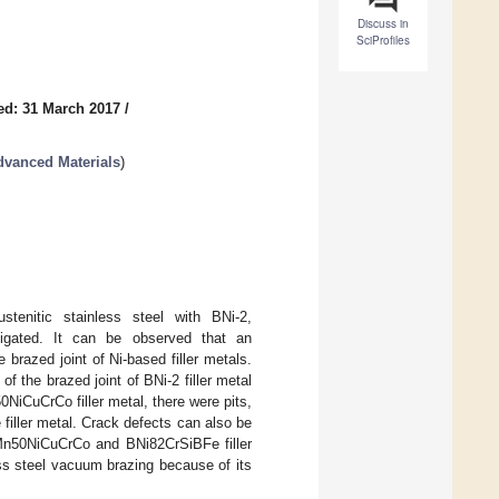
Discuss in
SciProfiles
ed: 31 March 2017
/
dvanced Materials
)
stenitic stainless steel with BNi-2,
igated. It can be observed that an
 brazed joint of Ni-based filler metals.
f the brazed joint of BNi-2 filler metal
NiCuCrCo filler metal, there were pits,
e filler metal. Crack defects can also be
BMn50NiCuCrCo and BNi82CrSiBFe filler
less steel vacuum brazing because of its