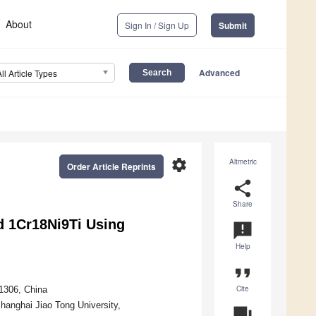
About
Sign In / Sign Up
Submit
Advanced
All Article Types
settings
Altmetric
Order Article Reprints
share
Share
d 1Cr18Ni9Ti Using
announcement
Help
format_quote
Cite
01306, China
hanghai Jiao Tong University,
question_answer