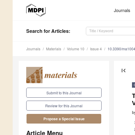
Journals
Search
for Articles
:
Journals
Materials
Volume 10
Issue 4
10.3390/ma100
first_page
Submit to this Journal
V
Review for this Journal
b
Propose a Special Issue
Article Menu