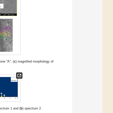
one “A”; (
c
) magnified morphology of
ectrum 1 and (
b
) spectrum 2.