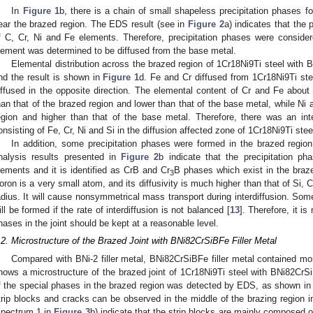
In
Figure 1
b, there is a chain of small shapeless precipitation phases f
ear the brazed region. The EDS result (see in
Figure 2
a) indicates that the
f C, Cr, Ni and Fe elements. Therefore, precipitation phases were conside
lement was determined to be diffused from the base metal.
Elemental distribution across the brazed region of 1Cr18Ni9Ti steel with
nd the result is shown in
Figure 1
d. Fe and Cr diffused from 1Cr18Ni9Ti ste
iffused in the opposite direction. The elemental content of Cr and Fe abou
han that of the brazed region and lower than that of the base metal, while Ni 
egion and higher than that of the base metal. Therefore, there was an int
onsisting of Fe, Cr, Ni and Si in the diffusion affected zone of 1Cr18Ni9Ti stee
In addition, some precipitation phases were formed in the brazed regio
nalysis results presented in
Figure 2
b indicate that the precipitation 
lements and it is identified as CrB and Cr
B phases which exist in the braz
3
oron is a very small atom, and its diffusivity is much higher than that of Si, 
adius. It will cause nonsymmetrical mass transport during interdiffusion. Some
ill be formed if the rate of interdiffusion is not balanced [
13
]. Therefore, it i
hases in the joint should be kept at a reasonable level.
.2. Microstructure of the Brazed Joint with BNi82CrSiBFe Filler Metal
Compared with BNi-2 filler metal, BNi82CrSiBFe filler metal contained m
hows a microstructure of the brazed joint of 1Cr18Ni9Ti steel with BNi82CrSi
f the special phases in the brazed region was detected by EDS, as shown i
trip blocks and cracks can be observed in the middle of the brazing region 
spectrum 1 in
Figure 3
b) indicate that the strip blocks are mainly composed o