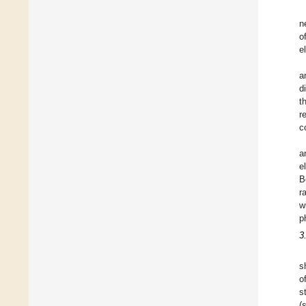
n
o
e
a
d
t
r
c
a
e
B
r
w
p
3
s
o
s
(