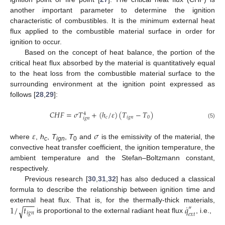
another important parameter to determine the ignition
characteristic of combustibles. It is the minimum external heat
flux applied to the combustible material surface in order for
ignition to occur.
Based on the concept of heat balance, the portion of the
critical heat flux absorbed by the material is quantitatively equal
to the heat loss from the combustible material surface to the
surrounding environment at the ignition point expressed as
follows [
28
,
29
]:
𝐶
𝐻
𝐹
=
𝜎
𝑇
+
(
ℎ
/
𝜀
)
(
𝑇
−
𝑇
)
4
𝑐
𝑖
𝑔
𝑛
0
𝑖
𝑔
𝑛
(5)
𝜀
𝜎
where
,
h
,
T
,
T
and
is the emissivity of the material, the
c
ign
0
convective heat transfer coefficient, the ignition temperature, the
ambient temperature and the Stefan–Boltzmann constant,
respectively.
Previous research [
30
,
31
,
32
] has also deduced a classical
formula to describe the relationship between ignition time and
−
−
−
˙
1
/
𝑡
𝑞
external heat flux. That is, for the thermally-thick materials,
√
″
𝑖
𝑔
𝑛
𝑒
𝑥
𝑡
is proportional to the external radiant heat flux
, i.e.,