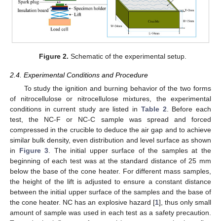
Figure 2.
Schematic of the experimental setup.
2.4. Experimental Conditions and Procedure
To study the ignition and burning behavior of the two forms
of nitrocellulose or nitrocellulose mixtures, the experimental
conditions in current study are listed in
Table 2
. Before each
test, the NC-F or NC-C sample was spread and forced
compressed in the crucible to deduce the air gap and to achieve
similar bulk density, even distribution and level surface as shown
in
Figure 3
. The initial upper surface of the samples at the
beginning of each test was at the standard distance of 25 mm
below the base of the cone heater. For different mass samples,
the height of the lift is adjusted to ensure a constant distance
between the initial upper surface of the samples and the base of
the cone heater. NC has an explosive hazard [
1
], thus only small
amount of sample was used in each test as a safety precaution.