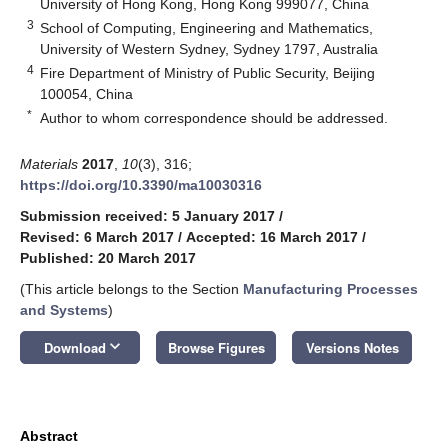
University of Hong Kong, Hong Kong 999077, China
3
School of Computing, Engineering and Mathematics,
University of Western Sydney, Sydney 1797, Australia
4
Fire Department of Ministry of Public Security, Beijing
100054, China
*
Author to whom correspondence should be addressed.
Materials
2017
,
10
(3), 316;
https://doi.org/10.3390/ma10030316
Submission received: 5 January 2017
/
Revised: 6 March 2017
/
Accepted: 16 March 2017
/
Published: 20 March 2017
(This article belongs to the Section
Manufacturing Processes
and Systems
)
keyboard_arrow_down
Download
Browse Figures
Versions Notes
Abstract