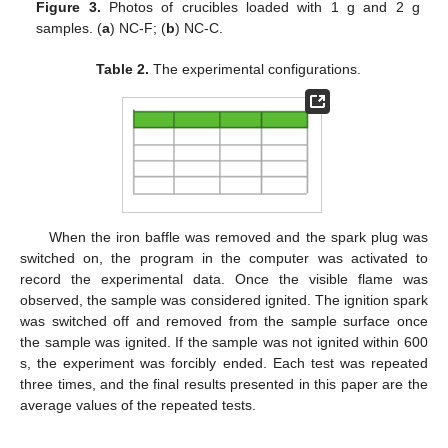
Figure 3.
Photos of crucibles loaded with 1 g and 2 g
samples. (
a
) NC-F; (
b
) NC-C.
Table 2.
The experimental configurations.
When the iron baffle was removed and the spark plug was
switched on, the program in the computer was activated to
record the experimental data. Once the visible flame was
observed, the sample was considered ignited. The ignition spark
was switched off and removed from the sample surface once
the sample was ignited. If the sample was not ignited within 600
s, the experiment was forcibly ended. Each test was repeated
three times, and the final results presented in this paper are the
average values of the repeated tests.