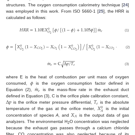
structures. The oxygen consumption calorimetry technique [
24
]
was employed in this work. From ISO 5660-1 [
25
], the HRR is
calculated as follows:
˙
𝐻
𝑅
𝑅
=
1.10
E
𝑋
[
𝜙
/
[
(
1
−
𝜙
)
+
1.105
𝜙
]
]
𝑚
0
𝑒
𝑂
2
(1)
𝜙
=
[
𝑋
(
1
−
𝑋
)
−
𝑋
(
1
−
𝑋
)
]
[
𝑋
(
1
−
𝑋
−
𝑋
)
]
/
0
0
0
𝐶
𝑂
𝑂
𝐶
𝑂
𝑂
𝑂
𝐶
𝑂
𝑂
2
2
2
2
2
2
2
(2)
−
−
−
−
−
˙
𝑚
=
C
Δ
𝑝
/
𝑇
√
𝑒
𝑒
(3)
𝜙
where E is the heat of combustion per unit mass of oxygen
˙
𝑚
consumed,
is the oxygen consumption factor defined in
𝑒
Equation (2),
is the mass-flow rate in the exhaust duct
Δ
𝑝
𝑇
defined in Equation (3), C is the orifice plate calibration constant,
𝑒
𝑋
is the orifice meter pressure differential,
is the absolute
0
𝐴
𝑋
temperature of the gas at the orifice meter,
is the initial
𝐴
concentration of species
A
, and
is the output data of gas
analyzers. The environmental H
O concentration was neglected
2
because the exhaust gas passes through a calcium chloride
filter. CO concentration was also neglected because of its