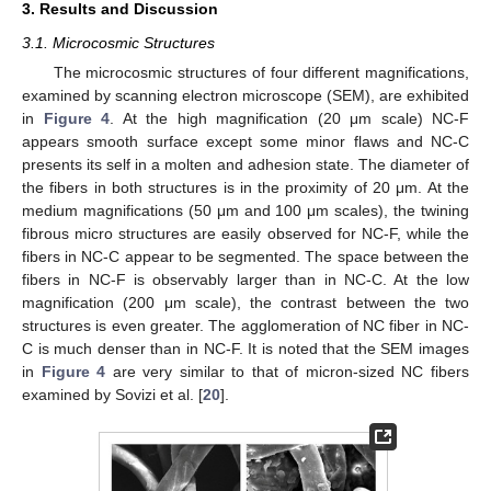
3. Results and Discussion
3.1. Microcosmic Structures
The microcosmic structures of four different magnifications,
examined by scanning electron microscope (SEM), are exhibited
in
Figure 4
. At the high magnification (20 μm scale) NC-F
appears smooth surface except some minor flaws and NC-C
presents its self in a molten and adhesion state. The diameter of
the fibers in both structures is in the proximity of 20 μm. At the
medium magnifications (50 μm and 100 μm scales), the twining
fibrous micro structures are easily observed for NC-F, while the
fibers in NC-C appear to be segmented. The space between the
fibers in NC-F is observably larger than in NC-C. At the low
magnification (200 μm scale), the contrast between the two
structures is even greater. The agglomeration of NC fiber in NC-
C is much denser than in NC-F. It is noted that the SEM images
in
Figure 4
are very similar to that of micron-sized NC fibers
examined by Sovizi et al. [
20
].