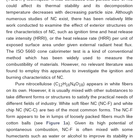
could affect its thermal stability and its decomposition
temperature decreases with decreasing particle size. Although
numerous studies of NC exist, there has been relatively little
work conducted to examine the effect of exterior structures on
fire characteristics of NC, such as ignition time and heat release
rate intensity (HRRI), or the heat release rate (HRR) per unit of
exposed surface area under given external radiant heat flux.
The ISO 5660 cone calorimeter test is a kind of conventional
method which has been widely used to measure the
combustibility of materials. However, no relevant literature was
found to employ this apparatus to investigate the ignition and
burning characteristics of NC.
Pure nitrocellulose (C
H
N
O
) appears in white fibers
12
16
4
18
on its own. However, it is usually mixed with other substances to
take different forms or structures to satisfy the practical needs of
different fields of industry. White soft fiber NC (NC-F) and white
chip NC (NC-C) are two of the most common forms. The NC-F
form appears to be in lumps of loosely packed fibers much like
cotton balls (see
Figure 1
a). Given its high potential of
spontaneous combustion, NC-F is often mixed with some
humectants such as water or alcohol to improve its stability in