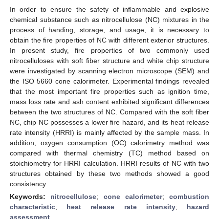
In order to ensure the safety of inflammable and explosive
chemical substance such as nitrocellulose (NC) mixtures in the
process of handing, storage, and usage, it is necessary to
obtain the fire properties of NC with different exterior structures.
In present study, fire properties of two commonly used
nitrocelluloses with soft fiber structure and white chip structure
were investigated by scanning electron microscope (SEM) and
the ISO 5660 cone calorimeter. Experimental findings revealed
that the most important fire properties such as ignition time,
mass loss rate and ash content exhibited significant differences
between the two structures of NC. Compared with the soft fiber
NC, chip NC possesses a lower fire hazard, and its heat release
rate intensity (HRRI) is mainly affected by the sample mass. In
addition, oxygen consumption (OC) calorimetry method was
compared with thermal chemistry (TC) method based on
stoichiometry for HRRI calculation. HRRI results of NC with two
structures obtained by these two methods showed a good
consistency.
Keywords:
nitrocellulose
;
cone calorimeter
;
combustion
characteristic
;
heat release rate intensity
;
hazard
assessment