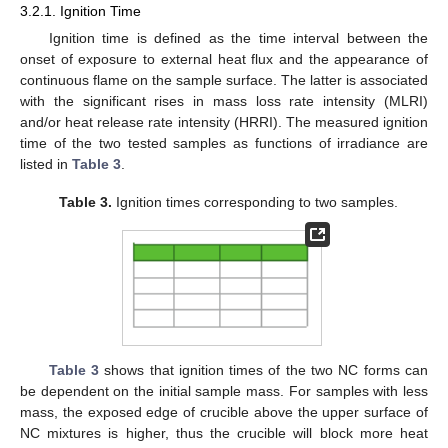
3.2.1. Ignition Time
Ignition time is defined as the time interval between the
onset of exposure to external heat flux and the appearance of
continuous flame on the sample surface. The latter is associated
with the significant rises in mass loss rate intensity (MLRI)
and/or heat release rate intensity (HRRI). The measured ignition
time of the two tested samples as functions of irradiance are
listed in
Table 3
.
Table 3.
Ignition times corresponding to two samples.
Table 3
shows that ignition times of the two NC forms can
be dependent on the initial sample mass. For samples with less
mass, the exposed edge of crucible above the upper surface of
NC mixtures is higher, thus the crucible will block more heat