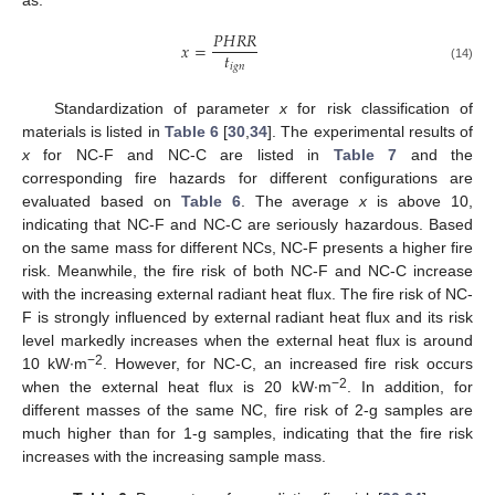
as:
𝑃
𝐻
𝑅
𝑅
𝑥
=
𝑡
𝑖
𝑔
𝑛
(14)
Standardization of parameter
x
for risk classification of
materials is listed in
Table 6
[
30
,
34
]. The experimental results of
x
for NC-F and NC-C are listed in
Table 7
and the
corresponding fire hazards for different configurations are
evaluated based on
Table 6
. The average
x
is above 10,
indicating that NC-F and NC-C are seriously hazardous. Based
on the same mass for different NCs, NC-F presents a higher fire
risk. Meanwhile, the fire risk of both NC-F and NC-C increase
with the increasing external radiant heat flux. The fire risk of NC-
F is strongly influenced by external radiant heat flux and its risk
level markedly increases when the external heat flux is around
−2
10 kW∙m
. However, for NC-C, an increased fire risk occurs
−2
when the external heat flux is 20 kW∙m
. In addition, for
different masses of the same NC, fire risk of 2-g samples are
much higher than for 1-g samples, indicating that the fire risk
increases with the increasing sample mass.