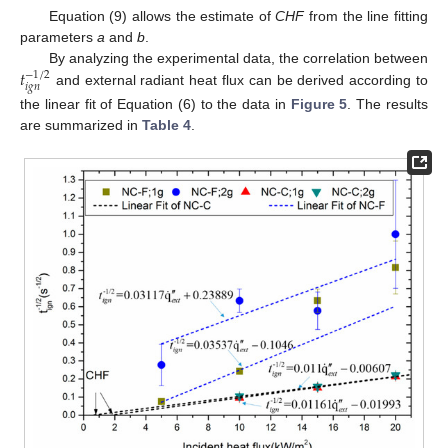
Equation (9) allows the estimate of
CHF
from the line fitting
parameters
a
and
b
.
𝑡
By analyzing the experimental data, the correlation between
−
1
/
2
𝑖
𝑔
𝑛
and external radiant heat flux can be derived according to
the linear fit of Equation (6) to the data in
Figure 5
. The results
are summarized in
Table 4
.