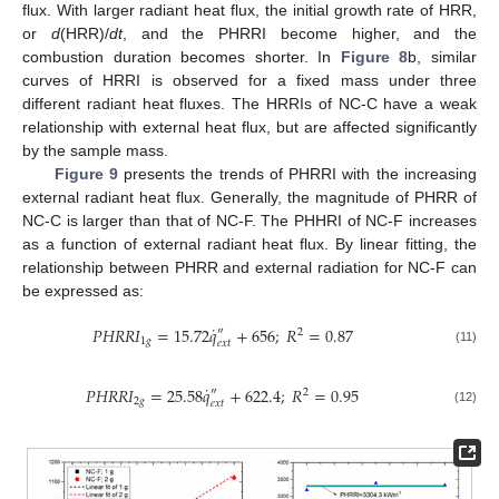
flux. With larger radiant heat flux, the initial growth rate of HRR,
or
d
(HRR)/
dt
, and the PHRRI become higher, and the
combustion duration becomes shorter. In
Figure 8
b, similar
curves of HRRI is observed for a fixed mass under three
different radiant heat fluxes. The HRRIs of NC-C have a weak
relationship with external heat flux, but are affected significantly
by the sample mass.
Figure 9
presents the trends of PHRRI with the increasing
external radiant heat flux. Generally, the magnitude of PHRR of
NC-C is larger than that of NC-F. The PHHRI of NC-F increases
as a function of external radiant heat flux. By linear fitting, the
relationship between PHRR and external radiation for NC-F can
be expressed as:
˙
𝑃
𝐻
𝑅
𝑅
𝐼
=
15.72
𝑞
+
656
;
𝑅
=
0.87
″
2
1
𝑔
𝑒
𝑥
𝑡
(11)
˙
𝑃
𝐻
𝑅
𝑅
𝐼
=
25.58
𝑞
+
622.4
;
𝑅
=
0.95
″
2
2
𝑔
𝑒
𝑥
𝑡
(12)