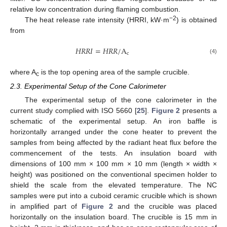
relative low concentration during flaming combustion.
−2
The heat release rate intensity (HRRI, kW·m
) is obtained
from
𝐻
𝑅
𝑅
𝐼
=
𝐻
𝑅
𝑅
/
A
c
(4)
where A
is the top opening area of the sample crucible.
c
2.3. Experimental Setup of the Cone Calorimeter
The experimental setup of the cone calorimeter in the
current study complied with ISO 5660 [
25
].
Figure 2
presents a
schematic of the experimental setup. An iron baffle is
horizontally arranged under the cone heater to prevent the
samples from being affected by the radiant heat flux before the
commencement of the tests. An insulation board with
dimensions of 100 mm × 100 mm × 10 mm (length × width ×
height) was positioned on the conventional specimen holder to
shield the scale from the elevated temperature. The NC
samples were put into a cuboid ceramic crucible which is shown
in amplified part of
Figure 2
and the crucible was placed
horizontally on the insulation board. The crucible is 15 mm in