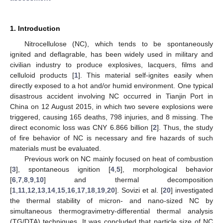
1. Introduction
Nitrocellulose (NC), which tends to be spontaneously
ignited and deflagrable, has been widely used in military and
civilian industry to produce explosives, lacquers, films and
celluloid products [
1
]. This material self-ignites easily when
directly exposed to a hot and/or humid environment. One typical
disastrous accident involving NC occurred in Tianjin Port in
China on 12 August 2015, in which two severe explosions were
triggered, causing 165 deaths, 798 injuries, and 8 missing. The
direct economic loss was CNY 6.866 billion [
2
]. Thus, the study
of fire behavior of NC is necessary and fire hazards of such
materials must be evaluated.
Previous work on NC mainly focused on heat of combustion
[
3
], spontaneous ignition [
4
,
5
], morphological behavior
[
6
,
7
,
8
,
9
,
10
] and thermal decomposition
[
1
,
11
,
12
,
13
,
14
,
15
,
16
,
17
,
18
,
19
,
20
]. Sovizi et al. [
20
] investigated
the thermal stability of micron- and nano-sized NC by
simultaneous thermogravimetry-differential thermal analysis
(TG/DTA) techniques. It was concluded that particle size of NC