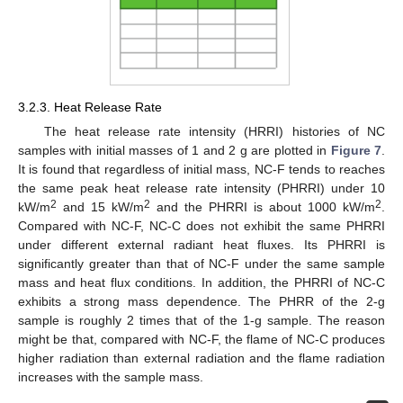
3.2.3. Heat Release Rate
The heat release rate intensity (HRRI) histories of NC
samples with initial masses of 1 and 2 g are plotted in
Figure 7
.
It is found that regardless of initial mass, NC-F tends to reaches
the same peak heat release rate intensity (PHRRI) under 10
2
2
2
kW/m
and 15 kW/m
and the PHRRI is about 1000 kW/m
.
Compared with NC-F, NC-C does not exhibit the same PHRRI
under different external radiant heat fluxes. Its PHRRI is
significantly greater than that of NC-F under the same sample
mass and heat flux conditions. In addition, the PHRRI of NC-C
exhibits a strong mass dependence. The PHRR of the 2-g
sample is roughly 2 times that of the 1-g sample. The reason
might be that, compared with NC-F, the flame of NC-C produces
higher radiation than external radiation and the flame radiation
increases with the sample mass.