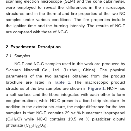
scanning electron microscope (SEM) and the cone calorimeter,
were employed to reveal the differences in the microscopic
structures and in the thermal and fire properties of the two NC
samples under various conditions. The fire properties include
the ignition time and the burning intensity. The results of NC-F
are compared with those of NC-C.
2. Experimental Description
2.1. Samples
NC-F and NC-C samples used in this work are produced by
Sichuan Nitrocell Co., Ltd. (Luzhou, China). The physical
parameters of the two samples obtained from the product
brochure are listed in
Table 1
. The macroscopic product
structures of the two samples are shown in
Figure 1
. NC-F has
a soft surface and the fibers integrated with each other to form
conglomerations, while NC-C presents a fixed strip structure. In
addition to the exterior structure, the major difference for the two
samples is that NC-F contains 29 wt % humectant isopropanol
(C
H
O) while NC-C contains 19.5 wt % plasticizer dibutyl
3
8
phthalate (C
H
O
).
16
22
4