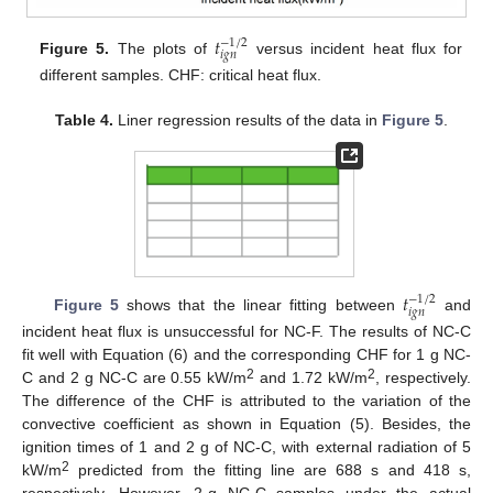
𝑡
−
1
/
2
𝑖
𝑔
𝑛
Figure 5.
The plots of
versus incident heat flux for
different samples. CHF: critical heat flux.
Table 4.
Liner regression results of the data in
Figure 5
.
𝑡
−
1
/
2
𝑖
𝑔
𝑛
Figure 5
shows that the linear fitting between
and
incident heat flux is unsuccessful for NC-F. The results of NC-C
fit well with Equation (6) and the corresponding CHF for 1 g NC-
2
2
C and 2 g NC-C are 0.55 kW/m
and 1.72 kW/m
, respectively.
The difference of the CHF is attributed to the variation of the
convective coefficient as shown in Equation (5). Besides, the
ignition times of 1 and 2 g of NC-C, with external radiation of 5
2
kW/m
predicted from the fitting line are 688 s and 418 s,