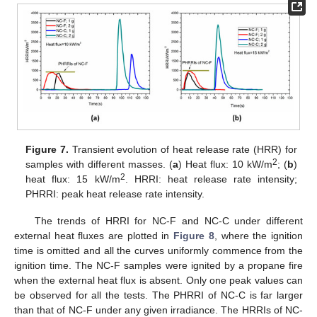
12. May
13. May
14. May
15. May
16. May
17. May
18. May
19. May
20. May
22. May
23. May
24. May
25. May
26. May
27. May
28. May
29. May
30. May
1. Jun
2. Jun
3. Jun
4. Jun
5. Jun
6. Jun
7. Jun
8. Jun
9. Jun
11. Jun
12. Jun
13. Jun
14. Jun
15. Jun
16. Jun
17. Jun
18. Jun
19. Jun
21. Jun
22. Jun
23. Jun
24. Jun
25. Jun
26. Jun
27. Jun
28. Jun
29. Jun
1. Jul
2. Jul
3. Jul
4. Jul
5. Jul
6. Jul
7. Jul
8. Jul
9. Jul
11. Jul
12. Jul
13. Jul
14. Jul
15. Jul
16. Jul
17. Jul
18. Jul
19. Jul
21. Jul
22. Jul
23. Jul
24. Jul
25. Jul
26. Jul
27. Jul
28. Jul
29. Jul
31. Jul
1. Aug
2. Aug
3. Aug
4. Aug
5. Aug
6. Aug
7. Aug
8. Aug
Figure 7.
Transient evolution of heat release rate (HRR) for
2
samples with different masses. (
a
) Heat flux: 10 kW/m
; (
b
)
2
heat flux: 15 kW/m
. HRRI: heat release rate intensity;
PHRRI: peak heat release rate intensity.
The trends of HRRI for NC-F and NC-C under different
external heat fluxes are plotted in
Figure 8
, where the ignition
time is omitted and all the curves uniformly commence from the
ignition time. The NC-F samples were ignited by a propane fire
when the external heat flux is absent. Only one peak values can
be observed for all the tests. The PHRRI of NC-C is far larger
than that of NC-F under any given irradiance. The HRRIs of NC-