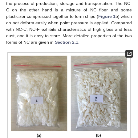
the process of production, storage and transportation. The NC-
C on the other hand is a mixture of NC fiber and some
plasticizer compressed together to form chips (
Figure 1
b) which
do not deform easily when point pressure is applied. Compared
with NC-C, NC-F exhibits characteristics of high gloss and less
dust, and it is easy to store. More detailed properties of the two
forms of NC are given in
Section 2.1
.