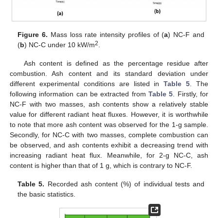
Figure 6.
Mass loss rate intensity profiles of (
a
) NC-F and
2
(
b
) NC-C under 10 kW/m
.
Ash content is defined as the percentage residue after
combustion. Ash content and its standard deviation under
different experimental conditions are listed in
Table 5
. The
following information can be extracted from
Table 5
. Firstly, for
NC-F with two masses, ash contents show a relatively stable
value for different radiant heat fluxes. However, it is worthwhile
to note that more ash content was observed for the 1-g sample.
Secondly, for NC-C with two masses, complete combustion can
be observed, and ash contents exhibit a decreasing trend with
increasing radiant heat flux. Meanwhile, for 2-g NC-C, ash
content is higher than that of 1 g, which is contrary to NC-F.
Table 5.
Recorded ash content (%) of individual tests and
the basic statistics.