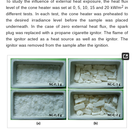
To study the influence of external heat exposure, the heat flux
2
level of the cone heater was set at 0, 5, 10, 15 and 20 kW/m
in
different tests. In each test, the cone heater was preheated to
the desired irradiance level before the sample was placed
underneath. In the case of zero external heat flux, the spark
plug was replaced with a propane cigarette ignitor. The flame of
the ignitor acted as a heat source as well as the ignitor. The
ignitor was removed from the sample after the ignition.