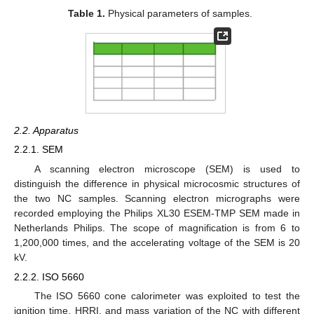
Table 1.
Physical parameters of samples.
2.2. Apparatus
2.2.1. SEM
A scanning electron microscope (SEM) is used to
distinguish the difference in physical microcosmic structures of
the two NC samples. Scanning electron micrographs were
recorded employing the Philips XL30 ESEM-TMP SEM made in
Netherlands Philips. The scope of magnification is from 6 to
1,200,000 times, and the accelerating voltage of the SEM is 20
kV.
2.2.2. ISO 5660
The ISO 5660 cone calorimeter was exploited to test the
ignition time, HRRI, and mass variation of the NC with different