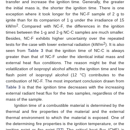
transfer and increase the ignition time. Generally, the greater
the initial mass is, the shorter the ignition time. There is one
exception where it took longer for the NC-F sample of 2 g to
ignite than for its companion of 1 g under the irradiance of 15
2
kW/m
. Compared with NC-F, the differences in the ignition
times between the 1-g and 2-g NC-C samples are much smaller.
Besides, NC-F exhibits higher uncertainty over the repeated
2
tests for the case with lower external radiation (kW/m
). It is also
seen from
Table 3
that the ignition time of NC-C is always
greater than that of NC-F under the identical initial mass and
external heat flux conditions. The reason might be that the
volatilization of isopropyl alcohol affects the ignition time and low
flash point of isopropyl alcohol (12 °C) contributes to the
combustion of NC-F. The most important conclusion drawn from
Table 3
is that the ignition time decreases with the increasing
external radiant heat flux for the two samples, regardless of the
mass of the sample.
Ignition time of a combustible material is determined by the
thermal and fire properties of the material and the external
thermal environment to which the material is exposed. One of
the determining fire properties is the ignition temperature, or the
ignition point or fire point [
27
]. The critical heat flux (CHF) is