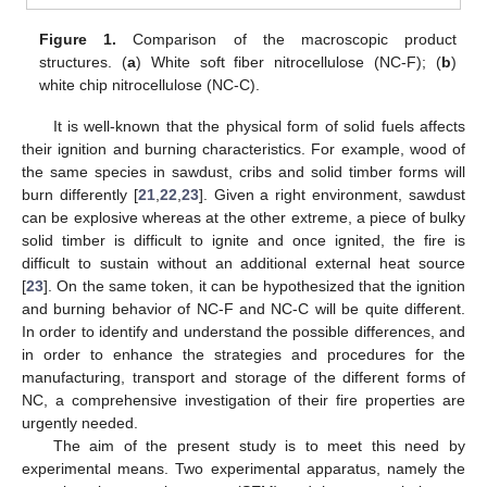
Figure 1.
Comparison of the macroscopic product
structures. (
a
) White soft fiber nitrocellulose (NC-F); (
b
)
white chip nitrocellulose (NC-C).
It is well-known that the physical form of solid fuels affects
their ignition and burning characteristics. For example, wood of
the same species in sawdust, cribs and solid timber forms will
burn differently [
21
,
22
,
23
]. Given a right environment, sawdust
can be explosive whereas at the other extreme, a piece of bulky
solid timber is difficult to ignite and once ignited, the fire is
difficult to sustain without an additional external heat source
[
23
]. On the same token, it can be hypothesized that the ignition
and burning behavior of NC-F and NC-C will be quite different.
In order to identify and understand the possible differences, and
in order to enhance the strategies and procedures for the
manufacturing, transport and storage of the different forms of
NC, a comprehensive investigation of their fire properties are
urgently needed.
The aim of the present study is to meet this need by
experimental means. Two experimental apparatus, namely the