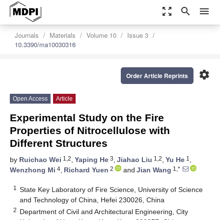
zoom_out_map
search
menu
Journals
Materials
Volume 10
Issue 3
10.3390/ma10030316
settings
Order Article Reprints
Open Access
Article
Experimental Study on the Fire
Properties of Nitrocellulose with
Different Structures
1,2
3
1,2
1
by
Ruichao Wei
,
Yaping He
,
Jiahao Liu
,
Yu He
,
4
2
1,*
Wenzhong Mi
,
Richard Yuen
and
Jian Wang
1
State Key Laboratory of Fire Science, University of Science
and Technology of China, Hefei 230026, China
2
Department of Civil and Architectural Engineering, City