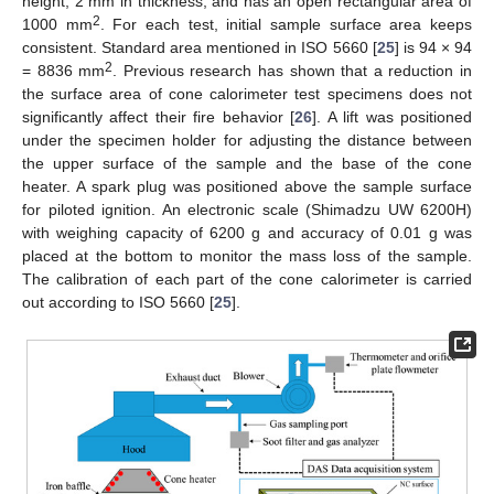
height, 2 mm in thickness, and has an open rectangular area of
2
1000 mm
. For each test, initial sample surface area keeps
consistent. Standard area mentioned in ISO 5660 [
25
] is 94 × 94
2
= 8836 mm
. Previous research has shown that a reduction in
the surface area of cone calorimeter test specimens does not
significantly affect their fire behavior [
26
]. A lift was positioned
under the specimen holder for adjusting the distance between
the upper surface of the sample and the base of the cone
heater. A spark plug was positioned above the sample surface
for piloted ignition. An electronic scale (Shimadzu UW 6200H)
with weighing capacity of 6200 g and accuracy of 0.01 g was
placed at the bottom to monitor the mass loss of the sample.
The calibration of each part of the cone calorimeter is carried
out according to ISO 5660 [
25
].