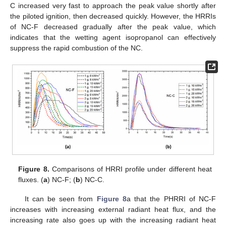
C increased very fast to approach the peak value shortly after
the piloted ignition, then decreased quickly. However, the HRRIs
of NC-F decreased gradually after the peak value, which
indicates that the wetting agent isopropanol can effectively
suppress the rapid combustion of the NC.
Figure 8.
Comparisons of HRRI profile under different heat
fluxes. (
a
) NC-F; (
b
) NC-C.
It can be seen from
Figure 8
a that the PHRRI of NC-F
increases with increasing external radiant heat flux, and the
increasing rate also goes up with the increasing radiant heat