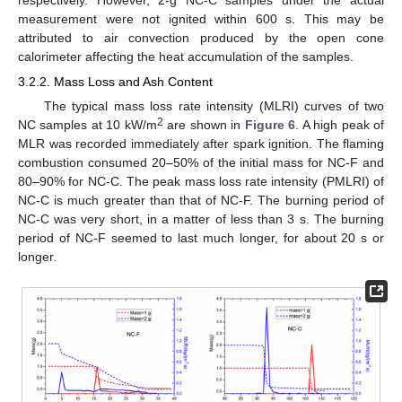
respectively. However, 2-g NC-C samples under the actual
measurement were not ignited within 600 s. This may be
attributed to air convection produced by the open cone
calorimeter affecting the heat accumulation of the samples.
3.2.2. Mass Loss and Ash Content
The typical mass loss rate intensity (MLRI) curves of two
2
NC samples at 10 kW/m
are shown in
Figure 6
. A high peak of
MLR was recorded immediately after spark ignition. The flaming
combustion consumed 20–50% of the initial mass for NC-F and
80–90% for NC-C. The peak mass loss rate intensity (PMLRI) of
NC-C is much greater than that of NC-F. The burning period of
NC-C was very short, in a matter of less than 3 s. The burning
period of NC-F seemed to last much longer, for about 20 s or
longer.