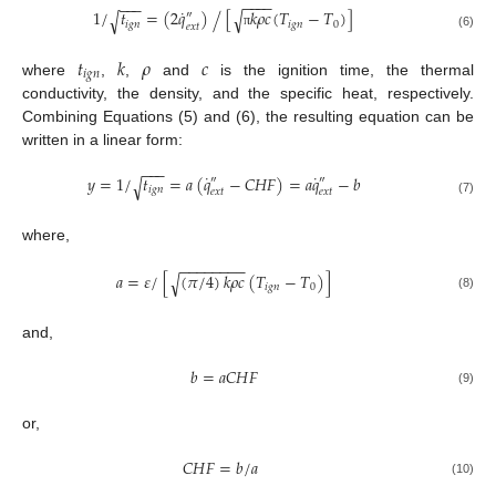
−
−
−
−
−
−
−
˙
1
/
𝑡
=
(
2
𝑞
)
[
𝑘
𝜌
𝑐
(
𝑇
−
𝑇
)
]
√
/
√
″
𝑖
𝑔
𝑛
𝑖
𝑔
𝑛
0
𝑒
𝑥
𝑡
π
(6)
𝑡
𝑘
𝜌
𝑐
𝑖
𝑔
𝑛
where
,
,
and
is the ignition time, the thermal
conductivity, the density, and the specific heat, respectively.
Combining Equations (5) and (6), the resulting equation can be
written in a linear form:
−
−
−
˙
˙
𝑦
=
1
/
𝑡
=
𝑎
(
𝑞
−
𝐶
𝐻
𝐹
)
=
𝑎
𝑞
−
𝑏
√
″
″
𝑖
𝑔
𝑛
𝑒
𝑥
𝑡
𝑒
𝑥
𝑡
(7)
where,
−
−
−
−
−
−
−
−
𝑎
=
𝜀
/
[
(
𝜋
/
4
)
𝑘
𝜌
𝑐
(
𝑇
−
𝑇
)
]
√
𝑖
𝑔
𝑛
0
(8)
and,
𝑏
=
𝑎
𝐶
𝐻
𝐹
(9)
or,
𝐶
𝐻
𝐹
=
𝑏
/
𝑎
(10)