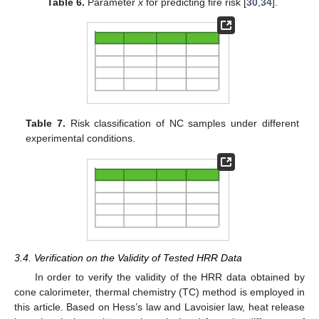
Table 6.
Parameter
x
for predicting fire risk [
30
,
34
].
Table 7.
Risk classification of NC samples under different
experimental conditions.
3.4. Verification on the Validity of Tested HRR Data
In order to verify the validity of the HRR data obtained by
cone calorimeter, thermal chemistry (TC) method is employed in
this article. Based on Hess’s law and Lavoisier law, heat release