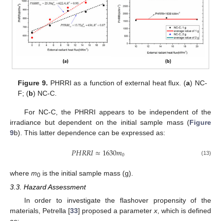
Figure 9.
PHRRI as a function of external heat flux. (
a
) NC-
F; (
b
) NC-C.
For NC-C, the PHRRI appears to be independent of the
irradiance but dependent on the initial sample mass (
Figure
9
b). This latter dependence can be expressed as:
𝑃
𝐻
𝑅
𝑅
𝐼
≈
1630
𝑚
0
(13)
where
m
is the initial sample mass (g).
0
3.3. Hazard Assessment
In order to investigate the flashover propensity of the
materials, Petrella [
33
] proposed a parameter
x
, which is defined