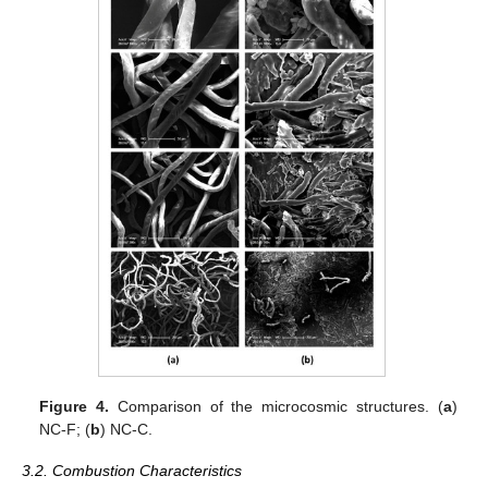
Figure 4.
Comparison of the microcosmic structures. (
a
)
NC-F; (
b
) NC-C.
3.2. Combustion Characteristics