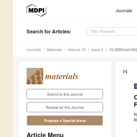
Journals
Search
for Articles
:
Journals
Materials
Volume 10
Issue 2
10.3390/ma100
first_page
Submit to this Journal
O
Review for this Journal
b
R
Propose a Special Issue
Article Menu