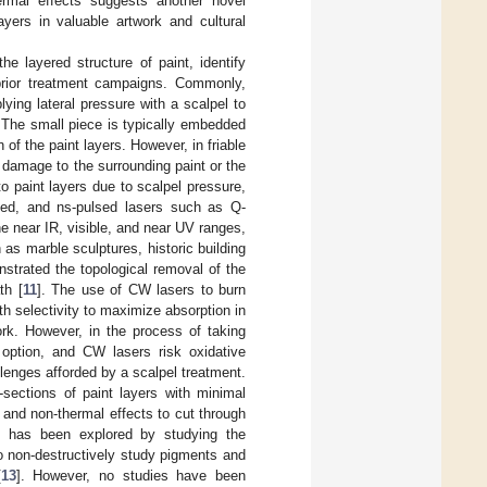
ermal effects suggests another novel
ayers in valuable artwork and cultural
he layered structure of paint, identify
prior treatment campaigns. Commonly,
ying lateral pressure with a scalpel to
. The small piece is typically embedded
of the paint layers. However, in friable
 damage to the surrounding paint or the
o paint layers due to scalpel pressure,
ulsed, and ns-pulsed lasers such as Q-
the near IR, visible, and near UV ranges,
s marble sculptures, historic building
strated the topological removal of the
th [
11
]. The use of CW lasers to burn
h selectivity to maximize absorption in
rk. However, in the process of taking
n option, and CW lasers risk oxidative
enges afforded by a scalpel treatment.
-sections of paint layers with minimal
 and non-thermal effects to cut through
on has been explored by studying the
to non-destructively study pigments and
[
13
]. However, no studies have been