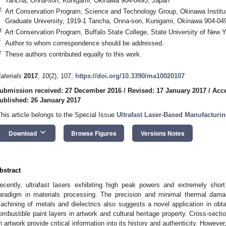
Tancha, Onna-son, Kunigami, Okinawa 904-0495, Japan
2
Art Conservation Program, Science and Technology Group, Okinawa Institu
Graduate University, 1919-1 Tancha, Onna-son, Kunigami, Okinawa 904-04
3
Art Conservation Program, Buffalo State College, State University of New 
*
Author to whom correspondence should be addressed.
†
These authors contributed equally to this work.
aterials
2017
,
10
(2), 107;
https://doi.org/10.3390/ma10020107
ubmission received: 27 December 2016
/
Revised: 17 January 2017
/
Acce
ublished: 26 January 2017
This article belongs to the Special Issue
Ultrafast Laser-Based Manufacturi
keyboard_arrow_down
Download
Browse Figures
Versions Notes
bstract
ecently, ultrafast lasers exhibiting high peak powers and extremely sho
aradigm in materials processing. The precision and minimal thermal damag
achining of metals and dielectrics also suggests a novel application in obtai
ombustible paint layers in artwork and cultural heritage property. Cross-secti
n artwork provide critical information into its history and authenticity. Howev