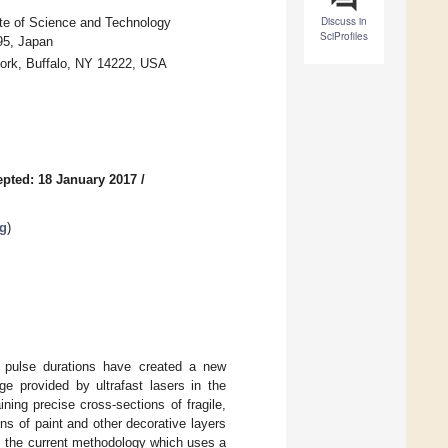
Discuss in
te of Science and Technology
SciProfiles
95, Japan
York, Buffalo, NY 14222, USA
pted: 18 January 2017
/
ng
)
rt pulse durations have created a new
e provided by ultrafast lasers in the
ning precise cross-sections of fragile,
ons of paint and other decorative layers
er, the current methodology which uses a