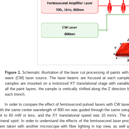
Figure 1.
Schematic illustration of the laser cut processing of paints wit
wave (CW) laser source. The laser beams are focused at each sample
samples are mounted on a motorized XY translational stage with variabl
all the paint layers, the sample is vertically shifted along the Z direction 
each trench.
In order to compare the effect of femtosecond pulsed lasers with CW laser
ith the same center wavelength of 800 nm was guided through the same setup
et to 60 mW or less, and the XY translational speed was 10 mm/s. The 
ineral spirit. In order to understand the effects of the femtosecond laser pro
ere taken with another microscope with fiber lighting in top view, as well as