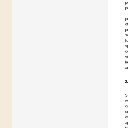
p
p
p
o
p
s
f
s
c
v
l
a
2
S
w
c
e
o
a
t