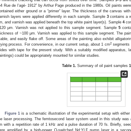
54 Rue de l’agé- 1912” by Arthur Page produced in the 1980s. Oil paints wer
ontained either ground or a “primer” layer. The thickness of the canvas w
arnish layers were applied differently in each sample. Sample
3
contains a w
m, and varnish was applied beneath the top white paint layer(s). Sample
4
con
120 μm. Varnish was not applied to this sample segment. Sample
5
conta
hickness of ~100 μm. Varnish was applied to this sample segment. The pai
riable, and easily flake off. Some areas of the painting also exhibit alligatori
2
rying process. For convenience, in our current setup, about 1 cm
segments o
lides with tape for the present study. With a suitably modified apparatus, l
aintings) could be appropriately mounted for similar studies.
Table 1.
Summary of oil paint samples
1
Figure 1
is a schematic illustration of the experimental setup with eith
he laser processing. The femtosecond laser system used in this study was a
m with a repetition rate of 1 kHz and a pulse duration of 70 fs. Briefly, se
ere amplified by a high-power Q-switched Nd:YLF pump laser in a second 