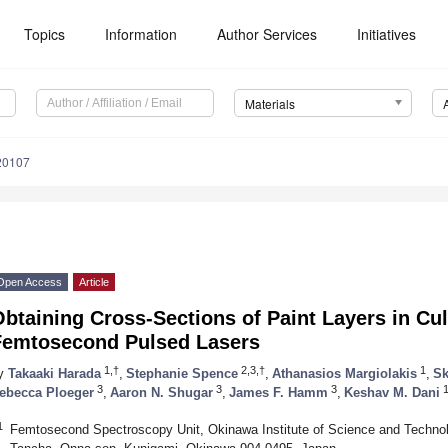
Topics
Information
Author Services
Initiatives
Materials
20107
Open Access
Article
btaining Cross-Sections of Paint Layers in Cul
Femtosecond Pulsed Lasers
1,†
2,3,†
1
y
Takaaki Harada
,
Stephanie Spence
,
Athanasios Margiolakis
,
Sk
3
3
3
ebecca Ploeger
,
Aaron N. Shugar
,
James F. Hamm
,
Keshav M. Dani
1
Femtosecond Spectroscopy Unit, Okinawa Institute of Science and Technol