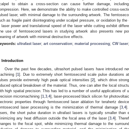
calpel to obtain a cross-section can cause further damage, including
ompression. Here, we demonstrate the ability to make controlled cross-secti
ulsed laser, with minimal damage to the surrounding artwork. The femtosec
uch as fragile paint disintegrating under scalpel pressure, or oxidation by th
n laser power and translational speed of the laser while cutting exhibit differ
he use of femtosecond lasers in studying artwork also presents new poss
leaning of artwork with minimal destructive effects.
eywords:
ultrafast laser
;
art conservation
;
material processing
;
CW laser
. Introduction
Over the past few decades, ultrashort pulsed lasers have introduced n
achining [
1
]. Due to extremely short femtosecond scale pulse durations at t
ulses provide extremely high peak optical intensities [
2
], which drive strong
nduced optical breakdown of the material. Thus, one can alter the local structu
ith high spatial precision. This has led to a number of useful applications of u
recision micromachining [
1
,
3
,
4
], laser-processed black silicon for photovoltaic
lectronic properties through femtosecond laser ablation for terahertz device
emtosecond laser processing is the minimization of thermal damage [
3
,
4
]
asers, the short pulse duration in ultrafast lasers is typically smaller than 
inimizing any heat diffusion outside the focal area of the laser [
3
,
4
]. There
hanges to the focal spot, while minimizing thermal damage to the surround