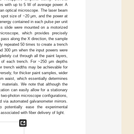
ses with up to 5 W of average power. A
 an optical microscope. The laser beam
 spot size of ~20 μm, and the power at
energy contained in each pulse per unit
ass slide were mounted on a motorized
microscope, which provides precisely
h pass along the X direction, the sample
ly repeated 50 times to create a trench
and 300 μm when the input powers were
pletely cut through all the paint layers,
on of each trench. For ~250 μm depths
er trench widths may be achievable for
ersely, for thicker paint samples, wider
m waist, which essentially determines
f materials. We note that although the
tion can easily allow for a stationary
 two-photon microscope configurations,
ted via automated galvanometer mirrors.
o potentially ease the experimental
ssociated with fiber delivery of light.