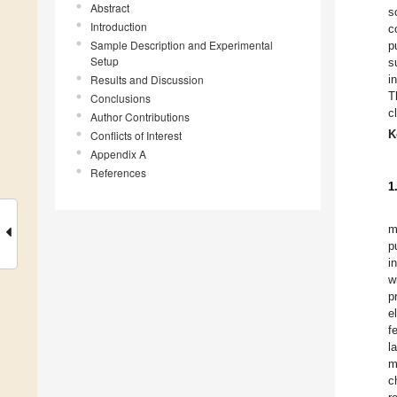
Abstract
s
Introduction
c
Sample Description and Experimental
p
Setup
s
Results and Discussion
i
T
Conclusions
c
Author Contributions
K
Conflicts of Interest
Appendix A
References
1
m
p
i
w
p
e
f
l
m
c