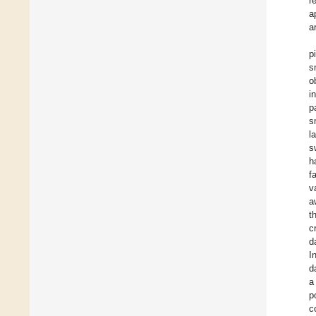
r
a
a
p
s
o
i
p
s
l
s
h
f
v
a
t
c
d
I
d
a
p
c