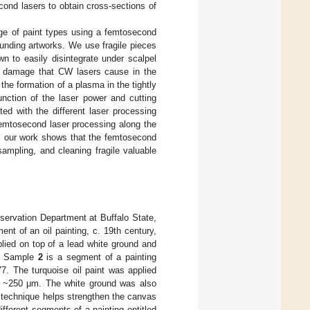
cond lasers to obtain cross-sections of
ange of paint types using a femtosecond
ounding artworks. We use fragile pieces
n to easily disintegrate under scalpel
n damage that CW lasers cause in the
the formation of a plasma in the tightly
unction of the laser power and cutting
ed with the different laser processing
femtosecond laser processing along the
al, our work shows that the femtosecond
sampling, and cleaning fragile valuable
servation Department at Buffalo State,
nt of an oil painting, c. 19th century,
plied on top of a lead white ground and
m. Sample
2
is a segment of a painting
77. The turquoise oil paint was applied
as ~250 μm. The white ground was also
s technique helps strengthen the canvas
ifferent segments of a painting entitled