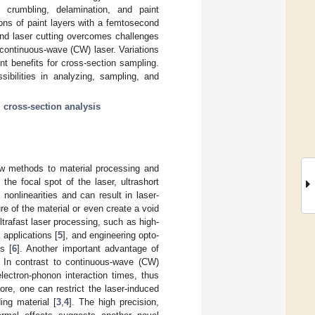
 crumbling, delamination, and paint
ons of paint layers with a femtosecond
ond laser cutting overcomes challenges
e continuous-wave (CW) laser. Variations
ent benefits for cross-section sampling.
ibilities in analyzing, sampling, and
;
cross-section analysis
ew methods to material processing and
he focal spot of the laser, ultrashort
 nonlinearities and can result in laser-
re of the material or even create a void
ltrafast laser processing, such as high-
 applications [
5
], and engineering opto-
s [
6
]. Another important advantage of
. In contrast to continuous-wave (CW)
electron-phonon interaction times, thus
fore, one can restrict the laser-induced
ing material [
3
,
4
]. The high precision,