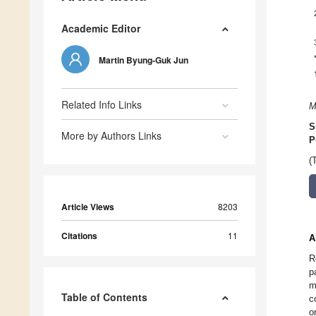
Academic Editor
Martin Byung-Guk Jun
Related Info Links
M
S
More by Authors Links
P
(
Article Views
8203
Citations
11
A
R
p
m
Table of Contents
c
o