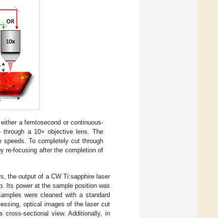
h either a femtosecond or continuous-
 through a 10× objective lens. The
e speeds. To completely cut through
by re-focusing after the completion of
s, the output of a CW Ti:sapphire laser
. Its power at the sample position was
samples were cleaned with a standard
cessing, optical images of the laser cut
 cross-sectional view. Additionally, in