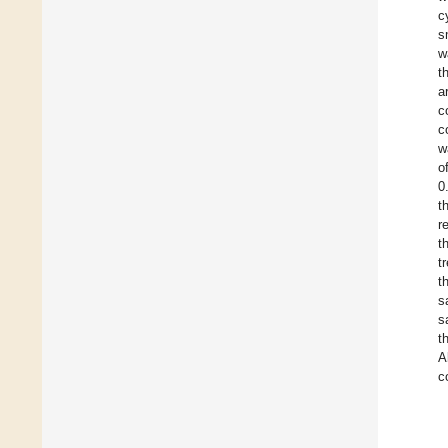
c
s
w
t
a
c
c
w
o
0
t
r
t
t
t
s
s
t
A
c