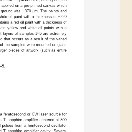
e applied on a pre-primed canvas which
ith ground was ~370 μm. The paints and
hite oil paint with a thickness of ~220
tains a red oil paint with a thickness of
ins yellow and white oil paints with a
nt layers of samples
3
–
5
are extremely
ng that occurs as a result of the varied
f the samples were mounted on glass
arger pieces of artwork (such as entire
–
5
.
er a femtosecond or CW laser source for
 Ti:sapphire amplifier centered at 800
ed pulses from a femtosecond oscillator
Ti:sapphire amplifier cavity. Several