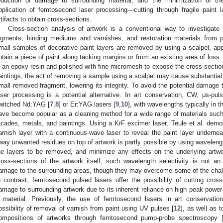
eduction of damage to surrounding material, and the minimization of th
pplication of femtosecond laser processing—cutting through fragile paint l
rtifacts to obtain cross-sections.
Cross-section analysis of artwork is a conventional way to investigate t
igments, binding mediums and varnishes, and restoration materials from 
mall samples of decorative paint layers are removed by using a scalpel, appl
btain a piece of paint along tacking margins or from an existing area of loss
n an epoxy resin and polished with fine micromesh to expose the cross-section 
aintings, the act of removing a sample using a scalpel may cause substantial
mall removed fragment, lowering its integrity. To avoid the potential damage t
aser processing is a potential alternative. In art conservation, CW, μs-p
witched Nd:YAG [
7
,
8
] or Er:YAG lasers [
9
,
10
], with wavelengths typically in 
ave become popular as a cleaning method for a wide range of materials such a
acades, metals, and paintings. Using a KrF excimer laser, Teule et al. demon
arnish layer with a continuous-wave laser to reveal the paint layer undernea
way unwanted residues on top of artwork is partly possible by using wavelengt
he layers to be removed, and minimize any effects on the underlying artwo
ross-sections of the artwork itself, such wavelength selectivity is not a
amage to the surrounding areas, though they may overcome some of the chall
n contrast, femtosecond pulsed lasers offer the possibility of cutting cross
amage to surrounding artwork due to its inherent reliance on high peak power
 material. Previously, the use of femtosecond lasers in art conservati
ossibility of removal of varnish from paint using UV pulses [
12
], as well as 
ompositions of artworks through femtosecond pump-probe spectroscopy 