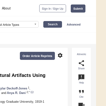
About
Sign In / Sign Up
Submit
Advanced
All Article Types
settings
Altmetric
Order Article Reprints
share
Share
tural Artifacts Using
announcement
Help
1
ylar Deckoff-Jones
,
format_quote
1
2,*
and
Anya R. Dani
Cite
ogy Graduate University, 1919-1
question_answer