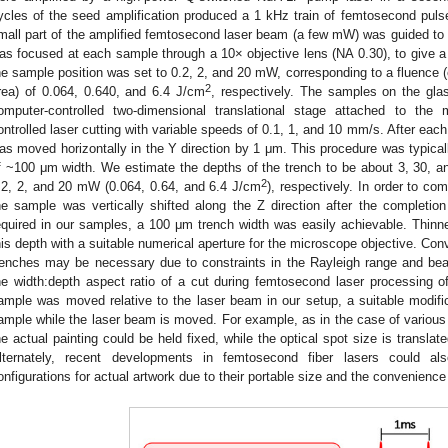
ycles of the seed amplification produced a 1 kHz train of femtosecond pul
mall part of the amplified femtosecond laser beam (a few mW) was guided to
as focused at each sample through a 10× objective lens (NA 0.30), to give a
he sample position was set to 0.2, 2, and 20 mW, corresponding to a fluence (
2
rea) of 0.064, 0.640, and 6.4 J/cm
, respectively. The samples on the gl
omputer-controlled two-dimensional translational stage attached to the 
ontrolled laser cutting with variable speeds of 0.1, 1, and 10 mm/s. After eac
as moved horizontally in the Y direction by 1 μm. This procedure was typical
f ~100 μm width. We estimate the depths of the trench to be about 3, 30, 
2
.2, 2, and 20 mW (0.064, 0.64, and 6.4 J/cm
), respectively. In order to com
he sample was vertically shifted along the Z direction after the completi
equired in our samples, a 100 μm trench width was easily achievable. Thinn
his depth with a suitable numerical aperture for the microscope objective. Conv
renches may be necessary due to constraints in the Rayleigh range and bea
he width:depth aspect ratio of a cut during femtosecond laser processing o
ample was moved relative to the laser beam in our setup, a suitable modifica
ample while the laser beam is moved. For example, as in the case of various
he actual painting could be held fixed, while the optical spot size is transla
lternately, recent developments in femtosecond fiber lasers could als
onfigurations for actual artwork due to their portable size and the convenience a