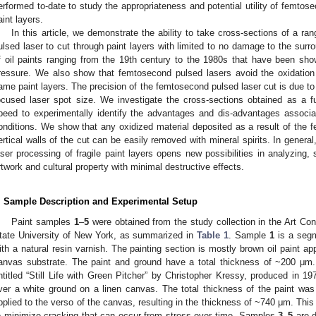
erformed to-date to study the appropriateness and potential utility of femtose
aint layers.
In this article, we demonstrate the ability to take cross-sections of a r
ulsed laser to cut through paint layers with limited to no damage to the surr
f oil paints ranging from the 19th century to the 1980s that have been show
ressure. We also show that femtosecond pulsed lasers avoid the oxidatio
ame paint layers. The precision of the femtosecond pulsed laser cut is due to 
ocused laser spot size. We investigate the cross-sections obtained as a f
peed to experimentally identify the advantages and dis-advantages associat
onditions. We show that any oxidized material deposited as a result of the 
ertical walls of the cut can be easily removed with mineral spirits. In gener
aser processing of fragile paint layers opens new possibilities in analyzing, 
rtwork and cultural property with minimal destructive effects.
. Sample Description and Experimental Setup
Paint samples
1
–
5
were obtained from the study collection in the Art Con
tate University of New York, as summarized in
Table 1
. Sample
1
is a segme
ith a natural resin varnish. The painting section is mostly brown oil paint ap
anvas substrate. The paint and ground have a total thickness of ~200 μ
ntitled “Still Life with Green Pitcher” by Christopher Kressy, produced in 19
ver a white ground on a linen canvas. The total thickness of the paint w
pplied to the verso of the canvas, resulting in the thickness of ~740 μm. Thi
o minimize cracking that can occur from stress over time. Samples
3
–
5
are d