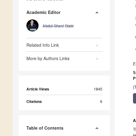
Academic Editor
Abdul-Ghani Olabi
Related Info Link
More by Authors Links
E
S
P
(
Article Views
1845
Citations
6
A
Table of Contents
T
e