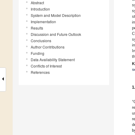
Abstract
s
Introduction
s
System and Model Description
s
Implementation
i
Results
p
C
Discussion and Future Outlook
s
Conclusions
i
Author Contributions
I
Funding
t
Data Availability Statement
K
Conflicts of Interest
s
References
1
°
r
u
r
d
b