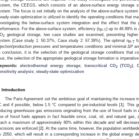
ystem, the CEEGS, which consists of an above-surface energy storage s
ystem. The focus is set initially on the analysis of the above-surface system t
teady-state optimization is utilized to identify the operating conditions that
nvestigating the below-surface system integration and the effect that the
erformance. For the above-surface system, efficiency (η
) up to 46.89% is 
R-T
O
geological storage, two case studies are examined, presenting higher
2
ystem (Case study 1: 50.37%, Case study 2: 67.39%). The optimal η
fo
R-T
njection/production pressures and temperatures conditions and minimal ΔP an
n conclusion, it is the selection of the geological storage conditions that c
hus, the selection of the appropriate geological storage formation is imperative
eywords:
electrothermal energy storage
;
transcritical CO
(TCO
)
;
2
2
ensitivity analysis
;
steady-state optimization
. Introduction
The Paris Agreement set the ambitious goal of maintaining the increase in
C and if possible, below 1.5 °C compared to pre-industrial levels [
1
]. This g
educing greenhouse gas emissions originating from the use of fossil fuels in 
se of fossil fuels appears in fact feasible since, coal, oil, and natural gas, 
each a maximum of approximately 80% within this decade and will decrease 
ecisions are enforced [
2
]. At the same time, however, the population worldwide 
y 2050, which will result in a corresponding increase in the global energy d