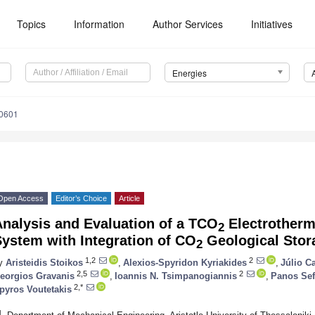
Topics
Information
Author Services
Initiatives
Energies
0601
Open Access
Editor’s Choice
Article
nalysis and Evaluation of a TCO
Electrotherm
2
ystem with Integration of CO
Geological Stor
2
1,2
2
y
Aristeidis Stoikos
,
Alexios-Spyridon Kyriakides
,
Júlio C
2,5
2
eorgios Gravanis
,
Ioannis N. Tsimpanogiannis
,
Panos Sef
2,*
pyros Voutetakis
1