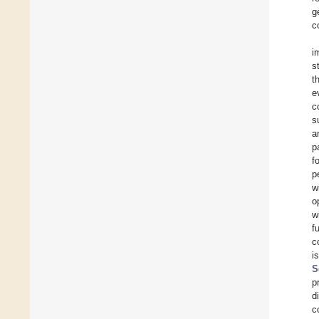
g
c
i
s
t
e
c
s
a
p
f
p
w
o
w
f
c
i
S
p
d
c