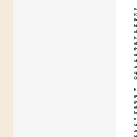
i
(
fl
h
o
(
e
t
a
s
a
o
6
B
g
g
e
i
r
s
a
r