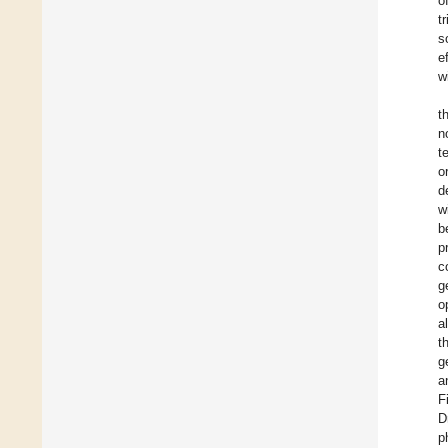
o
t
s
e
w
t
n
t
o
d
w
b
p
c
g
o
a
t
g
a
F
D
p