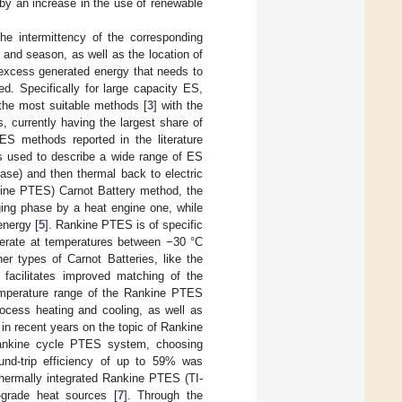
by an increase in the use of renewable
he intermittency of the corresponding
and season, as well as the location of
r excess generated energy that needs to
d. Specifically for large capacity ES,
he most suitable methods [
3
] with the
cs, currently having the largest share of
ES methods reported in the literature
is used to describe a wide range of ES
ase) and then thermal back to electric
kine PTES) Carnot Battery method, the
ing phase by a heat engine one, while
energy [
5
]. Rankine PTES is of specific
operate at temperatures between −30 °C
er types of Carnot Batteries, like the
acilitates improved matching of the
temperature range of the Rankine PTES
process heating and cooling, as well as
in recent years on the topic of Rankine
ankine cycle PTES system, choosing
ound-trip efficiency of up to 59% was
hermally integrated Rankine PTES (TI-
-grade heat sources [
7
]. Through the