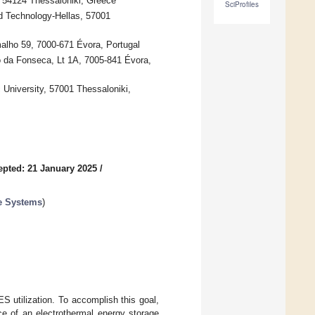
, 54124 Thessaloniki, Greece
SciProfiles
d Technology-Hellas, 57001
lho 59, 7000-671 Évora, Portugal
o da Fonseca, Lt 1A, 7005-841 Évora,
c University, 57001 Thessaloniki,
epted: 21 January 2025
/
e Systems
)
 utilization. To accomplish this goal,
ce of an electrothermal energy storage