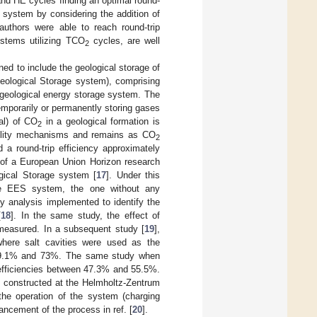
and HE cycles finding an optimal round-
 system by considering the addition of
uthors were able to reach round-trip
ystems utilizing TCO
cycles, are well
2
ned to include the geological storage of
eological Storage system), comprising
geological energy storage system. The
temporarily or permanently storing gases
al) of CO
in a geological formation is
2
ubility mechanisms and remains as CO
2
 a round-trip efficiency approximately
f a European Union Horizon research
gical Storage system [
17
]. Under this
ace EES system, the one without any
y analysis implemented to identify the
[
18
]. In the same study, the effect of
 measured. In a subsequent study [
19
],
here salt cavities were used as the
en 49.1% and 73%. The same study when
 efficiencies between 47.3% and 55.5%.
d constructed at the Helmholtz-Zentrum
f the operation of the system (charging
ncement of the process in ref. [
20
].