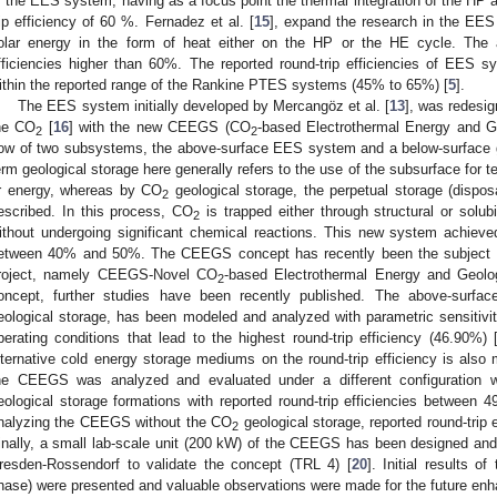
f the EES system, having as a focus point the thermal integration of the HP 
rip efficiency of 60 %. Fernadez et al. [
15
], expand the research in the EES
olar energy in the form of heat either on the HP or the HE cycle. The a
fficiencies higher than 60%. The reported round-trip efficiencies of EES s
ithin the reported range of the Rankine PTES systems (45% to 65%) [
5
].
The EES system initially developed by Mercangöz et al. [
13
], was redesig
he CO
[
16
] with the new CEEGS (CO
-based Electrothermal Energy and G
2
2
ow of two subsystems, the above-surface EES system and a below-surface 
erm geological storage here generally refers to the use of the subsurface for 
r energy, whereas by CO
geological storage, the perpetual storage (dispos
2
escribed. In this process, CO
is trapped either through structural or sol
2
ithout undergoing significant chemical reactions. This new system achieved
etween 40% and 50%. The CEEGS concept has recently been the subject o
roject, namely CEEGS-Novel CO
-based Electrothermal Energy and Geolo
2
oncept, further studies have been recently published. The above-surf
eological storage, has been modeled and analyzed with parametric sensitivit
perating conditions that lead to the highest round-trip efficiency (46.90%) 
lternative cold energy storage mediums on the round-trip efficiency is also
he CEEGS was analyzed and evaluated under a different configuration w
eological storage formations with reported round-trip efficiencies betwe
nalyzing the CEEGS without the CO
geological storage, reported round-trip
2
inally, a small lab-scale unit (200 kW) of the CEEGS has been designed an
resden-Rossendorf to validate the concept (TRL 4) [
20
]. Initial results o
hase) were presented and valuable observations were made for the future enha