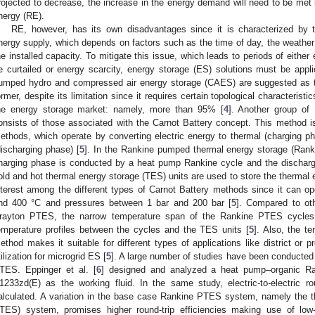
rojected to decrease, the increase in the energy demand will need to be met 
nergy (RE).
RE, however, has its own disadvantages since it is characterized by t
nergy supply, which depends on factors such as the time of day, the weather 
he installed capacity. To mitigate this issue, which leads to periods of eithe
e curtailed or energy scarcity, energy storage (ES) solutions must be applie
umped hydro and compressed air energy storage (CAES) are suggested as t
ormer, despite its limitation since it requires certain topological characteristi
he energy storage market: namely, more than 95% [
4
]. Another group of 
onsists of those associated with the Carnot Battery concept. This method 
ethods, which operate by converting electric energy to thermal (charging ph
discharging phase) [
5
]. In the Rankine pumped thermal energy storage (Ran
harging phase is conducted by a heat pump Rankine cycle and the discharg
old and hot thermal energy storage (TES) units are used to store the thermal 
nterest among the different types of Carnot Battery methods since it can 
nd 400 °C and pressures between 1 bar and 200 bar [
5
]. Compared to oth
rayton PTES, the narrow temperature span of the Rankine PTES cycles f
emperature profiles between the cycles and the TES units [
5
]. Also, the 
ethod makes it suitable for different types of applications like district or 
tilization for microgrid ES [
5
]. A large number of studies have been conducted 
TES. Eppinger et al. [
6
] designed and analyzed a heat pump–organic R
1233zd(E) as the working fluid. In the same study, electric-to-electric r
alculated. A variation in the base case Rankine PTES system, namely the t
TES) system, promises higher round-trip efficiencies making use of low