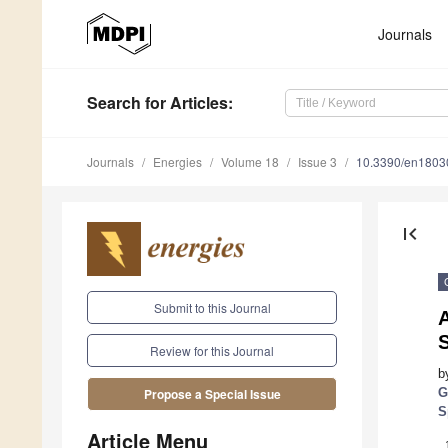
Journals
Search
for Articles
:
Journals
Energies
Volume 18
Issue 3
10.3390/en1803
first_page
Submit to this Journal
A
S
Review for this Journal
b
G
Propose a Special Issue
S
Article Menu