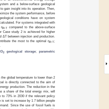
ystem and a below-surface geological
o gain insight into its operation. Then,
 maximize the system performance, before
 geological conditions have on system
calculated. For systems integrated with
 η
compared to the above-surface
R-T
r Case study 2 is achieved for higher
d ΔT between injection and production.
ontribute the most to the optimal η
;
R-T
.
CO
geological storage
;
parametric
2
 the global temperature to lower than 2
oal is directly connected to the aim of
energy production. The reduction in the
as a share of the total energy mix, will
to 73% in 2030 if the relevant policy
is set to increase by 1.7 billion people
emand. Since the use of fossil fuels is