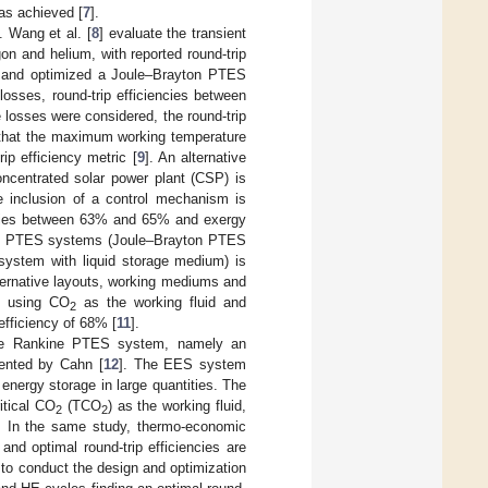
was achieved [
7
].
. Wang et al. [
8
] evaluate the transient
on and helium, with reported round-trip
d and optimized a Joule–Brayton PTES
osses, round-trip efficiencies between
losses were considered, the round-trip
d that the maximum working temperature
ip efficiency metric [
9
]. An alternative
oncentrated solar power plant (CSP) is
 inclusion of a control mechanism is
iencies between 63% and 65% and exergy
rent PTES systems (Joule–Brayton PTES
system with liquid storage medium) is
ternative layouts, working mediums and
m using CO
as the working fluid and
2
fficiency of 68% [
11
].
 the Rankine PTES system, namely an
ented by Cahn [
12
]. The EES system
 energy storage in large quantities. The
itical CO
(TCO
) as the working fluid,
2
2
at. In the same study, thermo-economic
nd optimal round-trip efficiencies are
 to conduct the design and optimization