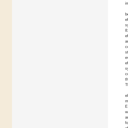
i
b
e
s
8
e
a
c
s
e
e
s
c
t
T
e
m
E
w
a
f