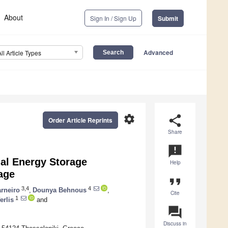
About
Sign In / Sign Up
Submit
Advanced
All Article Types
settings
share
Order Article Reprints
Share
announcement
al Energy Storage
Help
age
format_quote
3,4
4
arneiro
,
Dounya Behnous
,
Cite
1
erlis
and
question_answer
Discuss in