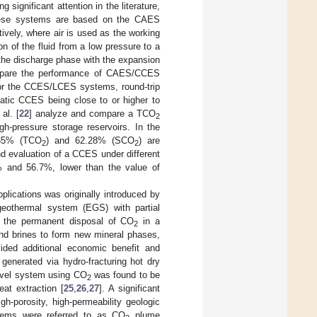
significant attention in the literature,
se systems are based on the CAES
tively, where air is used as the working
 of the fluid from a low pressure to a
 the discharge phase with the expansion
mpare the performance of CAES/CCES
For the CCES/LCES systems, round-trip
atic CCES being close to or higher to
 al. [
22
] analyze and compare a TCO
2
h-pressure storage reservoirs. In the
3.35% (TCO
) and 62.28% (SCO
) are
2
2
nd evaluation of a CCES under different
7% and 56.7%, lower than the value of
pplications was originally introduced by
eothermal system (EGS) with partial
 the permanent disposal of CO
in a
2
nd brines to form new mineral phases,
ided additional economic benefit and
nerated via hydro-fracturing hot dry
ovel system using CO
was found to be
2
eat extraction [
25
,
26
,
27
]. A significant
h-porosity, high-permeability geologic
stems were referred to as CO
plume