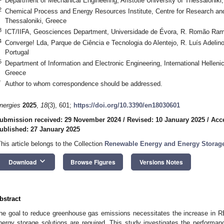
Department of Mechanical Engineering, Aristotle University of Thessaloniki
2
Chemical Process and Energy Resources Institute, Centre for Research an
Thessaloniki, Greece
3
ICT/IIFA, Geosciences Department, Universidade de Évora, R. Romão Rama
4
Converge! Lda, Parque de Ciência e Tecnologia do Alentejo, R. Luís Adelin
Portugal
5
Department of Information and Electronic Engineering, International Helleni
Greece
*
Author to whom correspondence should be addressed.
nergies
2025
,
18
(3), 601;
https://doi.org/10.3390/en18030601
ubmission received: 29 November 2024
/
Revised: 10 January 2025
/
Acc
ublished: 27 January 2025
This article belongs to the Collection
Renewable Energy and Energy Storag
keyboard_arrow_down
Download
Browse Figures
Versions Notes
bstract
he goal to reduce greenhouse gas emissions necessitates the increase in RES
nergy storage solutions are required. This study investigates the performan