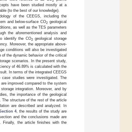
2
ncepts have been studied mostly at a
able (to the best of our knowledge).
dology of the CEEGS, including the
stem and below-surface CO
geological
2
ditions, as well as the TES parameters
ough the aforementioned analysis and
o identify the CO
geological storage
2
ency. Moreover, the appropriate above-
ge conditions will also be investigated
n of the dynamic behavior of the critical
torage scenarios. In the present study,
ciency of 46.89% is calculated with the
esult. In terms of the integrated CEEGS
 case studies were investigated. The
%) are improved compared to the system
 storage integration. Moreover, and by
dies, the importance of the geological
The structure of the rest of the article
ation are described and analyzed. In
Section 4
, the results of the study are
 section and the conclusions made are
Finally, the article finishes with the