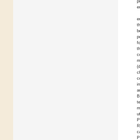
p
e
e
t
b
p
f
t
c
m
(
c
c
i
a
B
t
m
u
P
R
c
P