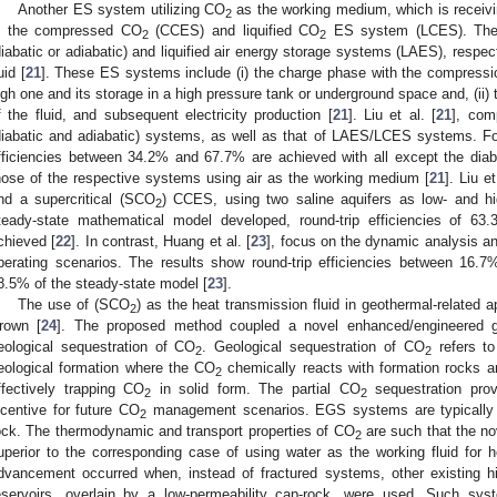
Another ES system utilizing CO
as the working medium, which is receiving 
2
s the compressed CO
(CCES) and liquified CO
ES system (LCES). The
2
2
diabatic or adiabatic) and liquified air energy storage systems (LAES), respec
uid [
21
]. These ES systems include (i) the charge phase with the compression
igh one and its storage in a high pressure tank or underground space and, (ii)
f the fluid, and subsequent electricity production [
21
]. Liu et al. [
21
], co
diabatic and adiabatic) systems, as well as that of LAES/LCES systems. 
fficiencies between 34.2% and 67.7% are achieved with all except the diab
hose of the respective systems using air as the working medium [
21
]. Liu et
nd a supercritical (SCO
) CCES, using two saline aquifers as low- and hig
2
teady-state mathematical model developed, round-trip efficiencies of 6
chieved [
22
]. In contrast, Huang et al. [
23
], focus on the dynamic analysis a
perating scenarios. The results show round-trip efficiencies between 16.
8.5% of the steady-state model [
23
].
The use of (SCO
) as the heat transmission fluid in geothermal-related a
2
rown [
24
]. The proposed method coupled a novel enhanced/engineered g
eological sequestration of CO
. Geological sequestration of CO
refers to
2
2
eological formation where the CO
chemically reacts with formation rocks a
2
ffectively trapping CO
in solid form. The partial CO
sequestration prov
2
2
ncentive for future CO
management scenarios. EGS systems are typically ge
2
ock. The thermodynamic and transport properties of CO
are such that the n
2
uperior to the corresponding case of using water as the working fluid for h
dvancement occurred when, instead of fractured systems, other existing hig
eservoirs, overlain by a low-permeability cap-rock, were used. Such sy