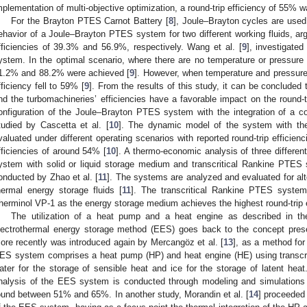
mplementation of multi-objective optimization, a round-trip efficiency of 55% 
For the Brayton PTES Carnot Battery [
8
], Joule–Brayton cycles are used
ehavior of a Joule–Brayton PTES system for two different working fluids, arg
fficiencies of 39.3% and 56.9%, respectively. Wang et al. [
9
], investigate
ystem. In the optimal scenario, where there are no temperature or pressure l
1.2% and 88.2% were achieved [
9
]. However, when temperature and pressure 
fficiency fell to 59% [
9
]. From the results of this study, it can be conclude
nd the turbomachineries’ efficiencies have a favorable impact on the round-tr
onfiguration of the Joule–Brayton PTES system with the integration of a c
tudied by Cascetta et al. [
10
]. The dynamic model of the system with the
valuated under different operating scenarios with reported round-trip effic
fficiencies of around 54% [
10
]. A thermo-economic analysis of three diffe
ystem with solid or liquid storage medium and transcritical Rankine PTES 
onducted by Zhao et al. [
11
]. The systems are analyzed and evaluated for al
hermal energy storage fluids [
11
]. The transcritical Rankine PTES syste
herminol VP-1 as the energy storage medium achieves the highest round-trip e
The utilization of a heat pump and a heat engine as described in
lectrothermal energy storage method (EES) goes back to the concept pres
ore recently was introduced again by Mercangöz et al. [
13
], as a method for
ES system comprises a heat pump (HP) and heat engine (HE) using transcr
ater for the storage of sensible heat and ice for the storage of latent he
nalysis of the EES system is conducted through modeling and simulations a
ound between 51% and 65%. In another study, Morandin et al. [
14
] proceeded