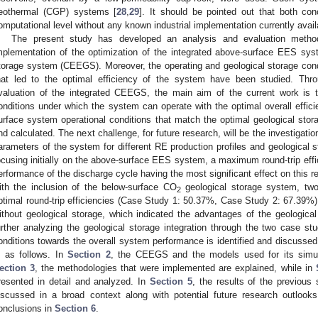
eothermal (CGP) systems [
28
,
29
]. It should be pointed out that both co
omputational level without any known industrial implementation currently avail
The present study has developed an analysis and evaluation metho
mplementation of the optimization of the integrated above-surface EES sy
torage system (CEEGS). Moreover, the operating and geological storage con
hat led to the optimal efficiency of the system have been studied. Thr
valuation of the integrated CEEGS, the main aim of the current work is t
onditions under which the system can operate with the optimal overall effici
urface system operational conditions that match the optimal geological stora
nd calculated. The next challenge, for future research, will be the investigatio
arameters of the system for different RE production profiles and geological s
ocusing initially on the above-surface EES system, a maximum round-trip effi
erformance of the discharge cycle having the most significant effect on this r
ith the inclusion of the below-surface CO
geological storage system, two
2
ptimal round-trip efficiencies (Case Study 1: 50.37%, Case Study 2: 67.39
ithout geological storage, which indicated the advantages of the geological
urther analyzing the geological storage integration through the two case stu
onditions towards the overall system performance is identified and discussed. 
s as follows. In
Section 2
, the CEEGS and the models used for its simul
ection 3
, the methodologies that were implemented are explained, while in
resented in detail and analyzed. In
Section 5
, the results of the previous
iscussed in a broad context along with potential future research outlooks. 
onclusions in
Section 6
.