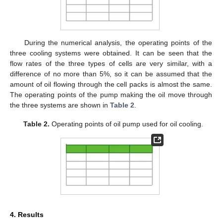
During the numerical analysis, the operating points of the
three cooling systems were obtained. It can be seen that the
flow rates of the three types of cells are very similar, with a
difference of no more than 5%, so it can be assumed that the
amount of oil flowing through the cell packs is almost the same.
The operating points of the pump making the oil move through
the three systems are shown in
Table 2
.
Table 2.
Operating points of oil pump used for oil cooling.
4. Results