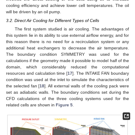
cooling efficiency and achieve lower cell temperatures. The oil
will be driven by an oil pump.
3.2. Direct Air Cooling for Different Types of Cells
The first system studied is air cooling. The advantages of
this system lie in its ability to use external airflow energy, and for
this reason there is no need for a recirculation system or any
additional heat exchangers to decrease the air temperature.
The boundary condition SYMMETRY was used for the
calculations if the geometry made it possible to model half of the
domain, which considerably reduced the computational
resources and calculation time [
17
]. The INTAKE FAN boundary
condition was used at the inlet to simulate the characteristics of
the selected fan [
18
]. All external walls of the cooling pack were
set as adiabatic walls. The boundary conditions set during the
CFD calculations of the three cooling systems used for the
related cells are shown in
Figure 5
.