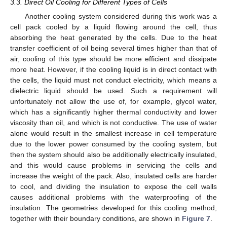
3.3. Direct Oil Cooling for Different Types of Cells
Another cooling system considered during this work was a
cell pack cooled by a liquid flowing around the cell, thus
absorbing the heat generated by the cells. Due to the heat
transfer coefficient of oil being several times higher than that of
air, cooling of this type should be more efficient and dissipate
more heat. However, if the cooling liquid is in direct contact with
the cells, the liquid must not conduct electricity, which means a
dielectric liquid should be used. Such a requirement will
unfortunately not allow the use of, for example, glycol water,
which has a significantly higher thermal conductivity and lower
viscosity than oil, and which is not conductive. The use of water
alone would result in the smallest increase in cell temperature
due to the lower power consumed by the cooling system, but
then the system should also be additionally electrically insulated,
and this would cause problems in servicing the cells and
increase the weight of the pack. Also, insulated cells are harder
to cool, and dividing the insulation to expose the cell walls
causes additional problems with the waterproofing of the
insulation. The geometries developed for this cooling method,
together with their boundary conditions, are shown in
Figure 7
.