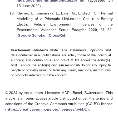
nius/docs/fluent/html/ug/node254.htm
(accessed on
15 June 2022).
Kleiner, J.; Komsiyska, L.; Elger, G.; Endisch, C. Thermal
Modelling of a Prismatic Lithium-Ion Cell in a Battery
Electric Vehicle Environment: Influences of the
Experimental Validation Setup.
Energies
2020
,
13
, 62.
[
Google Scholar
] [
CrossRef
]
Disclaimer/Publisher’s Note:
The statements, opinions and
data contained in all publications are solely those of the individual
author(s) and contributor(s) and not of MDPI and/or the editor(s).
MDPI and/or the editor(s) disclaim responsibility for any injury to
people or property resulting from any ideas, methods, instructions
or products referred to in the content.
© 2024 by the authors. Licensee MDPI, Basel, Switzerland. This
article is an open access article distributed under the terms and
conditions of the Creative Commons Attribution (CC BY) license
(
https://creativecommons.org/licenses/by/4.0/
).