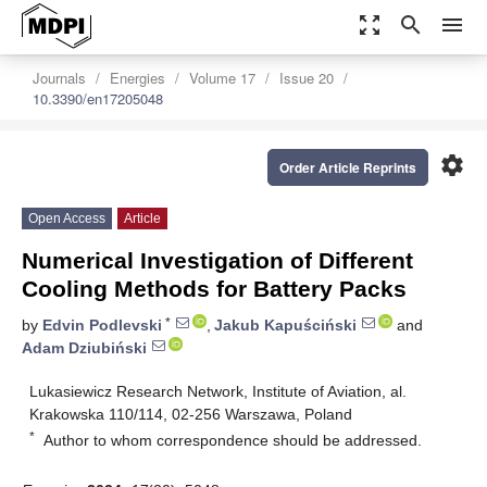
zoom_out_map
search
menu
Journals
Energies
Volume 17
Issue 20
10.3390/en17205048
settings
Order Article Reprints
Open Access
Article
Numerical Investigation of Different
Cooling Methods for Battery Packs
*
by
Edvin Podlevski
,
Jakub Kapuściński
and
Adam Dziubiński
Lukasiewicz Research Network, Institute of Aviation, al.
Krakowska 110/114, 02-256 Warszawa, Poland
*
Author to whom correspondence should be addressed.