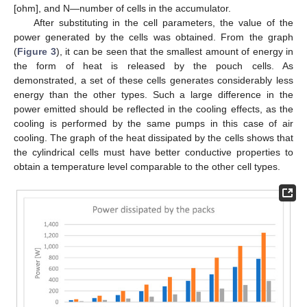
[ohm], and N—number of cells in the accumulator.
After substituting in the cell parameters, the value of the
power generated by the cells was obtained. From the graph
(
Figure 3
), it can be seen that the smallest amount of energy in
the form of heat is released by the pouch cells. As
11. May
12. May
13. May
14. May
15. May
16. May
17. May
18. May
19. May
21. May
22. May
23. May
24. May
25. May
26. May
27. May
28. May
29. May
31. May
1. Jun
2. Jun
3. Jun
4. Jun
5. Jun
6. Jun
7. Jun
8. Jun
10. Jun
11. Jun
12. Jun
13. Jun
14. Jun
15. Jun
16. Jun
17. Jun
18. Jun
20. Jun
21. Jun
22. Jun
23. Jun
24. Jun
25. Jun
26. Jun
27. Jun
28. Jun
30. Jun
1. Jul
2. Jul
3. Jul
4. Jul
5. Jul
6. Jul
7. Jul
8. Jul
10. Jul
11. Jul
12. Jul
13. Jul
14. Jul
15. Jul
16. Jul
17. Jul
18. Jul
20. Jul
21. Jul
22. Jul
23. Jul
24. Jul
25. Jul
26. Jul
27. Jul
28. Jul
30. Jul
31. Jul
1. Aug
2. Aug
3. Aug
4. Aug
5. Aug
6. Aug
7. Aug
demonstrated, a set of these cells generates considerably less
energy than the other types. Such a large difference in the
power emitted should be reflected in the cooling effects, as the
cooling is performed by the same pumps in this case of air
cooling. The graph of the heat dissipated by the cells shows that
the cylindrical cells must have better conductive properties to
obtain a temperature level comparable to the other cell types.