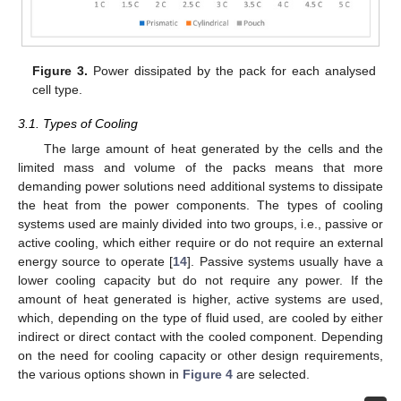
Figure 3.
Power dissipated by the pack for each analysed
cell type.
3.1. Types of Cooling
The large amount of heat generated by the cells and the
limited mass and volume of the packs means that more
demanding power solutions need additional systems to dissipate
the heat from the power components. The types of cooling
systems used are mainly divided into two groups, i.e., passive or
active cooling, which either require or do not require an external
energy source to operate [
14
]. Passive systems usually have a
lower cooling capacity but do not require any power. If the
amount of heat generated is higher, active systems are used,
which, depending on the type of fluid used, are cooled by either
indirect or direct contact with the cooled component. Depending
on the need for cooling capacity or other design requirements,
the various options shown in
Figure 4
are selected.