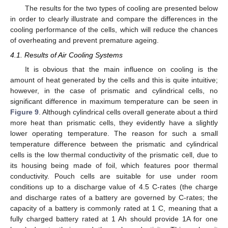
The results for the two types of cooling are presented below
in order to clearly illustrate and compare the differences in the
cooling performance of the cells, which will reduce the chances
of overheating and prevent premature ageing.
4.1. Results of Air Cooling Systems
It is obvious that the main influence on cooling is the
amount of heat generated by the cells and this is quite intuitive;
however, in the case of prismatic and cylindrical cells, no
significant difference in maximum temperature can be seen in
Figure 9
. Although cylindrical cells overall generate about a third
more heat than prismatic cells, they evidently have a slightly
lower operating temperature. The reason for such a small
temperature difference between the prismatic and cylindrical
cells is the low thermal conductivity of the prismatic cell, due to
its housing being made of foil, which features poor thermal
conductivity. Pouch cells are suitable for use under room
conditions up to a discharge value of 4.5 C-rates (the charge
and discharge rates of a battery are governed by C-rates; the
capacity of a battery is commonly rated at 1 C, meaning that a
fully charged battery rated at 1 Ah should provide 1A for one