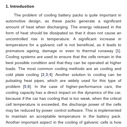
1. Introduction
The problem of cooling battery packs is quite important in
automotive design, as these packs generate a significant
amount of heat when discharging. The energy released in the
form of heat should be dissipated so that it does not cause an
uncontrolled rise in temperature. A significant increase in
temperature for a galvanic cell is not beneficial, as it leads to
premature ageing, damage or even to thermal runaway [
1
].
Cooling systems are used to ensure that the cells remain in the
best possible condition and that they can be operated at higher
loads. The most common cooling methods are air cooling and
cold plate cooling [
2
,
3
,
4
]. Another solution to cooling can be
pulsating heat pipes, which are widely used for this type of
problem [
5
,
6
]. In the case of higher-performance cars, the
cooling capacity has a direct impact on the dynamics of the car,
because if the car has cooling that is too weak, when the critical
cell temperature is exceeded, the discharge power of the cells
may be reduced by power control software. This is implemented
to maintain an acceptable temperature in the battery pack.
Another important aspect in the cooling of galvanic cells is how