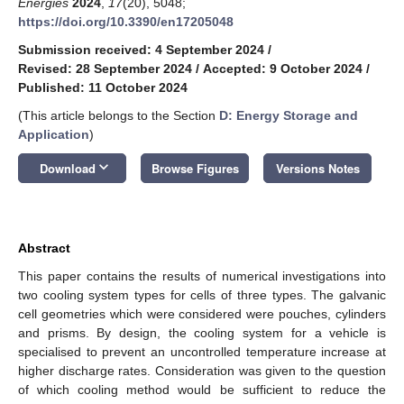
Energies
2024
,
17
(20), 5048;
https://doi.org/10.3390/en17205048
Submission received: 4 September 2024
/
Revised: 28 September 2024
/
Accepted: 9 October 2024
/
Published: 11 October 2024
(This article belongs to the Section
D: Energy Storage and
Application
)
keyboard_arrow_down
Download
Browse Figures
Versions Notes
Abstract
This paper contains the results of numerical investigations into
two cooling system types for cells of three types. The galvanic
cell geometries which were considered were pouches, cylinders
and prisms. By design, the cooling system for a vehicle is
specialised to prevent an uncontrolled temperature increase at
higher discharge rates. Consideration was given to the question
of which cooling method would be sufficient to reduce the