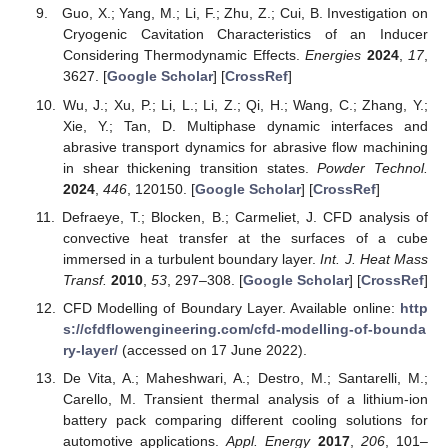
Guo, X.; Yang, M.; Li, F.; Zhu, Z.; Cui, B. Investigation on
Cryogenic Cavitation Characteristics of an Inducer
Considering Thermodynamic Effects.
Energies
2024
,
17
,
3627. [
Google Scholar
] [
CrossRef
]
Wu, J.; Xu, P.; Li, L.; Li, Z.; Qi, H.; Wang, C.; Zhang, Y.;
Xie, Y.; Tan, D. Multiphase dynamic interfaces and
abrasive transport dynamics for abrasive flow machining
in shear thickening transition states.
Powder Technol.
2024
,
446
, 120150. [
Google Scholar
] [
CrossRef
]
Defraeye, T.; Blocken, B.; Carmeliet, J. CFD analysis of
convective heat transfer at the surfaces of a cube
immersed in a turbulent boundary layer.
Int. J. Heat Mass
Transf.
2010
,
53
, 297–308. [
Google Scholar
] [
CrossRef
]
CFD Modelling of Boundary Layer. Available online:
http
s://cfdflowengineering.com/cfd-modelling-of-bounda
ry-layer/
(accessed on 17 June 2022).
De Vita, A.; Maheshwari, A.; Destro, M.; Santarelli, M.;
Carello, M. Transient thermal analysis of a lithium-ion
battery pack comparing different cooling solutions for
automotive applications.
Appl. Energy
2017
,
206
, 101–