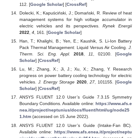
112. [
Google Scholar
] [
CrossRef
]
Dolecki, K.; Kapuściński, J.; Domański, R. Review of heat
management systems for high voltage accumulator in
electric vehicles and its perspectives.
Rynek Energii
2022
,
4
, 161. [
Google Scholar
]
Han, T.; Khalighi, B.; Yen, E.; Kaushik, S. Li-Ion Battery
Pack Thermal Management: Liquid Versus Air Cooling.
J.
Therm. Sci. Eng. Appl.
2018
,
11
, 02100. [
Google
Scholar
] [
CrossRef
]
Lu, M.; Zhang, X.; Ji, J.; Xu, X.; Zhang, Y. Research
progress on power battery cooling technology for electric
vehicles.
J. Energy Storage
2020
,
27
, 101155. [
Google
Scholar
] [
CrossRef
]
ANSYS FLUENT 12.0 User’s Guide 7.3.15 Symmetry
Boundary Conditions. Available online:
https://www.afs.e
nea.it/project/neptunius/docs/fluent/html/ug/node25
1.htm
(accessed on 15 June 2022).
ANSYS FLUENT 12.0 User’s Guide (Intake-Fan BC).
Available online:
https://www.afs.enea.it/project/neptu