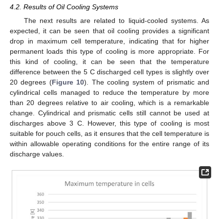
4.2. Results of Oil Cooling Systems
The next results are related to liquid-cooled systems. As
expected, it can be seen that oil cooling provides a significant
drop in maximum cell temperature, indicating that for higher
permanent loads this type of cooling is more appropriate. For
this kind of cooling, it can be seen that the temperature
difference between the 5 C discharged cell types is slightly over
20 degrees (
Figure 10
). The cooling system of prismatic and
cylindrical cells managed to reduce the temperature by more
than 20 degrees relative to air cooling, which is a remarkable
change. Cylindrical and prismatic cells still cannot be used at
discharges above 3 C. However, this type of cooling is most
suitable for pouch cells, as it ensures that the cell temperature is
within allowable operating conditions for the entire range of its
discharge values.