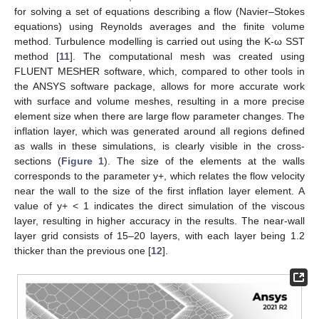
for solving a set of equations describing a flow (Navier–Stokes
equations) using Reynolds averages and the finite volume
method. Turbulence modelling is carried out using the K-ω SST
method [
11
]. The computational mesh was created using
FLUENT MESHER software, which, compared to other tools in
the ANSYS software package, allows for more accurate work
with surface and volume meshes, resulting in a more precise
element size when there are large flow parameter changes. The
inflation layer, which was generated around all regions defined
as walls in these simulations, is clearly visible in the cross-
sections (
Figure 1
). The size of the elements at the walls
corresponds to the parameter y+, which relates the flow velocity
near the wall to the size of the first inflation layer element. A
value of y+ < 1 indicates the direct simulation of the viscous
layer, resulting in higher accuracy in the results. The near-wall
layer grid consists of 15–20 layers, with each layer being 1.2
thicker than the previous one [
12
].