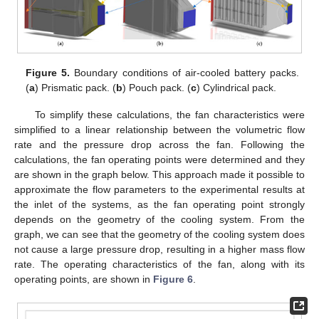
Figure 5.
Boundary conditions of air-cooled battery packs.
(
a
) Prismatic pack. (
b
) Pouch pack. (
c
) Cylindrical pack.
To simplify these calculations, the fan characteristics were
simplified to a linear relationship between the volumetric flow
rate and the pressure drop across the fan. Following the
calculations, the fan operating points were determined and they
are shown in the graph below. This approach made it possible to
approximate the flow parameters to the experimental results at
the inlet of the systems, as the fan operating point strongly
depends on the geometry of the cooling system. From the
graph, we can see that the geometry of the cooling system does
not cause a large pressure drop, resulting in a higher mass flow
rate. The operating characteristics of the fan, along with its
operating points, are shown in
Figure 6
.