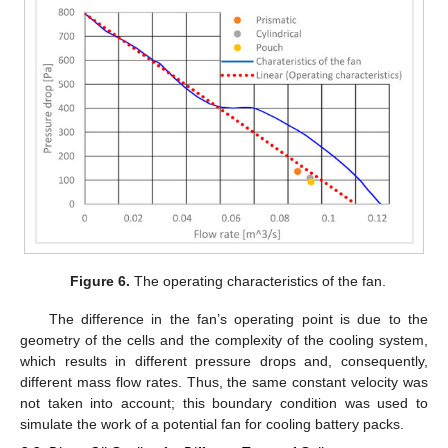
Figure 6.
The operating characteristics of the fan.
The difference in the fan’s operating point is due to the
geometry of the cells and the complexity of the cooling system,
which results in different pressure drops and, consequently,
different mass flow rates. Thus, the same constant velocity was
not taken into account; this boundary condition was used to
simulate the work of a potential fan for cooling battery packs.