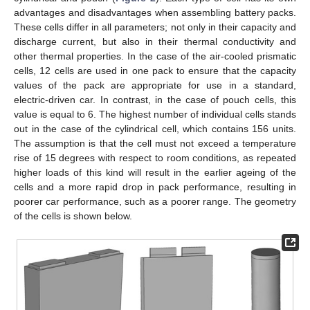
advantages and disadvantages when assembling battery packs.
These cells differ in all parameters; not only in their capacity and
discharge current, but also in their thermal conductivity and
other thermal properties. In the case of the air-cooled prismatic
cells, 12 cells are used in one pack to ensure that the capacity
values of the pack are appropriate for use in a standard,
electric-driven car. In contrast, in the case of pouch cells, this
value is equal to 6. The highest number of individual cells stands
out in the case of the cylindrical cell, which contains 156 units.
The assumption is that the cell must not exceed a temperature
rise of 15 degrees with respect to room conditions, as repeated
higher loads of this kind will result in the earlier ageing of the
cells and a more rapid drop in pack performance, resulting in
poorer car performance, such as a poorer range. The geometry
of the cells is shown below.