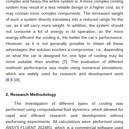
complex and heavy the entire system is. A more complex cooling
system may result in a less reliable design or a higher cost, as it
may contain more complex components. The increased weight
of such a system directly translates into a reduced range for the
car, as it will carry more weight. In addition, the system should
not consume a lot of energy in its operation, as the more
energy-efficient the cooling is, the better the car’s performance.
However, as it is not generally possible to obtain all these
advantages, the solution involves a compromise; i.e., depending
on what the car is designed for, one type of cooling may be
more suitable than another [
7
]. The evaluation of different
methods’ performance was made using numerical simulations,
which are widely used for research and development work
[
8
,
9
,
10
].
2. Research Methodology
The investigation of different types of cooling was
performed using computational fluid dynamics, which allowed for
rapid and efficient research and development without
performing experiments. All calculations were performed using
ANSYS FLUENT 2024R1, which is a commercial software used