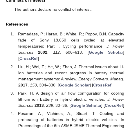
Conflicts of Interest
The authors declare no conflict of interest.
References
Ramadass, P.; Haran, B.; White, R.; Popov, B.N. Capacity
fade of Sony 18,650 cells cycled at elevated
temperatures: Part I. Cycling performance.
J. Power
Sources
2002
,
112
, 606–613. [
Google Scholar
]
[
CrossRef
]
Liu, H.; Wei, Z.; He, W.; Zhao, J. Thermal issues about Li-
ion batteries and recent progress in battery thermal
management systems: A review.
Energy Convers. Manag.
2017
,
150
, 304–330. [
Google Scholar
] [
CrossRef
]
Park, H. A design of air flow configuration for cooling
lithium ion battery in hybrid electric vehicles.
J. Power
Sources
2013
,
239
, 30–36. [
Google Scholar
] [
CrossRef
]
Pesaran, A.; Vlahinos, A.; Stuart, T. Cooling and
preheating of batteries in hybrid electric vehicles. In
Proceedings of the 6th ASME-JSME Thermal Engineering