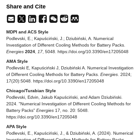
Share and Cite
MDPI and ACS Style
Podlevski, E.; Kapuściński, J.; Dziubiński, A. Numerical
Investigation of Different Cooling Methods for Battery Packs.
Energies
2024
,
17
, 5048. https://doi.org/10.3390/en17205048
AMA Style
Podlevski E, Kapuściński J, Dziubiński A. Numerical Investigation
of Different Cooling Methods for Battery Packs.
Energies
. 2024;
17(20):5048. https://doi.org/10.3390/en17205048
Chicago/Turabian Style
Podlevski, Edvin, Jakub Kapuściński, and Adam Dziubiński.
2024. "Numerical Investigation of Different Cooling Methods for
Battery Packs"
Energies
17, no. 20: 5048.
https://doi.org/10.3390/en17205048
APA Style
Podlevski, E., Kapuściński, J., & Dziubiński, A. (2024). Numerical
Investigation of Different Cooling Methods for Battery Packs.