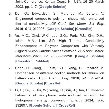
Joint Conference, Kohala Coast, HI, USA, 16–20 March
2003; pp. 1–7. [
Google Scholar
]
Der, O.; Edwardson, S.; Marengo, M.; Bertola, V.
Engineered composite polymer sheets with enhanced
thermal conductivity.
IOP Conf. Ser. Mater. Sci. Eng.
2019
,
613
, 012008. [
Google Scholar
] [
CrossRef
]
Vu, M.C.; Choi, W.K.; Lee, S.G.; Park, P.J.; Kim, D.H.;
Islam, M.A.; Kim, S.R. High Thermal Conductivity
Enhancement of Polymer Composites with Vertically
Aligned Silicon Carbide Sheet Scaffolds.
ACS Appl. Mater.
Interfaces
2020
,
12
, 23388–23398. [
Google Scholar
]
[
CrossRef
] [
PubMed
]
Chen, D.; Jiang, J.; Kim, G.H.; Yang, C.; Pesaran, A.
Comparison of different cooling methods for lithium ion
battery cells.
Appl. Therm. Eng.
2016
,
94
, 846–854.
[
Google Scholar
] [
CrossRef
]
Li, L.; Lu, B.; Xu, W.; Wang, C.; Wu, J.; Tan, D. Dynamic
behaviors of multiphase vortex-induced vibration for
hydropower energy conversion.
Energy
2024
,
308
,
132897. [
Google Scholar
] [
CrossRef
]