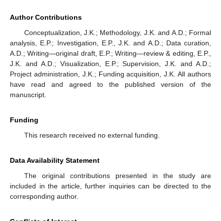
Author Contributions
Conceptualization, J.K.; Methodology, J.K. and A.D.; Formal
analysis, E.P.; Investigation, E.P., J.K. and A.D.; Data curation,
A.D.; Writing—original draft, E.P.; Writing—review & editing, E.P.,
J.K. and A.D.; Visualization, E.P.; Supervision, J.K. and A.D.;
Project administration, J.K.; Funding acquisition, J.K. All authors
have read and agreed to the published version of the
manuscript.
Funding
This research received no external funding.
Data Availability Statement
The original contributions presented in the study are
included in the article, further inquiries can be directed to the
corresponding author.