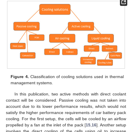
Figure 4.
Classification of cooling solutions used in thermal
management systems.
In this publication, two active methods with direct coolant
contact will be considered. Passive cooling was not taken into
account due to its lower performance results, which would not
satisfy the higher performance requirements of car battery pack
cooling. For the first setup, the cells will be cooled by an airflow
propelled by a fan at the inlet of the pack [
15
,
16
]. Another setup
involves the direct cooling of the cells using oil to increase