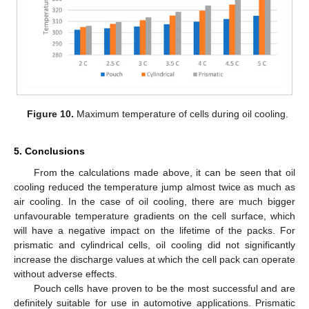
Figure 10.
Maximum temperature of cells during oil cooling.
5. Conclusions
From the calculations made above, it can be seen that oil
cooling reduced the temperature jump almost twice as much as
air cooling. In the case of oil cooling, there are much bigger
unfavourable temperature gradients on the cell surface, which
will have a negative impact on the lifetime of the packs. For
prismatic and cylindrical cells, oil cooling did not significantly
increase the discharge values at which the cell pack can operate
without adverse effects.
Pouch cells have proven to be the most successful and are
definitely suitable for use in automotive applications. Prismatic