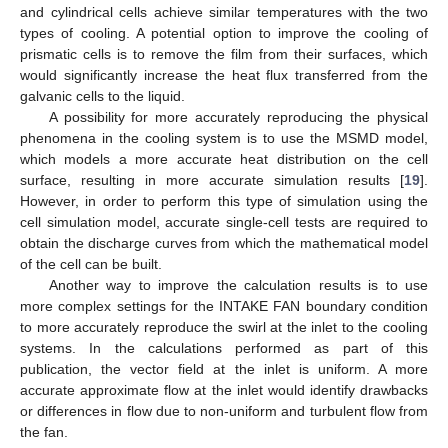
and cylindrical cells achieve similar temperatures with the two
types of cooling. A potential option to improve the cooling of
prismatic cells is to remove the film from their surfaces, which
would significantly increase the heat flux transferred from the
galvanic cells to the liquid.
A possibility for more accurately reproducing the physical
phenomena in the cooling system is to use the MSMD model,
which models a more accurate heat distribution on the cell
surface, resulting in more accurate simulation results [
19
].
However, in order to perform this type of simulation using the
cell simulation model, accurate single-cell tests are required to
obtain the discharge curves from which the mathematical model
of the cell can be built.
Another way to improve the calculation results is to use
more complex settings for the INTAKE FAN boundary condition
to more accurately reproduce the swirl at the inlet to the cooling
systems. In the calculations performed as part of this
publication, the vector field at the inlet is uniform. A more
accurate approximate flow at the inlet would identify drawbacks
or differences in flow due to non-uniform and turbulent flow from
the fan.