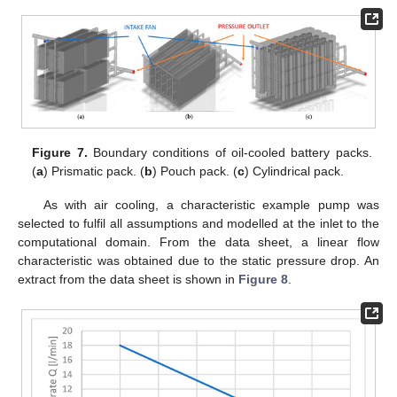
Figure 7.
Boundary conditions of oil-cooled battery packs.
(
a
) Prismatic pack. (
b
) Pouch pack. (
c
) Cylindrical pack.
As with air cooling, a characteristic example pump was
selected to fulfil all assumptions and modelled at the inlet to the
computational domain. From the data sheet, a linear flow
characteristic was obtained due to the static pressure drop. An
extract from the data sheet is shown in
Figure 8
.