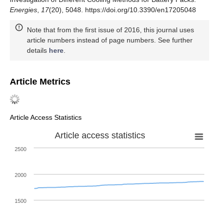
Energies
,
17
(20), 5048. https://doi.org/10.3390/en17205048
Note that from the first issue of 2016, this journal uses
article numbers instead of page numbers. See further
details
here
.
Article Metrics
Article Access Statistics
Article access statistics
2500
2000
1500