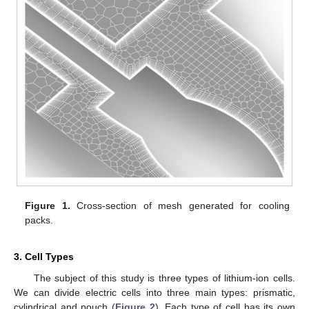
Figure 1.
Cross-section of mesh generated for cooling
packs.
3. Cell Types
The subject of this study is three types of lithium-ion cells.
We can divide electric cells into three main types: prismatic,
cylindrical and pouch (
Figure 2
). Each type of cell has its own