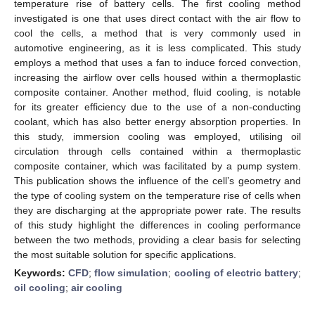
temperature rise of battery cells. The first cooling method
investigated is one that uses direct contact with the air flow to
cool the cells, a method that is very commonly used in
automotive engineering, as it is less complicated. This study
employs a method that uses a fan to induce forced convection,
increasing the airflow over cells housed within a thermoplastic
composite container. Another method, fluid cooling, is notable
for its greater efficiency due to the use of a non-conducting
coolant, which has also better energy absorption properties. In
this study, immersion cooling was employed, utilising oil
circulation through cells contained within a thermoplastic
composite container, which was facilitated by a pump system.
This publication shows the influence of the cell’s geometry and
the type of cooling system on the temperature rise of cells when
they are discharging at the appropriate power rate. The results
of this study highlight the differences in cooling performance
between the two methods, providing a clear basis for selecting
the most suitable solution for specific applications.
Keywords:
CFD
;
flow simulation
;
cooling of electric battery
;
oil cooling
;
air cooling