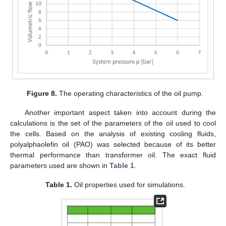
Figure 8.
The operating characteristics of the oil pump.
Another important aspect taken into account during the
calculations is the set of the parameters of the oil used to cool
the cells. Based on the analysis of existing cooling fluids,
polyalphaolefin oil (PAO) was selected because of its better
thermal performance than transformer oil. The exact fluid
parameters used are shown in
Table 1
.
Table 1.
Oil properties used for simulations.