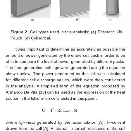
Figure 2.
Cell types used in this analysis: (
a
) Prismatic. (
b
)
Pouch. (
c
) Cylindrical.
It was important to determine as accurately as possible the
amount of power generated by the entire cell pack in order to be
able to compare the level of power generated by different packs.
The heat generation settings were generated using the equation
shown below. The power generated by the cell was calculated
for different cell discharge values, which were then considered
in the analysis. A simplified form of the equation proposed by
Armando De Vita [
13
] can be used as the expression of the heat
source in the lithium-ion cells tested in this paper:
Q
=
I
·
R
·
N
2
internal
where Q—heat generated by the accumulator [W], I—current
drawn from the cell [A], Rinternal—internal resistance of the cell