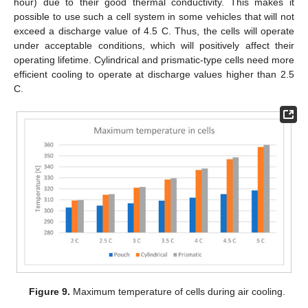
hour) due to their good thermal conductivity. This makes it
possible to use such a cell system in some vehicles that will not
exceed a discharge value of 4.5 C. Thus, the cells will operate
under acceptable conditions, which will positively affect their
operating lifetime. Cylindrical and prismatic-type cells need more
efficient cooling to operate at discharge values higher than 2.5
C.
Figure 9.
Maximum temperature of cells during air cooling.