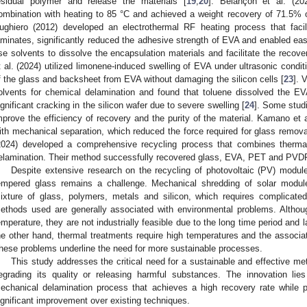
esidual polymer and release the materials [
19
,
20
]. Belançon et al. (20
ombination with heating to 85 °C and achieved a weight recovery of 71.5% of
ughiero (2012) developed an electrothermal RF heating process that faci
aminates, significantly reduced the adhesive strength of EVA and enabled eas
se solvents to dissolve the encapsulation materials and facilitate the recov
t al. (2024) utilized limonene-induced swelling of EVA under ultrasonic cond
f the glass and backsheet from EVA without damaging the silicon cells [
23
]. 
olvents for chemical delamination and found that toluene dissolved the EV
ignificant cracking in the silicon wafer due to severe swelling [
24
]. Some stud
mprove the efficiency of recovery and the purity of the material. Kamano et
ith mechanical separation, which reduced the force required for glass remov
2024) developed a comprehensive recycling process that combines therma
elamination. Their method successfully recovered glass, EVA, PET and PVD
Despite extensive research on the recycling of photovoltaic (PV) modules
empered glass remains a challenge. Mechanical shredding of solar modules
ixture of glass, polymers, metals and silicon, which requires complicat
ethods used are generally associated with environmental problems. Altho
emperature, they are not industrially feasible due to the long time period an
he other hand, thermal treatments require high temperatures and the associa
hese problems underline the need for more sustainable processes.
This study addresses the critical need for a sustainable and effective m
egrading its quality or releasing harmful substances. The innovation lie
echanical delamination process that achieves a high recovery rate while pr
ignificant improvement over existing techniques.