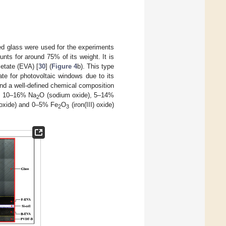
ed glass were used for the experiments
nts for around 75% of its weight. It is
cetate (EVA) [
30
] (
Figure 4
b). This type
ate for photovoltaic windows due to its
and a well-defined chemical composition
), 10–16% Na
O (sodium oxide), 5–14%
2
oxide) and 0–5% Fe
O
(iron(III) oxide)
2
3