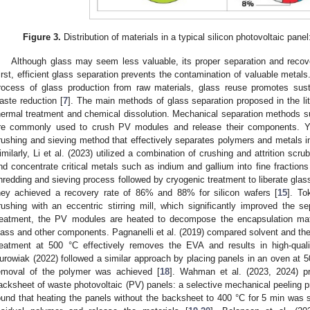
Figure 3.
Distribution of materials in a typical silicon photovoltaic panel:
Although glass may seem less valuable, its proper separation and recov
irst, efficient glass separation prevents the contamination of valuable metals
rocess of glass production from raw materials, glass reuse promotes sust
aste reduction [
7
]. The main methods of glass separation proposed in the li
hermal treatment and chemical dissolution. Mechanical separation methods s
re commonly used to crush PV modules and release their components. Yi
rushing and sieving method that effectively separates polymers and metals into
imilarly, Li et al. (2023) utilized a combination of crushing and attrition scr
nd concentrate critical metals such as indium and gallium into fine fractions
hredding and sieving process followed by cryogenic treatment to liberate glass
hey achieved a recovery rate of 86% and 88% for silicon wafers [
15
]. To
rushing with an eccentric stirring mill, which significantly improved the se
reatment, the PV modules are heated to decompose the encapsulation mate
lass and other components. Pagnanelli et al. (2019) compared solvent and the
reatment at 500 °C effectively removes the EVA and results in high-quali
urowiak (2022) followed a similar approach by placing panels in an oven at 5
emoval of the polymer was achieved [
18
]. Wahman et al. (2023, 2024) p
acksheet of waste photovoltaic (PV) panels: a selective mechanical peeling p
ound that heating the panels without the backsheet to 400 °C for 5 min was 