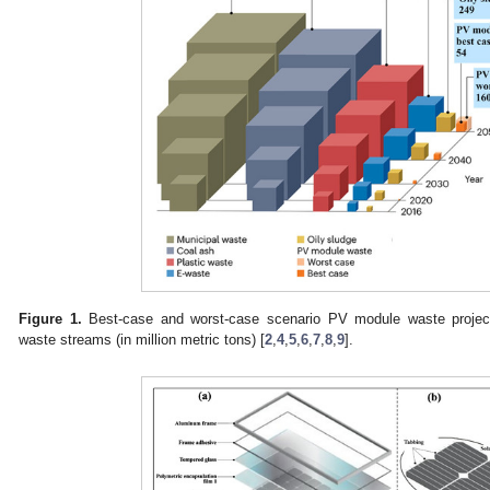
Figure 1.
Best-case and worst-case scenario PV module waste project
waste streams (in million metric tons) [
2
,
4
,
5
,
6
,
7
,
8
,
9
].