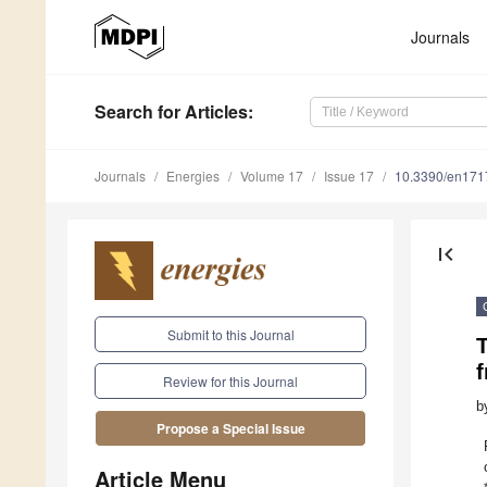
Journals
Search
for Articles
:
Journals
Energies
Volume 17
Issue 17
10.3390/en17
first_page
Submit to this Journal
Review for this Journal
b
Propose a Special Issue
Article Menu