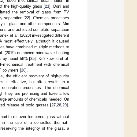
22) used mechanical delamination in
 the high-quality glass [
21
]. Doni and
litated the removal of glass from PV
y separation [
22
]. Chemical processes
ery of glass and other components. Min
itions and achieved complete separation
Vanek et al. (2023) investigated different
A most effectively, although it caused
ies have combined multiple methods to
 al. (2019) combined microwave heating
al by about 58% [
25
]. Królikowski et al.
l–mechanical treatment with chemical
F polymers [
26
].
, the efficient recovery of high-purity
 is effective, but often results in a
ed separation processes. The chemical
ugh they are promising and have a low
d large amounts of chemicals needed. On
ted release of toxic gasses [
27
,
28
,
29
].
ethod to recover tempered glass without
s in the use of a controlled thermal–
eserving the integrity of the glass, a