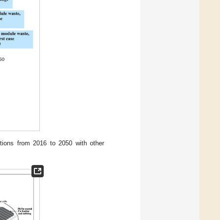
ions from 2016 to 2050 with other