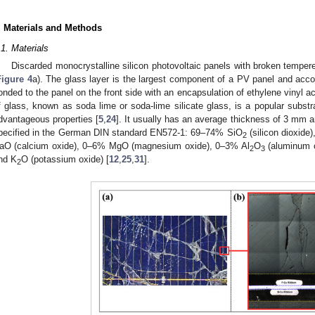
. Materials and Methods
.1. Materials
Discarded monocrystalline silicon photovoltaic panels with broken temper
Figure 4
a). The glass layer is the largest component of a PV panel and accou
onded to the panel on the front side with an encapsulation of ethylene vinyl a
f glass, known as soda lime or soda-lime silicate glass, is a popular substr
dvantageous properties [
5
,
24
]. It usually has an average thickness of 3 mm 
pecified in the German DIN standard EN572-1: 69–74% SiO
(silicon dioxide
2
aO (calcium oxide), 0–6% MgO (magnesium oxide), 0–3% Al
O
(aluminum 
2
3
nd K
O (potassium oxide) [
12
,
25
,
31
].
2