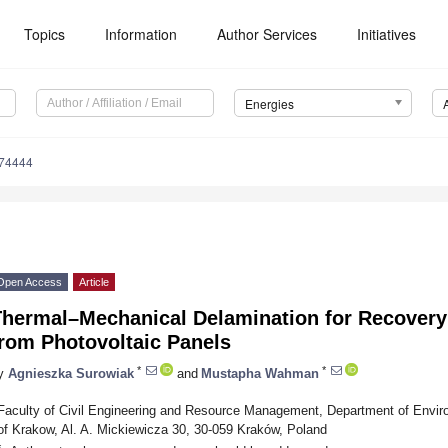
Topics
Information
Author Services
Initiatives
Energies
174444
Open Access
Article
Thermal–Mechanical Delamination for Recovery
from Photovoltaic Panels
*
*
y
Agnieszka Surowiak
and
Mustapha Wahman
Faculty of Civil Engineering and Resource Management, Department of Envir
of Krakow, Al. A. Mickiewicza 30, 30-059 Kraków, Poland
*