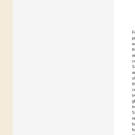
F
p
w
t
a
c
S
a
s
t
c
t
g
t
S
r
b
f