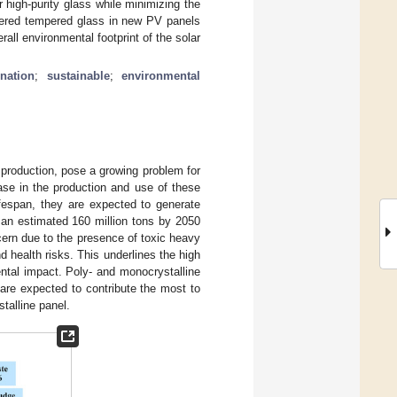
r high-purity glass while minimizing the
overed tempered glass in new PV panels
rall environmental footprint of the solar
nation
;
sustainable
;
environmental
y production, pose a growing problem for
ase in the production and use of these
ifespan, they are expected to generate
 an estimated 160 million tons by 2050
cern due to the presence of toxic heavy
health risks. This underlines the high
ntal impact. Poly- and monocrystalline
are expected to contribute the most to
talline panel.