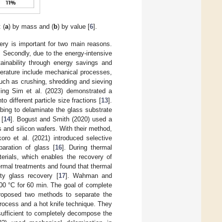
 (
a
) by mass and (
b
) by value [
6
].
ery is important for two main reasons.
. Secondly, due to the energy-intensive
ainability through energy savings and
terature include mechanical processes,
uch as crushing, shredding and sieving
ng Sim et al. (2023) demonstrated a
 different particle size fractions [
13
].
ubbing to delaminate the glass substrate
 [
14
]. Bogust and Smith (2020) used a
 and silicon wafers. With their method,
koro et al. (2021) introduced selective
paration of glass [
16
]. During thermal
rials, which enables the recovery of
rmal treatments and found that thermal
ty glass recovery [
17
]. Wahman and
00 °C for 60 min. The goal of complete
roposed two methods to separate the
rocess and a hot knife technique. They
sufficient to completely decompose the