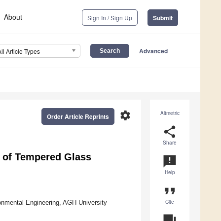
About
Sign In / Sign Up
Submit
Advanced
All Article Types
settings
Altmetric
Order Article Reprints
share
Share
 of Tempered Glass
announcement
Help
format_quote
Cite
onmental Engineering, AGH University
question_answer