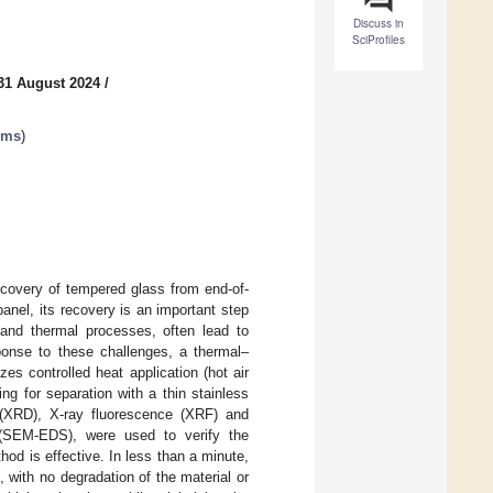
Discuss in
SciProfiles
31 August 2024
/
ems
)
ecovery of tempered glass from end-of-
anel, its recovery is an important step
and thermal processes, often lead to
sponse to these challenges, a thermal–
es controlled heat application (hot air
g for separation with a thin stainless
is (XRD), X-ray fluorescence (XRF) and
 (SEM-EDS), were used to verify the
od is effective. In less than a minute,
with no degradation of the material or