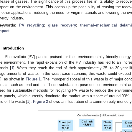
elease of gasses. The significance of this process lies in its ability to recove
mpact on the environment. This opens up the possibility of reusing the rec
r other applications, reducing the need for virgin materials and lowering the ove
nergy industry.
eywords:
PV recycling
;
glass recovery
;
thermal–mechanical delami
mpact
. Introduction
Photovoltaic (PV) panels, praised for their environmentally friendly energ
he environment. The rapid expansion of the PV industry has led to an incre
anels [
1
]. When they reach the end of their approximately 25- to 30-year l
uge amounts of waste. In the worst-case scenario, this waste could exceed
2
], as shown in
Figure 1
. The improper disposal of this waste is of major con
etals such as lead and tin. These substances pose serious environmental and 
eed for sustainable methods for recycling PV waste to reduce the environme
V panels, which currently dominate the market with a share of around 90%, 
nd-of-life waste [
3
].
Figure 2
shows an illustration of a common poly-monocrys