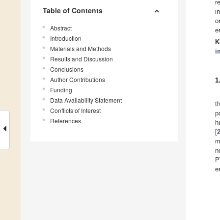
r
Table of Contents
i
o
Abstract
e
Introduction
K
Materials and Methods
i
Results and Discussion
Conclusions
Author Contributions
1
Funding
Data Availability Statement
t
Conflicts of Interest
p
References
h
[
m
n
P
e