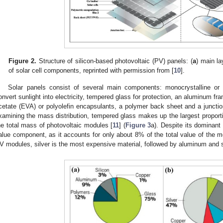
Figure 2.
Structure of silicon-based photovoltaic (PV) panels: (
a
) main la
of solar cell components, reprinted with permission from [
10
].
Solar panels consist of several main components: monocrystalline or po
onvert sunlight into electricity, tempered glass for protection, an aluminum fra
cetate (EVA) or polyolefin encapsulants, a polymer back sheet and a junctio
xamining the mass distribution, tempered glass makes up the largest propor
he total mass of photovoltaic modules [
11
] (
Figure 3
a). Despite its dominant
alue component, as it accounts for only about 8% of the total value of the m
V modules, silver is the most expensive material, followed by aluminum and si