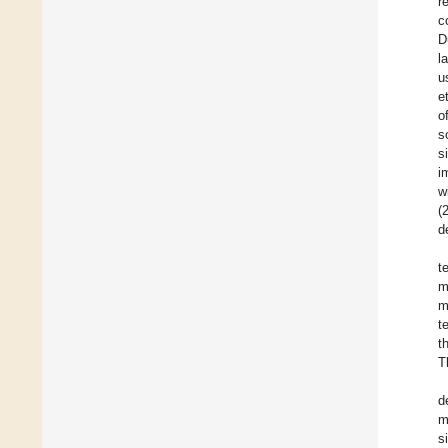
r
c
D
l
u
e
o
s
s
i
w
(
d
t
m
m
t
t
T
d
m
s