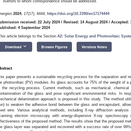
Authors to whom correspondence should be addressed.
nergies
2024
,
17
(17), 4444;
https://doi.org/10.3390/en17174444
ubmission received: 22 July 2024
/
Revised: 14 August 2024
/
Accepted: 
ublished: 4 September 2024
This article belongs to the Section
A2: Solar Energy and Photovoltaic Syst
keyboard_arrow_down
Download
Browse Figures
Versions Notes
bstract
his paper presents a sustainable recycling process for the separation and r
ife photovoltaic (PV) modules. As glass accounts for 75% of the weight of a p
n the recycling process. Current methods, such as mechanical, chemical 
ontamination of the glass and pose significant environmental risks. In re
echanical delamination approach is proposed in this study. The method utiliz
un) to weaken the adhesive bond between the glass and encapsulant, allowin
teel wire. Various analytical methods, including X-ray diffraction analys
canning electron microscopy with energy-dispersive X-ray spectroscopy
ffectiveness of the proposed method. The results show that the proposed meth
1. May
2. May
3. May
4. May
5. May
6. May
7. May
8. May
9. May
1. May
2. May
3. May
4. May
5. May
6. May
7. May
8. May
9. May
1. May
 Jun
 Jun
 Jun
 Jun
 Jun
 Jun
 Jun
 Jun
. Jun
. Jun
. Jun
. Jun
. Jun
. Jun
. Jun
. Jun
. Jun
. Jun
. Jun
. Jun
. Jun
. Jun
. Jun
. Jun
. Jun
. Jun
. Jun
 Jul
 Jul
 Jul
 Jul
 Jul
 Jul
 Jul
 Jul
. Jul
. Jul
. Jul
. Jul
. Jul
. Jul
. Jul
. Jul
. Jul
. Jul
. Jul
. Jul
. Jul
. Jul
. Jul
. Jul
. Jul
. Jul
. Jul
. Jul
 Aug
 Aug
 Aug
 Aug
 Aug
 Aug
 Aug
he glass layer was separated and recovered with a success rate of over 99%, 