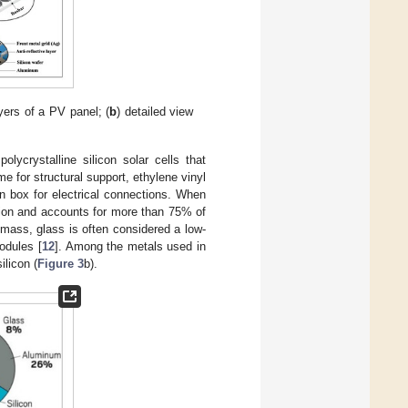
yers of a PV panel; (
b
) detailed view
lycrystalline silicon solar cells that
me for structural support, ethylene vinyl
n box for electrical connections. When
tion and accounts for more than 75% of
 mass, glass is often considered a low-
odules [
12
]. Among the metals used in
licon (
Figure 3
b).