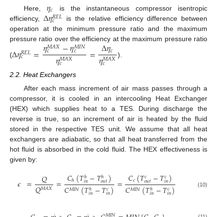
𝜂
𝑐
Δ
𝜂
Here,
is the instantaneous compressor isentropic
𝑅
𝐸
𝐿
𝑐
efficiency,
is the relative efficiency difference between
operation at the minimum pressure ratio and the maximum
𝜂
−
𝜂
Δ
𝜂
pressure ratio over the efficiency at the maximum pressure ratio
𝑀
𝐴
𝑋
𝑀
𝐼
𝑁
Δ
𝜂
=
=
𝑐
𝑐
𝑐
𝑅
𝐸
𝐿
𝜂
𝜂
𝑐
𝑀
𝐴
𝑋
𝑀
𝐴
𝑋
(
).
𝑐
𝑐
2.2. Heat Exchangers
After each mass increment of air mass passes through a
compressor, it is cooled in an intercooling Heat Exchanger
(HEX) which supplies heat to a TES. During discharge the
reverse is true, so an increment of air is heated by the fluid
stored in the respective TES unit. We assume that all heat
exchangers are adiabatic, so that all heat transferred from the
hot fluid is absorbed in the cold fluid. The HEX effectiveness is
given by:
𝐶
(
𝑇
−
𝑇
)
𝐶
(
𝑇
−
𝑇
)
𝑄
𝑐
𝑐
ℎ
ℎ
𝑐
ℎ
𝜖
=
=
=
𝑜
𝑢
𝑡
𝑜
𝑢
𝑡
𝑖
𝑛
𝑖
𝑛
𝑄
𝐶
(
𝑇
−
𝑇
)
𝐶
(
𝑇
−
𝑇
)
𝑀
𝐴
𝑋
𝑐
𝑐
ℎ
ℎ
𝑀
𝐼
𝑁
𝑀
𝐼
𝑁
(10)
𝑖
𝑛
𝑖
𝑛
𝑖
𝑛
𝑖
𝑛
𝑀
𝐼
𝑁
(11)