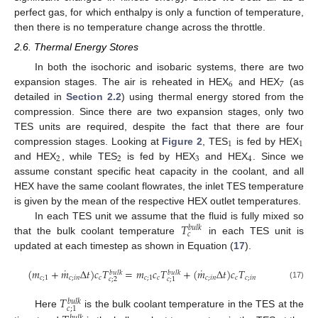
perfect gas, for which enthalpy is only a function of temperature,
then there is no temperature change across the throttle.
2.6. Thermal Energy Stores
In both the isochoric and isobaric systems, there are two
6
7
expansion stages. The air is reheated in HEX
and HEX
(as
detailed in
Section 2.2
) using thermal energy stored from the
compression. Since there are two expansion stages, only two
TES units are required, despite the fact that there are four
1
1
compression stages. Looking at
Figure 2
, TES
is fed by HEX
2
2
3
4
and HEX
, while TES
is fed by HEX
and HEX
. Since we
assume constant specific heat capacity in the coolant, and all
HEX have the same coolant flowrates, the inlet TES temperature
is given by the mean of the respective HEX outlet temperatures.
𝑇
In each TES unit we assume that the fluid is fully mixed so
𝑏
𝑢
𝑙
𝑘
𝑐
that the bulk coolant temperature
in each TES unit is
updated at each timestep as shown in Equation (
17
).
˙
˙
(
𝑚
+
𝑚
Δ
𝑡
)
𝑐
𝑇
=
𝑚
𝑐
𝑇
+
(
𝑚
Δ
𝑡
)
𝑐
𝑇
𝑏
𝑢
𝑙
𝑘
𝑏
𝑢
𝑙
𝑘
𝑐
;
1
𝑐
;
𝑖
𝑛
𝑐
𝑐
;
1
𝑐
𝑐
;
𝑖
𝑛
𝑐
𝑐
;
𝑖
𝑛
𝑐
;
2
𝑐
;
1
(17)
𝑇
𝑏
𝑢
𝑙
𝑘
𝑐
;
1
Here
is the bulk coolant temperature in the TES at the