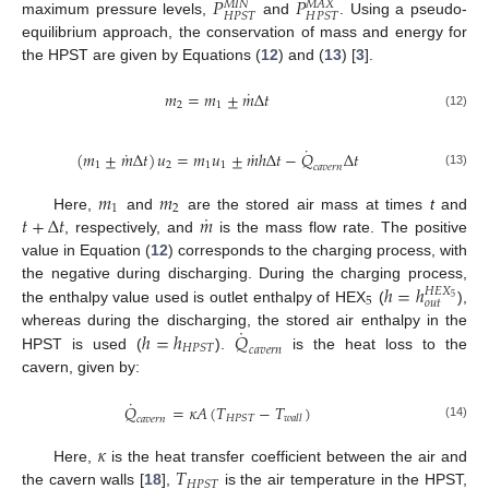
𝑃
𝑃
𝑀
𝐼
𝑁
𝑀
𝐴
𝑋
𝐻
𝑃
𝑆
𝑇
𝐻
𝑃
𝑆
𝑇
maximum pressure levels,
and
. Using a pseudo-
equilibrium approach, the conservation of mass and energy for
the HPST are given by Equations (
12
) and (
13
) [
3
].
˙
𝑚
=
𝑚
±
𝑚
Δ
𝑡
2
1
(12)
˙
˙
˙
(
𝑚
±
𝑚
Δ
𝑡
)
𝑢
=
𝑚
𝑢
±
𝑚
ℎ
Δ
𝑡
−
𝑄
Δ
𝑡
1
2
1
1
𝑐
𝑎
𝑣
𝑒
𝑟
𝑛
(13)
𝑚
𝑚
1
2
˙
𝑡
+
Δ
𝑡
𝑚
Here,
and
are the stored air mass at times
t
and
, respectively, and
is the mass flow rate. The positive
value in Equation (
12
) corresponds to the charging process, with
ℎ
=
ℎ
the negative during discharging. During the charging process,
𝐻
𝐸
𝑋
5
5
𝑜
𝑢
𝑡
the enthalpy value used is outlet enthalpy of HEX
(
),
˙
ℎ
=
ℎ
𝑄
whereas during the discharging, the stored air enthalpy in the
𝐻
𝑃
𝑆
𝑇
𝑐
𝑎
𝑣
𝑒
𝑟
𝑛
HPST is used (
).
is the heat loss to the
cavern, given by:
˙
𝑄
=
𝜅
𝐴
(
𝑇
−
𝑇
)
𝐻
𝑃
𝑆
𝑇
𝑤
𝑎
𝑙
𝑙
𝑐
𝑎
𝑣
𝑒
𝑟
𝑛
(14)
𝜅
𝑇
Here,
is the heat transfer coefficient between the air and
𝐻
𝑃
𝑆
𝑇
the cavern walls [
18
],
is the air temperature in the HPST,