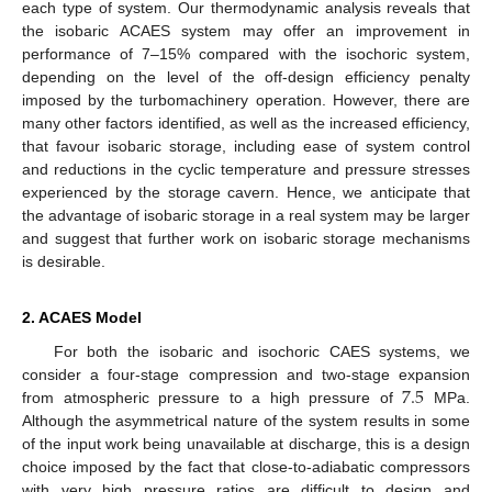
each type of system. Our thermodynamic analysis reveals that
the isobaric ACAES system may offer an improvement in
performance of 7–15% compared with the isochoric system,
depending on the level of the off-design efficiency penalty
imposed by the turbomachinery operation. However, there are
many other factors identified, as well as the increased efficiency,
that favour isobaric storage, including ease of system control
and reductions in the cyclic temperature and pressure stresses
experienced by the storage cavern. Hence, we anticipate that
the advantage of isobaric storage in a real system may be larger
and suggest that further work on isobaric storage mechanisms
is desirable.
2. ACAES Model
For both the isobaric and isochoric CAES systems, we
7.5
consider a four-stage compression and two-stage expansion
from atmospheric pressure to a high pressure of
MPa.
Although the asymmetrical nature of the system results in some
of the input work being unavailable at discharge, this is a design
choice imposed by the fact that close-to-adiabatic compressors
with very high pressure ratios are difficult to design and