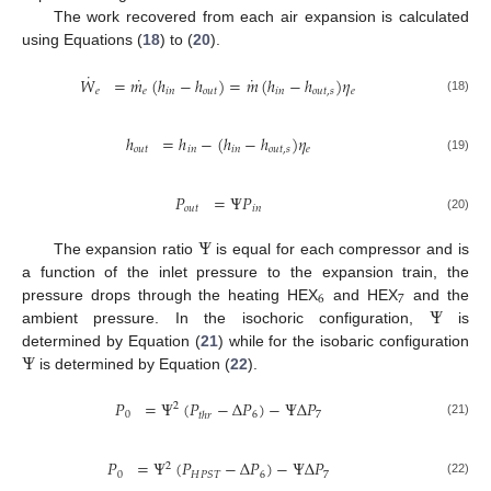
The work recovered from each air expansion is calculated
using Equations (
18
) to (
20
).
˙
˙
˙
𝑊
=
𝑚
(
ℎ
−
ℎ
)
=
𝑚
(
ℎ
−
ℎ
)
𝜂
𝑒
𝑒
𝑖
𝑛
𝑜
𝑢
𝑡
𝑖
𝑛
𝑜
𝑢
𝑡
,
𝑠
𝑒
(18)
ℎ
=
ℎ
−
(
ℎ
−
ℎ
)
𝜂
𝑜
𝑢
𝑡
𝑖
𝑛
𝑖
𝑛
𝑜
𝑢
𝑡
,
𝑠
𝑒
(19)
𝑃
=
Ψ
𝑃
𝑜
𝑢
𝑡
𝑖
𝑛
(20)
Ψ
The expansion ratio
is equal for each compressor and is
a function of the inlet pressure to the expansion train, the
6
7
Ψ
pressure drops through the heating HEX
and HEX
and the
ambient pressure. In the isochoric configuration,
is
Ψ
determined by Equation (
21
) while for the isobaric configuration
is determined by Equation (
22
).
𝑃
=
Ψ
(
𝑃
−
Δ
𝑃
)
−
Ψ
Δ
𝑃
2
0
6
7
𝑡
ℎ
𝑟
(21)
𝑃
=
Ψ
(
𝑃
−
Δ
𝑃
)
−
Ψ
Δ
𝑃
2
0
6
7
𝐻
𝑃
𝑆
𝑇
(22)