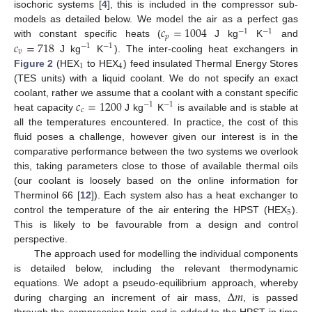
isochoric systems [
4
], this is included in the compressor sub-
𝑐
=
1004
models as detailed below. We model the air as a perfect gas
−
1
−
1
𝑝
𝑐
=
718
with constant specific heats (
J kg
K
and
−
1
−
1
𝑣
J kg
K
). The inter-cooling heat exchangers in
1
4
Figure 2
(HEX
to HEX
) feed insulated Thermal Energy Stores
(TES units) with a liquid coolant. We do not specify an exact
𝑐
=
1200
coolant, rather we assume that a coolant with a constant specific
−
1
−
1
𝑐
heat capacity
J kg
K
is available and is stable at
all the temperatures encountered. In practice, the cost of this
fluid poses a challenge, however given our interest is in the
comparative performance between the two systems we overlook
this, taking parameters close to those of available thermal oils
(our coolant is loosely based on the online information for
Therminol 66 [
12
]). Each system also has a heat exchanger to
5
control the temperature of the air entering the HPST (HEX
).
This is likely to be favourable from a design and control
perspective.
The approach used for modelling the individual components
is detailed below, including the relevant thermodynamic
Δ
𝑚
equations. We adopt a pseudo-equilibrium approach, whereby
during charging an increment of air mass,
, is passed
through the compression train and is added to the HPST in time