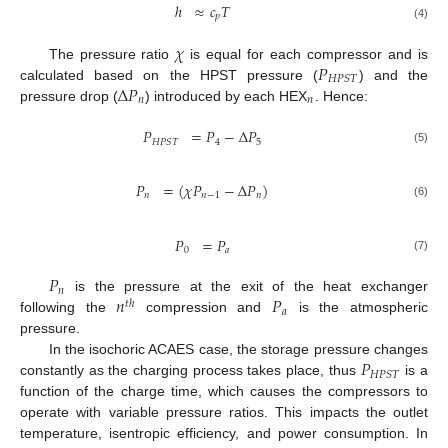
ℎ
≈
𝑐
𝑇
𝑝
(4)
𝜒
𝑃
The pressure ratio
is equal for each compressor and is
𝐻
𝑃
𝑆
𝑇
Δ
𝑃
calculated based on the HPST pressure (
) and the
𝑛
𝑛
pressure drop (
) introduced by each HEX
. Hence:
𝑃
=
𝑃
−
Δ
𝑃
4
5
𝐻
𝑃
𝑆
𝑇
(5)
𝑃
=
(
𝜒
𝑃
−
Δ
𝑃
)
𝑛
𝑛
−
1
𝑛
(6)
𝑃
=
𝑃
0
𝑎
(7)
𝑃
𝑛
𝑛
𝑃
is the pressure at the exit of the heat exchanger
𝑡
ℎ
𝑎
following the
compression and
is the atmospheric
pressure.
𝑃
In the isochoric ACAES case, the storage pressure changes
𝐻
𝑃
𝑆
𝑇
constantly as the charging process takes place, thus
is a
function of the charge time, which causes the compressors to
operate with variable pressure ratios. This impacts the outlet
temperature, isentropic efficiency, and power consumption. In