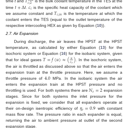
𝑇
𝑏
𝑢
𝑙
𝑘
𝑐
;
2
𝑡
+
Δ
𝑡
𝑐
time
t
and
is the bulk coolant temperature in the TES at the
𝑐
𝑇
time
.
is the specific heat capacity of the coolant which
𝑐
;
𝑖
𝑛
we assume constant and
is the temperature at which the
coolant enters the TES (equal to the outlet temperature of the
respective intercooling HEX as given by Equation (
10
)).
2.7. Air Expansion
During discharge, the air leaves the HPST at the HPST
temperature, as calculated by either Equation (
13
) for the
𝑇
=
𝑓
(
𝑢
)
≈
(
)
isochoric system or Equation (
16
) for the isobaric system, given
𝑢
𝑐
that for ideal gases
. In the isochoric system,
𝑣
the air is throttled as discussed above so that the air enters the
4.0
expansion train at the throttle pressure. Here, we assume a
throttle pressure of
MPa. In the isobaric system the air
𝑁
=
2
enters the expansion train at the HPST pressure and no
𝑒
throttling is used. For both systems there are
expansion
stages. Since for both systems the inlet pressure for the
𝜂
=
0.9
expansion is fixed, we consider that all expanders operate at
𝑒
their on-design isentropic efficiency of
with constant
mass flow rate. The pressure ratio in each expander is equal,
returning the air to ambient pressure at outlet of the second
expansion stage.