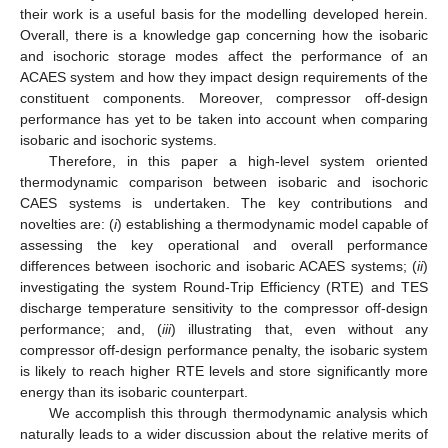
their work is a useful basis for the modelling developed herein.
Overall, there is a knowledge gap concerning how the isobaric
and isochoric storage modes affect the performance of an
ACAES system and how they impact design requirements of the
constituent components. Moreover, compressor off-design
performance has yet to be taken into account when comparing
isobaric and isochoric systems.
Therefore, in this paper a high-level system oriented
thermodynamic comparison between isobaric and isochoric
CAES systems is undertaken. The key contributions and
novelties are: (
i
) establishing a thermodynamic model capable of
assessing the key operational and overall performance
differences between isochoric and isobaric ACAES systems; (
ii
)
investigating the system Round-Trip Efficiency (RTE) and TES
discharge temperature sensitivity to the compressor off-design
performance; and, (
iii
) illustrating that, even without any
compressor off-design performance penalty, the isobaric system
is likely to reach higher RTE levels and store significantly more
energy than its isobaric counterpart.
We accomplish this through thermodynamic analysis which
naturally leads to a wider discussion about the relative merits of