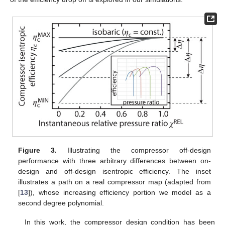
Figure 3.
Illustrating the compressor off-design
performance with three arbitrary differences between on-
design and off-design isentropic efficiency. The inset
illustrates a path on a real compressor map (adapted from
[
13
]), whose increasing efficiency portion we model as a
second degree polynomial.
In this work, the compressor design condition has been