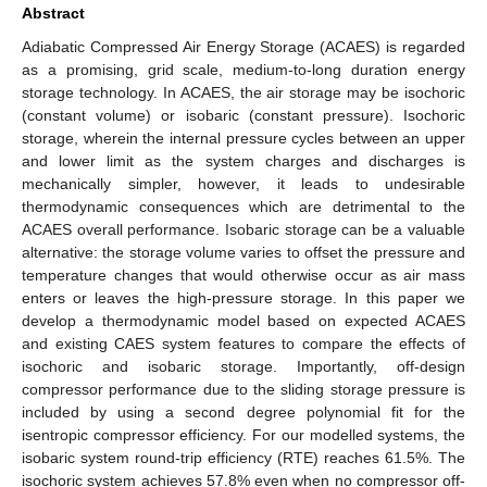
Abstract
Adiabatic Compressed Air Energy Storage (ACAES) is regarded
as a promising, grid scale, medium-to-long duration energy
storage technology. In ACAES, the air storage may be isochoric
(constant volume) or isobaric (constant pressure). Isochoric
storage, wherein the internal pressure cycles between an upper
and lower limit as the system charges and discharges is
mechanically simpler, however, it leads to undesirable
thermodynamic consequences which are detrimental to the
ACAES overall performance. Isobaric storage can be a valuable
alternative: the storage volume varies to offset the pressure and
temperature changes that would otherwise occur as air mass
enters or leaves the high-pressure storage. In this paper we
develop a thermodynamic model based on expected ACAES
and existing CAES system features to compare the effects of
isochoric and isobaric storage. Importantly, off-design
compressor performance due to the sliding storage pressure is
included by using a second degree polynomial fit for the
isentropic compressor efficiency. For our modelled systems, the
isobaric system round-trip efficiency (RTE) reaches 61.5%. The
isochoric system achieves 57.8% even when no compressor off-