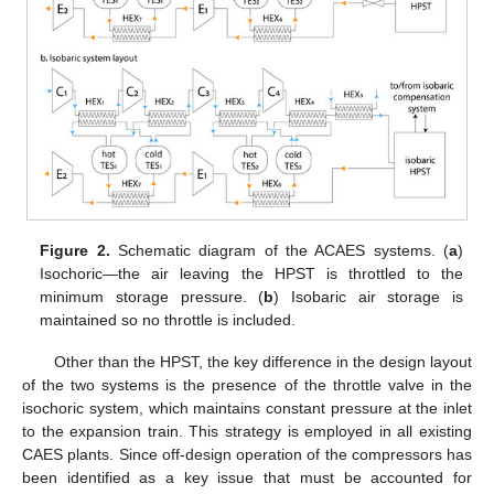
Figure 2.
Schematic diagram of the ACAES systems. (
a
)
Isochoric—the air leaving the HPST is throttled to the
minimum storage pressure. (
b
) Isobaric air storage is
maintained so no throttle is included.
Other than the HPST, the key difference in the design layout
of the two systems is the presence of the throttle valve in the
isochoric system, which maintains constant pressure at the inlet
to the expansion train. This strategy is employed in all existing
CAES plants. Since off-design operation of the compressors has
been identified as a key issue that must be accounted for