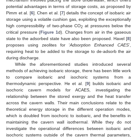
mechanism involves placing the store underwater, which offers
potential advantages in terms of storage costs, as proposed by
Pimm et al. [
6
]. Chen et al. [
7
] details the concept of isobaric air
storage using a volatile cushion gas, exploiting the exceptionally
high compressibility of two-phase CO
at pressures below the
2
critical pressure (
Figure 1
d). Changes from air in the gaseous
state to the adsorbed state have also been proposed. Havel [
8
]
proposes using zeolites for ‘
Adsorption Enhanced CAES
’,
requiring heat to be added to the storage to de-adsorb the air
during discharge.
While the aforementioned studies introduced several
methods of achieving isobaric storage, there has been little work
to compare isobaric and isochoric systems from a
thermodynamic perspective. He et al. [
9
] builds isobaric and
isochoric cavern models for ACAES, investigating the
relationship between the stored exergy and the heat transfer
across the cavern walls. Their main conclusions relate to the
theoretical energy storage in the different operation modes,
which is doubled from isochoric to isobaric, and the benefits in
maintaining the cavern wall isothermal. While they do not
investigate the operational differences between isobaric and
isochoric systems outside of the cavern thermal parameters,