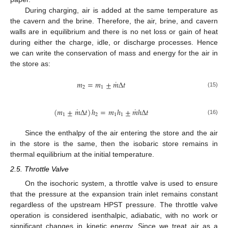
During charging, air is added at the same temperature as
the cavern and the brine. Therefore, the air, brine, and cavern
walls are in equilibrium and there is no net loss or gain of heat
during either the charge, idle, or discharge processes. Hence
we can write the conservation of mass and energy for the air in
the store as:
˙
𝑚
=
𝑚
±
𝑚
Δ
𝑡
2
1
(15)
˙
˙
(
𝑚
±
𝑚
Δ
𝑡
)
ℎ
=
𝑚
ℎ
±
𝑚
ℎ
Δ
𝑡
1
2
1
1
(16)
Since the enthalpy of the air entering the store and the air
in the store is the same, then the isobaric store remains in
thermal equilibrium at the initial temperature.
2.5. Throttle Valve
On the isochoric system, a throttle valve is used to ensure
that the pressure at the expansion train inlet remains constant
regardless of the upstream HPST pressure. The throttle valve
operation is considered isenthalpic, adiabatic, with no work or
significant changes in kinetic energy. Since we treat air as a