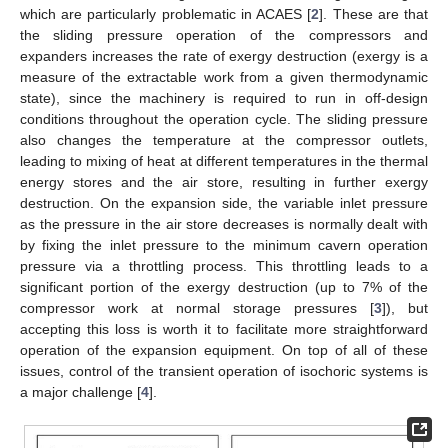
which are particularly problematic in ACAES [
2
]. These are that
the sliding pressure operation of the compressors and
expanders increases the rate of exergy destruction (exergy is a
measure of the extractable work from a given thermodynamic
state), since the machinery is required to run in off-design
conditions throughout the operation cycle. The sliding pressure
also changes the temperature at the compressor outlets,
leading to mixing of heat at different temperatures in the thermal
energy stores and the air store, resulting in further exergy
destruction. On the expansion side, the variable inlet pressure
as the pressure in the air store decreases is normally dealt with
by fixing the inlet pressure to the minimum cavern operation
pressure via a throttling process. This throttling leads to a
significant portion of the exergy destruction (up to 7% of the
compressor work at normal storage pressures [
3
]), but
accepting this loss is worth it to facilitate more straightforward
operation of the expansion equipment. On top of all of these
issues, control of the transient operation of isochoric systems is
a major challenge [
4
].