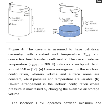
𝑇
Figure 4.
The cavern is assumed to have cylindrical
𝑤
𝑎
𝑙
𝑙
𝜅
geometry, with constant wall temperature
and
𝑇
=
308
convective heat transfer coefficient
. The cavern internal
𝐻
𝑃
𝑆
𝑇
temperature (
K) indicates a mid-point depth
around 550 m [
17
]. (
a
) Cavern arrangement in the isochoric
configuration, wherein volume and surface areas are
constant, whilst pressure and temperature are variable. (
b
)
Cavern arrangement in the isobaric configuration where
pressure is maintained by changing the available air storage
volume.
The isochoric HPST operates between minimum and