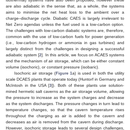
are also adiabatic in the sense that, as a whole, the systems
aims to minimise the net heat loss to the ambient over a
charge–discharge cycle. Diabatic CAES is largely irrelevant to
Net Zero agendas unless the fuel used is a low-carbon option.
The challenges with low-carbon diabatic systems are, therefore,
common with the use of low-carbon fuels for power generation
(i.e., low-carbon hydrogen or ammonia in gas turbines) and
largely distinct from the challenges in designing a successful
adiabatic system [
2
]. In this article, we focus on ACAES systems
and the mechanism of air storage, which can be either constant
volume (isochoric), or constant pressure (isobaric).
Isochoric air storage (
Figure 1
a) is used in both the utility
scale DCAES plants that operate today (Huntorf in Germany and
McIntosh in the USA [
3
]). Both of these plants use solution-
mined hermetic salt caverns as the air storage volume, allowing
the pressure to increase as the system charges and decrease
as the system discharges. The pressure changes in turn lead to
temperature changes, so that the cavern temperature rises
throughout the charging as air is added to the cavern and
decreases as air is removed from the cavern during discharge.
However, isochoric storage leads to several design challenges,