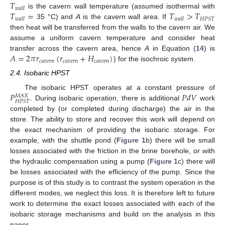
𝑇
𝑤
𝑎
𝑙
𝑙
𝑇
=
𝑇
>
𝑇
is the cavern wall temperature (assumed isothermal with
𝐻
𝑃
𝑆
𝑇
𝑤
𝑎
𝑙
𝑙
𝑤
𝑎
𝑙
𝑙
35 °C) and
A
is the cavern wall area. If
then heat will be transferred from the walls to the cavern air. We
assume a uniform cavern temperature and consider heat
𝐴
=
2
𝜋
𝑟
(
𝑟
+
𝐻
)
transfer across the cavern area, hence
A
in Equation (
14
) is
𝑐
𝑎
𝑣
𝑒
𝑟
𝑛
𝑐
𝑎
𝑣
𝑒
𝑟
𝑛
𝑐
𝑎
𝑣
𝑒
𝑟
𝑛
) for the isochroic system.
2.4. Isobaric HPST
𝑃
𝑃
𝑑
𝑉
The isobaric HPST operates at a constant pressure of
𝑀
𝐴
𝑋
𝐻
𝑃
𝑆
𝑇
. During isobaric operation, there is additional
work
completed by (or completed during discharge) the air in the
store. The ability to store and recover this work will depend on
the exact mechanism of providing the isobaric storage. For
example, with the shuttle pond (
Figure 1
b) there will be small
losses associated with the friction in the brine borehole, or with
the hydraulic compensation using a pump (
Figure 1
c) there will
be losses associated with the efficiency of the pump. Since the
purpose is of this study is to contrast the system operation in the
different modes, we neglect this loss. It is therefore left to future
work to determine the exact losses associated with each of the
isobaric storage mechanisms and build on the analysis in this
paper.