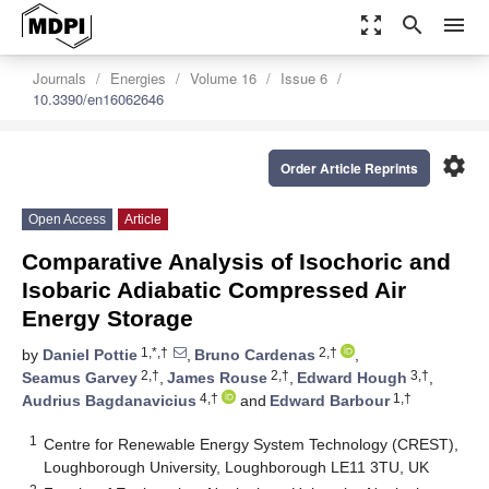
zoom_out_map
search
menu
Journals
Energies
Volume 16
Issue 6
10.3390/en16062646
settings
Order Article Reprints
Open Access
Article
Comparative Analysis of Isochoric and
Isobaric Adiabatic Compressed Air
Energy Storage
1,*,†
2,†
by
Daniel Pottie
,
Bruno Cardenas
,
2,†
2,†
3,†
Seamus Garvey
,
James Rouse
,
Edward Hough
,
4,†
1,†
Audrius Bagdanavicius
and
Edward Barbour
1
Centre for Renewable Energy System Technology (CREST),
Loughborough University, Loughborough LE11 3TU, UK