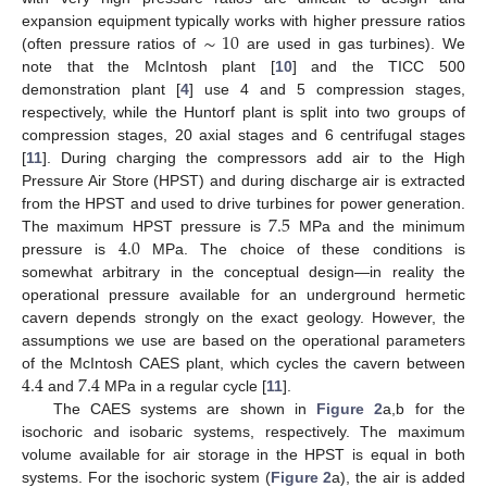
∼
10
expansion equipment typically works with higher pressure ratios
(often pressure ratios of
are used in gas turbines). We
note that the McIntosh plant [
10
] and the TICC 500
demonstration plant [
4
] use 4 and 5 compression stages,
respectively, while the Huntorf plant is split into two groups of
compression stages, 20 axial stages and 6 centrifugal stages
[
11
]. During charging the compressors add air to the High
Pressure Air Store (HPST) and during discharge air is extracted
7.5
from the HPST and used to drive turbines for power generation.
4.0
The maximum HPST pressure is
MPa and the minimum
pressure is
MPa. The choice of these conditions is
somewhat arbitrary in the conceptual design—in reality the
operational pressure available for an underground hermetic
cavern depends strongly on the exact geology. However, the
assumptions we use are based on the operational parameters
4.4
7.4
of the McIntosh CAES plant, which cycles the cavern between
and
MPa in a regular cycle [
11
].
The CAES systems are shown in
Figure 2
a,b for the
isochoric and isobaric systems, respectively. The maximum
volume available for air storage in the HPST is equal in both
systems. For the isochoric system (
Figure 2
a), the air is added