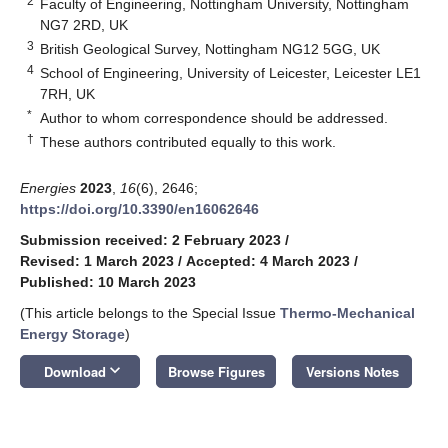
2
Faculty of Engineering, Nottingham University, Nottingham
NG7 2RD, UK
3
British Geological Survey, Nottingham NG12 5GG, UK
4
School of Engineering, University of Leicester, Leicester LE1
7RH, UK
*
Author to whom correspondence should be addressed.
†
These authors contributed equally to this work.
Energies
2023
,
16
(6), 2646;
https://doi.org/10.3390/en16062646
Submission received: 2 February 2023
/
Revised: 1 March 2023
/
Accepted: 4 March 2023
/
Published: 10 March 2023
(This article belongs to the Special Issue
Thermo-Mechanical
Energy Storage
)
keyboard_arrow_down
Download
Browse Figures
Versions Notes