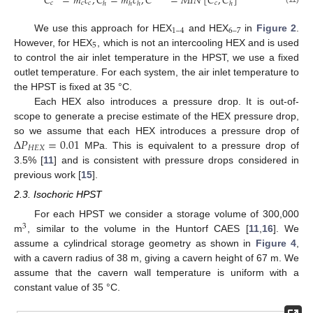
˙
˙
𝐶
=
𝑚
𝑐
,
𝐶
=
𝑚
𝑐
,
𝐶
=
𝑀
𝐼
𝑁
[
𝐶
,
𝐶
]
𝑐
𝑐
𝑐
𝑐
ℎ
ℎ
ℎ
ℎ
1
–
4
6
–
7
We use this approach for HEX
and HEX
in
Figure 2
.
5
However, for HEX
, which is not an intercooling HEX and is used
to control the air inlet temperature in the HPST, we use a fixed
outlet temperature. For each system, the air inlet temperature to
the HPST is fixed at 35 °C.
Each HEX also introduces a pressure drop. It is out-of-
scope to generate a precise estimate of the HEX pressure drop,
Δ
𝑃
=
0.01
so we assume that each HEX introduces a pressure drop of
𝐻
𝐸
𝑋
MPa. This is equivalent to a pressure drop of
3.5% [
11
] and is consistent with pressure drops considered in
previous work [
15
].
2.3. Isochoric HPST
For each HPST we consider a storage volume of 300,000
3
m
, similar to the volume in the Huntorf CAES [
11
,
16
]. We
assume a cylindrical storage geometry as shown in
Figure 4
,
with a cavern radius of 38 m, giving a cavern height of 67 m. We
assume that the cavern wall temperature is uniform with a
constant value of 35 °C.