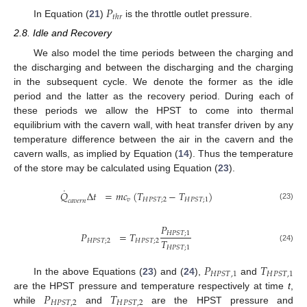
𝑃
𝑡
ℎ
𝑟
In Equation (
21
)
is the throttle outlet pressure.
2.8. Idle and Recovery
We also model the time periods between the charging and
the discharging and between the discharging and the charging
in the subsequent cycle. We denote the former as the idle
period and the latter as the recovery period. During each of
these periods we allow the HPST to come into thermal
equilibrium with the cavern wall, with heat transfer driven by any
temperature difference between the air in the cavern and the
cavern walls, as implied by Equation (
14
). Thus the temperature
of the store may be calculated using Equation (
23
).
˙
𝑄
Δ
𝑡
=
𝑚
𝑐
(
𝑇
−
𝑇
)
𝑣
𝐻
𝑃
𝑆
𝑇
;
2
𝐻
𝑃
𝑆
𝑇
;
1
𝑐
𝑎
𝑣
𝑒
𝑟
𝑛
(23)
𝑃
𝑃
=
𝑇
𝐻
𝑃
𝑆
𝑇
;
1
𝑇
𝐻
𝑃
𝑆
𝑇
;
2
𝐻
𝑃
𝑆
𝑇
;
2
𝐻
𝑃
𝑆
𝑇
;
1
(24)
𝑃
𝑇
𝐻
𝑃
𝑆
𝑇
,
1
𝐻
𝑃
𝑆
𝑇
,
1
In the above Equations (
23
) and (
24
),
and
𝑃
𝑇
are the HPST pressure and temperature respectively at time
t
,
𝐻
𝑃
𝑆
𝑇
,
2
𝐻
𝑃
𝑆
𝑇
,
2
while
and
are the HPST pressure and