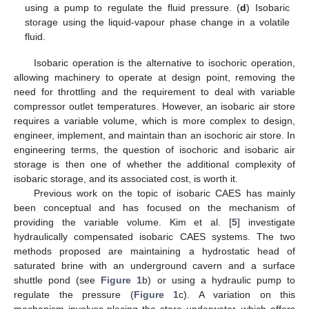
using a pump to regulate the fluid pressure. (
d
) Isobaric
storage using the liquid-vapour phase change in a volatile
fluid.
Isobaric operation is the alternative to isochoric operation,
allowing machinery to operate at design point, removing the
need for throttling and the requirement to deal with variable
compressor outlet temperatures. However, an isobaric air store
requires a variable volume, which is more complex to design,
engineer, implement, and maintain than an isochoric air store. In
engineering terms, the question of isochoric and isobaric air
storage is then one of whether the additional complexity of
isobaric storage, and its associated cost, is worth it.
Previous work on the topic of isobaric CAES has mainly
been conceptual and has focused on the mechanism of
providing the variable volume. Kim et al. [
5
] investigate
hydraulically compensated isobaric CAES systems. The two
methods proposed are maintaining a hydrostatic head of
saturated brine with an underground cavern and a surface
shuttle pond (see
Figure 1
b) or using a hydraulic pump to
regulate the pressure (
Figure 1
c). A variation on this