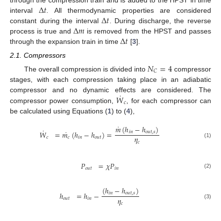
Δ
𝑡
Δ
𝑡
interval
. All thermodynamic properties are considered
Δ
𝑚
constant during the interval
. During discharge, the reverse
Δ
𝑡
process is true and
is removed from the HPST and passes
through the expansion train in time
[
3
].
2.1. Compressors
𝑁
=
4
𝐶
The overall compression is divided into
compressor
stages, with each compression taking place in an adiabatic
˙
𝑊
compressor and no dynamic effects are considered. The
𝑐
compressor power consumption,
, for each compressor can
be calculated using Equations (
1
) to (
4
),
˙
𝑚
(
ℎ
−
ℎ
)
˙
˙
𝑊
=
𝑚
(
ℎ
−
ℎ
)
=
𝑖
𝑛
𝑜
𝑢
𝑡
,
𝑠
𝜂
𝑐
𝑐
𝑖
𝑛
𝑜
𝑢
𝑡
𝑐
(1)
𝑃
=
𝜒
𝑃
𝑜
𝑢
𝑡
𝑖
𝑛
(2)
(
ℎ
−
ℎ
)
ℎ
=
ℎ
−
𝑖
𝑛
𝑜
𝑢
𝑡
,
𝑠
𝜂
𝑜
𝑢
𝑡
𝑖
𝑛
𝑐
(3)