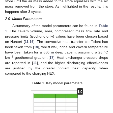
store until the air mass added to the store equalises with the air
mass removed from the store. As highlighted in the results, this
happens after 3 cycles.
2.9. Model Parameters
A summary of the model parameters can be found in
Table
1
. The cavern volume, area, compressor mass flow rate and
pressure limits (isochoric only) values have been chosen based
on Huntorf [
11
,
16
]. The convective heat transfer coefficient has
been taken from [
19
], whilst wall, brine and cavern temperature
have been taken for a 550 m deep cavern, assuming a 25 °C
−
1
km
geothermal gradient [
17
]. Heat exchanger pressure drops
are reported in [
11
], and the higher discharging effectiveness
are justified by the greater coolant heat capacity, when
compared to the charging HEX.
Table 1.
Key model parameters.