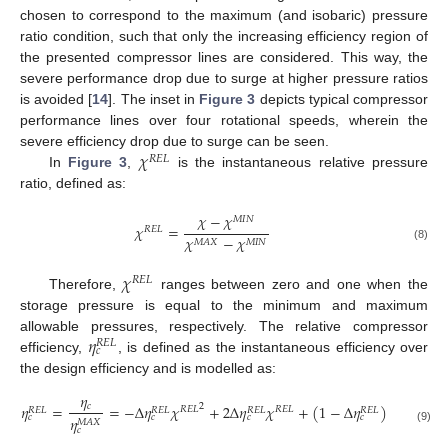
chosen to correspond to the maximum (and isobaric) pressure
ratio condition, such that only the increasing efficiency region of
the presented compressor lines are considered. This way, the
severe performance drop due to surge at higher pressure ratios
is avoided [
14
]. The inset in
Figure 3
depicts typical compressor
performance lines over four rotational speeds, wherein the
𝜒
severe efficiency drop due to surge can be seen.
𝑅
𝐸
𝐿
In
Figure 3
,
is the instantaneous relative pressure
ratio, defined as:
𝜒
−
𝜒
𝑀
𝐼
𝑁
𝜒
=
𝑅
𝐸
𝐿
𝜒
−
𝜒
𝑀
𝐴
𝑋
𝑀
𝐼
𝑁
(8)
𝜒
𝑅
𝐸
𝐿
Therefore,
ranges between zero and one when the
storage pressure is equal to the minimum and maximum
𝜂
allowable pressures, respectively. The relative compressor
𝑅
𝐸
𝐿
𝑐
efficiency,
, is defined as the instantaneous efficiency over
the design efficiency and is modelled as:
𝜂
𝑐
𝜂
=
=
−
Δ
𝜂
𝜒
+
2
Δ
𝜂
𝜒
+
(
1
−
Δ
𝜂
)
2
𝑅
𝐸
𝐿
𝑅
𝐸
𝐿
𝑅
𝐸
𝐿
𝑅
𝐸
𝐿
𝑅
𝐸
𝐿
𝑅
𝐸
𝐿
𝑐
𝑐
𝑐
𝑐
𝜂
𝑀
𝐴
𝑋
𝑐
(9)