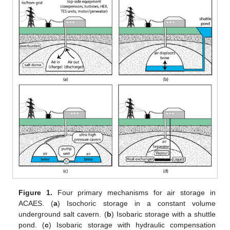
Figure 1.
Four primary mechanisms for air storage in
ACAES. (
a
) Isochoric storage in a constant volume
underground salt cavern. (
b
) Isobaric storage with a shuttle
pond. (
c
) Isobaric storage with hydraulic compensation