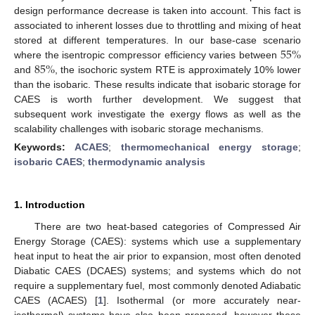
design performance decrease is taken into account. This fact is
associated to inherent losses due to throttling and mixing of heat
55
%
stored at different temperatures. In our base-case scenario
85
%
where the isentropic compressor efficiency varies between
and
, the isochoric system RTE is approximately 10% lower
than the isobaric. These results indicate that isobaric storage for
CAES is worth further development. We suggest that
subsequent work investigate the exergy flows as well as the
scalability challenges with isobaric storage mechanisms.
Keywords:
ACAES
;
thermomechanical energy storage
;
isobaric CAES
;
thermodynamic analysis
1. Introduction
There are two heat-based categories of Compressed Air
Energy Storage (CAES): systems which use a supplementary
heat input to heat the air prior to expansion, most often denoted
Diabatic CAES (DCAES) systems; and systems which do not
require a supplementary fuel, most commonly denoted Adiabatic
CAES (ACAES) [
1
]. Isothermal (or more accurately near-
isothermal) systems have also been proposed, however these