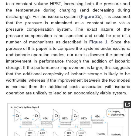
to a constant volume HPST, increasing both the pressure and
the temperature during charging (and decreasing during
discharging). For the isobaric system (
Figure 2
b), it is assumed
that the pressure is maintained at a constant value via a
pressure compensation system. The exact nature of the
pressure compensation is not specified and could be one of a
number of mechanisms as described in
Figure 1
. Since the
purpose of this paper is to compare the systems under isochoric
and isobaric operation modes, our aim is discover the potential
improvement in performance through the addition of isobaric
storage. If the performance improvement is larger, this suggests
that the additional complexity of isobaric storage is likely to be
worthwhile, whereas if the improvement between the two modes
is minimal then the additional costs associated with isobaric
operation are unlikely to lead to an economically viable system.