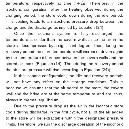
𝑡
+
Δ
𝑡
temperature, respectively, at time
. Therefore, in the
isochoric configuration, after the heating observed during the
charging period, the store cools down during the idle period.
This cooling leads to an isochoric pressure drop between the
charge and the discharge as implied by Equation (
24
).
Once the isochoric system is fully discharged, the
temperature is colder than the cavern walls since the air in the
store is decompressed by a significant degree. Thus, during the
recovery period the store temperature will increase, driven again
by the temperature difference between the cavern walls and the
stored air mass (Equation (
14
). Then during the recovery period
the air store pressure will rise according to Equation (
24
)).
In the isobaric configuration, the idle and recovery periods
will not have any effect on the storage conditions. This is
because we assume that the air added to the store, the cavern
wall and the brine are at the same temperature and are, thus,
always in thermal equilibrium.
Due to the pressure drop as the air in the isochoric store
cools during discharge, in the first cycle, not all of the air added
to the store will be extractable within the designated pressure
limits. Therefore, we run the discharge operation of the isochoric