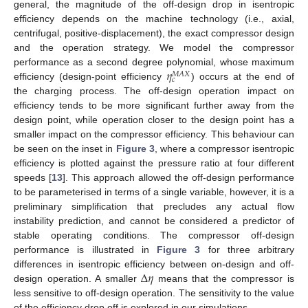
general, the magnitude of the off-design drop in isentropic
efficiency depends on the machine technology (i.e., axial,
centrifugal, positive-displacement), the exact compressor design
and the operation strategy. We model the compressor
𝜂
performance as a second degree polynomial, whose maximum
𝑀
𝐴
𝑋
𝑐
efficiency (design-point efficiency
) occurs at the end of
the charging process. The off-design operation impact on
efficiency tends to be more significant further away from the
design point, while operation closer to the design point has a
smaller impact on the compressor efficiency. This behaviour can
be seen on the inset in
Figure 3
, where a compressor isentropic
efficiency is plotted against the pressure ratio at four different
speeds [
13
]. This approach allowed the off-design performance
to be parameterised in terms of a single variable, however, it is a
preliminary simplification that precludes any actual flow
instability prediction, and cannot be considered a predictor of
stable operating conditions. The compressor off-design
performance is illustrated in
Figure 3
for three arbitrary
Δ
𝜂
differences in isentropic efficiency between on-design and off-
design operation. A smaller
means that the compressor is
less sensitive to off-design operation. The sensitivity to the value
of the efficiency drop off is explored in our simulations.