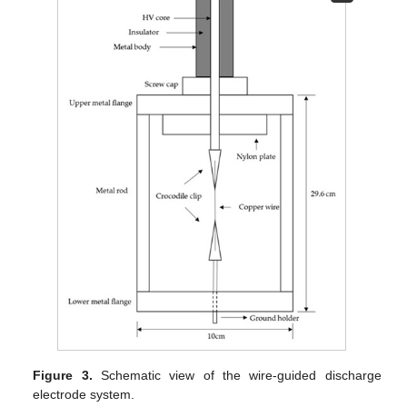
Figure 3.
Schematic view of the wire-guided discharge
electrode system.