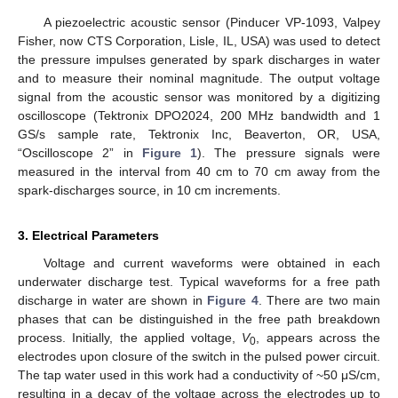
A piezoelectric acoustic sensor (Pinducer VP-1093, Valpey
Fisher, now CTS Corporation, Lisle, IL, USA) was used to detect
the pressure impulses generated by spark discharges in water
and to measure their nominal magnitude. The output voltage
signal from the acoustic sensor was monitored by a digitizing
oscilloscope (Tektronix DPO2024, 200 MHz bandwidth and 1
GS/s sample rate, Tektronix Inc, Beaverton, OR, USA,
“Oscilloscope 2” in
Figure 1
). The pressure signals were
measured in the interval from 40 cm to 70 cm away from the
spark-discharges source, in 10 cm increments.
3. Electrical Parameters
Voltage and current waveforms were obtained in each
underwater discharge test. Typical waveforms for a free path
discharge in water are shown in
Figure 4
. There are two main
phases that can be distinguished in the free path breakdown
process. Initially, the applied voltage,
V
, appears across the
0
electrodes upon closure of the switch in the pulsed power circuit.
The tap water used in this work had a conductivity of ~50 μS/cm,
resulting in a decay of the voltage across the electrodes up to