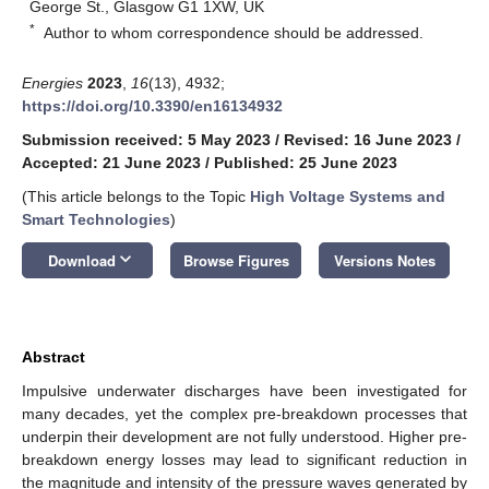
George St., Glasgow G1 1XW, UK
*
Author to whom correspondence should be addressed.
Energies
2023
,
16
(13), 4932;
https://doi.org/10.3390/en16134932
Submission received: 5 May 2023
/
Revised: 16 June 2023
/
Accepted: 21 June 2023
/
Published: 25 June 2023
(This article belongs to the Topic
High Voltage Systems and
Smart Technologies
)
keyboard_arrow_down
Download
Browse Figures
Versions Notes
Abstract
Impulsive underwater discharges have been investigated for
many decades, yet the complex pre-breakdown processes that
underpin their development are not fully understood. Higher pre-
breakdown energy losses may lead to significant reduction in
the magnitude and intensity of the pressure waves generated by