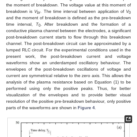
the moment of breakdown. The voltage value at this moment of
breakdown is
V
. The time interval between application of
V
br
0
and the moment of breakdown is defined as the pre-breakdown
time interval,
T
. After breakdown and the formation of a
0
conductive plasma channel between the electrodes, a significant
post-breakdown current starts to flow through this breakdown
channel. The post-breakdown circuit can be approximated by a
lumped RLC circuit. For the experimental conditions used in the
present work, the post-breakdown current and voltage
waveforms show an underdamped oscillatory behaviour. The
envelopes of the post-breakdown oscillations of voltage and
current are symmetrical relative to the zero axis. This allows the
analysis of the plasma resistance based on Equation (1) to be
performed using only the positive peaks. Thus, for better
visualization of the envelopes and to provide better visual
resolution of the positive pre-breakdown behaviour, only positive
parts of the waveforms are shown in
Figure 4
.