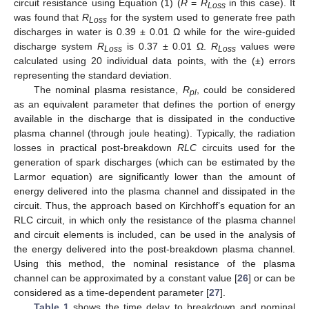
circuit resistance using Equation (1) (
R
=
R
in this case). It
Loss
was found that
R
for the system used to generate free path
Loss
discharges in water is 0.39 ± 0.01 Ω while for the wire-guided
discharge system
R
is 0.37 ± 0.01 Ω.
R
values were
Loss
Loss
calculated using 20 individual data points, with the (±) errors
representing the standard deviation.
The nominal plasma resistance,
R
, could be considered
pl
as an equivalent parameter that defines the portion of energy
available in the discharge that is dissipated in the conductive
plasma channel (through joule heating). Typically, the radiation
losses in practical post-breakdown
RLC
circuits used for the
generation of spark discharges (which can be estimated by the
Larmor equation) are significantly lower than the amount of
energy delivered into the plasma channel and dissipated in the
circuit. Thus, the approach based on Kirchhoff’s equation for an
RLC circuit, in which only the resistance of the plasma channel
and circuit elements is included, can be used in the analysis of
the energy delivered into the post-breakdown plasma channel.
Using this method, the nominal resistance of the plasma
channel can be approximated by a constant value [
26
] or can be
considered as a time-dependent parameter [
27
].
Table 1
shows the time delay to breakdown and nominal