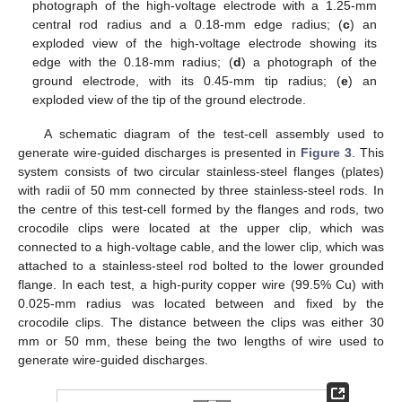
photograph of the high-voltage electrode with a 1.25-mm
central rod radius and a 0.18-mm edge radius; (
c
) an
exploded view of the high-voltage electrode showing its
edge with the 0.18-mm radius; (
d
) a photograph of the
ground electrode, with its 0.45-mm tip radius; (
e
) an
exploded view of the tip of the ground electrode.
A schematic diagram of the test-cell assembly used to
generate wire-guided discharges is presented in
Figure 3
. This
system consists of two circular stainless-steel flanges (plates)
with radii of 50 mm connected by three stainless-steel rods. In
the centre of this test-cell formed by the flanges and rods, two
crocodile clips were located at the upper clip, which was
connected to a high-voltage cable, and the lower clip, which was
attached to a stainless-steel rod bolted to the lower grounded
flange. In each test, a high-purity copper wire (99.5% Cu) with
0.025-mm radius was located between and fixed by the
crocodile clips. The distance between the clips was either 30
mm or 50 mm, these being the two lengths of wire used to
generate wire-guided discharges.