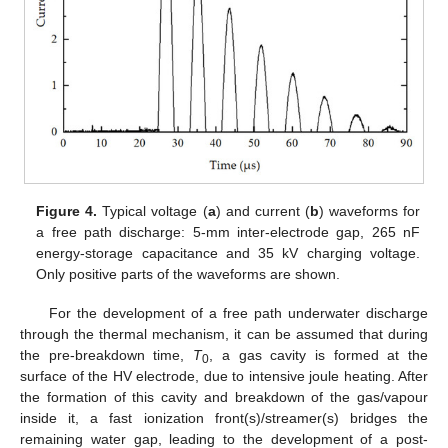
Figure 4.
Typical voltage (
a
) and current (
b
) waveforms for
a free path discharge: 5-mm inter-electrode gap, 265 nF
energy-storage capacitance and 35 kV charging voltage.
Only positive parts of the waveforms are shown.
For the development of a free path underwater discharge
through the thermal mechanism, it can be assumed that during
the pre-breakdown time,
T
, a gas cavity is formed at the
0
surface of the HV electrode, due to intensive joule heating. After
the formation of this cavity and breakdown of the gas/vapour
inside it, a fast ionization front(s)/streamer(s) bridges the
remaining water gap, leading to the development of a post-