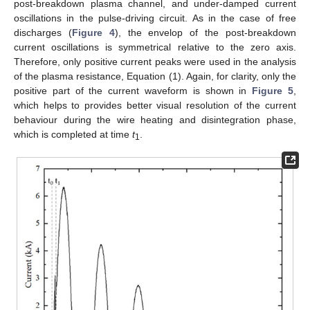
post-breakdown plasma channel, and under-damped current
oscillations in the pulse-driving circuit. As in the case of free
discharges (
Figure 4
), the envelop of the post-breakdown
current oscillations is symmetrical relative to the zero axis.
Therefore, only positive current peaks were used in the analysis
of the plasma resistance, Equation (1). Again, for clarity, only the
positive part of the current waveform is shown in
Figure 5
,
which helps to provides better visual resolution of the current
behaviour during the wire heating and disintegration phase,
which is completed at time
t
.
1