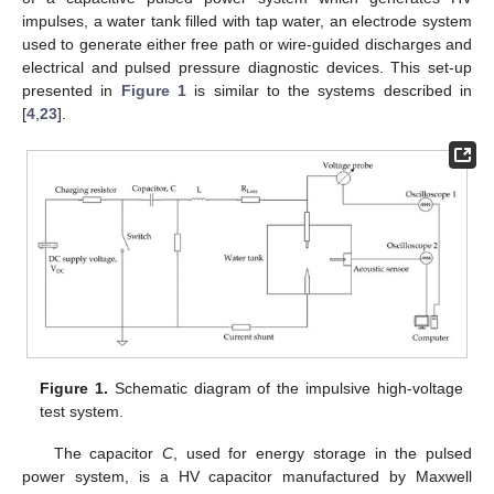
impulses, a water tank filled with tap water, an electrode system
used to generate either free path or wire-guided discharges and
electrical and pulsed pressure diagnostic devices. This set-up
presented in
Figure 1
is similar to the systems described in
[
4
,
23
].
Figure 1.
Schematic diagram of the impulsive high-voltage
test system.
The capacitor
C
, used for energy storage in the pulsed
power system, is a HV capacitor manufactured by Maxwell