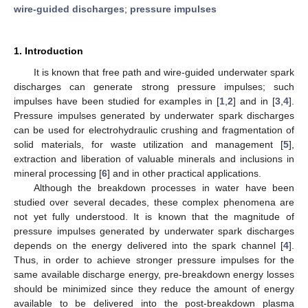
wire-guided discharges
;
pressure impulses
1. Introduction
It is known that free path and wire-guided underwater spark
discharges can generate strong pressure impulses; such
impulses have been studied for examples in [
1
,
2
] and in [
3
,
4
].
Pressure impulses generated by underwater spark discharges
can be used for electrohydraulic crushing and fragmentation of
solid materials, for waste utilization and management [
5
],
extraction and liberation of valuable minerals and inclusions in
mineral processing [
6
] and in other practical applications.
Although the breakdown processes in water have been
studied over several decades, these complex phenomena are
not yet fully understood. It is known that the magnitude of
pressure impulses generated by underwater spark discharges
depends on the energy delivered into the spark channel [
4
].
Thus, in order to achieve stronger pressure impulses for the
same available discharge energy, pre-breakdown energy losses
should be minimized since they reduce the amount of energy
available to be delivered into the post-breakdown plasma