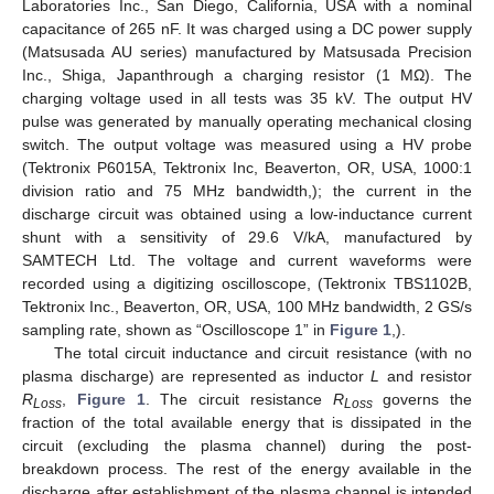
Laboratories Inc., San Diego, California, USA with a nominal
capacitance of 265 nF. It was charged using a DC power supply
(Matsusada AU series) manufactured by Matsusada Precision
Inc., Shiga, Japanthrough a charging resistor (1 MΩ). The
charging voltage used in all tests was 35 kV. The output HV
pulse was generated by manually operating mechanical closing
switch. The output voltage was measured using a HV probe
(Tektronix P6015A, Tektronix Inc, Beaverton, OR, USA, 1000:1
division ratio and 75 MHz bandwidth,); the current in the
discharge circuit was obtained using a low-inductance current
shunt with a sensitivity of 29.6 V/kA, manufactured by
SAMTECH Ltd. The voltage and current waveforms were
recorded using a digitizing oscilloscope, (Tektronix TBS1102B,
Tektronix Inc., Beaverton, OR, USA, 100 MHz bandwidth, 2 GS/s
sampling rate, shown as “Oscilloscope 1” in
Figure 1
,).
The total circuit inductance and circuit resistance (with no
plasma discharge) are represented as inductor
L
and resistor
R
,
Figure 1
. The circuit resistance
R
governs the
Loss
Loss
fraction of the total available energy that is dissipated in the
circuit (excluding the plasma channel) during the post-
breakdown process. The rest of the energy available in the
discharge after establishment of the plasma channel is intended