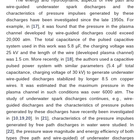
wire-guided underwater spark discharges and the
characteristics of pressure impulses generated by these
discharges have been investigated since the late 1950s. For
example, in [
17
], it was found that the pressure in the plasma
channel developed by wire-guided discharges could exceed
20,000 atm. The total capacitance of the pulsed capacitive
system used in this work was 5.8 µF, the charging voltage was
25 kV and the length of the wire (developed plasma channel)
was 1.5 cm. More recently, in [
18
], the authors used a capacitive
pulsed power system with similar parameters (5.4 µF total
capacitance, charging voltage of 30 kV) to generate underwater
wire-guided discharges stabilized by longer 8.5 cm copper
wires. It was estimated that the maximum pressure in the
plasma channel in such conditions was over 6000 atm. The
study of underwater spark discharges continues, e.g., wire-
guided discharges and the characteristics of pressure pulses
generated by these discharges have recently been investigated
in [
10
,
19
,
20
]. In [
21
], characteristics of the pressure impulses
generated by free path discharges in water were studied. In
[
22
], the pressure wave magnitude and energy efficiency of both
types (free path and wire-guided) of underwater discharges