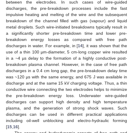
between the electrodes. In such cases of wire-guided
discharges, the pre-breakdown processes include the fast
impulsive heating and melting of the wire and the subsequent
breakdown of the channel filled with gas (vapour) and liquid
metal droplets. Such wire-initiated breakdowns typically result in
a significantly shorter pre-breakdown time and lower pre-
breakdown energy losses as compared with free path
discharges in water. For example, in [
14
], it was shown that the
use of a thin 100 µm-diameter, 5 cm-long copper wire resulted
in a ~4 µs delay to the formation of a highly conductive post-
breakdown plasma channel. However, in the case of free path
discharges in a 0.4 cm long gap, the pre-breakdown delay time
was ~120 µs with the same energy, and 675 J was available in
discharge and at the same 15 kV charging voltage. Thus, a thin
conductive wire connecting the two electrodes helps to minimize
the pre-breakdown energy loss. Underwater wire-guided
discharges can support high density and high temperature
plasma, and the generation of strong shock waves. Such
discharges can be used in different practical applications
including oil-well unblocking and electro-hydraulic forming
[
15
,
16
].
The energy and hydrodynamic aspects of free path and