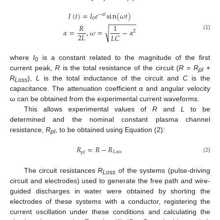
𝐼
(
𝑡
)
=
𝐼
𝑒
s
i
n
(
𝜔
𝑡
)
−
𝛼
𝑡
0
−
−
−
−
−
−
−
𝑅
1
√
𝛼
=
,
𝜔
=
−
𝛼
2
(1)
2
𝐿
𝐿
𝐶
where
I
is a constant related to the magnitude of the first
0
current peak,
R
is the total resistance of the circuit (
R
=
R
+
pl
R
),
L
is the total inductance of the circuit and
C
is the
Loss
capacitance. The attenuation coefficient α and angular velocity
ω can be obtained from the experimental current waveforms.
This allows experimental values of
R
and
L
to be
determined and the nominal constant plasma channel
resistance,
R
, to be obtained using Equation (2):
pl
𝑅
=
𝑅
−
𝑅
𝐿
𝑜
𝑠
𝑠
𝑝
𝑙
(2)
The circuit resistances
R
of the systems (pulse-driving
Loss
circuit and electrodes) used to generate the free path and wire-
guided discharges in water were obtained by shorting the
electrodes of these systems with a conductor, registering the
current oscillation under these conditions and calculating the