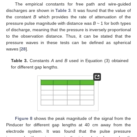
The empirical constants for free path and wire-guided
discharges are shown in
Table 3
. It was found that the value of
the constant
B
which provides the rate of attenuation of the
pressure pulse magnitude with distance was
B
~ 1 for both types
of discharge, meaning that the pressure is inversely proportional
to the observation distance. Thus, it can be stated that the
pressure waves in these tests can be defined as spherical
waves [
28
].
Table 3.
Constants
A
and
B
used in Equation (3) obtained
for different gap lengths.
Figure 8
shows the peak magnitude of the signal from the
Pinducer for different gap lengths at 40 cm away from the
electrode system. It was found that the pulse pressure