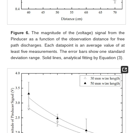
Figure 6.
The magnitude of the (voltage) signal from the
Pinducer as a function of the observation distance for free
path discharges. Each datapoint is an average value of at
least five measurements. The error bars show one standard
deviation range. Solid lines, analytical fitting by Equation (3).