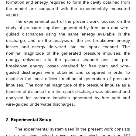
formation and energy required to form the cavity obtained from
the model are compared with the experimentally measured
values.
The experimental part of the present work focused on the
study of pressure impulses generated by free path and wire-
guided discharges using the same energy available in the
discharge, and on the analysis of the pre-breakdown energy
losses and energy delivered into the spark channel. The
nominal magnitude of the generated pressure impulses, the
energy delivered into the plasma channel and the pre-
breakdown energy losses obtained for free path and wire-
guided discharges were obtained and compared in order to
establish the most efficient method of generation of pressure
impulses. The nominal magnitude of the pressure impulse as a
function of distance from the spark discharge was obtained and
analysed for pressure impulses generated by free path and
wire-guided underwater discharges.
2. Experimental Setup
The experimental system used in the present work consists
of a capacitive pulsed power system which generates HV