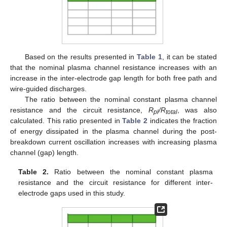
Based on the results presented in
Table 1
, it can be stated
that the nominal plasma channel resistance increases with an
increase in the inter-electrode gap length for both free path and
wire-guided discharges.
The ratio between the nominal constant plasma channel
resistance and the circuit resistance,
R
/R
, was also
pl
total
calculated. This ratio presented in
Table 2
indicates the fraction
of energy dissipated in the plasma channel during the post-
breakdown current oscillation increases with increasing plasma
channel (gap) length.
Table 2.
Ratio between the nominal constant plasma
resistance and the circuit resistance for different inter-
electrode gaps used in this study.