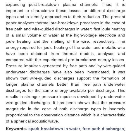
expanding post-breakdown plasma channels. Thus, it is
important to characterize these losses for different discharge
types and to identify approaches to their reduction. The present
paper analyses thermal pre-breakdown processes in the case of
free path and wire-guided discharges in water: fast joule heating
of a small volume of water at the high-voltage electrode and
joule heating and the melting of the wire, respectively. The
energy required for joule heating of the water and metallic wire
have been obtained from thermal models, analysed and
compared with the experimental pre-breakdown energy losses.
Pressure impulses generated by free path and by wire-guided
underwater discharges have also been investigated. It was
shown that wire-guided discharges support the formation of
longer plasma channels better than free path underwater
discharges for the same energy available per discharge. This
results in stronger pressure impulses developed by underwater
wire-guided discharges. It has been shown that the pressure
magnitude in the case of both discharge types is inversely
proportional to the observation distance which is a characteristic
of a spherical acoustic wave.
Keywords:
spark breakdown in water
;
free path discharges
;