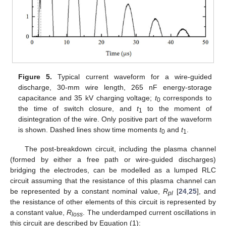
Figure 5.
Typical current waveform for a wire-guided
discharge, 30-mm wire length, 265 nF energy-storage
capacitance and 35 kV charging voltage;
t
corresponds to
0
the time of switch closure, and
t
to the moment of
1
disintegration of the wire. Only positive part of the waveform
is shown. Dashed lines show time moments
t
and
t
.
0
1
The post-breakdown circuit, including the plasma channel
(formed by either a free path or wire-guided discharges)
bridging the electrodes, can be modelled as a lumped RLC
circuit assuming that the resistance of this plasma channel can
be represented by a constant nominal value,
R
[
24
,
25
], and
pl
the resistance of other elements of this circuit is represented by
a constant value,
R
. The underdamped current oscillations in
loss
this circuit are described by Equation (1):