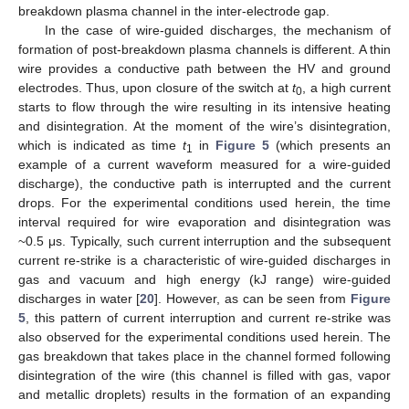
breakdown plasma channel in the inter-electrode gap.
In the case of wire-guided discharges, the mechanism of
formation of post-breakdown plasma channels is different. A thin
wire provides a conductive path between the HV and ground
electrodes. Thus, upon closure of the switch at
t
, a high current
0
starts to flow through the wire resulting in its intensive heating
and disintegration. At the moment of the wire’s disintegration,
which is indicated as time
t
in
Figure 5
(which presents an
1
example of a current waveform measured for a wire-guided
discharge), the conductive path is interrupted and the current
drops. For the experimental conditions used herein, the time
interval required for wire evaporation and disintegration was
~0.5 μs. Typically, such current interruption and the subsequent
current re-strike is a characteristic of wire-guided discharges in
gas and vacuum and high energy (kJ range) wire-guided
discharges in water [
20
]. However, as can be seen from
Figure
5
, this pattern of current interruption and current re-strike was
also observed for the experimental conditions used herein. The
gas breakdown that takes place in the channel formed following
disintegration of the wire (this channel is filled with gas, vapor
and metallic droplets) results in the formation of an expanding