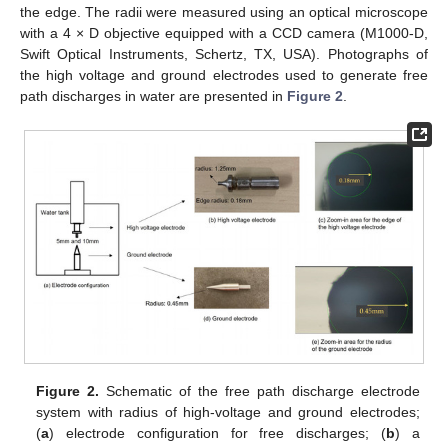
the edge. The radii were measured using an optical microscope
with a 4 × D objective equipped with a CCD camera (M1000-D,
Swift Optical Instruments, Schertz, TX, USA). Photographs of
the high voltage and ground electrodes used to generate free
path discharges in water are presented in
Figure 2
.
Figure 2.
Schematic of the free path discharge electrode
system with radius of high-voltage and ground electrodes;
(
a
) electrode configuration for free discharges; (
b
) a