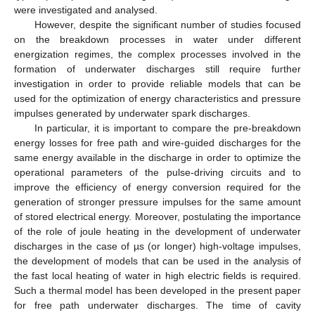
were investigated and analysed.
However, despite the significant number of studies focused
on the breakdown processes in water under different
energization regimes, the complex processes involved in the
formation of underwater discharges still require further
investigation in order to provide reliable models that can be
used for the optimization of energy characteristics and pressure
impulses generated by underwater spark discharges.
In particular, it is important to compare the pre-breakdown
energy losses for free path and wire-guided discharges for the
same energy available in the discharge in order to optimize the
operational parameters of the pulse-driving circuits and to
improve the efficiency of energy conversion required for the
generation of stronger pressure impulses for the same amount
of stored electrical energy. Moreover, postulating the importance
of the role of joule heating in the development of underwater
discharges in the case of µs (or longer) high-voltage impulses,
the development of models that can be used in the analysis of
the fast local heating of water in high electric fields is required.
Such a thermal model has been developed in the present paper
for free path underwater discharges. The time of cavity