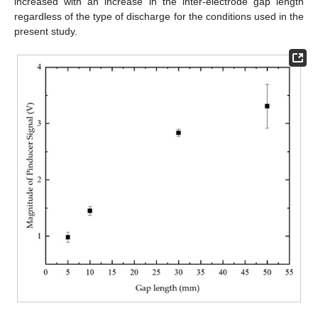
increased with an increase in the inter-electrode gap length
regardless of the type of discharge for the conditions used in the
present study.