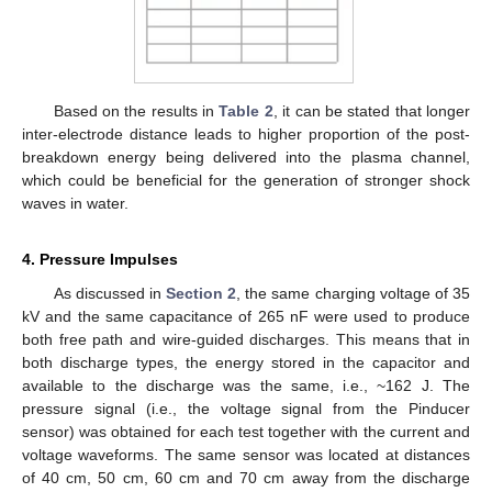
Based on the results in
Table 2
, it can be stated that longer
inter-electrode distance leads to higher proportion of the post-
breakdown energy being delivered into the plasma channel,
which could be beneficial for the generation of stronger shock
waves in water.
4. Pressure Impulses
As discussed in
Section 2
, the same charging voltage of 35
kV and the same capacitance of 265 nF were used to produce
both free path and wire-guided discharges. This means that in
both discharge types, the energy stored in the capacitor and
available to the discharge was the same, i.e., ~162 J. The
pressure signal (i.e., the voltage signal from the Pinducer
sensor) was obtained for each test together with the current and
voltage waveforms. The same sensor was located at distances
of 40 cm, 50 cm, 60 cm and 70 cm away from the discharge