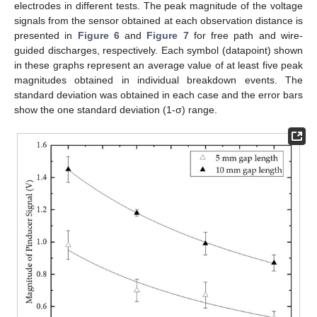
electrodes in different tests. The peak magnitude of the voltage
signals from the sensor obtained at each observation distance is
presented in
Figure 6
and
Figure 7
for free path and wire-
guided discharges, respectively. Each symbol (datapoint) shown
in these graphs represent an average value of at least five peak
magnitudes obtained in individual breakdown events. The
standard deviation was obtained in each case and the error bars
show the one standard deviation (1-σ) range.