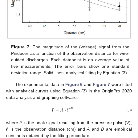
Figure 7.
The magnitude of the (voltage) signal from the
Pinducer as a function of the observation distance for wire-
guided discharges. Each datapoint is an average value of
five measurements. The error bars show one standard
deviation range. Solid lines, analytical fitting by Equation (3).
The experimental data in
Figure 6
and
Figure 7
were fitted
with analytical curves using Equation (3) in the OriginPro 2020
data analysis and graphing software:
𝑃
=
𝐴
·
𝓁
−
𝐵
(3)
where
P
is the peak signal resulting from the pressure pulse (V),
ℓ
is the observation distance (cm) and
A
and
B
are empirical
constants obtained by the fitting procedure.