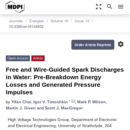
zoom_out_map
search
menu
Journals
Energies
Volume 16
Issue 13
10.3390/en16134932
settings
Order Article Reprints
Open Access
Article
Free and Wire-Guided Spark Discharges
in Water: Pre-Breakdown Energy
Losses and Generated Pressure
Impulses
*
by
Yifan Chai
,
Igor V. Timoshkin
,
Mark P. Wilson
,
Martin J. Given
and
Scott J. MacGregor
High Voltage Technologies Group, Department of Electronic
and Electrical Engineering, University of Strathclyde, 204