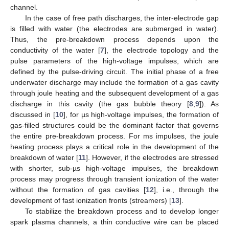
channel.
In the case of free path discharges, the inter-electrode gap
is filled with water (the electrodes are submerged in water).
Thus, the pre-breakdown process depends upon the
conductivity of the water [
7
], the electrode topology and the
pulse parameters of the high-voltage impulses, which are
defined by the pulse-driving circuit. The initial phase of a free
underwater discharge may include the formation of a gas cavity
through joule heating and the subsequent development of a gas
discharge in this cavity (the gas bubble theory [
8
,
9
]). As
discussed in [
10
], for µs high-voltage impulses, the formation of
gas-filled structures could be the dominant factor that governs
the entire pre-breakdown process. For ms impulses, the joule
heating process plays a critical role in the development of the
breakdown of water [
11
]. However, if the electrodes are stressed
with shorter, sub-µs high-voltage impulses, the breakdown
process may progress through transient ionization of the water
without the formation of gas cavities [
12
], i.e., through the
development of fast ionization fronts (streamers) [
13
].
To stabilize the breakdown process and to develop longer
spark plasma channels, a thin conductive wire can be placed