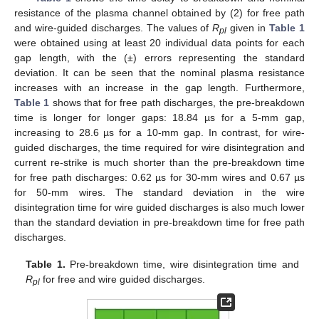
resistance of the plasma channel obtained by (2) for free path
and wire-guided discharges. The values of
R
given in
Table 1
pl
were obtained using at least 20 individual data points for each
gap length, with the (±) errors representing the standard
deviation. It can be seen that the nominal plasma resistance
increases with an increase in the gap length. Furthermore,
Table 1
shows that for free path discharges, the pre-breakdown
time is longer for longer gaps: 18.84 µs for a 5-mm gap,
increasing to 28.6 µs for a 10-mm gap. In contrast, for wire-
guided discharges, the time required for wire disintegration and
current re-strike is much shorter than the pre-breakdown time
for free path discharges: 0.62 µs for 30-mm wires and 0.67 µs
for 50-mm wires. The standard deviation in the wire
disintegration time for wire guided discharges is also much lower
than the standard deviation in pre-breakdown time for free path
discharges.
Table 1.
Pre-breakdown time, wire disintegration time and
R
for free and wire guided discharges.
pl