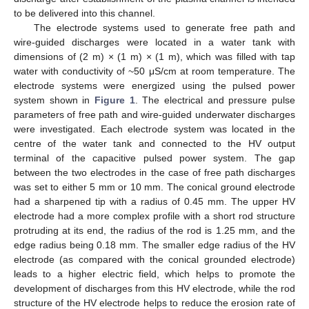
to be delivered into this channel.
The electrode systems used to generate free path and
wire-guided discharges were located in a water tank with
dimensions of (2 m) × (1 m) × (1 m), which was filled with tap
water with conductivity of ~50 μS/cm at room temperature. The
electrode systems were energized using the pulsed power
system shown in
Figure 1
. The electrical and pressure pulse
parameters of free path and wire-guided underwater discharges
were investigated. Each electrode system was located in the
centre of the water tank and connected to the HV output
terminal of the capacitive pulsed power system. The gap
between the two electrodes in the case of free path discharges
was set to either 5 mm or 10 mm. The conical ground electrode
had a sharpened tip with a radius of 0.45 mm. The upper HV
electrode had a more complex profile with a short rod structure
protruding at its end, the radius of the rod is 1.25 mm, and the
edge radius being 0.18 mm. The smaller edge radius of the HV
electrode (as compared with the conical grounded electrode)
leads to a higher electric field, which helps to promote the
development of discharges from this HV electrode, while the rod
structure of the HV electrode helps to reduce the erosion rate of