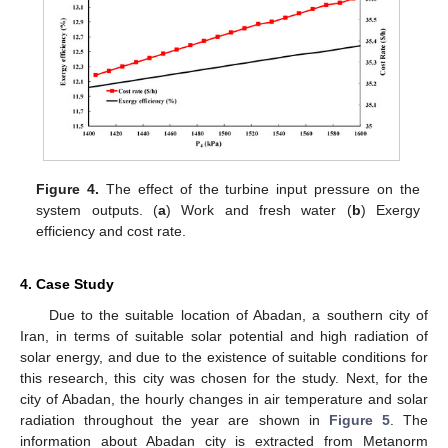
Figure 4.
The effect of the turbine input pressure on the
system outputs. (
a
) Work and fresh water (
b
) Exergy
efficiency and cost rate.
4. Case Study
Due to the suitable location of Abadan, a southern city of
Iran, in terms of suitable solar potential and high radiation of
solar energy, and due to the existence of suitable conditions for
this research, this city was chosen for the study. Next, for the
city of Abadan, the hourly changes in air temperature and solar
radiation throughout the year are shown in
Figure 5
. The
information about Abadan city is extracted from Metanorm