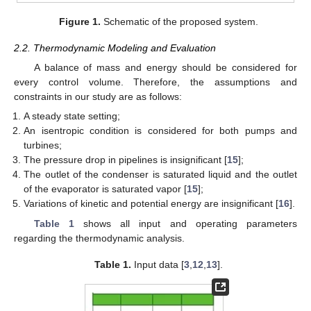
Figure 1.
Schematic of the proposed system.
2.2. Thermodynamic Modeling and Evaluation
A balance of mass and energy should be considered for
every control volume. Therefore, the assumptions and
constraints in our study are as follows:
A steady state setting;
An isentropic condition is considered for both pumps and
turbines;
The pressure drop in pipelines is insignificant [
15
];
The outlet of the condenser is saturated liquid and the outlet
of the evaporator is saturated vapor [
15
];
Variations of kinetic and potential energy are insignificant [
16
].
Table 1
shows all input and operating parameters
regarding the thermodynamic analysis.
Table 1.
Input data [
3
,
12
,
13
].