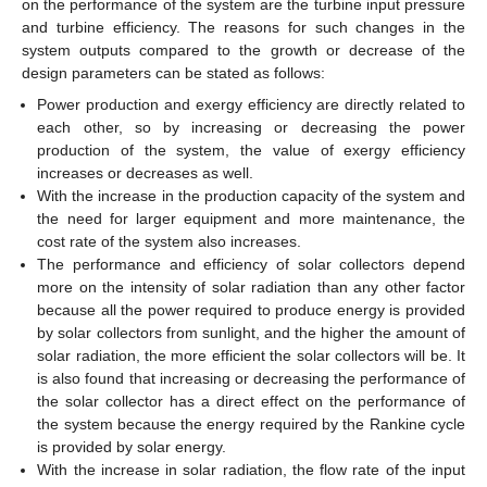
on the performance of the system are the turbine input pressure
and turbine efficiency. The reasons for such changes in the
system outputs compared to the growth or decrease of the
design parameters can be stated as follows:
Power production and exergy efficiency are directly related to
each other, so by increasing or decreasing the power
production of the system, the value of exergy efficiency
increases or decreases as well.
With the increase in the production capacity of the system and
the need for larger equipment and more maintenance, the
cost rate of the system also increases.
The performance and efficiency of solar collectors depend
more on the intensity of solar radiation than any other factor
because all the power required to produce energy is provided
by solar collectors from sunlight, and the higher the amount of
solar radiation, the more efficient the solar collectors will be. It
is also found that increasing or decreasing the performance of
the solar collector has a direct effect on the performance of
the system because the energy required by the Rankine cycle
is provided by solar energy.
With the increase in solar radiation, the flow rate of the input