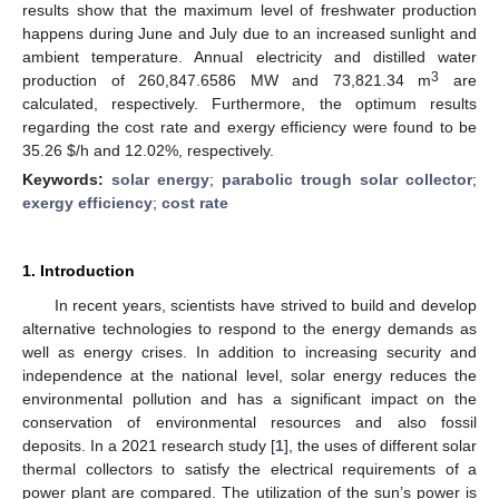
results show that the maximum level of freshwater production
happens during June and July due to an increased sunlight and
ambient temperature. Annual electricity and distilled water
3
production of 260,847.6586 MW and 73,821.34 m
are
calculated, respectively. Furthermore, the optimum results
regarding the cost rate and exergy efficiency were found to be
35.26
$
/h and 12.02%, respectively.
Keywords:
solar energy
;
parabolic trough solar collector
;
exergy efficiency
;
cost rate
1. Introduction
In recent years, scientists have strived to build and develop
alternative technologies to respond to the energy demands as
well as energy crises. In addition to increasing security and
independence at the national level, solar energy reduces the
environmental pollution and has a significant impact on the
conservation of environmental resources and also fossil
deposits. In a 2021 research study [
1
], the uses of different solar
thermal collectors to satisfy the electrical requirements of a
power plant are compared. The utilization of the sun’s power is