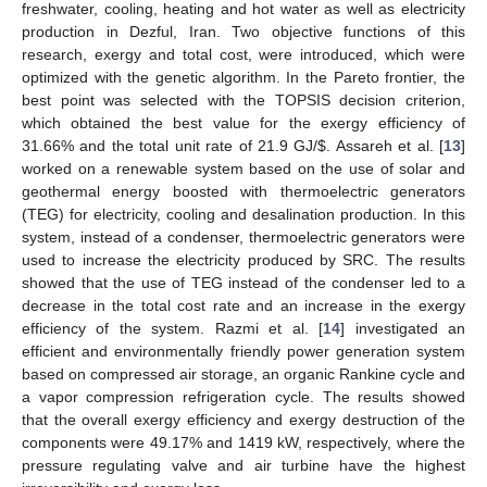
freshwater, cooling, heating and hot water as well as electricity
production in Dezful, Iran. Two objective functions of this
research, exergy and total cost, were introduced, which were
optimized with the genetic algorithm. In the Pareto frontier, the
best point was selected with the TOPSIS decision criterion,
which obtained the best value for the exergy efficiency of
31.66% and the total unit rate of 21.9 GJ/
$
. Assareh et al. [
13
]
worked on a renewable system based on the use of solar and
geothermal energy boosted with thermoelectric generators
(TEG) for electricity, cooling and desalination production. In this
system, instead of a condenser, thermoelectric generators were
used to increase the electricity produced by SRC. The results
showed that the use of TEG instead of the condenser led to a
decrease in the total cost rate and an increase in the exergy
efficiency of the system. Razmi et al. [
14
] investigated an
efficient and environmentally friendly power generation system
based on compressed air storage, an organic Rankine cycle and
a vapor compression refrigeration cycle. The results showed
that the overall exergy efficiency and exergy destruction of the
components were 49.17% and 1419 kW, respectively, where the
pressure regulating valve and air turbine have the highest