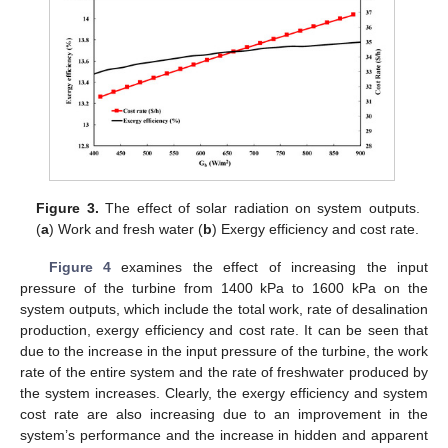
Figure 3.
The effect of solar radiation on system outputs.
(
a
) Work and fresh water (
b
) Exergy efficiency and cost rate.
Figure 4
examines the effect of increasing the input
pressure of the turbine from 1400 kPa to 1600 kPa on the
system outputs, which include the total work, rate of desalination
production, exergy efficiency and cost rate. It can be seen that
due to the increase in the input pressure of the turbine, the work
rate of the entire system and the rate of freshwater produced by
the system increases. Clearly, the exergy efficiency and system
cost rate are also increasing due to an improvement in the
system’s performance and the increase in hidden and apparent