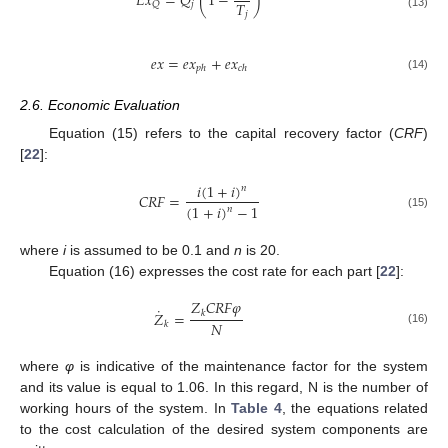
𝐸
𝑥
=
𝑄
(
1
−
)
𝑇
𝑗
𝑄
𝑗
(13)
𝑒
𝑥
=
𝑒
𝑥
+
𝑒
𝑥
𝑝
ℎ
𝑐
ℎ
(14)
2.6. Economic Evaluation
Equation (15) refers to the capital recovery factor (
CRF
)
[
22
]:
𝑖
(
1
+
𝑖
)
𝑛
𝐶
𝑅
𝐹
=
(
1
+
𝑖
)
−
1
𝑛
(15)
where
i
is assumed to be 0.1 and
n
is 20.
Equation (16) expresses the cost rate for each part [
22
]:
𝑍
𝐶
𝑅
𝐹
𝜑
˙
𝑍
=
𝑘
𝑁
𝑘
(16)
where
φ
is indicative of the maintenance factor for the system
and its value is equal to 1.06. In this regard, N is the number of
working hours of the system. In
Table 4
, the equations related
to the cost calculation of the desired system components are