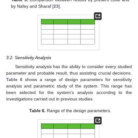
by Nafey and Sharaf [
23
].
3.2. Sensitivity Analysis
Sensitivity analysis has the ability to consider every studied
parameter and probable result, thus assisting crucial decisions.
Table 6
shows a range of design parameters for sensitivity
analysis and parametric study of the system. This range has
been selected for the system’s analysis according to the
investigations carried out in previous studies.
Table 6.
Range of the design parameters.