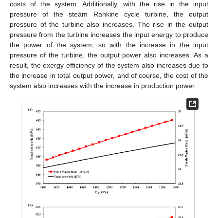
costs of the system. Additionally, with the rise in the input
pressure of the steam Rankine cycle turbine, the output
pressure of the turbine also increases. The rise in the output
pressure from the turbine increases the input energy to produce
the power of the system, so with the increase in the input
pressure of the turbine, the output power also increases. As a
result, the exergy efficiency of the system also increases due to
the increase in total output power, and of course, the cost of the
system also increases with the increase in production power.