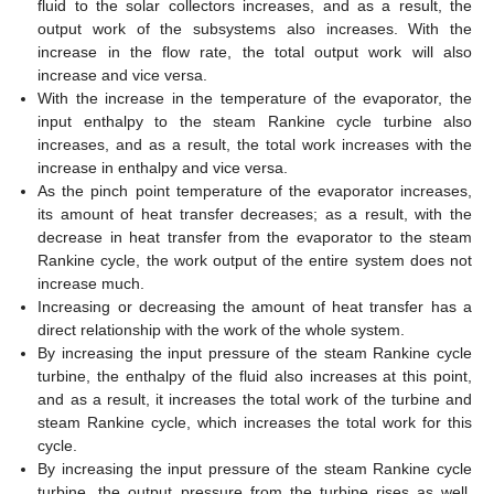
fluid to the solar collectors increases, and as a result, the
output work of the subsystems also increases. With the
increase in the flow rate, the total output work will also
increase and vice versa.
With the increase in the temperature of the evaporator, the
input enthalpy to the steam Rankine cycle turbine also
increases, and as a result, the total work increases with the
increase in enthalpy and vice versa.
As the pinch point temperature of the evaporator increases,
its amount of heat transfer decreases; as a result, with the
decrease in heat transfer from the evaporator to the steam
Rankine cycle, the work output of the entire system does not
increase much.
Increasing or decreasing the amount of heat transfer has a
direct relationship with the work of the whole system.
By increasing the input pressure of the steam Rankine cycle
turbine, the enthalpy of the fluid also increases at this point,
and as a result, it increases the total work of the turbine and
steam Rankine cycle, which increases the total work for this
cycle.
By increasing the input pressure of the steam Rankine cycle
turbine, the output pressure from the turbine rises as well.