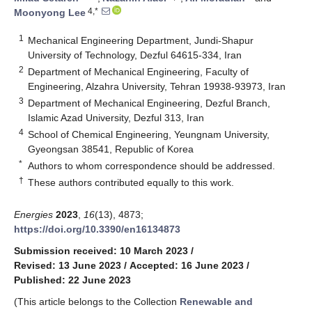
4,*
Moonyong Lee
1
Mechanical Engineering Department, Jundi-Shapur
University of Technology, Dezful 64615-334, Iran
2
Department of Mechanical Engineering, Faculty of
Engineering, Alzahra University, Tehran 19938-93973, Iran
3
Department of Mechanical Engineering, Dezful Branch,
Islamic Azad University, Dezful 313, Iran
4
School of Chemical Engineering, Yeungnam University,
Gyeongsan 38541, Republic of Korea
*
Authors to whom correspondence should be addressed.
†
These authors contributed equally to this work.
Energies
2023
,
16
(13), 4873;
https://doi.org/10.3390/en16134873
Submission received: 10 March 2023
/
Revised: 13 June 2023
/
Accepted: 16 June 2023
/
Published: 22 June 2023
(This article belongs to the Collection
Renewable and