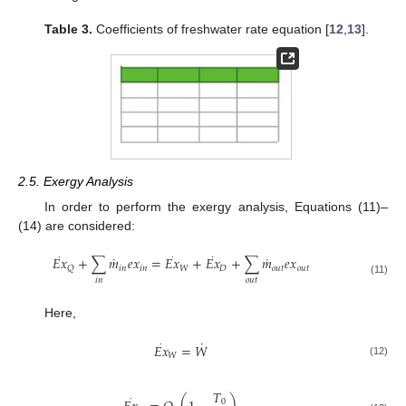
Table 3.
Coefficients of freshwater rate equation [
12
,
13
].
2.5. Exergy Analysis
In order to perform the exergy analysis, Equations (11)–
(14) are considered:
·
·
·
˙
˙
𝐸
𝑥
+
∑
𝑚
𝑒
𝑥
=
𝐸
𝑥
+
𝐸
𝑥
+
∑
𝑚
𝑒
𝑥
𝑖
𝑛
𝑖
𝑛
𝑊
𝐷
𝑜
𝑢
𝑡
𝑜
𝑢
𝑡
𝑄
𝑜
𝑢
𝑡
𝑖
𝑛
(11)
Here,
˙
·
𝐸
𝑥
=
𝑊
𝑊
(12)
𝑇
·
0