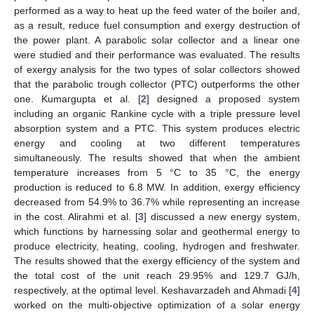
performed as a way to heat up the feed water of the boiler and,
as a result, reduce fuel consumption and exergy destruction of
the power plant. A parabolic solar collector and a linear one
were studied and their performance was evaluated. The results
of exergy analysis for the two types of solar collectors showed
that the parabolic trough collector (PTC) outperforms the other
one. Kumargupta et al. [
2
] designed a proposed system
including an organic Rankine cycle with a triple pressure level
absorption system and a PTC. This system produces electric
energy and cooling at two different temperatures
simultaneously. The results showed that when the ambient
temperature increases from 5 °C to 35 °C, the energy
production is reduced to 6.8 MW. In addition, exergy efficiency
decreased from 54.9% to 36.7% while representing an increase
in the cost. Alirahmi et al. [
3
] discussed a new energy system,
which functions by harnessing solar and geothermal energy to
produce electricity, heating, cooling, hydrogen and freshwater.
The results showed that the exergy efficiency of the system and
the total cost of the unit reach 29.95% and 129.7 GJ/h,
respectively, at the optimal level. Keshavarzadeh and Ahmadi [
4
]
worked on the multi-objective optimization of a solar energy