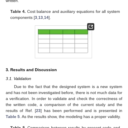
written.
Table 4.
Cost balance and auxiliary equations for all system
components [
3
,
13
,
14
].
3. Results and Discussion
3.1. Validation
Due to the fact that the designed system is a new system
and has not been investigated before, there is not much data for
a verification. In order to validate and check the correctness of
the written code, a comparison of the current study and the
results of Ref. [
23
] has been performed and is presented in
Table 5
. As the results show, the modeling has a proper validity.
Table 5.
Comparison between results by present code and