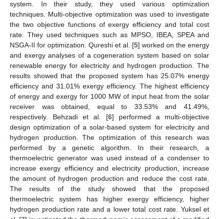
system. In their study, they used various optimization
techniques. Multi-objective optimization was used to investigate
the two objective functions of exergy efficiency and total cost
rate. They used techniques such as MPSO, IBEA, SPEA and
NSGA-II for optimization. Qureshi et al. [
5
] worked on the energy
and exergy analyses of a cogeneration system based on solar
renewable energy for electricity and hydrogen production. The
results showed that the proposed system has 25.07% energy
efficiency and 31.01% exergy efficiency. The highest efficiency
of energy and exergy for 1000 MW of input heat from the solar
receiver was obtained, equal to 33.53% and 41.49%,
respectively. Behzadi et al. [
6
] performed a multi-objective
design optimization of a solar-based system for electricity and
hydrogen production. The optimization of this research was
performed by a genetic algorithm. In their research, a
thermoelectric generator was used instead of a condenser to
increase exergy efficiency and electricity production, increase
the amount of hydrogen production and reduce the cost rate.
The results of the study showed that the proposed
thermoelectric system has higher exergy efficiency, higher
hydrogen production rate and a lower total cost rate. Yuksel et