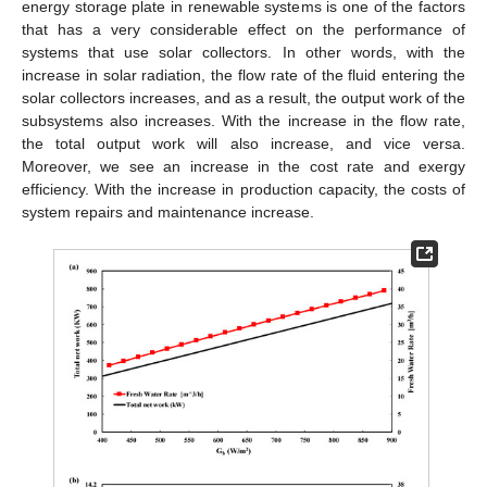
energy storage plate in renewable systems is one of the factors
that has a very considerable effect on the performance of
systems that use solar collectors. In other words, with the
increase in solar radiation, the flow rate of the fluid entering the
solar collectors increases, and as a result, the output work of the
subsystems also increases. With the increase in the flow rate,
the total output work will also increase, and vice versa.
Moreover, we see an increase in the cost rate and exergy
efficiency. With the increase in production capacity, the costs of
system repairs and maintenance increase.