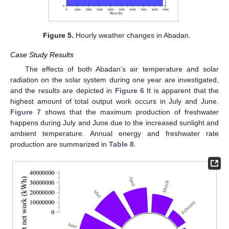
Figure 5.
Hourly weather changes in Abadan.
Case Study Results
The effects of both Abadan’s air temperature and solar
radiation on the solar system during one year are investigated,
and the results are depicted in
Figure 6
It is apparent that the
highest amount of total output work occurs in July and June.
Figure 7
shows that the maximum production of freshwater
happens during July and June due to the increased sunlight and
ambient temperature. Annual energy and freshwater rate
production are summarized in
Table 8
.