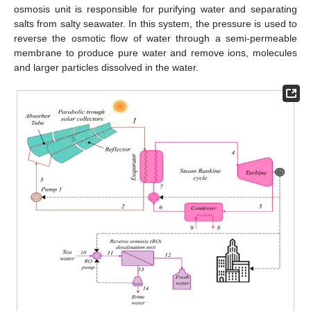
osmosis unit is responsible for purifying water and separating
salts from salty seawater. In this system, the pressure is used to
reverse the osmotic flow of water through a semi-permeable
membrane to produce pure water and remove ions, molecules
and larger particles dissolved in the water.