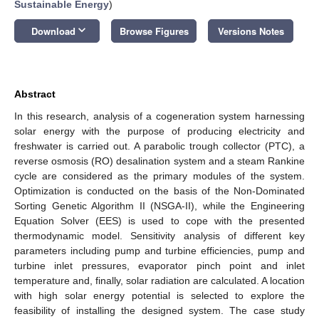
Sustainable Energy
)
keyboard_arrow_down
Download
Browse Figures
Versions Notes
Abstract
In this research, analysis of a cogeneration system harnessing
solar energy with the purpose of producing electricity and
freshwater is carried out. A parabolic trough collector (PTC), a
reverse osmosis (RO) desalination system and a steam Rankine
cycle are considered as the primary modules of the system.
Optimization is conducted on the basis of the Non-Dominated
Sorting Genetic Algorithm II (NSGA-II), while the Engineering
Equation Solver (EES) is used to cope with the presented
thermodynamic model. Sensitivity analysis of different key
parameters including pump and turbine efficiencies, pump and
turbine inlet pressures, evaporator pinch point and inlet
temperature and, finally, solar radiation are calculated. A location
with high solar energy potential is selected to explore the
feasibility of installing the designed system. The case study