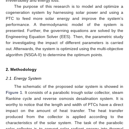
irreversibility and exergy loss.
The purpose of this research is to model and optimize a
cogeneration system by harnessing solar power and using a
PTC to feed more solar energy and improve the system’s
performance. A thermodynamic model of the system is
presented. Further, the governing equations are solved by the
Engineering Equation Solver (EES). Then, the parametric study
for investigating the impact of different parameters is carried
out. Afterwards, the system is optimized using the multi-objective
algorithm (NSGA-II) to determine the optimum points.
2. Methodology
2.1. Energy System
The schematic of the proposed solar system is showed in
Figure 1
. It consists of a parabolic trough solar collector, steam
Rankine cycle and reverse osmosis desalination system. It is
worthy to notice that the length and width of PTCs have a direct
impact on the amount of heat transfer. The heat transfer
produced from the collector is applied according to the
characteristics of the solar system. The task of the parabolic
solar collector is to convert solar radiant energy into thermal