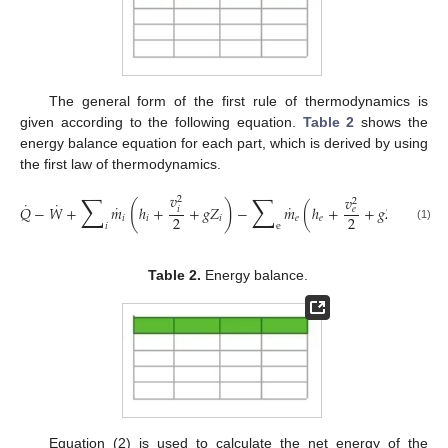
The general form of the first rule of thermodynamics is
given according to the following equation.
Table 2
shows the
energy balance equation for each part, which is derived by using
the first law of thermodynamics.
∑
∑
𝑣
𝑣
𝑑
𝐸
2
2
˙
˙
(
)
˙
˙
𝑄
−
𝑊
+
𝑚
ℎ
+
+
𝑔
𝑍
−
𝑚
(
ℎ
+
+
𝑔
𝑍
)
=
𝑒
𝑖
2
2
𝑑

𝑖
𝑖
𝑖
𝑒
𝑒
𝑒
𝑖
e
(1)
Table 2.
Energy balance.
Equation (2) is used to calculate the net energy of the