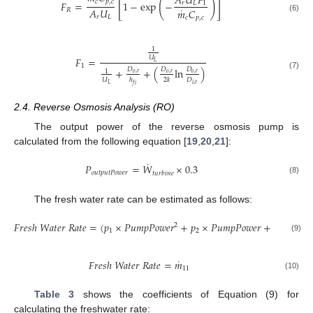
𝐴
𝑈
𝐹
[
]
(
)
𝑐
𝑝
,
𝑐
𝐹
=
1
−
exp
−
𝑟
𝐿
1
˙
𝐴
𝑈
𝑚
𝐶
𝑅
𝑟
𝐿
𝑐
𝑝
,
𝑐
(6)
1
𝑈
𝐹
=
𝐿
1
+
𝐷
+
(
𝐷
ln
𝐷
)
1
𝑜
,
𝑟
𝑜
,
𝑟
𝑜
,
𝑟
(7)
𝑈
𝐷
ℎ
2
𝑘
𝑖
,
𝑟
𝐿
𝑓
𝑖
2.4. Reverse Osmosis Analysis (RO)
The output power of the reverse osmosis pump is
calculated from the following equation [
19
,
20
,
21
]:
˙
𝑃
=
𝑊
×
0.3
𝑜
𝑢
𝑡
𝑝
𝑢
𝑡
𝑃
𝑜
𝑤
𝑒
𝑟
𝑡
𝑢
𝑟
𝑏
𝑖
𝑛
𝑒
(8)
The fresh water rate can be estimated as follows:
𝐹
𝑟
𝑒
𝑠
ℎ
𝑊
𝑎
𝑡
𝑒
𝑟
𝑅
𝑎
𝑡
𝑒
=
(
𝑝
×
𝑃
𝑢
𝑚
𝑝
𝑃
𝑜
𝑤
𝑒
𝑟
+
𝑝
×
𝑃
𝑢
𝑚
𝑝
𝑃
𝑜
𝑤
𝑒
𝑟
+
𝑝
)
/
(
𝑃
𝑢

2
1
2
3
(9)
˙
𝐹
𝑟
𝑒
𝑠
ℎ
𝑊
𝑎
𝑡
𝑒
𝑟
𝑅
𝑎
𝑡
𝑒
=
𝑚
11
(10)
Table 3
shows the coefficients of Equation (9) for
calculating the freshwater rate: