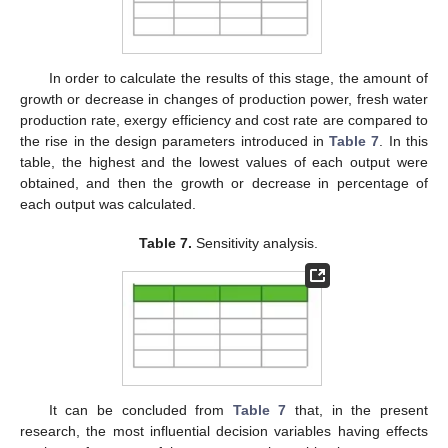
In order to calculate the results of this stage, the amount of
growth or decrease in changes of production power, fresh water
production rate, exergy efficiency and cost rate are compared to
the rise in the design parameters introduced in
Table 7
. In this
table, the highest and the lowest values of each output were
obtained, and then the growth or decrease in percentage of
each output was calculated.
Table 7.
Sensitivity analysis.
It can be concluded from
Table 7
that, in the present
research, the most influential decision variables having effects