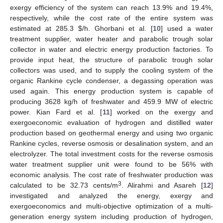
exergy efficiency of the system can reach 13.9% and 19.4%,
respectively, while the cost rate of the entire system was
estimated at 285.3
$
/h. Ghorbani et al. [
10
] used a water
treatment supplier, water heater and parabolic trough solar
collector in water and electric energy production factories. To
provide input heat, the structure of parabolic trough solar
collectors was used, and to supply the cooling system of the
organic Rankine cycle condenser, a degassing operation was
used again. This energy production system is capable of
producing 3628 kg/h of freshwater and 459.9 MW of electric
power. Kian Fard et al. [
11
] worked on the exergy and
exergoeconomic evaluation of hydrogen and distilled water
production based on geothermal energy and using two organic
Rankine cycles, reverse osmosis or desalination system, and an
electrolyzer. The total investment costs for the reverse osmosis
water treatment supplier unit were found to be 56% with
economic analysis. The cost rate of freshwater production was
3
calculated to be 32.73 cents/m
. Alirahmi and Asareh [
12
]
investigated and analyzed the energy, exergy and
exergoeconomics and multi-objective optimization of a multi-
generation energy system including production of hydrogen,