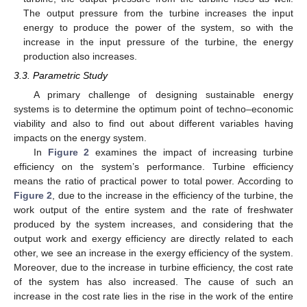
The output pressure from the turbine increases the input
energy to produce the power of the system, so with the
increase in the input pressure of the turbine, the energy
production also increases.
3.3. Parametric Study
A primary challenge of designing sustainable energy
systems is to determine the optimum point of techno–economic
viability and also to find out about different variables having
impacts on the energy system.
In
Figure 2
examines the impact of increasing turbine
efficiency on the system’s performance. Turbine efficiency
means the ratio of practical power to total power. According to
Figure 2
, due to the increase in the efficiency of the turbine, the
work output of the entire system and the rate of freshwater
produced by the system increases, and considering that the
output work and exergy efficiency are directly related to each
other, we see an increase in the exergy efficiency of the system.
Moreover, due to the increase in turbine efficiency, the cost rate
of the system has also increased. The cause of such an
increase in the cost rate lies in the rise in the work of the entire