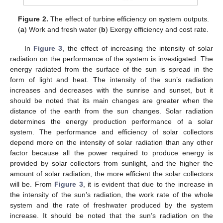
Figure 2.
The effect of turbine efficiency on system outputs.
(
a
) Work and fresh water (
b
) Exergy efficiency and cost rate.
In
Figure 3
, the effect of increasing the intensity of solar
radiation on the performance of the system is investigated. The
energy radiated from the surface of the sun is spread in the
form of light and heat. The intensity of the sun’s radiation
increases and decreases with the sunrise and sunset, but it
should be noted that its main changes are greater when the
distance of the earth from the sun changes. Solar radiation
determines the energy production performance of a solar
system. The performance and efficiency of solar collectors
depend more on the intensity of solar radiation than any other
factor because all the power required to produce energy is
provided by solar collectors from sunlight, and the higher the
amount of solar radiation, the more efficient the solar collectors
will be. From
Figure 3
, it is evident that due to the increase in
the intensity of the sun’s radiation, the work rate of the whole
system and the rate of freshwater produced by the system
increase. It should be noted that the sun’s radiation on the