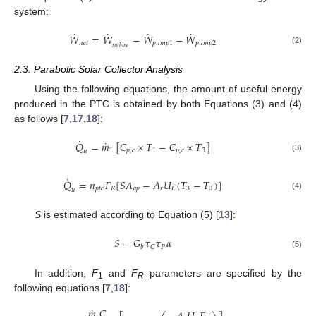
system:
˙
˙
˙
˙
𝑊
=
𝑊
−
𝑊
−
𝑊
𝑛
𝑒
𝑡
𝑝
𝑢
𝑚
𝑝
1
𝑝
𝑢
𝑚
𝑝
2
𝑡
𝑢
𝑟
𝑏
𝑖
𝑛
𝑒
(2)
2.3. Parabolic Solar Collector Analysis
Using the following equations, the amount of useful energy
produced in the PTC is obtained by both Equations (3) and (4)
as follows [
7
,
17
,
18
]:
˙
˙
𝑄
=
𝑚
[
𝐶
×
𝑇
−
𝐶
×
𝑇
]
1
𝑝
,
𝑐
1
𝑝
,
𝑐
3
𝑢
(3)
˙
𝑄
=
𝑛
𝐹
[
𝑆
𝐴
−
𝐴
𝑈
(
𝑇
−
𝑇
)
]
𝑝
𝑡
𝑐
𝑅
𝑎
𝑝
𝑟
𝐿
3
0
𝑢
(4)
S
is estimated according to Equation (5) [
13
]:
𝑆
=
𝐺
𝜏
𝜏
𝛼
𝑃
𝐶
𝑏
(5)
In addition,
F
and
F
parameters are specified by the
1
R
following equations [
7
,
18
]:
˙
𝑚
𝐶