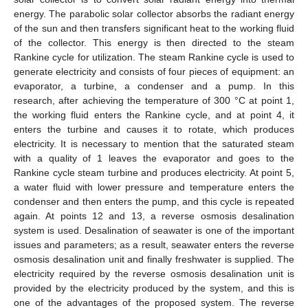
energy. The parabolic solar collector absorbs the radiant energy
of the sun and then transfers significant heat to the working fluid
of the collector. This energy is then directed to the steam
Rankine cycle for utilization. The steam Rankine cycle is used to
generate electricity and consists of four pieces of equipment: an
evaporator, a turbine, a condenser and a pump. In this
research, after achieving the temperature of 300 °C at point 1,
the working fluid enters the Rankine cycle, and at point 4, it
enters the turbine and causes it to rotate, which produces
electricity. It is necessary to mention that the saturated steam
with a quality of 1 leaves the evaporator and goes to the
Rankine cycle steam turbine and produces electricity. At point 5,
a water fluid with lower pressure and temperature enters the
condenser and then enters the pump, and this cycle is repeated
again. At points 12 and 13, a reverse osmosis desalination
system is used. Desalination of seawater is one of the important
issues and parameters; as a result, seawater enters the reverse
osmosis desalination unit and finally freshwater is supplied. The
electricity required by the reverse osmosis desalination unit is
provided by the electricity produced by the system, and this is
one of the advantages of the proposed system. The reverse