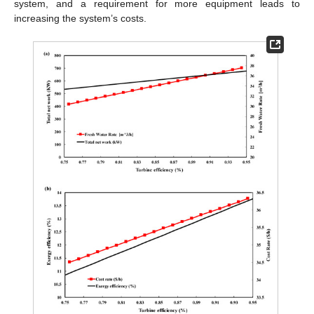
system, and a requirement for more equipment leads to
increasing the system’s costs.