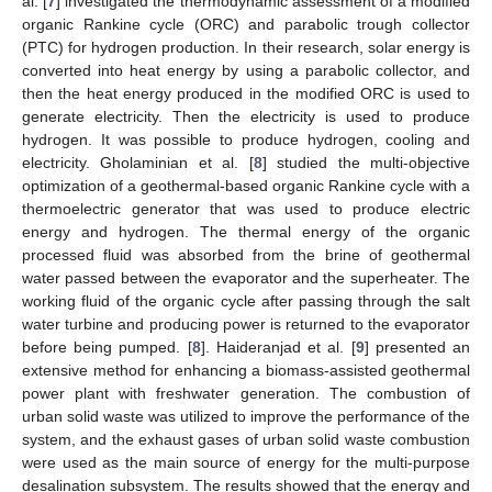
al. [
7
] investigated the thermodynamic assessment of a modified
organic Rankine cycle (ORC) and parabolic trough collector
(PTC) for hydrogen production. In their research, solar energy is
converted into heat energy by using a parabolic collector, and
then the heat energy produced in the modified ORC is used to
generate electricity. Then the electricity is used to produce
hydrogen. It was possible to produce hydrogen, cooling and
electricity. Gholaminian et al. [
8
] studied the multi-objective
optimization of a geothermal-based organic Rankine cycle with a
thermoelectric generator that was used to produce electric
energy and hydrogen. The thermal energy of the organic
processed fluid was absorbed from the brine of geothermal
water passed between the evaporator and the superheater. The
working fluid of the organic cycle after passing through the salt
water turbine and producing power is returned to the evaporator
before being pumped. [
8
]. Haideranjad et al. [
9
] presented an
extensive method for enhancing a biomass-assisted geothermal
power plant with freshwater generation. The combustion of
urban solid waste was utilized to improve the performance of the
system, and the exhaust gases of urban solid waste combustion
were used as the main source of energy for the multi-purpose
desalination subsystem. The results showed that the energy and