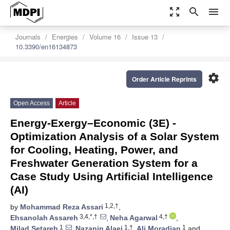
zoom_out_map
search
menu
Journals
Energies
Volume 16
Issue 13
10.3390/en16134873
settings
Order Article Reprints
Open Access
Article
Energy-Exergy–Economic (3E) -
Optimization Analysis of a Solar System
for Cooling, Heating, Power, and
Freshwater Generation System for a
Case Study Using Artificial Intelligence
(AI)
1,2,†
by
Mohammad Reza Assari
,
3,4,*,†
4,†
Ehsanolah Assareh
,
Neha Agarwal
,
1
1,†
1
Milad Setareh
,
Nazanin Alaei
,
Ali Moradian
and