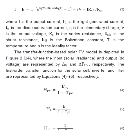
I
=
I
−
I
[
e
−
1
]
−
(
V
+
IR
)
/
R
(
q
(
V
+
IR
)
/
nK
T
)
s
B
L
o
s
sh
(3)
I
L
I
where I is the output current,
is the light-generated current,
o
R
R
is the diode saturation current, q is the elementary charge, V
s
sh
K
is the output voltage,
is the series resistance,
is the
B
shunt resistance,
is the Boltzmann constant, T is the
temperature and n is the ideality factor.
The transfer-function-based solar PV model is depicted in
Δ
Δ
P
Figure 2
[
14
], where the input (solar irradiance) and output (dc
PV
voltage) are represented by
and
, respectively. The
φ
first-order transfer function for the solar cell, inverter and filter
are represented by Equations (4)–(6), respectively.
K
H
=
PV
1
+
sT
PV
PV
(4)
E
H
=
1
+
T
s
I
I
(5)
1
H
=
FL
(6)