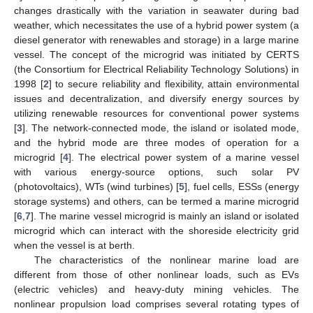
changes drastically with the variation in seawater during bad
weather, which necessitates the use of a hybrid power system (a
diesel generator with renewables and storage) in a large marine
vessel. The concept of the microgrid was initiated by CERTS
(the Consortium for Electrical Reliability Technology Solutions) in
1998 [
2
] to secure reliability and flexibility, attain environmental
issues and decentralization, and diversify energy sources by
utilizing renewable resources for conventional power systems
[
3
]. The network-connected mode, the island or isolated mode,
and the hybrid mode are three modes of operation for a
microgrid [
4
]. The electrical power system of a marine vessel
with various energy-source options, such solar PV
(photovoltaics), WTs (wind turbines) [
5
], fuel cells, ESSs (energy
storage systems) and others, can be termed a marine microgrid
[
6
,
7
]. The marine vessel microgrid is mainly an island or isolated
microgrid which can interact with the shoreside electricity grid
when the vessel is at berth.
The characteristics of the nonlinear marine load are
different from those of other nonlinear loads, such as EVs
(electric vehicles) and heavy-duty mining vehicles. The
nonlinear propulsion load comprises several rotating types of