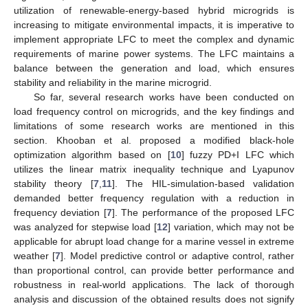
utilization of renewable-energy-based hybrid microgrids is
increasing to mitigate environmental impacts, it is imperative to
implement appropriate LFC to meet the complex and dynamic
requirements of marine power systems. The LFC maintains a
balance between the generation and load, which ensures
stability and reliability in the marine microgrid.
So far, several research works have been conducted on
load frequency control on microgrids, and the key findings and
limitations of some research works are mentioned in this
section. Khooban et al. proposed a modified black-hole
optimization algorithm based on [
10
] fuzzy PD+I LFC which
utilizes the linear matrix inequality technique and Lyapunov
stability theory [
7
,
11
]. The HIL-simulation-based validation
demanded better frequency regulation with a reduction in
frequency deviation [
7
]. The performance of the proposed LFC
was analyzed for stepwise load [
12
] variation, which may not be
applicable for abrupt load change for a marine vessel in extreme
weather [
7
]. Model predictive control or adaptive control, rather
than proportional control, can provide better performance and
robustness in real-world applications. The lack of thorough
analysis and discussion of the obtained results does not signify