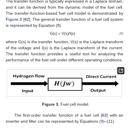
The transfer function is typically expressed in a Laplace domain,
and it can be derived from the dynamic model of the fuel cell.
The transfer-function-based fuel cell model is demonstrated by
Figure 3
[
62
]. The general transfer function of a fuel cell system
is represented by Equation (8).
G(s) = V(s)/I(s)
(8)
where G(s) is the transfer function, V(s) is the Laplace transform
of the voltage and I(s) is the Laplace transform of the current.
The transfer function provides a useful tool for analyzing the
performance of the fuel cell under different operating conditions.
Figure 3.
Fuel cell model.
The first-order transfer function of a fuel cell [
63
] with an
inverter and filter can be represented by Equations (9)–(11).