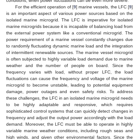
conditions, when power fluctuations can be even more severe.
For the efficient operation of [
9
] marine vessels, the LFC [
9
]
is an important aspect of various power sources based on the
isolated marine microgrid. The LFC is imperative for isolated
marine microgrids because it is incapable of balancing load from
the external power system like a conventional microgrid. The
power requirement of a marine vessel constantly changes due
to randomly fluctuating dynamic marine load and the integration
of intermittent renewable sources. The marine vessel microgrid
is often subjected to highly variable load demand due to marine
weather and the number of people on board. Since the
frequency varies with load, without proper LFC, the load
fluctuations can cause the frequency and voltage of the marine
microgrid to become unstable, leading to potential equipment
damage, power outages and even safety risks. To address
these challenges, the LFC in an isolated marine microgrid needs
to be highly adaptable and responsive, which requires
sophisticated control systems that can quickly detect changes in
frequency and adjust the output power accordingly with the load
demand. Moreover, the LFC must be able to operate in highly
variable marine weather conditions, including rough seas and
high winds, and given other environmental factors. Since the