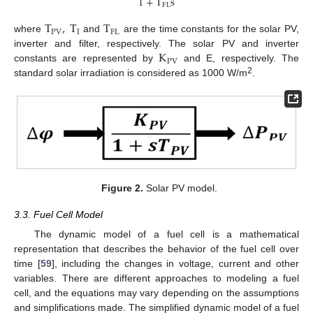
1
+
T
s
FL
T
,
T
T
PV
I
FL
where
and
are the time constants for the solar PV,
K
inverter and filter, respectively. The solar PV and inverter
PV
constants are represented by
and E, respectively. The
2
standard solar irradiation is considered as 1000 W/m
.
Figure 2.
Solar PV model.
3.3. Fuel Cell Model
The dynamic model of a fuel cell is a mathematical
representation that describes the behavior of the fuel cell over
time [
59
], including the changes in voltage, current and other
variables. There are different approaches to modeling a fuel
cell, and the equations may vary depending on the assumptions
and simplifications made. The simplified dynamic model of a fuel