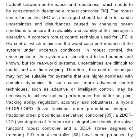
tradeoff between performance and robustness, which needs to
be considered in designing a robust controller [
38
]. The robust
controller for the LFC of a microgrid should be able to handle
uncertainties and disturbances caused by changing ocean
conditions to ensure the reliability and stability of the microgrid’s
operation. A common robust control technique used for LFC is
H∞ control, which minimizes the worst-case performance of the
system under uncertain conditions. In robust control, the
uncertainties in the system are considered to be bounded and
known, but for real-world systems, uncertainties are difficult to
model and are time-varying. Therefore, this control technique
may not be suitable for systems that are highly nonlinear with
complex dynamics. In such cases, more advanced control
techniques, such as adaptive or intelligent control, may be
necessary to achieve optimal performance. For better set-point
tracking ability, regulation, accuracy and robustness, a hybrid
FFOPI-FOPD (fuzzy fractional order proportional integral—
fractional order proportional derivative) controller [
35
], a 2DOF-
IDD (two degrees of freedom with integral and double derivative
function) robust controller and a 3DOF (three degrees of
freedom) PID robust controller [
38
] have been proposed by