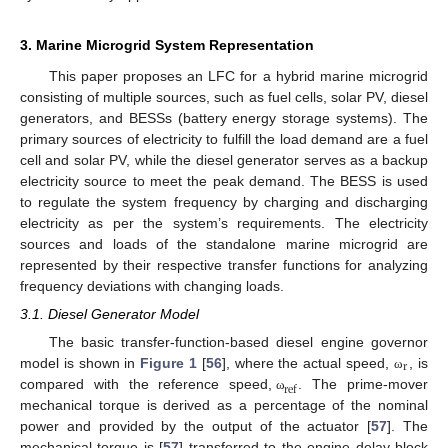
3. Marine Microgrid System Representation
This paper proposes an LFC for a hybrid marine microgrid
consisting of multiple sources, such as fuel cells, solar PV, diesel
generators, and BESSs (battery energy storage systems). The
primary sources of electricity to fulfill the load demand are a fuel
cell and solar PV, while the diesel generator serves as a backup
electricity source to meet the peak demand. The BESS is used
to regulate the system frequency by charging and discharging
electricity as per the system’s requirements. The electricity
sources and loads of the standalone marine microgrid are
represented by their respective transfer functions for analyzing
frequency deviations with changing loads.
3.1. Diesel Generator Model
The basic transfer-function-based diesel engine governor
r
model is shown in
Figure 1
[
56
], where the actual speed,
, is
ω
ref
compared with the reference speed,
. The prime-mover
ω
mechanical torque is derived as a percentage of the nominal
power and provided by the output of the actuator [
57
]. The
mechanical torque is [
57
] transferred to the engine delay block