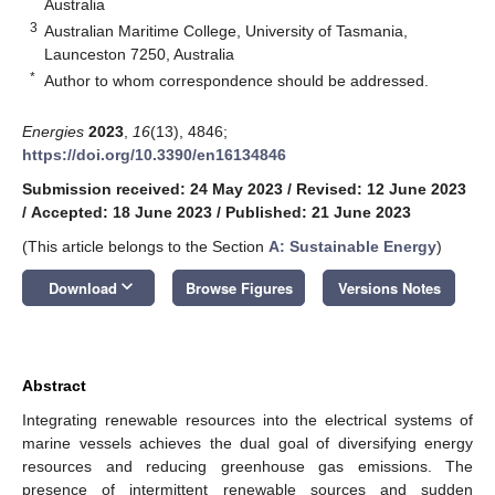
Australia
3
Australian Maritime College, University of Tasmania,
Launceston 7250, Australia
*
Author to whom correspondence should be addressed.
Energies
2023
,
16
(13), 4846;
https://doi.org/10.3390/en16134846
Submission received: 24 May 2023
/
Revised: 12 June 2023
/
Accepted: 18 June 2023
/
Published: 21 June 2023
(This article belongs to the Section
A: Sustainable Energy
)
keyboard_arrow_down
Download
Browse Figures
Versions Notes
Abstract
Integrating renewable resources into the electrical systems of
marine vessels achieves the dual goal of diversifying energy
resources and reducing greenhouse gas emissions. The
presence of intermittent renewable sources and sudden