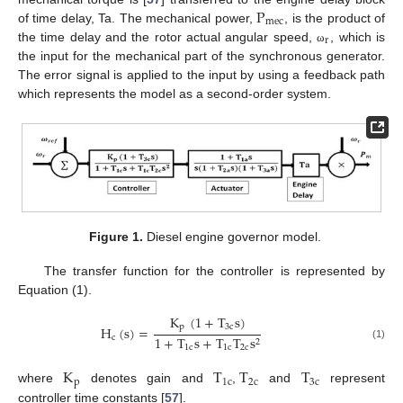
P
mec
of time delay, Ta. The mechanical power,
, is the product of
r
the time delay and the rotor actual angular speed,
, which is
ω
the input for the mechanical part of the synchronous generator.
The error signal is applied to the input by using a feedback path
which represents the model as a second-order system.
Figure 1.
Diesel engine governor model.
The transfer function for the controller is represented by
Equation (1).
K
(
1
+
T
s
)
p
3
c
H
(
s
)
=
c
1
+
T
s
+
T
T
s
2
(1)
1
c
1
c
2
c
K
T
T
T
p
1
c
2
c
3
c
where
denotes gain and
,
and
represent
controller time constants [
57
].