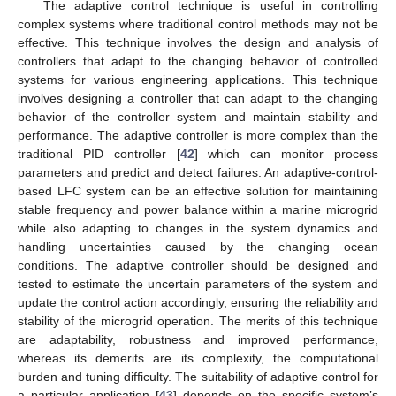
The adaptive control technique is useful in controlling
complex systems where traditional control methods may not be
effective. This technique involves the design and analysis of
controllers that adapt to the changing behavior of controlled
systems for various engineering applications. This technique
involves designing a controller that can adapt to the changing
behavior of the controller system and maintain stability and
performance. The adaptive controller is more complex than the
traditional PID controller [
42
] which can monitor process
parameters and predict and detect failures. An adaptive-control-
based LFC system can be an effective solution for maintaining
stable frequency and power balance within a marine microgrid
while also adapting to changes in the system dynamics and
handling uncertainties caused by the changing ocean
conditions. The adaptive controller should be designed and
tested to estimate the uncertain parameters of the system and
update the control action accordingly, ensuring the reliability and
stability of the microgrid operation. The merits of this technique
are adaptability, robustness and improved performance,
whereas its demerits are its complexity, the computational
burden and tuning difficulty. The suitability of adaptive control for
a particular application [
43
] depends on the specific system’s