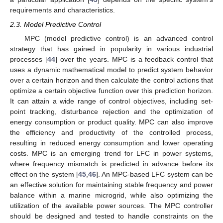
requirements and characteristics.
2.3. Model Predictive Control
MPC (model predictive control) is an advanced control
strategy that has gained in popularity in various industrial
processes [
44
] over the years. MPC is a feedback control that
uses a dynamic mathematical model to predict system behavior
over a certain horizon and then calculate the control actions that
optimize a certain objective function over this prediction horizon.
It can attain a wide range of control objectives, including set-
point tracking, disturbance rejection and the optimization of
energy consumption or product quality. MPC can also improve
the efficiency and productivity of the controlled process,
resulting in reduced energy consumption and lower operating
costs. MPC is an emerging trend for LFC in power systems,
where frequency mismatch is predicted in advance before its
effect on the system [
45
,
46
]. An MPC-based LFC system can be
an effective solution for maintaining stable frequency and power
balance within a marine microgrid, while also optimizing the
utilization of the available power sources. The MPC controller
should be designed and tested to handle constraints on the