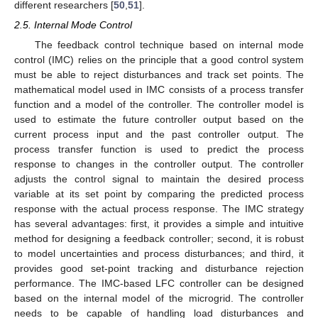
different researchers [
50
,
51
].
2.5. Internal Mode Control
The feedback control technique based on internal mode
control (IMC) relies on the principle that a good control system
must be able to reject disturbances and track set points. The
mathematical model used in IMC consists of a process transfer
function and a model of the controller. The controller model is
used to estimate the future controller output based on the
current process input and the past controller output. The
process transfer function is used to predict the process
response to changes in the controller output. The controller
adjusts the control signal to maintain the desired process
variable at its set point by comparing the predicted process
response with the actual process response. The IMC strategy
has several advantages: first, it provides a simple and intuitive
method for designing a feedback controller; second, it is robust
to model uncertainties and process disturbances; and third, it
provides good set-point tracking and disturbance rejection
performance. The IMC-based LFC controller can be designed
based on the internal model of the microgrid. The controller
needs to be capable of handling load disturbances and