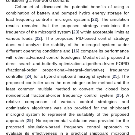
considering a real-world scenario.
Coban et al. discussed the potential benefits of using a
combination of battery and pumped hydro energy storage for
load frequency control in microgrid systems [
22
]. The simulation
results revealed that the proposed strategy maintains the
frequency of the microgrid system [
23
] within acceptable limits at
various loads [
22
]. The proposed PID-based control strategy
does not analyze the stability of the microgrid system under
different operating conditions and [
16
] compare its performance
with other advanced control topologies. Modal et al. proposed a
direct search-and-butterfly-optimization-algorithm-driven FOPID
(fractional-order proportional–integral–derivative) frequency
controller [
24
] for a hybrid shipboard microgrid system [
25
]. The
proposed controller uses the non-integer order method and the
least common multiple method to convert the closed loop
nonidentical fractional-order frequency control system [
25
]. A
relative comparison of various control strategies and
optimization algorithms was also provided for the shipboard
microgrid system to represent the suitability of the proposed
approach [
25
]. No experimental validation was provided for the
proposed simulation-based frequency control approach to
evaluate its effectiveness in a practical shipboard microgrid