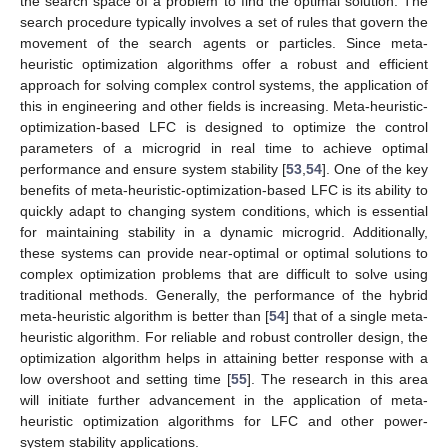
the search space of a problem to find the optimal solution. The
search procedure typically involves a set of rules that govern the
movement of the search agents or particles. Since meta-
heuristic optimization algorithms offer a robust and efficient
approach for solving complex control systems, the application of
this in engineering and other fields is increasing. Meta-heuristic-
optimization-based LFC is designed to optimize the control
parameters of a microgrid in real time to achieve optimal
performance and ensure system stability [
53
,
54
]. One of the key
benefits of meta-heuristic-optimization-based LFC is its ability to
quickly adapt to changing system conditions, which is essential
for maintaining stability in a dynamic microgrid. Additionally,
these systems can provide near-optimal or optimal solutions to
complex optimization problems that are difficult to solve using
traditional methods. Generally, the performance of the hybrid
meta-heuristic algorithm is better than [
54
] that of a single meta-
heuristic algorithm. For reliable and robust controller design, the
optimization algorithm helps in attaining better response with a
low overshoot and setting time [
55
]. The research in this area
will initiate further advancement in the application of meta-
heuristic optimization algorithms for LFC and other power-
system stability applications.