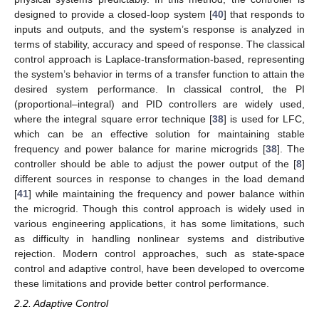
designed to provide a closed-loop system [
40
] that responds to
inputs and outputs, and the system’s response is analyzed in
terms of stability, accuracy and speed of response. The classical
control approach is Laplace-transformation-based, representing
the system’s behavior in terms of a transfer function to attain the
desired system performance. In classical control, the PI
(proportional–integral) and PID controllers are widely used,
where the integral square error technique [
38
] is used for LFC,
which can be an effective solution for maintaining stable
frequency and power balance for marine microgrids [
38
]. The
controller should be able to adjust the power output of the [
8
]
different sources in response to changes in the load demand
[
41
] while maintaining the frequency and power balance within
the microgrid. Though this control approach is widely used in
various engineering applications, it has some limitations, such
as difficulty in handling nonlinear systems and distributive
rejection. Modern control approaches, such as state-space
control and adaptive control, have been developed to overcome
these limitations and provide better control performance.
2.2. Adaptive Control