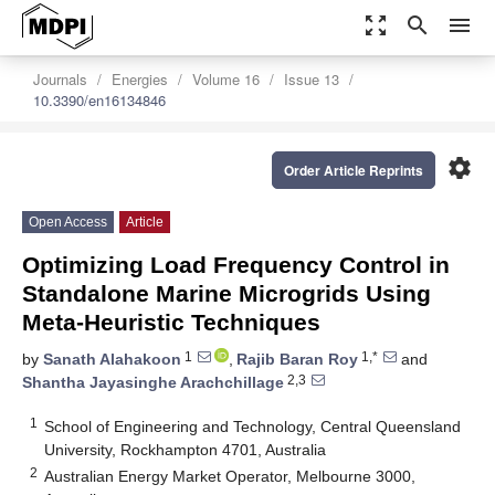
zoom_out_map
search
menu
Journals
Energies
Volume 16
Issue 13
10.3390/en16134846
settings
Order Article Reprints
Open Access
Article
Optimizing Load Frequency Control in
Standalone Marine Microgrids Using
Meta-Heuristic Techniques
1
1,*
by
Sanath Alahakoon
,
Rajib Baran Roy
and
2,3
Shantha Jayasinghe Arachchillage
1
School of Engineering and Technology, Central Queensland
University, Rockhampton 4701, Australia
2
Australian Energy Market Operator, Melbourne 3000,