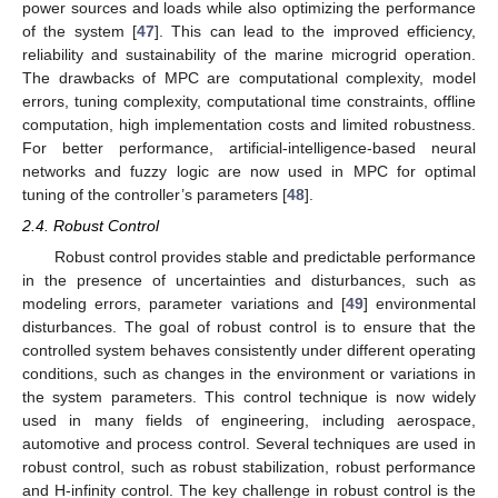
power sources and loads while also optimizing the performance
of the system [
47
]. This can lead to the improved efficiency,
reliability and sustainability of the marine microgrid operation.
The drawbacks of MPC are computational complexity, model
errors, tuning complexity, computational time constraints, offline
computation, high implementation costs and limited robustness.
For better performance, artificial-intelligence-based neural
networks and fuzzy logic are now used in MPC for optimal
tuning of the controller’s parameters [
48
].
2.4. Robust Control
Robust control provides stable and predictable performance
in the presence of uncertainties and disturbances, such as
modeling errors, parameter variations and [
49
] environmental
disturbances. The goal of robust control is to ensure that the
controlled system behaves consistently under different operating
conditions, such as changes in the environment or variations in
the system parameters. This control technique is now widely
used in many fields of engineering, including aerospace,
automotive and process control. Several techniques are used in
robust control, such as robust stabilization, robust performance
and H-infinity control. The key challenge in robust control is the