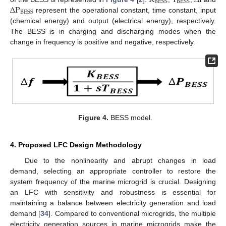
BESS
BESS
Δ
P
BESS
represent the operational constant, time constant, input
(chemical energy) and output (electrical energy), respectively.
The BESS is in charging and discharging modes when the
change in frequency is positive and negative, respectively.
Figure 4.
BESS model.
4. Proposed LFC Design Methodology
Due to the nonlinearity and abrupt changes in load
demand, selecting an appropriate controller to restore the
system frequency of the marine microgrid is crucial. Designing
an LFC with sensitivity and robustness is essential for
maintaining a balance between electricity generation and load
demand [
34
]. Compared to conventional microgrids, the multiple
electricity generation sources in marine microgrids make the