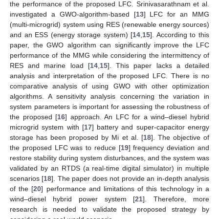
the performance of the proposed LFC. Srinivasarathnam et al.
investigated a GWO-algorithm-based [
13
] LFC for an MMG
(multi-microgrid) system using RES (renewable energy sources)
and an ESS (energy storage system) [
14
,
15
]. According to this
paper, the GWO algorithm can significantly improve the LFC
performance of the MMG while considering the intermittency of
RES and marine load [
14
,
15
]. This paper lacks a detailed
analysis and interpretation of the proposed LFC. There is no
comparative analysis of using GWO with other optimization
algorithms. A sensitivity analysis concerning the variation in
system parameters is important for assessing the robustness of
the proposed [
16
] approach. An LFC for a wind–diesel hybrid
microgrid system with [
17
] battery and super-capacitor energy
storage has been proposed by Mi et al. [
18
]. The objective of
the proposed LFC was to reduce [
19
] frequency deviation and
restore stability during system disturbances, and the system was
validated by an RTDS (a real-time digital simulator) in multiple
scenarios [
18
]. The paper does not provide an in-depth analysis
of the [
20
] performance and limitations of this technology in a
wind–diesel hybrid power system [
21
]. Therefore, more
research is needed to validate the proposed strategy by