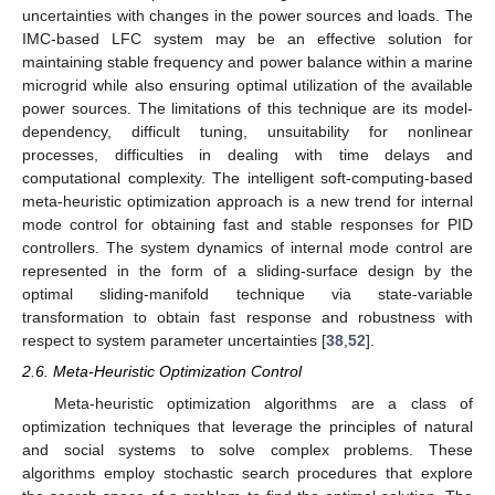
uncertainties with changes in the power sources and loads. The
IMC-based LFC system may be an effective solution for
maintaining stable frequency and power balance within a marine
microgrid while also ensuring optimal utilization of the available
power sources. The limitations of this technique are its model-
dependency, difficult tuning, unsuitability for nonlinear
processes, difficulties in dealing with time delays and
computational complexity. The intelligent soft-computing-based
meta-heuristic optimization approach is a new trend for internal
mode control for obtaining fast and stable responses for PID
controllers. The system dynamics of internal mode control are
represented in the form of a sliding-surface design by the
optimal sliding-manifold technique via state-variable
transformation to obtain fast response and robustness with
respect to system parameter uncertainties [
38
,
52
].
2.6. Meta-Heuristic Optimization Control
Meta-heuristic optimization algorithms are a class of
optimization techniques that leverage the principles of natural
and social systems to solve complex problems. These
algorithms employ stochastic search procedures that explore