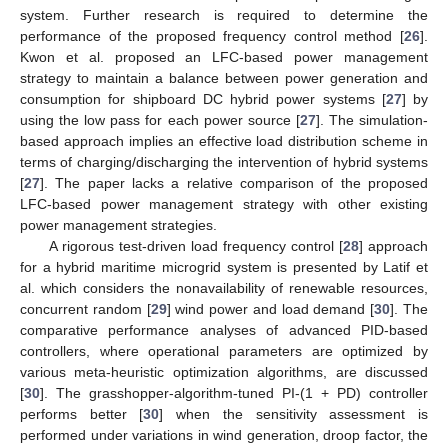
system. Further research is required to determine the
performance of the proposed frequency control method [
26
].
Kwon et al. proposed an LFC-based power management
strategy to maintain a balance between power generation and
consumption for shipboard DC hybrid power systems [
27
] by
using the low pass for each power source [
27
]. The simulation-
based approach implies an effective load distribution scheme in
terms of charging/discharging the intervention of hybrid systems
[
27
]. The paper lacks a relative comparison of the proposed
LFC-based power management strategy with other existing
power management strategies.
A rigorous test-driven load frequency control [
28
] approach
for a hybrid maritime microgrid system is presented by Latif et
al. which considers the nonavailability of renewable resources,
concurrent random [
29
] wind power and load demand [
30
]. The
comparative performance analyses of advanced PID-based
controllers, where operational parameters are optimized by
various meta-heuristic optimization algorithms, are discussed
[
30
]. The grasshopper-algorithm-tuned PI-(1 + PD) controller
performs better [
30
] when the sensitivity assessment is
performed under variations in wind generation, droop factor, the