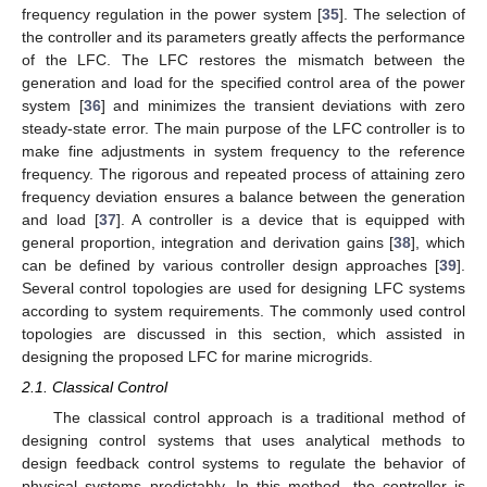
frequency regulation in the power system [
35
]. The selection of
the controller and its parameters greatly affects the performance
of the LFC. The LFC restores the mismatch between the
generation and load for the specified control area of the power
system [
36
] and minimizes the transient deviations with zero
steady-state error. The main purpose of the LFC controller is to
make fine adjustments in system frequency to the reference
frequency. The rigorous and repeated process of attaining zero
frequency deviation ensures a balance between the generation
and load [
37
]. A controller is a device that is equipped with
general proportion, integration and derivation gains [
38
], which
can be defined by various controller design approaches [
39
].
Several control topologies are used for designing LFC systems
according to system requirements. The commonly used control
topologies are discussed in this section, which assisted in
designing the proposed LFC for marine microgrids.
2.1. Classical Control
The classical control approach is a traditional method of
designing control systems that uses analytical methods to
design feedback control systems to regulate the behavior of
physical systems predictably. In this method, the controller is