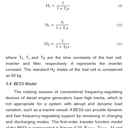
1
H
=
1
+
T
s
f
f
(9)
A
H
=
1
+
T
s
i
i
(10)
1
H
=
1
+
T
s
fl
fl
(11)
where T
, T
and T
are the time constants of the fuel cell,
f
i
fl
inverter and filter, respectively. A represents the inverter
constant. The standard H
intake of the fuel cell is considered
2
as 50 kg.
3.4. BESS Model
The rotating masses of conventional frequency-regulating
devices of diesel engine generators have high inertia, which is
not appropriate for a system with abrupt and dynamic load
variation, such as a marine vessel. A BESS can provide dynamic
and fast frequency-regulating support by remaining in charging
K
T
Δ
f
and discharging modes. The first-order transfer function model
of the BESS is represented in
Figure 4
[
2
].
,
,
and