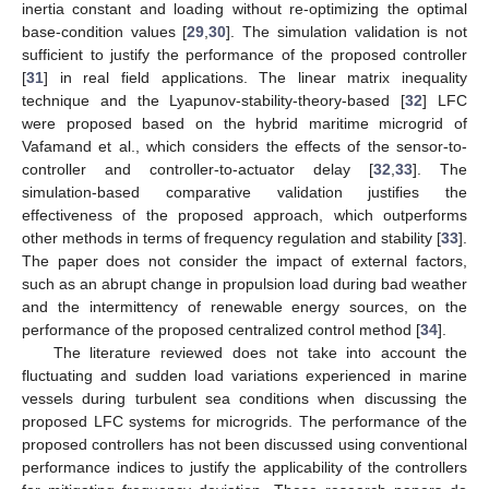
inertia constant and loading without re-optimizing the optimal
base-condition values [
29
,
30
]. The simulation validation is not
sufficient to justify the performance of the proposed controller
[
31
] in real field applications. The linear matrix inequality
technique and the Lyapunov-stability-theory-based [
32
] LFC
were proposed based on the hybrid maritime microgrid of
Vafamand et al., which considers the effects of the sensor-to-
controller and controller-to-actuator delay [
32
,
33
]. The
simulation-based comparative validation justifies the
effectiveness of the proposed approach, which outperforms
other methods in terms of frequency regulation and stability [
33
].
The paper does not consider the impact of external factors,
such as an abrupt change in propulsion load during bad weather
and the intermittency of renewable energy sources, on the
performance of the proposed centralized control method [
34
].
The literature reviewed does not take into account the
fluctuating and sudden load variations experienced in marine
vessels during turbulent sea conditions when discussing the
proposed LFC systems for microgrids. The performance of the
proposed controllers has not been discussed using conventional
performance indices to justify the applicability of the controllers