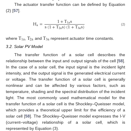
The actuator transfer function can be defined by Equation
(2) [
57
].
1
+
T
s
H
=
1
a
s
(
1
+
T
s
)
(
1
+
T
s
)
a
2
a
3
a
(2)
T
T
T
1
a
2
a
3
a
where
,
and
represent actuator time constants.
3.2. Solar PV Model
The transfer function of a solar cell describes the
relationship between the input and output signals of the cell [
58
].
In the case of a solar cell, the input signal is the incident light
intensity, and the output signal is the generated electrical current
or voltage. The transfer function of a solar cell is generally
nonlinear and can be affected by various factors, such as
temperature, shading and the spectral distribution of the incident
light. The most commonly used mathematical model for the
transfer function of a solar cell is the Shockley–Queisser model,
which provides a theoretical upper limit for the efficiency of a
solar cell [
58
]. The Shockley–Queisser model expresses the I-V
(current–voltage) relationship of a solar cell, which is
represented by Equation (3).