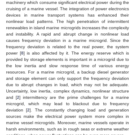
machinery which consume significant electrical power during the
cruising of a marine vessel. The integration of power electronics
devices in marine transport systems has enhanced their
nonlinear load patterns. The high penetration of intermittent
renewables in island marine microgrids increases the complexity
and instability. A rapid and abrupt change in nonlinear load
causes frequency deviation in a marine microgrid. Since the
frequency deviation is related to the real power, the system
power [
8
] is also affected by it. The energy reserve which is
provided by storage elements is important in a microgrid due to
the low inertia and slow response time of various energy
resources. For a marine microgrid, a backup diesel generator
and storage element can only support the frequency deviation
due to abrupt changes in load, which may not be adequate.
Uncertainty, low inertia, complex dynamics, nonlinear structure
and [
2
] intermittency are the prime challenges for a marine
microgrid, which may lead to blackout due to frequency
deviation [
2
]. The constantly changing load and generation
sources make the electrical power system more complex in
marine vessel microgrids. Moreover, marine vessels operate in
harsh environments, such as in rough seas or extreme weather