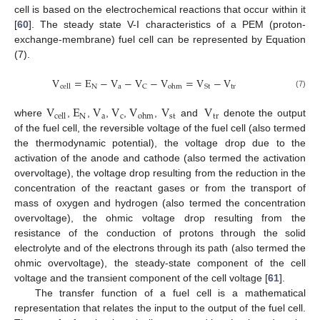
cell is based on the electrochemical reactions that occur within it
[
60
]. The steady state V-I characteristics of a PEM (proton-
exchange-membrane) fuel cell can be represented by Equation
(7).
V
=
E
−
V
−
V
−
V
=
V
−
V
N
a
tr
C
St
cell
ohm
(7)
V
E
V
V
V
V
V
N
a
c
st
tr
cell
ohm
where
,
,
,
,
,
and
denote the output
of the fuel cell, the reversible voltage of the fuel cell (also termed
the thermodynamic potential), the voltage drop due to the
activation of the anode and cathode (also termed the activation
overvoltage), the voltage drop resulting from the reduction in the
concentration of the reactant gases or from the transport of
mass of oxygen and hydrogen (also termed the concentration
overvoltage), the ohmic voltage drop resulting from the
resistance of the conduction of protons through the solid
electrolyte and of the electrons through its path (also termed the
ohmic overvoltage), the steady-state component of the cell
voltage and the transient component of the cell voltage [
61
].
The transfer function of a fuel cell is a mathematical
representation that relates the input to the output of the fuel cell.