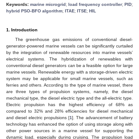
Keywords:
marine microgrid
;
load frequency controller
;
PID
;
hybrid PSO-BFO algorithm
;
ITAE
;
ITSE
;
HIL
1. Introduction
The greenhouse gas emissions of conventional diesel-
generator-powered marine vessels can be significantly curtailed
by the integration of renewable resources into marine vessels’
electrical systems. The hybridization of renewables with
conventional diesel generators can be a feasible option for large
marine vessels. Renewable energy with a storage-driven electric
system may be applicable for small marine vessels, such as
ferries and others. According to the type of marine vessel, there
are three types of propulsion systems, namely, the diesel
mechanical type, the diesel electric type and the all-electric type.
Electric propulsion has the highest efficiency of 68% as
compared to 32% and 28% efficiencies for diesel mechanical
and diesel electric propulsions [
1
]. The advancement of battery
technology has enhanced the option of using storage along with
other power sources in a marine vessel for supporting the
dynamic load, especially during cruising. The propulsion load