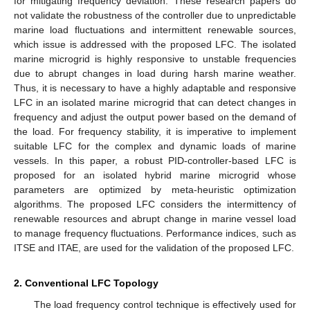
for mitigating frequency deviation. These research papers do
not validate the robustness of the controller due to unpredictable
marine load fluctuations and intermittent renewable sources,
which issue is addressed with the proposed LFC. The isolated
marine microgrid is highly responsive to unstable frequencies
due to abrupt changes in load during harsh marine weather.
Thus, it is necessary to have a highly adaptable and responsive
LFC in an isolated marine microgrid that can detect changes in
frequency and adjust the output power based on the demand of
the load. For frequency stability, it is imperative to implement
suitable LFC for the complex and dynamic loads of marine
vessels. In this paper, a robust PID-controller-based LFC is
proposed for an isolated hybrid marine microgrid whose
parameters are optimized by meta-heuristic optimization
algorithms. The proposed LFC considers the intermittency of
renewable resources and abrupt change in marine vessel load
to manage frequency fluctuations. Performance indices, such as
ITSE and ITAE, are used for the validation of the proposed LFC.
2. Conventional LFC Topology
The load frequency control technique is effectively used for