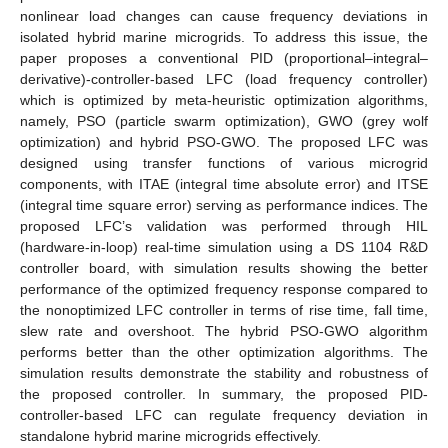
nonlinear load changes can cause frequency deviations in
isolated hybrid marine microgrids. To address this issue, the
paper proposes a conventional PID (proportional–integral–
derivative)-controller-based LFC (load frequency controller)
which is optimized by meta-heuristic optimization algorithms,
namely, PSO (particle swarm optimization), GWO (grey wolf
optimization) and hybrid PSO-GWO. The proposed LFC was
designed using transfer functions of various microgrid
components, with ITAE (integral time absolute error) and ITSE
(integral time square error) serving as performance indices. The
proposed LFC’s validation was performed through HIL
(hardware-in-loop) real-time simulation using a DS 1104 R&D
controller board, with simulation results showing the better
performance of the optimized frequency response compared to
the nonoptimized LFC controller in terms of rise time, fall time,
slew rate and overshoot. The hybrid PSO-GWO algorithm
performs better than the other optimization algorithms. The
simulation results demonstrate the stability and robustness of
the proposed controller. In summary, the proposed PID-
controller-based LFC can regulate frequency deviation in
standalone hybrid marine microgrids effectively.