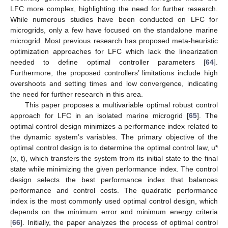
LFC more complex, highlighting the need for further research.
While numerous studies have been conducted on LFC for
microgrids, only a few have focused on the standalone marine
microgrid. Most previous research has proposed meta-heuristic
optimization approaches for LFC which lack the linearization
needed to define optimal controller parameters [
64
].
Furthermore, the proposed controllers’ limitations include high
overshoots and setting times and low convergence, indicating
the need for further research in this area.
This paper proposes a multivariable optimal robust control
approach for LFC in an isolated marine microgrid [
65
]. The
optimal control design minimizes a performance index related to
the dynamic system’s variables. The primary objective of the
optimal control design is to determine the optimal control law, u*
(x, t), which transfers the system from its initial state to the final
state while minimizing the given performance index. The control
design selects the best performance index that balances
performance and control costs. The quadratic performance
index is the most commonly used optimal control design, which
depends on the minimum error and minimum energy criteria
[
66
]. Initially, the paper analyzes the process of optimal control