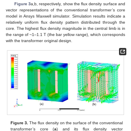
Figure 3
a,b, respectively, show the flux density surface and
vector representations of the conventional transformer’s core
model in Ansys Maxwell simulator. Simulation results indicate a
relatively uniform flux density pattern distributed through the
core. The highest flux density magnitude in the central limb is in
the range of ~1–1.1 T (the bar yellow range), which corresponds
with the transformer original design.
Figure 3.
The flux density on the surface of the conventional
transformer’s core (
a
) and its flux density vector