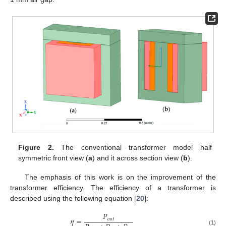
Figure 2.
The conventional transformer model half
symmetric front view (
a
) and it across section view (
b
).
The emphasis of this work is on the improvement of the
transformer efficiency. The efficiency of a transformer is
described using the following equation [
20
]:
𝑃
𝜂
=
𝑜
𝑢
𝑡
(1)