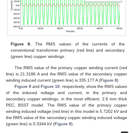
Figure 8.
The RMS values of the currents of the
conventional transformer primary (red line) and secondary
(green line) copper windings.
The RMS value of the primary copper winding current (red
line) is 21.3186 A and the RMS value of the secondary copper
winding induced current (green line) is 335.177 A (
Figure 8
).
Figure 9
and
Figure 10
, respectively, show the RMS values
of the induced voltage and current, in the primary and
secondary copper windings, in the most efficient, 2.6 mm thick
PEC, BSST model. The RMS value of the primary copper
winding induced voltage (red line) in this model is 5.7202 kV and
the RMS value of the secondary copper winding induced voltage
(green line) is 0.3344 kV (
Figure 9
).