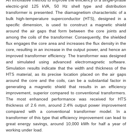
electric-grid 125 kVA, 50 Hz shell type and distribution
transformer is presented. The diamagnetism characteristic of a
bulk high-temperature superconductor (HTS), designed in a
specific dimension, is used to construct a magnetic shield
around the air gaps that form between the core joints and
among the coils of the transformer. Consequently, the shielded
flux engages the core area and increases the flux density in the
core, resulting in an increase in the output power, and hence an
improved transformer efficiency. The transformer was designed
and simulated using advanced electromagnetic software.
Simulation results indicate that the width and thickness of the
HTS material, as its precise location placed on the air gaps
around the core and the coils, can be a substantial factor in
generating a magnetic shield that results in an efficiency
improvement, superior compared to conventional transformers.
The most enhanced performance was received for HTS
thickness of 2.6 mm, around 2.4% output power improvement
compared with a conventional transformer model. In a
transformer of this type that efficiency improvement can lead to
great energy savings, around 10,000 kWh for half a year of
working under load.