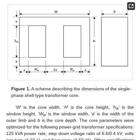
Figure 1.
A scheme describing the dimensions of the single-
phase shell-type transformer core.
‘
W
’ is the core width, ‘
H
’ is the core height, ‘
h
’ is the
w
window height, ‘
W
’ is the window width, ‘
a
’ is the width of the
w
outer limb and
b
is the core depth. The core parameters were
optimized for the following power-grid transformer specifications:
125 kVA power rate, step down voltage ratio of 6.6/0.4 kV, volts