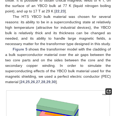
oxide. It is possible to obtain critical magnetic fields of 4 T, on
the surface of an YBCO bulk at 77 K (liquid nitrogen boiling
point), and up to 17 T at 29 K [
22
,
23
].
The HTS YBCO bulk material was chosen for several
reasons: its ability to be in a superconducting state at relatively
high temperature (attractive for industrial devices), the YBCO
bulk is relatively thick and its thickness can be changed as
needed, and its ability to handle large magnetic fields, a
necessary matter for the transformer type designed in this study.
Figure 5
shows the transformer model with the cladding of
a bulk superconductor material over the air gaps between the
two core parts and on the sides between the core and the
secondary copper winding. In order to simulate the
superconducting effects of the YBCO bulk material used for the
magnetic shielding, we used a perfect electric conductor (PEC)
material [
24
,
25
,
26
,
27
,
28
,
29
,
30
].