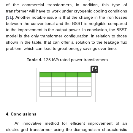
of the commercial transformers, in addition, this type of
transformer will have to work under cryogenic cooling conditions
[
31
]. Another notable issue is that the change in the iron losses
between the conventional and the BSST is negligible compared
to the improvement in the output power. In conclusion, the BSST
model is the only transformer configuration, in relation to those
shown in the table, that can offer a solution to the leakage flux
problem, which can lead to great energy savings over time.
Table 4.
125 kVA rated power transformers.
4. Conclusions
An innovative method for efficient improvement of an
electric-grid transformer using the diamagnetism characteristic