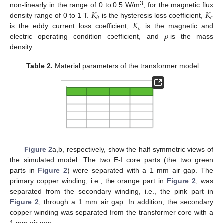
𝐾
𝐾
3
non-linearly in the range of 0 to 0.5 W/m
, for the magnetic flux
𝑐
ℎ
𝐾
density range of 0 to 1 T.
is the hysteresis loss coefficient,
𝑒
𝜌
is the eddy current loss coefficient,
is the magnetic and
electric operating condition coefficient, and
is the mass
density.
Table 2.
Material parameters of the transformer model.
Figure 2
a,b, respectively, show the half symmetric views of
the simulated model. The two E-I core parts (the two green
parts in
Figure 2
) were separated with a 1 mm air gap. The
primary copper winding, i.e., the orange part in
Figure 2
, was
separated from the secondary winding, i.e., the pink part in
Figure 2
, through a 1 mm air gap. In addition, the secondary
copper winding was separated from the transformer core with a
1 mm air gap.