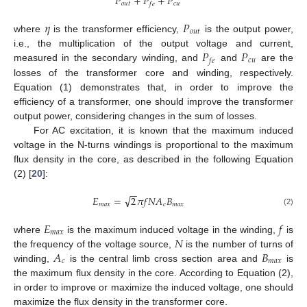
𝑃
+
𝑃
+
𝑃
𝑜
𝑢
𝑡
𝑐
𝑢
𝑓
𝑒
𝜂
𝑃
𝑜
𝑢
𝑡
where
is the transformer efficiency,
is the output power,
𝑃
𝑃
i.e., the multiplication of the output voltage and current,
𝑐
𝑢
𝑓
𝑒
measured in the secondary winding, and
and
are the
losses of the transformer core and winding, respectively.
Equation (1) demonstrates that, in order to improve the
efficiency of a transformer, one should improve the transformer
output power, considering changes in the sum of losses.
For AC excitation, it is known that the maximum induced
voltage in the N-turns windings is proportional to the maximum
flux density in the core, as described in the following Equation
(2) [
20
]:
−
−
√
𝐸
=
2
𝜋
𝑓
𝑁
𝐴
𝐵
𝑚
𝑎
𝑥
𝑐
𝑚
𝑎
𝑥
(2)
𝐸
𝑓
𝑚
𝑎
𝑥
𝑁
where
is the maximum induced voltage in the winding,
is
𝐴
𝐵
the frequency of the voltage source,
is the number of turns of
𝑐
𝑚
𝑎
𝑥
winding,
is the central limb cross section area and
is
the maximum flux density in the core. According to Equation (2),
in order to improve or maximize the induced voltage, one should
maximize the flux density in the transformer core.