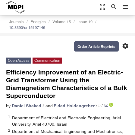
zoom_out_map
search
menu
Journals
Energies
Volume 15
Issue 19
10.3390/en15197146
settings
Order Article Reprints
Open Access
Communication
Efficiency Improvement of an Electric-
Grid Transformer Using the
Diamagnetism Characteristics of a Bulk
Superconductor
1
2,3,*
by
Daniel Shaked
and
Eldad Holdengreber
1
Department of Electrical and Electronic Engineering, Ariel
University, Ariel 40700, Israel
2
Department of Mechanical Engineering and Mechatronics,