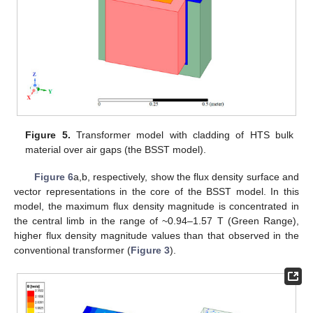
Figure 5.
Transformer model with cladding of HTS bulk
material over air gaps (the BSST model).
Figure 6
a,b, respectively, show the flux density surface and
vector representations in the core of the BSST model. In this
model, the maximum flux density magnitude is concentrated in
the central limb in the range of ~0.94–1.57 T (Green Range),
higher flux density magnitude values than that observed in the
conventional transformer (
Figure 3
).