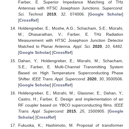
Farber, E. Superior Impedance Matching of THz
Antennas with HTSC Josephson Junctions.
Supercond.
Sci. Technol.
2019
,
32
, 074006. [
Google Scholar
]
[
CrossRef
]
Holdengreber, E.; Moshe, A.G.; Schacham, S.E.; Mizrahi,
M.; Dhasarathan, V.; Farber, E. THz Radiation
Measurement with HTSC Josephson Junction Detector
Matched to Planar Antenna.
Appl. Sci.
2020
,
10
, 6482.
[
Google Scholar
] [
CrossRef
]
Dahan, Y.; Holdengreber, E.; Mizrahi, M.; Schacham,
S.E.; Farber, E. Multi-Channel Transmitting System
Based on High Temperature Superconducting Phase
Shifter.
IEEE Trans. Appl. Supercond.
2020
,
30
, 3500506.
[
Google Scholar
] [
CrossRef
]
Holdengreber, E.; Mizrahi, M.; Glassner, E.; Dahan, Y.;
Castro, H.; Farber, E. Design and implementation of an
RF coupler based on YBCO superconducting films.
IEEE
Trans. Appl. Supercond.
2015
,
25
, 1500905. [
Google
Scholar
] [
CrossRef
]
Fukuoka, K.; Hashimoto, M. Proposal of transformer