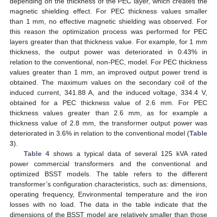
depending on the thickness of the PEC layer, which creates the
magnetic shielding effect. For PEC thickness values smaller
than 1 mm, no effective magnetic shielding was observed. For
this reason the optimization process was performed for PEC
layers greater than that thickness value. For example, for 1 mm
thickness, the output power was deteriorated in 0.43% in
relation to the conventional, non-PEC, model. For PEC thickness
values greater than 1 mm, an improved output power trend is
obtained. The maximum values on the secondary coil of the
induced current, 341.88 A, and the induced voltage, 334.4 V,
obtained for a PEC thickness value of 2.6 mm. For PEC
thickness values greater than 2.6 mm, as for example a
thickness value of 2.8 mm, the transformer output power was
deteriorated in 3.6% in relation to the conventional model (
Table
3
).
Table 4
shows a typical data of several 125 kVA rated
power commercial transformers and the conventional and
optimized BSST models. The table refers to the different
transformer’s configuration characteristics, such as: dimensions,
operating frequency, Environmental temperature and the iron
losses with no load. The data in the table indicate that the
dimensions of the BSST model are relatively smaller than those