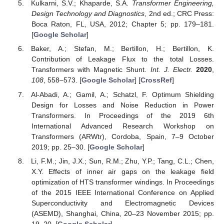
Kulkarni, S.V.; Khaparde, S.A.
Transformer Engineering,
Design Technology and Diagnostics
, 2nd ed.; CRC Press:
Boca Raton, FL, USA, 2012; Chapter 5; pp. 179–181.
[
Google Scholar
]
Baker, A.; Stefan, M.; Bertillon, H.; Bertillon, K.
Contribution of Leakage Flux to the total Losses.
Transformers with Magnetic Shunt.
Int. J. Electr.
2020
,
108
, 558–573. [
Google Scholar
] [
CrossRef
]
Al-Abadi, A.; Gamil, A.; Schatzl, F. Optimum Shielding
Design for Losses and Noise Reduction in Power
Transformers. In Proceedings of the 2019 6th
International Advanced Research Workshop on
Transformers (ARWtr), Cordoba, Spain, 7–9 October
2019; pp. 25–30. [
Google Scholar
]
Li, F.M.; Jin, J.X.; Sun, R.M.; Zhu, Y.P.; Tang, C.L.; Chen,
X.Y. Effects of inner air gaps on the leakage field
optimization of HTS transformer windings. In Proceedings
of the 2015 IEEE International Conference on Applied
Superconductivity and Electromagnetic Devices
(ASEMD), Shanghai, China, 20–23 November 2015; pp.
19–20. [
Google Scholar
]