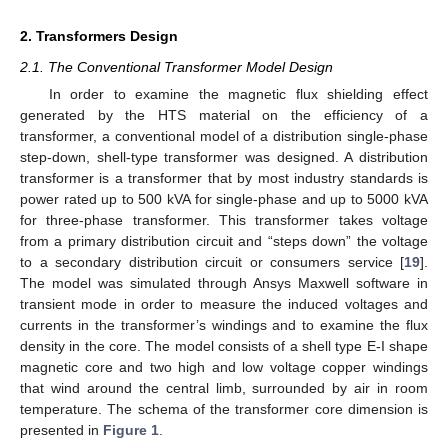
2. Transformers Design
2.1. The Conventional Transformer Model Design
In order to examine the magnetic flux shielding effect
generated by the HTS material on the efficiency of a
transformer, a conventional model of a distribution single-phase
step-down, shell-type transformer was designed. A distribution
transformer is a transformer that by most industry standards is
power rated up to 500 kVA for single-phase and up to 5000 kVA
for three-phase transformer. This transformer takes voltage
from a primary distribution circuit and “steps down” the voltage
to a secondary distribution circuit or consumers service [
19
].
The model was simulated through Ansys Maxwell software in
transient mode in order to measure the induced voltages and
currents in the transformer’s windings and to examine the flux
density in the core. The model consists of a shell type E-I shape
magnetic core and two high and low voltage copper windings
that wind around the central limb, surrounded by air in room
temperature. The schema of the transformer core dimension is
presented in
Figure 1
.