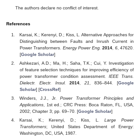
The authors declare no conflict of interest.
References
Karsai, K.; Kerenyi, D.; Kiss, L. Alternative Approaches for
Distinguishing between Faults and Inrush Current in
Power Transformers.
Energy Power Eng.
2014
,
6
, 47620.
[
Google Scholar
]
Ashkezari, A.D.; Ma, H.; Saha, T.K.; Cui, Y. Investigation
of feature selection techniques for improving efficiency of
power transformer condition assessment.
IEEE Trans.
Dielectr. Electr. Insul.
2014
,
21
, 836–844. [
Google
Scholar
] [
CrossRef
]
Winders, J.J., Jr.
Power Transformer Principles and
Applications
, 1st ed.; CRC Press: Boca Raton, FL, USA,
2002; Chapter 3; pp. 69–70. [
Google Scholar
]
Karsai, K.; Kerenyi, D.; Kiss, L.
Large Power
Transformers
; United States Department of Energy:
Washington, DC, USA, 1987.