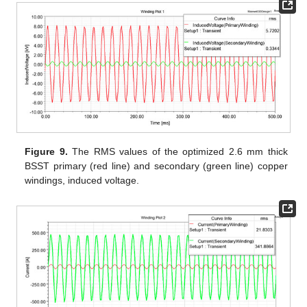
Figure 9.
The RMS values of the optimized 2.6 mm thick
BSST primary (red line) and secondary (green line) copper
windings, induced voltage.