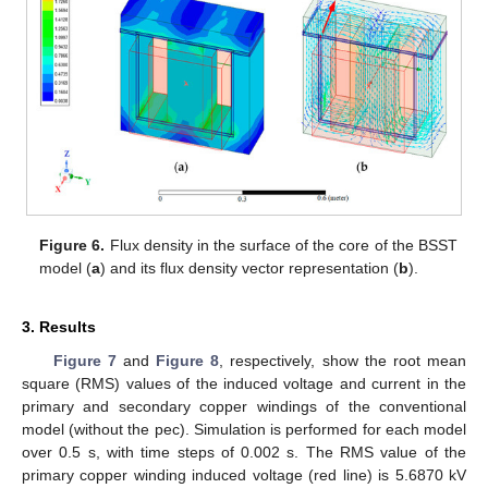
Figure 6.
Flux density in the surface of the core of the BSST
model (
a
) and its flux density vector representation (
b
).
3. Results
Figure 7
and
Figure 8
, respectively, show the root mean
square (RMS) values of the induced voltage and current in the
primary and secondary copper windings of the conventional
model (without the pec). Simulation is performed for each model
over 0.5 s, with time steps of 0.002 s. The RMS value of the
primary copper winding induced voltage (red line) is 5.6870 kV