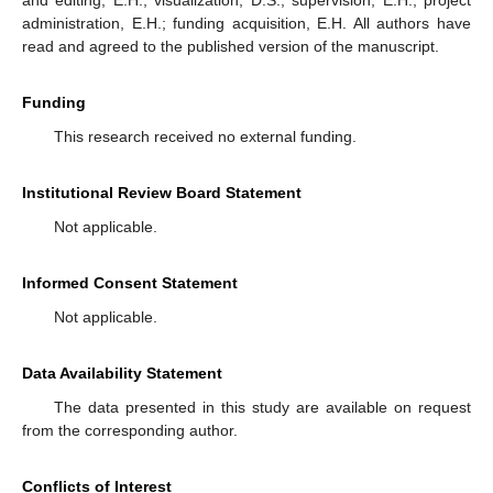
and editing, E.H.; visualization, D.S.; supervision, E.H.; project
administration, E.H.; funding acquisition, E.H. All authors have
read and agreed to the published version of the manuscript.
Funding
This research received no external funding.
Institutional Review Board Statement
Not applicable.
Informed Consent Statement
Not applicable.
Data Availability Statement
The data presented in this study are available on request
from the corresponding author.
Conflicts of Interest