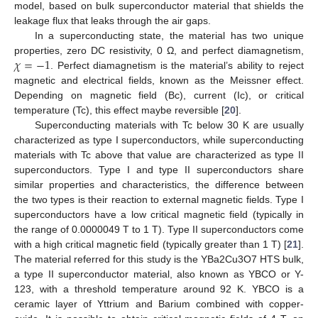
model, based on bulk superconductor material that shields the
leakage flux that leaks through the air gaps.
In a superconducting state, the material has two unique
𝜒
=
−
1
properties, zero DC resistivity, 0 Ω, and perfect diamagnetism,
. Perfect diamagnetism is the material’s ability to reject
magnetic and electrical fields, known as the Meissner effect.
Depending on magnetic field (Bc), current (Ic), or critical
temperature (Tc), this effect maybe reversible [
20
].
Superconducting materials with Tc below 30 K are usually
12. May
13. May
14. May
15. May
16. May
17. May
18. May
19. May
20. May
22. May
23. May
24. May
25. May
26. May
27. May
28. May
29. May
30. May
1. Jun
2. Jun
3. Jun
4. Jun
5. Jun
6. Jun
7. Jun
8. Jun
9. Jun
11. Jun
12. Jun
13. Jun
14. Jun
15. Jun
16. Jun
17. Jun
18. Jun
19. Jun
21. Jun
22. Jun
23. Jun
24. Jun
25. Jun
26. Jun
27. Jun
28. Jun
29. Jun
1. Jul
2. Jul
3. Jul
4. Jul
5. Jul
6. Jul
7. Jul
8. Jul
9. Jul
11. Jul
12. Jul
13. Jul
14. Jul
15. Jul
16. Jul
17. Jul
18. Jul
19. Jul
21. Jul
22. Jul
23. Jul
24. Jul
25. Jul
26. Jul
27. Jul
28. Jul
29. Jul
31. Jul
1. Aug
2. Aug
3. Aug
4. Aug
5. Aug
6. Aug
7. Aug
8. Aug
characterized as type I superconductors, while superconducting
materials with Tc above that value are characterized as type II
superconductors. Type I and type II superconductors share
similar properties and characteristics, the difference between
the two types is their reaction to external magnetic fields. Type I
superconductors have a low critical magnetic field (typically in
the range of 0.0000049 T to 1 T). Type II superconductors come
with a high critical magnetic field (typically greater than 1 T) [
21
].
The material referred for this study is the YBa2Cu3O7 HTS bulk,
a type II superconductor material, also known as YBCO or Y-
123, with a threshold temperature around 92 K. YBCO is a
ceramic layer of Yttrium and Barium combined with copper-