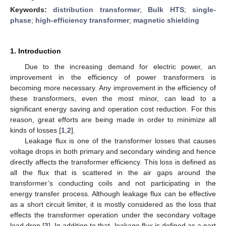
Keywords:
distribution transformer
;
Bulk HTS
;
single-
phase
;
high-efficiency transformer
;
magnetic shielding
1. Introduction
Due to the increasing demand for electric power, an
improvement in the efficiency of power transformers is
becoming more necessary. Any improvement in the efficiency of
these transformers, even the most minor, can lead to a
significant energy saving and operation cost reduction. For this
reason, great efforts are being made in order to minimize all
kinds of losses [
1
,
2
].
Leakage flux is one of the transformer losses that causes
voltage drops in both primary and secondary winding and hence
directly affects the transformer efficiency. This loss is defined as
all the flux that is scattered in the air gaps around the
transformer’s conducting coils and not participating in the
energy transfer process. Although leakage flux can be effective
as a short circuit limiter, it is mostly considered as the loss that
effects the transformer operation under the secondary voltage
load drop [
3
]. In addition to that, leakage flux is defined as a part