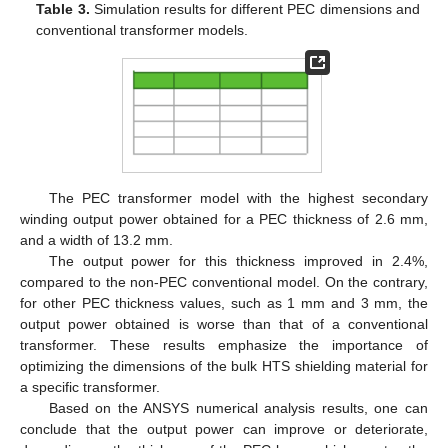
Table 3.
Simulation results for different PEC dimensions and
conventional transformer models.
The PEC transformer model with the highest secondary
winding output power obtained for a PEC thickness of 2.6 mm,
and a width of 13.2 mm.
The output power for this thickness improved in 2.4%,
compared to the non-PEC conventional model. On the contrary,
for other PEC thickness values, such as 1 mm and 3 mm, the
output power obtained is worse than that of a conventional
transformer. These results emphasize the importance of
optimizing the dimensions of the bulk HTS shielding material for
a specific transformer.
Based on the ANSYS numerical analysis results, one can
conclude that the output power can improve or deteriorate,