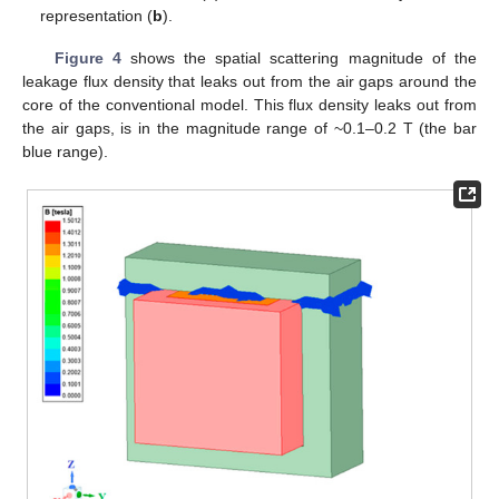
representation (
b
).
Figure 4
shows the spatial scattering magnitude of the
leakage flux density that leaks out from the air gaps around the
core of the conventional model. This flux density leaks out from
the air gaps, is in the magnitude range of ~0.1–0.2 T (the bar
blue range).