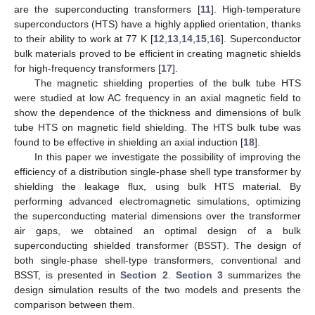
are the superconducting transformers [
11
]. High-temperature
superconductors (HTS) have a highly applied orientation, thanks
to their ability to work at 77 K [
12
,
13
,
14
,
15
,
16
]. Superconductor
bulk materials proved to be efficient in creating magnetic shields
for high-frequency transformers [
17
].
The magnetic shielding properties of the bulk tube HTS
were studied at low AC frequency in an axial magnetic field to
show the dependence of the thickness and dimensions of bulk
tube HTS on magnetic field shielding. The HTS bulk tube was
found to be effective in shielding an axial induction [
18
].
In this paper we investigate the possibility of improving the
efficiency of a distribution single-phase shell type transformer by
shielding the leakage flux, using bulk HTS material. By
performing advanced electromagnetic simulations, optimizing
the superconducting material dimensions over the transformer
air gaps, we obtained an optimal design of a bulk
superconducting shielded transformer (BSST). The design of
both single-phase shell-type transformers, conventional and
BSST, is presented in
Section 2
.
Section 3
summarizes the
design simulation results of the two models and presents the
comparison between them.