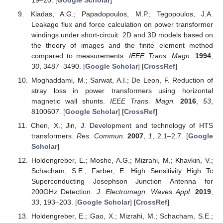
Kladas, A.G.; Papadopoulos, M.P.; Tegopoulos, J.A.
Leakage flux and force calculation on power transformer
windings under short-circuit: 2D and 3D models based on
the theory of images and the finite element method
compared to measurements.
IEEE Trans. Magn.
1994
,
30
, 3487–3490. [
Google Scholar
] [
CrossRef
]
Moghaddami, M.; Sarwat, A.I.; De Leon, F. Reduction of
stray loss in power transformers using horizontal
magnetic wall shunts.
IEEE Trans. Magn.
2016
,
53
,
8100607. [
Google Scholar
] [
CrossRef
]
Chen, X.; Jin, J. Development and technology of HTS
transformers.
Res. Commun.
2007
,
1
, 2.1–2.7. [
Google
Scholar
]
Holdengreber, E.; Moshe, A.G.; Mizrahi, M.; Khavkin, V.;
Schacham, S.E.; Farber, E. High Sensitivity High Tc
Superconducting Josephson Junction Antenna for
200GHz Detection.
J. Electromagn. Waves Appl.
2019
,
33
, 193–203. [
Google Scholar
] [
CrossRef
]
Holdengreber, E.; Gao, X.; Mizrahi, M.; Schacham, S.E.;