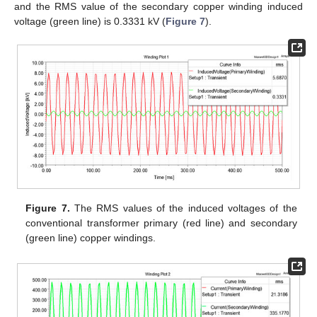
and the RMS value of the secondary copper winding induced
voltage (green line) is 0.3331 kV (
Figure 7
).
Figure 7.
The RMS values of the induced voltages of the
conventional transformer primary (red line) and secondary
(green line) copper windings.