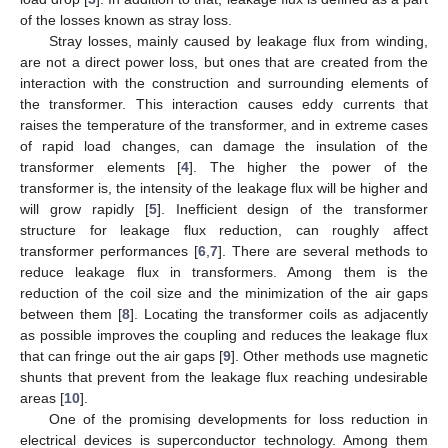
of the losses known as stray loss.
Stray losses, mainly caused by leakage flux from winding,
are not a direct power loss, but ones that are created from the
interaction with the construction and surrounding elements of
the transformer. This interaction causes eddy currents that
raises the temperature of the transformer, and in extreme cases
of rapid load changes, can damage the insulation of the
transformer elements [
4
]. The higher the power of the
transformer is, the intensity of the leakage flux will be higher and
will grow rapidly [
5
]. Inefficient design of the transformer
structure for leakage flux reduction, can roughly affect
transformer performances [
6
,
7
]. There are several methods to
reduce leakage flux in transformers. Among them is the
reduction of the coil size and the minimization of the air gaps
between them [
8
]. Locating the transformer coils as adjacently
as possible improves the coupling and reduces the leakage flux
that can fringe out the air gaps [
9
]. Other methods use magnetic
shunts that prevent from the leakage flux reaching undesirable
areas [
10
].
One of the promising developments for loss reduction in
electrical devices is superconductor technology. Among them