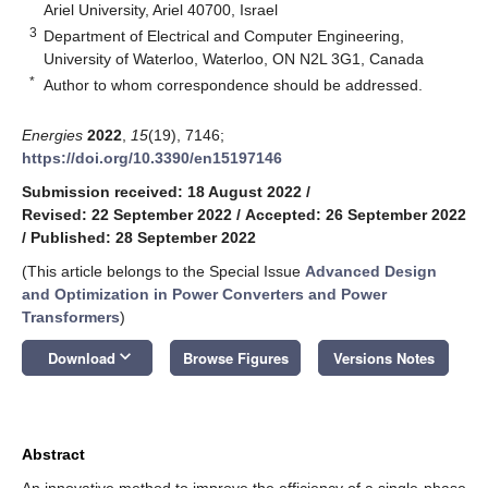
Ariel University, Ariel 40700, Israel
3
Department of Electrical and Computer Engineering,
University of Waterloo, Waterloo, ON N2L 3G1, Canada
*
Author to whom correspondence should be addressed.
Energies
2022
,
15
(19), 7146;
https://doi.org/10.3390/en15197146
Submission received: 18 August 2022
/
Revised: 22 September 2022
/
Accepted: 26 September 2022
/
Published: 28 September 2022
(This article belongs to the Special Issue
Advanced Design
and Optimization in Power Converters and Power
Transformers
)
keyboard_arrow_down
Download
Browse Figures
Versions Notes
Abstract
An innovative method to improve the efficiency of a single-phase