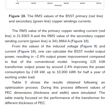
Figure 10.
The RMS values of the BSST primary (red line)
and secondary (green line) copper windings currents.
The RMS value of the primary copper winding current (red
line) is 21.8303 A and the RMS value of the secondary copper
winding current (green line) is 341.8864 A (
Figure 10
).
From the values of the induced voltage (
Figure 9
) and
current (
Figure 10
), one can calculate the BSST model output
power, resulting in ~2.4% output power improvement compared
to that of the conventional model. Improving 125 kVA
transformer output power by around 2.4% improves the power
consumption by 2.68 kW, up to 10,000 kWh for half a year of
working under load.
Table 3
shows the results obtained following an
optimization process. During this process different values of
PEC dimensions (thickness and width) were simulated. The
table mainly focused on the performance of the transformer for
different thickness of PEC.