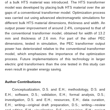
of a bulk HTS material was introduced. The HTS transformer
model was developed by placing bulk HTS material over the air
gaps of a conventional transformer model. Optimization process
was carried out using advanced electromagnetic simulations for
different bulk HTS material dimensions, thickness and width. An
output power improvement of around 2.4%, compared to that of
the conventional transformer model, obtained for width of 13.2
mm and thickness of 2.6 mm. For part of the other PEC
dimensions, tested in simulation, the PEC transformer output
power has deteriorated relative to the conventional transformer
model, which emphasizes the importance of the optimization
process. Future implementations of this technology in larger
electric grid transformers than the one tested in this study can
even result in greater energy saving.
Author Contributions
Conceptualization, D.S. and E.H.; methodology, D.S. and
E.H.; software, D.S.; validation, E.H.; formal analysis, D.S.;
investigation, D.S. and E.H.; resources, E.H.; data curation,
E.H.; writing—original draft preparation, D.S.; writing—review