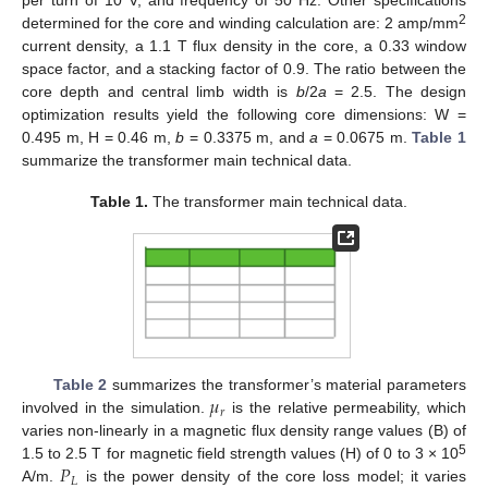
per turn of 10 V, and frequency of 50 Hz. Other specifications
2
determined for the core and winding calculation are: 2 amp/mm
current density, a 1.1 T flux density in the core, a 0.33 window
space factor, and a stacking factor of 0.9. The ratio between the
core depth and central limb width is
b
/2
a
= 2.5. The design
optimization results yield the following core dimensions: W =
0.495 m, H = 0.46 m,
b
= 0.3375 m, and
a
= 0.0675 m.
Table 1
summarize the transformer main technical data.
Table 1.
The transformer main technical data.
𝜇
Table 2
summarizes the transformer’s material parameters
𝑟
involved in the simulation.
is the relative permeability, which
varies non-linearly in a magnetic flux density range values (B) of
𝑃
5
1.5 to 2.5 T for magnetic field strength values (H) of 0 to 3 × 10
𝐿
A/m.
is the power density of the core loss model; it varies