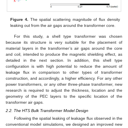
Figure 4.
The spatial scattering magnitude of flux density
leaking out from the air gaps around the transformer core.
For this study, a shell type transformer was chosen
because its structure is very suitable for the placement of
material layers in the transformer’s air gaps around the core
and coil, intended to produce the magnetic shielding effect, as
detailed in the next section. In addition, this shell type
configuration is with high potential to reduce the amount of
leakage flux in comparison to other types of transformer
construction, and accordingly, a higher efficiency. For any other
power transformers, or any other three-phase transformer, new
research is required to adjust the thickness, location and the
geometry of the PEC layers to the specific location of the
transformer air gaps.
2.2. The HTS Bulk Transformer Model Design
Following the spatial leaking of leakage flux observed in the
conventional model simulations, we designed an improved new