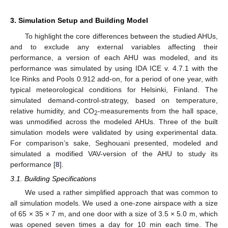
3. Simulation Setup and Building Model
To highlight the core differences between the studied AHUs,
and to exclude any external variables affecting their
performance, a version of each AHU was modeled, and its
performance was simulated by using IDA ICE v. 4.7.1 with the
Ice Rinks and Pools 0.912 add-on, for a period of one year, with
typical meteorological conditions for Helsinki, Finland. The
simulated demand-control-strategy, based on temperature,
relative humidity, and CO
-measurements from the hall space,
2
was unmodified across the modeled AHUs. Three of the built
simulation models were validated by using experimental data.
For comparison’s sake, Seghouani presented, modeled and
simulated a modified VAV-version of the AHU to study its
performance [
8
].
3.1. Building Specifications
We used a rather simplified approach that was common to
all simulation models. We used a one-zone airspace with a size
of 65 × 35 × 7 m, and one door with a size of 3.5 × 5.0 m, which
was opened seven times a day for 10 min each time. The