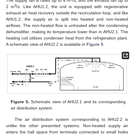
The supply fan is rated up to 4 m
/s, and the exhaust fan up to
3
2 m
/s. Like AHU1.2, the unit is equipped with regenerative
exhaust air heat recovery outside the recirculation loop, and like
AHU1.2, the supply air is split into heated and non-heated
airflows. The non-heated flow is untreated after the condensing
dehumidifier, making its temperature lower than in AHU2.1. The
heating coil utilizes condenser heat from the refrigeration plant.
A schematic view of AHU2.2 is available in
Figure 5
.
Figure 5.
Schematic view of AHU2.1 and its corresponding
air distribution system.
The air distribution system corresponding to AHU2.2 is
unlike the other presented systems. Non-heated supply air
enters the hall space from terminals connected to small holes