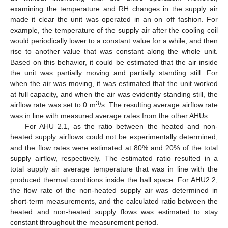
examining the temperature and RH changes in the supply air
made it clear the unit was operated in an on–off fashion. For
example, the temperature of the supply air after the cooling coil
would periodically lower to a constant value for a while, and then
rise to another value that was constant along the whole unit.
Based on this behavior, it could be estimated that the air inside
the unit was partially moving and partially standing still. For
when the air was moving, it was estimated that the unit worked
at full capacity, and when the air was evidently standing still, the
3
airflow rate was set to 0 m
/s. The resulting average airflow rate
was in line with measured average rates from the other AHUs.
For AHU 2.1, as the ratio between the heated and non-
heated supply airflows could not be experimentally determined,
and the flow rates were estimated at 80% and 20% of the total
supply airflow, respectively. The estimated ratio resulted in a
total supply air average temperature that was in line with the
produced thermal conditions inside the hall space. For AHU2.2,
the flow rate of the non-heated supply air was determined in
short-term measurements, and the calculated ratio between the
heated and non-heated supply flows was estimated to stay
constant throughout the measurement period.