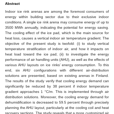
Abstract
Indoor ice rink arenas are among the foremost consumers of
energy within building sector due to their exclusive indoor
conditions. A single ice rink arena may consume energy of up to
3500 MWh annually, indicating the potential for energy saving.
The cooling effect of the ice pad, which is the main source for
heat loss, causes a vertical indoor air temperature gradient. The
objective of the present study is twofold: (i) to study vertical
temperature stratification of indoor air, and how it impacts on
heat load toward the ice pad; (ii) to investigate the energy
performance of air handling units (AHU), as well as the effects of
various AHU layouts on ice rinks’ energy consumption. To this
end, six AHU configurations with different air-distribution
solutions are presented, based on existing arenas in Finland.
The results of the study verify that cooling energy demand can
significantly be reduced by 38 percent if indoor temperature
gradient approaches 1 °C/m. This is implemented through air
distribution solutions. Moreover, the cooling energy demand for
dehumidification is decreased to 59.5 percent through precisely
planning the AHU layout, particularly at the cooling coil and heat
recovery sections. The study reveals that a more customized air