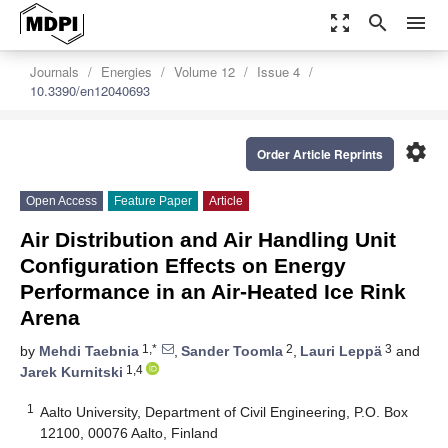
zoom_out_map
search
menu
Journals
Energies
Volume 12
Issue 4
10.3390/en12040693
settings
Order Article Reprints
Open Access
Feature Paper
Article
Air Distribution and Air Handling Unit
Configuration Effects on Energy
Performance in an Air-Heated Ice Rink
Arena
1,*
2
3
by
Mehdi Taebnia
,
Sander Toomla
,
Lauri Leppä
and
1,4
Jarek Kurnitski
1
Aalto University, Department of Civil Engineering, P.O. Box
12100, 00076 Aalto, Finland