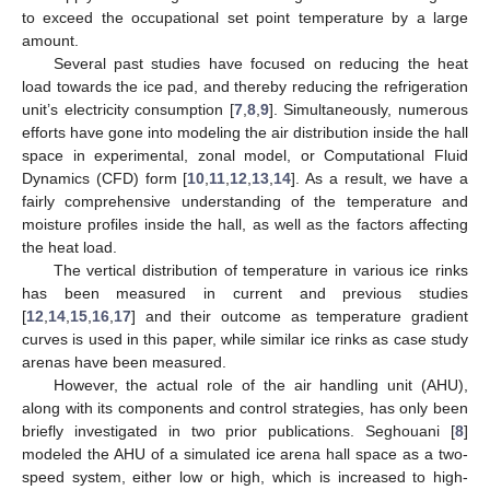
to exceed the occupational set point temperature by a large
amount.
Several past studies have focused on reducing the heat
load towards the ice pad, and thereby reducing the refrigeration
unit’s electricity consumption [
7
,
8
,
9
]. Simultaneously, numerous
efforts have gone into modeling the air distribution inside the hall
space in experimental, zonal model, or Computational Fluid
Dynamics (CFD) form [
10
,
11
,
12
,
13
,
14
]. As a result, we have a
fairly comprehensive understanding of the temperature and
moisture profiles inside the hall, as well as the factors affecting
the heat load.
The vertical distribution of temperature in various ice rinks
has been measured in current and previous studies
[
12
,
14
,
15
,
16
,
17
] and their outcome as temperature gradient
curves is used in this paper, while similar ice rinks as case study
arenas have been measured.
However, the actual role of the air handling unit (AHU),
along with its components and control strategies, has only been
briefly investigated in two prior publications. Seghouani [
8
]
modeled the AHU of a simulated ice arena hall space as a two-
speed system, either low or high, which is increased to high-