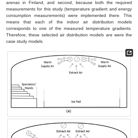
arenas in Finland, and second, because both the required
measurements for this study (temperature gradient and energy
consumption measurements) were implemented there. This
means that each of the indoor air distribution models
corresponds to one of the measured temperature gradients.
Therefore, these selected air distribution models are were the
case study models.