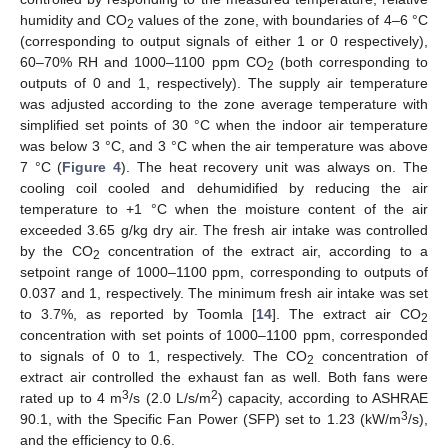
humidity and CO
values of the zone, with boundaries of 4–6 °C
2
(corresponding to output signals of either 1 or 0 respectively),
60–70% RH and 1000–1100 ppm CO
(both corresponding to
2
outputs of 0 and 1, respectively). The supply air temperature
was adjusted according to the zone average temperature with
simplified set points of 30 °C when the indoor air temperature
was below 3 °C, and 3 °C when the air temperature was above
7 °C (
Figure 4
). The heat recovery unit was always on. The
cooling coil cooled and dehumidified by reducing the air
temperature to +1 °C when the moisture content of the air
exceeded 3.65 g/kg dry air. The fresh air intake was controlled
by the CO
concentration of the extract air, according to a
2
setpoint range of 1000–1100 ppm, corresponding to outputs of
0.037 and 1, respectively. The minimum fresh air intake was set
to 3.7%, as reported by Toomla [
14
]. The extract air CO
2
concentration with set points of 1000–1100 ppm, corresponded
to signals of 0 to 1, respectively. The CO
concentration of
2
extract air controlled the exhaust fan as well. Both fans were
3
2
rated up to 4 m
/s (2.0 L/s/m
) capacity, according to ASHRAE
3
90.1, with the Specific Fan Power (SFP) set to 1.23 (kW/m
/s),
and the efficiency to 0.6.