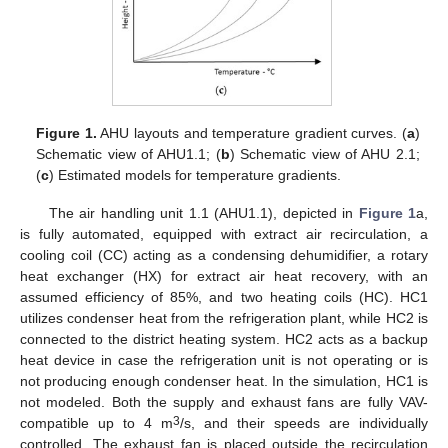
Figure 1.
AHU layouts and temperature gradient curves. (
a
)
Schematic view of AHU1.1; (
b
) Schematic view of AHU 2.1;
(
c
) Estimated models for temperature gradients.
The air handling unit 1.1 (AHU1.1), depicted in
Figure 1
a,
is fully automated, equipped with extract air recirculation, a
cooling coil (CC) acting as a condensing dehumidifier, a rotary
heat exchanger (HX) for extract air heat recovery, with an
assumed efficiency of 85%, and two heating coils (HC). HC1
utilizes condenser heat from the refrigeration plant, while HC2 is
connected to the district heating system. HC2 acts as a backup
heat device in case the refrigeration unit is not operating or is
not producing enough condenser heat. In the simulation, HC1 is
not modeled. Both the supply and exhaust fans are fully VAV-
3
compatible up to 4 m
/s, and their speeds are individually
controlled. The exhaust fan is placed outside the recirculation