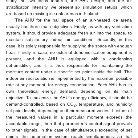
study the two focus features, the AHU design, and the air
stratification intensity, we present six simulation setups, which
are based on existing ice rink arenas in Finland.
The AHU for the hall space of an air-heated ice arena
usually has three main objectives. Firstly, as with any ventilation
system, it should provide adequate fresh air into the space, to
maintain satisfactory indoor air conditions. Secondly, in this
case, it is solely responsible for supplying the space with enough
heat. Thirdly, in case, no external dehumidification equipment is
present, and the AHU is equipped with a condensing
dehumidifier, and it is thus responsible for maintaining the
moisture content under a specific set point inside the hall. The
indoor air recirculation is implemented by the maximum possible
rate at any moment, for energy conservation. Each AHU has its
own theoretical energy demand, depending on its main
objective. To maximize the AHU’s energy efficiency, it should be
demand-controlled, based on CO
, temperature, and humidity
2
set point levels, depending on their measured values. If either of
the measured values in a particular moment exceeds the
acceptable range, then that parameter’s control signal prevails
to other signals. In the case of simultaneous exceeding of set
points, the automation system reacts simultaneously so that