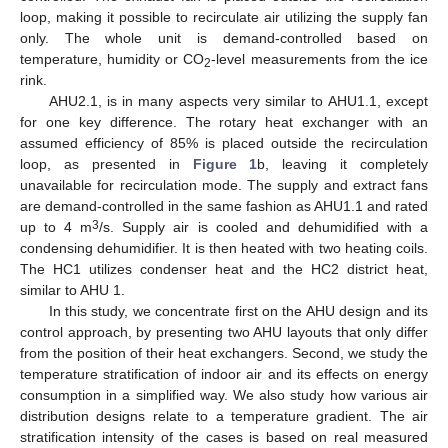
loop, making it possible to recirculate air utilizing the supply fan
only. The whole unit is demand-controlled based on
temperature, humidity or CO
-level measurements from the ice
2
rink.
AHU2.1, is in many aspects very similar to AHU1.1, except
for one key difference. The rotary heat exchanger with an
assumed efficiency of 85% is placed outside the recirculation
loop, as presented in
Figure 1
b, leaving it completely
unavailable for recirculation mode. The supply and extract fans
are demand-controlled in the same fashion as AHU1.1 and rated
3
up to 4 m
/s. Supply air is cooled and dehumidified with a
condensing dehumidifier. It is then heated with two heating coils.
The HC1 utilizes condenser heat and the HC2 district heat,
similar to AHU 1.
In this study, we concentrate first on the AHU design and its
control approach, by presenting two AHU layouts that only differ
from the position of their heat exchangers. Second, we study the
temperature stratification of indoor air and its effects on energy
consumption in a simplified way. We also study how various air
distribution designs relate to a temperature gradient. The air
stratification intensity of the cases is based on real measured