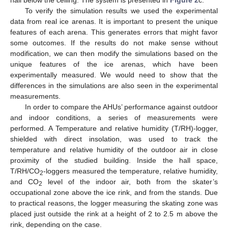
hall below the ceiling. The system is presented in
Figure 2
c.
To verify the simulation results we used the experimental
data from real ice arenas. It is important to present the unique
features of each arena. This generates errors that might favor
some outcomes. If the results do not make sense without
modification, we can then modify the simulations based on the
unique features of the ice arenas, which have been
experimentally measured. We would need to show that the
differences in the simulations are also seen in the experimental
measurements.
In order to compare the AHUs’ performance against outdoor
and indoor conditions, a series of measurements were
performed. A Temperature and relative humidity (T/RH)-logger,
shielded with direct insolation, was used to track the
temperature and relative humidity of the outdoor air in close
proximity of the studied building. Inside the hall space,
T/RH/CO
-loggers measured the temperature, relative humidity,
2
and CO
level of the indoor air, both from the skater’s
2
occupational zone above the ice rink, and from the stands. Due
to practical reasons, the logger measuring the skating zone was
placed just outside the rink at a height of 2 to 2.5 m above the
rink, depending on the case.