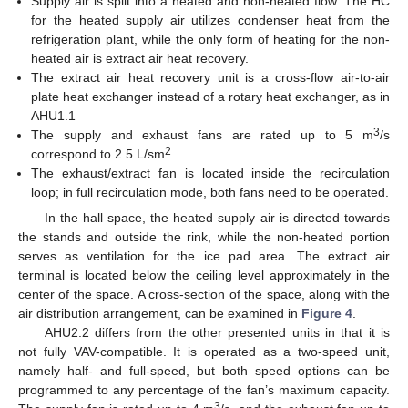
Supply air is split into a heated and non-heated flow. The HC
for the heated supply air utilizes condenser heat from the
refrigeration plant, while the only form of heating for the non-
heated air is extract air heat recovery.
The extract air heat recovery unit is a cross-flow air-to-air
plate heat exchanger instead of a rotary heat exchanger, as in
AHU1.1
3
The supply and exhaust fans are rated up to 5 m
/s
2
correspond to 2.5 L/sm
.
The exhaust/extract fan is located inside the recirculation
loop; in full recirculation mode, both fans need to be operated.
In the hall space, the heated supply air is directed towards
the stands and outside the rink, while the non-heated portion
serves as ventilation for the ice pad area. The extract air
terminal is located below the ceiling level approximately in the
center of the space. A cross-section of the space, along with the
air distribution arrangement, can be examined in
Figure 4
.
AHU2.2 differs from the other presented units in that it is
not fully VAV-compatible. It is operated as a two-speed unit,
namely half- and full-speed, but both speed options can be
programmed to any percentage of the fan’s maximum capacity.
3