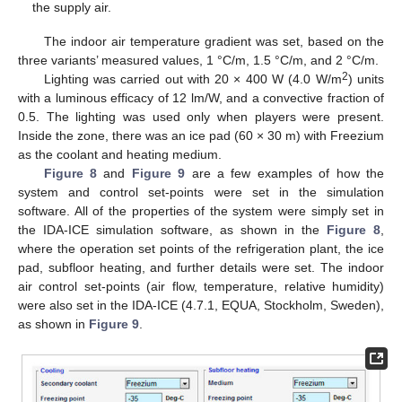
the supply air.
The indoor air temperature gradient was set, based on the
three variants’ measured values, 1 °C/m, 1.5 °C/m, and 2 °C/m.
2
Lighting was carried out with 20 × 400 W (4.0 W/m
) units
with a luminous efficacy of 12 lm/W, and a convective fraction of
0.5. The lighting was used only when players were present.
Inside the zone, there was an ice pad (60 × 30 m) with Freezium
as the coolant and heating medium.
Figure 8
and
Figure 9
are a few examples of how the
system and control set-points were set in the simulation
software. All of the properties of the system were simply set in
the IDA-ICE simulation software, as shown in the
Figure 8
,
where the operation set points of the refrigeration plant, the ice
pad, subfloor heating, and further details were set. The indoor
air control set-points (air flow, temperature, relative humidity)
were also set in the IDA-ICE (4.7.1, EQUA, Stockholm, Sweden),
as shown in
Figure 9
.