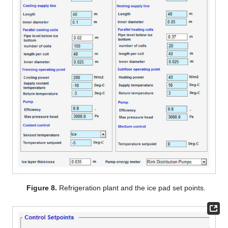
Figure 8.
Refrigeration plant and the ice pad set points.