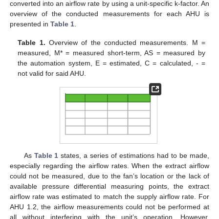
converted into an airflow rate by using a unit-specific k-factor. An
overview of the conducted measurements for each AHU is
presented in
Table 1
.
Table 1.
Overview of the conducted measurements. M =
measured, M* = measured short-term, AS = measured by
the automation system, E = estimated, C = calculated, - =
not valid for said AHU.
As
Table 1
states, a series of estimations had to be made,
especially regarding the airflow rates. When the extract airflow
could not be measured, due to the fan’s location or the lack of
available pressure differential measuring points, the extract
airflow rate was estimated to match the supply airflow rate. For
AHU 1.2, the airflow measurements could not be performed at
all without interfering with the unit’s operation. However,