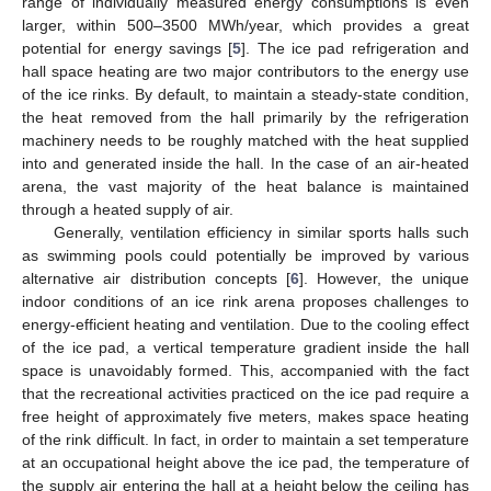
range of individually measured energy consumptions is even
larger, within 500–3500 MWh/year, which provides a great
potential for energy savings [
5
]. The ice pad refrigeration and
hall space heating are two major contributors to the energy use
of the ice rinks. By default, to maintain a steady-state condition,
the heat removed from the hall primarily by the refrigeration
machinery needs to be roughly matched with the heat supplied
into and generated inside the hall. In the case of an air-heated
arena, the vast majority of the heat balance is maintained
through a heated supply of air.
Generally, ventilation efficiency in similar sports halls such
as swimming pools could potentially be improved by various
alternative air distribution concepts [
6
]. However, the unique
indoor conditions of an ice rink arena proposes challenges to
energy-efficient heating and ventilation. Due to the cooling effect
of the ice pad, a vertical temperature gradient inside the hall
space is unavoidably formed. This, accompanied with the fact
that the recreational activities practiced on the ice pad require a
free height of approximately five meters, makes space heating
of the rink difficult. In fact, in order to maintain a set temperature
at an occupational height above the ice pad, the temperature of
the supply air entering the hall at a height below the ceiling has