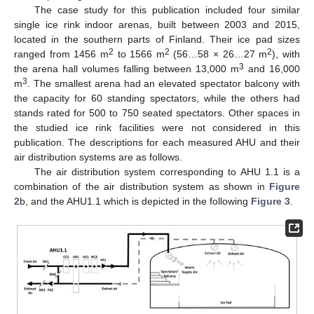
The case study for this publication included four similar
single ice rink indoor arenas, built between 2003 and 2015,
located in the southern parts of Finland. Their ice pad sizes
2
2
2
ranged from 1456 m
to 1566 m
(56…58 × 26…27 m
), with
3
the arena hall volumes falling between 13,000 m
and 16,000
3
m
. The smallest arena had an elevated spectator balcony with
the capacity for 60 standing spectators, while the others had
stands rated for 500 to 750 seated spectators. Other spaces in
the studied ice rink facilities were not considered in this
publication. The descriptions for each measured AHU and their
air distribution systems are as follows.
The air distribution system corresponding to AHU 1.1 is a
combination of the air distribution system as shown in
Figure
2
b, and the AHU1.1 which is depicted in the following
Figure 3
.