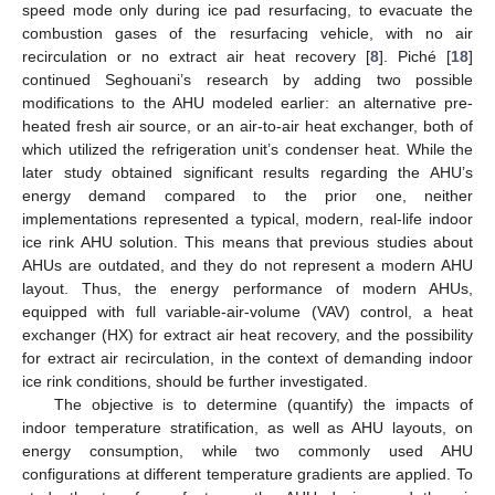
speed mode only during ice pad resurfacing, to evacuate the
combustion gases of the resurfacing vehicle, with no air
recirculation or no extract air heat recovery [
8
]. Piché [
18
]
continued Seghouani’s research by adding two possible
modifications to the AHU modeled earlier: an alternative pre-
heated fresh air source, or an air-to-air heat exchanger, both of
which utilized the refrigeration unit’s condenser heat. While the
later study obtained significant results regarding the AHU’s
energy demand compared to the prior one, neither
implementations represented a typical, modern, real-life indoor
ice rink AHU solution. This means that previous studies about
AHUs are outdated, and they do not represent a modern AHU
layout. Thus, the energy performance of modern AHUs,
equipped with full variable-air-volume (VAV) control, a heat
exchanger (HX) for extract air heat recovery, and the possibility
for extract air recirculation, in the context of demanding indoor
ice rink conditions, should be further investigated.
The objective is to determine (quantify) the impacts of
indoor temperature stratification, as well as AHU layouts, on
energy consumption, while two commonly used AHU
configurations at different temperature gradients are applied. To