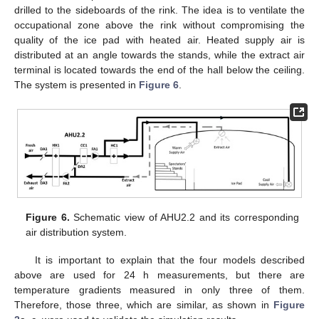
drilled to the sideboards of the rink. The idea is to ventilate the
occupational zone above the rink without compromising the
quality of the ice pad with heated air. Heated supply air is
distributed at an angle towards the stands, while the extract air
terminal is located towards the end of the hall below the ceiling.
The system is presented in
Figure 6
.
Figure 6.
Schematic view of AHU2.2 and its corresponding
air distribution system.
It is important to explain that the four models described
above are used for 24 h measurements, but there are
temperature gradients measured in only three of them.
Therefore, those three, which are similar, as shown in
Figure