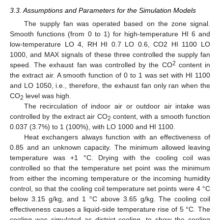
3.3. Assumptions and Parameters for the Simulation Models
The supply fan was operated based on the zone signal.
Smooth functions (from 0 to 1) for high-temperature HI 6 and
low-temperature LO 4, RH HI 0.7 LO 0.6, CO2 HI 1100 LO
1000, and MAX signals of these three controlled the supply fan
2
speed. The exhaust fan was controlled by the CO
content in
the extract air. A smooth function of 0 to 1 was set with HI 1100
and LO 1050, i.e., therefore, the exhaust fan only ran when the
CO
level was high.
2
The recirculation of indoor air or outdoor air intake was
controlled by the extract air CO
content, with a smooth function
2
0.037 (3.7%) to 1 (100%), with LO 1000 and HI 1100.
Heat exchangers always function with an effectiveness of
0.85 and an unknown capacity. The minimum allowed leaving
temperature was +1 °C. Drying with the cooling coil was
controlled so that the temperature set point was the minimum
from either the incoming temperature or the incoming humidity
control, so that the cooling coil temperature set points were 4 °C
below 3.15 g/kg, and 1 °C above 3.65 g/kg. The cooling coil
effectiveness causes a liquid-side temperature rise of 5 °C. The
cooling was simulated as district cooling, to show the cooling