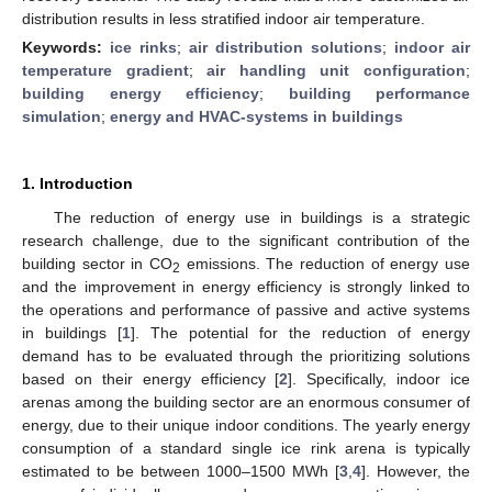
distribution results in less stratified indoor air temperature.
Keywords:
ice rinks
;
air distribution solutions
;
indoor air
temperature gradient
;
air handling unit configuration
;
building energy efficiency
;
building performance
simulation
;
energy and HVAC-systems in buildings
1. Introduction
The reduction of energy use in buildings is a strategic
research challenge, due to the significant contribution of the
building sector in CO
emissions. The reduction of energy use
2
and the improvement in energy efficiency is strongly linked to
the operations and performance of passive and active systems
in buildings [
1
]. The potential for the reduction of energy
demand has to be evaluated through the prioritizing solutions
based on their energy efficiency [
2
]. Specifically, indoor ice
arenas among the building sector are an enormous consumer of
energy, due to their unique indoor conditions. The yearly energy
consumption of a standard single ice rink arena is typically
estimated to be between 1000–1500 MWh [
3
,
4
]. However, the