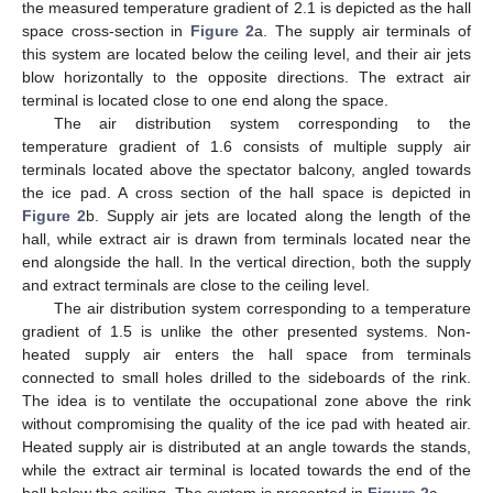
the measured temperature gradient of 2.1 is depicted as the hall
space cross-section in
Figure 2
a. The supply air terminals of
this system are located below the ceiling level, and their air jets
blow horizontally to the opposite directions. The extract air
terminal is located close to one end along the space.
The air distribution system corresponding to the
temperature gradient of 1.6 consists of multiple supply air
terminals located above the spectator balcony, angled towards
the ice pad. A cross section of the hall space is depicted in
Figure 2
b. Supply air jets are located along the length of the
hall, while extract air is drawn from terminals located near the
end alongside the hall. In the vertical direction, both the supply
and extract terminals are close to the ceiling level.
The air distribution system corresponding to a temperature
gradient of 1.5 is unlike the other presented systems. Non-
heated supply air enters the hall space from terminals
connected to small holes drilled to the sideboards of the rink.
The idea is to ventilate the occupational zone above the rink
without compromising the quality of the ice pad with heated air.
Heated supply air is distributed at an angle towards the stands,
while the extract air terminal is located towards the end of the