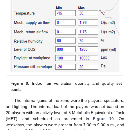
Figure 9.
Indoor air ventilation quantity and quality set
points.
The internal gains of the zone were the players, spectators,
and lighting. The internal load of the players was set based on
20 players with an activity level of 5 Metabolic Equivalent of Task
(MET), and scheduled as presented in
Figure 10
. On
weekdays, the players were present from 7:00 to 9:00 a.m., and