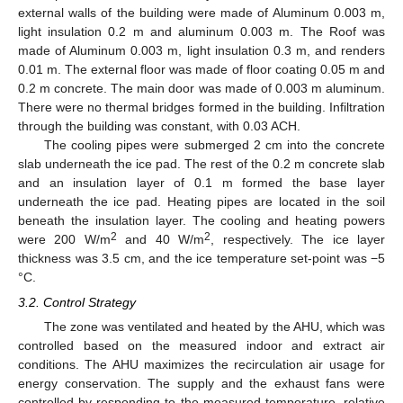
external walls of the building were made of Aluminum 0.003 m,
light insulation 0.2 m and aluminum 0.003 m. The Roof was
made of Aluminum 0.003 m, light insulation 0.3 m, and renders
0.01 m. The external floor was made of floor coating 0.05 m and
0.2 m concrete. The main door was made of 0.003 m aluminum.
There were no thermal bridges formed in the building. Infiltration
through the building was constant, with 0.03 ACH.
The cooling pipes were submerged 2 cm into the concrete
slab underneath the ice pad. The rest of the 0.2 m concrete slab
and an insulation layer of 0.1 m formed the base layer
underneath the ice pad. Heating pipes are located in the soil
beneath the insulation layer. The cooling and heating powers
2
2
were 200 W/m
and 40 W/m
, respectively. The ice layer
thickness was 3.5 cm, and the ice temperature set-point was −5
°C.
3.2. Control Strategy
The zone was ventilated and heated by the AHU, which was
controlled based on the measured indoor and extract air
conditions. The AHU maximizes the recirculation air usage for
energy conservation. The supply and the exhaust fans were
controlled by responding to the measured temperature, relative