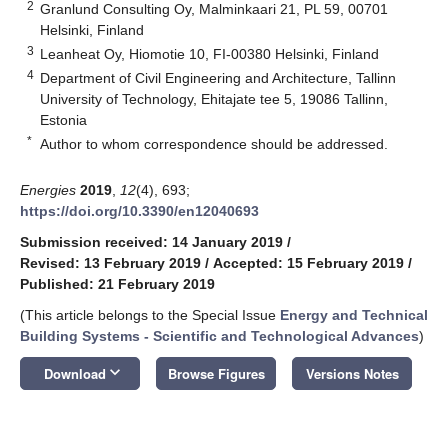
2
Granlund Consulting Oy, Malminkaari 21, PL 59, 00701
Helsinki, Finland
3
Leanheat Oy, Hiomotie 10, FI-00380 Helsinki, Finland
4
Department of Civil Engineering and Architecture, Tallinn
University of Technology, Ehitajate tee 5, 19086 Tallinn,
Estonia
*
Author to whom correspondence should be addressed.
Energies
2019
,
12
(4), 693;
https://doi.org/10.3390/en12040693
Submission received: 14 January 2019
/
Revised: 13 February 2019
/
Accepted: 15 February 2019
/
Published: 21 February 2019
(This article belongs to the Special Issue
Energy and Technical
Building Systems - Scientific and Technological Advances
)
keyboard_arrow_down
Download
Browse Figures
Versions Notes