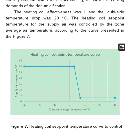
demands of the dehumidification.
The heating coil effectiveness was 1, and the liquid-side
temperature drop was 20 °C. The heating coil set-point
temperature for the supply air was controlled by the zone
average air temperature, according to the curve presented in
the
Figure 7
.
Figure 7.
Heating coil set-point temperature curve to control