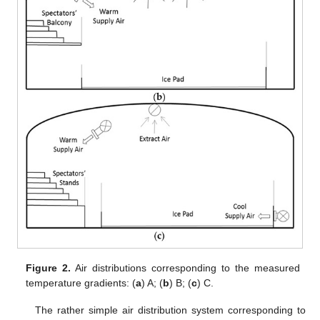
Figure 2.
Air distributions corresponding to the measured
temperature gradients: (
a
) A; (
b
) B; (
c
) C.
The rather simple air distribution system corresponding to