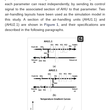
each parameter can react independently, by sending its control
signal to the associated section of AHU to that parameter. Two
air-handling layouts have been used as the simulation model in
this study. A section of the air-handling units (AHU1.1) and
(AHU2.1) are shown in
Figure 1
, and their specifications are
described in the following paragraphs.