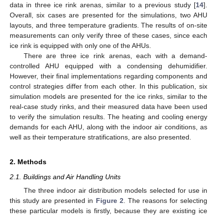
data in three ice rink arenas, similar to a previous study [
14
].
Overall, six cases are presented for the simulations, two AHU
layouts, and three temperature gradients. The results of on-site
measurements can only verify three of these cases, since each
ice rink is equipped with only one of the AHUs.
There are three ice rink arenas, each with a demand-
controlled AHU equipped with a condensing dehumidifier.
However, their final implementations regarding components and
control strategies differ from each other. In this publication, six
simulation models are presented for the ice rinks, similar to the
real-case study rinks, and their measured data have been used
to verify the simulation results. The heating and cooling energy
demands for each AHU, along with the indoor air conditions, as
well as their temperature stratifications, are also presented.
2. Methods
2.1. Buildings and Air Handling Units
The three indoor air distribution models selected for use in
this study are presented in
Figure 2
. The reasons for selecting
these particular models is firstly, because they are existing ice