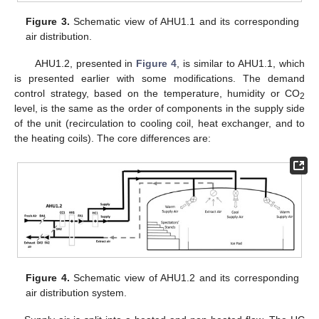
Figure 3.
Schematic view of AHU1.1 and its corresponding
air distribution.
AHU1.2, presented in
Figure 4
, is similar to AHU1.1, which
is presented earlier with some modifications. The demand
control strategy, based on the temperature, humidity or CO
2
level, is the same as the order of components in the supply side
of the unit (recirculation to cooling coil, heat exchanger, and to
the heating coils). The core differences are:
Figure 4.
Schematic view of AHU1.2 and its corresponding
air distribution system.