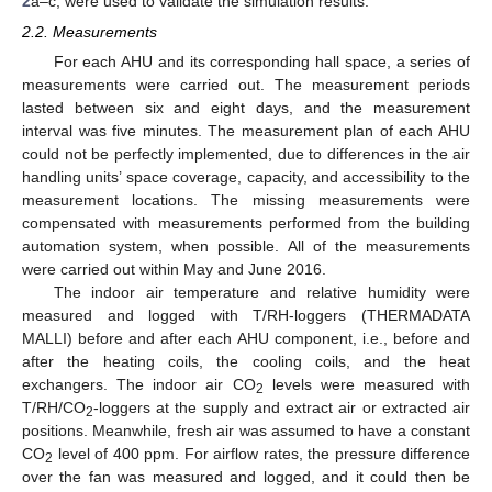
2
a–c, were used to validate the simulation results.
2.2. Measurements
For each AHU and its corresponding hall space, a series of
measurements were carried out. The measurement periods
lasted between six and eight days, and the measurement
interval was five minutes. The measurement plan of each AHU
could not be perfectly implemented, due to differences in the air
handling units’ space coverage, capacity, and accessibility to the
measurement locations. The missing measurements were
compensated with measurements performed from the building
automation system, when possible. All of the measurements
were carried out within May and June 2016.
The indoor air temperature and relative humidity were
measured and logged with T/RH-loggers (THERMADATA
MALLI) before and after each AHU component, i.e., before and
after the heating coils, the cooling coils, and the heat
exchangers. The indoor air CO
levels were measured with
2
T/RH/CO
-loggers at the supply and extract air or extracted air
2
positions. Meanwhile, fresh air was assumed to have a constant
CO
level of 400 ppm. For airflow rates, the pressure difference
2
over the fan was measured and logged, and it could then be