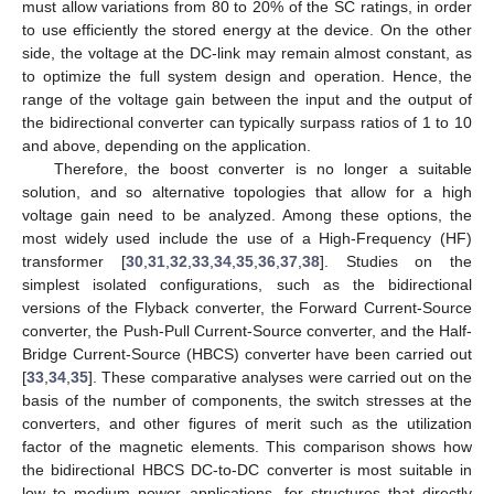
must allow variations from 80 to 20% of the SC ratings, in order
to use efficiently the stored energy at the device. On the other
side, the voltage at the DC-link may remain almost constant, as
to optimize the full system design and operation. Hence, the
range of the voltage gain between the input and the output of
the bidirectional converter can typically surpass ratios of 1 to 10
and above, depending on the application.
Therefore, the boost converter is no longer a suitable
solution, and so alternative topologies that allow for a high
voltage gain need to be analyzed. Among these options, the
most widely used include the use of a High-Frequency (HF)
transformer [
30
,
31
,
32
,
33
,
34
,
35
,
36
,
37
,
38
]. Studies on the
simplest isolated configurations, such as the bidirectional
versions of the Flyback converter, the Forward Current-Source
converter, the Push-Pull Current-Source converter, and the Half-
Bridge Current-Source (HBCS) converter have been carried out
[
33
,
34
,
35
]. These comparative analyses were carried out on the
basis of the number of components, the switch stresses at the
converters, and other figures of merit such as the utilization
factor of the magnetic elements. This comparison shows how
the bidirectional HBCS DC-to-DC converter is most suitable in
low to medium power applications, for structures that directly