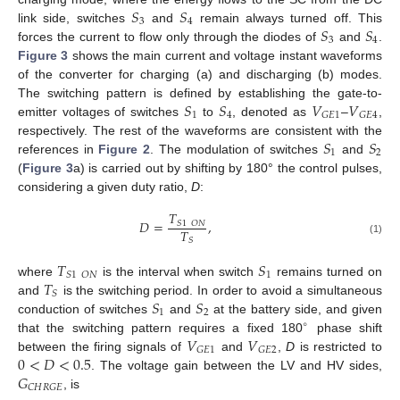
𝑆
𝑆
3
4
𝑆
𝑆
link side, switches
and
remain always turned off. This
3
4
forces the current to flow only through the diodes of
and
.
Figure 3
shows the main current and voltage instant waveforms
of the converter for charging (a) and discharging (b) modes.
𝑆
𝑆
𝑉
𝑉
The switching pattern is defined by establishing the gate-to-
1
4
𝐺
𝐸
1
𝐺
𝐸
4
emitter voltages of switches
to
, denoted as
–
,
𝑆
𝑆
respectively. The rest of the waveforms are consistent with the
1
2
references in
Figure 2
. The modulation of switches
and
(
Figure 3
a) is carried out by shifting by 180° the control pulses,
considering a given duty ratio,
D
:
𝑇
𝐷
=
,
𝑆
1
𝑂
𝑁
𝑇
𝑆
(1)
𝑇
𝑆
1
𝑆
1
𝑂
𝑁
𝑇
where
is the interval when switch
remains turned on
𝑆
𝑆
𝑆
and
is the switching period. In order to avoid a simultaneous
1
2
conduction of switches
and
at the battery side, and given
∘
𝑉
𝑉
that the switching pattern requires a fixed 180
phase shift
𝐺
𝐸
1
𝐺
𝐸
2
0
<
𝐷
<
0.5
between the firing signals of
and
,
D
is restricted to
𝐺
. The voltage gain between the LV and HV sides,
𝐶
𝐻
𝑅
𝐺
𝐸
, is