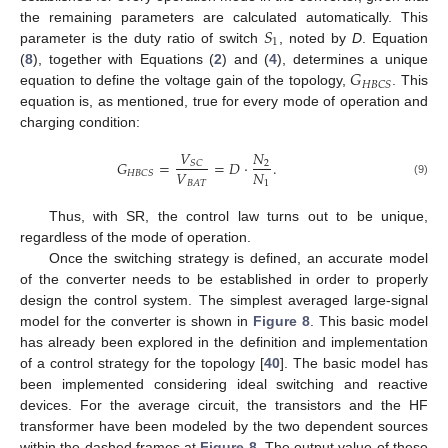
𝑆
the remaining parameters are calculated automatically. This
1
parameter is the duty ratio of switch
, noted by
D
. Equation
𝐺
(
8
), together with Equations (
2
) and (
4
), determines a unique
𝐻
𝐵
𝐶
𝑆
equation to define the voltage gain of the topology,
. This
equation is, as mentioned, true for every mode of operation and
charging condition:
𝑉
𝑁
𝐺
=
=
𝐷
·
.
𝑆
𝐶
2
𝑉
𝑁
𝐻
𝐵
𝐶
𝑆
1
𝐵
𝐴
𝑇
(9)
Thus, with SR, the control law turns out to be unique,
regardless of the mode of operation.
Once the switching strategy is defined, an accurate model
of the converter needs to be established in order to properly
design the control system. The simplest averaged large-signal
model for the converter is shown in
Figure 8
. This basic model
has already been explored in the definition and implementation
of a control strategy for the topology [
40
]. The basic model has
been implemented considering ideal switching and reactive
devices. For the average circuit, the transistors and the HF
transformer have been modeled by the two dependent sources
within the dashed frames at
Figure 8
. The output value of these