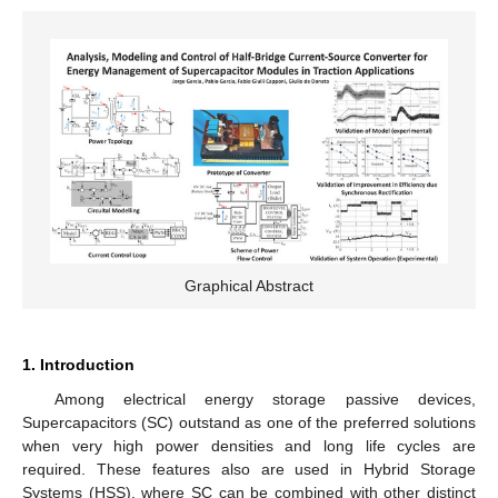
Graphical Abstract
1. Introduction
Among electrical energy storage passive devices,
Supercapacitors (SC) outstand as one of the preferred solutions
when very high power densities and long life cycles are
required. These features also are used in Hybrid Storage
Systems (HSS), where SC can be combined with other distinct