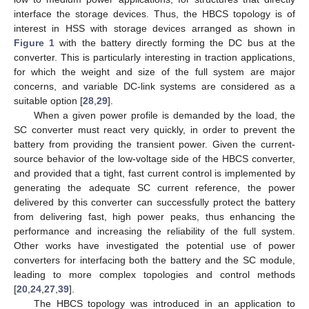
interface the storage devices. Thus, the HBCS topology is of
interest in HSS with storage devices arranged as shown in
Figure 1
with the battery directly forming the DC bus at the
converter. This is particularly interesting in traction applications,
for which the weight and size of the full system are major
concerns, and variable DC-link systems are considered as a
suitable option [
28
,
29
].
When a given power profile is demanded by the load, the
SC converter must react very quickly, in order to prevent the
battery from providing the transient power. Given the current-
source behavior of the low-voltage side of the HBCS converter,
and provided that a tight, fast current control is implemented by
generating the adequate SC current reference, the power
delivered by this converter can successfully protect the battery
from delivering fast, high power peaks, thus enhancing the
performance and increasing the reliability of the full system.
Other works have investigated the potential use of power
converters for interfacing both the battery and the SC module,
leading to more complex topologies and control methods
[
20
,
24
,
27
,
39
].
The HBCS topology was introduced in an application to