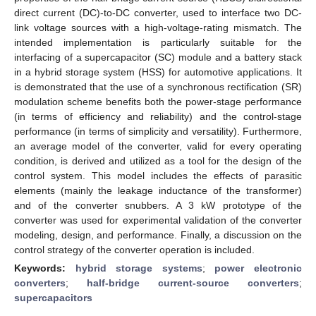
direct current (DC)-to-DC converter, used to interface two DC-
link voltage sources with a high-voltage-rating mismatch. The
intended implementation is particularly suitable for the
interfacing of a supercapacitor (SC) module and a battery stack
in a hybrid storage system (HSS) for automotive applications. It
is demonstrated that the use of a synchronous rectification (SR)
modulation scheme benefits both the power-stage performance
(in terms of efficiency and reliability) and the control-stage
performance (in terms of simplicity and versatility). Furthermore,
an average model of the converter, valid for every operating
condition, is derived and utilized as a tool for the design of the
control system. This model includes the effects of parasitic
elements (mainly the leakage inductance of the transformer)
and of the converter snubbers. A 3 kW prototype of the
converter was used for experimental validation of the converter
modeling, design, and performance. Finally, a discussion on the
control strategy of the converter operation is included.
Keywords:
hybrid storage systems
;
power electronic
converters
;
half-bridge current-source converters
;
supercapacitors