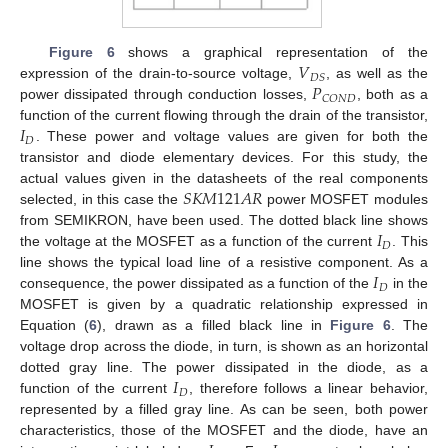
𝑉
Figure 6
shows a graphical representation of the
𝐷
𝑆
𝑃
expression of the drain-to-source voltage,
, as well as the
𝐶
𝑂
𝑁
𝐷
power dissipated through conduction losses,
, both as a
𝐼
function of the current flowing through the drain of the transistor,
𝐷
. These power and voltage values are given for both the
transistor and diode elementary devices. For this study, the
𝑆
𝐾
𝑀
121
𝐴
𝑅
actual values given in the datasheets of the real components
selected, in this case the
power MOSFET modules
𝐼
from SEMIKRON, have been used. The dotted black line shows
𝐷
the voltage at the MOSFET as a function of the current
. This
𝐼
line shows the typical load line of a resistive component. As a
𝐷
consequence, the power dissipated as a function of the
in the
MOSFET is given by a quadratic relationship expressed in
Equation (
6
), drawn as a filled black line in
Figure 6
. The
voltage drop across the diode, in turn, is shown as an horizontal
𝐼
dotted gray line. The power dissipated in the diode, as a
𝐷
function of the current
, therefore follows a linear behavior,
represented by a filled gray line. As can be seen, both power
characteristics, those of the MOSFET and the diode, have an