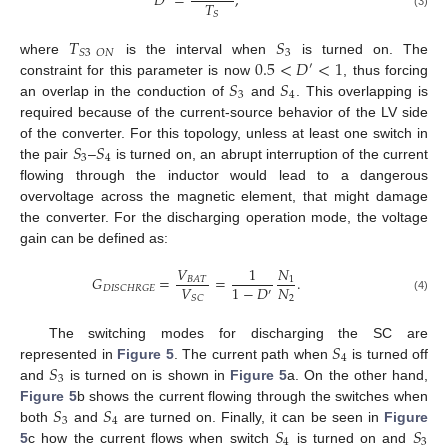
𝐷
=
,
𝑇
𝑆
(3)
𝑇
𝑆
3
𝑆
3
𝑂
𝑁
0.5
<
𝐷
<
1
where
is the interval when
is turned on. The
′
𝑆
𝑆
constraint for this parameter is now
, thus forcing
3
4
an overlap in the conduction of
and
. This overlapping is
required because of the current-source behavior of the LV side
𝑆
𝑆
of the converter. For this topology, unless at least one switch in
3
4
the pair
–
is turned on, an abrupt interruption of the current
flowing through the inductor would lead to a dangerous
overvoltage across the magnetic element, that might damage
the converter. For the discharging operation mode, the voltage
gain can be defined as:
𝑉
1
𝑁
𝐺
=
=
.
1
𝐵
𝐴
𝑇
𝑉
𝑁
1
−
𝐷
𝐷
𝐼
𝑆
𝐶
𝐻
𝑅
𝐺
𝐸
′
2
𝑆
𝐶
(4)
𝑆
The switching modes for discharging the SC are
4
𝑆
represented in
Figure 5
. The current path when
is turned off
3
and
is turned on is shown in
Figure 5
a. On the other hand,
𝑆
𝑆
Figure 5
b shows the current flowing through the switches when
3
4
𝑆
𝑆
both
and
are turned on. Finally, it can be seen in
Figure
4
3
5
c how the current flows when switch
is turned on and