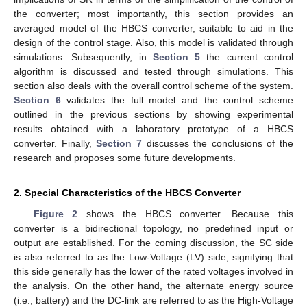
the converter; most importantly, this section provides an
averaged model of the HBCS converter, suitable to aid in the
design of the control stage. Also, this model is validated through
simulations. Subsequently, in
Section 5
the current control
algorithm is discussed and tested through simulations. This
section also deals with the overall control scheme of the system.
Section 6
validates the full model and the control scheme
outlined in the previous sections by showing experimental
results obtained with a laboratory prototype of a HBCS
converter. Finally,
Section 7
discusses the conclusions of the
research and proposes some future developments.
2. Special Characteristics of the HBCS Converter
Figure 2
shows the HBCS converter. Because this
converter is a bidirectional topology, no predefined input or
output are established. For the coming discussion, the SC side
is also referred to as the Low-Voltage (LV) side, signifying that
this side generally has the lower of the rated voltages involved in
the analysis. On the other hand, the alternate energy source
(i.e., battery) and the DC-link are referred to as the High-Voltage