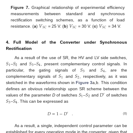
Figure 7.
Graphical relationship of experimental efficiency
measurements between standard and synchronous
𝑉
𝑉
𝑉
rectification switching schemes, as a function of load
𝑆
𝐶
𝑆
𝐶
𝑆
𝐶
resistance. (
a
)
= 25 V. (
b
)
= 30 V. (
c
)
= 34 V.
4. Full Model of the Converter under Synchronous
Rectification
𝑆
𝑆
𝑆
𝑆
As a result of the use of SR, the HV and LV side switches,
1
2
3
4
𝑆
𝑆
–
and
–
, present complementary control signals. In
3
4
𝑆
𝑆
particular, the gating signals of
and
, are the
1
2
complementary signals of
and
, respectively, as it was
sketched in the waveforms shown in
Figure 3
a,b. This condition
𝑆
𝑆
𝐷
defines an obvious relationship upon SR scheme between the
′
1
2
𝑆
𝑆
values of the parameter
D
of switches
–
and
of switches
3
4
–
. This can be expressed as
𝐷
=
1
−
𝐷
.
′
(8)
As a result, a single, independent control parameter can be
established for every operation mode in the converter, given that