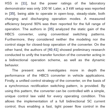
HSS in [
11
], but the power ratings of the laboratory
demonstrator was only 100 W. Later, a 3 kW setup was reported
in [
35
], being able to operate in open-loop, steady-state, both
charging and discharging operation modes. A measured
efficiency beyond 90% was then reported for the full range of
operation. The authors in [
35
] analyzed the static gain of the
HBCS converter, using conventioal switching patterns.
Furthermore, they considered neither the modeling nor the
control stage for closed-loop operation of the converter. On the
other hand, the authors of [
40
,
41
] showed preliminary research
conducted to unify the transfer function of the converter acting in
a bidirectional operation scheme, as well as the dynamic
behavior.
The present work investigates more in depth the
performance of the HBCS converter in vehicle applications.
Firstly, a unified control strategy of the converter, on the basis of
a synchronous rectification switching pattern, is provided. By
using this pattern, the converter can be controlled with a simple,
unique control law valid for every operating condition. This
allows the implementation of a full bidirectional SC current
control, thus enabling a fast, tight power flow control in the