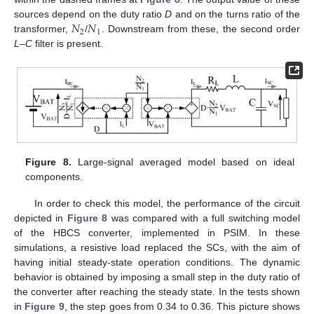
𝑁
𝑁
sources depend on the duty ratio
D
and on the turns ratio of the
2
1
transformer,
/
. Downstream from these, the second order
L
–
C
filter is present.
Figure 8.
Large-signal averaged model based on ideal
components.
In order to check this model, the performance of the circuit
depicted in
Figure 8
was compared with a full switching model
of the HBCS converter, implemented in PSIM. In these
simulations, a resistive load replaced the SCs, with the aim of
having initial steady-state operation conditions. The dynamic
behavior is obtained by imposing a small step in the duty ratio of
the converter after reaching the steady state. In the tests shown
in
Figure 9
, the step goes from 0.34 to 0.36. This picture shows