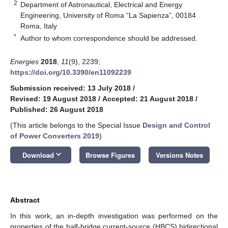
2
Department of Astronautical, Electrical and Energy
Engineering, University of Roma “La Sapienza”, 00184
Roma, Italy
*
Author to whom correspondence should be addressed.
Energies
2018
,
11
(9), 2239;
https://doi.org/10.3390/en11092239
Submission received: 13 July 2018
/
Revised: 19 August 2018
/
Accepted: 21 August 2018
/
Published: 26 August 2018
(This article belongs to the Special Issue
Design and Control
of Power Converters 2019
)
keyboard_arrow_down
Download
Browse Figures
Versions Notes
Abstract
In this work, an in-depth investigation was performed on the
properties of the half-bridge current-source (HBCS) bidirectional