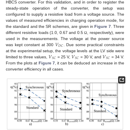
HBCS converter. For this validation, and in order to register the
steady-state operation of the converter, the setup was
configured to supply a resistive load from a voltage source. The
values of measured efficiencies in charging operation mode, for
the standard and the SR schemes, are given in
Figure 7
. Three
different resistive loads (1.0, 0.67 and 0.5
, respectively), were
Ω
𝑉
used in the measurements. The voltage at the power source
𝐷
𝐶
was kept constant at 300
. Due some practical constraints
𝑉
𝑉
𝑉
at the experimental setup, the voltage levels at the LV side were
𝑆
𝐶
𝑆
𝐶
𝑆
𝐶
limited to three values,
= 25 V,
= 30 V, and
= 34 V.
From the plots at
Figure 7
, it can be deduced an increase in the
converter efficiency in all cases.