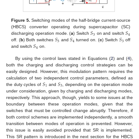
Figure 5.
Switching modes of the half-bridge current-source
𝑆
𝑆
(HBCS) converter operating during supercapacitor (SC)
3
4
𝑆
𝑆
𝑆
discharging operation mode. (
a
) Switch
on and switch
3
4
3
𝑆
off. (
b
) Both switches
and
turned on. (
c
) Switch
off
4
and switch
on.
By using the control laws stated in Equations (
2
) and (
4
),
both the charging and discharging control strategies can be
easily designed. However, this modulation pattern requires the
𝑆
𝑆
calculation of two independent control parameters, defined as
1
3
the duty cycles of
and
, depending on the operation mode
under consideration, given by charging and discharging modes,
respectively. This approach, though, yields to some issues at the
boundary between these operation modes, given that the
switches that must be controlled change abruptly. Therefore, if
both control schemes are implemented independently, a smooth
transition between modes of operation is prevented. However,
this issue is easily avoided provided that SR is implemented.
This SR pattern is introduced in the next section for the HBCS