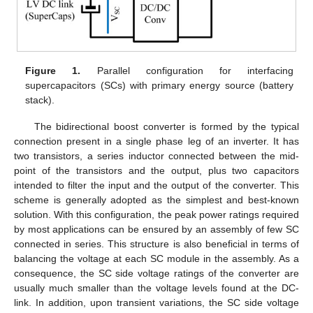
Figure 1.
Parallel configuration for interfacing
supercapacitors (SCs) with primary energy source (battery
stack).
The bidirectional boost converter is formed by the typical
connection present in a single phase leg of an inverter. It has
two transistors, a series inductor connected between the mid-
point of the transistors and the output, plus two capacitors
intended to filter the input and the output of the converter. This
scheme is generally adopted as the simplest and best-known
solution. With this configuration, the peak power ratings required
by most applications can be ensured by an assembly of few SC
connected in series. This structure is also beneficial in terms of
balancing the voltage at each SC module in the assembly. As a
consequence, the SC side voltage ratings of the converter are
usually much smaller than the voltage levels found at the DC-
link. In addition, upon transient variations, the SC side voltage