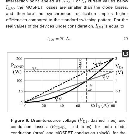
𝐼
𝐼
𝐿
𝐼
𝑀
𝐷
𝐼
intersection point labeled as
. For
current values below
𝐿
𝐼
𝑀
, the MOSFET losses are smaller than the diode losses,
and therefore the synchronous rectification implies higher
𝐼
efficiencies compared to the standard switching pattern. For the
𝐿
𝐼
𝑀
real values of the devices under consideration,
is equal to
𝐼
=
70
A
.
𝐿
𝐼
𝑀
(7)
𝑉
𝐷
𝑆
𝑃
Figure 6.
Drain-to-source voltage (
, dashed lines) and
𝐶
𝑂
𝑁
𝐷
conduction losses (
, filled lines) for both diode
conduction (gray) and MOSFET conduction (black), for the