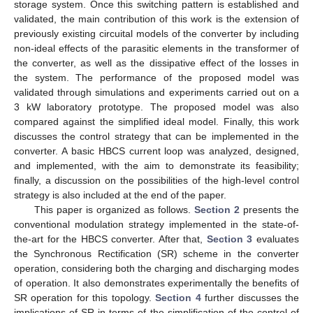
storage system. Once this switching pattern is established and
validated, the main contribution of this work is the extension of
previously existing circuital models of the converter by including
non-ideal effects of the parasitic elements in the transformer of
the converter, as well as the dissipative effect of the losses in
the system. The performance of the proposed model was
validated through simulations and experiments carried out on a
3 kW laboratory prototype. The proposed model was also
compared against the simplified ideal model. Finally, this work
discusses the control strategy that can be implemented in the
converter. A basic HBCS current loop was analyzed, designed,
and implemented, with the aim to demonstrate its feasibility;
finally, a discussion on the possibilities of the high-level control
strategy is also included at the end of the paper.
This paper is organized as follows.
Section 2
presents the
conventional modulation strategy implemented in the state-of-
the-art for the HBCS converter. After that,
Section 3
evaluates
the Synchronous Rectification (SR) scheme in the converter
operation, considering both the charging and discharging modes
of operation. It also demonstrates experimentally the benefits of
SR operation for this topology.
Section 4
further discusses the
implications of SR in terms of the simplification of the control of