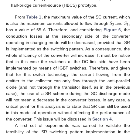
half-bridge current-source (HBCS) prototype.
𝑆
𝑆
From
Table 1
, the maximum value of the SC current, which
3
4
is also the maximum currents allowed to flow through
and
,
has a value of 65 A. Therefore, and considering
Figure 6
, the
conduction losses at the secondary side of the converter
operating in charging mode will be decreased, provided that SR
is implemented as the switching pattern. As a consequence, the
whole efficiency of the converter will increase. It must be notice
that in this case the switches at the DC link side have been
implemented by means of IGBT switches. Therefore, and given
that for this switch technology the current flowing from the
emitter to the collector can only flow through the anti-parallel
diode (and not through the transistor itself, as in the previous
case), the use of a SR scheme during the SC discharge mode
will not mean a decrease in the converter losses. In any case, a
critical point for this analysis is to state that SR can still be used
in this mode of operation without affecting the performance of
the converter. This issue will be discussed in
Section 4
.
A first set of experiments was carried to validate the
feasibility of the SR switching pattern implementation in the