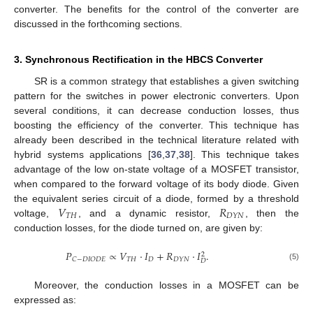
converter. The benefits for the control of the converter are
discussed in the forthcoming sections.
3. Synchronous Rectification in the HBCS Converter
SR is a common strategy that establishes a given switching
pattern for the switches in power electronic converters. Upon
several conditions, it can decrease conduction losses, thus
boosting the efficiency of the converter. This technique has
already been described in the technical literature related with
hybrid systems applications [
36
,
37
,
38
]. This technique takes
advantage of the low on-state voltage of a MOSFET transistor,
when compared to the forward voltage of its body diode. Given
𝑉
𝑅
the equivalent series circuit of a diode, formed by a threshold
𝑇
𝐻
𝐷
𝑌
𝑁
voltage,
, and a dynamic resistor,
, then the
conduction losses, for the diode turned on, are given by:
𝑃
∝
𝑉
·
𝐼
+
𝑅
·
𝐼
.
2
𝑇
𝐻
𝐷
𝐶
−
𝐷
𝐼
𝑂
𝐷
𝐸
𝐷
𝑌
𝑁
𝐷
(5)
Moreover, the conduction losses in a MOSFET can be
expressed as: