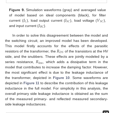
Figure 9.
Simulation waveforms (gray) and averaged value
𝐼
𝐼
𝑉
of model based on ideal components (black), for filter
𝐿
𝑆
𝐶
𝑆
𝐶
𝐼
current (
), load output current (
), load voltage (
),
𝐵
𝐶
and input current (
).
In order to solve this disagreement between the model and
the switching circuit, an improved model has been developed.
𝑅
This model firstly accounts for the effects of the parasitic
𝐷
𝑆
resistors of the transformer, the
of the transistors at the HV
𝑅
side, and the snubbers. These effects are jointly modeled by a
𝑙
𝑜
𝑠
𝑠
series resistance,
, which adds a dissipative term in the
model that contributes to increase the damping factor. However,
the most significant effect is due to the leakage inductance of
the transformer, depicted in
Figure 10
. Some waveforms are
depicted in
Figure 11
to describe the contribution of this leakage
inductance in the full model. For simplicity in this analysis, the
overall primary side leakage inductance is obtained as the sum
of the measured primary- and reflected measured secondary-
side leakage inductances.