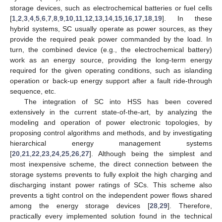
storage devices, such as electrochemical batteries or fuel cells
[
1
,
2
,
3
,
4
,
5
,
6
,
7
,
8
,
9
,
10
,
11
,
12
,
13
,
14
,
15
,
16
,
17
,
18
,
19
]. In these
hybrid systems, SC usually operate as power sources, as they
provide the required peak power commanded by the load. In
turn, the combined device (e.g., the electrochemical battery)
work as an energy source, providing the long-term energy
required for the given operating conditions, such as islanding
operation or back-up energy support after a fault ride-through
sequence, etc.
The integration of SC into HSS has been covered
extensively in the current state-of-the-art, by analyzing the
modeling and operation of power electronic topologies, by
proposing control algorithms and methods, and by investigating
hierarchical energy management systems
[
20
,
21
,
22
,
23
,
24
,
25
,
26
,
27
]. Although being the simplest and
most inexpensive scheme, the direct connection between the
storage systems prevents to fully exploit the high charging and
discharging instant power ratings of SCs. This scheme also
prevents a tight control on the independent power flows shared
among the energy storage devices [
28
,
29
]. Therefore,
practically every implemented solution found in the technical