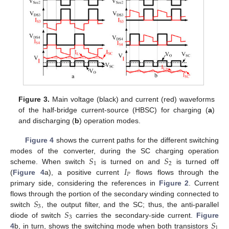
Figure 3.
Main voltage (black) and current (red) waveforms
of the half-bridge current-source (HBSC) for charging (
a
)
and discharging (
b
) operation modes.
Figure 4
shows the current paths for the different switching
𝑆
𝑆
modes of the converter, during the SC charging operation
1
2
𝐼
scheme. When switch
is turned on and
is turned off
𝑃
(
Figure 4
a), a positive current
flows flows through the
primary side, considering the references in
Figure 2
. Current
𝑆
flows through the portion of the secondary winding connected to
3
𝑆
switch
, the output filter, and the SC; thus, the anti-parallel
3
𝑆
diode of switch
carries the secondary-side current.
Figure
1
4
b, in turn, shows the switching mode when both transistors