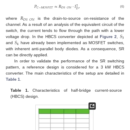
𝑃
∝
𝑅
·
𝐼
,
2
𝐶
−
𝑀
𝑂
𝑆
𝐹
𝐸
𝑇
𝐷
𝑆
𝑂
𝑁
𝐷
(6)
𝑅
𝐷
𝑆
𝑂
𝑁
where
is the drain-to-source on-resistance of the
channel. As a result of an analysis of the equivalent circuit of the
𝑆
switch, the current tends to flow through the path with a lower
3
𝑆
voltage drop. In the HBCS converter depicted at
Figure 2
,
4
and
have already been implemented as MOSFET switches,
with inherent anti-parallel body diodes. As a consequence, SR
can be directly applied.
In order to validate the performance of the SR switching
pattern, a reference design is considered for a 3 kW HBCS
converter. The main characteristics of the setup are detailed in
Table 1
.
Table 1.
Characteristics of half-bridge current-source
(HBCS) design.