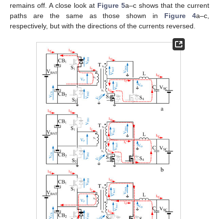
remains off. A close look at
Figure 5
a–c shows that the current
paths are the same as those shown in
Figure 4
a–c,
respectively, but with the directions of the currents reversed.