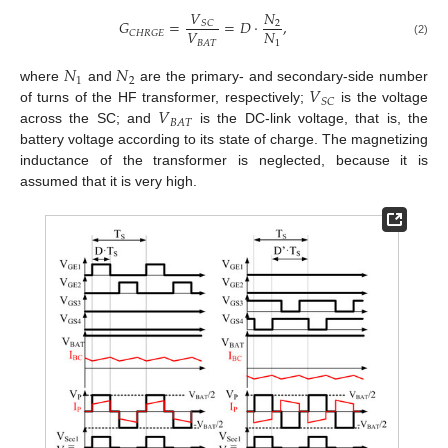
𝑉
𝑁
𝐺
=
=
𝐷
·
,
𝑆
𝐶
2
𝑉
𝑁
𝐶
𝐻
𝑅
𝐺
𝐸
1
𝐵
𝐴
𝑇
(2)
𝑁
𝑁
1
2
𝑉
where
and
are the primary- and secondary-side number
𝑆
𝐶
𝑉
of turns of the HF transformer, respectively;
is the voltage
𝐵
𝐴
𝑇
across the SC; and
is the DC-link voltage, that is, the
battery voltage according to its state of charge. The magnetizing
inductance of the transformer is neglected, because it is
assumed that it is very high.