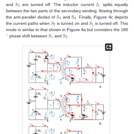
𝑆
𝐼
2
𝐿
and
are turned off. The inductor current
splits equally
𝑆
𝑆
between the two parts of the secondary winding, flowing through
3
4
𝑆
𝑆
the anti-parallel diodes of
and
. Finally,
Figure 4
c depicts
2
1
the current paths when
is turned on and
is turned off. This
𝑆
𝑆
mode is similar to that shown in
Figure 4
a but considers the 180
∘
1
2
phase shift between
and
.