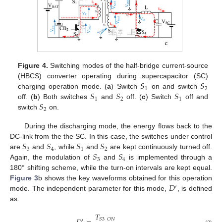
Figure 4.
Switching modes of the half-bridge current-source
𝑆
𝑆
(HBCS) converter operating during supercapacitor (SC)
1
2
𝑆
𝑆
𝑆
charging operation mode. (
a
) Switch
on and switch
1
2
1
𝑆
off. (
b
) Both switches
and
off. (
c
) Switch
off and
2
switch
on.
During the discharging mode, the energy flows back to the
𝑆
𝑆
𝑆
𝑆
DC-link from the the SC. In this case, the switches under control
3
4
1
2
𝑆
𝑆
are
and
, while
and
are kept continuously turned off.
3
4
Again, the modulation of
and
is implemented through a
180° shifting scheme, while the turn-on intervals are kept equal.
𝐷
Figure 3
b shows the key waveforms obtained for this operation
′
mode. The independent parameter for this mode,
, is defined
as:
𝑇
𝑆
3
𝑂
𝑁
′