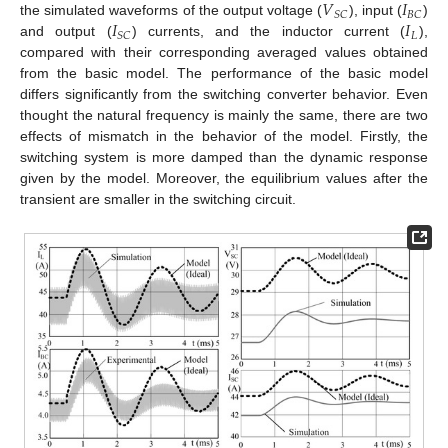
𝑉
𝐼
𝑆
𝐶
𝐵
𝐶
𝐼
𝐼
the simulated waveforms of the output voltage (
), input (
)
𝐿
𝑆
𝐶
and output (
) currents, and the inductor current (
),
compared with their corresponding averaged values obtained
from the basic model. The performance of the basic model
differs significantly from the switching converter behavior. Even
thought the natural frequency is mainly the same, there are two
effects of mismatch in the behavior of the model. Firstly, the
switching system is more damped than the dynamic response
given by the model. Moreover, the equilibrium values after the
transient are smaller in the switching circuit.