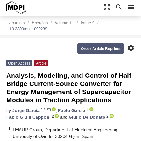
zoom_out_map
search
menu
Journals
Energies
Volume 11
Issue 9
10.3390/en11092239
settings
Order Article Reprints
Open Access
Article
Analysis, Modeling, and Control of Half-
Bridge Current-Source Converter for
Energy Management of Supercapacitor
Modules in Traction Applications
1,*
1
by
Jorge Garcia
,
Pablo Garcia
,
2
2
Fabio Giulii Capponi
and
Giulio De Donato
1
LEMUR Group, Department of Electrical Engineering,
University of Oviedo, 33204 Gijon, Spain