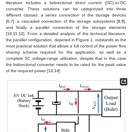
literature includes a bidirectional direct current (DC)-to-DC
converter. These solutions can be categorized into three
different classes: a series connection of the storage devices
[
6
,
7
], a cascaded connection of the storage subsystems [
8
,
9
],
and finally a parallel connection of the storage elements
[
10
,
11
,
12
]. From a detailed analysis of the technical literature,
the parallel configuration, depicted in
Figure 1
, outstands as the
most practical solution that allows a full control of the power flow
sharing scheme required for the application, as well as a
complete SC voltage-range utilization, despite that in this case
the bidirectional converter needs to be rated for the peak value
of the required power [
13
,
14
].