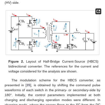
(HV) side.
Figure 2.
Layout of Half-Bridge Current-Source (HBCS)
bidirectional converter. The references for the current and
voltage considered for the analysis are shown.
The modulation scheme for the HBCS converter, as
presented in [
35
], is obtained by shifting the command pulse
waveforms of each switch in the primary- or secondary-side by
180°. Initially, the control parameters implemented at both
charging and discharging operation modes were different. In
charging mode, where the energy flows to the SC from the DC