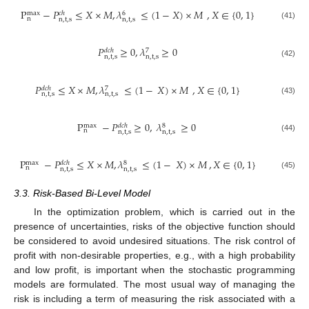
P
−
𝑃
≤
𝑋
×
𝑀
,
𝜆
≤
(
1
−
𝑋
)
×
𝑀
,
𝑋
∈
{
0
,
1
}
6
max
𝑐
ℎ
n
n
,
t
,
s
n
,
t
,
s
(41)
𝑃
≥
0
,
𝜆
≥
0
𝑑
𝑐
ℎ
7
n
,
t
,
s
n
,
t
,
s
(42)
𝑃
≤
𝑋
×
𝑀
,
𝜆
≤
(
1
−
𝑋
)
×
𝑀
,
𝑋
∈
{
0
,
1
}
𝑑
𝑐
ℎ
7
n
,
t
,
s
n
,
t
,
s
(43)
P
−
𝑃
≥
0
,
𝜆
≥
0
8
max
𝑑
𝑐
ℎ
n
n
,
t
,
s
n
,
t
,
s
(44)
P
−
𝑃
≤
𝑋
×
𝑀
,
𝜆
≤
(
1
−
𝑋
)
×
𝑀
,
𝑋
∈
{
0
,
1
}
8
max
𝑑
𝑐
ℎ
n
n
,
t
,
s
n
,
t
,
s
(45)
3.3. Risk-Based Bi-Level Model
In the optimization problem, which is carried out in the
presence of uncertainties, risks of the objective function should
be considered to avoid undesired situations. The risk control of
profit with non-desirable properties, e.g., with a high probability
and low profit, is important when the stochastic programming
models are formulated. The most usual way of managing the
risk is including a term of measuring the risk associated with a