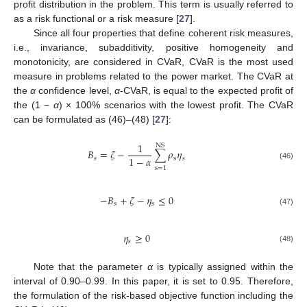
profit distribution in the problem. This term is usually referred to
as a risk functional or a risk measure [
27
].
Since all four properties that define coherent risk measures,
i.e., invariance, subadditivity, positive homogeneity and
monotonicity, are considered in CVaR, CVaR is the most used
measure in problems related to the power market. The CVaR at
the
α
confidence level,
α
-CVaR, is equal to the expected profit of
the (1 −
α
) × 100% scenarios with the lowest profit. The CVaR
can be formulated as (46)–(48) [
27
]:
1
NS
𝐵
=
𝜁
−
∑
𝜌
𝜂
1
−
𝛼
𝑠
s
𝑠
(46)
s
=
1
−
𝐵
+
𝜁
−
𝜂
≤
0
s
s
(47)
𝜂
≥
0
𝑠
(48)
Note that the parameter
α
is typically assigned within the
interval of 0.90–0.99. In this paper, it is set to 0.95. Therefore,
the formulation of the risk-based objective function including the