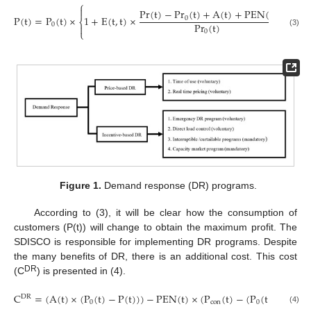
⎧

Pr
(
t
)
−
P
r
(
t
)
+
A
(
t
)
+
PEN
(
t
)
24
P
(
t
)
=
P
(
t
)
×
1
+
E
(
t
,
t
)
×
+
∑
0
⎨
P
r
(
t
)
0

0
⎩
(3)
t
=
1
,
t
′
′
Figure 1.
Demand response (DR) programs.
According to (3), it will be clear how the consumption of
customers (P(t)) will change to obtain the maximum profit. The
SDISCO is responsible for implementing DR programs. Despite
the many benefits of DR, there is an additional cost. This cost
DR
(C
) is presented in (4).
C
=
(
A
(
t
)
×
(
P
(
t
)
−
P
(
t
)
)
)
−
PEN
(
t
)
×
(
P
(
t
)
−
(
P
(
t
)
−
P
(
t
)
)
)
D
R
0
con
0
(4)