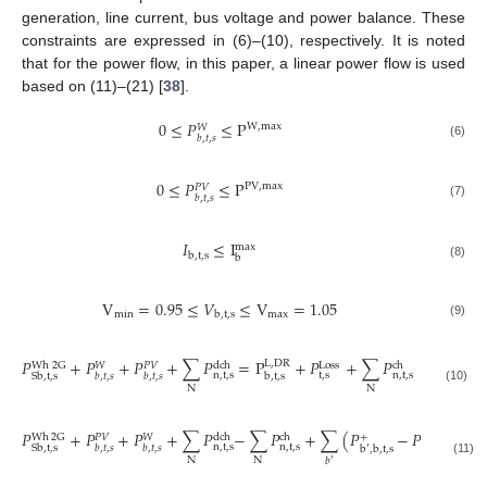
generation, line current, bus voltage and power balance. These
constraints are expressed in (6)–(10), respectively. It is noted
that for the power flow, in this paper, a linear power flow is used
based on (11)–(21) [
38
].
0
≤
𝑃
≤
P
W
,
max
𝑊
𝑏
,
𝑡
,
𝑠
(6)
0
≤
𝑃
≤
P
PV
,
max
𝑃
𝑉
𝑏
,
𝑡
,
𝑠
(7)
𝐼
≤
I
max
b
,
t
,
s
b
(8)
V
=
0.95
≤
𝑉
≤
V
=
1.05
min
max
b
,
t
,
s
(9)
𝑃
+
𝑃
+
𝑃
+
∑
𝑃
=
P
+
𝑃
+
∑
𝑃
L
,
DR
Wh
2
G
dch
Loss
ch
𝑊
𝑃
𝑉
n
,
t
,
s
t
,
s
n
,
t
,
s
Sb
,
t
,
s
b
,
t
,
s
𝑏
,
𝑡
,
𝑠
𝑏
,
𝑡
,
𝑠
N
N
(10)
𝑃
+
𝑃
+
𝑃
+
∑
𝑃
−
∑
𝑃
+
∑
(
𝑃
−
𝑃
)
−
+
−
Wh
2
G
dch
ch
𝑃
𝑉
𝑊
n
,
t
,
s
n
,
t
,
s
Sb
,
t
,
s
𝑏
,
𝑡
,
𝑠
𝑏
,
𝑡
,
𝑠
b
,
b
,
t
,
s
b
,
b
,
t
,
s
′
′
N
N
𝑏
′
(11)