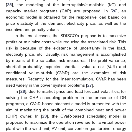
[
25
], the modeling of the interruptible/curtailable (I/C) and
capacity market programs (CAP) are proposed. In [
26
], an
economic model is obtained for the responsive load based on
price elasticity of the demand, electricity price, as well as the
incentive and penalty values.
In the most cases, the SDISCO’s purpose is to maximize
profits or minimize costs while reducing the associated risk. This
risk is because of the existence of uncertainty in the load,
electricity price, etc. Usually, risk management is accomplished
by means of the so-called risk measures. The profit variance,
shortfall probability, expected shortfall, value-at-risk (VaR) and
conditional value-at-risk (CVaR) are the examples of risk
measures. Recently, for the linear formulation, CVaR has been
used widely in the power system problems [
27
].
In [
28
], due to market price and load forecast volatilities, for
solving the CHP scheduling problem in the presence of DR
programs, a CVaR-based stochastic model is presented with the
aim of maximizing the profit of the combined heat and power
(CHP) owner. In [
29
], the CVaR-based scheduling model is
proposed to maximize the operation revenue for a virtual power
plant with the wind unit, PV unit, convention gas turbine, energy