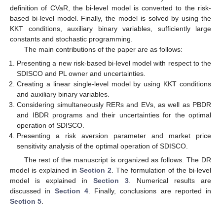
definition of CVaR, the bi-level model is converted to the risk-
based bi-level model. Finally, the model is solved by using the
KKT conditions, auxiliary binary variables, sufficiently large
constants and stochastic programming.
The main contributions of the paper are as follows:
Presenting a new risk-based bi-level model with respect to the
SDISCO and PL owner and uncertainties.
Creating a linear single-level model by using KKT conditions
and auxiliary binary variables.
Considering simultaneously RERs and EVs, as well as PBDR
and IBDR programs and their uncertainties for the optimal
operation of SDISCO.
Presenting a risk aversion parameter and market price
sensitivity analysis of the optimal operation of SDISCO.
The rest of the manuscript is organized as follows. The DR
model is explained in
Section 2
. The formulation of the bi-level
model is explained in
Section 3
. Numerical results are
discussed in
Section 4
. Finally, conclusions are reported in
Section 5
.