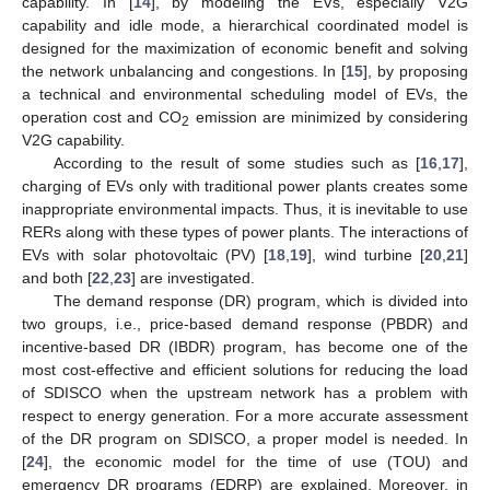
capability. In [
14
], by modeling the EVs, especially V2G
capability and idle mode, a hierarchical coordinated model is
designed for the maximization of economic benefit and solving
the network unbalancing and congestions. In [
15
], by proposing
a technical and environmental scheduling model of EVs, the
operation cost and CO
emission are minimized by considering
2
V2G capability.
According to the result of some studies such as [
16
,
17
],
charging of EVs only with traditional power plants creates some
inappropriate environmental impacts. Thus, it is inevitable to use
RERs along with these types of power plants. The interactions of
EVs with solar photovoltaic (PV) [
18
,
19
], wind turbine [
20
,
21
]
and both [
22
,
23
] are investigated.
The demand response (DR) program, which is divided into
two groups, i.e., price-based demand response (PBDR) and
incentive-based DR (IBDR) program, has become one of the
most cost-effective and efficient solutions for reducing the load
of SDISCO when the upstream network has a problem with
respect to energy generation. For a more accurate assessment
of the DR program on SDISCO, a proper model is needed. In
[
24
], the economic model for the time of use (TOU) and
emergency DR programs (EDRP) are explained. Moreover, in