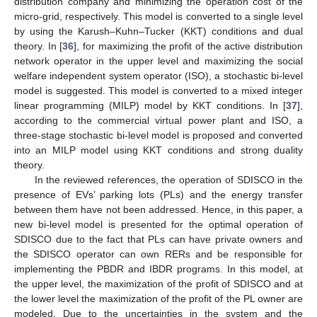
distribution company and minimizing the operation cost of the
micro-grid, respectively. This model is converted to a single level
by using the Karush–Kuhn–Tucker (KKT) conditions and dual
theory. In [
36
], for maximizing the profit of the active distribution
network operator in the upper level and maximizing the social
welfare independent system operator (ISO), a stochastic bi-level
model is suggested. This model is converted to a mixed integer
linear programming (MILP) model by KKT conditions. In [
37
],
according to the commercial virtual power plant and ISO, a
three-stage stochastic bi-level model is proposed and converted
into an MILP model using KKT conditions and strong duality
theory.
In the reviewed references, the operation of SDISCO in the
presence of EVs’ parking lots (PLs) and the energy transfer
between them have not been addressed. Hence, in this paper, a
new bi-level model is presented for the optimal operation of
SDISCO due to the fact that PLs can have private owners and
the SDISCO operator can own RERs and be responsible for
implementing the PBDR and IBDR programs. In this model, at
the upper level, the maximization of the profit of SDISCO and at
the lower level the maximization of the profit of the PL owner are
modeled. Due to the uncertainties in the system and the