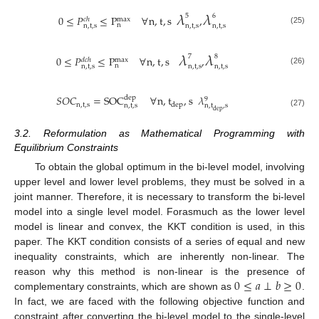
𝜆
𝜆
5
6
0
≤
𝑃
≤
P
∀
n
,
t
,
s
,
𝑐
ℎ
max
n
n
,
t
,
s
n
,
t
,
s
n
,
t
,
s
(25)
𝜆
𝜆
7
8
0
≤
𝑃
≤
P
∀
n
,
t
,
s
,
𝑑
𝑐
ℎ
max
n
n
,
t
,
s
n
,
t
,
s
n
,
t
,
s
(26)
𝑆
𝑂
𝐶
=
SOC
∀
n
,
t
,
s
𝜆
dep
9
n
,
t
,
s
dep
n
,
t
,
s
n
,
t
,
s
dep
(27)
3.2. Reformulation as Mathematical Programming with
Equilibrium Constraints
To obtain the global optimum in the bi-level model, involving
upper level and lower level problems, they must be solved in a
joint manner. Therefore, it is necessary to transform the bi-level
model into a single level model. Forasmuch as the lower level
model is linear and convex, the KKT condition is used, in this
paper. The KKT condition consists of a series of equal and new
inequality constraints, which are inherently non-linear. The
0
≤
𝑎
⊥
𝑏
≥
0
reason why this method is non-linear is the presence of
complementary constraints, which are shown as
.
In fact, we are faced with the following objective function and
constraint after converting the bi-level model to the single-level