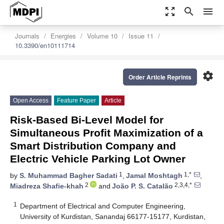
zoom_out_map
search
menu
Journals
Energies
Volume 10
Issue 11
10.3390/en10111714
settings
Order Article Reprints
Open Access
Feature Paper
Article
Risk-Based Bi-Level Model for
Simultaneous Profit Maximization of a
Smart Distribution Company and
Electric Vehicle Parking Lot Owner
1
1,*
by
S. Muhammad Bagher Sadati
,
Jamal Moshtagh
,
2
2,3,4,*
Miadreza Shafie-khah
and
João P. S. Catalão
1
Department of Electrical and Computer Engineering,
University of Kurdistan, Sanandaj 66177-15177, Kurdistan,