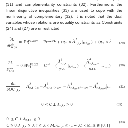
(31) and complementarity constraints (32). Furthermore, the
linear disjunctive inequalities (33) are used to cope with the
nonlinearity of complementary (32). It is noted that the dual
variables whose relations are equality constraints as Constraints
(24) and (27) are unrestricted.
𝜆
𝜆
∂
𝐿
3
4
=
P
r
−
P
r
+
(
𝜂
×
|
)
+
(
𝜂
×
|
G
2
PL
PL
2
EV
t
≻
t
t
=
t
ch
ch
n
,
t
,
s
n
,
t
,
s
∂
𝑃
t
t
𝑐
ℎ
arv
a
arv
(29)
n
,
t
,
s
𝜆
𝜆
4
3
𝜆
∂
𝐿
8
=
0.3
P
r
−
C
−
(
|
)
−
(
|
)
+
(
n
,
t
,
s
n
,
t
,
s
cd
PL
2
G
arv
𝜂
𝜂
t
≻
t
t
=
t
n
,
t
,
s
𝑃
t
𝑑
𝑐
ℎ
arv
arv
(30)
dch
dch
n
,
t
,
s
𝜆
𝜆
𝜆
𝜆
𝜆
∂
𝐿
3
3
4
9
2
=
−
|
−
|
−
|
+
(
𝑆
𝑂
𝐶
t
≻
t
t
=
t
t
=
t
n
,
t
+
1
,
s
n
,
t
,
s
n
,
t
,
s
n
,
t
,
s
n
,
arv
arv
dep
arv
dep
n
,
t
,
s
(31)
0
≤
𝐶
⊥
𝜆
≥
0
n
,
t
,
s
(32)
0
≤
𝐶
⊥
𝜆
≥
0
n
,
t
,
s
𝐶
≥
0
,
𝜆
≥
0
,
𝑎
≤
𝑋
×
𝑀
,
𝜆
≤
(
1
−
𝑋
)
×
𝑀
,
𝑋
∈
[
0
,
1
]
(33)
n
,
t
,
s
n
,
t
,
s