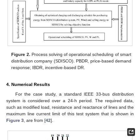
Figure 2.
Process solving of operational scheduling of smart
distribution company (SDISCO). PBDR, price-based demand
response; IBDR, incentive-based DR.
4. Numerical Results
For the case study, a standard IEEE 33-bus distribution
system is considered over a 24-h period. The required data,
such as modified load, resistance and reactance of lines and the
maximum line current limit of this test system that is shown in
Figure 3
, are from [
42
].