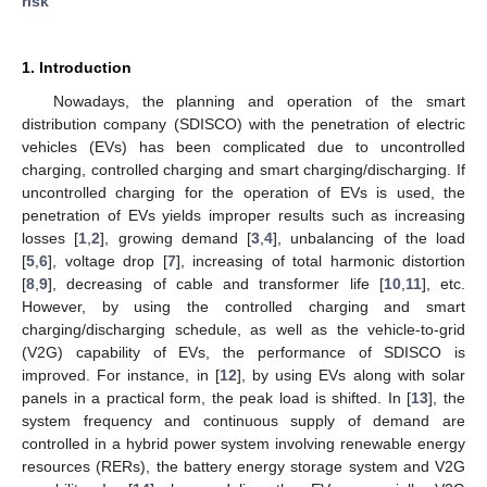
risk
1. Introduction
Nowadays, the planning and operation of the smart
distribution company (SDISCO) with the penetration of electric
vehicles (EVs) has been complicated due to uncontrolled
charging, controlled charging and smart charging/discharging. If
uncontrolled charging for the operation of EVs is used, the
penetration of EVs yields improper results such as increasing
losses [
1
,
2
], growing demand [
3
,
4
], unbalancing of the load
[
5
,
6
], voltage drop [
7
], increasing of total harmonic distortion
[
8
,
9
], decreasing of cable and transformer life [
10
,
11
], etc.
However, by using the controlled charging and smart
charging/discharging schedule, as well as the vehicle-to-grid
(V2G) capability of EVs, the performance of SDISCO is
improved. For instance, in [
12
], by using EVs along with solar
panels in a practical form, the peak load is shifted. In [
13
], the
system frequency and continuous supply of demand are
controlled in a hybrid power system involving renewable energy
resources (RERs), the battery energy storage system and V2G