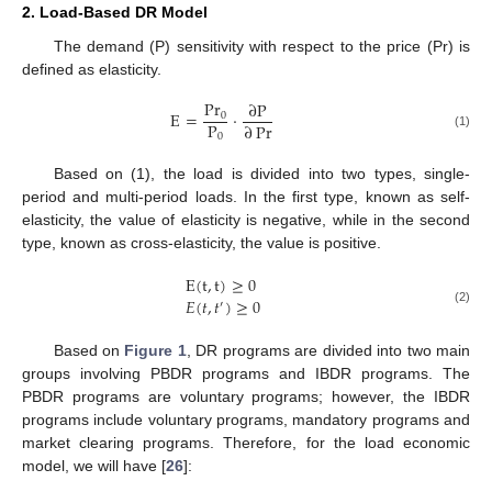
2. Load-Based DR Model
The demand (P) sensitivity with respect to the price (Pr) is
defined as elasticity.
P
r
∂
P
E
=
·
0
P
∂
Pr
0
(1)
Based on (1), the load is divided into two types, single-
period and multi-period loads. In the first type, known as self-
elasticity, the value of elasticity is negative, while in the second
type, known as cross-elasticity, the value is positive.
E
(
t
,
t
)
≥
0
𝐸
(
𝑡
,
𝑡
)
≥
0
′
(2)
Based on
Figure 1
, DR programs are divided into two main
groups involving PBDR programs and IBDR programs. The
PBDR programs are voluntary programs; however, the IBDR
programs include voluntary programs, mandatory programs and
market clearing programs. Therefore, for the load economic
model, we will have [
26
]: