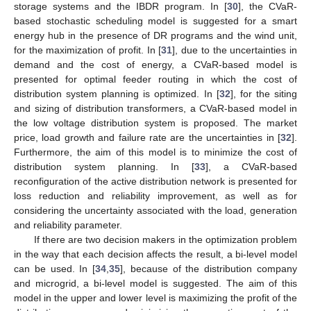
storage systems and the IBDR program. In [
30
], the CVaR-
based stochastic scheduling model is suggested for a smart
energy hub in the presence of DR programs and the wind unit,
for the maximization of profit. In [
31
], due to the uncertainties in
demand and the cost of energy, a CVaR-based model is
presented for optimal feeder routing in which the cost of
distribution system planning is optimized. In [
32
], for the siting
and sizing of distribution transformers, a CVaR-based model in
the low voltage distribution system is proposed. The market
price, load growth and failure rate are the uncertainties in [
32
].
Furthermore, the aim of this model is to minimize the cost of
distribution system planning. In [
33
], a CVaR-based
reconfiguration of the active distribution network is presented for
loss reduction and reliability improvement, as well as for
considering the uncertainty associated with the load, generation
and reliability parameter.
If there are two decision makers in the optimization problem
in the way that each decision affects the result, a bi-level model
can be used. In [
34
,
35
], because of the distribution company
and microgrid, a bi-level model is suggested. The aim of this
model in the upper and lower level is maximizing the profit of the