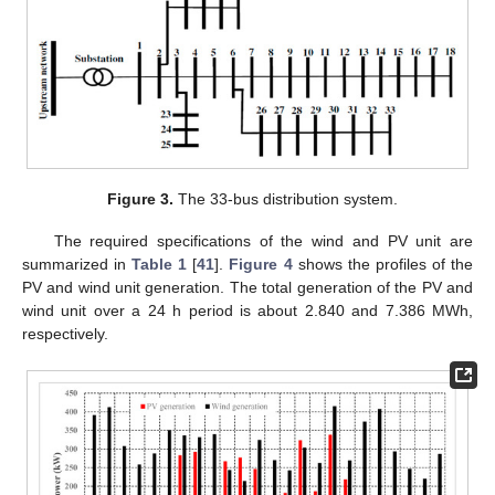
Figure 3.
The 33-bus distribution system.
The required specifications of the wind and PV unit are
summarized in
Table 1
[
41
].
Figure 4
shows the profiles of the
PV and wind unit generation. The total generation of the PV and
wind unit over a 24 h period is about 2.840 and 7.386 MWh,
respectively.