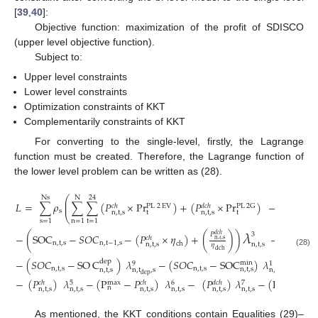
[
39
,
40
]:
Objective function: maximization of the profit of SDISCO
(upper level objective function).
Subject to:
Upper level constraints
Lower level constraints
Optimization constraints of KKT
Complementarily constraints of KKT
For converting to the single-level, firstly, the Lagrange
function must be created. Therefore, the Lagrange function of
the lower level problem can be written as (28).
⎛
Ns
N
24
⎜
𝐿
=
∑
𝜌
∑
∑
(
𝑃
×
P
r
)
+
(
𝑃
×
P
r
)
−
(
𝑃
×
⎜
PL
2
G
𝑐
ℎ
𝑑
𝑐
ℎ
𝑐
ℎ
PL
2
EV
s
n
,
t
,
s
t
n
,
t
,
s
t
n
,
t
,
s
⎝
s
=
1
n
=
1
t
=
1
𝜆
𝑃
3
𝑑
𝑐
ℎ
−
(
SOC
−
𝑆
𝑂
𝐶
−
(
𝑃
×
𝜂
)
+
(
)
)
−
(
𝑆
𝑂
𝐶
𝑐
ℎ
n
,
t
,
s
n
,
t
,
s
n
,
t
−
1
,
s
n
,
t
ch
n
,
t
,
s
n
,
t
,
s
𝜂
dch
(28)
−
(
𝑆
𝑂
𝐶
−
SO
C
)
𝜆
−
(
𝑆
𝑂
𝐶
−
SOC
)
𝜆
−
(
SO
dep
min
9
1
n
,
t
,
s
n
,
t
,
s
n
,
t
,
s
n
,
t
,
s
n
,
t
,
s
n
,
t
,
s
dep
−
(
𝑃
)
𝜆
−
(
P
−
𝑃
)
𝜆
−
(
𝑃
)
𝜆
−
(
P
−
𝑃
5
6
𝑐
ℎ
max
𝑐
ℎ
𝑑
𝑐
ℎ
max
𝑑

7
n
n
n
,
t
,
s
n
,
t
,
s
n
,
t
,
s
n
,
t
,
s
n
,
t
,
s
n
,
t
,
s
n
As mentioned, the KKT conditions contain Equalities (29)–