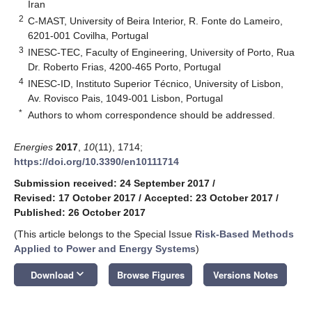
Iran
2
C-MAST, University of Beira Interior, R. Fonte do Lameiro,
6201-001 Covilha, Portugal
3
INESC-TEC, Faculty of Engineering, University of Porto, Rua
Dr. Roberto Frias, 4200-465 Porto, Portugal
4
INESC-ID, Instituto Superior Técnico, University of Lisbon,
Av. Rovisco Pais, 1049-001 Lisbon, Portugal
*
Authors to whom correspondence should be addressed.
Energies
2017
,
10
(11), 1714;
https://doi.org/10.3390/en10111714
Submission received: 24 September 2017
/
Revised: 17 October 2017
/
Accepted: 23 October 2017
/
Published: 26 October 2017
(This article belongs to the Special Issue
Risk-Based Methods
Applied to Power and Energy Systems
)
keyboard_arrow_down
Download
Browse Figures
Versions Notes