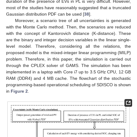
duration of the presence of EVs in PL is very difficult. However,
most of the studies have reasonably suggested that a truncated
Gaussian distribution PDF can be used [
38
].
Moreover, a scenario tree of all uncertainties is generated
with the Monte Carlo method. Then, the scenarios are reduced
with the concept of Kantorovich distance (K-distance). These
are the binary and integer decision variables in the linear single-
level model. Therefore, considering all the relations, the
proposed model is the mixed-integer linear programming (MILP)
problem. Therefore, in this paper, the simulation is carried out
through the CPLEX solver of GAMS. The simulation has been
implemented in a laptop with Core i7 up to 3.5 GHz CPU, 12 GB
RAM (DDR4) and 4 MB cache. The flowchart of the stochastic
programming-based operational scheduling of SDISCO is shown
in
Figure 2
.