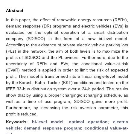
Abstract
In this paper, the effect of renewable energy resources (RERs),
demand response (DR) programs and electric vehicles (EVs) is
evaluated on the optimal operation of a smart distribution
company (SDISCO) in the form of a new bi-level model.
According to the existence of private electric vehicle parking lots
(PLs) in the network, the aim of both levels is to maximize the
profits of SDISCO and the PL owners. Furthermore, due to the
uncertainty of RERs and EVs, the conditional value-at-risk
(CVaR) method is applied in order to limit the risk of expected
profit. The model is transformed into a linear single-level model
by the Karush–Kuhn–Tucker (KKT) conditions and tested on the
IEEE 33-bus distribution system over a 24-h period. The results
show that by using a proper charging/discharging schedule, as
well as a time of use program, SDISCO gains more profit.
Furthermore, by increasing the risk aversion parameter, this
profit is reduced.
Keywords:
bi-level model
;
optimal operation
;
electric
vehicle
;
demand response program
;
conditional value-at-