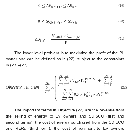
0
≤
Δ
𝑃
≤
Δ
S
b
,
b
,
f
,
t
,
s
b
,
b
′
′
(19)
0
≤
Δ
𝑄
≤
Δ
S
b
,
b
,
f
,
t
,
s
b
,
b
′
′
(20)
V
×
𝐼
Rated
Δ
S
=
max
,
b
,
b
′
F
b
,
b
′
(21)
The lower level problem is to maximize the profit of the PL
owner and can be defined as in (22), subject to the constraints
in (23)–(27).
⎛
N
24
N
24
⎜
∑
∑
𝑃
×
P
r
+
∑
∑
𝑃
×
⎜
𝑐
ℎ
𝑑
𝑐
ℎ
PL
2
EV
⎜
⎜
n
,
t
,
s
t
n
,
t
,
s
⎜
Ns
⎜
𝑂
𝑏
𝑗
𝑒
𝑐
𝑡
𝑖
𝑣
𝑒
𝑓
𝑢
𝑛
𝑐
𝑡
𝑖
𝑜
𝑛
=
∑
n
=
1
t
=
1
𝑛
=
1
𝑡
=
1
⎜
⎜
s
⎜
⎜
N
24
N
24
⎜
(22)
ρ
−
∑
∑
0.7
×
𝑃
×
P
r
−
∑
∑
𝑃
s
=
1
⎜
PL
2
G
𝑑
𝑐
ℎ
𝑑
n
,
t
,
s
t
⎝
n
=
1
t
=
1
n
=
1
t
=
1
The important terms in Objective (22) are the revenue from
the selling of energy to EV owners and SDISCO (first and
second terms), the cost of energy purchased from the SDISCO
and RERs (third term), the cost of payment to EV owners