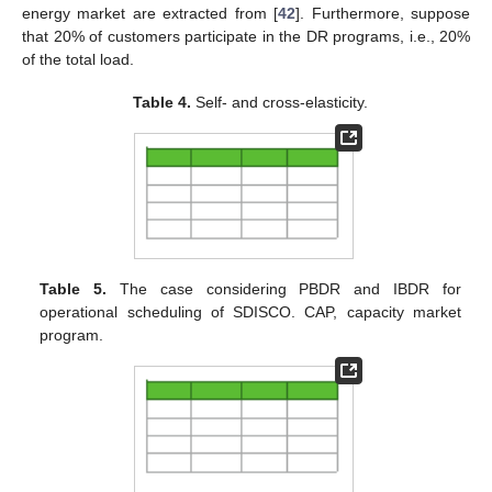
energy market are extracted from [
42
]. Furthermore, suppose
that 20% of customers participate in the DR programs, i.e., 20%
of the total load.
Table 4.
Self- and cross-elasticity.
Table 5.
The case considering PBDR and IBDR for
operational scheduling of SDISCO. CAP, capacity market
program.