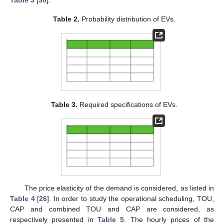
Table 2.
Probability distribution of EVs.
Table 3.
Required specifications of EVs.
The price elasticity of the demand is considered, as listed in
Table 4
[
26
]. In order to study the operational scheduling, TOU,
CAP and combined TOU and CAP are considered, as
respectively presented in
Table 5
. The hourly prices of the