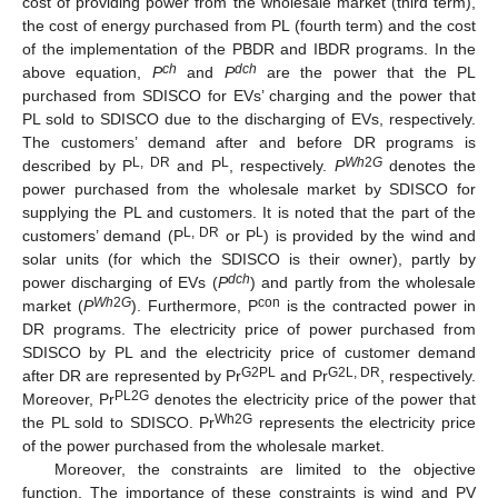
cost of providing power from the wholesale market (third term),
the cost of energy purchased from PL (fourth term) and the cost
of the implementation of the PBDR and IBDR programs. In the
ch
dch
above equation,
P
and
P
are the power that the PL
purchased from SDISCO for EVs’ charging and the power that
PL sold to SDISCO due to the discharging of EVs, respectively.
The customers’ demand after and before DR programs is
L, DR
L
Wh
2
G
described by P
and P
, respectively.
P
denotes the
power purchased from the wholesale market by SDISCO for
supplying the PL and customers. It is noted that the part of the
L, DR
L
customers’ demand (P
or P
) is provided by the wind and
solar units (for which the SDISCO is their owner), partly by
dch
power discharging of EVs (
P
) and partly from the wholesale
Wh
2
G
con
market (
P
). Furthermore, P
is the contracted power in
DR programs. The electricity price of power purchased from
SDISCO by PL and the electricity price of customer demand
G2PL
G2L, DR
after DR are represented by Pr
and Pr
, respectively.
PL2G
Moreover, Pr
denotes the electricity price of the power that
Wh2G
the PL sold to SDISCO. Pr
represents the electricity price
of the power purchased from the wholesale market.
Moreover, the constraints are limited to the objective
function. The importance of these constraints is wind and PV