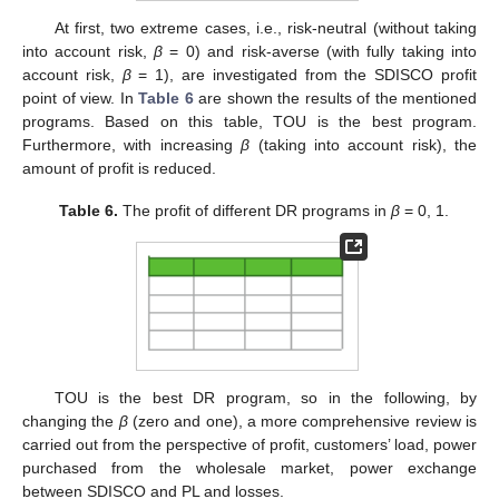
At first, two extreme cases, i.e., risk-neutral (without taking
into account risk,
β
= 0) and risk-averse (with fully taking into
account risk,
β
= 1), are investigated from the SDISCO profit
point of view. In
Table 6
are shown the results of the mentioned
programs. Based on this table, TOU is the best program.
Furthermore, with increasing
β
(taking into account risk), the
amount of profit is reduced.
Table 6.
The profit of different DR programs in
β
= 0, 1.
TOU is the best DR program, so in the following, by
changing the
β
(zero and one), a more comprehensive review is
carried out from the perspective of profit, customers’ load, power
purchased from the wholesale market, power exchange
between SDISCO and PL and losses.