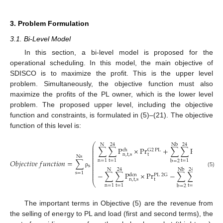
3. Problem Formulation
3.1. Bi-Level Model
In this section, a bi-level model is proposed for the
operational scheduling. In this model, the main objective of
SDISCO is to maximize the profit. This is the upper level
problem. Simultaneously, the objective function must also
maximize the profits of the PL owner, which is the lower level
problem. The proposed upper level, including the objective
function and constraints, is formulated in (5)–(21). The objective
function of this level is:
⎛
N
24
Nb
24
⎜
∑
∑
P
×
P
r
+
∑
∑
P
×
P
r
⎜
L
,
DR
ch
G
2
PL
⎜
⎜
n
,
t
,
s
t
b
,
t
,
s
⎜
Ns
⎜
⎜
𝑂
𝑏
𝑗
𝑒
𝑐
𝑡
𝑖
𝑣
𝑒
𝑓
𝑢
𝑛
𝑐
𝑡
𝑖
𝑜
𝑛
=
∑
n
=
1
t
=
1
t
=
1
b
=
2
⎜
⎜
s
⎜
N
24
Nb
24
⎜
(5)
ρ
⎜
s
=
1
−
∑
∑
P
×
P
r
−
∑
∑
(
A
(
P
⎜
dcn
PL
2
G
L
t
n
,
t
,
s
t
b
,
⎝
n
=
1
t
=
1
t
=
1
b
=
2
The important terms in Objective (5) are the revenue from
the selling of energy to PL and load (first and second terms), the