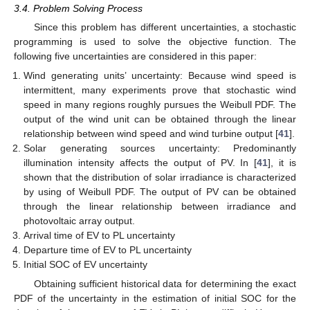
3.4. Problem Solving Process
Since this problem has different uncertainties, a stochastic
programming is used to solve the objective function. The
following five uncertainties are considered in this paper:
Wind generating units’ uncertainty: Because wind speed is
intermittent, many experiments prove that stochastic wind
speed in many regions roughly pursues the Weibull PDF. The
output of the wind unit can be obtained through the linear
relationship between wind speed and wind turbine output [
41
].
Solar generating sources uncertainty: Predominantly
illumination intensity affects the output of PV. In [
41
], it is
shown that the distribution of solar irradiance is characterized
by using of Weibull PDF. The output of PV can be obtained
through the linear relationship between irradiance and
photovoltaic array output.
Arrival time of EV to PL uncertainty
Departure time of EV to PL uncertainty
Initial SOC of EV uncertainty
Obtaining sufficient historical data for determining the exact
PDF of the uncertainty in the estimation of initial SOC for the