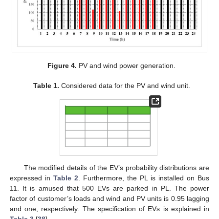
Figure 4.
PV and wind power generation.
Table 1.
Considered data for the PV and wind unit.
The modified details of the EV’s probability distributions are
expressed in
Table 2
. Furthermore, the PL is installed on Bus
11. It is amused that 500 EVs are parked in PL. The power
factor of customer’s loads and wind and PV units is 0.95 lagging
and one, respectively. The specification of EVs is explained in
Table 3
[
38
].