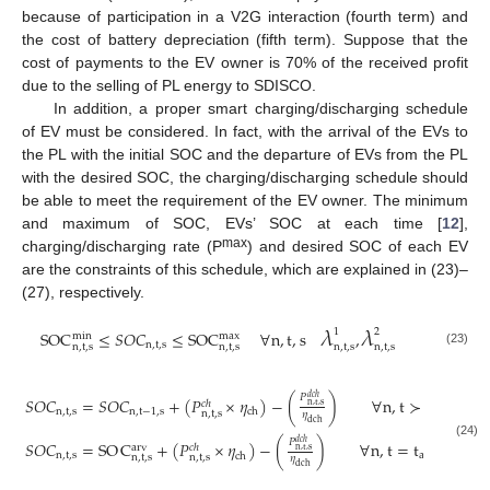
because of participation in a V2G interaction (fourth term) and
the cost of battery depreciation (fifth term). Suppose that the
cost of payments to the EV owner is 70% of the received profit
due to the selling of PL energy to SDISCO.
In addition, a proper smart charging/discharging schedule
of EV must be considered. In fact, with the arrival of the EVs to
the PL with the initial SOC and the departure of EVs from the PL
with the desired SOC, the charging/discharging schedule should
be able to meet the requirement of the EV owner. The minimum
and maximum of SOC, EVs’ SOC at each time [
12
],
max
charging/discharging rate (P
) and desired SOC of each EV
are the constraints of this schedule, which are explained in (23)–
(27), respectively.
𝜆
𝜆
1
2
SOC
≤
𝑆
𝑂
𝐶
≤
SOC
∀
n
,
t
,
s
,
min
max
n
,
t
,
s
n
,
t
,
s
n
,
t
,
s
n
,
t
,
s
n
,
t
,
s
(23)

𝑃
𝑑
𝑐
ℎ
𝑆
𝑂
𝐶
=
𝑆
𝑂
𝐶
+
(
𝑃
×
𝜂
)
−
(
)
∀
n
,
t
≻
t
,
s
𝑐
ℎ
n
,
t
,
s
n
,
t
,
s
n
,
t
−
1
,
s
arv
ch
n
,
t
,
s
𝜂
dch
𝜆
𝑃
𝑑
𝑐
ℎ
𝑆
𝑂
𝐶
=
SO
C
+
(
𝑃
×
𝜂
)
−
(
)
∀
n
,
t
=
t
,
s
4
(24)
arv
𝑐
ℎ
n
,
t
,
s
n
,
t
,
s
arv
ch
n
,
t
,
s
n
,
t
,
s
𝜂
n
,
dch