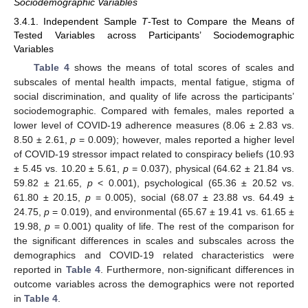
Sociodemographic Variables
3.4.1. Independent Sample
T
-Test to Compare the Means of
Tested Variables across Participants’ Sociodemographic
Variables
Table 4
shows the means of total scores of scales and
subscales of mental health impacts, mental fatigue, stigma of
social discrimination, and quality of life across the participants’
sociodemographic. Compared with females, males reported a
lower level of COVID-19 adherence measures (8.06 ± 2.83 vs.
8.50 ± 2.61,
p
= 0.009); however, males reported a higher level
of COVID-19 stressor impact related to conspiracy beliefs (10.93
± 5.45 vs. 10.20 ± 5.61,
p
= 0.037), physical (64.62 ± 21.84 vs.
59.82 ± 21.65,
p
˂ 0.001), psychological (65.36 ± 20.52 vs.
61.80 ± 20.15,
p
= 0.005), social (68.07 ± 23.88 vs. 64.49 ±
24.75,
p
= 0.019), and environmental (65.67 ± 19.41 vs. 61.65 ±
19.98,
p
= 0.001) quality of life. The rest of the comparison for
the significant differences in scales and subscales across the
demographics and COVID-19 related characteristics were
reported in
Table 4
. Furthermore, non-significant differences in
outcome variables across the demographics were not reported
in
Table 4
.