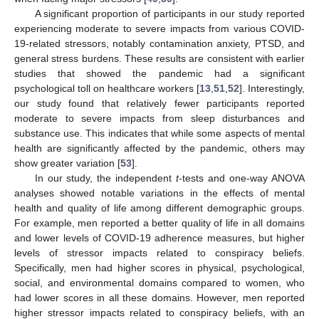
A significant proportion of participants in our study reported
experiencing moderate to severe impacts from various COVID-
19-related stressors, notably contamination anxiety, PTSD, and
general stress burdens. These results are consistent with earlier
studies that showed the pandemic had a significant
psychological toll on healthcare workers [
13
,
51
,
52
]. Interestingly,
our study found that relatively fewer participants reported
moderate to severe impacts from sleep disturbances and
substance use. This indicates that while some aspects of mental
health are significantly affected by the pandemic, others may
show greater variation [
53
].
In our study, the independent
t
-tests and one-way ANOVA
analyses showed notable variations in the effects of mental
health and quality of life among different demographic groups.
For example, men reported a better quality of life in all domains
and lower levels of COVID-19 adherence measures, but higher
levels of stressor impacts related to conspiracy beliefs.
Specifically, men had higher scores in physical, psychological,
social, and environmental domains compared to women, who
had lower scores in all these domains. However, men reported
higher stressor impacts related to conspiracy beliefs, with an