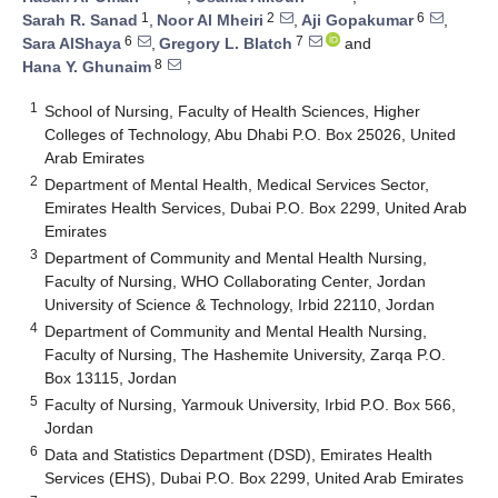
1
2
6
Sarah R. Sanad
,
Noor Al Mheiri
,
Aji Gopakumar
,
6
7
Sara AlShaya
,
Gregory L. Blatch
and
8
Hana Y. Ghunaim
1
School of Nursing, Faculty of Health Sciences, Higher
Colleges of Technology, Abu Dhabi P.O. Box 25026, United
Arab Emirates
2
Department of Mental Health, Medical Services Sector,
Emirates Health Services, Dubai P.O. Box 2299, United Arab
Emirates
3
Department of Community and Mental Health Nursing,
Faculty of Nursing, WHO Collaborating Center, Jordan
University of Science & Technology, Irbid 22110, Jordan
4
Department of Community and Mental Health Nursing,
Faculty of Nursing, The Hashemite University, Zarqa P.O.
Box 13115, Jordan
5
Faculty of Nursing, Yarmouk University, Irbid P.O. Box 566,
Jordan
6
Data and Statistics Department (DSD), Emirates Health
Services (EHS), Dubai P.O. Box 2299, United Arab Emirates