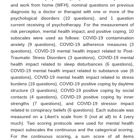
and work from home (WFH), nominal questions on previous
diagnosis by a doctor or therapist with one or more of the
psychological disorders (10 questions), and 1 question
current receiving of psychotherapy. For the measurement of
risk perception, mental health impact, and positive coping, 10
subscales were used as follows: COVID-19 contamination
anxiety (9 questions), COVID-19 adherence measures (3
questions), COVID-19 mental health impact related to Post-
Traumatic Stress Disorders (3 questions), COVID-19 mental
health impact related to sleep disturbances (6 questions),
COVID-19 mental health impact related to substance use (6
questions), COVID-19 mental health impact related to stress
burdens (16 questions), COVID-19 positive coping by daytime
structure (3 questions), COVID-19 positive coping by social
contacts (4 questions), COVID-19 positive coping by inner
strengths (7 questions), and COVID-19 stressor impact
related to conspiracy beliefs (6 questions). Each subscale was
measured on a Likert’s scale from 0 (not at all) to 4 (very
much). Two scoring protocols were used for mental health
impact subscales the continuous and the categorical scoring.
For the continuous scoring, a sum score of all items