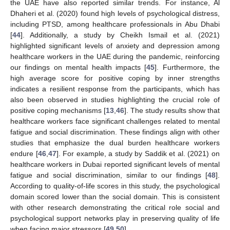
the UAE have also reported similar trends. For instance, Al
Dhaheri et al. (2020) found high levels of psychological distress,
including PTSD, among healthcare professionals in Abu Dhabi
[
44
]. Additionally, a study by Cheikh Ismail et al. (2021)
highlighted significant levels of anxiety and depression among
healthcare workers in the UAE during the pandemic, reinforcing
our findings on mental health impacts [
45
]. Furthermore, the
high average score for positive coping by inner strengths
indicates a resilient response from the participants, which has
also been observed in studies highlighting the crucial role of
positive coping mechanisms [
13
,
46
]. The study results show that
healthcare workers face significant challenges related to mental
fatigue and social discrimination. These findings align with other
studies that emphasize the dual burden healthcare workers
endure [
46
,
47
]. For example, a study by Saddik et al. (2021) on
healthcare workers in Dubai reported significant levels of mental
fatigue and social discrimination, similar to our findings [
48
].
According to quality-of-life scores in this study, the psychological
domain scored lower than the social domain. This is consistent
with other research demonstrating the critical role social and
psychological support networks play in preserving quality of life
when facing major stressors [
49
,
50
].