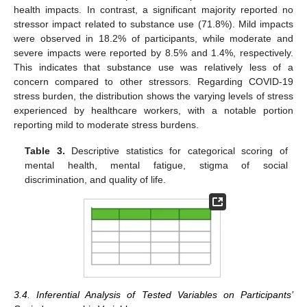
health impacts. In contrast, a significant majority reported no
stressor impact related to substance use (71.8%). Mild impacts
were observed in 18.2% of participants, while moderate and
severe impacts were reported by 8.5% and 1.4%, respectively.
This indicates that substance use was relatively less of a
concern compared to other stressors. Regarding COVID-19
stress burden, the distribution shows the varying levels of stress
experienced by healthcare workers, with a notable portion
reporting mild to moderate stress burdens.
Table 3.
Descriptive statistics for categorical scoring of
mental health, mental fatigue, stigma of social
discrimination, and quality of life.
3.4. Inferential Analysis of Tested Variables on Participants’