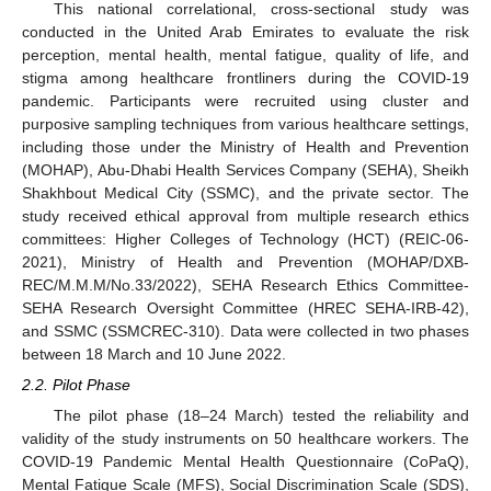
This national correlational, cross-sectional study was
conducted in the United Arab Emirates to evaluate the risk
perception, mental health, mental fatigue, quality of life, and
stigma among healthcare frontliners during the COVID-19
pandemic. Participants were recruited using cluster and
purposive sampling techniques from various healthcare settings,
including those under the Ministry of Health and Prevention
(MOHAP), Abu-Dhabi Health Services Company (SEHA), Sheikh
Shakhbout Medical City (SSMC), and the private sector. The
study received ethical approval from multiple research ethics
committees: Higher Colleges of Technology (HCT) (REIC-06-
2021), Ministry of Health and Prevention (MOHAP/DXB-
REC/M.M.M/No.33/2022), SEHA Research Ethics Committee-
SEHA Research Oversight Committee (HREC SEHA-IRB-42),
and SSMC (SSMCREC-310). Data were collected in two phases
between 18 March and 10 June 2022.
2.2. Pilot Phase
The pilot phase (18–24 March) tested the reliability and
validity of the study instruments on 50 healthcare workers. The
COVID-19 Pandemic Mental Health Questionnaire (CoPaQ),
Mental Fatigue Scale (MFS), Social Discrimination Scale (SDS),