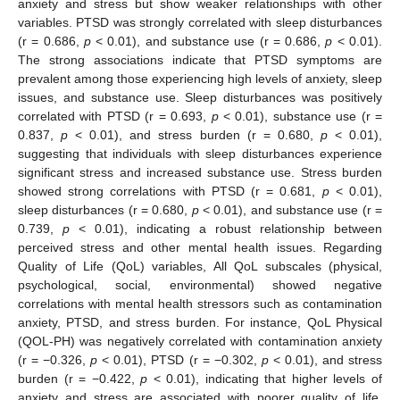
anxiety and stress but show weaker relationships with other
variables. PTSD was strongly correlated with sleep disturbances
(r = 0.686,
p
< 0.01), and substance use (r = 0.686,
p
< 0.01).
The strong associations indicate that PTSD symptoms are
prevalent among those experiencing high levels of anxiety, sleep
issues, and substance use. Sleep disturbances was positively
correlated with PTSD (r = 0.693,
p
< 0.01), substance use (r =
0.837,
p
< 0.01), and stress burden (r = 0.680,
p
< 0.01),
suggesting that individuals with sleep disturbances experience
significant stress and increased substance use. Stress burden
showed strong correlations with PTSD (r = 0.681,
p
< 0.01),
sleep disturbances (r = 0.680,
p
< 0.01), and substance use (r =
0.739,
p
< 0.01), indicating a robust relationship between
perceived stress and other mental health issues. Regarding
Quality of Life (QoL) variables, All QoL subscales (physical,
psychological, social, environmental) showed negative
correlations with mental health stressors such as contamination
anxiety, PTSD, and stress burden. For instance, QoL Physical
(QOL-PH) was negatively correlated with contamination anxiety
(r = −0.326,
p
< 0.01), PTSD (r = −0.302,
p
< 0.01), and stress
burden (r = −0.422,
p
< 0.01), indicating that higher levels of
anxiety and stress are associated with poorer quality of life.