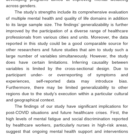
across genders.
The study’s strengths include its comprehensive evaluation
of multiple mental health and quality of life domains in addition
to its large sample size. The findings’ generalizability is further
improved by the participation of a diverse range of healthcare
professionals from various cities and units. Moreover, the data
reported in this study could be a good comparable source for
other researchers and future studies that aim to study such a
large number of variables simultaneously. However, the study
does have certain limitations. Inferring causality between
variables is limited by the cross-sectional design. Due to
participant under- or overreporting of symptoms and
experiences, self-reported data may introduce bias.
Furthermore, there may be limited generalizability to other
regions due to the study’s execution within a particular cultural
and geographical context.
The findings of our study have significant implications for
post-COVID situations and future healthcare crises. First, the
high levels of mental fatigue and social discrimination reported
by healthcare workers, particularly nurses in high-risk areas,
suggest that ongoing mental health support and interventions