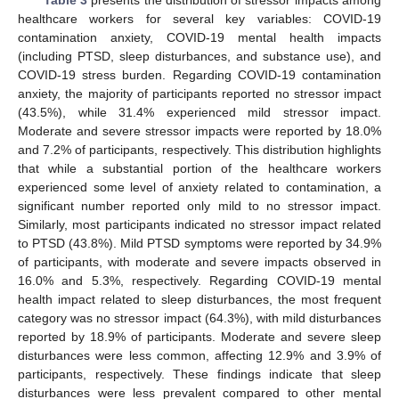
healthcare workers for several key variables: COVID-19
contamination anxiety, COVID-19 mental health impacts
(including PTSD, sleep disturbances, and substance use), and
COVID-19 stress burden. Regarding COVID-19 contamination
anxiety, the majority of participants reported no stressor impact
(43.5%), while 31.4% experienced mild stressor impact.
Moderate and severe stressor impacts were reported by 18.0%
and 7.2% of participants, respectively. This distribution highlights
that while a substantial portion of the healthcare workers
experienced some level of anxiety related to contamination, a
significant number reported only mild to no stressor impact.
Similarly, most participants indicated no stressor impact related
to PTSD (43.8%). Mild PTSD symptoms were reported by 34.9%
of participants, with moderate and severe impacts observed in
16.0% and 5.3%, respectively. Regarding COVID-19 mental
health impact related to sleep disturbances, the most frequent
category was no stressor impact (64.3%), with mild disturbances
reported by 18.9% of participants. Moderate and severe sleep
disturbances were less common, affecting 12.9% and 3.9% of
participants, respectively. These findings indicate that sleep
disturbances were less prevalent compared to other mental