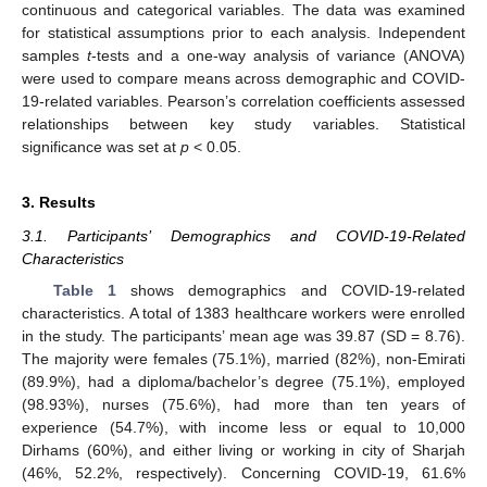
continuous and categorical variables. The data was examined
for statistical assumptions prior to each analysis. Independent
samples
t
-tests and a one-way analysis of variance (ANOVA)
were used to compare means across demographic and COVID-
19-related variables. Pearson’s correlation coefficients assessed
relationships between key study variables. Statistical
significance was set at
p
< 0.05.
3. Results
3.1. Participants’ Demographics and COVID-19-Related
Characteristics
Table 1
shows demographics and COVID-19-related
characteristics. A total of 1383 healthcare workers were enrolled
in the study. The participants’ mean age was 39.87 (SD = 8.76).
The majority were females (75.1%), married (82%), non-Emirati
(89.9%), had a diploma/bachelor’s degree (75.1%), employed
(98.93%), nurses (75.6%), had more than ten years of
experience (54.7%), with income less or equal to 10,000
Dirhams (60%), and either living or working in city of Sharjah
(46%, 52.2%, respectively). Concerning COVID-19, 61.6%