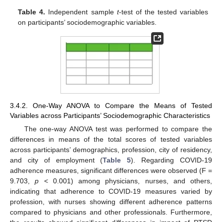
Table 4.
Independent sample
t
-test of the tested variables
on participants’ sociodemographic variables.
3.4.2. One-Way ANOVA to Compare the Means of Tested
Variables across Participants’ Sociodemographic Characteristics
The one-way ANOVA test was performed to compare the
differences in means of the total scores of tested variables
across participants’ demographics, profession, city of residency,
and city of employment (
Table 5
). Regarding COVID-19
adherence measures, significant differences were observed (F =
9.703,
p
< 0.001) among physicians, nurses, and others,
indicating that adherence to COVID-19 measures varied by
profession, with nurses showing different adherence patterns
compared to physicians and other professionals. Furthermore,