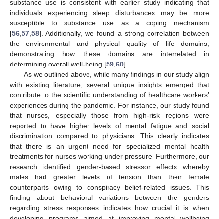
substance use is consistent with earlier study indicating that
individuals experiencing sleep disturbances may be more
susceptible to substance use as a coping mechanism
[
56
,
57
,
58
]. Additionally, we found a strong correlation between
the environmental and physical quality of life domains,
demonstrating how these domains are interrelated in
determining overall well-being [
59
,
60
].
As we outlined above, while many findings in our study align
with existing literature, several unique insights emerged that
contribute to the scientific understanding of healthcare workers’
experiences during the pandemic. For instance, our study found
that nurses, especially those from high-risk regions were
reported to have higher levels of mental fatigue and social
discrimination compared to physicians. This clearly indicates
that there is an urgent need for specialized mental health
treatments for nurses working under pressure. Furthermore, our
research identified gender-based stressor effects whereby
males had greater levels of tension than their female
counterparts owing to conspiracy belief-related issues. This
finding about behavioral variations between the genders
regarding stress responses indicates how crucial it is when
developing programs aimed at improving mental wellbeing