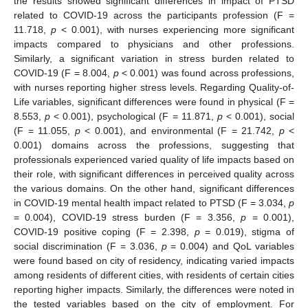
the results showed significant differences in impact of PTSD
related to COVID-19 across the participants profession (F =
11.718,
p
< 0.001), with nurses experiencing more significant
impacts compared to physicians and other professions.
Similarly, a significant variation in stress burden related to
COVID-19 (F = 8.004,
p
< 0.001) was found across professions,
with nurses reporting higher stress levels. Regarding Quality-of-
Life variables, significant differences were found in physical (F =
8.553,
p
< 0.001), psychological (F = 11.871,
p
< 0.001), social
(F = 11.055,
p
< 0.001), and environmental (F = 21.742,
p
<
0.001) domains across the professions, suggesting that
professionals experienced varied quality of life impacts based on
their role, with significant differences in perceived quality across
the various domains. On the other hand, significant differences
in COVID-19 mental health impact related to PTSD (F = 3.034,
p
= 0.004), COVID-19 stress burden (F = 3.356,
p
= 0.001),
COVID-19 positive coping (F = 2.398,
p
= 0.019), stigma of
social discrimination (F = 3.036,
p
= 0.004) and QoL variables
were found based on city of residency, indicating varied impacts
among residents of different cities, with residents of certain cities
reporting higher impacts. Similarly, the differences were noted in
the tested variables based on the city of employment. For