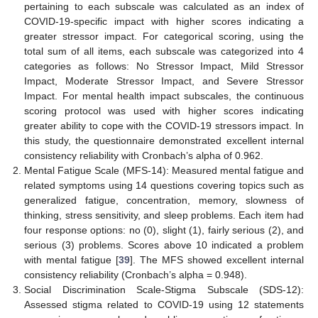
pertaining to each subscale was calculated as an index of
COVID-19-specific impact with higher scores indicating a
greater stressor impact. For categorical scoring, using the
total sum of all items, each subscale was categorized into 4
categories as follows: No Stressor Impact, Mild Stressor
Impact, Moderate Stressor Impact, and Severe Stressor
Impact. For mental health impact subscales, the continuous
scoring protocol was used with higher scores indicating
greater ability to cope with the COVID-19 stressors impact. In
this study, the questionnaire demonstrated excellent internal
consistency reliability with Cronbach’s alpha of 0.962.
Mental Fatigue Scale (MFS-14): Measured mental fatigue and
related symptoms using 14 questions covering topics such as
generalized fatigue, concentration, memory, slowness of
thinking, stress sensitivity, and sleep problems. Each item had
four response options: no (0), slight (1), fairly serious (2), and
serious (3) problems. Scores above 10 indicated a problem
with mental fatigue [
39
]. The MFS showed excellent internal
consistency reliability (Cronbach’s alpha = 0.948).
Social Discrimination Scale-Stigma Subscale (SDS-12):
Assessed stigma related to COVID-19 using 12 statements