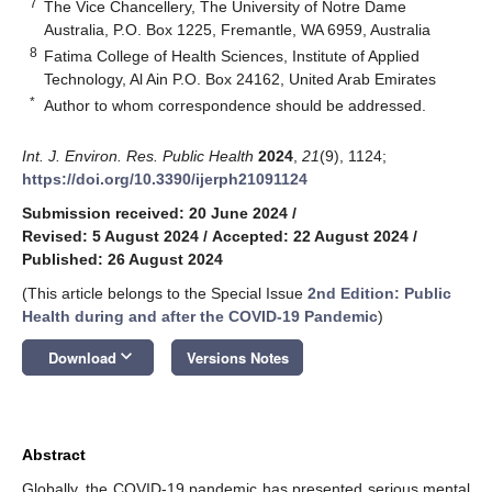
7
The Vice Chancellery, The University of Notre Dame
Australia, P.O. Box 1225, Fremantle, WA 6959, Australia
8
Fatima College of Health Sciences, Institute of Applied
Technology, Al Ain P.O. Box 24162, United Arab Emirates
*
Author to whom correspondence should be addressed.
Int. J. Environ. Res. Public Health
2024
,
21
(9), 1124;
https://doi.org/10.3390/ijerph21091124
Submission received: 20 June 2024
/
Revised: 5 August 2024
/
Accepted: 22 August 2024
/
Published: 26 August 2024
(This article belongs to the Special Issue
2nd Edition: Public
Health during and after the COVID-19 Pandemic
)
keyboard_arrow_down
Download
Versions Notes
Abstract
Globally, the COVID-19 pandemic has presented serious mental