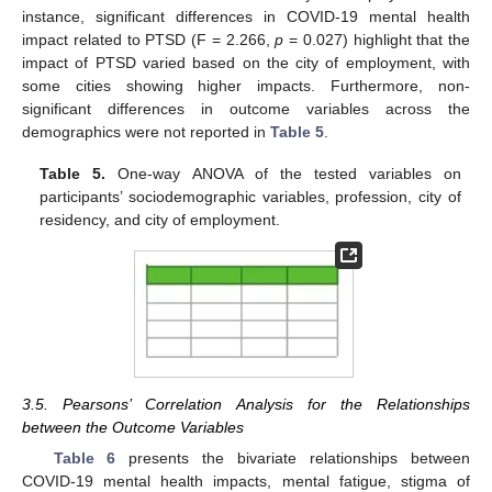
instance, significant differences in COVID-19 mental health
impact related to PTSD (F = 2.266,
p
= 0.027) highlight that the
impact of PTSD varied based on the city of employment, with
some cities showing higher impacts. Furthermore, non-
significant differences in outcome variables across the
demographics were not reported in
Table 5
.
Table 5.
One-way ANOVA of the tested variables on
participants’ sociodemographic variables, profession, city of
residency, and city of employment.
3.5. Pearsons’ Correlation Analysis for the Relationships
between the Outcome Variables
Table 6
presents the bivariate relationships between
COVID-19 mental health impacts, mental fatigue, stigma of