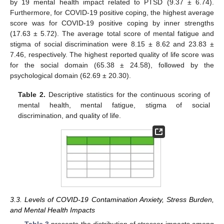
by 19 mental health impact related to PTSD (9.37 ± 6.74).
Furthermore, for COVID-19 positive coping, the highest average
score was for COVID-19 positive coping by inner strengths
(17.63 ± 5.72). The average total score of mental fatigue and
stigma of social discrimination were 8.15 ± 8.62 and 23.83 ±
7.46, respectively. The highest reported quality of life score was
for the social domain (65.38 ± 24.58), followed by the
psychological domain (62.69 ± 20.30).
Table 2.
Descriptive statistics for the continuous scoring of
mental health, mental fatigue, stigma of social
discrimination, and quality of life.
3.3. Levels of COVID-19 Contamination Anxiety, Stress Burden,
and Mental Health Impacts
Table 3
presents the distribution of stressor impacts among