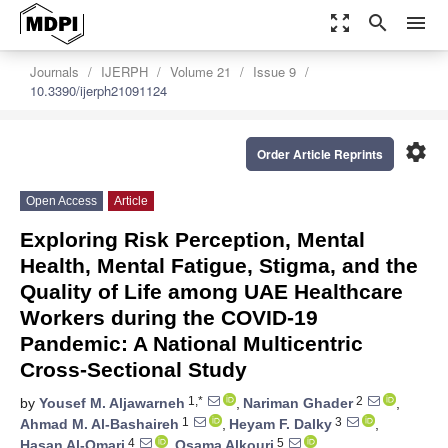
zoom_out_map
search
menu
Journals
IJERPH
Volume 21
Issue 9
10.3390/ijerph21091124
settings
Order Article Reprints
Open Access
Article
Exploring Risk Perception, Mental
Health, Mental Fatigue, Stigma, and the
Quality of Life among UAE Healthcare
Workers during the COVID-19
Pandemic: A National Multicentric
Cross-Sectional Study
1,*
2
by
Yousef M. Aljawarneh
,
Nariman Ghader
,
1
3
Ahmad M. Al-Bashaireh
,
Heyam F. Dalky
,
4
5
Hasan Al-Omari
,
Osama Alkouri
,