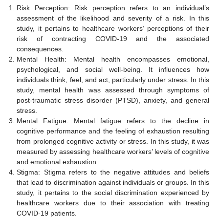
Risk Perception: Risk perception refers to an individual’s
assessment of the likelihood and severity of a risk. In this
study, it pertains to healthcare workers’ perceptions of their
risk of contracting COVID-19 and the associated
consequences.
Mental Health: Mental health encompasses emotional,
psychological, and social well-being. It influences how
individuals think, feel, and act, particularly under stress. In this
study, mental health was assessed through symptoms of
post-traumatic stress disorder (PTSD), anxiety, and general
stress.
Mental Fatigue: Mental fatigue refers to the decline in
cognitive performance and the feeling of exhaustion resulting
from prolonged cognitive activity or stress. In this study, it was
measured by assessing healthcare workers’ levels of cognitive
and emotional exhaustion.
Stigma: Stigma refers to the negative attitudes and beliefs
that lead to discrimination against individuals or groups. In this
study, it pertains to the social discrimination experienced by
healthcare workers due to their association with treating
COVID-19 patients.