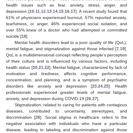
health issues such as fear, anxiety, stress, anger, and
depression [
10
,
11
,
12
,
13
,
14
,
15
,
16
,
17
]. A recent study found that
61% of physicians experienced burnout, 57% reported anxiety,
tearfulness, or anger, 46% experienced social isolation, and
over 55% knew of a doctor who had attempted or committed
suicide [
18
].
Mental health disorders lead to a poor quality of life (QoL),
mental fatigue, and stigmatization against those infected [
7
,
19
].
QoL is a multidimensional concept reflecting people’s perception
of their culture and is influenced by various factors, including
health status [
20
,
21
,
22
]. Mental fatigue, characterized by lack of
motivation and tiredness, affects cognitive performance,
concentration, and planning, and is a symptom of psychiatric
disorders like anxiety and depression [
23
,
24
,
25
]. Health
professionals experienced greater levels of mental fatigue,
anxiety, and depression during COVID-19 [
26
,
27
].
Stigmatization, related to caring for patients with contagious
diseases, contributed to uncertainty, stereotypes, and
discrimination [
28
]. Social stigma in healthcare refers to the
negative association with individuals who have a particular
disease, leading to labeling and discrimination against those