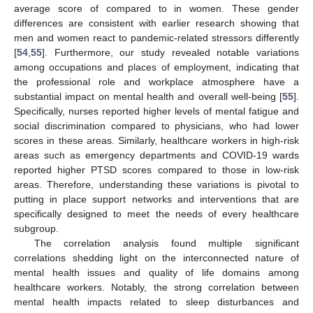
average score of compared to in women. These gender
differences are consistent with earlier research showing that
men and women react to pandemic-related stressors differently
[
54
,
55
]. Furthermore, our study revealed notable variations
among occupations and places of employment, indicating that
the professional role and workplace atmosphere have a
substantial impact on mental health and overall well-being [
55
].
Specifically, nurses reported higher levels of mental fatigue and
social discrimination compared to physicians, who had lower
scores in these areas. Similarly, healthcare workers in high-risk
areas such as emergency departments and COVID-19 wards
reported higher PTSD scores compared to those in low-risk
areas. Therefore, understanding these variations is pivotal to
putting in place support networks and interventions that are
specifically designed to meet the needs of every healthcare
subgroup.
The correlation analysis found multiple significant
correlations shedding light on the interconnected nature of
mental health issues and quality of life domains among
healthcare workers. Notably, the strong correlation between
mental health impacts related to sleep disturbances and