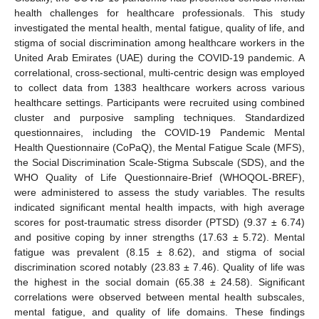
health challenges for healthcare professionals. This study
investigated the mental health, mental fatigue, quality of life, and
stigma of social discrimination among healthcare workers in the
United Arab Emirates (UAE) during the COVID-19 pandemic. A
correlational, cross-sectional, multi-centric design was employed
to collect data from 1383 healthcare workers across various
healthcare settings. Participants were recruited using combined
cluster and purposive sampling techniques. Standardized
questionnaires, including the COVID-19 Pandemic Mental
Health Questionnaire (CoPaQ), the Mental Fatigue Scale (MFS),
the Social Discrimination Scale-Stigma Subscale (SDS), and the
WHO Quality of Life Questionnaire-Brief (WHOQOL-BREF),
were administered to assess the study variables. The results
indicated significant mental health impacts, with high average
scores for post-traumatic stress disorder (PTSD) (9.37 ± 6.74)
and positive coping by inner strengths (17.63 ± 5.72). Mental
fatigue was prevalent (8.15 ± 8.62), and stigma of social
discrimination scored notably (23.83 ± 7.46). Quality of life was
the highest in the social domain (65.38 ± 24.58). Significant
correlations were observed between mental health subscales,
mental fatigue, and quality of life domains. These findings