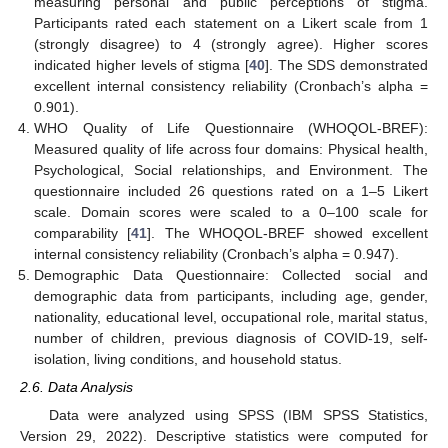
measuring personal and public perceptions of stigma.
Participants rated each statement on a Likert scale from 1
(strongly disagree) to 4 (strongly agree). Higher scores
indicated higher levels of stigma [
40
]. The SDS demonstrated
excellent internal consistency reliability (Cronbach’s alpha =
0.901).
WHO Quality of Life Questionnaire (WHOQOL-BREF):
Measured quality of life across four domains: Physical health,
Psychological, Social relationships, and Environment. The
questionnaire included 26 questions rated on a 1–5 Likert
scale. Domain scores were scaled to a 0–100 scale for
comparability [
41
]. The WHOQOL-BREF showed excellent
internal consistency reliability (Cronbach’s alpha = 0.947).
Demographic Data Questionnaire: Collected social and
demographic data from participants, including age, gender,
nationality, educational level, occupational role, marital status,
number of children, previous diagnosis of COVID-19, self-
isolation, living conditions, and household status.
2.6. Data Analysis
Data were analyzed using SPSS (IBM SPSS Statistics,
Version 29, 2022). Descriptive statistics were computed for