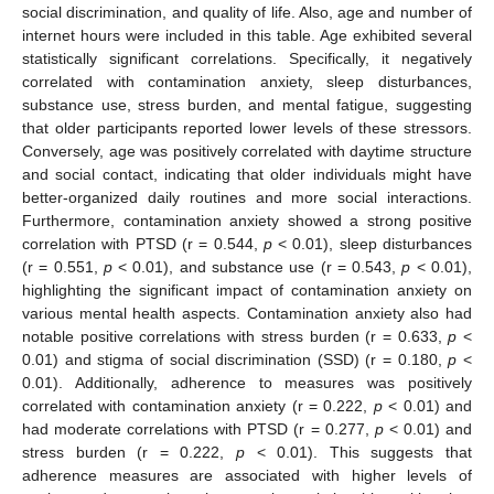
social discrimination, and quality of life. Also, age and number of
internet hours were included in this table. Age exhibited several
statistically significant correlations. Specifically, it negatively
correlated with contamination anxiety, sleep disturbances,
substance use, stress burden, and mental fatigue, suggesting
that older participants reported lower levels of these stressors.
Conversely, age was positively correlated with daytime structure
and social contact, indicating that older individuals might have
better-organized daily routines and more social interactions.
Furthermore, contamination anxiety showed a strong positive
correlation with PTSD (r = 0.544,
p
< 0.01), sleep disturbances
(r = 0.551,
p
< 0.01), and substance use (r = 0.543,
p
< 0.01),
highlighting the significant impact of contamination anxiety on
various mental health aspects. Contamination anxiety also had
notable positive correlations with stress burden (r = 0.633,
p
<
0.01) and stigma of social discrimination (SSD) (r = 0.180,
p
<
0.01). Additionally, adherence to measures was positively
correlated with contamination anxiety (r = 0.222,
p
< 0.01) and
had moderate correlations with PTSD (r = 0.277,
p
< 0.01) and
stress burden (r = 0.222,
p
< 0.01). This suggests that
adherence measures are associated with higher levels of