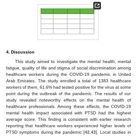
4. Discussion
This study aimed to investigate the mental health, mental
fatigue, quality of life and stigma of social discrimination among
healthcare workers during the COVID-19 pandemic in United
Arab Emirates. The study enrolled a total of 1383 healthcare
workers of them, 61.6% had tested positive for the virus at some
point during the outbreak of the pandemic. The results of our
study revealed noteworthy effects on the mental health of
healthcare professionals. Among these effects, the COVID-19
mental health impact associated with PTSD had the highest
average score. This finding is consistent with earlier research
reporting that healthcare workers experienced higher levels of
PTSD symptoms during the pandemic [
42
,
43
]. Local studies in