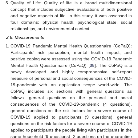
Quality of Life: Quality of life is a broad multidimensional
concept that includes subjective evaluations of both positive
and negative aspects of life. In this study, it was assessed in
four domains: physical health, psychological state, social
relationships, and environmental context.
2.5. Measurements
COVID-19 Pandemic Mental Health Questionnaire (CoPaQ):
Participants’ risk perception, mental health impact, and
positive coping were assessed using the COVID-19 Pandemic
Mental Health Questionnaire (CoPaQ) [
38
]. The CoPaQ is a
newly developed and highly comprehensive self-report
measure of personal and social consequences of the COVID-
19-pandemic with an application scope world-wide. The
CoPaQ includes six sections with general questions as
follows: general questions on the personal and social
consequences of the COVID-19-pandemic (4 questions),
general questions on the risk factors for a severe course of
COVID-19 applied to participants (9 questions), general
questions on the risk factors for a severe course of COVID-19
applied to participants the people living with participants in the
same household (9 questions), 2 questions on the quarantine