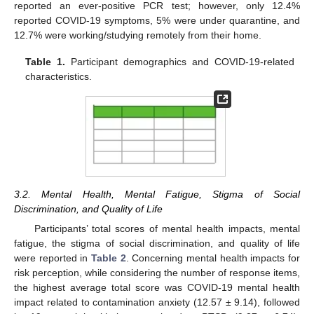
reported an ever-positive PCR test; however, only 12.4%
reported COVID-19 symptoms, 5% were under quarantine, and
12.7% were working/studying remotely from their home.
Table 1.
Participant demographics and COVID-19-related
characteristics.
3.2. Mental Health, Mental Fatigue, Stigma of Social
Discrimination, and Quality of Life
Participants’ total scores of mental health impacts, mental
fatigue, the stigma of social discrimination, and quality of life
were reported in
Table 2
. Concerning mental health impacts for
risk perception, while considering the number of response items,
the highest average total score was COVID-19 mental health
impact related to contamination anxiety (12.57 ± 9.14), followed