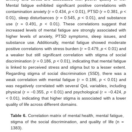
Mental fatigue exhibited significant positive correlations with
contamination anxiety (r = 0.434,
p
< 0.01), PTSD (r = 0.381,
p
<
0.01), sleep disturbances (r = 0.545,
p
< 0.01), and substance
use (r = 0.491,
p
< 0.01). These correlations suggest that
increased levels of mental fatigue are strongly associated with
higher levels of anxiety, PTSD symptoms, sleep issues, and
substance use. Additionally, mental fatigue showed moderate
positive correlations with stress burden (r = 0.479,
p
< 0.01) and
a weaker but still significant correlation with stigma of social
discrimination (r = 0.186,
p
< 0.01), indicating that mental fatigue
is linked to perceived stress and stigma but to a lesser extent.
Regarding stigma of social discrimination (SSD), there was a
weak correlation with mental fatigue (r = 0.186,
p
< 0.01) and
was negatively correlated with several QoL variables, including
physical (r = −0.355,
p
< 0.01) and psychological (r = −0.424,
p
< 0.01), indicating that higher stigma is associated with a lower
quality of life across different domains.
Table 6.
Correlation matrix of mental health, mental fatigue,
stigma of the social discrimination, and quality of life (n =
1383).