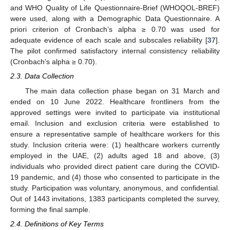
and WHO Quality of Life Questionnaire-Brief (WHOQOL-BREF)
were used, along with a Demographic Data Questionnaire. A
priori criterion of Cronbach’s alpha ≥ 0.70 was used for
adequate evidence of each scale and subscales reliability [
37
].
The pilot confirmed satisfactory internal consistency reliability
(Cronbach’s alpha ≥ 0.70).
2.3. Data Collection
The main data collection phase began on 31 March and
ended on 10 June 2022. Healthcare frontliners from the
approved settings were invited to participate via institutional
email. Inclusion and exclusion criteria were established to
ensure a representative sample of healthcare workers for this
study. Inclusion criteria were: (1) healthcare workers currently
employed in the UAE, (2) adults aged 18 and above, (3)
individuals who provided direct patient care during the COVID-
19 pandemic, and (4) those who consented to participate in the
study. Participation was voluntary, anonymous, and confidential.
Out of 1443 invitations, 1383 participants completed the survey,
forming the final sample.
2.4. Definitions of Key Terms