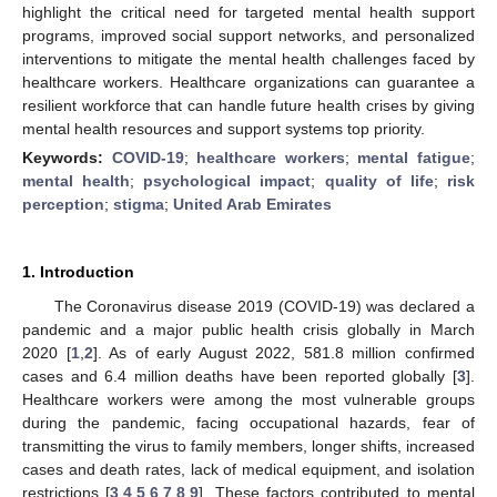
highlight the critical need for targeted mental health support
programs, improved social support networks, and personalized
interventions to mitigate the mental health challenges faced by
healthcare workers. Healthcare organizations can guarantee a
resilient workforce that can handle future health crises by giving
mental health resources and support systems top priority.
Keywords:
COVID-19
;
healthcare workers
;
mental fatigue
;
mental health
;
psychological impact
;
quality of life
;
risk
perception
;
stigma
;
United Arab Emirates
1. Introduction
The Coronavirus disease 2019 (COVID-19) was declared a
pandemic and a major public health crisis globally in March
2020 [
1
,
2
]. As of early August 2022, 581.8 million confirmed
cases and 6.4 million deaths have been reported globally [
3
].
Healthcare workers were among the most vulnerable groups
during the pandemic, facing occupational hazards, fear of
transmitting the virus to family members, longer shifts, increased
cases and death rates, lack of medical equipment, and isolation
restrictions [
3
,
4
,
5
,
6
,
7
,
8
,
9
]. These factors contributed to mental