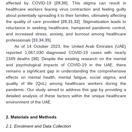
affected by COVID-19 [
29
,
30
]. This stigma can result in
healthcare workers fearing virus contraction and feeling guilty
about potentially spreading it to their families, ultimately affecting
the quality of care provided [
28
,
31
,
32
]. Stigmatization leads to
reluctance in seeking healthcare, hampered pandemic control,
and increased stress, anxiety, and burnout among healthcare
professionals [
33
,
34
,
35
].
As of 14 October 2023, the United Arab Emirates (UAE)
reported 1,067,030 diagnosed COVID-19 cases with nearly
2349 deaths [
36
]. Despite the existing research on the mental
and psychological impacts of COVID-19 in the UAE, there
remains a significant gap in understanding the comprehensive
effects on mental health, mental fatigue, social stigma, and
quality of life (QoL) among healthcare workers during the
pandemic. Our study aimed to address this gap by providing a
detailed analysis of these factors within the unique healthcare
environment of the UAE.
2. Materials and Methods
2.1. Enrolment and Data Collection