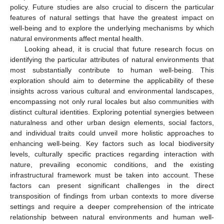
policy. Future studies are also crucial to discern the particular
features of natural settings that have the greatest impact on
well-being and to explore the underlying mechanisms by which
natural environments affect mental health.
Looking ahead, it is crucial that future research focus on
identifying the particular attributes of natural environments that
most substantially contribute to human well-being. This
exploration should aim to determine the applicability of these
insights across various cultural and environmental landscapes,
encompassing not only rural locales but also communities with
distinct cultural identities. Exploring potential synergies between
naturalness and other urban design elements, social factors,
and individual traits could unveil more holistic approaches to
enhancing well-being. Key factors such as local biodiversity
levels, culturally specific practices regarding interaction with
nature, prevailing economic conditions, and the existing
infrastructural framework must be taken into account. These
factors can present significant challenges in the direct
transposition of findings from urban contexts to more diverse
settings and require a deeper comprehension of the intricate
relationship between natural environments and human well-