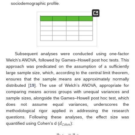
sociodemographic profile.
Subsequent analyses were conducted using one-factor
Welch’s ANOVA, followed by Games–Howell post hoc tests. This
approach was predicated on the assumption of a sufficiently
large sample size, which, according to the central limit theorem,
ensures that the sample means are approximately normally
distributed [
19
]. The use of Welch’s ANOVA, appropriate for
comparing means across groups with unequal variances and
sample sizes, alongside the Games–Howell post hoc test, which
does not assume equal variances, underscores the
methodological rigor applied in addressing the research
𝑑
questions. Following these analyses, the effect size was
𝐶
𝑜
ℎ
𝑒
𝑛
quantified using Cohen’s d (
):
µ
−
µ