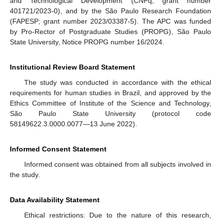
and Technological Development (CNPq; grant number
401721/2023-0), and by the São Paulo Research Foundation
(FAPESP; grant number 2023/03387-5). The APC was funded
by Pro-Rector of Postgraduate Studies (PROPG), São Paulo
State University, Notice PROPG number 16/2024.
Institutional Review Board Statement
The study was conducted in accordance with the ethical
requirements for human studies in Brazil, and approved by the
Ethics Committee of Institute of the Science and Technology,
São Paulo State University (protocol code
58149622.3.0000.0077—13 June 2022).
Informed Consent Statement
Informed consent was obtained from all subjects involved in
the study.
Data Availability Statement
Ethical restrictions: Due to the nature of this research,