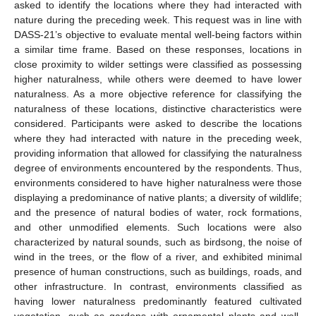
asked to identify the locations where they had interacted with
nature during the preceding week. This request was in line with
DASS-21’s objective to evaluate mental well-being factors within
a similar time frame. Based on these responses, locations in
close proximity to wilder settings were classified as possessing
higher naturalness, while others were deemed to have lower
naturalness. As a more objective reference for classifying the
naturalness of these locations, distinctive characteristics were
considered. Participants were asked to describe the locations
where they had interacted with nature in the preceding week,
providing information that allowed for classifying the naturalness
degree of environments encountered by the respondents. Thus,
environments considered to have higher naturalness were those
displaying a predominance of native plants; a diversity of wildlife;
and the presence of natural bodies of water, rock formations,
and other unmodified elements. Such locations were also
characterized by natural sounds, such as birdsong, the noise of
wind in the trees, or the flow of a river, and exhibited minimal
presence of human constructions, such as buildings, roads, and
other infrastructure. In contrast, environments classified as
having lower naturalness predominantly featured cultivated