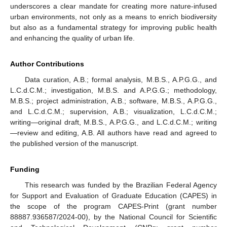
underscores a clear mandate for creating more nature-infused
urban environments, not only as a means to enrich biodiversity
but also as a fundamental strategy for improving public health
and enhancing the quality of urban life.
Author Contributions
Data curation, A.B.; formal analysis, M.B.S., A.P.G.G., and
L.C.d.C.M.; investigation, M.B.S. and A.P.G.G.; methodology,
M.B.S.; project administration, A.B.; software, M.B.S., A.P.G.G.,
and L.C.d.C.M.; supervision, A.B.; visualization, L.C.d.C.M.;
writing—original draft, M.B.S., A.P.G.G., and L.C.d.C.M.; writing
—review and editing, A.B. All authors have read and agreed to
the published version of the manuscript.
Funding
This research was funded by the Brazilian Federal Agency
for Support and Evaluation of Graduate Education (CAPES) in
the scope of the program CAPES-Print (grant number
88887.936587/2024-00), by the National Council for Scientific