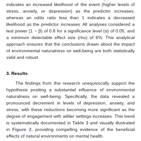
indicates an increased likelihood of the event (higher levels of
stress, anxiety, or depression) as the predictor increases,
whereas an odds ratio less than 1 indicates a decreased
likelihood as the predictor increases. All analyses considered a
test power (1 − β) of 0.8 for a significance level (α) of 0.05, and
a minimum detectable effect size (rho) of 6%. This analytical
approach ensures that the conclusions drawn about the impact
of environmental naturalness on well-being are both statistically
valid and robust.
3. Results
The findings from this research unequivocally support the
hypothesis positing a substantial influence of environmental
naturalness on well-being. Specifically, the data revealed a
pronounced decrement in levels of depression, anxiety, and
stress, with these reductions becoming more significant as the
degree of engagement with wilder settings increases. This trend
is systematically documented in
Table 3
and visually illustrated
in
Figure 2
, providing compelling evidence of the beneficial
effects of natural environments on mental health.