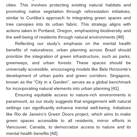
cities. This involves protecting existing natural habitats and
promoting native vegetation through reforestation initiatives,
similar to Curitiba’s approach to integrating green spaces and
tree canopies into its urban fabric. This strategy aligns with
actions taken in Portland, Oregon, emphasizing biodiversity and
the well-being of residents through natural environments [
40
].
Reflecting our study’s emphasis on the mental health
benefits of naturalness, urban planning across Brazil should
prioritize the integration of green infrastructure, such as parks,
greenways, and urban forests. These spaces should be
universally accessible, encouraging models like Belo Horizonte’s
development of urban parks and green corridors. Singapore,
known as the “City in a Garden”, serves as a global benchmark
for incorporating natural elements into urban planning [
41
].
Ensuring equitable access to nature-rich environments is
paramount, as our study suggests that engagement with natural
settings can significantly enhance mental well-being. Initiatives
like Rio de Janeiro’s Green Doors project, which aims to make
green spaces accessible to all residents, mirror efforts in
Vancouver, Canada, to democratize access to nature and its
mental health benefits [
42
].