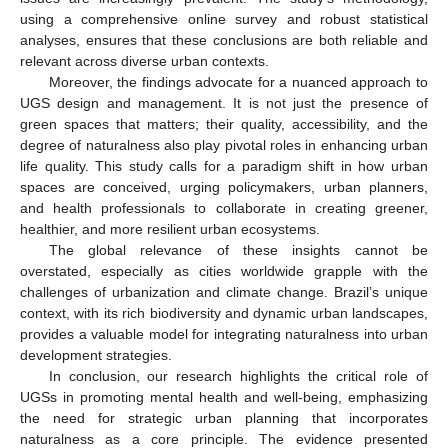
using a comprehensive online survey and robust statistical
analyses, ensures that these conclusions are both reliable and
relevant across diverse urban contexts.
Moreover, the findings advocate for a nuanced approach to
UGS design and management. It is not just the presence of
green spaces that matters; their quality, accessibility, and the
degree of naturalness also play pivotal roles in enhancing urban
life quality. This study calls for a paradigm shift in how urban
spaces are conceived, urging policymakers, urban planners,
and health professionals to collaborate in creating greener,
healthier, and more resilient urban ecosystems.
The global relevance of these insights cannot be
overstated, especially as cities worldwide grapple with the
challenges of urbanization and climate change. Brazil’s unique
context, with its rich biodiversity and dynamic urban landscapes,
provides a valuable model for integrating naturalness into urban
development strategies.
In conclusion, our research highlights the critical role of
UGSs in promoting mental health and well-being, emphasizing
the need for strategic urban planning that incorporates
naturalness as a core principle. The evidence presented