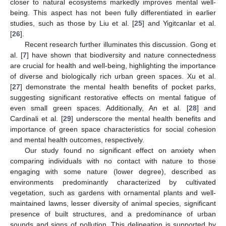
closer to natural ecosystems markedly improves mental well-
being. This aspect has not been fully differentiated in earlier
studies, such as those by Liu et al. [
25
] and Yigitcanlar et al.
[
26
].
Recent research further illuminates this discussion. Gong et
al. [
7
] have shown that biodiversity and nature connectedness
are crucial for health and well-being, highlighting the importance
of diverse and biologically rich urban green spaces. Xu et al.
[
27
] demonstrate the mental health benefits of pocket parks,
suggesting significant restorative effects on mental fatigue of
even small green spaces. Additionally, An et al. [
28
] and
Cardinali et al. [
29
] underscore the mental health benefits and
importance of green space characteristics for social cohesion
and mental health outcomes, respectively.
Our study found no significant effect on anxiety when
comparing individuals with no contact with nature to those
engaging with some nature (lower degree), described as
environments predominantly characterized by cultivated
vegetation, such as gardens with ornamental plants and well-
maintained lawns, lesser diversity of animal species, significant
presence of built structures, and a predominance of urban
sounds and signs of pollution. This delineation is supported by