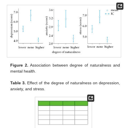
Figure 2.
Association between degree of naturalness and
mental health.
Table 3.
Effect of the degree of naturalness on depression,
anxiety, and stress.