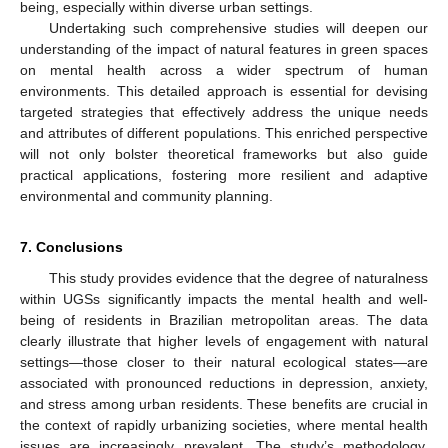
being, especially within diverse urban settings.
Undertaking such comprehensive studies will deepen our
understanding of the impact of natural features in green spaces
on mental health across a wider spectrum of human
environments. This detailed approach is essential for devising
targeted strategies that effectively address the unique needs
and attributes of different populations. This enriched perspective
will not only bolster theoretical frameworks but also guide
practical applications, fostering more resilient and adaptive
environmental and community planning.
7. Conclusions
This study provides evidence that the degree of naturalness
within UGSs significantly impacts the mental health and well-
being of residents in Brazilian metropolitan areas. The data
clearly illustrate that higher levels of engagement with natural
settings—those closer to their natural ecological states—are
associated with pronounced reductions in depression, anxiety,
and stress among urban residents. These benefits are crucial in
the context of rapidly urbanizing societies, where mental health
issues are increasingly prevalent. The study’s methodology,