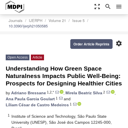
zoom_out_map
search
menu
Journals
IJERPH
Volume 21
Issue 5
10.3390/ijerph21050585
settings
Order Article Reprints
Open Access
Article
Understanding How Green Space
Naturalness Impacts Public Well-Being:
Prospects for Designing Healthier Cities
1,2,*
2
by
Adriano Bressane
,
Mirela Beatriz Silva
,
1
Ana Paula Garcia Goulart
and
1
Líliam César de Castro Medeiros
1
Institute of Science and Technology, São Paulo State
University (UNESP), São José dos Campos 12245-000,