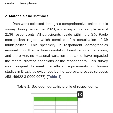
centric urban planning.
2. Materials and Methods
Data were collected through a comprehensive online public
survey during September 2023, engaging a total sample size of
2136 respondents. All participants reside within the São Paulo
metropolitan region, which consists of a conurbation of 39
municipalities. This specificity in respondent demographics
ensured no influence from coastal or forest regional variations,
and there was no seasonal variation that could have impacted
the mental distress conditions of the respondents. This survey
was designed to meet the ethical requirements for human
studies in Brazil, as evidenced by the approval process (process
#58149622.3.0000.0077) (
Table 1
).
Table 1.
Sociodemographic profile of respondents.