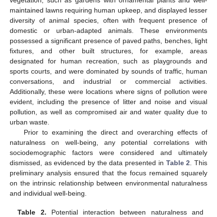
vegetation, such as gardens with ornamental plants and well-
maintained lawns requiring human upkeep, and displayed lesser
diversity of animal species, often with frequent presence of
domestic or urban-adapted animals. These environments
possessed a significant presence of paved paths, benches, light
fixtures, and other built structures, for example, areas
designated for human recreation, such as playgrounds and
sports courts, and were dominated by sounds of traffic, human
conversations, and industrial or commercial activities.
Additionally, these were locations where signs of pollution were
evident, including the presence of litter and noise and visual
pollution, as well as compromised air and water quality due to
urban waste.
Prior to examining the direct and overarching effects of
naturalness on well-being, any potential correlations with
sociodemographic factors were considered and ultimately
dismissed, as evidenced by the data presented in
Table 2
. This
preliminary analysis ensured that the focus remained squarely
on the intrinsic relationship between environmental naturalness
and individual well-being.
Table 2.
Potential interaction between naturalness and