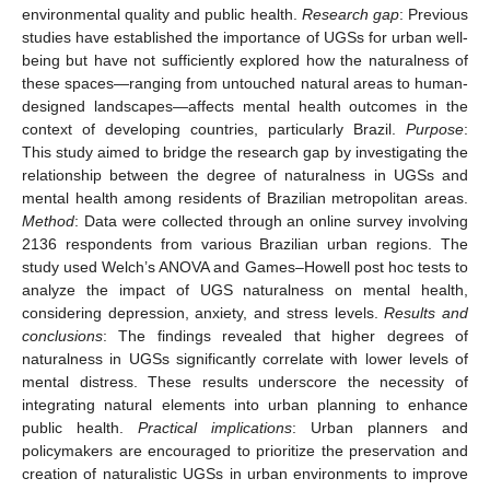
environmental quality and public health.
Research gap
: Previous
studies have established the importance of UGSs for urban well-
being but have not sufficiently explored how the naturalness of
these spaces—ranging from untouched natural areas to human-
designed landscapes—affects mental health outcomes in the
context of developing countries, particularly Brazil.
Purpose
:
This study aimed to bridge the research gap by investigating the
relationship between the degree of naturalness in UGSs and
mental health among residents of Brazilian metropolitan areas.
Method
: Data were collected through an online survey involving
2136 respondents from various Brazilian urban regions. The
study used Welch’s ANOVA and Games–Howell post hoc tests to
analyze the impact of UGS naturalness on mental health,
considering depression, anxiety, and stress levels.
Results and
conclusions
: The findings revealed that higher degrees of
naturalness in UGSs significantly correlate with lower levels of
mental distress. These results underscore the necessity of
integrating natural elements into urban planning to enhance
public health.
Practical implications
: Urban planners and
policymakers are encouraged to prioritize the preservation and
creation of naturalistic UGSs in urban environments to improve