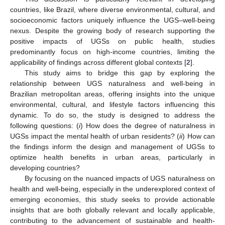
countries, like Brazil, where diverse environmental, cultural, and
socioeconomic factors uniquely influence the UGS–well-being
nexus. Despite the growing body of research supporting the
positive impacts of UGSs on public health, studies
predominantly focus on high-income countries, limiting the
applicability of findings across different global contexts [
2
].
This study aims to bridge this gap by exploring the
relationship between UGS naturalness and well-being in
Brazilian metropolitan areas, offering insights into the unique
environmental, cultural, and lifestyle factors influencing this
dynamic. To do so, the study is designed to address the
following questions: (
i
) How does the degree of naturalness in
UGSs impact the mental health of urban residents? (
ii
) How can
the findings inform the design and management of UGSs to
optimize health benefits in urban areas, particularly in
developing countries?
By focusing on the nuanced impacts of UGS naturalness on
health and well-being, especially in the underexplored context of
emerging economies, this study seeks to provide actionable
insights that are both globally relevant and locally applicable,
contributing to the advancement of sustainable and health-