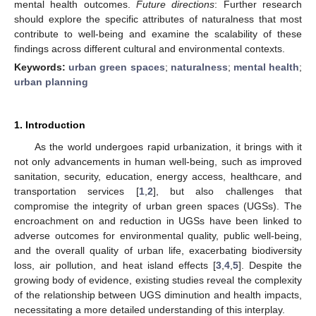
mental health outcomes.
Future directions
: Further research
should explore the specific attributes of naturalness that most
contribute to well-being and examine the scalability of these
findings across different cultural and environmental contexts.
Keywords:
urban green spaces
;
naturalness
;
mental health
;
urban planning
1. Introduction
As the world undergoes rapid urbanization, it brings with it
not only advancements in human well-being, such as improved
sanitation, security, education, energy access, healthcare, and
transportation services [
1
,
2
], but also challenges that
compromise the integrity of urban green spaces (UGSs). The
encroachment on and reduction in UGSs have been linked to
adverse outcomes for environmental quality, public well-being,
and the overall quality of urban life, exacerbating biodiversity
loss, air pollution, and heat island effects [
3
,
4
,
5
]. Despite the
growing body of evidence, existing studies reveal the complexity
of the relationship between UGS diminution and health impacts,
necessitating a more detailed understanding of this interplay.