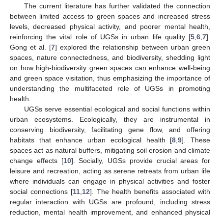
The current literature has further validated the connection
between limited access to green spaces and increased stress
levels, decreased physical activity, and poorer mental health,
reinforcing the vital role of UGSs in urban life quality [
5
,
6
,
7
].
Gong et al. [
7
] explored the relationship between urban green
spaces, nature connectedness, and biodiversity, shedding light
on how high-biodiversity green spaces can enhance well-being
and green space visitation, thus emphasizing the importance of
understanding the multifaceted role of UGSs in promoting
health.
UGSs serve essential ecological and social functions within
urban ecosystems. Ecologically, they are instrumental in
conserving biodiversity, facilitating gene flow, and offering
habitats that enhance urban ecological health [
8
,
9
]. These
spaces act as natural buffers, mitigating soil erosion and climate
change effects [
10
]. Socially, UGSs provide crucial areas for
leisure and recreation, acting as serene retreats from urban life
where individuals can engage in physical activities and foster
social connections [
11
,
12
]. The health benefits associated with
regular interaction with UGSs are profound, including stress
reduction, mental health improvement, and enhanced physical