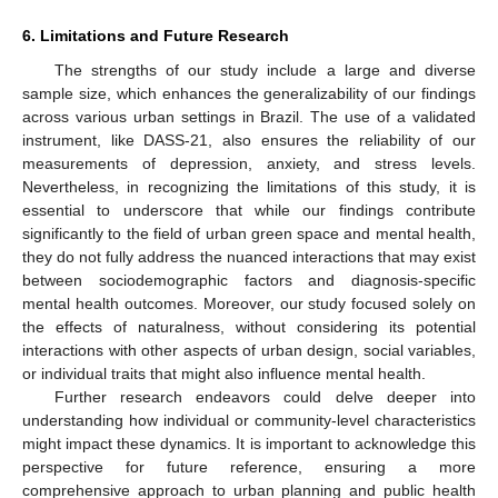
6. Limitations and Future Research
The strengths of our study include a large and diverse
sample size, which enhances the generalizability of our findings
across various urban settings in Brazil. The use of a validated
instrument, like DASS-21, also ensures the reliability of our
measurements of depression, anxiety, and stress levels.
Nevertheless, in recognizing the limitations of this study, it is
essential to underscore that while our findings contribute
significantly to the field of urban green space and mental health,
they do not fully address the nuanced interactions that may exist
between sociodemographic factors and diagnosis-specific
mental health outcomes. Moreover, our study focused solely on
the effects of naturalness, without considering its potential
interactions with other aspects of urban design, social variables,
or individual traits that might also influence mental health.
Further research endeavors could delve deeper into
understanding how individual or community-level characteristics
might impact these dynamics. It is important to acknowledge this
perspective for future reference, ensuring a more
comprehensive approach to urban planning and public health