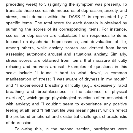
preceding week) to 3 (signifying the symptom was present). To
translate these scores into measures of depression, anxiety, and
stress, each domain within the DASS-21 is represented by 7
specific items. The total score for each domain is obtained by
summing the scores of its corresponding items. For instance,
scores for depression are calculated from responses to items
focused on dysphoria, hopelessness, and devaluation of life,
among others, while anxiety scores are derived from items
assessing autonomic arousal and situational anxiety. Similarly,
stress scores are obtained from items that measure difficulty
relaxing and nervous arousal. Examples of questions in this
scale include “I found it hard to wind down”, a common
manifestation of stress; “I was aware of dryness in my mouth”
and “I experienced breathing difficulty (e.g., excessively rapid
breathing and breathlessness in the absence of physical
exertion)”, which gauge physiological reactions often associated
with anxiety; and “I couldn’t seem to experience any positive
feeling at all” and “I felt that life was meaningless”, which reflect
the profound emotional and existential challenges characteristic
of depression.
Following this, in the second section, participants were