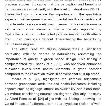
previous studies, indicating that the perception and benefits of
nature can vary significantly with the level of naturalness [
30
,
31
].
These findings underscore the importance of the qualitative
aspects of urban green spaces in mental health interventions. A
notable reduction in anxiety was observed only in environments
with richer natural elements. This is partially supported by
Yigitcanlar et al. [
26
], who noted positive mental health effects
from urban park visits without differentiating the benefits by
naturalness degree.
The effect size for stress demonstrates a significant
correlation with the degree of naturalness, reinforcing the
importance of quality in green space design. This finding is
complemented by Elsadek et al. [
32
], who observed enhanced
relaxation levels from natural elements in green facades
compared to the relaxation levels in conventional built-up areas.
Mears et al. [
33
] highlighted the complex relationship
between greenspace attributes and health indicators, including
aspects such as signage, amenities availability, and cleanliness,
yet without considering naturalness degrees. Similarly, the study
by Allard-Poesi et al. [
34
] aligns with our findings, showing the
varied impacts of different urban nature types on residents’ well-