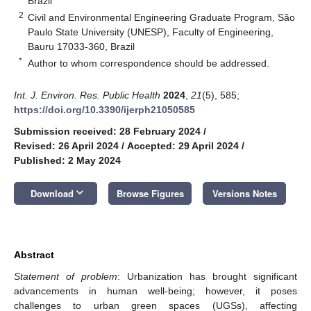
Brazil
2
Civil and Environmental Engineering Graduate Program, São
Paulo State University (UNESP), Faculty of Engineering,
Bauru 17033-360, Brazil
*
Author to whom correspondence should be addressed.
Int. J. Environ. Res. Public Health
2024
,
21
(5), 585;
https://doi.org/10.3390/ijerph21050585
Submission received: 28 February 2024
/
Revised: 26 April 2024
/
Accepted: 29 April 2024
/
Published: 2 May 2024
keyboard_arrow_down
Download
Browse Figures
Versions Notes
Abstract
Statement of problem
: Urbanization has brought significant
advancements in human well-being; however, it poses
challenges to urban green spaces (UGSs), affecting