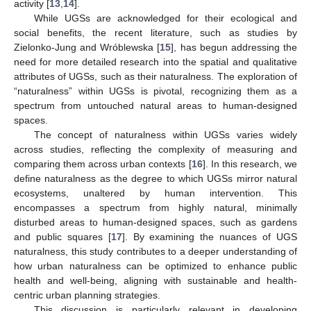
activity [
13
,
14
].
While UGSs are acknowledged for their ecological and
social benefits, the recent literature, such as studies by
Zielonko-Jung and Wróblewska [
15
], has begun addressing the
need for more detailed research into the spatial and qualitative
attributes of UGSs, such as their naturalness. The exploration of
“naturalness” within UGSs is pivotal, recognizing them as a
spectrum from untouched natural areas to human-designed
spaces.
The concept of naturalness within UGSs varies widely
across studies, reflecting the complexity of measuring and
comparing them across urban contexts [
16
]. In this research, we
define naturalness as the degree to which UGSs mirror natural
ecosystems, unaltered by human intervention. This
encompasses a spectrum from highly natural, minimally
disturbed areas to human-designed spaces, such as gardens
and public squares [
17
]. By examining the nuances of UGS
naturalness, this study contributes to a deeper understanding of
how urban naturalness can be optimized to enhance public
health and well-being, aligning with sustainable and health-
centric urban planning strategies.
This discussion is particularly relevant in developing