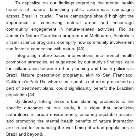
To capitalize on our findings regarding the mental health
benefits of nature, launching public awareness campaigns
across Brazil is crucial. These campaigns should highlight the
importance of conserving natural areas and encourage
community engagement in nature-related activities. Rio de
Janeiro’s Nature Guardians program and Melbourne, Australia’s
citizen science programs exemplify how community involvement
can foster a connection with nature [
43
].
Integrating nature-based interventions into mental health
promotion strategies, as suggested by our study’s findings, calls
for collaboration between urban planning and health policies in
Brazil. Nature prescription programs, akin to San Francisco,
California’s Park Rx, where time spent in nature is prescribed as
part of treatment plans, could significantly benefit the Brazilian
population [
44
].
By directly linking these urban planning prospects to the
specific outcomes of our study, it is clear that prioritizing
naturalness in urban environments, ensuring equitable access,
and promoting the mental health benefits of nature interaction
are crucial for enhancing the well-being of urban populations in
Brazil and beyond.