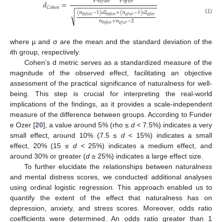
𝑏
𝑒
𝑓
𝑜
𝑟
𝑒
𝑎
𝑓
𝑡
𝑒
𝑟
𝑑
=
−
−
−
−
−
−
−
−
−
−
−
−
−
−
−
−
−
−
−
−
−
𝐶
𝑜
ℎ
𝑒
𝑛
(
n
−
1
)
2
+
(
n
−
1
)
2
√
𝑏
𝑒
𝑓
𝑜
𝑟
𝑒
𝑏
𝑒
𝑓
𝑜
𝑟
𝑒
𝑎
𝑓
𝑡
𝑒
𝑟
𝑎
𝑓
𝑡
𝑒
𝑟
(1)
σ
σ
n
+
n
−
2
𝑏
𝑒
𝑓
𝑜
𝑟
𝑒
𝑎
𝑓
𝑡
𝑒
𝑟
where µ and σ are the mean and the standard deviation of the
i
th group, respectively.
Cohen’s d metric serves as a standardized measure of the
magnitude of the observed effect, facilitating an objective
assessment of the practical significance of naturalness for well-
being. This step is crucial for interpreting the real-world
implications of the findings, as it provides a scale-independent
measure of the difference between groups. According to Funder
e Ozer [
20
], a value around 5% (rho ≤
d
< 7.5%) indicates a very
small effect, around 10% (7.5 ≤
d
< 15%) indicates a small
effect, 20% (15 ≤
d
< 25%) indicates a medium effect, and
around 30% or greater (
d
≥ 25%) indicates a large effect size.
To further elucidate the relationships between naturalness
and mental distress scores, we conducted additional analyses
using ordinal logistic regression. This approach enabled us to
quantify the extent of the effect that naturalness has on
depression, anxiety, and stress scores. Moreover, odds ratio
coefficients were determined. An odds ratio greater than 1