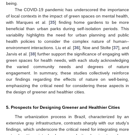
being.
The COVID-19 pandemic has underscored the importance
of local contexts in the impact of green spaces on mental health,
with Marques et al. [
35
] finding home gardens to be more
beneficial than urban parks during self-isolation periods. This
variability highlights the need for urban planning and public
health policies to consider the complex nature of human–
environment interactions. Liu et al. [
36
], Noe and Stolte [
37
], and
Jarvis et al. [
38
] further support the significance of engaging with
green spaces for health needs, with each study acknowledging
the varied community needs and degrees of nature
engagement. In summary, these studies collectively reinforce
our findings regarding the effects of nature on well-being,
emphasizing the critical need for considering these aspects in
the design of greener and healthier cities.
11. May
12. May
13. May
14. May
15. May
16. May
17. May
18. May
19. May
21. May
22. May
23. May
24. May
25. May
26. May
27. May
28. May
29. May
31. May
1. Jun
2. Jun
3. Jun
4. Jun
5. Jun
6. Jun
7. Jun
8. Jun
10. Jun
11. Jun
12. Jun
13. Jun
14. Jun
15. Jun
16. Jun
17. Jun
18. Jun
20. Jun
21. Jun
22. Jun
23. Jun
24. Jun
25. Jun
26. Jun
27. Jun
28. Jun
30. Jun
1. Jul
2. Jul
3. Jul
4. Jul
5. Jul
6. Jul
7. Jul
8. Jul
10. Jul
11. Jul
12. Jul
13. Jul
14. Jul
15. Jul
16. Jul
17. Jul
18. Jul
20. Jul
21. Jul
22. Jul
23. Jul
24. Jul
25. Jul
26. Jul
27. Jul
28. Jul
30. Jul
31. Jul
1. Aug
2. Aug
3. Aug
4. Aug
5. Aug
6. Aug
7. Aug
5. Prospects for Designing Greener and Healthier Cities
The urbanization process in Brazil, characterized by an
extensive gray infrastructure, contrasts sharply with our study’s
findings, which underscore the critical need for integrating more