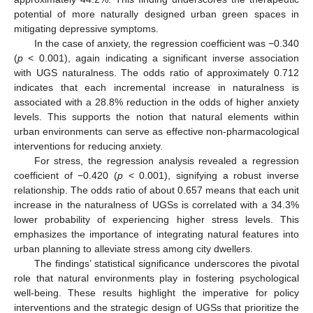
potential of more naturally designed urban green spaces in
mitigating depressive symptoms.
In the case of anxiety, the regression coefficient was −0.340
(
p
< 0.001), again indicating a significant inverse association
with UGS naturalness. The odds ratio of approximately 0.712
indicates that each incremental increase in naturalness is
associated with a 28.8% reduction in the odds of higher anxiety
levels. This supports the notion that natural elements within
urban environments can serve as effective non-pharmacological
interventions for reducing anxiety.
For stress, the regression analysis revealed a regression
coefficient of −0.420 (
p
< 0.001), signifying a robust inverse
relationship. The odds ratio of about 0.657 means that each unit
increase in the naturalness of UGSs is correlated with a 34.3%
lower probability of experiencing higher stress levels. This
emphasizes the importance of integrating natural features into
urban planning to alleviate stress among city dwellers.
The findings’ statistical significance underscores the pivotal
role that natural environments play in fostering psychological
well-being. These results highlight the imperative for policy
interventions and the strategic design of UGSs that prioritize the