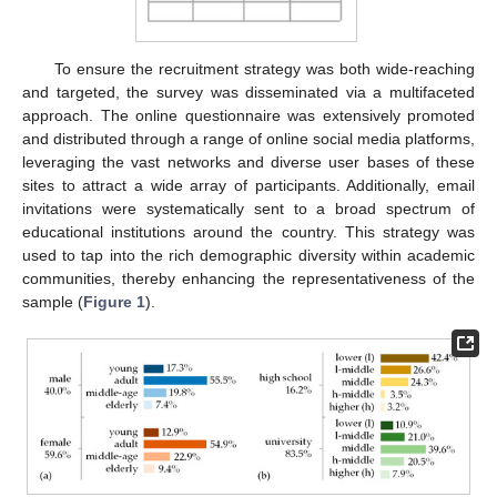
To ensure the recruitment strategy was both wide-reaching
and targeted, the survey was disseminated via a multifaceted
approach. The online questionnaire was extensively promoted
and distributed through a range of online social media platforms,
leveraging the vast networks and diverse user bases of these
sites to attract a wide array of participants. Additionally, email
invitations were systematically sent to a broad spectrum of
educational institutions around the country. This strategy was
used to tap into the rich demographic diversity within academic
communities, thereby enhancing the representativeness of the
sample (
Figure 1
).