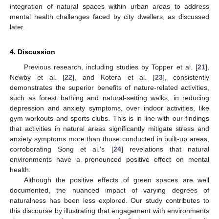
integration of natural spaces within urban areas to address
mental health challenges faced by city dwellers, as discussed
later.
4. Discussion
Previous research, including studies by Topper et al. [
21
],
Newby et al. [
22
], and Kotera et al. [
23
], consistently
demonstrates the superior benefits of nature-related activities,
such as forest bathing and natural-setting walks, in reducing
depression and anxiety symptoms, over indoor activities, like
gym workouts and sports clubs. This is in line with our findings
that activities in natural areas significantly mitigate stress and
anxiety symptoms more than those conducted in built-up areas,
corroborating Song et al.’s [
24
] revelations that natural
environments have a pronounced positive effect on mental
health.
Although the positive effects of green spaces are well
documented, the nuanced impact of varying degrees of
naturalness has been less explored. Our study contributes to
this discourse by illustrating that engagement with environments