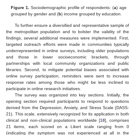
Figure 1.
Sociodemographic profile of respondents: (
a
) age
grouped by gender and (
b
) income grouped by education.
To further ensure a diversified and representative sample of
the metropolitan population and to bolster the validity of the
findings, several additional measures were implemented. First,
targeted outreach efforts were made in communities typically
underrepresented in online surveys, including older populations
and those in lower socioeconomic brackets, through
partnerships with local community organizations and public
libraries. Second, to mitigate potential biases associated with
online survey participation, reminders were sent to increase
response rates among those who might be less inclined to
participate in online research initiatives.
The survey was organized into key sections. Initially, the
opening section required participants to respond to questions
derived from the Depression, Anxiety, and Stress Scale (DASS-
21). This scale, extensively recognized for its application in both
clinical and non-clinical populations worldwide [
18
], comprises
21 items, each scored on a Likert scale ranging from 0
(indicating the symptom was not experienced at all in the