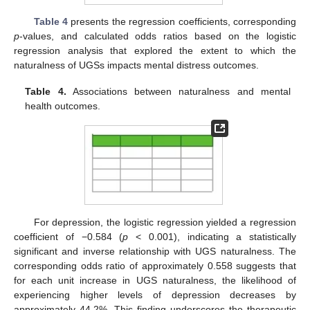
Table 4
presents the regression coefficients, corresponding
p
-values, and calculated odds ratios based on the logistic
regression analysis that explored the extent to which the
naturalness of UGSs impacts mental distress outcomes.
Table 4.
Associations between naturalness and mental
health outcomes.
For depression, the logistic regression yielded a regression
coefficient of −0.584 (
p
< 0.001), indicating a statistically
significant and inverse relationship with UGS naturalness. The
corresponding odds ratio of approximately 0.558 suggests that
for each unit increase in UGS naturalness, the likelihood of
experiencing higher levels of depression decreases by
approximately 44.2%. This finding underscores the therapeutic