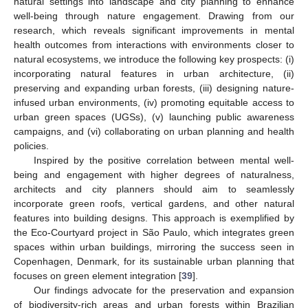
natural settings into landscape and city planning to enhance
well-being through nature engagement. Drawing from our
research, which reveals significant improvements in mental
health outcomes from interactions with environments closer to
natural ecosystems, we introduce the following key prospects: (i)
incorporating natural features in urban architecture, (ii)
preserving and expanding urban forests, (iii) designing nature-
infused urban environments, (iv) promoting equitable access to
urban green spaces (UGSs), (v) launching public awareness
campaigns, and (vi) collaborating on urban planning and health
policies.
Inspired by the positive correlation between mental well-
being and engagement with higher degrees of naturalness,
architects and city planners should aim to seamlessly
incorporate green roofs, vertical gardens, and other natural
features into building designs. This approach is exemplified by
the Eco-Courtyard project in São Paulo, which integrates green
spaces within urban buildings, mirroring the success seen in
Copenhagen, Denmark, for its sustainable urban planning that
focuses on green element integration [
39
].
Our findings advocate for the preservation and expansion
of biodiversity-rich areas and urban forests within Brazilian