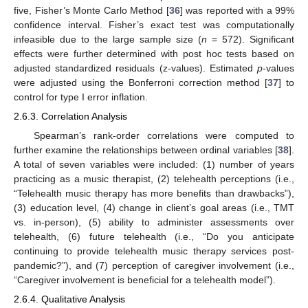
five, Fisher’s Monte Carlo Method [
36
] was reported with a 99%
confidence interval. Fisher’s exact test was computationally
infeasible due to the large sample size (
n
= 572). Significant
effects were further determined with post hoc tests based on
adjusted standardized residuals (z-values). Estimated
p
-values
were adjusted using the Bonferroni correction method [
37
] to
control for type I error inflation.
2.6.3. Correlation Analysis
Spearman’s rank-order correlations were computed to
further examine the relationships between ordinal variables [
38
].
A total of seven variables were included: (1) number of years
practicing as a music therapist, (2) telehealth perceptions (i.e.,
“Telehealth music therapy has more benefits than drawbacks”),
(3) education level, (4) change in client’s goal areas (i.e., TMT
vs. in-person), (5) ability to administer assessments over
telehealth, (6) future telehealth (i.e., “Do you anticipate
continuing to provide telehealth music therapy services post-
pandemic?”), and (7) perception of caregiver involvement (i.e.,
“Caregiver involvement is beneficial for a telehealth model”).
2.6.4. Qualitative Analysis