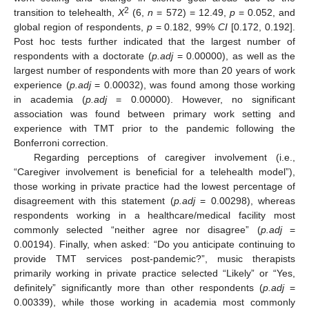
2
transition to telehealth,
X
(6,
n
= 572) = 12.49,
p
= 0.052, and
global region of respondents,
p
= 0.182, 99%
CI
[0.172, 0.192].
Post hoc tests further indicated that the largest number of
respondents with a doctorate (
p.adj
= 0.00000), as well as the
largest number of respondents with more than 20 years of work
experience (
p.adj
= 0.00032), was found among those working
in academia (
p.adj
= 0.00000). However, no significant
association was found between primary work setting and
experience with TMT prior to the pandemic following the
Bonferroni correction.
Regarding perceptions of caregiver involvement (i.e.,
“Caregiver involvement is beneficial for a telehealth model”),
those working in private practice had the lowest percentage of
disagreement with this statement (
p.adj
= 0.00298), whereas
respondents working in a healthcare/medical facility most
commonly selected “neither agree nor disagree” (
p.adj
=
0.00194). Finally, when asked: “Do you anticipate continuing to
provide TMT services post-pandemic?”, music therapists
primarily working in private practice selected “Likely” or “Yes,
definitely” significantly more than other respondents (
p.adj
=
0.00339), while those working in academia most commonly