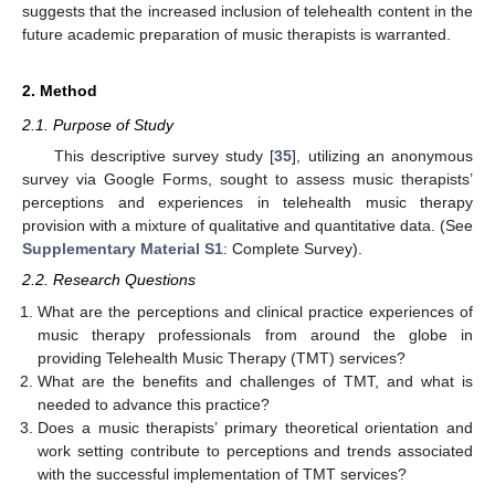
suggests that the increased inclusion of telehealth content in the
future academic preparation of music therapists is warranted.
2. Method
2.1. Purpose of Study
This descriptive survey study [
35
], utilizing an anonymous
survey via Google Forms, sought to assess music therapists’
perceptions and experiences in telehealth music therapy
provision with a mixture of qualitative and quantitative data. (See
Supplementary Material S1
: Complete Survey).
2.2. Research Questions
What are the perceptions and clinical practice experiences of
music therapy professionals from around the globe in
providing Telehealth Music Therapy (TMT) services?
What are the benefits and challenges of TMT, and what is
needed to advance this practice?
Does a music therapists’ primary theoretical orientation and
work setting contribute to perceptions and trends associated
with the successful implementation of TMT services?