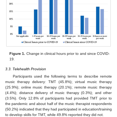
Figure 1.
Change in clinical hours prior to and since COVID-
19.
3.3. Telehealth Provision
Participants used the following terms to describe remote
music therapy delivery: TMT (45.8%); virtual music therapy
(25.9%); online music therapy (20.1%); remote music therapy
(4.4%); distance delivery of music therapy (0.3%); and other
(3.5%). Only 12.8% of participants had provided TMT prior to
the pandemic and about half of the music therapist respondents
(50.2%) indicated that they had participated in education/training
to develop skills for TMT, while 49.8% reported they did not.