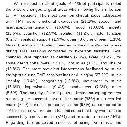
With respect to client goals, 42.1% of participants noted
there were changes to goal areas when moving from in-person
to TMT sessions. The most common clinical needs addressed
with TMT were emotional expression (21.2%), speech and
language/communication (16.6%), mood (13.6%), anxiety
(12.6%), cognition (12.5%), isolation (11.2%), motor function
(6.2%), spiritual support (1.9%), other (3%), and pain (1.1%).
Music therapists indicated changes in their client’s goal areas
during TMT sessions compared to in-person sessions. Goal
changes were reported as definitely (7.9%), likely (21.2%), for
some clients/consumers (42.1%), not at all (15%), and unsure
(13.8%). The most prevalent interventions facilitated by music
therapists during TMT sessions included: singing (27.2%), music
listening (19.4%), songwriting (15.8%), movement to music
(15.6%), improvisation (9.4%), mindfulness (7.3%), other
(5.3%). The majority of participants indicated strong agreement
regarding the successful use of live music (93%) and recorded
music (74%) during in-person sessions (93%) as compared to
TMT sessions, where about half indicated that they were able to
successfully use live music (51%) and recorded music (57.5%).
Regarding the perceived success of using live music, the