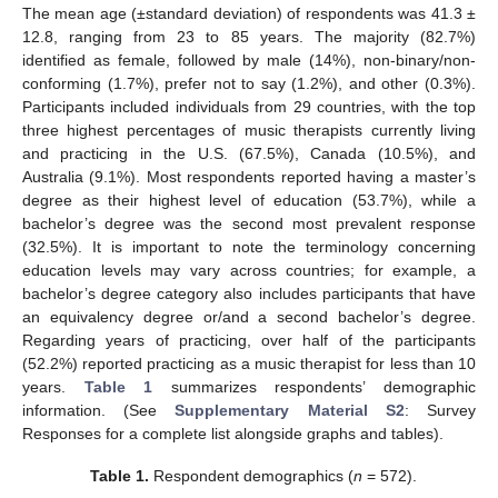
The mean age (±standard deviation) of respondents was 41.3 ±
12.8, ranging from 23 to 85 years. The majority (82.7%)
identified as female, followed by male (14%), non-binary/non-
conforming (1.7%), prefer not to say (1.2%), and other (0.3%).
Participants included individuals from 29 countries, with the top
three highest percentages of music therapists currently living
and practicing in the U.S. (67.5%), Canada (10.5%), and
Australia (9.1%). Most respondents reported having a master’s
degree as their highest level of education (53.7%), while a
bachelor’s degree was the second most prevalent response
(32.5%). It is important to note the terminology concerning
education levels may vary across countries; for example, a
bachelor’s degree category also includes participants that have
an equivalency degree or/and a second bachelor’s degree.
Regarding years of practicing, over half of the participants
(52.2%) reported practicing as a music therapist for less than 10
years.
Table 1
summarizes respondents’ demographic
information. (See
Supplementary Material S2
: Survey
Responses for a complete list alongside graphs and tables).
Table 1.
Respondent demographics (
n
= 572).