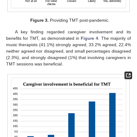
Figure 3.
Providing TMT post-pandemic.
A key finding regarded caregiver involvement and its
benefits for TMT, as demonstrated in
Figure 4
. The majority of
music therapists (41.1%) strongly agreed, 33.2% agreed, 22.4%
neither agreed nor disagreed, and small percentages disagreed
(2.3%), and strongly disagreed (1%) that involving caregivers in
TMT sessions was beneficial.