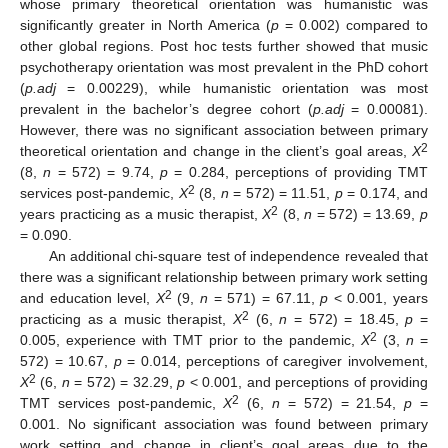
whose primary theoretical orientation was humanistic was
significantly greater in North America (
p
= 0.002) compared to
other global regions. Post hoc tests further showed that music
psychotherapy orientation was most prevalent in the PhD cohort
(
p.adj
= 0.00229), while humanistic orientation was most
prevalent in the bachelor’s degree cohort (
p.adj
= 0.00081).
However, there was no significant association between primary
2
theoretical orientation and change in the client’s goal areas,
X
(8,
n
= 572) = 9.74,
p
= 0.284, perceptions of providing TMT
2
services post-pandemic,
X
(8,
n
= 572) = 11.51,
p
= 0.174, and
2
years practicing as a music therapist,
X
(8,
n
= 572) = 13.69,
p
= 0.090.
An additional chi-square test of independence revealed that
there was a significant relationship between primary work setting
2
and education level,
X
(9,
n
= 571) = 67.11,
p
< 0.001, years
2
practicing as a music therapist,
X
(6,
n
= 572) = 18.45,
p
=
2
0.005, experience with TMT prior to the pandemic,
X
(3,
n
=
572) = 10.67,
p
= 0.014, perceptions of caregiver involvement,
2
X
(6,
n
= 572) = 32.29,
p
< 0.001, and perceptions of providing
2
TMT services post-pandemic,
X
(6,
n
= 572) = 21.54,
p
=
0.001. No significant association was found between primary
work setting and change in client’s goal areas due to the