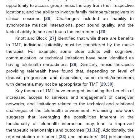
opportunity to access group music therapy from their respective
locations, and the ability to involve family members/caregivers in
clinical sessions [
26
]. Challenges included an inability to
synchronize musical interactions, poor sound quality, and the
lack of ability to see and touch the instruments [
26
].
Knott and Block [
27
] identified that while there are benefits
to TMT, individual suitability must be considered by the music
therapist. For example, some older adults with cognitive,
communication, or technical limitations have been identified as
having telehealth unreadiness [
28
]. Similarly, music therapists
providing telehealth have found that, depending on level of
disease progression and disposition, some clients/consumers
with dementia may not be appropriate for TMT [
29
,
30
].
Key themes of TMT have emerged, including the benefits of
increased access to services and engagement of caregiver
networks, and limitations related to the technical and relational
challenges of the telehealth environment. Promising new work
suggests that leveraging the possibilities inherent in the
functionality of telehealth interaction may lead to improved
therapeutic relationships and outcomes [
31
,
32
]). Additionally, the
representation of student [
33
] and educators’ [
34
] perspectives