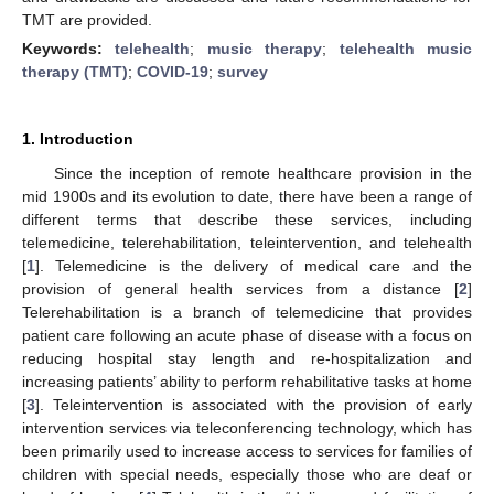
TMT are provided.
Keywords:
telehealth
;
music therapy
;
telehealth music
therapy (TMT)
;
COVID-19
;
survey
1. Introduction
Since the inception of remote healthcare provision in the
mid 1900s and its evolution to date, there have been a range of
different terms that describe these services, including
telemedicine, telerehabilitation, teleintervention, and telehealth
[
1
]. Telemedicine is the delivery of medical care and the
provision of general health services from a distance [
2
]
Telerehabilitation is a branch of telemedicine that provides
patient care following an acute phase of disease with a focus on
reducing hospital stay length and re-hospitalization and
increasing patients’ ability to perform rehabilitative tasks at home
[
3
]. Teleintervention is associated with the provision of early
intervention services via teleconferencing technology, which has
been primarily used to increase access to services for families of
children with special needs, especially those who are deaf or