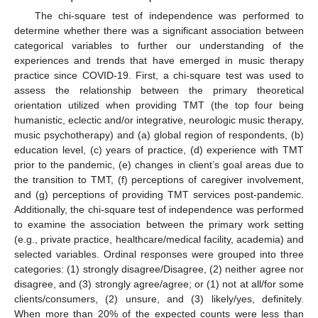
The chi-square test of independence was performed to
determine whether there was a significant association between
categorical variables to further our understanding of the
experiences and trends that have emerged in music therapy
practice since COVID-19. First, a chi-square test was used to
assess the relationship between the primary theoretical
orientation utilized when providing TMT (the top four being
humanistic, eclectic and/or integrative, neurologic music therapy,
music psychotherapy) and (a) global region of respondents, (b)
education level, (c) years of practice, (d) experience with TMT
prior to the pandemic, (e) changes in client’s goal areas due to
the transition to TMT, (f) perceptions of caregiver involvement,
and (g) perceptions of providing TMT services post-pandemic.
Additionally, the chi-square test of independence was performed
to examine the association between the primary work setting
(e.g., private practice, healthcare/medical facility, academia) and
selected variables. Ordinal responses were grouped into three
categories: (1) strongly disagree/Disagree, (2) neither agree nor
disagree, and (3) strongly agree/agree; or (1) not at all/for some
clients/consumers, (2) unsure, and (3) likely/yes, definitely.
When more than 20% of the expected counts were less than