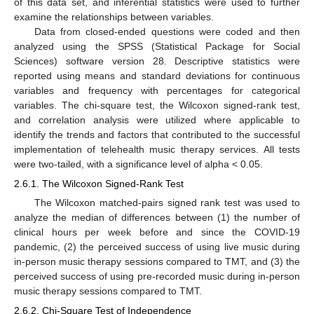
of this data set, and inferential statistics were used to further
examine the relationships between variables.
Data from closed-ended questions were coded and then
analyzed using the SPSS (Statistical Package for Social
Sciences) software version 28. Descriptive statistics were
reported using means and standard deviations for continuous
variables and frequency with percentages for categorical
variables. The chi-square test, the Wilcoxon signed-rank test,
and correlation analysis were utilized where applicable to
identify the trends and factors that contributed to the successful
implementation of telehealth music therapy services. All tests
were two-tailed, with a significance level of alpha < 0.05.
2.6.1. The Wilcoxon Signed-Rank Test
The Wilcoxon matched-pairs signed rank test was used to
analyze the median of differences between (1) the number of
clinical hours per week before and since the COVID-19
pandemic, (2) the perceived success of using live music during
in-person music therapy sessions compared to TMT, and (3) the
perceived success of using pre-recorded music during in-person
music therapy sessions compared to TMT.
2.6.2. Chi-Square Test of Independence