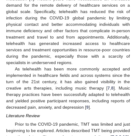
demand for the remote delivery of healthcare services on a
global scale. Specifically, telehealth has reduced the risk of
infection during the COVID-19 global pandemic by limiting
physical contact and better accommodating individuals with
immune deficiency and other factors that complicate in-person
treatment and travel to and from appointments. Additionally,
telehealth has generated increased access to healthcare
services and treatment opportunities in resource-poor countries
during the pandemic, especially those with a scarcity of
specialists in underserved regions.
As telehealth has been more commonly accepted and
implemented in healthcare fields and across systems since the
turn of the 21st century, it has also gained visibility in the
creative arts therapies, including music therapy [
7
,
8
]. Music
therapy practices have been successfully adapted to telehealth
and yielded positive participant responses, including reports of
decreased pain, anxiety, and depression [
9
].
Literature Review
Prior to the COVID-19 pandemic, TMT was limited and just
beginning to be explored. Articles described TMT being provided