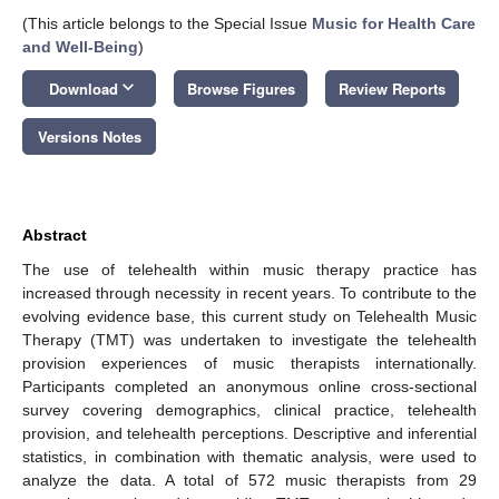
(This article belongs to the Special Issue
Music for Health Care
and Well-Being
)
keyboard_arrow_down
Download
Browse Figures
Review Reports
Versions Notes
Abstract
The use of telehealth within music therapy practice has
increased through necessity in recent years. To contribute to the
evolving evidence base, this current study on Telehealth Music
Therapy (TMT) was undertaken to investigate the telehealth
provision experiences of music therapists internationally.
Participants completed an anonymous online cross-sectional
survey covering demographics, clinical practice, telehealth
provision, and telehealth perceptions. Descriptive and inferential
statistics, in combination with thematic analysis, were used to
analyze the data. A total of 572 music therapists from 29