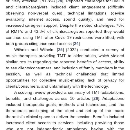
or “very effective” (81.3%) [
24
]. Reported challenges for RMT’s
and clients/caregivers included client engagement (difficulty
observing non-verbal cues), technical limitations (device
availability, internet access, sound quality), and need for
increased caregiver support. Despite the noted challenges, 78%
of RMT’s and 43.8% of clients/caregivers reported they would
continue using TMT after Covid-19 restrictions were lifted, with
both groups citing increased access [
24
].
Wilhelm and Wilhelm [
25
] (2022) conducted a survey of
music therapists providing TMT to older adults, which yielded
similar results regarding the reported benefits of access, ability
to see clients/consumers, and inclusion of family members in the
session, as well as technical challenges that limited
opportunities for collective music-making, lack of privacy for
clients/consumers, and unfamiliarity with the technology.
A scoping review provided a summary of TMT adaptations,
benefits, and challenges across 10 articles [
26
]. Adaptations
included therapeutic goals, methods and techniques, and the
therapeutic positioning of the client and set-up of the music
therapist’s clinical space to deliver the session. Benefits included
increased client access to services, including providing those
who are not independently ambulatory having with the