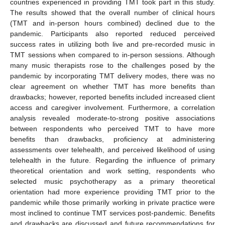
countries experienced in providing TMT took part in this study.
The results showed that the overall number of clinical hours
(TMT and in-person hours combined) declined due to the
pandemic. Participants also reported reduced perceived
success rates in utilizing both live and pre-recorded music in
TMT sessions when compared to in-person sessions. Although
many music therapists rose to the challenges posed by the
pandemic by incorporating TMT delivery modes, there was no
clear agreement on whether TMT has more benefits than
drawbacks; however, reported benefits included increased client
access and caregiver involvement. Furthermore, a correlation
analysis revealed moderate-to-strong positive associations
between respondents who perceived TMT to have more
benefits than drawbacks, proficiency at administering
assessments over telehealth, and perceived likelihood of using
telehealth in the future. Regarding the influence of primary
theoretical orientation and work setting, respondents who
selected music psychotherapy as a primary theoretical
orientation had more experience providing TMT prior to the
pandemic while those primarily working in private practice were
most inclined to continue TMT services post-pandemic. Benefits
and drawbacks are discussed and future recommendations for