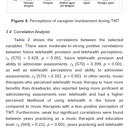
Figure 4.
Perceptions of caregiver involvement during TMT.
3.4. Correlation Analysis
Table 2
shows the correlations between the selected
variables. There were moderate-to-strong positive correlations
between future telehealth provision and telehealth perceptions,
r
(570) = 0.428,
p
< 0.001, future telehealth provision and
s
ability to administer assessments,
r
(570) = 0.399,
p
< 0.001,
s
as well as telehealth perceptions and ability to administer
assessments,
r
(570) = 0.332,
p
< 0.001. In other words, music
s
therapists who perceived telehealth music therapy to have more
benefits than drawbacks also reported being more proficient at
administering assessments over telehealth and had a higher
perceived likelihood of using telehealth in the future as
compared to music therapists with a less positive perception of
TMT. Furthermore, weak but significant correlations were found
between years practicing as a music therapist and education
level,
r
(569) = 0.211,
p
< 0.001, years practicing and telehealth
s