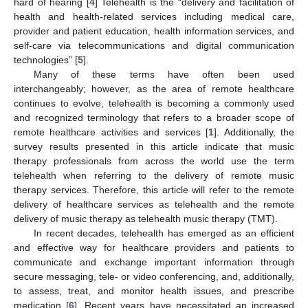
hard of hearing [
4
] Telehealth is the “delivery and facilitation of
health and health-related services including medical care,
provider and patient education, health information services, and
self-care via telecommunications and digital communication
technologies” [
5
].
Many of these terms have often been used
interchangeably; however, as the area of remote healthcare
continues to evolve, telehealth is becoming a commonly used
and recognized terminology that refers to a broader scope of
remote healthcare activities and services [
1
]. Additionally, the
survey results presented in this article indicate that music
therapy professionals from across the world use the term
telehealth when referring to the delivery of remote music
therapy services. Therefore, this article will refer to the remote
delivery of healthcare services as telehealth and the remote
delivery of music therapy as telehealth music therapy (TMT).
In recent decades, telehealth has emerged as an efficient
and effective way for healthcare providers and patients to
communicate and exchange important information through
secure messaging, tele- or video conferencing, and, additionally,
to assess, treat, and monitor health issues, and prescribe
medication [
6
]. Recent years have necessitated an increased