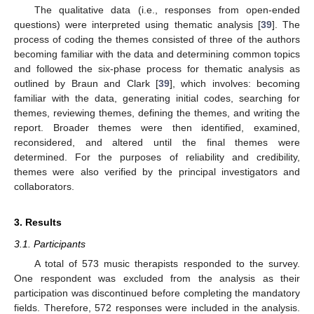
The qualitative data (i.e., responses from open-ended
questions) were interpreted using thematic analysis [
39
]. The
process of coding the themes consisted of three of the authors
becoming familiar with the data and determining common topics
and followed the six-phase process for thematic analysis as
outlined by Braun and Clark [
39
], which involves: becoming
familiar with the data, generating initial codes, searching for
themes, reviewing themes, defining the themes, and writing the
report. Broader themes were then identified, examined,
reconsidered, and altered until the final themes were
determined. For the purposes of reliability and credibility,
themes were also verified by the principal investigators and
collaborators.
3. Results
3.1. Participants
A total of 573 music therapists responded to the survey.
One respondent was excluded from the analysis as their
participation was discontinued before completing the mandatory
fields. Therefore, 572 responses were included in the analysis.