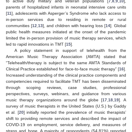
to active duty military and veteran populations [
7
,
8
,
9
,
10
],
parents of hospitalized infants in neonatal intensive care units
[
11
], adolescents with Asperger’s Syndrome who lack access to
in-person services due to residing in remote or rural
communities [
12
,
13
], and children with hearing loss [
14
]. Global
public health measures initiated at the onset of the pandemic
limited the in-person provision of music therapy services, which
led to rapid innovations in TMT [
15
].
A policy statement in support of telehealth from the
American Music Therapy Association (AMTA) stated that
“Telehealth/therapy is subject to the same AMTA Standards of
Clinical Practice established for face-to-face music therapy” [
16
].
Increased understanding of the clinical practice components and
competencies required to facilitate TMT has been disseminated
through scoping reviews, case studies, professional
perspectives, surveys, webinars, and guidance from various
music therapy organizations around the globe [
17
,
18
,
19
]. A
survey of music therapists in the United States (U.S.) by Gaddy
et al. [
20
] initially reported the prevalence of music therapists’
shift to providing remote services and described the impact of
COVID-19 on employment, service delivery, and measures of
stress and hope. A majority of respondents (54.81%) reported