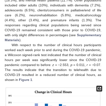
(18.3%), and mental health patients (11.7%). Other populations
included older adults (10%), individuals with dementia (7.2%),
adolescents (6.5%), clients/consumers in palliative/end of life
care (6.2%), neurorehabilitation (5.8%), medical/oncology
(4.4%), other (3.4%), and premature infants (1.3%). The
responses regarding clinical populations being served since
COVID-19 remained consistent with those prior to COVID-19,
with only slight differences in percentages (see
Supplementary
Materials
).
With respect to the number of clinical hours participants
worked each week prior to and during the COVID-19 pandemic,
a Wilcoxon signed-rank test indicated that the number of clinical
hours per week was significantly lower since the COVID-19
pandemic compared to before:
z
= −2.553,
p
= 0.011,
r
= −0.07.
The results indicate that the transition to telehealth due to
COVID-19 resulted in a reduced number of clinical hours, as
shown in
Figure 1
.