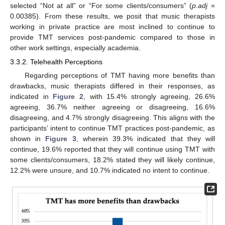
selected “Not at all” or “For some clients/consumers” (
p.adj
=
0.00385). From these results, we posit that music therapists
working in private practice are most inclined to continue to
provide TMT services post-pandemic compared to those in
other work settings, especially academia.
3.3.2. Telehealth Perceptions
Regarding perceptions of TMT having more benefits than
drawbacks, music therapists differed in their responses, as
indicated in
Figure 2
, with 15.4% strongly agreeing, 26.6%
agreeing, 36.7% neither agreeing or disagreeing, 16.6%
disagreeing, and 4.7% strongly disagreeing. This aligns with the
participants’ intent to continue TMT practices post-pandemic, as
shown in
Figure 3
, wherein 39.3% indicated that they will
continue, 19.6% reported that they will continue using TMT with
some clients/consumers, 18.2% stated they will likely continue,
12.2% were unsure, and 10.7% indicated no intent to continue.