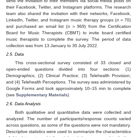
send the invitation to their members via social media posts on
their Facebook, Twitter, and Instagram platforms. The research
team also shared the invitation with their networks, Facebook,
LinkedIn, Twitter, and Instagram music therapy groups (
n
= 70)
and purchased an email list (
n
= 969) from the Certification
Board for Music Therapists (CBMT) to invite board certified
music therapists to complete the survey. The period of data
collection was from 13 January to 30 July 2022.
2.5. Data
This cross-sectional survey consisted of 33 closed and
open-ended questions divided into four sections: (1)
Demographics; (2) Clinical Practice; (3) Telehealth Provision;
and (4) Telehealth Perceptions. The survey was administered by
Google Forms and took approximately 10–15 min to complete
(see
Supplementary Materials
).
2.6. Data Analysis
Both qualitative and quantitative data were collected and
analyzed. The number of participants/response counts varied
across questions, as some of the questions were not mandatory.
Descriptive statistics were used to summarize the characteristics