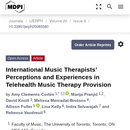
zoom_out_map
search
menu
Journals
IJERPH
Volume 20
Issue 8
10.3390/ijerph20085580
settings
Order Article Reprints
Open Access
Article
International Music Therapists’
Perceptions and Experiences in
Telehealth Music Therapy Provision
1,*
1,2
by
Amy Clements-Cortés
,
Marija Pranjić
,
3
4
David Knott
,
Melissa Mercadal-Brotons
,
5
6
7
Allison Fuller
,
Lisa Kelly
,
Indra Selvarajah
and
8
Rebecca Vaudreuil
1
Faculty of Music, The University of Toronto, Toronto, ON