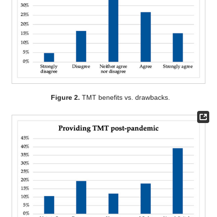
Figure 2.
TMT benefits vs. drawbacks.