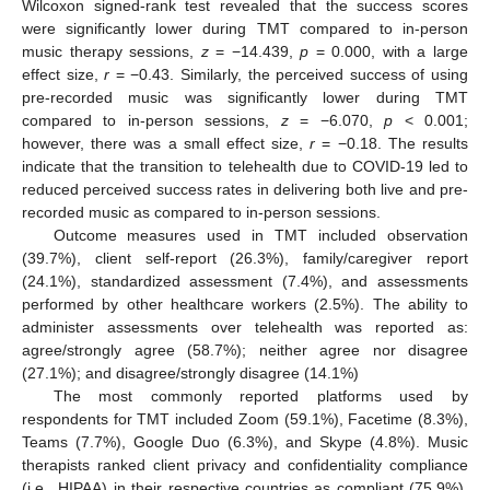
Wilcoxon signed-rank test revealed that the success scores
were significantly lower during TMT compared to in-person
music therapy sessions,
z
= −14.439,
p
= 0.000, with a large
effect size,
r
= −0.43. Similarly, the perceived success of using
pre-recorded music was significantly lower during TMT
compared to in-person sessions,
z
= −6.070,
p
< 0.001;
however, there was a small effect size,
r
= −0.18. The results
indicate that the transition to telehealth due to COVID-19 led to
reduced perceived success rates in delivering both live and pre-
recorded music as compared to in-person sessions.
Outcome measures used in TMT included observation
(39.7%), client self-report (26.3%), family/caregiver report
(24.1%), standardized assessment (7.4%), and assessments
performed by other healthcare workers (2.5%). The ability to
administer assessments over telehealth was reported as:
agree/strongly agree (58.7%); neither agree nor disagree
(27.1%); and disagree/strongly disagree (14.1%)
The most commonly reported platforms used by
respondents for TMT included Zoom (59.1%), Facetime (8.3%),
Teams (7.7%), Google Duo (6.3%), and Skype (4.8%). Music
therapists ranked client privacy and confidentiality compliance
(i.e., HIPAA) in their respective countries as compliant (75.9%),