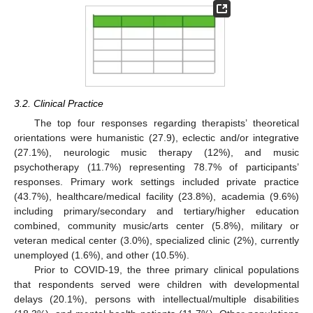
3.2. Clinical Practice
The top four responses regarding therapists’ theoretical
orientations were humanistic (27.9), eclectic and/or integrative
(27.1%), neurologic music therapy (12%), and music
psychotherapy (11.7%) representing 78.7% of participants’
responses. Primary work settings included private practice
(43.7%), healthcare/medical facility (23.8%), academia (9.6%)
including primary/secondary and tertiary/higher education
combined, community music/arts center (5.8%), military or
veteran medical center (3.0%), specialized clinic (2%), currently
unemployed (1.6%), and other (10.5%).
Prior to COVID-19, the three primary clinical populations
that respondents served were children with developmental
delays (20.1%), persons with intellectual/multiple disabilities