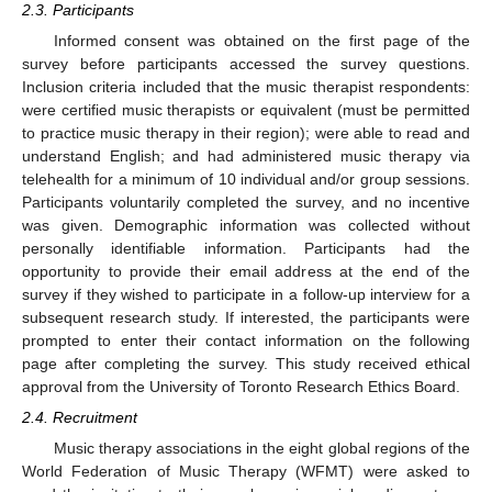
2.3. Participants
Informed consent was obtained on the first page of the
survey before participants accessed the survey questions.
Inclusion criteria included that the music therapist respondents:
were certified music therapists or equivalent (must be permitted
to practice music therapy in their region); were able to read and
understand English; and had administered music therapy via
telehealth for a minimum of 10 individual and/or group sessions.
Participants voluntarily completed the survey, and no incentive
was given. Demographic information was collected without
personally identifiable information. Participants had the
opportunity to provide their email address at the end of the
survey if they wished to participate in a follow-up interview for a
subsequent research study. If interested, the participants were
prompted to enter their contact information on the following
page after completing the survey. This study received ethical
approval from the University of Toronto Research Ethics Board.
2.4. Recruitment
Music therapy associations in the eight global regions of the
World Federation of Music Therapy (WFMT) were asked to