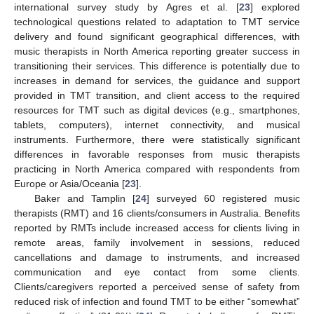
international survey study by Agres et al. [
23
] explored
technological questions related to adaptation to TMT service
delivery and found significant geographical differences, with
music therapists in North America reporting greater success in
transitioning their services. This difference is potentially due to
increases in demand for services, the guidance and support
provided in TMT transition, and client access to the required
resources for TMT such as digital devices (e.g., smartphones,
tablets, computers), internet connectivity, and musical
instruments. Furthermore, there were statistically significant
differences in favorable responses from music therapists
practicing in North America compared with respondents from
Europe or Asia/Oceania [
23
].
Baker and Tamplin [
24
] surveyed 60 registered music
therapists (RMT) and 16 clients/consumers in Australia. Benefits
reported by RMTs include increased access for clients living in
remote areas, family involvement in sessions, reduced
cancellations and damage to instruments, and increased
communication and eye contact from some clients.
Clients/caregivers reported a perceived sense of safety from
reduced risk of infection and found TMT to be either “somewhat”