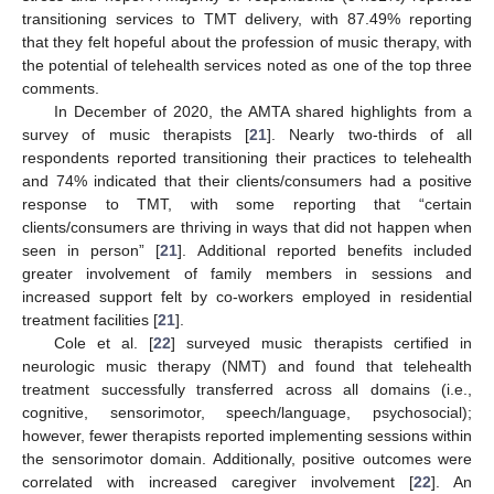
transitioning services to TMT delivery, with 87.49% reporting
that they felt hopeful about the profession of music therapy, with
the potential of telehealth services noted as one of the top three
comments.
In December of 2020, the AMTA shared highlights from a
survey of music therapists [
21
]. Nearly two-thirds of all
respondents reported transitioning their practices to telehealth
and 74% indicated that their clients/consumers had a positive
response to TMT, with some reporting that “certain
clients/consumers are thriving in ways that did not happen when
seen in person” [
21
]. Additional reported benefits included
greater involvement of family members in sessions and
increased support felt by co-workers employed in residential
treatment facilities [
21
].
Cole et al. [
22
] surveyed music therapists certified in
neurologic music therapy (NMT) and found that telehealth
treatment successfully transferred across all domains (i.e.,
cognitive, sensorimotor, speech/language, psychosocial);
however, fewer therapists reported implementing sessions within
the sensorimotor domain. Additionally, positive outcomes were
correlated with increased caregiver involvement [
22
]. An