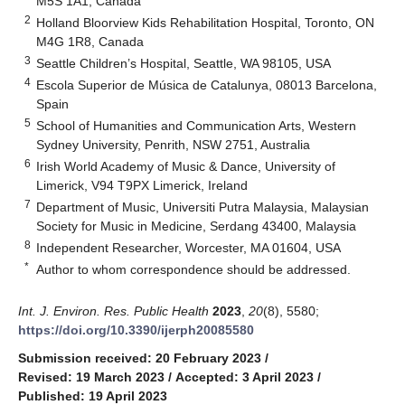
M5S 1A1, Canada
2
Holland Bloorview Kids Rehabilitation Hospital, Toronto, ON
M4G 1R8, Canada
3
Seattle Children’s Hospital, Seattle, WA 98105, USA
4
Escola Superior de Música de Catalunya, 08013 Barcelona,
Spain
5
School of Humanities and Communication Arts, Western
Sydney University, Penrith, NSW 2751, Australia
6
Irish World Academy of Music & Dance, University of
Limerick, V94 T9PX Limerick, Ireland
7
Department of Music, Universiti Putra Malaysia, Malaysian
Society for Music in Medicine, Serdang 43400, Malaysia
8
Independent Researcher, Worcester, MA 01604, USA
*
Author to whom correspondence should be addressed.
Int. J. Environ. Res. Public Health
2023
,
20
(8), 5580;
https://doi.org/10.3390/ijerph20085580
Submission received: 20 February 2023
/
Revised: 19 March 2023
/
Accepted: 3 April 2023
/
Published: 19 April 2023