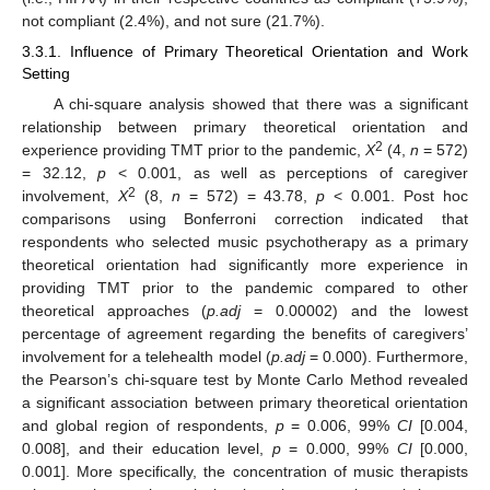
not compliant (2.4%), and not sure (21.7%).
3.3.1. Influence of Primary Theoretical Orientation and Work
Setting
A chi-square analysis showed that there was a significant
relationship between primary theoretical orientation and
2
experience providing TMT prior to the pandemic,
X
(4,
n
= 572)
= 32.12,
p
< 0.001, as well as perceptions of caregiver
2
involvement,
X
(8,
n
= 572) = 43.78,
p
< 0.001. Post hoc
comparisons using Bonferroni correction indicated that
respondents who selected music psychotherapy as a primary
theoretical orientation had significantly more experience in
providing TMT prior to the pandemic compared to other
theoretical approaches (
p.adj
= 0.00002) and the lowest
percentage of agreement regarding the benefits of caregivers’
involvement for a telehealth model (
p.adj
= 0.000). Furthermore,
the Pearson’s chi-square test by Monte Carlo Method revealed
a significant association between primary theoretical orientation
and global region of respondents,
p
= 0.006, 99%
CI
[0.004,
0.008], and their education level,
p
= 0.000, 99%
CI
[0.000,
0.001]. More specifically, the concentration of music therapists