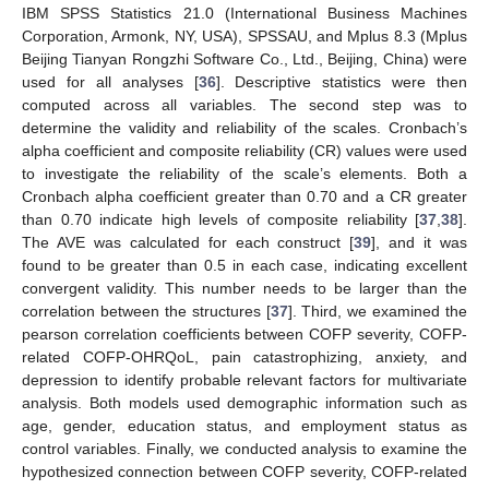
IBM SPSS Statistics 21.0 (International Business Machines
Corporation, Armonk, NY, USA), SPSSAU, and Mplus 8.3 (Mplus
Beijing Tianyan Rongzhi Software Co., Ltd., Beijing, China) were
used for all analyses [
36
]. Descriptive statistics were then
computed across all variables. The second step was to
determine the validity and reliability of the scales. Cronbach’s
alpha coefficient and composite reliability (CR) values were used
to investigate the reliability of the scale’s elements. Both a
Cronbach alpha coefficient greater than 0.70 and a CR greater
than 0.70 indicate high levels of composite reliability [
37
,
38
].
The AVE was calculated for each construct [
39
], and it was
found to be greater than 0.5 in each case, indicating excellent
convergent validity. This number needs to be larger than the
correlation between the structures [
37
]. Third, we examined the
pearson correlation coefficients between COFP severity, COFP-
related COFP-OHRQoL, pain catastrophizing, anxiety, and
depression to identify probable relevant factors for multivariate
analysis. Both models used demographic information such as
age, gender, education status, and employment status as
control variables. Finally, we conducted analysis to examine the
hypothesized connection between COFP severity, COFP-related