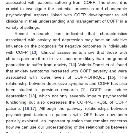
associated with patients suffering from COFP. Therefore, it is
crucial to investigate the potential processes and changeable
psychological aspects linked with COFP development to aid
clinicians in their understanding and management of COFP in a
variety of settings.
Recent research has indicated that characteristics
associated with anxiety and depression may have an additive
influence on the prognosis for negative outcomes in individuals
with COFP [
13
]. Clinical assessments show that those with
chronic pain are three to five times more likely than the general
population to suffer from anxiety [
14
]. Valeria Donisi et al. found
that anxiety symptoms increased with COFP severity and were
associated with lower levels of COFP-OHRQoL [
15
]. The
relationship between depressive symptoms and COFP has also
been studied in previous research [
1
]. COFP can induce
depression [
13
], which not only severely impairs psychosocial
functioning but also decreases the COFP-OHRQoL of COFP
patients [
16
,
17
]. Although the pathway relationships between
psychological factors in patients with OFP have now been
partially explored, an important question that remains concerns
how we can use our understanding of the relationships between