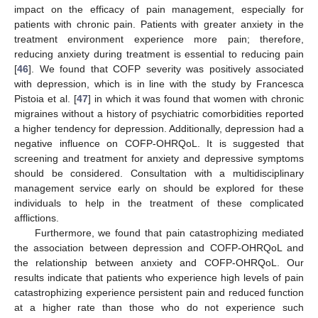
impact on the efficacy of pain management, especially for
patients with chronic pain. Patients with greater anxiety in the
treatment environment experience more pain; therefore,
reducing anxiety during treatment is essential to reducing pain
[
46
]. We found that COFP severity was positively associated
with depression, which is in line with the study by Francesca
Pistoia et al. [
47
] in which it was found that women with chronic
migraines without a history of psychiatric comorbidities reported
a higher tendency for depression. Additionally, depression had a
negative influence on COFP-OHRQoL. It is suggested that
screening and treatment for anxiety and depressive symptoms
should be considered. Consultation with a multidisciplinary
management service early on should be explored for these
individuals to help in the treatment of these complicated
afflictions.
Furthermore, we found that pain catastrophizing mediated
the association between depression and COFP-OHRQoL and
the relationship between anxiety and COFP-OHRQoL. Our
results indicate that patients who experience high levels of pain
catastrophizing experience persistent pain and reduced function
at a higher rate than those who do not experience such