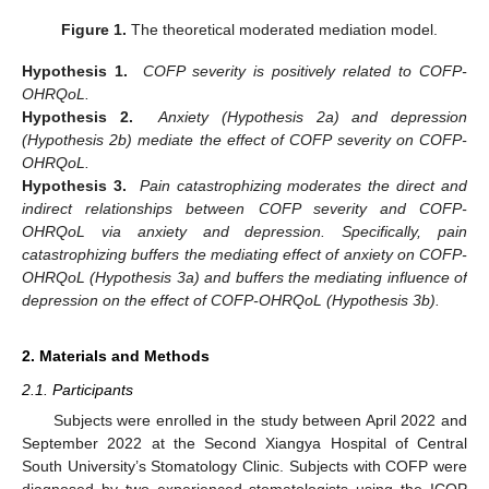
Figure 1.
The theoretical moderated mediation model.
Hypothesis 1.
COFP severity is positively related to COFP-
OHRQoL.
Hypothesis 2.
Anxiety (Hypothesis 2a) and depression
(Hypothesis 2b) mediate the effect of COFP severity on COFP-
OHRQoL.
Hypothesis 3.
Pain catastrophizing moderates the direct and
indirect relationships between COFP severity and COFP-
OHRQoL via anxiety and depression. Specifically, pain
catastrophizing buffers the mediating effect of anxiety on COFP-
OHRQoL (Hypothesis 3a) and buffers the mediating influence of
depression on the effect of COFP-OHRQoL (Hypothesis 3b).
2. Materials and Methods
2.1. Participants
Subjects were enrolled in the study between April 2022 and
September 2022 at the Second Xiangya Hospital of Central
South University’s Stomatology Clinic. Subjects with COFP were