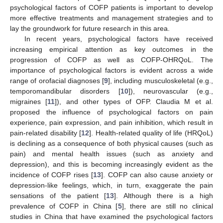
psychological factors of COFP patients is important to develop
more effective treatments and management strategies and to
lay the groundwork for future research in this area.
In recent years, psychological factors have received
increasing empirical attention as key outcomes in the
progression of COFP as well as COFP-OHRQoL. The
importance of psychological factors is evident across a wide
range of orofacial diagnoses [
9
], including musculoskeletal (e.g.,
temporomandibular disorders [
10
]), neurovascular (e.g.,
migraines [
11
]), and other types of OFP. Claudia M et al.
proposed the influence of psychological factors on pain
experience, pain expression, and pain inhibition, which result in
pain-related disability [
12
]. Health-related quality of life (HRQoL)
is declining as a consequence of both physical causes (such as
pain) and mental health issues (such as anxiety and
depression), and this is becoming increasingly evident as the
incidence of COFP rises [
13
]. COFP can also cause anxiety or
depression-like feelings, which, in turn, exaggerate the pain
sensations of the patient [
13
]. Although there is a high
prevalence of COFP in China [
5
], there are still no clinical
studies in China that have examined the psychological factors