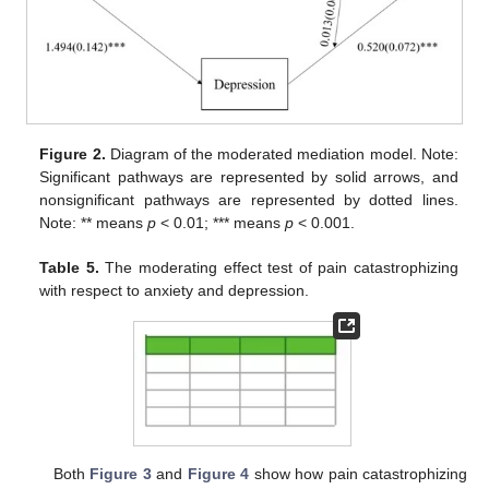
Figure 2.
Diagram of the moderated mediation model. Note:
Significant pathways are represented by solid arrows, and
nonsignificant pathways are represented by dotted lines.
Note: ** means
p
< 0.01; *** means
p
< 0.001.
Table 5.
The moderating effect test of pain catastrophizing
with respect to anxiety and depression.
Both
Figure 3
and
Figure 4
show how pain catastrophizing