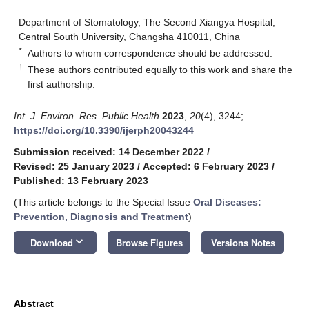
Department of Stomatology, The Second Xiangya Hospital,
Central South University, Changsha 410011, China
*
Authors to whom correspondence should be addressed.
†
These authors contributed equally to this work and share the
first authorship.
Int. J. Environ. Res. Public Health
2023
,
20
(4), 3244;
https://doi.org/10.3390/ijerph20043244
Submission received: 14 December 2022
/
Revised: 25 January 2023
/
Accepted: 6 February 2023
/
Published: 13 February 2023
(This article belongs to the Special Issue
Oral Diseases:
Prevention, Diagnosis and Treatment
)
keyboard_arrow_down
Download
Browse Figures
Versions Notes
Abstract