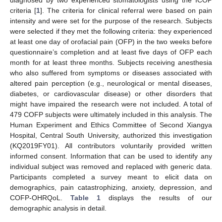
diagnosed by two experienced stomatologists using the ICOP
criteria [
1
]. The criteria for clinical referral were based on pain
intensity and were set for the purpose of the research. Subjects
were selected if they met the following criteria: they experienced
at least one day of orofacial pain (OFP) in the two weeks before
questionnaire’s completion and at least five days of OFP each
month for at least three months. Subjects receiving anesthesia
who also suffered from symptoms or diseases associated with
altered pain perception (e.g., neurological or mental diseases,
diabetes, or cardiovascular disease) or other disorders that
might have impaired the research were not included. A total of
479 COFP subjects were ultimately included in this analysis. The
Human Experiment and Ethics Committee of Second Xiangya
Hospital, Central South University, authorized this investigation
(KQ2019FY01). All contributors voluntarily provided written
informed consent. Information that can be used to identify any
individual subject was removed and replaced with generic data.
Participants completed a survey meant to elicit data on
demographics, pain catastrophizing, anxiety, depression, and
COFP-OHRQoL.
Table 1
displays the results of our
demographic analysis in detail.