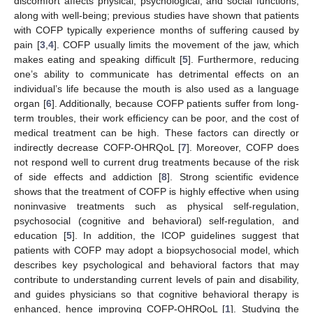
discomfort affects physical, psychological, and social functions,
along with well-being; previous studies have shown that patients
with COFP typically experience months of suffering caused by
pain [
3
,
4
]. COFP usually limits the movement of the jaw, which
makes eating and speaking difficult [
5
]. Furthermore, reducing
one’s ability to communicate has detrimental effects on an
individual’s life because the mouth is also used as a language
organ [
6
]. Additionally, because COFP patients suffer from long-
term troubles, their work efficiency can be poor, and the cost of
medical treatment can be high. These factors can directly or
indirectly decrease COFP-OHRQoL [
7
]. Moreover, COFP does
not respond well to current drug treatments because of the risk
of side effects and addiction [
8
]. Strong scientific evidence
shows that the treatment of COFP is highly effective when using
noninvasive treatments such as physical self-regulation,
psychosocial (cognitive and behavioral) self-regulation, and
education [
5
]. In addition, the ICOP guidelines suggest that
patients with COFP may adopt a biopsychosocial model, which
describes key psychological and behavioral factors that may
contribute to understanding current levels of pain and disability,
and guides physicians so that cognitive behavioral therapy is
enhanced, hence improving COFP-OHRQoL [
1
]. Studying the