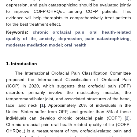
depression, and pain catastrophizing should be evaluated jointly
to improve COFP-OHRQoL among COFP patients. This
evidence will help therapists to comprehensively treat patients
for the best treatment effect.
Keywords:
chronic orofacial pain
;
oral health-related
quality of life
;
anxiety
;
depression
;
pain catastrophizing
;
moderate mediation model
;
oral health
1. Introduction
The International Orofacial Pain Classification Committee
proposed the International Classification of Orofacial Pain
(ICOP) in 2020, which suggests that orofacial pain (OFP)
disorders primarily involve the masticatory muscles, the
temporomandibular joint, and associated structures of the head,
face, and neck [
1
]. Approximately 20% of individuals in the
United States suffer from OFP, and greater than 5% of these
individuals can develop chronic orofacial pain (COFP) [
2
].
Chronic orofacial pain oral health-related quality of life (COFP-
OHRQoL) is a measurement of how orofacial-related pain and