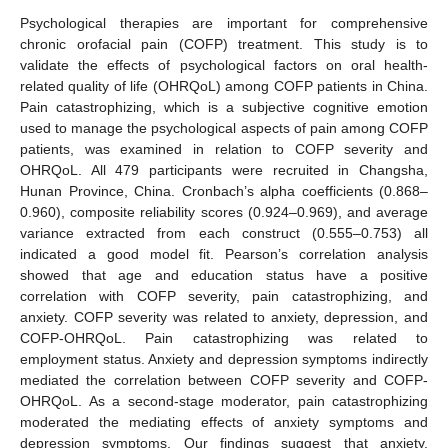
Psychological therapies are important for comprehensive
chronic orofacial pain (COFP) treatment. This study is to
validate the effects of psychological factors on oral health-
related quality of life (OHRQoL) among COFP patients in China.
Pain catastrophizing, which is a subjective cognitive emotion
used to manage the psychological aspects of pain among COFP
patients, was examined in relation to COFP severity and
OHRQoL. All 479 participants were recruited in Changsha,
Hunan Province, China. Cronbach’s alpha coefficients (0.868–
0.960), composite reliability scores (0.924–0.969), and average
variance extracted from each construct (0.555–0.753) all
indicated a good model fit. Pearson’s correlation analysis
showed that age and education status have a positive
correlation with COFP severity, pain catastrophizing, and
anxiety. COFP severity was related to anxiety, depression, and
COFP-OHRQoL. Pain catastrophizing was related to
employment status. Anxiety and depression symptoms indirectly
mediated the correlation between COFP severity and COFP-
OHRQoL. As a second-stage moderator, pain catastrophizing
moderated the mediating effects of anxiety symptoms and
depression symptoms. Our findings suggest that anxiety,