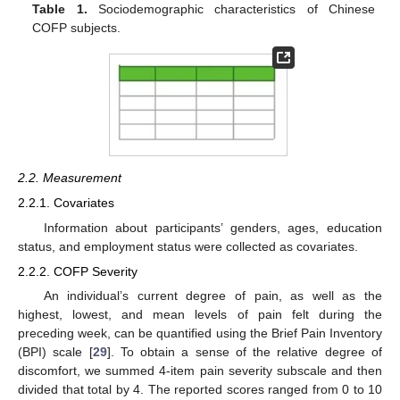
Table 1.
Sociodemographic characteristics of Chinese
COFP subjects.
2.2. Measurement
2.2.1. Covariates
Information about participants’ genders, ages, education
status, and employment status were collected as covariates.
2.2.2. COFP Severity
An individual’s current degree of pain, as well as the
highest, lowest, and mean levels of pain felt during the
preceding week, can be quantified using the Brief Pain Inventory
(BPI) scale [
29
]. To obtain a sense of the relative degree of
discomfort, we summed 4-item pain severity subscale and then
divided that total by 4. The reported scores ranged from 0 to 10