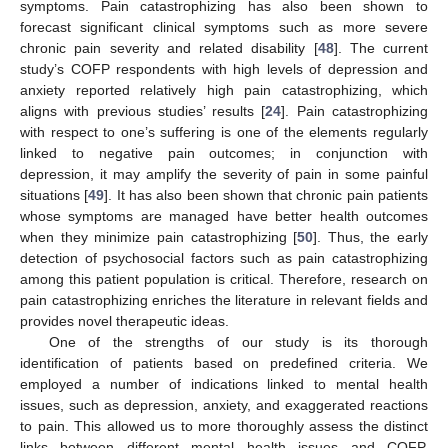
symptoms. Pain catastrophizing has also been shown to
forecast significant clinical symptoms such as more severe
chronic pain severity and related disability [
48
]. The current
study’s COFP respondents with high levels of depression and
anxiety reported relatively high pain catastrophizing, which
aligns with previous studies’ results [
24
]. Pain catastrophizing
with respect to one’s suffering is one of the elements regularly
linked to negative pain outcomes; in conjunction with
depression, it may amplify the severity of pain in some painful
situations [
49
]. It has also been shown that chronic pain patients
whose symptoms are managed have better health outcomes
when they minimize pain catastrophizing [
50
]. Thus, the early
detection of psychosocial factors such as pain catastrophizing
among this patient population is critical. Therefore, research on
pain catastrophizing enriches the literature in relevant fields and
provides novel therapeutic ideas.
One of the strengths of our study is its thorough
identification of patients based on predefined criteria. We
employed a number of indications linked to mental health
issues, such as depression, anxiety, and exaggerated reactions
to pain. This allowed us to more thoroughly assess the distinct
links between different mental health issues and COFP.