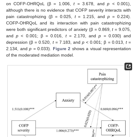
on COFP-OHRQoL (β = 1.006,
t
= 3.678, and
p
< 0.001),
although there is no evidence that COFP severity interacts with
pain catastrophizing (β = 0.025,
t
= 1.215, and
p
= 0.224).
COFP-OHRQoL and its interaction with pain catastrophizing
were both significant predictors of anxiety (β = 0.869,
t
= 9.075,
and
p
< 0.001; β = 0.016,
t
= 2.170, and
p
= 0.030) and
depression (β = 0.520,
t
= 7.183, and
p
< 0.001; β = 0.013,
t
=
2.134, and
p
= 0.033).
Figure 2
shows a visual representation
of the moderated mediation model.