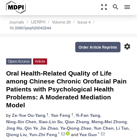
zoom_out_map
search
menu
Journals
IJERPH
Volume 20
Issue 4
10.3390/ijerph20043244
settings
Order Article Reprints
Open Access
Article
Oral Health-Related Quality of Life
among Chinese Chronic Orofacial Pain
Patients with Psychological Health
Problems: A Moderated Mediation
Model
†
†
by
Ze-Yue Ou-Yang
,
Yao Feng
,
Yi-Fan Yang
,
Ning-Xin Chen
,
Xiao-Lin Su
,
Qian Zhang
,
Meng-Mei Zhong
,
Jing Hu
,
Qin Ye
,
Jie Zhao
,
Ya-Qiong Zhao
,
Yun Chen
,
Li Tan
,
*
*
Qiong Liu
,
Yun-Zhi Feng
and
Yue Guo