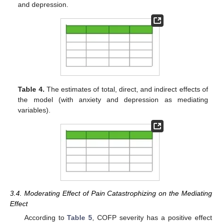
and depression.
Table 4.
The estimates of total, direct, and indirect effects of
the model (with anxiety and depression as mediating
variables).
3.4. Moderating Effect of Pain Catastrophizing on the Mediating
Effect
According to
Table 5
, COFP severity has a positive effect