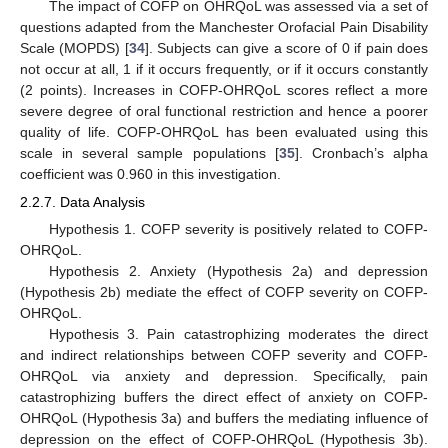
The impact of COFP on OHRQoL was assessed via a set of
questions adapted from the Manchester Orofacial Pain Disability
Scale (MOPDS) [
34
]. Subjects can give a score of 0 if pain does
not occur at all, 1 if it occurs frequently, or if it occurs constantly
(2 points). Increases in COFP-OHRQoL scores reflect a more
severe degree of oral functional restriction and hence a poorer
quality of life. COFP-OHRQoL has been evaluated using this
scale in several sample populations [
35
]. Cronbach’s alpha
coefficient was 0.960 in this investigation.
2.2.7. Data Analysis
Hypothesis 1. COFP severity is positively related to COFP-
OHRQoL.
Hypothesis 2. Anxiety (Hypothesis 2a) and depression
(Hypothesis 2b) mediate the effect of COFP severity on COFP-
OHRQoL.
Hypothesis 3. Pain catastrophizing moderates the direct
and indirect relationships between COFP severity and COFP-
OHRQoL via anxiety and depression. Specifically, pain
catastrophizing buffers the direct effect of anxiety on COFP-
OHRQoL (Hypothesis 3a) and buffers the mediating influence of
depression on the effect of COFP-OHRQoL (Hypothesis 3b).