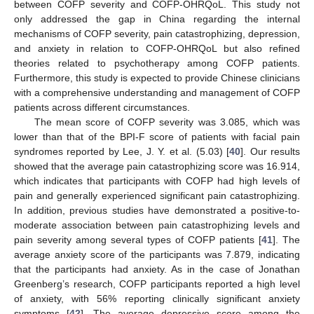
between COFP severity and COFP-OHRQoL. This study not
only addressed the gap in China regarding the internal
mechanisms of COFP severity, pain catastrophizing, depression,
and anxiety in relation to COFP-OHRQoL but also refined
theories related to psychotherapy among COFP patients.
Furthermore, this study is expected to provide Chinese clinicians
with a comprehensive understanding and management of COFP
patients across different circumstances.
The mean score of COFP severity was 3.085, which was
lower than that of the BPI-F score of patients with facial pain
syndromes reported by Lee, J. Y. et al. (5.03) [
40
]. Our results
showed that the average pain catastrophizing score was 16.914,
which indicates that participants with COFP had high levels of
pain and generally experienced significant pain catastrophizing.
In addition, previous studies have demonstrated a positive-to-
moderate association between pain catastrophizing levels and
pain severity among several types of COFP patients [
41
]. The
average anxiety score of the participants was 7.879, indicating
that the participants had anxiety. As in the case of Jonathan
Greenberg’s research, COFP participants reported a high level
of anxiety, with 56% reporting clinically significant anxiety
symptoms [
42
]. The average depressive score among the