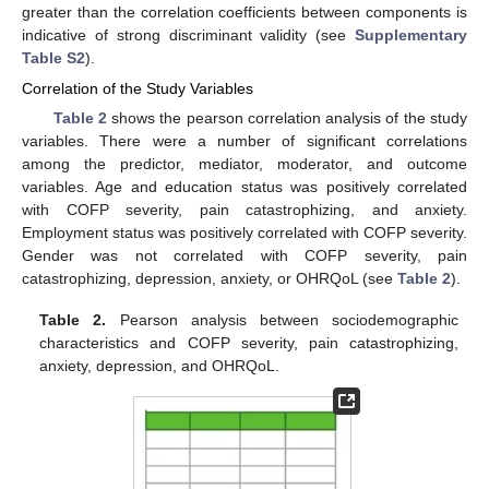
greater than the correlation coefficients between components is
indicative of strong discriminant validity (see
Supplementary
Table S2
).
Correlation of the Study Variables
Table 2
shows the pearson correlation analysis of the study
variables. There were a number of significant correlations
among the predictor, mediator, moderator, and outcome
variables. Age and education status was positively correlated
with COFP severity, pain catastrophizing, and anxiety.
Employment status was positively correlated with COFP severity.
Gender was not correlated with COFP severity, pain
catastrophizing, depression, anxiety, or OHRQoL (see
Table 2
).
Table 2.
Pearson analysis between sociodemographic
characteristics and COFP severity, pain catastrophizing,
anxiety, depression, and OHRQoL.