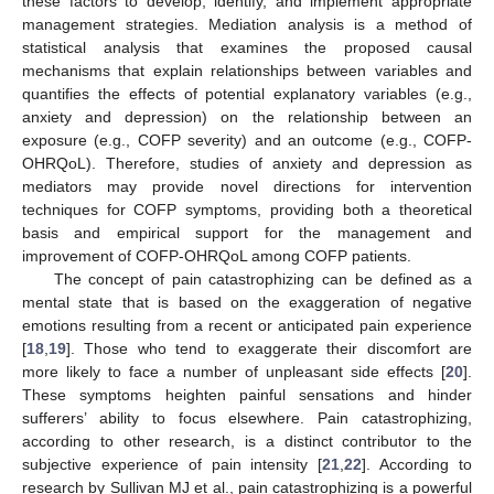
these factors to develop, identify, and implement appropriate
management strategies. Mediation analysis is a method of
statistical analysis that examines the proposed causal
mechanisms that explain relationships between variables and
quantifies the effects of potential explanatory variables (e.g.,
anxiety and depression) on the relationship between an
exposure (e.g., COFP severity) and an outcome (e.g., COFP-
OHRQoL). Therefore, studies of anxiety and depression as
mediators may provide novel directions for intervention
techniques for COFP symptoms, providing both a theoretical
basis and empirical support for the management and
improvement of COFP-OHRQoL among COFP patients.
The concept of pain catastrophizing can be defined as a
mental state that is based on the exaggeration of negative
emotions resulting from a recent or anticipated pain experience
[
18
,
19
]. Those who tend to exaggerate their discomfort are
more likely to face a number of unpleasant side effects [
20
].
These symptoms heighten painful sensations and hinder
sufferers’ ability to focus elsewhere. Pain catastrophizing,
according to other research, is a distinct contributor to the
subjective experience of pain intensity [
21
,
22
]. According to
research by Sullivan MJ et al., pain catastrophizing is a powerful