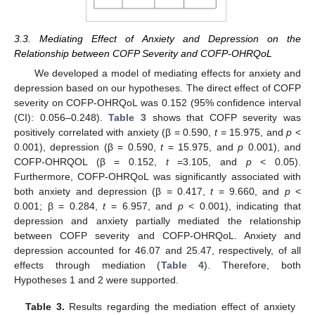
3.3. Mediating Effect of Anxiety and Depression on the
Relationship between COFP Severity and COFP-OHRQoL
We developed a model of mediating effects for anxiety and
depression based on our hypotheses. The direct effect of COFP
severity on COFP-OHRQoL was 0.152 (95% confidence interval
(CI): 0.056–0.248).
Table 3
shows that COFP severity was
positively correlated with anxiety (β = 0.590,
t
= 15.975, and
p
<
0.001), depression (β = 0.590,
t
= 15.975, and
p
0.001), and
COFP-OHRQOL (β = 0.152,
t
=3.105, and
p
< 0.05).
Furthermore, COFP-OHRQoL was significantly associated with
both anxiety and depression (β = 0.417,
t
= 9.660, and
p
<
0.001; β = 0.284,
t
= 6.957, and
p
< 0.001), indicating that
depression and anxiety partially mediated the relationship
between COFP severity and COFP-OHRQoL. Anxiety and
depression accounted for 46.07 and 25.47, respectively, of all
effects through mediation (
Table 4
). Therefore, both
Hypotheses 1 and 2 were supported.
Table 3.
Results regarding the mediation effect of anxiety