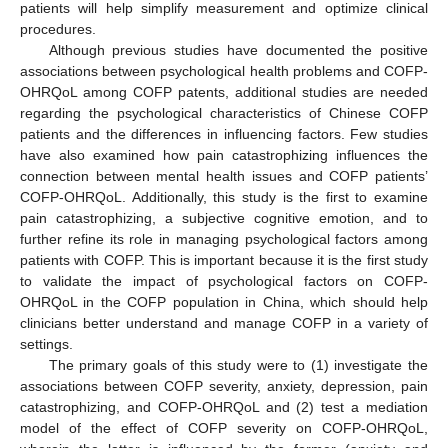
patients will help simplify measurement and optimize clinical
procedures.
Although previous studies have documented the positive
associations between psychological health problems and COFP-
OHRQoL among COFP patents, additional studies are needed
regarding the psychological characteristics of Chinese COFP
patients and the differences in influencing factors. Few studies
have also examined how pain catastrophizing influences the
connection between mental health issues and COFP patients’
COFP-OHRQoL. Additionally, this study is the first to examine
pain catastrophizing, a subjective cognitive emotion, and to
further refine its role in managing psychological factors among
patients with COFP. This is important because it is the first study
to validate the impact of psychological factors on COFP-
OHRQoL in the COFP population in China, which should help
clinicians better understand and manage COFP in a variety of
settings.
The primary goals of this study were to (1) investigate the
associations between COFP severity, anxiety, depression, pain
catastrophizing, and COFP-OHRQoL and (2) test a mediation
model of the effect of COFP severity on COFP-OHRQoL,