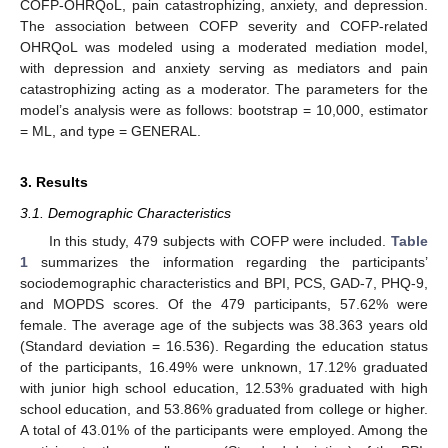
COFP-OHRQoL, pain catastrophizing, anxiety, and depression.
The association between COFP severity and COFP-related
OHRQoL was modeled using a moderated mediation model,
with depression and anxiety serving as mediators and pain
catastrophizing acting as a moderator. The parameters for the
model’s analysis were as follows: bootstrap = 10,000, estimator
= ML, and type = GENERAL.
3. Results
3.1. Demographic Characteristics
In this study, 479 subjects with COFP were included.
Table
1
summarizes the information regarding the participants’
sociodemographic characteristics and BPI, PCS, GAD-7, PHQ-9,
and MOPDS scores. Of the 479 participants, 57.62% were
female. The average age of the subjects was 38.363 years old
(Standard deviation = 16.536). Regarding the education status
of the participants, 16.49% were unknown, 17.12% graduated
with junior high school education, 12.53% graduated with high
school education, and 53.86% graduated from college or higher.
A total of 43.01% of the participants were employed. Among the