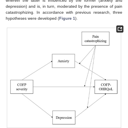
wherein the latter is influenced by the former (anxiety and
depression) and is, in turn, moderated by the presence of pain
catastrophizing. In accordance with previous research, three
hypotheses were developed (
Figure 1
).