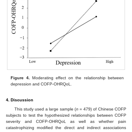
Figure 4.
Moderating effect on the relationship between
depression and COFP-OHRQoL.
4. Discussion
This study used a large sample (
n
= 479) of Chinese COFP
subjects to test the hypothesized relationships between COFP
severity and COFP-OHRQoL as well as whether pain
catastrophizing modified the direct and indirect associations