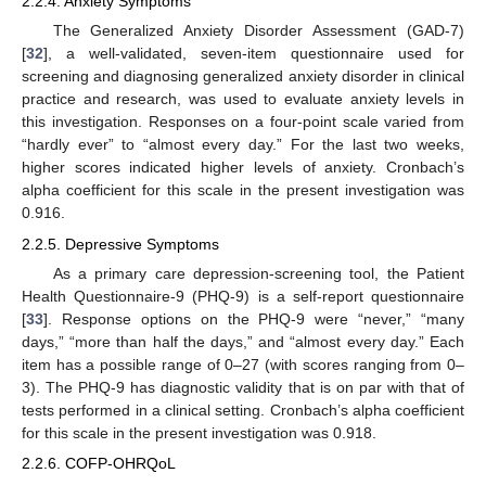
2.2.4. Anxiety Symptoms
The Generalized Anxiety Disorder Assessment (GAD-7)
[
32
], a well-validated, seven-item questionnaire used for
screening and diagnosing generalized anxiety disorder in clinical
practice and research, was used to evaluate anxiety levels in
this investigation. Responses on a four-point scale varied from
“hardly ever” to “almost every day.” For the last two weeks,
higher scores indicated higher levels of anxiety. Cronbach’s
alpha coefficient for this scale in the present investigation was
0.916.
2.2.5. Depressive Symptoms
As a primary care depression-screening tool, the Patient
Health Questionnaire-9 (PHQ-9) is a self-report questionnaire
[
33
]. Response options on the PHQ-9 were “never,” “many
days,” “more than half the days,” and “almost every day.” Each
item has a possible range of 0–27 (with scores ranging from 0–
3). The PHQ-9 has diagnostic validity that is on par with that of
tests performed in a clinical setting. Cronbach’s alpha coefficient
for this scale in the present investigation was 0.918.
2.2.6. COFP-OHRQoL