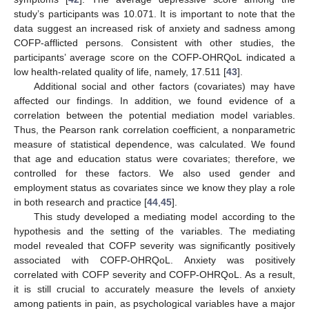
study’s participants was 10.071. It is important to note that the
data suggest an increased risk of anxiety and sadness among
COFP-afflicted persons. Consistent with other studies, the
participants’ average score on the COFP-OHRQoL indicated a
low health-related quality of life, namely, 17.511 [
43
].
Additional social and other factors (covariates) may have
affected our findings. In addition, we found evidence of a
correlation between the potential mediation model variables.
Thus, the Pearson rank correlation coefficient, a nonparametric
measure of statistical dependence, was calculated. We found
15. May
16. May
17. May
18. May
19. May
20. May
21. May
22. May
23. May
25. May
26. May
27. May
28. May
29. May
30. May
31. May
1. Jun
2. Jun
4. Jun
5. Jun
6. Jun
7. Jun
8. Jun
9. Jun
10. Jun
11. Jun
12. Jun
14. Jun
15. Jun
16. Jun
17. Jun
18. Jun
19. Jun
20. Jun
21. Jun
22. Jun
24. Jun
25. Jun
26. Jun
27. Jun
28. Jun
29. Jun
30. Jun
1. Jul
2. Jul
4. Jul
5. Jul
6. Jul
7. Jul
8. Jul
9. Jul
10. Jul
11. Jul
12. Jul
14. Jul
15. Jul
16. Jul
17. Jul
18. Jul
19. Jul
20. Jul
21. Jul
22. Jul
24. Jul
25. Jul
26. Jul
27. Jul
28. Jul
29. Jul
30. Jul
31. Jul
1. Aug
3. Aug
4. Aug
5. Aug
6. Aug
7. Aug
8. Aug
9. Aug
10. Aug
11. Aug
that age and education status were covariates; therefore, we
controlled for these factors. We also used gender and
employment status as covariates since we know they play a role
in both research and practice [
44
,
45
].
This study developed a mediating model according to the
hypothesis and the setting of the variables. The mediating
model revealed that COFP severity was significantly positively
associated with COFP-OHRQoL. Anxiety was positively
correlated with COFP severity and COFP-OHRQoL. As a result,
it is still crucial to accurately measure the levels of anxiety
among patients in pain, as psychological variables have a major