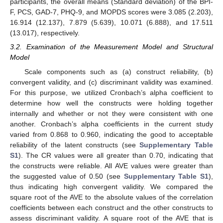
participants, the overall means (Standard deviation) of the BPI-
F, PCS, GAD-7, PHQ-9, and MOPDS scores were 3.085 (2.203),
16.914 (12.137), 7.879 (5.639), 10.071 (6.888), and 17.511
(13.017), respectively.
3.2. Examination of the Measurement Model and Structural
Model
Scale components such as (a) construct reliability, (b)
convergent validity, and (c) discriminant validity was examined.
For this purpose, we utilized Cronbach’s alpha coefficient to
determine how well the constructs were holding together
internally and whether or not they were consistent with one
another. Cronbach’s alpha coefficients in the current study
varied from 0.868 to 0.960, indicating the good to acceptable
reliability of the latent constructs (see
Supplementary Table
S1
). The CR values were all greater than 0.70, indicating that
the constructs were reliable. All AVE values were greater than
the suggested value of 0.50 (see
Supplementary Table S1
),
thus indicating high convergent validity. We compared the
square root of the AVE to the absolute values of the correlation
coefficients between each construct and the other constructs to
assess discriminant validity. A square root of the AVE that is