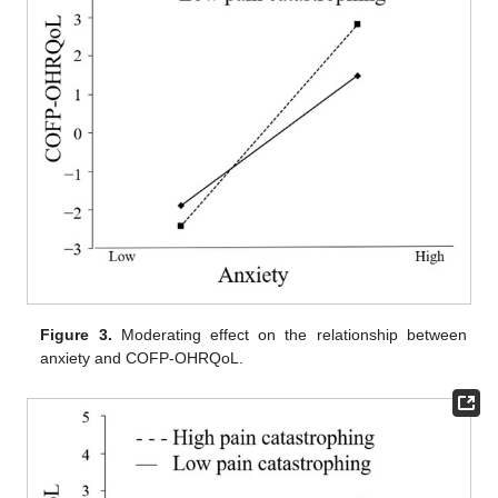
Figure 3.
Moderating effect on the relationship between
anxiety and COFP-OHRQoL.