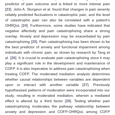
predictor of pain outcome and is linked to more intense pain
[
23
]. John A. Sturgeon et al. found that changes in pain severity
reliably predicted fluctuations in catastrophic pain, and the level
of catastrophic pain can also be correlated with a patient’s
OHRQoL [
24
]. Furthermore, some studies have indicated that
negative affectivity and pain catastrophizing share a strong
overlap. Anxiety and depression may be exacerbated by pain
catastrophizing [
25
]. Pain catastrophizing has been shown to be
the best predictor of anxiety and functional impairment among
individuals with chronic pain, as shown by research by Tang et
al. [
26
]. It is crucial to evaluate pain catastrophizing since it may
play a significant role in the development and maintenance of
COFP. It is also imperative to address pain catastrophizing when
treating COFP. The moderated mediation analysis determines
whether causal relationships between variables are dependent
upon or interact with another variable [
27
]. Previously
hypothesized patterns of moderation were incorporated into our
study, resulting in moderated mediation, wherein a mediated
effect is altered by a third factor [
28
]. Testing whether pain
catastrophizing moderates the pathway relationship between
anxiety and depression and COFP-OHRQoL among COFP