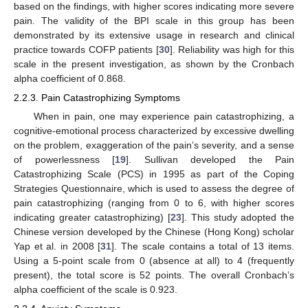
based on the findings, with higher scores indicating more severe
pain. The validity of the BPI scale in this group has been
demonstrated by its extensive usage in research and clinical
practice towards COFP patients [
30
]. Reliability was high for this
scale in the present investigation, as shown by the Cronbach
alpha coefficient of 0.868.
2.2.3. Pain Catastrophizing Symptoms
When in pain, one may experience pain catastrophizing, a
cognitive-emotional process characterized by excessive dwelling
on the problem, exaggeration of the pain’s severity, and a sense
of powerlessness [
19
]. Sullivan developed the Pain
Catastrophizing Scale (PCS) in 1995 as part of the Coping
Strategies Questionnaire, which is used to assess the degree of
pain catastrophizing (ranging from 0 to 6, with higher scores
indicating greater catastrophizing) [
23
]. This study adopted the
Chinese version developed by the Chinese (Hong Kong) scholar
Yap et al. in 2008 [
31
]. The scale contains a total of 13 items.
Using a 5-point scale from 0 (absence at all) to 4 (frequently
present), the total score is 52 points. The overall Cronbach’s
alpha coefficient of the scale is 0.923.