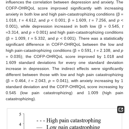
influences the correlation between depression and anxiety. The
COFP-OHRQoL score improved significantly with increasing
anxiety in both low and high pain-catastrophizing conditions (β =
1.018,
t
= 4.612, and
p
< 0.001; β = 1.609,
t
= 7.256, and
p
<
0.001), while depression increased in both low (β = 0.545,
t
=3.314, and
p
= 0.001) and high pain-catastrophizing conditions
(β = 1.009,
t
= 5.332, and
p
< 0.001). There was a statistically
significant difference in COFP-OHRQoL between the low and
high pain-catastrophizing conditions (β = 0.591,
t
= 2.108, and
p
= 0.035); the COFP-OHRQoL score improved by 1.018 and
1.609 standard deviations for every one standard deviation
increase in depression. The indirect effects were significantly
different between those with low and high pain catastrophizing
(β = 0.464,
t
= 2.043,
p
= 0.041), with anxiety increasing by 1
standard deviation and the COFP-OHRQoL score increasing by
0.545 (low pain catastrophizing) and 1.009 (high pain
catastrophizing).