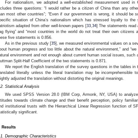
For nationalism, we adopted a well-established measurement used in 
ncludes three questions: “I would rather be a citizen of China than any othe
han most other countries”; “Even if our government is wrong, it should be sup
pecific situation of China’s nationalism which has stressed loyalty to the
atriotism adapted from other well-known papers [
33
,
34
] The statements read 
lag flying” and “most countries in the world do not treat their own citizens
hese five statements is 0.856.
As in the previous study [
35
], we measured environmental values on a sev
bout human progress and too little about the natural environment,” and “we
atural environment and not enough about current human social issues, such
uttman Split-Half Coefficient of the two statements is 0.871.
We report the English translation of the survey questions in the tables in
ranslated literally unless the literal translation may be incomprehensible
lightly adjusted the translation without distorting the original meanings.
.2. Statistical Analysis
We used SPSS Version 28.0 (IBM Corp, Armonk, NY, USA) to analyze th
ttitudes towards climate change and their benefit perception, policy familiar
nd institutional trusts with the Hierarchical Linear Regression function of
tatistically significant.
. Results
.1. Demographic Characteristics