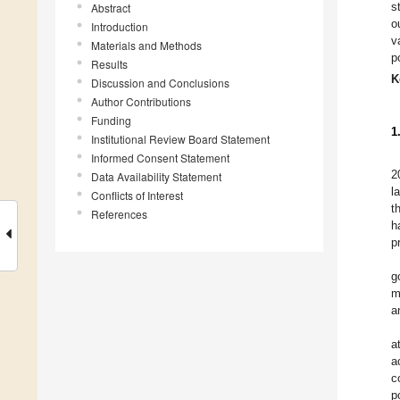
s
Abstract
o
Introduction
v
Materials and Methods
p
Results
K
Discussion and Conclusions
Author Contributions
Funding
1
Institutional Review Board Statement
Informed Consent Statement
2
Data Availability Statement
l
Conflicts of Interest
t
References
h
p
g
m
a
a
a
c
p