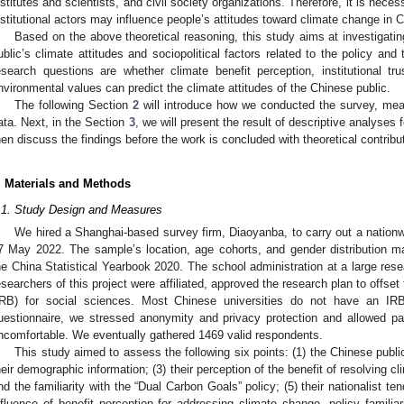
nstitutes and scientists, and civil society organizations. Therefore, it is necess
nstitutional actors may influence people’s attitudes toward climate change in C
Based on the above theoretical reasoning, this study aims at investigati
ublic’s climate attitudes and sociopolitical factors related to the policy and
esearch questions are whether climate benefit perception, institutional trus
nvironmental values can predict the climate attitudes of the Chinese public.
The following Section
2
will introduce how we conducted the survey, mea
ata. Next, in the Section
3
, we will present the result of descriptive analyses 
hen discuss the findings before the work is concluded with theoretical contribut
. Materials and Methods
.1. Study Design and Measures
We hired a Shanghai-based survey firm, Diaoyanba, to carry out a nationw
7 May 2022. The sample’s location, age cohorts, and gender distribution m
he China Statistical Yearbook 2020. The school administration at a large rese
esearchers of this project were affiliated, approved the research plan to offset 
IRB) for social sciences. Most Chinese universities do not have an IRB
uestionnaire, we stressed anonymity and privacy protection and allowed part
ncomfortable. We eventually gathered 1469 valid respondents.
This study aimed to assess the following six points: (1) the Chinese publi
heir demographic information; (3) their perception of the benefit of resolving cli
nd the familiarity with the “Dual Carbon Goals” policy; (5) their nationalist t
nfluence of benefit perception for addressing climate change, policy familiar