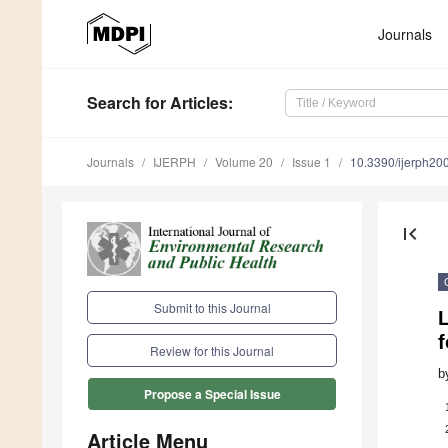
Journals
Search
for Articles
:
Journals
IJERPH
Volume 20
Issue 1
10.3390/ijerph2
first_page
Submit to this Journal
L
f
Review for this Journal
b
Propose a Special Issue
Article Menu