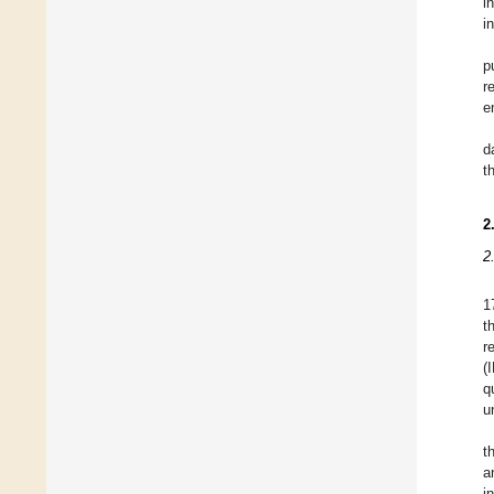
i
i
p
r
e
d
t
2
2
1
t
r
(
q
u
t
a
i