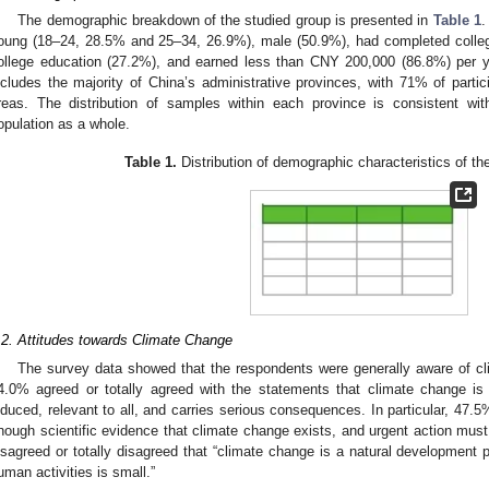
The demographic breakdown of the studied group is presented in
Table 1
.
oung (18–24, 28.5% and 25–34, 26.9%), male (50.9%), had completed colleg
ollege education (27.2%), and earned less than CNY 200,000 (86.8%) per
ncludes the majority of China’s administrative provinces, with 71% of partici
reas. The distribution of samples within each province is consistent with
opulation as a whole.
Table 1.
Distribution of demographic characteristics of th
.2. Attitudes towards Climate Change
The survey data showed that the respondents were generally aware of cl
4.0% agreed or totally agreed with the statements that climate change is 
nduced, relevant to all, and carries serious consequences. In particular, 47.5%
nough scientific evidence that climate change exists, and urgent action must
isagreed or totally disagreed that “climate change is a natural development 
uman activities is small.”