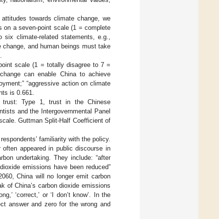
attitudes towards climate change, we
ts on a seven-point scale (1 = complete
six climate-related statements, e.g.,
mate change, and human beings must take
.
int scale (1 = totally disagree to 7 =
te change can enable China to achieve
oyment;” “aggressive action on climate
ts is 0.661.
f trust: Type 1, trust in the Chinese
ntists and the Intergovernmental Panel
ale. Guttman Split-Half Coefficient of
spondents’ familiarity with the policy.
often appeared in public discourse in
bon undertaking. They include: “after
n dioxide emissions have been reduced”
2060, China will no longer emit carbon
eak of China’s carbon dioxide emissions
g,’ ‘correct,’ or ‘I don’t know’. In the
rect answer and zero for the wrong and