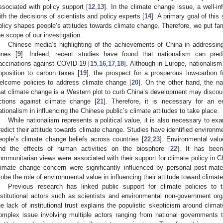
ssociated with policy support [
12
,
13
]. In the climate change issue, a well-i
ith the decisions of scientists and policy experts [
14
]. A primary goal of thi
olicy shapes people’s attitudes towards climate change. Therefore, we put fami
he scope of our investigation.
Chinese media’s highlighting of the achievements of China in addressing 
ones [
9
]. Indeed, recent studies have found that nationalism can pred
accinations against COVID-19 [
15
,
16
,
17
,
18
]. Although in Europe, nationalism
pposition to carbon taxes [
19
], the prospect for a prosperous low-carbon 
elcome policies to address climate change [
20
]. On the other hand, the nat
hat climate change is a Western plot to curb China’s development may discou
ctions against climate change [
21
]. Therefore, it is necessary for an em
ationalism in influencing the Chinese public’s climate attitudes to take place.
While nationalism represents a political value, it is also necessary to e
redict their attitude towards climate change. Studies have identified environm
eople’s climate change beliefs across countries [
22
,
23
]. Environmental valu
nd the effects of human activities on the biosphere [
22
]. It has been
ommunitarian views were associated with their support for climate policy in C
limate change concern were significantly influenced by personal post-mater
robe the role of environmental value in influencing their attitude toward climat
Previous research has linked public support for climate policies to
nstitutional actors such as scientists and environmental non-government org
he lack of institutional trust explains the populistic skepticism around clima
omplex issue involving multiple actors ranging from national governments to
2. May
3. May
4. May
5. May
6. May
7. May
8. May
9. May
0. May
2. May
3. May
4. May
5. May
6. May
7. May
8. May
9. May
0. May
 Jun
 Jun
 Jun
 Jun
 Jun
 Jun
 Jun
 Jun
 Jun
. Jun
. Jun
. Jun
. Jun
. Jun
. Jun
. Jun
. Jun
. Jun
. Jun
. Jun
. Jun
. Jun
. Jun
. Jun
. Jun
. Jun
. Jun
 Jul
 Jul
 Jul
 Jul
 Jul
 Jul
 Jul
 Jul
 Jul
. Jul
. Jul
. Jul
. Jul
. Jul
. Jul
. Jul
. Jul
. Jul
. Jul
. Jul
. Jul
. Jul
. Jul
. Jul
. Jul
. Jul
. Jul
. Jul
 Aug
 Aug
 Aug
 Aug
 Aug
 Aug
 Aug
 Aug