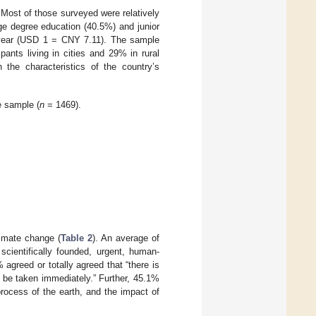
 Most of those surveyed were relatively
e degree education (40.5%) and junior
 year (USD 1 = CNY 7.11). The sample
pants living in cities and 29% in rural
 the characteristics of the country’s
e sample (
n
= 1469).
imate change (
Table 2
). An average of
scientifically founded, urgent, human-
 agreed or totally agreed that “there is
 be taken immediately.” Further, 45.1%
process of the earth, and the impact of