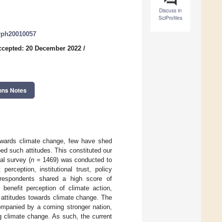
Discuss in
SciProfiles
erph20010057
ccepted: 20 December 2022
/
ons Notes
owards climate change, few have shed
ped such attitudes. This constituted our
al survey (
n
= 1469) was conducted to
erception, institutional trust, policy
t respondents shared a high score of
 benefit perception of climate action,
ir attitudes towards climate change. The
companied by a coming stronger nation,
ng climate change. As such, the current