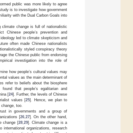
nformed public was more likely to agree
s study is to investigate how government
liarity with the Dual Carbon Goals into
climate change is full of nationalistic
ict Chinese people’s prevention and
 ideology led to climate skepticism and
future often made Chinese nationalists
ionalistically styled conspiracy theory
rage the Chinese public from endorsing
pirical investigation into the role of
xamine how people’s cultural values may
ental values as the main determinant of
es refer to beliefs about the biosphere
 found that people’s egalitarian and
hina [
24
]. Further, the levels of Chinese
ialist values [
25
]. Hence, we plan to
e change, too.
 trust in governments and a group of
anizations [
26
,
27
]. On the other hand,
te change [
28
,
29
]. Climate change is a
 international organizations, research