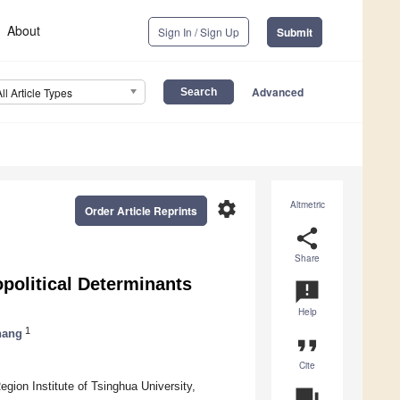
About
Sign In / Sign Up
Submit
Advanced
All Article Types
settings
Altmetric
Order Article Reprints
share
Share
political Determinants
announcement
Help
1
hang
format_quote
Cite
gion Institute of Tsinghua University,
question_answer