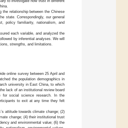
ary to investigate how trust in different
hina.
ng the relationship between the Chinese
 the state. Correspondingly, our general
t, policy familiarity, nationalism, and
sured each variable, and analyzed the
followed by inferential analyses. We will
ions, strengths, and limitations.
ide online survey between 25 April and
atched the population demographics in
arch university in East China, to which
the lack of an institutional review board
 for social science research. In the
icipants to exit at any time they felt
c’s attitude towards climate change; (2)
mate change; (4) their institutional trust
endency and environmental value; (6) the
ity, nationalism, environmental values,