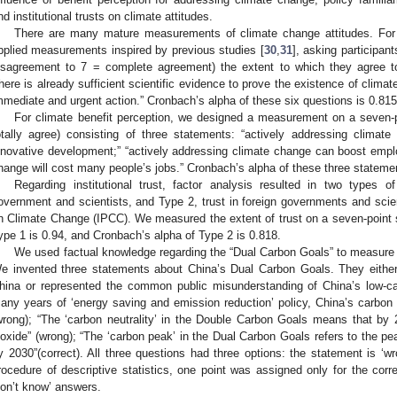
nd institutional trusts on climate attitudes.
There are many mature measurements of climate change attitudes. For 
pplied measurements inspired by previous studies [
30
,
31
], asking participan
isagreement to 7 = complete agreement) the extent to which they agree to 
there is already sufficient scientific evidence to prove the existence of cli
mmediate and urgent action.” Cronbach’s alpha of these six questions is 0.815
For climate benefit perception, we designed a measurement on a seven-po
otally agree) consisting of three statements: “actively addressing clima
nnovative development;” “actively addressing climate change can boost empl
hange will cost many people’s jobs.” Cronbach’s alpha of these three statemen
Regarding institutional trust, factor analysis resulted in two types o
overnment and scientists, and Type 2, trust in foreign governments and scie
n Climate Change (IPCC). We measured the extent of trust on a seven-point sc
ype 1 is 0.94, and Cronbach’s alpha of Type 2 is 0.818.
We used factual knowledge regarding the “Dual Carbon Goals” to measure re
e invented three statements about China’s Dual Carbon Goals. They either 
hina or represented the common public misunderstanding of China’s low-car
any years of ‘energy saving and emission reduction’ policy, China’s carbo
wrong); “The ‘carbon neutrality’ in the Double Carbon Goals means that by 
ioxide” (wrong); “The ‘carbon peak’ in the Dual Carbon Goals refers to the p
y 2030”(correct). All three questions had three options: the statement is ‘wron
rocedure of descriptive statistics, one point was assigned only for the cor
don’t know’ answers.