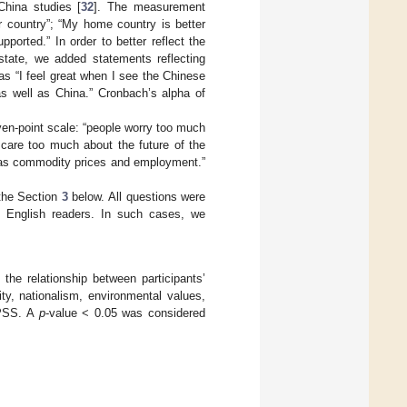
China studies [
32
]. The measurement
r country”; “My home country is better
ported.” In order to better reflect the
 state, we added statements reflecting
as “I feel great when I see the Chinese
 as well as China.” Cronbach’s alpha of
en-point scale: “people worry too much
 care too much about the future of the
 as commodity prices and employment.”
 the Section
3
below. All questions were
 to English readers. In such cases, we
e relationship between participants’
ity, nationalism, environmental values,
 SPSS. A
p
-value < 0.05 was considered