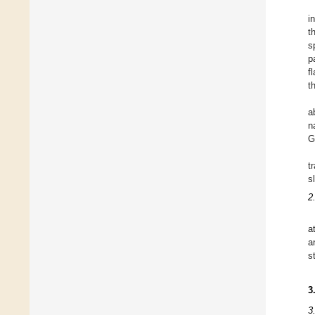
i
t
s
p
f
t
a
n
G
t
s
2
a
a
s
3
3