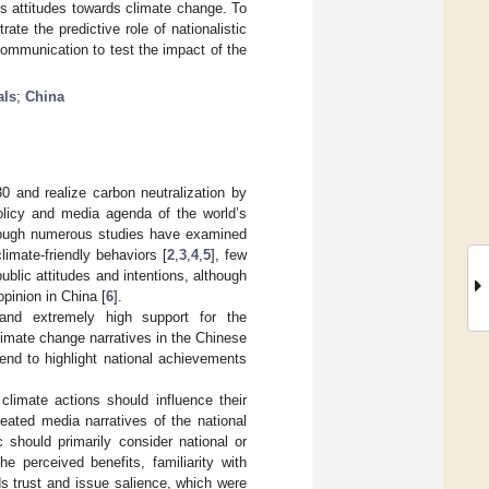
’s attitudes towards climate change. To
rate the predictive role of nationalistic
 communication to test the impact of the
als
;
China
 and realize carbon neutralization by
olicy and media agenda of the world’s
Although numerous studies have examined
limate-friendly behaviors [
2
,
3
,
4
,
5
], few
blic attitudes and intentions, although
pinion in China [
6
].
 and extremely high support for the
 climate change narratives in the Chinese
end to highlight national achievements
climate actions should influence their
peated media narratives of the national
 should primarily consider national or
he perceived benefits, familiarity with
ds trust and issue salience, which were