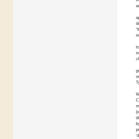
a
a
d
“
i
t
i
c
g
o
T
W
C
m
(
d
b
p
‘