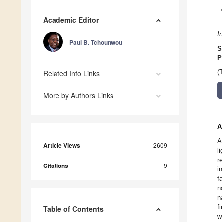
Academic Editor
I
Paul B. Tchounwou
S
P
Related Info Links
(
More by Authors Links
A
A
Article Views
2609
l
r
Citations
9
i
f
n
n
f
Table of Contents
w