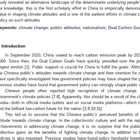
tudy revealed an alternative landscape of the determinants underlying people
ur knowledge, this is the first scholarly effort in China to empirically demonst
alue in shaping climate attitudes and is one of the earliest efforts in climate
olicy on such attitudes.
eywords:
climate change
;
public attitudes
;
nationalism
;
Dual Carbon Go
. Introduction
In September 2020, China vowed to reach carbon emission peak by 2030
060. Since then, the Dual Carbon Goals have quickly presided over the p
argest emitter [
1
]. Public support is crucial for China to fulfill the goals. 
he Chinese public’s attitudes towards climate change and their intention for c
ave specifically investigated how government policies may have shaped the pu
revious studies have found that government policy can strongly shape public o
Chinese people often reported high recognition of climate change
overnment’s climate policies [
7
,
8
]. Apparently, this should be a result of the
edia—both in official media outlets and on social media platforms—which t
nd the brilliant low-carbon future for the nation [
3
,
9
,
10
,
11
].
This led us to assume that the Chinese public’s perceived benefits of 
ttitude towards climate change. In the collectivistic culture and with the re
chievements in addressing climate change, it is no surprise that the public
ollective gains as the benefits of fighting climate change. In addition to t
olicies is also important. Previous studies have found policy familiarity bree