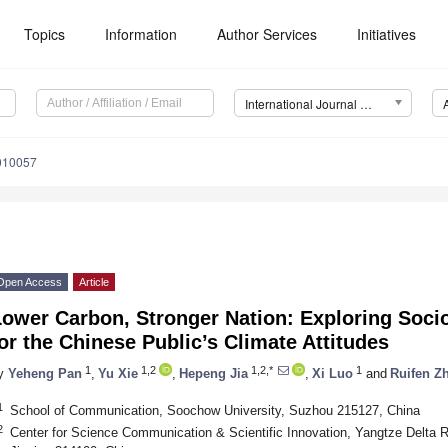
Topics
Information
Author Services
Initiatives
International Journal of Environmental Research and Public Health (IJERPH)
0010057
Open Access
Article
ower Carbon, Stronger Nation: Exploring Socio
or the Chinese Public’s Climate Attitudes
1
1,2
1,2,*
1
y
Yeheng Pan
,
Yu Xie
,
Hepeng Jia
,
Xi Luo
and
Ruifen Z
1
School of Communication, Soochow University, Suzhou 215127, China
2
Center for Science Communication & Scientific Innovation, Yangtze Delta Re