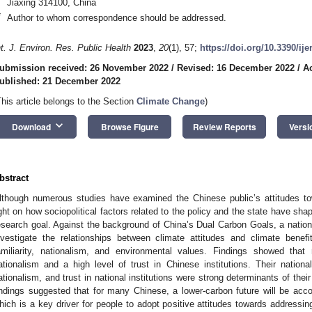
Jiaxing 314100, China
*
Author to whom correspondence should be addressed.
nt. J. Environ. Res. Public Health
2023
,
20
(1), 57;
https://doi.org/10.3390/ij
ubmission received: 26 November 2022
/
Revised: 16 December 2022
/
A
ublished: 21 December 2022
This article belongs to the Section
Climate Change
)
keyboard_arrow_down
Download
Browse Figure
Review Reports
Versi
bstract
lthough numerous studies have examined the Chinese public’s attitudes t
ight on how sociopolitical factors related to the policy and the state have sha
esearch goal. Against the background of China’s Dual Carbon Goals, a nation
nvestigate the relationships between climate attitudes and climate benefit p
amiliarity, nationalism, and environmental values. Findings showed tha
ationalism and a high level of trust in Chinese institutions. Their national
ationalism, and trust in national institutions were strong determinants of the
indings suggested that for many Chinese, a lower-carbon future will be ac
hich is a key driver for people to adopt positive attitudes towards addressi