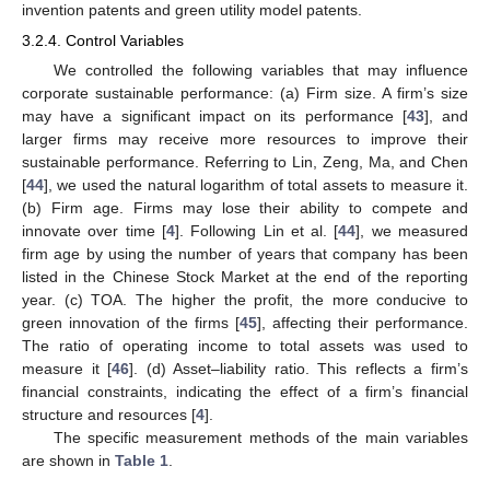
invention patents and green utility model patents.
3.2.4. Control Variables
We controlled the following variables that may influence
corporate sustainable performance: (a) Firm size. A firm’s size
may have a significant impact on its performance [
43
], and
larger firms may receive more resources to improve their
sustainable performance. Referring to Lin, Zeng, Ma, and Chen
[
44
], we used the natural logarithm of total assets to measure it.
(b) Firm age. Firms may lose their ability to compete and
innovate over time [
4
]. Following Lin et al. [
44
], we measured
firm age by using the number of years that company has been
listed in the Chinese Stock Market at the end of the reporting
year. (c) TOA. The higher the profit, the more conducive to
green innovation of the firms [
45
], affecting their performance.
The ratio of operating income to total assets was used to
measure it [
46
]. (d) Asset–liability ratio. This reflects a firm’s
financial constraints, indicating the effect of a firm’s financial
structure and resources [
4
].
The specific measurement methods of the main variables
are shown in
Table 1
.