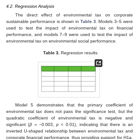
4.2. Regression Analysis
The direct effect of environmental tax on corporate
sustainable performance is shown in
Table 3
. Models 3–5 were
used to test the impact of environmental tax on financial
performance, and models 7–9 were used to test the impact of
environmental tax on environmental social performance.
Table 3.
Regression results.
Model 5 demonstrates that the primary coefficient of
environmental tax does not pass the significance test, but the
quadratic coefficient of environmental tax is negative and
significant (
β
= −0.003,
p
< 0.01), indicating that there is an
inverted U-shaped relationship between environmental tax and
corporate financial performance, thus providing support for H1a.