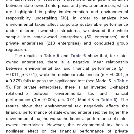
between state-owned enterprises and private enterprises, which
are highlighted in policy implementation and environmental
responsibility undertaking [
36
]. In order to analyze how
environmental taxes affect corporate sustainable performance
under different ownership structures, we divided the whole
sample into state-owned enterprises (50 enterprises) and
private enterprises (213 enterprises) and conducted group
regression.
The results in
Table 5
and
Table 6
show that, for state-
owned enterprises, there is a negative linear relationship
between environmental tax and financial performance (
β
=
−0.011,
p
< 0.1), while the nonlinear relationship (
β
= −0.001,
p
13. May
14. May
15. May
16. May
17. May
18. May
19. May
20. May
21. May
23. May
24. May
25. May
26. May
27. May
28. May
29. May
30. May
31. May
2. Jun
3. Jun
4. Jun
5. Jun
6. Jun
7. Jun
8. Jun
9. Jun
10. Jun
12. Jun
13. Jun
14. Jun
15. Jun
16. Jun
17. Jun
18. Jun
19. Jun
20. Jun
22. Jun
23. Jun
24. Jun
25. Jun
26. Jun
27. Jun
28. Jun
29. Jun
30. Jun
2. Jul
3. Jul
4. Jul
5. Jul
6. Jul
7. Jul
8. Jul
9. Jul
10. Jul
12. Jul
13. Jul
14. Jul
15. Jul
16. Jul
17. Jul
18. Jul
19. Jul
20. Jul
22. Jul
23. Jul
24. Jul
25. Jul
26. Jul
27. Jul
28. Jul
29. Jul
30. Jul
1. Aug
2. Aug
3. Aug
4. Aug
5. Aug
6. Aug
7. Aug
8. Aug
9. Aug
= 0.379) fails to pass the significance test (see Model 5 in
Table
5
). For private enterprises, there is an inverted U-shaped
relationship between environmental tax and financial
performance (
β
= −0.004,
p
< 0.01, Model 5 in
Table 6
). The
results show that environmental tax negatively affects the
financial performance of state-owned enterprises; the higher the
environmental tax, the worse the financial performance of state-
owned enterprises. However, the environmental tax has a
nonlinear effect on the financial performance of private