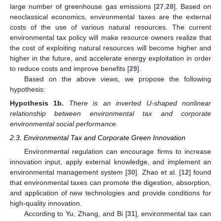
large number of greenhouse gas emissions [
27
,
28
]. Based on
neoclassical economics, environmental taxes are the external
costs of the use of various natural resources. The current
environmental tax policy will make resource owners realize that
the cost of exploiting natural resources will become higher and
higher in the future, and accelerate energy exploitation in order
to reduce costs and improve benefits [
29
].
Based on the above views, we propose the following
hypothesis:
Hypothesis
1b.
There is an inverted U-shaped nonlinear
relationship between environmental tax and corporate
environmental social performance.
2.3. Environmental Tax and Corporate Green Innovation
Environmental regulation can encourage firms to increase
innovation input, apply external knowledge, and implement an
environmental management system [
30
]. Zhao et al. [
12
] found
that environmental taxes can promote the digestion, absorption,
and application of new technologies and provide conditions for
high-quality innovation.
According to Yu, Zhang, and Bi [
31
], environmental tax can