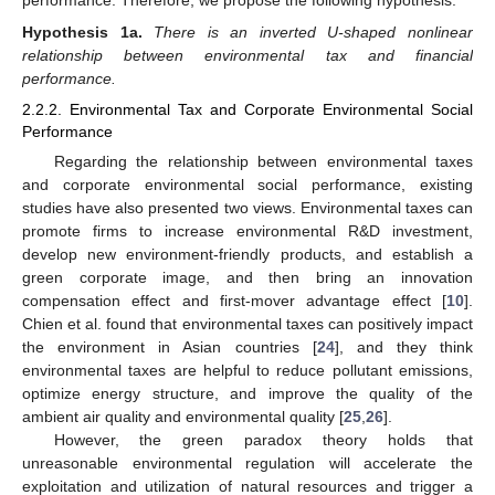
performance. Therefore, we propose the following hypothesis:
Hypothesis
1a.
There is an inverted U-shaped nonlinear
relationship between environmental tax and financial
performance.
2.2.2. Environmental Tax and Corporate Environmental Social
Performance
Regarding the relationship between environmental taxes
and corporate environmental social performance, existing
studies have also presented two views. Environmental taxes can
promote firms to increase environmental R&D investment,
develop new environment-friendly products, and establish a
green corporate image, and then bring an innovation
compensation effect and first-mover advantage effect [
10
].
Chien et al. found that environmental taxes can positively impact
the environment in Asian countries [
24
], and they think
environmental taxes are helpful to reduce pollutant emissions,
optimize energy structure, and improve the quality of the
ambient air quality and environmental quality [
25
,
26
].
However, the green paradox theory holds that
unreasonable environmental regulation will accelerate the
exploitation and utilization of natural resources and trigger a