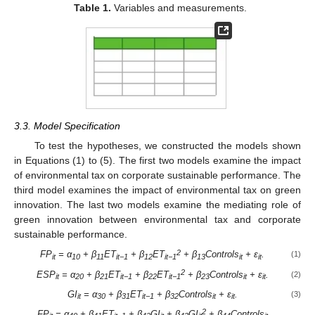
Table 1.
Variables and measurements.
3.3. Model Specification
To test the hypotheses, we constructed the models shown
in Equations (1) to (5). The first two models examine the impact
of environmental tax on corporate sustainable performance. The
third model examines the impact of environmental tax on green
innovation. The last two models examine the mediating role of
green innovation between environmental tax and corporate
sustainable performance.
2
FP
= α
+ β
ET
+ β
ET
+ β
Controls
+
ε
.
(1)
it
10
11
it−1
12
it−1
13
it
it
2
ESP
= α
+ β
ET
+ β
ET
+ β
Controls
+
ε
.
(2)
it
20
21
it−1
22
it−1
23
it
it
GI
= α
+ β
ET
+ β
Controls
+
ε
.
(3)
it
30
31
it−1
32
it
it
2
FP
= α
+ β
ET
+ β
GI
+ β
GI
+ β
Controls