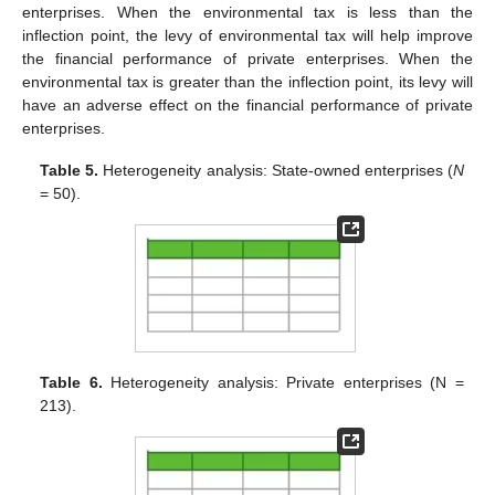
enterprises. When the environmental tax is less than the
inflection point, the levy of environmental tax will help improve
the financial performance of private enterprises. When the
environmental tax is greater than the inflection point, its levy will
have an adverse effect on the financial performance of private
enterprises.
Table 5.
Heterogeneity analysis: State-owned enterprises (
N
= 50).
Table 6.
Heterogeneity analysis: Private enterprises (N =
213).