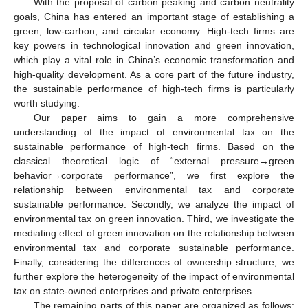
With the proposal of carbon peaking and carbon neutrality
goals, China has entered an important stage of establishing a
green, low-carbon, and circular economy. High-tech firms are
key powers in technological innovation and green innovation,
which play a vital role in China’s economic transformation and
high-quality development. As a core part of the future industry,
the sustainable performance of high-tech firms is particularly
worth studying.
Our paper aims to gain a more comprehensive
understanding of the impact of environmental tax on the
sustainable performance of high-tech firms. Based on the
classical theoretical logic of “external pressure→green
behavior→corporate performance”, we first explore the
relationship between environmental tax and corporate
sustainable performance. Secondly, we analyze the impact of
environmental tax on green innovation. Third, we investigate the
mediating effect of green innovation on the relationship between
environmental tax and corporate sustainable performance.
Finally, considering the differences of ownership structure, we
further explore the heterogeneity of the impact of environmental
tax on state-owned enterprises and private enterprises.
The remaining parts of this paper are organized as follows: