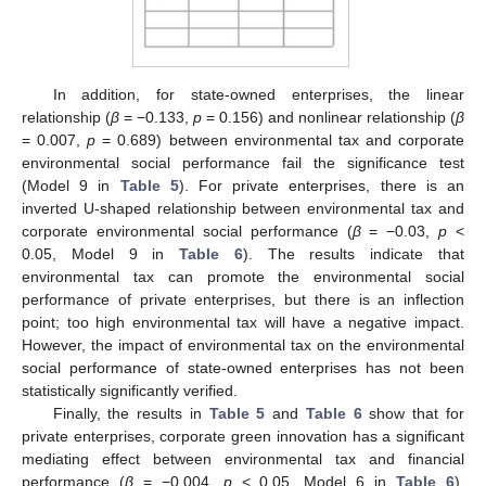
In addition, for state-owned enterprises, the linear
relationship (
β
= −0.133,
p
= 0.156) and nonlinear relationship (
β
= 0.007,
p
= 0.689) between environmental tax and corporate
environmental social performance fail the significance test
(Model 9 in
Table 5
). For private enterprises, there is an
inverted U-shaped relationship between environmental tax and
corporate environmental social performance (
β
= −0.03,
p
<
0.05, Model 9 in
Table 6
). The results indicate that
environmental tax can promote the environmental social
performance of private enterprises, but there is an inflection
point; too high environmental tax will have a negative impact.
However, the impact of environmental tax on the environmental
social performance of state-owned enterprises has not been
statistically significantly verified.
Finally, the results in
Table 5
and
Table 6
show that for
private enterprises, corporate green innovation has a significant
mediating effect between environmental tax and financial
performance (
β
= −0.004,
p
< 0.05, Model 6 in
Table 6
).