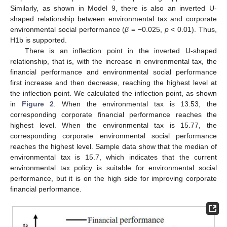
Similarly, as shown in Model 9, there is also an inverted U-
shaped relationship between environmental tax and corporate
environmental social performance (
β
= −0.025,
p
< 0.01). Thus,
H1b is supported.
There is an inflection point in the inverted U-shaped
relationship, that is, with the increase in environmental tax, the
financial performance and environmental social performance
first increase and then decrease, reaching the highest level at
the inflection point. We calculated the inflection point, as shown
in
Figure 2
. When the environmental tax is 13.53, the
corresponding corporate financial performance reaches the
highest level. When the environmental tax is 15.77, the
corresponding corporate environmental social performance
reaches the highest level. Sample data show that the median of
environmental tax is 15.7, which indicates that the current
environmental tax policy is suitable for environmental social
performance, but it is on the high side for improving corporate
financial performance.