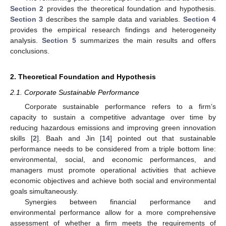
Section 2
provides the theoretical foundation and hypothesis.
Section 3
describes the sample data and variables.
Section 4
provides the empirical research findings and heterogeneity
analysis.
Section 5
summarizes the main results and offers
conclusions.
2. Theoretical Foundation and Hypothesis
2.1. Corporate Sustainable Performance
Corporate sustainable performance refers to a firm’s
capacity to sustain a competitive advantage over time by
reducing hazardous emissions and improving green innovation
skills [
2
]. Baah and Jin [
14
] pointed out that sustainable
performance needs to be considered from a triple bottom line:
environmental, social, and economic performances, and
managers must promote operational activities that achieve
economic objectives and achieve both social and environmental
goals simultaneously.
Synergies between financial performance and
environmental performance allow for a more comprehensive
assessment of whether a firm meets the requirements of