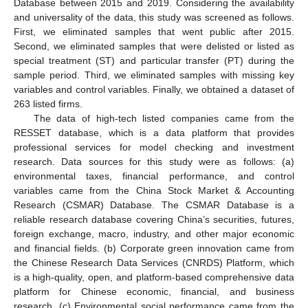
Database between 2015 and 2019. Considering the availability
and universality of the data, this study was screened as follows.
First, we eliminated samples that went public after 2015.
Second, we eliminated samples that were delisted or listed as
special treatment (ST) and particular transfer (PT) during the
sample period. Third, we eliminated samples with missing key
variables and control variables. Finally, we obtained a dataset of
263 listed firms.
The data of high-tech listed companies came from the
RESSET database, which is a data platform that provides
professional services for model checking and investment
research. Data sources for this study were as follows: (a)
environmental taxes, financial performance, and control
variables came from the China Stock Market & Accounting
Research (CSMAR) Database. The CSMAR Database is a
reliable research database covering China’s securities, futures,
foreign exchange, macro, industry, and other major economic
and financial fields. (b) Corporate green innovation came from
the Chinese Research Data Services (CNRDS) Platform, which
is a high-quality, open, and platform-based comprehensive data
platform for Chinese economic, financial, and business
research. (c) Environmental social performance came from the