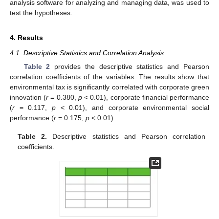
analysis software for analyzing and managing data, was used to
test the hypotheses.
4. Results
4.1. Descriptive Statistics and Correlation Analysis
Table 2
provides the descriptive statistics and Pearson
correlation coefficients of the variables. The results show that
environmental tax is significantly correlated with corporate green
innovation (
r
= 0.380,
p
< 0.01), corporate financial performance
(
r
= 0.117,
p
< 0.01), and corporate environmental social
performance (
r
= 0.175,
p
< 0.01).
Table 2.
Descriptive statistics and Pearson correlation
coefficients.