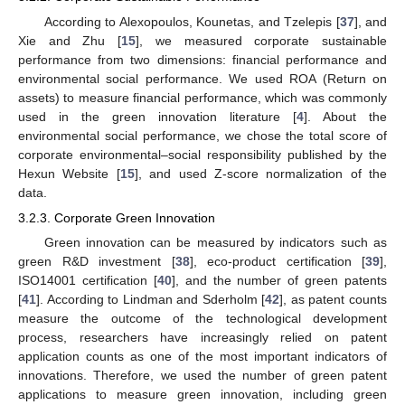
According to Alexopoulos, Kounetas, and Tzelepis [
37
], and
Xie and Zhu [
15
], we measured corporate sustainable
performance from two dimensions: financial performance and
environmental social performance. We used ROA (Return on
assets) to measure financial performance, which was commonly
used in the green innovation literature [
4
]. About the
environmental social performance, we chose the total score of
corporate environmental–social responsibility published by the
Hexun Website [
15
], and used Z-score normalization of the
data.
3.2.3. Corporate Green Innovation
Green innovation can be measured by indicators such as
green R&D investment [
38
], eco-product certification [
39
],
ISO14001 certification [
40
], and the number of green patents
[
41
]. According to Lindman and Sderholm [
42
], as patent counts
measure the outcome of the technological development
process, researchers have increasingly relied on patent
application counts as one of the most important indicators of
innovations. Therefore, we used the number of green patent
applications to measure green innovation, including green