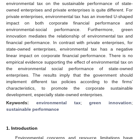
environmental tax on the sustainable performance of state-
owned enterprises and private enterprises is quite different. For
private enterprises, environmental tax has an inverted U-shaped
impact on both corporate financial performance and
environmental-social performance. Furthermore, green
innovation mediates the relationship of environmental tax and
financial performance. In contrast with private enterprises, for
state-owned enterprises, environmental tax has a negative
linear impact on corporate financial performance. There is no
empirical evidence supporting the effect of environmental tax on
the environmental social performance of state-owned
enterprises. The results imply that the government should
implement different tax policies according to the firms’
characteristics, to promote the corporate sustainable
development, especially state-owned enterprises.
Keywords:
environmental tax
;
green innovation
;
sustainable performance
1. Introduction
Environmental concerns and resource limitations have