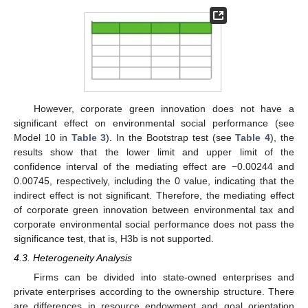
However, corporate green innovation does not have a
significant effect on environmental social performance (see
Model 10 in
Table 3
). In the Bootstrap test (see
Table 4
), the
results show that the lower limit and upper limit of the
confidence interval of the mediating effect are −0.00244 and
0.00745, respectively, including the 0 value, indicating that the
indirect effect is not significant. Therefore, the mediating effect
of corporate green innovation between environmental tax and
corporate environmental social performance does not pass the
significance test, that is, H3b is not supported.
4.3. Heterogeneity Analysis
Firms can be divided into state-owned enterprises and
private enterprises according to the ownership structure. There
are differences in resource endowment and goal orientation