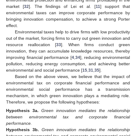
market [
32
]. The findings of Lei et al. [
11
] support that
environmental taxes can improve corporate performance by
bringing innovation compensation, to achieve a strong Porter
effect.
Environmental taxes help to drive firms with low productivity
out of the market, forcing firms to carry out green innovation and
resource reallocation [
33
]. When firms conduct green
innovation, they can accumulate knowledge resources, thereby
improving financial performance [
4
,
34
], reducing environmental
pollution, reducing energy consumption, and achieving better
environmental and social performance [
15
,
31
,
35
].
Based on the above views, we believe that the impact of
environmental tax on corporate financial performance and
environmental social performance has a transmission
mechanism, in which green innovation plays a mediating role.
Therefore, we propose the following hypotheses:
Hypothesis
3a.
Green innovation mediates the relationship
between environmental tax and corporate financial
performance.
Hypothesis
3b.
Green innovation mediates the relationship
between environmental tax and corporate environmental social