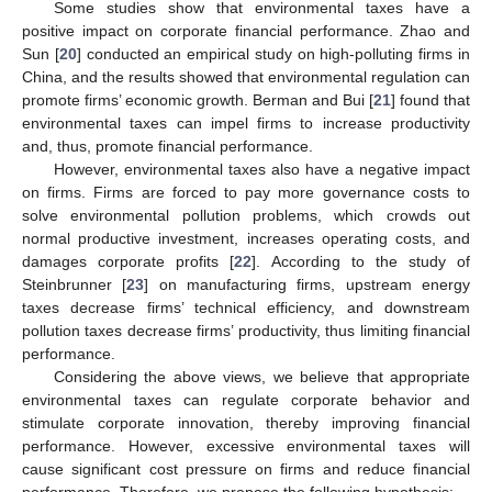
Some studies show that environmental taxes have a
positive impact on corporate financial performance. Zhao and
Sun [
20
] conducted an empirical study on high-polluting firms in
China, and the results showed that environmental regulation can
promote firms’ economic growth. Berman and Bui [
21
] found that
environmental taxes can impel firms to increase productivity
and, thus, promote financial performance.
However, environmental taxes also have a negative impact
on firms. Firms are forced to pay more governance costs to
solve environmental pollution problems, which crowds out
normal productive investment, increases operating costs, and
damages corporate profits [
22
]. According to the study of
Steinbrunner [
23
] on manufacturing firms, upstream energy
taxes decrease firms’ technical efficiency, and downstream
pollution taxes decrease firms’ productivity, thus limiting financial
performance.
Considering the above views, we believe that appropriate
environmental taxes can regulate corporate behavior and
stimulate corporate innovation, thereby improving financial
performance. However, excessive environmental taxes will
cause significant cost pressure on firms and reduce financial