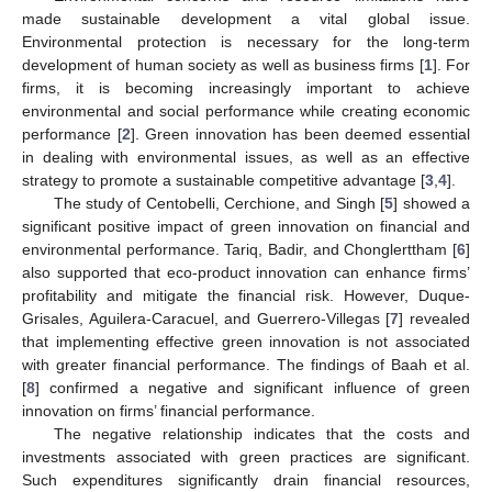
made sustainable development a vital global issue.
Environmental protection is necessary for the long-term
development of human society as well as business firms [
1
]. For
firms, it is becoming increasingly important to achieve
environmental and social performance while creating economic
performance [
2
]. Green innovation has been deemed essential
in dealing with environmental issues, as well as an effective
strategy to promote a sustainable competitive advantage [
3
,
4
].
The study of Centobelli, Cerchione, and Singh [
5
] showed a
significant positive impact of green innovation on financial and
environmental performance. Tariq, Badir, and Chonglerttham [
6
]
also supported that eco-product innovation can enhance firms’
profitability and mitigate the financial risk. However, Duque-
Grisales, Aguilera-Caracuel, and Guerrero-Villegas [
7
] revealed
that implementing effective green innovation is not associated
with greater financial performance. The findings of Baah et al.
[
8
] confirmed a negative and significant influence of green
innovation on firms’ financial performance.
The negative relationship indicates that the costs and
investments associated with green practices are significant.
Such expenditures significantly drain financial resources,