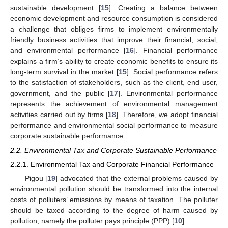
sustainable development [
15
]. Creating a balance between
economic development and resource consumption is considered
a challenge that obliges firms to implement environmentally
friendly business activities that improve their financial, social,
and environmental performance [
16
]. Financial performance
explains a firm’s ability to create economic benefits to ensure its
long-term survival in the market [
15
]. Social performance refers
to the satisfaction of stakeholders, such as the client, end user,
government, and the public [
17
]. Environmental performance
represents the achievement of environmental management
activities carried out by firms [
18
]. Therefore, we adopt financial
performance and environmental social performance to measure
corporate sustainable performance.
2.2. Environmental Tax and Corporate Sustainable Performance
2.2.1. Environmental Tax and Corporate Financial Performance
Pigou [
19
] advocated that the external problems caused by
environmental pollution should be transformed into the internal
costs of polluters’ emissions by means of taxation. The polluter
should be taxed according to the degree of harm caused by
pollution, namely the polluter pays principle (PPP) [
10
].