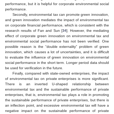
performance, but it is helpful for corporate environmental social
performance.
Secondly, environmental tax can promote green innovation,
and green innovation mediates the impact of environmental tax
on corporate financial performance, which is consistent with the
research results of Fan and Sun [
34
]. However, the mediating
effect of corporate green innovation on environmental tax and
environmental social performance has not been verified. One
possible reason is the “double externality” problem of green
innovation, which causes a lot of uncertainties, and it is difficult
to evaluate the influence of green innovation on environmental
social performance in the short term. Longer period data should
be used for verification in the future.
Finally, compared with state-owned enterprises, the impact
of environmental tax on private enterprises is more significant.
There is an inverted U-shaped relationship between
environmental tax and the sustainable performance of private
enterprises, that is, environmental tax plays a role in promoting
the sustainable performance of private enterprises, but there is
an inflection point, and excessive environmental tax will have a
negative impact on the sustainable performance of private