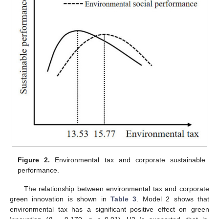
Figure 2.
Environmental tax and corporate sustainable
performance.
The relationship between environmental tax and corporate
green innovation is shown in
Table 3
. Model 2 shows that
environmental tax has a significant positive effect on green