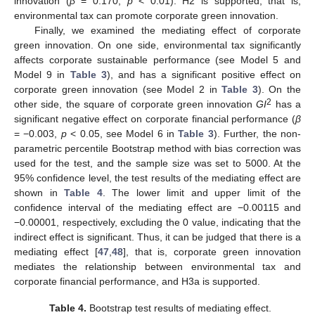
innovation (
β
= 0.170,
p
< 0.01). H2 is supported, that is,
environmental tax can promote corporate green innovation.
Finally, we examined the mediating effect of corporate
green innovation. On one side, environmental tax significantly
affects corporate sustainable performance (see Model 5 and
Model 9 in
Table 3
), and has a significant positive effect on
corporate green innovation (see Model 2 in
Table 3
). On the
2
other side, the square of corporate green innovation
GI
has a
significant negative effect on corporate financial performance (
β
= −0.003,
p
< 0.05, see Model 6 in
Table 3
). Further, the non-
parametric percentile Bootstrap method with bias correction was
used for the test, and the sample size was set to 5000. At the
95% confidence level, the test results of the mediating effect are
shown in
Table 4
. The lower limit and upper limit of the
confidence interval of the mediating effect are −0.00115 and
−0.00001, respectively, excluding the 0 value, indicating that the
indirect effect is significant. Thus, it can be judged that there is a
mediating effect [
47
,
48
], that is, corporate green innovation
mediates the relationship between environmental tax and
corporate financial performance, and H3a is supported.
Table 4.
Bootstrap test results of mediating effect.