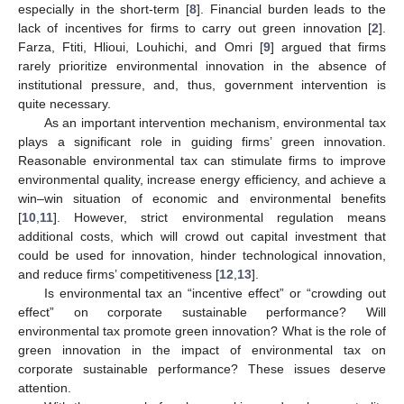
especially in the short-term [
8
]. Financial burden leads to the
lack of incentives for firms to carry out green innovation [
2
].
Farza, Ftiti, Hlioui, Louhichi, and Omri [
9
] argued that firms
rarely prioritize environmental innovation in the absence of
institutional pressure, and, thus, government intervention is
quite necessary.
As an important intervention mechanism, environmental tax
plays a significant role in guiding firms’ green innovation.
Reasonable environmental tax can stimulate firms to improve
environmental quality, increase energy efficiency, and achieve a
win–win situation of economic and environmental benefits
[
10
,
11
]. However, strict environmental regulation means
additional costs, which will crowd out capital investment that
could be used for innovation, hinder technological innovation,
and reduce firms’ competitiveness [
12
,
13
].
Is environmental tax an “incentive effect” or “crowding out
effect” on corporate sustainable performance? Will
environmental tax promote green innovation? What is the role of
green innovation in the impact of environmental tax on
corporate sustainable performance? These issues deserve
attention.