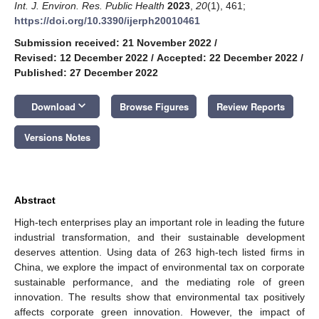
Int. J. Environ. Res. Public Health
2023
,
20
(1), 461;
https://doi.org/10.3390/ijerph20010461
Submission received: 21 November 2022
/
Revised: 12 December 2022
/
Accepted: 22 December 2022
/
Published: 27 December 2022
keyboard_arrow_down
Download
Browse Figures
Review Reports
Versions Notes
Abstract
High-tech enterprises play an important role in leading the future
industrial transformation, and their sustainable development
deserves attention. Using data of 263 high-tech listed firms in
China, we explore the impact of environmental tax on corporate
sustainable performance, and the mediating role of green
innovation. The results show that environmental tax positively
affects corporate green innovation. However, the impact of