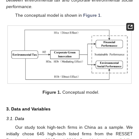
performance.
The conceptual model is shown in
Figure 1
.
Figure 1.
Conceptual model.
3. Data and Variables
3.1. Data
Our study took high-tech firms in China as a sample. We
initially chose 645 high-tech listed firms from the RESSET