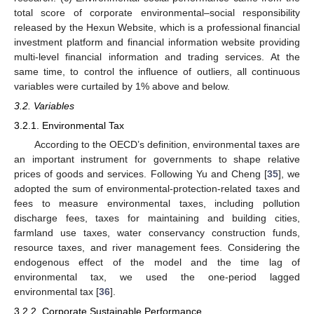
total score of corporate environmental–social responsibility
released by the Hexun Website, which is a professional financial
investment platform and financial information website providing
multi-level financial information and trading services. At the
same time, to control the influence of outliers, all continuous
variables were curtailed by 1% above and below.
3.2. Variables
3.2.1. Environmental Tax
According to the OECD’s definition, environmental taxes are
an important instrument for governments to shape relative
prices of goods and services. Following Yu and Cheng [
35
], we
adopted the sum of environmental-protection-related taxes and
fees to measure environmental taxes, including pollution
discharge fees, taxes for maintaining and building cities,
farmland use taxes, water conservancy construction funds,
resource taxes, and river management fees. Considering the
endogenous effect of the model and the time lag of
environmental tax, we used the one-period lagged
environmental tax [
36
].
3.2.2. Corporate Sustainable Performance