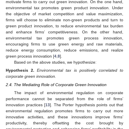
motivate firms to carry out green innovation. On the one hand,
environmental tax promotes green product innovation. Under
the objective of market competition and value maximization,
firms will choose to eliminate non-green products and turn to
green product innovation, to reduce environmental tax burden
and enhance firms’ competitiveness. On the other hand,
environmental tax promotes green process innovation,
encouraging firms to use green energy and raw materials,
reduce energy consumption, reduce emissions, and realize
green process innovation [
4
,
8
].
Based on the above studies, we hypothesize:
Hypothesis
2.
Environmental tax is positively correlated to
corporate green innovation.
2.4. The Mediating Role of Corporate Green Innovation
The impact of environmental regulation on corporate
performance cannot be separated from the role of firms’
innovation practices [
13
]. The Porter hypothesis points out that
environmental regulation promotes firms to carry out more
innovative activities, and these innovations improve firms’
productivity, thereby offsetting the cost brought by
environmental protection and enhancing firms’ profitability in the