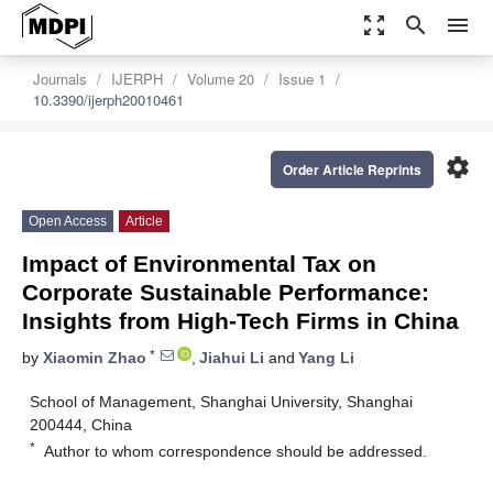
zoom_out_map
search
menu
Journals
IJERPH
Volume 20
Issue 1
10.3390/ijerph20010461
settings
Order Article Reprints
Open Access
Article
Impact of Environmental Tax on
Corporate Sustainable Performance:
Insights from High-Tech Firms in China
*
by
Xiaomin Zhao
,
Jiahui Li
and
Yang Li
School of Management, Shanghai University, Shanghai
200444, China
*
Author to whom correspondence should be addressed.