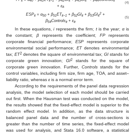
it
40
41
it−1
42
it
43
it
44
it
(4)
+
ε
.
it
2
ESP
= α
+ β
ET
+ β
GI
+ β
GI
+
it
50
51
it−1
52
it
53
it
(5)
β
Controls
+
ε
.
54
it
it
In these equations,
i
represents the firm;
t
is the year;
α
is
the constant;
β
represents the coefficient;
FP
represents
corporate financial performance;
ESP
represents corporate
environmental social performance;
ET
denotes environmental
2
tax;
ET
denotes the square of environmental tax;
GI
stands for
2
corporate green innovation;
GI
stands for the square of
corporate green innovation. Further,
Controls
stands for the
control variables, including firm size, firm age, TOA, and asset–
liability ratio, whereas
ε
is a normal error term.
According to the requirements of the panel data regression
analysis, the model selection of each model should be carried
out first. When the Hausman test was conducted on the model,
the results showed that the fixed-effect model is superior to the
random effect model. In addition, as the data structure is
balanced panel data and the number of cross-sections is
greater than the number of time series, the fixed-effect model
was used for analysis, and Stata 16.0 software, a statistical