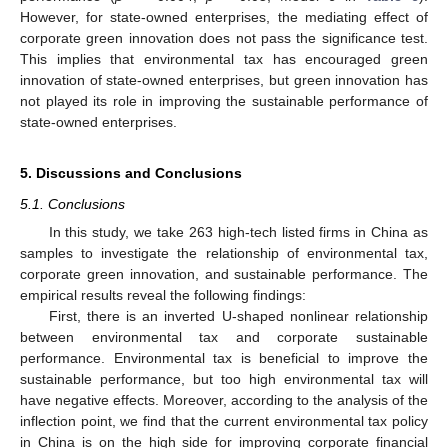
However, for state-owned enterprises, the mediating effect of
corporate green innovation does not pass the significance test.
This implies that environmental tax has encouraged green
innovation of state-owned enterprises, but green innovation has
not played its role in improving the sustainable performance of
state-owned enterprises.
5. Discussions and Conclusions
5.1. Conclusions
In this study, we take 263 high-tech listed firms in China as
samples to investigate the relationship of environmental tax,
corporate green innovation, and sustainable performance. The
empirical results reveal the following findings:
First, there is an inverted U-shaped nonlinear relationship
between environmental tax and corporate sustainable
performance. Environmental tax is beneficial to improve the
sustainable performance, but too high environmental tax will
have negative effects. Moreover, according to the analysis of the
inflection point, we find that the current environmental tax policy
in China is on the high side for improving corporate financial