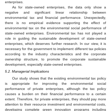
enterprises.
As for state-owned enterprises, the data only show a
negative and significant linear relationship between
environmental tax and financial performance. Unexpectedly,
there is no empirical evidence supporting the effect of
environmental tax on the environmental social performance of
state-owned enterprises. Environmental tax has not played a
role in guiding the sustainable development of state-owned
enterprises, which deserves further research. In our view, it is
necessary for the government to implement different tax policies
according to the industry characteristics and the corporate
ownership structure, to promote the corporate sustainable
development, especially state-owned enterprises.
5.2. Managerial Implications
Our study shows that the existing environmental tax policy
is appropriate for improving the environmental social
performance of private enterprises, although the tax policy
causes a burden on their financial performance to a certain
extent. Therefore, for private enterprises, they should pay more
attention to their resource investment and environmental costs,
developing complete green innovation programs including