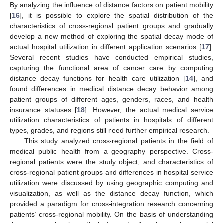
By analyzing the influence of distance factors on patient mobility
[
16
], it is possible to explore the spatial distribution of the
characteristics of cross-regional patient groups and gradually
develop a new method of exploring the spatial decay mode of
actual hospital utilization in different application scenarios [
17
].
Several recent studies have conducted empirical studies,
capturing the functional area of cancer care by computing
distance decay functions for health care utilization [
14
], and
found differences in medical distance decay behavior among
patient groups of different ages, genders, races, and health
insurance statuses [
18
]. However, the actual medical service
utilization characteristics of patients in hospitals of different
types, grades, and regions still need further empirical research.
This study analyzed cross-regional patients in the field of
medical public health from a geography perspective. Cross-
regional patients were the study object, and characteristics of
cross-regional patient groups and differences in hospital service
utilization were discussed by using geographic computing and
visualization, as well as the distance decay function, which
provided a paradigm for cross-integration research concerning
patients’ cross-regional mobility. On the basis of understanding