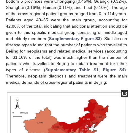
bottom 5 provinces were Chongqing (0.45%), Guangxi (0.32%),
Shanghai (0.16%), Hainan (0.11%), and Tibet (0.10%). The age
of the cross-regional patient groups ranged from 0 to 114 years.
Patients aged 40–65 were the main group, accounting for
42.88% of the total, indicating that additional attention should be
given to this specific medical group consisting of middle-aged
and elderly members (
Supplementary Figure S3
). Statistics on
disease types found that the number of patients who travelled to
Beijing for neoplasms and related medical services (accounting
for 31.16% of the total) was much higher than the number of
patients who travelled to Beijing to obtain treatment for other
types of disease (
Supplementary Table S1, Figure S4
).
Therefore, neoplasm diagnosis and treatment were the main
medical demands of cross-regional patients in Beijing.