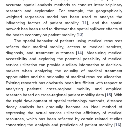
accurate spatial analysis methods to conduct interdisciplinary
research and exploration. For example, the geographically
weighted regression model has been used to analyze the
influencing factors of patient mobility [
11
], and the spatial
network has been used to discover the spatial spillover effects of
the health economy on patient mobility [
13
].
The spatial behavior of patients using medical resources
reflects their medical mobility, access to medical services,
diagnosis, and treatment outcomes [
14
]. Measuring medical
accessibility and exploring the potential possibility of medical
service utilization can provide auxiliary information to decision-
makers when analyzing the equality of medical treatment
opportunities and the rationality of medical resource allocation.
Existing research has obviously been insufficient with respect to
analyzing patients’ cross-regional mobility and empirical
research based on cross-regional patient mobility data [
15
]. With
the rapid development of spatial technology methods, distance
decay analysis has gradually become an ideal method of
expressing the actual service utilization efficiency of medical
resources, which has been reflected by certain related studies
concerning the analysis and prediction of patient mobility [
16
].