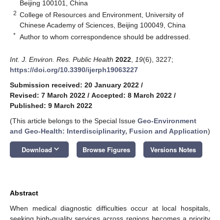
Beijing 100101, China
2
College of Resources and Environment, University of
Chinese Academy of Sciences, Beijing 100049, China
*
Author to whom correspondence should be addressed.
Int. J. Environ. Res. Public Health
2022
,
19
(6), 3227;
https://doi.org/10.3390/ijerph19063227
Submission received: 20 January 2022
/
Revised: 7 March 2022
/
Accepted: 8 March 2022
/
Published: 9 March 2022
(This article belongs to the Special Issue
Geo-Environment
and Geo-Health: Interdisciplinarity, Fusion and Application
)
keyboard_arrow_down
Download
Browse Figures
Versions Notes
Abstract
When medical diagnostic difficulties occur at local hospitals,
seeking high-quality services across regions becomes a priority