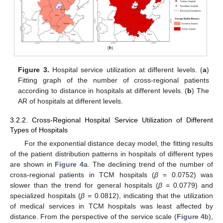
Figure 3.
Hospital service utilization at different levels. (
a
)
Fitting graph of the number of cross-regional patients
according to distance in hospitals at different levels. (
b
) The
AR of hospitals at different levels.
3.2.2. Cross-Regional Hospital Service Utilization of Different
Types of Hospitals
For the exponential distance decay model, the fitting results
of the patient distribution patterns in hospitals of different types
are shown in
Figure 4
a. The declining trend of the number of
cross-regional patients in TCM hospitals (
β
= 0.0752) was
slower than the trend for general hospitals (
β
= 0.0779) and
specialized hospitals (
β
= 0.0812), indicating that the utilization
of medical services in TCM hospitals was least affected by
distance. From the perspective of the service scale (
Figure 4
b),