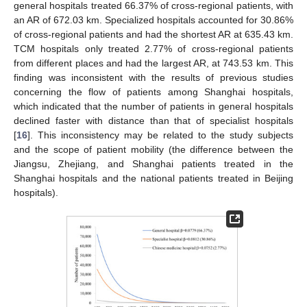
general hospitals treated 66.37% of cross-regional patients, with
an AR of 672.03 km. Specialized hospitals accounted for 30.86%
of cross-regional patients and had the shortest AR at 635.43 km.
TCM hospitals only treated 2.77% of cross-regional patients
from different places and had the largest AR, at 743.53 km. This
finding was inconsistent with the results of previous studies
concerning the flow of patients among Shanghai hospitals,
which indicated that the number of patients in general hospitals
declined faster with distance than that of specialist hospitals
[
16
]. This inconsistency may be related to the study subjects
and the scope of patient mobility (the difference between the
Jiangsu, Zhejiang, and Shanghai patients treated in the
Shanghai hospitals and the national patients treated in Beijing
hospitals).