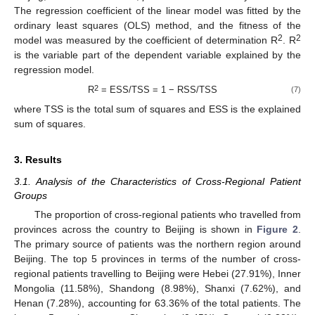
The regression coefficient of the linear model was fitted by the
ordinary least squares (OLS) method, and the fitness of the
2
2
model was measured by the coefficient of determination R
. R
is the variable part of the dependent variable explained by the
regression model.
2
R
= ESS/TSS = 1 − RSS/TSS
(7)
where TSS is the total sum of squares and ESS is the explained
sum of squares.
3. Results
3.1. Analysis of the Characteristics of Cross-Regional Patient
Groups
The proportion of cross-regional patients who travelled from
provinces across the country to Beijing is shown in
Figure 2
.
The primary source of patients was the northern region around
Beijing. The top 5 provinces in terms of the number of cross-
regional patients travelling to Beijing were Hebei (27.91%), Inner
Mongolia (11.58%), Shandong (8.98%), Shanxi (7.62%), and
Henan (7.28%), accounting for 63.36% of the total patients. The