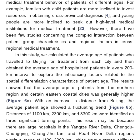
medical treatment behavior of patients of different ages. For
example, families with child patients are more inclined to invest
resources in obtaining cross-provincial diagnosis [
4
], and young
people are more inclined to seek out high-level medical
institutions for medical treatment [
23
]. However, there have
been few studies concerning the complex interaction between
patient group characteristics and regional factors in cross-
regional medical treatment.
In this study, we calculated the average age of patients who
travelled to Beijing for treatment from each city and then
obtained the average age of hospitalized patients in every 200-
km interval to explore the influencing factors related to the
spatial differentiation characteristics of patient age. The results
showed that the average age of patients from the northern
region and certain eastern coastal cities was generally higher
(
Figure 6
a). With an increase in distance from Beijing, the
average patient age showed a fluctuating trend (
Figure 6
b).
Distances of 1100 km, 2300 km, and 3300 km were identified as
three significant turning points. This result may be because
there are large hospitals in the Yangtze River Delta, Chengdu-
Chongqing, Chang-Zhu-Tan, and Pearl River Delta regions
within a range of 1100~2300 km, which have a strong ability to