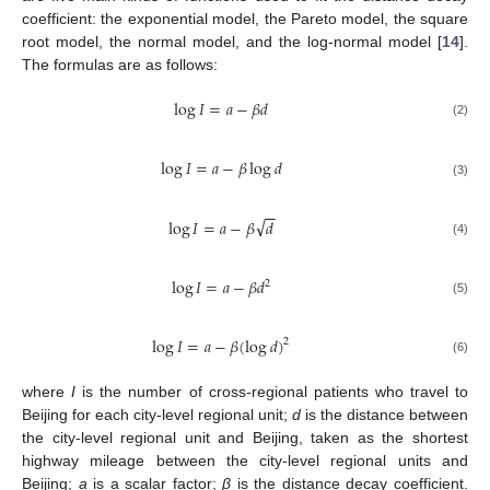
coefficient: the exponential model, the Pareto model, the square
root model, the normal model, and the log-normal model [
14
].
The formulas are as follows:
log
𝐼
=
𝑎
−
𝛽
𝑑
(2)
log
𝐼
=
𝑎
−
𝛽
log
𝑑
(3)
−
−
√
log
𝐼
=
𝑎
−
𝛽
𝑑
(4)
log
𝐼
=
𝑎
−
𝛽
𝑑
2
(5)
log
𝐼
=
𝑎
−
𝛽
(
log
𝑑
)
2
(6)
where
I
is the number of cross-regional patients who travel to
Beijing for each city-level regional unit;
d
is the distance between
the city-level regional unit and Beijing, taken as the shortest
highway mileage between the city-level regional units and
Beijing;
a
is a scalar factor;
β
is the distance decay coefficient.