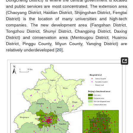
Dongcheng District) is where the central government is located
and public services are most concentrated. The extension area
(Chaoyang District, Haidian District, Shijingshan District, Fengtai
District) is the location of many universities and high-tech
companies. The new development area (Fangshan District,
Tongzhou District, Shunyi District, Changping District, Daxing
District) and conservation area (Mentougou District, Huairou
District, Pinggu County, Miyun County, Yanqing District) are
relatively underdeveloped [
20
].