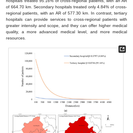
hospitals treated 95.16% of cross-regional patients, with an AR
of 664.70 km. Secondary hospitals treated only 4.84% of cross-
regional patients, with an AR of 577.30 km. In contrast, tertiary
hospitals can provide services to cross-regional patients with
greater intensity and scope, and they can offer higher medical
quality, a more advanced medical level, and more medical
resources.