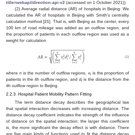
title=webapi/direction-api-v2
(accessed on 1 October 2021)).
(2) Average radial distance (AR) of hospitals in Beijing: We
calculated the AR of hospitals in Beijing with Smith’s centrality
calculation method [
21
]. That is, with Beijing as the center, every
100 km of road mileage was added as an outflow region, and
the proportion of patients in each outflow region was used as a
weight for calculation.
−
−
−
−
−
−
−
−
−
−
−
−
−
−


𝑛
𝑛
⎛
⎞
⎜
⎟

𝐴
𝑅
=
∑
𝑥
𝑑
/
∑
𝑥
⎜
⎟
2
2
2
𝑖
𝑖
𝑖
⎷
⎝
⎠
(1)
𝑖
=
1
𝑖
=
1
where
n
is the number of outflow regions,
x
is the proportion of
i
patients in the
i
th outflow region, and
d
is the distance from the
i
i
th outflow region to Beijing.
2.2.3. Hospital Patient Mobility Pattern Fitting
The term distance decay describes the geographical law
that spatial interaction decreases with increasing distance. The
distance decay coefficient indicates the strength of the influence
of distance on the spatial interaction: the larger this coefficient
is, the more significant the decay effect is with distance. There
are five main kinds of functions used to fit the distance decay