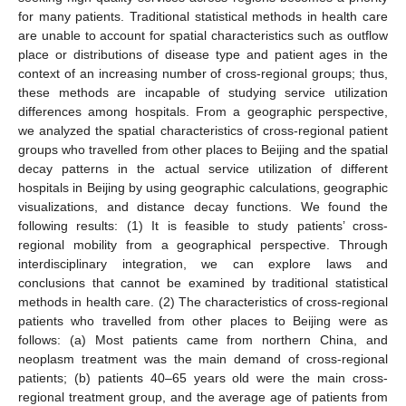
for many patients. Traditional statistical methods in health care
are unable to account for spatial characteristics such as outflow
place or distributions of disease type and patient ages in the
context of an increasing number of cross-regional groups; thus,
these methods are incapable of studying service utilization
differences among hospitals. From a geographic perspective,
we analyzed the spatial characteristics of cross-regional patient
groups who travelled from other places to Beijing and the spatial
decay patterns in the actual service utilization of different
hospitals in Beijing by using geographic calculations, geographic
visualizations, and distance decay functions. We found the
following results: (1) It is feasible to study patients’ cross-
regional mobility from a geographical perspective. Through
interdisciplinary integration, we can explore laws and
conclusions that cannot be examined by traditional statistical
methods in health care. (2) The characteristics of cross-regional
patients who travelled from other places to Beijing were as
follows: (a) Most patients came from northern China, and
neoplasm treatment was the main demand of cross-regional
patients; (b) patients 40–65 years old were the main cross-
regional treatment group, and the average age of patients from