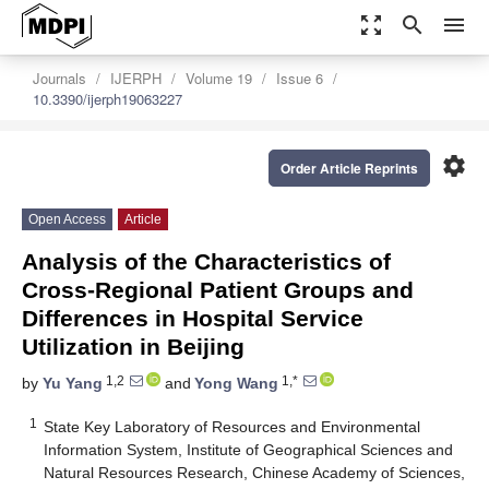
zoom_out_map
search
menu
Journals
IJERPH
Volume 19
Issue 6
10.3390/ijerph19063227
settings
Order Article Reprints
Open Access
Article
Analysis of the Characteristics of
Cross-Regional Patient Groups and
Differences in Hospital Service
Utilization in Beijing
1,2
1,*
by
Yu Yang
and
Yong Wang
1
State Key Laboratory of Resources and Environmental
Information System, Institute of Geographical Sciences and
Natural Resources Research, Chinese Academy of Sciences,