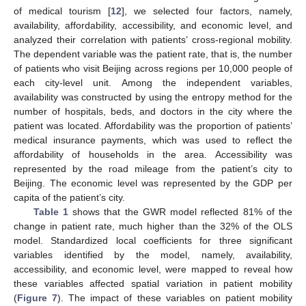
of medical tourism [
12
], we selected four factors, namely,
availability, affordability, accessibility, and economic level, and
analyzed their correlation with patients’ cross-regional mobility.
The dependent variable was the patient rate, that is, the number
of patients who visit Beijing across regions per 10,000 people of
each city-level unit. Among the independent variables,
availability was constructed by using the entropy method for the
number of hospitals, beds, and doctors in the city where the
patient was located. Affordability was the proportion of patients’
medical insurance payments, which was used to reflect the
affordability of households in the area. Accessibility was
represented by the road mileage from the patient’s city to
Beijing. The economic level was represented by the GDP per
capita of the patient’s city.
Table 1
shows that the GWR model reflected 81% of the
change in patient rate, much higher than the 32% of the OLS
model. Standardized local coefficients for three significant
variables identified by the model, namely, availability,
accessibility, and economic level, were mapped to reveal how
these variables affected spatial variation in patient mobility
(
Figure 7
). The impact of these variables on patient mobility