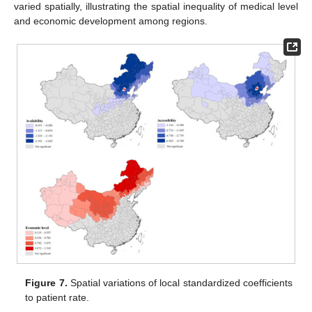
varied spatially, illustrating the spatial inequality of medical level
and economic development among regions.
Figure 7.
Spatial variations of local standardized coefficients
to patient rate.