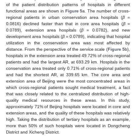
of the patient distribution patterns of hospitals in different
functional areas are shown in
Figure 5
a. The number of cross-
regional patients in urban conservation area hospitals (
β
=
0.0816) declined faster than that in core area hospitals (
β
=
0.0789), extension area hospitals (
β
= 0.0782), and new
development area hospitals (
β
= 0.0789), indicating that hospital
utilization in the conservation area was most affected by
distance. From the perspective of the service scale (
Figure 5
b),
hospitals in the extension area treated 49.72% of cross-regional
patients and had the largest AR, at 693.29 km. Hospitals in the
conservation area treated only 0.71% of cross-regional patients
and had the shortest AR, at 339.65 km. The core area and
extension area of Beijing were the most concentrated areas in
which cross-regional patients sought medical treatment, a fact
that was closely related to the centralized distribution of high-
quality medical resources in these areas. In this study,
approximately 71% of Beijing hospitals were located in core and
extension areas, and the quality of these hospitals was relatively
high. Taking the distribution of tertiary hospitals as an example,
more than 50% of such hospitals were located in Dongcheng
District and Xicheng District.