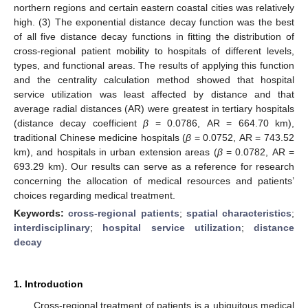
northern regions and certain eastern coastal cities was relatively
high. (3) The exponential distance decay function was the best
of all five distance decay functions in fitting the distribution of
cross-regional patient mobility to hospitals of different levels,
types, and functional areas. The results of applying this function
and the centrality calculation method showed that hospital
service utilization was least affected by distance and that
average radial distances (AR) were greatest in tertiary hospitals
(distance decay coefficient
β
= 0.0786, AR = 664.70 km),
traditional Chinese medicine hospitals (
β
= 0.0752, AR = 743.52
km), and hospitals in urban extension areas (
β
= 0.0782, AR =
693.29 km). Our results can serve as a reference for research
concerning the allocation of medical resources and patients’
choices regarding medical treatment.
Keywords:
cross-regional patients
;
spatial characteristics
;
interdisciplinary
;
hospital service utilization
;
distance
decay
1. Introduction
Cross-regional treatment of patients is a ubiquitous medical