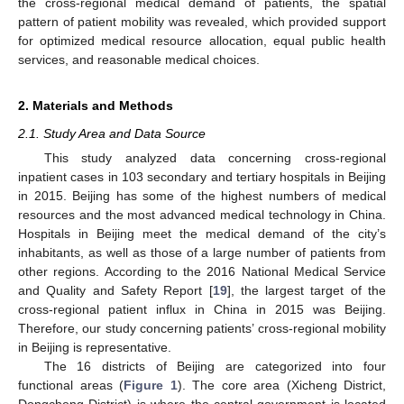
the cross-regional medical demand of patients, the spatial
pattern of patient mobility was revealed, which provided support
for optimized medical resource allocation, equal public health
services, and reasonable medical choices.
2. Materials and Methods
2.1. Study Area and Data Source
This study analyzed data concerning cross-regional
inpatient cases in 103 secondary and tertiary hospitals in Beijing
in 2015. Beijing has some of the highest numbers of medical
resources and the most advanced medical technology in China.
Hospitals in Beijing meet the medical demand of the city’s
inhabitants, as well as those of a large number of patients from
other regions. According to the 2016 National Medical Service
and Quality and Safety Report [
19
], the largest target of the
cross-regional patient influx in China in 2015 was Beijing.
Therefore, our study concerning patients’ cross-regional mobility
in Beijing is representative.
The 16 districts of Beijing are categorized into four
functional areas (
Figure 1
). The core area (Xicheng District,