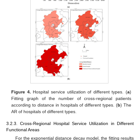
Figure 4.
Hospital service utilization of different types. (
a
)
Fitting graph of the number of cross-regional patients
according to distance in hospitals of different types. (
b
) The
AR of hospitals of different types.
3.2.3. Cross-Regional Hospital Service Utilization in Different
Functional Areas
For the exponential distance decay model, the fitting results