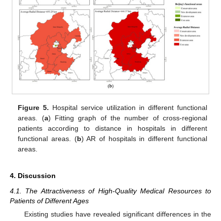
Figure 5.
Hospital service utilization in different functional
areas. (
a
) Fitting graph of the number of cross-regional
patients according to distance in hospitals in different
functional areas. (
b
) AR of hospitals in different functional
areas.
4. Discussion
4.1. The Attractiveness of High-Quality Medical Resources to
Patients of Different Ages
Existing studies have revealed significant differences in the