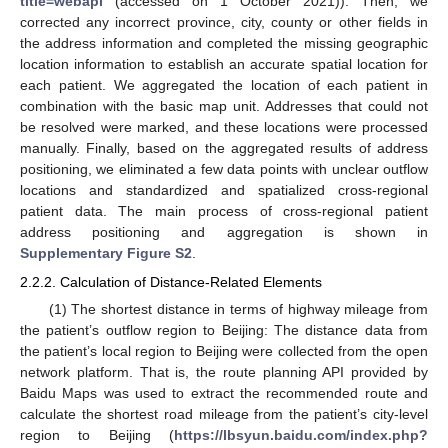
title=webapi
(accessed on 1 October 2021)). Then, we
corrected any incorrect province, city, county or other fields in
the address information and completed the missing geographic
location information to establish an accurate spatial location for
each patient. We aggregated the location of each patient in
combination with the basic map unit. Addresses that could not
be resolved were marked, and these locations were processed
manually. Finally, based on the aggregated results of address
positioning, we eliminated a few data points with unclear outflow
locations and standardized and spatialized cross-regional
patient data. The main process of cross-regional patient
address positioning and aggregation is shown in
Supplementary Figure S2
.
2.2.2. Calculation of Distance-Related Elements
(1) The shortest distance in terms of highway mileage from
the patient’s outflow region to Beijing: The distance data from
the patient’s local region to Beijing were collected from the open
network platform. That is, the route planning API provided by
Baidu Maps was used to extract the recommended route and
calculate the shortest road mileage from the patient’s city-level
region to Beijing (
https://lbsyun.baidu.com/index.php?