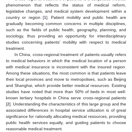
phenomenon that reflects the status of medical reform,
legislative changes, and medical system development within a
country or region [
1
]. Patient mobility and public health are
gradually becoming common concerns in multiple disciplines,
such as the fields of public health, geography, planning, and
sociology, thus providing an opportunity for interdisciplinary
studies concerning patients’ mobility with respect to medical
treatment.
In China, cross-regional treatment of patients usually refers
to medical behaviors in which the medical location of a person
with medical insurance is inconsistent with the insured region.
Among these situations, the most common is that patients leave
their local provinces and move to metropolises, such as Beijing
and Shanghai, which provide better medical resources. Existing
studies have noted that more than 50% of beds in most well-
known tertiary hospitals in China serve cross-regional patients
[
2
]. Understanding the characteristics of this large group and the
associated differences in hospital service utilization is of great
significance for rationally allocating medical resources, providing
public health services equally, and guiding patients to choose
reasonable medical treatment.