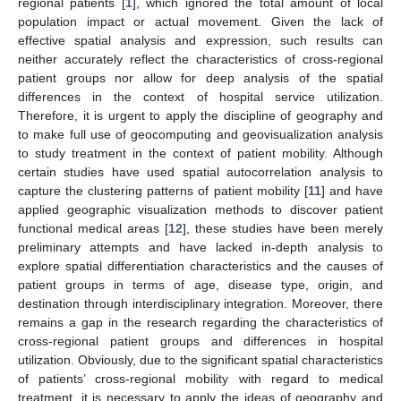
regional patients [
1
], which ignored the total amount of local
population impact or actual movement. Given the lack of
effective spatial analysis and expression, such results can
neither accurately reflect the characteristics of cross-regional
patient groups nor allow for deep analysis of the spatial
differences in the context of hospital service utilization.
Therefore, it is urgent to apply the discipline of geography and
to make full use of geocomputing and geovisualization analysis
to study treatment in the context of patient mobility. Although
certain studies have used spatial autocorrelation analysis to
capture the clustering patterns of patient mobility [
11
] and have
applied geographic visualization methods to discover patient
functional medical areas [
12
], these studies have been merely
preliminary attempts and have lacked in-depth analysis to
explore spatial differentiation characteristics and the causes of
patient groups in terms of age, disease type, origin, and
destination through interdisciplinary integration. Moreover, there
remains a gap in the research regarding the characteristics of
cross-regional patient groups and differences in hospital
utilization. Obviously, due to the significant spatial characteristics
of patients’ cross-regional mobility with regard to medical
treatment, it is necessary to apply the ideas of geography and