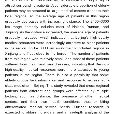
attract surrounding patients. A considerable proportion of elderly
patients may be attracted to large medical centers closer to their
local regions, so the average age of patients in this region
gradually decreases with increasing distance. The 2400~3300
km range primarily includes most of Hainan, Yunnan, and
Xinjiang. As the distance increased, the average age of patients
gradually increased, which indicated that Beijing’s high-quality
medical resources were increasingly attractive to older patients
in the region. To be 3300 km away mainly included regions in
Xinjiang and Tibet close to the border. The number of patients
from this region was relatively small, and most of these patients
suffered from major and rare diseases, indicating that Beijing’s
high-quality medical resources were more attractive to young
patients in the region. There is also a possibility that some
elderly groups lack information and resources to access high-
class medicine in Beijing. This study revealed that cross-regional
patients from different age groups were affected by multiple
13. May
14. May
15. May
16. May
17. May
18. May
19. May
20. May
21. May
23. May
24. May
25. May
26. May
27. May
28. May
29. May
30. May
31. May
2. Jun
3. Jun
4. Jun
5. Jun
6. Jun
7. Jun
8. Jun
9. Jun
10. Jun
12. Jun
13. Jun
14. Jun
15. Jun
16. Jun
17. Jun
18. Jun
19. Jun
20. Jun
22. Jun
23. Jun
24. Jun
25. Jun
26. Jun
27. Jun
28. Jun
29. Jun
30. Jun
2. Jul
3. Jul
4. Jul
5. Jul
6. Jul
7. Jul
8. Jul
9. Jul
10. Jul
12. Jul
13. Jul
14. Jul
15. Jul
16. Jul
17. Jul
18. Jul
19. Jul
20. Jul
22. Jul
23. Jul
24. Jul
25. Jul
26. Jul
27. Jul
28. Jul
29. Jul
30. Jul
1. Aug
2. Aug
3. Aug
4. Aug
5. Aug
6. Aug
7. Aug
8. Aug
9. Aug
factors, such as distance, the presence of other medical
centers, and their own health conditions, thus exhibiting
differentiated medical service needs. Further research is
expected to obtain more data, and an in-depth analysis of the