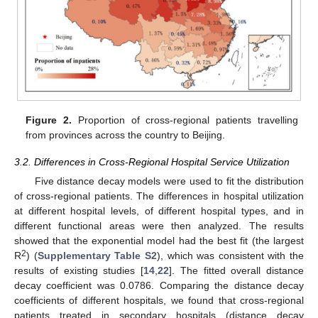
Figure 2.
Proportion of cross-regional patients travelling
from provinces across the country to Beijing.
3.2. Differences in Cross-Regional Hospital Service Utilization
Five distance decay models were used to fit the distribution
of cross-regional patients. The differences in hospital utilization
at different hospital levels, of different hospital types, and in
different functional areas were then analyzed. The results
showed that the exponential model had the best fit (the largest
2
R
) (
Supplementary Table S2
), which was consistent with the
results of existing studies [
14
,
22
]. The fitted overall distance
decay coefficient was 0.0786. Comparing the distance decay
coefficients of different hospitals, we found that cross-regional
patients treated in secondary hospitals (distance decay