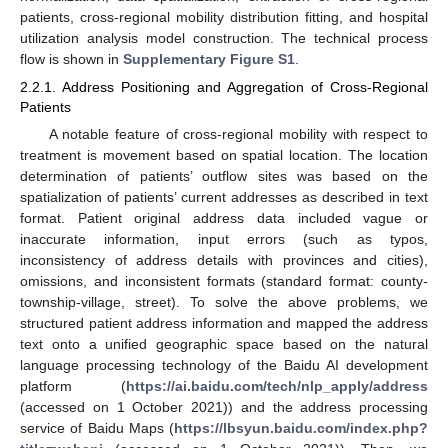
patients, cross-regional mobility distribution fitting, and hospital
utilization analysis model construction. The technical process
flow is shown in
Supplementary Figure S1
.
2.2.1. Address Positioning and Aggregation of Cross-Regional
Patients
A notable feature of cross-regional mobility with respect to
treatment is movement based on spatial location. The location
determination of patients’ outflow sites was based on the
spatialization of patients’ current addresses as described in text
format. Patient original address data included vague or
inaccurate information, input errors (such as typos,
inconsistency of address details with provinces and cities),
omissions, and inconsistent formats (standard format: county-
township-village, street). To solve the above problems, we
structured patient address information and mapped the address
text onto a unified geographic space based on the natural
language processing technology of the Baidu AI development
platform (
https://ai.baidu.com/tech/nlp_apply/address
(accessed on 1 October 2021)) and the address processing
service of Baidu Maps (
https://lbsyun.baidu.com/index.php?