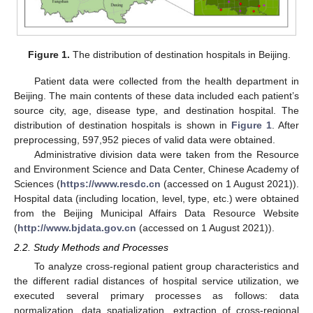
Figure 1.
The distribution of destination hospitals in Beijing.
Patient data were collected from the health department in
Beijing. The main contents of these data included each patient’s
source city, age, disease type, and destination hospital. The
distribution of destination hospitals is shown in
Figure 1
. After
preprocessing, 597,952 pieces of valid data were obtained.
Administrative division data were taken from the Resource
and Environment Science and Data Center, Chinese Academy of
Sciences (
https://www.resdc.cn
(accessed on 1 August 2021)).
Hospital data (including location, level, type, etc.) were obtained
from the Beijing Municipal Affairs Data Resource Website
(
http://www.bjdata.gov.cn
(accessed on 1 August 2021)).
2.2. Study Methods and Processes
To analyze cross-regional patient group characteristics and
the different radial distances of hospital service utilization, we
executed several primary processes as follows: data
normalization, data spatialization, extraction of cross-regional