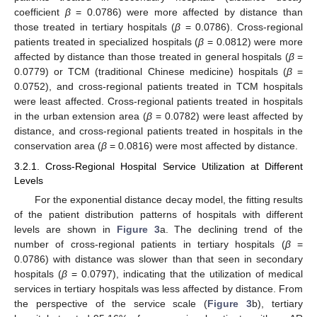
coefficient
β
= 0.0786) were more affected by distance than
those treated in tertiary hospitals (
β
= 0.0786). Cross-regional
patients treated in specialized hospitals (
β
= 0.0812) were more
affected by distance than those treated in general hospitals (
β
=
0.0779) or TCM (traditional Chinese medicine) hospitals (
β
=
0.0752), and cross-regional patients treated in TCM hospitals
were least affected. Cross-regional patients treated in hospitals
in the urban extension area (
β
= 0.0782) were least affected by
distance, and cross-regional patients treated in hospitals in the
conservation area (
β
= 0.0816) were most affected by distance.
3.2.1. Cross-Regional Hospital Service Utilization at Different
Levels
For the exponential distance decay model, the fitting results
of the patient distribution patterns of hospitals with different
levels are shown in
Figure 3
a. The declining trend of the
number of cross-regional patients in tertiary hospitals (
β
=
0.0786) with distance was slower than that seen in secondary
hospitals (
β
= 0.0797), indicating that the utilization of medical
services in tertiary hospitals was less affected by distance. From
the perspective of the service scale (
Figure 3
b), tertiary