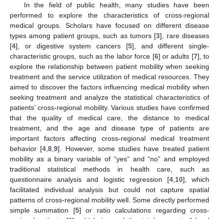
In the field of public health, many studies have been
performed to explore the characteristics of cross-regional
medical groups. Scholars have focused on different disease
types among patient groups, such as tumors [
3
], rare diseases
[
4
], or digestive system cancers [
5
], and different single-
characteristic groups, such as the labor force [
6
] or adults [
7
], to
explore the relationship between patient mobility when seeking
treatment and the service utilization of medical resources. They
aimed to discover the factors influencing medical mobility when
seeking treatment and analyze the statistical characteristics of
patients’ cross-regional mobility. Various studies have confirmed
that the quality of medical care, the distance to medical
treatment, and the age and disease type of patients are
important factors affecting cross-regional medical treatment
behavior [
4
,
8
,
9
]. However, some studies have treated patient
mobility as a binary variable of “yes” and “no” and employed
traditional statistical methods in health care, such as
questionnaire analysis and logistic regression [
4
,
10
], which
facilitated individual analysis but could not capture spatial
patterns of cross-regional mobility well. Some directly performed
simple summation [
5
] or ratio calculations regarding cross-