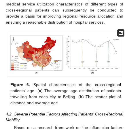
medical service utilization characteristics of different types of
cross-regional patients can subsequently be conducted to
provide a basis for improving regional resource allocation and
ensuring a reasonable distribution of hospital services.
Figure 6.
Spatial characteristics of the cross-regional
patients’ age. (
a
) The average age distribution of patients
travelling from each city to Beijing. (
b
) The scatter plot of
distance and average age.
4.2. Several Potential Factors Affecting Patients’ Cross-Regional
Mobility
Based on a research framework on the influencing factors