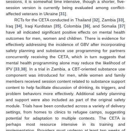
sessions, it is somewhat time intensive, though a shorter, five-
session version is currently being evaluated among conflict-
affected veterans in Ukraine [
31
].
RCTs for the CETA conducted in Thailand [
32
], Zambia [
33
],
Iraq [
34
], Iraqi Kurdistan [
35
], Colombia [
36
], and Somalia [
37
]
have all indicated significant positive effects on mental health
outcomes for men, women and children. There is evidence for
effectively addressing the incidence of GBV after incorporating
safety planning and substance use programming for partners
concurrently receiving the CETA, which in turn suggests that
mental health programming alone may reduce the likelihood of
IPV [
33
,
38
]. In a trial in Zambia, a CBT-oriented substance use
component was introduced for men, while women and family
members received session content related to substance support
content to help facilitate discussion of drinking, its triggers, and
problem behaviors more effectively. Additional safety planning
and support were also included as part of the original safety
module. Trials have been conducted across a variety of delivery
settings, from homes to clinics to refugee camps, suggesting
potential for adaptation to multiple contexts. The CETA is
perhaps most resource intensive in its training and
implementation. Providers must undergo at least two weeks of