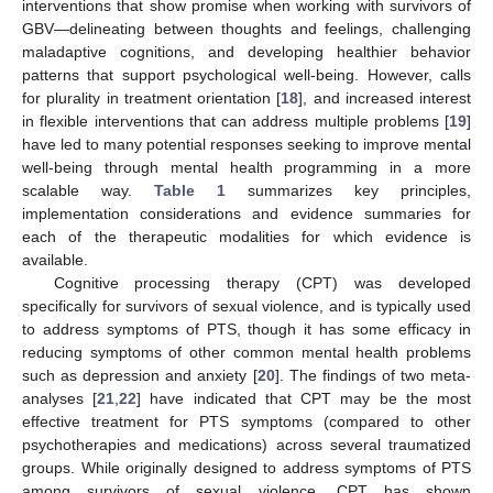
interventions that show promise when working with survivors of
GBV—delineating between thoughts and feelings, challenging
maladaptive cognitions, and developing healthier behavior
patterns that support psychological well-being. However, calls
for plurality in treatment orientation [
18
], and increased interest
in flexible interventions that can address multiple problems [
19
]
have led to many potential responses seeking to improve mental
well-being through mental health programming in a more
scalable way.
Table 1
summarizes key principles,
implementation considerations and evidence summaries for
each of the therapeutic modalities for which evidence is
available.
Cognitive processing therapy (CPT) was developed
specifically for survivors of sexual violence, and is typically used
to address symptoms of PTS, though it has some efficacy in
reducing symptoms of other common mental health problems
such as depression and anxiety [
20
]. The findings of two meta-
analyses [
21
,
22
] have indicated that CPT may be the most
effective treatment for PTS symptoms (compared to other
psychotherapies and medications) across several traumatized
groups. While originally designed to address symptoms of PTS
among survivors of sexual violence, CPT has shown