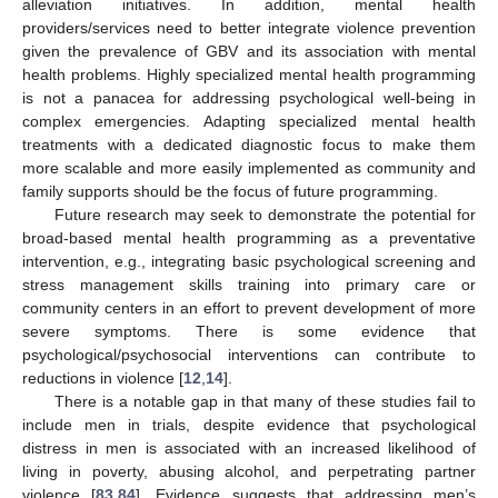
alleviation initiatives. In addition, mental health
providers/services need to better integrate violence prevention
given the prevalence of GBV and its association with mental
health problems. Highly specialized mental health programming
is not a panacea for addressing psychological well-being in
complex emergencies. Adapting specialized mental health
treatments with a dedicated diagnostic focus to make them
more scalable and more easily implemented as community and
family supports should be the focus of future programming.
Future research may seek to demonstrate the potential for
broad-based mental health programming as a preventative
intervention, e.g., integrating basic psychological screening and
stress management skills training into primary care or
community centers in an effort to prevent development of more
severe symptoms. There is some evidence that
psychological/psychosocial interventions can contribute to
reductions in violence [
12
,
14
].
There is a notable gap in that many of these studies fail to
include men in trials, despite evidence that psychological
distress in men is associated with an increased likelihood of
living in poverty, abusing alcohol, and perpetrating partner
violence [
83
,
84
]. Evidence suggests that addressing men’s