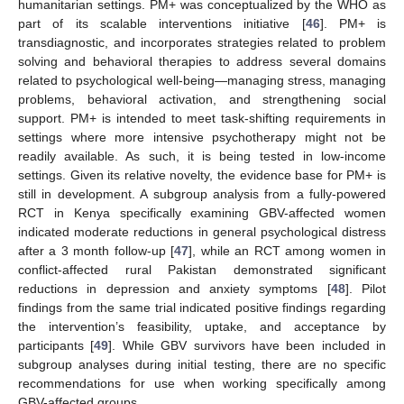
humanitarian settings. PM+ was conceptualized by the WHO as
part of its scalable interventions initiative [
46
]. PM+ is
transdiagnostic, and incorporates strategies related to problem
solving and behavioral therapies to address several domains
related to psychological well-being—managing stress, managing
problems, behavioral activation, and strengthening social
support. PM+ is intended to meet task-shifting requirements in
settings where more intensive psychotherapy might not be
readily available. As such, it is being tested in low-income
settings. Given its relative novelty, the evidence base for PM+ is
still in development. A subgroup analysis from a fully-powered
RCT in Kenya specifically examining GBV-affected women
indicated moderate reductions in general psychological distress
after a 3 month follow-up [
47
], while an RCT among women in
conflict-affected rural Pakistan demonstrated significant
reductions in depression and anxiety symptoms [
48
]. Pilot
findings from the same trial indicated positive findings regarding
the intervention’s feasibility, uptake, and acceptance by
participants [
49
]. While GBV survivors have been included in
subgroup analyses during initial testing, there are no specific
recommendations for use when working specifically among
GBV-affected groups.