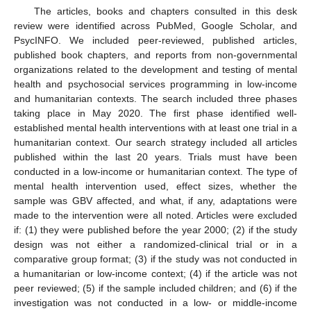
The articles, books and chapters consulted in this desk
review were identified across PubMed, Google Scholar, and
PsycINFO. We included peer-reviewed, published articles,
published book chapters, and reports from non-governmental
organizations related to the development and testing of mental
health and psychosocial services programming in low-income
and humanitarian contexts. The search included three phases
taking place in May 2020. The first phase identified well-
established mental health interventions with at least one trial in a
humanitarian context. Our search strategy included all articles
published within the last 20 years. Trials must have been
conducted in a low-income or humanitarian context. The type of
mental health intervention used, effect sizes, whether the
sample was GBV affected, and what, if any, adaptations were
made to the intervention were all noted. Articles were excluded
if: (1) they were published before the year 2000; (2) if the study
design was not either a randomized-clinical trial or in a
comparative group format; (3) if the study was not conducted in
a humanitarian or low-income context; (4) if the article was not
peer reviewed; (5) if the sample included children; and (6) if the
investigation was not conducted in a low- or middle-income