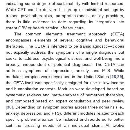
indicating some degree of sustainability with limited resources.
While CPT can be delivered in group or individual settings by
trained psychotherapists, paraprofessionals, or lay providers,
there is little evidence to date regarding its integration into
extant GBV or health service infrastructure.
The common elements treatment approach (CETA)
encompasses elements of several cognitive and behavioral
therapies. The CETA is intended to be transdiagnostic—it does
not explicitly address the symptoms of a single diagnosis but
seeks to address psychological distress and well-being more
broadly, independent of potential diagnoses. The CETA can
address symptoms of depression, anxiety, and PTS. While
modular therapies were developed in the United States [
28
,
29
],
the CETA itself was specifically designed for use in low-income
and humanitarian contexts. Modules were developed based on
systematic reviews and meta-analyses of numerous therapies,
and composed based on expert consultation and peer review
[
30
]. Depending on symptom scores across three domains (i.e.,
anxiety, depression, and PTS), different modules related to each
specific problem area can be included and reordered to better
suit the pressing needs of an individual client. At twelve