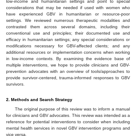
low-income and humanitarian settings and point to special
considerations that may be needed if used with women who
have experienced GBV in humanitarian or resource-poor
settings. We reviewed numerous therapeutic modalities and
contrasted them across several domains, including their
conventional use and principles; their documented use and
efficacy in humanitarian settings; any special considerations or
modifications necessary for GBV-affected clients; and any
additional resources or implementation concerns when working
in low-income contexts. By examining the evidence base of
multiple interventions, we hope to provide clinicians and GBV-
prevention advocates with an overview of tools/approaches to
provide survivor-centered, trauma-informed responses to GBV
survivors.
2. Methods and Search Strategy
The original purpose of this review was to inform a manual
for clinicians and GBV advocates. This review was intended as a
reference for potential interventions to consider when including
mental health services in novel GBV intervention programs and
vice versa.