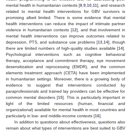
mental health in humanitarian contexts [
8
,
9
,
10
,
11
], and research
related to mental health interventions for GBV survivors is
promising albeit limited. There is some evidence that mental
health interventions can reduce the impact of intimate partner
violence in humanitarian contexts [
12
], and that involvement in
mental health interventions can improve outcomes related to
depression, PTS, and substance use problems [
13
,
14
], though
there are limited numbers of high-quality studies available [
14
].
Psychological interventions such as cognitive behavioral
therapy, acceptance and commitment therapy, eye movement
desensitization and reprocessing (EMDR), and the common
elements treatment approach (CETA) have been implemented
in humanitarian settings. Moreover, there is a growing body of
evidence to suggest that interventions conducted by
paraprofessionals and trained lay providers can be effective for
common mental disorders [
15
]. This is particularly important in
light of the limited resources (human, financial and
organizational) available for mental health in most countries and
particularly in low- and middle-income contexts [
16
].
In addition to questions about effectiveness, questions also
remain about what types of interventions are best suited to GBV