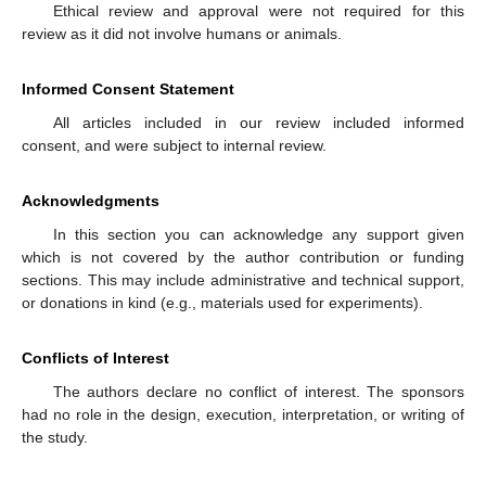
Ethical review and approval were not required for this
review as it did not involve humans or animals.
Informed Consent Statement
All articles included in our review included informed
consent, and were subject to internal review.
Acknowledgments
In this section you can acknowledge any support given
which is not covered by the author contribution or funding
sections. This may include administrative and technical support,
or donations in kind (e.g., materials used for experiments).
Conflicts of Interest
The authors declare no conflict of interest. The sponsors
had no role in the design, execution, interpretation, or writing of
the study.