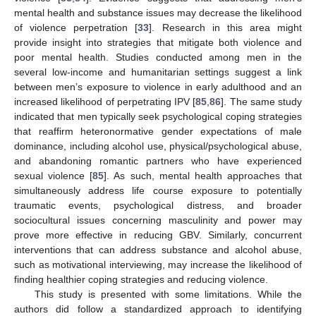
mental health and substance issues may decrease the likelihood
of violence perpetration [
33
]. Research in this area might
provide insight into strategies that mitigate both violence and
poor mental health. Studies conducted among men in the
several low-income and humanitarian settings suggest a link
between men’s exposure to violence in early adulthood and an
increased likelihood of perpetrating IPV [
85
,
86
]. The same study
indicated that men typically seek psychological coping strategies
that reaffirm heteronormative gender expectations of male
dominance, including alcohol use, physical/psychological abuse,
and abandoning romantic partners who have experienced
sexual violence [
85
]. As such, mental health approaches that
simultaneously address life course exposure to potentially
traumatic events, psychological distress, and broader
sociocultural issues concerning masculinity and power may
prove more effective in reducing GBV. Similarly, concurrent
interventions that can address substance and alcohol abuse,
such as motivational interviewing, may increase the likelihood of
finding healthier coping strategies and reducing violence.
This study is presented with some limitations. While the
authors did follow a standardized approach to identifying