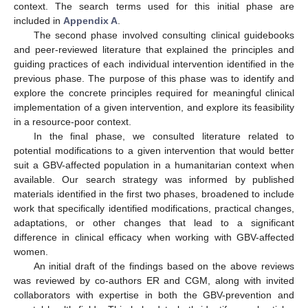
context. The search terms used for this initial phase are
included in
Appendix A
.
The second phase involved consulting clinical guidebooks
and peer-reviewed literature that explained the principles and
guiding practices of each individual intervention identified in the
previous phase. The purpose of this phase was to identify and
explore the concrete principles required for meaningful clinical
implementation of a given intervention, and explore its feasibility
in a resource-poor context.
In the final phase, we consulted literature related to
potential modifications to a given intervention that would better
suit a GBV-affected population in a humanitarian context when
available. Our search strategy was informed by published
materials identified in the first two phases, broadened to include
work that specifically identified modifications, practical changes,
adaptations, or other changes that lead to a significant
difference in clinical efficacy when working with GBV-affected
women.
An initial draft of the findings based on the above reviews
was reviewed by co-authors ER and CGM, along with invited
collaborators with expertise in both the GBV-prevention and