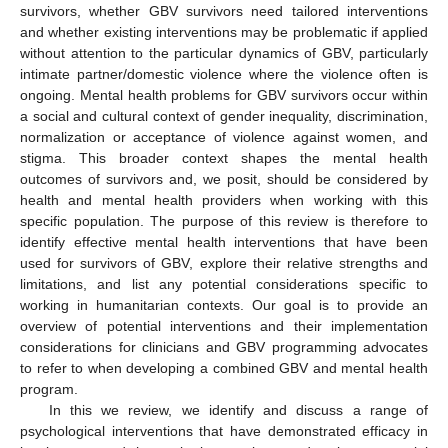
survivors, whether GBV survivors need tailored interventions
and whether existing interventions may be problematic if applied
without attention to the particular dynamics of GBV, particularly
intimate partner/domestic violence where the violence often is
ongoing. Mental health problems for GBV survivors occur within
a social and cultural context of gender inequality, discrimination,
normalization or acceptance of violence against women, and
stigma. This broader context shapes the mental health
outcomes of survivors and, we posit, should be considered by
health and mental health providers when working with this
specific population. The purpose of this review is therefore to
identify effective mental health interventions that have been
used for survivors of GBV, explore their relative strengths and
limitations, and list any potential considerations specific to
working in humanitarian contexts. Our goal is to provide an
overview of potential interventions and their implementation
considerations for clinicians and GBV programming advocates
to refer to when developing a combined GBV and mental health
program.
In this we review, we identify and discuss a range of
psychological interventions that have demonstrated efficacy in