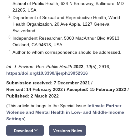
School of Public Health, 624 N Broadway, Baltimore, MD
21205, USA
2
Department of Sexual and Reproductive Health, World
Health Organization, 20 Ave Appia, 1227 Geneva,
Switzerland
3
Independent Researcher, 5000 MacArthur Blvd #9513,
Oakland, CA 94613, USA
*
Author to whom correspondence should be addressed.
Int. J. Environ. Res. Public Health
2022
,
19
(5), 2916;
https://doi.org/10.3390/ijerph19052916
Submission received: 7 December 2021
/
Revised: 14 February 2022
/
Accepted: 15 February 2022
/
Published: 2 March 2022
(This article belongs to the Special Issue
Intimate Partner
Violence and Mental Health in Low- and Middle-Income
Settings
)
keyboard_arrow_down
Download
Versions Notes