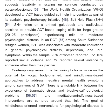
suggests feasibility in scaling up services conducted by
paraprofessionals [
53
]. The World Health Organization (WHO)
developed an ACT-based guided self-help intervention as part of
its scalable psychotherapy initiative [
46
], Self-Help Plus (SH+)
[
54
]. SH+ relies on a printed guidebook and audiovisual
sessions to provide ACT-based coping skills for large groups
(20–25 participants) experiencing mild to moderate
psychological distress. In an RCT [
55
] among South Sudanese
refugee women, SH+ was associated with moderate reductions
in general psychological distress, depression, and PTS
symptoms. Within the sample, 26% of women reported IPV, 10%
reported sexual violence, and 7% reported sexual violence by
someone other than their partner.
Contemporary research is beginning to focus more on the
potential for yoga, body-oriented, and mindfulness-based
approaches to address negative mental health symptoms
among survivors of GBV. There is a notable link between the
experience of traumatic stress and biophysical/neurological
problems [
56
,
57
], and meditation/mindfulness-based
interventions are centered around that link. The goal of
mindfulness-oriented interventions for psychological distress is