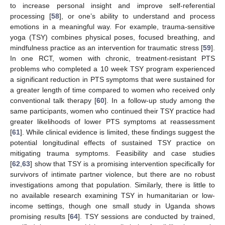
to increase personal insight and improve self-referential
processing [
58
], or one’s ability to understand and process
emotions in a meaningful way. For example, trauma-sensitive
yoga (TSY) combines physical poses, focused breathing, and
mindfulness practice as an intervention for traumatic stress [
59
].
In one RCT, women with chronic, treatment-resistant PTS
problems who completed a 10 week TSY program experienced
a significant reduction in PTS symptoms that were sustained for
a greater length of time compared to women who received only
conventional talk therapy [
60
]. In a follow-up study among the
same participants, women who continued their TSY practice had
greater likelihoods of lower PTS symptoms at reassessment
[
61
]. While clinical evidence is limited, these findings suggest the
potential longitudinal effects of sustained TSY practice on
mitigating trauma symptoms. Feasibility and case studies
[
62
,
63
] show that TSY is a promising intervention specifically for
survivors of intimate partner violence, but there are no robust
investigations among that population. Similarly, there is little to
no available research examining TSY in humanitarian or low-
income settings, though one small study in Uganda shows
promising results [
64
]. TSY sessions are conducted by trained,