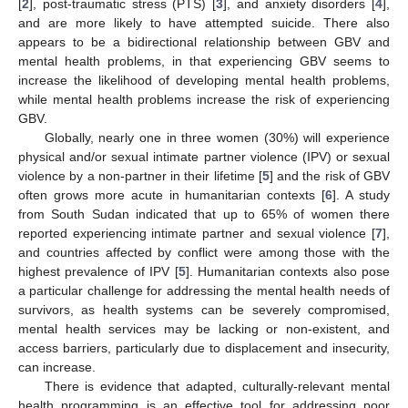
[
2
], post-traumatic stress (PTS) [
3
], and anxiety disorders [
4
],
and are more likely to have attempted suicide. There also
appears to be a bidirectional relationship between GBV and
mental health problems, in that experiencing GBV seems to
increase the likelihood of developing mental health problems,
while mental health problems increase the risk of experiencing
GBV.
Globally, nearly one in three women (30%) will experience
physical and/or sexual intimate partner violence (IPV) or sexual
violence by a non-partner in their lifetime [
5
] and the risk of GBV
often grows more acute in humanitarian contexts [
6
]. A study
from South Sudan indicated that up to 65% of women there
reported experiencing intimate partner and sexual violence [
7
],
and countries affected by conflict were among those with the
highest prevalence of IPV [
5
]. Humanitarian contexts also pose
a particular challenge for addressing the mental health needs of
survivors, as health systems can be severely compromised,
mental health services may be lacking or non-existent, and
access barriers, particularly due to displacement and insecurity,
can increase.
There is evidence that adapted, culturally-relevant mental
health programming is an effective tool for addressing poor