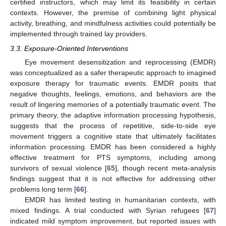
certified instructors, which may limit its feasibility in certain
contexts. However, the premise of combining light physical
activity, breathing, and mindfulness activities could potentially be
implemented through trained lay providers.
3.3. Exposure-Oriented Interventions
Eye movement desensitization and reprocessing (EMDR)
was conceptualized as a safer therapeutic approach to imagined
exposure therapy for traumatic events. EMDR posits that
negative thoughts, feelings, emotions, and behaviors are the
result of lingering memories of a potentially traumatic event. The
primary theory, the adaptive information processing hypothesis,
suggests that the process of repetitive, side-to-side eye
movement triggers a cognitive state that ultimately facilitates
information processing. EMDR has been considered a highly
effective treatment for PTS symptoms, including among
survivors of sexual violence [
65
], though recent meta-analysis
findings suggest that it is not effective for addressing other
problems long term [
66
].
EMDR has limited testing in humanitarian contexts, with
mixed findings. A trial conducted with Syrian refugees [
67
]
indicated mild symptom improvement, but reported issues with