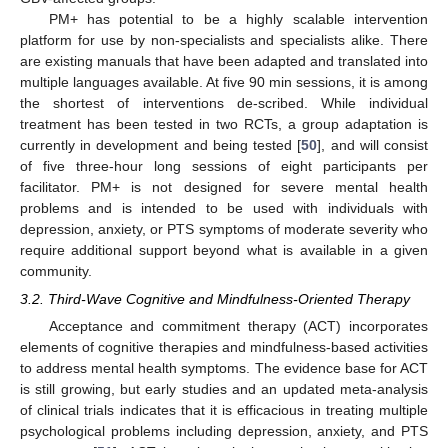
PM+ has potential to be a highly scalable intervention
platform for use by non-specialists and specialists alike. There
are existing manuals that have been adapted and translated into
multiple languages available. At five 90 min sessions, it is among
the shortest of interventions de-scribed. While individual
treatment has been tested in two RCTs, a group adaptation is
currently in development and being tested [
50
], and will consist
of five three-hour long sessions of eight participants per
facilitator. PM+ is not designed for severe mental health
problems and is intended to be used with individuals with
depression, anxiety, or PTS symptoms of moderate severity who
require additional support beyond what is available in a given
community.
3.2. Third-Wave Cognitive and Mindfulness-Oriented Therapy
Acceptance and commitment therapy (ACT) incorporates
elements of cognitive therapies and mindfulness-based activities
to address mental health symptoms. The evidence base for ACT
is still growing, but early studies and an updated meta-analysis
of clinical trials indicates that it is efficacious in treating multiple
psychological problems including depression, anxiety, and PTS