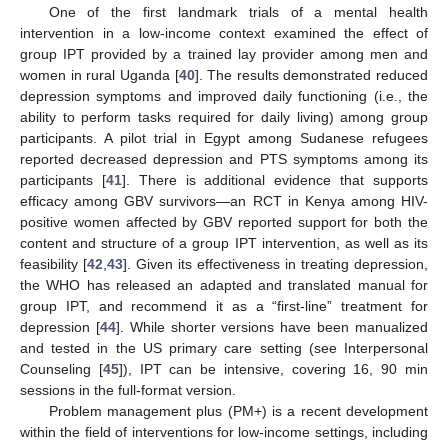
One of the first landmark trials of a mental health
intervention in a low-income context examined the effect of
group IPT provided by a trained lay provider among men and
women in rural Uganda [
40
]. The results demonstrated reduced
depression symptoms and improved daily functioning (i.e., the
ability to perform tasks required for daily living) among group
participants. A pilot trial in Egypt among Sudanese refugees
reported decreased depression and PTS symptoms among its
participants [
41
]. There is additional evidence that supports
efficacy among GBV survivors—an RCT in Kenya among HIV-
positive women affected by GBV reported support for both the
content and structure of a group IPT intervention, as well as its
feasibility [
42
,
43
]. Given its effectiveness in treating depression,
the WHO has released an adapted and translated manual for
group IPT, and recommend it as a “first-line” treatment for
depression [
44
]. While shorter versions have been manualized
and tested in the US primary care setting (see Interpersonal
Counseling [
45
]), IPT can be intensive, covering 16, 90 min
sessions in the full-format version.
Problem management plus (PM+) is a recent development
within the field of interventions for low-income settings, including