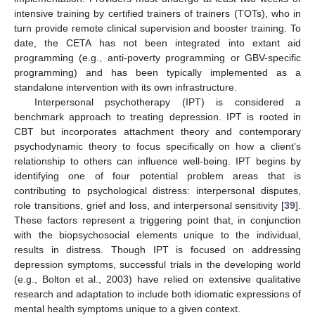
intensive training by certified trainers of trainers (TOTs), who in
turn provide remote clinical supervision and booster training. To
date, the CETA has not been integrated into extant aid
programming (e.g., anti-poverty programming or GBV-specific
programming) and has been typically implemented as a
standalone intervention with its own infrastructure.
Interpersonal psychotherapy (IPT) is considered a
benchmark approach to treating depression. IPT is rooted in
CBT but incorporates attachment theory and contemporary
psychodynamic theory to focus specifically on how a client’s
relationship to others can influence well-being. IPT begins by
identifying one of four potential problem areas that is
contributing to psychological distress: interpersonal disputes,
role transitions, grief and loss, and interpersonal sensitivity [
39
].
These factors represent a triggering point that, in conjunction
with the biopsychosocial elements unique to the individual,
results in distress. Though IPT is focused on addressing
depression symptoms, successful trials in the developing world
(e.g., Bolton et al., 2003) have relied on extensive qualitative
research and adaptation to include both idiomatic expressions of
mental health symptoms unique to a given context.