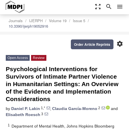
zoom_out_map
search
menu
Journals
IJERPH
Volume 19
Issue 5
10.3390/ijerph19052916
settings
Order Article Reprints
Open Access
Review
Psychological Interventions for
Survivors of Intimate Partner Violence
in Humanitarian Settings: An Overview
of the Evidence and Implementation
Considerations
1,*
2
by
Daniel P. Lakin
,
Claudia García-Moreno
and
3
Elisabeth Roesch
1
Department of Mental Health, Johns Hopkins Bloomberg