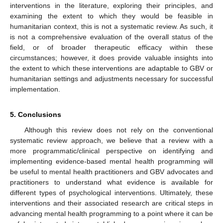
interventions in the literature, exploring their principles, and
examining the extent to which they would be feasible in
humanitarian context, this is not a systematic review. As such, it
is not a comprehensive evaluation of the overall status of the
field, or of broader therapeutic efficacy within these
circumstances; however, it does provide valuable insights into
the extent to which these interventions are adaptable to GBV or
humanitarian settings and adjustments necessary for successful
implementation.
5. Conclusions
Although this review does not rely on the conventional
systematic review approach, we believe that a review with a
more programmatic/clinical perspective on identifying and
implementing evidence-based mental health programming will
be useful to mental health practitioners and GBV advocates and
practitioners to understand what evidence is available for
different types of psychological interventions. Ultimately, these
interventions and their associated research are critical steps in
advancing mental health programming to a point where it can be