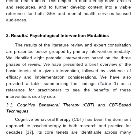
mental health fields. This helped to both identify novel articles
and resources, and to further develop content into a viable
reference for both GBV and mental health services-focused
audiences.
3. Results: Psychological Intervention Modalities
The results of the literature review and expert consultation
are presented below, grouped by primary intervention modality.
We identified eight potential interventions based on the three
phases of review. We have presented a brief overview of the
basic tenets of a given intervention, followed by evidence of
efficacy and implementation considerations. We have also
provided a table summarizing the findings (
Table 1
) as a
reference for practitioners to see the benefits of these
interventions side by side.
3.1. Cognitive Behavioral Therapy (CBT) and CBT-Based
Techniques
Cognitive behavioral therapy (CBT) has been the dominant
approach to psychotherapy in both research and practice for
decades [
17
]. Its core tenets are identifiable across many