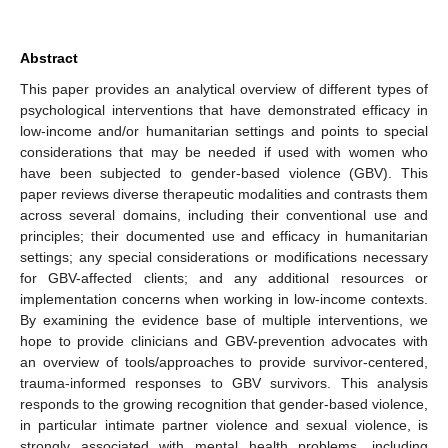
Abstract
This paper provides an analytical overview of different types of
psychological interventions that have demonstrated efficacy in
low-income and/or humanitarian settings and points to special
considerations that may be needed if used with women who
have been subjected to gender-based violence (GBV). This
paper reviews diverse therapeutic modalities and contrasts them
across several domains, including their conventional use and
principles; their documented use and efficacy in humanitarian
settings; any special considerations or modifications necessary
for GBV-affected clients; and any additional resources or
implementation concerns when working in low-income contexts.
By examining the evidence base of multiple interventions, we
hope to provide clinicians and GBV-prevention advocates with
an overview of tools/approaches to provide survivor-centered,
trauma-informed responses to GBV survivors. This analysis
responds to the growing recognition that gender-based violence,
in particular intimate partner violence and sexual violence, is
strongly associated with mental health problems, including