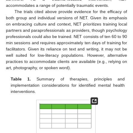
accommodates a range of potentially traumatic events.
The trials cited above provide evidence for the efficacy of
both group and individual versions of NET. Given its emphasis
on embracing culture and context, NET prioritizes training local
partners and paraprofessionals as providers, though psychology
professionals could also be trained. NET consists of ten 60 to 90
min sessions and requires approximately ten days of training for
facilitators. Given its reliance on text and writing, it may not be
well suited for low-literacy populations. However, alternative
practices to accommodate clients are available (e.g., relying on
art, photography, or spoken word).
Table 1.
Summary of therapies, principles and
implementation considerations for identified mental health
interventions.