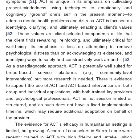
symptoms [
51
]. ACT is unique in its emphasis on cultivating
present-mindedness—using techniques to emotionally and
cognitively “ground” one’s self in the present moment—to
address mental health problems and distress. ACT is focused on
identifying, clarifying, and ultimately enacting a client’s values
[
52
]. These values are client-selected components of life that
the client finds rewarding, reinforcing, and ultimately critical for
well-being. Its emphasis is less on attempting to remove
psychological distress than on acknowledging its existence, and
identifying ways to safely and constructively work around it [
52
].
As a transdiagnostic approach, ACT is potentially well suited for
broad-based service platforms (e.g., community-level
interventions) but more research is needed. There is evidence
to support the use of ACT and ACT-based interventions in both
group and individual applications, with both trained lay providers
and psychological professionals. ACT is not session limited or
structured, and as such does not have a fixed implementation
timeline, which may require additional adaptation on behalf of
the provider.
The evidence for ACT’s efficacy in humanitarian settings is
limited, but growing. A cadre of counselors in Sierra Leone were
recently trained in ACT with high fidelity and uptake, which