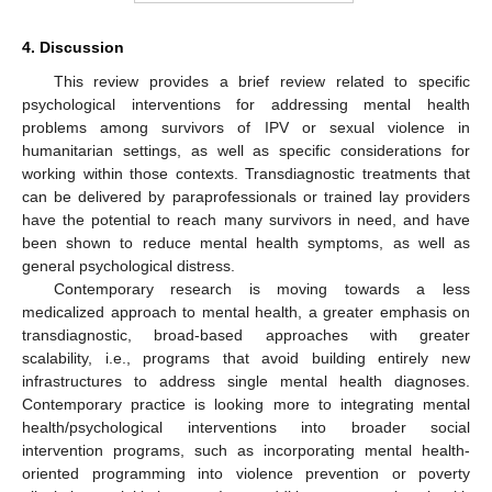
4. Discussion
This review provides a brief review related to specific
psychological interventions for addressing mental health
problems among survivors of IPV or sexual violence in
humanitarian settings, as well as specific considerations for
working within those contexts. Transdiagnostic treatments that
can be delivered by paraprofessionals or trained lay providers
have the potential to reach many survivors in need, and have
been shown to reduce mental health symptoms, as well as
general psychological distress.
Contemporary research is moving towards a less
medicalized approach to mental health, a greater emphasis on
transdiagnostic, broad-based approaches with greater
scalability, i.e., programs that avoid building entirely new
infrastructures to address single mental health diagnoses.
Contemporary practice is looking more to integrating mental
health/psychological interventions into broader social
intervention programs, such as incorporating mental health-
oriented programming into violence prevention or poverty