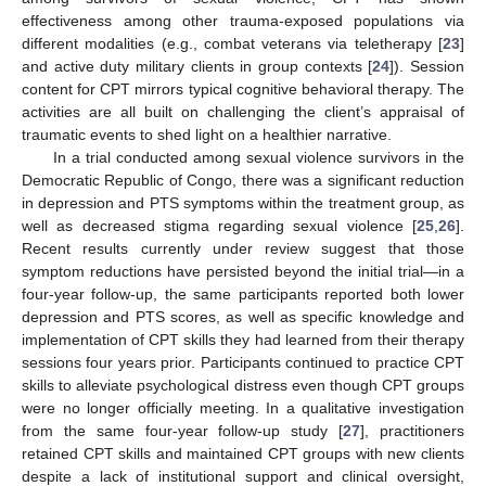
effectiveness among other trauma-exposed populations via
different modalities (e.g., combat veterans via teletherapy [
23
]
and active duty military clients in group contexts [
24
]). Session
content for CPT mirrors typical cognitive behavioral therapy. The
activities are all built on challenging the client’s appraisal of
traumatic events to shed light on a healthier narrative.
In a trial conducted among sexual violence survivors in the
Democratic Republic of Congo, there was a significant reduction
in depression and PTS symptoms within the treatment group, as
well as decreased stigma regarding sexual violence [
25
,
26
].
Recent results currently under review suggest that those
symptom reductions have persisted beyond the initial trial—in a
four-year follow-up, the same participants reported both lower
depression and PTS scores, as well as specific knowledge and
implementation of CPT skills they had learned from their therapy
sessions four years prior. Participants continued to practice CPT
skills to alleviate psychological distress even though CPT groups
were no longer officially meeting. In a qualitative investigation
from the same four-year follow-up study [
27
], practitioners
retained CPT skills and maintained CPT groups with new clients
despite a lack of institutional support and clinical oversight,