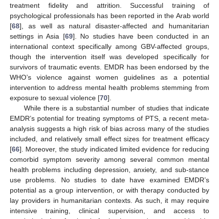
treatment fidelity and attrition. Successful training of
psychological professionals has been reported in the Arab world
[
68
], as well as natural disaster-affected and humanitarian
settings in Asia [
69
]. No studies have been conducted in an
international context specifically among GBV-affected groups,
though the intervention itself was developed specifically for
survivors of traumatic events. EMDR has been endorsed by the
WHO’s violence against women guidelines as a potential
intervention to address mental health problems stemming from
exposure to sexual violence [
70
].
While there is a substantial number of studies that indicate
EMDR’s potential for treating symptoms of PTS, a recent meta-
analysis suggests a high risk of bias across many of the studies
included, and relatively small effect sizes for treatment efficacy
[
66
]. Moreover, the study indicated limited evidence for reducing
comorbid symptom severity among several common mental
health problems including depression, anxiety, and sub-stance
use problems. No studies to date have examined EMDR’s
potential as a group intervention, or with therapy conducted by
lay providers in humanitarian contexts. As such, it may require
intensive training, clinical supervision, and access to