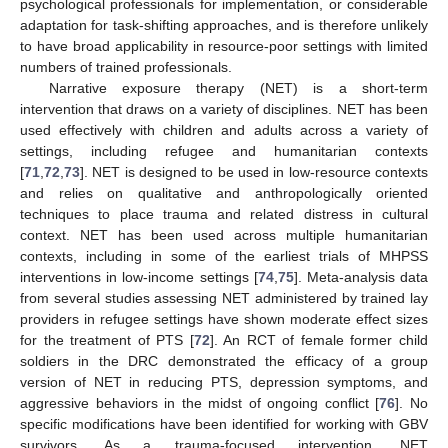
psychological professionals for implementation, or considerable
adaptation for task-shifting approaches, and is therefore unlikely
to have broad applicability in resource-poor settings with limited
numbers of trained professionals.
Narrative exposure therapy (NET) is a short-term
intervention that draws on a variety of disciplines. NET has been
used effectively with children and adults across a variety of
settings, including refugee and humanitarian contexts
[
71
,
72
,
73
]. NET is designed to be used in low-resource contexts
and relies on qualitative and anthropologically oriented
techniques to place trauma and related distress in cultural
context. NET has been used across multiple humanitarian
contexts, including in some of the earliest trials of MHPSS
interventions in low-income settings [
74
,
75
]. Meta-analysis data
from several studies assessing NET administered by trained lay
providers in refugee settings have shown moderate effect sizes
for the treatment of PTS [
72
]. An RCT of female former child
soldiers in the DRC demonstrated the efficacy of a group
version of NET in reducing PTS, depression symptoms, and
aggressive behaviors in the midst of ongoing conflict [
76
]. No
specific modifications have been identified for working with GBV
survivors. As a trauma-focused intervention, NET