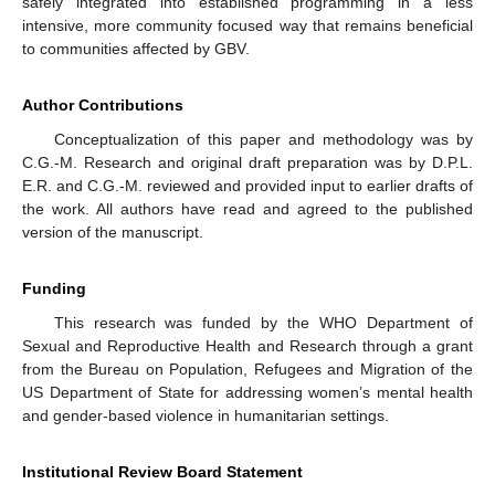
safely integrated into established programming in a less
intensive, more community focused way that remains beneficial
to communities affected by GBV.
Author Contributions
Conceptualization of this paper and methodology was by
C.G.-M. Research and original draft preparation was by D.P.L.
E.R. and C.G.-M. reviewed and provided input to earlier drafts of
the work. All authors have read and agreed to the published
version of the manuscript.
Funding
This research was funded by the WHO Department of
Sexual and Reproductive Health and Research through a grant
from the Bureau on Population, Refugees and Migration of the
US Department of State for addressing women’s mental health
and gender-based violence in humanitarian settings.
Institutional Review Board Statement