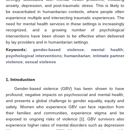
anxiety, depression, and post-traumatic stress. This is likely to
be exacerbated in humanitarian contexts, where people often
experience multiple and intersecting traumatic experiences. The
need for mental health services in these settings is increasingly
recognized, and a growing number of psychological
interventions have been shown to be effective when delivered
by lay providers and in humanitarian settings.
Keywords:
gender-based violence
;
mental health
;
psychological interventions
;
humanitarian
;
intimate partner
violence
;
sexual violence
1. Introduction
Gender-based violence (GBV) has been shown to have
profound, negative impacts on psychosocial and mental health,
and presents a global challenge to gender equality, equity and
safety. Women who experience GBV can face rejection from
their families and communities, experience stigma and be
exposed to ongoing risks of violence [
1
]. GBV survivors also
experience higher rates of mental disorders such as depression