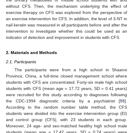
without CFS. Then, the mechanism underlying the effect of
exercise therapy on CFS was explored from the perspective of
an exercise intervention for CFS. In addition, the level of 3-NT in
nail keratin was measured in all participants before and after the
intervention to investigate whether this could be used as an
indicator of detection and improvement in students with CFS.
2. Materials and Methods
2.1. Participants
The participants were from a high school in Shaanxi
Province, China, a full-time closed management school where
students with CFS are concentrated. Forty-six male high school
students with CFS (mean age = 17.72 years, SD = 0.41 years)
were recruited for this study according to diagnoses following
the CDC-1994 diagnostic criteria by a psychiatrist [
55
].
According to the random number table method, the CFS
students were divided into the exercise intervention group (EI)
and control group (CFS), with 23 students in each group.
Moreover, 24 age- and sex-matched healthy high school male
students (mean age = 17.42 years, SD = 0.74 years) were