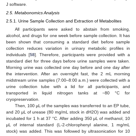
J software.
2.5. Metabonomics Analysis
2.5.1. Urine Sample Collection and Extraction of Metabolites
All participants were asked to abstain from smoking,
alcohol, and drugs for one week before sample collection. It has
been shown that consuming a standard diet before sample
collection reduces variation in urinary metabolic profiles in
individuals [
58
]. Therefore, participants were provided with a
standard diet for three days before urine samples were taken.
Morning urine was collected one day before and one day after
the intervention. After an overnight fast, the 2 mL morning
midstream urine samples (7:00–8:00 a.m.) were collected with a
urine collection tube with a lid for all participants, and
transported in liquid nitrogen tanks at −80 °C for
cryopreservation.
Then, 100 µL of the samples was transferred to an EP tube,
and 20 μL of urease (80 mg/mL stock in dH2O) was added and
incubated for 1 h at 37 °C. After adding 350 μL of methanol, 10
μL of internal standard (L-2-chlorophenyl alanine, 1 mg/mL
stock) was added. This was followed by ultrasonication for 10