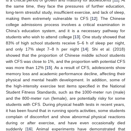
the same time, they face the pressures of further education,
long-term stressful study, insufficient exercise, and lack of sleep,
making them extremely vulnerable to CFS [
12
]. The Chinese
college admissions process involves a critical examination in
China’s education system, and it is a necessary pathway for
students who wish to attend college [
13
]. One study showed that
83% of high school students receive 5–6 h of sleep per night,
and only 17% slept 7–8 h per night [
14
]. Shi et al. (2018)
showed that the proportion of Chinese middle school students
with CFS was close to 1%, and the proportion with potential CFS
was more than 12% [
15
]. As a result of CFS, adolescents show
memory loss and academic performance decline, affecting their
physical and mental health development. In addition, some of
the high-intensity exercise test items specified in the National
Student Fitness Standards, such as the 1000-meter run (male)
and the 800-meter run (female), are potentially risky for some
students with CFS. During physical health tests in recent years,
it has been found that in running sports activities, some students
complain of discomfort and show abnormal physical reactions
during or after exercise, and have even occasionally died
suddenly [
16
]. Animal experiments have demonstrated that