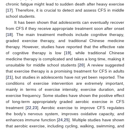
chronic fatigue might lead to sudden death after heavy exercise
[
17
]. Therefore, it is crucial to detect and assess CFS in middle
school students.
It has been shown that adolescents can eventually recover
from CFS if they receive appropriate treatment soon after onset
[
18
]. The main treatment methods include cognitive therapy,
graded exercise therapy, and traditional Chinese medicine
therapy. However, studies have reported that the effective rate
of cognitive therapy is low [
19
], while traditional Chinese
medicine therapy is complicated and takes a long time, making it
unsuitable for middle school students [
20
]. A review suggested
that exercise therapy is a promising treatment for CFS in adults
[
21
], but studies in adolescents have not yet been reported. The
conditions of exercise intervention are extremely important,
mainly in terms of exercise intensity, exercise duration, and
exercise frequency. Some studies have shown the positive effect
of long-term appropriately graded aerobic exercise in CFS
treatment [
22
,
23
]. Aerobic exercise to improve CFS regulates
the body’s nervous system, improves oxidative capacity, and
enhances immune function [
24
,
25
]. Multiple studies have shown
that aerobic exercise, including cycling, walking, swimming, and