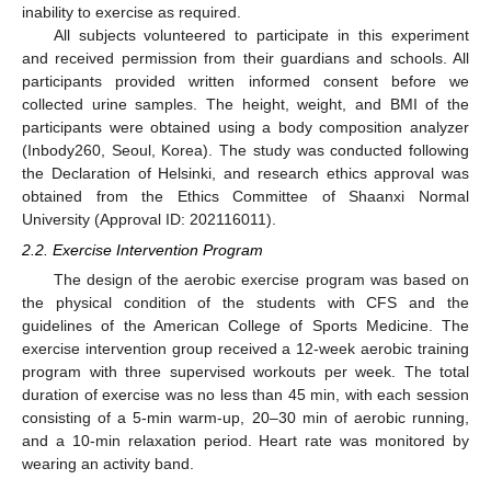
inability to exercise as required.
All subjects volunteered to participate in this experiment
and received permission from their guardians and schools. All
participants provided written informed consent before we
collected urine samples. The height, weight, and BMI of the
participants were obtained using a body composition analyzer
(Inbody260, Seoul, Korea). The study was conducted following
the Declaration of Helsinki, and research ethics approval was
obtained from the Ethics Committee of Shaanxi Normal
University (Approval ID: 202116011).
2.2. Exercise Intervention Program
The design of the aerobic exercise program was based on
the physical condition of the students with CFS and the
guidelines of the American College of Sports Medicine. The
exercise intervention group received a 12-week aerobic training
program with three supervised workouts per week. The total
duration of exercise was no less than 45 min, with each session
consisting of a 5-min warm-up, 20–30 min of aerobic running,
and a 10-min relaxation period. Heart rate was monitored by
wearing an activity band.