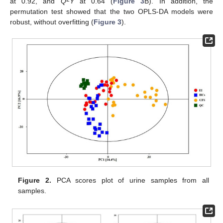
at 0.92, and
Q
Y
at 0.64 (
Figure 3
B). In addition, the
permutation test showed that the two OPLS-DA models were
robust, without overfitting (
Figure 3
).
Figure 2.
PCA scores plot of urine samples from all
samples.