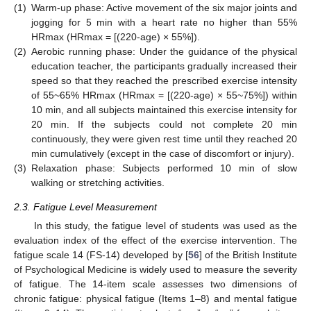
(1)
Warm-up phase: Active movement of the six major joints and
jogging for 5 min with a heart rate no higher than 55%
HRmax (HRmax = [(220-age) × 55%]).
(2)
Aerobic running phase: Under the guidance of the physical
education teacher, the participants gradually increased their
speed so that they reached the prescribed exercise intensity
of 55~65% HRmax (HRmax = [(220-age) × 55~75%]) within
10 min, and all subjects maintained this exercise intensity for
20 min. If the subjects could not complete 20 min
continuously, they were given rest time until they reached 20
min cumulatively (except in the case of discomfort or injury).
(3)
Relaxation phase: Subjects performed 10 min of slow
walking or stretching activities.
2.3. Fatigue Level Measurement
In this study, the fatigue level of students was used as the
evaluation index of the effect of the exercise intervention. The
fatigue scale 14 (FS-14) developed by [
56
] of the British Institute
of Psychological Medicine is widely used to measure the severity
of fatigue. The 14-item scale assesses two dimensions of
chronic fatigue: physical fatigue (Items 1–8) and mental fatigue