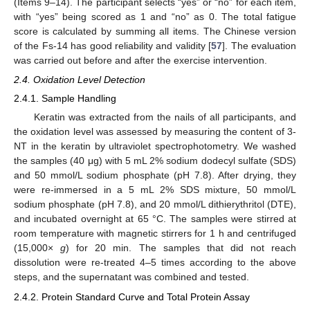
(Items 9–14). The participant selects “yes” or “no” for each item,
with “yes” being scored as 1 and “no” as 0. The total fatigue
score is calculated by summing all items. The Chinese version
of the Fs-14 has good reliability and validity [
57
]. The evaluation
was carried out before and after the exercise intervention.
2.4. Oxidation Level Detection
2.4.1. Sample Handling
Keratin was extracted from the nails of all participants, and
the oxidation level was assessed by measuring the content of 3-
NT in the keratin by ultraviolet spectrophotometry. We washed
the samples (40 μg) with 5 mL 2% sodium dodecyl sulfate (SDS)
and 50 mmol/L sodium phosphate (pH 7.8). After drying, they
were re-immersed in a 5 mL 2% SDS mixture, 50 mmol/L
sodium phosphate (pH 7.8), and 20 mmol/L dithierythritol (DTE),
and incubated overnight at 65 °C. The samples were stirred at
room temperature with magnetic stirrers for 1 h and centrifuged
(15,000×
g
) for 20 min. The samples that did not reach
dissolution were re-treated 4–5 times according to the above
steps, and the supernatant was combined and tested.
2.4.2. Protein Standard Curve and Total Protein Assay