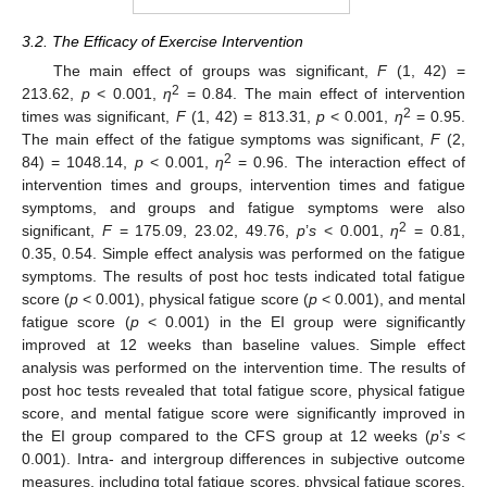
3.2. The Efficacy of Exercise Intervention
The main effect of groups was significant,
F
(1, 42) =
2
213.62,
p
< 0.001,
η
= 0.84. The main effect of intervention
2
times was significant,
F
(1, 42) = 813.31,
p
< 0.001,
η
= 0.95.
The main effect of the fatigue symptoms was significant,
F
(2,
2
84) = 1048.14,
p
< 0.001,
η
= 0.96. The interaction effect of
intervention times and groups, intervention times and fatigue
symptoms, and groups and fatigue symptoms were also
2
significant,
F
= 175.09, 23.02, 49.76,
p
’
s
< 0.001,
η
= 0.81,
0.35, 0.54. Simple effect analysis was performed on the fatigue
symptoms. The results of post hoc tests indicated total fatigue
score (
p
< 0.001), physical fatigue score (
p
< 0.001), and mental
fatigue score (
p
< 0.001) in the EI group were significantly
improved at 12 weeks than baseline values. Simple effect
analysis was performed on the intervention time. The results of
post hoc tests revealed that total fatigue score, physical fatigue
score, and mental fatigue score were significantly improved in
the EI group compared to the CFS group at 12 weeks (
p
’
s
<
0.001). Intra- and intergroup differences in subjective outcome
measures, including total fatigue scores, physical fatigue scores,