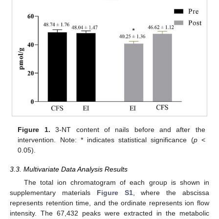
Figure 1.
3-NT content of nails before and after the
intervention. Note: * indicates statistical significance (
p
<
0.05).
3.3. Multivariate Data Analysis Results
The total ion chromatogram of each group is shown in
supplementary materials
Figure S1
, where the abscissa
represents retention time, and the ordinate represents ion flow
intensity. The 67,432 peaks were extracted in the metabolic