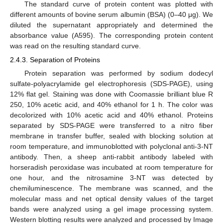
The standard curve of protein content was plotted with
different amounts of bovine serum albumin (BSA) (0–40 μg). We
diluted the supernatant appropriately and determined the
absorbance value (A595). The corresponding protein content
was read on the resulting standard curve.
2.4.3. Separation of Proteins
Protein separation was performed by sodium dodecyl
sulfate-polyacrylamide gel electrophoresis (SDS-PAGE), using
12% flat gel. Staining was done with Coomassie brilliant blue R
250, 10% acetic acid, and 40% ethanol for 1 h. The color was
decolorized with 10% acetic acid and 40% ethanol. Proteins
separated by SDS-PAGE were transferred to a nitro fiber
membrane in transfer buffer, sealed with blocking solution at
room temperature, and immunoblotted with polyclonal anti-3-NT
antibody. Then, a sheep anti-rabbit antibody labeled with
horseradish peroxidase was incubated at room temperature for
one hour, and the nitrosamine 3-NT was detected by
chemiluminescence. The membrane was scanned, and the
molecular mass and net optical density values of the target
bands were analyzed using a gel image processing system.
Western blotting results were analyzed and processed by Image