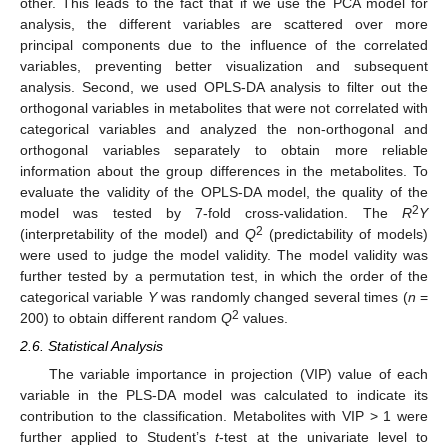
other. This leads to the fact that if we use the PCA model for
analysis, the different variables are scattered over more
principal components due to the influence of the correlated
variables, preventing better visualization and subsequent
analysis. Second, we used OPLS-DA analysis to filter out the
orthogonal variables in metabolites that were not correlated with
categorical variables and analyzed the non-orthogonal and
orthogonal variables separately to obtain more reliable
information about the group differences in the metabolites. To
evaluate the validity of the OPLS-DA model, the quality of the
2
model was tested by 7-fold cross-validation. The
R
Y
2
(interpretability of the model) and
Q
(predictability of models)
were used to judge the model validity. The model validity was
further tested by a permutation test, in which the order of the
categorical variable
Y
was randomly changed several times (
n
=
2
200) to obtain different random
Q
values.
2.6. Statistical Analysis
The variable importance in projection (VIP) value of each
variable in the PLS-DA model was calculated to indicate its
contribution to the classification. Metabolites with VIP > 1 were
further applied to Student’s
t
-test at the univariate level to