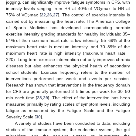
jogging, can significantly improve fatigue symptoms in CFS, with
intensity levels ranging from HR at 40% of VO
max to HR at
2
75% of VO
max [
22
,
26
,
27
]. The control of exercise intensity is
2
carried out by measuring the heart rate. The American College
of Sports Medicine has developed corresponding aerobic
exercise intensity grading standards for healthy individuals: 35–
54% of the maximum heart rate is low intensity, 55–69% of the
maximum heart rate is medium intensity, and 70–89% of the
maximum heart rate is high intensity (maximum heart rate =
220). Long-term exercise intervention not only improves chronic
diseases but also enhances the physical health of secondary
school students. Exercise frequency refers to the number of
interventions performed per week and events per session.
Research has shown that interventions in the frequency domain
for CFS are generally performed 3–5 times per week for 30–50
min each time [
28
,
29
]. The effect of the intervention has been
measured primarily by rating scales of symptom levels, including
fatigue as measured by the Fatigue Scale and the Fatigue
Severity Scale [
30
].
A variety of studies have been conducted to date, including
studies of the immune system, the endocrine system, the gut
microbiota, and the nervous system, to investigate the