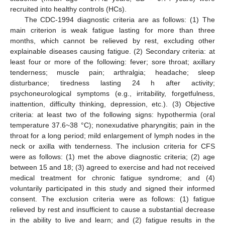
recruited into healthy controls (HCs).
The CDC-1994 diagnostic criteria are as follows: (1) The
main criterion is weak fatigue lasting for more than three
months, which cannot be relieved by rest, excluding other
explainable diseases causing fatigue. (2) Secondary criteria: at
least four or more of the following: fever; sore throat; axillary
tenderness; muscle pain; arthralgia; headache; sleep
disturbance; tiredness lasting 24 h after activity;
psychoneurological symptoms (e.g., irritability, forgetfulness,
inattention, difficulty thinking, depression, etc.). (3) Objective
criteria: at least two of the following signs: hypothermia (oral
temperature 37.6~38 °C); nonexudative pharyngitis; pain in the
throat for a long period; mild enlargement of lymph nodes in the
neck or axilla with tenderness. The inclusion criteria for CFS
were as follows: (1) met the above diagnostic criteria; (2) age
between 15 and 18; (3) agreed to exercise and had not received
medical treatment for chronic fatigue syndrome; and (4)
voluntarily participated in this study and signed their informed
consent. The exclusion criteria were as follows: (1) fatigue
relieved by rest and insufficient to cause a substantial decrease
in the ability to live and learn; and (2) fatigue results in the