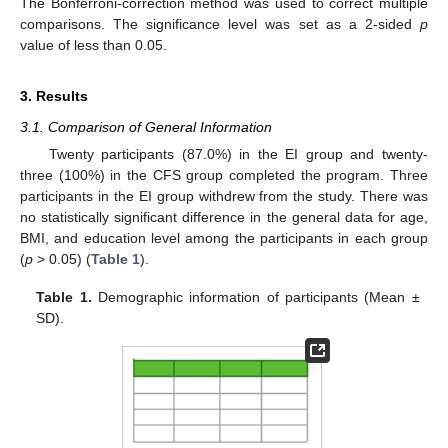
The Bonferroni-correction method was used to correct multiple
comparisons. The significance level was set as a 2-sided
p
value of less than 0.05.
3. Results
3.1. Comparison of General Information
Twenty participants (87.0%) in the EI group and twenty-
three (100%) in the CFS group completed the program. Three
participants in the EI group withdrew from the study. There was
no statistically significant difference in the general data for age,
BMI, and education level among the participants in each group
(
p
> 0.05) (
Table 1
).
Table 1.
Demographic information of participants (Mean ±
SD).