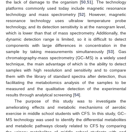
the lack of damage to the organism [
50
,
51
]. The technology
platforms commonly used today include magnetic resonance
technology and mass spectrometry [
52
]. However, magnetic
resonance technology uses ultralow temperature probe
technology, and its detection sensitivity is at the nanogram level,
which is lower than that of mass spectrometry. Additionally, the
dynamic detection range is limited, so it is difficult to detect
components with large differences in concentration in the
sample by taking measurements simultaneously [
53
]. Gas
chromatography-mass spectrometry (GC–MS) is a widely used
technique, the main advantage of which is the ability to detect
samples with high resolution and sensitivity and to compare
them with the library of standard spectra after detection, thus
facilitating the metabolomics analysis of the samples to be
measured and the qualitative detection of the experimental
results through analytical screening [
54
].
The purpose of this study was to investigate the
ameliorating effects and metabolic mechanisms of aerobic
exercise in middle school students with CFS. In this study, GC–
MS technology was used to identify the differential metabolites
and metabolic pathways closely related to CFS by comparing
the urinary metabolites of middle school students with and