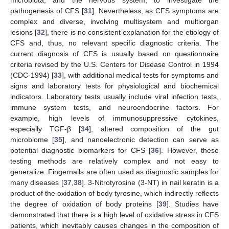
pathogenesis of CFS [
31
]. Nevertheless, as CFS symptoms are
complex and diverse, involving multisystem and multiorgan
lesions [
32
], there is no consistent explanation for the etiology of
CFS and, thus, no relevant specific diagnostic criteria. The
current diagnosis of CFS is usually based on questionnaire
criteria revised by the U.S. Centers for Disease Control in 1994
(CDC-1994) [
33
], with additional medical tests for symptoms and
signs and laboratory tests for physiological and biochemical
indicators. Laboratory tests usually include viral infection tests,
immune system tests, and neuroendocrine factors. For
example, high levels of immunosuppressive cytokines,
especially TGF-β [
34
], altered composition of the gut
microbiome [
35
], and nanoelectronic detection can serve as
potential diagnostic biomarkers for CFS [
36
]. However, these
testing methods are relatively complex and not easy to
generalize. Fingernails are often used as diagnostic samples for
many diseases [
37
,
38
]. 3-Nitrotyrosine (3-NT) in nail keratin is a
product of the oxidation of body tyrosine, which indirectly reflects
the degree of oxidation of body proteins [
39
]. Studies have
demonstrated that there is a high level of oxidative stress in CFS
patients, which inevitably causes changes in the composition of