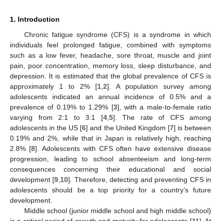
1. Introduction
Chronic fatigue syndrome (CFS) is a syndrome in which
individuals feel prolonged fatigue, combined with symptoms
such as a low fever, headache, sore throat, muscle and joint
pain, poor concentration, memory loss, sleep disturbance, and
depression. It is estimated that the global prevalence of CFS is
approximately 1 to 2% [
1
,
2
]. A population survey among
adolescents indicated an annual incidence of 0.5% and a
prevalence of 0.19% to 1.29% [
3
], with a male-to-female ratio
varying from 2:1 to 3:1 [
4
,
5
]. The rate of CFS among
adolescents in the US [
6
] and the United Kingdom [
7
] is between
0.19% and 2%, while that in Japan is relatively high, reaching
2.8% [
8
]. Adolescents with CFS often have extensive disease
progression, leading to school absenteeism and long-term
consequences concerning their educational and social
development [
9
,
10
]. Therefore, detecting and preventing CFS in
adolescents should be a top priority for a country’s future
development.
Middle school (junior middle school and high middle school)
is a critical period of growth and maturity for adolescents [
11
]. At