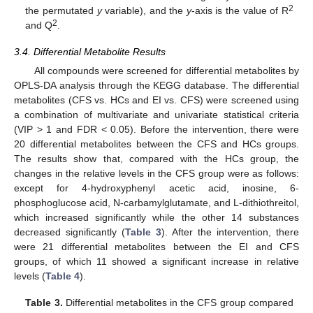
2
the permutated
y
variable), and the
y
-axis is the value of R
2
and Q
.
3.4. Differential Metabolite Results
All compounds were screened for differential metabolites by
OPLS-DA analysis through the KEGG database. The differential
metabolites (CFS vs. HCs and EI vs. CFS) were screened using
a combination of multivariate and univariate statistical criteria
(VIP > 1 and FDR < 0.05). Before the intervention, there were
20 differential metabolites between the CFS and HCs groups.
The results show that, compared with the HCs group, the
changes in the relative levels in the CFS group were as follows:
except for 4-hydroxyphenyl acetic acid, inosine, 6-
phosphoglucose acid, N-carbamylglutamate, and L-dithiothreitol,
which increased significantly while the other 14 substances
decreased significantly (
Table 3
). After the intervention, there
were 21 differential metabolites between the EI and CFS
groups, of which 11 showed a significant increase in relative
levels (
Table 4
).
Table 3.
Differential metabolites in the CFS group compared