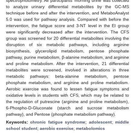
spectrophotometry. All participants’ morning urine was collected
to analyze urinary differential metabolites by the GC-MS
technique before and after the intervention, and MetaboAnalyst
5.0 was used for pathway analysis. Compared with before the
intervention, the fatigue score and 3-NT level in the EI group
were significantly decreased after the intervention. The CFS
group was screened for 20 differential metabolites involving the
disruption of six metabolic pathways, including arginine
biosynthesis, glycerolipid metabolism, pentose phosphate
pathway, purine metabolism, β-alanine metabolism, and arginine
and proline metabolism. After the intervention, 21 differential
metabolites were screened, involved in alterations in three
metabolic pathways: beta-alanine metabolism, pentose
phosphate metabolism, and arginine and proline metabolism.
Aerobic exercise was found to lessen fatigue symptoms and
oxidative levels in students with CFS, which may be related to
the regulation of putrescine (arginine and proline metabolism),
6-Phospho-D-Gluconate (starch and sucrose metabolism
pathway), and Pentose (phosphate metabolism pathway).
Keywords:
chronic fatigue syndrome
;
adolescent
;
middle
school student
;
aerobic exercise
;
metabolomics