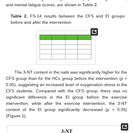
and mental fatigue scores, are shown in
Table 2
.
Table 2.
FS-14 results between the CFS and EI groups
before and after the intervention.
The 3-NT content in the nails was significantly higher for the
CFS group than for the HCs group before the intervention (
p
<
0.05), suggesting an increased level of oxygenation stress in the
CFS students. Compared with the CFS group, there was no
significant difference in the EI group before the exercise
intervention, while after the exercise intervention, the 3-NT
content of the EI group significantly decreased (
p
< 0.05)
(
Figure 1
).