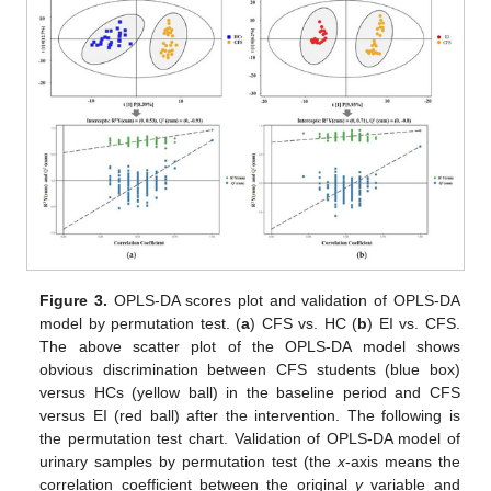
Figure 3.
OPLS-DA scores plot and validation of OPLS-DA
model by permutation test. (
a
) CFS vs. HC (
b
) EI vs. CFS.
The above scatter plot of the OPLS-DA model shows
obvious discrimination between CFS students (blue box)
versus HCs (yellow ball) in the baseline period and CFS
versus EI (red ball) after the intervention. The following is
the permutation test chart. Validation of OPLS-DA model of
urinary samples by permutation test (the
x
-axis means the
correlation coefficient between the original
y
variable and