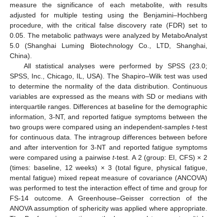
measure the significance of each metabolite, with results
adjusted for multiple testing using the Benjamini–Hochberg
procedure, with the critical false discovery rate (FDR) set to
0.05. The metabolic pathways were analyzed by MetaboAnalyst
5.0 (Shanghai Luming Biotechnology Co., LTD, Shanghai,
China).
All statistical analyses were performed by SPSS (23.0;
SPSS, Inc., Chicago, IL, USA). The Shapiro–Wilk test was used
to determine the normality of the data distribution. Continuous
variables are expressed as the means with SD or medians with
interquartile ranges. Differences at baseline for the demographic
information, 3-NT, and reported fatigue symptoms between the
two groups were compared using an independent-samples
t
-test
for continuous data. The intragroup differences between before
and after intervention for 3-NT and reported fatigue symptoms
were compared using a pairwise
t
-test. A 2 (group: EI, CFS) × 2
(times: baseline, 12 weeks) × 3 (total figure, physical fatigue,
mental fatigue) mixed repeat measure of covariance (ANCOVA)
was performed to test the interaction effect of time and group for
FS-14 outcome. A Greenhouse–Geisser correction of the
ANOVA assumption of sphericity was applied where appropriate.