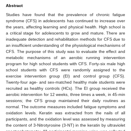
Abstract
Studies have found that the prevalence of chronic fatigue
syndrome (CFS) in adolescents has continued to increase over
the years, affecting learning and physical health. High school is
a critical stage for adolescents to grow and mature. There are
inadequate detection and rehabilitation methods for CFS due to
an insufficient understanding of the physiological mechanisms of
CFS. The purpose of this study was to evaluate the effect and
metabolic mechanisms of an aerobic running intervention
program for high school students with CFS. Forty-six male high
school students with CFS were randomly assigned to the
exercise intervention group (EI) and control group (CFS).
Twenty-four age- and sex-matched healthy male students were
recruited as healthy controls (HCs). The EI group received the
aerobic intervention for 12 weeks, three times a week, in 45-min
sessions; the CFS group maintained their daily routines as
normal. The outcome measures included fatigue symptoms and
oxidation levels. Keratin was extracted from the nails of all
participants, and the oxidation level was assessed by measuring
the content of 3-Nitrotyrosine (3-NT) in the keratin by ultraviolet