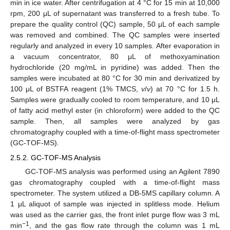
min in ice water. After centrifugation at 4 °C for 15 min at 10,000
rpm, 200 μL of supernatant was transferred to a fresh tube. To
prepare the quality control (QC) sample, 50 μL of each sample
was removed and combined. The QC samples were inserted
regularly and analyzed in every 10 samples. After evaporation in
a vacuum concentrator, 80 μL of methoxyamination
hydrochloride (20 mg/mL in pyridine) was added. Then the
samples were incubated at 80 °C for 30 min and derivatized by
100 μL of BSTFA reagent (1% TMCS,
v
/
v
) at 70 °C for 1.5 h.
Samples were gradually cooled to room temperature, and 10 μL
of fatty acid methyl ester (in chloroform) were added to the QC
sample. Then, all samples were analyzed by gas
chromatography coupled with a time-of-flight mass spectrometer
(GC-TOF-MS).
2.5.2. GC-TOF-MS Analysis
GC-TOF-MS analysis was performed using an Agilent 7890
gas chromatography coupled with a time-of-flight mass
spectrometer. The system utilized a DB-5MS capillary column. A
1 μL aliquot of sample was injected in splitless mode. Helium
was used as the carrier gas, the front inlet purge flow was 3 mL
−1
min
, and the gas flow rate through the column was 1 mL