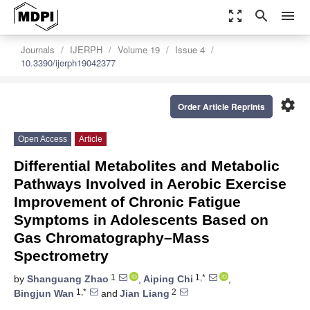
zoom_out_map
search
menu
Journals
IJERPH
Volume 19
Issue 4
10.3390/ijerph19042377
settings
Order Article Reprints
Open Access
Article
Differential Metabolites and Metabolic
Pathways Involved in Aerobic Exercise
Improvement of Chronic Fatigue
Symptoms in Adolescents Based on
Gas Chromatography–Mass
Spectrometry
1
1,*
by
Shanguang Zhao
,
Aiping Chi
,
1,*
2
Bingjun Wan
and
Jian Liang