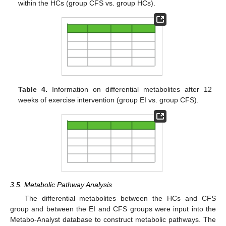
within the HCs (group CFS vs. group HCs).
Table 4.
Information on differential metabolites after 12
weeks of exercise intervention (group EI vs. group CFS).
3.5. Metabolic Pathway Analysis
The differential metabolites between the HCs and CFS
group and between the EI and CFS groups were input into the
Metabo-Analyst database to construct metabolic pathways. The