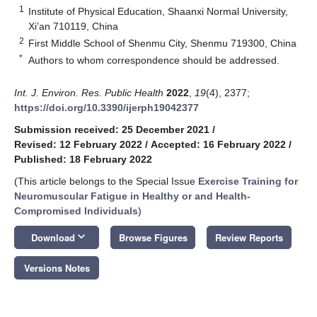
1
Institute of Physical Education, Shaanxi Normal University,
Xi’an 710119, China
2
First Middle School of Shenmu City, Shenmu 719300, China
*
Authors to whom correspondence should be addressed.
Int. J. Environ. Res. Public Health
2022
,
19
(4), 2377;
https://doi.org/10.3390/ijerph19042377
Submission received: 25 December 2021
/
Revised: 12 February 2022
/
Accepted: 16 February 2022
/
Published: 18 February 2022
(This article belongs to the Special Issue
Exercise Training for
Neuromuscular Fatigue in Healthy or and Health-
Compromised Individuals
)
keyboard_arrow_down
Download
Browse Figures
Review Reports
Versions Notes