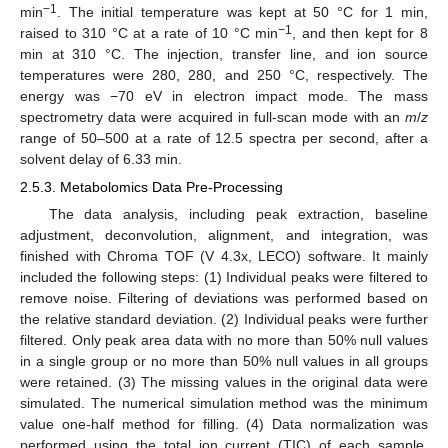
−1
min
. The initial temperature was kept at 50 °C for 1 min,
−1
raised to 310 °C at a rate of 10 °C min
, and then kept for 8
min at 310 °C. The injection, transfer line, and ion source
temperatures were 280, 280, and 250 °C, respectively. The
energy was −70 eV in electron impact mode. The mass
spectrometry data were acquired in full-scan mode with an
m
/
z
range of 50–500 at a rate of 12.5 spectra per second, after a
solvent delay of 6.33 min.
2.5.3. Metabolomics Data Pre-Processing
The data analysis, including peak extraction, baseline
adjustment, deconvolution, alignment, and integration, was
finished with Chroma TOF (V 4.3x, LECO) software. It mainly
included the following steps: (1) Individual peaks were filtered to
remove noise. Filtering of deviations was performed based on
the relative standard deviation. (2) Individual peaks were further
filtered. Only peak area data with no more than 50% null values
in a single group or no more than 50% null values in all groups
were retained. (3) The missing values in the original data were
simulated. The numerical simulation method was the minimum
value one-half method for filling. (4) Data normalization was
performed using the total ion current (TIC) of each sample.