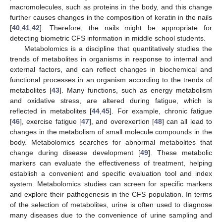
macromolecules, such as proteins in the body, and this change
further causes changes in the composition of keratin in the nails
[
40
,
41
,
42
]. Therefore, the nails might be appropriate for
detecting biometric CFS information in middle school students.
Metabolomics is a discipline that quantitatively studies the
trends of metabolites in organisms in response to internal and
external factors, and can reflect changes in biochemical and
functional processes in an organism according to the trends of
metabolites [
43
]. Many functions, such as energy metabolism
and oxidative stress, are altered during fatigue, which is
reflected in metabolites [
44
,
45
]. For example, chronic fatigue
[
46
], exercise fatigue [
47
], and overexertion [
48
] can all lead to
changes in the metabolism of small molecule compounds in the
body. Metabolomics searches for abnormal metabolites that
change during disease development [
49
]. These metabolic
markers can evaluate the effectiveness of treatment, helping
establish a convenient and specific evaluation tool and index
system. Metabolomics studies can screen for specific markers
and explore their pathogenesis in the CFS population. In terms
of the selection of metabolites, urine is often used to diagnose
many diseases due to the convenience of urine sampling and