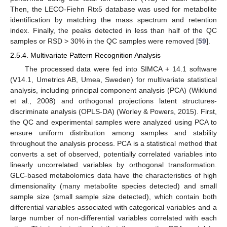
Then, the LECO-Fiehn Rtx5 database was used for metabolite
identification by matching the mass spectrum and retention
index. Finally, the peaks detected in less than half of the QC
samples or RSD > 30% in the QC samples were removed [
59
].
2.5.4. Multivariate Pattern Recognition Analysis
The processed data were fed into SIMCA + 14.1 software
(V14.1, Umetrics AB, Umea, Sweden) for multivariate statistical
analysis, including principal component analysis (PCA) (Wiklund
et al., 2008) and orthogonal projections latent structures-
discriminate analysis (OPLS-DA) (Worley & Powers, 2015). First,
the QC and experimental samples were analyzed using PCA to
ensure uniform distribution among samples and stability
throughout the analysis process. PCA is a statistical method that
converts a set of observed, potentially correlated variables into
linearly uncorrelated variables by orthogonal transformation.
GLC-based metabolomics data have the characteristics of high
dimensionality (many metabolite species detected) and small
sample size (small sample size detected), which contain both
differential variables associated with categorical variables and a
large number of non-differential variables correlated with each