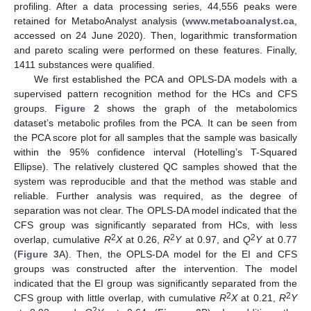
profiling. After a data processing series, 44,556 peaks were
retained for MetaboAnalyst analysis (
www.metaboanalyst.ca
,
accessed on 24 June 2020). Then, logarithmic transformation
and pareto scaling were performed on these features. Finally,
1411 substances were qualified.
We first established the PCA and OPLS-DA models with a
supervised pattern recognition method for the HCs and CFS
groups.
Figure 2
shows the graph of the metabolomics
dataset’s metabolic profiles from the PCA. It can be seen from
the PCA score plot for all samples that the sample was basically
within the 95% confidence interval (Hotelling’s T-Squared
Ellipse). The relatively clustered QC samples showed that the
system was reproducible and that the method was stable and
reliable. Further analysis was required, as the degree of
separation was not clear. The OPLS-DA model indicated that the
CFS group was significantly separated from HCs, with less
2
2
2
overlap, cumulative
R
X
at 0.26,
R
Y
at 0.97, and
Q
Y
at 0.77
(
Figure 3
A). Then, the OPLS-DA model for the EI and CFS
groups was constructed after the intervention. The model
indicated that the EI group was significantly separated from the
2
2
CFS group with little overlap, with cumulative
R
X
at 0.21,
R
Y
2