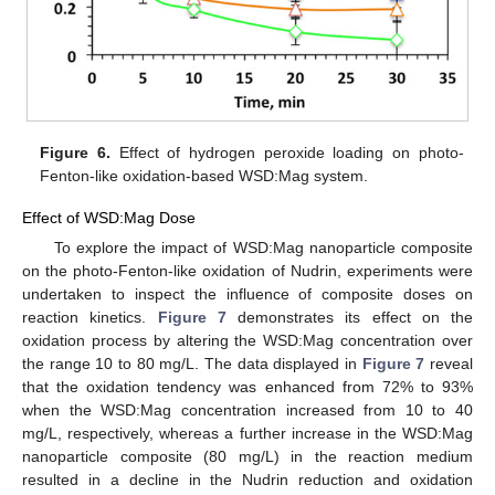
Figure 6.
Effect of hydrogen peroxide loading on photo-
Fenton-like oxidation-based WSD:Mag system.
Effect of WSD:Mag Dose
To explore the impact of WSD:Mag nanoparticle composite
on the photo-Fenton-like oxidation of Nudrin, experiments were
undertaken to inspect the influence of composite doses on
reaction kinetics.
Figure 7
demonstrates its effect on the
oxidation process by altering the WSD:Mag concentration over
the range 10 to 80 mg/L. The data displayed in
Figure 7
reveal
that the oxidation tendency was enhanced from 72% to 93%
when the WSD:Mag concentration increased from 10 to 40
mg/L, respectively, whereas a further increase in the WSD:Mag
nanoparticle composite (80 mg/L) in the reaction medium
resulted in a decline in the Nudrin reduction and oxidation