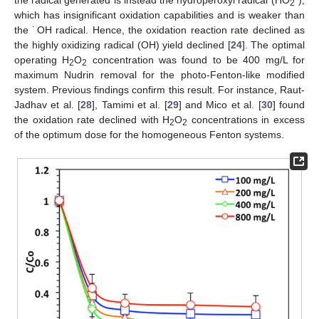
2
which has insignificant oxidation capabilities and is weaker than
the ˙OH radical. Hence, the oxidation reaction rate declined as
the highly oxidizing radical (OH) yield declined [
24
]. The optimal
operating H
O
concentration was found to be 400 mg/L for
2
2
maximum Nudrin removal for the photo-Fenton-like modified
system. Previous findings confirm this result. For instance, Raut-
Jadhav et al. [
28
], Tamimi et al. [
29
] and Mico et al. [
30
] found
the oxidation rate declined with H
O
concentrations in excess
2
2
of the optimum dose for the homogeneous Fenton systems.