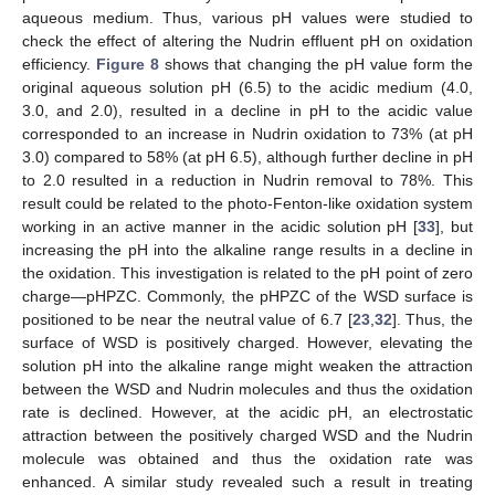
aqueous medium. Thus, various pH values were studied to
check the effect of altering the Nudrin effluent pH on oxidation
efficiency.
Figure 8
shows that changing the pH value form the
original aqueous solution pH (6.5) to the acidic medium (4.0,
3.0, and 2.0), resulted in a decline in pH to the acidic value
corresponded to an increase in Nudrin oxidation to 73% (at pH
3.0) compared to 58% (at pH 6.5), although further decline in pH
to 2.0 resulted in a reduction in Nudrin removal to 78%. This
result could be related to the photo-Fenton-like oxidation system
working in an active manner in the acidic solution pH [
33
], but
increasing the pH into the alkaline range results in a decline in
the oxidation. This investigation is related to the pH point of zero
charge—pHPZC. Commonly, the pHPZC of the WSD surface is
positioned to be near the neutral value of 6.7 [
23
,
32
]. Thus, the
surface of WSD is positively charged. However, elevating the
solution pH into the alkaline range might weaken the attraction
between the WSD and Nudrin molecules and thus the oxidation
rate is declined. However, at the acidic pH, an electrostatic
attraction between the positively charged WSD and the Nudrin
molecule was obtained and thus the oxidation rate was
enhanced. A similar study revealed such a result in treating