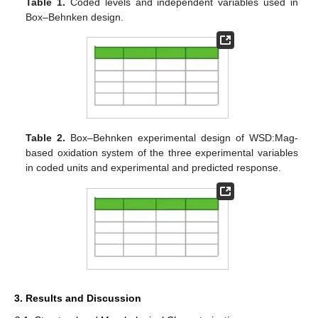
Table 1.
Coded levels and independent variables used in
Box–Behnken design.
Table 2.
Box–Behnken experimental design of WSD:Mag-
based oxidation system of the three experimental variables
in coded units and experimental and predicted response.
3. Results and Discussion