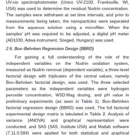
UV-vis spectrophotometer (Unico UV-2100, Franksville, WI,
USA) was used to determine the residual Nudrin concentration.
The samples were withdrawn at set time intervals, and prior to
measurements being taken, the nanoparticles were separated
from the aqueous solution using a microfilter. When the
samples’ pH was required to be adjusted, a digital pH meter
(AD1030, Adwa instrument, Szeged, Hungary) was used.
2.6. Box–Behnken Regression Design (BBRD)
For gaining a full understanding of the role of the
independent variables on the Nudrin oxidation system,
measured as Nudrin removal (dependent variable), a three-level
factorial design with triplicates of the central values, namely
Box–Behnken factorial design, was used. The three selected
parameters as the independent variables were hydrogen
peroxide concentration, WSD:Mag dosing, and pH value in
preliminary experiments (as seen in
Table 1
). Box–Behnken
factorial regression design (BBRD) was used. The full factorial
experimental design matrix is tabulated in
Table 2
. Analysis of
variance (ANOVA) and graphical representation were
conducted, and SAS (SAS, Institute USA) and Matlab software
(7.11.0.584) were applied for both statistical and graphical