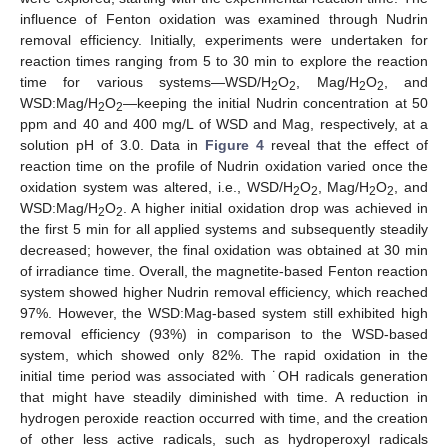
influence of Fenton oxidation was examined through Nudrin
removal efficiency. Initially, experiments were undertaken for
reaction times ranging from 5 to 30 min to explore the reaction
time for various systems—WSD/H
O
, Mag/H
O
, and
2
2
2
2
WSD:Mag/H
O
—keeping the initial Nudrin concentration at 50
2
2
ppm and 40 and 400 mg/L of WSD and Mag, respectively, at a
solution pH of 3.0. Data in
Figure 4
reveal that the effect of
reaction time on the profile of Nudrin oxidation varied once the
oxidation system was altered, i.e., WSD/H
O
, Mag/H
O
, and
2
2
2
2
WSD:Mag/H
O
. A higher initial oxidation drop was achieved in
2
2
the first 5 min for all applied systems and subsequently steadily
decreased; however, the final oxidation was obtained at 30 min
of irradiance time. Overall, the magnetite-based Fenton reaction
system showed higher Nudrin removal efficiency, which reached
97%. However, the WSD:Mag-based system still exhibited high
removal efficiency (93%) in comparison to the WSD-based
system, which showed only 82%. The rapid oxidation in the
initial time period was associated with ˙OH radicals generation
that might have steadily diminished with time. A reduction in
hydrogen peroxide reaction occurred with time, and the creation
of other less active radicals, such as hydroperoxyl radicals