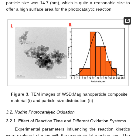
particle size was 14.7 (nm), which is quite a reasonable size to
offer a high surface area for the photocatalytic reaction.
Figure 3.
TEM images of WSD:Mag nanoparticle composite
material (
i
) and particle size distribution (
ii
).
3.2. Nudrin Photocatalytic Oxidation
3.2.1. Effect of Reaction Time and Different Oxidation Systems
Experimental parameters influencing the reaction kinetics
were explored, starting with the experimental reaction time. The