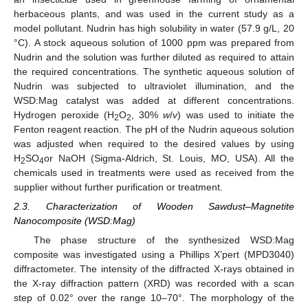
herbaceous plants, and was used in the current study as a
model pollutant. Nudrin has high solubility in water (57.9 g/L, 20
°C). A stock aqueous solution of 1000 ppm was prepared from
Nudrin and the solution was further diluted as required to attain
the required concentrations. The synthetic aqueous solution of
Nudrin was subjected to ultraviolet illumination, and the
WSD:Mag catalyst was added at different concentrations.
Hydrogen peroxide (H
O
, 30%
w
/
v
) was used to initiate the
2
2
Fenton reagent reaction. The pH of the Nudrin aqueous solution
was adjusted when required to the desired values by using
H
SO
or NaOH (Sigma-Aldrich, St. Louis, MO, USA). All the
2
4
chemicals used in treatments were used as received from the
supplier without further purification or treatment.
2.3. Characterization of Wooden Sawdust–Magnetite
Nanocomposite (WSD:Mag)
The phase structure of the synthesized WSD:Mag
composite was investigated using a Phillips X’pert (MPD3040)
diffractometer. The intensity of the diffracted X-rays obtained in
the X-ray diffraction pattern (XRD) was recorded with a scan
step of 0.02° over the range 10–70°. The morphology of the