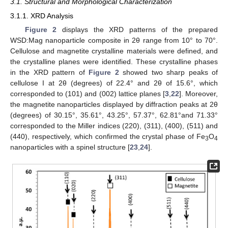
3.1. Structural and Morphological Characterization
3.1.1. XRD Analysis
Figure 2
displays the XRD patterns of the prepared
WSD:Mag nanoparticle composite in 2θ range from 10° to 70°.
Cellulose and magnetite crystalline materials were defined, and
the crystalline planes were identified. These crystalline phases
in the XRD pattern of
Figure 2
showed two sharp peaks of
cellulose I at 2θ (degrees) of 22.4° and 2θ of 15.6°, which
corresponded to (101) and (002) lattice planes [
3
,
22
]. Moreover,
the magnetite nanoparticles displayed by diffraction peaks at 2θ
(degrees) of 30.15°, 35.61°, 43.25°, 57.37°, 62.81°and 71.33°
corresponded to the Miller indices (220), (311), (400), (511) and
(440), respectively, which confirmed the crystal phase of Fe
O
3
4
nanoparticles with a spinel structure [
23
,
24
].