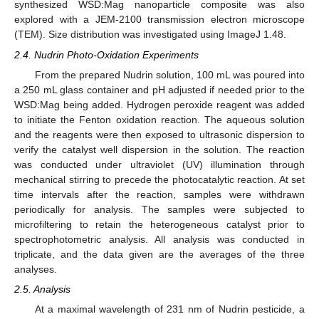
synthesized WSD:Mag nanoparticle composite was also
explored with a JEM-2100 transmission electron microscope
(TEM). Size distribution was investigated using ImageJ 1.48.
2.4. Nudrin Photo-Oxidation Experiments
From the prepared Nudrin solution, 100 mL was poured into
a 250 mL glass container and pH adjusted if needed prior to the
WSD:Mag being added. Hydrogen peroxide reagent was added
to initiate the Fenton oxidation reaction. The aqueous solution
and the reagents were then exposed to ultrasonic dispersion to
verify the catalyst well dispersion in the solution. The reaction
was conducted under ultraviolet (UV) illumination through
mechanical stirring to precede the photocatalytic reaction. At set
time intervals after the reaction, samples were withdrawn
periodically for analysis. The samples were subjected to
microfiltering to retain the heterogeneous catalyst prior to
spectrophotometric analysis. All analysis was conducted in
triplicate, and the data given are the averages of the three
analyses.
2.5. Analysis
At a maximal wavelength of 231 nm of Nudrin pesticide, a