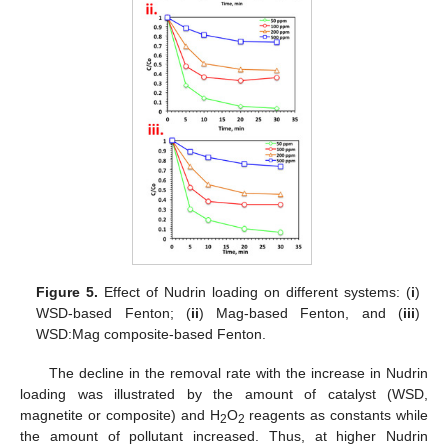
Figure 5.
Effect of Nudrin loading on different systems: (
i
)
WSD-based Fenton; (
ii
) Mag-based Fenton, and (
iii
)
WSD:Mag composite-based Fenton.
The decline in the removal rate with the increase in Nudrin
loading was illustrated by the amount of catalyst (WSD,
magnetite or composite) and H
O
reagents as constants while
2
2
the amount of pollutant increased. Thus, at higher Nudrin