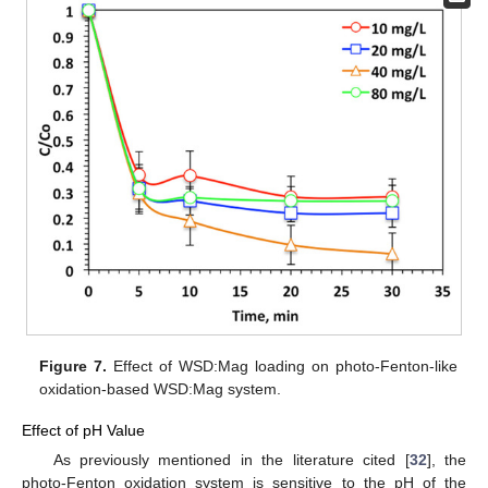
Figure 7.
Effect of WSD:Mag loading on photo-Fenton-like
oxidation-based WSD:Mag system.
Effect of pH Value
As previously mentioned in the literature cited [
32
], the
photo-Fenton oxidation system is sensitive to the pH of the