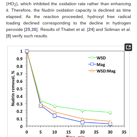
(HO
), which inhibited the oxidation rate rather than enhancing
2
it. Therefore, the Nudrin oxidation capacity is declined as time
elapsed. As the reaction proceeded, hydroxyl free radical
loading declined corresponding to the decline in hydrogen
peroxide [
25
,
26
]. Results of Thabet et al. [
24
] and Soliman et al.
[
8
] verify such results.