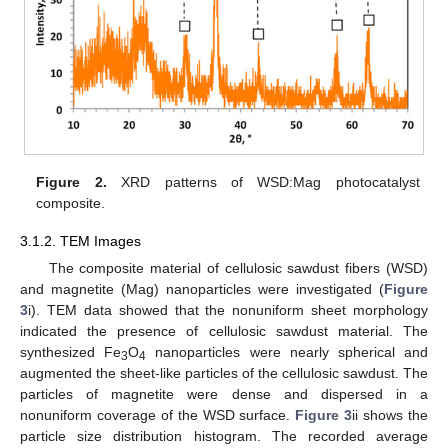
Figure 2.
XRD patterns of WSD:Mag photocatalyst
composite.
3.1.2. TEM Images
The composite material of cellulosic sawdust fibers (WSD)
and magnetite (Mag) nanoparticles were investigated (
Figure
3
i). TEM data showed that the nonuniform sheet morphology
indicated the presence of cellulosic sawdust material. The
synthesized Fe
O
nanoparticles were nearly spherical and
3
4
augmented the sheet-like particles of the cellulosic sawdust. The
particles of magnetite were dense and dispersed in a
nonuniform coverage of the WSD surface.
Figure 3
ii shows the
particle size distribution histogram. The recorded average