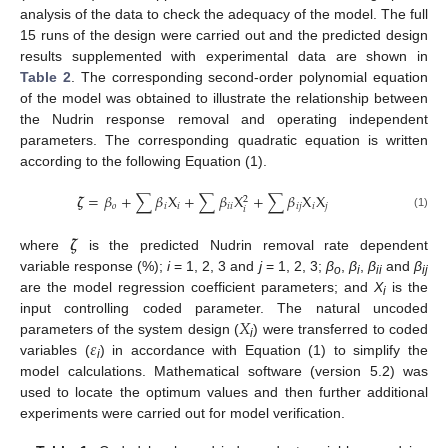
analysis of the data to check the adequacy of the model. The full
15 runs of the design were carried out and the predicted design
results supplemented with experimental data are shown in
Table 2
. The corresponding second-order polynomial equation
of the model was obtained to illustrate the relationship between
the Nudrin response removal and operating independent
parameters. The corresponding quadratic equation is written
according to the following Equation (1).
𝜻
=
𝛽
+
∑
𝛽
X
+
∑
𝛽
X
+
∑
𝛽
X
X
2
𝑜
𝑖
𝑖
𝑖
𝑖
𝑖
𝑗
𝑖
𝑗
𝑖
(1)
𝜻
where
is the predicted Nudrin removal rate dependent
variable response (%);
i
= 1, 2, 3 and
j
= 1, 2, 3;
β
,
β
,
β
and
β
o
i
ii
ij
are the model regression coefficient parameters; and
X
is the
i
𝑋
input controlling coded parameter. The natural uncoded
𝜀
parameters of the system design (
) were transferred to coded
i
variables (
) in accordance with Equation (1) to simplify the
i
model calculations. Mathematical software (version 5.2) was
used to locate the optimum values and then further additional
experiments were carried out for model verification.