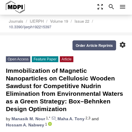
zoom_out_map
search
menu
Journals
IJERPH
Volume 19
Issue 22
10.3390/ijerph192215397
settings
Order Article Reprints
Open Access
Feature Paper
Article
Immobilization of Magnetic
Nanoparticles on Cellulosic Wooden
Sawdust for Competitive Nudrin
Elimination from Environmental Waters
as a Green Strategy: Box–Behnken
Design Optimization
1,*
2,3
by
Manasik M. Nour
,
Maha A. Tony
and
1
Hossam A. Nabwey