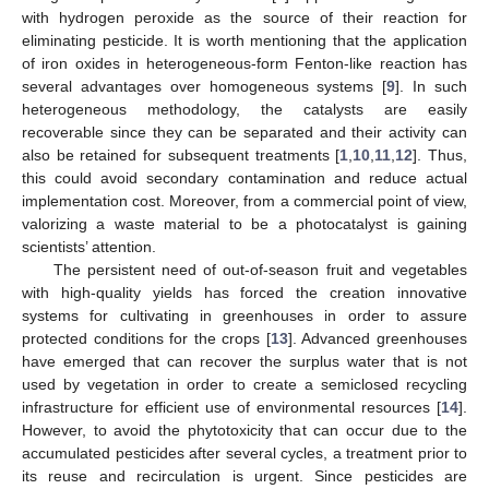
with hydrogen peroxide as the source of their reaction for
eliminating pesticide. It is worth mentioning that the application
of iron oxides in heterogeneous-form Fenton-like reaction has
several advantages over homogeneous systems [
9
]. In such
heterogeneous methodology, the catalysts are easily
recoverable since they can be separated and their activity can
also be retained for subsequent treatments [
1
,
10
,
11
,
12
]. Thus,
this could avoid secondary contamination and reduce actual
implementation cost. Moreover, from a commercial point of view,
valorizing a waste material to be a photocatalyst is gaining
scientists’ attention.
The persistent need of out-of-season fruit and vegetables
with high-quality yields has forced the creation innovative
systems for cultivating in greenhouses in order to assure
protected conditions for the crops [
13
]. Advanced greenhouses
have emerged that can recover the surplus water that is not
used by vegetation in order to create a semiclosed recycling
infrastructure for efficient use of environmental resources [
14
].
However, to avoid the phytotoxicity that can occur due to the
accumulated pesticides after several cycles, a treatment prior to
its reuse and recirculation is urgent. Since pesticides are