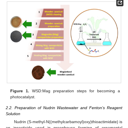
Figure 1.
WSD:Mag preparation steps for becoming a
photocatalyst.
2.2. Preparation of Nudrin Wastewater and Fenton’s Reagent
Solution
Nudrin (S-methyl-N((methylcarbamoyl)oxy)thioactimidate) is
an insecticide used in greenhouse farming of ornamental