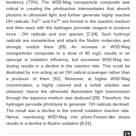
tendency (73%). The WSD:Mag nanoparticle composite was
critical in creating the photoactive intermediates that absorb
photons in ultraviolet light and further generate highly reactive
2+
3+
OH radicals. Fe
and Fe
are formed in the reaction medium
and then react with the hydrogen peroxide reagent to produce
more ˙OH radicals and iron species [
7
,
24
]. Such hydroxyl
radicals are nonselective and attack the Nudrin molecules and
strongly oxidize them [
25
]. An increase in WSD:Mag
nanoparticles composite to a dose of 80 mg/L results in an
upsurge in oxidation efficiency, but excessive WSD:Mag ion
dosing results in a decline in the reaction rate. This could be
illustrated by iron acting as an OH radical scavenger rather than
a producer of them [
31
]. Moreover, at higher WSD:Mag
concentration, a highly colored and a turbid solution was
obtained, hence the ultraviolet illumination light transmission
through the aqueous medium was deduced [
29
]. Therefore, the
hydrogen peroxide photolysis to generate ˙OH radicals declined.
The result was a decline in the overall oxidation reaction rate.
Hence, overdosing WSD:Mag into photo-Fenton-like doses
results in a decline in Nudrin oxidation [
8
,
31
].