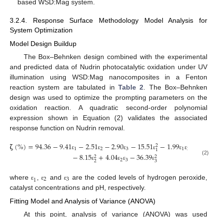
based WSD:Mag system.
3.2.4. Response Surface Methodology Model Analysis for
System Optimization
Model Design Buildup
The Box–Behnken design combined with the experimental
and predicted data of Nudrin photocatalytic oxidation under UV
illumination using WSD:Mag nanocomposites in a Fenton
reaction system are tabulated in
Table 2
. The Box–Behnken
design was used to optimize the prompting parameters on the
oxidation reaction. A quadratic second-order polynomial
expression shown in Equation (2) validates the associated
response function on Nudrin removal.
𝛇
(
%
)
=
94.36
−
9.41
−
2.51
−
2.90
−
15.51
−
1.99
−
1.76
2
1
2
3
1
2
1
1
ε
ε
ε
ε
ε
ε
ε
−
8.15
+
4.04
−
36.39
2
2
(2)
2
3
2
3
ε
ε
ε
ε
2
3
1
where
,
and
are the coded levels of hydrogen peroxide,
ε
ε
ε
catalyst concentrations and pH, respectively.
Fitting Model and Analysis of Variance (ANOVA)
At this point, analysis of variance (ANOVA) was used