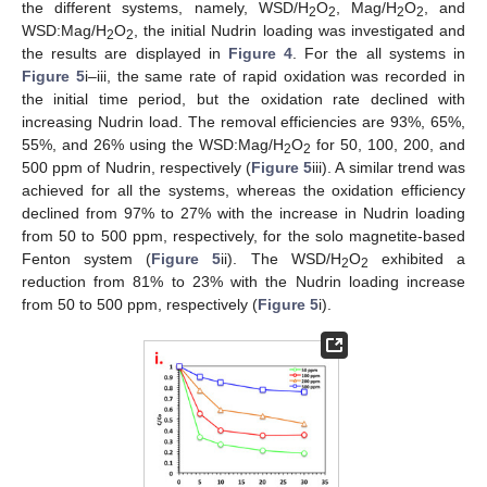
the different systems, namely, WSD/H
O
, Mag/H
O
, and
2
2
2
2
WSD:Mag/H
O
, the initial Nudrin loading was investigated and
2
2
the results are displayed in
Figure 4
. For the all systems in
Figure 5
i–iii, the same rate of rapid oxidation was recorded in
the initial time period, but the oxidation rate declined with
increasing Nudrin load. The removal efficiencies are 93%, 65%,
55%, and 26% using the WSD:Mag/H
O
for 50, 100, 200, and
2
2
500 ppm of Nudrin, respectively (
Figure 5
iii). A similar trend was
achieved for all the systems, whereas the oxidation efficiency
declined from 97% to 27% with the increase in Nudrin loading
from 50 to 500 ppm, respectively, for the solo magnetite-based
Fenton system (
Figure 5
ii). The WSD/H
O
exhibited a
2
2
reduction from 81% to 23% with the Nudrin loading increase
from 50 to 500 ppm, respectively (
Figure 5
i).