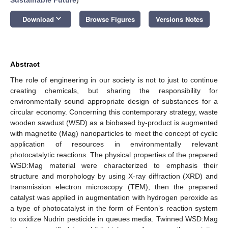
keyboard_arrow_down
Download
Browse Figures
Versions Notes
Abstract
The role of engineering in our society is not to just to continue
creating chemicals, but sharing the responsibility for
environmentally sound appropriate design of substances for a
circular economy. Concerning this contemporary strategy, waste
wooden sawdust (WSD) as a biobased by-product is augmented
with magnetite (Mag) nanoparticles to meet the concept of cyclic
application of resources in environmentally relevant
photocatalytic reactions. The physical properties of the prepared
WSD:Mag material were characterized to emphasis their
structure and morphology by using X-ray diffraction (XRD) and
transmission electron microscopy (TEM), then the prepared
catalyst was applied in augmentation with hydrogen peroxide as
a type of photocatalyst in the form of Fenton’s reaction system
to oxidize Nudrin pesticide in queues media. Twinned WSD:Mag