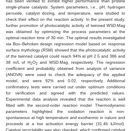
has been verified to exhibit higher performance than pristine
single-phase catalysts. System parameters, i.e., pH, hydrogen
peroxide, catalyst dozing, and temperature, were studied to
check their effect on the reaction activity. In the present study,
further promotion of photocatalytic activity of twinned WSD:Mag
was obtained by optimizing the process parameters at the
optimal reaction time of 30 min. The optimal results investigated
via Box–Behnken design regression model based on response
surface mythology (RSM) showed that the photocatalytic activity
of the twinned catalyst could reach 94% at pH 2.5 and 386 and
38 m/L of H
O
and WSD:Mag, respectively. The regression
2
2
coefficient and probability obtained from analysis of variance
(ANOVA) were used to check the adequacy of the applied
model, and were 92% and 0.02, respectively. Additional
confirmatory tests were carried out under optimum conditions
for verification and agreed with the predicted values.
Experimental data analysis revealed that the reaction is well
fitted with the second-order reaction model. Thermodynamic
parameters highlighted the oxidation reaction is non-
spontaneous at high temperature and exothermic in nature and
proceeds at a low activation energy barrier (31.46 kJ/mol).
Catalyst recyclability was also checked, which confirmed catalyst