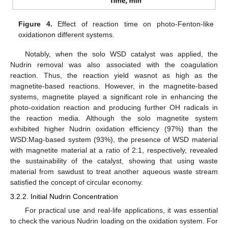
Figure 4.
Effect of reaction time on photo-Fenton-like
oxidationon different systems.
Notably, when the solo WSD catalyst was applied, the
Nudrin removal was also associated with the coagulation
reaction. Thus, the reaction yield wasnot as high as the
magnetite-based reactions. However, in the magnetite-based
systems, magnetite played a significant role in enhancing the
photo-oxidation reaction and producing further OH radicals in
the reaction media. Although the solo magnetite system
exhibited higher Nudrin oxidation efficiency (97%) than the
WSD:Mag-based system (93%), the presence of WSD material
with magnetite material at a ratio of 2:1, respectively, revealed
the sustainability of the catalyst, showing that using waste
material from sawdust to treat another aqueous waste stream
satisfied the concept of circular economy.
3.2.2. Initial Nudrin Concentration
For practical use and real-life applications, it was essential
to check the various Nudrin loading on the oxidation system. For