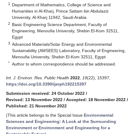
1
Department of Mathematics, College of Science and
Humanities in Al-Kharj, Prince Sattam bin Abdulaziz
University, Al-Kharj 11942, Saudi Arabia
2
Basic Engineering Science Department, Faculty of
Engineering, Menoufia University, Shebin El-Kom 32511,
Egypt
3
Advanced Materials/Solar Energy and Environmental
Sustainability (AMSEES) Laboratory, Faculty of Engineering,
Menoufia University, Shebin El-Kom 32511, Egypt
*
Author to whom correspondence should be addressed.
Int. J. Environ. Res. Public Health
2022
,
19
(22), 15397;
https://doi.org/10.3390/ijerph192215397
Submission received: 24 October 2022
/
Revised: 13 November 2022
/
Accepted: 18 November 2022
/
Published: 21 November 2022
(This article belongs to the Special Issue
Environmental
Sciences and Engineering: A Look at the Surrounding
Environment or Environment and Engineering for a
Sustainable Future
)