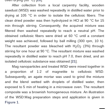
oven drying (60 °C) [
20
].
After collection from a local carpentry facility, wooden
sawdust (WSD) was washed repeatedly in distilled water prior to
drying at 105 °C in order to isolate the cellulosic fibers. The
clean dried powder was then hydrolyzed in HCl at 90 °C for 15
min through stirring. Consequently, the acquired mixture was
filtered then washed repeatedly to reach a neutral pH. The
obtained cellulosic fibers were dried at 60 °C until a constant
weight was achieved, followed by ball milling (300 rpm, 10 h).
The resultant powder was bleached with H
O
(3%) through
2
2
stirring for one hour at 90 °C. The resultant mixture was washed
repeatedly in distilled water to reach pH 7.0, then dried, and an
isolated cellulosic substance was obtained [
21
].
Mag nanoparticles and treated WSD were mixed together in
a proportion of 1:2 of magnetite to cellulosic WSD.
Subsequently, an agate mortar was used to grind the mixture
and the blend wetted with droplets of distilled water, then
exposed to 5 min of heating in a microwave oven. The resultant
composite was a brownish homogeneous mixture. An illustration
of the WSD:Mag preparation steps and application is given in
Figure 1
.