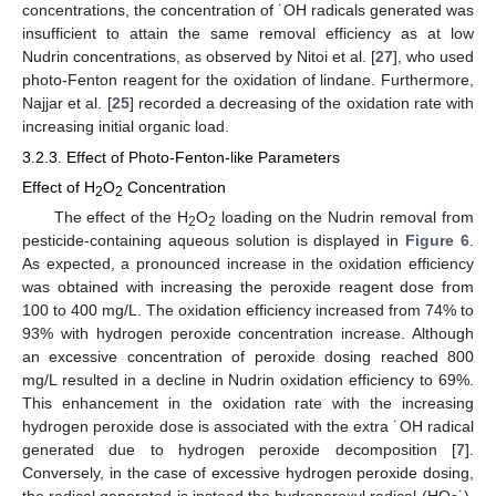
concentrations, the concentration of ˙OH radicals generated was
insufficient to attain the same removal efficiency as at low
Nudrin concentrations, as observed by Nitoi et al. [
27
], who used
photo-Fenton reagent for the oxidation of lindane. Furthermore,
Najjar et al. [
25
] recorded a decreasing of the oxidation rate with
increasing initial organic load.
3.2.3. Effect of Photo-Fenton-like Parameters
Effect of H
O
Concentration
2
2
The effect of the H
O
loading on the Nudrin removal from
2
2
pesticide-containing aqueous solution is displayed in
Figure 6
.
As expected, a pronounced increase in the oxidation efficiency
was obtained with increasing the peroxide reagent dose from
100 to 400 mg/L. The oxidation efficiency increased from 74% to
93% with hydrogen peroxide concentration increase. Although
an excessive concentration of peroxide dosing reached 800
mg/L resulted in a decline in Nudrin oxidation efficiency to 69%.
This enhancement in the oxidation rate with the increasing
hydrogen peroxide dose is associated with the extra ˙OH radical
generated due to hydrogen peroxide decomposition [
7
].
Conversely, in the case of excessive hydrogen peroxide dosing,
the radical generated is instead the hydroperoxyl radical (HO
˙),