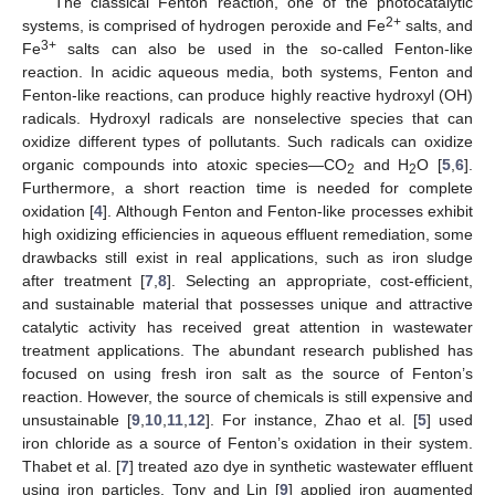
The classical Fenton reaction, one of the photocatalytic
2+
systems, is comprised of hydrogen peroxide and Fe
salts, and
3+
Fe
salts can also be used in the so-called Fenton-like
reaction. In acidic aqueous media, both systems, Fenton and
Fenton-like reactions, can produce highly reactive hydroxyl (OH)
radicals. Hydroxyl radicals are nonselective species that can
oxidize different types of pollutants. Such radicals can oxidize
organic compounds into atoxic species—CO
and H
O [
5
,
6
].
2
2
Furthermore, a short reaction time is needed for complete
oxidation [
4
]. Although Fenton and Fenton-like processes exhibit
high oxidizing efficiencies in aqueous effluent remediation, some
drawbacks still exist in real applications, such as iron sludge
after treatment [
7
,
8
]. Selecting an appropriate, cost-efficient,
and sustainable material that possesses unique and attractive
catalytic activity has received great attention in wastewater
treatment applications. The abundant research published has
focused on using fresh iron salt as the source of Fenton’s
reaction. However, the source of chemicals is still expensive and
unsustainable [
9
,
10
,
11
,
12
]. For instance, Zhao et al. [
5
] used
iron chloride as a source of Fenton’s oxidation in their system.
Thabet et al. [
7
] treated azo dye in synthetic wastewater effluent
using iron particles. Tony and Lin [
9
] applied iron augmented