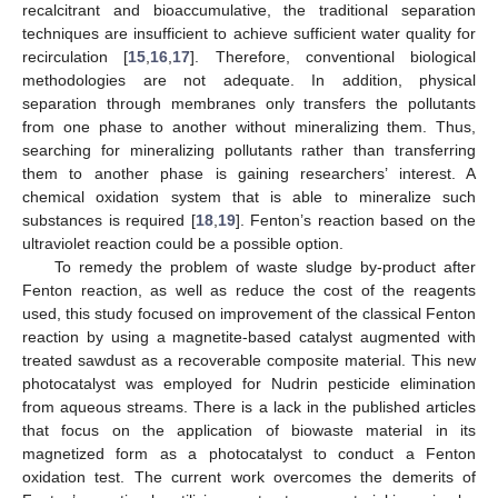
recalcitrant and bioaccumulative, the traditional separation
techniques are insufficient to achieve sufficient water quality for
recirculation [
15
,
16
,
17
]. Therefore, conventional biological
methodologies are not adequate. In addition, physical
separation through membranes only transfers the pollutants
from one phase to another without mineralizing them. Thus,
searching for mineralizing pollutants rather than transferring
them to another phase is gaining researchers’ interest. A
chemical oxidation system that is able to mineralize such
substances is required [
18
,
19
]. Fenton’s reaction based on the
ultraviolet reaction could be a possible option.
To remedy the problem of waste sludge by-product after
Fenton reaction, as well as reduce the cost of the reagents
used, this study focused on improvement of the classical Fenton
reaction by using a magnetite-based catalyst augmented with
treated sawdust as a recoverable composite material. This new
photocatalyst was employed for Nudrin pesticide elimination
from aqueous streams. There is a lack in the published articles
that focus on the application of biowaste material in its
magnetized form as a photocatalyst to conduct a Fenton
oxidation test. The current work overcomes the demerits of