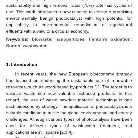
sustainability and high removal rates (78%) after six cycles of
use. This work introduces a new concept to design a promising
environmentally benign photocatalyst with high potential for
applicability to environmental remediation of agricultural
effluents with a view to a circular economy.
Keywords:
biowaste
;
nanoparticles
;
Fenton’s oxidation
;
Nudrin
;
wastewater
1. Introduction
In recent years, the new European bioeconomy strategy
has focused on endorsing the sustainable use of renewable
resources, such as wood-based by-products [
1
]. The target is to
valorize waste into new valuable biobased products. In this
regard, the use of waste sawdust material technology is one
such bioeconomy strategy. The application of photocatalysis is a
suitable candidate to tackle the global environmental and energy
challenges. Although various types of photocatalysis have been
used for different types of wastewater treatment, real
applications are still sparse [
2
,
3
,
4
].