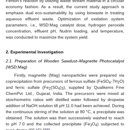
Fenton’s reaction by utilizing waste stream material in a circular
economy fashion. As a result, the current study approach is
emphasis dual eco-sustainability by using biowaste in treating
aqueous effluent waste. Optimization of oxidation system
parameters, i.e., WSD:Mag catalyst dose, hydrogen peroxide
concentration, effluent pH, Nudrin loading, and temperature,
was conducted to maximize the system yield.
2. Experimental Investigation
2.1. Preparation of Wooden Sawdust–Magnetite Photocatalyst
(WSD:Mag)
Firstly, magnetite (Mag) nanoparticles were prepared via
coprecipitation from precursors of ferrous sulfate (FeSO
·7H
O)
4
2
and ferric sulfate (Fe
(SO
)
), supplied by Qualikems Fine
2
4
3
ChemPvt. Ltd., Gujarat, India. The precursors were mixed at
stoichiometric ratios with distilled water followed by dropwise
addition of NaOH solution till pH 11.0 had been achieved. During
the continuous stirring of the solution at 80 °C, a precipitate was
obtained. The solution was then successively washed to reach
to pH 7.0 and the collected precipitate (Fe
O
) subjected to
3
4