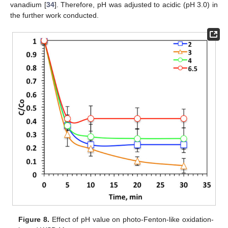
vanadium [
34
]. Therefore, pH was adjusted to acidic (pH 3.0) in
the further work conducted.
Figure 8.
Effect of pH value on photo-Fenton-like oxidation-