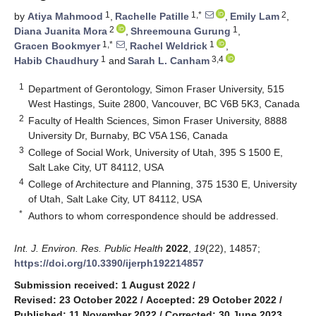
1
1,*
2
by
Atiya Mahmood
,
Rachelle Patille
,
Emily Lam
,
2
1
Diana Juanita Mora
,
Shreemouna Gurung
,
1,*
1
Gracen Bookmyer
,
Rachel Weldrick
,
1
3,4
Habib Chaudhury
and
Sarah L. Canham
1
Department of Gerontology, Simon Fraser University, 515
West Hastings, Suite 2800, Vancouver, BC V6B 5K3, Canada
2
Faculty of Health Sciences, Simon Fraser University, 8888
University Dr, Burnaby, BC V5A 1S6, Canada
3
College of Social Work, University of Utah, 395 S 1500 E,
Salt Lake City, UT 84112, USA
4
College of Architecture and Planning, 375 1530 E, University
of Utah, Salt Lake City, UT 84112, USA
*
Authors to whom correspondence should be addressed.
Int. J. Environ. Res. Public Health
2022
,
19
(22), 14857;
https://doi.org/10.3390/ijerph192214857
Submission received: 1 August 2022
/
Revised: 23 October 2022
/
Accepted: 29 October 2022
/
Published: 11 November 2022
/
Corrected: 30 June 2023