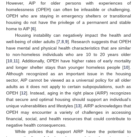
However, AIP for older persons with experiences of
homelessness (OPEH) can often be infeasible or challenging.
OPEH who are staying in emergency shelters or transitional
housing do not have the privilege of a permanent and stable
home to AIP [
6
].
Housing instability can negatively impact the health and
well-being of older adults [
7
,
8
,
9
]. Research suggests that OPEH
have mental and physical health characteristics that are similar
to non-homeless individuals who are 10 to 20 years older
[
10
,
11
]. Additionally, OPEH have higher rates of early mortality
and longer shelter stays than younger homeless people [
10
].
Although recognized as an important issue in the housing
sector, AIP cannot be viewed as a universal policy for all older
adults as it does not apply to certain subpopulations, such as
OPEH [
12
]. Instead, aging in the right place (AIRP) recognizes
that secure and optimal housing should support an individual’s
unique vulnerabilities and lifestyles [
13
]. AIRP acknowledges that
OPEH may encounter a variety of challenges in accessing
financial, social, and health resources that could contribute to
negative health consequences.
While policies that support AIRP have the potential to