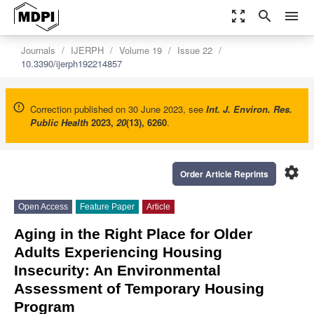
zoom_out_map
search
menu
Journals
IJERPH
Volume 19
Issue 22
10.3390/ijerph192214857
Correction published on 30 June 2023, see
Int. J. Environ. Res.
Public Health
2023
,
20
(13), 6260
.
settings
Order Article Reprints
Open Access
Feature Paper
Article
Aging in the Right Place for Older
Adults Experiencing Housing
Insecurity: An Environmental
Assessment of Temporary Housing
Program