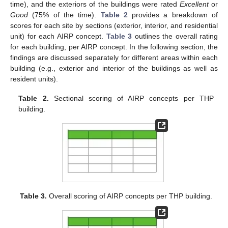
time), and the exteriors of the buildings were rated
Excellent
or
Good
(75% of the time).
Table 2
provides a breakdown of
scores for each site by sections (exterior, interior, and residential
unit) for each AIRP concept.
Table 3
outlines the overall rating
for each building, per AIRP concept. In the following section, the
findings are discussed separately for different areas within each
building (e.g., exterior and interior of the buildings as well as
resident units).
Table 2.
Sectional scoring of AIRP concepts per THP
building.
Table 3.
Overall scoring of AIRP concepts per THP building.