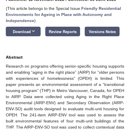
(This article belongs to the Special Issue
Friendly Residential
Environments for Ageing in Place with Autonomy and
Independence
)
keyboard_arrow_down
Download
Review Reports
Versions Notes
Abstract
Research on programs offering senior-specific housing supports
and enabling “aging in the right place” (AIRP) for “older persons
with experiences of homelessness” (OPEH) is limited. This
paper presents an environmental assessment of a “transitional
housing program” (THP) in Metro Vancouver, Canada, for OPEH
to AIRP. Data were collected using Aging in the Right Place
Environmental (AIRP-ENV) and Secondary Observation (AIRP-
ENV-SO) audit tools designed to evaluate multi-unit housing for
OPEH. The 241-item AIRP-ENV tool was used to assess the
built environmental features of four multi-unit buildings of the
THP. The AIRP-ENV-SO tool was used to collect contextual data