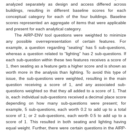
analyzed separately as design and access differed across
buildings, resulting in different baseline scores for each
conceptual category for each of the four buildings. Baseline
scores represented an aggregate of items that were applicable
and present for each analytical category.
The AIRP-ENV tool questions were weighted to minimize
any possible overrepresentation of certain features. For
example, a question regarding “seating” has 5 sub-questions,
whereas a question related to “lighting” has 2 sub-questions. If
each sub-question within these two features receives a score of
1, then seating as a feature gets a higher score and is shown as
worth more in the analysis than lighting. To avoid this type of
issue, the sub-questions were weighted, resulting in the main
question receiving a score of 1, and any associated sub-
questions weighted so that they all added to a score of 1. That
is, each individual sub-questions received a decimal place score
depending on how many sub-questions were present; for
example, 5 sub-questions, each worth 0.2 to add up to a total
score of 1; or 2 sub-questions, each worth 0.5 to add up to a
score of 1. This resulted in both seating and lighting having
equal weight. Further, there were certain questions in the AIRP-