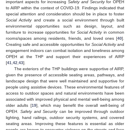
important aspects for increasing
Safety and Security
for OPEH
11. May
12. May
13. May
14. May
15. May
16. May
17. May
18. May
19. May
21. May
22. May
23. May
24. May
25. May
26. May
27. May
28. May
29. May
31. May
1. Jun
2. Jun
3. Jun
4. Jun
5. Jun
6. Jun
7. Jun
8. Jun
10. Jun
11. Jun
12. Jun
13. Jun
14. Jun
15. Jun
16. Jun
17. Jun
18. Jun
20. Jun
21. Jun
22. Jun
23. Jun
24. Jun
25. Jun
26. Jun
27. Jun
28. Jun
30. Jun
1. Jul
2. Jul
3. Jul
4. Jul
5. Jul
6. Jul
7. Jul
8. Jul
10. Jul
11. Jul
12. Jul
13. Jul
14. Jul
15. Jul
16. Jul
17. Jul
18. Jul
20. Jul
21. Jul
22. Jul
23. Jul
24. Jul
25. Jul
26. Jul
27. Jul
28. Jul
30. Jul
31. Jul
1. Aug
2. Aug
3. Aug
4. Aug
5. Aug
6. Aug
7. Aug
to AIRP within the context of COVID-19. Findings indicated that
special attention and consideration should be in place to foster
Social Activity
and create a social environment through built
environmental opportunities such as design, layout, and
furniture to increase opportunities for
Social Activity
in common
rooms/spaces among residents, friends, and loved ones [
40
].
Creating safe and accessible opportunities for
Social Activity
and
engagement indoors can combat isolation and loneliness among
OPEH at the THP and support their experiences of AIRP
[
41
,
42
,
43
].
The exteriors of the THP buildings were supportive of AIRP,
given the presence of accessible seating areas, pathways, and
landscape design that were well maintained and supportive for
people using assistive devices. These environmental features of
access to outdoor spaces and natural environments have been
associated with improved physical and mental well-being among
older adults [
19
], which may benefit the overall well-being of
OPEH.
Safety and Security
can be improved through outdoor
lighting, hand railings, outdoor security systems, and covered
seating areas. Improving these features is essential as older
people are known to encounter violence on the streets and face