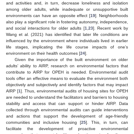
and activities and, in turn, decrease loneliness and isolation
among older adults, while inadequate or unsupportive built
environments can have an opposite effect [
19
]. Neighborhoods
also play a significant role in fostering autonomy, independence,
and social interactions for older adults [
1
,
23
]. Recent work by
Wang et al. (2021) has identified that later life conditions are
influenced by the environment where individuals lived in earlier
life stages, implicating the life course impacts of one’s
environment on their health outcomes [
24
].
Given the importance of the built environment on older
adults’ ability to AIRP, research on environmental factors that
contribute to AIRP for OPEH is needed. Environmental audit
tools offer an effective means to evaluate the environment both
objectively and subjectively and identify factors that may impact
AIRP [
1
]. Thus, environmental audits of housing sites for OPEH
are needed to understand the facilitators and barriers to housing
stability and access that can support or hinder AIRP. Data
collected through environmental audits can guide interventions
and actions that support the development of age-friendly
communities and inclusive housing [
25
]. This, in turn, can
facilitate the development of proactive environmental