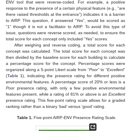
ENV tool that were reverse-coded. For example, a positive
response to the presence of a certain physical feature (e.g., “are
there raised thresholds at the entrance”) indicates it is a barrier
to AIRP. This question, if answered “Yes”, would be scored as
“1” though it is not a facilitator to AIRP. To avoid this type of
issue, questions were reverse scored, as needed, to ensure the
total score for each concept only included “Yes” scores.
After weighing and reverse coding, a total score for each
concept was calculated. The total score for each concept was
then divided by the baseline score for each building to calculate
a percentage score for the concept. Percentage scores were
organized along a 5-point Likert scale from “
Poor
” to “
Excellent
”
(
Table 1
), indicating the presence rating for different positive
environmental features. A percentage score of 20% or less is a
Poor
presence rating, with only a few positive environmental
features present, while a rating of 81% or above is an
Excellent
presence rating. This five-point rating scale allows for a graded
ranking rather than a binary ‘bad’ versus ‘good’ rating.
Table 1.
Five-point AIRP-ENV Presence Rating Scale.