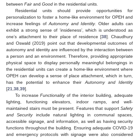
between
Fair
and
Good
in the residential units.
Residential units should provide opportunities for
personalization to foster a home-like environment for OPEH and
increase feelings of
Autonomy and Identity
. Older adults can
exhibit a strong sense of ‘insideness’, which is understood as
one’s attachment to their place of residence [
38
]. Chaudhury
and Oswald (2019) point out that developmental outcomes of
autonomy and identity are influenced by the interaction between
a person and an environment. Therefore, providing appropriate
physical space to display personally meaningful belongings in
the residential units can create a home-like environment where
OPEH can develop a sense of place attachment, which in turn,
has the potential to enhance their
Autonomy and Identity
[
21
,
38
,
39
].
To increase
Functionality
of the interior building, adequate
lighting, functioning elevators, indoor ramps, and well-
maintained stairs must be present. Features that support
Safety
and Security
include natural lighting in communal spaces,
accessible signage, and information, as well as having security
functions throughout the building. Ensuring adequate COVID-19
and emergency protocols with signage were also considered