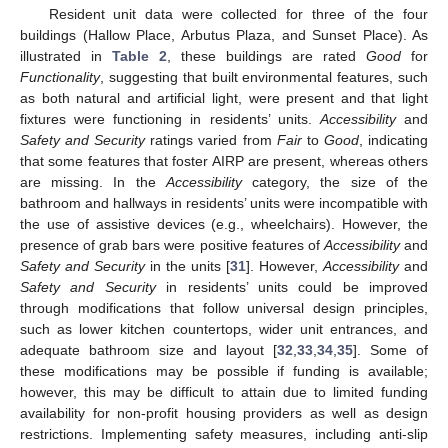
Resident unit data were collected for three of the four
buildings (Hallow Place, Arbutus Plaza, and Sunset Place). As
illustrated in
Table 2
, these buildings are rated
Good
for
Functionality
, suggesting that built environmental features, such
as both natural and artificial light, were present and that light
fixtures were functioning in residents’ units.
Accessibility
and
Safety and Security
ratings varied from
Fair
to
Good
, indicating
that some features that foster AIRP are present, whereas others
are missing. In the
Accessibility
category, the size of the
bathroom and hallways in residents’ units were incompatible with
the use of assistive devices (e.g., wheelchairs). However, the
presence of grab bars were positive features of
Accessibility
and
Safety and Security
in the units [
31
]. However,
Accessibility
and
Safety and Security
in residents’ units could be improved
through modifications that follow universal design principles,
such as lower kitchen countertops, wider unit entrances, and
adequate bathroom size and layout [
32
,
33
,
34
,
35
]. Some of
these modifications may be possible if funding is available;
however, this may be difficult to attain due to limited funding
availability for non-profit housing providers as well as design
restrictions. Implementing safety measures, including anti-slip