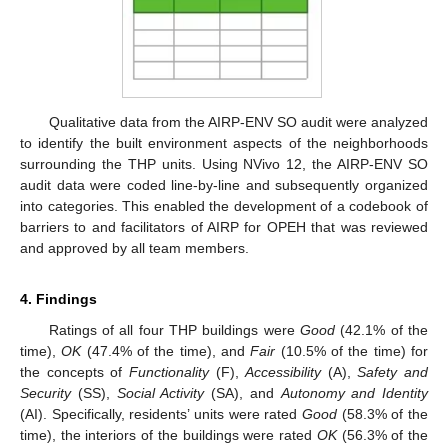
Qualitative data from the AIRP-ENV SO audit were analyzed
to identify the built environment aspects of the neighborhoods
surrounding the THP units. Using NVivo 12, the AIRP-ENV SO
audit data were coded line-by-line and subsequently organized
into categories. This enabled the development of a codebook of
barriers to and facilitators of AIRP for OPEH that was reviewed
and approved by all team members.
4. Findings
Ratings of all four THP buildings were
Good
(42.1% of the
time),
OK
(47.4% of the time), and
Fair
(10.5% of the time) for
the concepts of
Functionality
(F),
Accessibility
(A),
Safety and
Security
(SS),
Social Activity
(SA), and
Autonomy and Identity
(AI). Specifically, residents’ units were rated
Good
(58.3% of the
time), the interiors of the buildings were rated
OK
(56.3% of the