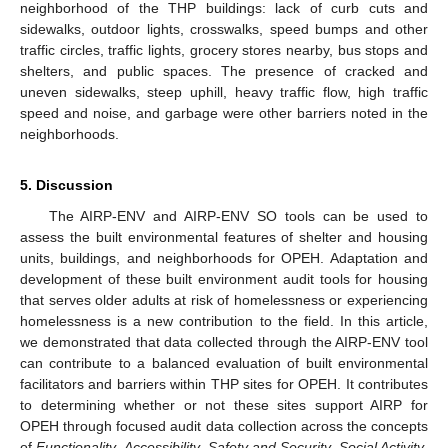
neighborhood of the THP buildings: lack of curb cuts and
sidewalks, outdoor lights, crosswalks, speed bumps and other
traffic circles, traffic lights, grocery stores nearby, bus stops and
shelters, and public spaces. The presence of cracked and
uneven sidewalks, steep uphill, heavy traffic flow, high traffic
speed and noise, and garbage were other barriers noted in the
neighborhoods.
5. Discussion
The AIRP-ENV and AIRP-ENV SO tools can be used to
assess the built environmental features of shelter and housing
units, buildings, and neighborhoods for OPEH. Adaptation and
development of these built environment audit tools for housing
that serves older adults at risk of homelessness or experiencing
homelessness is a new contribution to the field. In this article,
we demonstrated that data collected through the AIRP-ENV tool
can contribute to a balanced evaluation of built environmental
facilitators and barriers within THP sites for OPEH. It contributes
to determining whether or not these sites support AIRP for
OPEH through focused audit data collection across the concepts
of
Functionality
,
Accessibility
,
Safety and Security
,
Social Activity
,