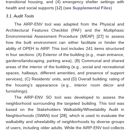
transitional housing, and (4) emergency shelter settings with
health and social supports [
12
] (see
Supplemental Files
)
3.1. Audit Tools
The AIRP-ENV tool was adapted from the Physical and
Architectural Features Checklist (PAF) and the Multiphasic
Environmental Assessment Procedure (MEAP) [
27
] to assess
how the built environment can either facilitate or hinder the
ability of OPEH to AIRP. This tool includes 241 items structured
in four sections: (A) Exterior of the building (e.g., main entrance,
gardens/landscaping, parking area), (B) Communal and shared
areas of the interior of the building (e.g., social and recreational
spaces, hallways, different amenities, and presence of support
services), (C) Residents’ units, and (D) Overall building: rating of
the housing’s appearance (e.g., interior room décor and
furnishings).
The AIRP-ENV SO tool was developed to assess the
neighborhood surrounding the targeted building. This tool was
based on the Stakeholders Walkability/Wheelability Audit in
Neighborhoods (SWAN) tool [
28
], which is used to evaluate the
walkability and wheelability of neighborhoods by diverse groups
of users, including older adults. While the AIRP-ENV tool collects