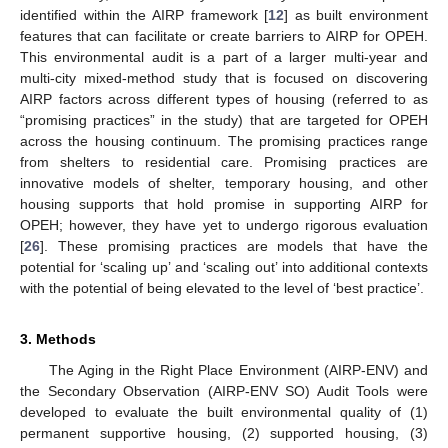
identified within the AIRP framework [
12
] as built environment
features that can facilitate or create barriers to AIRP for OPEH.
This environmental audit is a part of a larger multi-year and
multi-city mixed-method study that is focused on discovering
AIRP factors across different types of housing (referred to as
“promising practices” in the study) that are targeted for OPEH
across the housing continuum. The promising practices range
from shelters to residential care. Promising practices are
innovative models of shelter, temporary housing, and other
housing supports that hold promise in supporting AIRP for
OPEH; however, they have yet to undergo rigorous evaluation
[
26
]. These promising practices are models that have the
potential for ‘scaling up’ and ‘scaling out’ into additional contexts
with the potential of being elevated to the level of ‘best practice’.
3. Methods
The Aging in the Right Place Environment (AIRP-ENV) and
the Secondary Observation (AIRP-ENV SO) Audit Tools were
developed to evaluate the built environmental quality of (1)
permanent supportive housing, (2) supported housing, (3)