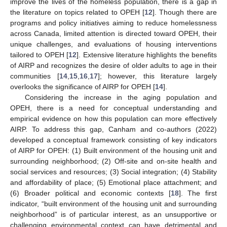
improve the lives of the homeless population, there is a gap in
the literature on topics related to OPEH [
12
]. Though there are
programs and policy initiatives aiming to reduce homelessness
across Canada, limited attention is directed toward OPEH, their
unique challenges, and evaluations of housing interventions
tailored to OPEH [
12
]. Extensive literature highlights the benefits
of AIRP and recognizes the desire of older adults to age in their
communities [
14
,
15
,
16
,
17
]; however, this literature largely
overlooks the significance of AIRP for OPEH [
14
].
Considering the increase in the aging population and
OPEH, there is a need for conceptual understanding and
empirical evidence on how this population can more effectively
AIRP. To address this gap, Canham and co-authors (2022)
developed a conceptual framework consisting of key indicators
of AIRP for OPEH: (1) Built environment of the housing unit and
surrounding neighborhood; (2) Off-site and on-site health and
social services and resources; (3) Social integration; (4) Stability
and affordability of place; (5) Emotional place attachment; and
(6) Broader political and economic contexts [
18
]. The first
indicator, “built environment of the housing unit and surrounding
neighborhood” is of particular interest, as an unsupportive or
challenging environmental context can have detrimental and