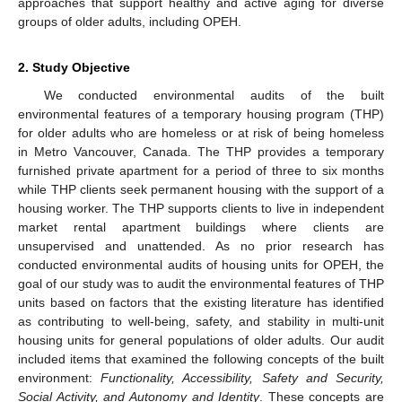
approaches that support healthy and active aging for diverse
groups of older adults, including OPEH.
2. Study Objective
We conducted environmental audits of the built
environmental features of a temporary housing program (THP)
for older adults who are homeless or at risk of being homeless
in Metro Vancouver, Canada. The THP provides a temporary
furnished private apartment for a period of three to six months
while THP clients seek permanent housing with the support of a
housing worker. The THP supports clients to live in independent
market rental apartment buildings where clients are
unsupervised and unattended. As no prior research has
conducted environmental audits of housing units for OPEH, the
goal of our study was to audit the environmental features of THP
units based on factors that the existing literature has identified
as contributing to well-being, safety, and stability in multi-unit
housing units for general populations of older adults. Our audit
included items that examined the following concepts of the built
environment:
Functionality, Accessibility, Safety and Security,
Social Activity, and Autonomy and Identity
. These concepts are