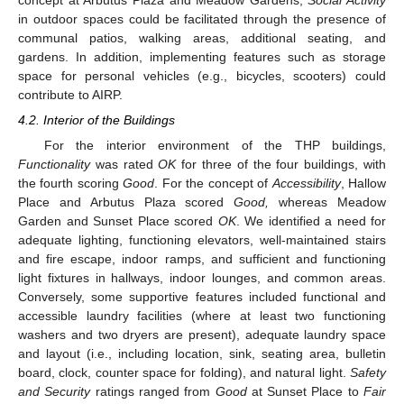
in outdoor spaces could be facilitated through the presence of
communal patios, walking areas, additional seating, and
gardens. In addition, implementing features such as storage
space for personal vehicles (e.g., bicycles, scooters) could
contribute to AIRP.
4.2. Interior of the Buildings
For the interior environment of the THP buildings,
Functionality
was rated
OK
for three of the four buildings, with
the fourth scoring
Good
. For the concept of
Accessibility
, Hallow
Place and Arbutus Plaza scored
Good,
whereas Meadow
Garden and Sunset Place scored
OK
. We identified a need for
adequate lighting, functioning elevators, well-maintained stairs
and fire escape, indoor ramps, and sufficient and functioning
light fixtures in hallways, indoor lounges, and common areas.
Conversely, some supportive features included functional and
accessible laundry facilities (where at least two functioning
washers and two dryers are present), adequate laundry space
and layout (i.e., including location, sink, seating area, bulletin
board, clock, counter space for folding), and natural light.
Safety
and Security
ratings ranged from
Good
at Sunset Place to
Fair