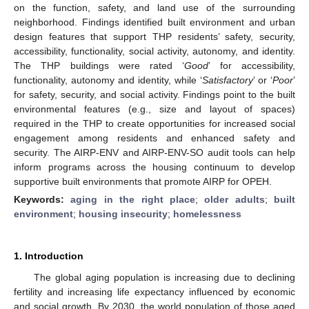
on the function, safety, and land use of the surrounding
neighborhood. Findings identified built environment and urban
design features that support THP residents’ safety, security,
accessibility, functionality, social activity, autonomy, and identity.
The THP buildings were rated ‘
Good
’ for accessibility,
functionality, autonomy and identity, while ‘
Satisfactory
’ or ‘
Poor
’
for safety, security, and social activity. Findings point to the built
environmental features (e.g., size and layout of spaces)
required in the THP to create opportunities for increased social
engagement among residents and enhanced safety and
security. The AIRP-ENV and AIRP-ENV-SO audit tools can help
inform programs across the housing continuum to develop
supportive built environments that promote AIRP for OPEH.
Keywords:
aging in the right place
;
older adults
;
built
environment
;
housing insecurity
;
homelessness
1. Introduction
The global aging population is increasing due to declining
fertility and increasing life expectancy influenced by economic
and social growth. By 2030, the world population of those aged