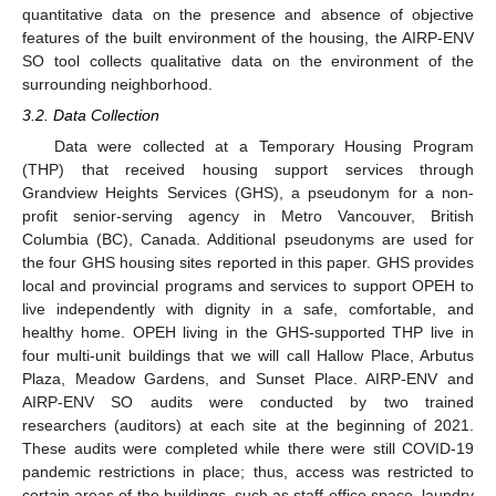
quantitative data on the presence and absence of objective
features of the built environment of the housing, the AIRP-ENV
SO tool collects qualitative data on the environment of the
surrounding neighborhood.
3.2. Data Collection
Data were collected at a Temporary Housing Program
(THP) that received housing support services through
Grandview Heights Services (GHS), a pseudonym for a non-
profit senior-serving agency in Metro Vancouver, British
Columbia (BC), Canada. Additional pseudonyms are used for
the four GHS housing sites reported in this paper. GHS provides
local and provincial programs and services to support OPEH to
live independently with dignity in a safe, comfortable, and
healthy home. OPEH living in the GHS-supported THP live in
four multi-unit buildings that we will call Hallow Place, Arbutus
Plaza, Meadow Gardens, and Sunset Place. AIRP-ENV and
AIRP-ENV SO audits were conducted by two trained
researchers (auditors) at each site at the beginning of 2021.
These audits were completed while there were still COVID-19
pandemic restrictions in place; thus, access was restricted to
certain areas of the buildings, such as staff office space, laundry