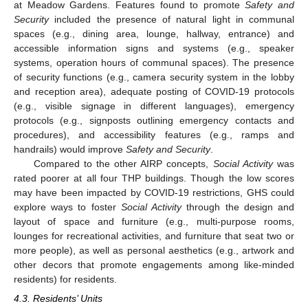
at Meadow Gardens. Features found to promote
Safety and
Security
included the presence of natural light in communal
spaces (e.g., dining area, lounge, hallway, entrance) and
accessible information signs and systems (e.g., speaker
systems, operation hours of communal spaces). The presence
of security functions (e.g., camera security system in the lobby
and reception area), adequate posting of COVID-19 protocols
(e.g., visible signage in different languages), emergency
protocols (e.g., signposts outlining emergency contacts and
procedures), and accessibility features (e.g., ramps and
handrails) would improve
Safety and Security
.
Compared to the other AIRP concepts,
Social Activity
was
rated poorer at all four THP buildings. Though the low scores
may have been impacted by COVID-19 restrictions, GHS could
explore ways to foster
Social Activity
through the design and
layout of space and furniture (e.g., multi-purpose rooms,
lounges for recreational activities, and furniture that seat two or
more people), as well as personal aesthetics (e.g., artwork and
other decors that promote engagements among like-minded
residents) for residents.
4.3. Residents’ Units