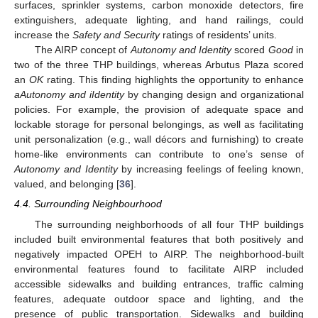
surfaces, sprinkler systems, carbon monoxide detectors, fire
extinguishers, adequate lighting, and hand railings, could
increase the
Safety and Security
ratings of residents’ units.
The AIRP concept of
Autonomy and Identity
scored
Good
in
two of the three THP buildings, whereas Arbutus Plaza scored
an
OK
rating. This finding highlights the opportunity to enhance
aAutonomy and iIdentity
by changing design and organizational
policies. For example, the provision of adequate space and
lockable storage for personal belongings, as well as facilitating
unit personalization (e.g., wall décors and furnishing) to create
home-like environments can contribute to one’s sense of
Autonomy and Identity
by increasing feelings of feeling known,
valued, and belonging [
36
].
4.4. Surrounding Neighbourhood
The surrounding neighborhoods of all four THP buildings
included built environmental features that both positively and
negatively impacted OPEH to AIRP. The neighborhood-built
environmental features found to facilitate AIRP included
accessible sidewalks and building entrances, traffic calming
features, adequate outdoor space and lighting, and the
presence of public transportation. Sidewalks and building