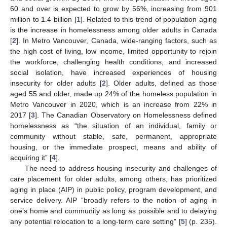
60 and over is expected to grow by 56%, increasing from 901
million to 1.4 billion [
1
]. Related to this trend of population aging
is the increase in homelessness among older adults in Canada
[
2
]. In Metro Vancouver, Canada, wide-ranging factors, such as
the high cost of living, low income, limited opportunity to rejoin
the workforce, challenging health conditions, and increased
social isolation, have increased experiences of housing
insecurity for older adults [
2
]. Older adults, defined as those
aged 55 and older, made up 24% of the homeless population in
Metro Vancouver in 2020, which is an increase from 22% in
2017 [
3
]. The Canadian Observatory on Homelessness defined
homelessness as “the situation of an individual, family or
community without stable, safe, permanent, appropriate
housing, or the immediate prospect, means and ability of
acquiring it” [
4
].
The need to address housing insecurity and challenges of
care placement for older adults, among others, has prioritized
aging in place (AIP) in public policy, program development, and
service delivery. AIP “broadly refers to the notion of aging in
one’s home and community as long as possible and to delaying
any potential relocation to a long-term care setting” [
5
] (p. 235).