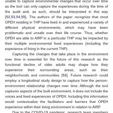
unable to capture environmental changes that occur over time
as the tool can only capture the experiences during the time of
the audit and, as such, should be interpreted in this way
[
52
,
53
,
54
,
55
]. The authors of the paper recognize that most
OPEH residing in THP have lived in and experienced a variety of
different physical environments, which may have been
problematic and unsafe over their life course. Thus, whether
OPEH are able to AIRP in a particular THP may be impacted by
their multiple environmental lived experiences (including the
experience of living in the current THP).
Capturing the changes that take place in the environment
over time is essential for the future of this research as the
functional decline of older adults may shape how they
experience their surrounding areas, such as their
neighborhoods and communities [
52
]. Future research could
employ a longitudinal study design to capture how the person-
environment relationship changes over time. Although the tool
captures aspects of the built environment, it does not include the
voices and lived experiences of OPEH. Including this information
would contextualize the facilitators and barriers that OPEH
experience within their living environment in relation to AIRP.
Due to the COVID-19 pandemic, research team members