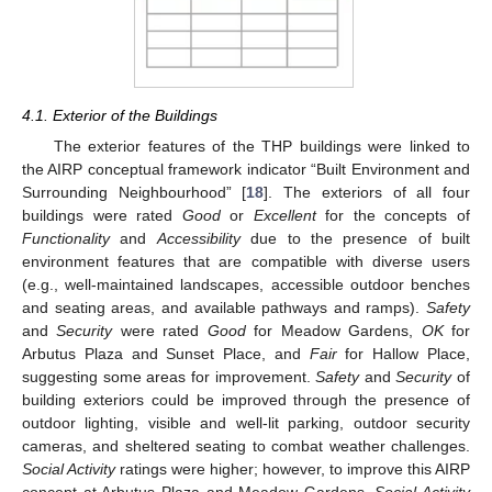
4.1. Exterior of the Buildings
The exterior features of the THP buildings were linked to
the AIRP conceptual framework indicator “Built Environment and
Surrounding Neighbourhood” [
18
]. The exteriors of all four
buildings were rated
Good
or
Excellent
for the concepts of
Functionality
and
Accessibility
due to the presence of built
environment features that are compatible with diverse users
(e.g., well-maintained landscapes, accessible outdoor benches
and seating areas, and available pathways and ramps).
Safety
and
Security
were rated
Good
for Meadow Gardens,
OK
for
Arbutus Plaza and Sunset Place, and
Fair
for Hallow Place,
suggesting some areas for improvement.
Safety
and
Security
of
building exteriors could be improved through the presence of
outdoor lighting, visible and well-lit parking, outdoor security
cameras, and sheltered seating to combat weather challenges.
Social Activity
ratings were higher; however, to improve this AIRP
concept at Arbutus Plaza and Meadow Gardens,
Social Activity