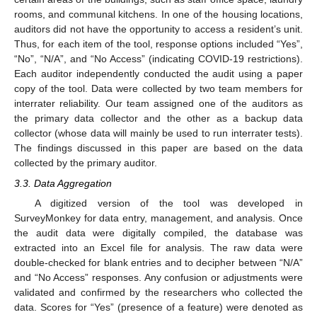
rooms, and communal kitchens. In one of the housing locations,
auditors did not have the opportunity to access a resident’s unit.
Thus, for each item of the tool, response options included “Yes”,
“No”, “N/A”, and “No Access” (indicating COVID-19 restrictions).
Each auditor independently conducted the audit using a paper
copy of the tool. Data were collected by two team members for
interrater reliability. Our team assigned one of the auditors as
the primary data collector and the other as a backup data
collector (whose data will mainly be used to run interrater tests).
The findings discussed in this paper are based on the data
collected by the primary auditor.
3.3. Data Aggregation
A digitized version of the tool was developed in
SurveyMonkey for data entry, management, and analysis. Once
the audit data were digitally compiled, the database was
extracted into an Excel file for analysis. The raw data were
double-checked for blank entries and to decipher between “N/A”
and “No Access” responses. Any confusion or adjustments were
validated and confirmed by the researchers who collected the
data. Scores for “Yes” (presence of a feature) were denoted as