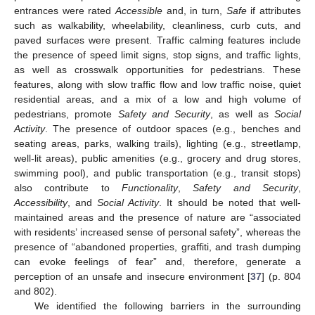
entrances were rated
Accessible
and, in turn,
Safe
if attributes
such as walkability, wheelability, cleanliness, curb cuts, and
paved surfaces were present. Traffic calming features include
the presence of speed limit signs, stop signs, and traffic lights,
as well as crosswalk opportunities for pedestrians. These
features, along with slow traffic flow and low traffic noise, quiet
residential areas, and a mix of a low and high volume of
pedestrians, promote
Safety and Security
, as well as
Social
Activity
. The presence of outdoor spaces (e.g., benches and
seating areas, parks, walking trails), lighting (e.g., streetlamp,
well-lit areas), public amenities (e.g., grocery and drug stores,
swimming pool), and public transportation (e.g., transit stops)
also contribute to
Functionality
,
Safety and Security
,
Accessibility
, and
Social Activity
. It should be noted that well-
maintained areas and the presence of nature are “associated
with residents’ increased sense of personal safety”, whereas the
presence of “abandoned properties, graffiti, and trash dumping
can evoke feelings of fear” and, therefore, generate a
perception of an unsafe and insecure environment [
37
] (p. 804
and 802).
We identified the following barriers in the surrounding