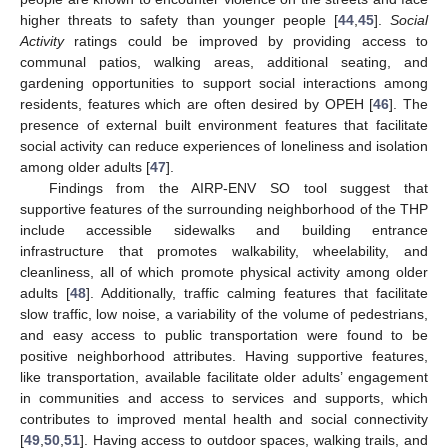
higher threats to safety than younger people [
44
,
45
].
Social
Activity
ratings could be improved by providing access to
communal patios, walking areas, additional seating, and
gardening opportunities to support social interactions among
residents, features which are often desired by OPEH [
46
]. The
presence of external built environment features that facilitate
social activity can reduce experiences of loneliness and isolation
among older adults [
47
].
Findings from the AIRP-ENV SO tool suggest that
supportive features of the surrounding neighborhood of the THP
include accessible sidewalks and building entrance
infrastructure that promotes walkability, wheelability, and
cleanliness, all of which promote physical activity among older
adults [
48
]. Additionally, traffic calming features that facilitate
slow traffic, low noise, a variability of the volume of pedestrians,
and easy access to public transportation were found to be
positive neighborhood attributes. Having supportive features,
like transportation, available facilitate older adults’ engagement
in communities and access to services and supports, which
contributes to improved mental health and social connectivity
[
49
,
50
,
51
]. Having access to outdoor spaces, walking trails, and