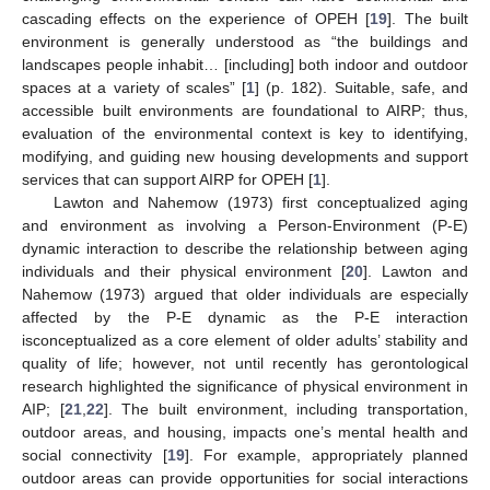
cascading effects on the experience of OPEH [
19
]. The built
environment is generally understood as “the buildings and
landscapes people inhabit… [including] both indoor and outdoor
spaces at a variety of scales” [
1
] (p. 182). Suitable, safe, and
accessible built environments are foundational to AIRP; thus,
evaluation of the environmental context is key to identifying,
modifying, and guiding new housing developments and support
services that can support AIRP for OPEH [
1
].
Lawton and Nahemow (1973) first conceptualized aging
and environment as involving a Person-Environment (P-E)
dynamic interaction to describe the relationship between aging
individuals and their physical environment [
20
]. Lawton and
Nahemow (1973) argued that older individuals are especially
affected by the P-E dynamic as the P-E interaction
isconceptualized as a core element of older adults’ stability and
quality of life; however, not until recently has gerontological
research highlighted the significance of physical environment in
AIP; [
21
,
22
]. The built environment, including transportation,
outdoor areas, and housing, impacts one’s mental health and
social connectivity [
19
]. For example, appropriately planned
outdoor areas can provide opportunities for social interactions