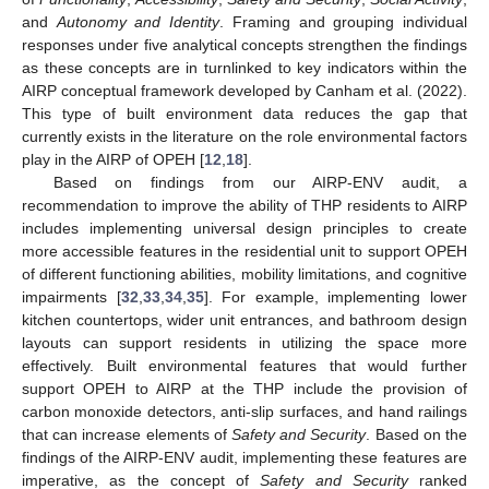
and
Autonomy and Identity
. Framing and grouping individual
responses under five analytical concepts strengthen the findings
as these concepts are in turnlinked to key indicators within the
AIRP conceptual framework developed by Canham et al. (2022).
This type of built environment data reduces the gap that
currently exists in the literature on the role environmental factors
play in the AIRP of OPEH [
12
,
18
].
Based on findings from our AIRP-ENV audit, a
recommendation to improve the ability of THP residents to AIRP
includes implementing universal design principles to create
more accessible features in the residential unit to support OPEH
of different functioning abilities, mobility limitations, and cognitive
impairments [
32
,
33
,
34
,
35
]. For example, implementing lower
kitchen countertops, wider unit entrances, and bathroom design
layouts can support residents in utilizing the space more
effectively. Built environmental features that would further
support OPEH to AIRP at the THP include the provision of
carbon monoxide detectors, anti-slip surfaces, and hand railings
that can increase elements of
Safety and Security
. Based on the
findings of the AIRP-ENV audit, implementing these features are
imperative, as the concept of
Safety and Security
ranked