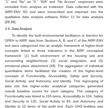
“1” and “No” as “0.” “N/A” and “No Access” responses were
excluded from analysis as irrelevant. Data collected with the
AIRP-ENV SO tool were transcribed and imported into the
qualitative data analysis software NVivo 12 for data analysis
[
29
,
30
].
3.4. Data Analysis
To identify the built environmental facilitators or barriers for
OPEH to AIRP, data from Sections A, B, and C of the AIRP-ENV
tool were categorized into an analytic framework of higher-level
concepts linked to three indicators in the AIRP conceptual
framework: (1) built environment of the housing unit and
surrounding neighborhood, (3) social integration, and (5)
emotional place attachment [
18
]. The aggregation of individual
quantitative items facilitated the creation of the higher-level
concepts of
Functionality, Accessibility, Safety and Security,
Social Activity, and Autonomy and Identity
. This regrouping of
data into five higher-order analytical categories generated
overall baseline scores for each category. The category of
Functionality
was linked to 155 items,
Accessibility
to 104,
Safety
and Security
to 120,
Social Activity
to 83, and
Autonomy and
Identity
to 10 items of the audit tool. Each GHS building was