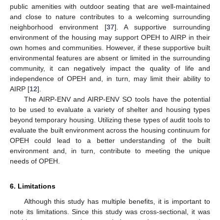
public amenities with outdoor seating that are well-maintained
and close to nature contributes to a welcoming surrounding
neighborhood environment [
37
]. A supportive surrounding
environment of the housing may support OPEH to AIRP in their
own homes and communities. However, if these supportive built
environmental features are absent or limited in the surrounding
community, it can negatively impact the quality of life and
independence of OPEH and, in turn, may limit their ability to
AIRP [
12
].
The AIRP-ENV and AIRP-ENV SO tools have the potential
to be used to evaluate a variety of shelter and housing types
beyond temporary housing. Utilizing these types of audit tools to
evaluate the built environment across the housing continuum for
OPEH could lead to a better understanding of the built
environment and, in turn, contribute to meeting the unique
needs of OPEH.
6. Limitations
Although this study has multiple benefits, it is important to
note its limitations. Since this study was cross-sectional, it was