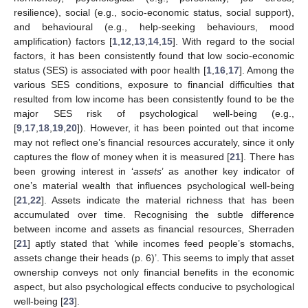
resilience), social (e.g., socio-economic status, social support),
and behavioural (e.g., help-seeking behaviours, mood
amplification) factors [
1
,
12
,
13
,
14
,
15
]. With regard to the social
factors, it has been consistently found that low socio-economic
status (SES) is associated with poor health [
1
,
16
,
17
]. Among the
various SES conditions, exposure to financial difficulties that
resulted from low income has been consistently found to be the
major SES risk of psychological well-being (e.g.,
[
9
,
17
,
18
,
19
,
20
]). However, it has been pointed out that income
may not reflect one’s financial resources accurately, since it only
captures the flow of money when it is measured [
21
]. There has
been growing interest in ‘
assets
’ as another key indicator of
one’s material wealth that influences psychological well-being
[
21
,
22
]. Assets indicate the material richness that has been
accumulated over time. Recognising the subtle difference
between income and assets as financial resources, Sherraden
[
21
] aptly stated that ‘while incomes feed people’s stomachs,
assets change their heads (p. 6)’. This seems to imply that asset
ownership conveys not only financial benefits in the economic
aspect, but also psychological effects conducive to psychological
well-being [
23
].