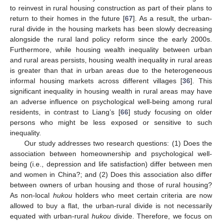
to reinvest in rural housing construction as part of their plans to
return to their homes in the future [
67
]. As a result, the urban-
rural divide in the housing markets has been slowly decreasing
alongside the rural land policy reform since the early 2000s.
Furthermore, while housing wealth inequality between urban
and rural areas persists, housing wealth inequality in rural areas
is greater than that in urban areas due to the heterogeneous
informal housing markets across different villages [
36
]. This
significant inequality in housing wealth in rural areas may have
an adverse influence on psychological well-being among rural
residents, in contrast to Liang’s [
66
] study focusing on older
persons who might be less exposed or sensitive to such
inequality.
Our study addresses two research questions: (1) Does the
association between homeownership and psychological well-
being (i.e., depression and life satisfaction) differ between men
and women in China?; and (2) Does this association also differ
between owners of urban housing and those of rural housing?
As non-local
hukou
holders who meet certain criteria are now
allowed to buy a flat, the urban-rural divide is not necessarily
equated with urban-rural
hukou
divide. Therefore, we focus on