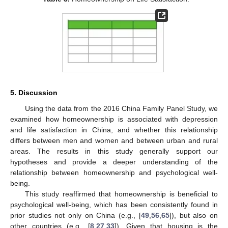
5. Discussion
Using the data from the 2016 China Family Panel Study, we
examined how homeownership is associated with depression
and life satisfaction in China, and whether this relationship
differs between men and women and between urban and rural
areas. The results in this study generally support our
hypotheses and provide a deeper understanding of the
relationship between homeownership and psychological well-
being.
This study reaffirmed that homeownership is beneficial to
psychological well-being, which has been consistently found in
prior studies not only on China (e.g., [
49
,
56
,
65
]), but also on
other countries (e.g., [
8
,
27
,
33
]). Given that housing is the