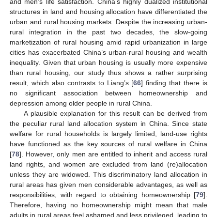
and men’s life satisfaction. China’s highly dualized institutional
structures in land and housing allocation have differentiated the
urban and rural housing markets. Despite the increasing urban-
rural integration in the past two decades, the slow-going
marketization of rural housing amid rapid urbanization in large
cities has exacerbated China’s urban-rural housing and wealth
inequality. Given that urban housing is usually more expensive
than rural housing, our study thus shows a rather surprising
result, which also contrasts to Liang’s [
66
] finding that there is
no significant association between homeownership and
depression among older people in rural China.
A plausible explanation for this result can be derived from
the peculiar rural land allocation system in China. Since state
welfare for rural households is largely limited, land-use rights
have functioned as the key sources of rural welfare in China
[
78
]. However, only men are entitled to inherit and access rural
land rights, and women are excluded from land (re)allocation
unless they are widowed. This discriminatory land allocation in
rural areas has given men considerable advantages, as well as
responsibilities, with regard to obtaining homeownership [
79
].
Therefore, having no homeownership might mean that male
adults in rural areas feel ashamed and less privileged, leading to