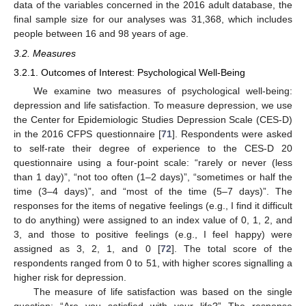
data of the variables concerned in the 2016 adult database, the
final sample size for our analyses was 31,368, which includes
people between 16 and 98 years of age.
3.2. Measures
3.2.1. Outcomes of Interest: Psychological Well-Being
We examine two measures of psychological well-being:
depression and life satisfaction. To measure depression, we use
the Center for Epidemiologic Studies Depression Scale (CES-D)
in the 2016 CFPS questionnaire [
71
]. Respondents were asked
to self-rate their degree of experience to the CES-D 20
questionnaire using a four-point scale: “rarely or never (less
than 1 day)”, “not too often (1–2 days)”, “sometimes or half the
time (3–4 days)”, and “most of the time (5–7 days)”. The
responses for the items of negative feelings (e.g., I find it difficult
to do anything) were assigned to an index value of 0, 1, 2, and
3, and those to positive feelings (e.g., I feel happy) were
assigned as 3, 2, 1, and 0 [
72
]. The total score of the
respondents ranged from 0 to 51, with higher scores signalling a
higher risk for depression.
The measure of life satisfaction was based on the single
question: “Are you satisfied with your life?” The response