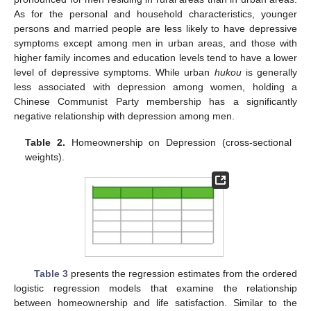
As for the personal and household characteristics, younger
persons and married people are less likely to have depressive
symptoms except among men in urban areas, and those with
higher family incomes and education levels tend to have a lower
level of depressive symptoms. While urban
hukou
is generally
less associated with depression among women, holding a
Chinese Communist Party membership has a significantly
negative relationship with depression among men.
Table 2.
Homeownership on Depression (cross-sectional
weights).
Table 3
presents the regression estimates from the ordered
logistic regression models that examine the relationship
between homeownership and life satisfaction. Similar to the