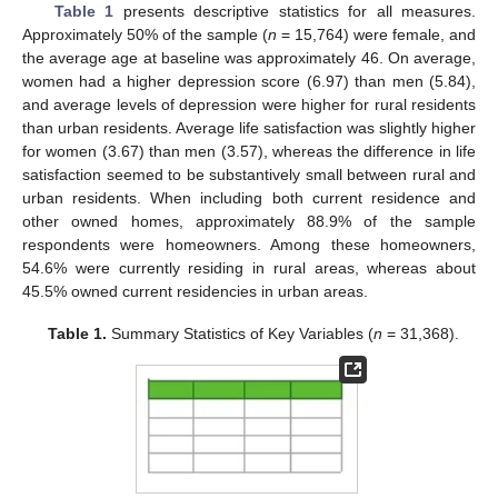
Table 1
presents descriptive statistics for all measures.
Approximately 50% of the sample (
n
= 15,764) were female, and
the average age at baseline was approximately 46. On average,
women had a higher depression score (6.97) than men (5.84),
and average levels of depression were higher for rural residents
than urban residents. Average life satisfaction was slightly higher
for women (3.67) than men (3.57), whereas the difference in life
satisfaction seemed to be substantively small between rural and
urban residents. When including both current residence and
other owned homes, approximately 88.9% of the sample
respondents were homeowners. Among these homeowners,
54.6% were currently residing in rural areas, whereas about
45.5% owned current residencies in urban areas.
Table 1.
Summary Statistics of Key Variables (
n
= 31,368).