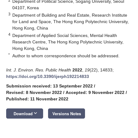
2
Department of Political Science, Sogang University, Seoul
04107, Korea
3
Department of Building and Real Estate, Research Institute
for Land and Space, The Hong Kong Polytechnic University,
Hong Kong, China
4
Department of Applied Social Sciences, Mental Health
Research Centre, The Hong Kong Polytechnic University,
Hong Kong, China
*
Author to whom correspondence should be addressed.
Int. J. Environ. Res. Public Health
2022
,
19
(22), 14833;
https://doi.org/10.3390/ijerph192214833
Submission received: 13 September 2022
/
Revised: 8 November 2022
/
Accepted: 9 November 2022
/
Published: 11 November 2022
keyboard_arrow_down
Download
Versions Notes