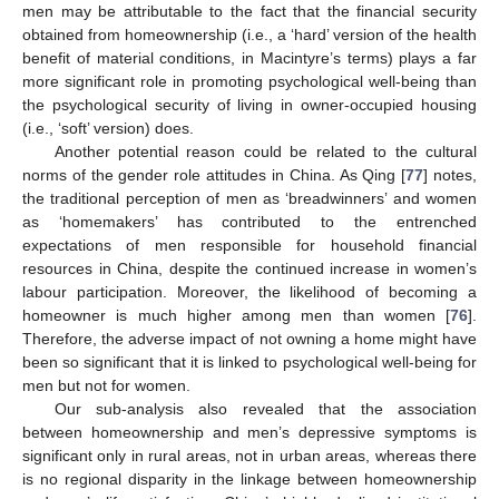
men may be attributable to the fact that the financial security
obtained from homeownership (i.e., a ‘hard’ version of the health
benefit of material conditions, in Macintyre’s terms) plays a far
more significant role in promoting psychological well-being than
the psychological security of living in owner-occupied housing
(i.e., ‘soft’ version) does.
Another potential reason could be related to the cultural
norms of the gender role attitudes in China. As Qing [
77
] notes,
the traditional perception of men as ‘breadwinners’ and women
as ‘homemakers’ has contributed to the entrenched
expectations of men responsible for household financial
resources in China, despite the continued increase in women’s
labour participation. Moreover, the likelihood of becoming a
homeowner is much higher among men than women [
76
].
Therefore, the adverse impact of not owning a home might have
been so significant that it is linked to psychological well-being for
men but not for women.
Our sub-analysis also revealed that the association
between homeownership and men’s depressive symptoms is
significant only in rural areas, not in urban areas, whereas there
is no regional disparity in the linkage between homeownership