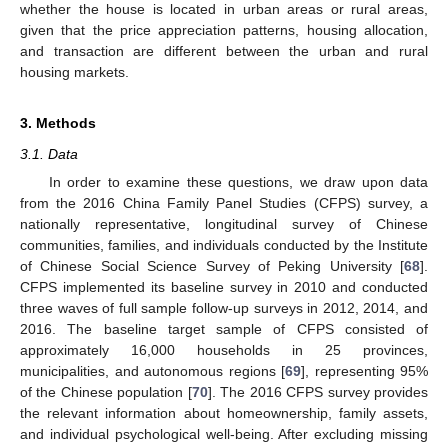
whether the house is located in urban areas or rural areas,
given that the price appreciation patterns, housing allocation,
and transaction are different between the urban and rural
housing markets.
3. Methods
3.1. Data
In order to examine these questions, we draw upon data
from the 2016 China Family Panel Studies (CFPS) survey, a
nationally representative, longitudinal survey of Chinese
communities, families, and individuals conducted by the Institute
of Chinese Social Science Survey of Peking University [
68
].
CFPS implemented its baseline survey in 2010 and conducted
three waves of full sample follow-up surveys in 2012, 2014, and
2016. The baseline target sample of CFPS consisted of
approximately 16,000 households in 25 provinces,
municipalities, and autonomous regions [
69
], representing 95%
of the Chinese population [
70
]. The 2016 CFPS survey provides
the relevant information about homeownership, family assets,
and individual psychological well-being. After excluding missing