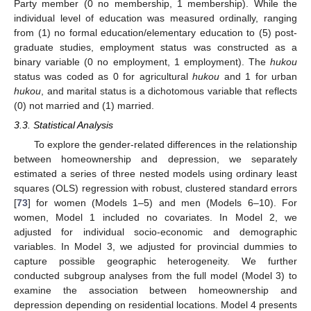
Party member (0 no membership, 1 membership). While the
individual level of education was measured ordinally, ranging
from (1) no formal education/elementary education to (5) post-
graduate studies, employment status was constructed as a
binary variable (0 no employment, 1 employment). The
hukou
status was coded as 0 for agricultural
hukou
and 1 for urban
hukou
, and marital status is a dichotomous variable that reflects
(0) not married and (1) married.
3.3. Statistical Analysis
To explore the gender-related differences in the relationship
between homeownership and depression, we separately
estimated a series of three nested models using ordinary least
squares (OLS) regression with robust, clustered standard errors
[
73
] for women (Models 1–5) and men (Models 6–10). For
women, Model 1 included no covariates. In Model 2, we
adjusted for individual socio-economic and demographic
variables. In Model 3, we adjusted for provincial dummies to
capture possible geographic heterogeneity. We further
conducted subgroup analyses from the full model (Model 3) to
examine the association between homeownership and
depression depending on residential locations. Model 4 presents