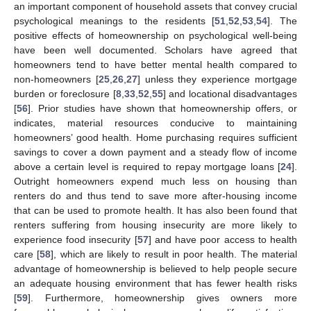
an important component of household assets that convey crucial
psychological meanings to the residents [
51
,
52
,
53
,
54
]. The
positive effects of homeownership on psychological well-being
have been well documented. Scholars have agreed that
homeowners tend to have better mental health compared to
non-homeowners [
25
,
26
,
27
] unless they experience mortgage
burden or foreclosure [
8
,
33
,
52
,
55
] and locational disadvantages
[
56
]. Prior studies have shown that homeownership offers, or
indicates, material resources conducive to maintaining
homeowners’ good health. Home purchasing requires sufficient
savings to cover a down payment and a steady flow of income
above a certain level is required to repay mortgage loans [
24
].
Outright homeowners expend much less on housing than
renters do and thus tend to save more after-housing income
that can be used to promote health. It has also been found that
renters suffering from housing insecurity are more likely to
experience food insecurity [
57
] and have poor access to health
care [
58
], which are likely to result in poor health. The material
advantage of homeownership is believed to help people secure
an adequate housing environment that has fewer health risks
[
59
]. Furthermore, homeownership gives owners more