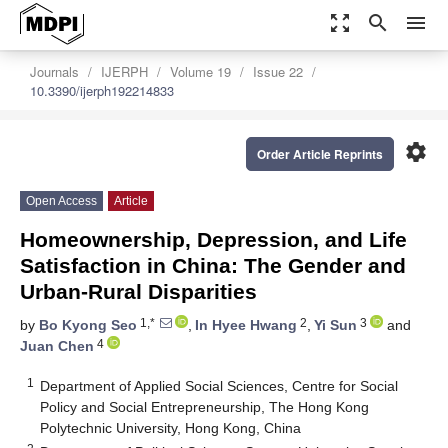
zoom_out_map
search
menu
Journals
IJERPH
Volume 19
Issue 22
10.3390/ijerph192214833
settings
Order Article Reprints
Open Access
Article
Homeownership, Depression, and Life
Satisfaction in China: The Gender and
Urban-Rural Disparities
1,*
2
3
by
Bo Kyong Seo
,
In Hyee Hwang
,
Yi Sun
and
4
Juan Chen
1
Department of Applied Social Sciences, Centre for Social
Policy and Social Entrepreneurship, The Hong Kong
Polytechnic University, Hong Kong, China