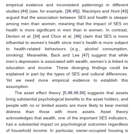
empirical evidence and inconsistent patternings in different
studies [
44
] (see, for example, [
38
,
45
]). Macintyre and Hunt [
43
]
argued that the association between SES and health is steeper
among men than women, meaning that the impact of SES on
health is more significant in men than in women. In contrast,
Denton et al. [
34
] and Chun et al. [
46
] claim that SES is more
influential to women’s health since men’s health is more subject
to health-related behaviours (e.g., alcohol consumption,
smoking). Meanwhile, Back and Lee [
47
] suggest that while
men’s depression is associated with wealth, women’s is linked to
education and income. These diverging findings could be
explained in part by the types of SES and cultural differences.
Yet we need more empirical evidence to establish this
assumption.
The asset effect theory [
5
,
48
,
49
,
50
] suggests that assets
bring substantial psychological benefits to the asset holders, and
people with no or limited assets are more likely to bear mental
distress than those with more assets. Asset theory
acknowledges that wealth, one of the important SES indicators,
has a substantial impact on psychological outcomes regardless
of household income. In particular, owner-occupied housing is