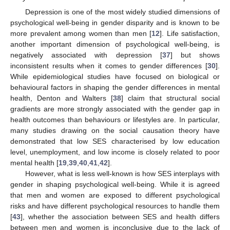
Depression is one of the most widely studied dimensions of
psychological well-being in gender disparity and is known to be
more prevalent among women than men [
12
]. Life satisfaction,
another important dimension of psychological well-being, is
negatively associated with depression [
37
] but shows
inconsistent results when it comes to gender differences [
30
].
While epidemiological studies have focused on biological or
behavioural factors in shaping the gender differences in mental
health, Denton and Walters [
38
] claim that structural social
gradients are more strongly associated with the gender gap in
health outcomes than behaviours or lifestyles are. In particular,
many studies drawing on the social causation theory have
demonstrated that low SES characterised by low education
level, unemployment, and low income is closely related to poor
mental health [
19
,
39
,
40
,
41
,
42
].
However, what is less well-known is how SES interplays with
gender in shaping psychological well-being. While it is agreed
that men and women are exposed to different psychological
risks and have different psychological resources to handle them
[
43
], whether the association between SES and health differs
between men and women is inconclusive due to the lack of