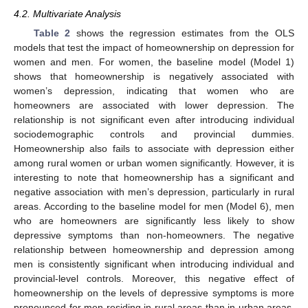
4.2. Multivariate Analysis
Table 2
shows the regression estimates from the OLS
models that test the impact of homeownership on depression for
women and men. For women, the baseline model (Model 1)
shows that homeownership is negatively associated with
women’s depression, indicating that women who are
homeowners are associated with lower depression. The
relationship is not significant even after introducing individual
sociodemographic controls and provincial dummies.
Homeownership also fails to associate with depression either
among rural women or urban women significantly. However, it is
interesting to note that homeownership has a significant and
negative association with men’s depression, particularly in rural
areas. According to the baseline model for men (Model 6), men
who are homeowners are significantly less likely to show
depressive symptoms than non-homeowners. The negative
relationship between homeownership and depression among
men is consistently significant when introducing individual and
provincial-level controls. Moreover, this negative effect of
homeownership on the levels of depressive symptoms is more
pronounced for men residing in rural areas than in urban areas.