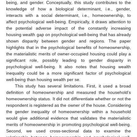
being, and gender. Conceptually, this study contributes to the
knowledge of how a biological determinant, i.e., gender,
interacts with a social determinant, i.e., homeownership, to
affect psychological well-being. Empirically, it draws attention to
the potential adverse impact of the constantly increasing
housing wealth gap on psychological well-being that has already
shown disparity between gender and regions. The paper
highlights that in the psychological benefits of homeownership,
the materialistic merits of owner-occupied housing could play a
significant role, possibly leading to gender disparity in
psychological well-being. It also notes that housing wealth
inequality could be a more significant factor of psychological
well-being than housing wealth per se.
This study has several limitations. First, it used a broad
definition of homeownership and measured the household’s
homeownership status. It did not differentiate whether or not the
respondent is registered as the owner of the house. Considering
the gender inequality of homeownership within a household
12. May
13. May
14. May
15. May
16. May
17. May
18. May
19. May
20. May
22. May
23. May
24. May
25. May
26. May
27. May
28. May
29. May
30. May
1. Jun
2. Jun
3. Jun
4. Jun
5. Jun
6. Jun
7. Jun
8. Jun
9. Jun
11. Jun
12. Jun
13. Jun
14. Jun
15. Jun
16. Jun
17. Jun
18. Jun
19. Jun
21. Jun
22. Jun
23. Jun
24. Jun
25. Jun
26. Jun
27. Jun
28. Jun
29. Jun
1. Jul
2. Jul
3. Jul
4. Jul
5. Jul
6. Jul
7. Jul
8. Jul
9. Jul
11. Jul
12. Jul
13. Jul
14. Jul
15. Jul
16. Jul
17. Jul
18. Jul
19. Jul
21. Jul
22. Jul
23. Jul
24. Jul
25. Jul
26. Jul
27. Jul
28. Jul
29. Jul
31. Jul
1. Aug
2. Aug
3. Aug
4. Aug
5. Aug
6. Aug
7. Aug
8. Aug
would give additional evidence that validates the materialistic
merits of homeownership in promoting psychological well-being.
Second, we used cross-sectional data to examine the