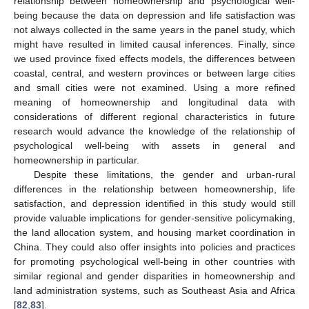
relationship between homeownership and psychological well-
being because the data on depression and life satisfaction was
not always collected in the same years in the panel study, which
might have resulted in limited causal inferences. Finally, since
we used province fixed effects models, the differences between
coastal, central, and western provinces or between large cities
and small cities were not examined. Using a more refined
meaning of homeownership and longitudinal data with
considerations of different regional characteristics in future
research would advance the knowledge of the relationship of
psychological well-being with assets in general and
homeownership in particular.
Despite these limitations, the gender and urban-rural
differences in the relationship between homeownership, life
satisfaction, and depression identified in this study would still
provide valuable implications for gender-sensitive policymaking,
the land allocation system, and housing market coordination in
China. They could also offer insights into policies and practices
for promoting psychological well-being in other countries with
similar regional and gender disparities in homeownership and
land administration systems, such as Southeast Asia and Africa
[
82
,
83
].