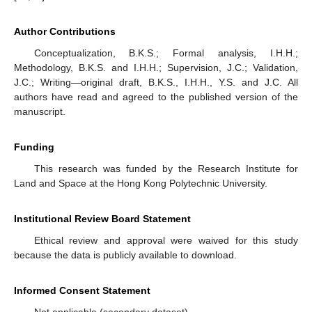
Author Contributions
Conceptualization, B.K.S.; Formal analysis, I.H.H.;
Methodology, B.K.S. and I.H.H.; Supervision, J.C.; Validation,
J.C.; Writing—original draft, B.K.S., I.H.H., Y.S. and J.C. All
authors have read and agreed to the published version of the
manuscript.
Funding
This research was funded by the Research Institute for
Land and Space at the Hong Kong Polytechnic University.
Institutional Review Board Statement
Ethical review and approval were waived for this study
because the data is publicly available to download.
Informed Consent Statement
Not applicable (secondary dataset).