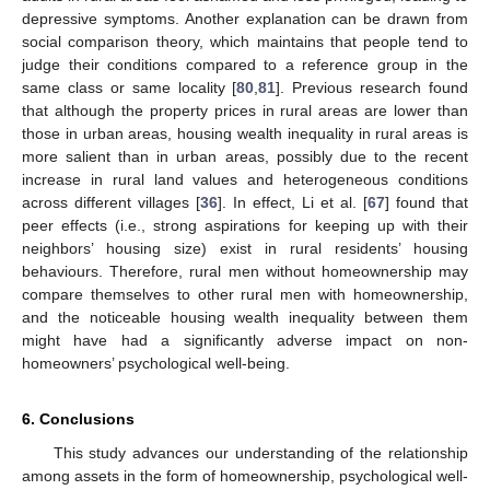
depressive symptoms. Another explanation can be drawn from
social comparison theory, which maintains that people tend to
judge their conditions compared to a reference group in the
same class or same locality [
80
,
81
]. Previous research found
that although the property prices in rural areas are lower than
those in urban areas, housing wealth inequality in rural areas is
more salient than in urban areas, possibly due to the recent
increase in rural land values and heterogeneous conditions
across different villages [
36
]. In effect, Li et al. [
67
] found that
peer effects (i.e., strong aspirations for keeping up with their
neighbors’ housing size) exist in rural residents’ housing
behaviours. Therefore, rural men without homeownership may
compare themselves to other rural men with homeownership,
and the noticeable housing wealth inequality between them
might have had a significantly adverse impact on non-
homeowners’ psychological well-being.
6. Conclusions
This study advances our understanding of the relationship
among assets in the form of homeownership, psychological well-