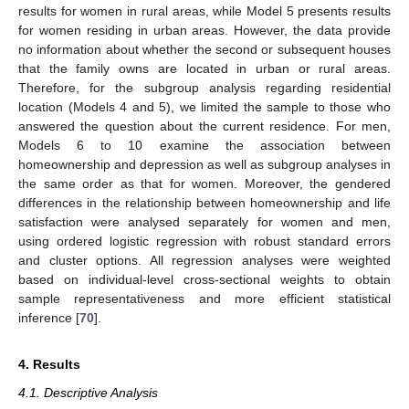
results for women in rural areas, while Model 5 presents results
for women residing in urban areas. However, the data provide
no information about whether the second or subsequent houses
that the family owns are located in urban or rural areas.
Therefore, for the subgroup analysis regarding residential
location (Models 4 and 5), we limited the sample to those who
answered the question about the current residence. For men,
Models 6 to 10 examine the association between
homeownership and depression as well as subgroup analyses in
the same order as that for women. Moreover, the gendered
differences in the relationship between homeownership and life
satisfaction were analysed separately for women and men,
using ordered logistic regression with robust standard errors
and cluster options. All regression analyses were weighted
based on individual-level cross-sectional weights to obtain
sample representativeness and more efficient statistical
inference [
70
].
4. Results
4.1. Descriptive Analysis