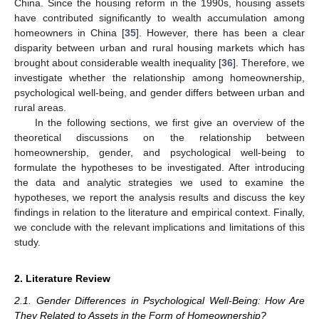
China. Since the housing reform in the 1990s, housing assets
have contributed significantly to wealth accumulation among
homeowners in China [
35
]. However, there has been a clear
disparity between urban and rural housing markets which has
brought about considerable wealth inequality [
36
]. Therefore, we
investigate whether the relationship among homeownership,
psychological well-being, and gender differs between urban and
rural areas.
In the following sections, we first give an overview of the
theoretical discussions on the relationship between
homeownership, gender, and psychological well-being to
formulate the hypotheses to be investigated. After introducing
the data and analytic strategies we used to examine the
hypotheses, we report the analysis results and discuss the key
findings in relation to the literature and empirical context. Finally,
we conclude with the relevant implications and limitations of this
study.
2. Literature Review
2.1. Gender Differences in Psychological Well-Being: How Are
They Related to Assets in the Form of Homeownership?