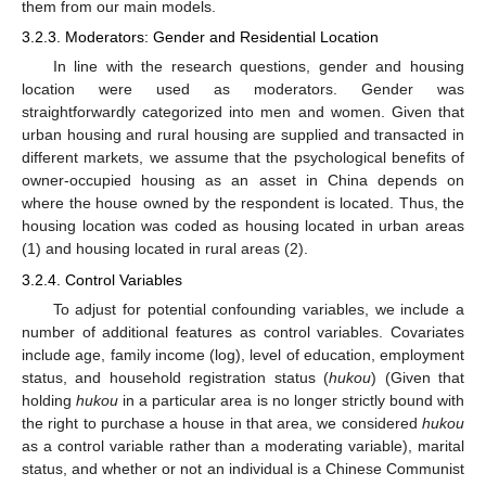
them from our main models.
3.2.3. Moderators: Gender and Residential Location
In line with the research questions, gender and housing
location were used as moderators. Gender was
straightforwardly categorized into men and women. Given that
urban housing and rural housing are supplied and transacted in
different markets, we assume that the psychological benefits of
owner-occupied housing as an asset in China depends on
where the house owned by the respondent is located. Thus, the
housing location was coded as housing located in urban areas
(1) and housing located in rural areas (2).
3.2.4. Control Variables
To adjust for potential confounding variables, we include a
number of additional features as control variables. Covariates
include age, family income (log), level of education, employment
status, and household registration status (
hukou
) (Given that
holding
hukou
in a particular area is no longer strictly bound with
the right to purchase a house in that area, we considered
hukou
as a control variable rather than a moderating variable), marital
status, and whether or not an individual is a Chinese Communist