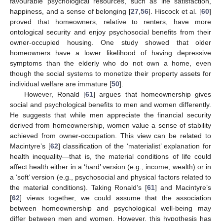
favourable psychological resources, such as life satisfaction,
happiness, and a sense of belonging [
27
,
56
]. Hiscock et al. [
60
]
proved that homeowners, relative to renters, have more
ontological security and enjoy psychosocial benefits from their
owner-occupied housing. One study showed that older
homeowners have a lower likelihood of having depressive
symptoms than the elderly who do not own a home, even
though the social systems to monetize their property assets for
individual welfare are immature [
50
].
However, Ronald [
61
] argues that homeownership gives
social and psychological benefits to men and women differently.
He suggests that while men appreciate the financial security
derived from homeownership, women value a sense of stability
achieved from owner-occupation. This view can be related to
Macintyre’s [
62
] classification of the ‘materialist’ explanation for
health inequality—that is, the material conditions of life could
affect health either in a ‘hard’ version (e.g., income, wealth) or in
a ‘soft’ version (e.g., psychosocial and physical factors related to
the material conditions). Taking Ronald’s [
61
] and Macintyre’s
[
62
] views together, we could assume that the association
between homeownership and psychological well-being may
differ between men and women. However, this hypothesis has