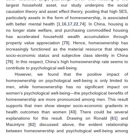
largest household asset, our study underpins the social
causation theory and asset effect theory, positing that high SES,
particularly assets in the form of homeownership, is associated
with better mental health [
1
,
16
,
17
,
22
,
74
]. In China, housing is
no longer state welfare, and purchasing commodified housing
has accelerated household wealth accumulation through
property value appreciation [
75
]. Hence, homeownership has
increasingly functioned as the material resource that shapes
socio-economic status and subjective class identity in China
[
76
]. In this respect, China’s high homeownership rate seems to
contribute to psychological well-being.
However, we found that the positive impact of
homeownership on psychological well-being is only limited to
men, while homeownership has no significant impact on
women’s psychological well-being—the psychological benefits of
homeownership are more pronounced among men. This result
supports that men show steeper socio-economic gradients in
health outcomes than women [
43
]. There could be several
explanations for this result. Drawing on Ronald [
61
] and
Macintyre [
62
] discussed above, the evident relationship
between homeownership and psychological well-being among