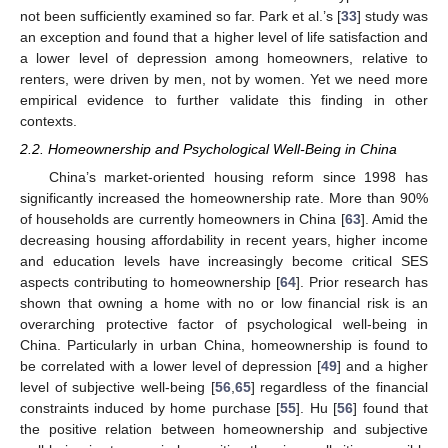
not been sufficiently examined so far. Park et al.’s [
33
] study was
an exception and found that a higher level of life satisfaction and
a lower level of depression among homeowners, relative to
renters, were driven by men, not by women. Yet we need more
empirical evidence to further validate this finding in other
contexts.
2.2. Homeownership and Psychological Well-Being in China
China’s market-oriented housing reform since 1998 has
significantly increased the homeownership rate. More than 90%
of households are currently homeowners in China [
63
]. Amid the
decreasing housing affordability in recent years, higher income
and education levels have increasingly become critical SES
aspects contributing to homeownership [
64
]. Prior research has
shown that owning a home with no or low financial risk is an
overarching protective factor of psychological well-being in
China. Particularly in urban China, homeownership is found to
be correlated with a lower level of depression [
49
] and a higher
level of subjective well-being [
56
,
65
] regardless of the financial
constraints induced by home purchase [
55
]. Hu [
56
] found that
the positive relation between homeownership and subjective