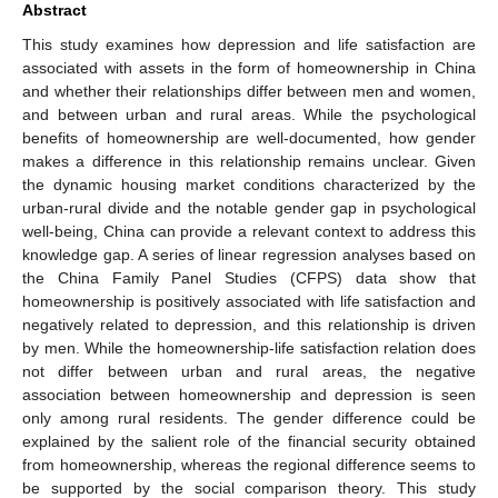
Abstract
This study examines how depression and life satisfaction are
associated with assets in the form of homeownership in China
and whether their relationships differ between men and women,
and between urban and rural areas. While the psychological
benefits of homeownership are well-documented, how gender
makes a difference in this relationship remains unclear. Given
the dynamic housing market conditions characterized by the
urban-rural divide and the notable gender gap in psychological
well-being, China can provide a relevant context to address this
knowledge gap. A series of linear regression analyses based on
the China Family Panel Studies (CFPS) data show that
homeownership is positively associated with life satisfaction and
negatively related to depression, and this relationship is driven
by men. While the homeownership-life satisfaction relation does
not differ between urban and rural areas, the negative
association between homeownership and depression is seen
only among rural residents. The gender difference could be
explained by the salient role of the financial security obtained
from homeownership, whereas the regional difference seems to
be supported by the social comparison theory. This study