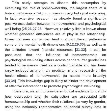
This study attempts to discern this assumption by
examining the role of homeownership, the largest share of a
household’s assets [
24
], in influencing psychological well-being.
In fact, extensive research has already found a significantly
positive association between homeownership and psychological
well-being [
25
,
26
,
27
,
28
]. However, relatively little is known about
whether gendered differences are at play in this relationship.
Given that men and women tend to show different patterns in
some of the mental health dimensions [
9
,
12
,
29
,
30
], as well as in
the attitudes toward financial resources [
31
,
32
], it can be
postulated that the influence of homeownership on
psychological well-being differs across genders. Yet gender has
tended to be merely used as a control variable and has been
rarely included as a primary predictor in prior research on the
health effects of homeownership (or assets more broadly)
[
33
,
34
]. This knowledge gap is likely to hinder the development
of effective interventions to promote psychological well-being.
Therefore, we aim to provide empirical evidence to identify
how depression and life satisfaction are associated with
homeownership and whether their relationships vary by gender,
using the nationally representative household survey data in