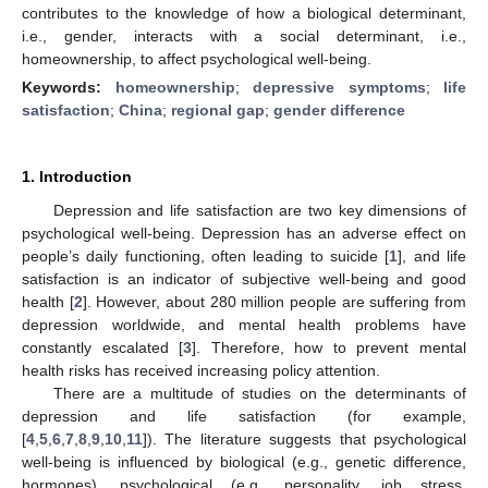
contributes to the knowledge of how a biological determinant,
i.e., gender, interacts with a social determinant, i.e.,
homeownership, to affect psychological well-being.
Keywords:
homeownership
;
depressive symptoms
;
life
satisfaction
;
China
;
regional gap
;
gender difference
1. Introduction
Depression and life satisfaction are two key dimensions of
psychological well-being. Depression has an adverse effect on
people’s daily functioning, often leading to suicide [
1
], and life
satisfaction is an indicator of subjective well-being and good
health [
2
]. However, about 280 million people are suffering from
depression worldwide, and mental health problems have
constantly escalated [
3
]. Therefore, how to prevent mental
health risks has received increasing policy attention.
There are a multitude of studies on the determinants of
depression and life satisfaction (for example,
[
4
,
5
,
6
,
7
,
8
,
9
,
10
,
11
]). The literature suggests that psychological
well-being is influenced by biological (e.g., genetic difference,
hormones), psychological (e.g., personality, job stress,