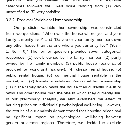
categories followed the Likert scale ranging from (1) very
unsatisfied to (5) very satisfied.
3.2.2. Predictor Variables: Homeownership
Our predictor variable, homeownership, was constructed
from two questions, “Who owns the house where you and your
family currently live?” and “Do you or your family members own
any other house than the one where you currently live? (Yes =
1, No = 0)” The former question provided seven categorical
responses: (1) solely owned by the family member; (2) partly
owned by the family member; (3) public house (
gong fang
)
provided by work unit (
danwei
); (4) cheap rental house; (5)
public rental house; (6) commercial house rentable in the
market; and (7) friends or relatives. We coded homeownership
(=1) if the family solely owns the house they currently live in or
owns any other house than the one in which they currently live.
In our preliminary analysis, we also examined the effect of
housing prices on individuals’ psychological well-being. However,
the results of our analysis demonstrated that housing prices had
no significant impact on psychological well-being between
gender or across regions. Therefore, we decided to exclude