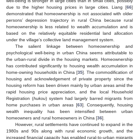
well-being is stronger in large cities than in small cities, possibly
due to the higher housing prices in large cities. Liang [
66
]
demonstrated that homeownership is not associated with older
persons’ depression trajectory in rural China because rural
homeownership is less related to wealth accumulation and is
based on the relatively equitable residential land allocation
under the village’s collective land management system.
The salient linkage between homeownership and
psychological well-being in urban China seems attributable to
the urban-rural divide in the housing markets. Homeownership
has contributed significantly to housing wealth accumulation in
home-owning households in China [
35
]. The commodification of
housing and acknowledgement of private property since the
housing reform has been driven mainly by urban areas amid the
rapid housing price appreciation, and the local Household
Registration (
hukou
) system had largely barred migrants from
home purchases in urban areas [
63
]. Consequently, housing
wealth inequality has been intensified between urban
homeowners and rural homeowners in China [
36
].
However, rural settlements have continued to expand in the
1980s and 90s along with rural economic growth, and the
increased financial capacity has enabled rural-to-urban migrants