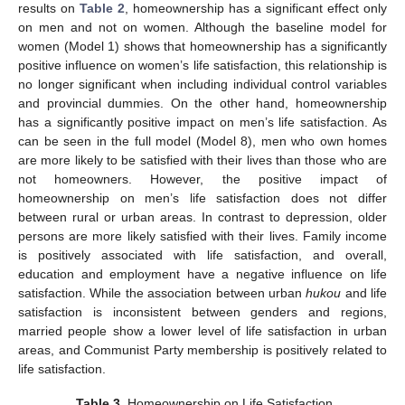
results on
Table 2
, homeownership has a significant effect only
on men and not on women. Although the baseline model for
women (Model 1) shows that homeownership has a significantly
positive influence on women’s life satisfaction, this relationship is
no longer significant when including individual control variables
and provincial dummies. On the other hand, homeownership
has a significantly positive impact on men’s life satisfaction. As
can be seen in the full model (Model 8), men who own homes
are more likely to be satisfied with their lives than those who are
not homeowners. However, the positive impact of
homeownership on men’s life satisfaction does not differ
between rural or urban areas. In contrast to depression, older
persons are more likely satisfied with their lives. Family income
is positively associated with life satisfaction, and overall,
education and employment have a negative influence on life
satisfaction. While the association between urban
hukou
and life
satisfaction is inconsistent between genders and regions,
married people show a lower level of life satisfaction in urban
areas, and Communist Party membership is positively related to
life satisfaction.
Table 3.
Homeownership on Life Satisfaction.