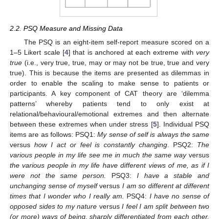
2.2. PSQ Measure and Missing Data
The PSQ is an eight-item self-report measure scored on a
1–5 Likert scale [
4
] that is anchored at each extreme with
very
true
(i.e., very true, true, may or may not be true, true and very
true). This is because the items are presented as dilemmas in
order to enable the scaling to make sense to patients or
participants. A key component of CAT theory are ‘dilemma
patterns’ whereby patients tend to only exist at
relational/behavioural/emotional extremes and then alternate
between these extremes when under stress [
5
]. Individual PSQ
items are as follows: PSQ1:
My sense of self is always the same
versus
how I act or feel is constantly changing
. PSQ2:
The
various people in my life see me in much the same way
versus
the various people in my life have different views of me, as if I
were not the same person.
PSQ3:
I have a stable and
unchanging sense of myself
versus
I am so different at different
times that I wonder who I really am.
PSQ4:
I have no sense of
opposed sides to my nature
versus
I feel I am split between two
(or more) ways of being, sharply differentiated from each other.