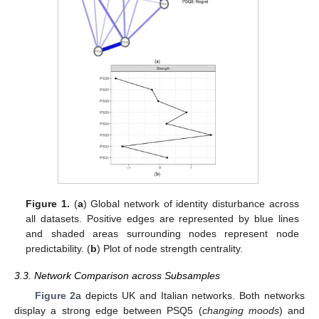
Figure 1.
(
a
) Global network of identity disturbance across
all datasets. Positive edges are represented by blue lines
and shaded areas surrounding nodes represent node
predictability. (
b
) Plot of node strength centrality.
3.3. Network Comparison across Subsamples
Figure 2
a depicts UK and Italian networks. Both networks
display a strong edge between PSQ5 (
changing moods
) and