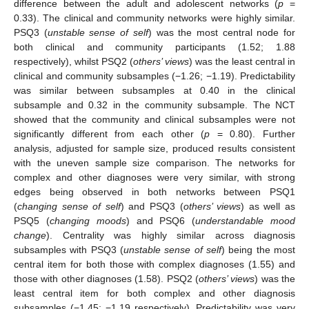
difference between the adult and adolescent networks (
p
=
0.33). The clinical and community networks were highly similar.
PSQ3 (
unstable sense of self
) was the most central node for
both clinical and community participants (1.52; 1.88
respectively), whilst PSQ2 (
others’ views
) was the least central in
clinical and community subsamples (−1.26; −1.19). Predictability
was similar between subsamples at 0.40 in the clinical
subsample and 0.32 in the community subsample. The NCT
showed that the community and clinical subsamples were not
significantly different from each other (
p
= 0.80). Further
analysis, adjusted for sample size, produced results consistent
with the uneven sample size comparison. The networks for
complex and other diagnoses were very similar, with strong
edges being observed in both networks between PSQ1
(
changing sense of self
) and PSQ3 (
others’ views
) as well as
PSQ5 (
changing moods
) and PSQ6 (
understandable mood
change
). Centrality was highly similar across diagnosis
subsamples with PSQ3 (
unstable sense of self
) being the most
central item for both those with complex diagnoses (1.55) and
those with other diagnoses (1.58). PSQ2 (
others’ views
) was the
least central item for both complex and other diagnosis
subsamples (−1.45; −1.19 respectively). Predictability was very