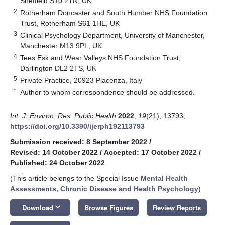
Sheffield S10 2TN, UK
2
Rotherham Doncaster and South Humber NHS Foundation
Trust, Rotherham S61 1HE, UK
3
Clinical Psychology Department, University of Manchester,
Manchester M13 9PL, UK
4
Tees Esk and Wear Valleys NHS Foundation Trust,
Darlington DL2 2TS, UK
5
Private Practice, 20923 Piacenza, Italy
*
Author to whom correspondence should be addressed.
Int. J. Environ. Res. Public Health
2022
,
19
(21), 13793;
https://doi.org/10.3390/ijerph192113793
Submission received: 8 September 2022
/
Revised: 14 October 2022
/
Accepted: 17 October 2022
/
Published: 24 October 2022
(This article belongs to the Special Issue
Mental Health
Assessments, Chronic Disease and Health Psychology
)
keyboard_arrow_down
Download
Browse Figures
Review Reports