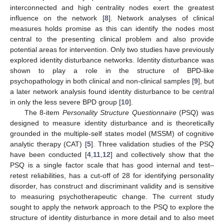
interconnected and high centrality nodes exert the greatest
influence on the network [
8
]. Network analyses of clinical
measures holds promise as this can identify the nodes most
central to the presenting clinical problem and also provide
potential areas for intervention. Only two studies have previously
explored identity disturbance networks. Identity disturbance was
shown to play a role in the structure of BPD-like
psychopathology in both clinical and non-clinical samples [
9
], but
a later network analysis found identity disturbance to be central
in only the less severe BPD group [
10
].
The 8-item
Personality Structure Questionnaire
(PSQ) was
designed to measure identity disturbance and is theoretically
grounded in the multiple-self states model (MSSM) of cognitive
analytic therapy (CAT) [
5
]. Three validation studies of the PSQ
have been conducted [
4
,
11
,
12
] and collectively show that the
PSQ is a single factor scale that has good internal and test–
retest reliabilities, has a cut-off of 28 for identifying personality
disorder, has construct and discriminant validity and is sensitive
to measuring psychotherapeutic change. The current study
sought to apply the network approach to the PSQ to explore the
structure of identity disturbance in more detail and to also meet