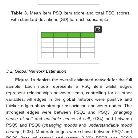
Table 3.
Mean item PSQ item score and total PSQ scores
with standard deviations (SD) for each subsample.
3.2. Global Network Estimation
Figure 1
a depicts the overall estimated network for the full
sample. Each node represents a PSQ item whilst edges
represent relationships between items, controlling for all other
variables. All edges in the global network were positive and
thicker edges show stronger associations between nodes. The
strongest edges were between PSQ1 and PSQ3 (
changing
sense of self
and
unstable sense of self
; 0.34) and between
PSQ5 and PSQ6 (
changing moods
and
understandable mood
change
; 0.33). Moderate edges were shown between PSQ7 and