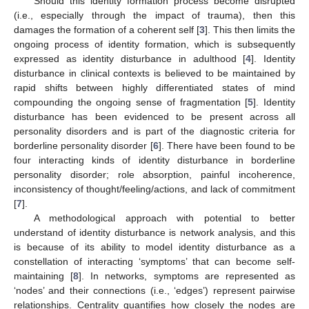
Should this identity formation process become disrupted
(i.e., especially through the impact of trauma), then this
damages the formation of a coherent self [
3
]. This then limits the
ongoing process of identity formation, which is subsequently
expressed as identity disturbance in adulthood [
4
]. Identity
disturbance in clinical contexts is believed to be maintained by
rapid shifts between highly differentiated states of mind
compounding the ongoing sense of fragmentation [
5
]. Identity
disturbance has been evidenced to be present across all
personality disorders and is part of the diagnostic criteria for
borderline personality disorder [
6
]. There have been found to be
four interacting kinds of identity disturbance in borderline
personality disorder; role absorption, painful incoherence,
inconsistency of thought/feeling/actions, and lack of commitment
[
7
].
A methodological approach with potential to better
understand of identity disturbance is network analysis, and this
is because of its ability to model identity disturbance as a
constellation of interacting ‘symptoms’ that can become self-
maintaining [
8
]. In networks, symptoms are represented as
‘nodes’ and their connections (i.e., ‘edges’) represent pairwise
relationships. Centrality quantifies how closely the nodes are