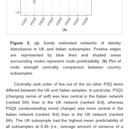
Figure 2.
(
a
) Jointly estimated networks of identity
disturbance in UK and Italian subsamples. Positive edges
are represented by blue lines and shaded areas
surrounding nodes represent node predictability. (
b
) Plot of
node strength centrality comparison between country
subsamples.
Centrality rank order of five out of the six other PSQ items
differed between the UK and Italian samples. In particular, PSQ1
(
changing sense of self
) was less central in the Italian network
(ranked 5th) than in the UK network (ranked 3rd), whereas
PSQ6 (
understanding mood change
) was more central in the
Italian network (ranked 3rd) than in the UK network (ranked
6th). The UK subsample had the highest mean predictability of
all subsamples at 0.46 (i.e., average amount of variance of a