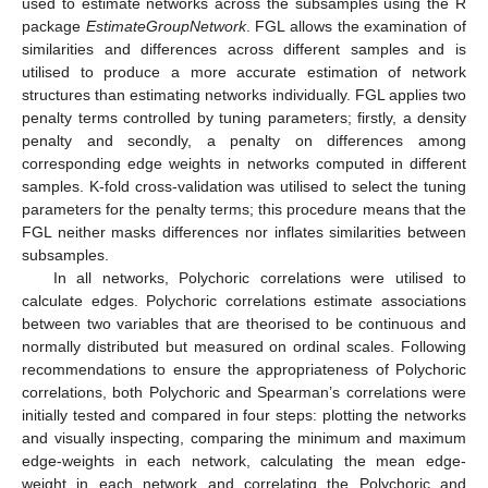
used to estimate networks across the subsamples using the R
package
EstimateGroupNetwork
. FGL allows the examination of
similarities and differences across different samples and is
utilised to produce a more accurate estimation of network
structures than estimating networks individually. FGL applies two
penalty terms controlled by tuning parameters; firstly, a density
penalty and secondly, a penalty on differences among
corresponding edge weights in networks computed in different
samples. K-fold cross-validation was utilised to select the tuning
parameters for the penalty terms; this procedure means that the
FGL neither masks differences nor inflates similarities between
subsamples.
In all networks, Polychoric correlations were utilised to
calculate edges. Polychoric correlations estimate associations
between two variables that are theorised to be continuous and
normally distributed but measured on ordinal scales. Following
recommendations to ensure the appropriateness of Polychoric
correlations, both Polychoric and Spearman’s correlations were
initially tested and compared in four steps: plotting the networks
and visually inspecting, comparing the minimum and maximum
edge-weights in each network, calculating the mean edge-
weight in each network and correlating the Polychoric and