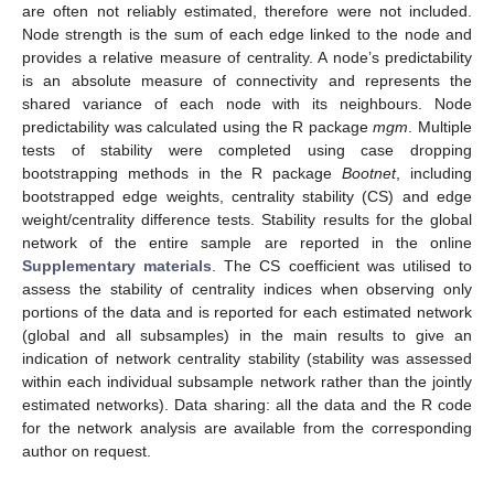
are often not reliably estimated, therefore were not included.
Node strength is the sum of each edge linked to the node and
provides a relative measure of centrality. A node’s predictability
is an absolute measure of connectivity and represents the
shared variance of each node with its neighbours. Node
predictability was calculated using the R package
mgm
. Multiple
tests of stability were completed using case dropping
bootstrapping methods in the R package
Bootnet
, including
bootstrapped edge weights, centrality stability (CS) and edge
weight/centrality difference tests. Stability results for the global
network of the entire sample are reported in the online
Supplementary materials
. The CS coefficient was utilised to
assess the stability of centrality indices when observing only
portions of the data and is reported for each estimated network
(global and all subsamples) in the main results to give an
indication of network centrality stability (stability was assessed
within each individual subsample network rather than the jointly
estimated networks). Data sharing: all the data and the R code
for the network analysis are available from the corresponding
author on request.