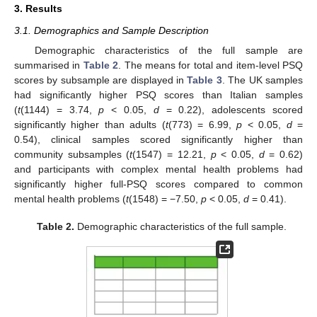
3. Results
3.1. Demographics and Sample Description
Demographic characteristics of the full sample are
summarised in
Table 2
. The means for total and item-level PSQ
scores by subsample are displayed in
Table 3
. The UK samples
had significantly higher PSQ scores than Italian samples
(
t
(1144) = 3.74,
p
< 0.05,
d
= 0.22), adolescents scored
significantly higher than adults (
t
(773) = 6.99,
p
< 0.05,
d
=
0.54), clinical samples scored significantly higher than
community subsamples (
t
(1547) = 12.21,
p
< 0.05,
d
= 0.62)
and participants with complex mental health problems had
significantly higher full-PSQ scores compared to common
mental health problems (
t
(1548) = −7.50,
p
< 0.05,
d
= 0.41).
Table 2.
Demographic characteristics of the full sample.