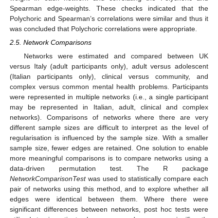
Spearman edge-weights. These checks indicated that the
Polychoric and Spearman’s correlations were similar and thus it
was concluded that Polychoric correlations were appropriate.
2.5. Network Comparisons
Networks were estimated and compared between UK
versus Italy (adult participants only), adult versus adolescent
(Italian participants only), clinical versus community, and
complex versus common mental health problems. Participants
were represented in multiple networks (i.e., a single participant
may be represented in Italian, adult, clinical and complex
networks). Comparisons of networks where there are very
different sample sizes are difficult to interpret as the level of
regularisation is influenced by the sample size. With a smaller
sample size, fewer edges are retained. One solution to enable
more meaningful comparisons is to compare networks using a
data-driven permutation test. The R package
NetworkComparisonTest
was used to statistically compare each
pair of networks using this method, and to explore whether all
edges were identical between them. Where there were
significant differences between networks, post hoc tests were