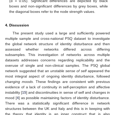
(α = 0.05). Significant differences are depicted by black
boxes and non-significant differences by grey boxes, while
the diagonal boxes refer to the node strength values.
4. Discussion
The present study used a large and sufficiently powered
multiple sample and cross-national PSQ dataset to investigate
the global network structure of identity disturbance and then
assessed whether networks differed across differing
subsamples. This investigation of networks across multiple
datasets addresses concerns regarding replicability and the
overuse of single and non-clinical samples. The PSQ global
network suggested that an
unstable sense of self
appeared the
most integral aspect of ongoing identity disturbance, followed
changing moods
. These findings are consistent with previous
evidence of a lack of continuity in self-perception and affective
instability [
15
] and discontinuities in sense of self and changes in
mood [
4
] as possible maintaining factors of identity disturbance.
There was a statistically significant difference in network
structures between the UK and Italy and this is in keeping with
the theory that identity is an inner construct that is also