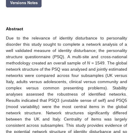
Versions Notes
Abstract
Due to the relevance of identity disturbance to personality
disorder this study sought to complete a network analysis of a
well validated measure of identity disturbance; the personality
structure questionnaire (PSQ). A multi-site and cross-national
methodology created an overall sample of
N
= 1549. The global
network structure of the PSQ was analysed and jointly estimated
networks were compared across four subsamples (UK versus
Italy, adults versus adolescents, clinical versus community and
complex versus common presenting problems). Stability
analyses assessed the robustness of identified networks.
Results indicated that PSQ3 (unstable sense of self) and PSQ5
(mood variability) were the most central items in the global
network structure. Network structures significantly differed
between the UK and Italy. Centrality of items was largely
consistent across subsamples. This study provides evidence of
the potential network structure of identity disturbance and so