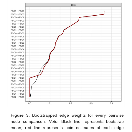
Figure 3.
Bootstrapped edge weights for every pairwise
node comparison.
Note:
Black line represents bootstrap
mean, red line represents point-estimates of each edge