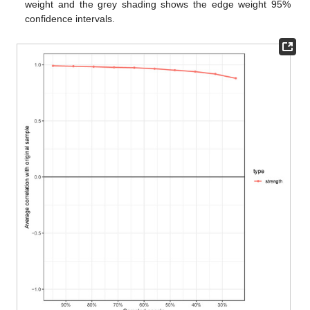
weight and the grey shading shows the edge weight 95%
confidence intervals.