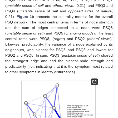
PSQ8 (
loss of control
and
regret
; 0.22); PSQ3 and PSQ2
(
unstable sense of self
and
others’ views
; 0.21); and PSQ3 and
PSQ4 (
unstable sense of self
and
opposed sides of nature
;
0.21).
Figure 1
b presents the centrality metrics for the overall
PSQ network. The most central items in terms of node strength
and the sum of edges connected to a node were PSQ3
(
unstable sense of self
) and PSQ5 (
changing moods
). The least
central items were PSQ8, (
regret
) and PSQ2 (
others’ views
).
Likewise, predictability, the variance of a node explained by its
neighbours, was highest for PSQ3 and PSQ5 and lowest for
PSQ2 and PSQ8. In sum, PSQ3 (
unstable sense of self
) shared
the strongest edge and had the highest node strength and
predictability (i.e., indicating that it is the symptom most related
to other symptoms in identity disturbance).