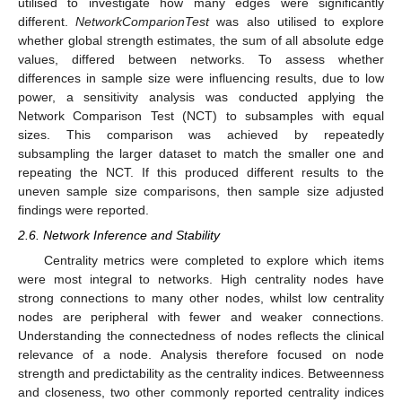
utilised to investigate how many edges were significantly
different.
NetworkComparionTest
was also utilised to explore
whether global strength estimates, the sum of all absolute edge
values, differed between networks. To assess whether
differences in sample size were influencing results, due to low
power, a sensitivity analysis was conducted applying the
Network Comparison Test (NCT) to subsamples with equal
sizes. This comparison was achieved by repeatedly
subsampling the larger dataset to match the smaller one and
repeating the NCT. If this produced different results to the
uneven sample size comparisons, then sample size adjusted
findings were reported.
2.6. Network Inference and Stability
Centrality metrics were completed to explore which items
were most integral to networks. High centrality nodes have
strong connections to many other nodes, whilst low centrality
nodes are peripheral with fewer and weaker connections.
Understanding the connectedness of nodes reflects the clinical
relevance of a node. Analysis therefore focused on node
strength and predictability as the centrality indices. Betweenness
and closeness, two other commonly reported centrality indices