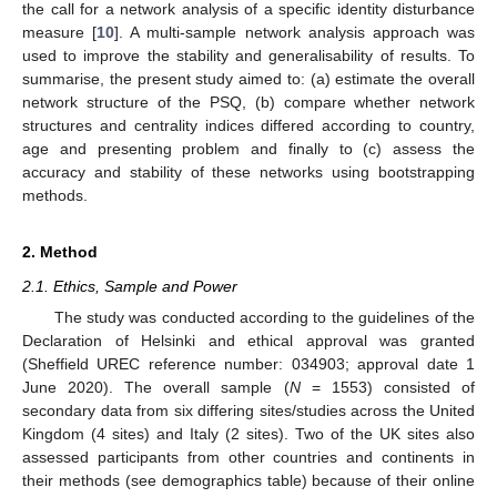
the call for a network analysis of a specific identity disturbance
measure [
10
]. A multi-sample network analysis approach was
used to improve the stability and generalisability of results. To
summarise, the present study aimed to: (a) estimate the overall
network structure of the PSQ, (b) compare whether network
structures and centrality indices differed according to country,
age and presenting problem and finally to (c) assess the
accuracy and stability of these networks using bootstrapping
methods.
2. Method
2.1. Ethics, Sample and Power
The study was conducted according to the guidelines of the
Declaration of Helsinki and ethical approval was granted
(Sheffield UREC reference number: 034903; approval date 1
June 2020). The overall sample (
N
= 1553) consisted of
secondary data from six differing sites/studies across the United
Kingdom (4 sites) and Italy (2 sites). Two of the UK sites also
assessed participants from other countries and continents in
their methods (see demographics table) because of their online