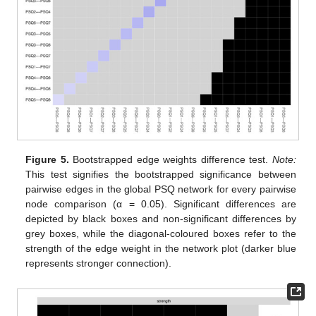
Figure 5.
Bootstrapped edge weights difference test.
Note:
This test signifies the bootstrapped significance between
pairwise edges in the global PSQ network for every pairwise
node comparison (α = 0.05). Significant differences are
depicted by black boxes and non-significant differences by
grey boxes, while the diagonal-coloured boxes refer to the
strength of the edge weight in the network plot (darker blue
represents stronger connection).