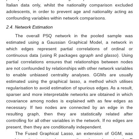
Italian data only, whilst the nationality comparison excluded
adolescents, in order to prevent age and nationality acting as
confounding variables within network comparisons.
2.4. Network Estimation
The overall PSQ network in the pooled sample was
estimated using a Gaussian Graphical Model, a network in
which edges represent partial correlations of ordinal or
continuous data (using R packages
qgraph
and
glasso
). Using
partial correlations ensures that relationships between nodes
are not confounded by relationships with other network variables
to enable unbiased centrality analyses. GGMs are usually
estimated using the graphical lasso, a method which utilises
regularisation to avoid estimation of spurious edges. As a result,
sparser and more interpretable networks are obtained in which
covariance among nodes is explained with as few edges as
necessary. If two nodes are connected by an edge in the
resulting graph, then they are statistically related after
controlling for all other variables in the network. If no edges are
present, then they are conditionally independent.
The Fused Graphical Lasso, an extension of GGM, was