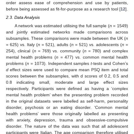
order assess ease of comprehension and use by patients,
before being assessed as fit-for-purpose as a research tool [
12
].
2.3. Data Analysis
A network was estimated utilising the full sample (
n
= 1549)
and jointly estimated networks made comparisons across
subsamples. These comparisons were made between the UK (
n
= 625) vs. Italy (
n
= 521), adults (
n
= 521) vs. adolescents (
n
=
254), clinical (
n
= 769) vs. community (
n
= 780) and complex
mental health problems (
n
= 477) vs. common mental health
problems (
n
= 1073). Independent samples
t
-tests and Cohen’s
d
effect sizes were used to compare mean PSQ item and total
scores between the subsamples, with d scores of 0.2, 0.5 and
0.8 indicating small, moderate and large effect sizes
respectively. Participants were defined as having a ‘complex
mental health problem’ when the presenting problem recorded
in the original datasets were labelled as self-harm, personality
disorder, psychosis or an eating disorder. ‘Common mental
health problems’ were those originally labelled as presenting
with anxiety, depression, trauma and obsessive-compulsive
disorder. The nature of the data was such that all adolescent
participants were Italian. The age comparison therefore utilised