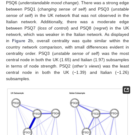
PSQ6 (
understandable mood change
). There was a strong edge
between PSQ1 (
changing sense of self
) and PSQ3 (
unstable
sense of self
) in the UK network that was not observed in the
Italian network. Additionally, there was a moderate edge
between PSQ7 (
loss of control
) and PSQ8 (
regret
) in the UK
network, which was weaker in the Italian network. As displayed
in
Figure 2
b, overall centrality was quite similar within the
country network comparison, with small differences evident in
centrality order. PSQ3 (
unstable sense of self
) was the most
central node in both the UK (1.65) and Italian (1.97) subsamples
in terms of node strength. PSQ2 (
other’s views
) was the least
central node in both the UK (−1.39) and Italian (−1.26)
subsamples.