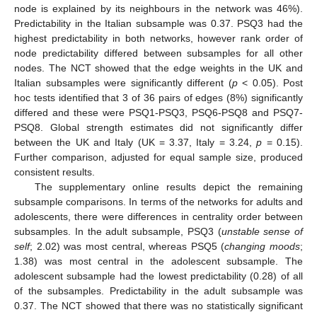
node is explained by its neighbours in the network was 46%).
Predictability in the Italian subsample was 0.37. PSQ3 had the
highest predictability in both networks, however rank order of
node predictability differed between subsamples for all other
nodes. The NCT showed that the edge weights in the UK and
Italian subsamples were significantly different (
p
< 0.05). Post
hoc tests identified that 3 of 36 pairs of edges (8%) significantly
differed and these were PSQ1-PSQ3, PSQ6-PSQ8 and PSQ7-
PSQ8. Global strength estimates did not significantly differ
between the UK and Italy (UK = 3.37, Italy = 3.24,
p
= 0.15).
Further comparison, adjusted for equal sample size, produced
consistent results.
The supplementary online results depict the remaining
subsample comparisons. In terms of the networks for adults and
adolescents, there were differences in centrality order between
subsamples. In the adult subsample, PSQ3 (
unstable sense of
self
; 2.02) was most central, whereas PSQ5 (
changing moods
;
1.38) was most central in the adolescent subsample. The
12. May
13. May
14. May
15. May
16. May
17. May
18. May
19. May
20. May
22. May
23. May
24. May
25. May
26. May
27. May
28. May
29. May
30. May
1. Jun
2. Jun
3. Jun
4. Jun
5. Jun
6. Jun
7. Jun
8. Jun
9. Jun
11. Jun
12. Jun
13. Jun
14. Jun
15. Jun
16. Jun
17. Jun
18. Jun
19. Jun
21. Jun
22. Jun
23. Jun
24. Jun
25. Jun
26. Jun
27. Jun
28. Jun
29. Jun
1. Jul
2. Jul
3. Jul
4. Jul
5. Jul
6. Jul
7. Jul
8. Jul
9. Jul
11. Jul
12. Jul
13. Jul
14. Jul
15. Jul
16. Jul
17. Jul
18. Jul
19. Jul
21. Jul
22. Jul
23. Jul
24. Jul
25. Jul
26. Jul
27. Jul
28. Jul
29. Jul
31. Jul
1. Aug
2. Aug
3. Aug
4. Aug
5. Aug
6. Aug
7. Aug
8. Aug
adolescent subsample had the lowest predictability (0.28) of all
of the subsamples. Predictability in the adult subsample was
0.37. The NCT showed that there was no statistically significant