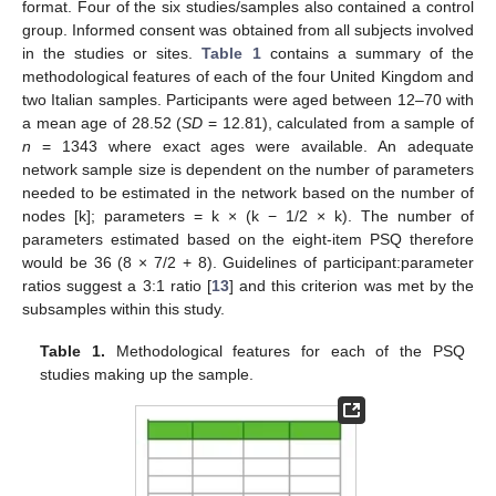
format. Four of the six studies/samples also contained a control
group. Informed consent was obtained from all subjects involved
in the studies or sites.
Table 1
contains a summary of the
methodological features of each of the four United Kingdom and
two Italian samples. Participants were aged between 12–70 with
a mean age of 28.52 (
SD
= 12.81), calculated from a sample of
n
= 1343 where exact ages were available. An adequate
network sample size is dependent on the number of parameters
needed to be estimated in the network based on the number of
nodes [k]; parameters = k × (k − 1/2 × k). The number of
parameters estimated based on the eight-item PSQ therefore
would be 36 (8 × 7/2 + 8). Guidelines of participant:parameter
ratios suggest a 3:1 ratio [
13
] and this criterion was met by the
subsamples within this study.
Table 1.
Methodological features for each of the PSQ
studies making up the sample.