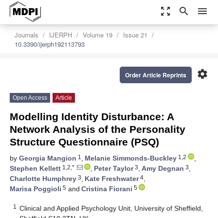
zoom_out_map
search
menu
Journals
IJERPH
Volume 19
Issue 21
10.3390/ijerph192113793
settings
Order Article Reprints
Open Access
Article
Modelling Identity Disturbance: A
Network Analysis of the Personality
Structure Questionnaire (PSQ)
1
1,2
by
Georgia Mangion
,
Melanie Simmonds-Buckley
,
1,2,*
3
3
Stephen Kellett
,
Peter Taylor
,
Amy Degnan
,
3
4
Charlotte Humphrey
,
Kate Freshwater
,
5
5
Marisa Poggioli
and
Cristina Fiorani
1
Clinical and Applied Psychology Unit, University of Sheffield,