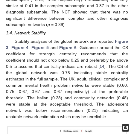
similar at 0.41 in the complex subsample and 0.37 in the other
diagnosis subsample. The NCT showed that there was no
significant difference between complex and other diagnosis
subsample networks (
p
= 0.39).
3.4. Network Stability
Stability analyses of the global network are reported
Figure
3
,
Figure 4
,
Figure 5
and
Figure 6
. Guidance around the CS
coefficient for strength centrality recommends that the
coefficient should not drop below 0.25 and preferably be above
0.5 to assume that centrality indices are robust [
14
]. The CS of
the global network was 0.75 indicating stable centrality
estimates in the full sample. The UK, adult, clinical, complex and
common mental health problem networks were stable (0.60,
0.75, 0.67, 0.67 and 0.67 respectively) at the preferable
threshold. The Italian (0.28) and community networks (0.48)
were stable at the acceptable threshold. The adolescent
network was below recommendation (0.21) indicating an
unstable network estimation which may be unreliable.