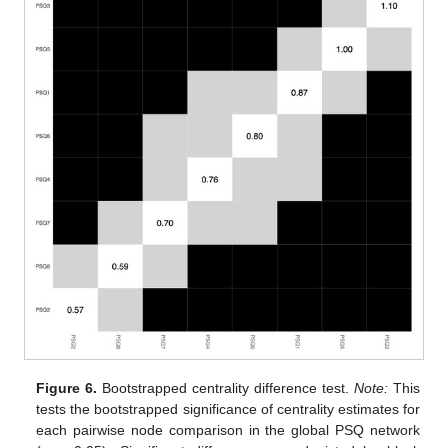
Figure 6.
Bootstrapped centrality difference test.
Note:
This
tests the bootstrapped significance of centrality estimates for
each pairwise node comparison in the global PSQ network