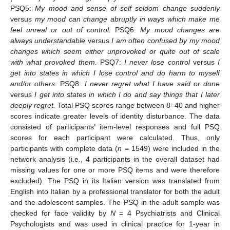
PSQ5:
My mood and sense of self seldom change suddenly
versus
my mood can change abruptly in ways which make me
feel unreal or out of control.
PSQ6:
My mood changes are
always understandable
versus
I am often confused by my mood
changes which seem either unprovoked or quite out of scale
with what provoked them.
PSQ7:
I never lose control
versus
I
get into states in which I lose control and do harm to myself
and/or others.
PSQ8:
I never regret what I have said or done
versus
I get into states in which I do and say things that I later
deeply regret.
Total PSQ scores range between 8–40 and higher
scores indicate greater levels of identity disturbance. The data
consisted of participants’ item-level responses and full PSQ
scores for each participant were calculated. Thus, only
participants with complete data (
n
= 1549) were included in the
network analysis (i.e., 4 participants in the overall dataset had
missing values for one or more PSQ items and were therefore
excluded). The PSQ in its Italian version was translated from
English into Italian by a professional translator for both the adult
and the adolescent samples. The PSQ in the adult sample was
checked for face validity by
N
= 4 Psychiatrists and Clinical
Psychologists and was used in clinical practice for 1-year in