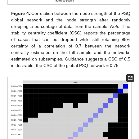
Figure 4.
Correlation between the node strength of the PSQ
global network and the node strength after randomly
dropping a percentage of data from the sample.
Note:
The
stability centrality coefficient (CSC) reports the percentage
of cases that can be dropped while still retaining 95%
certainty of a correlation of 0.7 between the network
centrality estimated on the full sample and the networks
estimated on subsamples. Guidance suggests a CSC of 0.5
is desirable; the CSC of the global PSQ network = 0.75.