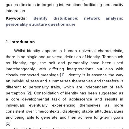
guides clinicians in targeting interventions facilitating personality
integration.
Keywords:
identity disturbance
;
network analysis
;
personality structure questionnaire
1. Introduction
Whilst identity appears a human universal characteristic,
there is no single and universal definition of identity. Terms such
as identity, ego, the self and personality have been used
interchangeably, with differing interpretations but also with
closely connected meanings [
1
]. Identity is in essence the way
an individual sees and summarises themselves and therefore is
different to personality traits, which are independent of self-
perception [
2
]. Consolidation of identity has been suggested as
a core developmental task of adolescence and results in
individuals eventually experiencing themselves as more
consistent over time/contexts, displaying stable attitudes/values
and being able to generate and then achieve long-term goals
[
1
].